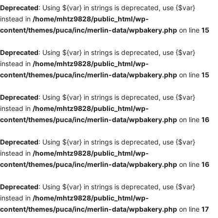
Deprecated
: Using ${var} in strings is deprecated, use {$var}
instead in
/home/mhtz9828/public_html/wp-
content/themes/puca/inc/merlin-data/wpbakery.php
on line
15
Deprecated
: Using ${var} in strings is deprecated, use {$var}
instead in
/home/mhtz9828/public_html/wp-
content/themes/puca/inc/merlin-data/wpbakery.php
on line
15
Deprecated
: Using ${var} in strings is deprecated, use {$var}
instead in
/home/mhtz9828/public_html/wp-
content/themes/puca/inc/merlin-data/wpbakery.php
on line
16
Deprecated
: Using ${var} in strings is deprecated, use {$var}
instead in
/home/mhtz9828/public_html/wp-
content/themes/puca/inc/merlin-data/wpbakery.php
on line
16
Deprecated
: Using ${var} in strings is deprecated, use {$var}
instead in
/home/mhtz9828/public_html/wp-
content/themes/puca/inc/merlin-data/wpbakery.php
on line
17