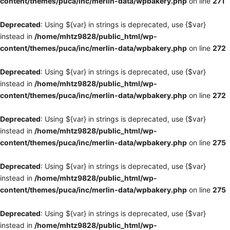
content/themes/puca/inc/merlin-data/wpbakery.php
on line
271
Deprecated
: Using ${var} in strings is deprecated, use {$var}
instead in
/home/mhtz9828/public_html/wp-
content/themes/puca/inc/merlin-data/wpbakery.php
on line
272
Deprecated
: Using ${var} in strings is deprecated, use {$var}
instead in
/home/mhtz9828/public_html/wp-
content/themes/puca/inc/merlin-data/wpbakery.php
on line
272
Deprecated
: Using ${var} in strings is deprecated, use {$var}
instead in
/home/mhtz9828/public_html/wp-
content/themes/puca/inc/merlin-data/wpbakery.php
on line
275
Deprecated
: Using ${var} in strings is deprecated, use {$var}
instead in
/home/mhtz9828/public_html/wp-
content/themes/puca/inc/merlin-data/wpbakery.php
on line
275
Deprecated
: Using ${var} in strings is deprecated, use {$var}
instead in
/home/mhtz9828/public_html/wp-