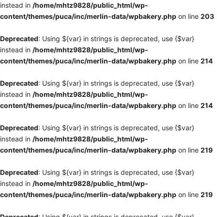
instead in
/home/mhtz9828/public_html/wp-
content/themes/puca/inc/merlin-data/wpbakery.php
on line
203
Deprecated
: Using ${var} in strings is deprecated, use {$var}
instead in
/home/mhtz9828/public_html/wp-
content/themes/puca/inc/merlin-data/wpbakery.php
on line
214
Deprecated
: Using ${var} in strings is deprecated, use {$var}
instead in
/home/mhtz9828/public_html/wp-
content/themes/puca/inc/merlin-data/wpbakery.php
on line
214
Deprecated
: Using ${var} in strings is deprecated, use {$var}
instead in
/home/mhtz9828/public_html/wp-
content/themes/puca/inc/merlin-data/wpbakery.php
on line
219
Deprecated
: Using ${var} in strings is deprecated, use {$var}
instead in
/home/mhtz9828/public_html/wp-
content/themes/puca/inc/merlin-data/wpbakery.php
on line
219
Deprecated
: Using ${var} in strings is deprecated, use {$var}