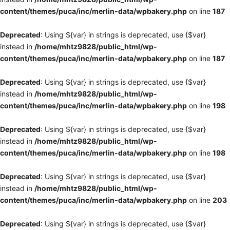
content/themes/puca/inc/merlin-data/wpbakery.php
on line
187
Deprecated
: Using ${var} in strings is deprecated, use {$var}
instead in
/home/mhtz9828/public_html/wp-
content/themes/puca/inc/merlin-data/wpbakery.php
on line
187
Deprecated
: Using ${var} in strings is deprecated, use {$var}
instead in
/home/mhtz9828/public_html/wp-
content/themes/puca/inc/merlin-data/wpbakery.php
on line
198
Deprecated
: Using ${var} in strings is deprecated, use {$var}
instead in
/home/mhtz9828/public_html/wp-
content/themes/puca/inc/merlin-data/wpbakery.php
on line
198
Deprecated
: Using ${var} in strings is deprecated, use {$var}
instead in
/home/mhtz9828/public_html/wp-
content/themes/puca/inc/merlin-data/wpbakery.php
on line
203
Deprecated
: Using ${var} in strings is deprecated, use {$var}