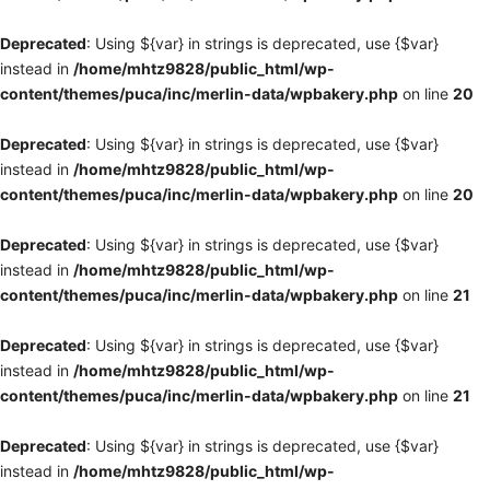
Deprecated
: Using ${var} in strings is deprecated, use {$var}
instead in
/home/mhtz9828/public_html/wp-
content/themes/puca/inc/merlin-data/wpbakery.php
on line
20
Deprecated
: Using ${var} in strings is deprecated, use {$var}
instead in
/home/mhtz9828/public_html/wp-
content/themes/puca/inc/merlin-data/wpbakery.php
on line
20
Deprecated
: Using ${var} in strings is deprecated, use {$var}
instead in
/home/mhtz9828/public_html/wp-
content/themes/puca/inc/merlin-data/wpbakery.php
on line
21
Deprecated
: Using ${var} in strings is deprecated, use {$var}
instead in
/home/mhtz9828/public_html/wp-
content/themes/puca/inc/merlin-data/wpbakery.php
on line
21
Deprecated
: Using ${var} in strings is deprecated, use {$var}
instead in
/home/mhtz9828/public_html/wp-