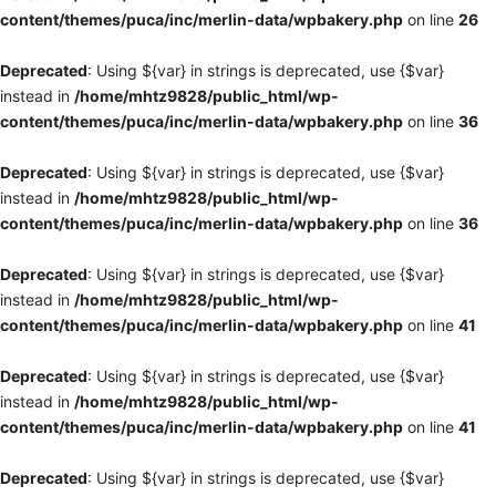
content/themes/puca/inc/merlin-data/wpbakery.php
on line
26
Deprecated
: Using ${var} in strings is deprecated, use {$var}
instead in
/home/mhtz9828/public_html/wp-
content/themes/puca/inc/merlin-data/wpbakery.php
on line
36
Deprecated
: Using ${var} in strings is deprecated, use {$var}
instead in
/home/mhtz9828/public_html/wp-
content/themes/puca/inc/merlin-data/wpbakery.php
on line
36
Deprecated
: Using ${var} in strings is deprecated, use {$var}
instead in
/home/mhtz9828/public_html/wp-
content/themes/puca/inc/merlin-data/wpbakery.php
on line
41
Deprecated
: Using ${var} in strings is deprecated, use {$var}
instead in
/home/mhtz9828/public_html/wp-
content/themes/puca/inc/merlin-data/wpbakery.php
on line
41
Deprecated
: Using ${var} in strings is deprecated, use {$var}