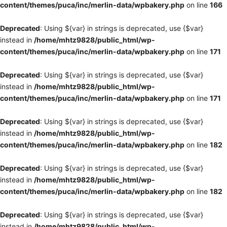
content/themes/puca/inc/merlin-data/wpbakery.php
on line
166
Deprecated
: Using ${var} in strings is deprecated, use {$var}
instead in
/home/mhtz9828/public_html/wp-
content/themes/puca/inc/merlin-data/wpbakery.php
on line
171
Deprecated
: Using ${var} in strings is deprecated, use {$var}
instead in
/home/mhtz9828/public_html/wp-
content/themes/puca/inc/merlin-data/wpbakery.php
on line
171
Deprecated
: Using ${var} in strings is deprecated, use {$var}
instead in
/home/mhtz9828/public_html/wp-
content/themes/puca/inc/merlin-data/wpbakery.php
on line
182
Deprecated
: Using ${var} in strings is deprecated, use {$var}
instead in
/home/mhtz9828/public_html/wp-
content/themes/puca/inc/merlin-data/wpbakery.php
on line
182
Deprecated
: Using ${var} in strings is deprecated, use {$var}
instead in
/home/mhtz9828/public_html/wp-