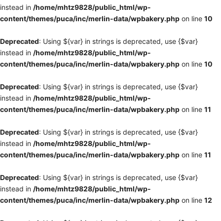
instead in
/home/mhtz9828/public_html/wp-
content/themes/puca/inc/merlin-data/wpbakery.php
on line
10
Deprecated
: Using ${var} in strings is deprecated, use {$var}
instead in
/home/mhtz9828/public_html/wp-
content/themes/puca/inc/merlin-data/wpbakery.php
on line
10
Deprecated
: Using ${var} in strings is deprecated, use {$var}
instead in
/home/mhtz9828/public_html/wp-
content/themes/puca/inc/merlin-data/wpbakery.php
on line
11
Deprecated
: Using ${var} in strings is deprecated, use {$var}
instead in
/home/mhtz9828/public_html/wp-
content/themes/puca/inc/merlin-data/wpbakery.php
on line
11
Deprecated
: Using ${var} in strings is deprecated, use {$var}
instead in
/home/mhtz9828/public_html/wp-
content/themes/puca/inc/merlin-data/wpbakery.php
on line
12