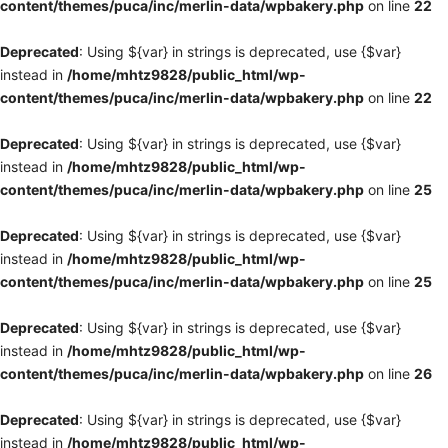
content/themes/puca/inc/merlin-data/wpbakery.php
on line
22
Deprecated
: Using ${var} in strings is deprecated, use {$var}
instead in
/home/mhtz9828/public_html/wp-
content/themes/puca/inc/merlin-data/wpbakery.php
on line
22
Deprecated
: Using ${var} in strings is deprecated, use {$var}
instead in
/home/mhtz9828/public_html/wp-
content/themes/puca/inc/merlin-data/wpbakery.php
on line
25
Deprecated
: Using ${var} in strings is deprecated, use {$var}
instead in
/home/mhtz9828/public_html/wp-
content/themes/puca/inc/merlin-data/wpbakery.php
on line
25
Deprecated
: Using ${var} in strings is deprecated, use {$var}
instead in
/home/mhtz9828/public_html/wp-
content/themes/puca/inc/merlin-data/wpbakery.php
on line
26
Deprecated
: Using ${var} in strings is deprecated, use {$var}
instead in
/home/mhtz9828/public_html/wp-