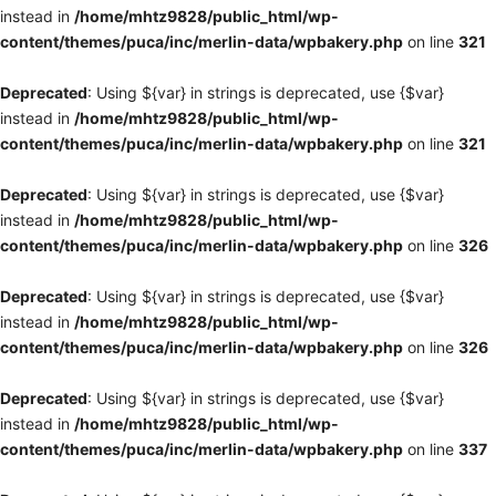
instead in
/home/mhtz9828/public_html/wp-
content/themes/puca/inc/merlin-data/wpbakery.php
on line
321
Deprecated
: Using ${var} in strings is deprecated, use {$var}
instead in
/home/mhtz9828/public_html/wp-
content/themes/puca/inc/merlin-data/wpbakery.php
on line
321
Deprecated
: Using ${var} in strings is deprecated, use {$var}
instead in
/home/mhtz9828/public_html/wp-
content/themes/puca/inc/merlin-data/wpbakery.php
on line
326
Deprecated
: Using ${var} in strings is deprecated, use {$var}
instead in
/home/mhtz9828/public_html/wp-
content/themes/puca/inc/merlin-data/wpbakery.php
on line
326
Deprecated
: Using ${var} in strings is deprecated, use {$var}
instead in
/home/mhtz9828/public_html/wp-
content/themes/puca/inc/merlin-data/wpbakery.php
on line
337