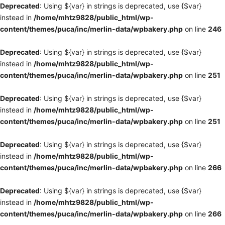
Deprecated
: Using ${var} in strings is deprecated, use {$var}
instead in
/home/mhtz9828/public_html/wp-
content/themes/puca/inc/merlin-data/wpbakery.php
on line
246
Deprecated
: Using ${var} in strings is deprecated, use {$var}
instead in
/home/mhtz9828/public_html/wp-
content/themes/puca/inc/merlin-data/wpbakery.php
on line
251
Deprecated
: Using ${var} in strings is deprecated, use {$var}
instead in
/home/mhtz9828/public_html/wp-
content/themes/puca/inc/merlin-data/wpbakery.php
on line
251
Deprecated
: Using ${var} in strings is deprecated, use {$var}
instead in
/home/mhtz9828/public_html/wp-
content/themes/puca/inc/merlin-data/wpbakery.php
on line
266
Deprecated
: Using ${var} in strings is deprecated, use {$var}
instead in
/home/mhtz9828/public_html/wp-
content/themes/puca/inc/merlin-data/wpbakery.php
on line
266