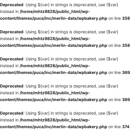
Deprecated
: Using ${var} in strings is deprecated, use {$var}
instead in
/home/mhtz9828/public_html/wp-
content/themes/puca/inc/merlin-data/wpbakery.php
on line
358
Deprecated
: Using ${var} in strings is deprecated, use {$var}
instead in
/home/mhtz9828/public_html/wp-
content/themes/puca/inc/merlin-data/wpbakery.php
on line
358
Deprecated
: Using ${var} in strings is deprecated, use {$var}
instead in
/home/mhtz9828/public_html/wp-
content/themes/puca/inc/merlin-data/wpbakery.php
on line
369
Deprecated
: Using ${var} in strings is deprecated, use {$var}
instead in
/home/mhtz9828/public_html/wp-
content/themes/puca/inc/merlin-data/wpbakery.php
on line
369
Deprecated
: Using ${var} in strings is deprecated, use {$var}
instead in
/home/mhtz9828/public_html/wp-
content/themes/puca/inc/merlin-data/wpbakery.php
on line
374