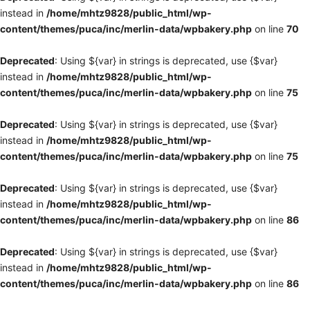
instead in
/home/mhtz9828/public_html/wp-
content/themes/puca/inc/merlin-data/wpbakery.php
on line
70
Deprecated
: Using ${var} in strings is deprecated, use {$var}
instead in
/home/mhtz9828/public_html/wp-
content/themes/puca/inc/merlin-data/wpbakery.php
on line
75
Deprecated
: Using ${var} in strings is deprecated, use {$var}
instead in
/home/mhtz9828/public_html/wp-
content/themes/puca/inc/merlin-data/wpbakery.php
on line
75
Deprecated
: Using ${var} in strings is deprecated, use {$var}
instead in
/home/mhtz9828/public_html/wp-
content/themes/puca/inc/merlin-data/wpbakery.php
on line
86
Deprecated
: Using ${var} in strings is deprecated, use {$var}
instead in
/home/mhtz9828/public_html/wp-
content/themes/puca/inc/merlin-data/wpbakery.php
on line
86