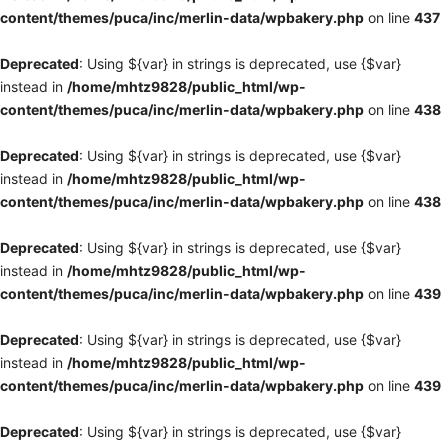
content/themes/puca/inc/merlin-data/wpbakery.php
on line
437
Deprecated
: Using ${var} in strings is deprecated, use {$var}
instead in
/home/mhtz9828/public_html/wp-
content/themes/puca/inc/merlin-data/wpbakery.php
on line
438
Deprecated
: Using ${var} in strings is deprecated, use {$var}
instead in
/home/mhtz9828/public_html/wp-
content/themes/puca/inc/merlin-data/wpbakery.php
on line
438
Deprecated
: Using ${var} in strings is deprecated, use {$var}
instead in
/home/mhtz9828/public_html/wp-
content/themes/puca/inc/merlin-data/wpbakery.php
on line
439
Deprecated
: Using ${var} in strings is deprecated, use {$var}
instead in
/home/mhtz9828/public_html/wp-
content/themes/puca/inc/merlin-data/wpbakery.php
on line
439
Deprecated
: Using ${var} in strings is deprecated, use {$var}