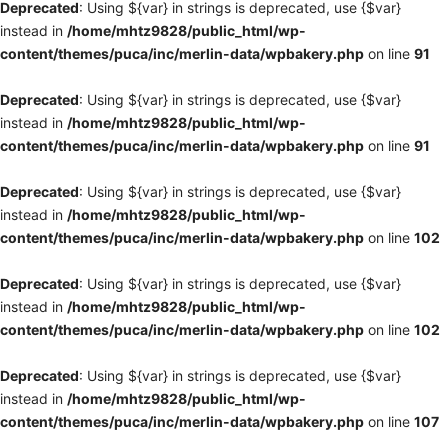
Deprecated
: Using ${var} in strings is deprecated, use {$var}
instead in
/home/mhtz9828/public_html/wp-
content/themes/puca/inc/merlin-data/wpbakery.php
on line
91
Deprecated
: Using ${var} in strings is deprecated, use {$var}
instead in
/home/mhtz9828/public_html/wp-
content/themes/puca/inc/merlin-data/wpbakery.php
on line
91
Deprecated
: Using ${var} in strings is deprecated, use {$var}
instead in
/home/mhtz9828/public_html/wp-
content/themes/puca/inc/merlin-data/wpbakery.php
on line
102
Deprecated
: Using ${var} in strings is deprecated, use {$var}
instead in
/home/mhtz9828/public_html/wp-
content/themes/puca/inc/merlin-data/wpbakery.php
on line
102
Deprecated
: Using ${var} in strings is deprecated, use {$var}
instead in
/home/mhtz9828/public_html/wp-
content/themes/puca/inc/merlin-data/wpbakery.php
on line
107