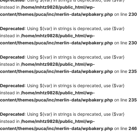
instead in
/home/mhtz9828/public_html/wp-
content/themes/puca/inc/merlin-data/wpbakery.php
on line
230
Deprecated
: Using ${var} in strings is deprecated, use {$var}
instead in
/home/mhtz9828/public_html/wp-
content/themes/puca/inc/merlin-data/wpbakery.php
on line
230
Deprecated
: Using ${var} in strings is deprecated, use {$var}
instead in
/home/mhtz9828/public_html/wp-
content/themes/puca/inc/merlin-data/wpbakery.php
on line
235
Deprecated
: Using ${var} in strings is deprecated, use {$var}
instead in
/home/mhtz9828/public_html/wp-
content/themes/puca/inc/merlin-data/wpbakery.php
on line
235
Deprecated
: Using ${var} in strings is deprecated, use {$var}
instead in
/home/mhtz9828/public_html/wp-
content/themes/puca/inc/merlin-data/wpbakery.php
on line
246