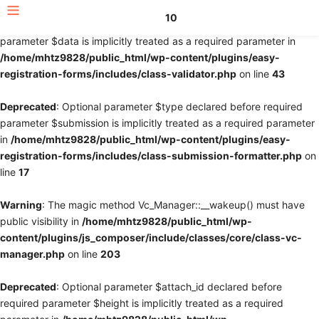
10
Deprecated
: Optional parameter $fields declared before required
parameter $data is implicitly treated as a required parameter in
/home/mhtz9828/public_html/wp-content/plugins/easy-
registration-forms/includes/class-validator.php
on line
43
Deprecated
: Optional parameter $type declared before required
parameter $submission is implicitly treated as a required parameter
in
/home/mhtz9828/public_html/wp-content/plugins/easy-
registration-forms/includes/class-submission-formatter.php
on
line
17
Warning
: The magic method Vc_Manager::__wakeup() must have
public visibility in
/home/mhtz9828/public_html/wp-
content/plugins/js_composer/include/classes/core/class-vc-
manager.php
on line
203
Deprecated
: Optional parameter $attach_id declared before
required parameter $height is implicitly treated as a required