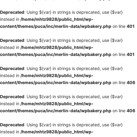
Deprecated
: Using ${var} in strings is deprecated, use {$var}
instead in
/home/mhtz9828/public_html/wp-
content/themes/puca/inc/merlin-data/wpbakery.php
on line
401
Deprecated
: Using ${var} in strings is deprecated, use {$var}
instead in
/home/mhtz9828/public_html/wp-
content/themes/puca/inc/merlin-data/wpbakery.php
on line
401
Deprecated
: Using ${var} in strings is deprecated, use {$var}
instead in
/home/mhtz9828/public_html/wp-
content/themes/puca/inc/merlin-data/wpbakery.php
on line
406
Deprecated
: Using ${var} in strings is deprecated, use {$var}
instead in
/home/mhtz9828/public_html/wp-
content/themes/puca/inc/merlin-data/wpbakery.php
on line
406
Deprecated
: Using ${var} in strings is deprecated, use {$var}
instead in
/home/mhtz9828/public_html/wp-