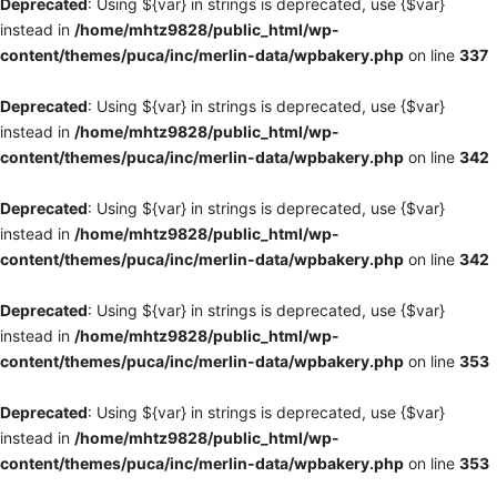
Deprecated
: Using ${var} in strings is deprecated, use {$var}
instead in
/home/mhtz9828/public_html/wp-
content/themes/puca/inc/merlin-data/wpbakery.php
on line
337
Deprecated
: Using ${var} in strings is deprecated, use {$var}
instead in
/home/mhtz9828/public_html/wp-
content/themes/puca/inc/merlin-data/wpbakery.php
on line
342
Deprecated
: Using ${var} in strings is deprecated, use {$var}
instead in
/home/mhtz9828/public_html/wp-
content/themes/puca/inc/merlin-data/wpbakery.php
on line
342
Deprecated
: Using ${var} in strings is deprecated, use {$var}
instead in
/home/mhtz9828/public_html/wp-
content/themes/puca/inc/merlin-data/wpbakery.php
on line
353
Deprecated
: Using ${var} in strings is deprecated, use {$var}
instead in
/home/mhtz9828/public_html/wp-
content/themes/puca/inc/merlin-data/wpbakery.php
on line
353