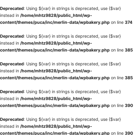
Deprecated
: Using ${var} in strings is deprecated, use {$var}
instead in
/home/mhtz9828/public_html/wp-
content/themes/puca/inc/merlin-data/wpbakery.php
on line
374
Deprecated
: Using ${var} in strings is deprecated, use {$var}
instead in
/home/mhtz9828/public_html/wp-
content/themes/puca/inc/merlin-data/wpbakery.php
on line
385
Deprecated
: Using ${var} in strings is deprecated, use {$var}
instead in
/home/mhtz9828/public_html/wp-
content/themes/puca/inc/merlin-data/wpbakery.php
on line
385
Deprecated
: Using ${var} in strings is deprecated, use {$var}
instead in
/home/mhtz9828/public_html/wp-
content/themes/puca/inc/merlin-data/wpbakery.php
on line
390
Deprecated
: Using ${var} in strings is deprecated, use {$var}
instead in
/home/mhtz9828/public_html/wp-
content/themes/puca/inc/merlin-data/wpbakery.php
on line
390