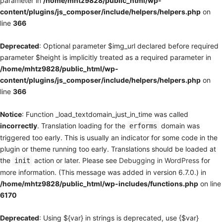
parameter in
/home/mhtz9828/public_html/wp-
content/plugins/js_composer/include/helpers/helpers.php
on
line
366
Deprecated
: Optional parameter $img_url declared before required
parameter $height is implicitly treated as a required parameter in
/home/mhtz9828/public_html/wp-
content/plugins/js_composer/include/helpers/helpers.php
on
line
366
Notice
: Function _load_textdomain_just_in_time was called
incorrectly
. Translation loading for the
domain was
erforms
triggered too early. This is usually an indicator for some code in the
plugin or theme running too early. Translations should be loaded at
the
action or later. Please see
Debugging in WordPress
for
init
more information. (This message was added in version 6.7.0.) in
/home/mhtz9828/public_html/wp-includes/functions.php
on line
6170
Deprecated
: Using ${var} in strings is deprecated, use {$var}