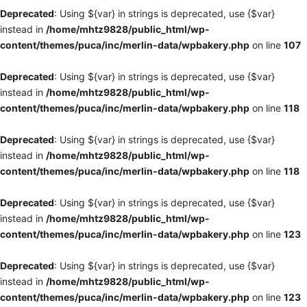
Deprecated
: Using ${var} in strings is deprecated, use {$var}
instead in
/home/mhtz9828/public_html/wp-
content/themes/puca/inc/merlin-data/wpbakery.php
on line
107
Deprecated
: Using ${var} in strings is deprecated, use {$var}
instead in
/home/mhtz9828/public_html/wp-
content/themes/puca/inc/merlin-data/wpbakery.php
on line
118
Deprecated
: Using ${var} in strings is deprecated, use {$var}
instead in
/home/mhtz9828/public_html/wp-
content/themes/puca/inc/merlin-data/wpbakery.php
on line
118
Deprecated
: Using ${var} in strings is deprecated, use {$var}
instead in
/home/mhtz9828/public_html/wp-
content/themes/puca/inc/merlin-data/wpbakery.php
on line
123
Deprecated
: Using ${var} in strings is deprecated, use {$var}
instead in
/home/mhtz9828/public_html/wp-
content/themes/puca/inc/merlin-data/wpbakery.php
on line
123