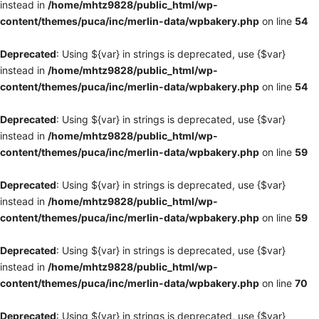
instead in
/home/mhtz9828/public_html/wp-
content/themes/puca/inc/merlin-data/wpbakery.php
on line
54
Deprecated
: Using ${var} in strings is deprecated, use {$var}
instead in
/home/mhtz9828/public_html/wp-
content/themes/puca/inc/merlin-data/wpbakery.php
on line
54
Deprecated
: Using ${var} in strings is deprecated, use {$var}
instead in
/home/mhtz9828/public_html/wp-
content/themes/puca/inc/merlin-data/wpbakery.php
on line
59
Deprecated
: Using ${var} in strings is deprecated, use {$var}
instead in
/home/mhtz9828/public_html/wp-
content/themes/puca/inc/merlin-data/wpbakery.php
on line
59
Deprecated
: Using ${var} in strings is deprecated, use {$var}
instead in
/home/mhtz9828/public_html/wp-
content/themes/puca/inc/merlin-data/wpbakery.php
on line
70
Deprecated
: Using ${var} in strings is deprecated, use {$var}