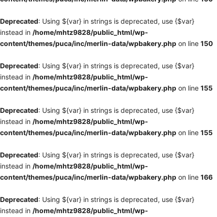
Deprecated
: Using ${var} in strings is deprecated, use {$var}
instead in
/home/mhtz9828/public_html/wp-
content/themes/puca/inc/merlin-data/wpbakery.php
on line
150
Deprecated
: Using ${var} in strings is deprecated, use {$var}
instead in
/home/mhtz9828/public_html/wp-
content/themes/puca/inc/merlin-data/wpbakery.php
on line
155
Deprecated
: Using ${var} in strings is deprecated, use {$var}
instead in
/home/mhtz9828/public_html/wp-
content/themes/puca/inc/merlin-data/wpbakery.php
on line
155
Deprecated
: Using ${var} in strings is deprecated, use {$var}
instead in
/home/mhtz9828/public_html/wp-
content/themes/puca/inc/merlin-data/wpbakery.php
on line
166
Deprecated
: Using ${var} in strings is deprecated, use {$var}
instead in
/home/mhtz9828/public_html/wp-