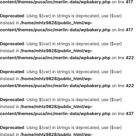
content/themes/puca/inc/merlin-data/wpbakery.php
on line
417
Deprecated
: Using ${var} in strings is deprecated, use {$var}
instead in
/home/mhtz9828/public_html/wp-
content/themes/puca/inc/merlin-data/wpbakery.php
on line
417
Deprecated
: Using ${var} in strings is deprecated, use {$var}
instead in
/home/mhtz9828/public_html/wp-
content/themes/puca/inc/merlin-data/wpbakery.php
on line
422
Deprecated
: Using ${var} in strings is deprecated, use {$var}
instead in
/home/mhtz9828/public_html/wp-
content/themes/puca/inc/merlin-data/wpbakery.php
on line
422
Deprecated
: Using ${var} in strings is deprecated, use {$var}
instead in
/home/mhtz9828/public_html/wp-
content/themes/puca/inc/merlin-data/wpbakery.php
on line
437
Deprecated
: Using ${var} in strings is deprecated, use {$var}
instead in
/home/mhtz9828/public_html/wp-