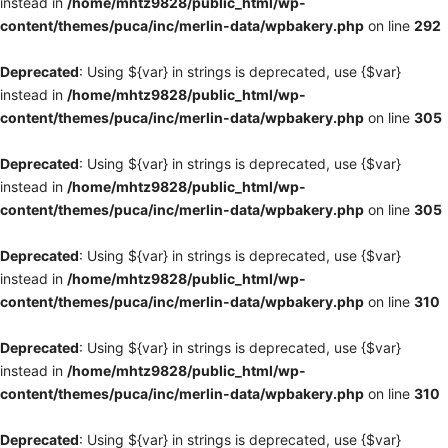
instead in
/home/mhtz9828/public_html/wp-
content/themes/puca/inc/merlin-data/wpbakery.php
on line
292
Deprecated
: Using ${var} in strings is deprecated, use {$var}
instead in
/home/mhtz9828/public_html/wp-
content/themes/puca/inc/merlin-data/wpbakery.php
on line
305
Deprecated
: Using ${var} in strings is deprecated, use {$var}
instead in
/home/mhtz9828/public_html/wp-
content/themes/puca/inc/merlin-data/wpbakery.php
on line
305
Deprecated
: Using ${var} in strings is deprecated, use {$var}
instead in
/home/mhtz9828/public_html/wp-
content/themes/puca/inc/merlin-data/wpbakery.php
on line
310
Deprecated
: Using ${var} in strings is deprecated, use {$var}
instead in
/home/mhtz9828/public_html/wp-
content/themes/puca/inc/merlin-data/wpbakery.php
on line
310
Deprecated
: Using ${var} in strings is deprecated, use {$var}