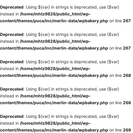
Deprecated
: Using ${var} in strings is deprecated, use {$var}
instead in
/home/mhtz9828/public_html/wp-
content/themes/puca/inc/merlin-data/wpbakery.php
on line
267
Deprecated
: Using ${var} in strings is deprecated, use {$var}
instead in
/home/mhtz9828/public_html/wp-
content/themes/puca/inc/merlin-data/wpbakery.php
on line
267
Deprecated
: Using ${var} in strings is deprecated, use {$var}
instead in
/home/mhtz9828/public_html/wp-
content/themes/puca/inc/merlin-data/wpbakery.php
on line
268
Deprecated
: Using ${var} in strings is deprecated, use {$var}
instead in
/home/mhtz9828/public_html/wp-
content/themes/puca/inc/merlin-data/wpbakery.php
on line
268
Deprecated
: Using ${var} in strings is deprecated, use {$var}
instead in
/home/mhtz9828/public_html/wp-
content/themes/puca/inc/merlin-data/wpbakery.php
on line
269