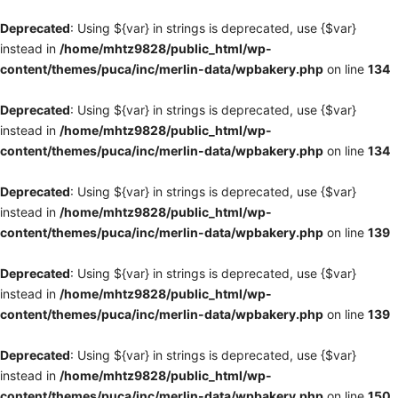
Deprecated
: Using ${var} in strings is deprecated, use {$var}
instead in
/home/mhtz9828/public_html/wp-
content/themes/puca/inc/merlin-data/wpbakery.php
on line
134
Deprecated
: Using ${var} in strings is deprecated, use {$var}
instead in
/home/mhtz9828/public_html/wp-
content/themes/puca/inc/merlin-data/wpbakery.php
on line
134
Deprecated
: Using ${var} in strings is deprecated, use {$var}
instead in
/home/mhtz9828/public_html/wp-
content/themes/puca/inc/merlin-data/wpbakery.php
on line
139
Deprecated
: Using ${var} in strings is deprecated, use {$var}
instead in
/home/mhtz9828/public_html/wp-
content/themes/puca/inc/merlin-data/wpbakery.php
on line
139
Deprecated
: Using ${var} in strings is deprecated, use {$var}
instead in
/home/mhtz9828/public_html/wp-
content/themes/puca/inc/merlin-data/wpbakery.php
on line
150