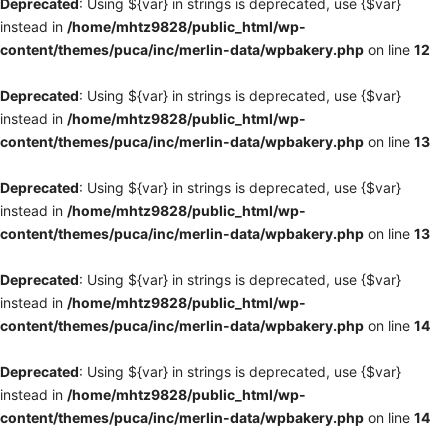
Deprecated
: Using ${var} in strings is deprecated, use {$var}
instead in
/home/mhtz9828/public_html/wp-
content/themes/puca/inc/merlin-data/wpbakery.php
on line
12
Deprecated
: Using ${var} in strings is deprecated, use {$var}
instead in
/home/mhtz9828/public_html/wp-
content/themes/puca/inc/merlin-data/wpbakery.php
on line
13
Deprecated
: Using ${var} in strings is deprecated, use {$var}
instead in
/home/mhtz9828/public_html/wp-
content/themes/puca/inc/merlin-data/wpbakery.php
on line
13
Deprecated
: Using ${var} in strings is deprecated, use {$var}
instead in
/home/mhtz9828/public_html/wp-
content/themes/puca/inc/merlin-data/wpbakery.php
on line
14
Deprecated
: Using ${var} in strings is deprecated, use {$var}
instead in
/home/mhtz9828/public_html/wp-
content/themes/puca/inc/merlin-data/wpbakery.php
on line
14