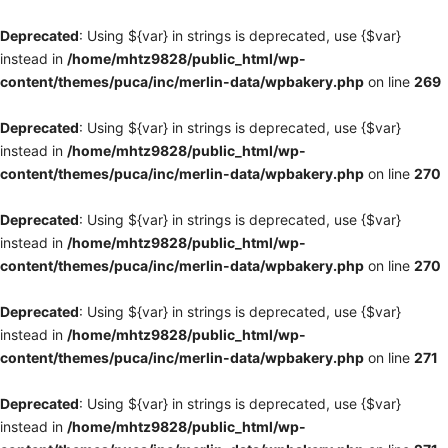
Deprecated
: Using ${var} in strings is deprecated, use {$var}
instead in
/home/mhtz9828/public_html/wp-
content/themes/puca/inc/merlin-data/wpbakery.php
on line
269
Deprecated
: Using ${var} in strings is deprecated, use {$var}
instead in
/home/mhtz9828/public_html/wp-
content/themes/puca/inc/merlin-data/wpbakery.php
on line
270
Deprecated
: Using ${var} in strings is deprecated, use {$var}
instead in
/home/mhtz9828/public_html/wp-
content/themes/puca/inc/merlin-data/wpbakery.php
on line
270
Deprecated
: Using ${var} in strings is deprecated, use {$var}
instead in
/home/mhtz9828/public_html/wp-
content/themes/puca/inc/merlin-data/wpbakery.php
on line
271
Deprecated
: Using ${var} in strings is deprecated, use {$var}
instead in
/home/mhtz9828/public_html/wp-