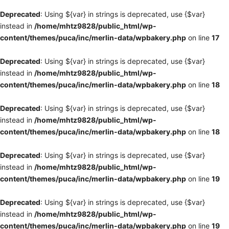
Deprecated
: Using ${var} in strings is deprecated, use {$var}
instead in
/home/mhtz9828/public_html/wp-
content/themes/puca/inc/merlin-data/wpbakery.php
on line
17
Deprecated
: Using ${var} in strings is deprecated, use {$var}
instead in
/home/mhtz9828/public_html/wp-
content/themes/puca/inc/merlin-data/wpbakery.php
on line
18
Deprecated
: Using ${var} in strings is deprecated, use {$var}
instead in
/home/mhtz9828/public_html/wp-
content/themes/puca/inc/merlin-data/wpbakery.php
on line
18
Deprecated
: Using ${var} in strings is deprecated, use {$var}
instead in
/home/mhtz9828/public_html/wp-
content/themes/puca/inc/merlin-data/wpbakery.php
on line
19
Deprecated
: Using ${var} in strings is deprecated, use {$var}
instead in
/home/mhtz9828/public_html/wp-
content/themes/puca/inc/merlin-data/wpbakery.php
on line
19