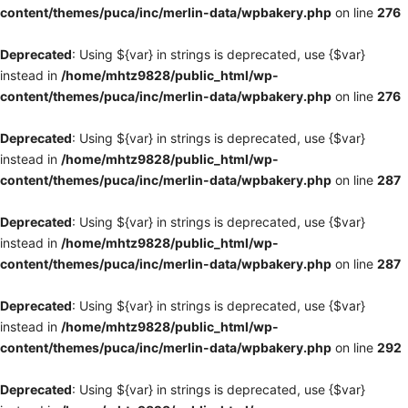
content/themes/puca/inc/merlin-data/wpbakery.php
on line
276
Deprecated
: Using ${var} in strings is deprecated, use {$var}
instead in
/home/mhtz9828/public_html/wp-
content/themes/puca/inc/merlin-data/wpbakery.php
on line
276
Deprecated
: Using ${var} in strings is deprecated, use {$var}
instead in
/home/mhtz9828/public_html/wp-
content/themes/puca/inc/merlin-data/wpbakery.php
on line
287
Deprecated
: Using ${var} in strings is deprecated, use {$var}
instead in
/home/mhtz9828/public_html/wp-
content/themes/puca/inc/merlin-data/wpbakery.php
on line
287
Deprecated
: Using ${var} in strings is deprecated, use {$var}
instead in
/home/mhtz9828/public_html/wp-
content/themes/puca/inc/merlin-data/wpbakery.php
on line
292
Deprecated
: Using ${var} in strings is deprecated, use {$var}