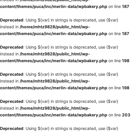
content/themes/puca/inc/merlin-data/wpbakery.php
on line
187
Deprecated
: Using ${var} in strings is deprecated, use {$var}
instead in
/home/mhtz9828/public_html/wp-
content/themes/puca/inc/merlin-data/wpbakery.php
on line
187
Deprecated
: Using ${var} in strings is deprecated, use {$var}
instead in
/home/mhtz9828/public_html/wp-
content/themes/puca/inc/merlin-data/wpbakery.php
on line
198
Deprecated
: Using ${var} in strings is deprecated, use {$var}
instead in
/home/mhtz9828/public_html/wp-
content/themes/puca/inc/merlin-data/wpbakery.php
on line
198
Deprecated
: Using ${var} in strings is deprecated, use {$var}
instead in
/home/mhtz9828/public_html/wp-
content/themes/puca/inc/merlin-data/wpbakery.php
on line
203
Deprecated
: Using ${var} in strings is deprecated, use {$var}