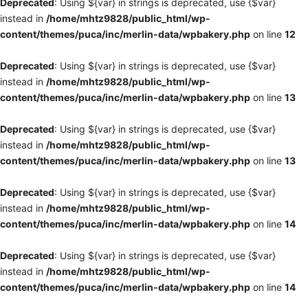
Deprecated
: Using ${var} in strings is deprecated, use {$var}
instead in
/home/mhtz9828/public_html/wp-
content/themes/puca/inc/merlin-data/wpbakery.php
on line
12
Deprecated
: Using ${var} in strings is deprecated, use {$var}
instead in
/home/mhtz9828/public_html/wp-
content/themes/puca/inc/merlin-data/wpbakery.php
on line
13
Deprecated
: Using ${var} in strings is deprecated, use {$var}
instead in
/home/mhtz9828/public_html/wp-
content/themes/puca/inc/merlin-data/wpbakery.php
on line
13
Deprecated
: Using ${var} in strings is deprecated, use {$var}
instead in
/home/mhtz9828/public_html/wp-
content/themes/puca/inc/merlin-data/wpbakery.php
on line
14
Deprecated
: Using ${var} in strings is deprecated, use {$var}
instead in
/home/mhtz9828/public_html/wp-
content/themes/puca/inc/merlin-data/wpbakery.php
on line
14