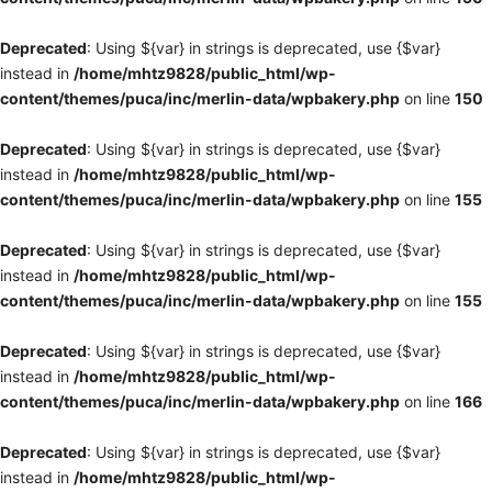
Deprecated
: Using ${var} in strings is deprecated, use {$var}
instead in
/home/mhtz9828/public_html/wp-
content/themes/puca/inc/merlin-data/wpbakery.php
on line
150
Deprecated
: Using ${var} in strings is deprecated, use {$var}
instead in
/home/mhtz9828/public_html/wp-
content/themes/puca/inc/merlin-data/wpbakery.php
on line
155
Deprecated
: Using ${var} in strings is deprecated, use {$var}
instead in
/home/mhtz9828/public_html/wp-
content/themes/puca/inc/merlin-data/wpbakery.php
on line
155
Deprecated
: Using ${var} in strings is deprecated, use {$var}
instead in
/home/mhtz9828/public_html/wp-
content/themes/puca/inc/merlin-data/wpbakery.php
on line
166
Deprecated
: Using ${var} in strings is deprecated, use {$var}
instead in
/home/mhtz9828/public_html/wp-