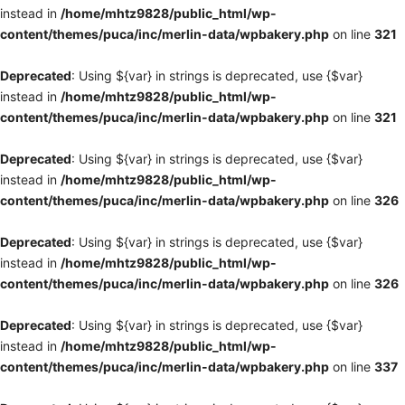
instead in
/home/mhtz9828/public_html/wp-
content/themes/puca/inc/merlin-data/wpbakery.php
on line
321
Deprecated
: Using ${var} in strings is deprecated, use {$var}
instead in
/home/mhtz9828/public_html/wp-
content/themes/puca/inc/merlin-data/wpbakery.php
on line
321
Deprecated
: Using ${var} in strings is deprecated, use {$var}
instead in
/home/mhtz9828/public_html/wp-
content/themes/puca/inc/merlin-data/wpbakery.php
on line
326
Deprecated
: Using ${var} in strings is deprecated, use {$var}
instead in
/home/mhtz9828/public_html/wp-
content/themes/puca/inc/merlin-data/wpbakery.php
on line
326
Deprecated
: Using ${var} in strings is deprecated, use {$var}
instead in
/home/mhtz9828/public_html/wp-
content/themes/puca/inc/merlin-data/wpbakery.php
on line
337