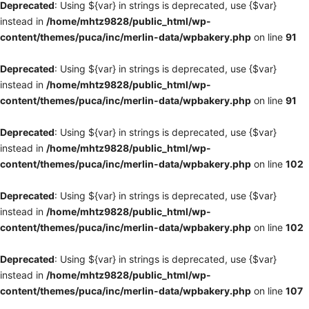
Deprecated
: Using ${var} in strings is deprecated, use {$var}
instead in
/home/mhtz9828/public_html/wp-
content/themes/puca/inc/merlin-data/wpbakery.php
on line
91
Deprecated
: Using ${var} in strings is deprecated, use {$var}
instead in
/home/mhtz9828/public_html/wp-
content/themes/puca/inc/merlin-data/wpbakery.php
on line
91
Deprecated
: Using ${var} in strings is deprecated, use {$var}
instead in
/home/mhtz9828/public_html/wp-
content/themes/puca/inc/merlin-data/wpbakery.php
on line
102
Deprecated
: Using ${var} in strings is deprecated, use {$var}
instead in
/home/mhtz9828/public_html/wp-
content/themes/puca/inc/merlin-data/wpbakery.php
on line
102
Deprecated
: Using ${var} in strings is deprecated, use {$var}
instead in
/home/mhtz9828/public_html/wp-
content/themes/puca/inc/merlin-data/wpbakery.php
on line
107