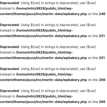
Deprecated
: Using ${var} in strings is deprecated, use {$var}
instead in
/home/mhtz9828/public_html/wp-
content/themes/puca/inc/merlin-data/wpbakery.php
on line
246
Deprecated
: Using ${var} in strings is deprecated, use {$var}
instead in
/home/mhtz9828/public_html/wp-
content/themes/puca/inc/merlin-data/wpbakery.php
on line
251
Deprecated
: Using ${var} in strings is deprecated, use {$var}
instead in
/home/mhtz9828/public_html/wp-
content/themes/puca/inc/merlin-data/wpbakery.php
on line
251
Deprecated
: Using ${var} in strings is deprecated, use {$var}
instead in
/home/mhtz9828/public_html/wp-
content/themes/puca/inc/merlin-data/wpbakery.php
on line
266
Deprecated
: Using ${var} in strings is deprecated, use {$var}
instead in
/home/mhtz9828/public_html/wp-
content/themes/puca/inc/merlin-data/wpbakery.php
on line
266