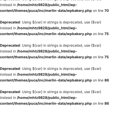
instead in
/home/mhtz9828/public_html/wp-
content/themes/puca/inc/merlin-data/wpbakery.php
on line
70
Deprecated
: Using ${var} in strings is deprecated, use {$var}
instead in
/home/mhtz9828/public_html/wp-
content/themes/puca/inc/merlin-data/wpbakery.php
on line
75
Deprecated
: Using ${var} in strings is deprecated, use {$var}
instead in
/home/mhtz9828/public_html/wp-
content/themes/puca/inc/merlin-data/wpbakery.php
on line
75
Deprecated
: Using ${var} in strings is deprecated, use {$var}
instead in
/home/mhtz9828/public_html/wp-
content/themes/puca/inc/merlin-data/wpbakery.php
on line
86
Deprecated
: Using ${var} in strings is deprecated, use {$var}
instead in
/home/mhtz9828/public_html/wp-
content/themes/puca/inc/merlin-data/wpbakery.php
on line
86