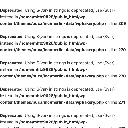
Deprecated
: Using ${var} in strings is deprecated, use {$var}
instead in
/home/mhtz9828/public_html/wp-
content/themes/puca/inc/merlin-data/wpbakery.php
on line
269
Deprecated
: Using ${var} in strings is deprecated, use {$var}
instead in
/home/mhtz9828/public_html/wp-
content/themes/puca/inc/merlin-data/wpbakery.php
on line
270
Deprecated
: Using ${var} in strings is deprecated, use {$var}
instead in
/home/mhtz9828/public_html/wp-
content/themes/puca/inc/merlin-data/wpbakery.php
on line
270
Deprecated
: Using ${var} in strings is deprecated, use {$var}
instead in
/home/mhtz9828/public_html/wp-
content/themes/puca/inc/merlin-data/wpbakery.php
on line
271
Deprecated
: Using ${var} in strings is deprecated, use {$var}
instead in
/home/mhtz9828/public_html/wp-