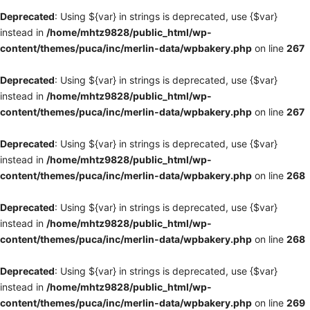
Deprecated
: Using ${var} in strings is deprecated, use {$var}
instead in
/home/mhtz9828/public_html/wp-
content/themes/puca/inc/merlin-data/wpbakery.php
on line
267
Deprecated
: Using ${var} in strings is deprecated, use {$var}
instead in
/home/mhtz9828/public_html/wp-
content/themes/puca/inc/merlin-data/wpbakery.php
on line
267
Deprecated
: Using ${var} in strings is deprecated, use {$var}
instead in
/home/mhtz9828/public_html/wp-
content/themes/puca/inc/merlin-data/wpbakery.php
on line
268
Deprecated
: Using ${var} in strings is deprecated, use {$var}
instead in
/home/mhtz9828/public_html/wp-
content/themes/puca/inc/merlin-data/wpbakery.php
on line
268
Deprecated
: Using ${var} in strings is deprecated, use {$var}
instead in
/home/mhtz9828/public_html/wp-
content/themes/puca/inc/merlin-data/wpbakery.php
on line
269