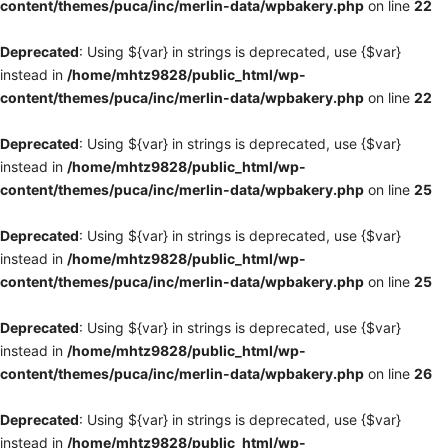
content/themes/puca/inc/merlin-data/wpbakery.php
on line
22
Deprecated
: Using ${var} in strings is deprecated, use {$var}
instead in
/home/mhtz9828/public_html/wp-
content/themes/puca/inc/merlin-data/wpbakery.php
on line
22
Deprecated
: Using ${var} in strings is deprecated, use {$var}
instead in
/home/mhtz9828/public_html/wp-
content/themes/puca/inc/merlin-data/wpbakery.php
on line
25
Deprecated
: Using ${var} in strings is deprecated, use {$var}
instead in
/home/mhtz9828/public_html/wp-
content/themes/puca/inc/merlin-data/wpbakery.php
on line
25
Deprecated
: Using ${var} in strings is deprecated, use {$var}
instead in
/home/mhtz9828/public_html/wp-
content/themes/puca/inc/merlin-data/wpbakery.php
on line
26
Deprecated
: Using ${var} in strings is deprecated, use {$var}
instead in
/home/mhtz9828/public_html/wp-