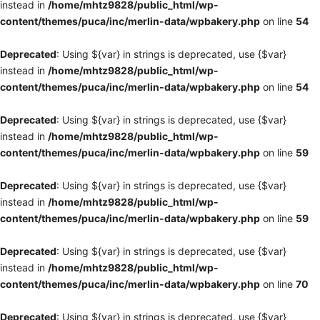
instead in
/home/mhtz9828/public_html/wp-
content/themes/puca/inc/merlin-data/wpbakery.php
on line
54
Deprecated
: Using ${var} in strings is deprecated, use {$var}
instead in
/home/mhtz9828/public_html/wp-
content/themes/puca/inc/merlin-data/wpbakery.php
on line
54
Deprecated
: Using ${var} in strings is deprecated, use {$var}
instead in
/home/mhtz9828/public_html/wp-
content/themes/puca/inc/merlin-data/wpbakery.php
on line
59
Deprecated
: Using ${var} in strings is deprecated, use {$var}
instead in
/home/mhtz9828/public_html/wp-
content/themes/puca/inc/merlin-data/wpbakery.php
on line
59
Deprecated
: Using ${var} in strings is deprecated, use {$var}
instead in
/home/mhtz9828/public_html/wp-
content/themes/puca/inc/merlin-data/wpbakery.php
on line
70
Deprecated
: Using ${var} in strings is deprecated, use {$var}