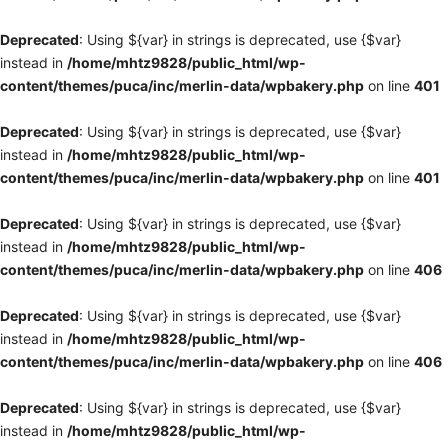
Deprecated
: Using ${var} in strings is deprecated, use {$var}
instead in
/home/mhtz9828/public_html/wp-
content/themes/puca/inc/merlin-data/wpbakery.php
on line
401
Deprecated
: Using ${var} in strings is deprecated, use {$var}
instead in
/home/mhtz9828/public_html/wp-
content/themes/puca/inc/merlin-data/wpbakery.php
on line
401
Deprecated
: Using ${var} in strings is deprecated, use {$var}
instead in
/home/mhtz9828/public_html/wp-
content/themes/puca/inc/merlin-data/wpbakery.php
on line
406
Deprecated
: Using ${var} in strings is deprecated, use {$var}
instead in
/home/mhtz9828/public_html/wp-
content/themes/puca/inc/merlin-data/wpbakery.php
on line
406
Deprecated
: Using ${var} in strings is deprecated, use {$var}
instead in
/home/mhtz9828/public_html/wp-