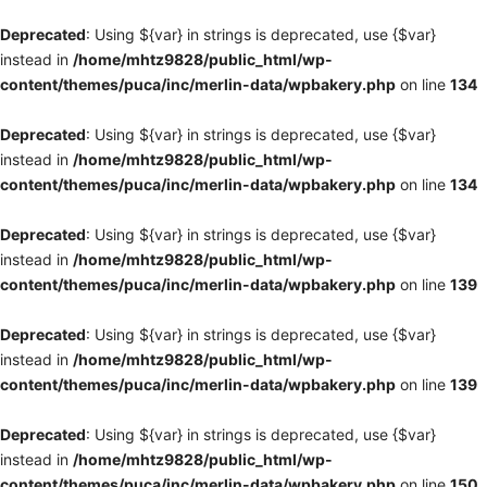
Deprecated
: Using ${var} in strings is deprecated, use {$var}
instead in
/home/mhtz9828/public_html/wp-
content/themes/puca/inc/merlin-data/wpbakery.php
on line
134
Deprecated
: Using ${var} in strings is deprecated, use {$var}
instead in
/home/mhtz9828/public_html/wp-
content/themes/puca/inc/merlin-data/wpbakery.php
on line
134
Deprecated
: Using ${var} in strings is deprecated, use {$var}
instead in
/home/mhtz9828/public_html/wp-
content/themes/puca/inc/merlin-data/wpbakery.php
on line
139
Deprecated
: Using ${var} in strings is deprecated, use {$var}
instead in
/home/mhtz9828/public_html/wp-
content/themes/puca/inc/merlin-data/wpbakery.php
on line
139
Deprecated
: Using ${var} in strings is deprecated, use {$var}
instead in
/home/mhtz9828/public_html/wp-
content/themes/puca/inc/merlin-data/wpbakery.php
on line
150