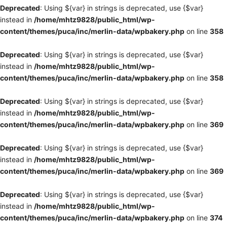
Deprecated
: Using ${var} in strings is deprecated, use {$var}
instead in
/home/mhtz9828/public_html/wp-
content/themes/puca/inc/merlin-data/wpbakery.php
on line
358
Deprecated
: Using ${var} in strings is deprecated, use {$var}
instead in
/home/mhtz9828/public_html/wp-
content/themes/puca/inc/merlin-data/wpbakery.php
on line
358
Deprecated
: Using ${var} in strings is deprecated, use {$var}
instead in
/home/mhtz9828/public_html/wp-
content/themes/puca/inc/merlin-data/wpbakery.php
on line
369
Deprecated
: Using ${var} in strings is deprecated, use {$var}
instead in
/home/mhtz9828/public_html/wp-
content/themes/puca/inc/merlin-data/wpbakery.php
on line
369
Deprecated
: Using ${var} in strings is deprecated, use {$var}
instead in
/home/mhtz9828/public_html/wp-
content/themes/puca/inc/merlin-data/wpbakery.php
on line
374