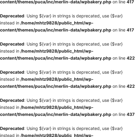
content/themes/puca/inc/merlin-data/wpbakery.php
on line
417
Deprecated
: Using ${var} in strings is deprecated, use {$var}
instead in
/home/mhtz9828/public_html/wp-
content/themes/puca/inc/merlin-data/wpbakery.php
on line
417
Deprecated
: Using ${var} in strings is deprecated, use {$var}
instead in
/home/mhtz9828/public_html/wp-
content/themes/puca/inc/merlin-data/wpbakery.php
on line
422
Deprecated
: Using ${var} in strings is deprecated, use {$var}
instead in
/home/mhtz9828/public_html/wp-
content/themes/puca/inc/merlin-data/wpbakery.php
on line
422
Deprecated
: Using ${var} in strings is deprecated, use {$var}
instead in
/home/mhtz9828/public_html/wp-
content/themes/puca/inc/merlin-data/wpbakery.php
on line
437
Deprecated
: Using ${var} in strings is deprecated, use {$var}
instead in
/home/mhtz9828/public_html/wp-