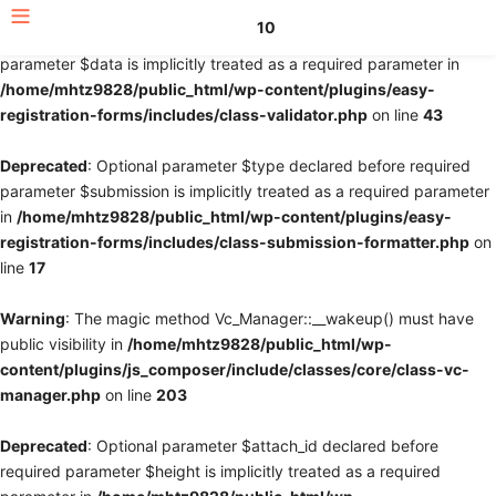
10
Deprecated
: Optional parameter $fields declared before required
parameter $data is implicitly treated as a required parameter in
/home/mhtz9828/public_html/wp-content/plugins/easy-
registration-forms/includes/class-validator.php
on line
43
Deprecated
: Optional parameter $type declared before required
parameter $submission is implicitly treated as a required parameter
in
/home/mhtz9828/public_html/wp-content/plugins/easy-
registration-forms/includes/class-submission-formatter.php
on
line
17
Warning
: The magic method Vc_Manager::__wakeup() must have
public visibility in
/home/mhtz9828/public_html/wp-
content/plugins/js_composer/include/classes/core/class-vc-
manager.php
on line
203
Deprecated
: Optional parameter $attach_id declared before
required parameter $height is implicitly treated as a required