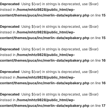
Deprecated
: Using ${var} in strings is deprecated, use {$var}
instead in
/home/mhtz9828/public_html/wp-
content/themes/puca/inc/merlin-data/wpbakery.php
on line
15
Deprecated
: Using ${var} in strings is deprecated, use {$var}
instead in
/home/mhtz9828/public_html/wp-
content/themes/puca/inc/merlin-data/wpbakery.php
on line
15
Deprecated
: Using ${var} in strings is deprecated, use {$var}
instead in
/home/mhtz9828/public_html/wp-
content/themes/puca/inc/merlin-data/wpbakery.php
on line
16
Deprecated
: Using ${var} in strings is deprecated, use {$var}
instead in
/home/mhtz9828/public_html/wp-
content/themes/puca/inc/merlin-data/wpbakery.php
on line
16
Deprecated
: Using ${var} in strings is deprecated, use {$var}
instead in
/home/mhtz9828/public_html/wp-
content/themes/puca/inc/merlin-data/wpbakery.php
on line
17