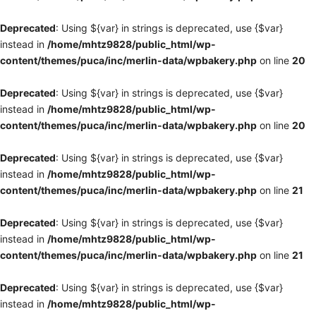
Deprecated
: Using ${var} in strings is deprecated, use {$var}
instead in
/home/mhtz9828/public_html/wp-
content/themes/puca/inc/merlin-data/wpbakery.php
on line
20
Deprecated
: Using ${var} in strings is deprecated, use {$var}
instead in
/home/mhtz9828/public_html/wp-
content/themes/puca/inc/merlin-data/wpbakery.php
on line
20
Deprecated
: Using ${var} in strings is deprecated, use {$var}
instead in
/home/mhtz9828/public_html/wp-
content/themes/puca/inc/merlin-data/wpbakery.php
on line
21
Deprecated
: Using ${var} in strings is deprecated, use {$var}
instead in
/home/mhtz9828/public_html/wp-
content/themes/puca/inc/merlin-data/wpbakery.php
on line
21
Deprecated
: Using ${var} in strings is deprecated, use {$var}
instead in
/home/mhtz9828/public_html/wp-