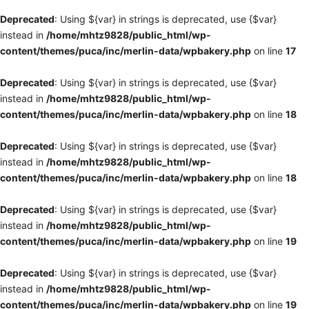
Deprecated
: Using ${var} in strings is deprecated, use {$var}
instead in
/home/mhtz9828/public_html/wp-
content/themes/puca/inc/merlin-data/wpbakery.php
on line
17
Deprecated
: Using ${var} in strings is deprecated, use {$var}
instead in
/home/mhtz9828/public_html/wp-
content/themes/puca/inc/merlin-data/wpbakery.php
on line
18
Deprecated
: Using ${var} in strings is deprecated, use {$var}
instead in
/home/mhtz9828/public_html/wp-
content/themes/puca/inc/merlin-data/wpbakery.php
on line
18
Deprecated
: Using ${var} in strings is deprecated, use {$var}
instead in
/home/mhtz9828/public_html/wp-
content/themes/puca/inc/merlin-data/wpbakery.php
on line
19
Deprecated
: Using ${var} in strings is deprecated, use {$var}
instead in
/home/mhtz9828/public_html/wp-
content/themes/puca/inc/merlin-data/wpbakery.php
on line
19