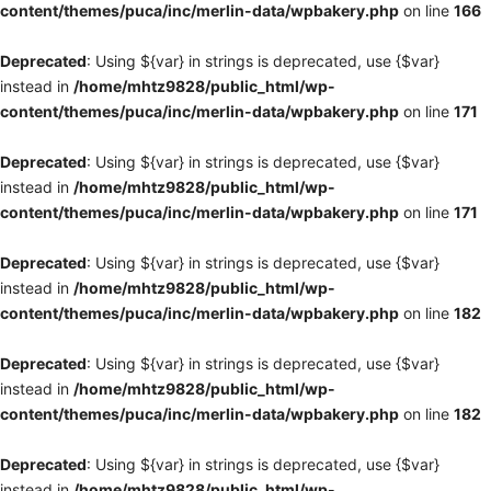
content/themes/puca/inc/merlin-data/wpbakery.php
on line
166
Deprecated
: Using ${var} in strings is deprecated, use {$var}
instead in
/home/mhtz9828/public_html/wp-
content/themes/puca/inc/merlin-data/wpbakery.php
on line
171
Deprecated
: Using ${var} in strings is deprecated, use {$var}
instead in
/home/mhtz9828/public_html/wp-
content/themes/puca/inc/merlin-data/wpbakery.php
on line
171
Deprecated
: Using ${var} in strings is deprecated, use {$var}
instead in
/home/mhtz9828/public_html/wp-
content/themes/puca/inc/merlin-data/wpbakery.php
on line
182
Deprecated
: Using ${var} in strings is deprecated, use {$var}
instead in
/home/mhtz9828/public_html/wp-
content/themes/puca/inc/merlin-data/wpbakery.php
on line
182
Deprecated
: Using ${var} in strings is deprecated, use {$var}
instead in
/home/mhtz9828/public_html/wp-