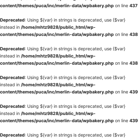
content/themes/puca/inc/merlin-data/wpbakery.php
on line
437
Deprecated
: Using ${var} in strings is deprecated, use {$var}
instead in
/home/mhtz9828/public_html/wp-
content/themes/puca/inc/merlin-data/wpbakery.php
on line
438
Deprecated
: Using ${var} in strings is deprecated, use {$var}
instead in
/home/mhtz9828/public_html/wp-
content/themes/puca/inc/merlin-data/wpbakery.php
on line
438
Deprecated
: Using ${var} in strings is deprecated, use {$var}
instead in
/home/mhtz9828/public_html/wp-
content/themes/puca/inc/merlin-data/wpbakery.php
on line
439
Deprecated
: Using ${var} in strings is deprecated, use {$var}
instead in
/home/mhtz9828/public_html/wp-
content/themes/puca/inc/merlin-data/wpbakery.php
on line
439
Deprecated
: Using ${var} in strings is deprecated, use {$var}