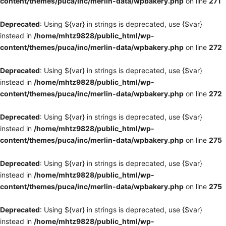
content/themes/puca/inc/merlin-data/wpbakery.php
on line
271
Deprecated
: Using ${var} in strings is deprecated, use {$var}
instead in
/home/mhtz9828/public_html/wp-
content/themes/puca/inc/merlin-data/wpbakery.php
on line
272
Deprecated
: Using ${var} in strings is deprecated, use {$var}
instead in
/home/mhtz9828/public_html/wp-
content/themes/puca/inc/merlin-data/wpbakery.php
on line
272
Deprecated
: Using ${var} in strings is deprecated, use {$var}
instead in
/home/mhtz9828/public_html/wp-
content/themes/puca/inc/merlin-data/wpbakery.php
on line
275
Deprecated
: Using ${var} in strings is deprecated, use {$var}
instead in
/home/mhtz9828/public_html/wp-
content/themes/puca/inc/merlin-data/wpbakery.php
on line
275
Deprecated
: Using ${var} in strings is deprecated, use {$var}
instead in
/home/mhtz9828/public_html/wp-