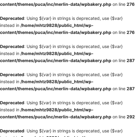
content/themes/puca/inc/merlin-data/wpbakery.php
on line
276
Deprecated
: Using ${var} in strings is deprecated, use {$var}
instead in
/home/mhtz9828/public_html/wp-
content/themes/puca/inc/merlin-data/wpbakery.php
on line
276
Deprecated
: Using ${var} in strings is deprecated, use {$var}
instead in
/home/mhtz9828/public_html/wp-
content/themes/puca/inc/merlin-data/wpbakery.php
on line
287
Deprecated
: Using ${var} in strings is deprecated, use {$var}
instead in
/home/mhtz9828/public_html/wp-
content/themes/puca/inc/merlin-data/wpbakery.php
on line
287
Deprecated
: Using ${var} in strings is deprecated, use {$var}
instead in
/home/mhtz9828/public_html/wp-
content/themes/puca/inc/merlin-data/wpbakery.php
on line
292
Deprecated
: Using ${var} in strings is deprecated, use {$var}