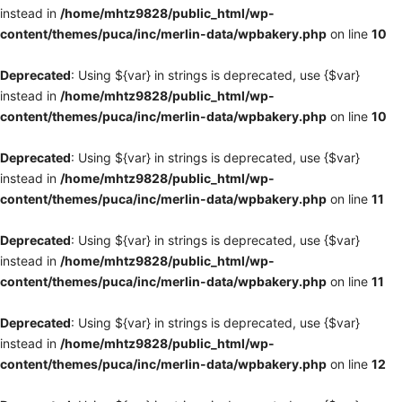
instead in
/home/mhtz9828/public_html/wp-
content/themes/puca/inc/merlin-data/wpbakery.php
on line
10
Deprecated
: Using ${var} in strings is deprecated, use {$var}
instead in
/home/mhtz9828/public_html/wp-
content/themes/puca/inc/merlin-data/wpbakery.php
on line
10
Deprecated
: Using ${var} in strings is deprecated, use {$var}
instead in
/home/mhtz9828/public_html/wp-
content/themes/puca/inc/merlin-data/wpbakery.php
on line
11
Deprecated
: Using ${var} in strings is deprecated, use {$var}
instead in
/home/mhtz9828/public_html/wp-
content/themes/puca/inc/merlin-data/wpbakery.php
on line
11
Deprecated
: Using ${var} in strings is deprecated, use {$var}
instead in
/home/mhtz9828/public_html/wp-
content/themes/puca/inc/merlin-data/wpbakery.php
on line
12