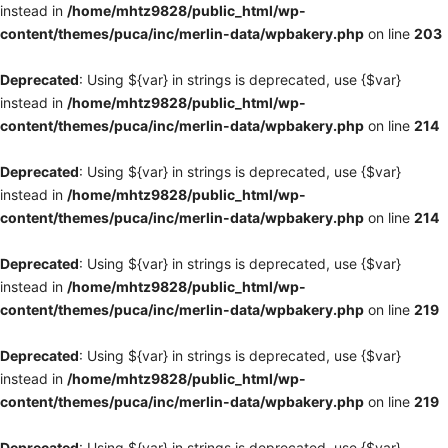
instead in
/home/mhtz9828/public_html/wp-
content/themes/puca/inc/merlin-data/wpbakery.php
on line
203
Deprecated
: Using ${var} in strings is deprecated, use {$var}
instead in
/home/mhtz9828/public_html/wp-
content/themes/puca/inc/merlin-data/wpbakery.php
on line
214
Deprecated
: Using ${var} in strings is deprecated, use {$var}
instead in
/home/mhtz9828/public_html/wp-
content/themes/puca/inc/merlin-data/wpbakery.php
on line
214
Deprecated
: Using ${var} in strings is deprecated, use {$var}
instead in
/home/mhtz9828/public_html/wp-
content/themes/puca/inc/merlin-data/wpbakery.php
on line
219
Deprecated
: Using ${var} in strings is deprecated, use {$var}
instead in
/home/mhtz9828/public_html/wp-
content/themes/puca/inc/merlin-data/wpbakery.php
on line
219
Deprecated
: Using ${var} in strings is deprecated, use {$var}