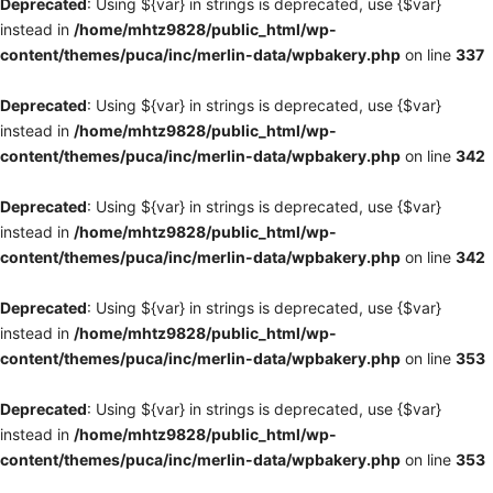
Deprecated
: Using ${var} in strings is deprecated, use {$var}
instead in
/home/mhtz9828/public_html/wp-
content/themes/puca/inc/merlin-data/wpbakery.php
on line
337
Deprecated
: Using ${var} in strings is deprecated, use {$var}
instead in
/home/mhtz9828/public_html/wp-
content/themes/puca/inc/merlin-data/wpbakery.php
on line
342
Deprecated
: Using ${var} in strings is deprecated, use {$var}
instead in
/home/mhtz9828/public_html/wp-
content/themes/puca/inc/merlin-data/wpbakery.php
on line
342
Deprecated
: Using ${var} in strings is deprecated, use {$var}
instead in
/home/mhtz9828/public_html/wp-
content/themes/puca/inc/merlin-data/wpbakery.php
on line
353
Deprecated
: Using ${var} in strings is deprecated, use {$var}
instead in
/home/mhtz9828/public_html/wp-
content/themes/puca/inc/merlin-data/wpbakery.php
on line
353