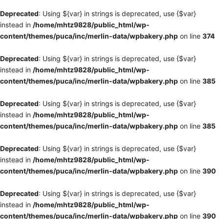
Deprecated
: Using ${var} in strings is deprecated, use {$var}
instead in
/home/mhtz9828/public_html/wp-
content/themes/puca/inc/merlin-data/wpbakery.php
on line
374
Deprecated
: Using ${var} in strings is deprecated, use {$var}
instead in
/home/mhtz9828/public_html/wp-
content/themes/puca/inc/merlin-data/wpbakery.php
on line
385
Deprecated
: Using ${var} in strings is deprecated, use {$var}
instead in
/home/mhtz9828/public_html/wp-
content/themes/puca/inc/merlin-data/wpbakery.php
on line
385
Deprecated
: Using ${var} in strings is deprecated, use {$var}
instead in
/home/mhtz9828/public_html/wp-
content/themes/puca/inc/merlin-data/wpbakery.php
on line
390
Deprecated
: Using ${var} in strings is deprecated, use {$var}
instead in
/home/mhtz9828/public_html/wp-
content/themes/puca/inc/merlin-data/wpbakery.php
on line
390