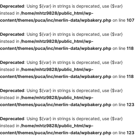
Deprecated
: Using ${var} in strings is deprecated, use {$var}
instead in
/home/mhtz9828/public_html/wp-
content/themes/puca/inc/merlin-data/wpbakery.php
on line
107
Deprecated
: Using ${var} in strings is deprecated, use {$var}
instead in
/home/mhtz9828/public_html/wp-
content/themes/puca/inc/merlin-data/wpbakery.php
on line
118
Deprecated
: Using ${var} in strings is deprecated, use {$var}
instead in
/home/mhtz9828/public_html/wp-
content/themes/puca/inc/merlin-data/wpbakery.php
on line
118
Deprecated
: Using ${var} in strings is deprecated, use {$var}
instead in
/home/mhtz9828/public_html/wp-
content/themes/puca/inc/merlin-data/wpbakery.php
on line
123
Deprecated
: Using ${var} in strings is deprecated, use {$var}
instead in
/home/mhtz9828/public_html/wp-
content/themes/puca/inc/merlin-data/wpbakery.php
on line
123