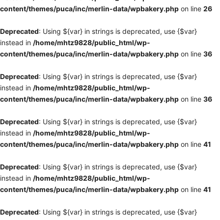
content/themes/puca/inc/merlin-data/wpbakery.php
on line
26
Deprecated
: Using ${var} in strings is deprecated, use {$var}
instead in
/home/mhtz9828/public_html/wp-
content/themes/puca/inc/merlin-data/wpbakery.php
on line
36
Deprecated
: Using ${var} in strings is deprecated, use {$var}
instead in
/home/mhtz9828/public_html/wp-
content/themes/puca/inc/merlin-data/wpbakery.php
on line
36
Deprecated
: Using ${var} in strings is deprecated, use {$var}
instead in
/home/mhtz9828/public_html/wp-
content/themes/puca/inc/merlin-data/wpbakery.php
on line
41
Deprecated
: Using ${var} in strings is deprecated, use {$var}
instead in
/home/mhtz9828/public_html/wp-
content/themes/puca/inc/merlin-data/wpbakery.php
on line
41
Deprecated
: Using ${var} in strings is deprecated, use {$var}