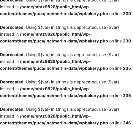
instead in
/home/mhtz9828/public_html/wp-
content/themes/puca/inc/merlin-data/wpbakery.php
on line
230
Deprecated
: Using ${var} in strings is deprecated, use {$var}
instead in
/home/mhtz9828/public_html/wp-
content/themes/puca/inc/merlin-data/wpbakery.php
on line
230
Deprecated
: Using ${var} in strings is deprecated, use {$var}
instead in
/home/mhtz9828/public_html/wp-
content/themes/puca/inc/merlin-data/wpbakery.php
on line
235
Deprecated
: Using ${var} in strings is deprecated, use {$var}
instead in
/home/mhtz9828/public_html/wp-
content/themes/puca/inc/merlin-data/wpbakery.php
on line
235
Deprecated
: Using ${var} in strings is deprecated, use {$var}
instead in
/home/mhtz9828/public_html/wp-
content/themes/puca/inc/merlin-data/wpbakery.php
on line
246