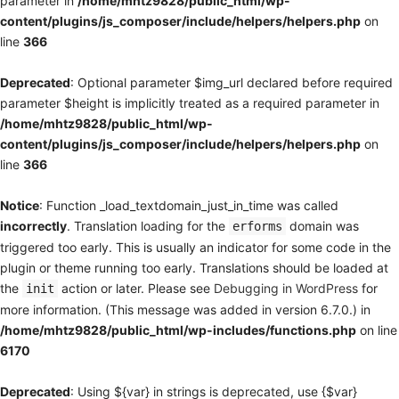
parameter in
/home/mhtz9828/public_html/wp-
content/plugins/js_composer/include/helpers/helpers.php
on
line
366
Deprecated
: Optional parameter $img_url declared before required
parameter $height is implicitly treated as a required parameter in
/home/mhtz9828/public_html/wp-
content/plugins/js_composer/include/helpers/helpers.php
on
line
366
Notice
: Function _load_textdomain_just_in_time was called
incorrectly
. Translation loading for the
domain was
erforms
triggered too early. This is usually an indicator for some code in the
plugin or theme running too early. Translations should be loaded at
the
action or later. Please see
Debugging in WordPress
for
init
more information. (This message was added in version 6.7.0.) in
/home/mhtz9828/public_html/wp-includes/functions.php
on line
6170
Deprecated
: Using ${var} in strings is deprecated, use {$var}