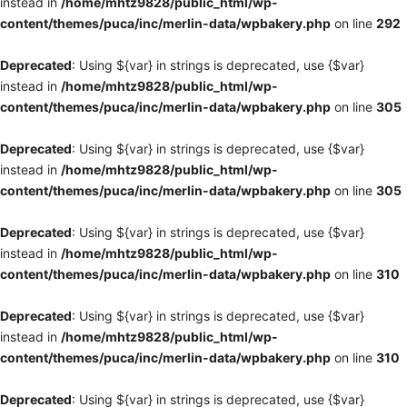
instead in
/home/mhtz9828/public_html/wp-
content/themes/puca/inc/merlin-data/wpbakery.php
on line
292
Deprecated
: Using ${var} in strings is deprecated, use {$var}
instead in
/home/mhtz9828/public_html/wp-
content/themes/puca/inc/merlin-data/wpbakery.php
on line
305
Deprecated
: Using ${var} in strings is deprecated, use {$var}
instead in
/home/mhtz9828/public_html/wp-
content/themes/puca/inc/merlin-data/wpbakery.php
on line
305
Deprecated
: Using ${var} in strings is deprecated, use {$var}
instead in
/home/mhtz9828/public_html/wp-
content/themes/puca/inc/merlin-data/wpbakery.php
on line
310
Deprecated
: Using ${var} in strings is deprecated, use {$var}
instead in
/home/mhtz9828/public_html/wp-
content/themes/puca/inc/merlin-data/wpbakery.php
on line
310
Deprecated
: Using ${var} in strings is deprecated, use {$var}