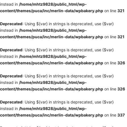
instead in
/home/mhtz9828/public_html/wp-
content/themes/puca/inc/merlin-data/wpbakery.php
on line
321
Deprecated
: Using ${var} in strings is deprecated, use {$var}
instead in
/home/mhtz9828/public_html/wp-
content/themes/puca/inc/merlin-data/wpbakery.php
on line
321
Deprecated
: Using ${var} in strings is deprecated, use {$var}
instead in
/home/mhtz9828/public_html/wp-
content/themes/puca/inc/merlin-data/wpbakery.php
on line
326
Deprecated
: Using ${var} in strings is deprecated, use {$var}
instead in
/home/mhtz9828/public_html/wp-
content/themes/puca/inc/merlin-data/wpbakery.php
on line
326
Deprecated
: Using ${var} in strings is deprecated, use {$var}
instead in
/home/mhtz9828/public_html/wp-
content/themes/puca/inc/merlin-data/wpbakery.php
on line
337