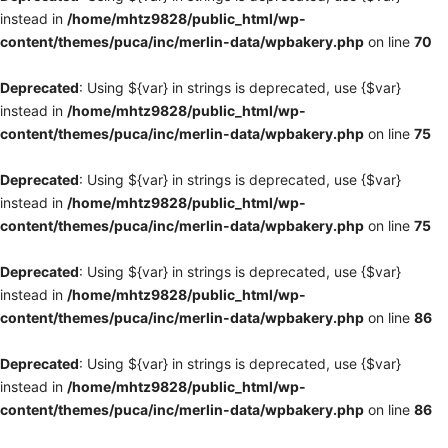
instead in
/home/mhtz9828/public_html/wp-
content/themes/puca/inc/merlin-data/wpbakery.php
on line
70
Deprecated
: Using ${var} in strings is deprecated, use {$var}
instead in
/home/mhtz9828/public_html/wp-
content/themes/puca/inc/merlin-data/wpbakery.php
on line
75
Deprecated
: Using ${var} in strings is deprecated, use {$var}
instead in
/home/mhtz9828/public_html/wp-
content/themes/puca/inc/merlin-data/wpbakery.php
on line
75
Deprecated
: Using ${var} in strings is deprecated, use {$var}
instead in
/home/mhtz9828/public_html/wp-
content/themes/puca/inc/merlin-data/wpbakery.php
on line
86
Deprecated
: Using ${var} in strings is deprecated, use {$var}
instead in
/home/mhtz9828/public_html/wp-
content/themes/puca/inc/merlin-data/wpbakery.php
on line
86