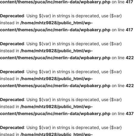
content/themes/puca/inc/merlin-data/wpbakery.php
on line
417
Deprecated
: Using ${var} in strings is deprecated, use {$var}
instead in
/home/mhtz9828/public_html/wp-
content/themes/puca/inc/merlin-data/wpbakery.php
on line
417
Deprecated
: Using ${var} in strings is deprecated, use {$var}
instead in
/home/mhtz9828/public_html/wp-
content/themes/puca/inc/merlin-data/wpbakery.php
on line
422
Deprecated
: Using ${var} in strings is deprecated, use {$var}
instead in
/home/mhtz9828/public_html/wp-
content/themes/puca/inc/merlin-data/wpbakery.php
on line
422
Deprecated
: Using ${var} in strings is deprecated, use {$var}
instead in
/home/mhtz9828/public_html/wp-
content/themes/puca/inc/merlin-data/wpbakery.php
on line
437
Deprecated
: Using ${var} in strings is deprecated, use {$var}
instead in
/home/mhtz9828/public_html/wp-