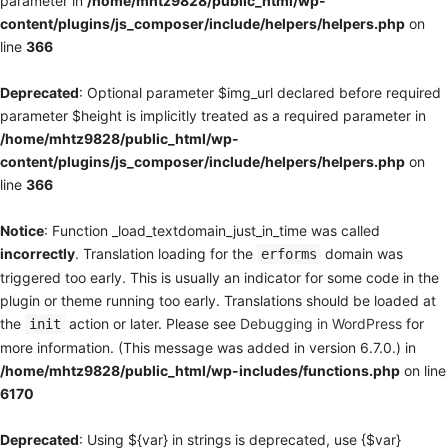
parameter in
/home/mhtz9828/public_html/wp-
content/plugins/js_composer/include/helpers/helpers.php
on
line
366
Deprecated
: Optional parameter $img_url declared before required
parameter $height is implicitly treated as a required parameter in
/home/mhtz9828/public_html/wp-
content/plugins/js_composer/include/helpers/helpers.php
on
line
366
Notice
: Function _load_textdomain_just_in_time was called
incorrectly
. Translation loading for the
domain was
erforms
triggered too early. This is usually an indicator for some code in the
plugin or theme running too early. Translations should be loaded at
the
action or later. Please see
Debugging in WordPress
for
init
more information. (This message was added in version 6.7.0.) in
/home/mhtz9828/public_html/wp-includes/functions.php
on line
6170
Deprecated
: Using ${var} in strings is deprecated, use {$var}