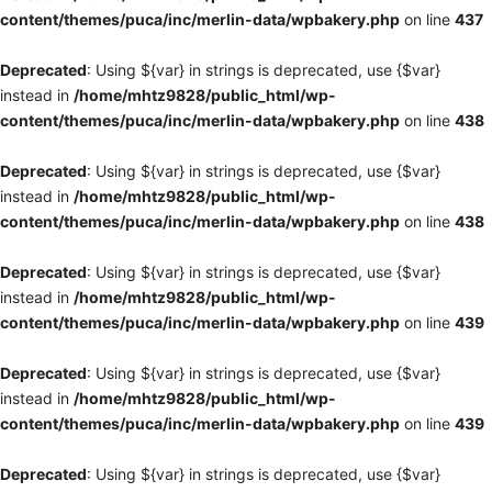
content/themes/puca/inc/merlin-data/wpbakery.php
on line
437
Deprecated
: Using ${var} in strings is deprecated, use {$var}
instead in
/home/mhtz9828/public_html/wp-
content/themes/puca/inc/merlin-data/wpbakery.php
on line
438
Deprecated
: Using ${var} in strings is deprecated, use {$var}
instead in
/home/mhtz9828/public_html/wp-
content/themes/puca/inc/merlin-data/wpbakery.php
on line
438
Deprecated
: Using ${var} in strings is deprecated, use {$var}
instead in
/home/mhtz9828/public_html/wp-
content/themes/puca/inc/merlin-data/wpbakery.php
on line
439
Deprecated
: Using ${var} in strings is deprecated, use {$var}
instead in
/home/mhtz9828/public_html/wp-
content/themes/puca/inc/merlin-data/wpbakery.php
on line
439
Deprecated
: Using ${var} in strings is deprecated, use {$var}