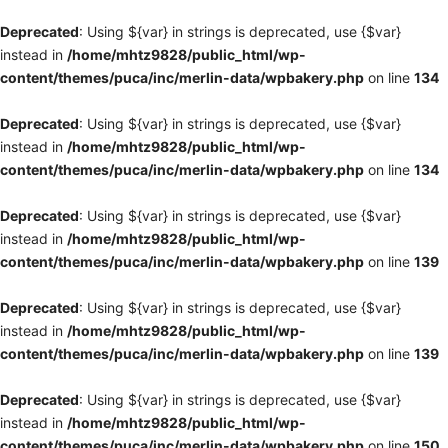
Deprecated
: Using ${var} in strings is deprecated, use {$var}
instead in
/home/mhtz9828/public_html/wp-
content/themes/puca/inc/merlin-data/wpbakery.php
on line
134
Deprecated
: Using ${var} in strings is deprecated, use {$var}
instead in
/home/mhtz9828/public_html/wp-
content/themes/puca/inc/merlin-data/wpbakery.php
on line
134
Deprecated
: Using ${var} in strings is deprecated, use {$var}
instead in
/home/mhtz9828/public_html/wp-
content/themes/puca/inc/merlin-data/wpbakery.php
on line
139
Deprecated
: Using ${var} in strings is deprecated, use {$var}
instead in
/home/mhtz9828/public_html/wp-
content/themes/puca/inc/merlin-data/wpbakery.php
on line
139
Deprecated
: Using ${var} in strings is deprecated, use {$var}
instead in
/home/mhtz9828/public_html/wp-
content/themes/puca/inc/merlin-data/wpbakery.php
on line
150