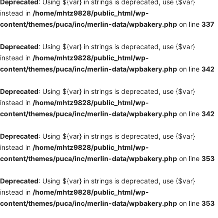
Deprecated
: Using ${var} in strings is deprecated, use {$var}
instead in
/home/mhtz9828/public_html/wp-
content/themes/puca/inc/merlin-data/wpbakery.php
on line
337
Deprecated
: Using ${var} in strings is deprecated, use {$var}
instead in
/home/mhtz9828/public_html/wp-
content/themes/puca/inc/merlin-data/wpbakery.php
on line
342
Deprecated
: Using ${var} in strings is deprecated, use {$var}
instead in
/home/mhtz9828/public_html/wp-
content/themes/puca/inc/merlin-data/wpbakery.php
on line
342
Deprecated
: Using ${var} in strings is deprecated, use {$var}
instead in
/home/mhtz9828/public_html/wp-
content/themes/puca/inc/merlin-data/wpbakery.php
on line
353
Deprecated
: Using ${var} in strings is deprecated, use {$var}
instead in
/home/mhtz9828/public_html/wp-
content/themes/puca/inc/merlin-data/wpbakery.php
on line
353