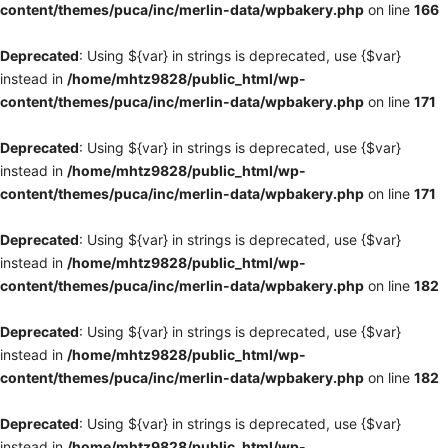
content/themes/puca/inc/merlin-data/wpbakery.php
on line
166
Deprecated
: Using ${var} in strings is deprecated, use {$var}
instead in
/home/mhtz9828/public_html/wp-
content/themes/puca/inc/merlin-data/wpbakery.php
on line
171
Deprecated
: Using ${var} in strings is deprecated, use {$var}
instead in
/home/mhtz9828/public_html/wp-
content/themes/puca/inc/merlin-data/wpbakery.php
on line
171
Deprecated
: Using ${var} in strings is deprecated, use {$var}
instead in
/home/mhtz9828/public_html/wp-
content/themes/puca/inc/merlin-data/wpbakery.php
on line
182
Deprecated
: Using ${var} in strings is deprecated, use {$var}
instead in
/home/mhtz9828/public_html/wp-
content/themes/puca/inc/merlin-data/wpbakery.php
on line
182
Deprecated
: Using ${var} in strings is deprecated, use {$var}
instead in
/home/mhtz9828/public_html/wp-