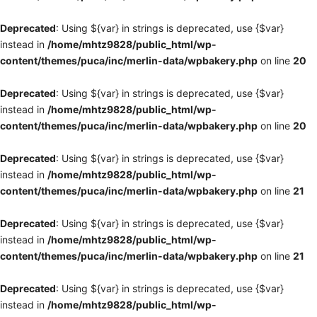
Deprecated
: Using ${var} in strings is deprecated, use {$var}
instead in
/home/mhtz9828/public_html/wp-
content/themes/puca/inc/merlin-data/wpbakery.php
on line
20
Deprecated
: Using ${var} in strings is deprecated, use {$var}
instead in
/home/mhtz9828/public_html/wp-
content/themes/puca/inc/merlin-data/wpbakery.php
on line
20
Deprecated
: Using ${var} in strings is deprecated, use {$var}
instead in
/home/mhtz9828/public_html/wp-
content/themes/puca/inc/merlin-data/wpbakery.php
on line
21
Deprecated
: Using ${var} in strings is deprecated, use {$var}
instead in
/home/mhtz9828/public_html/wp-
content/themes/puca/inc/merlin-data/wpbakery.php
on line
21
Deprecated
: Using ${var} in strings is deprecated, use {$var}
instead in
/home/mhtz9828/public_html/wp-