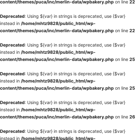
content/themes/puca/inc/merlin-data/wpbakery.php
on line
22
Deprecated
: Using ${var} in strings is deprecated, use {$var}
instead in
/home/mhtz9828/public_html/wp-
content/themes/puca/inc/merlin-data/wpbakery.php
on line
22
Deprecated
: Using ${var} in strings is deprecated, use {$var}
instead in
/home/mhtz9828/public_html/wp-
content/themes/puca/inc/merlin-data/wpbakery.php
on line
25
Deprecated
: Using ${var} in strings is deprecated, use {$var}
instead in
/home/mhtz9828/public_html/wp-
content/themes/puca/inc/merlin-data/wpbakery.php
on line
25
Deprecated
: Using ${var} in strings is deprecated, use {$var}
instead in
/home/mhtz9828/public_html/wp-
content/themes/puca/inc/merlin-data/wpbakery.php
on line
26
Deprecated
: Using ${var} in strings is deprecated, use {$var}
instead in
/home/mhtz9828/public_html/wp-