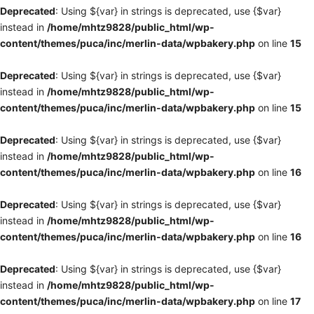
Deprecated
: Using ${var} in strings is deprecated, use {$var}
instead in
/home/mhtz9828/public_html/wp-
content/themes/puca/inc/merlin-data/wpbakery.php
on line
15
Deprecated
: Using ${var} in strings is deprecated, use {$var}
instead in
/home/mhtz9828/public_html/wp-
content/themes/puca/inc/merlin-data/wpbakery.php
on line
15
Deprecated
: Using ${var} in strings is deprecated, use {$var}
instead in
/home/mhtz9828/public_html/wp-
content/themes/puca/inc/merlin-data/wpbakery.php
on line
16
Deprecated
: Using ${var} in strings is deprecated, use {$var}
instead in
/home/mhtz9828/public_html/wp-
content/themes/puca/inc/merlin-data/wpbakery.php
on line
16
Deprecated
: Using ${var} in strings is deprecated, use {$var}
instead in
/home/mhtz9828/public_html/wp-
content/themes/puca/inc/merlin-data/wpbakery.php
on line
17