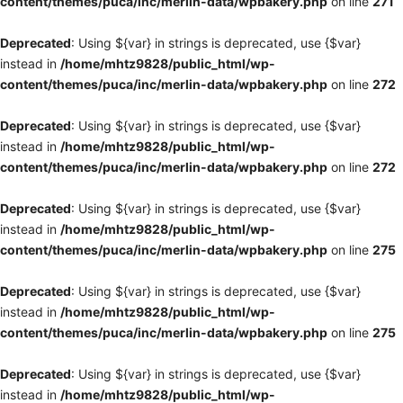
content/themes/puca/inc/merlin-data/wpbakery.php
on line
271
Deprecated
: Using ${var} in strings is deprecated, use {$var}
instead in
/home/mhtz9828/public_html/wp-
content/themes/puca/inc/merlin-data/wpbakery.php
on line
272
Deprecated
: Using ${var} in strings is deprecated, use {$var}
instead in
/home/mhtz9828/public_html/wp-
content/themes/puca/inc/merlin-data/wpbakery.php
on line
272
Deprecated
: Using ${var} in strings is deprecated, use {$var}
instead in
/home/mhtz9828/public_html/wp-
content/themes/puca/inc/merlin-data/wpbakery.php
on line
275
Deprecated
: Using ${var} in strings is deprecated, use {$var}
instead in
/home/mhtz9828/public_html/wp-
content/themes/puca/inc/merlin-data/wpbakery.php
on line
275
Deprecated
: Using ${var} in strings is deprecated, use {$var}
instead in
/home/mhtz9828/public_html/wp-