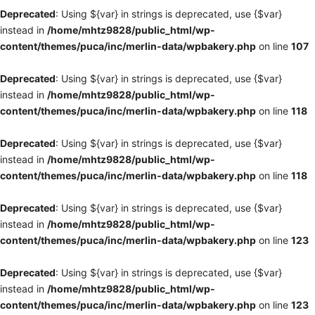
Deprecated
: Using ${var} in strings is deprecated, use {$var}
instead in
/home/mhtz9828/public_html/wp-
content/themes/puca/inc/merlin-data/wpbakery.php
on line
107
Deprecated
: Using ${var} in strings is deprecated, use {$var}
instead in
/home/mhtz9828/public_html/wp-
content/themes/puca/inc/merlin-data/wpbakery.php
on line
118
Deprecated
: Using ${var} in strings is deprecated, use {$var}
instead in
/home/mhtz9828/public_html/wp-
content/themes/puca/inc/merlin-data/wpbakery.php
on line
118
Deprecated
: Using ${var} in strings is deprecated, use {$var}
instead in
/home/mhtz9828/public_html/wp-
content/themes/puca/inc/merlin-data/wpbakery.php
on line
123
Deprecated
: Using ${var} in strings is deprecated, use {$var}
instead in
/home/mhtz9828/public_html/wp-
content/themes/puca/inc/merlin-data/wpbakery.php
on line
123