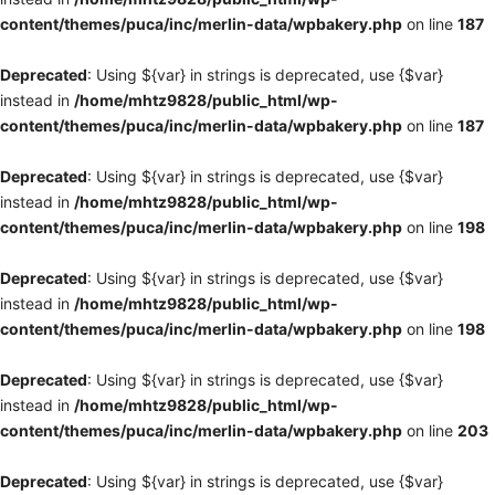
content/themes/puca/inc/merlin-data/wpbakery.php
on line
187
Deprecated
: Using ${var} in strings is deprecated, use {$var}
instead in
/home/mhtz9828/public_html/wp-
content/themes/puca/inc/merlin-data/wpbakery.php
on line
187
Deprecated
: Using ${var} in strings is deprecated, use {$var}
instead in
/home/mhtz9828/public_html/wp-
content/themes/puca/inc/merlin-data/wpbakery.php
on line
198
Deprecated
: Using ${var} in strings is deprecated, use {$var}
instead in
/home/mhtz9828/public_html/wp-
content/themes/puca/inc/merlin-data/wpbakery.php
on line
198
Deprecated
: Using ${var} in strings is deprecated, use {$var}
instead in
/home/mhtz9828/public_html/wp-
content/themes/puca/inc/merlin-data/wpbakery.php
on line
203
Deprecated
: Using ${var} in strings is deprecated, use {$var}