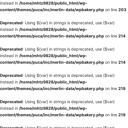
instead in
/home/mhtz9828/public_html/wp-
content/themes/puca/inc/merlin-data/wpbakery.php
on line
203
Deprecated
: Using ${var} in strings is deprecated, use {$var}
instead in
/home/mhtz9828/public_html/wp-
content/themes/puca/inc/merlin-data/wpbakery.php
on line
214
Deprecated
: Using ${var} in strings is deprecated, use {$var}
instead in
/home/mhtz9828/public_html/wp-
content/themes/puca/inc/merlin-data/wpbakery.php
on line
214
Deprecated
: Using ${var} in strings is deprecated, use {$var}
instead in
/home/mhtz9828/public_html/wp-
content/themes/puca/inc/merlin-data/wpbakery.php
on line
219
Deprecated
: Using ${var} in strings is deprecated, use {$var}
instead in
/home/mhtz9828/public_html/wp-
content/themes/puca/inc/merlin-data/wpbakery.php
on line
219
Deprecated
: Using ${var} in strings is deprecated, use {$var}