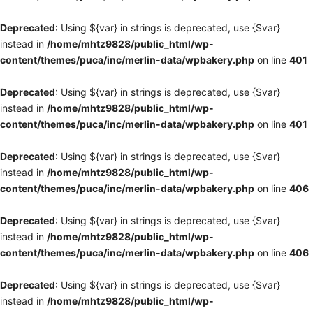
Deprecated
: Using ${var} in strings is deprecated, use {$var}
instead in
/home/mhtz9828/public_html/wp-
content/themes/puca/inc/merlin-data/wpbakery.php
on line
401
Deprecated
: Using ${var} in strings is deprecated, use {$var}
instead in
/home/mhtz9828/public_html/wp-
content/themes/puca/inc/merlin-data/wpbakery.php
on line
401
Deprecated
: Using ${var} in strings is deprecated, use {$var}
instead in
/home/mhtz9828/public_html/wp-
content/themes/puca/inc/merlin-data/wpbakery.php
on line
406
Deprecated
: Using ${var} in strings is deprecated, use {$var}
instead in
/home/mhtz9828/public_html/wp-
content/themes/puca/inc/merlin-data/wpbakery.php
on line
406
Deprecated
: Using ${var} in strings is deprecated, use {$var}
instead in
/home/mhtz9828/public_html/wp-