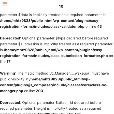
10
Deprecated
: Optional parameter $fields declared before required
parameter $data is implicitly treated as a required parameter in
/home/mhtz9828/public_html/wp-content/plugins/easy-
registration-forms/includes/class-validator.php
on line
43
Deprecated
: Optional parameter $type declared before required
parameter $submission is implicitly treated as a required parameter
in
/home/mhtz9828/public_html/wp-content/plugins/easy-
registration-forms/includes/class-submission-formatter.php
on
line
17
Warning
: The magic method Vc_Manager::__wakeup() must have
public visibility in
/home/mhtz9828/public_html/wp-
content/plugins/js_composer/include/classes/core/class-vc-
manager.php
on line
203
Deprecated
: Optional parameter $attach_id declared before
required parameter $height is implicitly treated as a required