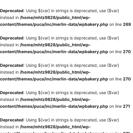
Deprecated
: Using ${var} in strings is deprecated, use {$var}
instead in
/home/mhtz9828/public_html/wp-
content/themes/puca/inc/merlin-data/wpbakery.php
on line
269
Deprecated
: Using ${var} in strings is deprecated, use {$var}
instead in
/home/mhtz9828/public_html/wp-
content/themes/puca/inc/merlin-data/wpbakery.php
on line
270
Deprecated
: Using ${var} in strings is deprecated, use {$var}
instead in
/home/mhtz9828/public_html/wp-
content/themes/puca/inc/merlin-data/wpbakery.php
on line
270
Deprecated
: Using ${var} in strings is deprecated, use {$var}
instead in
/home/mhtz9828/public_html/wp-
content/themes/puca/inc/merlin-data/wpbakery.php
on line
271
Deprecated
: Using ${var} in strings is deprecated, use {$var}
instead in
/home/mhtz9828/public_html/wp-