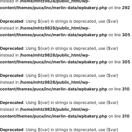
instead in
/home/mhtz9828/public_html/wp-
content/themes/puca/inc/merlin-data/wpbakery.php
on line
292
Deprecated
: Using ${var} in strings is deprecated, use {$var}
instead in
/home/mhtz9828/public_html/wp-
content/themes/puca/inc/merlin-data/wpbakery.php
on line
305
Deprecated
: Using ${var} in strings is deprecated, use {$var}
instead in
/home/mhtz9828/public_html/wp-
content/themes/puca/inc/merlin-data/wpbakery.php
on line
305
Deprecated
: Using ${var} in strings is deprecated, use {$var}
instead in
/home/mhtz9828/public_html/wp-
content/themes/puca/inc/merlin-data/wpbakery.php
on line
310
Deprecated
: Using ${var} in strings is deprecated, use {$var}
instead in
/home/mhtz9828/public_html/wp-
content/themes/puca/inc/merlin-data/wpbakery.php
on line
310
Deprecated
: Using ${var} in strings is deprecated, use {$var}