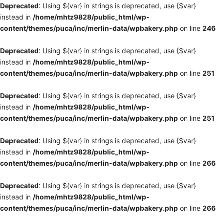
Deprecated
: Using ${var} in strings is deprecated, use {$var}
instead in
/home/mhtz9828/public_html/wp-
content/themes/puca/inc/merlin-data/wpbakery.php
on line
246
Deprecated
: Using ${var} in strings is deprecated, use {$var}
instead in
/home/mhtz9828/public_html/wp-
content/themes/puca/inc/merlin-data/wpbakery.php
on line
251
Deprecated
: Using ${var} in strings is deprecated, use {$var}
instead in
/home/mhtz9828/public_html/wp-
content/themes/puca/inc/merlin-data/wpbakery.php
on line
251
Deprecated
: Using ${var} in strings is deprecated, use {$var}
instead in
/home/mhtz9828/public_html/wp-
content/themes/puca/inc/merlin-data/wpbakery.php
on line
266
Deprecated
: Using ${var} in strings is deprecated, use {$var}
instead in
/home/mhtz9828/public_html/wp-
content/themes/puca/inc/merlin-data/wpbakery.php
on line
266