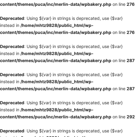
content/themes/puca/inc/merlin-data/wpbakery.php
on line
276
Deprecated
: Using ${var} in strings is deprecated, use {$var}
instead in
/home/mhtz9828/public_html/wp-
content/themes/puca/inc/merlin-data/wpbakery.php
on line
276
Deprecated
: Using ${var} in strings is deprecated, use {$var}
instead in
/home/mhtz9828/public_html/wp-
content/themes/puca/inc/merlin-data/wpbakery.php
on line
287
Deprecated
: Using ${var} in strings is deprecated, use {$var}
instead in
/home/mhtz9828/public_html/wp-
content/themes/puca/inc/merlin-data/wpbakery.php
on line
287
Deprecated
: Using ${var} in strings is deprecated, use {$var}
instead in
/home/mhtz9828/public_html/wp-
content/themes/puca/inc/merlin-data/wpbakery.php
on line
292
Deprecated
: Using ${var} in strings is deprecated, use {$var}