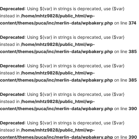
Deprecated
: Using ${var} in strings is deprecated, use {$var}
instead in
/home/mhtz9828/public_html/wp-
content/themes/puca/inc/merlin-data/wpbakery.php
on line
374
Deprecated
: Using ${var} in strings is deprecated, use {$var}
instead in
/home/mhtz9828/public_html/wp-
content/themes/puca/inc/merlin-data/wpbakery.php
on line
385
Deprecated
: Using ${var} in strings is deprecated, use {$var}
instead in
/home/mhtz9828/public_html/wp-
content/themes/puca/inc/merlin-data/wpbakery.php
on line
385
Deprecated
: Using ${var} in strings is deprecated, use {$var}
instead in
/home/mhtz9828/public_html/wp-
content/themes/puca/inc/merlin-data/wpbakery.php
on line
390
Deprecated
: Using ${var} in strings is deprecated, use {$var}
instead in
/home/mhtz9828/public_html/wp-
content/themes/puca/inc/merlin-data/wpbakery.php
on line
390