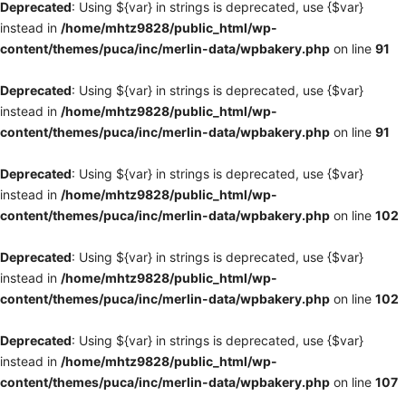
Deprecated
: Using ${var} in strings is deprecated, use {$var}
instead in
/home/mhtz9828/public_html/wp-
content/themes/puca/inc/merlin-data/wpbakery.php
on line
91
Deprecated
: Using ${var} in strings is deprecated, use {$var}
instead in
/home/mhtz9828/public_html/wp-
content/themes/puca/inc/merlin-data/wpbakery.php
on line
91
Deprecated
: Using ${var} in strings is deprecated, use {$var}
instead in
/home/mhtz9828/public_html/wp-
content/themes/puca/inc/merlin-data/wpbakery.php
on line
102
Deprecated
: Using ${var} in strings is deprecated, use {$var}
instead in
/home/mhtz9828/public_html/wp-
content/themes/puca/inc/merlin-data/wpbakery.php
on line
102
Deprecated
: Using ${var} in strings is deprecated, use {$var}
instead in
/home/mhtz9828/public_html/wp-
content/themes/puca/inc/merlin-data/wpbakery.php
on line
107