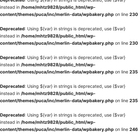
instead in
/home/mhtz9828/public_html/wp-
content/themes/puca/inc/merlin-data/wpbakery.php
on line
230
Deprecated
: Using ${var} in strings is deprecated, use {$var}
instead in
/home/mhtz9828/public_html/wp-
content/themes/puca/inc/merlin-data/wpbakery.php
on line
230
Deprecated
: Using ${var} in strings is deprecated, use {$var}
instead in
/home/mhtz9828/public_html/wp-
content/themes/puca/inc/merlin-data/wpbakery.php
on line
235
Deprecated
: Using ${var} in strings is deprecated, use {$var}
instead in
/home/mhtz9828/public_html/wp-
content/themes/puca/inc/merlin-data/wpbakery.php
on line
235
Deprecated
: Using ${var} in strings is deprecated, use {$var}
instead in
/home/mhtz9828/public_html/wp-
content/themes/puca/inc/merlin-data/wpbakery.php
on line
246