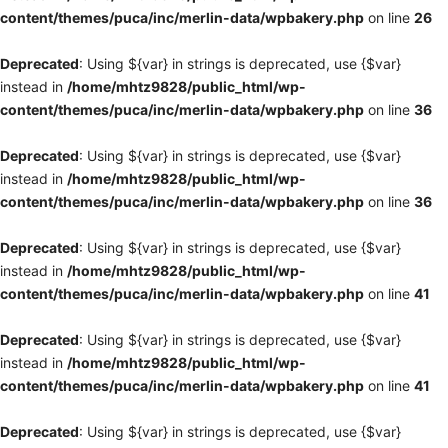
content/themes/puca/inc/merlin-data/wpbakery.php
on line
26
Deprecated
: Using ${var} in strings is deprecated, use {$var}
instead in
/home/mhtz9828/public_html/wp-
content/themes/puca/inc/merlin-data/wpbakery.php
on line
36
Deprecated
: Using ${var} in strings is deprecated, use {$var}
instead in
/home/mhtz9828/public_html/wp-
content/themes/puca/inc/merlin-data/wpbakery.php
on line
36
Deprecated
: Using ${var} in strings is deprecated, use {$var}
instead in
/home/mhtz9828/public_html/wp-
content/themes/puca/inc/merlin-data/wpbakery.php
on line
41
Deprecated
: Using ${var} in strings is deprecated, use {$var}
instead in
/home/mhtz9828/public_html/wp-
content/themes/puca/inc/merlin-data/wpbakery.php
on line
41
Deprecated
: Using ${var} in strings is deprecated, use {$var}