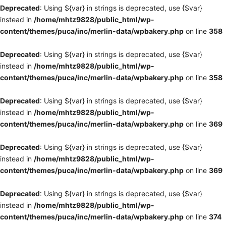
Deprecated
: Using ${var} in strings is deprecated, use {$var}
instead in
/home/mhtz9828/public_html/wp-
content/themes/puca/inc/merlin-data/wpbakery.php
on line
358
Deprecated
: Using ${var} in strings is deprecated, use {$var}
instead in
/home/mhtz9828/public_html/wp-
content/themes/puca/inc/merlin-data/wpbakery.php
on line
358
Deprecated
: Using ${var} in strings is deprecated, use {$var}
instead in
/home/mhtz9828/public_html/wp-
content/themes/puca/inc/merlin-data/wpbakery.php
on line
369
Deprecated
: Using ${var} in strings is deprecated, use {$var}
instead in
/home/mhtz9828/public_html/wp-
content/themes/puca/inc/merlin-data/wpbakery.php
on line
369
Deprecated
: Using ${var} in strings is deprecated, use {$var}
instead in
/home/mhtz9828/public_html/wp-
content/themes/puca/inc/merlin-data/wpbakery.php
on line
374