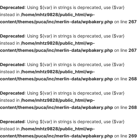
Deprecated
: Using ${var} in strings is deprecated, use {$var}
instead in
/home/mhtz9828/public_html/wp-
content/themes/puca/inc/merlin-data/wpbakery.php
on line
267
Deprecated
: Using ${var} in strings is deprecated, use {$var}
instead in
/home/mhtz9828/public_html/wp-
content/themes/puca/inc/merlin-data/wpbakery.php
on line
267
Deprecated
: Using ${var} in strings is deprecated, use {$var}
instead in
/home/mhtz9828/public_html/wp-
content/themes/puca/inc/merlin-data/wpbakery.php
on line
268
Deprecated
: Using ${var} in strings is deprecated, use {$var}
instead in
/home/mhtz9828/public_html/wp-
content/themes/puca/inc/merlin-data/wpbakery.php
on line
268
Deprecated
: Using ${var} in strings is deprecated, use {$var}
instead in
/home/mhtz9828/public_html/wp-
content/themes/puca/inc/merlin-data/wpbakery.php
on line
269