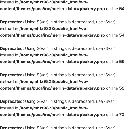
instead in
/home/mhtz9828/public_html/wp-
content/themes/puca/inc/merlin-data/wpbakery.php
on line
54
Deprecated
: Using ${var} in strings is deprecated, use {$var}
instead in
/home/mhtz9828/public_html/wp-
content/themes/puca/inc/merlin-data/wpbakery.php
on line
54
Deprecated
: Using ${var} in strings is deprecated, use {$var}
instead in
/home/mhtz9828/public_html/wp-
content/themes/puca/inc/merlin-data/wpbakery.php
on line
59
Deprecated
: Using ${var} in strings is deprecated, use {$var}
instead in
/home/mhtz9828/public_html/wp-
content/themes/puca/inc/merlin-data/wpbakery.php
on line
59
Deprecated
: Using ${var} in strings is deprecated, use {$var}
instead in
/home/mhtz9828/public_html/wp-
content/themes/puca/inc/merlin-data/wpbakery.php
on line
70
Deprecated
: Using ${var} in strings is deprecated, use {$var}