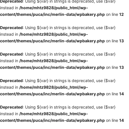
Deprecated
: Using ${var} in strings is deprecated, use {$var}
instead in
/home/mhtz9828/public_html/wp-
content/themes/puca/inc/merlin-data/wpbakery.php
on line
12
Deprecated
: Using ${var} in strings is deprecated, use {$var}
instead in
/home/mhtz9828/public_html/wp-
content/themes/puca/inc/merlin-data/wpbakery.php
on line
13
Deprecated
: Using ${var} in strings is deprecated, use {$var}
instead in
/home/mhtz9828/public_html/wp-
content/themes/puca/inc/merlin-data/wpbakery.php
on line
13
Deprecated
: Using ${var} in strings is deprecated, use {$var}
instead in
/home/mhtz9828/public_html/wp-
content/themes/puca/inc/merlin-data/wpbakery.php
on line
14
Deprecated
: Using ${var} in strings is deprecated, use {$var}
instead in
/home/mhtz9828/public_html/wp-
content/themes/puca/inc/merlin-data/wpbakery.php
on line
14