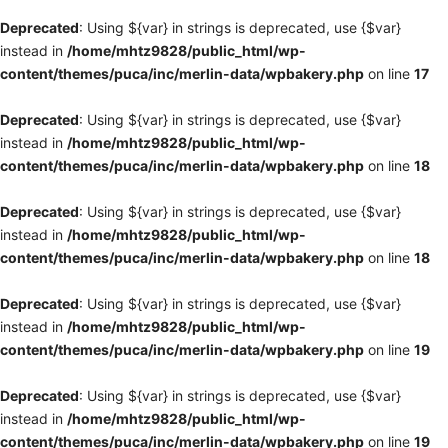
Deprecated
: Using ${var} in strings is deprecated, use {$var}
instead in
/home/mhtz9828/public_html/wp-
content/themes/puca/inc/merlin-data/wpbakery.php
on line
17
Deprecated
: Using ${var} in strings is deprecated, use {$var}
instead in
/home/mhtz9828/public_html/wp-
content/themes/puca/inc/merlin-data/wpbakery.php
on line
18
Deprecated
: Using ${var} in strings is deprecated, use {$var}
instead in
/home/mhtz9828/public_html/wp-
content/themes/puca/inc/merlin-data/wpbakery.php
on line
18
Deprecated
: Using ${var} in strings is deprecated, use {$var}
instead in
/home/mhtz9828/public_html/wp-
content/themes/puca/inc/merlin-data/wpbakery.php
on line
19
Deprecated
: Using ${var} in strings is deprecated, use {$var}
instead in
/home/mhtz9828/public_html/wp-
content/themes/puca/inc/merlin-data/wpbakery.php
on line
19