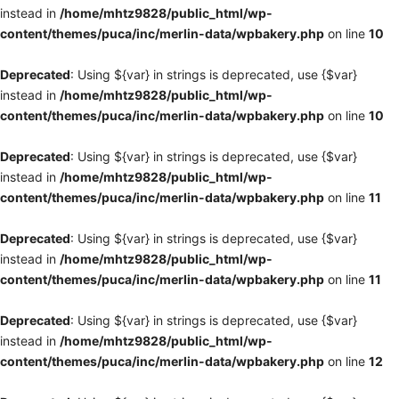
instead in
/home/mhtz9828/public_html/wp-
content/themes/puca/inc/merlin-data/wpbakery.php
on line
10
Deprecated
: Using ${var} in strings is deprecated, use {$var}
instead in
/home/mhtz9828/public_html/wp-
content/themes/puca/inc/merlin-data/wpbakery.php
on line
10
Deprecated
: Using ${var} in strings is deprecated, use {$var}
instead in
/home/mhtz9828/public_html/wp-
content/themes/puca/inc/merlin-data/wpbakery.php
on line
11
Deprecated
: Using ${var} in strings is deprecated, use {$var}
instead in
/home/mhtz9828/public_html/wp-
content/themes/puca/inc/merlin-data/wpbakery.php
on line
11
Deprecated
: Using ${var} in strings is deprecated, use {$var}
instead in
/home/mhtz9828/public_html/wp-
content/themes/puca/inc/merlin-data/wpbakery.php
on line
12