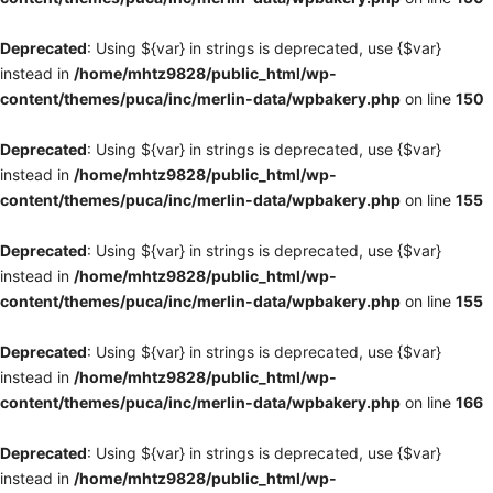
Deprecated
: Using ${var} in strings is deprecated, use {$var}
instead in
/home/mhtz9828/public_html/wp-
content/themes/puca/inc/merlin-data/wpbakery.php
on line
150
Deprecated
: Using ${var} in strings is deprecated, use {$var}
instead in
/home/mhtz9828/public_html/wp-
content/themes/puca/inc/merlin-data/wpbakery.php
on line
155
Deprecated
: Using ${var} in strings is deprecated, use {$var}
instead in
/home/mhtz9828/public_html/wp-
content/themes/puca/inc/merlin-data/wpbakery.php
on line
155
Deprecated
: Using ${var} in strings is deprecated, use {$var}
instead in
/home/mhtz9828/public_html/wp-
content/themes/puca/inc/merlin-data/wpbakery.php
on line
166
Deprecated
: Using ${var} in strings is deprecated, use {$var}
instead in
/home/mhtz9828/public_html/wp-