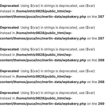
Deprecated
: Using ${var} in strings is deprecated, use {$var}
instead in
/home/mhtz9828/public_html/wp-
content/themes/puca/inc/merlin-data/wpbakery.php
on line
267
Deprecated
: Using ${var} in strings is deprecated, use {$var}
instead in
/home/mhtz9828/public_html/wp-
content/themes/puca/inc/merlin-data/wpbakery.php
on line
267
Deprecated
: Using ${var} in strings is deprecated, use {$var}
instead in
/home/mhtz9828/public_html/wp-
content/themes/puca/inc/merlin-data/wpbakery.php
on line
268
Deprecated
: Using ${var} in strings is deprecated, use {$var}
instead in
/home/mhtz9828/public_html/wp-
content/themes/puca/inc/merlin-data/wpbakery.php
on line
268
Deprecated
: Using ${var} in strings is deprecated, use {$var}
instead in
/home/mhtz9828/public_html/wp-
content/themes/puca/inc/merlin-data/wpbakery.php
on line
269