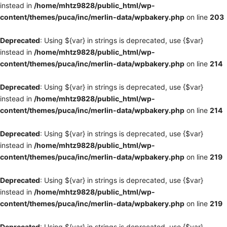
instead in
/home/mhtz9828/public_html/wp-
content/themes/puca/inc/merlin-data/wpbakery.php
on line
203
Deprecated
: Using ${var} in strings is deprecated, use {$var}
instead in
/home/mhtz9828/public_html/wp-
content/themes/puca/inc/merlin-data/wpbakery.php
on line
214
Deprecated
: Using ${var} in strings is deprecated, use {$var}
instead in
/home/mhtz9828/public_html/wp-
content/themes/puca/inc/merlin-data/wpbakery.php
on line
214
Deprecated
: Using ${var} in strings is deprecated, use {$var}
instead in
/home/mhtz9828/public_html/wp-
content/themes/puca/inc/merlin-data/wpbakery.php
on line
219
Deprecated
: Using ${var} in strings is deprecated, use {$var}
instead in
/home/mhtz9828/public_html/wp-
content/themes/puca/inc/merlin-data/wpbakery.php
on line
219
Deprecated
: Using ${var} in strings is deprecated, use {$var}