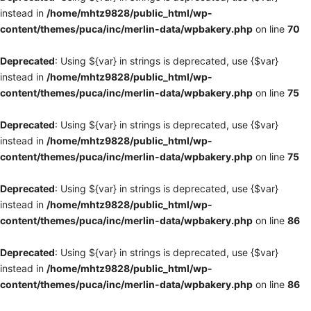
instead in
/home/mhtz9828/public_html/wp-
content/themes/puca/inc/merlin-data/wpbakery.php
on line
70
Deprecated
: Using ${var} in strings is deprecated, use {$var}
instead in
/home/mhtz9828/public_html/wp-
content/themes/puca/inc/merlin-data/wpbakery.php
on line
75
Deprecated
: Using ${var} in strings is deprecated, use {$var}
instead in
/home/mhtz9828/public_html/wp-
content/themes/puca/inc/merlin-data/wpbakery.php
on line
75
Deprecated
: Using ${var} in strings is deprecated, use {$var}
instead in
/home/mhtz9828/public_html/wp-
content/themes/puca/inc/merlin-data/wpbakery.php
on line
86
Deprecated
: Using ${var} in strings is deprecated, use {$var}
instead in
/home/mhtz9828/public_html/wp-
content/themes/puca/inc/merlin-data/wpbakery.php
on line
86