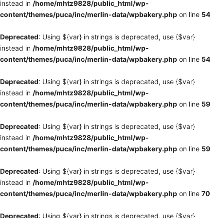
instead in
/home/mhtz9828/public_html/wp-
content/themes/puca/inc/merlin-data/wpbakery.php
on line
54
Deprecated
: Using ${var} in strings is deprecated, use {$var}
instead in
/home/mhtz9828/public_html/wp-
content/themes/puca/inc/merlin-data/wpbakery.php
on line
54
Deprecated
: Using ${var} in strings is deprecated, use {$var}
instead in
/home/mhtz9828/public_html/wp-
content/themes/puca/inc/merlin-data/wpbakery.php
on line
59
Deprecated
: Using ${var} in strings is deprecated, use {$var}
instead in
/home/mhtz9828/public_html/wp-
content/themes/puca/inc/merlin-data/wpbakery.php
on line
59
Deprecated
: Using ${var} in strings is deprecated, use {$var}
instead in
/home/mhtz9828/public_html/wp-
content/themes/puca/inc/merlin-data/wpbakery.php
on line
70
Deprecated
: Using ${var} in strings is deprecated, use {$var}