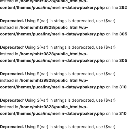
instead in
/home/mhtz9828/public_html/wp-
content/themes/puca/inc/merlin-data/wpbakery.php
on line
292
Deprecated
: Using ${var} in strings is deprecated, use {$var}
instead in
/home/mhtz9828/public_html/wp-
content/themes/puca/inc/merlin-data/wpbakery.php
on line
305
Deprecated
: Using ${var} in strings is deprecated, use {$var}
instead in
/home/mhtz9828/public_html/wp-
content/themes/puca/inc/merlin-data/wpbakery.php
on line
305
Deprecated
: Using ${var} in strings is deprecated, use {$var}
instead in
/home/mhtz9828/public_html/wp-
content/themes/puca/inc/merlin-data/wpbakery.php
on line
310
Deprecated
: Using ${var} in strings is deprecated, use {$var}
instead in
/home/mhtz9828/public_html/wp-
content/themes/puca/inc/merlin-data/wpbakery.php
on line
310
Deprecated
: Using ${var} in strings is deprecated, use {$var}