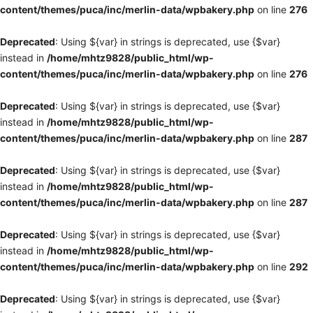
content/themes/puca/inc/merlin-data/wpbakery.php
on line
276
Deprecated
: Using ${var} in strings is deprecated, use {$var}
instead in
/home/mhtz9828/public_html/wp-
content/themes/puca/inc/merlin-data/wpbakery.php
on line
276
Deprecated
: Using ${var} in strings is deprecated, use {$var}
instead in
/home/mhtz9828/public_html/wp-
content/themes/puca/inc/merlin-data/wpbakery.php
on line
287
Deprecated
: Using ${var} in strings is deprecated, use {$var}
instead in
/home/mhtz9828/public_html/wp-
content/themes/puca/inc/merlin-data/wpbakery.php
on line
287
Deprecated
: Using ${var} in strings is deprecated, use {$var}
instead in
/home/mhtz9828/public_html/wp-
content/themes/puca/inc/merlin-data/wpbakery.php
on line
292
Deprecated
: Using ${var} in strings is deprecated, use {$var}