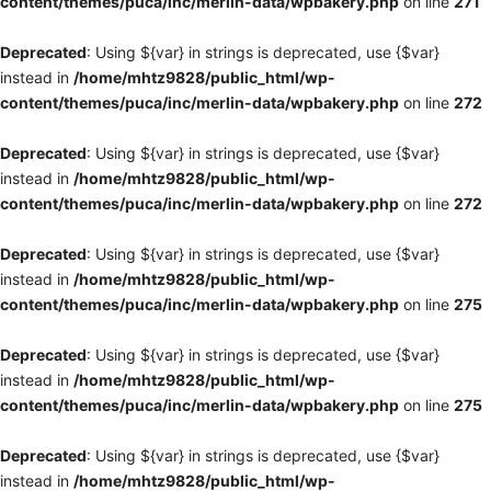
content/themes/puca/inc/merlin-data/wpbakery.php
on line
271
Deprecated
: Using ${var} in strings is deprecated, use {$var}
instead in
/home/mhtz9828/public_html/wp-
content/themes/puca/inc/merlin-data/wpbakery.php
on line
272
Deprecated
: Using ${var} in strings is deprecated, use {$var}
instead in
/home/mhtz9828/public_html/wp-
content/themes/puca/inc/merlin-data/wpbakery.php
on line
272
Deprecated
: Using ${var} in strings is deprecated, use {$var}
instead in
/home/mhtz9828/public_html/wp-
content/themes/puca/inc/merlin-data/wpbakery.php
on line
275
Deprecated
: Using ${var} in strings is deprecated, use {$var}
instead in
/home/mhtz9828/public_html/wp-
content/themes/puca/inc/merlin-data/wpbakery.php
on line
275
Deprecated
: Using ${var} in strings is deprecated, use {$var}
instead in
/home/mhtz9828/public_html/wp-