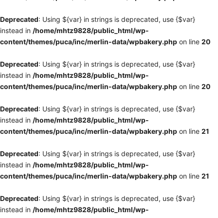
Deprecated
: Using ${var} in strings is deprecated, use {$var}
instead in
/home/mhtz9828/public_html/wp-
content/themes/puca/inc/merlin-data/wpbakery.php
on line
20
Deprecated
: Using ${var} in strings is deprecated, use {$var}
instead in
/home/mhtz9828/public_html/wp-
content/themes/puca/inc/merlin-data/wpbakery.php
on line
20
Deprecated
: Using ${var} in strings is deprecated, use {$var}
instead in
/home/mhtz9828/public_html/wp-
content/themes/puca/inc/merlin-data/wpbakery.php
on line
21
Deprecated
: Using ${var} in strings is deprecated, use {$var}
instead in
/home/mhtz9828/public_html/wp-
content/themes/puca/inc/merlin-data/wpbakery.php
on line
21
Deprecated
: Using ${var} in strings is deprecated, use {$var}
instead in
/home/mhtz9828/public_html/wp-