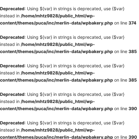
Deprecated
: Using ${var} in strings is deprecated, use {$var}
instead in
/home/mhtz9828/public_html/wp-
content/themes/puca/inc/merlin-data/wpbakery.php
on line
374
Deprecated
: Using ${var} in strings is deprecated, use {$var}
instead in
/home/mhtz9828/public_html/wp-
content/themes/puca/inc/merlin-data/wpbakery.php
on line
385
Deprecated
: Using ${var} in strings is deprecated, use {$var}
instead in
/home/mhtz9828/public_html/wp-
content/themes/puca/inc/merlin-data/wpbakery.php
on line
385
Deprecated
: Using ${var} in strings is deprecated, use {$var}
instead in
/home/mhtz9828/public_html/wp-
content/themes/puca/inc/merlin-data/wpbakery.php
on line
390
Deprecated
: Using ${var} in strings is deprecated, use {$var}
instead in
/home/mhtz9828/public_html/wp-
content/themes/puca/inc/merlin-data/wpbakery.php
on line
390