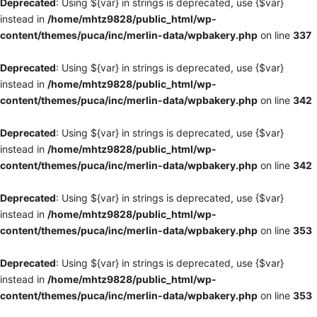
Deprecated
: Using ${var} in strings is deprecated, use {$var}
instead in
/home/mhtz9828/public_html/wp-
content/themes/puca/inc/merlin-data/wpbakery.php
on line
337
Deprecated
: Using ${var} in strings is deprecated, use {$var}
instead in
/home/mhtz9828/public_html/wp-
content/themes/puca/inc/merlin-data/wpbakery.php
on line
342
Deprecated
: Using ${var} in strings is deprecated, use {$var}
instead in
/home/mhtz9828/public_html/wp-
content/themes/puca/inc/merlin-data/wpbakery.php
on line
342
Deprecated
: Using ${var} in strings is deprecated, use {$var}
instead in
/home/mhtz9828/public_html/wp-
content/themes/puca/inc/merlin-data/wpbakery.php
on line
353
Deprecated
: Using ${var} in strings is deprecated, use {$var}
instead in
/home/mhtz9828/public_html/wp-
content/themes/puca/inc/merlin-data/wpbakery.php
on line
353