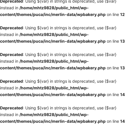
Deprecated
: Using ${var} in strings is deprecated, use {$var}
instead in
/home/mhtz9828/public_html/wp-
content/themes/puca/inc/merlin-data/wpbakery.php
on line
12
Deprecated
: Using ${var} in strings is deprecated, use {$var}
instead in
/home/mhtz9828/public_html/wp-
content/themes/puca/inc/merlin-data/wpbakery.php
on line
13
Deprecated
: Using ${var} in strings is deprecated, use {$var}
instead in
/home/mhtz9828/public_html/wp-
content/themes/puca/inc/merlin-data/wpbakery.php
on line
13
Deprecated
: Using ${var} in strings is deprecated, use {$var}
instead in
/home/mhtz9828/public_html/wp-
content/themes/puca/inc/merlin-data/wpbakery.php
on line
14
Deprecated
: Using ${var} in strings is deprecated, use {$var}
instead in
/home/mhtz9828/public_html/wp-
content/themes/puca/inc/merlin-data/wpbakery.php
on line
14