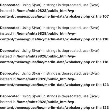
Deprecated
: Using ${var} in strings is deprecated, use {$var}
instead in
/home/mhtz9828/public_html/wp-
content/themes/puca/inc/merlin-data/wpbakery.php
on line
107
Deprecated
: Using ${var} in strings is deprecated, use {$var}
instead in
/home/mhtz9828/public_html/wp-
content/themes/puca/inc/merlin-data/wpbakery.php
on line
118
Deprecated
: Using ${var} in strings is deprecated, use {$var}
instead in
/home/mhtz9828/public_html/wp-
content/themes/puca/inc/merlin-data/wpbakery.php
on line
118
Deprecated
: Using ${var} in strings is deprecated, use {$var}
instead in
/home/mhtz9828/public_html/wp-
content/themes/puca/inc/merlin-data/wpbakery.php
on line
123
Deprecated
: Using ${var} in strings is deprecated, use {$var}
instead in
/home/mhtz9828/public_html/wp-
content/themes/puca/inc/merlin-data/wpbakery.php
on line
123