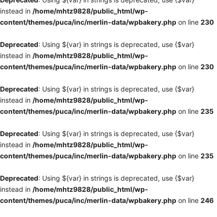
instead in
/home/mhtz9828/public_html/wp-
content/themes/puca/inc/merlin-data/wpbakery.php
on line
230
Deprecated
: Using ${var} in strings is deprecated, use {$var}
instead in
/home/mhtz9828/public_html/wp-
content/themes/puca/inc/merlin-data/wpbakery.php
on line
230
Deprecated
: Using ${var} in strings is deprecated, use {$var}
instead in
/home/mhtz9828/public_html/wp-
content/themes/puca/inc/merlin-data/wpbakery.php
on line
235
Deprecated
: Using ${var} in strings is deprecated, use {$var}
instead in
/home/mhtz9828/public_html/wp-
content/themes/puca/inc/merlin-data/wpbakery.php
on line
235
Deprecated
: Using ${var} in strings is deprecated, use {$var}
instead in
/home/mhtz9828/public_html/wp-
content/themes/puca/inc/merlin-data/wpbakery.php
on line
246