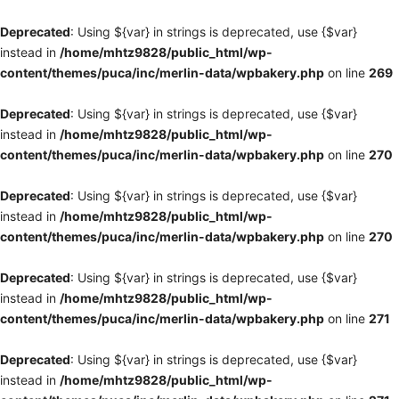
Deprecated
: Using ${var} in strings is deprecated, use {$var}
instead in
/home/mhtz9828/public_html/wp-
content/themes/puca/inc/merlin-data/wpbakery.php
on line
269
Deprecated
: Using ${var} in strings is deprecated, use {$var}
instead in
/home/mhtz9828/public_html/wp-
content/themes/puca/inc/merlin-data/wpbakery.php
on line
270
Deprecated
: Using ${var} in strings is deprecated, use {$var}
instead in
/home/mhtz9828/public_html/wp-
content/themes/puca/inc/merlin-data/wpbakery.php
on line
270
Deprecated
: Using ${var} in strings is deprecated, use {$var}
instead in
/home/mhtz9828/public_html/wp-
content/themes/puca/inc/merlin-data/wpbakery.php
on line
271
Deprecated
: Using ${var} in strings is deprecated, use {$var}
instead in
/home/mhtz9828/public_html/wp-