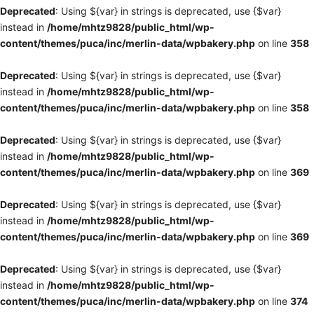
Deprecated
: Using ${var} in strings is deprecated, use {$var}
instead in
/home/mhtz9828/public_html/wp-
content/themes/puca/inc/merlin-data/wpbakery.php
on line
358
Deprecated
: Using ${var} in strings is deprecated, use {$var}
instead in
/home/mhtz9828/public_html/wp-
content/themes/puca/inc/merlin-data/wpbakery.php
on line
358
Deprecated
: Using ${var} in strings is deprecated, use {$var}
instead in
/home/mhtz9828/public_html/wp-
content/themes/puca/inc/merlin-data/wpbakery.php
on line
369
Deprecated
: Using ${var} in strings is deprecated, use {$var}
instead in
/home/mhtz9828/public_html/wp-
content/themes/puca/inc/merlin-data/wpbakery.php
on line
369
Deprecated
: Using ${var} in strings is deprecated, use {$var}
instead in
/home/mhtz9828/public_html/wp-
content/themes/puca/inc/merlin-data/wpbakery.php
on line
374