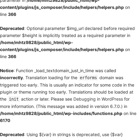
parameter in
/home/mhtz9828/public_html/wp-
content/plugins/js_composer/include/helpers/helpers.php
on
line
366
Deprecated
: Optional parameter $img_url declared before required
parameter $height is implicitly treated as a required parameter in
/home/mhtz9828/public_html/wp-
content/plugins/js_composer/include/helpers/helpers.php
on
line
366
Notice
: Function _load_textdomain_just_in_time was called
incorrectly
. Translation loading for the
domain was
erforms
triggered too early. This is usually an indicator for some code in the
plugin or theme running too early. Translations should be loaded at
the
action or later. Please see
Debugging in WordPress
for
init
more information. (This message was added in version 6.7.0.) in
/home/mhtz9828/public_html/wp-includes/functions.php
on line
6170
Deprecated
: Using ${var} in strings is deprecated, use {$var}