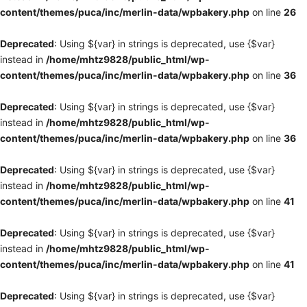
content/themes/puca/inc/merlin-data/wpbakery.php
on line
26
Deprecated
: Using ${var} in strings is deprecated, use {$var}
instead in
/home/mhtz9828/public_html/wp-
content/themes/puca/inc/merlin-data/wpbakery.php
on line
36
Deprecated
: Using ${var} in strings is deprecated, use {$var}
instead in
/home/mhtz9828/public_html/wp-
content/themes/puca/inc/merlin-data/wpbakery.php
on line
36
Deprecated
: Using ${var} in strings is deprecated, use {$var}
instead in
/home/mhtz9828/public_html/wp-
content/themes/puca/inc/merlin-data/wpbakery.php
on line
41
Deprecated
: Using ${var} in strings is deprecated, use {$var}
instead in
/home/mhtz9828/public_html/wp-
content/themes/puca/inc/merlin-data/wpbakery.php
on line
41
Deprecated
: Using ${var} in strings is deprecated, use {$var}