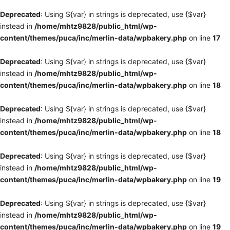
Deprecated
: Using ${var} in strings is deprecated, use {$var}
instead in
/home/mhtz9828/public_html/wp-
content/themes/puca/inc/merlin-data/wpbakery.php
on line
17
Deprecated
: Using ${var} in strings is deprecated, use {$var}
instead in
/home/mhtz9828/public_html/wp-
content/themes/puca/inc/merlin-data/wpbakery.php
on line
18
Deprecated
: Using ${var} in strings is deprecated, use {$var}
instead in
/home/mhtz9828/public_html/wp-
content/themes/puca/inc/merlin-data/wpbakery.php
on line
18
Deprecated
: Using ${var} in strings is deprecated, use {$var}
instead in
/home/mhtz9828/public_html/wp-
content/themes/puca/inc/merlin-data/wpbakery.php
on line
19
Deprecated
: Using ${var} in strings is deprecated, use {$var}
instead in
/home/mhtz9828/public_html/wp-
content/themes/puca/inc/merlin-data/wpbakery.php
on line
19