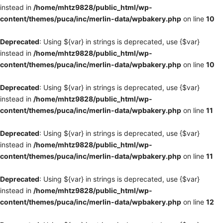
instead in
/home/mhtz9828/public_html/wp-
content/themes/puca/inc/merlin-data/wpbakery.php
on line
10
Deprecated
: Using ${var} in strings is deprecated, use {$var}
instead in
/home/mhtz9828/public_html/wp-
content/themes/puca/inc/merlin-data/wpbakery.php
on line
10
Deprecated
: Using ${var} in strings is deprecated, use {$var}
instead in
/home/mhtz9828/public_html/wp-
content/themes/puca/inc/merlin-data/wpbakery.php
on line
11
Deprecated
: Using ${var} in strings is deprecated, use {$var}
instead in
/home/mhtz9828/public_html/wp-
content/themes/puca/inc/merlin-data/wpbakery.php
on line
11
Deprecated
: Using ${var} in strings is deprecated, use {$var}
instead in
/home/mhtz9828/public_html/wp-
content/themes/puca/inc/merlin-data/wpbakery.php
on line
12