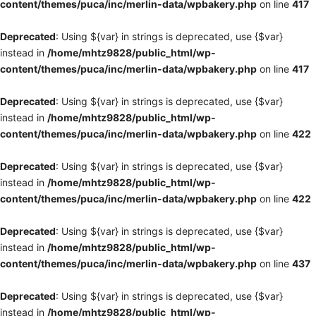
content/themes/puca/inc/merlin-data/wpbakery.php
on line
417
Deprecated
: Using ${var} in strings is deprecated, use {$var}
instead in
/home/mhtz9828/public_html/wp-
content/themes/puca/inc/merlin-data/wpbakery.php
on line
417
Deprecated
: Using ${var} in strings is deprecated, use {$var}
instead in
/home/mhtz9828/public_html/wp-
content/themes/puca/inc/merlin-data/wpbakery.php
on line
422
Deprecated
: Using ${var} in strings is deprecated, use {$var}
instead in
/home/mhtz9828/public_html/wp-
content/themes/puca/inc/merlin-data/wpbakery.php
on line
422
Deprecated
: Using ${var} in strings is deprecated, use {$var}
instead in
/home/mhtz9828/public_html/wp-
content/themes/puca/inc/merlin-data/wpbakery.php
on line
437
Deprecated
: Using ${var} in strings is deprecated, use {$var}
instead in
/home/mhtz9828/public_html/wp-