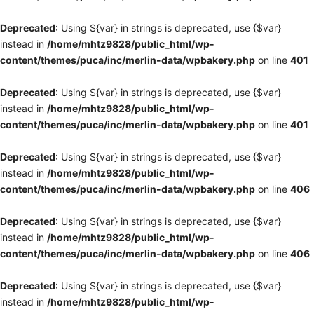
Deprecated
: Using ${var} in strings is deprecated, use {$var}
instead in
/home/mhtz9828/public_html/wp-
content/themes/puca/inc/merlin-data/wpbakery.php
on line
401
Deprecated
: Using ${var} in strings is deprecated, use {$var}
instead in
/home/mhtz9828/public_html/wp-
content/themes/puca/inc/merlin-data/wpbakery.php
on line
401
Deprecated
: Using ${var} in strings is deprecated, use {$var}
instead in
/home/mhtz9828/public_html/wp-
content/themes/puca/inc/merlin-data/wpbakery.php
on line
406
Deprecated
: Using ${var} in strings is deprecated, use {$var}
instead in
/home/mhtz9828/public_html/wp-
content/themes/puca/inc/merlin-data/wpbakery.php
on line
406
Deprecated
: Using ${var} in strings is deprecated, use {$var}
instead in
/home/mhtz9828/public_html/wp-