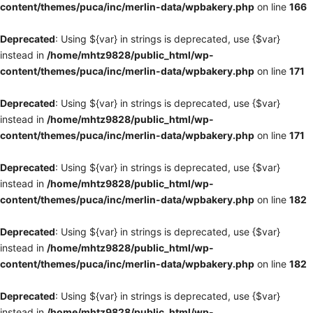
content/themes/puca/inc/merlin-data/wpbakery.php
on line
166
Deprecated
: Using ${var} in strings is deprecated, use {$var}
instead in
/home/mhtz9828/public_html/wp-
content/themes/puca/inc/merlin-data/wpbakery.php
on line
171
Deprecated
: Using ${var} in strings is deprecated, use {$var}
instead in
/home/mhtz9828/public_html/wp-
content/themes/puca/inc/merlin-data/wpbakery.php
on line
171
Deprecated
: Using ${var} in strings is deprecated, use {$var}
instead in
/home/mhtz9828/public_html/wp-
content/themes/puca/inc/merlin-data/wpbakery.php
on line
182
Deprecated
: Using ${var} in strings is deprecated, use {$var}
instead in
/home/mhtz9828/public_html/wp-
content/themes/puca/inc/merlin-data/wpbakery.php
on line
182
Deprecated
: Using ${var} in strings is deprecated, use {$var}
instead in
/home/mhtz9828/public_html/wp-