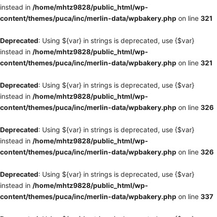
instead in
/home/mhtz9828/public_html/wp-
content/themes/puca/inc/merlin-data/wpbakery.php
on line
321
Deprecated
: Using ${var} in strings is deprecated, use {$var}
instead in
/home/mhtz9828/public_html/wp-
content/themes/puca/inc/merlin-data/wpbakery.php
on line
321
Deprecated
: Using ${var} in strings is deprecated, use {$var}
instead in
/home/mhtz9828/public_html/wp-
content/themes/puca/inc/merlin-data/wpbakery.php
on line
326
Deprecated
: Using ${var} in strings is deprecated, use {$var}
instead in
/home/mhtz9828/public_html/wp-
content/themes/puca/inc/merlin-data/wpbakery.php
on line
326
Deprecated
: Using ${var} in strings is deprecated, use {$var}
instead in
/home/mhtz9828/public_html/wp-
content/themes/puca/inc/merlin-data/wpbakery.php
on line
337