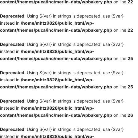
content/themes/puca/inc/merlin-data/wpbakery.php
on line
22
Deprecated
: Using ${var} in strings is deprecated, use {$var}
instead in
/home/mhtz9828/public_html/wp-
content/themes/puca/inc/merlin-data/wpbakery.php
on line
22
Deprecated
: Using ${var} in strings is deprecated, use {$var}
instead in
/home/mhtz9828/public_html/wp-
content/themes/puca/inc/merlin-data/wpbakery.php
on line
25
Deprecated
: Using ${var} in strings is deprecated, use {$var}
instead in
/home/mhtz9828/public_html/wp-
content/themes/puca/inc/merlin-data/wpbakery.php
on line
25
Deprecated
: Using ${var} in strings is deprecated, use {$var}
instead in
/home/mhtz9828/public_html/wp-
content/themes/puca/inc/merlin-data/wpbakery.php
on line
26
Deprecated
: Using ${var} in strings is deprecated, use {$var}
instead in
/home/mhtz9828/public_html/wp-