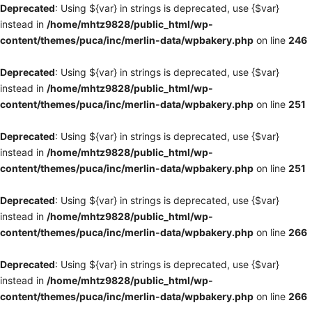
Deprecated
: Using ${var} in strings is deprecated, use {$var}
instead in
/home/mhtz9828/public_html/wp-
content/themes/puca/inc/merlin-data/wpbakery.php
on line
246
Deprecated
: Using ${var} in strings is deprecated, use {$var}
instead in
/home/mhtz9828/public_html/wp-
content/themes/puca/inc/merlin-data/wpbakery.php
on line
251
Deprecated
: Using ${var} in strings is deprecated, use {$var}
instead in
/home/mhtz9828/public_html/wp-
content/themes/puca/inc/merlin-data/wpbakery.php
on line
251
Deprecated
: Using ${var} in strings is deprecated, use {$var}
instead in
/home/mhtz9828/public_html/wp-
content/themes/puca/inc/merlin-data/wpbakery.php
on line
266
Deprecated
: Using ${var} in strings is deprecated, use {$var}
instead in
/home/mhtz9828/public_html/wp-
content/themes/puca/inc/merlin-data/wpbakery.php
on line
266