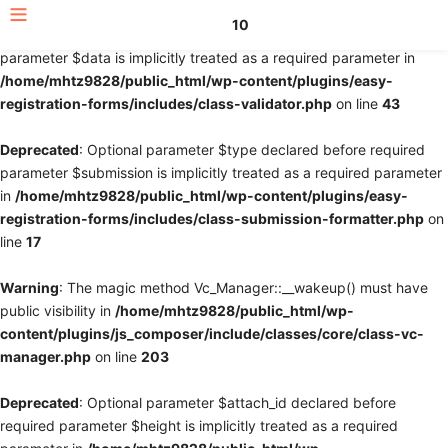
10
Deprecated
: Optional parameter $fields declared before required
parameter $data is implicitly treated as a required parameter in
/home/mhtz9828/public_html/wp-content/plugins/easy-
registration-forms/includes/class-validator.php
on line
43
Deprecated
: Optional parameter $type declared before required
parameter $submission is implicitly treated as a required parameter
in
/home/mhtz9828/public_html/wp-content/plugins/easy-
registration-forms/includes/class-submission-formatter.php
on
line
17
Warning
: The magic method Vc_Manager::__wakeup() must have
public visibility in
/home/mhtz9828/public_html/wp-
content/plugins/js_composer/include/classes/core/class-vc-
manager.php
on line
203
Deprecated
: Optional parameter $attach_id declared before
required parameter $height is implicitly treated as a required