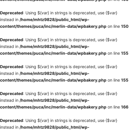
Deprecated
: Using ${var} in strings is deprecated, use {$var}
instead in
/home/mhtz9828/public_html/wp-
content/themes/puca/inc/merlin-data/wpbakery.php
on line
150
Deprecated
: Using ${var} in strings is deprecated, use {$var}
instead in
/home/mhtz9828/public_html/wp-
content/themes/puca/inc/merlin-data/wpbakery.php
on line
155
Deprecated
: Using ${var} in strings is deprecated, use {$var}
instead in
/home/mhtz9828/public_html/wp-
content/themes/puca/inc/merlin-data/wpbakery.php
on line
155
Deprecated
: Using ${var} in strings is deprecated, use {$var}
instead in
/home/mhtz9828/public_html/wp-
content/themes/puca/inc/merlin-data/wpbakery.php
on line
166
Deprecated
: Using ${var} in strings is deprecated, use {$var}
instead in
/home/mhtz9828/public_html/wp-