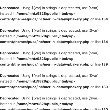
Deprecated
: Using ${var} in strings is deprecated, use {$var}
instead in
/home/mhtz9828/public_html/wp-
content/themes/puca/inc/merlin-data/wpbakery.php
on line
134
Deprecated
: Using ${var} in strings is deprecated, use {$var}
instead in
/home/mhtz9828/public_html/wp-
content/themes/puca/inc/merlin-data/wpbakery.php
on line
134
Deprecated
: Using ${var} in strings is deprecated, use {$var}
instead in
/home/mhtz9828/public_html/wp-
content/themes/puca/inc/merlin-data/wpbakery.php
on line
139
Deprecated
: Using ${var} in strings is deprecated, use {$var}
instead in
/home/mhtz9828/public_html/wp-
content/themes/puca/inc/merlin-data/wpbakery.php
on line
139
Deprecated
: Using ${var} in strings is deprecated, use {$var}
instead in
/home/mhtz9828/public_html/wp-
content/themes/puca/inc/merlin-data/wpbakery.php
on line
150