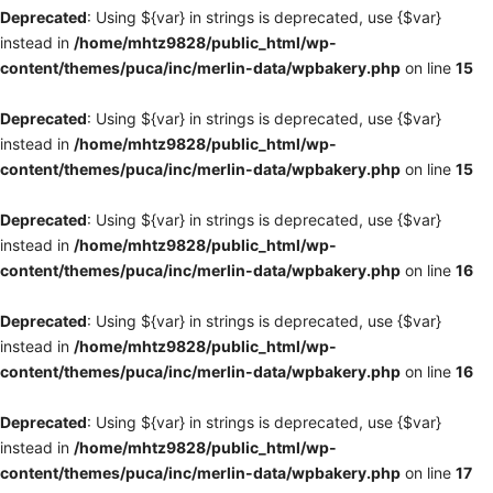
Deprecated
: Using ${var} in strings is deprecated, use {$var}
instead in
/home/mhtz9828/public_html/wp-
content/themes/puca/inc/merlin-data/wpbakery.php
on line
15
Deprecated
: Using ${var} in strings is deprecated, use {$var}
instead in
/home/mhtz9828/public_html/wp-
content/themes/puca/inc/merlin-data/wpbakery.php
on line
15
Deprecated
: Using ${var} in strings is deprecated, use {$var}
instead in
/home/mhtz9828/public_html/wp-
content/themes/puca/inc/merlin-data/wpbakery.php
on line
16
Deprecated
: Using ${var} in strings is deprecated, use {$var}
instead in
/home/mhtz9828/public_html/wp-
content/themes/puca/inc/merlin-data/wpbakery.php
on line
16
Deprecated
: Using ${var} in strings is deprecated, use {$var}
instead in
/home/mhtz9828/public_html/wp-
content/themes/puca/inc/merlin-data/wpbakery.php
on line
17