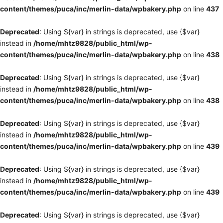
content/themes/puca/inc/merlin-data/wpbakery.php
on line
437
Deprecated
: Using ${var} in strings is deprecated, use {$var}
instead in
/home/mhtz9828/public_html/wp-
content/themes/puca/inc/merlin-data/wpbakery.php
on line
438
Deprecated
: Using ${var} in strings is deprecated, use {$var}
instead in
/home/mhtz9828/public_html/wp-
content/themes/puca/inc/merlin-data/wpbakery.php
on line
438
Deprecated
: Using ${var} in strings is deprecated, use {$var}
instead in
/home/mhtz9828/public_html/wp-
content/themes/puca/inc/merlin-data/wpbakery.php
on line
439
Deprecated
: Using ${var} in strings is deprecated, use {$var}
instead in
/home/mhtz9828/public_html/wp-
content/themes/puca/inc/merlin-data/wpbakery.php
on line
439
Deprecated
: Using ${var} in strings is deprecated, use {$var}