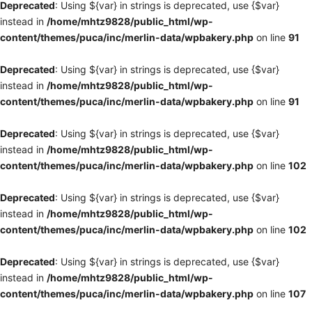
Deprecated
: Using ${var} in strings is deprecated, use {$var}
instead in
/home/mhtz9828/public_html/wp-
content/themes/puca/inc/merlin-data/wpbakery.php
on line
91
Deprecated
: Using ${var} in strings is deprecated, use {$var}
instead in
/home/mhtz9828/public_html/wp-
content/themes/puca/inc/merlin-data/wpbakery.php
on line
91
Deprecated
: Using ${var} in strings is deprecated, use {$var}
instead in
/home/mhtz9828/public_html/wp-
content/themes/puca/inc/merlin-data/wpbakery.php
on line
102
Deprecated
: Using ${var} in strings is deprecated, use {$var}
instead in
/home/mhtz9828/public_html/wp-
content/themes/puca/inc/merlin-data/wpbakery.php
on line
102
Deprecated
: Using ${var} in strings is deprecated, use {$var}
instead in
/home/mhtz9828/public_html/wp-
content/themes/puca/inc/merlin-data/wpbakery.php
on line
107