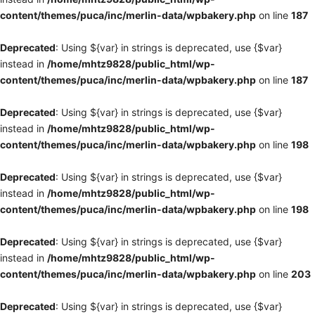
content/themes/puca/inc/merlin-data/wpbakery.php
on line
187
Deprecated
: Using ${var} in strings is deprecated, use {$var}
instead in
/home/mhtz9828/public_html/wp-
content/themes/puca/inc/merlin-data/wpbakery.php
on line
187
Deprecated
: Using ${var} in strings is deprecated, use {$var}
instead in
/home/mhtz9828/public_html/wp-
content/themes/puca/inc/merlin-data/wpbakery.php
on line
198
Deprecated
: Using ${var} in strings is deprecated, use {$var}
instead in
/home/mhtz9828/public_html/wp-
content/themes/puca/inc/merlin-data/wpbakery.php
on line
198
Deprecated
: Using ${var} in strings is deprecated, use {$var}
instead in
/home/mhtz9828/public_html/wp-
content/themes/puca/inc/merlin-data/wpbakery.php
on line
203
Deprecated
: Using ${var} in strings is deprecated, use {$var}