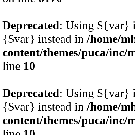
Deprecated
: Using ${var} i
{$var} instead in
/home/mh
content/themes/puca/inc/
line
10
Deprecated
: Using ${var} i
{$var} instead in
/home/mh
content/themes/puca/inc/
line
10