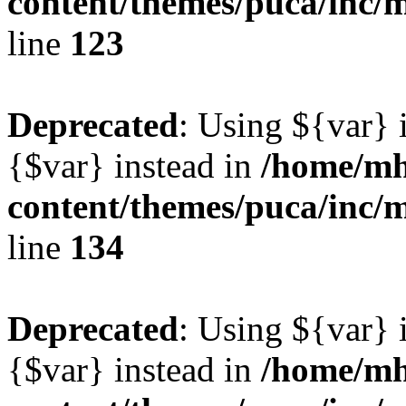
content/themes/puca/inc/
line
123
Deprecated
: Using ${var} i
{$var} instead in
/home/mh
content/themes/puca/inc/
line
134
Deprecated
: Using ${var} i
{$var} instead in
/home/mh