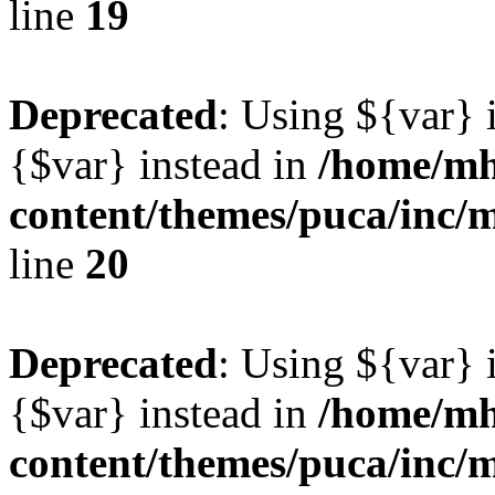
line
19
Deprecated
: Using ${var} i
{$var} instead in
/home/mh
content/themes/puca/inc/
line
20
Deprecated
: Using ${var} i
{$var} instead in
/home/mh
content/themes/puca/inc/