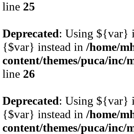
line
25
Deprecated
: Using ${var} i
{$var} instead in
/home/mh
content/themes/puca/inc/
line
26
Deprecated
: Using ${var} i
{$var} instead in
/home/mh
content/themes/puca/inc/