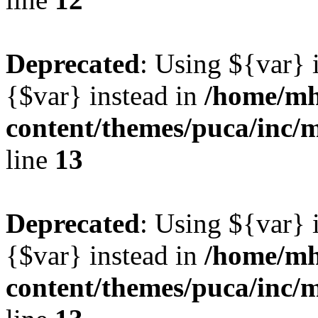
Deprecated
: Using ${var} i
{$var} instead in
/home/mh
content/themes/puca/inc/
line
13
Deprecated
: Using ${var} i
{$var} instead in
/home/mh
content/themes/puca/inc/