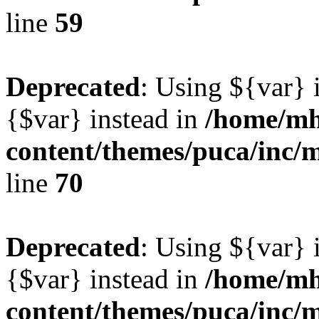
line
59
Deprecated
: Using ${var} i
{$var} instead in
/home/mh
content/themes/puca/inc/
line
70
Deprecated
: Using ${var} i
{$var} instead in
/home/mh
content/themes/puca/inc/