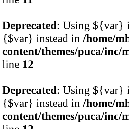
Deprecated
: Using ${var} i
{$var} instead in
/home/mh
content/themes/puca/inc/
line
12
Deprecated
: Using ${var} i
{$var} instead in
/home/mh
content/themes/puca/inc/
line
12