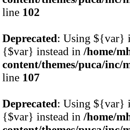
line
102
Deprecated
: Using ${var} i
{$var} instead in
/home/mh
content/themes/puca/inc/
line
107
Deprecated
: Using ${var} i
{$var} instead in
/home/mh
content/themes/puca/inc/