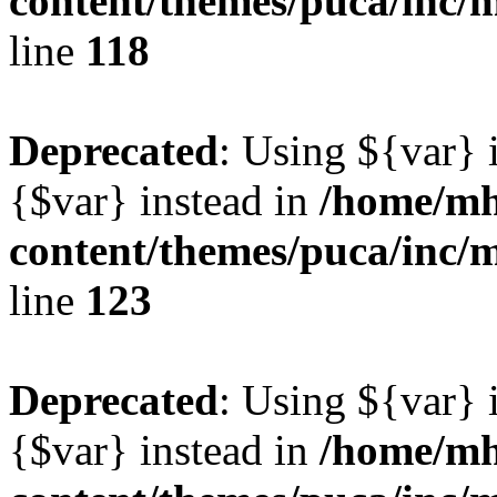
content/themes/puca/inc/
line
118
Deprecated
: Using ${var} i
{$var} instead in
/home/mh
content/themes/puca/inc/
line
123
Deprecated
: Using ${var} i
{$var} instead in
/home/mh