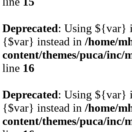
line
15
Deprecated
: Using ${var} i
{$var} instead in
/home/mh
content/themes/puca/inc/
line
16
Deprecated
: Using ${var} i
{$var} instead in
/home/mh
content/themes/puca/inc/