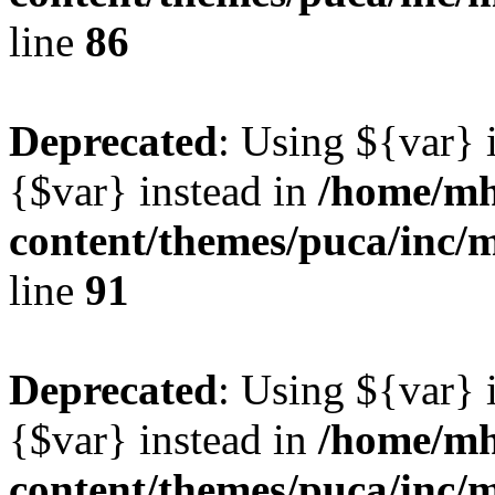
line
86
Deprecated
: Using ${var} i
{$var} instead in
/home/mh
content/themes/puca/inc/
line
91
Deprecated
: Using ${var} i
{$var} instead in
/home/mh
content/themes/puca/inc/