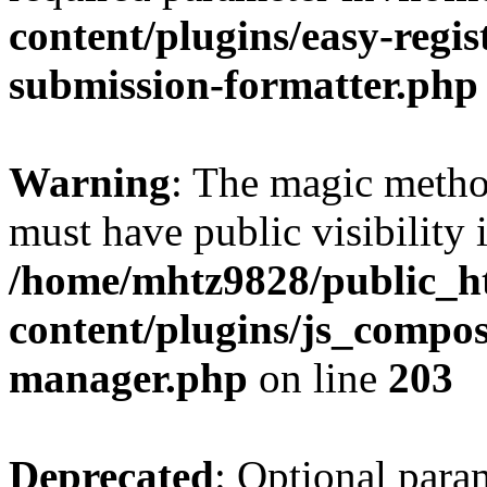
content/plugins/easy-regis
submission-formatter.php
Warning
: The magic meth
must have public visibility 
/home/mhtz9828/public_h
content/plugins/js_compose
manager.php
on line
203
Deprecated
: Optional para