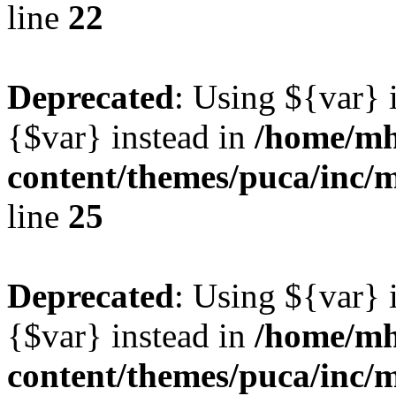
line
22
Deprecated
: Using ${var} i
{$var} instead in
/home/mh
content/themes/puca/inc/
line
25
Deprecated
: Using ${var} i
{$var} instead in
/home/mh
content/themes/puca/inc/