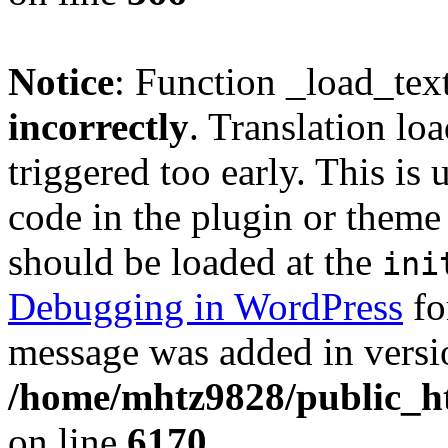
Notice
: Function _load_tex
incorrectly
. Translation lo
triggered too early. This is
code in the plugin or theme 
should be loaded at the
ini
Debugging in WordPress
fo
message was added in versio
/home/mhtz9828/public_ht
on line
6170