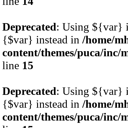
line
14
Deprecated
: Using ${var} i
{$var} instead in
/home/mh
content/themes/puca/inc/
line
15
Deprecated
: Using ${var} i
{$var} instead in
/home/mh
content/themes/puca/inc/