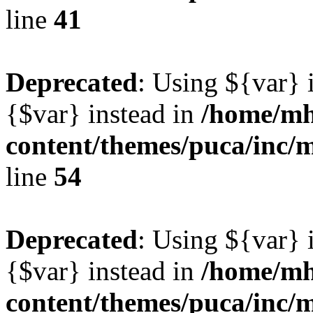
line
41
Deprecated
: Using ${var} i
{$var} instead in
/home/mh
content/themes/puca/inc/
line
54
Deprecated
: Using ${var} i
{$var} instead in
/home/mh
content/themes/puca/inc/