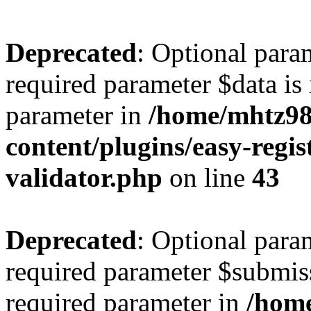
Deprecated
: Optional para
required parameter $data is 
parameter in
/home/mhtz98
content/plugins/easy-regis
validator.php
on line
43
Deprecated
: Optional para
required parameter $submissi
required parameter in
/hom