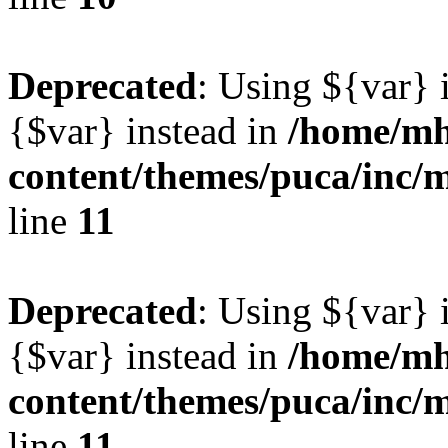
Deprecated
: Using ${var} i
{$var} instead in
/home/mh
content/themes/puca/inc/
line
11
Deprecated
: Using ${var} i
{$var} instead in
/home/mh
content/themes/puca/inc/
line
11