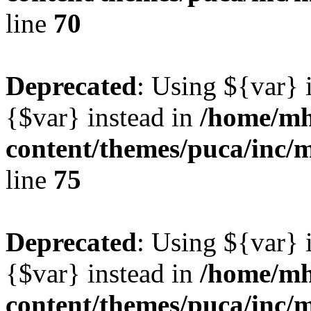
line
70
Deprecated
: Using ${var} i
{$var} instead in
/home/mh
content/themes/puca/inc/
line
75
Deprecated
: Using ${var} i
{$var} instead in
/home/mh
content/themes/puca/inc/