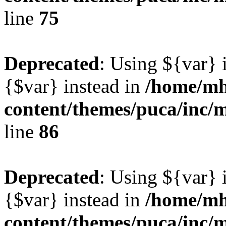
line
75
Deprecated
: Using ${var} i
{$var} instead in
/home/mh
content/themes/puca/inc/
line
86
Deprecated
: Using ${var} i
{$var} instead in
/home/mh
content/themes/puca/inc/