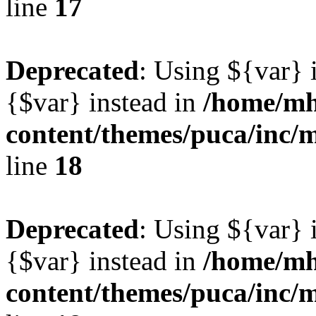
line
17
Deprecated
: Using ${var} i
{$var} instead in
/home/mh
content/themes/puca/inc/
line
18
Deprecated
: Using ${var} i
{$var} instead in
/home/mh
content/themes/puca/inc/