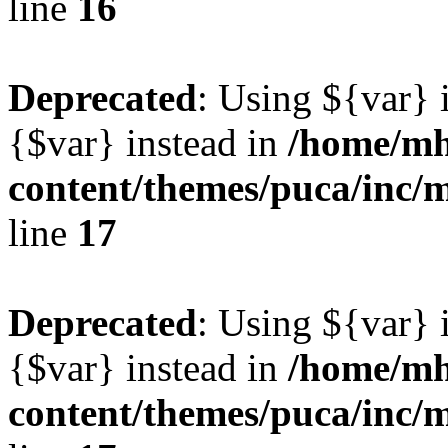
line
16
Deprecated
: Using ${var} i
{$var} instead in
/home/mh
content/themes/puca/inc/
line
17
Deprecated
: Using ${var} i
{$var} instead in
/home/mh
content/themes/puca/inc/