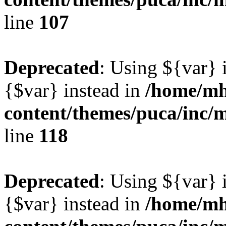
line
107
Deprecated
: Using ${var} i
{$var} instead in
/home/mh
content/themes/puca/inc/
line
118
Deprecated
: Using ${var} i
{$var} instead in
/home/mh