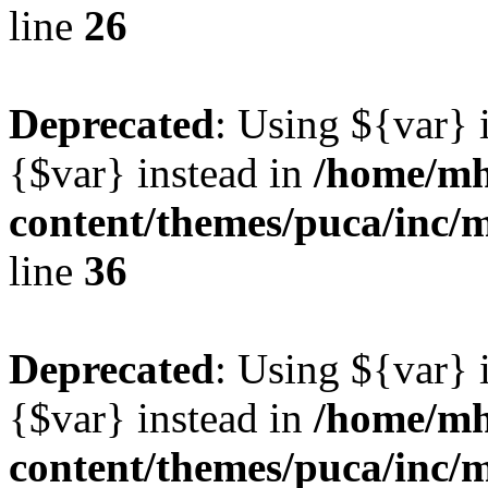
line
26
Deprecated
: Using ${var} i
{$var} instead in
/home/mh
content/themes/puca/inc/
line
36
Deprecated
: Using ${var} i
{$var} instead in
/home/mh
content/themes/puca/inc/