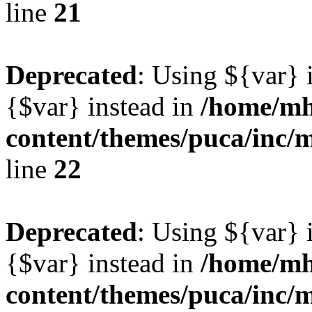
line
21
Deprecated
: Using ${var} i
{$var} instead in
/home/mh
content/themes/puca/inc/
line
22
Deprecated
: Using ${var} i
{$var} instead in
/home/mh
content/themes/puca/inc/