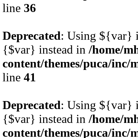
line
36
Deprecated
: Using ${var} i
{$var} instead in
/home/mh
content/themes/puca/inc/
line
41
Deprecated
: Using ${var} i
{$var} instead in
/home/mh
content/themes/puca/inc/