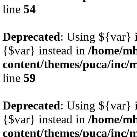
line
54
Deprecated
: Using ${var} i
{$var} instead in
/home/mh
content/themes/puca/inc/
line
59
Deprecated
: Using ${var} i
{$var} instead in
/home/mh
content/themes/puca/inc/