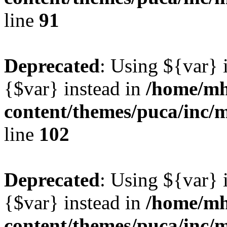
line
91
Deprecated
: Using ${var} i
{$var} instead in
/home/mh
content/themes/puca/inc/
line
102
Deprecated
: Using ${var} i
{$var} instead in
/home/mh
content/themes/puca/inc/