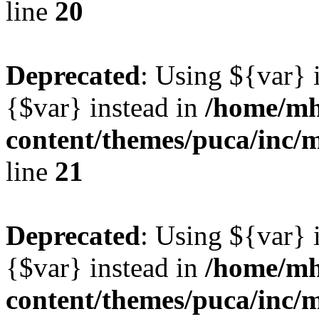
line
20
Deprecated
: Using ${var} i
{$var} instead in
/home/mh
content/themes/puca/inc/
line
21
Deprecated
: Using ${var} i
{$var} instead in
/home/mh
content/themes/puca/inc/