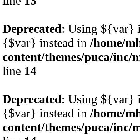
line
13
Deprecated
: Using ${var} i
{$var} instead in
/home/mh
content/themes/puca/inc/
line
14
Deprecated
: Using ${var} i
{$var} instead in
/home/mh
content/themes/puca/inc/