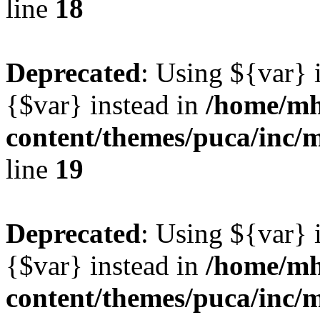
line
18
Deprecated
: Using ${var} i
{$var} instead in
/home/mh
content/themes/puca/inc/
line
19
Deprecated
: Using ${var} i
{$var} instead in
/home/mh
content/themes/puca/inc/