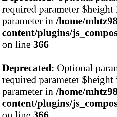
required parameter $height i
parameter in
/home/mhtz98
content/plugins/js_compos
on line
366
Deprecated
: Optional para
required parameter $height i
parameter in
/home/mhtz98
content/plugins/js_compos
on line
366