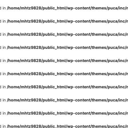
d in
/home/mhtz9828/public_html/wp-content/themes/puca/inc/
d in
/home/mhtz9828/public_html/wp-content/themes/puca/inc/
d in
/home/mhtz9828/public_html/wp-content/themes/puca/inc/
d in
/home/mhtz9828/public_html/wp-content/themes/puca/inc/
d in
/home/mhtz9828/public_html/wp-content/themes/puca/inc/
d in
/home/mhtz9828/public_html/wp-content/themes/puca/inc/
d in
/home/mhtz9828/public_html/wp-content/themes/puca/inc/
d in
/home/mhtz9828/public_html/wp-content/themes/puca/inc/
d in
/home/mhtz9828/public_html/wp-content/themes/puca/inc/
d in
/home/mhtz9828/public_html/wp-content/themes/puca/inc/