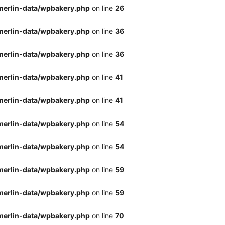
merlin-data/wpbakery.php
on line
26
merlin-data/wpbakery.php
on line
36
merlin-data/wpbakery.php
on line
36
merlin-data/wpbakery.php
on line
41
merlin-data/wpbakery.php
on line
41
merlin-data/wpbakery.php
on line
54
merlin-data/wpbakery.php
on line
54
merlin-data/wpbakery.php
on line
59
merlin-data/wpbakery.php
on line
59
merlin-data/wpbakery.php
on line
70