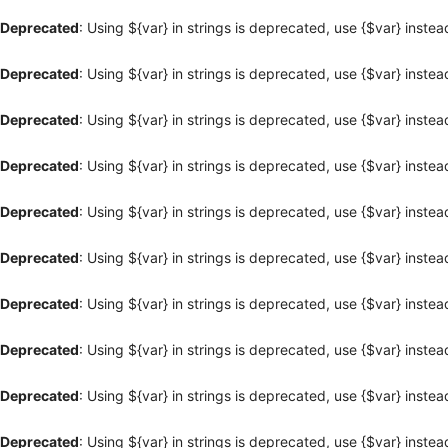
Deprecated
: Using ${var} in strings is deprecated, use {$var} instea
Deprecated
: Using ${var} in strings is deprecated, use {$var} instea
Deprecated
: Using ${var} in strings is deprecated, use {$var} instea
Deprecated
: Using ${var} in strings is deprecated, use {$var} instea
Deprecated
: Using ${var} in strings is deprecated, use {$var} instea
Deprecated
: Using ${var} in strings is deprecated, use {$var} instea
Deprecated
: Using ${var} in strings is deprecated, use {$var} instea
Deprecated
: Using ${var} in strings is deprecated, use {$var} instea
Deprecated
: Using ${var} in strings is deprecated, use {$var} instea
Deprecated
: Using ${var} in strings is deprecated, use {$var} instea