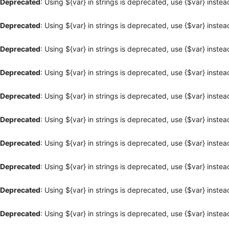
Deprecated
: Using ${var} in strings is deprecated, use {$var} instea
Deprecated
: Using ${var} in strings is deprecated, use {$var} instea
Deprecated
: Using ${var} in strings is deprecated, use {$var} instea
Deprecated
: Using ${var} in strings is deprecated, use {$var} instea
Deprecated
: Using ${var} in strings is deprecated, use {$var} instea
Deprecated
: Using ${var} in strings is deprecated, use {$var} instea
Deprecated
: Using ${var} in strings is deprecated, use {$var} instea
Deprecated
: Using ${var} in strings is deprecated, use {$var} instea
Deprecated
: Using ${var} in strings is deprecated, use {$var} instea
Deprecated
: Using ${var} in strings is deprecated, use {$var} instea