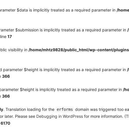
rameter $data is implicitly treated as a required parameter in
/home
ameter $submission is implicitly treated as a required parameter in
line
17
c visibility in
/home/mhtz9828/public_html/wp-content/plugins
 parameter $height is implicitly treated as a required parameter in
e
366
arameter $height is implicitly treated as a required parameter in
/h
e
366
ly
. Translation loading for the
domain was triggered too earl
erforms
or later. Please see
Debugging in WordPress
for more information. (T
e
6170