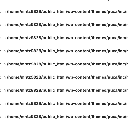
d in
/home/mhtz9828/public_html/wp-content/themes/puca/inc/
d in
/home/mhtz9828/public_html/wp-content/themes/puca/inc/
d in
/home/mhtz9828/public_html/wp-content/themes/puca/inc/
d in
/home/mhtz9828/public_html/wp-content/themes/puca/inc/
d in
/home/mhtz9828/public_html/wp-content/themes/puca/inc/
d in
/home/mhtz9828/public_html/wp-content/themes/puca/inc/
d in
/home/mhtz9828/public_html/wp-content/themes/puca/inc/
d in
/home/mhtz9828/public_html/wp-content/themes/puca/inc/
d in
/home/mhtz9828/public_html/wp-content/themes/puca/inc/