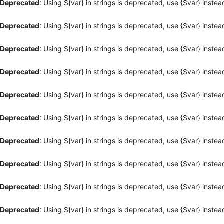
Deprecated
: Using ${var} in strings is deprecated, use {$var} instea
Deprecated
: Using ${var} in strings is deprecated, use {$var} instea
Deprecated
: Using ${var} in strings is deprecated, use {$var} instea
Deprecated
: Using ${var} in strings is deprecated, use {$var} instea
Deprecated
: Using ${var} in strings is deprecated, use {$var} instea
Deprecated
: Using ${var} in strings is deprecated, use {$var} instea
Deprecated
: Using ${var} in strings is deprecated, use {$var} instea
Deprecated
: Using ${var} in strings is deprecated, use {$var} instea
Deprecated
: Using ${var} in strings is deprecated, use {$var} instea
Deprecated
: Using ${var} in strings is deprecated, use {$var} instea