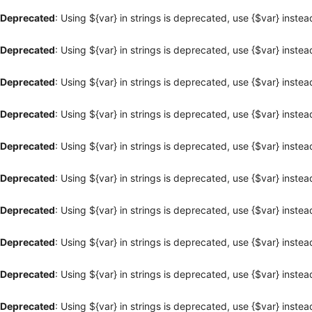
Deprecated
: Using ${var} in strings is deprecated, use {$var} instea
Deprecated
: Using ${var} in strings is deprecated, use {$var} instea
Deprecated
: Using ${var} in strings is deprecated, use {$var} instea
Deprecated
: Using ${var} in strings is deprecated, use {$var} instea
Deprecated
: Using ${var} in strings is deprecated, use {$var} instea
Deprecated
: Using ${var} in strings is deprecated, use {$var} instea
Deprecated
: Using ${var} in strings is deprecated, use {$var} instea
Deprecated
: Using ${var} in strings is deprecated, use {$var} instea
Deprecated
: Using ${var} in strings is deprecated, use {$var} instea
Deprecated
: Using ${var} in strings is deprecated, use {$var} instea