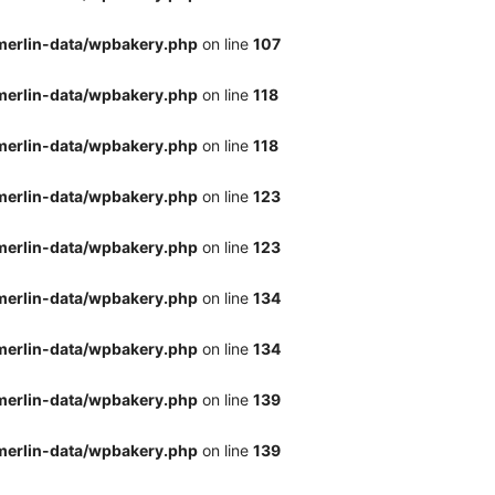
merlin-data/wpbakery.php
on line
107
merlin-data/wpbakery.php
on line
118
merlin-data/wpbakery.php
on line
118
merlin-data/wpbakery.php
on line
123
merlin-data/wpbakery.php
on line
123
merlin-data/wpbakery.php
on line
134
merlin-data/wpbakery.php
on line
134
merlin-data/wpbakery.php
on line
139
merlin-data/wpbakery.php
on line
139