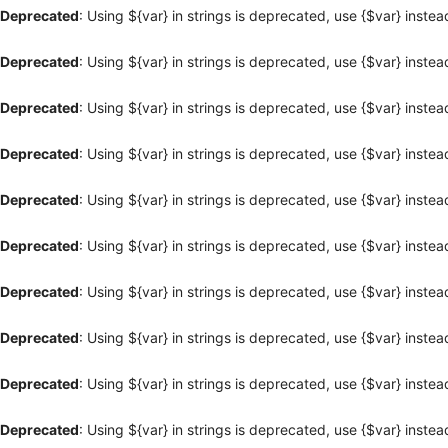
Deprecated
: Using ${var} in strings is deprecated, use {$var} instea
Deprecated
: Using ${var} in strings is deprecated, use {$var} instea
Deprecated
: Using ${var} in strings is deprecated, use {$var} instea
Deprecated
: Using ${var} in strings is deprecated, use {$var} instea
Deprecated
: Using ${var} in strings is deprecated, use {$var} instea
Deprecated
: Using ${var} in strings is deprecated, use {$var} instea
Deprecated
: Using ${var} in strings is deprecated, use {$var} instea
Deprecated
: Using ${var} in strings is deprecated, use {$var} instea
Deprecated
: Using ${var} in strings is deprecated, use {$var} instea
Deprecated
: Using ${var} in strings is deprecated, use {$var} instea