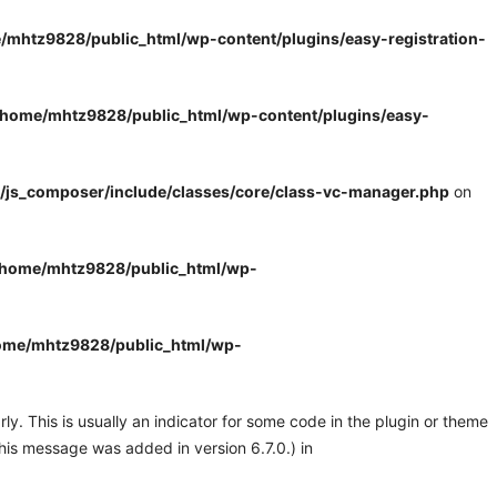
/mhtz9828/public_html/wp-content/plugins/easy-registration-
/home/mhtz9828/public_html/wp-content/plugins/easy-
/js_composer/include/classes/core/class-vc-manager.php
on
/home/mhtz9828/public_html/wp-
ome/mhtz9828/public_html/wp-
y. This is usually an indicator for some code in the plugin or theme
his message was added in version 6.7.0.) in