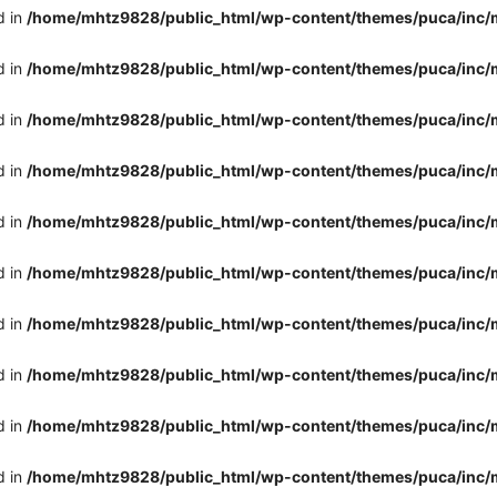
d in
/home/mhtz9828/public_html/wp-content/themes/puca/inc/
d in
/home/mhtz9828/public_html/wp-content/themes/puca/inc/
d in
/home/mhtz9828/public_html/wp-content/themes/puca/inc/
d in
/home/mhtz9828/public_html/wp-content/themes/puca/inc/
d in
/home/mhtz9828/public_html/wp-content/themes/puca/inc/
d in
/home/mhtz9828/public_html/wp-content/themes/puca/inc/
d in
/home/mhtz9828/public_html/wp-content/themes/puca/inc/
d in
/home/mhtz9828/public_html/wp-content/themes/puca/inc/
d in
/home/mhtz9828/public_html/wp-content/themes/puca/inc/
d in
/home/mhtz9828/public_html/wp-content/themes/puca/inc/