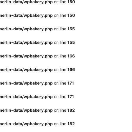
merlin-data/wpbakery.php
on line
150
merlin-data/wpbakery.php
on line
150
merlin-data/wpbakery.php
on line
155
merlin-data/wpbakery.php
on line
155
merlin-data/wpbakery.php
on line
166
merlin-data/wpbakery.php
on line
166
merlin-data/wpbakery.php
on line
171
merlin-data/wpbakery.php
on line
171
merlin-data/wpbakery.php
on line
182
merlin-data/wpbakery.php
on line
182