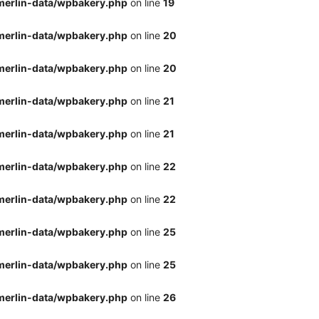
merlin-data/wpbakery.php
on line
19
merlin-data/wpbakery.php
on line
20
merlin-data/wpbakery.php
on line
20
merlin-data/wpbakery.php
on line
21
merlin-data/wpbakery.php
on line
21
merlin-data/wpbakery.php
on line
22
merlin-data/wpbakery.php
on line
22
merlin-data/wpbakery.php
on line
25
merlin-data/wpbakery.php
on line
25
merlin-data/wpbakery.php
on line
26