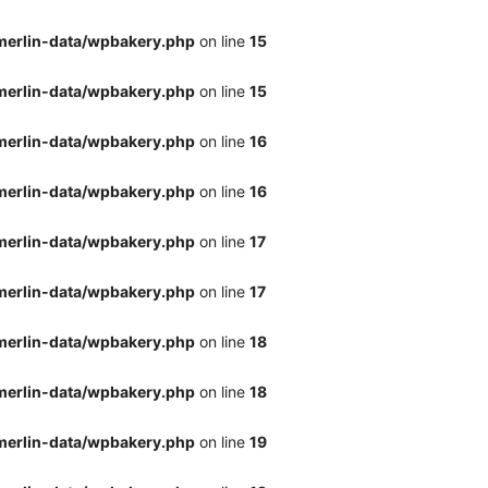
merlin-data/wpbakery.php
on line
15
merlin-data/wpbakery.php
on line
15
merlin-data/wpbakery.php
on line
16
merlin-data/wpbakery.php
on line
16
merlin-data/wpbakery.php
on line
17
merlin-data/wpbakery.php
on line
17
merlin-data/wpbakery.php
on line
18
merlin-data/wpbakery.php
on line
18
merlin-data/wpbakery.php
on line
19