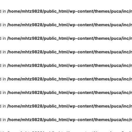
d in
/home/mhtz9828/public_html/wp-content/themes/puca/inc/
d in
/home/mhtz9828/public_html/wp-content/themes/puca/inc/
d in
/home/mhtz9828/public_html/wp-content/themes/puca/inc/
d in
/home/mhtz9828/public_html/wp-content/themes/puca/inc/
d in
/home/mhtz9828/public_html/wp-content/themes/puca/inc/
d in
/home/mhtz9828/public_html/wp-content/themes/puca/inc/
d in
/home/mhtz9828/public_html/wp-content/themes/puca/inc/
d in
/home/mhtz9828/public_html/wp-content/themes/puca/inc/
d in
/home/mhtz9828/public_html/wp-content/themes/puca/inc/