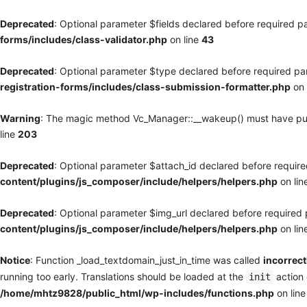
Deprecated
: Optional parameter $fields declared before required pa
forms/includes/class-validator.php
on line
43
Deprecated
: Optional parameter $type declared before required par
registration-forms/includes/class-submission-formatter.php
on 
Warning
: The magic method Vc_Manager::__wakeup() must have publi
line
203
Deprecated
: Optional parameter $attach_id declared before required
content/plugins/js_composer/include/helpers/helpers.php
on lin
Deprecated
: Optional parameter $img_url declared before required p
content/plugins/js_composer/include/helpers/helpers.php
on lin
Notice
: Function _load_textdomain_just_in_time was called
incorrect
running too early. Translations should be loaded at the
action 
init
/home/mhtz9828/public_html/wp-includes/functions.php
on lin