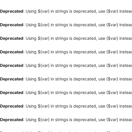
Deprecated
: Using ${var} in strings is deprecated, use {$var} instea
Deprecated
: Using ${var} in strings is deprecated, use {$var} instea
Deprecated
: Using ${var} in strings is deprecated, use {$var} instea
Deprecated
: Using ${var} in strings is deprecated, use {$var} instea
Deprecated
: Using ${var} in strings is deprecated, use {$var} instea
Deprecated
: Using ${var} in strings is deprecated, use {$var} instea
Deprecated
: Using ${var} in strings is deprecated, use {$var} instea
Deprecated
: Using ${var} in strings is deprecated, use {$var} instea
Deprecated
: Using ${var} in strings is deprecated, use {$var} instea