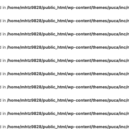
d in
/home/mhtz9828/public_html/wp-content/themes/puca/inc/
d in
/home/mhtz9828/public_html/wp-content/themes/puca/inc/
d in
/home/mhtz9828/public_html/wp-content/themes/puca/inc/
d in
/home/mhtz9828/public_html/wp-content/themes/puca/inc/
d in
/home/mhtz9828/public_html/wp-content/themes/puca/inc/
d in
/home/mhtz9828/public_html/wp-content/themes/puca/inc/
d in
/home/mhtz9828/public_html/wp-content/themes/puca/inc/
d in
/home/mhtz9828/public_html/wp-content/themes/puca/inc/
d in
/home/mhtz9828/public_html/wp-content/themes/puca/inc/
d in
/home/mhtz9828/public_html/wp-content/themes/puca/inc/