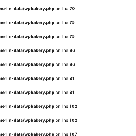
merlin-data/wpbakery.php
on line
70
merlin-data/wpbakery.php
on line
75
merlin-data/wpbakery.php
on line
75
merlin-data/wpbakery.php
on line
86
merlin-data/wpbakery.php
on line
86
merlin-data/wpbakery.php
on line
91
merlin-data/wpbakery.php
on line
91
merlin-data/wpbakery.php
on line
102
merlin-data/wpbakery.php
on line
102
merlin-data/wpbakery.php
on line
107