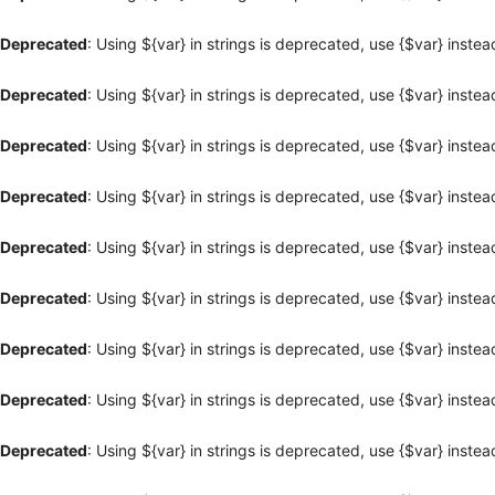
Deprecated
: Using ${var} in strings is deprecated, use {$var} instea
Deprecated
: Using ${var} in strings is deprecated, use {$var} instea
Deprecated
: Using ${var} in strings is deprecated, use {$var} instea
Deprecated
: Using ${var} in strings is deprecated, use {$var} instea
Deprecated
: Using ${var} in strings is deprecated, use {$var} instea
Deprecated
: Using ${var} in strings is deprecated, use {$var} instea
Deprecated
: Using ${var} in strings is deprecated, use {$var} instea
Deprecated
: Using ${var} in strings is deprecated, use {$var} instea
Deprecated
: Using ${var} in strings is deprecated, use {$var} instea