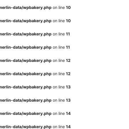
merlin-data/wpbakery.php
on line
10
merlin-data/wpbakery.php
on line
10
merlin-data/wpbakery.php
on line
11
merlin-data/wpbakery.php
on line
11
merlin-data/wpbakery.php
on line
12
merlin-data/wpbakery.php
on line
12
merlin-data/wpbakery.php
on line
13
merlin-data/wpbakery.php
on line
13
merlin-data/wpbakery.php
on line
14
merlin-data/wpbakery.php
on line
14