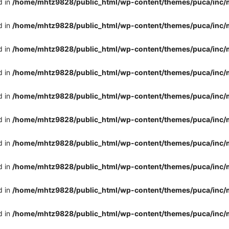
d in
/home/mhtz9828/public_html/wp-content/themes/puca/inc/
d in
/home/mhtz9828/public_html/wp-content/themes/puca/inc/
d in
/home/mhtz9828/public_html/wp-content/themes/puca/inc/
d in
/home/mhtz9828/public_html/wp-content/themes/puca/inc/
d in
/home/mhtz9828/public_html/wp-content/themes/puca/inc/
d in
/home/mhtz9828/public_html/wp-content/themes/puca/inc/
d in
/home/mhtz9828/public_html/wp-content/themes/puca/inc/
d in
/home/mhtz9828/public_html/wp-content/themes/puca/inc/
d in
/home/mhtz9828/public_html/wp-content/themes/puca/inc/
d in
/home/mhtz9828/public_html/wp-content/themes/puca/inc/