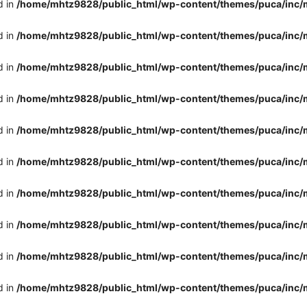
d in
/home/mhtz9828/public_html/wp-content/themes/puca/inc/
d in
/home/mhtz9828/public_html/wp-content/themes/puca/inc/
d in
/home/mhtz9828/public_html/wp-content/themes/puca/inc/
d in
/home/mhtz9828/public_html/wp-content/themes/puca/inc/
d in
/home/mhtz9828/public_html/wp-content/themes/puca/inc/
d in
/home/mhtz9828/public_html/wp-content/themes/puca/inc/
d in
/home/mhtz9828/public_html/wp-content/themes/puca/inc/
d in
/home/mhtz9828/public_html/wp-content/themes/puca/inc/
d in
/home/mhtz9828/public_html/wp-content/themes/puca/inc/
d in
/home/mhtz9828/public_html/wp-content/themes/puca/inc/