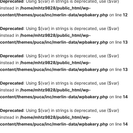
Deprecated
: Using ${var} in strings is deprecated, use {$var}
instead in
/home/mhtz9828/public_html/wp-
content/themes/puca/inc/merlin-data/wpbakery.php
on line
12
Deprecated
: Using ${var} in strings is deprecated, use {$var}
instead in
/home/mhtz9828/public_html/wp-
content/themes/puca/inc/merlin-data/wpbakery.php
on line
13
Deprecated
: Using ${var} in strings is deprecated, use {$var}
instead in
/home/mhtz9828/public_html/wp-
content/themes/puca/inc/merlin-data/wpbakery.php
on line
13
Deprecated
: Using ${var} in strings is deprecated, use {$var}
instead in
/home/mhtz9828/public_html/wp-
content/themes/puca/inc/merlin-data/wpbakery.php
on line
14
Deprecated
: Using ${var} in strings is deprecated, use {$var}
instead in
/home/mhtz9828/public_html/wp-
content/themes/puca/inc/merlin-data/wpbakery.php
on line
14