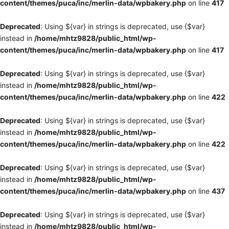
content/themes/puca/inc/merlin-data/wpbakery.php
on line
417
Deprecated
: Using ${var} in strings is deprecated, use {$var}
instead in
/home/mhtz9828/public_html/wp-
content/themes/puca/inc/merlin-data/wpbakery.php
on line
417
Deprecated
: Using ${var} in strings is deprecated, use {$var}
instead in
/home/mhtz9828/public_html/wp-
content/themes/puca/inc/merlin-data/wpbakery.php
on line
422
Deprecated
: Using ${var} in strings is deprecated, use {$var}
instead in
/home/mhtz9828/public_html/wp-
content/themes/puca/inc/merlin-data/wpbakery.php
on line
422
Deprecated
: Using ${var} in strings is deprecated, use {$var}
instead in
/home/mhtz9828/public_html/wp-
content/themes/puca/inc/merlin-data/wpbakery.php
on line
437
Deprecated
: Using ${var} in strings is deprecated, use {$var}
instead in
/home/mhtz9828/public_html/wp-