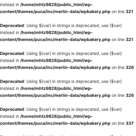
instead in
/home/mhtz9828/public_html/wp-
content/themes/puca/inc/merlin-data/wpbakery.php
on line
321
Deprecated
: Using ${var} in strings is deprecated, use {$var}
instead in
/home/mhtz9828/public_html/wp-
content/themes/puca/inc/merlin-data/wpbakery.php
on line
321
Deprecated
: Using ${var} in strings is deprecated, use {$var}
instead in
/home/mhtz9828/public_html/wp-
content/themes/puca/inc/merlin-data/wpbakery.php
on line
326
Deprecated
: Using ${var} in strings is deprecated, use {$var}
instead in
/home/mhtz9828/public_html/wp-
content/themes/puca/inc/merlin-data/wpbakery.php
on line
326
Deprecated
: Using ${var} in strings is deprecated, use {$var}
instead in
/home/mhtz9828/public_html/wp-
content/themes/puca/inc/merlin-data/wpbakery.php
on line
337