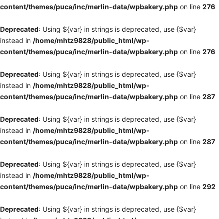
content/themes/puca/inc/merlin-data/wpbakery.php
on line
276
Deprecated
: Using ${var} in strings is deprecated, use {$var}
instead in
/home/mhtz9828/public_html/wp-
content/themes/puca/inc/merlin-data/wpbakery.php
on line
276
Deprecated
: Using ${var} in strings is deprecated, use {$var}
instead in
/home/mhtz9828/public_html/wp-
content/themes/puca/inc/merlin-data/wpbakery.php
on line
287
Deprecated
: Using ${var} in strings is deprecated, use {$var}
instead in
/home/mhtz9828/public_html/wp-
content/themes/puca/inc/merlin-data/wpbakery.php
on line
287
Deprecated
: Using ${var} in strings is deprecated, use {$var}
instead in
/home/mhtz9828/public_html/wp-
content/themes/puca/inc/merlin-data/wpbakery.php
on line
292
Deprecated
: Using ${var} in strings is deprecated, use {$var}