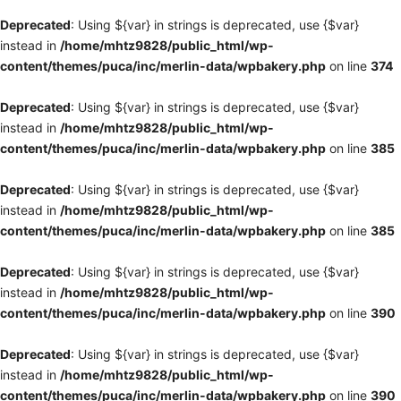
Deprecated
: Using ${var} in strings is deprecated, use {$var}
instead in
/home/mhtz9828/public_html/wp-
content/themes/puca/inc/merlin-data/wpbakery.php
on line
374
Deprecated
: Using ${var} in strings is deprecated, use {$var}
instead in
/home/mhtz9828/public_html/wp-
content/themes/puca/inc/merlin-data/wpbakery.php
on line
385
Deprecated
: Using ${var} in strings is deprecated, use {$var}
instead in
/home/mhtz9828/public_html/wp-
content/themes/puca/inc/merlin-data/wpbakery.php
on line
385
Deprecated
: Using ${var} in strings is deprecated, use {$var}
instead in
/home/mhtz9828/public_html/wp-
content/themes/puca/inc/merlin-data/wpbakery.php
on line
390
Deprecated
: Using ${var} in strings is deprecated, use {$var}
instead in
/home/mhtz9828/public_html/wp-
content/themes/puca/inc/merlin-data/wpbakery.php
on line
390