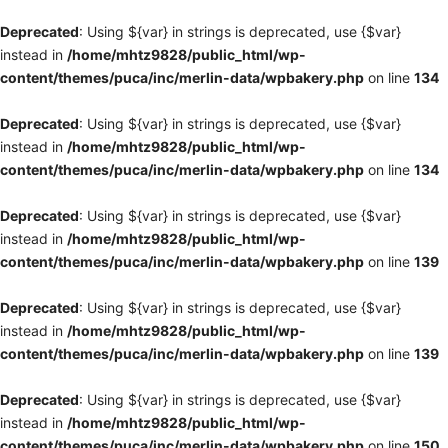
Deprecated
: Using ${var} in strings is deprecated, use {$var}
instead in
/home/mhtz9828/public_html/wp-
content/themes/puca/inc/merlin-data/wpbakery.php
on line
134
Deprecated
: Using ${var} in strings is deprecated, use {$var}
instead in
/home/mhtz9828/public_html/wp-
content/themes/puca/inc/merlin-data/wpbakery.php
on line
134
Deprecated
: Using ${var} in strings is deprecated, use {$var}
instead in
/home/mhtz9828/public_html/wp-
content/themes/puca/inc/merlin-data/wpbakery.php
on line
139
Deprecated
: Using ${var} in strings is deprecated, use {$var}
instead in
/home/mhtz9828/public_html/wp-
content/themes/puca/inc/merlin-data/wpbakery.php
on line
139
Deprecated
: Using ${var} in strings is deprecated, use {$var}
instead in
/home/mhtz9828/public_html/wp-
content/themes/puca/inc/merlin-data/wpbakery.php
on line
150