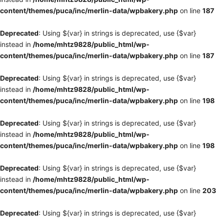
content/themes/puca/inc/merlin-data/wpbakery.php
on line
187
Deprecated
: Using ${var} in strings is deprecated, use {$var}
instead in
/home/mhtz9828/public_html/wp-
content/themes/puca/inc/merlin-data/wpbakery.php
on line
187
Deprecated
: Using ${var} in strings is deprecated, use {$var}
instead in
/home/mhtz9828/public_html/wp-
content/themes/puca/inc/merlin-data/wpbakery.php
on line
198
Deprecated
: Using ${var} in strings is deprecated, use {$var}
instead in
/home/mhtz9828/public_html/wp-
content/themes/puca/inc/merlin-data/wpbakery.php
on line
198
Deprecated
: Using ${var} in strings is deprecated, use {$var}
instead in
/home/mhtz9828/public_html/wp-
content/themes/puca/inc/merlin-data/wpbakery.php
on line
203
Deprecated
: Using ${var} in strings is deprecated, use {$var}