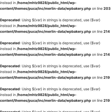
instead in
/home/mhtz9828/public_html/wp-
content/themes/puca/inc/merlin-data/wpbakery.php
on line
203
Deprecated
: Using ${var} in strings is deprecated, use {$var}
instead in
/home/mhtz9828/public_html/wp-
content/themes/puca/inc/merlin-data/wpbakery.php
on line
214
Deprecated
: Using ${var} in strings is deprecated, use {$var}
instead in
/home/mhtz9828/public_html/wp-
content/themes/puca/inc/merlin-data/wpbakery.php
on line
214
Deprecated
: Using ${var} in strings is deprecated, use {$var}
instead in
/home/mhtz9828/public_html/wp-
content/themes/puca/inc/merlin-data/wpbakery.php
on line
219
Deprecated
: Using ${var} in strings is deprecated, use {$var}
instead in
/home/mhtz9828/public_html/wp-
content/themes/puca/inc/merlin-data/wpbakery.php
on line
219
Deprecated
: Using ${var} in strings is deprecated, use {$var}