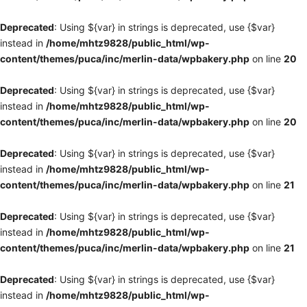
Deprecated
: Using ${var} in strings is deprecated, use {$var}
instead in
/home/mhtz9828/public_html/wp-
content/themes/puca/inc/merlin-data/wpbakery.php
on line
20
Deprecated
: Using ${var} in strings is deprecated, use {$var}
instead in
/home/mhtz9828/public_html/wp-
content/themes/puca/inc/merlin-data/wpbakery.php
on line
20
Deprecated
: Using ${var} in strings is deprecated, use {$var}
instead in
/home/mhtz9828/public_html/wp-
content/themes/puca/inc/merlin-data/wpbakery.php
on line
21
Deprecated
: Using ${var} in strings is deprecated, use {$var}
instead in
/home/mhtz9828/public_html/wp-
content/themes/puca/inc/merlin-data/wpbakery.php
on line
21
Deprecated
: Using ${var} in strings is deprecated, use {$var}
instead in
/home/mhtz9828/public_html/wp-