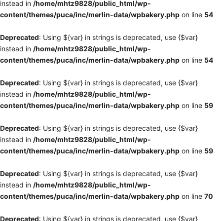
instead in
/home/mhtz9828/public_html/wp-
content/themes/puca/inc/merlin-data/wpbakery.php
on line
54
Deprecated
: Using ${var} in strings is deprecated, use {$var}
instead in
/home/mhtz9828/public_html/wp-
content/themes/puca/inc/merlin-data/wpbakery.php
on line
54
Deprecated
: Using ${var} in strings is deprecated, use {$var}
instead in
/home/mhtz9828/public_html/wp-
content/themes/puca/inc/merlin-data/wpbakery.php
on line
59
Deprecated
: Using ${var} in strings is deprecated, use {$var}
instead in
/home/mhtz9828/public_html/wp-
content/themes/puca/inc/merlin-data/wpbakery.php
on line
59
Deprecated
: Using ${var} in strings is deprecated, use {$var}
instead in
/home/mhtz9828/public_html/wp-
content/themes/puca/inc/merlin-data/wpbakery.php
on line
70
Deprecated
: Using ${var} in strings is deprecated, use {$var}