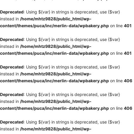
Deprecated
: Using ${var} in strings is deprecated, use {$var}
instead in
/home/mhtz9828/public_html/wp-
content/themes/puca/inc/merlin-data/wpbakery.php
on line
401
Deprecated
: Using ${var} in strings is deprecated, use {$var}
instead in
/home/mhtz9828/public_html/wp-
content/themes/puca/inc/merlin-data/wpbakery.php
on line
401
Deprecated
: Using ${var} in strings is deprecated, use {$var}
instead in
/home/mhtz9828/public_html/wp-
content/themes/puca/inc/merlin-data/wpbakery.php
on line
406
Deprecated
: Using ${var} in strings is deprecated, use {$var}
instead in
/home/mhtz9828/public_html/wp-
content/themes/puca/inc/merlin-data/wpbakery.php
on line
406
Deprecated
: Using ${var} in strings is deprecated, use {$var}
instead in
/home/mhtz9828/public_html/wp-