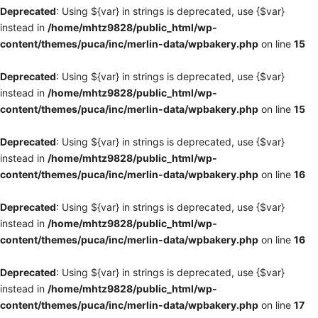
Deprecated
: Using ${var} in strings is deprecated, use {$var}
instead in
/home/mhtz9828/public_html/wp-
content/themes/puca/inc/merlin-data/wpbakery.php
on line
15
Deprecated
: Using ${var} in strings is deprecated, use {$var}
instead in
/home/mhtz9828/public_html/wp-
content/themes/puca/inc/merlin-data/wpbakery.php
on line
15
Deprecated
: Using ${var} in strings is deprecated, use {$var}
instead in
/home/mhtz9828/public_html/wp-
content/themes/puca/inc/merlin-data/wpbakery.php
on line
16
Deprecated
: Using ${var} in strings is deprecated, use {$var}
instead in
/home/mhtz9828/public_html/wp-
content/themes/puca/inc/merlin-data/wpbakery.php
on line
16
Deprecated
: Using ${var} in strings is deprecated, use {$var}
instead in
/home/mhtz9828/public_html/wp-
content/themes/puca/inc/merlin-data/wpbakery.php
on line
17