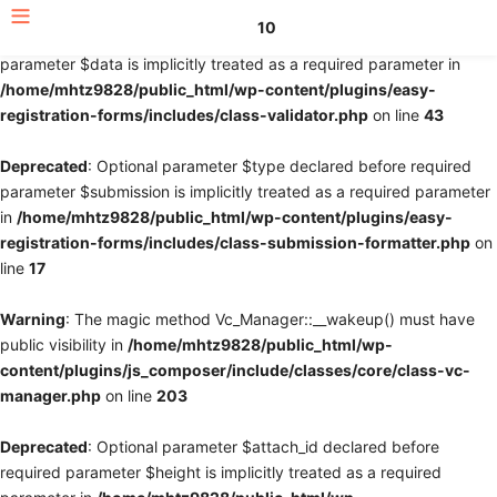
10
Deprecated
: Optional parameter $fields declared before required
parameter $data is implicitly treated as a required parameter in
/home/mhtz9828/public_html/wp-content/plugins/easy-
registration-forms/includes/class-validator.php
on line
43
Deprecated
: Optional parameter $type declared before required
parameter $submission is implicitly treated as a required parameter
in
/home/mhtz9828/public_html/wp-content/plugins/easy-
registration-forms/includes/class-submission-formatter.php
on
line
17
Warning
: The magic method Vc_Manager::__wakeup() must have
public visibility in
/home/mhtz9828/public_html/wp-
content/plugins/js_composer/include/classes/core/class-vc-
manager.php
on line
203
Deprecated
: Optional parameter $attach_id declared before
required parameter $height is implicitly treated as a required