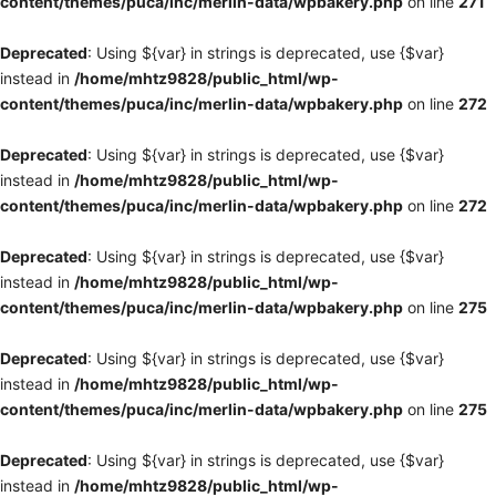
content/themes/puca/inc/merlin-data/wpbakery.php
on line
271
Deprecated
: Using ${var} in strings is deprecated, use {$var}
instead in
/home/mhtz9828/public_html/wp-
content/themes/puca/inc/merlin-data/wpbakery.php
on line
272
Deprecated
: Using ${var} in strings is deprecated, use {$var}
instead in
/home/mhtz9828/public_html/wp-
content/themes/puca/inc/merlin-data/wpbakery.php
on line
272
Deprecated
: Using ${var} in strings is deprecated, use {$var}
instead in
/home/mhtz9828/public_html/wp-
content/themes/puca/inc/merlin-data/wpbakery.php
on line
275
Deprecated
: Using ${var} in strings is deprecated, use {$var}
instead in
/home/mhtz9828/public_html/wp-
content/themes/puca/inc/merlin-data/wpbakery.php
on line
275
Deprecated
: Using ${var} in strings is deprecated, use {$var}
instead in
/home/mhtz9828/public_html/wp-