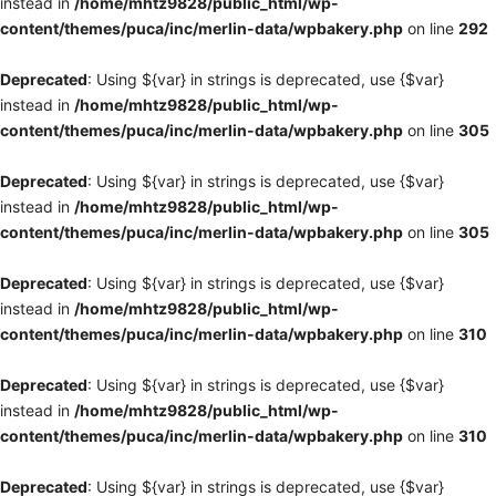
instead in
/home/mhtz9828/public_html/wp-
content/themes/puca/inc/merlin-data/wpbakery.php
on line
292
Deprecated
: Using ${var} in strings is deprecated, use {$var}
instead in
/home/mhtz9828/public_html/wp-
content/themes/puca/inc/merlin-data/wpbakery.php
on line
305
Deprecated
: Using ${var} in strings is deprecated, use {$var}
instead in
/home/mhtz9828/public_html/wp-
content/themes/puca/inc/merlin-data/wpbakery.php
on line
305
Deprecated
: Using ${var} in strings is deprecated, use {$var}
instead in
/home/mhtz9828/public_html/wp-
content/themes/puca/inc/merlin-data/wpbakery.php
on line
310
Deprecated
: Using ${var} in strings is deprecated, use {$var}
instead in
/home/mhtz9828/public_html/wp-
content/themes/puca/inc/merlin-data/wpbakery.php
on line
310
Deprecated
: Using ${var} in strings is deprecated, use {$var}