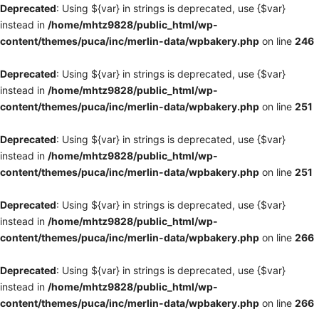
Deprecated
: Using ${var} in strings is deprecated, use {$var}
instead in
/home/mhtz9828/public_html/wp-
content/themes/puca/inc/merlin-data/wpbakery.php
on line
246
Deprecated
: Using ${var} in strings is deprecated, use {$var}
instead in
/home/mhtz9828/public_html/wp-
content/themes/puca/inc/merlin-data/wpbakery.php
on line
251
Deprecated
: Using ${var} in strings is deprecated, use {$var}
instead in
/home/mhtz9828/public_html/wp-
content/themes/puca/inc/merlin-data/wpbakery.php
on line
251
Deprecated
: Using ${var} in strings is deprecated, use {$var}
instead in
/home/mhtz9828/public_html/wp-
content/themes/puca/inc/merlin-data/wpbakery.php
on line
266
Deprecated
: Using ${var} in strings is deprecated, use {$var}
instead in
/home/mhtz9828/public_html/wp-
content/themes/puca/inc/merlin-data/wpbakery.php
on line
266