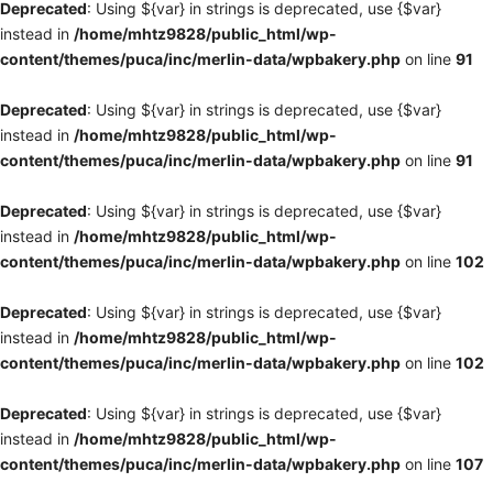
Deprecated
: Using ${var} in strings is deprecated, use {$var}
instead in
/home/mhtz9828/public_html/wp-
content/themes/puca/inc/merlin-data/wpbakery.php
on line
91
Deprecated
: Using ${var} in strings is deprecated, use {$var}
instead in
/home/mhtz9828/public_html/wp-
content/themes/puca/inc/merlin-data/wpbakery.php
on line
91
Deprecated
: Using ${var} in strings is deprecated, use {$var}
instead in
/home/mhtz9828/public_html/wp-
content/themes/puca/inc/merlin-data/wpbakery.php
on line
102
Deprecated
: Using ${var} in strings is deprecated, use {$var}
instead in
/home/mhtz9828/public_html/wp-
content/themes/puca/inc/merlin-data/wpbakery.php
on line
102
Deprecated
: Using ${var} in strings is deprecated, use {$var}
instead in
/home/mhtz9828/public_html/wp-
content/themes/puca/inc/merlin-data/wpbakery.php
on line
107