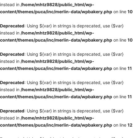
instead in
/home/mhtz9828/public_html/wp-
content/themes/puca/inc/merlin-data/wpbakery.php
on line
10
Deprecated
: Using ${var} in strings is deprecated, use {$var}
instead in
/home/mhtz9828/public_html/wp-
content/themes/puca/inc/merlin-data/wpbakery.php
on line
10
Deprecated
: Using ${var} in strings is deprecated, use {$var}
instead in
/home/mhtz9828/public_html/wp-
content/themes/puca/inc/merlin-data/wpbakery.php
on line
11
Deprecated
: Using ${var} in strings is deprecated, use {$var}
instead in
/home/mhtz9828/public_html/wp-
content/themes/puca/inc/merlin-data/wpbakery.php
on line
11
Deprecated
: Using ${var} in strings is deprecated, use {$var}
instead in
/home/mhtz9828/public_html/wp-
content/themes/puca/inc/merlin-data/wpbakery.php
on line
12