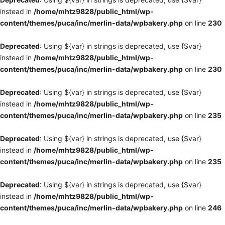
instead in
/home/mhtz9828/public_html/wp-
content/themes/puca/inc/merlin-data/wpbakery.php
on line
230
Deprecated
: Using ${var} in strings is deprecated, use {$var}
instead in
/home/mhtz9828/public_html/wp-
content/themes/puca/inc/merlin-data/wpbakery.php
on line
230
Deprecated
: Using ${var} in strings is deprecated, use {$var}
instead in
/home/mhtz9828/public_html/wp-
content/themes/puca/inc/merlin-data/wpbakery.php
on line
235
Deprecated
: Using ${var} in strings is deprecated, use {$var}
instead in
/home/mhtz9828/public_html/wp-
content/themes/puca/inc/merlin-data/wpbakery.php
on line
235
Deprecated
: Using ${var} in strings is deprecated, use {$var}
instead in
/home/mhtz9828/public_html/wp-
content/themes/puca/inc/merlin-data/wpbakery.php
on line
246