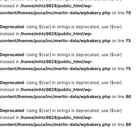
instead in
/home/mhtz9828/public_html/wp-
content/themes/puca/inc/merlin-data/wpbakery.php
on line
70
Deprecated
: Using ${var} in strings is deprecated, use {$var}
instead in
/home/mhtz9828/public_html/wp-
content/themes/puca/inc/merlin-data/wpbakery.php
on line
75
Deprecated
: Using ${var} in strings is deprecated, use {$var}
instead in
/home/mhtz9828/public_html/wp-
content/themes/puca/inc/merlin-data/wpbakery.php
on line
75
Deprecated
: Using ${var} in strings is deprecated, use {$var}
instead in
/home/mhtz9828/public_html/wp-
content/themes/puca/inc/merlin-data/wpbakery.php
on line
86
Deprecated
: Using ${var} in strings is deprecated, use {$var}
instead in
/home/mhtz9828/public_html/wp-
content/themes/puca/inc/merlin-data/wpbakery.php
on line
86