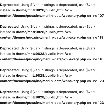
Deprecated
: Using ${var} in strings is deprecated, use {$var}
instead in
/home/mhtz9828/public_html/wp-
content/themes/puca/inc/merlin-data/wpbakery.php
on line
107
Deprecated
: Using ${var} in strings is deprecated, use {$var}
instead in
/home/mhtz9828/public_html/wp-
content/themes/puca/inc/merlin-data/wpbakery.php
on line
118
Deprecated
: Using ${var} in strings is deprecated, use {$var}
instead in
/home/mhtz9828/public_html/wp-
content/themes/puca/inc/merlin-data/wpbakery.php
on line
118
Deprecated
: Using ${var} in strings is deprecated, use {$var}
instead in
/home/mhtz9828/public_html/wp-
content/themes/puca/inc/merlin-data/wpbakery.php
on line
123
Deprecated
: Using ${var} in strings is deprecated, use {$var}
instead in
/home/mhtz9828/public_html/wp-
content/themes/puca/inc/merlin-data/wpbakery.php
on line
123