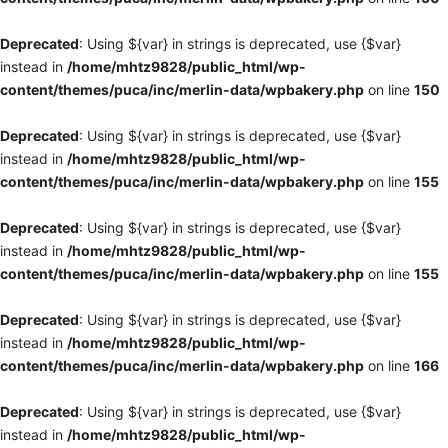
Deprecated
: Using ${var} in strings is deprecated, use {$var}
instead in
/home/mhtz9828/public_html/wp-
content/themes/puca/inc/merlin-data/wpbakery.php
on line
150
Deprecated
: Using ${var} in strings is deprecated, use {$var}
instead in
/home/mhtz9828/public_html/wp-
content/themes/puca/inc/merlin-data/wpbakery.php
on line
155
Deprecated
: Using ${var} in strings is deprecated, use {$var}
instead in
/home/mhtz9828/public_html/wp-
content/themes/puca/inc/merlin-data/wpbakery.php
on line
155
Deprecated
: Using ${var} in strings is deprecated, use {$var}
instead in
/home/mhtz9828/public_html/wp-
content/themes/puca/inc/merlin-data/wpbakery.php
on line
166
Deprecated
: Using ${var} in strings is deprecated, use {$var}
instead in
/home/mhtz9828/public_html/wp-