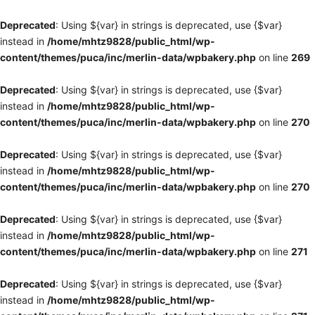
Deprecated
: Using ${var} in strings is deprecated, use {$var}
instead in
/home/mhtz9828/public_html/wp-
content/themes/puca/inc/merlin-data/wpbakery.php
on line
269
Deprecated
: Using ${var} in strings is deprecated, use {$var}
instead in
/home/mhtz9828/public_html/wp-
content/themes/puca/inc/merlin-data/wpbakery.php
on line
270
Deprecated
: Using ${var} in strings is deprecated, use {$var}
instead in
/home/mhtz9828/public_html/wp-
content/themes/puca/inc/merlin-data/wpbakery.php
on line
270
Deprecated
: Using ${var} in strings is deprecated, use {$var}
instead in
/home/mhtz9828/public_html/wp-
content/themes/puca/inc/merlin-data/wpbakery.php
on line
271
Deprecated
: Using ${var} in strings is deprecated, use {$var}
instead in
/home/mhtz9828/public_html/wp-