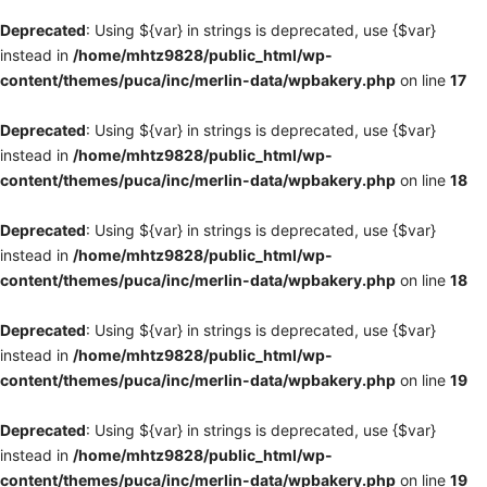
Deprecated
: Using ${var} in strings is deprecated, use {$var}
instead in
/home/mhtz9828/public_html/wp-
content/themes/puca/inc/merlin-data/wpbakery.php
on line
17
Deprecated
: Using ${var} in strings is deprecated, use {$var}
instead in
/home/mhtz9828/public_html/wp-
content/themes/puca/inc/merlin-data/wpbakery.php
on line
18
Deprecated
: Using ${var} in strings is deprecated, use {$var}
instead in
/home/mhtz9828/public_html/wp-
content/themes/puca/inc/merlin-data/wpbakery.php
on line
18
Deprecated
: Using ${var} in strings is deprecated, use {$var}
instead in
/home/mhtz9828/public_html/wp-
content/themes/puca/inc/merlin-data/wpbakery.php
on line
19
Deprecated
: Using ${var} in strings is deprecated, use {$var}
instead in
/home/mhtz9828/public_html/wp-
content/themes/puca/inc/merlin-data/wpbakery.php
on line
19