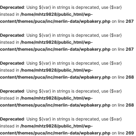
Deprecated
: Using ${var} in strings is deprecated, use {$var}
instead in
/home/mhtz9828/public_html/wp-
content/themes/puca/inc/merlin-data/wpbakery.php
on line
267
Deprecated
: Using ${var} in strings is deprecated, use {$var}
instead in
/home/mhtz9828/public_html/wp-
content/themes/puca/inc/merlin-data/wpbakery.php
on line
267
Deprecated
: Using ${var} in strings is deprecated, use {$var}
instead in
/home/mhtz9828/public_html/wp-
content/themes/puca/inc/merlin-data/wpbakery.php
on line
268
Deprecated
: Using ${var} in strings is deprecated, use {$var}
instead in
/home/mhtz9828/public_html/wp-
content/themes/puca/inc/merlin-data/wpbakery.php
on line
268
Deprecated
: Using ${var} in strings is deprecated, use {$var}
instead in
/home/mhtz9828/public_html/wp-
content/themes/puca/inc/merlin-data/wpbakery.php
on line
269