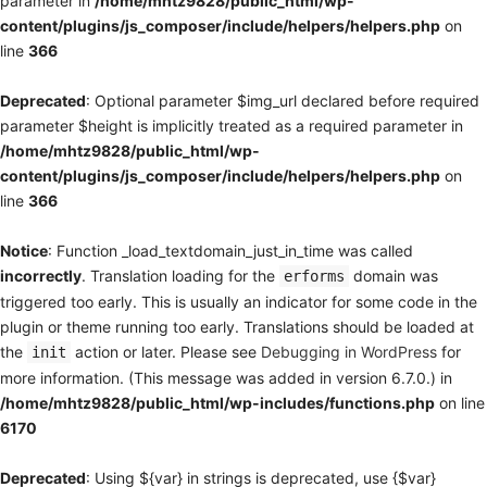
parameter in
/home/mhtz9828/public_html/wp-
content/plugins/js_composer/include/helpers/helpers.php
on
line
366
Deprecated
: Optional parameter $img_url declared before required
parameter $height is implicitly treated as a required parameter in
/home/mhtz9828/public_html/wp-
content/plugins/js_composer/include/helpers/helpers.php
on
line
366
Notice
: Function _load_textdomain_just_in_time was called
incorrectly
. Translation loading for the
domain was
erforms
triggered too early. This is usually an indicator for some code in the
plugin or theme running too early. Translations should be loaded at
the
action or later. Please see
Debugging in WordPress
for
init
more information. (This message was added in version 6.7.0.) in
/home/mhtz9828/public_html/wp-includes/functions.php
on line
6170
Deprecated
: Using ${var} in strings is deprecated, use {$var}