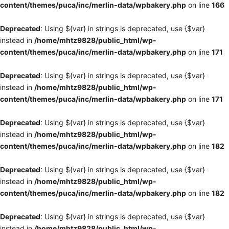
content/themes/puca/inc/merlin-data/wpbakery.php
on line
166
Deprecated
: Using ${var} in strings is deprecated, use {$var}
instead in
/home/mhtz9828/public_html/wp-
content/themes/puca/inc/merlin-data/wpbakery.php
on line
171
Deprecated
: Using ${var} in strings is deprecated, use {$var}
instead in
/home/mhtz9828/public_html/wp-
content/themes/puca/inc/merlin-data/wpbakery.php
on line
171
Deprecated
: Using ${var} in strings is deprecated, use {$var}
instead in
/home/mhtz9828/public_html/wp-
content/themes/puca/inc/merlin-data/wpbakery.php
on line
182
Deprecated
: Using ${var} in strings is deprecated, use {$var}
instead in
/home/mhtz9828/public_html/wp-
content/themes/puca/inc/merlin-data/wpbakery.php
on line
182
Deprecated
: Using ${var} in strings is deprecated, use {$var}
instead in
/home/mhtz9828/public_html/wp-