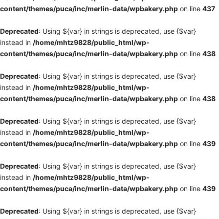
content/themes/puca/inc/merlin-data/wpbakery.php
on line
437
Deprecated
: Using ${var} in strings is deprecated, use {$var}
instead in
/home/mhtz9828/public_html/wp-
content/themes/puca/inc/merlin-data/wpbakery.php
on line
438
Deprecated
: Using ${var} in strings is deprecated, use {$var}
instead in
/home/mhtz9828/public_html/wp-
content/themes/puca/inc/merlin-data/wpbakery.php
on line
438
Deprecated
: Using ${var} in strings is deprecated, use {$var}
instead in
/home/mhtz9828/public_html/wp-
content/themes/puca/inc/merlin-data/wpbakery.php
on line
439
Deprecated
: Using ${var} in strings is deprecated, use {$var}
instead in
/home/mhtz9828/public_html/wp-
content/themes/puca/inc/merlin-data/wpbakery.php
on line
439
Deprecated
: Using ${var} in strings is deprecated, use {$var}