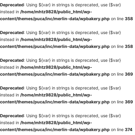
Deprecated
: Using ${var} in strings is deprecated, use {$var}
instead in
/home/mhtz9828/public_html/wp-
content/themes/puca/inc/merlin-data/wpbakery.php
on line
358
Deprecated
: Using ${var} in strings is deprecated, use {$var}
instead in
/home/mhtz9828/public_html/wp-
content/themes/puca/inc/merlin-data/wpbakery.php
on line
358
Deprecated
: Using ${var} in strings is deprecated, use {$var}
instead in
/home/mhtz9828/public_html/wp-
content/themes/puca/inc/merlin-data/wpbakery.php
on line
369
Deprecated
: Using ${var} in strings is deprecated, use {$var}
instead in
/home/mhtz9828/public_html/wp-
content/themes/puca/inc/merlin-data/wpbakery.php
on line
369
Deprecated
: Using ${var} in strings is deprecated, use {$var}
instead in
/home/mhtz9828/public_html/wp-
content/themes/puca/inc/merlin-data/wpbakery.php
on line
374