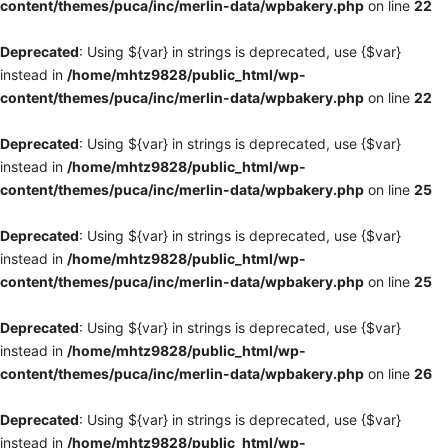
content/themes/puca/inc/merlin-data/wpbakery.php
on line
22
Deprecated
: Using ${var} in strings is deprecated, use {$var}
instead in
/home/mhtz9828/public_html/wp-
content/themes/puca/inc/merlin-data/wpbakery.php
on line
22
Deprecated
: Using ${var} in strings is deprecated, use {$var}
instead in
/home/mhtz9828/public_html/wp-
content/themes/puca/inc/merlin-data/wpbakery.php
on line
25
Deprecated
: Using ${var} in strings is deprecated, use {$var}
instead in
/home/mhtz9828/public_html/wp-
content/themes/puca/inc/merlin-data/wpbakery.php
on line
25
Deprecated
: Using ${var} in strings is deprecated, use {$var}
instead in
/home/mhtz9828/public_html/wp-
content/themes/puca/inc/merlin-data/wpbakery.php
on line
26
Deprecated
: Using ${var} in strings is deprecated, use {$var}
instead in
/home/mhtz9828/public_html/wp-