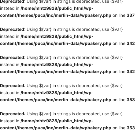
Deprecated
: Using ${var} in strings is deprecated, use {$var}
instead in
/home/mhtz9828/public_html/wp-
content/themes/puca/inc/merlin-data/wpbakery.php
on line
337
Deprecated
: Using ${var} in strings is deprecated, use {$var}
instead in
/home/mhtz9828/public_html/wp-
content/themes/puca/inc/merlin-data/wpbakery.php
on line
342
Deprecated
: Using ${var} in strings is deprecated, use {$var}
instead in
/home/mhtz9828/public_html/wp-
content/themes/puca/inc/merlin-data/wpbakery.php
on line
342
Deprecated
: Using ${var} in strings is deprecated, use {$var}
instead in
/home/mhtz9828/public_html/wp-
content/themes/puca/inc/merlin-data/wpbakery.php
on line
353
Deprecated
: Using ${var} in strings is deprecated, use {$var}
instead in
/home/mhtz9828/public_html/wp-
content/themes/puca/inc/merlin-data/wpbakery.php
on line
353