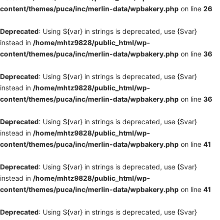
content/themes/puca/inc/merlin-data/wpbakery.php
on line
26
Deprecated
: Using ${var} in strings is deprecated, use {$var}
instead in
/home/mhtz9828/public_html/wp-
content/themes/puca/inc/merlin-data/wpbakery.php
on line
36
Deprecated
: Using ${var} in strings is deprecated, use {$var}
instead in
/home/mhtz9828/public_html/wp-
content/themes/puca/inc/merlin-data/wpbakery.php
on line
36
Deprecated
: Using ${var} in strings is deprecated, use {$var}
instead in
/home/mhtz9828/public_html/wp-
content/themes/puca/inc/merlin-data/wpbakery.php
on line
41
Deprecated
: Using ${var} in strings is deprecated, use {$var}
instead in
/home/mhtz9828/public_html/wp-
content/themes/puca/inc/merlin-data/wpbakery.php
on line
41
Deprecated
: Using ${var} in strings is deprecated, use {$var}