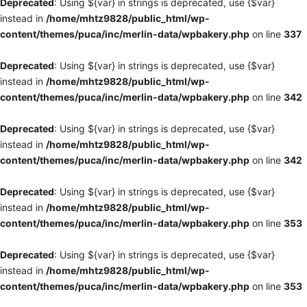
Deprecated
: Using ${var} in strings is deprecated, use {$var}
instead in
/home/mhtz9828/public_html/wp-
content/themes/puca/inc/merlin-data/wpbakery.php
on line
337
Deprecated
: Using ${var} in strings is deprecated, use {$var}
instead in
/home/mhtz9828/public_html/wp-
content/themes/puca/inc/merlin-data/wpbakery.php
on line
342
Deprecated
: Using ${var} in strings is deprecated, use {$var}
instead in
/home/mhtz9828/public_html/wp-
content/themes/puca/inc/merlin-data/wpbakery.php
on line
342
Deprecated
: Using ${var} in strings is deprecated, use {$var}
instead in
/home/mhtz9828/public_html/wp-
content/themes/puca/inc/merlin-data/wpbakery.php
on line
353
Deprecated
: Using ${var} in strings is deprecated, use {$var}
instead in
/home/mhtz9828/public_html/wp-
content/themes/puca/inc/merlin-data/wpbakery.php
on line
353