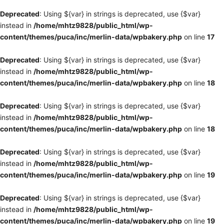
Deprecated
: Using ${var} in strings is deprecated, use {$var}
instead in
/home/mhtz9828/public_html/wp-
content/themes/puca/inc/merlin-data/wpbakery.php
on line
17
Deprecated
: Using ${var} in strings is deprecated, use {$var}
instead in
/home/mhtz9828/public_html/wp-
content/themes/puca/inc/merlin-data/wpbakery.php
on line
18
Deprecated
: Using ${var} in strings is deprecated, use {$var}
instead in
/home/mhtz9828/public_html/wp-
content/themes/puca/inc/merlin-data/wpbakery.php
on line
18
Deprecated
: Using ${var} in strings is deprecated, use {$var}
instead in
/home/mhtz9828/public_html/wp-
content/themes/puca/inc/merlin-data/wpbakery.php
on line
19
Deprecated
: Using ${var} in strings is deprecated, use {$var}
instead in
/home/mhtz9828/public_html/wp-
content/themes/puca/inc/merlin-data/wpbakery.php
on line
19