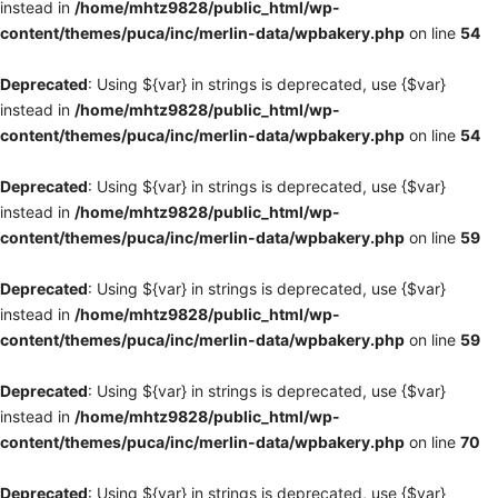
instead in
/home/mhtz9828/public_html/wp-
content/themes/puca/inc/merlin-data/wpbakery.php
on line
54
Deprecated
: Using ${var} in strings is deprecated, use {$var}
instead in
/home/mhtz9828/public_html/wp-
content/themes/puca/inc/merlin-data/wpbakery.php
on line
54
Deprecated
: Using ${var} in strings is deprecated, use {$var}
instead in
/home/mhtz9828/public_html/wp-
content/themes/puca/inc/merlin-data/wpbakery.php
on line
59
Deprecated
: Using ${var} in strings is deprecated, use {$var}
instead in
/home/mhtz9828/public_html/wp-
content/themes/puca/inc/merlin-data/wpbakery.php
on line
59
Deprecated
: Using ${var} in strings is deprecated, use {$var}
instead in
/home/mhtz9828/public_html/wp-
content/themes/puca/inc/merlin-data/wpbakery.php
on line
70
Deprecated
: Using ${var} in strings is deprecated, use {$var}