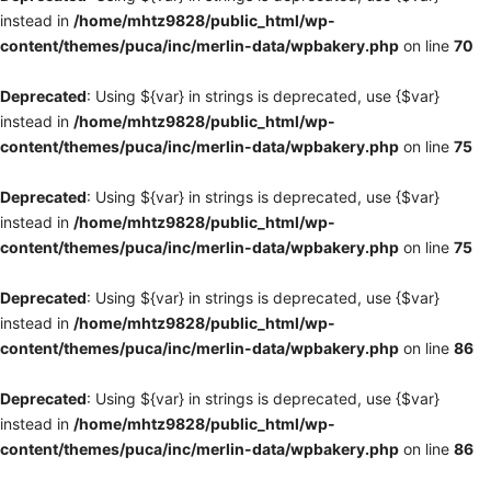
instead in
/home/mhtz9828/public_html/wp-
content/themes/puca/inc/merlin-data/wpbakery.php
on line
70
Deprecated
: Using ${var} in strings is deprecated, use {$var}
instead in
/home/mhtz9828/public_html/wp-
content/themes/puca/inc/merlin-data/wpbakery.php
on line
75
Deprecated
: Using ${var} in strings is deprecated, use {$var}
instead in
/home/mhtz9828/public_html/wp-
content/themes/puca/inc/merlin-data/wpbakery.php
on line
75
Deprecated
: Using ${var} in strings is deprecated, use {$var}
instead in
/home/mhtz9828/public_html/wp-
content/themes/puca/inc/merlin-data/wpbakery.php
on line
86
Deprecated
: Using ${var} in strings is deprecated, use {$var}
instead in
/home/mhtz9828/public_html/wp-
content/themes/puca/inc/merlin-data/wpbakery.php
on line
86