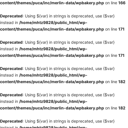
content/themes/puca/inc/merlin-data/wpbakery.php
on line
166
Deprecated
: Using ${var} in strings is deprecated, use {$var}
instead in
/home/mhtz9828/public_html/wp-
content/themes/puca/inc/merlin-data/wpbakery.php
on line
171
Deprecated
: Using ${var} in strings is deprecated, use {$var}
instead in
/home/mhtz9828/public_html/wp-
content/themes/puca/inc/merlin-data/wpbakery.php
on line
171
Deprecated
: Using ${var} in strings is deprecated, use {$var}
instead in
/home/mhtz9828/public_html/wp-
content/themes/puca/inc/merlin-data/wpbakery.php
on line
182
Deprecated
: Using ${var} in strings is deprecated, use {$var}
instead in
/home/mhtz9828/public_html/wp-
content/themes/puca/inc/merlin-data/wpbakery.php
on line
182
Deprecated
: Using ${var} in strings is deprecated, use {$var}
instead in
/home/mhtz9828/public_html/wp-