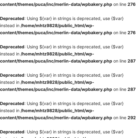
content/themes/puca/inc/merlin-data/wpbakery.php
on line
276
Deprecated
: Using ${var} in strings is deprecated, use {$var}
instead in
/home/mhtz9828/public_html/wp-
content/themes/puca/inc/merlin-data/wpbakery.php
on line
276
Deprecated
: Using ${var} in strings is deprecated, use {$var}
instead in
/home/mhtz9828/public_html/wp-
content/themes/puca/inc/merlin-data/wpbakery.php
on line
287
Deprecated
: Using ${var} in strings is deprecated, use {$var}
instead in
/home/mhtz9828/public_html/wp-
content/themes/puca/inc/merlin-data/wpbakery.php
on line
287
Deprecated
: Using ${var} in strings is deprecated, use {$var}
instead in
/home/mhtz9828/public_html/wp-
content/themes/puca/inc/merlin-data/wpbakery.php
on line
292
Deprecated
: Using ${var} in strings is deprecated, use {$var}