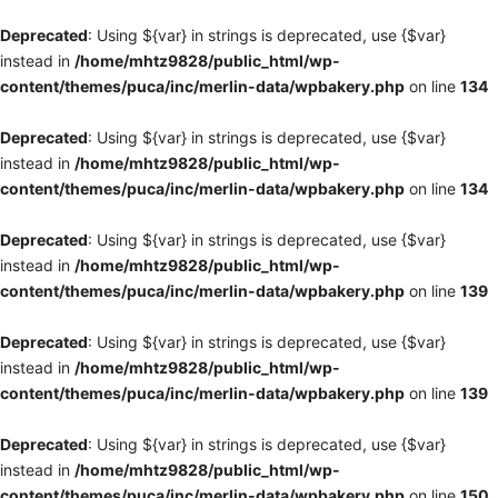
Deprecated
: Using ${var} in strings is deprecated, use {$var}
instead in
/home/mhtz9828/public_html/wp-
content/themes/puca/inc/merlin-data/wpbakery.php
on line
134
Deprecated
: Using ${var} in strings is deprecated, use {$var}
instead in
/home/mhtz9828/public_html/wp-
content/themes/puca/inc/merlin-data/wpbakery.php
on line
134
Deprecated
: Using ${var} in strings is deprecated, use {$var}
instead in
/home/mhtz9828/public_html/wp-
content/themes/puca/inc/merlin-data/wpbakery.php
on line
139
Deprecated
: Using ${var} in strings is deprecated, use {$var}
instead in
/home/mhtz9828/public_html/wp-
content/themes/puca/inc/merlin-data/wpbakery.php
on line
139
Deprecated
: Using ${var} in strings is deprecated, use {$var}
instead in
/home/mhtz9828/public_html/wp-
content/themes/puca/inc/merlin-data/wpbakery.php
on line
150