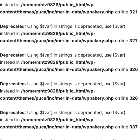
instead in
/home/mhtz9828/public_html/wp-
content/themes/puca/inc/merlin-data/wpbakery.php
on line
321
Deprecated
: Using ${var} in strings is deprecated, use {$var}
instead in
/home/mhtz9828/public_html/wp-
content/themes/puca/inc/merlin-data/wpbakery.php
on line
321
Deprecated
: Using ${var} in strings is deprecated, use {$var}
instead in
/home/mhtz9828/public_html/wp-
content/themes/puca/inc/merlin-data/wpbakery.php
on line
326
Deprecated
: Using ${var} in strings is deprecated, use {$var}
instead in
/home/mhtz9828/public_html/wp-
content/themes/puca/inc/merlin-data/wpbakery.php
on line
326
Deprecated
: Using ${var} in strings is deprecated, use {$var}
instead in
/home/mhtz9828/public_html/wp-
content/themes/puca/inc/merlin-data/wpbakery.php
on line
337