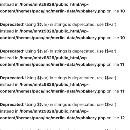
instead in
/home/mhtz9828/public_html/wp-
content/themes/puca/inc/merlin-data/wpbakery.php
on line
10
Deprecated
: Using ${var} in strings is deprecated, use {$var}
instead in
/home/mhtz9828/public_html/wp-
content/themes/puca/inc/merlin-data/wpbakery.php
on line
10
Deprecated
: Using ${var} in strings is deprecated, use {$var}
instead in
/home/mhtz9828/public_html/wp-
content/themes/puca/inc/merlin-data/wpbakery.php
on line
11
Deprecated
: Using ${var} in strings is deprecated, use {$var}
instead in
/home/mhtz9828/public_html/wp-
content/themes/puca/inc/merlin-data/wpbakery.php
on line
11
Deprecated
: Using ${var} in strings is deprecated, use {$var}
instead in
/home/mhtz9828/public_html/wp-
content/themes/puca/inc/merlin-data/wpbakery.php
on line
12