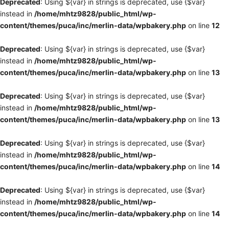
Deprecated
: Using ${var} in strings is deprecated, use {$var}
instead in
/home/mhtz9828/public_html/wp-
content/themes/puca/inc/merlin-data/wpbakery.php
on line
12
Deprecated
: Using ${var} in strings is deprecated, use {$var}
instead in
/home/mhtz9828/public_html/wp-
content/themes/puca/inc/merlin-data/wpbakery.php
on line
13
Deprecated
: Using ${var} in strings is deprecated, use {$var}
instead in
/home/mhtz9828/public_html/wp-
content/themes/puca/inc/merlin-data/wpbakery.php
on line
13
Deprecated
: Using ${var} in strings is deprecated, use {$var}
instead in
/home/mhtz9828/public_html/wp-
content/themes/puca/inc/merlin-data/wpbakery.php
on line
14
Deprecated
: Using ${var} in strings is deprecated, use {$var}
instead in
/home/mhtz9828/public_html/wp-
content/themes/puca/inc/merlin-data/wpbakery.php
on line
14