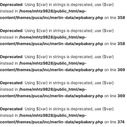
Deprecated
: Using ${var} in strings is deprecated, use {$var}
instead in
/home/mhtz9828/public_html/wp-
content/themes/puca/inc/merlin-data/wpbakery.php
on line
358
Deprecated
: Using ${var} in strings is deprecated, use {$var}
instead in
/home/mhtz9828/public_html/wp-
content/themes/puca/inc/merlin-data/wpbakery.php
on line
358
Deprecated
: Using ${var} in strings is deprecated, use {$var}
instead in
/home/mhtz9828/public_html/wp-
content/themes/puca/inc/merlin-data/wpbakery.php
on line
369
Deprecated
: Using ${var} in strings is deprecated, use {$var}
instead in
/home/mhtz9828/public_html/wp-
content/themes/puca/inc/merlin-data/wpbakery.php
on line
369
Deprecated
: Using ${var} in strings is deprecated, use {$var}
instead in
/home/mhtz9828/public_html/wp-
content/themes/puca/inc/merlin-data/wpbakery.php
on line
374