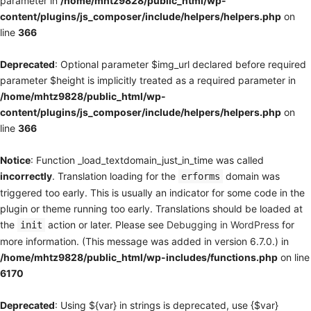
parameter in
/home/mhtz9828/public_html/wp-
content/plugins/js_composer/include/helpers/helpers.php
on
line
366
Deprecated
: Optional parameter $img_url declared before required
parameter $height is implicitly treated as a required parameter in
/home/mhtz9828/public_html/wp-
content/plugins/js_composer/include/helpers/helpers.php
on
line
366
Notice
: Function _load_textdomain_just_in_time was called
incorrectly
. Translation loading for the
domain was
erforms
triggered too early. This is usually an indicator for some code in the
plugin or theme running too early. Translations should be loaded at
the
action or later. Please see
Debugging in WordPress
for
init
more information. (This message was added in version 6.7.0.) in
/home/mhtz9828/public_html/wp-includes/functions.php
on line
6170
Deprecated
: Using ${var} in strings is deprecated, use {$var}