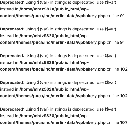
Deprecated
: Using ${var} in strings is deprecated, use {$var}
instead in
/home/mhtz9828/public_html/wp-
content/themes/puca/inc/merlin-data/wpbakery.php
on line
91
Deprecated
: Using ${var} in strings is deprecated, use {$var}
instead in
/home/mhtz9828/public_html/wp-
content/themes/puca/inc/merlin-data/wpbakery.php
on line
91
Deprecated
: Using ${var} in strings is deprecated, use {$var}
instead in
/home/mhtz9828/public_html/wp-
content/themes/puca/inc/merlin-data/wpbakery.php
on line
102
Deprecated
: Using ${var} in strings is deprecated, use {$var}
instead in
/home/mhtz9828/public_html/wp-
content/themes/puca/inc/merlin-data/wpbakery.php
on line
102
Deprecated
: Using ${var} in strings is deprecated, use {$var}
instead in
/home/mhtz9828/public_html/wp-
content/themes/puca/inc/merlin-data/wpbakery.php
on line
107