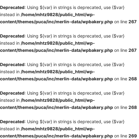
Deprecated
: Using ${var} in strings is deprecated, use {$var}
instead in
/home/mhtz9828/public_html/wp-
content/themes/puca/inc/merlin-data/wpbakery.php
on line
267
Deprecated
: Using ${var} in strings is deprecated, use {$var}
instead in
/home/mhtz9828/public_html/wp-
content/themes/puca/inc/merlin-data/wpbakery.php
on line
267
Deprecated
: Using ${var} in strings is deprecated, use {$var}
instead in
/home/mhtz9828/public_html/wp-
content/themes/puca/inc/merlin-data/wpbakery.php
on line
268
Deprecated
: Using ${var} in strings is deprecated, use {$var}
instead in
/home/mhtz9828/public_html/wp-
content/themes/puca/inc/merlin-data/wpbakery.php
on line
268
Deprecated
: Using ${var} in strings is deprecated, use {$var}
instead in
/home/mhtz9828/public_html/wp-
content/themes/puca/inc/merlin-data/wpbakery.php
on line
269