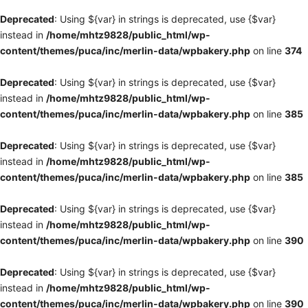
Deprecated
: Using ${var} in strings is deprecated, use {$var}
instead in
/home/mhtz9828/public_html/wp-
content/themes/puca/inc/merlin-data/wpbakery.php
on line
374
Deprecated
: Using ${var} in strings is deprecated, use {$var}
instead in
/home/mhtz9828/public_html/wp-
content/themes/puca/inc/merlin-data/wpbakery.php
on line
385
Deprecated
: Using ${var} in strings is deprecated, use {$var}
instead in
/home/mhtz9828/public_html/wp-
content/themes/puca/inc/merlin-data/wpbakery.php
on line
385
Deprecated
: Using ${var} in strings is deprecated, use {$var}
instead in
/home/mhtz9828/public_html/wp-
content/themes/puca/inc/merlin-data/wpbakery.php
on line
390
Deprecated
: Using ${var} in strings is deprecated, use {$var}
instead in
/home/mhtz9828/public_html/wp-
content/themes/puca/inc/merlin-data/wpbakery.php
on line
390