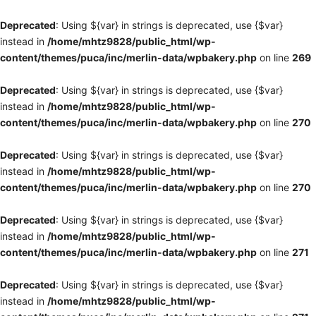
Deprecated
: Using ${var} in strings is deprecated, use {$var}
instead in
/home/mhtz9828/public_html/wp-
content/themes/puca/inc/merlin-data/wpbakery.php
on line
269
Deprecated
: Using ${var} in strings is deprecated, use {$var}
instead in
/home/mhtz9828/public_html/wp-
content/themes/puca/inc/merlin-data/wpbakery.php
on line
270
Deprecated
: Using ${var} in strings is deprecated, use {$var}
instead in
/home/mhtz9828/public_html/wp-
content/themes/puca/inc/merlin-data/wpbakery.php
on line
270
Deprecated
: Using ${var} in strings is deprecated, use {$var}
instead in
/home/mhtz9828/public_html/wp-
content/themes/puca/inc/merlin-data/wpbakery.php
on line
271
Deprecated
: Using ${var} in strings is deprecated, use {$var}
instead in
/home/mhtz9828/public_html/wp-