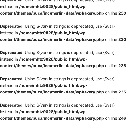
instead in
/home/mhtz9828/public_html/wp-
content/themes/puca/inc/merlin-data/wpbakery.php
on line
230
Deprecated
: Using ${var} in strings is deprecated, use {$var}
instead in
/home/mhtz9828/public_html/wp-
content/themes/puca/inc/merlin-data/wpbakery.php
on line
230
Deprecated
: Using ${var} in strings is deprecated, use {$var}
instead in
/home/mhtz9828/public_html/wp-
content/themes/puca/inc/merlin-data/wpbakery.php
on line
235
Deprecated
: Using ${var} in strings is deprecated, use {$var}
instead in
/home/mhtz9828/public_html/wp-
content/themes/puca/inc/merlin-data/wpbakery.php
on line
235
Deprecated
: Using ${var} in strings is deprecated, use {$var}
instead in
/home/mhtz9828/public_html/wp-
content/themes/puca/inc/merlin-data/wpbakery.php
on line
246