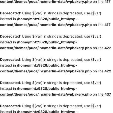
content/themes/puca/inc/merlin-data/wpbakery.php
on line
417
Deprecated
: Using ${var} in strings is deprecated, use {$var}
instead in
/home/mhtz9828/public_html/wp-
content/themes/puca/inc/merlin-data/wpbakery.php
on line
417
Deprecated
: Using ${var} in strings is deprecated, use {$var}
instead in
/home/mhtz9828/public_html/wp-
content/themes/puca/inc/merlin-data/wpbakery.php
on line
422
Deprecated
: Using ${var} in strings is deprecated, use {$var}
instead in
/home/mhtz9828/public_html/wp-
content/themes/puca/inc/merlin-data/wpbakery.php
on line
422
Deprecated
: Using ${var} in strings is deprecated, use {$var}
instead in
/home/mhtz9828/public_html/wp-
content/themes/puca/inc/merlin-data/wpbakery.php
on line
437
Deprecated
: Using ${var} in strings is deprecated, use {$var}
instead in
/home/mhtz9828/public_html/wp-