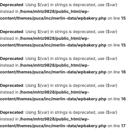
Deprecated
: Using ${var} in strings is deprecated, use {$var}
instead in
/home/mhtz9828/public_html/wp-
content/themes/puca/inc/merlin-data/wpbakery.php
on line
15
Deprecated
: Using ${var} in strings is deprecated, use {$var}
instead in
/home/mhtz9828/public_html/wp-
content/themes/puca/inc/merlin-data/wpbakery.php
on line
15
Deprecated
: Using ${var} in strings is deprecated, use {$var}
instead in
/home/mhtz9828/public_html/wp-
content/themes/puca/inc/merlin-data/wpbakery.php
on line
16
Deprecated
: Using ${var} in strings is deprecated, use {$var}
instead in
/home/mhtz9828/public_html/wp-
content/themes/puca/inc/merlin-data/wpbakery.php
on line
16
Deprecated
: Using ${var} in strings is deprecated, use {$var}
instead in
/home/mhtz9828/public_html/wp-
content/themes/puca/inc/merlin-data/wpbakery.php
on line
17