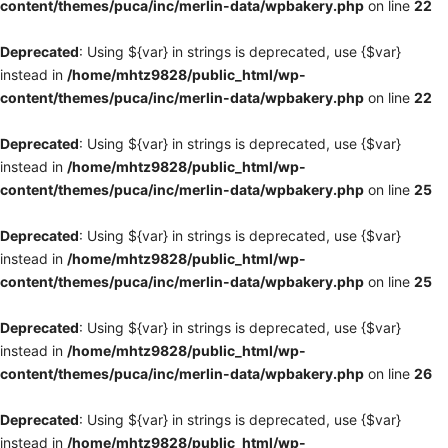
content/themes/puca/inc/merlin-data/wpbakery.php
on line
22
Deprecated
: Using ${var} in strings is deprecated, use {$var}
instead in
/home/mhtz9828/public_html/wp-
content/themes/puca/inc/merlin-data/wpbakery.php
on line
22
Deprecated
: Using ${var} in strings is deprecated, use {$var}
instead in
/home/mhtz9828/public_html/wp-
content/themes/puca/inc/merlin-data/wpbakery.php
on line
25
Deprecated
: Using ${var} in strings is deprecated, use {$var}
instead in
/home/mhtz9828/public_html/wp-
content/themes/puca/inc/merlin-data/wpbakery.php
on line
25
Deprecated
: Using ${var} in strings is deprecated, use {$var}
instead in
/home/mhtz9828/public_html/wp-
content/themes/puca/inc/merlin-data/wpbakery.php
on line
26
Deprecated
: Using ${var} in strings is deprecated, use {$var}
instead in
/home/mhtz9828/public_html/wp-