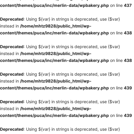
content/themes/puca/inc/merlin-data/wpbakery.php
on line
437
Deprecated
: Using ${var} in strings is deprecated, use {$var}
instead in
/home/mhtz9828/public_html/wp-
content/themes/puca/inc/merlin-data/wpbakery.php
on line
438
Deprecated
: Using ${var} in strings is deprecated, use {$var}
instead in
/home/mhtz9828/public_html/wp-
content/themes/puca/inc/merlin-data/wpbakery.php
on line
438
Deprecated
: Using ${var} in strings is deprecated, use {$var}
instead in
/home/mhtz9828/public_html/wp-
content/themes/puca/inc/merlin-data/wpbakery.php
on line
439
Deprecated
: Using ${var} in strings is deprecated, use {$var}
instead in
/home/mhtz9828/public_html/wp-
content/themes/puca/inc/merlin-data/wpbakery.php
on line
439
Deprecated
: Using ${var} in strings is deprecated, use {$var}