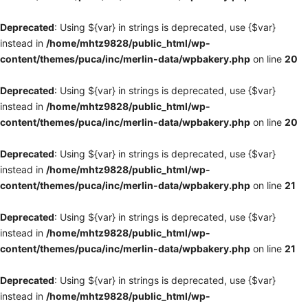
Deprecated
: Using ${var} in strings is deprecated, use {$var}
instead in
/home/mhtz9828/public_html/wp-
content/themes/puca/inc/merlin-data/wpbakery.php
on line
20
Deprecated
: Using ${var} in strings is deprecated, use {$var}
instead in
/home/mhtz9828/public_html/wp-
content/themes/puca/inc/merlin-data/wpbakery.php
on line
20
Deprecated
: Using ${var} in strings is deprecated, use {$var}
instead in
/home/mhtz9828/public_html/wp-
content/themes/puca/inc/merlin-data/wpbakery.php
on line
21
Deprecated
: Using ${var} in strings is deprecated, use {$var}
instead in
/home/mhtz9828/public_html/wp-
content/themes/puca/inc/merlin-data/wpbakery.php
on line
21
Deprecated
: Using ${var} in strings is deprecated, use {$var}
instead in
/home/mhtz9828/public_html/wp-