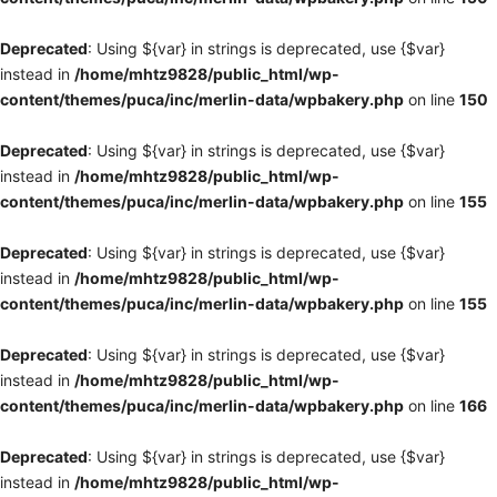
Deprecated
: Using ${var} in strings is deprecated, use {$var}
instead in
/home/mhtz9828/public_html/wp-
content/themes/puca/inc/merlin-data/wpbakery.php
on line
150
Deprecated
: Using ${var} in strings is deprecated, use {$var}
instead in
/home/mhtz9828/public_html/wp-
content/themes/puca/inc/merlin-data/wpbakery.php
on line
155
Deprecated
: Using ${var} in strings is deprecated, use {$var}
instead in
/home/mhtz9828/public_html/wp-
content/themes/puca/inc/merlin-data/wpbakery.php
on line
155
Deprecated
: Using ${var} in strings is deprecated, use {$var}
instead in
/home/mhtz9828/public_html/wp-
content/themes/puca/inc/merlin-data/wpbakery.php
on line
166
Deprecated
: Using ${var} in strings is deprecated, use {$var}
instead in
/home/mhtz9828/public_html/wp-