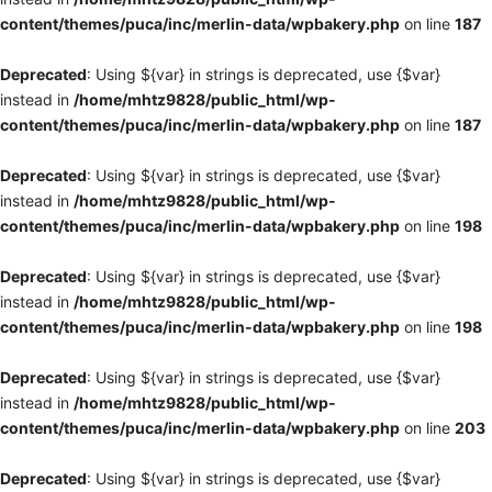
content/themes/puca/inc/merlin-data/wpbakery.php
on line
187
Deprecated
: Using ${var} in strings is deprecated, use {$var}
instead in
/home/mhtz9828/public_html/wp-
content/themes/puca/inc/merlin-data/wpbakery.php
on line
187
Deprecated
: Using ${var} in strings is deprecated, use {$var}
instead in
/home/mhtz9828/public_html/wp-
content/themes/puca/inc/merlin-data/wpbakery.php
on line
198
Deprecated
: Using ${var} in strings is deprecated, use {$var}
instead in
/home/mhtz9828/public_html/wp-
content/themes/puca/inc/merlin-data/wpbakery.php
on line
198
Deprecated
: Using ${var} in strings is deprecated, use {$var}
instead in
/home/mhtz9828/public_html/wp-
content/themes/puca/inc/merlin-data/wpbakery.php
on line
203
Deprecated
: Using ${var} in strings is deprecated, use {$var}