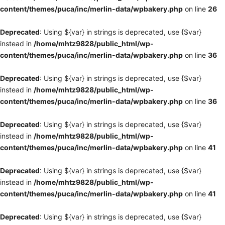
content/themes/puca/inc/merlin-data/wpbakery.php
on line
26
Deprecated
: Using ${var} in strings is deprecated, use {$var}
instead in
/home/mhtz9828/public_html/wp-
content/themes/puca/inc/merlin-data/wpbakery.php
on line
36
Deprecated
: Using ${var} in strings is deprecated, use {$var}
instead in
/home/mhtz9828/public_html/wp-
content/themes/puca/inc/merlin-data/wpbakery.php
on line
36
Deprecated
: Using ${var} in strings is deprecated, use {$var}
instead in
/home/mhtz9828/public_html/wp-
content/themes/puca/inc/merlin-data/wpbakery.php
on line
41
Deprecated
: Using ${var} in strings is deprecated, use {$var}
instead in
/home/mhtz9828/public_html/wp-
content/themes/puca/inc/merlin-data/wpbakery.php
on line
41
Deprecated
: Using ${var} in strings is deprecated, use {$var}