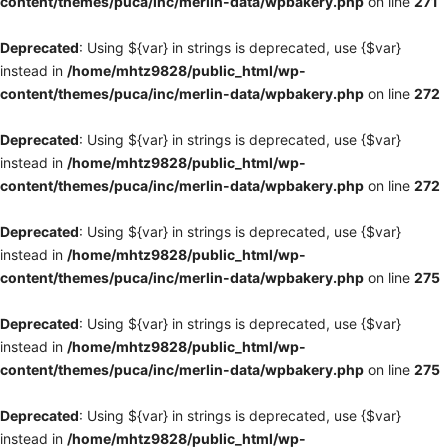
content/themes/puca/inc/merlin-data/wpbakery.php
on line
271
Deprecated
: Using ${var} in strings is deprecated, use {$var}
instead in
/home/mhtz9828/public_html/wp-
content/themes/puca/inc/merlin-data/wpbakery.php
on line
272
Deprecated
: Using ${var} in strings is deprecated, use {$var}
instead in
/home/mhtz9828/public_html/wp-
content/themes/puca/inc/merlin-data/wpbakery.php
on line
272
Deprecated
: Using ${var} in strings is deprecated, use {$var}
instead in
/home/mhtz9828/public_html/wp-
content/themes/puca/inc/merlin-data/wpbakery.php
on line
275
Deprecated
: Using ${var} in strings is deprecated, use {$var}
instead in
/home/mhtz9828/public_html/wp-
content/themes/puca/inc/merlin-data/wpbakery.php
on line
275
Deprecated
: Using ${var} in strings is deprecated, use {$var}
instead in
/home/mhtz9828/public_html/wp-