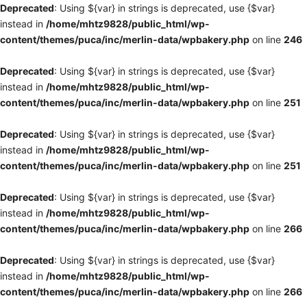
Deprecated
: Using ${var} in strings is deprecated, use {$var}
instead in
/home/mhtz9828/public_html/wp-
content/themes/puca/inc/merlin-data/wpbakery.php
on line
246
Deprecated
: Using ${var} in strings is deprecated, use {$var}
instead in
/home/mhtz9828/public_html/wp-
content/themes/puca/inc/merlin-data/wpbakery.php
on line
251
Deprecated
: Using ${var} in strings is deprecated, use {$var}
instead in
/home/mhtz9828/public_html/wp-
content/themes/puca/inc/merlin-data/wpbakery.php
on line
251
Deprecated
: Using ${var} in strings is deprecated, use {$var}
instead in
/home/mhtz9828/public_html/wp-
content/themes/puca/inc/merlin-data/wpbakery.php
on line
266
Deprecated
: Using ${var} in strings is deprecated, use {$var}
instead in
/home/mhtz9828/public_html/wp-
content/themes/puca/inc/merlin-data/wpbakery.php
on line
266