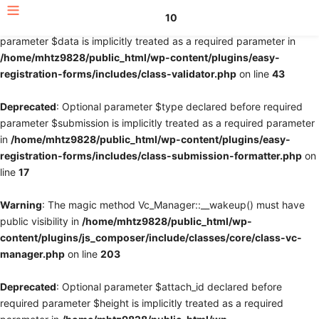
10
Deprecated
: Optional parameter $fields declared before required
parameter $data is implicitly treated as a required parameter in
/home/mhtz9828/public_html/wp-content/plugins/easy-
registration-forms/includes/class-validator.php
on line
43
Deprecated
: Optional parameter $type declared before required
parameter $submission is implicitly treated as a required parameter
in
/home/mhtz9828/public_html/wp-content/plugins/easy-
registration-forms/includes/class-submission-formatter.php
on
line
17
Warning
: The magic method Vc_Manager::__wakeup() must have
public visibility in
/home/mhtz9828/public_html/wp-
content/plugins/js_composer/include/classes/core/class-vc-
manager.php
on line
203
Deprecated
: Optional parameter $attach_id declared before
required parameter $height is implicitly treated as a required