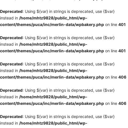
Deprecated
: Using ${var} in strings is deprecated, use {$var}
instead in
/home/mhtz9828/public_html/wp-
content/themes/puca/inc/merlin-data/wpbakery.php
on line
401
Deprecated
: Using ${var} in strings is deprecated, use {$var}
instead in
/home/mhtz9828/public_html/wp-
content/themes/puca/inc/merlin-data/wpbakery.php
on line
401
Deprecated
: Using ${var} in strings is deprecated, use {$var}
instead in
/home/mhtz9828/public_html/wp-
content/themes/puca/inc/merlin-data/wpbakery.php
on line
406
Deprecated
: Using ${var} in strings is deprecated, use {$var}
instead in
/home/mhtz9828/public_html/wp-
content/themes/puca/inc/merlin-data/wpbakery.php
on line
406
Deprecated
: Using ${var} in strings is deprecated, use {$var}
instead in
/home/mhtz9828/public_html/wp-