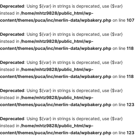
Deprecated
: Using ${var} in strings is deprecated, use {$var}
instead in
/home/mhtz9828/public_html/wp-
content/themes/puca/inc/merlin-data/wpbakery.php
on line
107
Deprecated
: Using ${var} in strings is deprecated, use {$var}
instead in
/home/mhtz9828/public_html/wp-
content/themes/puca/inc/merlin-data/wpbakery.php
on line
118
Deprecated
: Using ${var} in strings is deprecated, use {$var}
instead in
/home/mhtz9828/public_html/wp-
content/themes/puca/inc/merlin-data/wpbakery.php
on line
118
Deprecated
: Using ${var} in strings is deprecated, use {$var}
instead in
/home/mhtz9828/public_html/wp-
content/themes/puca/inc/merlin-data/wpbakery.php
on line
123
Deprecated
: Using ${var} in strings is deprecated, use {$var}
instead in
/home/mhtz9828/public_html/wp-
content/themes/puca/inc/merlin-data/wpbakery.php
on line
123