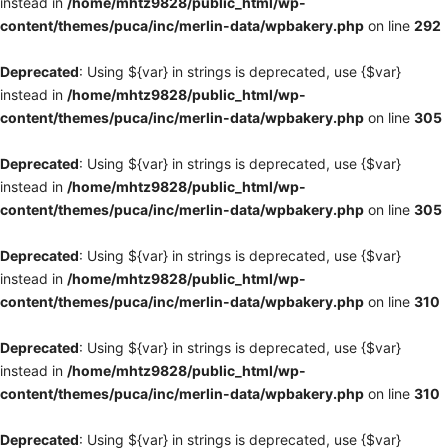
instead in
/home/mhtz9828/public_html/wp-
content/themes/puca/inc/merlin-data/wpbakery.php
on line
292
Deprecated
: Using ${var} in strings is deprecated, use {$var}
instead in
/home/mhtz9828/public_html/wp-
content/themes/puca/inc/merlin-data/wpbakery.php
on line
305
Deprecated
: Using ${var} in strings is deprecated, use {$var}
instead in
/home/mhtz9828/public_html/wp-
content/themes/puca/inc/merlin-data/wpbakery.php
on line
305
Deprecated
: Using ${var} in strings is deprecated, use {$var}
instead in
/home/mhtz9828/public_html/wp-
content/themes/puca/inc/merlin-data/wpbakery.php
on line
310
Deprecated
: Using ${var} in strings is deprecated, use {$var}
instead in
/home/mhtz9828/public_html/wp-
content/themes/puca/inc/merlin-data/wpbakery.php
on line
310
Deprecated
: Using ${var} in strings is deprecated, use {$var}