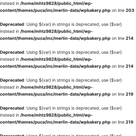
instead in
/home/mhtz9828/public_html/wp-
content/themes/puca/inc/merlin-data/wpbakery.php
on line
203
Deprecated
: Using ${var} in strings is deprecated, use {$var}
instead in
/home/mhtz9828/public_html/wp-
content/themes/puca/inc/merlin-data/wpbakery.php
on line
214
Deprecated
: Using ${var} in strings is deprecated, use {$var}
instead in
/home/mhtz9828/public_html/wp-
content/themes/puca/inc/merlin-data/wpbakery.php
on line
214
Deprecated
: Using ${var} in strings is deprecated, use {$var}
instead in
/home/mhtz9828/public_html/wp-
content/themes/puca/inc/merlin-data/wpbakery.php
on line
219
Deprecated
: Using ${var} in strings is deprecated, use {$var}
instead in
/home/mhtz9828/public_html/wp-
content/themes/puca/inc/merlin-data/wpbakery.php
on line
219
Deprecated
: Using ${var} in strings is deprecated, use {$var}