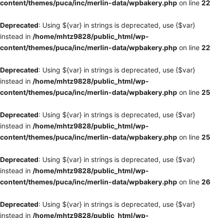
content/themes/puca/inc/merlin-data/wpbakery.php
on line
22
Deprecated
: Using ${var} in strings is deprecated, use {$var}
instead in
/home/mhtz9828/public_html/wp-
content/themes/puca/inc/merlin-data/wpbakery.php
on line
22
Deprecated
: Using ${var} in strings is deprecated, use {$var}
instead in
/home/mhtz9828/public_html/wp-
content/themes/puca/inc/merlin-data/wpbakery.php
on line
25
Deprecated
: Using ${var} in strings is deprecated, use {$var}
instead in
/home/mhtz9828/public_html/wp-
content/themes/puca/inc/merlin-data/wpbakery.php
on line
25
Deprecated
: Using ${var} in strings is deprecated, use {$var}
instead in
/home/mhtz9828/public_html/wp-
content/themes/puca/inc/merlin-data/wpbakery.php
on line
26
Deprecated
: Using ${var} in strings is deprecated, use {$var}
instead in
/home/mhtz9828/public_html/wp-