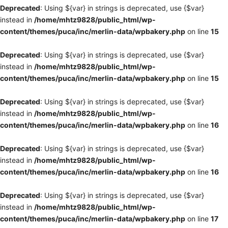
Deprecated
: Using ${var} in strings is deprecated, use {$var}
instead in
/home/mhtz9828/public_html/wp-
content/themes/puca/inc/merlin-data/wpbakery.php
on line
15
Deprecated
: Using ${var} in strings is deprecated, use {$var}
instead in
/home/mhtz9828/public_html/wp-
content/themes/puca/inc/merlin-data/wpbakery.php
on line
15
Deprecated
: Using ${var} in strings is deprecated, use {$var}
instead in
/home/mhtz9828/public_html/wp-
content/themes/puca/inc/merlin-data/wpbakery.php
on line
16
Deprecated
: Using ${var} in strings is deprecated, use {$var}
instead in
/home/mhtz9828/public_html/wp-
content/themes/puca/inc/merlin-data/wpbakery.php
on line
16
Deprecated
: Using ${var} in strings is deprecated, use {$var}
instead in
/home/mhtz9828/public_html/wp-
content/themes/puca/inc/merlin-data/wpbakery.php
on line
17