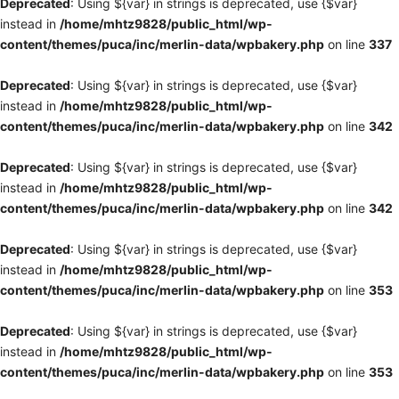
Deprecated
: Using ${var} in strings is deprecated, use {$var}
instead in
/home/mhtz9828/public_html/wp-
content/themes/puca/inc/merlin-data/wpbakery.php
on line
337
Deprecated
: Using ${var} in strings is deprecated, use {$var}
instead in
/home/mhtz9828/public_html/wp-
content/themes/puca/inc/merlin-data/wpbakery.php
on line
342
Deprecated
: Using ${var} in strings is deprecated, use {$var}
instead in
/home/mhtz9828/public_html/wp-
content/themes/puca/inc/merlin-data/wpbakery.php
on line
342
Deprecated
: Using ${var} in strings is deprecated, use {$var}
instead in
/home/mhtz9828/public_html/wp-
content/themes/puca/inc/merlin-data/wpbakery.php
on line
353
Deprecated
: Using ${var} in strings is deprecated, use {$var}
instead in
/home/mhtz9828/public_html/wp-
content/themes/puca/inc/merlin-data/wpbakery.php
on line
353