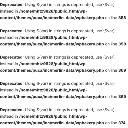
Deprecated
: Using ${var} in strings is deprecated, use {$var}
instead in
/home/mhtz9828/public_html/wp-
content/themes/puca/inc/merlin-data/wpbakery.php
on line
358
Deprecated
: Using ${var} in strings is deprecated, use {$var}
instead in
/home/mhtz9828/public_html/wp-
content/themes/puca/inc/merlin-data/wpbakery.php
on line
358
Deprecated
: Using ${var} in strings is deprecated, use {$var}
instead in
/home/mhtz9828/public_html/wp-
content/themes/puca/inc/merlin-data/wpbakery.php
on line
369
Deprecated
: Using ${var} in strings is deprecated, use {$var}
instead in
/home/mhtz9828/public_html/wp-
content/themes/puca/inc/merlin-data/wpbakery.php
on line
369
Deprecated
: Using ${var} in strings is deprecated, use {$var}
instead in
/home/mhtz9828/public_html/wp-
content/themes/puca/inc/merlin-data/wpbakery.php
on line
374