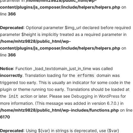
parameter in
/home/mhtz9828/public_html/wp-
content/plugins/js_composer/include/helpers/helpers.php
on
line
366
Deprecated
: Optional parameter $img_url declared before required
parameter $height is implicitly treated as a required parameter in
/home/mhtz9828/public_html/wp-
content/plugins/js_composer/include/helpers/helpers.php
on
line
366
Notice
: Function _load_textdomain_just_in_time was called
incorrectly
. Translation loading for the
domain was
erforms
triggered too early. This is usually an indicator for some code in the
plugin or theme running too early. Translations should be loaded at
the
action or later. Please see
Debugging in WordPress
for
init
more information. (This message was added in version 6.7.0.) in
/home/mhtz9828/public_html/wp-includes/functions.php
on line
6170
Deprecated
: Using ${var} in strings is deprecated, use {$var}