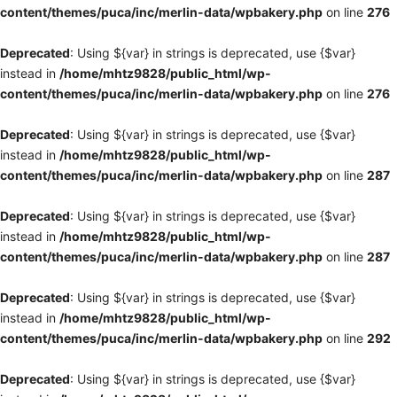
content/themes/puca/inc/merlin-data/wpbakery.php
on line
276
Deprecated
: Using ${var} in strings is deprecated, use {$var}
instead in
/home/mhtz9828/public_html/wp-
content/themes/puca/inc/merlin-data/wpbakery.php
on line
276
Deprecated
: Using ${var} in strings is deprecated, use {$var}
instead in
/home/mhtz9828/public_html/wp-
content/themes/puca/inc/merlin-data/wpbakery.php
on line
287
Deprecated
: Using ${var} in strings is deprecated, use {$var}
instead in
/home/mhtz9828/public_html/wp-
content/themes/puca/inc/merlin-data/wpbakery.php
on line
287
Deprecated
: Using ${var} in strings is deprecated, use {$var}
instead in
/home/mhtz9828/public_html/wp-
content/themes/puca/inc/merlin-data/wpbakery.php
on line
292
Deprecated
: Using ${var} in strings is deprecated, use {$var}