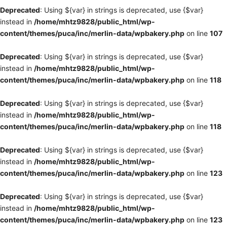
Deprecated
: Using ${var} in strings is deprecated, use {$var}
instead in
/home/mhtz9828/public_html/wp-
content/themes/puca/inc/merlin-data/wpbakery.php
on line
107
Deprecated
: Using ${var} in strings is deprecated, use {$var}
instead in
/home/mhtz9828/public_html/wp-
content/themes/puca/inc/merlin-data/wpbakery.php
on line
118
Deprecated
: Using ${var} in strings is deprecated, use {$var}
instead in
/home/mhtz9828/public_html/wp-
content/themes/puca/inc/merlin-data/wpbakery.php
on line
118
Deprecated
: Using ${var} in strings is deprecated, use {$var}
instead in
/home/mhtz9828/public_html/wp-
content/themes/puca/inc/merlin-data/wpbakery.php
on line
123
Deprecated
: Using ${var} in strings is deprecated, use {$var}
instead in
/home/mhtz9828/public_html/wp-
content/themes/puca/inc/merlin-data/wpbakery.php
on line
123