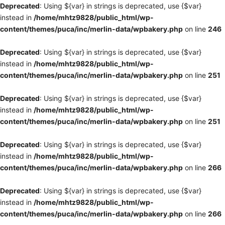
Deprecated
: Using ${var} in strings is deprecated, use {$var}
instead in
/home/mhtz9828/public_html/wp-
content/themes/puca/inc/merlin-data/wpbakery.php
on line
246
Deprecated
: Using ${var} in strings is deprecated, use {$var}
instead in
/home/mhtz9828/public_html/wp-
content/themes/puca/inc/merlin-data/wpbakery.php
on line
251
Deprecated
: Using ${var} in strings is deprecated, use {$var}
instead in
/home/mhtz9828/public_html/wp-
content/themes/puca/inc/merlin-data/wpbakery.php
on line
251
Deprecated
: Using ${var} in strings is deprecated, use {$var}
instead in
/home/mhtz9828/public_html/wp-
content/themes/puca/inc/merlin-data/wpbakery.php
on line
266
Deprecated
: Using ${var} in strings is deprecated, use {$var}
instead in
/home/mhtz9828/public_html/wp-
content/themes/puca/inc/merlin-data/wpbakery.php
on line
266