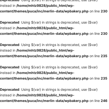
instead in
/home/mhtz9828/public_html/wp-
content/themes/puca/inc/merlin-data/wpbakery.php
on line
230
Deprecated
: Using ${var} in strings is deprecated, use {$var}
instead in
/home/mhtz9828/public_html/wp-
content/themes/puca/inc/merlin-data/wpbakery.php
on line
230
Deprecated
: Using ${var} in strings is deprecated, use {$var}
instead in
/home/mhtz9828/public_html/wp-
content/themes/puca/inc/merlin-data/wpbakery.php
on line
235
Deprecated
: Using ${var} in strings is deprecated, use {$var}
instead in
/home/mhtz9828/public_html/wp-
content/themes/puca/inc/merlin-data/wpbakery.php
on line
235
Deprecated
: Using ${var} in strings is deprecated, use {$var}
instead in
/home/mhtz9828/public_html/wp-
content/themes/puca/inc/merlin-data/wpbakery.php
on line
246