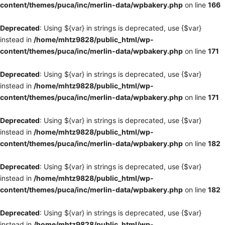
content/themes/puca/inc/merlin-data/wpbakery.php
on line
166
Deprecated
: Using ${var} in strings is deprecated, use {$var}
instead in
/home/mhtz9828/public_html/wp-
content/themes/puca/inc/merlin-data/wpbakery.php
on line
171
Deprecated
: Using ${var} in strings is deprecated, use {$var}
instead in
/home/mhtz9828/public_html/wp-
content/themes/puca/inc/merlin-data/wpbakery.php
on line
171
Deprecated
: Using ${var} in strings is deprecated, use {$var}
instead in
/home/mhtz9828/public_html/wp-
content/themes/puca/inc/merlin-data/wpbakery.php
on line
182
Deprecated
: Using ${var} in strings is deprecated, use {$var}
instead in
/home/mhtz9828/public_html/wp-
content/themes/puca/inc/merlin-data/wpbakery.php
on line
182
Deprecated
: Using ${var} in strings is deprecated, use {$var}
instead in
/home/mhtz9828/public_html/wp-