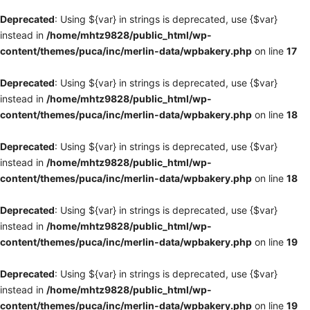
Deprecated
: Using ${var} in strings is deprecated, use {$var}
instead in
/home/mhtz9828/public_html/wp-
content/themes/puca/inc/merlin-data/wpbakery.php
on line
17
Deprecated
: Using ${var} in strings is deprecated, use {$var}
instead in
/home/mhtz9828/public_html/wp-
content/themes/puca/inc/merlin-data/wpbakery.php
on line
18
Deprecated
: Using ${var} in strings is deprecated, use {$var}
instead in
/home/mhtz9828/public_html/wp-
content/themes/puca/inc/merlin-data/wpbakery.php
on line
18
Deprecated
: Using ${var} in strings is deprecated, use {$var}
instead in
/home/mhtz9828/public_html/wp-
content/themes/puca/inc/merlin-data/wpbakery.php
on line
19
Deprecated
: Using ${var} in strings is deprecated, use {$var}
instead in
/home/mhtz9828/public_html/wp-
content/themes/puca/inc/merlin-data/wpbakery.php
on line
19