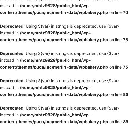
instead in
/home/mhtz9828/public_html/wp-
content/themes/puca/inc/merlin-data/wpbakery.php
on line
70
Deprecated
: Using ${var} in strings is deprecated, use {$var}
instead in
/home/mhtz9828/public_html/wp-
content/themes/puca/inc/merlin-data/wpbakery.php
on line
75
Deprecated
: Using ${var} in strings is deprecated, use {$var}
instead in
/home/mhtz9828/public_html/wp-
content/themes/puca/inc/merlin-data/wpbakery.php
on line
75
Deprecated
: Using ${var} in strings is deprecated, use {$var}
instead in
/home/mhtz9828/public_html/wp-
content/themes/puca/inc/merlin-data/wpbakery.php
on line
86
Deprecated
: Using ${var} in strings is deprecated, use {$var}
instead in
/home/mhtz9828/public_html/wp-
content/themes/puca/inc/merlin-data/wpbakery.php
on line
86