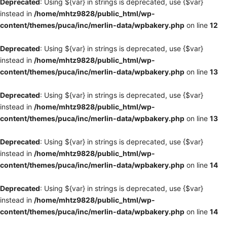
Deprecated
: Using ${var} in strings is deprecated, use {$var}
instead in
/home/mhtz9828/public_html/wp-
content/themes/puca/inc/merlin-data/wpbakery.php
on line
12
Deprecated
: Using ${var} in strings is deprecated, use {$var}
instead in
/home/mhtz9828/public_html/wp-
content/themes/puca/inc/merlin-data/wpbakery.php
on line
13
Deprecated
: Using ${var} in strings is deprecated, use {$var}
instead in
/home/mhtz9828/public_html/wp-
content/themes/puca/inc/merlin-data/wpbakery.php
on line
13
Deprecated
: Using ${var} in strings is deprecated, use {$var}
instead in
/home/mhtz9828/public_html/wp-
content/themes/puca/inc/merlin-data/wpbakery.php
on line
14
Deprecated
: Using ${var} in strings is deprecated, use {$var}
instead in
/home/mhtz9828/public_html/wp-
content/themes/puca/inc/merlin-data/wpbakery.php
on line
14