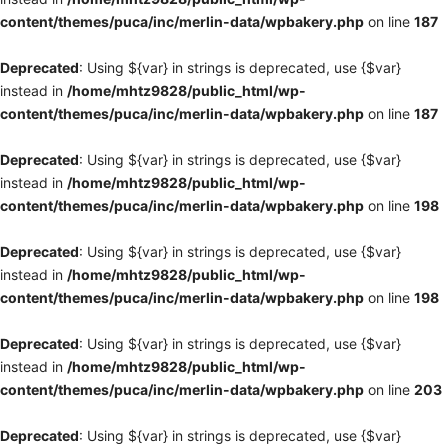
content/themes/puca/inc/merlin-data/wpbakery.php
on line
187
Deprecated
: Using ${var} in strings is deprecated, use {$var}
instead in
/home/mhtz9828/public_html/wp-
content/themes/puca/inc/merlin-data/wpbakery.php
on line
187
Deprecated
: Using ${var} in strings is deprecated, use {$var}
instead in
/home/mhtz9828/public_html/wp-
content/themes/puca/inc/merlin-data/wpbakery.php
on line
198
Deprecated
: Using ${var} in strings is deprecated, use {$var}
instead in
/home/mhtz9828/public_html/wp-
content/themes/puca/inc/merlin-data/wpbakery.php
on line
198
Deprecated
: Using ${var} in strings is deprecated, use {$var}
instead in
/home/mhtz9828/public_html/wp-
content/themes/puca/inc/merlin-data/wpbakery.php
on line
203
Deprecated
: Using ${var} in strings is deprecated, use {$var}