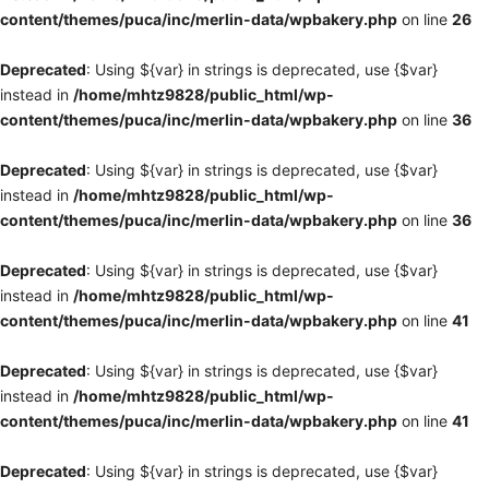
content/themes/puca/inc/merlin-data/wpbakery.php
on line
26
Deprecated
: Using ${var} in strings is deprecated, use {$var}
instead in
/home/mhtz9828/public_html/wp-
content/themes/puca/inc/merlin-data/wpbakery.php
on line
36
Deprecated
: Using ${var} in strings is deprecated, use {$var}
instead in
/home/mhtz9828/public_html/wp-
content/themes/puca/inc/merlin-data/wpbakery.php
on line
36
Deprecated
: Using ${var} in strings is deprecated, use {$var}
instead in
/home/mhtz9828/public_html/wp-
content/themes/puca/inc/merlin-data/wpbakery.php
on line
41
Deprecated
: Using ${var} in strings is deprecated, use {$var}
instead in
/home/mhtz9828/public_html/wp-
content/themes/puca/inc/merlin-data/wpbakery.php
on line
41
Deprecated
: Using ${var} in strings is deprecated, use {$var}