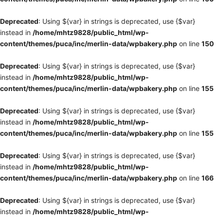
Deprecated
: Using ${var} in strings is deprecated, use {$var}
instead in
/home/mhtz9828/public_html/wp-
content/themes/puca/inc/merlin-data/wpbakery.php
on line
150
Deprecated
: Using ${var} in strings is deprecated, use {$var}
instead in
/home/mhtz9828/public_html/wp-
content/themes/puca/inc/merlin-data/wpbakery.php
on line
155
Deprecated
: Using ${var} in strings is deprecated, use {$var}
instead in
/home/mhtz9828/public_html/wp-
content/themes/puca/inc/merlin-data/wpbakery.php
on line
155
Deprecated
: Using ${var} in strings is deprecated, use {$var}
instead in
/home/mhtz9828/public_html/wp-
content/themes/puca/inc/merlin-data/wpbakery.php
on line
166
Deprecated
: Using ${var} in strings is deprecated, use {$var}
instead in
/home/mhtz9828/public_html/wp-