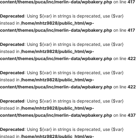
content/themes/puca/inc/merlin-data/wpbakery.php
on line
417
Deprecated
: Using ${var} in strings is deprecated, use {$var}
instead in
/home/mhtz9828/public_html/wp-
content/themes/puca/inc/merlin-data/wpbakery.php
on line
417
Deprecated
: Using ${var} in strings is deprecated, use {$var}
instead in
/home/mhtz9828/public_html/wp-
content/themes/puca/inc/merlin-data/wpbakery.php
on line
422
Deprecated
: Using ${var} in strings is deprecated, use {$var}
instead in
/home/mhtz9828/public_html/wp-
content/themes/puca/inc/merlin-data/wpbakery.php
on line
422
Deprecated
: Using ${var} in strings is deprecated, use {$var}
instead in
/home/mhtz9828/public_html/wp-
content/themes/puca/inc/merlin-data/wpbakery.php
on line
437
Deprecated
: Using ${var} in strings is deprecated, use {$var}
instead in
/home/mhtz9828/public_html/wp-