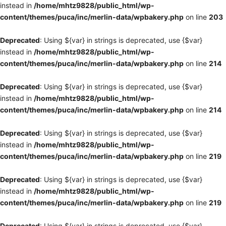
instead in
/home/mhtz9828/public_html/wp-
content/themes/puca/inc/merlin-data/wpbakery.php
on line
203
Deprecated
: Using ${var} in strings is deprecated, use {$var}
instead in
/home/mhtz9828/public_html/wp-
content/themes/puca/inc/merlin-data/wpbakery.php
on line
214
Deprecated
: Using ${var} in strings is deprecated, use {$var}
instead in
/home/mhtz9828/public_html/wp-
content/themes/puca/inc/merlin-data/wpbakery.php
on line
214
Deprecated
: Using ${var} in strings is deprecated, use {$var}
instead in
/home/mhtz9828/public_html/wp-
content/themes/puca/inc/merlin-data/wpbakery.php
on line
219
Deprecated
: Using ${var} in strings is deprecated, use {$var}
instead in
/home/mhtz9828/public_html/wp-
content/themes/puca/inc/merlin-data/wpbakery.php
on line
219
Deprecated
: Using ${var} in strings is deprecated, use {$var}