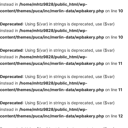
instead in
/home/mhtz9828/public_html/wp-
content/themes/puca/inc/merlin-data/wpbakery.php
on line
10
Deprecated
: Using ${var} in strings is deprecated, use {$var}
instead in
/home/mhtz9828/public_html/wp-
content/themes/puca/inc/merlin-data/wpbakery.php
on line
10
Deprecated
: Using ${var} in strings is deprecated, use {$var}
instead in
/home/mhtz9828/public_html/wp-
content/themes/puca/inc/merlin-data/wpbakery.php
on line
11
Deprecated
: Using ${var} in strings is deprecated, use {$var}
instead in
/home/mhtz9828/public_html/wp-
content/themes/puca/inc/merlin-data/wpbakery.php
on line
11
Deprecated
: Using ${var} in strings is deprecated, use {$var}
instead in
/home/mhtz9828/public_html/wp-
content/themes/puca/inc/merlin-data/wpbakery.php
on line
12