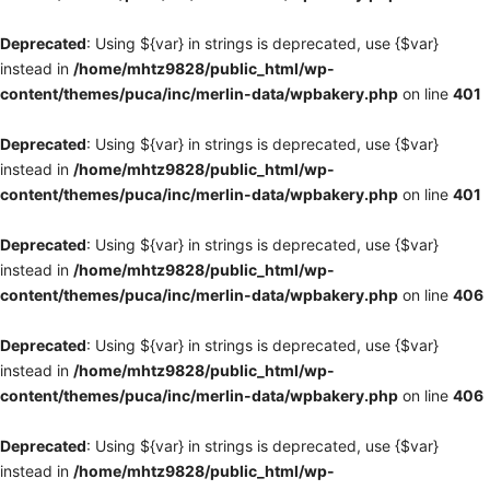
Deprecated
: Using ${var} in strings is deprecated, use {$var}
instead in
/home/mhtz9828/public_html/wp-
content/themes/puca/inc/merlin-data/wpbakery.php
on line
401
Deprecated
: Using ${var} in strings is deprecated, use {$var}
instead in
/home/mhtz9828/public_html/wp-
content/themes/puca/inc/merlin-data/wpbakery.php
on line
401
Deprecated
: Using ${var} in strings is deprecated, use {$var}
instead in
/home/mhtz9828/public_html/wp-
content/themes/puca/inc/merlin-data/wpbakery.php
on line
406
Deprecated
: Using ${var} in strings is deprecated, use {$var}
instead in
/home/mhtz9828/public_html/wp-
content/themes/puca/inc/merlin-data/wpbakery.php
on line
406
Deprecated
: Using ${var} in strings is deprecated, use {$var}
instead in
/home/mhtz9828/public_html/wp-