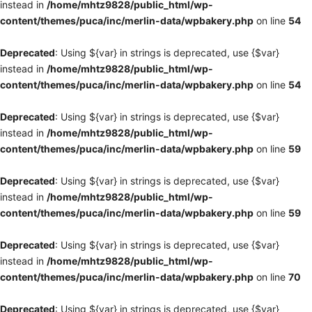
instead in
/home/mhtz9828/public_html/wp-
content/themes/puca/inc/merlin-data/wpbakery.php
on line
54
Deprecated
: Using ${var} in strings is deprecated, use {$var}
instead in
/home/mhtz9828/public_html/wp-
content/themes/puca/inc/merlin-data/wpbakery.php
on line
54
Deprecated
: Using ${var} in strings is deprecated, use {$var}
instead in
/home/mhtz9828/public_html/wp-
content/themes/puca/inc/merlin-data/wpbakery.php
on line
59
Deprecated
: Using ${var} in strings is deprecated, use {$var}
instead in
/home/mhtz9828/public_html/wp-
content/themes/puca/inc/merlin-data/wpbakery.php
on line
59
Deprecated
: Using ${var} in strings is deprecated, use {$var}
instead in
/home/mhtz9828/public_html/wp-
content/themes/puca/inc/merlin-data/wpbakery.php
on line
70
Deprecated
: Using ${var} in strings is deprecated, use {$var}