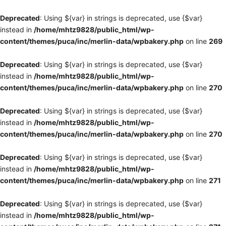
Deprecated
: Using ${var} in strings is deprecated, use {$var}
instead in
/home/mhtz9828/public_html/wp-
content/themes/puca/inc/merlin-data/wpbakery.php
on line
269
Deprecated
: Using ${var} in strings is deprecated, use {$var}
instead in
/home/mhtz9828/public_html/wp-
content/themes/puca/inc/merlin-data/wpbakery.php
on line
270
Deprecated
: Using ${var} in strings is deprecated, use {$var}
instead in
/home/mhtz9828/public_html/wp-
content/themes/puca/inc/merlin-data/wpbakery.php
on line
270
Deprecated
: Using ${var} in strings is deprecated, use {$var}
instead in
/home/mhtz9828/public_html/wp-
content/themes/puca/inc/merlin-data/wpbakery.php
on line
271
Deprecated
: Using ${var} in strings is deprecated, use {$var}
instead in
/home/mhtz9828/public_html/wp-