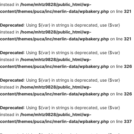
instead in
/home/mhtz9828/public_html/wp-
content/themes/puca/inc/merlin-data/wpbakery.php
on line
321
Deprecated
: Using ${var} in strings is deprecated, use {$var}
instead in
/home/mhtz9828/public_html/wp-
content/themes/puca/inc/merlin-data/wpbakery.php
on line
321
Deprecated
: Using ${var} in strings is deprecated, use {$var}
instead in
/home/mhtz9828/public_html/wp-
content/themes/puca/inc/merlin-data/wpbakery.php
on line
326
Deprecated
: Using ${var} in strings is deprecated, use {$var}
instead in
/home/mhtz9828/public_html/wp-
content/themes/puca/inc/merlin-data/wpbakery.php
on line
326
Deprecated
: Using ${var} in strings is deprecated, use {$var}
instead in
/home/mhtz9828/public_html/wp-
content/themes/puca/inc/merlin-data/wpbakery.php
on line
337