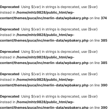
Deprecated
: Using ${var} in strings is deprecated, use {$var}
instead in
/home/mhtz9828/public_html/wp-
content/themes/puca/inc/merlin-data/wpbakery.php
on line
374
Deprecated
: Using ${var} in strings is deprecated, use {$var}
instead in
/home/mhtz9828/public_html/wp-
content/themes/puca/inc/merlin-data/wpbakery.php
on line
385
Deprecated
: Using ${var} in strings is deprecated, use {$var}
instead in
/home/mhtz9828/public_html/wp-
content/themes/puca/inc/merlin-data/wpbakery.php
on line
385
Deprecated
: Using ${var} in strings is deprecated, use {$var}
instead in
/home/mhtz9828/public_html/wp-
content/themes/puca/inc/merlin-data/wpbakery.php
on line
390
Deprecated
: Using ${var} in strings is deprecated, use {$var}
instead in
/home/mhtz9828/public_html/wp-
content/themes/puca/inc/merlin-data/wpbakery.php
on line
390