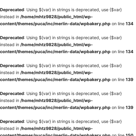
Deprecated
: Using ${var} in strings is deprecated, use {$var}
instead in
/home/mhtz9828/public_html/wp-
content/themes/puca/inc/merlin-data/wpbakery.php
on line
134
Deprecated
: Using ${var} in strings is deprecated, use {$var}
instead in
/home/mhtz9828/public_html/wp-
content/themes/puca/inc/merlin-data/wpbakery.php
on line
134
Deprecated
: Using ${var} in strings is deprecated, use {$var}
instead in
/home/mhtz9828/public_html/wp-
content/themes/puca/inc/merlin-data/wpbakery.php
on line
139
Deprecated
: Using ${var} in strings is deprecated, use {$var}
instead in
/home/mhtz9828/public_html/wp-
content/themes/puca/inc/merlin-data/wpbakery.php
on line
139
Deprecated
: Using ${var} in strings is deprecated, use {$var}
instead in
/home/mhtz9828/public_html/wp-
content/themes/puca/inc/merlin-data/wpbakery.php
on line
150