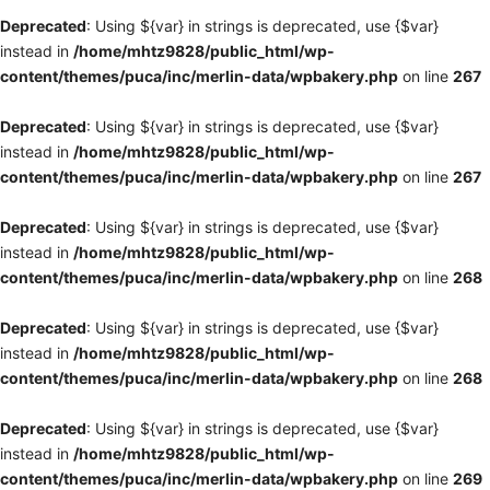
Deprecated
: Using ${var} in strings is deprecated, use {$var}
instead in
/home/mhtz9828/public_html/wp-
content/themes/puca/inc/merlin-data/wpbakery.php
on line
267
Deprecated
: Using ${var} in strings is deprecated, use {$var}
instead in
/home/mhtz9828/public_html/wp-
content/themes/puca/inc/merlin-data/wpbakery.php
on line
267
Deprecated
: Using ${var} in strings is deprecated, use {$var}
instead in
/home/mhtz9828/public_html/wp-
content/themes/puca/inc/merlin-data/wpbakery.php
on line
268
Deprecated
: Using ${var} in strings is deprecated, use {$var}
instead in
/home/mhtz9828/public_html/wp-
content/themes/puca/inc/merlin-data/wpbakery.php
on line
268
Deprecated
: Using ${var} in strings is deprecated, use {$var}
instead in
/home/mhtz9828/public_html/wp-
content/themes/puca/inc/merlin-data/wpbakery.php
on line
269