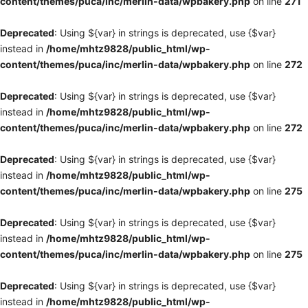
content/themes/puca/inc/merlin-data/wpbakery.php
on line
271
Deprecated
: Using ${var} in strings is deprecated, use {$var}
instead in
/home/mhtz9828/public_html/wp-
content/themes/puca/inc/merlin-data/wpbakery.php
on line
272
Deprecated
: Using ${var} in strings is deprecated, use {$var}
instead in
/home/mhtz9828/public_html/wp-
content/themes/puca/inc/merlin-data/wpbakery.php
on line
272
Deprecated
: Using ${var} in strings is deprecated, use {$var}
instead in
/home/mhtz9828/public_html/wp-
content/themes/puca/inc/merlin-data/wpbakery.php
on line
275
Deprecated
: Using ${var} in strings is deprecated, use {$var}
instead in
/home/mhtz9828/public_html/wp-
content/themes/puca/inc/merlin-data/wpbakery.php
on line
275
Deprecated
: Using ${var} in strings is deprecated, use {$var}
instead in
/home/mhtz9828/public_html/wp-