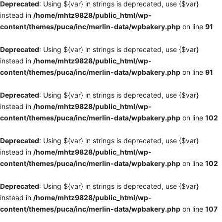
Deprecated
: Using ${var} in strings is deprecated, use {$var}
instead in
/home/mhtz9828/public_html/wp-
content/themes/puca/inc/merlin-data/wpbakery.php
on line
91
Deprecated
: Using ${var} in strings is deprecated, use {$var}
instead in
/home/mhtz9828/public_html/wp-
content/themes/puca/inc/merlin-data/wpbakery.php
on line
91
Deprecated
: Using ${var} in strings is deprecated, use {$var}
instead in
/home/mhtz9828/public_html/wp-
content/themes/puca/inc/merlin-data/wpbakery.php
on line
102
Deprecated
: Using ${var} in strings is deprecated, use {$var}
instead in
/home/mhtz9828/public_html/wp-
content/themes/puca/inc/merlin-data/wpbakery.php
on line
102
Deprecated
: Using ${var} in strings is deprecated, use {$var}
instead in
/home/mhtz9828/public_html/wp-
content/themes/puca/inc/merlin-data/wpbakery.php
on line
107