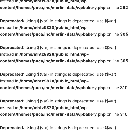
instead in
/home/mhtz9828/public_html/wp-
content/themes/puca/inc/merlin-data/wpbakery.php
on line
292
Deprecated
: Using ${var} in strings is deprecated, use {$var}
instead in
/home/mhtz9828/public_html/wp-
content/themes/puca/inc/merlin-data/wpbakery.php
on line
305
Deprecated
: Using ${var} in strings is deprecated, use {$var}
instead in
/home/mhtz9828/public_html/wp-
content/themes/puca/inc/merlin-data/wpbakery.php
on line
305
Deprecated
: Using ${var} in strings is deprecated, use {$var}
instead in
/home/mhtz9828/public_html/wp-
content/themes/puca/inc/merlin-data/wpbakery.php
on line
310
Deprecated
: Using ${var} in strings is deprecated, use {$var}
instead in
/home/mhtz9828/public_html/wp-
content/themes/puca/inc/merlin-data/wpbakery.php
on line
310
Deprecated
: Using ${var} in strings is deprecated, use {$var}