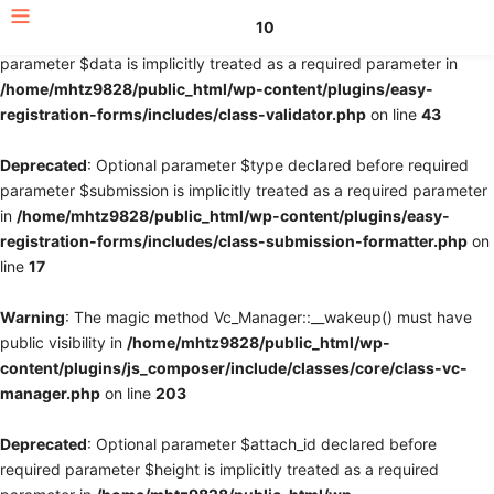
10
Deprecated
: Optional parameter $fields declared before required
parameter $data is implicitly treated as a required parameter in
/home/mhtz9828/public_html/wp-content/plugins/easy-
registration-forms/includes/class-validator.php
on line
43
Deprecated
: Optional parameter $type declared before required
parameter $submission is implicitly treated as a required parameter
in
/home/mhtz9828/public_html/wp-content/plugins/easy-
registration-forms/includes/class-submission-formatter.php
on
line
17
Warning
: The magic method Vc_Manager::__wakeup() must have
public visibility in
/home/mhtz9828/public_html/wp-
content/plugins/js_composer/include/classes/core/class-vc-
manager.php
on line
203
Deprecated
: Optional parameter $attach_id declared before
required parameter $height is implicitly treated as a required