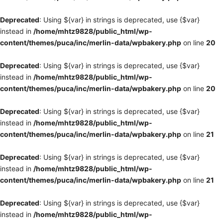
Deprecated
: Using ${var} in strings is deprecated, use {$var}
instead in
/home/mhtz9828/public_html/wp-
content/themes/puca/inc/merlin-data/wpbakery.php
on line
20
Deprecated
: Using ${var} in strings is deprecated, use {$var}
instead in
/home/mhtz9828/public_html/wp-
content/themes/puca/inc/merlin-data/wpbakery.php
on line
20
Deprecated
: Using ${var} in strings is deprecated, use {$var}
instead in
/home/mhtz9828/public_html/wp-
content/themes/puca/inc/merlin-data/wpbakery.php
on line
21
Deprecated
: Using ${var} in strings is deprecated, use {$var}
instead in
/home/mhtz9828/public_html/wp-
content/themes/puca/inc/merlin-data/wpbakery.php
on line
21
Deprecated
: Using ${var} in strings is deprecated, use {$var}
instead in
/home/mhtz9828/public_html/wp-