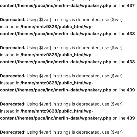
content/themes/puca/inc/merlin-data/wpbakery.php
on line
437
Deprecated
: Using ${var} in strings is deprecated, use {$var}
instead in
/home/mhtz9828/public_html/wp-
content/themes/puca/inc/merlin-data/wpbakery.php
on line
438
Deprecated
: Using ${var} in strings is deprecated, use {$var}
instead in
/home/mhtz9828/public_html/wp-
content/themes/puca/inc/merlin-data/wpbakery.php
on line
438
Deprecated
: Using ${var} in strings is deprecated, use {$var}
instead in
/home/mhtz9828/public_html/wp-
content/themes/puca/inc/merlin-data/wpbakery.php
on line
439
Deprecated
: Using ${var} in strings is deprecated, use {$var}
instead in
/home/mhtz9828/public_html/wp-
content/themes/puca/inc/merlin-data/wpbakery.php
on line
439
Deprecated
: Using ${var} in strings is deprecated, use {$var}