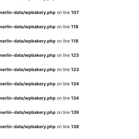
merlin-data/wpbakery.php
on line
107
merlin-data/wpbakery.php
on line
118
merlin-data/wpbakery.php
on line
118
merlin-data/wpbakery.php
on line
123
merlin-data/wpbakery.php
on line
123
merlin-data/wpbakery.php
on line
134
merlin-data/wpbakery.php
on line
134
merlin-data/wpbakery.php
on line
139
merlin-data/wpbakery.php
on line
139