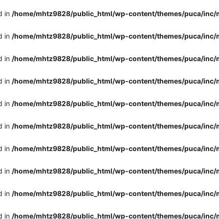
d in
/home/mhtz9828/public_html/wp-content/themes/puca/inc/
d in
/home/mhtz9828/public_html/wp-content/themes/puca/inc/
d in
/home/mhtz9828/public_html/wp-content/themes/puca/inc/
d in
/home/mhtz9828/public_html/wp-content/themes/puca/inc/
d in
/home/mhtz9828/public_html/wp-content/themes/puca/inc/
d in
/home/mhtz9828/public_html/wp-content/themes/puca/inc/
d in
/home/mhtz9828/public_html/wp-content/themes/puca/inc/
d in
/home/mhtz9828/public_html/wp-content/themes/puca/inc/
d in
/home/mhtz9828/public_html/wp-content/themes/puca/inc/
d in
/home/mhtz9828/public_html/wp-content/themes/puca/inc/