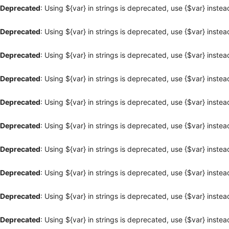
Deprecated
: Using ${var} in strings is deprecated, use {$var} instea
Deprecated
: Using ${var} in strings is deprecated, use {$var} instea
Deprecated
: Using ${var} in strings is deprecated, use {$var} instea
Deprecated
: Using ${var} in strings is deprecated, use {$var} instea
Deprecated
: Using ${var} in strings is deprecated, use {$var} instea
Deprecated
: Using ${var} in strings is deprecated, use {$var} instea
Deprecated
: Using ${var} in strings is deprecated, use {$var} instea
Deprecated
: Using ${var} in strings is deprecated, use {$var} instea
Deprecated
: Using ${var} in strings is deprecated, use {$var} instea
Deprecated
: Using ${var} in strings is deprecated, use {$var} instea