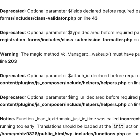
Deprecated
: Optional parameter $fields declared before required pa
forms/includes/class-validator.php
on line
43
Deprecated
: Optional parameter $type declared before required par
registration-forms/includes/class-submission-formatter.php
on 
Warning
: The magic method Vc_Manager::__wakeup() must have publi
line
203
Deprecated
: Optional parameter $attach_id declared before required
content/plugins/js_composer/include/helpers/helpers.php
on lin
Deprecated
: Optional parameter $img_url declared before required p
content/plugins/js_composer/include/helpers/helpers.php
on lin
Notice
: Function _load_textdomain_just_in_time was called
incorrect
running too early. Translations should be loaded at the
action 
init
/home/mhtz9828/public_html/wp-includes/functions.php
on lin