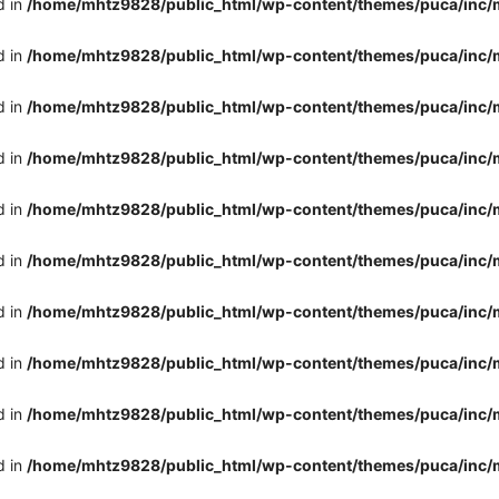
d in
/home/mhtz9828/public_html/wp-content/themes/puca/inc/
d in
/home/mhtz9828/public_html/wp-content/themes/puca/inc/
d in
/home/mhtz9828/public_html/wp-content/themes/puca/inc/
d in
/home/mhtz9828/public_html/wp-content/themes/puca/inc/
d in
/home/mhtz9828/public_html/wp-content/themes/puca/inc/
d in
/home/mhtz9828/public_html/wp-content/themes/puca/inc/
d in
/home/mhtz9828/public_html/wp-content/themes/puca/inc/
d in
/home/mhtz9828/public_html/wp-content/themes/puca/inc/
d in
/home/mhtz9828/public_html/wp-content/themes/puca/inc/
d in
/home/mhtz9828/public_html/wp-content/themes/puca/inc/