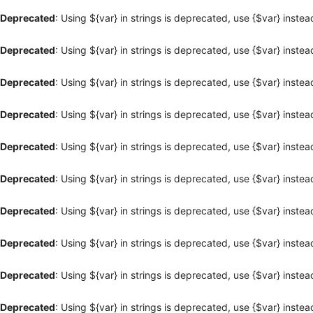
Deprecated
: Using ${var} in strings is deprecated, use {$var} instea
Deprecated
: Using ${var} in strings is deprecated, use {$var} instea
Deprecated
: Using ${var} in strings is deprecated, use {$var} instea
Deprecated
: Using ${var} in strings is deprecated, use {$var} instea
Deprecated
: Using ${var} in strings is deprecated, use {$var} instea
Deprecated
: Using ${var} in strings is deprecated, use {$var} instea
Deprecated
: Using ${var} in strings is deprecated, use {$var} instea
Deprecated
: Using ${var} in strings is deprecated, use {$var} instea
Deprecated
: Using ${var} in strings is deprecated, use {$var} instea
Deprecated
: Using ${var} in strings is deprecated, use {$var} instea