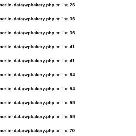
merlin-data/wpbakery.php
on line
26
merlin-data/wpbakery.php
on line
36
merlin-data/wpbakery.php
on line
36
merlin-data/wpbakery.php
on line
41
merlin-data/wpbakery.php
on line
41
merlin-data/wpbakery.php
on line
54
merlin-data/wpbakery.php
on line
54
merlin-data/wpbakery.php
on line
59
merlin-data/wpbakery.php
on line
59
merlin-data/wpbakery.php
on line
70