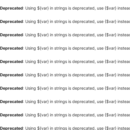
Deprecated
: Using ${var} in strings is deprecated, use {$var} instea
Deprecated
: Using ${var} in strings is deprecated, use {$var} instea
Deprecated
: Using ${var} in strings is deprecated, use {$var} instea
Deprecated
: Using ${var} in strings is deprecated, use {$var} instea
Deprecated
: Using ${var} in strings is deprecated, use {$var} instea
Deprecated
: Using ${var} in strings is deprecated, use {$var} instea
Deprecated
: Using ${var} in strings is deprecated, use {$var} instea
Deprecated
: Using ${var} in strings is deprecated, use {$var} instea
Deprecated
: Using ${var} in strings is deprecated, use {$var} instea
Deprecated
: Using ${var} in strings is deprecated, use {$var} instea