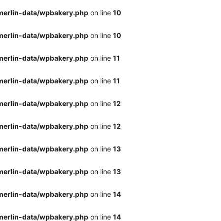
merlin-data/wpbakery.php
on line
10
merlin-data/wpbakery.php
on line
10
merlin-data/wpbakery.php
on line
11
merlin-data/wpbakery.php
on line
11
merlin-data/wpbakery.php
on line
12
merlin-data/wpbakery.php
on line
12
merlin-data/wpbakery.php
on line
13
merlin-data/wpbakery.php
on line
13
merlin-data/wpbakery.php
on line
14
merlin-data/wpbakery.php
on line
14