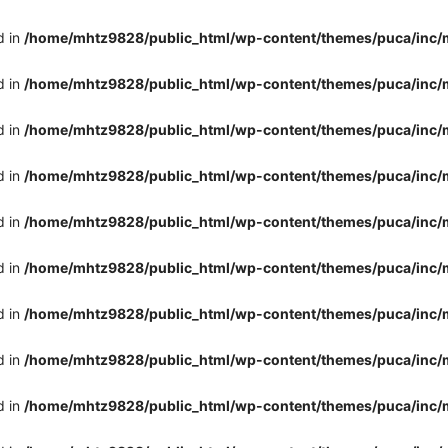
d in
/home/mhtz9828/public_html/wp-content/themes/puca/inc/
d in
/home/mhtz9828/public_html/wp-content/themes/puca/inc/
d in
/home/mhtz9828/public_html/wp-content/themes/puca/inc/
d in
/home/mhtz9828/public_html/wp-content/themes/puca/inc/
d in
/home/mhtz9828/public_html/wp-content/themes/puca/inc/
d in
/home/mhtz9828/public_html/wp-content/themes/puca/inc/
d in
/home/mhtz9828/public_html/wp-content/themes/puca/inc/
d in
/home/mhtz9828/public_html/wp-content/themes/puca/inc/
d in
/home/mhtz9828/public_html/wp-content/themes/puca/inc/