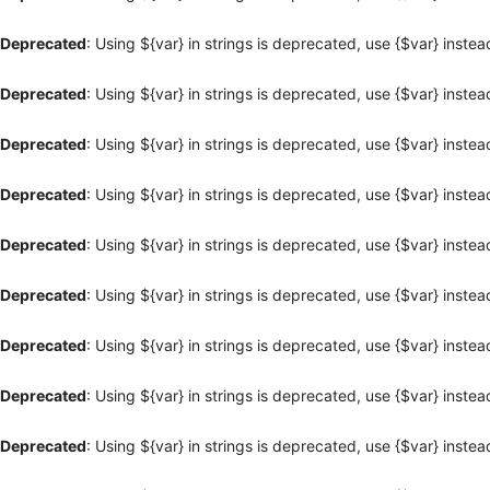
Deprecated
: Using ${var} in strings is deprecated, use {$var} instea
Deprecated
: Using ${var} in strings is deprecated, use {$var} instea
Deprecated
: Using ${var} in strings is deprecated, use {$var} instea
Deprecated
: Using ${var} in strings is deprecated, use {$var} instea
Deprecated
: Using ${var} in strings is deprecated, use {$var} instea
Deprecated
: Using ${var} in strings is deprecated, use {$var} instea
Deprecated
: Using ${var} in strings is deprecated, use {$var} instea
Deprecated
: Using ${var} in strings is deprecated, use {$var} instea
Deprecated
: Using ${var} in strings is deprecated, use {$var} instea