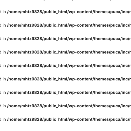
d in
/home/mhtz9828/public_html/wp-content/themes/puca/inc/
d in
/home/mhtz9828/public_html/wp-content/themes/puca/inc/
d in
/home/mhtz9828/public_html/wp-content/themes/puca/inc/
d in
/home/mhtz9828/public_html/wp-content/themes/puca/inc/
d in
/home/mhtz9828/public_html/wp-content/themes/puca/inc/
d in
/home/mhtz9828/public_html/wp-content/themes/puca/inc/
d in
/home/mhtz9828/public_html/wp-content/themes/puca/inc/
d in
/home/mhtz9828/public_html/wp-content/themes/puca/inc/
d in
/home/mhtz9828/public_html/wp-content/themes/puca/inc/