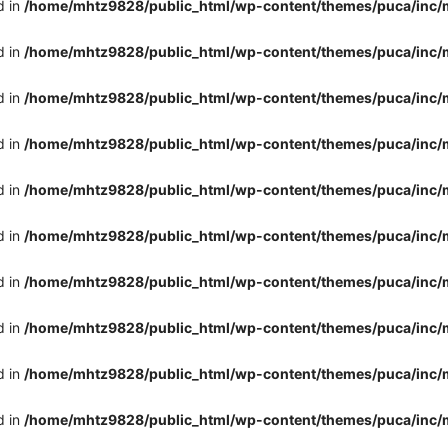
d in
/home/mhtz9828/public_html/wp-content/themes/puca/inc/
d in
/home/mhtz9828/public_html/wp-content/themes/puca/inc/
d in
/home/mhtz9828/public_html/wp-content/themes/puca/inc/
d in
/home/mhtz9828/public_html/wp-content/themes/puca/inc/
d in
/home/mhtz9828/public_html/wp-content/themes/puca/inc/
d in
/home/mhtz9828/public_html/wp-content/themes/puca/inc/
d in
/home/mhtz9828/public_html/wp-content/themes/puca/inc/
d in
/home/mhtz9828/public_html/wp-content/themes/puca/inc/
d in
/home/mhtz9828/public_html/wp-content/themes/puca/inc/
d in
/home/mhtz9828/public_html/wp-content/themes/puca/inc/