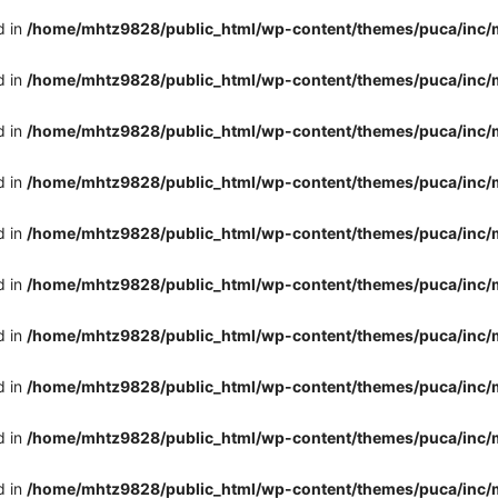
d in
/home/mhtz9828/public_html/wp-content/themes/puca/inc/
d in
/home/mhtz9828/public_html/wp-content/themes/puca/inc/
d in
/home/mhtz9828/public_html/wp-content/themes/puca/inc/
d in
/home/mhtz9828/public_html/wp-content/themes/puca/inc/
d in
/home/mhtz9828/public_html/wp-content/themes/puca/inc/
d in
/home/mhtz9828/public_html/wp-content/themes/puca/inc/
d in
/home/mhtz9828/public_html/wp-content/themes/puca/inc/
d in
/home/mhtz9828/public_html/wp-content/themes/puca/inc/
d in
/home/mhtz9828/public_html/wp-content/themes/puca/inc/
d in
/home/mhtz9828/public_html/wp-content/themes/puca/inc/