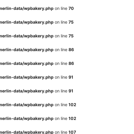
merlin-data/wpbakery.php
on line
70
merlin-data/wpbakery.php
on line
75
merlin-data/wpbakery.php
on line
75
merlin-data/wpbakery.php
on line
86
merlin-data/wpbakery.php
on line
86
merlin-data/wpbakery.php
on line
91
merlin-data/wpbakery.php
on line
91
merlin-data/wpbakery.php
on line
102
merlin-data/wpbakery.php
on line
102
merlin-data/wpbakery.php
on line
107