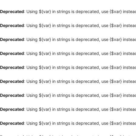
Deprecated
: Using ${var} in strings is deprecated, use {$var} instea
Deprecated
: Using ${var} in strings is deprecated, use {$var} instea
Deprecated
: Using ${var} in strings is deprecated, use {$var} instea
Deprecated
: Using ${var} in strings is deprecated, use {$var} instea
Deprecated
: Using ${var} in strings is deprecated, use {$var} instea
Deprecated
: Using ${var} in strings is deprecated, use {$var} instea
Deprecated
: Using ${var} in strings is deprecated, use {$var} instea
Deprecated
: Using ${var} in strings is deprecated, use {$var} instea
Deprecated
: Using ${var} in strings is deprecated, use {$var} instea