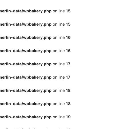
merlin-data/wpbakery.php
on line
15
merlin-data/wpbakery.php
on line
15
merlin-data/wpbakery.php
on line
16
merlin-data/wpbakery.php
on line
16
merlin-data/wpbakery.php
on line
17
merlin-data/wpbakery.php
on line
17
merlin-data/wpbakery.php
on line
18
merlin-data/wpbakery.php
on line
18
merlin-data/wpbakery.php
on line
19