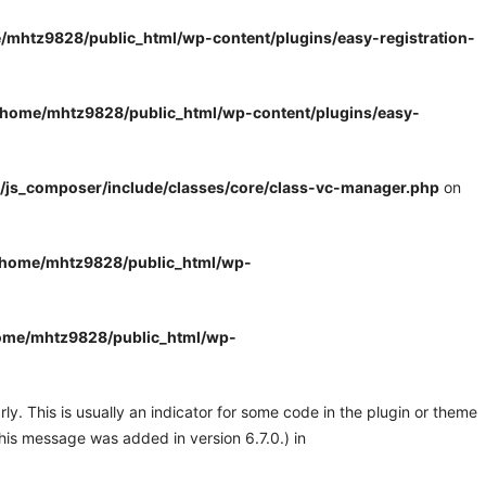
/mhtz9828/public_html/wp-content/plugins/easy-registration-
/home/mhtz9828/public_html/wp-content/plugins/easy-
/js_composer/include/classes/core/class-vc-manager.php
on
/home/mhtz9828/public_html/wp-
ome/mhtz9828/public_html/wp-
y. This is usually an indicator for some code in the plugin or theme
his message was added in version 6.7.0.) in