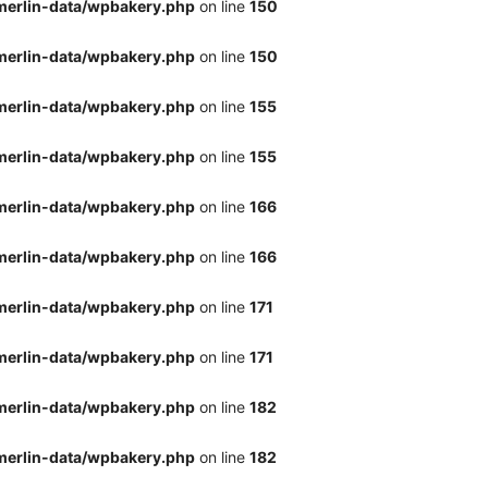
merlin-data/wpbakery.php
on line
150
merlin-data/wpbakery.php
on line
150
merlin-data/wpbakery.php
on line
155
merlin-data/wpbakery.php
on line
155
merlin-data/wpbakery.php
on line
166
merlin-data/wpbakery.php
on line
166
merlin-data/wpbakery.php
on line
171
merlin-data/wpbakery.php
on line
171
merlin-data/wpbakery.php
on line
182
merlin-data/wpbakery.php
on line
182