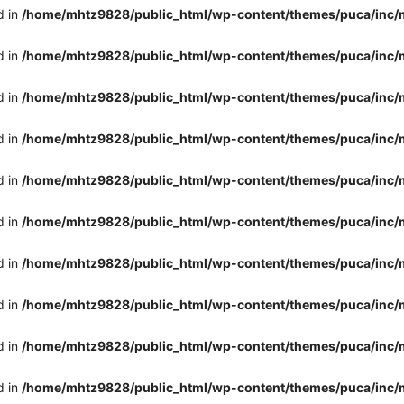
d in
/home/mhtz9828/public_html/wp-content/themes/puca/inc/
d in
/home/mhtz9828/public_html/wp-content/themes/puca/inc/
d in
/home/mhtz9828/public_html/wp-content/themes/puca/inc/
d in
/home/mhtz9828/public_html/wp-content/themes/puca/inc/
d in
/home/mhtz9828/public_html/wp-content/themes/puca/inc/
d in
/home/mhtz9828/public_html/wp-content/themes/puca/inc/
d in
/home/mhtz9828/public_html/wp-content/themes/puca/inc/
d in
/home/mhtz9828/public_html/wp-content/themes/puca/inc/
d in
/home/mhtz9828/public_html/wp-content/themes/puca/inc/
d in
/home/mhtz9828/public_html/wp-content/themes/puca/inc/