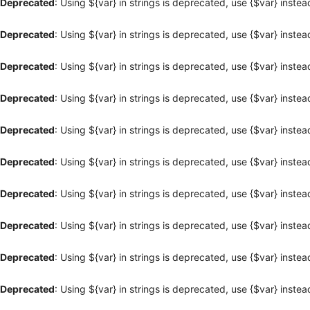
Deprecated
: Using ${var} in strings is deprecated, use {$var} instea
Deprecated
: Using ${var} in strings is deprecated, use {$var} instea
Deprecated
: Using ${var} in strings is deprecated, use {$var} instea
Deprecated
: Using ${var} in strings is deprecated, use {$var} instea
Deprecated
: Using ${var} in strings is deprecated, use {$var} instea
Deprecated
: Using ${var} in strings is deprecated, use {$var} instea
Deprecated
: Using ${var} in strings is deprecated, use {$var} instea
Deprecated
: Using ${var} in strings is deprecated, use {$var} instea
Deprecated
: Using ${var} in strings is deprecated, use {$var} instea
Deprecated
: Using ${var} in strings is deprecated, use {$var} instea