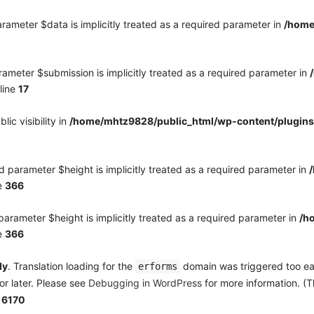
rameter $data is implicitly treated as a required parameter in
/home
ameter $submission is implicitly treated as a required parameter in
line
17
c visibility in
/home/mhtz9828/public_html/wp-content/plugins
 parameter $height is implicitly treated as a required parameter in
e
366
arameter $height is implicitly treated as a required parameter in
/h
e
366
ly
. Translation loading for the
domain was triggered too earl
erforms
or later. Please see
Debugging in WordPress
for more information. (T
e
6170