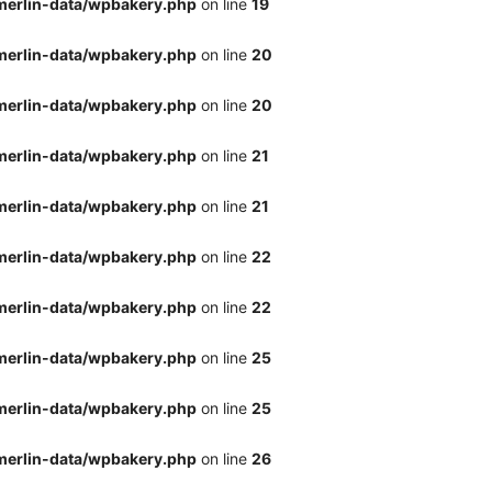
merlin-data/wpbakery.php
on line
19
merlin-data/wpbakery.php
on line
20
merlin-data/wpbakery.php
on line
20
merlin-data/wpbakery.php
on line
21
merlin-data/wpbakery.php
on line
21
merlin-data/wpbakery.php
on line
22
merlin-data/wpbakery.php
on line
22
merlin-data/wpbakery.php
on line
25
merlin-data/wpbakery.php
on line
25
merlin-data/wpbakery.php
on line
26