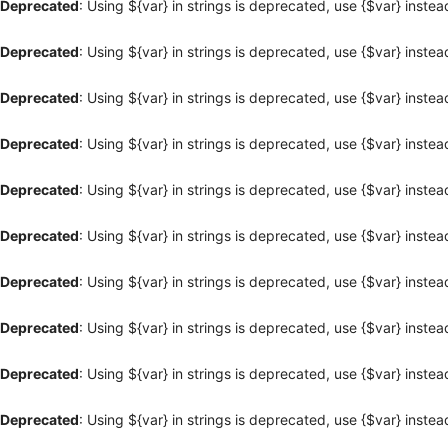
Deprecated
: Using ${var} in strings is deprecated, use {$var} instea
Deprecated
: Using ${var} in strings is deprecated, use {$var} instea
Deprecated
: Using ${var} in strings is deprecated, use {$var} instea
Deprecated
: Using ${var} in strings is deprecated, use {$var} instea
Deprecated
: Using ${var} in strings is deprecated, use {$var} instea
Deprecated
: Using ${var} in strings is deprecated, use {$var} instea
Deprecated
: Using ${var} in strings is deprecated, use {$var} instea
Deprecated
: Using ${var} in strings is deprecated, use {$var} instea
Deprecated
: Using ${var} in strings is deprecated, use {$var} instea
Deprecated
: Using ${var} in strings is deprecated, use {$var} instea