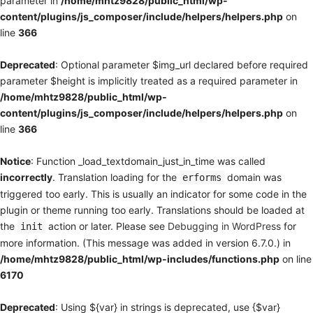
parameter in
/home/mhtz9828/public_html/wp-
content/plugins/js_composer/include/helpers/helpers.php
on
line
366
Deprecated
: Optional parameter $img_url declared before required
parameter $height is implicitly treated as a required parameter in
/home/mhtz9828/public_html/wp-
content/plugins/js_composer/include/helpers/helpers.php
on
line
366
Notice
: Function _load_textdomain_just_in_time was called
incorrectly
. Translation loading for the
domain was
erforms
triggered too early. This is usually an indicator for some code in the
plugin or theme running too early. Translations should be loaded at
the
action or later. Please see
Debugging in WordPress
for
init
more information. (This message was added in version 6.7.0.) in
/home/mhtz9828/public_html/wp-includes/functions.php
on line
6170
Deprecated
: Using ${var} in strings is deprecated, use {$var}