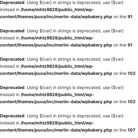
Deprecated
: Using ${var} in strings is deprecated, use {$var}
instead in
/home/mhtz9828/public_html/wp-
content/themes/puca/inc/merlin-data/wpbakery.php
on line
91
Deprecated
: Using ${var} in strings is deprecated, use {$var}
instead in
/home/mhtz9828/public_html/wp-
content/themes/puca/inc/merlin-data/wpbakery.php
on line
91
Deprecated
: Using ${var} in strings is deprecated, use {$var}
instead in
/home/mhtz9828/public_html/wp-
content/themes/puca/inc/merlin-data/wpbakery.php
on line
102
Deprecated
: Using ${var} in strings is deprecated, use {$var}
instead in
/home/mhtz9828/public_html/wp-
content/themes/puca/inc/merlin-data/wpbakery.php
on line
102
Deprecated
: Using ${var} in strings is deprecated, use {$var}
instead in
/home/mhtz9828/public_html/wp-
content/themes/puca/inc/merlin-data/wpbakery.php
on line
107