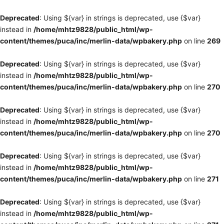
Deprecated
: Using ${var} in strings is deprecated, use {$var}
instead in
/home/mhtz9828/public_html/wp-
content/themes/puca/inc/merlin-data/wpbakery.php
on line
269
Deprecated
: Using ${var} in strings is deprecated, use {$var}
instead in
/home/mhtz9828/public_html/wp-
content/themes/puca/inc/merlin-data/wpbakery.php
on line
270
Deprecated
: Using ${var} in strings is deprecated, use {$var}
instead in
/home/mhtz9828/public_html/wp-
content/themes/puca/inc/merlin-data/wpbakery.php
on line
270
Deprecated
: Using ${var} in strings is deprecated, use {$var}
instead in
/home/mhtz9828/public_html/wp-
content/themes/puca/inc/merlin-data/wpbakery.php
on line
271
Deprecated
: Using ${var} in strings is deprecated, use {$var}
instead in
/home/mhtz9828/public_html/wp-