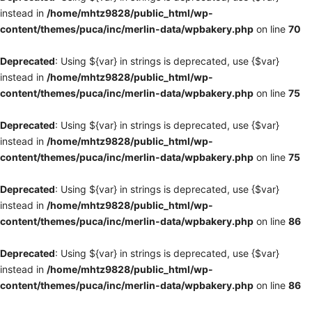
instead in
/home/mhtz9828/public_html/wp-
content/themes/puca/inc/merlin-data/wpbakery.php
on line
70
Deprecated
: Using ${var} in strings is deprecated, use {$var}
instead in
/home/mhtz9828/public_html/wp-
content/themes/puca/inc/merlin-data/wpbakery.php
on line
75
Deprecated
: Using ${var} in strings is deprecated, use {$var}
instead in
/home/mhtz9828/public_html/wp-
content/themes/puca/inc/merlin-data/wpbakery.php
on line
75
Deprecated
: Using ${var} in strings is deprecated, use {$var}
instead in
/home/mhtz9828/public_html/wp-
content/themes/puca/inc/merlin-data/wpbakery.php
on line
86
Deprecated
: Using ${var} in strings is deprecated, use {$var}
instead in
/home/mhtz9828/public_html/wp-
content/themes/puca/inc/merlin-data/wpbakery.php
on line
86