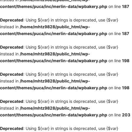
content/themes/puca/inc/merlin-data/wpbakery.php
on line
187
Deprecated
: Using ${var} in strings is deprecated, use {$var}
instead in
/home/mhtz9828/public_html/wp-
content/themes/puca/inc/merlin-data/wpbakery.php
on line
187
Deprecated
: Using ${var} in strings is deprecated, use {$var}
instead in
/home/mhtz9828/public_html/wp-
content/themes/puca/inc/merlin-data/wpbakery.php
on line
198
Deprecated
: Using ${var} in strings is deprecated, use {$var}
instead in
/home/mhtz9828/public_html/wp-
content/themes/puca/inc/merlin-data/wpbakery.php
on line
198
Deprecated
: Using ${var} in strings is deprecated, use {$var}
instead in
/home/mhtz9828/public_html/wp-
content/themes/puca/inc/merlin-data/wpbakery.php
on line
203
Deprecated
: Using ${var} in strings is deprecated, use {$var}