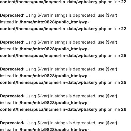
content/themes/puca/inc/merlin-data/wpbakery.php
on line
22
Deprecated
: Using ${var} in strings is deprecated, use {$var}
instead in
/home/mhtz9828/public_html/wp-
content/themes/puca/inc/merlin-data/wpbakery.php
on line
22
Deprecated
: Using ${var} in strings is deprecated, use {$var}
instead in
/home/mhtz9828/public_html/wp-
content/themes/puca/inc/merlin-data/wpbakery.php
on line
25
Deprecated
: Using ${var} in strings is deprecated, use {$var}
instead in
/home/mhtz9828/public_html/wp-
content/themes/puca/inc/merlin-data/wpbakery.php
on line
25
Deprecated
: Using ${var} in strings is deprecated, use {$var}
instead in
/home/mhtz9828/public_html/wp-
content/themes/puca/inc/merlin-data/wpbakery.php
on line
26
Deprecated
: Using ${var} in strings is deprecated, use {$var}
instead in
/home/mhtz9828/public_html/wp-