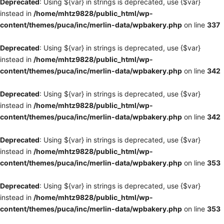
Deprecated
: Using ${var} in strings is deprecated, use {$var}
instead in
/home/mhtz9828/public_html/wp-
content/themes/puca/inc/merlin-data/wpbakery.php
on line
337
Deprecated
: Using ${var} in strings is deprecated, use {$var}
instead in
/home/mhtz9828/public_html/wp-
content/themes/puca/inc/merlin-data/wpbakery.php
on line
342
Deprecated
: Using ${var} in strings is deprecated, use {$var}
instead in
/home/mhtz9828/public_html/wp-
content/themes/puca/inc/merlin-data/wpbakery.php
on line
342
Deprecated
: Using ${var} in strings is deprecated, use {$var}
instead in
/home/mhtz9828/public_html/wp-
content/themes/puca/inc/merlin-data/wpbakery.php
on line
353
Deprecated
: Using ${var} in strings is deprecated, use {$var}
instead in
/home/mhtz9828/public_html/wp-
content/themes/puca/inc/merlin-data/wpbakery.php
on line
353