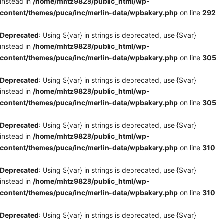
instead in
/home/mhtz9828/public_html/wp-
content/themes/puca/inc/merlin-data/wpbakery.php
on line
292
Deprecated
: Using ${var} in strings is deprecated, use {$var}
instead in
/home/mhtz9828/public_html/wp-
content/themes/puca/inc/merlin-data/wpbakery.php
on line
305
Deprecated
: Using ${var} in strings is deprecated, use {$var}
instead in
/home/mhtz9828/public_html/wp-
content/themes/puca/inc/merlin-data/wpbakery.php
on line
305
Deprecated
: Using ${var} in strings is deprecated, use {$var}
instead in
/home/mhtz9828/public_html/wp-
content/themes/puca/inc/merlin-data/wpbakery.php
on line
310
Deprecated
: Using ${var} in strings is deprecated, use {$var}
instead in
/home/mhtz9828/public_html/wp-
content/themes/puca/inc/merlin-data/wpbakery.php
on line
310
Deprecated
: Using ${var} in strings is deprecated, use {$var}