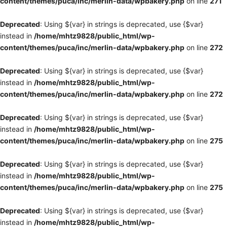
content/themes/puca/inc/merlin-data/wpbakery.php
on line
271
Deprecated
: Using ${var} in strings is deprecated, use {$var}
instead in
/home/mhtz9828/public_html/wp-
content/themes/puca/inc/merlin-data/wpbakery.php
on line
272
Deprecated
: Using ${var} in strings is deprecated, use {$var}
instead in
/home/mhtz9828/public_html/wp-
content/themes/puca/inc/merlin-data/wpbakery.php
on line
272
Deprecated
: Using ${var} in strings is deprecated, use {$var}
instead in
/home/mhtz9828/public_html/wp-
content/themes/puca/inc/merlin-data/wpbakery.php
on line
275
Deprecated
: Using ${var} in strings is deprecated, use {$var}
instead in
/home/mhtz9828/public_html/wp-
content/themes/puca/inc/merlin-data/wpbakery.php
on line
275
Deprecated
: Using ${var} in strings is deprecated, use {$var}
instead in
/home/mhtz9828/public_html/wp-