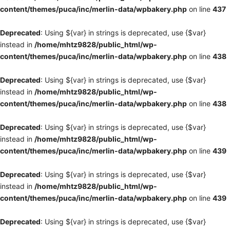
content/themes/puca/inc/merlin-data/wpbakery.php
on line
437
Deprecated
: Using ${var} in strings is deprecated, use {$var}
instead in
/home/mhtz9828/public_html/wp-
content/themes/puca/inc/merlin-data/wpbakery.php
on line
438
Deprecated
: Using ${var} in strings is deprecated, use {$var}
instead in
/home/mhtz9828/public_html/wp-
content/themes/puca/inc/merlin-data/wpbakery.php
on line
438
Deprecated
: Using ${var} in strings is deprecated, use {$var}
instead in
/home/mhtz9828/public_html/wp-
content/themes/puca/inc/merlin-data/wpbakery.php
on line
439
Deprecated
: Using ${var} in strings is deprecated, use {$var}
instead in
/home/mhtz9828/public_html/wp-
content/themes/puca/inc/merlin-data/wpbakery.php
on line
439
Deprecated
: Using ${var} in strings is deprecated, use {$var}