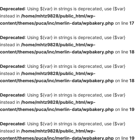
Deprecated
: Using ${var} in strings is deprecated, use {$var}
instead in
/home/mhtz9828/public_html/wp-
content/themes/puca/inc/merlin-data/wpbakery.php
on line
17
Deprecated
: Using ${var} in strings is deprecated, use {$var}
instead in
/home/mhtz9828/public_html/wp-
content/themes/puca/inc/merlin-data/wpbakery.php
on line
18
Deprecated
: Using ${var} in strings is deprecated, use {$var}
instead in
/home/mhtz9828/public_html/wp-
content/themes/puca/inc/merlin-data/wpbakery.php
on line
18
Deprecated
: Using ${var} in strings is deprecated, use {$var}
instead in
/home/mhtz9828/public_html/wp-
content/themes/puca/inc/merlin-data/wpbakery.php
on line
19
Deprecated
: Using ${var} in strings is deprecated, use {$var}
instead in
/home/mhtz9828/public_html/wp-
content/themes/puca/inc/merlin-data/wpbakery.php
on line
19