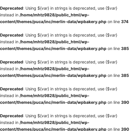
Deprecated
: Using ${var} in strings is deprecated, use {$var}
instead in
/home/mhtz9828/public_html/wp-
content/themes/puca/inc/merlin-data/wpbakery.php
on line
374
Deprecated
: Using ${var} in strings is deprecated, use {$var}
instead in
/home/mhtz9828/public_html/wp-
content/themes/puca/inc/merlin-data/wpbakery.php
on line
385
Deprecated
: Using ${var} in strings is deprecated, use {$var}
instead in
/home/mhtz9828/public_html/wp-
content/themes/puca/inc/merlin-data/wpbakery.php
on line
385
Deprecated
: Using ${var} in strings is deprecated, use {$var}
instead in
/home/mhtz9828/public_html/wp-
content/themes/puca/inc/merlin-data/wpbakery.php
on line
390
Deprecated
: Using ${var} in strings is deprecated, use {$var}
instead in
/home/mhtz9828/public_html/wp-
content/themes/puca/inc/merlin-data/wpbakery.php
on line
390