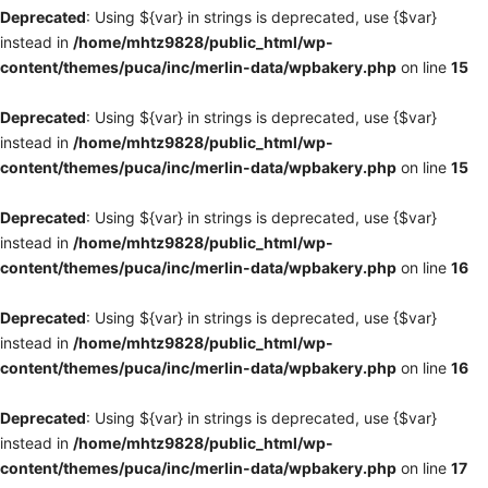
Deprecated
: Using ${var} in strings is deprecated, use {$var}
instead in
/home/mhtz9828/public_html/wp-
content/themes/puca/inc/merlin-data/wpbakery.php
on line
15
Deprecated
: Using ${var} in strings is deprecated, use {$var}
instead in
/home/mhtz9828/public_html/wp-
content/themes/puca/inc/merlin-data/wpbakery.php
on line
15
Deprecated
: Using ${var} in strings is deprecated, use {$var}
instead in
/home/mhtz9828/public_html/wp-
content/themes/puca/inc/merlin-data/wpbakery.php
on line
16
Deprecated
: Using ${var} in strings is deprecated, use {$var}
instead in
/home/mhtz9828/public_html/wp-
content/themes/puca/inc/merlin-data/wpbakery.php
on line
16
Deprecated
: Using ${var} in strings is deprecated, use {$var}
instead in
/home/mhtz9828/public_html/wp-
content/themes/puca/inc/merlin-data/wpbakery.php
on line
17