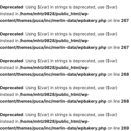
Deprecated
: Using ${var} in strings is deprecated, use {$var}
instead in
/home/mhtz9828/public_html/wp-
content/themes/puca/inc/merlin-data/wpbakery.php
on line
267
Deprecated
: Using ${var} in strings is deprecated, use {$var}
instead in
/home/mhtz9828/public_html/wp-
content/themes/puca/inc/merlin-data/wpbakery.php
on line
267
Deprecated
: Using ${var} in strings is deprecated, use {$var}
instead in
/home/mhtz9828/public_html/wp-
content/themes/puca/inc/merlin-data/wpbakery.php
on line
268
Deprecated
: Using ${var} in strings is deprecated, use {$var}
instead in
/home/mhtz9828/public_html/wp-
content/themes/puca/inc/merlin-data/wpbakery.php
on line
268
Deprecated
: Using ${var} in strings is deprecated, use {$var}
instead in
/home/mhtz9828/public_html/wp-
content/themes/puca/inc/merlin-data/wpbakery.php
on line
269