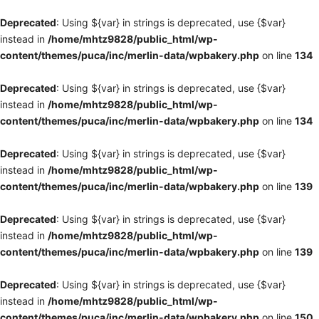
Deprecated
: Using ${var} in strings is deprecated, use {$var}
instead in
/home/mhtz9828/public_html/wp-
content/themes/puca/inc/merlin-data/wpbakery.php
on line
134
Deprecated
: Using ${var} in strings is deprecated, use {$var}
instead in
/home/mhtz9828/public_html/wp-
content/themes/puca/inc/merlin-data/wpbakery.php
on line
134
Deprecated
: Using ${var} in strings is deprecated, use {$var}
instead in
/home/mhtz9828/public_html/wp-
content/themes/puca/inc/merlin-data/wpbakery.php
on line
139
Deprecated
: Using ${var} in strings is deprecated, use {$var}
instead in
/home/mhtz9828/public_html/wp-
content/themes/puca/inc/merlin-data/wpbakery.php
on line
139
Deprecated
: Using ${var} in strings is deprecated, use {$var}
instead in
/home/mhtz9828/public_html/wp-
content/themes/puca/inc/merlin-data/wpbakery.php
on line
150