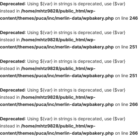
Deprecated
: Using ${var} in strings is deprecated, use {$var}
instead in
/home/mhtz9828/public_html/wp-
content/themes/puca/inc/merlin-data/wpbakery.php
on line
246
Deprecated
: Using ${var} in strings is deprecated, use {$var}
instead in
/home/mhtz9828/public_html/wp-
content/themes/puca/inc/merlin-data/wpbakery.php
on line
251
Deprecated
: Using ${var} in strings is deprecated, use {$var}
instead in
/home/mhtz9828/public_html/wp-
content/themes/puca/inc/merlin-data/wpbakery.php
on line
251
Deprecated
: Using ${var} in strings is deprecated, use {$var}
instead in
/home/mhtz9828/public_html/wp-
content/themes/puca/inc/merlin-data/wpbakery.php
on line
266
Deprecated
: Using ${var} in strings is deprecated, use {$var}
instead in
/home/mhtz9828/public_html/wp-
content/themes/puca/inc/merlin-data/wpbakery.php
on line
266