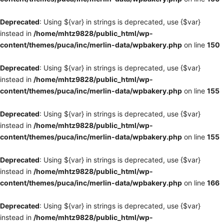
Deprecated
: Using ${var} in strings is deprecated, use {$var}
instead in
/home/mhtz9828/public_html/wp-
content/themes/puca/inc/merlin-data/wpbakery.php
on line
150
Deprecated
: Using ${var} in strings is deprecated, use {$var}
instead in
/home/mhtz9828/public_html/wp-
content/themes/puca/inc/merlin-data/wpbakery.php
on line
155
Deprecated
: Using ${var} in strings is deprecated, use {$var}
instead in
/home/mhtz9828/public_html/wp-
content/themes/puca/inc/merlin-data/wpbakery.php
on line
155
Deprecated
: Using ${var} in strings is deprecated, use {$var}
instead in
/home/mhtz9828/public_html/wp-
content/themes/puca/inc/merlin-data/wpbakery.php
on line
166
Deprecated
: Using ${var} in strings is deprecated, use {$var}
instead in
/home/mhtz9828/public_html/wp-