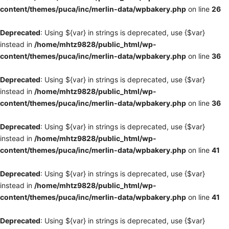
content/themes/puca/inc/merlin-data/wpbakery.php
on line
26
Deprecated
: Using ${var} in strings is deprecated, use {$var}
instead in
/home/mhtz9828/public_html/wp-
content/themes/puca/inc/merlin-data/wpbakery.php
on line
36
Deprecated
: Using ${var} in strings is deprecated, use {$var}
instead in
/home/mhtz9828/public_html/wp-
content/themes/puca/inc/merlin-data/wpbakery.php
on line
36
Deprecated
: Using ${var} in strings is deprecated, use {$var}
instead in
/home/mhtz9828/public_html/wp-
content/themes/puca/inc/merlin-data/wpbakery.php
on line
41
Deprecated
: Using ${var} in strings is deprecated, use {$var}
instead in
/home/mhtz9828/public_html/wp-
content/themes/puca/inc/merlin-data/wpbakery.php
on line
41
Deprecated
: Using ${var} in strings is deprecated, use {$var}