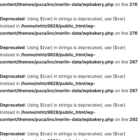
content/themes/puca/inc/merlin-data/wpbakery.php
on line
276
Deprecated
: Using ${var} in strings is deprecated, use {$var}
instead in
/home/mhtz9828/public_html/wp-
content/themes/puca/inc/merlin-data/wpbakery.php
on line
276
Deprecated
: Using ${var} in strings is deprecated, use {$var}
instead in
/home/mhtz9828/public_html/wp-
content/themes/puca/inc/merlin-data/wpbakery.php
on line
287
Deprecated
: Using ${var} in strings is deprecated, use {$var}
instead in
/home/mhtz9828/public_html/wp-
content/themes/puca/inc/merlin-data/wpbakery.php
on line
287
Deprecated
: Using ${var} in strings is deprecated, use {$var}
instead in
/home/mhtz9828/public_html/wp-
content/themes/puca/inc/merlin-data/wpbakery.php
on line
292
Deprecated
: Using ${var} in strings is deprecated, use {$var}