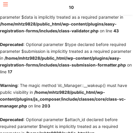
10
Deprecated
: Optional parameter $fields declared before required
parameter $data is implicitly treated as a required parameter in
/home/mhtz9828/public_html/wp-content/plugins/easy-
registration-forms/includes/class-validator.php
on line
43
Deprecated
: Optional parameter $type declared before required
parameter $submission is implicitly treated as a required parameter
in
/home/mhtz9828/public_html/wp-content/plugins/easy-
registration-forms/includes/class-submission-formatter.php
on
line
17
Warning
: The magic method Vc_Manager::__wakeup() must have
public visibility in
/home/mhtz9828/public_html/wp-
content/plugins/js_composer/include/classes/core/class-vc-
manager.php
on line
203
Deprecated
: Optional parameter $attach_id declared before
required parameter $height is implicitly treated as a required