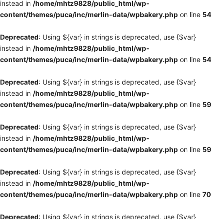
instead in
/home/mhtz9828/public_html/wp-
content/themes/puca/inc/merlin-data/wpbakery.php
on line
54
Deprecated
: Using ${var} in strings is deprecated, use {$var}
instead in
/home/mhtz9828/public_html/wp-
content/themes/puca/inc/merlin-data/wpbakery.php
on line
54
Deprecated
: Using ${var} in strings is deprecated, use {$var}
instead in
/home/mhtz9828/public_html/wp-
content/themes/puca/inc/merlin-data/wpbakery.php
on line
59
Deprecated
: Using ${var} in strings is deprecated, use {$var}
instead in
/home/mhtz9828/public_html/wp-
content/themes/puca/inc/merlin-data/wpbakery.php
on line
59
Deprecated
: Using ${var} in strings is deprecated, use {$var}
instead in
/home/mhtz9828/public_html/wp-
content/themes/puca/inc/merlin-data/wpbakery.php
on line
70
Deprecated
: Using ${var} in strings is deprecated, use {$var}