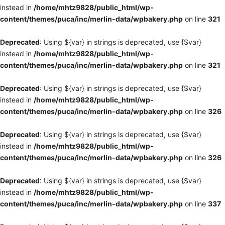
instead in
/home/mhtz9828/public_html/wp-
content/themes/puca/inc/merlin-data/wpbakery.php
on line
321
Deprecated
: Using ${var} in strings is deprecated, use {$var}
instead in
/home/mhtz9828/public_html/wp-
content/themes/puca/inc/merlin-data/wpbakery.php
on line
321
Deprecated
: Using ${var} in strings is deprecated, use {$var}
instead in
/home/mhtz9828/public_html/wp-
content/themes/puca/inc/merlin-data/wpbakery.php
on line
326
Deprecated
: Using ${var} in strings is deprecated, use {$var}
instead in
/home/mhtz9828/public_html/wp-
content/themes/puca/inc/merlin-data/wpbakery.php
on line
326
Deprecated
: Using ${var} in strings is deprecated, use {$var}
instead in
/home/mhtz9828/public_html/wp-
content/themes/puca/inc/merlin-data/wpbakery.php
on line
337