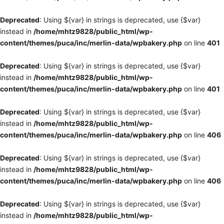
Deprecated
: Using ${var} in strings is deprecated, use {$var}
instead in
/home/mhtz9828/public_html/wp-
content/themes/puca/inc/merlin-data/wpbakery.php
on line
401
Deprecated
: Using ${var} in strings is deprecated, use {$var}
instead in
/home/mhtz9828/public_html/wp-
content/themes/puca/inc/merlin-data/wpbakery.php
on line
401
Deprecated
: Using ${var} in strings is deprecated, use {$var}
instead in
/home/mhtz9828/public_html/wp-
content/themes/puca/inc/merlin-data/wpbakery.php
on line
406
Deprecated
: Using ${var} in strings is deprecated, use {$var}
instead in
/home/mhtz9828/public_html/wp-
content/themes/puca/inc/merlin-data/wpbakery.php
on line
406
Deprecated
: Using ${var} in strings is deprecated, use {$var}
instead in
/home/mhtz9828/public_html/wp-