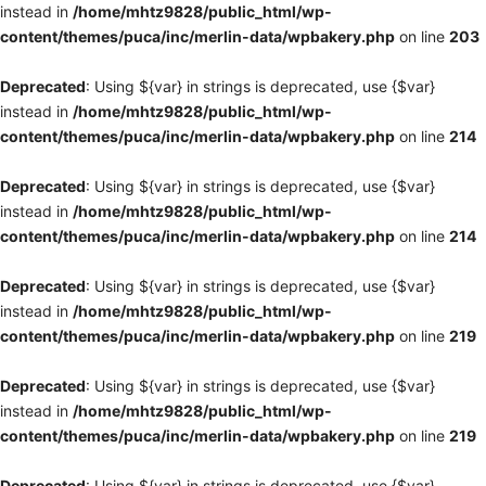
instead in
/home/mhtz9828/public_html/wp-
content/themes/puca/inc/merlin-data/wpbakery.php
on line
203
Deprecated
: Using ${var} in strings is deprecated, use {$var}
instead in
/home/mhtz9828/public_html/wp-
content/themes/puca/inc/merlin-data/wpbakery.php
on line
214
Deprecated
: Using ${var} in strings is deprecated, use {$var}
instead in
/home/mhtz9828/public_html/wp-
content/themes/puca/inc/merlin-data/wpbakery.php
on line
214
Deprecated
: Using ${var} in strings is deprecated, use {$var}
instead in
/home/mhtz9828/public_html/wp-
content/themes/puca/inc/merlin-data/wpbakery.php
on line
219
Deprecated
: Using ${var} in strings is deprecated, use {$var}
instead in
/home/mhtz9828/public_html/wp-
content/themes/puca/inc/merlin-data/wpbakery.php
on line
219
Deprecated
: Using ${var} in strings is deprecated, use {$var}