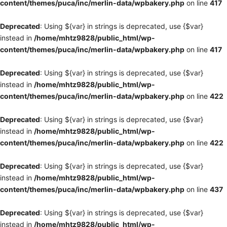
content/themes/puca/inc/merlin-data/wpbakery.php
on line
417
Deprecated
: Using ${var} in strings is deprecated, use {$var}
instead in
/home/mhtz9828/public_html/wp-
content/themes/puca/inc/merlin-data/wpbakery.php
on line
417
Deprecated
: Using ${var} in strings is deprecated, use {$var}
instead in
/home/mhtz9828/public_html/wp-
content/themes/puca/inc/merlin-data/wpbakery.php
on line
422
Deprecated
: Using ${var} in strings is deprecated, use {$var}
instead in
/home/mhtz9828/public_html/wp-
content/themes/puca/inc/merlin-data/wpbakery.php
on line
422
Deprecated
: Using ${var} in strings is deprecated, use {$var}
instead in
/home/mhtz9828/public_html/wp-
content/themes/puca/inc/merlin-data/wpbakery.php
on line
437
Deprecated
: Using ${var} in strings is deprecated, use {$var}
instead in
/home/mhtz9828/public_html/wp-