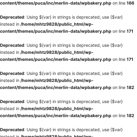
content/themes/puca/inc/merlin-data/wpbakery.php
on line
166
Deprecated
: Using ${var} in strings is deprecated, use {$var}
instead in
/home/mhtz9828/public_html/wp-
content/themes/puca/inc/merlin-data/wpbakery.php
on line
171
Deprecated
: Using ${var} in strings is deprecated, use {$var}
instead in
/home/mhtz9828/public_html/wp-
content/themes/puca/inc/merlin-data/wpbakery.php
on line
171
Deprecated
: Using ${var} in strings is deprecated, use {$var}
instead in
/home/mhtz9828/public_html/wp-
content/themes/puca/inc/merlin-data/wpbakery.php
on line
182
Deprecated
: Using ${var} in strings is deprecated, use {$var}
instead in
/home/mhtz9828/public_html/wp-
content/themes/puca/inc/merlin-data/wpbakery.php
on line
182
Deprecated
: Using ${var} in strings is deprecated, use {$var}
instead in
/home/mhtz9828/public_html/wp-