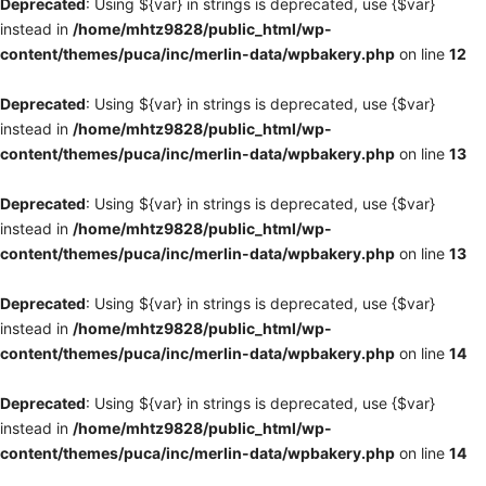
Deprecated
: Using ${var} in strings is deprecated, use {$var}
instead in
/home/mhtz9828/public_html/wp-
content/themes/puca/inc/merlin-data/wpbakery.php
on line
12
Deprecated
: Using ${var} in strings is deprecated, use {$var}
instead in
/home/mhtz9828/public_html/wp-
content/themes/puca/inc/merlin-data/wpbakery.php
on line
13
Deprecated
: Using ${var} in strings is deprecated, use {$var}
instead in
/home/mhtz9828/public_html/wp-
content/themes/puca/inc/merlin-data/wpbakery.php
on line
13
Deprecated
: Using ${var} in strings is deprecated, use {$var}
instead in
/home/mhtz9828/public_html/wp-
content/themes/puca/inc/merlin-data/wpbakery.php
on line
14
Deprecated
: Using ${var} in strings is deprecated, use {$var}
instead in
/home/mhtz9828/public_html/wp-
content/themes/puca/inc/merlin-data/wpbakery.php
on line
14