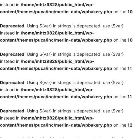
instead in
/home/mhtz9828/public_html/wp-
content/themes/puca/inc/merlin-data/wpbakery.php
on line
10
Deprecated
: Using ${var} in strings is deprecated, use {$var}
instead in
/home/mhtz9828/public_html/wp-
content/themes/puca/inc/merlin-data/wpbakery.php
on line
10
Deprecated
: Using ${var} in strings is deprecated, use {$var}
instead in
/home/mhtz9828/public_html/wp-
content/themes/puca/inc/merlin-data/wpbakery.php
on line
11
Deprecated
: Using ${var} in strings is deprecated, use {$var}
instead in
/home/mhtz9828/public_html/wp-
content/themes/puca/inc/merlin-data/wpbakery.php
on line
11
Deprecated
: Using ${var} in strings is deprecated, use {$var}
instead in
/home/mhtz9828/public_html/wp-
content/themes/puca/inc/merlin-data/wpbakery.php
on line
12