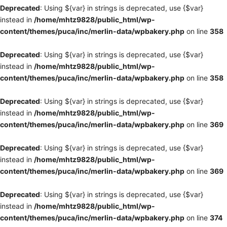
Deprecated
: Using ${var} in strings is deprecated, use {$var}
instead in
/home/mhtz9828/public_html/wp-
content/themes/puca/inc/merlin-data/wpbakery.php
on line
358
Deprecated
: Using ${var} in strings is deprecated, use {$var}
instead in
/home/mhtz9828/public_html/wp-
content/themes/puca/inc/merlin-data/wpbakery.php
on line
358
Deprecated
: Using ${var} in strings is deprecated, use {$var}
instead in
/home/mhtz9828/public_html/wp-
content/themes/puca/inc/merlin-data/wpbakery.php
on line
369
Deprecated
: Using ${var} in strings is deprecated, use {$var}
instead in
/home/mhtz9828/public_html/wp-
content/themes/puca/inc/merlin-data/wpbakery.php
on line
369
Deprecated
: Using ${var} in strings is deprecated, use {$var}
instead in
/home/mhtz9828/public_html/wp-
content/themes/puca/inc/merlin-data/wpbakery.php
on line
374