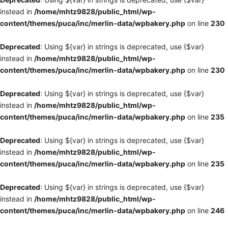
instead in
/home/mhtz9828/public_html/wp-
content/themes/puca/inc/merlin-data/wpbakery.php
on line
230
Deprecated
: Using ${var} in strings is deprecated, use {$var}
instead in
/home/mhtz9828/public_html/wp-
content/themes/puca/inc/merlin-data/wpbakery.php
on line
230
Deprecated
: Using ${var} in strings is deprecated, use {$var}
instead in
/home/mhtz9828/public_html/wp-
content/themes/puca/inc/merlin-data/wpbakery.php
on line
235
Deprecated
: Using ${var} in strings is deprecated, use {$var}
instead in
/home/mhtz9828/public_html/wp-
content/themes/puca/inc/merlin-data/wpbakery.php
on line
235
Deprecated
: Using ${var} in strings is deprecated, use {$var}
instead in
/home/mhtz9828/public_html/wp-
content/themes/puca/inc/merlin-data/wpbakery.php
on line
246