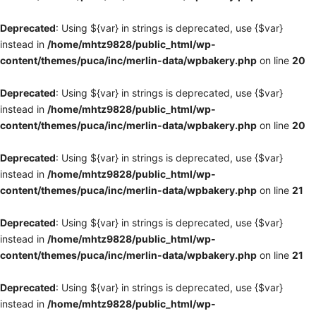
Deprecated
: Using ${var} in strings is deprecated, use {$var}
instead in
/home/mhtz9828/public_html/wp-
content/themes/puca/inc/merlin-data/wpbakery.php
on line
20
Deprecated
: Using ${var} in strings is deprecated, use {$var}
instead in
/home/mhtz9828/public_html/wp-
content/themes/puca/inc/merlin-data/wpbakery.php
on line
20
Deprecated
: Using ${var} in strings is deprecated, use {$var}
instead in
/home/mhtz9828/public_html/wp-
content/themes/puca/inc/merlin-data/wpbakery.php
on line
21
Deprecated
: Using ${var} in strings is deprecated, use {$var}
instead in
/home/mhtz9828/public_html/wp-
content/themes/puca/inc/merlin-data/wpbakery.php
on line
21
Deprecated
: Using ${var} in strings is deprecated, use {$var}
instead in
/home/mhtz9828/public_html/wp-