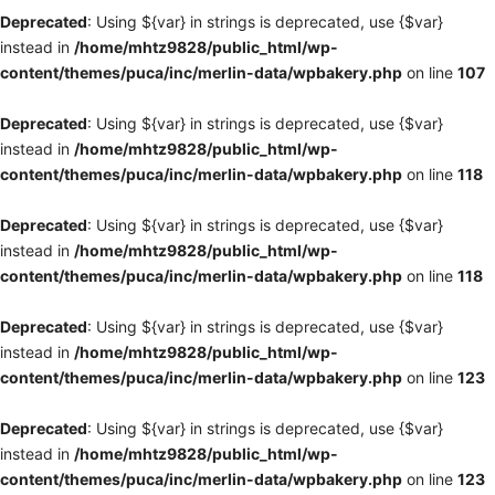
Deprecated
: Using ${var} in strings is deprecated, use {$var}
instead in
/home/mhtz9828/public_html/wp-
content/themes/puca/inc/merlin-data/wpbakery.php
on line
107
Deprecated
: Using ${var} in strings is deprecated, use {$var}
instead in
/home/mhtz9828/public_html/wp-
content/themes/puca/inc/merlin-data/wpbakery.php
on line
118
Deprecated
: Using ${var} in strings is deprecated, use {$var}
instead in
/home/mhtz9828/public_html/wp-
content/themes/puca/inc/merlin-data/wpbakery.php
on line
118
Deprecated
: Using ${var} in strings is deprecated, use {$var}
instead in
/home/mhtz9828/public_html/wp-
content/themes/puca/inc/merlin-data/wpbakery.php
on line
123
Deprecated
: Using ${var} in strings is deprecated, use {$var}
instead in
/home/mhtz9828/public_html/wp-
content/themes/puca/inc/merlin-data/wpbakery.php
on line
123