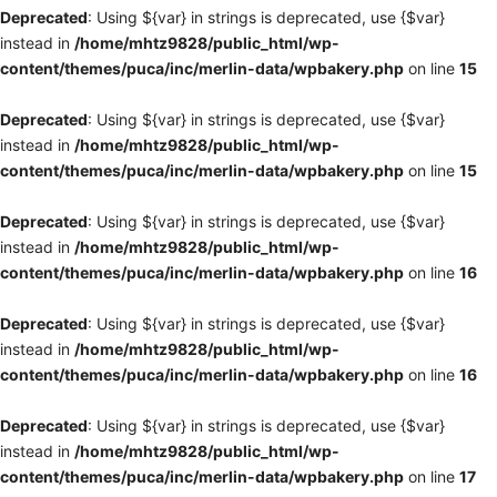
Deprecated
: Using ${var} in strings is deprecated, use {$var}
instead in
/home/mhtz9828/public_html/wp-
content/themes/puca/inc/merlin-data/wpbakery.php
on line
15
Deprecated
: Using ${var} in strings is deprecated, use {$var}
instead in
/home/mhtz9828/public_html/wp-
content/themes/puca/inc/merlin-data/wpbakery.php
on line
15
Deprecated
: Using ${var} in strings is deprecated, use {$var}
instead in
/home/mhtz9828/public_html/wp-
content/themes/puca/inc/merlin-data/wpbakery.php
on line
16
Deprecated
: Using ${var} in strings is deprecated, use {$var}
instead in
/home/mhtz9828/public_html/wp-
content/themes/puca/inc/merlin-data/wpbakery.php
on line
16
Deprecated
: Using ${var} in strings is deprecated, use {$var}
instead in
/home/mhtz9828/public_html/wp-
content/themes/puca/inc/merlin-data/wpbakery.php
on line
17