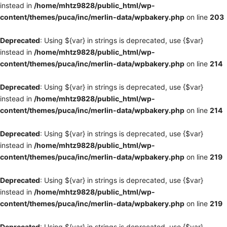
instead in
/home/mhtz9828/public_html/wp-
content/themes/puca/inc/merlin-data/wpbakery.php
on line
203
Deprecated
: Using ${var} in strings is deprecated, use {$var}
instead in
/home/mhtz9828/public_html/wp-
content/themes/puca/inc/merlin-data/wpbakery.php
on line
214
Deprecated
: Using ${var} in strings is deprecated, use {$var}
instead in
/home/mhtz9828/public_html/wp-
content/themes/puca/inc/merlin-data/wpbakery.php
on line
214
Deprecated
: Using ${var} in strings is deprecated, use {$var}
instead in
/home/mhtz9828/public_html/wp-
content/themes/puca/inc/merlin-data/wpbakery.php
on line
219
Deprecated
: Using ${var} in strings is deprecated, use {$var}
instead in
/home/mhtz9828/public_html/wp-
content/themes/puca/inc/merlin-data/wpbakery.php
on line
219
Deprecated
: Using ${var} in strings is deprecated, use {$var}