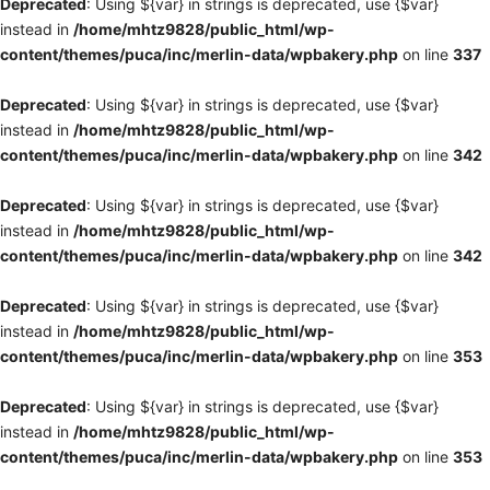
Deprecated
: Using ${var} in strings is deprecated, use {$var}
instead in
/home/mhtz9828/public_html/wp-
content/themes/puca/inc/merlin-data/wpbakery.php
on line
337
Deprecated
: Using ${var} in strings is deprecated, use {$var}
instead in
/home/mhtz9828/public_html/wp-
content/themes/puca/inc/merlin-data/wpbakery.php
on line
342
Deprecated
: Using ${var} in strings is deprecated, use {$var}
instead in
/home/mhtz9828/public_html/wp-
content/themes/puca/inc/merlin-data/wpbakery.php
on line
342
Deprecated
: Using ${var} in strings is deprecated, use {$var}
instead in
/home/mhtz9828/public_html/wp-
content/themes/puca/inc/merlin-data/wpbakery.php
on line
353
Deprecated
: Using ${var} in strings is deprecated, use {$var}
instead in
/home/mhtz9828/public_html/wp-
content/themes/puca/inc/merlin-data/wpbakery.php
on line
353