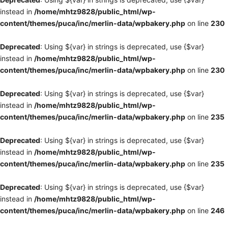
instead in
/home/mhtz9828/public_html/wp-
content/themes/puca/inc/merlin-data/wpbakery.php
on line
230
Deprecated
: Using ${var} in strings is deprecated, use {$var}
instead in
/home/mhtz9828/public_html/wp-
content/themes/puca/inc/merlin-data/wpbakery.php
on line
230
Deprecated
: Using ${var} in strings is deprecated, use {$var}
instead in
/home/mhtz9828/public_html/wp-
content/themes/puca/inc/merlin-data/wpbakery.php
on line
235
Deprecated
: Using ${var} in strings is deprecated, use {$var}
instead in
/home/mhtz9828/public_html/wp-
content/themes/puca/inc/merlin-data/wpbakery.php
on line
235
Deprecated
: Using ${var} in strings is deprecated, use {$var}
instead in
/home/mhtz9828/public_html/wp-
content/themes/puca/inc/merlin-data/wpbakery.php
on line
246