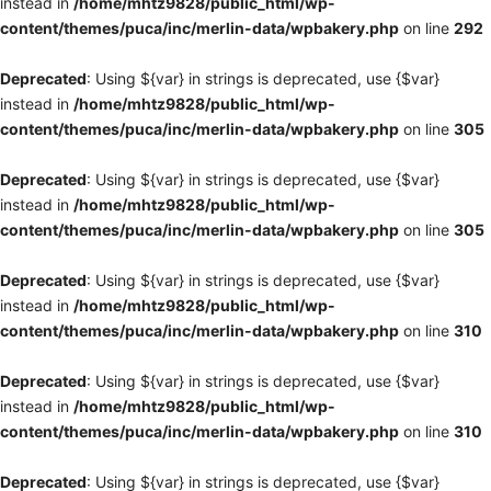
instead in
/home/mhtz9828/public_html/wp-
content/themes/puca/inc/merlin-data/wpbakery.php
on line
292
Deprecated
: Using ${var} in strings is deprecated, use {$var}
instead in
/home/mhtz9828/public_html/wp-
content/themes/puca/inc/merlin-data/wpbakery.php
on line
305
Deprecated
: Using ${var} in strings is deprecated, use {$var}
instead in
/home/mhtz9828/public_html/wp-
content/themes/puca/inc/merlin-data/wpbakery.php
on line
305
Deprecated
: Using ${var} in strings is deprecated, use {$var}
instead in
/home/mhtz9828/public_html/wp-
content/themes/puca/inc/merlin-data/wpbakery.php
on line
310
Deprecated
: Using ${var} in strings is deprecated, use {$var}
instead in
/home/mhtz9828/public_html/wp-
content/themes/puca/inc/merlin-data/wpbakery.php
on line
310
Deprecated
: Using ${var} in strings is deprecated, use {$var}