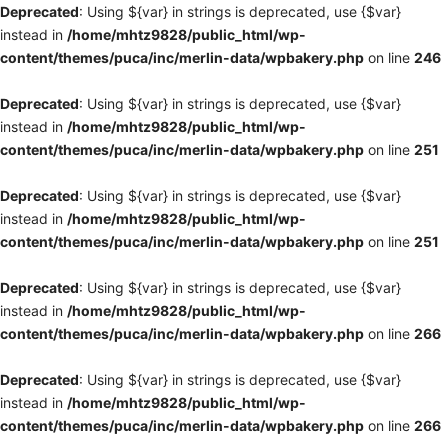
Deprecated
: Using ${var} in strings is deprecated, use {$var}
instead in
/home/mhtz9828/public_html/wp-
content/themes/puca/inc/merlin-data/wpbakery.php
on line
246
Deprecated
: Using ${var} in strings is deprecated, use {$var}
instead in
/home/mhtz9828/public_html/wp-
content/themes/puca/inc/merlin-data/wpbakery.php
on line
251
Deprecated
: Using ${var} in strings is deprecated, use {$var}
instead in
/home/mhtz9828/public_html/wp-
content/themes/puca/inc/merlin-data/wpbakery.php
on line
251
Deprecated
: Using ${var} in strings is deprecated, use {$var}
instead in
/home/mhtz9828/public_html/wp-
content/themes/puca/inc/merlin-data/wpbakery.php
on line
266
Deprecated
: Using ${var} in strings is deprecated, use {$var}
instead in
/home/mhtz9828/public_html/wp-
content/themes/puca/inc/merlin-data/wpbakery.php
on line
266