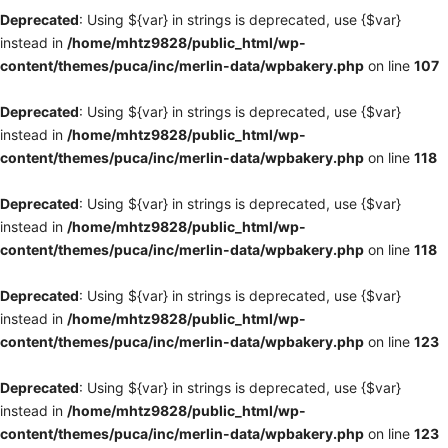
Deprecated
: Using ${var} in strings is deprecated, use {$var}
instead in
/home/mhtz9828/public_html/wp-
content/themes/puca/inc/merlin-data/wpbakery.php
on line
107
Deprecated
: Using ${var} in strings is deprecated, use {$var}
instead in
/home/mhtz9828/public_html/wp-
content/themes/puca/inc/merlin-data/wpbakery.php
on line
118
Deprecated
: Using ${var} in strings is deprecated, use {$var}
instead in
/home/mhtz9828/public_html/wp-
content/themes/puca/inc/merlin-data/wpbakery.php
on line
118
Deprecated
: Using ${var} in strings is deprecated, use {$var}
instead in
/home/mhtz9828/public_html/wp-
content/themes/puca/inc/merlin-data/wpbakery.php
on line
123
Deprecated
: Using ${var} in strings is deprecated, use {$var}
instead in
/home/mhtz9828/public_html/wp-
content/themes/puca/inc/merlin-data/wpbakery.php
on line
123