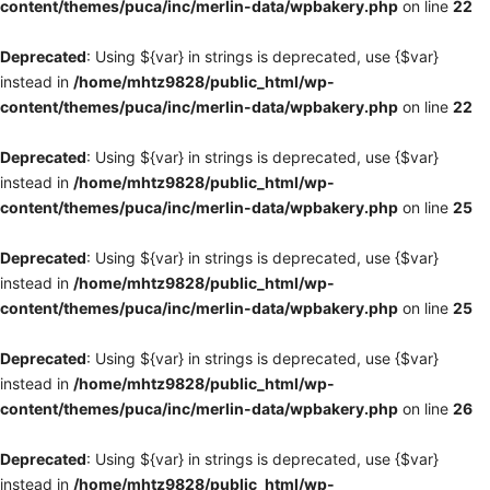
content/themes/puca/inc/merlin-data/wpbakery.php
on line
22
Deprecated
: Using ${var} in strings is deprecated, use {$var}
instead in
/home/mhtz9828/public_html/wp-
content/themes/puca/inc/merlin-data/wpbakery.php
on line
22
Deprecated
: Using ${var} in strings is deprecated, use {$var}
instead in
/home/mhtz9828/public_html/wp-
content/themes/puca/inc/merlin-data/wpbakery.php
on line
25
Deprecated
: Using ${var} in strings is deprecated, use {$var}
instead in
/home/mhtz9828/public_html/wp-
content/themes/puca/inc/merlin-data/wpbakery.php
on line
25
Deprecated
: Using ${var} in strings is deprecated, use {$var}
instead in
/home/mhtz9828/public_html/wp-
content/themes/puca/inc/merlin-data/wpbakery.php
on line
26
Deprecated
: Using ${var} in strings is deprecated, use {$var}
instead in
/home/mhtz9828/public_html/wp-