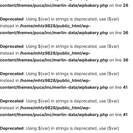
content/themes/puca/inc/merlin-data/wpbakery.php
on line
26
Deprecated
: Using ${var} in strings is deprecated, use {$var}
instead in
/home/mhtz9828/public_html/wp-
content/themes/puca/inc/merlin-data/wpbakery.php
on line
36
Deprecated
: Using ${var} in strings is deprecated, use {$var}
instead in
/home/mhtz9828/public_html/wp-
content/themes/puca/inc/merlin-data/wpbakery.php
on line
36
Deprecated
: Using ${var} in strings is deprecated, use {$var}
instead in
/home/mhtz9828/public_html/wp-
content/themes/puca/inc/merlin-data/wpbakery.php
on line
41
Deprecated
: Using ${var} in strings is deprecated, use {$var}
instead in
/home/mhtz9828/public_html/wp-
content/themes/puca/inc/merlin-data/wpbakery.php
on line
41
Deprecated
: Using ${var} in strings is deprecated, use {$var}