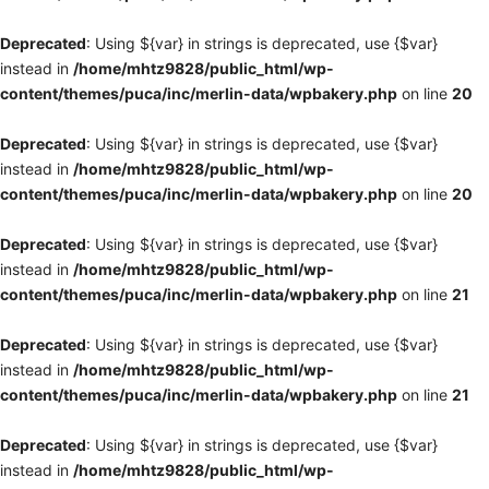
Deprecated
: Using ${var} in strings is deprecated, use {$var}
instead in
/home/mhtz9828/public_html/wp-
content/themes/puca/inc/merlin-data/wpbakery.php
on line
20
Deprecated
: Using ${var} in strings is deprecated, use {$var}
instead in
/home/mhtz9828/public_html/wp-
content/themes/puca/inc/merlin-data/wpbakery.php
on line
20
Deprecated
: Using ${var} in strings is deprecated, use {$var}
instead in
/home/mhtz9828/public_html/wp-
content/themes/puca/inc/merlin-data/wpbakery.php
on line
21
Deprecated
: Using ${var} in strings is deprecated, use {$var}
instead in
/home/mhtz9828/public_html/wp-
content/themes/puca/inc/merlin-data/wpbakery.php
on line
21
Deprecated
: Using ${var} in strings is deprecated, use {$var}
instead in
/home/mhtz9828/public_html/wp-