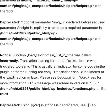
parameter in
/home/mhtz9828/public_html/wp-
content/plugins/js_composer/include/helpers/helpers.php
on
line
366
Deprecated
: Optional parameter $img_url declared before required
parameter $height is implicitly treated as a required parameter in
/home/mhtz9828/public_html/wp-
content/plugins/js_composer/include/helpers/helpers.php
on
line
366
Notice
: Function _load_textdomain_just_in_time was called
incorrectly
. Translation loading for the
domain was
erforms
triggered too early. This is usually an indicator for some code in the
plugin or theme running too early. Translations should be loaded at
the
action or later. Please see
Debugging in WordPress
for
init
more information. (This message was added in version 6.7.0.) in
/home/mhtz9828/public_html/wp-includes/functions.php
on line
6170
Deprecated
: Using ${var} in strings is deprecated, use {$var}