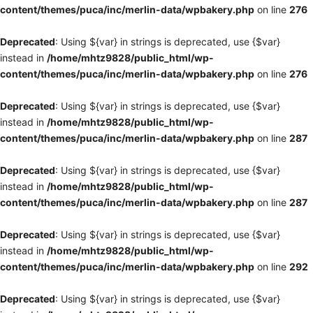
content/themes/puca/inc/merlin-data/wpbakery.php
on line
276
Deprecated
: Using ${var} in strings is deprecated, use {$var}
instead in
/home/mhtz9828/public_html/wp-
content/themes/puca/inc/merlin-data/wpbakery.php
on line
276
Deprecated
: Using ${var} in strings is deprecated, use {$var}
instead in
/home/mhtz9828/public_html/wp-
content/themes/puca/inc/merlin-data/wpbakery.php
on line
287
Deprecated
: Using ${var} in strings is deprecated, use {$var}
instead in
/home/mhtz9828/public_html/wp-
content/themes/puca/inc/merlin-data/wpbakery.php
on line
287
Deprecated
: Using ${var} in strings is deprecated, use {$var}
instead in
/home/mhtz9828/public_html/wp-
content/themes/puca/inc/merlin-data/wpbakery.php
on line
292
Deprecated
: Using ${var} in strings is deprecated, use {$var}