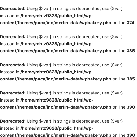
Deprecated
: Using ${var} in strings is deprecated, use {$var}
instead in
/home/mhtz9828/public_html/wp-
content/themes/puca/inc/merlin-data/wpbakery.php
on line
374
Deprecated
: Using ${var} in strings is deprecated, use {$var}
instead in
/home/mhtz9828/public_html/wp-
content/themes/puca/inc/merlin-data/wpbakery.php
on line
385
Deprecated
: Using ${var} in strings is deprecated, use {$var}
instead in
/home/mhtz9828/public_html/wp-
content/themes/puca/inc/merlin-data/wpbakery.php
on line
385
Deprecated
: Using ${var} in strings is deprecated, use {$var}
instead in
/home/mhtz9828/public_html/wp-
content/themes/puca/inc/merlin-data/wpbakery.php
on line
390
Deprecated
: Using ${var} in strings is deprecated, use {$var}
instead in
/home/mhtz9828/public_html/wp-
content/themes/puca/inc/merlin-data/wpbakery.php
on line
390