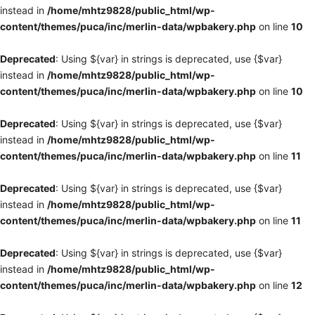
instead in
/home/mhtz9828/public_html/wp-
content/themes/puca/inc/merlin-data/wpbakery.php
on line
10
Deprecated
: Using ${var} in strings is deprecated, use {$var}
instead in
/home/mhtz9828/public_html/wp-
content/themes/puca/inc/merlin-data/wpbakery.php
on line
10
Deprecated
: Using ${var} in strings is deprecated, use {$var}
instead in
/home/mhtz9828/public_html/wp-
content/themes/puca/inc/merlin-data/wpbakery.php
on line
11
Deprecated
: Using ${var} in strings is deprecated, use {$var}
instead in
/home/mhtz9828/public_html/wp-
content/themes/puca/inc/merlin-data/wpbakery.php
on line
11
Deprecated
: Using ${var} in strings is deprecated, use {$var}
instead in
/home/mhtz9828/public_html/wp-
content/themes/puca/inc/merlin-data/wpbakery.php
on line
12