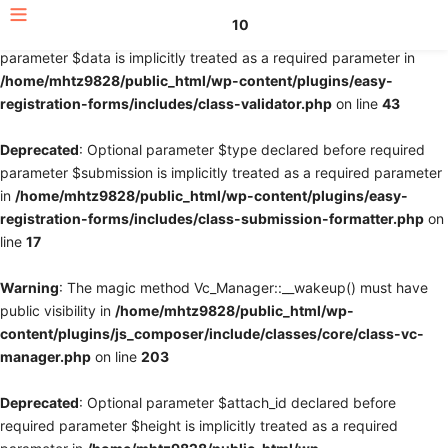
10
Deprecated
: Optional parameter $fields declared before required
parameter $data is implicitly treated as a required parameter in
/home/mhtz9828/public_html/wp-content/plugins/easy-
registration-forms/includes/class-validator.php
on line
43
Deprecated
: Optional parameter $type declared before required
parameter $submission is implicitly treated as a required parameter
in
/home/mhtz9828/public_html/wp-content/plugins/easy-
registration-forms/includes/class-submission-formatter.php
on
line
17
Warning
: The magic method Vc_Manager::__wakeup() must have
public visibility in
/home/mhtz9828/public_html/wp-
content/plugins/js_composer/include/classes/core/class-vc-
manager.php
on line
203
Deprecated
: Optional parameter $attach_id declared before
required parameter $height is implicitly treated as a required