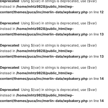
Deprecated
: Using ${var} in strings is deprecated, use {$var}
instead in
/home/mhtz9828/public_html/wp-
content/themes/puca/inc/merlin-data/wpbakery.php
on line
12
Deprecated
: Using ${var} in strings is deprecated, use {$var}
instead in
/home/mhtz9828/public_html/wp-
content/themes/puca/inc/merlin-data/wpbakery.php
on line
13
Deprecated
: Using ${var} in strings is deprecated, use {$var}
instead in
/home/mhtz9828/public_html/wp-
content/themes/puca/inc/merlin-data/wpbakery.php
on line
13
Deprecated
: Using ${var} in strings is deprecated, use {$var}
instead in
/home/mhtz9828/public_html/wp-
content/themes/puca/inc/merlin-data/wpbakery.php
on line
14
Deprecated
: Using ${var} in strings is deprecated, use {$var}
instead in
/home/mhtz9828/public_html/wp-
content/themes/puca/inc/merlin-data/wpbakery.php
on line
14