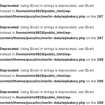
Deprecated
: Using ${var} in strings is deprecated, use {$var}
instead in
/home/mhtz9828/public_html/wp-
content/themes/puca/inc/merlin-data/wpbakery.php
on line
267
Deprecated
: Using ${var} in strings is deprecated, use {$var}
instead in
/home/mhtz9828/public_html/wp-
content/themes/puca/inc/merlin-data/wpbakery.php
on line
267
Deprecated
: Using ${var} in strings is deprecated, use {$var}
instead in
/home/mhtz9828/public_html/wp-
content/themes/puca/inc/merlin-data/wpbakery.php
on line
268
Deprecated
: Using ${var} in strings is deprecated, use {$var}
instead in
/home/mhtz9828/public_html/wp-
content/themes/puca/inc/merlin-data/wpbakery.php
on line
268
Deprecated
: Using ${var} in strings is deprecated, use {$var}
instead in
/home/mhtz9828/public_html/wp-
content/themes/puca/inc/merlin-data/wpbakery.php
on line
269