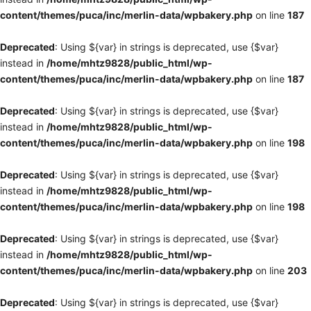
content/themes/puca/inc/merlin-data/wpbakery.php
on line
187
Deprecated
: Using ${var} in strings is deprecated, use {$var}
instead in
/home/mhtz9828/public_html/wp-
content/themes/puca/inc/merlin-data/wpbakery.php
on line
187
Deprecated
: Using ${var} in strings is deprecated, use {$var}
instead in
/home/mhtz9828/public_html/wp-
content/themes/puca/inc/merlin-data/wpbakery.php
on line
198
Deprecated
: Using ${var} in strings is deprecated, use {$var}
instead in
/home/mhtz9828/public_html/wp-
content/themes/puca/inc/merlin-data/wpbakery.php
on line
198
Deprecated
: Using ${var} in strings is deprecated, use {$var}
instead in
/home/mhtz9828/public_html/wp-
content/themes/puca/inc/merlin-data/wpbakery.php
on line
203
Deprecated
: Using ${var} in strings is deprecated, use {$var}