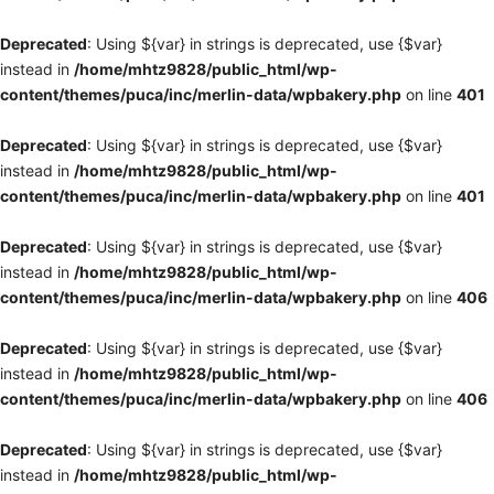
Deprecated
: Using ${var} in strings is deprecated, use {$var}
instead in
/home/mhtz9828/public_html/wp-
content/themes/puca/inc/merlin-data/wpbakery.php
on line
401
Deprecated
: Using ${var} in strings is deprecated, use {$var}
instead in
/home/mhtz9828/public_html/wp-
content/themes/puca/inc/merlin-data/wpbakery.php
on line
401
Deprecated
: Using ${var} in strings is deprecated, use {$var}
instead in
/home/mhtz9828/public_html/wp-
content/themes/puca/inc/merlin-data/wpbakery.php
on line
406
Deprecated
: Using ${var} in strings is deprecated, use {$var}
instead in
/home/mhtz9828/public_html/wp-
content/themes/puca/inc/merlin-data/wpbakery.php
on line
406
Deprecated
: Using ${var} in strings is deprecated, use {$var}
instead in
/home/mhtz9828/public_html/wp-