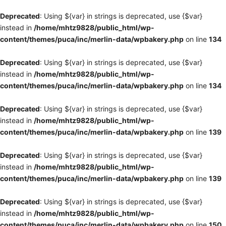
Deprecated
: Using ${var} in strings is deprecated, use {$var}
instead in
/home/mhtz9828/public_html/wp-
content/themes/puca/inc/merlin-data/wpbakery.php
on line
134
Deprecated
: Using ${var} in strings is deprecated, use {$var}
instead in
/home/mhtz9828/public_html/wp-
content/themes/puca/inc/merlin-data/wpbakery.php
on line
134
Deprecated
: Using ${var} in strings is deprecated, use {$var}
instead in
/home/mhtz9828/public_html/wp-
content/themes/puca/inc/merlin-data/wpbakery.php
on line
139
Deprecated
: Using ${var} in strings is deprecated, use {$var}
instead in
/home/mhtz9828/public_html/wp-
content/themes/puca/inc/merlin-data/wpbakery.php
on line
139
Deprecated
: Using ${var} in strings is deprecated, use {$var}
instead in
/home/mhtz9828/public_html/wp-
content/themes/puca/inc/merlin-data/wpbakery.php
on line
150