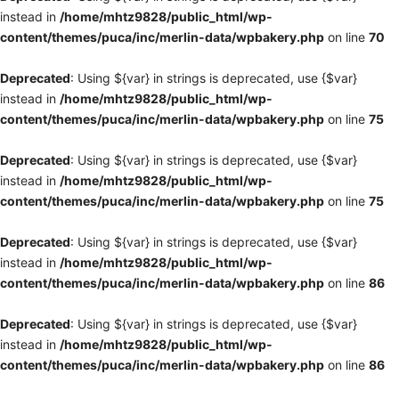
instead in
/home/mhtz9828/public_html/wp-
content/themes/puca/inc/merlin-data/wpbakery.php
on line
70
Deprecated
: Using ${var} in strings is deprecated, use {$var}
instead in
/home/mhtz9828/public_html/wp-
content/themes/puca/inc/merlin-data/wpbakery.php
on line
75
Deprecated
: Using ${var} in strings is deprecated, use {$var}
instead in
/home/mhtz9828/public_html/wp-
content/themes/puca/inc/merlin-data/wpbakery.php
on line
75
Deprecated
: Using ${var} in strings is deprecated, use {$var}
instead in
/home/mhtz9828/public_html/wp-
content/themes/puca/inc/merlin-data/wpbakery.php
on line
86
Deprecated
: Using ${var} in strings is deprecated, use {$var}
instead in
/home/mhtz9828/public_html/wp-
content/themes/puca/inc/merlin-data/wpbakery.php
on line
86