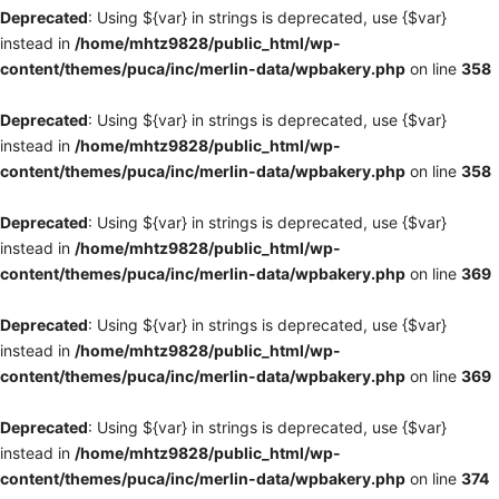
Deprecated
: Using ${var} in strings is deprecated, use {$var}
instead in
/home/mhtz9828/public_html/wp-
content/themes/puca/inc/merlin-data/wpbakery.php
on line
358
Deprecated
: Using ${var} in strings is deprecated, use {$var}
instead in
/home/mhtz9828/public_html/wp-
content/themes/puca/inc/merlin-data/wpbakery.php
on line
358
Deprecated
: Using ${var} in strings is deprecated, use {$var}
instead in
/home/mhtz9828/public_html/wp-
content/themes/puca/inc/merlin-data/wpbakery.php
on line
369
Deprecated
: Using ${var} in strings is deprecated, use {$var}
instead in
/home/mhtz9828/public_html/wp-
content/themes/puca/inc/merlin-data/wpbakery.php
on line
369
Deprecated
: Using ${var} in strings is deprecated, use {$var}
instead in
/home/mhtz9828/public_html/wp-
content/themes/puca/inc/merlin-data/wpbakery.php
on line
374