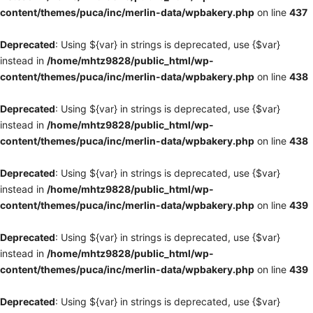
content/themes/puca/inc/merlin-data/wpbakery.php
on line
437
Deprecated
: Using ${var} in strings is deprecated, use {$var}
instead in
/home/mhtz9828/public_html/wp-
content/themes/puca/inc/merlin-data/wpbakery.php
on line
438
Deprecated
: Using ${var} in strings is deprecated, use {$var}
instead in
/home/mhtz9828/public_html/wp-
content/themes/puca/inc/merlin-data/wpbakery.php
on line
438
Deprecated
: Using ${var} in strings is deprecated, use {$var}
instead in
/home/mhtz9828/public_html/wp-
content/themes/puca/inc/merlin-data/wpbakery.php
on line
439
Deprecated
: Using ${var} in strings is deprecated, use {$var}
instead in
/home/mhtz9828/public_html/wp-
content/themes/puca/inc/merlin-data/wpbakery.php
on line
439
Deprecated
: Using ${var} in strings is deprecated, use {$var}