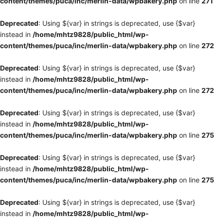
content/themes/puca/inc/merlin-data/wpbakery.php
on line
271
Deprecated
: Using ${var} in strings is deprecated, use {$var}
instead in
/home/mhtz9828/public_html/wp-
content/themes/puca/inc/merlin-data/wpbakery.php
on line
272
Deprecated
: Using ${var} in strings is deprecated, use {$var}
instead in
/home/mhtz9828/public_html/wp-
content/themes/puca/inc/merlin-data/wpbakery.php
on line
272
Deprecated
: Using ${var} in strings is deprecated, use {$var}
instead in
/home/mhtz9828/public_html/wp-
content/themes/puca/inc/merlin-data/wpbakery.php
on line
275
Deprecated
: Using ${var} in strings is deprecated, use {$var}
instead in
/home/mhtz9828/public_html/wp-
content/themes/puca/inc/merlin-data/wpbakery.php
on line
275
Deprecated
: Using ${var} in strings is deprecated, use {$var}
instead in
/home/mhtz9828/public_html/wp-