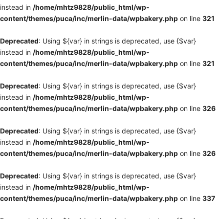
instead in
/home/mhtz9828/public_html/wp-
content/themes/puca/inc/merlin-data/wpbakery.php
on line
321
Deprecated
: Using ${var} in strings is deprecated, use {$var}
instead in
/home/mhtz9828/public_html/wp-
content/themes/puca/inc/merlin-data/wpbakery.php
on line
321
Deprecated
: Using ${var} in strings is deprecated, use {$var}
instead in
/home/mhtz9828/public_html/wp-
content/themes/puca/inc/merlin-data/wpbakery.php
on line
326
Deprecated
: Using ${var} in strings is deprecated, use {$var}
instead in
/home/mhtz9828/public_html/wp-
content/themes/puca/inc/merlin-data/wpbakery.php
on line
326
Deprecated
: Using ${var} in strings is deprecated, use {$var}
instead in
/home/mhtz9828/public_html/wp-
content/themes/puca/inc/merlin-data/wpbakery.php
on line
337