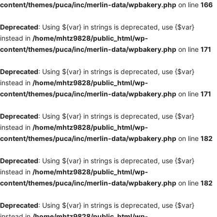
content/themes/puca/inc/merlin-data/wpbakery.php
on line
166
Deprecated
: Using ${var} in strings is deprecated, use {$var}
instead in
/home/mhtz9828/public_html/wp-
content/themes/puca/inc/merlin-data/wpbakery.php
on line
171
Deprecated
: Using ${var} in strings is deprecated, use {$var}
instead in
/home/mhtz9828/public_html/wp-
content/themes/puca/inc/merlin-data/wpbakery.php
on line
171
Deprecated
: Using ${var} in strings is deprecated, use {$var}
instead in
/home/mhtz9828/public_html/wp-
content/themes/puca/inc/merlin-data/wpbakery.php
on line
182
Deprecated
: Using ${var} in strings is deprecated, use {$var}
instead in
/home/mhtz9828/public_html/wp-
content/themes/puca/inc/merlin-data/wpbakery.php
on line
182
Deprecated
: Using ${var} in strings is deprecated, use {$var}
instead in
/home/mhtz9828/public_html/wp-