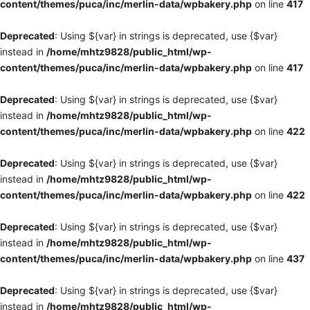
content/themes/puca/inc/merlin-data/wpbakery.php
on line
417
Deprecated
: Using ${var} in strings is deprecated, use {$var}
instead in
/home/mhtz9828/public_html/wp-
content/themes/puca/inc/merlin-data/wpbakery.php
on line
417
Deprecated
: Using ${var} in strings is deprecated, use {$var}
instead in
/home/mhtz9828/public_html/wp-
content/themes/puca/inc/merlin-data/wpbakery.php
on line
422
Deprecated
: Using ${var} in strings is deprecated, use {$var}
instead in
/home/mhtz9828/public_html/wp-
content/themes/puca/inc/merlin-data/wpbakery.php
on line
422
Deprecated
: Using ${var} in strings is deprecated, use {$var}
instead in
/home/mhtz9828/public_html/wp-
content/themes/puca/inc/merlin-data/wpbakery.php
on line
437
Deprecated
: Using ${var} in strings is deprecated, use {$var}
instead in
/home/mhtz9828/public_html/wp-