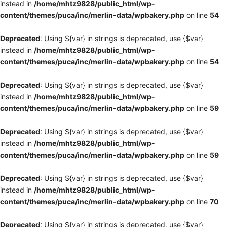
instead in
/home/mhtz9828/public_html/wp-
content/themes/puca/inc/merlin-data/wpbakery.php
on line
54
Deprecated
: Using ${var} in strings is deprecated, use {$var}
instead in
/home/mhtz9828/public_html/wp-
content/themes/puca/inc/merlin-data/wpbakery.php
on line
54
Deprecated
: Using ${var} in strings is deprecated, use {$var}
instead in
/home/mhtz9828/public_html/wp-
content/themes/puca/inc/merlin-data/wpbakery.php
on line
59
Deprecated
: Using ${var} in strings is deprecated, use {$var}
instead in
/home/mhtz9828/public_html/wp-
content/themes/puca/inc/merlin-data/wpbakery.php
on line
59
Deprecated
: Using ${var} in strings is deprecated, use {$var}
instead in
/home/mhtz9828/public_html/wp-
content/themes/puca/inc/merlin-data/wpbakery.php
on line
70
Deprecated
: Using ${var} in strings is deprecated, use {$var}