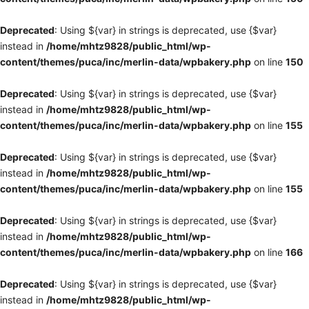
Deprecated
: Using ${var} in strings is deprecated, use {$var}
instead in
/home/mhtz9828/public_html/wp-
content/themes/puca/inc/merlin-data/wpbakery.php
on line
150
Deprecated
: Using ${var} in strings is deprecated, use {$var}
instead in
/home/mhtz9828/public_html/wp-
content/themes/puca/inc/merlin-data/wpbakery.php
on line
155
Deprecated
: Using ${var} in strings is deprecated, use {$var}
instead in
/home/mhtz9828/public_html/wp-
content/themes/puca/inc/merlin-data/wpbakery.php
on line
155
Deprecated
: Using ${var} in strings is deprecated, use {$var}
instead in
/home/mhtz9828/public_html/wp-
content/themes/puca/inc/merlin-data/wpbakery.php
on line
166
Deprecated
: Using ${var} in strings is deprecated, use {$var}
instead in
/home/mhtz9828/public_html/wp-