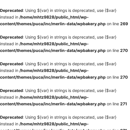
Deprecated
: Using ${var} in strings is deprecated, use {$var}
instead in
/home/mhtz9828/public_html/wp-
content/themes/puca/inc/merlin-data/wpbakery.php
on line
269
Deprecated
: Using ${var} in strings is deprecated, use {$var}
instead in
/home/mhtz9828/public_html/wp-
content/themes/puca/inc/merlin-data/wpbakery.php
on line
270
Deprecated
: Using ${var} in strings is deprecated, use {$var}
instead in
/home/mhtz9828/public_html/wp-
content/themes/puca/inc/merlin-data/wpbakery.php
on line
270
Deprecated
: Using ${var} in strings is deprecated, use {$var}
instead in
/home/mhtz9828/public_html/wp-
content/themes/puca/inc/merlin-data/wpbakery.php
on line
271
Deprecated
: Using ${var} in strings is deprecated, use {$var}
instead in
/home/mhtz9828/public_html/wp-