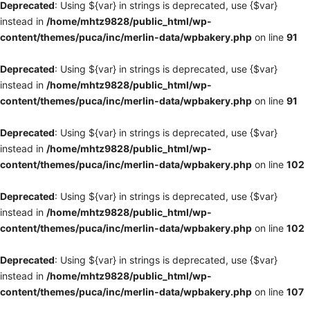
Deprecated
: Using ${var} in strings is deprecated, use {$var}
instead in
/home/mhtz9828/public_html/wp-
content/themes/puca/inc/merlin-data/wpbakery.php
on line
91
Deprecated
: Using ${var} in strings is deprecated, use {$var}
instead in
/home/mhtz9828/public_html/wp-
content/themes/puca/inc/merlin-data/wpbakery.php
on line
91
Deprecated
: Using ${var} in strings is deprecated, use {$var}
instead in
/home/mhtz9828/public_html/wp-
content/themes/puca/inc/merlin-data/wpbakery.php
on line
102
Deprecated
: Using ${var} in strings is deprecated, use {$var}
instead in
/home/mhtz9828/public_html/wp-
content/themes/puca/inc/merlin-data/wpbakery.php
on line
102
Deprecated
: Using ${var} in strings is deprecated, use {$var}
instead in
/home/mhtz9828/public_html/wp-
content/themes/puca/inc/merlin-data/wpbakery.php
on line
107