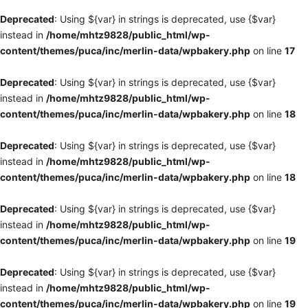
Deprecated
: Using ${var} in strings is deprecated, use {$var}
instead in
/home/mhtz9828/public_html/wp-
content/themes/puca/inc/merlin-data/wpbakery.php
on line
17
Deprecated
: Using ${var} in strings is deprecated, use {$var}
instead in
/home/mhtz9828/public_html/wp-
content/themes/puca/inc/merlin-data/wpbakery.php
on line
18
Deprecated
: Using ${var} in strings is deprecated, use {$var}
instead in
/home/mhtz9828/public_html/wp-
content/themes/puca/inc/merlin-data/wpbakery.php
on line
18
Deprecated
: Using ${var} in strings is deprecated, use {$var}
instead in
/home/mhtz9828/public_html/wp-
content/themes/puca/inc/merlin-data/wpbakery.php
on line
19
Deprecated
: Using ${var} in strings is deprecated, use {$var}
instead in
/home/mhtz9828/public_html/wp-
content/themes/puca/inc/merlin-data/wpbakery.php
on line
19