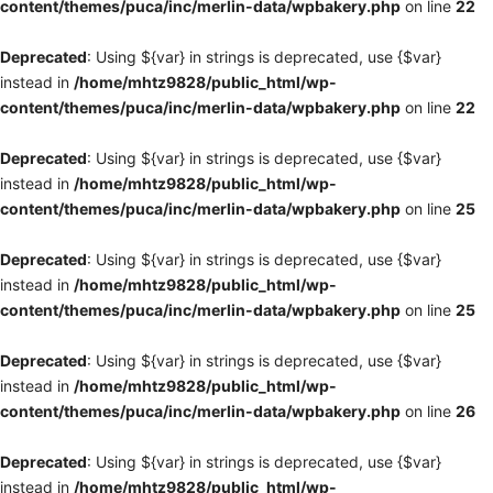
content/themes/puca/inc/merlin-data/wpbakery.php
on line
22
Deprecated
: Using ${var} in strings is deprecated, use {$var}
instead in
/home/mhtz9828/public_html/wp-
content/themes/puca/inc/merlin-data/wpbakery.php
on line
22
Deprecated
: Using ${var} in strings is deprecated, use {$var}
instead in
/home/mhtz9828/public_html/wp-
content/themes/puca/inc/merlin-data/wpbakery.php
on line
25
Deprecated
: Using ${var} in strings is deprecated, use {$var}
instead in
/home/mhtz9828/public_html/wp-
content/themes/puca/inc/merlin-data/wpbakery.php
on line
25
Deprecated
: Using ${var} in strings is deprecated, use {$var}
instead in
/home/mhtz9828/public_html/wp-
content/themes/puca/inc/merlin-data/wpbakery.php
on line
26
Deprecated
: Using ${var} in strings is deprecated, use {$var}
instead in
/home/mhtz9828/public_html/wp-