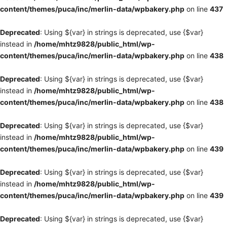
content/themes/puca/inc/merlin-data/wpbakery.php
on line
437
Deprecated
: Using ${var} in strings is deprecated, use {$var}
instead in
/home/mhtz9828/public_html/wp-
content/themes/puca/inc/merlin-data/wpbakery.php
on line
438
Deprecated
: Using ${var} in strings is deprecated, use {$var}
instead in
/home/mhtz9828/public_html/wp-
content/themes/puca/inc/merlin-data/wpbakery.php
on line
438
Deprecated
: Using ${var} in strings is deprecated, use {$var}
instead in
/home/mhtz9828/public_html/wp-
content/themes/puca/inc/merlin-data/wpbakery.php
on line
439
Deprecated
: Using ${var} in strings is deprecated, use {$var}
instead in
/home/mhtz9828/public_html/wp-
content/themes/puca/inc/merlin-data/wpbakery.php
on line
439
Deprecated
: Using ${var} in strings is deprecated, use {$var}