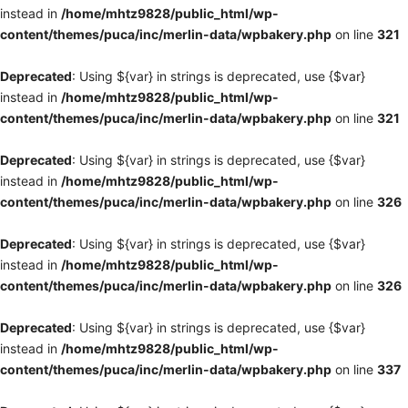
instead in
/home/mhtz9828/public_html/wp-
content/themes/puca/inc/merlin-data/wpbakery.php
on line
321
Deprecated
: Using ${var} in strings is deprecated, use {$var}
instead in
/home/mhtz9828/public_html/wp-
content/themes/puca/inc/merlin-data/wpbakery.php
on line
321
Deprecated
: Using ${var} in strings is deprecated, use {$var}
instead in
/home/mhtz9828/public_html/wp-
content/themes/puca/inc/merlin-data/wpbakery.php
on line
326
Deprecated
: Using ${var} in strings is deprecated, use {$var}
instead in
/home/mhtz9828/public_html/wp-
content/themes/puca/inc/merlin-data/wpbakery.php
on line
326
Deprecated
: Using ${var} in strings is deprecated, use {$var}
instead in
/home/mhtz9828/public_html/wp-
content/themes/puca/inc/merlin-data/wpbakery.php
on line
337