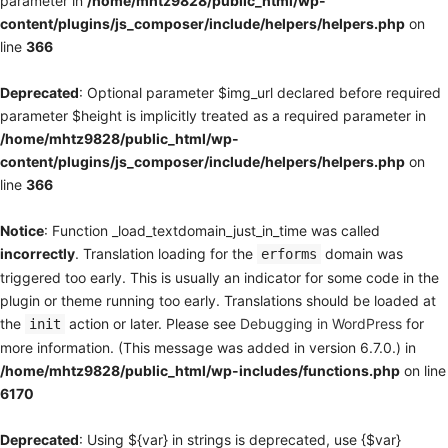
parameter in
/home/mhtz9828/public_html/wp-
content/plugins/js_composer/include/helpers/helpers.php
on
line
366
Deprecated
: Optional parameter $img_url declared before required
parameter $height is implicitly treated as a required parameter in
/home/mhtz9828/public_html/wp-
content/plugins/js_composer/include/helpers/helpers.php
on
line
366
Notice
: Function _load_textdomain_just_in_time was called
incorrectly
. Translation loading for the
domain was
erforms
triggered too early. This is usually an indicator for some code in the
plugin or theme running too early. Translations should be loaded at
the
action or later. Please see
Debugging in WordPress
for
init
more information. (This message was added in version 6.7.0.) in
/home/mhtz9828/public_html/wp-includes/functions.php
on line
6170
Deprecated
: Using ${var} in strings is deprecated, use {$var}