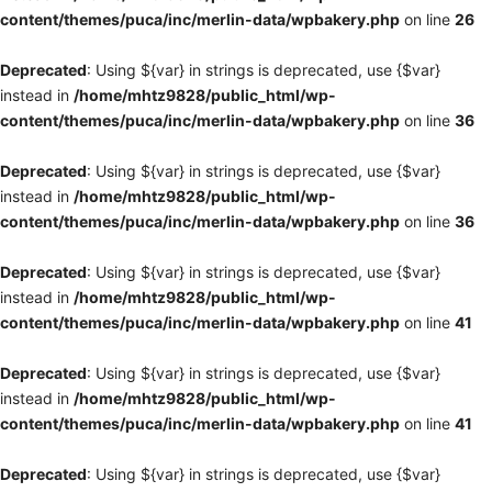
content/themes/puca/inc/merlin-data/wpbakery.php
on line
26
Deprecated
: Using ${var} in strings is deprecated, use {$var}
instead in
/home/mhtz9828/public_html/wp-
content/themes/puca/inc/merlin-data/wpbakery.php
on line
36
Deprecated
: Using ${var} in strings is deprecated, use {$var}
instead in
/home/mhtz9828/public_html/wp-
content/themes/puca/inc/merlin-data/wpbakery.php
on line
36
Deprecated
: Using ${var} in strings is deprecated, use {$var}
instead in
/home/mhtz9828/public_html/wp-
content/themes/puca/inc/merlin-data/wpbakery.php
on line
41
Deprecated
: Using ${var} in strings is deprecated, use {$var}
instead in
/home/mhtz9828/public_html/wp-
content/themes/puca/inc/merlin-data/wpbakery.php
on line
41
Deprecated
: Using ${var} in strings is deprecated, use {$var}