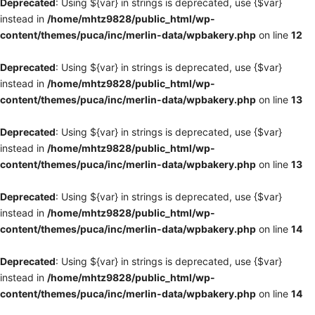
Deprecated
: Using ${var} in strings is deprecated, use {$var}
instead in
/home/mhtz9828/public_html/wp-
content/themes/puca/inc/merlin-data/wpbakery.php
on line
12
Deprecated
: Using ${var} in strings is deprecated, use {$var}
instead in
/home/mhtz9828/public_html/wp-
content/themes/puca/inc/merlin-data/wpbakery.php
on line
13
Deprecated
: Using ${var} in strings is deprecated, use {$var}
instead in
/home/mhtz9828/public_html/wp-
content/themes/puca/inc/merlin-data/wpbakery.php
on line
13
Deprecated
: Using ${var} in strings is deprecated, use {$var}
instead in
/home/mhtz9828/public_html/wp-
content/themes/puca/inc/merlin-data/wpbakery.php
on line
14
Deprecated
: Using ${var} in strings is deprecated, use {$var}
instead in
/home/mhtz9828/public_html/wp-
content/themes/puca/inc/merlin-data/wpbakery.php
on line
14