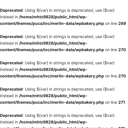
Deprecated
: Using ${var} in strings is deprecated, use {$var}
instead in
/home/mhtz9828/public_html/wp-
content/themes/puca/inc/merlin-data/wpbakery.php
on line
269
Deprecated
: Using ${var} in strings is deprecated, use {$var}
instead in
/home/mhtz9828/public_html/wp-
content/themes/puca/inc/merlin-data/wpbakery.php
on line
270
Deprecated
: Using ${var} in strings is deprecated, use {$var}
instead in
/home/mhtz9828/public_html/wp-
content/themes/puca/inc/merlin-data/wpbakery.php
on line
270
Deprecated
: Using ${var} in strings is deprecated, use {$var}
instead in
/home/mhtz9828/public_html/wp-
content/themes/puca/inc/merlin-data/wpbakery.php
on line
271
Deprecated
: Using ${var} in strings is deprecated, use {$var}
instead in
/home/mhtz9828/public_html/wp-