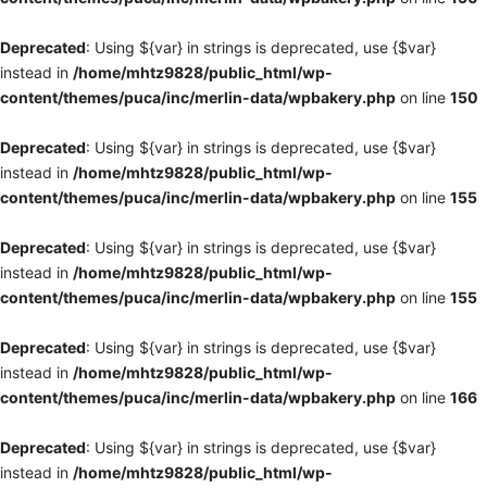
Deprecated
: Using ${var} in strings is deprecated, use {$var}
instead in
/home/mhtz9828/public_html/wp-
content/themes/puca/inc/merlin-data/wpbakery.php
on line
150
Deprecated
: Using ${var} in strings is deprecated, use {$var}
instead in
/home/mhtz9828/public_html/wp-
content/themes/puca/inc/merlin-data/wpbakery.php
on line
155
Deprecated
: Using ${var} in strings is deprecated, use {$var}
instead in
/home/mhtz9828/public_html/wp-
content/themes/puca/inc/merlin-data/wpbakery.php
on line
155
Deprecated
: Using ${var} in strings is deprecated, use {$var}
instead in
/home/mhtz9828/public_html/wp-
content/themes/puca/inc/merlin-data/wpbakery.php
on line
166
Deprecated
: Using ${var} in strings is deprecated, use {$var}
instead in
/home/mhtz9828/public_html/wp-