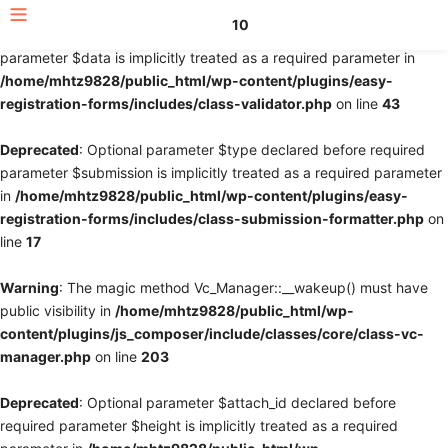
10
Deprecated
: Optional parameter $fields declared before required
parameter $data is implicitly treated as a required parameter in
/home/mhtz9828/public_html/wp-content/plugins/easy-
registration-forms/includes/class-validator.php
on line
43
Deprecated
: Optional parameter $type declared before required
parameter $submission is implicitly treated as a required parameter
in
/home/mhtz9828/public_html/wp-content/plugins/easy-
registration-forms/includes/class-submission-formatter.php
on
line
17
Warning
: The magic method Vc_Manager::__wakeup() must have
public visibility in
/home/mhtz9828/public_html/wp-
content/plugins/js_composer/include/classes/core/class-vc-
manager.php
on line
203
Deprecated
: Optional parameter $attach_id declared before
required parameter $height is implicitly treated as a required