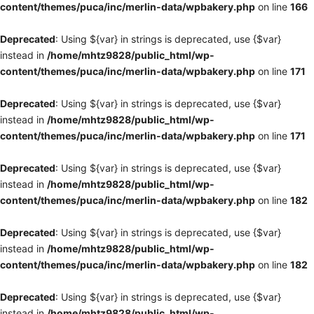
content/themes/puca/inc/merlin-data/wpbakery.php
on line
166
Deprecated
: Using ${var} in strings is deprecated, use {$var}
instead in
/home/mhtz9828/public_html/wp-
content/themes/puca/inc/merlin-data/wpbakery.php
on line
171
Deprecated
: Using ${var} in strings is deprecated, use {$var}
instead in
/home/mhtz9828/public_html/wp-
content/themes/puca/inc/merlin-data/wpbakery.php
on line
171
Deprecated
: Using ${var} in strings is deprecated, use {$var}
instead in
/home/mhtz9828/public_html/wp-
content/themes/puca/inc/merlin-data/wpbakery.php
on line
182
Deprecated
: Using ${var} in strings is deprecated, use {$var}
instead in
/home/mhtz9828/public_html/wp-
content/themes/puca/inc/merlin-data/wpbakery.php
on line
182
Deprecated
: Using ${var} in strings is deprecated, use {$var}
instead in
/home/mhtz9828/public_html/wp-