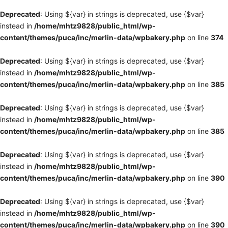
Deprecated
: Using ${var} in strings is deprecated, use {$var}
instead in
/home/mhtz9828/public_html/wp-
content/themes/puca/inc/merlin-data/wpbakery.php
on line
374
Deprecated
: Using ${var} in strings is deprecated, use {$var}
instead in
/home/mhtz9828/public_html/wp-
content/themes/puca/inc/merlin-data/wpbakery.php
on line
385
Deprecated
: Using ${var} in strings is deprecated, use {$var}
instead in
/home/mhtz9828/public_html/wp-
content/themes/puca/inc/merlin-data/wpbakery.php
on line
385
Deprecated
: Using ${var} in strings is deprecated, use {$var}
instead in
/home/mhtz9828/public_html/wp-
content/themes/puca/inc/merlin-data/wpbakery.php
on line
390
Deprecated
: Using ${var} in strings is deprecated, use {$var}
instead in
/home/mhtz9828/public_html/wp-
content/themes/puca/inc/merlin-data/wpbakery.php
on line
390