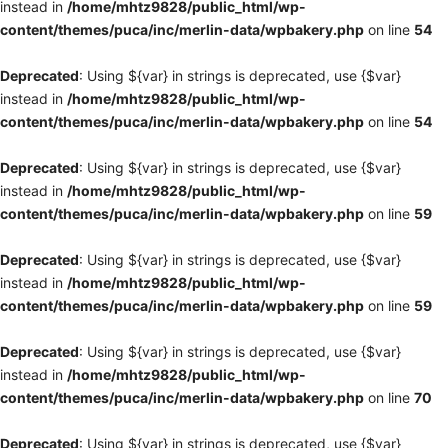
instead in
/home/mhtz9828/public_html/wp-
content/themes/puca/inc/merlin-data/wpbakery.php
on line
54
Deprecated
: Using ${var} in strings is deprecated, use {$var}
instead in
/home/mhtz9828/public_html/wp-
content/themes/puca/inc/merlin-data/wpbakery.php
on line
54
Deprecated
: Using ${var} in strings is deprecated, use {$var}
instead in
/home/mhtz9828/public_html/wp-
content/themes/puca/inc/merlin-data/wpbakery.php
on line
59
Deprecated
: Using ${var} in strings is deprecated, use {$var}
instead in
/home/mhtz9828/public_html/wp-
content/themes/puca/inc/merlin-data/wpbakery.php
on line
59
Deprecated
: Using ${var} in strings is deprecated, use {$var}
instead in
/home/mhtz9828/public_html/wp-
content/themes/puca/inc/merlin-data/wpbakery.php
on line
70
Deprecated
: Using ${var} in strings is deprecated, use {$var}