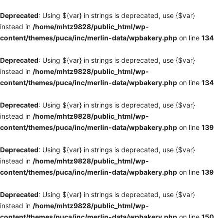
Deprecated
: Using ${var} in strings is deprecated, use {$var}
instead in
/home/mhtz9828/public_html/wp-
content/themes/puca/inc/merlin-data/wpbakery.php
on line
134
Deprecated
: Using ${var} in strings is deprecated, use {$var}
instead in
/home/mhtz9828/public_html/wp-
content/themes/puca/inc/merlin-data/wpbakery.php
on line
134
Deprecated
: Using ${var} in strings is deprecated, use {$var}
instead in
/home/mhtz9828/public_html/wp-
content/themes/puca/inc/merlin-data/wpbakery.php
on line
139
Deprecated
: Using ${var} in strings is deprecated, use {$var}
instead in
/home/mhtz9828/public_html/wp-
content/themes/puca/inc/merlin-data/wpbakery.php
on line
139
Deprecated
: Using ${var} in strings is deprecated, use {$var}
instead in
/home/mhtz9828/public_html/wp-
content/themes/puca/inc/merlin-data/wpbakery.php
on line
150