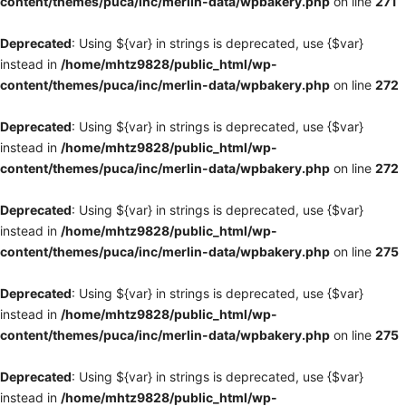
content/themes/puca/inc/merlin-data/wpbakery.php
on line
271
Deprecated
: Using ${var} in strings is deprecated, use {$var}
instead in
/home/mhtz9828/public_html/wp-
content/themes/puca/inc/merlin-data/wpbakery.php
on line
272
Deprecated
: Using ${var} in strings is deprecated, use {$var}
instead in
/home/mhtz9828/public_html/wp-
content/themes/puca/inc/merlin-data/wpbakery.php
on line
272
Deprecated
: Using ${var} in strings is deprecated, use {$var}
instead in
/home/mhtz9828/public_html/wp-
content/themes/puca/inc/merlin-data/wpbakery.php
on line
275
Deprecated
: Using ${var} in strings is deprecated, use {$var}
instead in
/home/mhtz9828/public_html/wp-
content/themes/puca/inc/merlin-data/wpbakery.php
on line
275
Deprecated
: Using ${var} in strings is deprecated, use {$var}
instead in
/home/mhtz9828/public_html/wp-