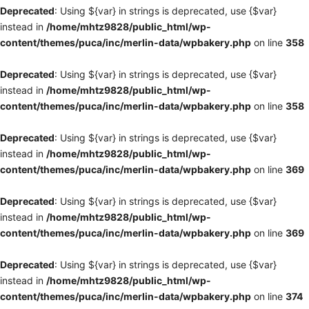
Deprecated
: Using ${var} in strings is deprecated, use {$var}
instead in
/home/mhtz9828/public_html/wp-
content/themes/puca/inc/merlin-data/wpbakery.php
on line
358
Deprecated
: Using ${var} in strings is deprecated, use {$var}
instead in
/home/mhtz9828/public_html/wp-
content/themes/puca/inc/merlin-data/wpbakery.php
on line
358
Deprecated
: Using ${var} in strings is deprecated, use {$var}
instead in
/home/mhtz9828/public_html/wp-
content/themes/puca/inc/merlin-data/wpbakery.php
on line
369
Deprecated
: Using ${var} in strings is deprecated, use {$var}
instead in
/home/mhtz9828/public_html/wp-
content/themes/puca/inc/merlin-data/wpbakery.php
on line
369
Deprecated
: Using ${var} in strings is deprecated, use {$var}
instead in
/home/mhtz9828/public_html/wp-
content/themes/puca/inc/merlin-data/wpbakery.php
on line
374