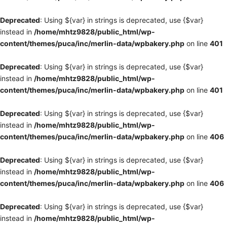
Deprecated
: Using ${var} in strings is deprecated, use {$var}
instead in
/home/mhtz9828/public_html/wp-
content/themes/puca/inc/merlin-data/wpbakery.php
on line
401
Deprecated
: Using ${var} in strings is deprecated, use {$var}
instead in
/home/mhtz9828/public_html/wp-
content/themes/puca/inc/merlin-data/wpbakery.php
on line
401
Deprecated
: Using ${var} in strings is deprecated, use {$var}
instead in
/home/mhtz9828/public_html/wp-
content/themes/puca/inc/merlin-data/wpbakery.php
on line
406
Deprecated
: Using ${var} in strings is deprecated, use {$var}
instead in
/home/mhtz9828/public_html/wp-
content/themes/puca/inc/merlin-data/wpbakery.php
on line
406
Deprecated
: Using ${var} in strings is deprecated, use {$var}
instead in
/home/mhtz9828/public_html/wp-