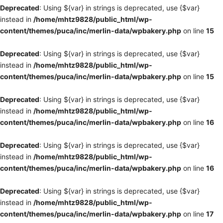
Deprecated
: Using ${var} in strings is deprecated, use {$var}
instead in
/home/mhtz9828/public_html/wp-
content/themes/puca/inc/merlin-data/wpbakery.php
on line
15
Deprecated
: Using ${var} in strings is deprecated, use {$var}
instead in
/home/mhtz9828/public_html/wp-
content/themes/puca/inc/merlin-data/wpbakery.php
on line
15
Deprecated
: Using ${var} in strings is deprecated, use {$var}
instead in
/home/mhtz9828/public_html/wp-
content/themes/puca/inc/merlin-data/wpbakery.php
on line
16
Deprecated
: Using ${var} in strings is deprecated, use {$var}
instead in
/home/mhtz9828/public_html/wp-
content/themes/puca/inc/merlin-data/wpbakery.php
on line
16
Deprecated
: Using ${var} in strings is deprecated, use {$var}
instead in
/home/mhtz9828/public_html/wp-
content/themes/puca/inc/merlin-data/wpbakery.php
on line
17