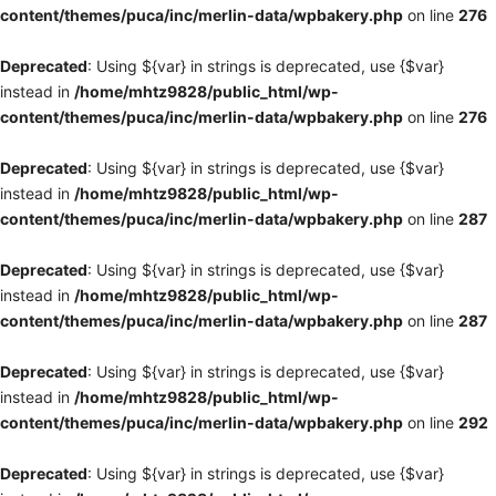
content/themes/puca/inc/merlin-data/wpbakery.php
on line
276
Deprecated
: Using ${var} in strings is deprecated, use {$var}
instead in
/home/mhtz9828/public_html/wp-
content/themes/puca/inc/merlin-data/wpbakery.php
on line
276
Deprecated
: Using ${var} in strings is deprecated, use {$var}
instead in
/home/mhtz9828/public_html/wp-
content/themes/puca/inc/merlin-data/wpbakery.php
on line
287
Deprecated
: Using ${var} in strings is deprecated, use {$var}
instead in
/home/mhtz9828/public_html/wp-
content/themes/puca/inc/merlin-data/wpbakery.php
on line
287
Deprecated
: Using ${var} in strings is deprecated, use {$var}
instead in
/home/mhtz9828/public_html/wp-
content/themes/puca/inc/merlin-data/wpbakery.php
on line
292
Deprecated
: Using ${var} in strings is deprecated, use {$var}