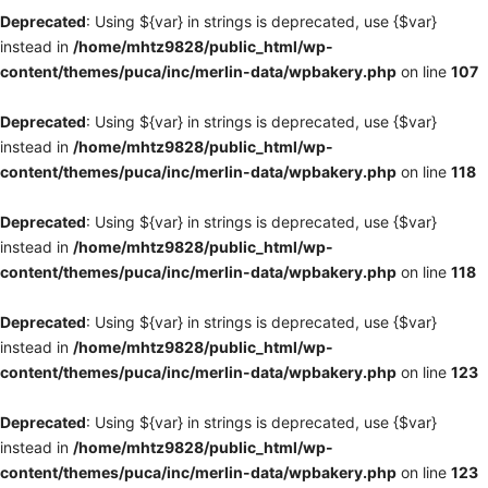
Deprecated
: Using ${var} in strings is deprecated, use {$var}
instead in
/home/mhtz9828/public_html/wp-
content/themes/puca/inc/merlin-data/wpbakery.php
on line
107
Deprecated
: Using ${var} in strings is deprecated, use {$var}
instead in
/home/mhtz9828/public_html/wp-
content/themes/puca/inc/merlin-data/wpbakery.php
on line
118
Deprecated
: Using ${var} in strings is deprecated, use {$var}
instead in
/home/mhtz9828/public_html/wp-
content/themes/puca/inc/merlin-data/wpbakery.php
on line
118
Deprecated
: Using ${var} in strings is deprecated, use {$var}
instead in
/home/mhtz9828/public_html/wp-
content/themes/puca/inc/merlin-data/wpbakery.php
on line
123
Deprecated
: Using ${var} in strings is deprecated, use {$var}
instead in
/home/mhtz9828/public_html/wp-
content/themes/puca/inc/merlin-data/wpbakery.php
on line
123