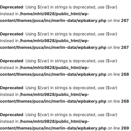
Deprecated
: Using ${var} in strings is deprecated, use {$var}
instead in
/home/mhtz9828/public_html/wp-
content/themes/puca/inc/merlin-data/wpbakery.php
on line
267
Deprecated
: Using ${var} in strings is deprecated, use {$var}
instead in
/home/mhtz9828/public_html/wp-
content/themes/puca/inc/merlin-data/wpbakery.php
on line
267
Deprecated
: Using ${var} in strings is deprecated, use {$var}
instead in
/home/mhtz9828/public_html/wp-
content/themes/puca/inc/merlin-data/wpbakery.php
on line
268
Deprecated
: Using ${var} in strings is deprecated, use {$var}
instead in
/home/mhtz9828/public_html/wp-
content/themes/puca/inc/merlin-data/wpbakery.php
on line
268
Deprecated
: Using ${var} in strings is deprecated, use {$var}
instead in
/home/mhtz9828/public_html/wp-
content/themes/puca/inc/merlin-data/wpbakery.php
on line
269