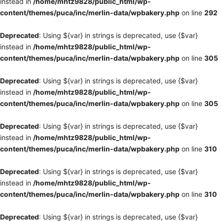
instead in
/home/mhtz9828/public_html/wp-
content/themes/puca/inc/merlin-data/wpbakery.php
on line
292
Deprecated
: Using ${var} in strings is deprecated, use {$var}
instead in
/home/mhtz9828/public_html/wp-
content/themes/puca/inc/merlin-data/wpbakery.php
on line
305
Deprecated
: Using ${var} in strings is deprecated, use {$var}
instead in
/home/mhtz9828/public_html/wp-
content/themes/puca/inc/merlin-data/wpbakery.php
on line
305
Deprecated
: Using ${var} in strings is deprecated, use {$var}
instead in
/home/mhtz9828/public_html/wp-
content/themes/puca/inc/merlin-data/wpbakery.php
on line
310
Deprecated
: Using ${var} in strings is deprecated, use {$var}
instead in
/home/mhtz9828/public_html/wp-
content/themes/puca/inc/merlin-data/wpbakery.php
on line
310
Deprecated
: Using ${var} in strings is deprecated, use {$var}