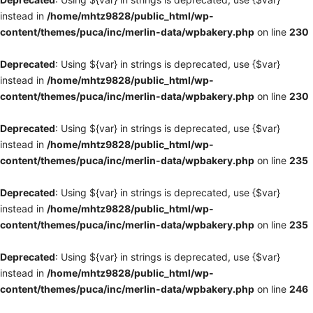
instead in
/home/mhtz9828/public_html/wp-
content/themes/puca/inc/merlin-data/wpbakery.php
on line
230
Deprecated
: Using ${var} in strings is deprecated, use {$var}
instead in
/home/mhtz9828/public_html/wp-
content/themes/puca/inc/merlin-data/wpbakery.php
on line
230
Deprecated
: Using ${var} in strings is deprecated, use {$var}
instead in
/home/mhtz9828/public_html/wp-
content/themes/puca/inc/merlin-data/wpbakery.php
on line
235
Deprecated
: Using ${var} in strings is deprecated, use {$var}
instead in
/home/mhtz9828/public_html/wp-
content/themes/puca/inc/merlin-data/wpbakery.php
on line
235
Deprecated
: Using ${var} in strings is deprecated, use {$var}
instead in
/home/mhtz9828/public_html/wp-
content/themes/puca/inc/merlin-data/wpbakery.php
on line
246