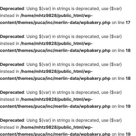
Deprecated
: Using ${var} in strings is deprecated, use {$var}
instead in
/home/mhtz9828/public_html/wp-
content/themes/puca/inc/merlin-data/wpbakery.php
on line
17
Deprecated
: Using ${var} in strings is deprecated, use {$var}
instead in
/home/mhtz9828/public_html/wp-
content/themes/puca/inc/merlin-data/wpbakery.php
on line
18
Deprecated
: Using ${var} in strings is deprecated, use {$var}
instead in
/home/mhtz9828/public_html/wp-
content/themes/puca/inc/merlin-data/wpbakery.php
on line
18
Deprecated
: Using ${var} in strings is deprecated, use {$var}
instead in
/home/mhtz9828/public_html/wp-
content/themes/puca/inc/merlin-data/wpbakery.php
on line
19
Deprecated
: Using ${var} in strings is deprecated, use {$var}
instead in
/home/mhtz9828/public_html/wp-
content/themes/puca/inc/merlin-data/wpbakery.php
on line
19