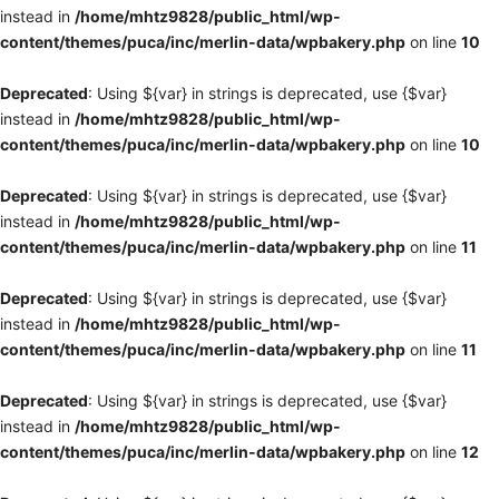
instead in
/home/mhtz9828/public_html/wp-
content/themes/puca/inc/merlin-data/wpbakery.php
on line
10
Deprecated
: Using ${var} in strings is deprecated, use {$var}
instead in
/home/mhtz9828/public_html/wp-
content/themes/puca/inc/merlin-data/wpbakery.php
on line
10
Deprecated
: Using ${var} in strings is deprecated, use {$var}
instead in
/home/mhtz9828/public_html/wp-
content/themes/puca/inc/merlin-data/wpbakery.php
on line
11
Deprecated
: Using ${var} in strings is deprecated, use {$var}
instead in
/home/mhtz9828/public_html/wp-
content/themes/puca/inc/merlin-data/wpbakery.php
on line
11
Deprecated
: Using ${var} in strings is deprecated, use {$var}
instead in
/home/mhtz9828/public_html/wp-
content/themes/puca/inc/merlin-data/wpbakery.php
on line
12