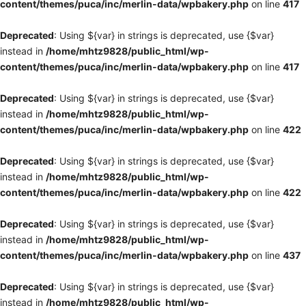
content/themes/puca/inc/merlin-data/wpbakery.php
on line
417
Deprecated
: Using ${var} in strings is deprecated, use {$var}
instead in
/home/mhtz9828/public_html/wp-
content/themes/puca/inc/merlin-data/wpbakery.php
on line
417
Deprecated
: Using ${var} in strings is deprecated, use {$var}
instead in
/home/mhtz9828/public_html/wp-
content/themes/puca/inc/merlin-data/wpbakery.php
on line
422
Deprecated
: Using ${var} in strings is deprecated, use {$var}
instead in
/home/mhtz9828/public_html/wp-
content/themes/puca/inc/merlin-data/wpbakery.php
on line
422
Deprecated
: Using ${var} in strings is deprecated, use {$var}
instead in
/home/mhtz9828/public_html/wp-
content/themes/puca/inc/merlin-data/wpbakery.php
on line
437
Deprecated
: Using ${var} in strings is deprecated, use {$var}
instead in
/home/mhtz9828/public_html/wp-