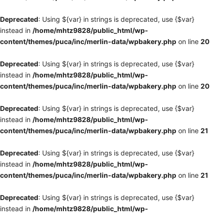
Deprecated
: Using ${var} in strings is deprecated, use {$var}
instead in
/home/mhtz9828/public_html/wp-
content/themes/puca/inc/merlin-data/wpbakery.php
on line
20
Deprecated
: Using ${var} in strings is deprecated, use {$var}
instead in
/home/mhtz9828/public_html/wp-
content/themes/puca/inc/merlin-data/wpbakery.php
on line
20
Deprecated
: Using ${var} in strings is deprecated, use {$var}
instead in
/home/mhtz9828/public_html/wp-
content/themes/puca/inc/merlin-data/wpbakery.php
on line
21
Deprecated
: Using ${var} in strings is deprecated, use {$var}
instead in
/home/mhtz9828/public_html/wp-
content/themes/puca/inc/merlin-data/wpbakery.php
on line
21
Deprecated
: Using ${var} in strings is deprecated, use {$var}
instead in
/home/mhtz9828/public_html/wp-