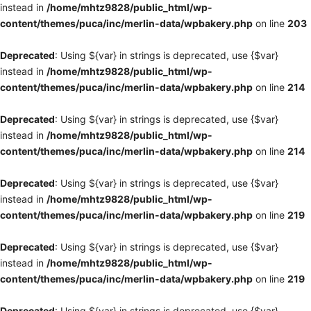
instead in
/home/mhtz9828/public_html/wp-
content/themes/puca/inc/merlin-data/wpbakery.php
on line
203
Deprecated
: Using ${var} in strings is deprecated, use {$var}
instead in
/home/mhtz9828/public_html/wp-
content/themes/puca/inc/merlin-data/wpbakery.php
on line
214
Deprecated
: Using ${var} in strings is deprecated, use {$var}
instead in
/home/mhtz9828/public_html/wp-
content/themes/puca/inc/merlin-data/wpbakery.php
on line
214
Deprecated
: Using ${var} in strings is deprecated, use {$var}
instead in
/home/mhtz9828/public_html/wp-
content/themes/puca/inc/merlin-data/wpbakery.php
on line
219
Deprecated
: Using ${var} in strings is deprecated, use {$var}
instead in
/home/mhtz9828/public_html/wp-
content/themes/puca/inc/merlin-data/wpbakery.php
on line
219
Deprecated
: Using ${var} in strings is deprecated, use {$var}