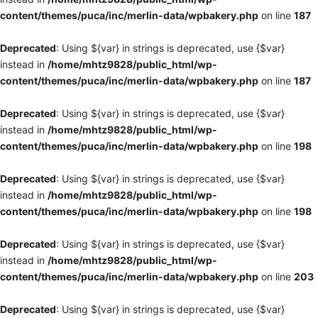
content/themes/puca/inc/merlin-data/wpbakery.php
on line
187
Deprecated
: Using ${var} in strings is deprecated, use {$var}
instead in
/home/mhtz9828/public_html/wp-
content/themes/puca/inc/merlin-data/wpbakery.php
on line
187
Deprecated
: Using ${var} in strings is deprecated, use {$var}
instead in
/home/mhtz9828/public_html/wp-
content/themes/puca/inc/merlin-data/wpbakery.php
on line
198
Deprecated
: Using ${var} in strings is deprecated, use {$var}
instead in
/home/mhtz9828/public_html/wp-
content/themes/puca/inc/merlin-data/wpbakery.php
on line
198
Deprecated
: Using ${var} in strings is deprecated, use {$var}
instead in
/home/mhtz9828/public_html/wp-
content/themes/puca/inc/merlin-data/wpbakery.php
on line
203
Deprecated
: Using ${var} in strings is deprecated, use {$var}