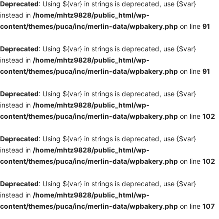
Deprecated
: Using ${var} in strings is deprecated, use {$var}
instead in
/home/mhtz9828/public_html/wp-
content/themes/puca/inc/merlin-data/wpbakery.php
on line
91
Deprecated
: Using ${var} in strings is deprecated, use {$var}
instead in
/home/mhtz9828/public_html/wp-
content/themes/puca/inc/merlin-data/wpbakery.php
on line
91
Deprecated
: Using ${var} in strings is deprecated, use {$var}
instead in
/home/mhtz9828/public_html/wp-
content/themes/puca/inc/merlin-data/wpbakery.php
on line
102
Deprecated
: Using ${var} in strings is deprecated, use {$var}
instead in
/home/mhtz9828/public_html/wp-
content/themes/puca/inc/merlin-data/wpbakery.php
on line
102
Deprecated
: Using ${var} in strings is deprecated, use {$var}
instead in
/home/mhtz9828/public_html/wp-
content/themes/puca/inc/merlin-data/wpbakery.php
on line
107