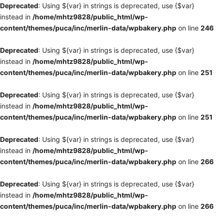
Deprecated
: Using ${var} in strings is deprecated, use {$var}
instead in
/home/mhtz9828/public_html/wp-
content/themes/puca/inc/merlin-data/wpbakery.php
on line
246
Deprecated
: Using ${var} in strings is deprecated, use {$var}
instead in
/home/mhtz9828/public_html/wp-
content/themes/puca/inc/merlin-data/wpbakery.php
on line
251
Deprecated
: Using ${var} in strings is deprecated, use {$var}
instead in
/home/mhtz9828/public_html/wp-
content/themes/puca/inc/merlin-data/wpbakery.php
on line
251
Deprecated
: Using ${var} in strings is deprecated, use {$var}
instead in
/home/mhtz9828/public_html/wp-
content/themes/puca/inc/merlin-data/wpbakery.php
on line
266
Deprecated
: Using ${var} in strings is deprecated, use {$var}
instead in
/home/mhtz9828/public_html/wp-
content/themes/puca/inc/merlin-data/wpbakery.php
on line
266