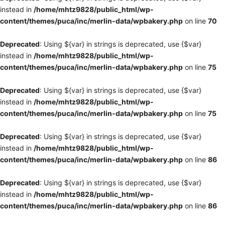
instead in
/home/mhtz9828/public_html/wp-
content/themes/puca/inc/merlin-data/wpbakery.php
on line
70
Deprecated
: Using ${var} in strings is deprecated, use {$var}
instead in
/home/mhtz9828/public_html/wp-
content/themes/puca/inc/merlin-data/wpbakery.php
on line
75
Deprecated
: Using ${var} in strings is deprecated, use {$var}
instead in
/home/mhtz9828/public_html/wp-
content/themes/puca/inc/merlin-data/wpbakery.php
on line
75
Deprecated
: Using ${var} in strings is deprecated, use {$var}
instead in
/home/mhtz9828/public_html/wp-
content/themes/puca/inc/merlin-data/wpbakery.php
on line
86
Deprecated
: Using ${var} in strings is deprecated, use {$var}
instead in
/home/mhtz9828/public_html/wp-
content/themes/puca/inc/merlin-data/wpbakery.php
on line
86