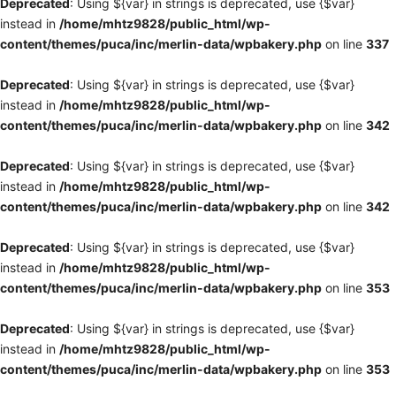
Deprecated
: Using ${var} in strings is deprecated, use {$var}
instead in
/home/mhtz9828/public_html/wp-
content/themes/puca/inc/merlin-data/wpbakery.php
on line
337
Deprecated
: Using ${var} in strings is deprecated, use {$var}
instead in
/home/mhtz9828/public_html/wp-
content/themes/puca/inc/merlin-data/wpbakery.php
on line
342
Deprecated
: Using ${var} in strings is deprecated, use {$var}
instead in
/home/mhtz9828/public_html/wp-
content/themes/puca/inc/merlin-data/wpbakery.php
on line
342
Deprecated
: Using ${var} in strings is deprecated, use {$var}
instead in
/home/mhtz9828/public_html/wp-
content/themes/puca/inc/merlin-data/wpbakery.php
on line
353
Deprecated
: Using ${var} in strings is deprecated, use {$var}
instead in
/home/mhtz9828/public_html/wp-
content/themes/puca/inc/merlin-data/wpbakery.php
on line
353