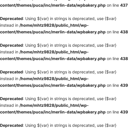
content/themes/puca/inc/merlin-data/wpbakery.php
on line
437
Deprecated
: Using ${var} in strings is deprecated, use {$var}
instead in
/home/mhtz9828/public_html/wp-
content/themes/puca/inc/merlin-data/wpbakery.php
on line
438
Deprecated
: Using ${var} in strings is deprecated, use {$var}
instead in
/home/mhtz9828/public_html/wp-
content/themes/puca/inc/merlin-data/wpbakery.php
on line
438
Deprecated
: Using ${var} in strings is deprecated, use {$var}
instead in
/home/mhtz9828/public_html/wp-
content/themes/puca/inc/merlin-data/wpbakery.php
on line
439
Deprecated
: Using ${var} in strings is deprecated, use {$var}
instead in
/home/mhtz9828/public_html/wp-
content/themes/puca/inc/merlin-data/wpbakery.php
on line
439
Deprecated
: Using ${var} in strings is deprecated, use {$var}