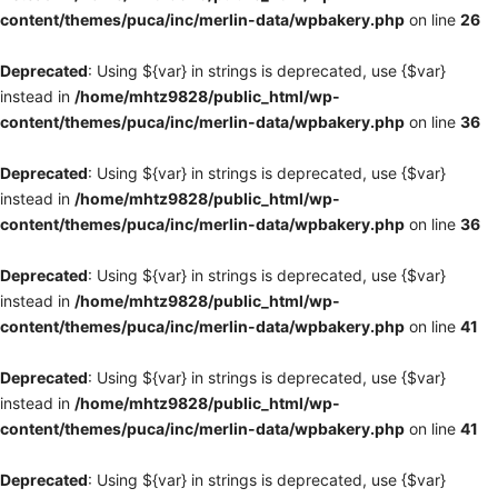
content/themes/puca/inc/merlin-data/wpbakery.php
on line
26
Deprecated
: Using ${var} in strings is deprecated, use {$var}
instead in
/home/mhtz9828/public_html/wp-
content/themes/puca/inc/merlin-data/wpbakery.php
on line
36
Deprecated
: Using ${var} in strings is deprecated, use {$var}
instead in
/home/mhtz9828/public_html/wp-
content/themes/puca/inc/merlin-data/wpbakery.php
on line
36
Deprecated
: Using ${var} in strings is deprecated, use {$var}
instead in
/home/mhtz9828/public_html/wp-
content/themes/puca/inc/merlin-data/wpbakery.php
on line
41
Deprecated
: Using ${var} in strings is deprecated, use {$var}
instead in
/home/mhtz9828/public_html/wp-
content/themes/puca/inc/merlin-data/wpbakery.php
on line
41
Deprecated
: Using ${var} in strings is deprecated, use {$var}