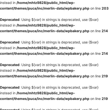
instead in
/home/mhtz9828/public_html/wp-
content/themes/puca/inc/merlin-data/wpbakery.php
on line
203
Deprecated
: Using ${var} in strings is deprecated, use {$var}
instead in
/home/mhtz9828/public_html/wp-
content/themes/puca/inc/merlin-data/wpbakery.php
on line
214
Deprecated
: Using ${var} in strings is deprecated, use {$var}
instead in
/home/mhtz9828/public_html/wp-
content/themes/puca/inc/merlin-data/wpbakery.php
on line
214
Deprecated
: Using ${var} in strings is deprecated, use {$var}
instead in
/home/mhtz9828/public_html/wp-
content/themes/puca/inc/merlin-data/wpbakery.php
on line
219
Deprecated
: Using ${var} in strings is deprecated, use {$var}
instead in
/home/mhtz9828/public_html/wp-
content/themes/puca/inc/merlin-data/wpbakery.php
on line
219
Deprecated
: Using ${var} in strings is deprecated, use {$var}