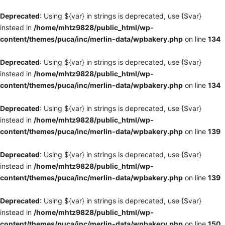
Deprecated
: Using ${var} in strings is deprecated, use {$var}
instead in
/home/mhtz9828/public_html/wp-
content/themes/puca/inc/merlin-data/wpbakery.php
on line
134
Deprecated
: Using ${var} in strings is deprecated, use {$var}
instead in
/home/mhtz9828/public_html/wp-
content/themes/puca/inc/merlin-data/wpbakery.php
on line
134
Deprecated
: Using ${var} in strings is deprecated, use {$var}
instead in
/home/mhtz9828/public_html/wp-
content/themes/puca/inc/merlin-data/wpbakery.php
on line
139
Deprecated
: Using ${var} in strings is deprecated, use {$var}
instead in
/home/mhtz9828/public_html/wp-
content/themes/puca/inc/merlin-data/wpbakery.php
on line
139
Deprecated
: Using ${var} in strings is deprecated, use {$var}
instead in
/home/mhtz9828/public_html/wp-
content/themes/puca/inc/merlin-data/wpbakery.php
on line
150