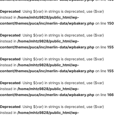
Deprecated
: Using ${var} in strings is deprecated, use {$var}
instead in
/home/mhtz9828/public_html/wp-
content/themes/puca/inc/merlin-data/wpbakery.php
on line
150
Deprecated
: Using ${var} in strings is deprecated, use {$var}
instead in
/home/mhtz9828/public_html/wp-
content/themes/puca/inc/merlin-data/wpbakery.php
on line
155
Deprecated
: Using ${var} in strings is deprecated, use {$var}
instead in
/home/mhtz9828/public_html/wp-
content/themes/puca/inc/merlin-data/wpbakery.php
on line
155
Deprecated
: Using ${var} in strings is deprecated, use {$var}
instead in
/home/mhtz9828/public_html/wp-
content/themes/puca/inc/merlin-data/wpbakery.php
on line
166
Deprecated
: Using ${var} in strings is deprecated, use {$var}
instead in
/home/mhtz9828/public_html/wp-