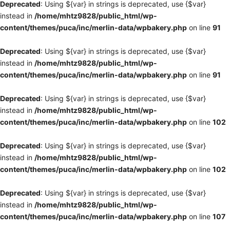
Deprecated
: Using ${var} in strings is deprecated, use {$var}
instead in
/home/mhtz9828/public_html/wp-
content/themes/puca/inc/merlin-data/wpbakery.php
on line
91
Deprecated
: Using ${var} in strings is deprecated, use {$var}
instead in
/home/mhtz9828/public_html/wp-
content/themes/puca/inc/merlin-data/wpbakery.php
on line
91
Deprecated
: Using ${var} in strings is deprecated, use {$var}
instead in
/home/mhtz9828/public_html/wp-
content/themes/puca/inc/merlin-data/wpbakery.php
on line
102
Deprecated
: Using ${var} in strings is deprecated, use {$var}
instead in
/home/mhtz9828/public_html/wp-
content/themes/puca/inc/merlin-data/wpbakery.php
on line
102
Deprecated
: Using ${var} in strings is deprecated, use {$var}
instead in
/home/mhtz9828/public_html/wp-
content/themes/puca/inc/merlin-data/wpbakery.php
on line
107