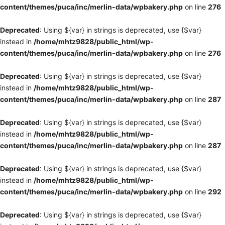
content/themes/puca/inc/merlin-data/wpbakery.php
on line
276
Deprecated
: Using ${var} in strings is deprecated, use {$var}
instead in
/home/mhtz9828/public_html/wp-
content/themes/puca/inc/merlin-data/wpbakery.php
on line
276
Deprecated
: Using ${var} in strings is deprecated, use {$var}
instead in
/home/mhtz9828/public_html/wp-
content/themes/puca/inc/merlin-data/wpbakery.php
on line
287
Deprecated
: Using ${var} in strings is deprecated, use {$var}
instead in
/home/mhtz9828/public_html/wp-
content/themes/puca/inc/merlin-data/wpbakery.php
on line
287
Deprecated
: Using ${var} in strings is deprecated, use {$var}
instead in
/home/mhtz9828/public_html/wp-
content/themes/puca/inc/merlin-data/wpbakery.php
on line
292
Deprecated
: Using ${var} in strings is deprecated, use {$var}