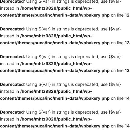
Deprecated
: Using ${var} in strings is deprecated, use {$var}
instead in
/home/mhtz9828/public_html/wp-
content/themes/puca/inc/merlin-data/wpbakery.php
on line
12
Deprecated
: Using ${var} in strings is deprecated, use {$var}
instead in
/home/mhtz9828/public_html/wp-
content/themes/puca/inc/merlin-data/wpbakery.php
on line
13
Deprecated
: Using ${var} in strings is deprecated, use {$var}
instead in
/home/mhtz9828/public_html/wp-
content/themes/puca/inc/merlin-data/wpbakery.php
on line
13
Deprecated
: Using ${var} in strings is deprecated, use {$var}
instead in
/home/mhtz9828/public_html/wp-
content/themes/puca/inc/merlin-data/wpbakery.php
on line
14
Deprecated
: Using ${var} in strings is deprecated, use {$var}
instead in
/home/mhtz9828/public_html/wp-
content/themes/puca/inc/merlin-data/wpbakery.php
on line
14