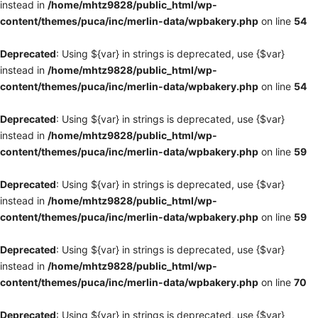
instead in
/home/mhtz9828/public_html/wp-
content/themes/puca/inc/merlin-data/wpbakery.php
on line
54
Deprecated
: Using ${var} in strings is deprecated, use {$var}
instead in
/home/mhtz9828/public_html/wp-
content/themes/puca/inc/merlin-data/wpbakery.php
on line
54
Deprecated
: Using ${var} in strings is deprecated, use {$var}
instead in
/home/mhtz9828/public_html/wp-
content/themes/puca/inc/merlin-data/wpbakery.php
on line
59
Deprecated
: Using ${var} in strings is deprecated, use {$var}
instead in
/home/mhtz9828/public_html/wp-
content/themes/puca/inc/merlin-data/wpbakery.php
on line
59
Deprecated
: Using ${var} in strings is deprecated, use {$var}
instead in
/home/mhtz9828/public_html/wp-
content/themes/puca/inc/merlin-data/wpbakery.php
on line
70
Deprecated
: Using ${var} in strings is deprecated, use {$var}