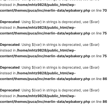
instead in
/home/mhtz9828/public_html/wp-
content/themes/puca/inc/merlin-data/wpbakery.php
on line
70
Deprecated
: Using ${var} in strings is deprecated, use {$var}
instead in
/home/mhtz9828/public_html/wp-
content/themes/puca/inc/merlin-data/wpbakery.php
on line
75
Deprecated
: Using ${var} in strings is deprecated, use {$var}
instead in
/home/mhtz9828/public_html/wp-
content/themes/puca/inc/merlin-data/wpbakery.php
on line
75
Deprecated
: Using ${var} in strings is deprecated, use {$var}
instead in
/home/mhtz9828/public_html/wp-
content/themes/puca/inc/merlin-data/wpbakery.php
on line
86
Deprecated
: Using ${var} in strings is deprecated, use {$var}
instead in
/home/mhtz9828/public_html/wp-
content/themes/puca/inc/merlin-data/wpbakery.php
on line
86