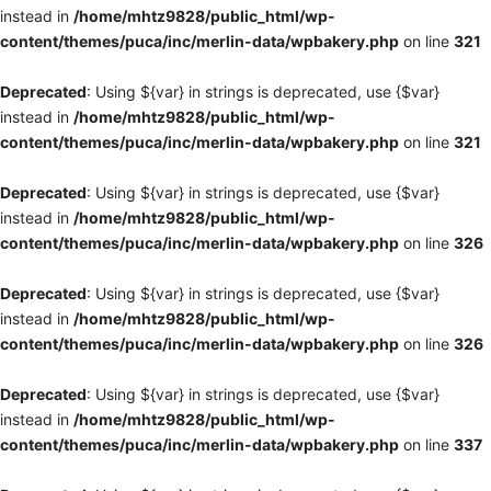
instead in
/home/mhtz9828/public_html/wp-
content/themes/puca/inc/merlin-data/wpbakery.php
on line
321
Deprecated
: Using ${var} in strings is deprecated, use {$var}
instead in
/home/mhtz9828/public_html/wp-
content/themes/puca/inc/merlin-data/wpbakery.php
on line
321
Deprecated
: Using ${var} in strings is deprecated, use {$var}
instead in
/home/mhtz9828/public_html/wp-
content/themes/puca/inc/merlin-data/wpbakery.php
on line
326
Deprecated
: Using ${var} in strings is deprecated, use {$var}
instead in
/home/mhtz9828/public_html/wp-
content/themes/puca/inc/merlin-data/wpbakery.php
on line
326
Deprecated
: Using ${var} in strings is deprecated, use {$var}
instead in
/home/mhtz9828/public_html/wp-
content/themes/puca/inc/merlin-data/wpbakery.php
on line
337