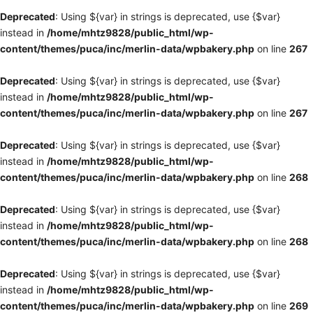
Deprecated
: Using ${var} in strings is deprecated, use {$var}
instead in
/home/mhtz9828/public_html/wp-
content/themes/puca/inc/merlin-data/wpbakery.php
on line
267
Deprecated
: Using ${var} in strings is deprecated, use {$var}
instead in
/home/mhtz9828/public_html/wp-
content/themes/puca/inc/merlin-data/wpbakery.php
on line
267
Deprecated
: Using ${var} in strings is deprecated, use {$var}
instead in
/home/mhtz9828/public_html/wp-
content/themes/puca/inc/merlin-data/wpbakery.php
on line
268
Deprecated
: Using ${var} in strings is deprecated, use {$var}
instead in
/home/mhtz9828/public_html/wp-
content/themes/puca/inc/merlin-data/wpbakery.php
on line
268
Deprecated
: Using ${var} in strings is deprecated, use {$var}
instead in
/home/mhtz9828/public_html/wp-
content/themes/puca/inc/merlin-data/wpbakery.php
on line
269