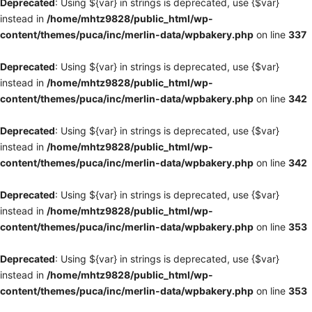
Deprecated
: Using ${var} in strings is deprecated, use {$var}
instead in
/home/mhtz9828/public_html/wp-
content/themes/puca/inc/merlin-data/wpbakery.php
on line
337
Deprecated
: Using ${var} in strings is deprecated, use {$var}
instead in
/home/mhtz9828/public_html/wp-
content/themes/puca/inc/merlin-data/wpbakery.php
on line
342
Deprecated
: Using ${var} in strings is deprecated, use {$var}
instead in
/home/mhtz9828/public_html/wp-
content/themes/puca/inc/merlin-data/wpbakery.php
on line
342
Deprecated
: Using ${var} in strings is deprecated, use {$var}
instead in
/home/mhtz9828/public_html/wp-
content/themes/puca/inc/merlin-data/wpbakery.php
on line
353
Deprecated
: Using ${var} in strings is deprecated, use {$var}
instead in
/home/mhtz9828/public_html/wp-
content/themes/puca/inc/merlin-data/wpbakery.php
on line
353