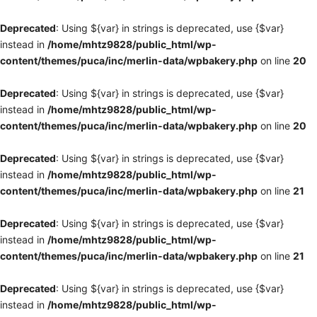
Deprecated
: Using ${var} in strings is deprecated, use {$var}
instead in
/home/mhtz9828/public_html/wp-
content/themes/puca/inc/merlin-data/wpbakery.php
on line
20
Deprecated
: Using ${var} in strings is deprecated, use {$var}
instead in
/home/mhtz9828/public_html/wp-
content/themes/puca/inc/merlin-data/wpbakery.php
on line
20
Deprecated
: Using ${var} in strings is deprecated, use {$var}
instead in
/home/mhtz9828/public_html/wp-
content/themes/puca/inc/merlin-data/wpbakery.php
on line
21
Deprecated
: Using ${var} in strings is deprecated, use {$var}
instead in
/home/mhtz9828/public_html/wp-
content/themes/puca/inc/merlin-data/wpbakery.php
on line
21
Deprecated
: Using ${var} in strings is deprecated, use {$var}
instead in
/home/mhtz9828/public_html/wp-