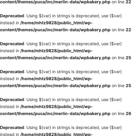
content/themes/puca/inc/merlin-data/wpbakery.php
on line
22
Deprecated
: Using ${var} in strings is deprecated, use {$var}
instead in
/home/mhtz9828/public_html/wp-
content/themes/puca/inc/merlin-data/wpbakery.php
on line
22
Deprecated
: Using ${var} in strings is deprecated, use {$var}
instead in
/home/mhtz9828/public_html/wp-
content/themes/puca/inc/merlin-data/wpbakery.php
on line
25
Deprecated
: Using ${var} in strings is deprecated, use {$var}
instead in
/home/mhtz9828/public_html/wp-
content/themes/puca/inc/merlin-data/wpbakery.php
on line
25
Deprecated
: Using ${var} in strings is deprecated, use {$var}
instead in
/home/mhtz9828/public_html/wp-
content/themes/puca/inc/merlin-data/wpbakery.php
on line
26
Deprecated
: Using ${var} in strings is deprecated, use {$var}
instead in
/home/mhtz9828/public_html/wp-