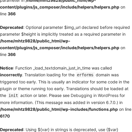
parameter in
/home/mhtz9828/public_html/wp-
content/plugins/js_composer/include/helpers/helpers.php
on
line
366
Deprecated
: Optional parameter $img_url declared before required
parameter $height is implicitly treated as a required parameter in
/home/mhtz9828/public_html/wp-
content/plugins/js_composer/include/helpers/helpers.php
on
line
366
Notice
: Function _load_textdomain_just_in_time was called
incorrectly
. Translation loading for the
domain was
erforms
triggered too early. This is usually an indicator for some code in the
plugin or theme running too early. Translations should be loaded at
the
action or later. Please see
Debugging in WordPress
for
init
more information. (This message was added in version 6.7.0.) in
/home/mhtz9828/public_html/wp-includes/functions.php
on line
6170
Deprecated
: Using ${var} in strings is deprecated, use {$var}