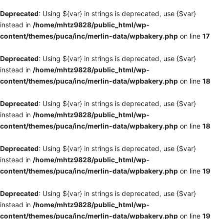
Deprecated
: Using ${var} in strings is deprecated, use {$var}
instead in
/home/mhtz9828/public_html/wp-
content/themes/puca/inc/merlin-data/wpbakery.php
on line
17
Deprecated
: Using ${var} in strings is deprecated, use {$var}
instead in
/home/mhtz9828/public_html/wp-
content/themes/puca/inc/merlin-data/wpbakery.php
on line
18
Deprecated
: Using ${var} in strings is deprecated, use {$var}
instead in
/home/mhtz9828/public_html/wp-
content/themes/puca/inc/merlin-data/wpbakery.php
on line
18
Deprecated
: Using ${var} in strings is deprecated, use {$var}
instead in
/home/mhtz9828/public_html/wp-
content/themes/puca/inc/merlin-data/wpbakery.php
on line
19
Deprecated
: Using ${var} in strings is deprecated, use {$var}
instead in
/home/mhtz9828/public_html/wp-
content/themes/puca/inc/merlin-data/wpbakery.php
on line
19