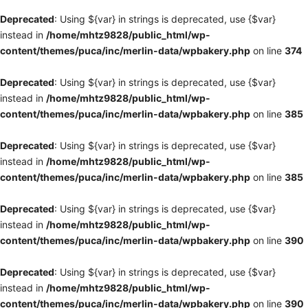
Deprecated
: Using ${var} in strings is deprecated, use {$var}
instead in
/home/mhtz9828/public_html/wp-
content/themes/puca/inc/merlin-data/wpbakery.php
on line
374
Deprecated
: Using ${var} in strings is deprecated, use {$var}
instead in
/home/mhtz9828/public_html/wp-
content/themes/puca/inc/merlin-data/wpbakery.php
on line
385
Deprecated
: Using ${var} in strings is deprecated, use {$var}
instead in
/home/mhtz9828/public_html/wp-
content/themes/puca/inc/merlin-data/wpbakery.php
on line
385
Deprecated
: Using ${var} in strings is deprecated, use {$var}
instead in
/home/mhtz9828/public_html/wp-
content/themes/puca/inc/merlin-data/wpbakery.php
on line
390
Deprecated
: Using ${var} in strings is deprecated, use {$var}
instead in
/home/mhtz9828/public_html/wp-
content/themes/puca/inc/merlin-data/wpbakery.php
on line
390