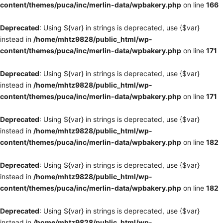
content/themes/puca/inc/merlin-data/wpbakery.php
on line
166
Deprecated
: Using ${var} in strings is deprecated, use {$var}
instead in
/home/mhtz9828/public_html/wp-
content/themes/puca/inc/merlin-data/wpbakery.php
on line
171
Deprecated
: Using ${var} in strings is deprecated, use {$var}
instead in
/home/mhtz9828/public_html/wp-
content/themes/puca/inc/merlin-data/wpbakery.php
on line
171
Deprecated
: Using ${var} in strings is deprecated, use {$var}
instead in
/home/mhtz9828/public_html/wp-
content/themes/puca/inc/merlin-data/wpbakery.php
on line
182
Deprecated
: Using ${var} in strings is deprecated, use {$var}
instead in
/home/mhtz9828/public_html/wp-
content/themes/puca/inc/merlin-data/wpbakery.php
on line
182
Deprecated
: Using ${var} in strings is deprecated, use {$var}
instead in
/home/mhtz9828/public_html/wp-