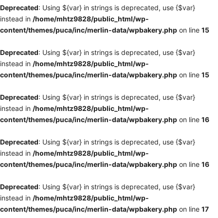
Deprecated
: Using ${var} in strings is deprecated, use {$var}
instead in
/home/mhtz9828/public_html/wp-
content/themes/puca/inc/merlin-data/wpbakery.php
on line
15
Deprecated
: Using ${var} in strings is deprecated, use {$var}
instead in
/home/mhtz9828/public_html/wp-
content/themes/puca/inc/merlin-data/wpbakery.php
on line
15
Deprecated
: Using ${var} in strings is deprecated, use {$var}
instead in
/home/mhtz9828/public_html/wp-
content/themes/puca/inc/merlin-data/wpbakery.php
on line
16
Deprecated
: Using ${var} in strings is deprecated, use {$var}
instead in
/home/mhtz9828/public_html/wp-
content/themes/puca/inc/merlin-data/wpbakery.php
on line
16
Deprecated
: Using ${var} in strings is deprecated, use {$var}
instead in
/home/mhtz9828/public_html/wp-
content/themes/puca/inc/merlin-data/wpbakery.php
on line
17