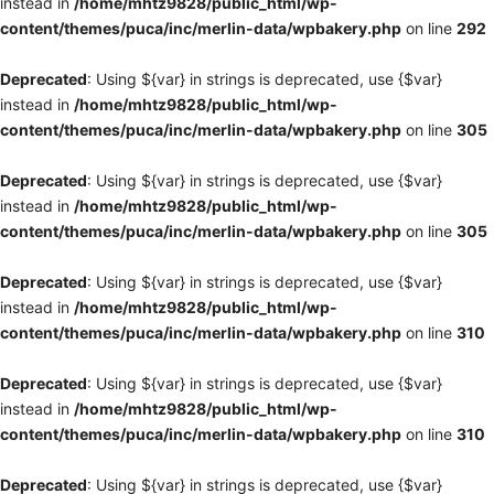
instead in
/home/mhtz9828/public_html/wp-
content/themes/puca/inc/merlin-data/wpbakery.php
on line
292
Deprecated
: Using ${var} in strings is deprecated, use {$var}
instead in
/home/mhtz9828/public_html/wp-
content/themes/puca/inc/merlin-data/wpbakery.php
on line
305
Deprecated
: Using ${var} in strings is deprecated, use {$var}
instead in
/home/mhtz9828/public_html/wp-
content/themes/puca/inc/merlin-data/wpbakery.php
on line
305
Deprecated
: Using ${var} in strings is deprecated, use {$var}
instead in
/home/mhtz9828/public_html/wp-
content/themes/puca/inc/merlin-data/wpbakery.php
on line
310
Deprecated
: Using ${var} in strings is deprecated, use {$var}
instead in
/home/mhtz9828/public_html/wp-
content/themes/puca/inc/merlin-data/wpbakery.php
on line
310
Deprecated
: Using ${var} in strings is deprecated, use {$var}