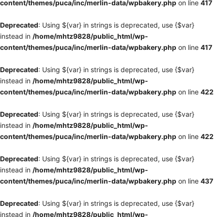
content/themes/puca/inc/merlin-data/wpbakery.php
on line
417
Deprecated
: Using ${var} in strings is deprecated, use {$var}
instead in
/home/mhtz9828/public_html/wp-
content/themes/puca/inc/merlin-data/wpbakery.php
on line
417
Deprecated
: Using ${var} in strings is deprecated, use {$var}
instead in
/home/mhtz9828/public_html/wp-
content/themes/puca/inc/merlin-data/wpbakery.php
on line
422
Deprecated
: Using ${var} in strings is deprecated, use {$var}
instead in
/home/mhtz9828/public_html/wp-
content/themes/puca/inc/merlin-data/wpbakery.php
on line
422
Deprecated
: Using ${var} in strings is deprecated, use {$var}
instead in
/home/mhtz9828/public_html/wp-
content/themes/puca/inc/merlin-data/wpbakery.php
on line
437
Deprecated
: Using ${var} in strings is deprecated, use {$var}
instead in
/home/mhtz9828/public_html/wp-