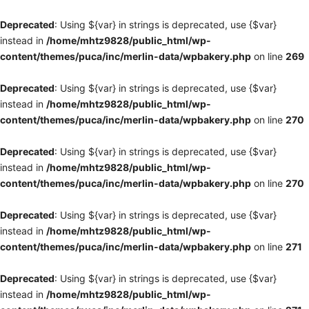
Deprecated
: Using ${var} in strings is deprecated, use {$var}
instead in
/home/mhtz9828/public_html/wp-
content/themes/puca/inc/merlin-data/wpbakery.php
on line
269
Deprecated
: Using ${var} in strings is deprecated, use {$var}
instead in
/home/mhtz9828/public_html/wp-
content/themes/puca/inc/merlin-data/wpbakery.php
on line
270
Deprecated
: Using ${var} in strings is deprecated, use {$var}
instead in
/home/mhtz9828/public_html/wp-
content/themes/puca/inc/merlin-data/wpbakery.php
on line
270
Deprecated
: Using ${var} in strings is deprecated, use {$var}
instead in
/home/mhtz9828/public_html/wp-
content/themes/puca/inc/merlin-data/wpbakery.php
on line
271
Deprecated
: Using ${var} in strings is deprecated, use {$var}
instead in
/home/mhtz9828/public_html/wp-