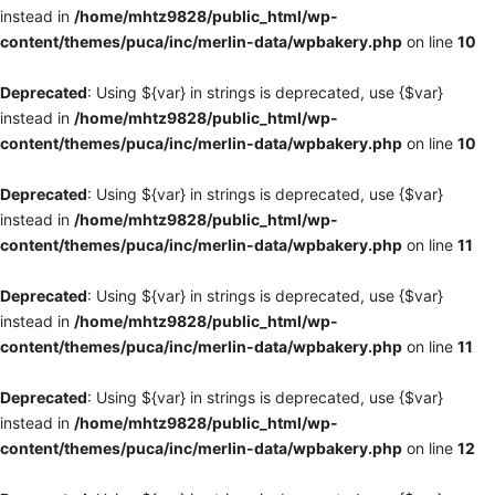
instead in
/home/mhtz9828/public_html/wp-
content/themes/puca/inc/merlin-data/wpbakery.php
on line
10
Deprecated
: Using ${var} in strings is deprecated, use {$var}
instead in
/home/mhtz9828/public_html/wp-
content/themes/puca/inc/merlin-data/wpbakery.php
on line
10
Deprecated
: Using ${var} in strings is deprecated, use {$var}
instead in
/home/mhtz9828/public_html/wp-
content/themes/puca/inc/merlin-data/wpbakery.php
on line
11
Deprecated
: Using ${var} in strings is deprecated, use {$var}
instead in
/home/mhtz9828/public_html/wp-
content/themes/puca/inc/merlin-data/wpbakery.php
on line
11
Deprecated
: Using ${var} in strings is deprecated, use {$var}
instead in
/home/mhtz9828/public_html/wp-
content/themes/puca/inc/merlin-data/wpbakery.php
on line
12