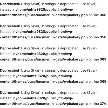
Deprecated
: Using ${var} in strings is deprecated, use {$var}
instead in
/home/mhtz9828/public_html/wp-
content/themes/puca/inc/merlin-data/wpbakery.php
on line
358
Deprecated
: Using ${var} in strings is deprecated, use {$var}
instead in
/home/mhtz9828/public_html/wp-
content/themes/puca/inc/merlin-data/wpbakery.php
on line
358
Deprecated
: Using ${var} in strings is deprecated, use {$var}
instead in
/home/mhtz9828/public_html/wp-
content/themes/puca/inc/merlin-data/wpbakery.php
on line
369
Deprecated
: Using ${var} in strings is deprecated, use {$var}
instead in
/home/mhtz9828/public_html/wp-
content/themes/puca/inc/merlin-data/wpbakery.php
on line
369
Deprecated
: Using ${var} in strings is deprecated, use {$var}
instead in
/home/mhtz9828/public_html/wp-
content/themes/puca/inc/merlin-data/wpbakery.php
on line
374