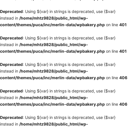
Deprecated
: Using ${var} in strings is deprecated, use {$var}
instead in
/home/mhtz9828/public_html/wp-
content/themes/puca/inc/merlin-data/wpbakery.php
on line
401
Deprecated
: Using ${var} in strings is deprecated, use {$var}
instead in
/home/mhtz9828/public_html/wp-
content/themes/puca/inc/merlin-data/wpbakery.php
on line
401
Deprecated
: Using ${var} in strings is deprecated, use {$var}
instead in
/home/mhtz9828/public_html/wp-
content/themes/puca/inc/merlin-data/wpbakery.php
on line
406
Deprecated
: Using ${var} in strings is deprecated, use {$var}
instead in
/home/mhtz9828/public_html/wp-
content/themes/puca/inc/merlin-data/wpbakery.php
on line
406
Deprecated
: Using ${var} in strings is deprecated, use {$var}
instead in
/home/mhtz9828/public_html/wp-