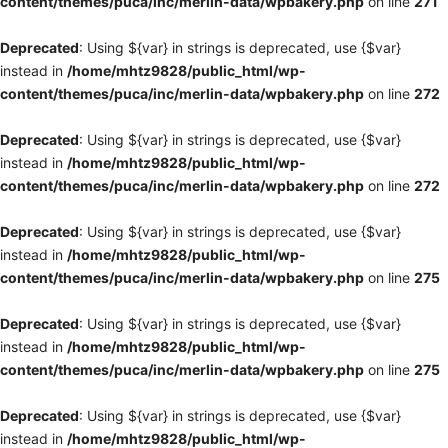
content/themes/puca/inc/merlin-data/wpbakery.php
on line
271
Deprecated
: Using ${var} in strings is deprecated, use {$var}
instead in
/home/mhtz9828/public_html/wp-
content/themes/puca/inc/merlin-data/wpbakery.php
on line
272
Deprecated
: Using ${var} in strings is deprecated, use {$var}
instead in
/home/mhtz9828/public_html/wp-
content/themes/puca/inc/merlin-data/wpbakery.php
on line
272
Deprecated
: Using ${var} in strings is deprecated, use {$var}
instead in
/home/mhtz9828/public_html/wp-
content/themes/puca/inc/merlin-data/wpbakery.php
on line
275
Deprecated
: Using ${var} in strings is deprecated, use {$var}
instead in
/home/mhtz9828/public_html/wp-
content/themes/puca/inc/merlin-data/wpbakery.php
on line
275
Deprecated
: Using ${var} in strings is deprecated, use {$var}
instead in
/home/mhtz9828/public_html/wp-