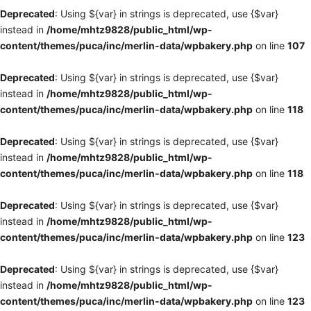
Deprecated
: Using ${var} in strings is deprecated, use {$var}
instead in
/home/mhtz9828/public_html/wp-
content/themes/puca/inc/merlin-data/wpbakery.php
on line
107
Deprecated
: Using ${var} in strings is deprecated, use {$var}
instead in
/home/mhtz9828/public_html/wp-
content/themes/puca/inc/merlin-data/wpbakery.php
on line
118
Deprecated
: Using ${var} in strings is deprecated, use {$var}
instead in
/home/mhtz9828/public_html/wp-
content/themes/puca/inc/merlin-data/wpbakery.php
on line
118
Deprecated
: Using ${var} in strings is deprecated, use {$var}
instead in
/home/mhtz9828/public_html/wp-
content/themes/puca/inc/merlin-data/wpbakery.php
on line
123
Deprecated
: Using ${var} in strings is deprecated, use {$var}
instead in
/home/mhtz9828/public_html/wp-
content/themes/puca/inc/merlin-data/wpbakery.php
on line
123