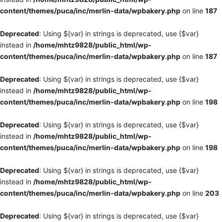
content/themes/puca/inc/merlin-data/wpbakery.php
on line
187
Deprecated
: Using ${var} in strings is deprecated, use {$var}
instead in
/home/mhtz9828/public_html/wp-
content/themes/puca/inc/merlin-data/wpbakery.php
on line
187
Deprecated
: Using ${var} in strings is deprecated, use {$var}
instead in
/home/mhtz9828/public_html/wp-
content/themes/puca/inc/merlin-data/wpbakery.php
on line
198
Deprecated
: Using ${var} in strings is deprecated, use {$var}
instead in
/home/mhtz9828/public_html/wp-
content/themes/puca/inc/merlin-data/wpbakery.php
on line
198
Deprecated
: Using ${var} in strings is deprecated, use {$var}
instead in
/home/mhtz9828/public_html/wp-
content/themes/puca/inc/merlin-data/wpbakery.php
on line
203
Deprecated
: Using ${var} in strings is deprecated, use {$var}