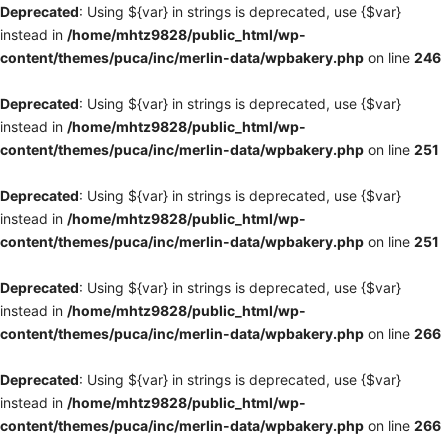
Deprecated
: Using ${var} in strings is deprecated, use {$var}
instead in
/home/mhtz9828/public_html/wp-
content/themes/puca/inc/merlin-data/wpbakery.php
on line
246
Deprecated
: Using ${var} in strings is deprecated, use {$var}
instead in
/home/mhtz9828/public_html/wp-
content/themes/puca/inc/merlin-data/wpbakery.php
on line
251
Deprecated
: Using ${var} in strings is deprecated, use {$var}
instead in
/home/mhtz9828/public_html/wp-
content/themes/puca/inc/merlin-data/wpbakery.php
on line
251
Deprecated
: Using ${var} in strings is deprecated, use {$var}
instead in
/home/mhtz9828/public_html/wp-
content/themes/puca/inc/merlin-data/wpbakery.php
on line
266
Deprecated
: Using ${var} in strings is deprecated, use {$var}
instead in
/home/mhtz9828/public_html/wp-
content/themes/puca/inc/merlin-data/wpbakery.php
on line
266