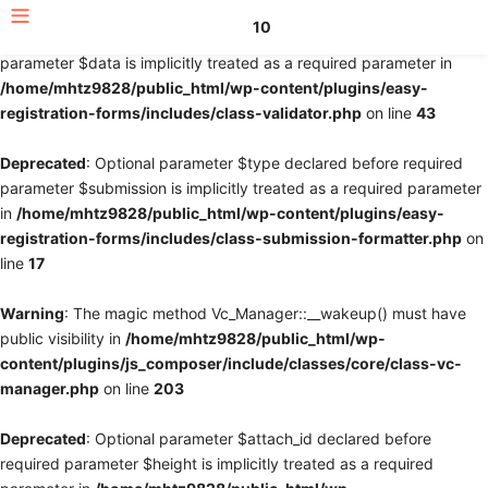
10
Deprecated
: Optional parameter $fields declared before required
parameter $data is implicitly treated as a required parameter in
/home/mhtz9828/public_html/wp-content/plugins/easy-
registration-forms/includes/class-validator.php
on line
43
Deprecated
: Optional parameter $type declared before required
parameter $submission is implicitly treated as a required parameter
in
/home/mhtz9828/public_html/wp-content/plugins/easy-
registration-forms/includes/class-submission-formatter.php
on
line
17
Warning
: The magic method Vc_Manager::__wakeup() must have
public visibility in
/home/mhtz9828/public_html/wp-
content/plugins/js_composer/include/classes/core/class-vc-
manager.php
on line
203
Deprecated
: Optional parameter $attach_id declared before
required parameter $height is implicitly treated as a required