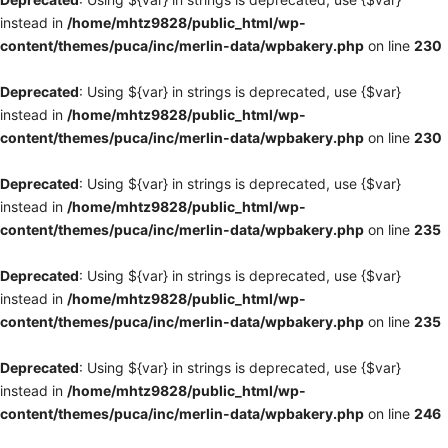
instead in
/home/mhtz9828/public_html/wp-
content/themes/puca/inc/merlin-data/wpbakery.php
on line
230
Deprecated
: Using ${var} in strings is deprecated, use {$var}
instead in
/home/mhtz9828/public_html/wp-
content/themes/puca/inc/merlin-data/wpbakery.php
on line
230
Deprecated
: Using ${var} in strings is deprecated, use {$var}
instead in
/home/mhtz9828/public_html/wp-
content/themes/puca/inc/merlin-data/wpbakery.php
on line
235
Deprecated
: Using ${var} in strings is deprecated, use {$var}
instead in
/home/mhtz9828/public_html/wp-
content/themes/puca/inc/merlin-data/wpbakery.php
on line
235
Deprecated
: Using ${var} in strings is deprecated, use {$var}
instead in
/home/mhtz9828/public_html/wp-
content/themes/puca/inc/merlin-data/wpbakery.php
on line
246