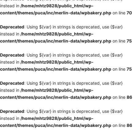
instead in
/home/mhtz9828/public_html/wp-
content/themes/puca/inc/merlin-data/wpbakery.php
on line
70
Deprecated
: Using ${var} in strings is deprecated, use {$var}
instead in
/home/mhtz9828/public_html/wp-
content/themes/puca/inc/merlin-data/wpbakery.php
on line
75
Deprecated
: Using ${var} in strings is deprecated, use {$var}
instead in
/home/mhtz9828/public_html/wp-
content/themes/puca/inc/merlin-data/wpbakery.php
on line
75
Deprecated
: Using ${var} in strings is deprecated, use {$var}
instead in
/home/mhtz9828/public_html/wp-
content/themes/puca/inc/merlin-data/wpbakery.php
on line
86
Deprecated
: Using ${var} in strings is deprecated, use {$var}
instead in
/home/mhtz9828/public_html/wp-
content/themes/puca/inc/merlin-data/wpbakery.php
on line
86