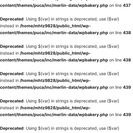
content/themes/puca/inc/merlin-data/wpbakery.php
on line
437
Deprecated
: Using ${var} in strings is deprecated, use {$var}
instead in
/home/mhtz9828/public_html/wp-
content/themes/puca/inc/merlin-data/wpbakery.php
on line
438
Deprecated
: Using ${var} in strings is deprecated, use {$var}
instead in
/home/mhtz9828/public_html/wp-
content/themes/puca/inc/merlin-data/wpbakery.php
on line
438
Deprecated
: Using ${var} in strings is deprecated, use {$var}
instead in
/home/mhtz9828/public_html/wp-
content/themes/puca/inc/merlin-data/wpbakery.php
on line
439
Deprecated
: Using ${var} in strings is deprecated, use {$var}
instead in
/home/mhtz9828/public_html/wp-
content/themes/puca/inc/merlin-data/wpbakery.php
on line
439
Deprecated
: Using ${var} in strings is deprecated, use {$var}