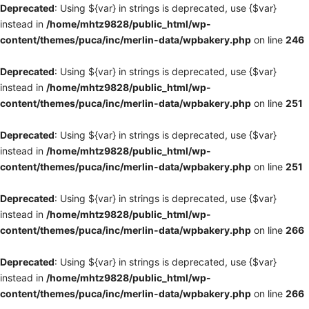
Deprecated
: Using ${var} in strings is deprecated, use {$var}
instead in
/home/mhtz9828/public_html/wp-
content/themes/puca/inc/merlin-data/wpbakery.php
on line
246
Deprecated
: Using ${var} in strings is deprecated, use {$var}
instead in
/home/mhtz9828/public_html/wp-
content/themes/puca/inc/merlin-data/wpbakery.php
on line
251
Deprecated
: Using ${var} in strings is deprecated, use {$var}
instead in
/home/mhtz9828/public_html/wp-
content/themes/puca/inc/merlin-data/wpbakery.php
on line
251
Deprecated
: Using ${var} in strings is deprecated, use {$var}
instead in
/home/mhtz9828/public_html/wp-
content/themes/puca/inc/merlin-data/wpbakery.php
on line
266
Deprecated
: Using ${var} in strings is deprecated, use {$var}
instead in
/home/mhtz9828/public_html/wp-
content/themes/puca/inc/merlin-data/wpbakery.php
on line
266