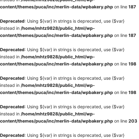
content/themes/puca/inc/merlin-data/wpbakery.php
on line
187
Deprecated
: Using ${var} in strings is deprecated, use {$var}
instead in
/home/mhtz9828/public_html/wp-
content/themes/puca/inc/merlin-data/wpbakery.php
on line
187
Deprecated
: Using ${var} in strings is deprecated, use {$var}
instead in
/home/mhtz9828/public_html/wp-
content/themes/puca/inc/merlin-data/wpbakery.php
on line
198
Deprecated
: Using ${var} in strings is deprecated, use {$var}
instead in
/home/mhtz9828/public_html/wp-
content/themes/puca/inc/merlin-data/wpbakery.php
on line
198
Deprecated
: Using ${var} in strings is deprecated, use {$var}
instead in
/home/mhtz9828/public_html/wp-
content/themes/puca/inc/merlin-data/wpbakery.php
on line
203
Deprecated
: Using ${var} in strings is deprecated, use {$var}