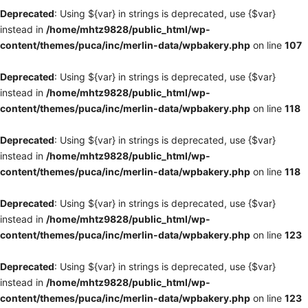
Deprecated
: Using ${var} in strings is deprecated, use {$var}
instead in
/home/mhtz9828/public_html/wp-
content/themes/puca/inc/merlin-data/wpbakery.php
on line
107
Deprecated
: Using ${var} in strings is deprecated, use {$var}
instead in
/home/mhtz9828/public_html/wp-
content/themes/puca/inc/merlin-data/wpbakery.php
on line
118
Deprecated
: Using ${var} in strings is deprecated, use {$var}
instead in
/home/mhtz9828/public_html/wp-
content/themes/puca/inc/merlin-data/wpbakery.php
on line
118
Deprecated
: Using ${var} in strings is deprecated, use {$var}
instead in
/home/mhtz9828/public_html/wp-
content/themes/puca/inc/merlin-data/wpbakery.php
on line
123
Deprecated
: Using ${var} in strings is deprecated, use {$var}
instead in
/home/mhtz9828/public_html/wp-
content/themes/puca/inc/merlin-data/wpbakery.php
on line
123