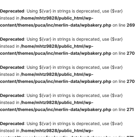
Deprecated
: Using ${var} in strings is deprecated, use {$var}
instead in
/home/mhtz9828/public_html/wp-
content/themes/puca/inc/merlin-data/wpbakery.php
on line
269
Deprecated
: Using ${var} in strings is deprecated, use {$var}
instead in
/home/mhtz9828/public_html/wp-
content/themes/puca/inc/merlin-data/wpbakery.php
on line
270
Deprecated
: Using ${var} in strings is deprecated, use {$var}
instead in
/home/mhtz9828/public_html/wp-
content/themes/puca/inc/merlin-data/wpbakery.php
on line
270
Deprecated
: Using ${var} in strings is deprecated, use {$var}
instead in
/home/mhtz9828/public_html/wp-
content/themes/puca/inc/merlin-data/wpbakery.php
on line
271
Deprecated
: Using ${var} in strings is deprecated, use {$var}
instead in
/home/mhtz9828/public_html/wp-