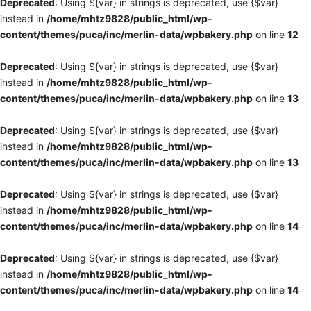
Deprecated
: Using ${var} in strings is deprecated, use {$var}
instead in
/home/mhtz9828/public_html/wp-
content/themes/puca/inc/merlin-data/wpbakery.php
on line
12
Deprecated
: Using ${var} in strings is deprecated, use {$var}
instead in
/home/mhtz9828/public_html/wp-
content/themes/puca/inc/merlin-data/wpbakery.php
on line
13
Deprecated
: Using ${var} in strings is deprecated, use {$var}
instead in
/home/mhtz9828/public_html/wp-
content/themes/puca/inc/merlin-data/wpbakery.php
on line
13
Deprecated
: Using ${var} in strings is deprecated, use {$var}
instead in
/home/mhtz9828/public_html/wp-
content/themes/puca/inc/merlin-data/wpbakery.php
on line
14
Deprecated
: Using ${var} in strings is deprecated, use {$var}
instead in
/home/mhtz9828/public_html/wp-
content/themes/puca/inc/merlin-data/wpbakery.php
on line
14