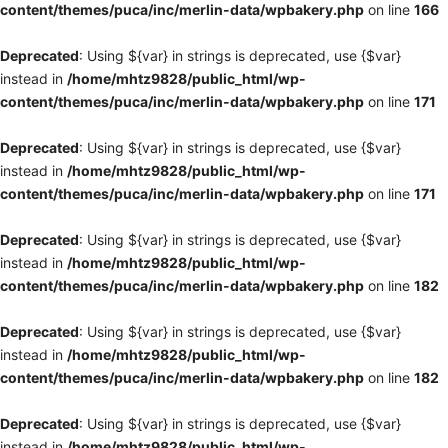
content/themes/puca/inc/merlin-data/wpbakery.php
on line
166
Deprecated
: Using ${var} in strings is deprecated, use {$var}
instead in
/home/mhtz9828/public_html/wp-
content/themes/puca/inc/merlin-data/wpbakery.php
on line
171
Deprecated
: Using ${var} in strings is deprecated, use {$var}
instead in
/home/mhtz9828/public_html/wp-
content/themes/puca/inc/merlin-data/wpbakery.php
on line
171
Deprecated
: Using ${var} in strings is deprecated, use {$var}
instead in
/home/mhtz9828/public_html/wp-
content/themes/puca/inc/merlin-data/wpbakery.php
on line
182
Deprecated
: Using ${var} in strings is deprecated, use {$var}
instead in
/home/mhtz9828/public_html/wp-
content/themes/puca/inc/merlin-data/wpbakery.php
on line
182
Deprecated
: Using ${var} in strings is deprecated, use {$var}
instead in
/home/mhtz9828/public_html/wp-