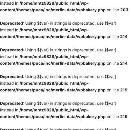
instead in
/home/mhtz9828/public_html/wp-
content/themes/puca/inc/merlin-data/wpbakery.php
on line
203
Deprecated
: Using ${var} in strings is deprecated, use {$var}
instead in
/home/mhtz9828/public_html/wp-
content/themes/puca/inc/merlin-data/wpbakery.php
on line
214
Deprecated
: Using ${var} in strings is deprecated, use {$var}
instead in
/home/mhtz9828/public_html/wp-
content/themes/puca/inc/merlin-data/wpbakery.php
on line
214
Deprecated
: Using ${var} in strings is deprecated, use {$var}
instead in
/home/mhtz9828/public_html/wp-
content/themes/puca/inc/merlin-data/wpbakery.php
on line
219
Deprecated
: Using ${var} in strings is deprecated, use {$var}
instead in
/home/mhtz9828/public_html/wp-
content/themes/puca/inc/merlin-data/wpbakery.php
on line
219
Deprecated
: Using ${var} in strings is deprecated, use {$var}