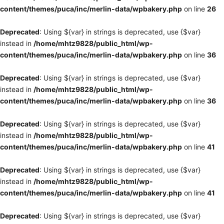
content/themes/puca/inc/merlin-data/wpbakery.php
on line
26
Deprecated
: Using ${var} in strings is deprecated, use {$var}
instead in
/home/mhtz9828/public_html/wp-
content/themes/puca/inc/merlin-data/wpbakery.php
on line
36
Deprecated
: Using ${var} in strings is deprecated, use {$var}
instead in
/home/mhtz9828/public_html/wp-
content/themes/puca/inc/merlin-data/wpbakery.php
on line
36
Deprecated
: Using ${var} in strings is deprecated, use {$var}
instead in
/home/mhtz9828/public_html/wp-
content/themes/puca/inc/merlin-data/wpbakery.php
on line
41
Deprecated
: Using ${var} in strings is deprecated, use {$var}
instead in
/home/mhtz9828/public_html/wp-
content/themes/puca/inc/merlin-data/wpbakery.php
on line
41
Deprecated
: Using ${var} in strings is deprecated, use {$var}