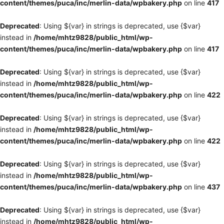
content/themes/puca/inc/merlin-data/wpbakery.php
on line
417
Deprecated
: Using ${var} in strings is deprecated, use {$var}
instead in
/home/mhtz9828/public_html/wp-
content/themes/puca/inc/merlin-data/wpbakery.php
on line
417
Deprecated
: Using ${var} in strings is deprecated, use {$var}
instead in
/home/mhtz9828/public_html/wp-
content/themes/puca/inc/merlin-data/wpbakery.php
on line
422
Deprecated
: Using ${var} in strings is deprecated, use {$var}
instead in
/home/mhtz9828/public_html/wp-
content/themes/puca/inc/merlin-data/wpbakery.php
on line
422
Deprecated
: Using ${var} in strings is deprecated, use {$var}
instead in
/home/mhtz9828/public_html/wp-
content/themes/puca/inc/merlin-data/wpbakery.php
on line
437
Deprecated
: Using ${var} in strings is deprecated, use {$var}
instead in
/home/mhtz9828/public_html/wp-