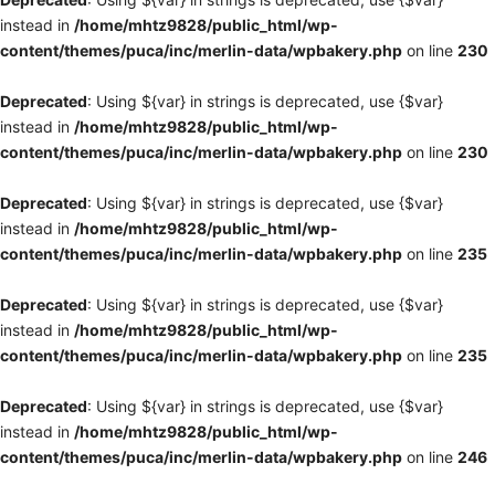
instead in
/home/mhtz9828/public_html/wp-
content/themes/puca/inc/merlin-data/wpbakery.php
on line
230
Deprecated
: Using ${var} in strings is deprecated, use {$var}
instead in
/home/mhtz9828/public_html/wp-
content/themes/puca/inc/merlin-data/wpbakery.php
on line
230
Deprecated
: Using ${var} in strings is deprecated, use {$var}
instead in
/home/mhtz9828/public_html/wp-
content/themes/puca/inc/merlin-data/wpbakery.php
on line
235
Deprecated
: Using ${var} in strings is deprecated, use {$var}
instead in
/home/mhtz9828/public_html/wp-
content/themes/puca/inc/merlin-data/wpbakery.php
on line
235
Deprecated
: Using ${var} in strings is deprecated, use {$var}
instead in
/home/mhtz9828/public_html/wp-
content/themes/puca/inc/merlin-data/wpbakery.php
on line
246