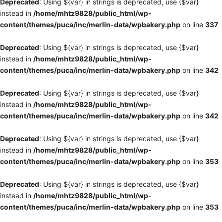
Deprecated
: Using ${var} in strings is deprecated, use {$var}
instead in
/home/mhtz9828/public_html/wp-
content/themes/puca/inc/merlin-data/wpbakery.php
on line
337
Deprecated
: Using ${var} in strings is deprecated, use {$var}
instead in
/home/mhtz9828/public_html/wp-
content/themes/puca/inc/merlin-data/wpbakery.php
on line
342
Deprecated
: Using ${var} in strings is deprecated, use {$var}
instead in
/home/mhtz9828/public_html/wp-
content/themes/puca/inc/merlin-data/wpbakery.php
on line
342
Deprecated
: Using ${var} in strings is deprecated, use {$var}
instead in
/home/mhtz9828/public_html/wp-
content/themes/puca/inc/merlin-data/wpbakery.php
on line
353
Deprecated
: Using ${var} in strings is deprecated, use {$var}
instead in
/home/mhtz9828/public_html/wp-
content/themes/puca/inc/merlin-data/wpbakery.php
on line
353