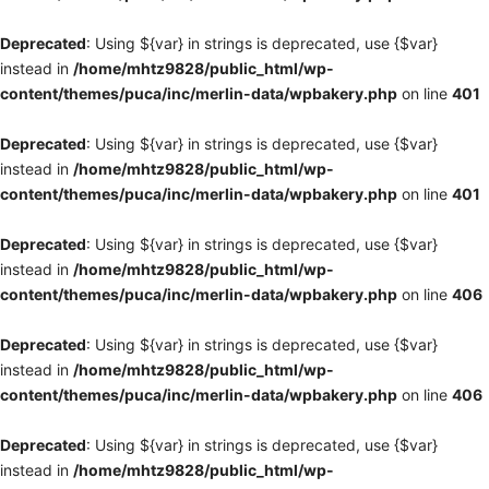
Deprecated
: Using ${var} in strings is deprecated, use {$var}
instead in
/home/mhtz9828/public_html/wp-
content/themes/puca/inc/merlin-data/wpbakery.php
on line
401
Deprecated
: Using ${var} in strings is deprecated, use {$var}
instead in
/home/mhtz9828/public_html/wp-
content/themes/puca/inc/merlin-data/wpbakery.php
on line
401
Deprecated
: Using ${var} in strings is deprecated, use {$var}
instead in
/home/mhtz9828/public_html/wp-
content/themes/puca/inc/merlin-data/wpbakery.php
on line
406
Deprecated
: Using ${var} in strings is deprecated, use {$var}
instead in
/home/mhtz9828/public_html/wp-
content/themes/puca/inc/merlin-data/wpbakery.php
on line
406
Deprecated
: Using ${var} in strings is deprecated, use {$var}
instead in
/home/mhtz9828/public_html/wp-