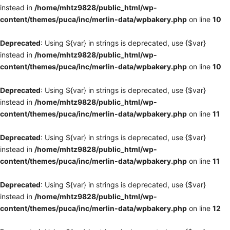
instead in
/home/mhtz9828/public_html/wp-
content/themes/puca/inc/merlin-data/wpbakery.php
on line
10
Deprecated
: Using ${var} in strings is deprecated, use {$var}
instead in
/home/mhtz9828/public_html/wp-
content/themes/puca/inc/merlin-data/wpbakery.php
on line
10
Deprecated
: Using ${var} in strings is deprecated, use {$var}
instead in
/home/mhtz9828/public_html/wp-
content/themes/puca/inc/merlin-data/wpbakery.php
on line
11
Deprecated
: Using ${var} in strings is deprecated, use {$var}
instead in
/home/mhtz9828/public_html/wp-
content/themes/puca/inc/merlin-data/wpbakery.php
on line
11
Deprecated
: Using ${var} in strings is deprecated, use {$var}
instead in
/home/mhtz9828/public_html/wp-
content/themes/puca/inc/merlin-data/wpbakery.php
on line
12