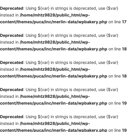
Deprecated
: Using ${var} in strings is deprecated, use {$var}
instead in
/home/mhtz9828/public_html/wp-
content/themes/puca/inc/merlin-data/wpbakery.php
on line
17
Deprecated
: Using ${var} in strings is deprecated, use {$var}
instead in
/home/mhtz9828/public_html/wp-
content/themes/puca/inc/merlin-data/wpbakery.php
on line
18
Deprecated
: Using ${var} in strings is deprecated, use {$var}
instead in
/home/mhtz9828/public_html/wp-
content/themes/puca/inc/merlin-data/wpbakery.php
on line
18
Deprecated
: Using ${var} in strings is deprecated, use {$var}
instead in
/home/mhtz9828/public_html/wp-
content/themes/puca/inc/merlin-data/wpbakery.php
on line
19
Deprecated
: Using ${var} in strings is deprecated, use {$var}
instead in
/home/mhtz9828/public_html/wp-
content/themes/puca/inc/merlin-data/wpbakery.php
on line
19