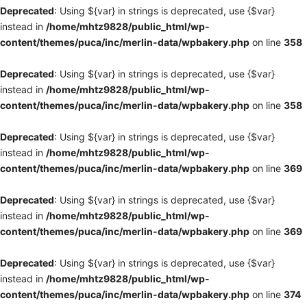
Deprecated
: Using ${var} in strings is deprecated, use {$var}
instead in
/home/mhtz9828/public_html/wp-
content/themes/puca/inc/merlin-data/wpbakery.php
on line
358
Deprecated
: Using ${var} in strings is deprecated, use {$var}
instead in
/home/mhtz9828/public_html/wp-
content/themes/puca/inc/merlin-data/wpbakery.php
on line
358
Deprecated
: Using ${var} in strings is deprecated, use {$var}
instead in
/home/mhtz9828/public_html/wp-
content/themes/puca/inc/merlin-data/wpbakery.php
on line
369
Deprecated
: Using ${var} in strings is deprecated, use {$var}
instead in
/home/mhtz9828/public_html/wp-
content/themes/puca/inc/merlin-data/wpbakery.php
on line
369
Deprecated
: Using ${var} in strings is deprecated, use {$var}
instead in
/home/mhtz9828/public_html/wp-
content/themes/puca/inc/merlin-data/wpbakery.php
on line
374