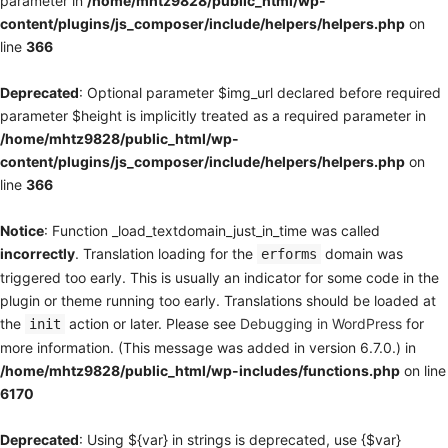
parameter in
/home/mhtz9828/public_html/wp-
content/plugins/js_composer/include/helpers/helpers.php
on
line
366
Deprecated
: Optional parameter $img_url declared before required
parameter $height is implicitly treated as a required parameter in
/home/mhtz9828/public_html/wp-
content/plugins/js_composer/include/helpers/helpers.php
on
line
366
Notice
: Function _load_textdomain_just_in_time was called
incorrectly
. Translation loading for the
domain was
erforms
triggered too early. This is usually an indicator for some code in the
plugin or theme running too early. Translations should be loaded at
the
action or later. Please see
Debugging in WordPress
for
init
more information. (This message was added in version 6.7.0.) in
/home/mhtz9828/public_html/wp-includes/functions.php
on line
6170
Deprecated
: Using ${var} in strings is deprecated, use {$var}