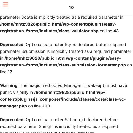
10
Deprecated
: Optional parameter $fields declared before required
parameter $data is implicitly treated as a required parameter in
/home/mhtz9828/public_html/wp-content/plugins/easy-
registration-forms/includes/class-validator.php
on line
43
Deprecated
: Optional parameter $type declared before required
parameter $submission is implicitly treated as a required parameter
in
/home/mhtz9828/public_html/wp-content/plugins/easy-
registration-forms/includes/class-submission-formatter.php
on
line
17
Warning
: The magic method Vc_Manager::__wakeup() must have
public visibility in
/home/mhtz9828/public_html/wp-
content/plugins/js_composer/include/classes/core/class-vc-
manager.php
on line
203
Deprecated
: Optional parameter $attach_id declared before
required parameter $height is implicitly treated as a required