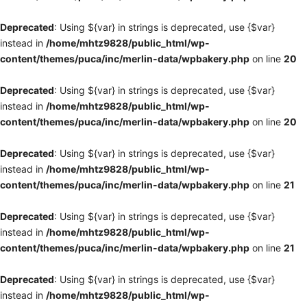
Deprecated
: Using ${var} in strings is deprecated, use {$var}
instead in
/home/mhtz9828/public_html/wp-
content/themes/puca/inc/merlin-data/wpbakery.php
on line
20
Deprecated
: Using ${var} in strings is deprecated, use {$var}
instead in
/home/mhtz9828/public_html/wp-
content/themes/puca/inc/merlin-data/wpbakery.php
on line
20
Deprecated
: Using ${var} in strings is deprecated, use {$var}
instead in
/home/mhtz9828/public_html/wp-
content/themes/puca/inc/merlin-data/wpbakery.php
on line
21
Deprecated
: Using ${var} in strings is deprecated, use {$var}
instead in
/home/mhtz9828/public_html/wp-
content/themes/puca/inc/merlin-data/wpbakery.php
on line
21
Deprecated
: Using ${var} in strings is deprecated, use {$var}
instead in
/home/mhtz9828/public_html/wp-