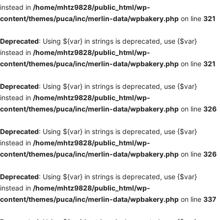
instead in
/home/mhtz9828/public_html/wp-
content/themes/puca/inc/merlin-data/wpbakery.php
on line
321
Deprecated
: Using ${var} in strings is deprecated, use {$var}
instead in
/home/mhtz9828/public_html/wp-
content/themes/puca/inc/merlin-data/wpbakery.php
on line
321
Deprecated
: Using ${var} in strings is deprecated, use {$var}
instead in
/home/mhtz9828/public_html/wp-
content/themes/puca/inc/merlin-data/wpbakery.php
on line
326
Deprecated
: Using ${var} in strings is deprecated, use {$var}
instead in
/home/mhtz9828/public_html/wp-
content/themes/puca/inc/merlin-data/wpbakery.php
on line
326
Deprecated
: Using ${var} in strings is deprecated, use {$var}
instead in
/home/mhtz9828/public_html/wp-
content/themes/puca/inc/merlin-data/wpbakery.php
on line
337