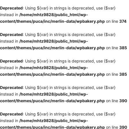
Deprecated
: Using ${var} in strings is deprecated, use {$var}
instead in
/home/mhtz9828/public_html/wp-
content/themes/puca/inc/merlin-data/wpbakery.php
on line
374
Deprecated
: Using ${var} in strings is deprecated, use {$var}
instead in
/home/mhtz9828/public_html/wp-
content/themes/puca/inc/merlin-data/wpbakery.php
on line
385
Deprecated
: Using ${var} in strings is deprecated, use {$var}
instead in
/home/mhtz9828/public_html/wp-
content/themes/puca/inc/merlin-data/wpbakery.php
on line
385
Deprecated
: Using ${var} in strings is deprecated, use {$var}
instead in
/home/mhtz9828/public_html/wp-
content/themes/puca/inc/merlin-data/wpbakery.php
on line
390
Deprecated
: Using ${var} in strings is deprecated, use {$var}
instead in
/home/mhtz9828/public_html/wp-
content/themes/puca/inc/merlin-data/wpbakery.php
on line
390