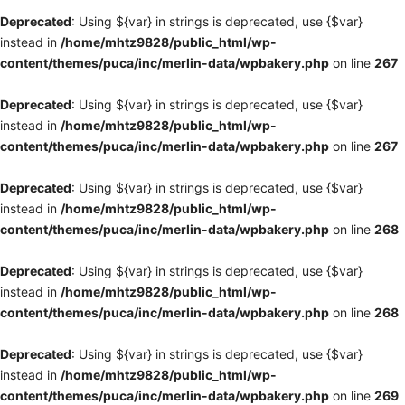
Deprecated
: Using ${var} in strings is deprecated, use {$var}
instead in
/home/mhtz9828/public_html/wp-
content/themes/puca/inc/merlin-data/wpbakery.php
on line
267
Deprecated
: Using ${var} in strings is deprecated, use {$var}
instead in
/home/mhtz9828/public_html/wp-
content/themes/puca/inc/merlin-data/wpbakery.php
on line
267
Deprecated
: Using ${var} in strings is deprecated, use {$var}
instead in
/home/mhtz9828/public_html/wp-
content/themes/puca/inc/merlin-data/wpbakery.php
on line
268
Deprecated
: Using ${var} in strings is deprecated, use {$var}
instead in
/home/mhtz9828/public_html/wp-
content/themes/puca/inc/merlin-data/wpbakery.php
on line
268
Deprecated
: Using ${var} in strings is deprecated, use {$var}
instead in
/home/mhtz9828/public_html/wp-
content/themes/puca/inc/merlin-data/wpbakery.php
on line
269