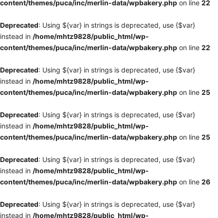
content/themes/puca/inc/merlin-data/wpbakery.php
on line
22
Deprecated
: Using ${var} in strings is deprecated, use {$var}
instead in
/home/mhtz9828/public_html/wp-
content/themes/puca/inc/merlin-data/wpbakery.php
on line
22
Deprecated
: Using ${var} in strings is deprecated, use {$var}
instead in
/home/mhtz9828/public_html/wp-
content/themes/puca/inc/merlin-data/wpbakery.php
on line
25
Deprecated
: Using ${var} in strings is deprecated, use {$var}
instead in
/home/mhtz9828/public_html/wp-
content/themes/puca/inc/merlin-data/wpbakery.php
on line
25
Deprecated
: Using ${var} in strings is deprecated, use {$var}
instead in
/home/mhtz9828/public_html/wp-
content/themes/puca/inc/merlin-data/wpbakery.php
on line
26
Deprecated
: Using ${var} in strings is deprecated, use {$var}
instead in
/home/mhtz9828/public_html/wp-