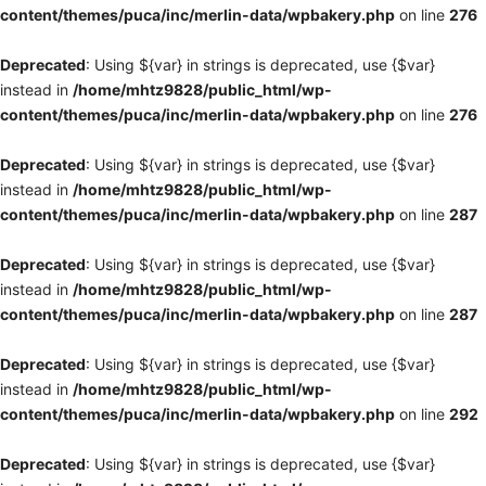
content/themes/puca/inc/merlin-data/wpbakery.php
on line
276
Deprecated
: Using ${var} in strings is deprecated, use {$var}
instead in
/home/mhtz9828/public_html/wp-
content/themes/puca/inc/merlin-data/wpbakery.php
on line
276
Deprecated
: Using ${var} in strings is deprecated, use {$var}
instead in
/home/mhtz9828/public_html/wp-
content/themes/puca/inc/merlin-data/wpbakery.php
on line
287
Deprecated
: Using ${var} in strings is deprecated, use {$var}
instead in
/home/mhtz9828/public_html/wp-
content/themes/puca/inc/merlin-data/wpbakery.php
on line
287
Deprecated
: Using ${var} in strings is deprecated, use {$var}
instead in
/home/mhtz9828/public_html/wp-
content/themes/puca/inc/merlin-data/wpbakery.php
on line
292
Deprecated
: Using ${var} in strings is deprecated, use {$var}