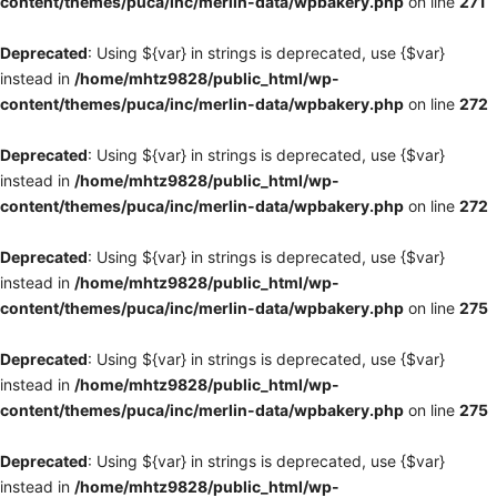
content/themes/puca/inc/merlin-data/wpbakery.php
on line
271
Deprecated
: Using ${var} in strings is deprecated, use {$var}
instead in
/home/mhtz9828/public_html/wp-
content/themes/puca/inc/merlin-data/wpbakery.php
on line
272
Deprecated
: Using ${var} in strings is deprecated, use {$var}
instead in
/home/mhtz9828/public_html/wp-
content/themes/puca/inc/merlin-data/wpbakery.php
on line
272
Deprecated
: Using ${var} in strings is deprecated, use {$var}
instead in
/home/mhtz9828/public_html/wp-
content/themes/puca/inc/merlin-data/wpbakery.php
on line
275
Deprecated
: Using ${var} in strings is deprecated, use {$var}
instead in
/home/mhtz9828/public_html/wp-
content/themes/puca/inc/merlin-data/wpbakery.php
on line
275
Deprecated
: Using ${var} in strings is deprecated, use {$var}
instead in
/home/mhtz9828/public_html/wp-