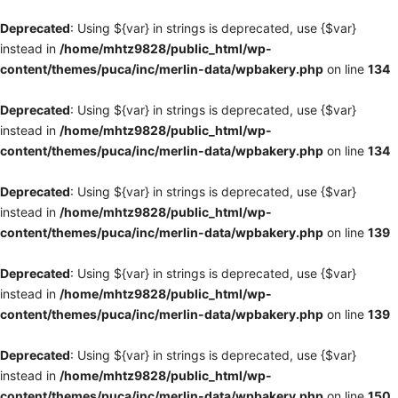
Deprecated
: Using ${var} in strings is deprecated, use {$var}
instead in
/home/mhtz9828/public_html/wp-
content/themes/puca/inc/merlin-data/wpbakery.php
on line
134
Deprecated
: Using ${var} in strings is deprecated, use {$var}
instead in
/home/mhtz9828/public_html/wp-
content/themes/puca/inc/merlin-data/wpbakery.php
on line
134
Deprecated
: Using ${var} in strings is deprecated, use {$var}
instead in
/home/mhtz9828/public_html/wp-
content/themes/puca/inc/merlin-data/wpbakery.php
on line
139
Deprecated
: Using ${var} in strings is deprecated, use {$var}
instead in
/home/mhtz9828/public_html/wp-
content/themes/puca/inc/merlin-data/wpbakery.php
on line
139
Deprecated
: Using ${var} in strings is deprecated, use {$var}
instead in
/home/mhtz9828/public_html/wp-
content/themes/puca/inc/merlin-data/wpbakery.php
on line
150