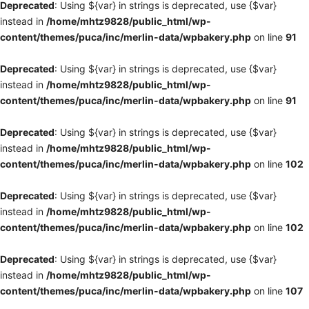
Deprecated
: Using ${var} in strings is deprecated, use {$var}
instead in
/home/mhtz9828/public_html/wp-
content/themes/puca/inc/merlin-data/wpbakery.php
on line
91
Deprecated
: Using ${var} in strings is deprecated, use {$var}
instead in
/home/mhtz9828/public_html/wp-
content/themes/puca/inc/merlin-data/wpbakery.php
on line
91
Deprecated
: Using ${var} in strings is deprecated, use {$var}
instead in
/home/mhtz9828/public_html/wp-
content/themes/puca/inc/merlin-data/wpbakery.php
on line
102
Deprecated
: Using ${var} in strings is deprecated, use {$var}
instead in
/home/mhtz9828/public_html/wp-
content/themes/puca/inc/merlin-data/wpbakery.php
on line
102
Deprecated
: Using ${var} in strings is deprecated, use {$var}
instead in
/home/mhtz9828/public_html/wp-
content/themes/puca/inc/merlin-data/wpbakery.php
on line
107