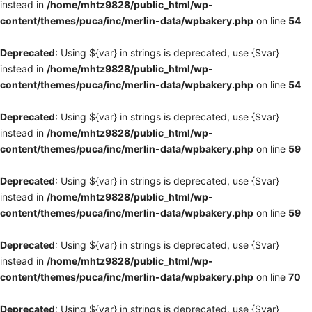
instead in
/home/mhtz9828/public_html/wp-
content/themes/puca/inc/merlin-data/wpbakery.php
on line
54
Deprecated
: Using ${var} in strings is deprecated, use {$var}
instead in
/home/mhtz9828/public_html/wp-
content/themes/puca/inc/merlin-data/wpbakery.php
on line
54
Deprecated
: Using ${var} in strings is deprecated, use {$var}
instead in
/home/mhtz9828/public_html/wp-
content/themes/puca/inc/merlin-data/wpbakery.php
on line
59
Deprecated
: Using ${var} in strings is deprecated, use {$var}
instead in
/home/mhtz9828/public_html/wp-
content/themes/puca/inc/merlin-data/wpbakery.php
on line
59
Deprecated
: Using ${var} in strings is deprecated, use {$var}
instead in
/home/mhtz9828/public_html/wp-
content/themes/puca/inc/merlin-data/wpbakery.php
on line
70
Deprecated
: Using ${var} in strings is deprecated, use {$var}