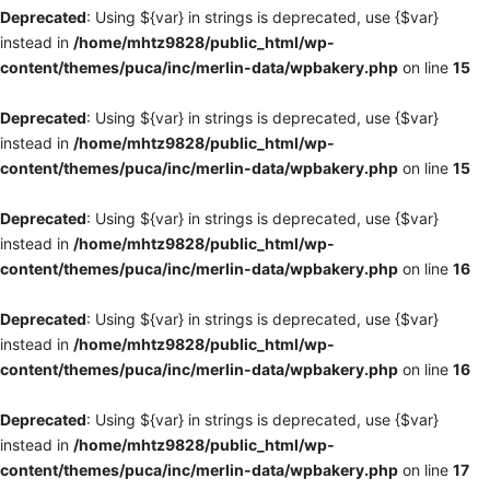
Deprecated
: Using ${var} in strings is deprecated, use {$var}
instead in
/home/mhtz9828/public_html/wp-
content/themes/puca/inc/merlin-data/wpbakery.php
on line
15
Deprecated
: Using ${var} in strings is deprecated, use {$var}
instead in
/home/mhtz9828/public_html/wp-
content/themes/puca/inc/merlin-data/wpbakery.php
on line
15
Deprecated
: Using ${var} in strings is deprecated, use {$var}
instead in
/home/mhtz9828/public_html/wp-
content/themes/puca/inc/merlin-data/wpbakery.php
on line
16
Deprecated
: Using ${var} in strings is deprecated, use {$var}
instead in
/home/mhtz9828/public_html/wp-
content/themes/puca/inc/merlin-data/wpbakery.php
on line
16
Deprecated
: Using ${var} in strings is deprecated, use {$var}
instead in
/home/mhtz9828/public_html/wp-
content/themes/puca/inc/merlin-data/wpbakery.php
on line
17