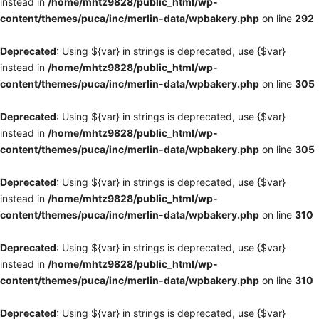
instead in
/home/mhtz9828/public_html/wp-
content/themes/puca/inc/merlin-data/wpbakery.php
on line
292
Deprecated
: Using ${var} in strings is deprecated, use {$var}
instead in
/home/mhtz9828/public_html/wp-
content/themes/puca/inc/merlin-data/wpbakery.php
on line
305
Deprecated
: Using ${var} in strings is deprecated, use {$var}
instead in
/home/mhtz9828/public_html/wp-
content/themes/puca/inc/merlin-data/wpbakery.php
on line
305
Deprecated
: Using ${var} in strings is deprecated, use {$var}
instead in
/home/mhtz9828/public_html/wp-
content/themes/puca/inc/merlin-data/wpbakery.php
on line
310
Deprecated
: Using ${var} in strings is deprecated, use {$var}
instead in
/home/mhtz9828/public_html/wp-
content/themes/puca/inc/merlin-data/wpbakery.php
on line
310
Deprecated
: Using ${var} in strings is deprecated, use {$var}