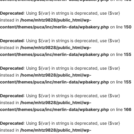
Deprecated
: Using ${var} in strings is deprecated, use {$var}
instead in
/home/mhtz9828/public_html/wp-
content/themes/puca/inc/merlin-data/wpbakery.php
on line
150
Deprecated
: Using ${var} in strings is deprecated, use {$var}
instead in
/home/mhtz9828/public_html/wp-
content/themes/puca/inc/merlin-data/wpbakery.php
on line
155
Deprecated
: Using ${var} in strings is deprecated, use {$var}
instead in
/home/mhtz9828/public_html/wp-
content/themes/puca/inc/merlin-data/wpbakery.php
on line
155
Deprecated
: Using ${var} in strings is deprecated, use {$var}
instead in
/home/mhtz9828/public_html/wp-
content/themes/puca/inc/merlin-data/wpbakery.php
on line
166
Deprecated
: Using ${var} in strings is deprecated, use {$var}
instead in
/home/mhtz9828/public_html/wp-