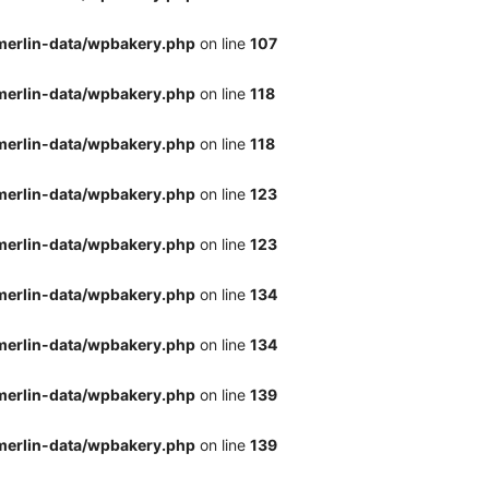
merlin-data/wpbakery.php
on line
107
merlin-data/wpbakery.php
on line
118
merlin-data/wpbakery.php
on line
118
merlin-data/wpbakery.php
on line
123
merlin-data/wpbakery.php
on line
123
merlin-data/wpbakery.php
on line
134
merlin-data/wpbakery.php
on line
134
merlin-data/wpbakery.php
on line
139
merlin-data/wpbakery.php
on line
139