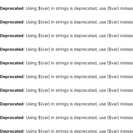
Deprecated
: Using ${var} in strings is deprecated, use {$var} instea
Deprecated
: Using ${var} in strings is deprecated, use {$var} instea
Deprecated
: Using ${var} in strings is deprecated, use {$var} instea
Deprecated
: Using ${var} in strings is deprecated, use {$var} instea
Deprecated
: Using ${var} in strings is deprecated, use {$var} instea
Deprecated
: Using ${var} in strings is deprecated, use {$var} instea
Deprecated
: Using ${var} in strings is deprecated, use {$var} instea
Deprecated
: Using ${var} in strings is deprecated, use {$var} instea
Deprecated
: Using ${var} in strings is deprecated, use {$var} instea
Deprecated
: Using ${var} in strings is deprecated, use {$var} instea