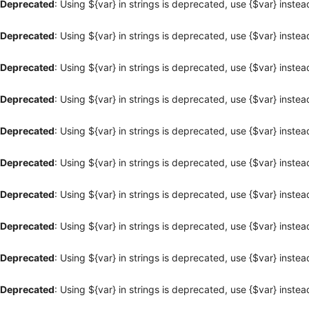
Deprecated
: Using ${var} in strings is deprecated, use {$var} instea
Deprecated
: Using ${var} in strings is deprecated, use {$var} instea
Deprecated
: Using ${var} in strings is deprecated, use {$var} instea
Deprecated
: Using ${var} in strings is deprecated, use {$var} instea
Deprecated
: Using ${var} in strings is deprecated, use {$var} instea
Deprecated
: Using ${var} in strings is deprecated, use {$var} instea
Deprecated
: Using ${var} in strings is deprecated, use {$var} instea
Deprecated
: Using ${var} in strings is deprecated, use {$var} instea
Deprecated
: Using ${var} in strings is deprecated, use {$var} instea
Deprecated
: Using ${var} in strings is deprecated, use {$var} instea