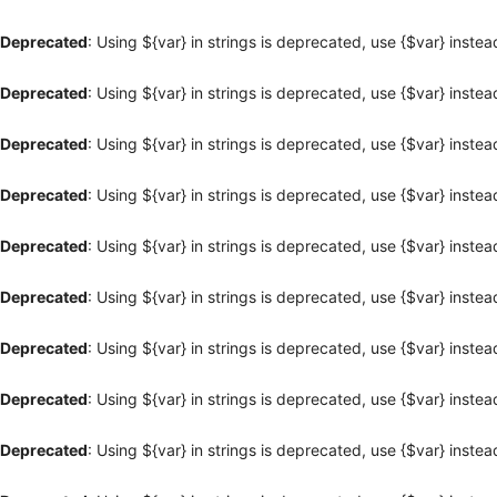
Deprecated
: Using ${var} in strings is deprecated, use {$var} instea
Deprecated
: Using ${var} in strings is deprecated, use {$var} instea
Deprecated
: Using ${var} in strings is deprecated, use {$var} instea
Deprecated
: Using ${var} in strings is deprecated, use {$var} instea
Deprecated
: Using ${var} in strings is deprecated, use {$var} instea
Deprecated
: Using ${var} in strings is deprecated, use {$var} instea
Deprecated
: Using ${var} in strings is deprecated, use {$var} instea
Deprecated
: Using ${var} in strings is deprecated, use {$var} instea
Deprecated
: Using ${var} in strings is deprecated, use {$var} instea