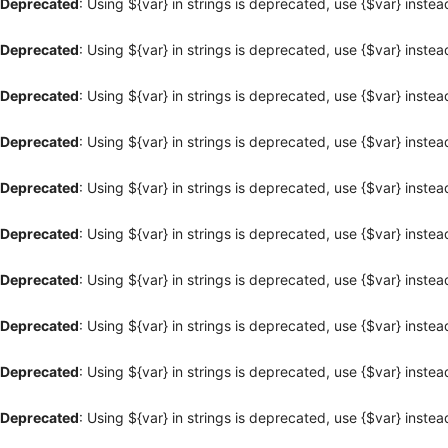
Deprecated
: Using ${var} in strings is deprecated, use {$var} instea
Deprecated
: Using ${var} in strings is deprecated, use {$var} instea
Deprecated
: Using ${var} in strings is deprecated, use {$var} instea
Deprecated
: Using ${var} in strings is deprecated, use {$var} instea
Deprecated
: Using ${var} in strings is deprecated, use {$var} instea
Deprecated
: Using ${var} in strings is deprecated, use {$var} instea
Deprecated
: Using ${var} in strings is deprecated, use {$var} instea
Deprecated
: Using ${var} in strings is deprecated, use {$var} instea
Deprecated
: Using ${var} in strings is deprecated, use {$var} instea
Deprecated
: Using ${var} in strings is deprecated, use {$var} instea