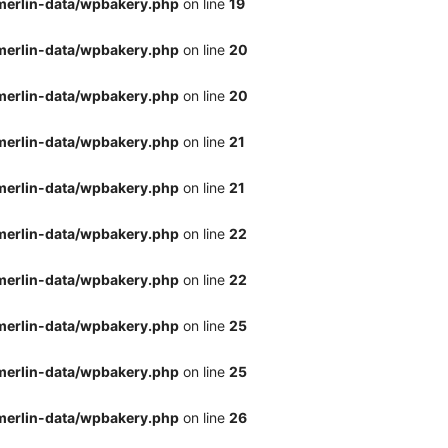
merlin-data/wpbakery.php
on line
19
merlin-data/wpbakery.php
on line
20
merlin-data/wpbakery.php
on line
20
merlin-data/wpbakery.php
on line
21
merlin-data/wpbakery.php
on line
21
merlin-data/wpbakery.php
on line
22
merlin-data/wpbakery.php
on line
22
merlin-data/wpbakery.php
on line
25
merlin-data/wpbakery.php
on line
25
merlin-data/wpbakery.php
on line
26