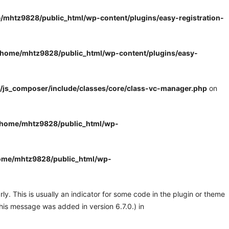
/mhtz9828/public_html/wp-content/plugins/easy-registration-
/home/mhtz9828/public_html/wp-content/plugins/easy-
/js_composer/include/classes/core/class-vc-manager.php
on
/home/mhtz9828/public_html/wp-
ome/mhtz9828/public_html/wp-
y. This is usually an indicator for some code in the plugin or theme
his message was added in version 6.7.0.) in