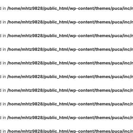
d in
/home/mhtz9828/public_html/wp-content/themes/puca/inc/
d in
/home/mhtz9828/public_html/wp-content/themes/puca/inc/
d in
/home/mhtz9828/public_html/wp-content/themes/puca/inc/
d in
/home/mhtz9828/public_html/wp-content/themes/puca/inc/
d in
/home/mhtz9828/public_html/wp-content/themes/puca/inc/
d in
/home/mhtz9828/public_html/wp-content/themes/puca/inc/
d in
/home/mhtz9828/public_html/wp-content/themes/puca/inc/
d in
/home/mhtz9828/public_html/wp-content/themes/puca/inc/
d in
/home/mhtz9828/public_html/wp-content/themes/puca/inc/
d in
/home/mhtz9828/public_html/wp-content/themes/puca/inc/