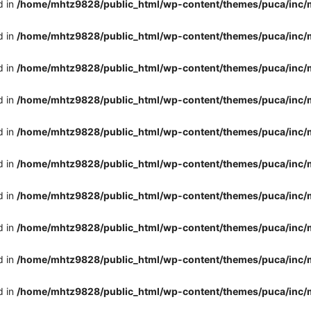
d in
/home/mhtz9828/public_html/wp-content/themes/puca/inc/
d in
/home/mhtz9828/public_html/wp-content/themes/puca/inc/
d in
/home/mhtz9828/public_html/wp-content/themes/puca/inc/
d in
/home/mhtz9828/public_html/wp-content/themes/puca/inc/
d in
/home/mhtz9828/public_html/wp-content/themes/puca/inc/
d in
/home/mhtz9828/public_html/wp-content/themes/puca/inc/
d in
/home/mhtz9828/public_html/wp-content/themes/puca/inc/
d in
/home/mhtz9828/public_html/wp-content/themes/puca/inc/
d in
/home/mhtz9828/public_html/wp-content/themes/puca/inc/
d in
/home/mhtz9828/public_html/wp-content/themes/puca/inc/