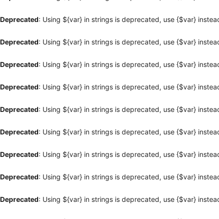
Deprecated
: Using ${var} in strings is deprecated, use {$var} instea
Deprecated
: Using ${var} in strings is deprecated, use {$var} instea
Deprecated
: Using ${var} in strings is deprecated, use {$var} instea
Deprecated
: Using ${var} in strings is deprecated, use {$var} instea
Deprecated
: Using ${var} in strings is deprecated, use {$var} instea
Deprecated
: Using ${var} in strings is deprecated, use {$var} instea
Deprecated
: Using ${var} in strings is deprecated, use {$var} instea
Deprecated
: Using ${var} in strings is deprecated, use {$var} instea
Deprecated
: Using ${var} in strings is deprecated, use {$var} instea