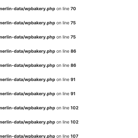
merlin-data/wpbakery.php
on line
70
merlin-data/wpbakery.php
on line
75
merlin-data/wpbakery.php
on line
75
merlin-data/wpbakery.php
on line
86
merlin-data/wpbakery.php
on line
86
merlin-data/wpbakery.php
on line
91
merlin-data/wpbakery.php
on line
91
merlin-data/wpbakery.php
on line
102
merlin-data/wpbakery.php
on line
102
merlin-data/wpbakery.php
on line
107