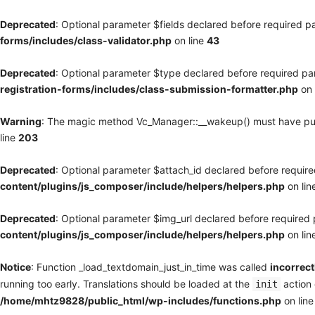
Deprecated
: Optional parameter $fields declared before required pa
forms/includes/class-validator.php
on line
43
Deprecated
: Optional parameter $type declared before required par
registration-forms/includes/class-submission-formatter.php
on 
Warning
: The magic method Vc_Manager::__wakeup() must have publi
line
203
Deprecated
: Optional parameter $attach_id declared before required
content/plugins/js_composer/include/helpers/helpers.php
on lin
Deprecated
: Optional parameter $img_url declared before required p
content/plugins/js_composer/include/helpers/helpers.php
on lin
Notice
: Function _load_textdomain_just_in_time was called
incorrect
running too early. Translations should be loaded at the
action 
init
/home/mhtz9828/public_html/wp-includes/functions.php
on lin