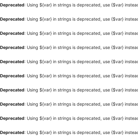
Deprecated
: Using ${var} in strings is deprecated, use {$var} instea
Deprecated
: Using ${var} in strings is deprecated, use {$var} instea
Deprecated
: Using ${var} in strings is deprecated, use {$var} instea
Deprecated
: Using ${var} in strings is deprecated, use {$var} instea
Deprecated
: Using ${var} in strings is deprecated, use {$var} instea
Deprecated
: Using ${var} in strings is deprecated, use {$var} instea
Deprecated
: Using ${var} in strings is deprecated, use {$var} instea
Deprecated
: Using ${var} in strings is deprecated, use {$var} instea
Deprecated
: Using ${var} in strings is deprecated, use {$var} instea
Deprecated
: Using ${var} in strings is deprecated, use {$var} instea