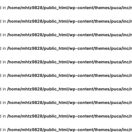
d in
/home/mhtz9828/public_html/wp-content/themes/puca/inc/
d in
/home/mhtz9828/public_html/wp-content/themes/puca/inc/
d in
/home/mhtz9828/public_html/wp-content/themes/puca/inc/
d in
/home/mhtz9828/public_html/wp-content/themes/puca/inc/
d in
/home/mhtz9828/public_html/wp-content/themes/puca/inc/
d in
/home/mhtz9828/public_html/wp-content/themes/puca/inc/
d in
/home/mhtz9828/public_html/wp-content/themes/puca/inc/
d in
/home/mhtz9828/public_html/wp-content/themes/puca/inc/
d in
/home/mhtz9828/public_html/wp-content/themes/puca/inc/
d in
/home/mhtz9828/public_html/wp-content/themes/puca/inc/