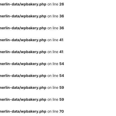
merlin-data/wpbakery.php
on line
26
merlin-data/wpbakery.php
on line
36
merlin-data/wpbakery.php
on line
36
merlin-data/wpbakery.php
on line
41
merlin-data/wpbakery.php
on line
41
merlin-data/wpbakery.php
on line
54
merlin-data/wpbakery.php
on line
54
merlin-data/wpbakery.php
on line
59
merlin-data/wpbakery.php
on line
59
merlin-data/wpbakery.php
on line
70