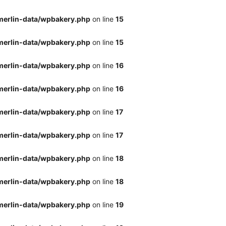
merlin-data/wpbakery.php
on line
15
merlin-data/wpbakery.php
on line
15
merlin-data/wpbakery.php
on line
16
merlin-data/wpbakery.php
on line
16
merlin-data/wpbakery.php
on line
17
merlin-data/wpbakery.php
on line
17
merlin-data/wpbakery.php
on line
18
merlin-data/wpbakery.php
on line
18
merlin-data/wpbakery.php
on line
19