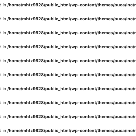
d in
/home/mhtz9828/public_html/wp-content/themes/puca/inc/
d in
/home/mhtz9828/public_html/wp-content/themes/puca/inc/
d in
/home/mhtz9828/public_html/wp-content/themes/puca/inc/
d in
/home/mhtz9828/public_html/wp-content/themes/puca/inc/
d in
/home/mhtz9828/public_html/wp-content/themes/puca/inc/
d in
/home/mhtz9828/public_html/wp-content/themes/puca/inc/
d in
/home/mhtz9828/public_html/wp-content/themes/puca/inc/
d in
/home/mhtz9828/public_html/wp-content/themes/puca/inc/
d in
/home/mhtz9828/public_html/wp-content/themes/puca/inc/
d in
/home/mhtz9828/public_html/wp-content/themes/puca/inc/