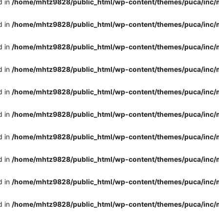
d in
/home/mhtz9828/public_html/wp-content/themes/puca/inc/
d in
/home/mhtz9828/public_html/wp-content/themes/puca/inc/
d in
/home/mhtz9828/public_html/wp-content/themes/puca/inc/
d in
/home/mhtz9828/public_html/wp-content/themes/puca/inc/
d in
/home/mhtz9828/public_html/wp-content/themes/puca/inc/
d in
/home/mhtz9828/public_html/wp-content/themes/puca/inc/
d in
/home/mhtz9828/public_html/wp-content/themes/puca/inc/
d in
/home/mhtz9828/public_html/wp-content/themes/puca/inc/
d in
/home/mhtz9828/public_html/wp-content/themes/puca/inc/
d in
/home/mhtz9828/public_html/wp-content/themes/puca/inc/