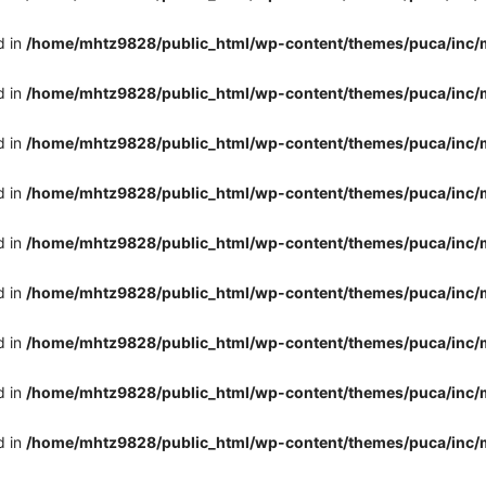
d in
/home/mhtz9828/public_html/wp-content/themes/puca/inc/
d in
/home/mhtz9828/public_html/wp-content/themes/puca/inc/
d in
/home/mhtz9828/public_html/wp-content/themes/puca/inc/
d in
/home/mhtz9828/public_html/wp-content/themes/puca/inc/
d in
/home/mhtz9828/public_html/wp-content/themes/puca/inc/
d in
/home/mhtz9828/public_html/wp-content/themes/puca/inc/
d in
/home/mhtz9828/public_html/wp-content/themes/puca/inc/
d in
/home/mhtz9828/public_html/wp-content/themes/puca/inc/
d in
/home/mhtz9828/public_html/wp-content/themes/puca/inc/