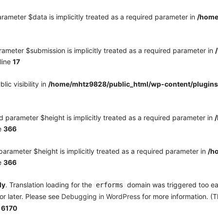
rameter $data is implicitly treated as a required parameter in
/home
ameter $submission is implicitly treated as a required parameter in
line
17
c visibility in
/home/mhtz9828/public_html/wp-content/plugins
 parameter $height is implicitly treated as a required parameter in
e
366
arameter $height is implicitly treated as a required parameter in
/h
e
366
ly
. Translation loading for the
domain was triggered too earl
erforms
or later. Please see
Debugging in WordPress
for more information. (T
e
6170