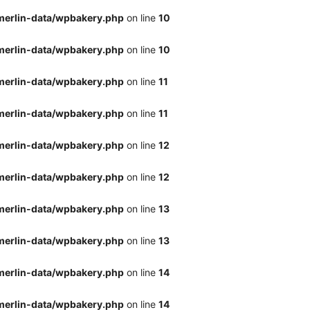
merlin-data/wpbakery.php
on line
10
merlin-data/wpbakery.php
on line
10
merlin-data/wpbakery.php
on line
11
merlin-data/wpbakery.php
on line
11
merlin-data/wpbakery.php
on line
12
merlin-data/wpbakery.php
on line
12
merlin-data/wpbakery.php
on line
13
merlin-data/wpbakery.php
on line
13
merlin-data/wpbakery.php
on line
14
merlin-data/wpbakery.php
on line
14