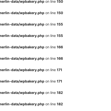
merlin-data/wpbakery.php
on line
150
merlin-data/wpbakery.php
on line
150
merlin-data/wpbakery.php
on line
155
merlin-data/wpbakery.php
on line
155
merlin-data/wpbakery.php
on line
166
merlin-data/wpbakery.php
on line
166
merlin-data/wpbakery.php
on line
171
merlin-data/wpbakery.php
on line
171
merlin-data/wpbakery.php
on line
182
merlin-data/wpbakery.php
on line
182