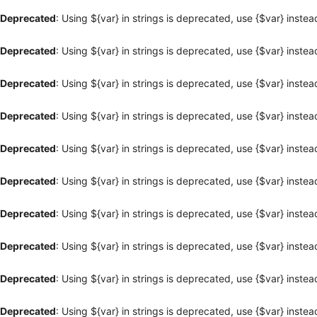
Deprecated
: Using ${var} in strings is deprecated, use {$var} instea
Deprecated
: Using ${var} in strings is deprecated, use {$var} instea
Deprecated
: Using ${var} in strings is deprecated, use {$var} instea
Deprecated
: Using ${var} in strings is deprecated, use {$var} instea
Deprecated
: Using ${var} in strings is deprecated, use {$var} instea
Deprecated
: Using ${var} in strings is deprecated, use {$var} instea
Deprecated
: Using ${var} in strings is deprecated, use {$var} instea
Deprecated
: Using ${var} in strings is deprecated, use {$var} instea
Deprecated
: Using ${var} in strings is deprecated, use {$var} instea
Deprecated
: Using ${var} in strings is deprecated, use {$var} instea