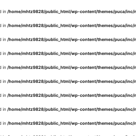
d in
/home/mhtz9828/public_html/wp-content/themes/puca/inc/
d in
/home/mhtz9828/public_html/wp-content/themes/puca/inc/
d in
/home/mhtz9828/public_html/wp-content/themes/puca/inc/
d in
/home/mhtz9828/public_html/wp-content/themes/puca/inc/
d in
/home/mhtz9828/public_html/wp-content/themes/puca/inc/
d in
/home/mhtz9828/public_html/wp-content/themes/puca/inc/
d in
/home/mhtz9828/public_html/wp-content/themes/puca/inc/
d in
/home/mhtz9828/public_html/wp-content/themes/puca/inc/
d in
/home/mhtz9828/public_html/wp-content/themes/puca/inc/