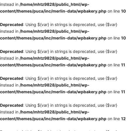
instead in
/home/mhtz9828/public_html/wp-
content/themes/puca/inc/merlin-data/wpbakery.php
on line
10
Deprecated
: Using ${var} in strings is deprecated, use {$var}
instead in
/home/mhtz9828/public_html/wp-
content/themes/puca/inc/merlin-data/wpbakery.php
on line
10
Deprecated
: Using ${var} in strings is deprecated, use {$var}
instead in
/home/mhtz9828/public_html/wp-
content/themes/puca/inc/merlin-data/wpbakery.php
on line
11
Deprecated
: Using ${var} in strings is deprecated, use {$var}
instead in
/home/mhtz9828/public_html/wp-
content/themes/puca/inc/merlin-data/wpbakery.php
on line
11
Deprecated
: Using ${var} in strings is deprecated, use {$var}
instead in
/home/mhtz9828/public_html/wp-
content/themes/puca/inc/merlin-data/wpbakery.php
on line
12