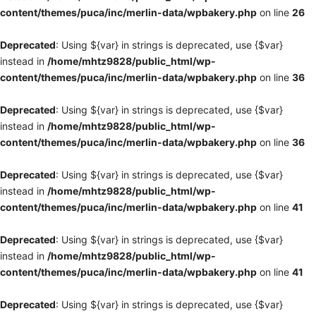
content/themes/puca/inc/merlin-data/wpbakery.php
on line
26
Deprecated
: Using ${var} in strings is deprecated, use {$var}
instead in
/home/mhtz9828/public_html/wp-
content/themes/puca/inc/merlin-data/wpbakery.php
on line
36
Deprecated
: Using ${var} in strings is deprecated, use {$var}
instead in
/home/mhtz9828/public_html/wp-
content/themes/puca/inc/merlin-data/wpbakery.php
on line
36
Deprecated
: Using ${var} in strings is deprecated, use {$var}
instead in
/home/mhtz9828/public_html/wp-
content/themes/puca/inc/merlin-data/wpbakery.php
on line
41
Deprecated
: Using ${var} in strings is deprecated, use {$var}
instead in
/home/mhtz9828/public_html/wp-
content/themes/puca/inc/merlin-data/wpbakery.php
on line
41
Deprecated
: Using ${var} in strings is deprecated, use {$var}