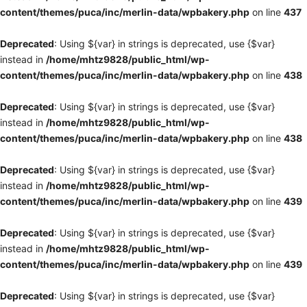
content/themes/puca/inc/merlin-data/wpbakery.php
on line
437
Deprecated
: Using ${var} in strings is deprecated, use {$var}
instead in
/home/mhtz9828/public_html/wp-
content/themes/puca/inc/merlin-data/wpbakery.php
on line
438
Deprecated
: Using ${var} in strings is deprecated, use {$var}
instead in
/home/mhtz9828/public_html/wp-
content/themes/puca/inc/merlin-data/wpbakery.php
on line
438
Deprecated
: Using ${var} in strings is deprecated, use {$var}
instead in
/home/mhtz9828/public_html/wp-
content/themes/puca/inc/merlin-data/wpbakery.php
on line
439
Deprecated
: Using ${var} in strings is deprecated, use {$var}
instead in
/home/mhtz9828/public_html/wp-
content/themes/puca/inc/merlin-data/wpbakery.php
on line
439
Deprecated
: Using ${var} in strings is deprecated, use {$var}