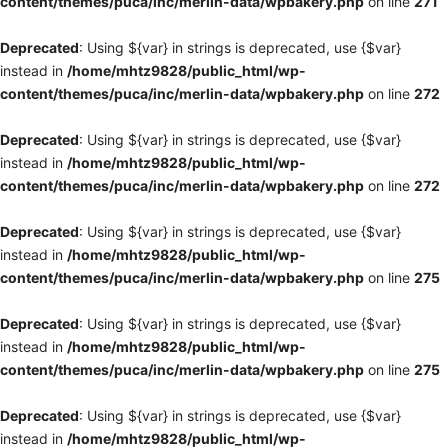
content/themes/puca/inc/merlin-data/wpbakery.php
on line
271
Deprecated
: Using ${var} in strings is deprecated, use {$var}
instead in
/home/mhtz9828/public_html/wp-
content/themes/puca/inc/merlin-data/wpbakery.php
on line
272
Deprecated
: Using ${var} in strings is deprecated, use {$var}
instead in
/home/mhtz9828/public_html/wp-
content/themes/puca/inc/merlin-data/wpbakery.php
on line
272
Deprecated
: Using ${var} in strings is deprecated, use {$var}
instead in
/home/mhtz9828/public_html/wp-
content/themes/puca/inc/merlin-data/wpbakery.php
on line
275
Deprecated
: Using ${var} in strings is deprecated, use {$var}
instead in
/home/mhtz9828/public_html/wp-
content/themes/puca/inc/merlin-data/wpbakery.php
on line
275
Deprecated
: Using ${var} in strings is deprecated, use {$var}
instead in
/home/mhtz9828/public_html/wp-