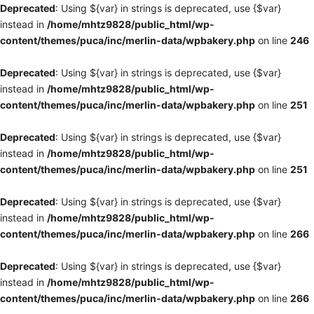
Deprecated
: Using ${var} in strings is deprecated, use {$var}
instead in
/home/mhtz9828/public_html/wp-
content/themes/puca/inc/merlin-data/wpbakery.php
on line
246
Deprecated
: Using ${var} in strings is deprecated, use {$var}
instead in
/home/mhtz9828/public_html/wp-
content/themes/puca/inc/merlin-data/wpbakery.php
on line
251
Deprecated
: Using ${var} in strings is deprecated, use {$var}
instead in
/home/mhtz9828/public_html/wp-
content/themes/puca/inc/merlin-data/wpbakery.php
on line
251
Deprecated
: Using ${var} in strings is deprecated, use {$var}
instead in
/home/mhtz9828/public_html/wp-
content/themes/puca/inc/merlin-data/wpbakery.php
on line
266
Deprecated
: Using ${var} in strings is deprecated, use {$var}
instead in
/home/mhtz9828/public_html/wp-
content/themes/puca/inc/merlin-data/wpbakery.php
on line
266