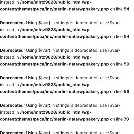
instead in
/home/mhtz9828/public_html/wp-
content/themes/puca/inc/merlin-data/wpbakery.php
on line
54
Deprecated
: Using ${var} in strings is deprecated, use {$var}
instead in
/home/mhtz9828/public_html/wp-
content/themes/puca/inc/merlin-data/wpbakery.php
on line
54
Deprecated
: Using ${var} in strings is deprecated, use {$var}
instead in
/home/mhtz9828/public_html/wp-
content/themes/puca/inc/merlin-data/wpbakery.php
on line
59
Deprecated
: Using ${var} in strings is deprecated, use {$var}
instead in
/home/mhtz9828/public_html/wp-
content/themes/puca/inc/merlin-data/wpbakery.php
on line
59
Deprecated
: Using ${var} in strings is deprecated, use {$var}
instead in
/home/mhtz9828/public_html/wp-
content/themes/puca/inc/merlin-data/wpbakery.php
on line
70
Deprecated
: Using ${var} in strings is deprecated, use {$var}