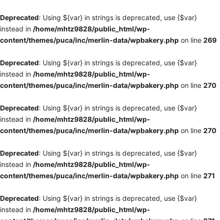
Deprecated
: Using ${var} in strings is deprecated, use {$var}
instead in
/home/mhtz9828/public_html/wp-
content/themes/puca/inc/merlin-data/wpbakery.php
on line
269
Deprecated
: Using ${var} in strings is deprecated, use {$var}
instead in
/home/mhtz9828/public_html/wp-
content/themes/puca/inc/merlin-data/wpbakery.php
on line
270
Deprecated
: Using ${var} in strings is deprecated, use {$var}
instead in
/home/mhtz9828/public_html/wp-
content/themes/puca/inc/merlin-data/wpbakery.php
on line
270
Deprecated
: Using ${var} in strings is deprecated, use {$var}
instead in
/home/mhtz9828/public_html/wp-
content/themes/puca/inc/merlin-data/wpbakery.php
on line
271
Deprecated
: Using ${var} in strings is deprecated, use {$var}
instead in
/home/mhtz9828/public_html/wp-