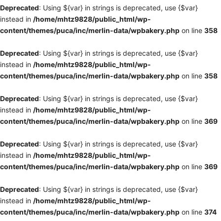
Deprecated
: Using ${var} in strings is deprecated, use {$var}
instead in
/home/mhtz9828/public_html/wp-
content/themes/puca/inc/merlin-data/wpbakery.php
on line
358
Deprecated
: Using ${var} in strings is deprecated, use {$var}
instead in
/home/mhtz9828/public_html/wp-
content/themes/puca/inc/merlin-data/wpbakery.php
on line
358
Deprecated
: Using ${var} in strings is deprecated, use {$var}
instead in
/home/mhtz9828/public_html/wp-
content/themes/puca/inc/merlin-data/wpbakery.php
on line
369
Deprecated
: Using ${var} in strings is deprecated, use {$var}
instead in
/home/mhtz9828/public_html/wp-
content/themes/puca/inc/merlin-data/wpbakery.php
on line
369
Deprecated
: Using ${var} in strings is deprecated, use {$var}
instead in
/home/mhtz9828/public_html/wp-
content/themes/puca/inc/merlin-data/wpbakery.php
on line
374