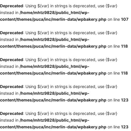
Deprecated
: Using ${var} in strings is deprecated, use {$var}
instead in
/home/mhtz9828/public_html/wp-
content/themes/puca/inc/merlin-data/wpbakery.php
on line
107
Deprecated
: Using ${var} in strings is deprecated, use {$var}
instead in
/home/mhtz9828/public_html/wp-
content/themes/puca/inc/merlin-data/wpbakery.php
on line
118
Deprecated
: Using ${var} in strings is deprecated, use {$var}
instead in
/home/mhtz9828/public_html/wp-
content/themes/puca/inc/merlin-data/wpbakery.php
on line
118
Deprecated
: Using ${var} in strings is deprecated, use {$var}
instead in
/home/mhtz9828/public_html/wp-
content/themes/puca/inc/merlin-data/wpbakery.php
on line
123
Deprecated
: Using ${var} in strings is deprecated, use {$var}
instead in
/home/mhtz9828/public_html/wp-
content/themes/puca/inc/merlin-data/wpbakery.php
on line
123