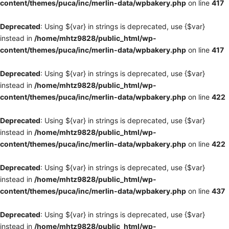
content/themes/puca/inc/merlin-data/wpbakery.php
on line
417
Deprecated
: Using ${var} in strings is deprecated, use {$var}
instead in
/home/mhtz9828/public_html/wp-
content/themes/puca/inc/merlin-data/wpbakery.php
on line
417
Deprecated
: Using ${var} in strings is deprecated, use {$var}
instead in
/home/mhtz9828/public_html/wp-
content/themes/puca/inc/merlin-data/wpbakery.php
on line
422
Deprecated
: Using ${var} in strings is deprecated, use {$var}
instead in
/home/mhtz9828/public_html/wp-
content/themes/puca/inc/merlin-data/wpbakery.php
on line
422
Deprecated
: Using ${var} in strings is deprecated, use {$var}
instead in
/home/mhtz9828/public_html/wp-
content/themes/puca/inc/merlin-data/wpbakery.php
on line
437
Deprecated
: Using ${var} in strings is deprecated, use {$var}
instead in
/home/mhtz9828/public_html/wp-