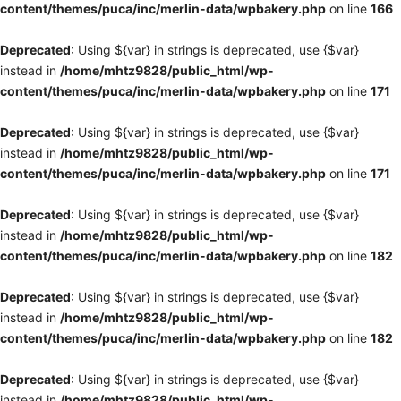
content/themes/puca/inc/merlin-data/wpbakery.php
on line
166
Deprecated
: Using ${var} in strings is deprecated, use {$var}
instead in
/home/mhtz9828/public_html/wp-
content/themes/puca/inc/merlin-data/wpbakery.php
on line
171
Deprecated
: Using ${var} in strings is deprecated, use {$var}
instead in
/home/mhtz9828/public_html/wp-
content/themes/puca/inc/merlin-data/wpbakery.php
on line
171
Deprecated
: Using ${var} in strings is deprecated, use {$var}
instead in
/home/mhtz9828/public_html/wp-
content/themes/puca/inc/merlin-data/wpbakery.php
on line
182
Deprecated
: Using ${var} in strings is deprecated, use {$var}
instead in
/home/mhtz9828/public_html/wp-
content/themes/puca/inc/merlin-data/wpbakery.php
on line
182
Deprecated
: Using ${var} in strings is deprecated, use {$var}
instead in
/home/mhtz9828/public_html/wp-