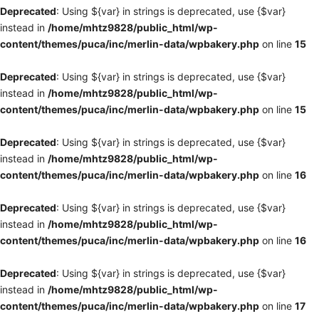
Deprecated
: Using ${var} in strings is deprecated, use {$var}
instead in
/home/mhtz9828/public_html/wp-
content/themes/puca/inc/merlin-data/wpbakery.php
on line
15
Deprecated
: Using ${var} in strings is deprecated, use {$var}
instead in
/home/mhtz9828/public_html/wp-
content/themes/puca/inc/merlin-data/wpbakery.php
on line
15
Deprecated
: Using ${var} in strings is deprecated, use {$var}
instead in
/home/mhtz9828/public_html/wp-
content/themes/puca/inc/merlin-data/wpbakery.php
on line
16
Deprecated
: Using ${var} in strings is deprecated, use {$var}
instead in
/home/mhtz9828/public_html/wp-
content/themes/puca/inc/merlin-data/wpbakery.php
on line
16
Deprecated
: Using ${var} in strings is deprecated, use {$var}
instead in
/home/mhtz9828/public_html/wp-
content/themes/puca/inc/merlin-data/wpbakery.php
on line
17