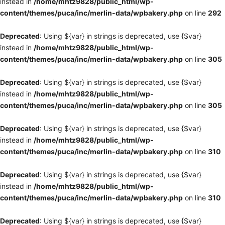
instead in
/home/mhtz9828/public_html/wp-
content/themes/puca/inc/merlin-data/wpbakery.php
on line
292
Deprecated
: Using ${var} in strings is deprecated, use {$var}
instead in
/home/mhtz9828/public_html/wp-
content/themes/puca/inc/merlin-data/wpbakery.php
on line
305
Deprecated
: Using ${var} in strings is deprecated, use {$var}
instead in
/home/mhtz9828/public_html/wp-
content/themes/puca/inc/merlin-data/wpbakery.php
on line
305
Deprecated
: Using ${var} in strings is deprecated, use {$var}
instead in
/home/mhtz9828/public_html/wp-
content/themes/puca/inc/merlin-data/wpbakery.php
on line
310
Deprecated
: Using ${var} in strings is deprecated, use {$var}
instead in
/home/mhtz9828/public_html/wp-
content/themes/puca/inc/merlin-data/wpbakery.php
on line
310
Deprecated
: Using ${var} in strings is deprecated, use {$var}