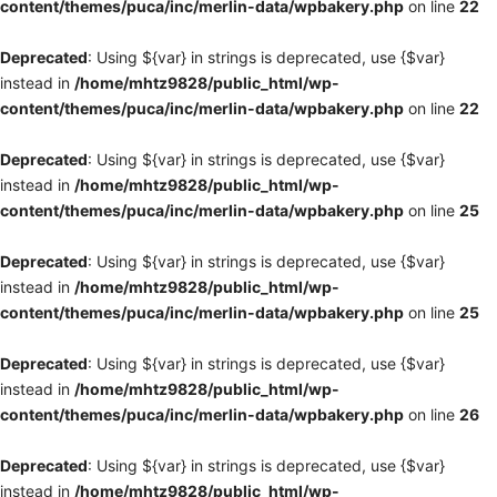
content/themes/puca/inc/merlin-data/wpbakery.php
on line
22
Deprecated
: Using ${var} in strings is deprecated, use {$var}
instead in
/home/mhtz9828/public_html/wp-
content/themes/puca/inc/merlin-data/wpbakery.php
on line
22
Deprecated
: Using ${var} in strings is deprecated, use {$var}
instead in
/home/mhtz9828/public_html/wp-
content/themes/puca/inc/merlin-data/wpbakery.php
on line
25
Deprecated
: Using ${var} in strings is deprecated, use {$var}
instead in
/home/mhtz9828/public_html/wp-
content/themes/puca/inc/merlin-data/wpbakery.php
on line
25
Deprecated
: Using ${var} in strings is deprecated, use {$var}
instead in
/home/mhtz9828/public_html/wp-
content/themes/puca/inc/merlin-data/wpbakery.php
on line
26
Deprecated
: Using ${var} in strings is deprecated, use {$var}
instead in
/home/mhtz9828/public_html/wp-