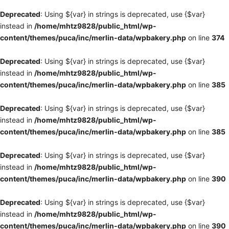
Deprecated
: Using ${var} in strings is deprecated, use {$var}
instead in
/home/mhtz9828/public_html/wp-
content/themes/puca/inc/merlin-data/wpbakery.php
on line
374
Deprecated
: Using ${var} in strings is deprecated, use {$var}
instead in
/home/mhtz9828/public_html/wp-
content/themes/puca/inc/merlin-data/wpbakery.php
on line
385
Deprecated
: Using ${var} in strings is deprecated, use {$var}
instead in
/home/mhtz9828/public_html/wp-
content/themes/puca/inc/merlin-data/wpbakery.php
on line
385
Deprecated
: Using ${var} in strings is deprecated, use {$var}
instead in
/home/mhtz9828/public_html/wp-
content/themes/puca/inc/merlin-data/wpbakery.php
on line
390
Deprecated
: Using ${var} in strings is deprecated, use {$var}
instead in
/home/mhtz9828/public_html/wp-
content/themes/puca/inc/merlin-data/wpbakery.php
on line
390