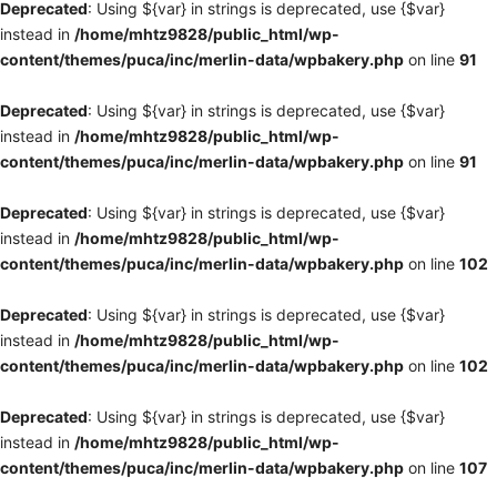
Deprecated
: Using ${var} in strings is deprecated, use {$var}
instead in
/home/mhtz9828/public_html/wp-
content/themes/puca/inc/merlin-data/wpbakery.php
on line
91
Deprecated
: Using ${var} in strings is deprecated, use {$var}
instead in
/home/mhtz9828/public_html/wp-
content/themes/puca/inc/merlin-data/wpbakery.php
on line
91
Deprecated
: Using ${var} in strings is deprecated, use {$var}
instead in
/home/mhtz9828/public_html/wp-
content/themes/puca/inc/merlin-data/wpbakery.php
on line
102
Deprecated
: Using ${var} in strings is deprecated, use {$var}
instead in
/home/mhtz9828/public_html/wp-
content/themes/puca/inc/merlin-data/wpbakery.php
on line
102
Deprecated
: Using ${var} in strings is deprecated, use {$var}
instead in
/home/mhtz9828/public_html/wp-
content/themes/puca/inc/merlin-data/wpbakery.php
on line
107