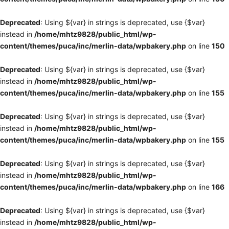
Deprecated
: Using ${var} in strings is deprecated, use {$var}
instead in
/home/mhtz9828/public_html/wp-
content/themes/puca/inc/merlin-data/wpbakery.php
on line
150
Deprecated
: Using ${var} in strings is deprecated, use {$var}
instead in
/home/mhtz9828/public_html/wp-
content/themes/puca/inc/merlin-data/wpbakery.php
on line
155
Deprecated
: Using ${var} in strings is deprecated, use {$var}
instead in
/home/mhtz9828/public_html/wp-
content/themes/puca/inc/merlin-data/wpbakery.php
on line
155
Deprecated
: Using ${var} in strings is deprecated, use {$var}
instead in
/home/mhtz9828/public_html/wp-
content/themes/puca/inc/merlin-data/wpbakery.php
on line
166
Deprecated
: Using ${var} in strings is deprecated, use {$var}
instead in
/home/mhtz9828/public_html/wp-