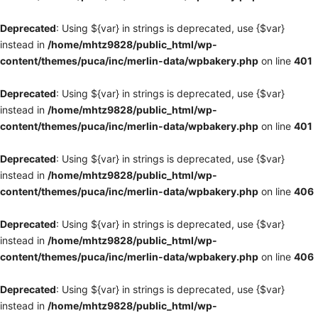
Deprecated
: Using ${var} in strings is deprecated, use {$var}
instead in
/home/mhtz9828/public_html/wp-
content/themes/puca/inc/merlin-data/wpbakery.php
on line
401
Deprecated
: Using ${var} in strings is deprecated, use {$var}
instead in
/home/mhtz9828/public_html/wp-
content/themes/puca/inc/merlin-data/wpbakery.php
on line
401
Deprecated
: Using ${var} in strings is deprecated, use {$var}
instead in
/home/mhtz9828/public_html/wp-
content/themes/puca/inc/merlin-data/wpbakery.php
on line
406
Deprecated
: Using ${var} in strings is deprecated, use {$var}
instead in
/home/mhtz9828/public_html/wp-
content/themes/puca/inc/merlin-data/wpbakery.php
on line
406
Deprecated
: Using ${var} in strings is deprecated, use {$var}
instead in
/home/mhtz9828/public_html/wp-