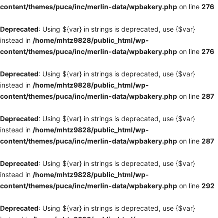
content/themes/puca/inc/merlin-data/wpbakery.php
on line
276
Deprecated
: Using ${var} in strings is deprecated, use {$var}
instead in
/home/mhtz9828/public_html/wp-
content/themes/puca/inc/merlin-data/wpbakery.php
on line
276
Deprecated
: Using ${var} in strings is deprecated, use {$var}
instead in
/home/mhtz9828/public_html/wp-
content/themes/puca/inc/merlin-data/wpbakery.php
on line
287
Deprecated
: Using ${var} in strings is deprecated, use {$var}
instead in
/home/mhtz9828/public_html/wp-
content/themes/puca/inc/merlin-data/wpbakery.php
on line
287
Deprecated
: Using ${var} in strings is deprecated, use {$var}
instead in
/home/mhtz9828/public_html/wp-
content/themes/puca/inc/merlin-data/wpbakery.php
on line
292
Deprecated
: Using ${var} in strings is deprecated, use {$var}