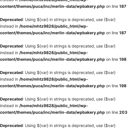
content/themes/puca/inc/merlin-data/wpbakery.php
on line
187
Deprecated
: Using ${var} in strings is deprecated, use {$var}
instead in
/home/mhtz9828/public_html/wp-
content/themes/puca/inc/merlin-data/wpbakery.php
on line
187
Deprecated
: Using ${var} in strings is deprecated, use {$var}
instead in
/home/mhtz9828/public_html/wp-
content/themes/puca/inc/merlin-data/wpbakery.php
on line
198
Deprecated
: Using ${var} in strings is deprecated, use {$var}
instead in
/home/mhtz9828/public_html/wp-
content/themes/puca/inc/merlin-data/wpbakery.php
on line
198
Deprecated
: Using ${var} in strings is deprecated, use {$var}
instead in
/home/mhtz9828/public_html/wp-
content/themes/puca/inc/merlin-data/wpbakery.php
on line
203
Deprecated
: Using ${var} in strings is deprecated, use {$var}