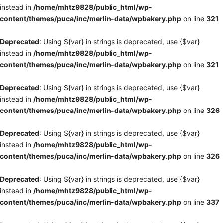
instead in
/home/mhtz9828/public_html/wp-
content/themes/puca/inc/merlin-data/wpbakery.php
on line
321
Deprecated
: Using ${var} in strings is deprecated, use {$var}
instead in
/home/mhtz9828/public_html/wp-
content/themes/puca/inc/merlin-data/wpbakery.php
on line
321
Deprecated
: Using ${var} in strings is deprecated, use {$var}
instead in
/home/mhtz9828/public_html/wp-
content/themes/puca/inc/merlin-data/wpbakery.php
on line
326
Deprecated
: Using ${var} in strings is deprecated, use {$var}
instead in
/home/mhtz9828/public_html/wp-
content/themes/puca/inc/merlin-data/wpbakery.php
on line
326
Deprecated
: Using ${var} in strings is deprecated, use {$var}
instead in
/home/mhtz9828/public_html/wp-
content/themes/puca/inc/merlin-data/wpbakery.php
on line
337