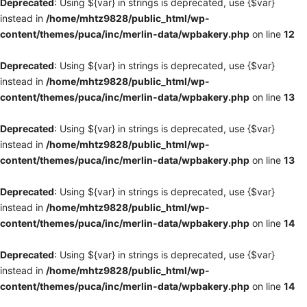
Deprecated
: Using ${var} in strings is deprecated, use {$var}
instead in
/home/mhtz9828/public_html/wp-
content/themes/puca/inc/merlin-data/wpbakery.php
on line
12
Deprecated
: Using ${var} in strings is deprecated, use {$var}
instead in
/home/mhtz9828/public_html/wp-
content/themes/puca/inc/merlin-data/wpbakery.php
on line
13
Deprecated
: Using ${var} in strings is deprecated, use {$var}
instead in
/home/mhtz9828/public_html/wp-
content/themes/puca/inc/merlin-data/wpbakery.php
on line
13
Deprecated
: Using ${var} in strings is deprecated, use {$var}
instead in
/home/mhtz9828/public_html/wp-
content/themes/puca/inc/merlin-data/wpbakery.php
on line
14
Deprecated
: Using ${var} in strings is deprecated, use {$var}
instead in
/home/mhtz9828/public_html/wp-
content/themes/puca/inc/merlin-data/wpbakery.php
on line
14