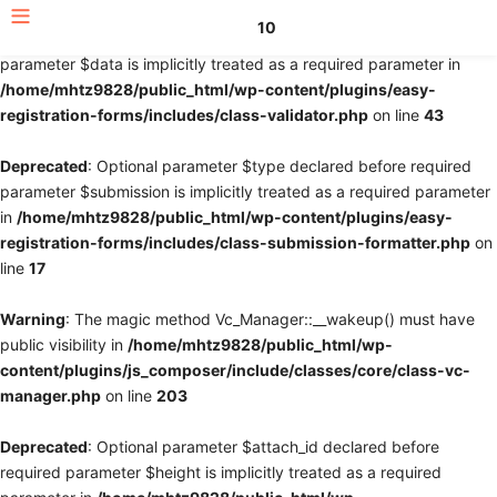
10
Deprecated
: Optional parameter $fields declared before required
parameter $data is implicitly treated as a required parameter in
/home/mhtz9828/public_html/wp-content/plugins/easy-
registration-forms/includes/class-validator.php
on line
43
Deprecated
: Optional parameter $type declared before required
parameter $submission is implicitly treated as a required parameter
in
/home/mhtz9828/public_html/wp-content/plugins/easy-
registration-forms/includes/class-submission-formatter.php
on
line
17
Warning
: The magic method Vc_Manager::__wakeup() must have
public visibility in
/home/mhtz9828/public_html/wp-
content/plugins/js_composer/include/classes/core/class-vc-
manager.php
on line
203
Deprecated
: Optional parameter $attach_id declared before
required parameter $height is implicitly treated as a required