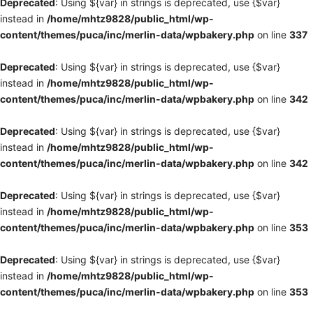
Deprecated
: Using ${var} in strings is deprecated, use {$var}
instead in
/home/mhtz9828/public_html/wp-
content/themes/puca/inc/merlin-data/wpbakery.php
on line
337
Deprecated
: Using ${var} in strings is deprecated, use {$var}
instead in
/home/mhtz9828/public_html/wp-
content/themes/puca/inc/merlin-data/wpbakery.php
on line
342
Deprecated
: Using ${var} in strings is deprecated, use {$var}
instead in
/home/mhtz9828/public_html/wp-
content/themes/puca/inc/merlin-data/wpbakery.php
on line
342
Deprecated
: Using ${var} in strings is deprecated, use {$var}
instead in
/home/mhtz9828/public_html/wp-
content/themes/puca/inc/merlin-data/wpbakery.php
on line
353
Deprecated
: Using ${var} in strings is deprecated, use {$var}
instead in
/home/mhtz9828/public_html/wp-
content/themes/puca/inc/merlin-data/wpbakery.php
on line
353