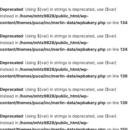
Deprecated
: Using ${var} in strings is deprecated, use {$var}
instead in
/home/mhtz9828/public_html/wp-
content/themes/puca/inc/merlin-data/wpbakery.php
on line
134
Deprecated
: Using ${var} in strings is deprecated, use {$var}
instead in
/home/mhtz9828/public_html/wp-
content/themes/puca/inc/merlin-data/wpbakery.php
on line
134
Deprecated
: Using ${var} in strings is deprecated, use {$var}
instead in
/home/mhtz9828/public_html/wp-
content/themes/puca/inc/merlin-data/wpbakery.php
on line
139
Deprecated
: Using ${var} in strings is deprecated, use {$var}
instead in
/home/mhtz9828/public_html/wp-
content/themes/puca/inc/merlin-data/wpbakery.php
on line
139
Deprecated
: Using ${var} in strings is deprecated, use {$var}
instead in
/home/mhtz9828/public_html/wp-
content/themes/puca/inc/merlin-data/wpbakery.php
on line
150