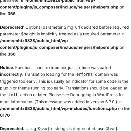
parameter in
/home/mhtz9828/public_html/wp-
content/plugins/js_composer/include/helpers/helpers.php
on
line
366
Deprecated
: Optional parameter $img_url declared before required
parameter $height is implicitly treated as a required parameter in
/home/mhtz9828/public_html/wp-
content/plugins/js_composer/include/helpers/helpers.php
on
line
366
Notice
: Function _load_textdomain_just_in_time was called
incorrectly
. Translation loading for the
domain was
erforms
triggered too early. This is usually an indicator for some code in the
plugin or theme running too early. Translations should be loaded at
the
action or later. Please see
Debugging in WordPress
for
init
more information. (This message was added in version 6.7.0.) in
/home/mhtz9828/public_html/wp-includes/functions.php
on line
6170
Deprecated
: Using ${var} in strings is deprecated, use {$var}