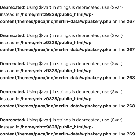
Deprecated
: Using ${var} in strings is deprecated, use {$var}
instead in
/home/mhtz9828/public_html/wp-
content/themes/puca/inc/merlin-data/wpbakery.php
on line
267
Deprecated
: Using ${var} in strings is deprecated, use {$var}
instead in
/home/mhtz9828/public_html/wp-
content/themes/puca/inc/merlin-data/wpbakery.php
on line
267
Deprecated
: Using ${var} in strings is deprecated, use {$var}
instead in
/home/mhtz9828/public_html/wp-
content/themes/puca/inc/merlin-data/wpbakery.php
on line
268
Deprecated
: Using ${var} in strings is deprecated, use {$var}
instead in
/home/mhtz9828/public_html/wp-
content/themes/puca/inc/merlin-data/wpbakery.php
on line
268
Deprecated
: Using ${var} in strings is deprecated, use {$var}
instead in
/home/mhtz9828/public_html/wp-
content/themes/puca/inc/merlin-data/wpbakery.php
on line
269