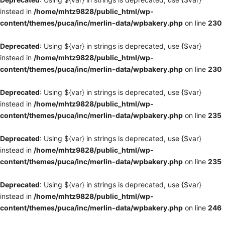
instead in
/home/mhtz9828/public_html/wp-
content/themes/puca/inc/merlin-data/wpbakery.php
on line
230
Deprecated
: Using ${var} in strings is deprecated, use {$var}
instead in
/home/mhtz9828/public_html/wp-
content/themes/puca/inc/merlin-data/wpbakery.php
on line
230
Deprecated
: Using ${var} in strings is deprecated, use {$var}
instead in
/home/mhtz9828/public_html/wp-
content/themes/puca/inc/merlin-data/wpbakery.php
on line
235
Deprecated
: Using ${var} in strings is deprecated, use {$var}
instead in
/home/mhtz9828/public_html/wp-
content/themes/puca/inc/merlin-data/wpbakery.php
on line
235
Deprecated
: Using ${var} in strings is deprecated, use {$var}
instead in
/home/mhtz9828/public_html/wp-
content/themes/puca/inc/merlin-data/wpbakery.php
on line
246