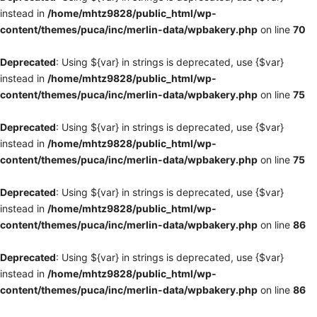
instead in
/home/mhtz9828/public_html/wp-
content/themes/puca/inc/merlin-data/wpbakery.php
on line
70
Deprecated
: Using ${var} in strings is deprecated, use {$var}
instead in
/home/mhtz9828/public_html/wp-
content/themes/puca/inc/merlin-data/wpbakery.php
on line
75
Deprecated
: Using ${var} in strings is deprecated, use {$var}
instead in
/home/mhtz9828/public_html/wp-
content/themes/puca/inc/merlin-data/wpbakery.php
on line
75
Deprecated
: Using ${var} in strings is deprecated, use {$var}
instead in
/home/mhtz9828/public_html/wp-
content/themes/puca/inc/merlin-data/wpbakery.php
on line
86
Deprecated
: Using ${var} in strings is deprecated, use {$var}
instead in
/home/mhtz9828/public_html/wp-
content/themes/puca/inc/merlin-data/wpbakery.php
on line
86