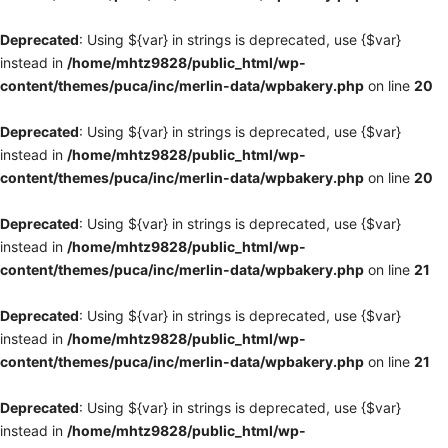
Deprecated
: Using ${var} in strings is deprecated, use {$var}
instead in
/home/mhtz9828/public_html/wp-
content/themes/puca/inc/merlin-data/wpbakery.php
on line
20
Deprecated
: Using ${var} in strings is deprecated, use {$var}
instead in
/home/mhtz9828/public_html/wp-
content/themes/puca/inc/merlin-data/wpbakery.php
on line
20
Deprecated
: Using ${var} in strings is deprecated, use {$var}
instead in
/home/mhtz9828/public_html/wp-
content/themes/puca/inc/merlin-data/wpbakery.php
on line
21
Deprecated
: Using ${var} in strings is deprecated, use {$var}
instead in
/home/mhtz9828/public_html/wp-
content/themes/puca/inc/merlin-data/wpbakery.php
on line
21
Deprecated
: Using ${var} in strings is deprecated, use {$var}
instead in
/home/mhtz9828/public_html/wp-