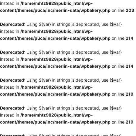
instead in
/home/mhtz9828/public_html/wp-
content/themes/puca/inc/merlin-data/wpbakery.php
on line
203
Deprecated
: Using ${var} in strings is deprecated, use {$var}
instead in
/home/mhtz9828/public_html/wp-
content/themes/puca/inc/merlin-data/wpbakery.php
on line
214
Deprecated
: Using ${var} in strings is deprecated, use {$var}
instead in
/home/mhtz9828/public_html/wp-
content/themes/puca/inc/merlin-data/wpbakery.php
on line
214
Deprecated
: Using ${var} in strings is deprecated, use {$var}
instead in
/home/mhtz9828/public_html/wp-
content/themes/puca/inc/merlin-data/wpbakery.php
on line
219
Deprecated
: Using ${var} in strings is deprecated, use {$var}
instead in
/home/mhtz9828/public_html/wp-
content/themes/puca/inc/merlin-data/wpbakery.php
on line
219
Deprecated
: Using ${var} in strings is deprecated, use {$var}