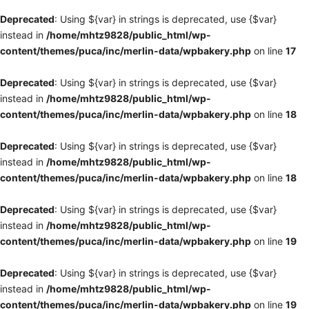
Deprecated
: Using ${var} in strings is deprecated, use {$var}
instead in
/home/mhtz9828/public_html/wp-
content/themes/puca/inc/merlin-data/wpbakery.php
on line
17
Deprecated
: Using ${var} in strings is deprecated, use {$var}
instead in
/home/mhtz9828/public_html/wp-
content/themes/puca/inc/merlin-data/wpbakery.php
on line
18
Deprecated
: Using ${var} in strings is deprecated, use {$var}
instead in
/home/mhtz9828/public_html/wp-
content/themes/puca/inc/merlin-data/wpbakery.php
on line
18
Deprecated
: Using ${var} in strings is deprecated, use {$var}
instead in
/home/mhtz9828/public_html/wp-
content/themes/puca/inc/merlin-data/wpbakery.php
on line
19
Deprecated
: Using ${var} in strings is deprecated, use {$var}
instead in
/home/mhtz9828/public_html/wp-
content/themes/puca/inc/merlin-data/wpbakery.php
on line
19