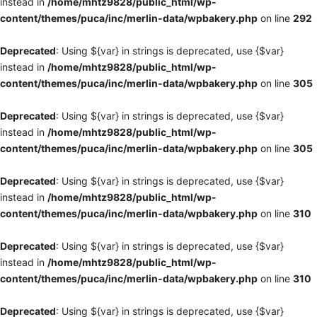
instead in
/home/mhtz9828/public_html/wp-
content/themes/puca/inc/merlin-data/wpbakery.php
on line
292
Deprecated
: Using ${var} in strings is deprecated, use {$var}
instead in
/home/mhtz9828/public_html/wp-
content/themes/puca/inc/merlin-data/wpbakery.php
on line
305
Deprecated
: Using ${var} in strings is deprecated, use {$var}
instead in
/home/mhtz9828/public_html/wp-
content/themes/puca/inc/merlin-data/wpbakery.php
on line
305
Deprecated
: Using ${var} in strings is deprecated, use {$var}
instead in
/home/mhtz9828/public_html/wp-
content/themes/puca/inc/merlin-data/wpbakery.php
on line
310
Deprecated
: Using ${var} in strings is deprecated, use {$var}
instead in
/home/mhtz9828/public_html/wp-
content/themes/puca/inc/merlin-data/wpbakery.php
on line
310
Deprecated
: Using ${var} in strings is deprecated, use {$var}