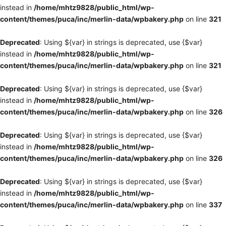
instead in
/home/mhtz9828/public_html/wp-
content/themes/puca/inc/merlin-data/wpbakery.php
on line
321
Deprecated
: Using ${var} in strings is deprecated, use {$var}
instead in
/home/mhtz9828/public_html/wp-
content/themes/puca/inc/merlin-data/wpbakery.php
on line
321
Deprecated
: Using ${var} in strings is deprecated, use {$var}
instead in
/home/mhtz9828/public_html/wp-
content/themes/puca/inc/merlin-data/wpbakery.php
on line
326
Deprecated
: Using ${var} in strings is deprecated, use {$var}
instead in
/home/mhtz9828/public_html/wp-
content/themes/puca/inc/merlin-data/wpbakery.php
on line
326
Deprecated
: Using ${var} in strings is deprecated, use {$var}
instead in
/home/mhtz9828/public_html/wp-
content/themes/puca/inc/merlin-data/wpbakery.php
on line
337