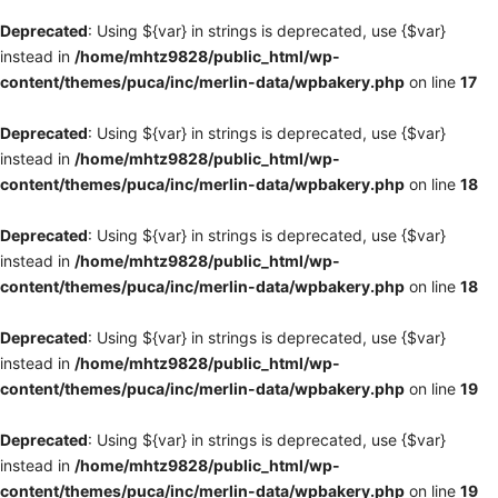
Deprecated
: Using ${var} in strings is deprecated, use {$var}
instead in
/home/mhtz9828/public_html/wp-
content/themes/puca/inc/merlin-data/wpbakery.php
on line
17
Deprecated
: Using ${var} in strings is deprecated, use {$var}
instead in
/home/mhtz9828/public_html/wp-
content/themes/puca/inc/merlin-data/wpbakery.php
on line
18
Deprecated
: Using ${var} in strings is deprecated, use {$var}
instead in
/home/mhtz9828/public_html/wp-
content/themes/puca/inc/merlin-data/wpbakery.php
on line
18
Deprecated
: Using ${var} in strings is deprecated, use {$var}
instead in
/home/mhtz9828/public_html/wp-
content/themes/puca/inc/merlin-data/wpbakery.php
on line
19
Deprecated
: Using ${var} in strings is deprecated, use {$var}
instead in
/home/mhtz9828/public_html/wp-
content/themes/puca/inc/merlin-data/wpbakery.php
on line
19