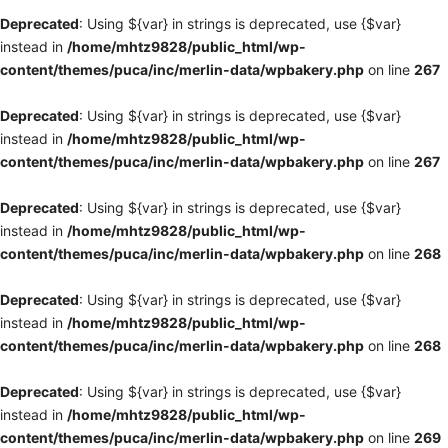
Deprecated
: Using ${var} in strings is deprecated, use {$var}
instead in
/home/mhtz9828/public_html/wp-
content/themes/puca/inc/merlin-data/wpbakery.php
on line
267
Deprecated
: Using ${var} in strings is deprecated, use {$var}
instead in
/home/mhtz9828/public_html/wp-
content/themes/puca/inc/merlin-data/wpbakery.php
on line
267
Deprecated
: Using ${var} in strings is deprecated, use {$var}
instead in
/home/mhtz9828/public_html/wp-
content/themes/puca/inc/merlin-data/wpbakery.php
on line
268
Deprecated
: Using ${var} in strings is deprecated, use {$var}
instead in
/home/mhtz9828/public_html/wp-
content/themes/puca/inc/merlin-data/wpbakery.php
on line
268
Deprecated
: Using ${var} in strings is deprecated, use {$var}
instead in
/home/mhtz9828/public_html/wp-
content/themes/puca/inc/merlin-data/wpbakery.php
on line
269