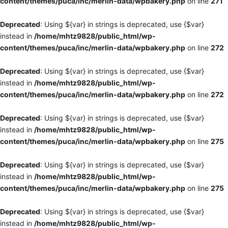
content/themes/puca/inc/merlin-data/wpbakery.php
on line
271
Deprecated
: Using ${var} in strings is deprecated, use {$var}
instead in
/home/mhtz9828/public_html/wp-
content/themes/puca/inc/merlin-data/wpbakery.php
on line
272
Deprecated
: Using ${var} in strings is deprecated, use {$var}
instead in
/home/mhtz9828/public_html/wp-
content/themes/puca/inc/merlin-data/wpbakery.php
on line
272
Deprecated
: Using ${var} in strings is deprecated, use {$var}
instead in
/home/mhtz9828/public_html/wp-
content/themes/puca/inc/merlin-data/wpbakery.php
on line
275
Deprecated
: Using ${var} in strings is deprecated, use {$var}
instead in
/home/mhtz9828/public_html/wp-
content/themes/puca/inc/merlin-data/wpbakery.php
on line
275
Deprecated
: Using ${var} in strings is deprecated, use {$var}
instead in
/home/mhtz9828/public_html/wp-