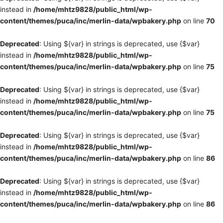
instead in
/home/mhtz9828/public_html/wp-
content/themes/puca/inc/merlin-data/wpbakery.php
on line
70
Deprecated
: Using ${var} in strings is deprecated, use {$var}
instead in
/home/mhtz9828/public_html/wp-
content/themes/puca/inc/merlin-data/wpbakery.php
on line
75
Deprecated
: Using ${var} in strings is deprecated, use {$var}
instead in
/home/mhtz9828/public_html/wp-
content/themes/puca/inc/merlin-data/wpbakery.php
on line
75
Deprecated
: Using ${var} in strings is deprecated, use {$var}
instead in
/home/mhtz9828/public_html/wp-
content/themes/puca/inc/merlin-data/wpbakery.php
on line
86
Deprecated
: Using ${var} in strings is deprecated, use {$var}
instead in
/home/mhtz9828/public_html/wp-
content/themes/puca/inc/merlin-data/wpbakery.php
on line
86