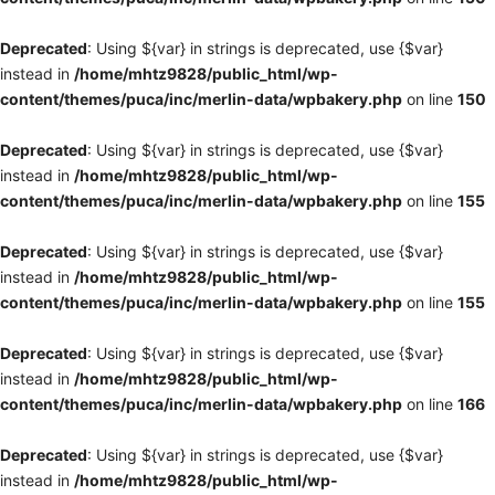
Deprecated
: Using ${var} in strings is deprecated, use {$var}
instead in
/home/mhtz9828/public_html/wp-
content/themes/puca/inc/merlin-data/wpbakery.php
on line
150
Deprecated
: Using ${var} in strings is deprecated, use {$var}
instead in
/home/mhtz9828/public_html/wp-
content/themes/puca/inc/merlin-data/wpbakery.php
on line
155
Deprecated
: Using ${var} in strings is deprecated, use {$var}
instead in
/home/mhtz9828/public_html/wp-
content/themes/puca/inc/merlin-data/wpbakery.php
on line
155
Deprecated
: Using ${var} in strings is deprecated, use {$var}
instead in
/home/mhtz9828/public_html/wp-
content/themes/puca/inc/merlin-data/wpbakery.php
on line
166
Deprecated
: Using ${var} in strings is deprecated, use {$var}
instead in
/home/mhtz9828/public_html/wp-