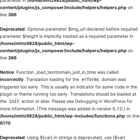
parameter in
/home/mhtz9828/public_html/wp-
content/plugins/js_composer/include/helpers/helpers.php
on
line
366
Deprecated
: Optional parameter $img_url declared before required
parameter $height is implicitly treated as a required parameter in
/home/mhtz9828/public_html/wp-
content/plugins/js_composer/include/helpers/helpers.php
on
line
366
Notice
: Function _load_textdomain_just_in_time was called
incorrectly
. Translation loading for the
domain was
erforms
triggered too early. This is usually an indicator for some code in the
plugin or theme running too early. Translations should be loaded at
the
action or later. Please see
Debugging in WordPress
for
init
more information. (This message was added in version 6.7.0.) in
/home/mhtz9828/public_html/wp-includes/functions.php
on line
6170
Deprecated
: Using ${var} in strings is deprecated, use {$var}