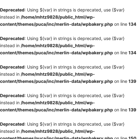
Deprecated
: Using ${var} in strings is deprecated, use {$var}
instead in
/home/mhtz9828/public_html/wp-
content/themes/puca/inc/merlin-data/wpbakery.php
on line
134
Deprecated
: Using ${var} in strings is deprecated, use {$var}
instead in
/home/mhtz9828/public_html/wp-
content/themes/puca/inc/merlin-data/wpbakery.php
on line
134
Deprecated
: Using ${var} in strings is deprecated, use {$var}
instead in
/home/mhtz9828/public_html/wp-
content/themes/puca/inc/merlin-data/wpbakery.php
on line
139
Deprecated
: Using ${var} in strings is deprecated, use {$var}
instead in
/home/mhtz9828/public_html/wp-
content/themes/puca/inc/merlin-data/wpbakery.php
on line
139
Deprecated
: Using ${var} in strings is deprecated, use {$var}
instead in
/home/mhtz9828/public_html/wp-
content/themes/puca/inc/merlin-data/wpbakery.php
on line
150