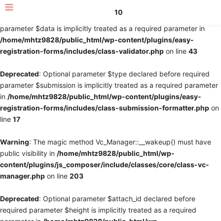
10
Deprecated
: Optional parameter $fields declared before required
parameter $data is implicitly treated as a required parameter in
/home/mhtz9828/public_html/wp-content/plugins/easy-
registration-forms/includes/class-validator.php
on line
43
Deprecated
: Optional parameter $type declared before required
parameter $submission is implicitly treated as a required parameter
in
/home/mhtz9828/public_html/wp-content/plugins/easy-
registration-forms/includes/class-submission-formatter.php
on
line
17
Warning
: The magic method Vc_Manager::__wakeup() must have
public visibility in
/home/mhtz9828/public_html/wp-
content/plugins/js_composer/include/classes/core/class-vc-
manager.php
on line
203
Deprecated
: Optional parameter $attach_id declared before
required parameter $height is implicitly treated as a required