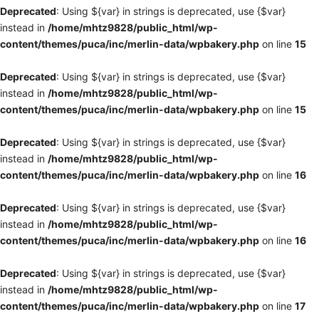
Deprecated
: Using ${var} in strings is deprecated, use {$var}
instead in
/home/mhtz9828/public_html/wp-
content/themes/puca/inc/merlin-data/wpbakery.php
on line
15
Deprecated
: Using ${var} in strings is deprecated, use {$var}
instead in
/home/mhtz9828/public_html/wp-
content/themes/puca/inc/merlin-data/wpbakery.php
on line
15
Deprecated
: Using ${var} in strings is deprecated, use {$var}
instead in
/home/mhtz9828/public_html/wp-
content/themes/puca/inc/merlin-data/wpbakery.php
on line
16
Deprecated
: Using ${var} in strings is deprecated, use {$var}
instead in
/home/mhtz9828/public_html/wp-
content/themes/puca/inc/merlin-data/wpbakery.php
on line
16
Deprecated
: Using ${var} in strings is deprecated, use {$var}
instead in
/home/mhtz9828/public_html/wp-
content/themes/puca/inc/merlin-data/wpbakery.php
on line
17