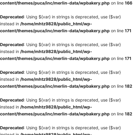
content/themes/puca/inc/merlin-data/wpbakery.php
on line
166
Deprecated
: Using ${var} in strings is deprecated, use {$var}
instead in
/home/mhtz9828/public_html/wp-
content/themes/puca/inc/merlin-data/wpbakery.php
on line
171
Deprecated
: Using ${var} in strings is deprecated, use {$var}
instead in
/home/mhtz9828/public_html/wp-
content/themes/puca/inc/merlin-data/wpbakery.php
on line
171
Deprecated
: Using ${var} in strings is deprecated, use {$var}
instead in
/home/mhtz9828/public_html/wp-
content/themes/puca/inc/merlin-data/wpbakery.php
on line
182
Deprecated
: Using ${var} in strings is deprecated, use {$var}
instead in
/home/mhtz9828/public_html/wp-
content/themes/puca/inc/merlin-data/wpbakery.php
on line
182
Deprecated
: Using ${var} in strings is deprecated, use {$var}
instead in
/home/mhtz9828/public_html/wp-