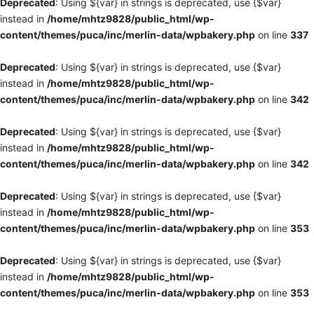
Deprecated
: Using ${var} in strings is deprecated, use {$var}
instead in
/home/mhtz9828/public_html/wp-
content/themes/puca/inc/merlin-data/wpbakery.php
on line
337
Deprecated
: Using ${var} in strings is deprecated, use {$var}
instead in
/home/mhtz9828/public_html/wp-
content/themes/puca/inc/merlin-data/wpbakery.php
on line
342
Deprecated
: Using ${var} in strings is deprecated, use {$var}
instead in
/home/mhtz9828/public_html/wp-
content/themes/puca/inc/merlin-data/wpbakery.php
on line
342
Deprecated
: Using ${var} in strings is deprecated, use {$var}
instead in
/home/mhtz9828/public_html/wp-
content/themes/puca/inc/merlin-data/wpbakery.php
on line
353
Deprecated
: Using ${var} in strings is deprecated, use {$var}
instead in
/home/mhtz9828/public_html/wp-
content/themes/puca/inc/merlin-data/wpbakery.php
on line
353