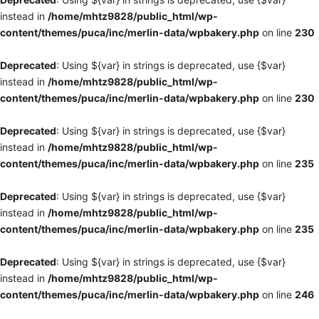
instead in
/home/mhtz9828/public_html/wp-
content/themes/puca/inc/merlin-data/wpbakery.php
on line
230
Deprecated
: Using ${var} in strings is deprecated, use {$var}
instead in
/home/mhtz9828/public_html/wp-
content/themes/puca/inc/merlin-data/wpbakery.php
on line
230
Deprecated
: Using ${var} in strings is deprecated, use {$var}
instead in
/home/mhtz9828/public_html/wp-
content/themes/puca/inc/merlin-data/wpbakery.php
on line
235
Deprecated
: Using ${var} in strings is deprecated, use {$var}
instead in
/home/mhtz9828/public_html/wp-
content/themes/puca/inc/merlin-data/wpbakery.php
on line
235
Deprecated
: Using ${var} in strings is deprecated, use {$var}
instead in
/home/mhtz9828/public_html/wp-
content/themes/puca/inc/merlin-data/wpbakery.php
on line
246