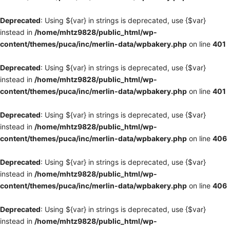
Deprecated
: Using ${var} in strings is deprecated, use {$var}
instead in
/home/mhtz9828/public_html/wp-
content/themes/puca/inc/merlin-data/wpbakery.php
on line
401
Deprecated
: Using ${var} in strings is deprecated, use {$var}
instead in
/home/mhtz9828/public_html/wp-
content/themes/puca/inc/merlin-data/wpbakery.php
on line
401
Deprecated
: Using ${var} in strings is deprecated, use {$var}
instead in
/home/mhtz9828/public_html/wp-
content/themes/puca/inc/merlin-data/wpbakery.php
on line
406
Deprecated
: Using ${var} in strings is deprecated, use {$var}
instead in
/home/mhtz9828/public_html/wp-
content/themes/puca/inc/merlin-data/wpbakery.php
on line
406
Deprecated
: Using ${var} in strings is deprecated, use {$var}
instead in
/home/mhtz9828/public_html/wp-