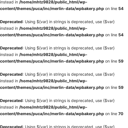
instead in
/home/mhtz9828/public_html/wp-
content/themes/puca/inc/merlin-data/wpbakery.php
on line
54
Deprecated
: Using ${var} in strings is deprecated, use {$var}
instead in
/home/mhtz9828/public_html/wp-
content/themes/puca/inc/merlin-data/wpbakery.php
on line
54
Deprecated
: Using ${var} in strings is deprecated, use {$var}
instead in
/home/mhtz9828/public_html/wp-
content/themes/puca/inc/merlin-data/wpbakery.php
on line
59
Deprecated
: Using ${var} in strings is deprecated, use {$var}
instead in
/home/mhtz9828/public_html/wp-
content/themes/puca/inc/merlin-data/wpbakery.php
on line
59
Deprecated
: Using ${var} in strings is deprecated, use {$var}
instead in
/home/mhtz9828/public_html/wp-
content/themes/puca/inc/merlin-data/wpbakery.php
on line
70
Deprecated
: Using ${var} in strings is deprecated, use {$var}