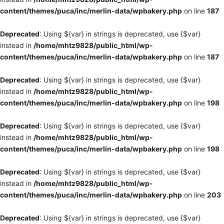
content/themes/puca/inc/merlin-data/wpbakery.php
on line
187
Deprecated
: Using ${var} in strings is deprecated, use {$var}
instead in
/home/mhtz9828/public_html/wp-
content/themes/puca/inc/merlin-data/wpbakery.php
on line
187
Deprecated
: Using ${var} in strings is deprecated, use {$var}
instead in
/home/mhtz9828/public_html/wp-
content/themes/puca/inc/merlin-data/wpbakery.php
on line
198
Deprecated
: Using ${var} in strings is deprecated, use {$var}
instead in
/home/mhtz9828/public_html/wp-
content/themes/puca/inc/merlin-data/wpbakery.php
on line
198
Deprecated
: Using ${var} in strings is deprecated, use {$var}
instead in
/home/mhtz9828/public_html/wp-
content/themes/puca/inc/merlin-data/wpbakery.php
on line
203
Deprecated
: Using ${var} in strings is deprecated, use {$var}