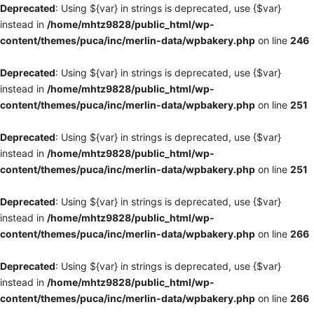
Deprecated
: Using ${var} in strings is deprecated, use {$var}
instead in
/home/mhtz9828/public_html/wp-
content/themes/puca/inc/merlin-data/wpbakery.php
on line
246
Deprecated
: Using ${var} in strings is deprecated, use {$var}
instead in
/home/mhtz9828/public_html/wp-
content/themes/puca/inc/merlin-data/wpbakery.php
on line
251
Deprecated
: Using ${var} in strings is deprecated, use {$var}
instead in
/home/mhtz9828/public_html/wp-
content/themes/puca/inc/merlin-data/wpbakery.php
on line
251
Deprecated
: Using ${var} in strings is deprecated, use {$var}
instead in
/home/mhtz9828/public_html/wp-
content/themes/puca/inc/merlin-data/wpbakery.php
on line
266
Deprecated
: Using ${var} in strings is deprecated, use {$var}
instead in
/home/mhtz9828/public_html/wp-
content/themes/puca/inc/merlin-data/wpbakery.php
on line
266