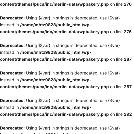
content/themes/puca/inc/merlin-data/wpbakery.php
on line
276
Deprecated
: Using ${var} in strings is deprecated, use {$var}
instead in
/home/mhtz9828/public_html/wp-
content/themes/puca/inc/merlin-data/wpbakery.php
on line
276
Deprecated
: Using ${var} in strings is deprecated, use {$var}
instead in
/home/mhtz9828/public_html/wp-
content/themes/puca/inc/merlin-data/wpbakery.php
on line
287
Deprecated
: Using ${var} in strings is deprecated, use {$var}
instead in
/home/mhtz9828/public_html/wp-
content/themes/puca/inc/merlin-data/wpbakery.php
on line
287
Deprecated
: Using ${var} in strings is deprecated, use {$var}
instead in
/home/mhtz9828/public_html/wp-
content/themes/puca/inc/merlin-data/wpbakery.php
on line
292
Deprecated
: Using ${var} in strings is deprecated, use {$var}