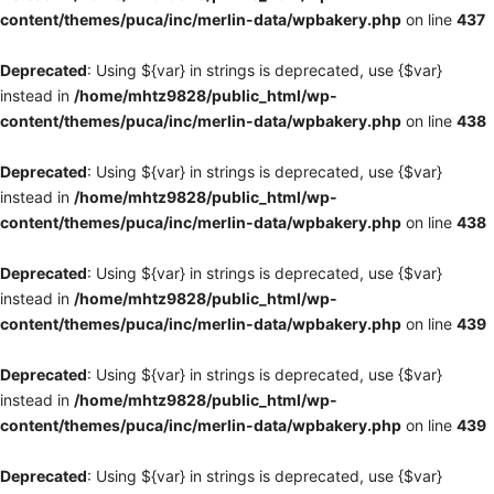
content/themes/puca/inc/merlin-data/wpbakery.php
on line
437
Deprecated
: Using ${var} in strings is deprecated, use {$var}
instead in
/home/mhtz9828/public_html/wp-
content/themes/puca/inc/merlin-data/wpbakery.php
on line
438
Deprecated
: Using ${var} in strings is deprecated, use {$var}
instead in
/home/mhtz9828/public_html/wp-
content/themes/puca/inc/merlin-data/wpbakery.php
on line
438
Deprecated
: Using ${var} in strings is deprecated, use {$var}
instead in
/home/mhtz9828/public_html/wp-
content/themes/puca/inc/merlin-data/wpbakery.php
on line
439
Deprecated
: Using ${var} in strings is deprecated, use {$var}
instead in
/home/mhtz9828/public_html/wp-
content/themes/puca/inc/merlin-data/wpbakery.php
on line
439
Deprecated
: Using ${var} in strings is deprecated, use {$var}