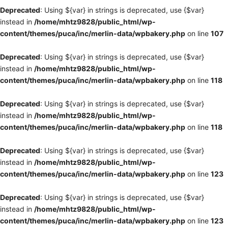
Deprecated
: Using ${var} in strings is deprecated, use {$var}
instead in
/home/mhtz9828/public_html/wp-
content/themes/puca/inc/merlin-data/wpbakery.php
on line
107
Deprecated
: Using ${var} in strings is deprecated, use {$var}
instead in
/home/mhtz9828/public_html/wp-
content/themes/puca/inc/merlin-data/wpbakery.php
on line
118
Deprecated
: Using ${var} in strings is deprecated, use {$var}
instead in
/home/mhtz9828/public_html/wp-
content/themes/puca/inc/merlin-data/wpbakery.php
on line
118
Deprecated
: Using ${var} in strings is deprecated, use {$var}
instead in
/home/mhtz9828/public_html/wp-
content/themes/puca/inc/merlin-data/wpbakery.php
on line
123
Deprecated
: Using ${var} in strings is deprecated, use {$var}
instead in
/home/mhtz9828/public_html/wp-
content/themes/puca/inc/merlin-data/wpbakery.php
on line
123