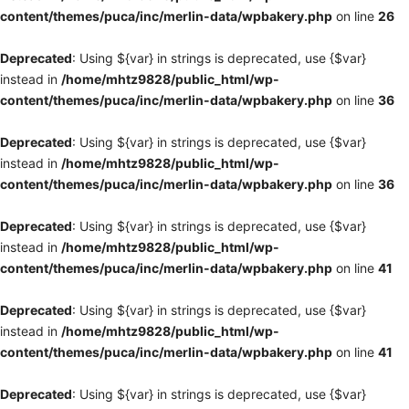
content/themes/puca/inc/merlin-data/wpbakery.php
on line
26
Deprecated
: Using ${var} in strings is deprecated, use {$var}
instead in
/home/mhtz9828/public_html/wp-
content/themes/puca/inc/merlin-data/wpbakery.php
on line
36
Deprecated
: Using ${var} in strings is deprecated, use {$var}
instead in
/home/mhtz9828/public_html/wp-
content/themes/puca/inc/merlin-data/wpbakery.php
on line
36
Deprecated
: Using ${var} in strings is deprecated, use {$var}
instead in
/home/mhtz9828/public_html/wp-
content/themes/puca/inc/merlin-data/wpbakery.php
on line
41
Deprecated
: Using ${var} in strings is deprecated, use {$var}
instead in
/home/mhtz9828/public_html/wp-
content/themes/puca/inc/merlin-data/wpbakery.php
on line
41
Deprecated
: Using ${var} in strings is deprecated, use {$var}