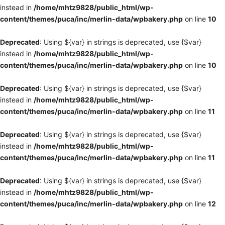
instead in
/home/mhtz9828/public_html/wp-
content/themes/puca/inc/merlin-data/wpbakery.php
on line
10
Deprecated
: Using ${var} in strings is deprecated, use {$var}
instead in
/home/mhtz9828/public_html/wp-
content/themes/puca/inc/merlin-data/wpbakery.php
on line
10
Deprecated
: Using ${var} in strings is deprecated, use {$var}
instead in
/home/mhtz9828/public_html/wp-
content/themes/puca/inc/merlin-data/wpbakery.php
on line
11
Deprecated
: Using ${var} in strings is deprecated, use {$var}
instead in
/home/mhtz9828/public_html/wp-
content/themes/puca/inc/merlin-data/wpbakery.php
on line
11
Deprecated
: Using ${var} in strings is deprecated, use {$var}
instead in
/home/mhtz9828/public_html/wp-
content/themes/puca/inc/merlin-data/wpbakery.php
on line
12