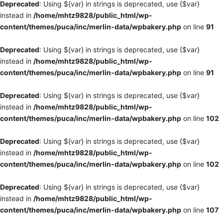
Deprecated
: Using ${var} in strings is deprecated, use {$var}
instead in
/home/mhtz9828/public_html/wp-
content/themes/puca/inc/merlin-data/wpbakery.php
on line
91
Deprecated
: Using ${var} in strings is deprecated, use {$var}
instead in
/home/mhtz9828/public_html/wp-
content/themes/puca/inc/merlin-data/wpbakery.php
on line
91
Deprecated
: Using ${var} in strings is deprecated, use {$var}
instead in
/home/mhtz9828/public_html/wp-
content/themes/puca/inc/merlin-data/wpbakery.php
on line
102
Deprecated
: Using ${var} in strings is deprecated, use {$var}
instead in
/home/mhtz9828/public_html/wp-
content/themes/puca/inc/merlin-data/wpbakery.php
on line
102
Deprecated
: Using ${var} in strings is deprecated, use {$var}
instead in
/home/mhtz9828/public_html/wp-
content/themes/puca/inc/merlin-data/wpbakery.php
on line
107