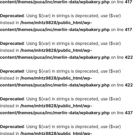
content/themes/puca/inc/merlin-data/wpbakery.php
on line
417
Deprecated
: Using ${var} in strings is deprecated, use {$var}
instead in
/home/mhtz9828/public_html/wp-
content/themes/puca/inc/merlin-data/wpbakery.php
on line
417
Deprecated
: Using ${var} in strings is deprecated, use {$var}
instead in
/home/mhtz9828/public_html/wp-
content/themes/puca/inc/merlin-data/wpbakery.php
on line
422
Deprecated
: Using ${var} in strings is deprecated, use {$var}
instead in
/home/mhtz9828/public_html/wp-
content/themes/puca/inc/merlin-data/wpbakery.php
on line
422
Deprecated
: Using ${var} in strings is deprecated, use {$var}
instead in
/home/mhtz9828/public_html/wp-
content/themes/puca/inc/merlin-data/wpbakery.php
on line
437
Deprecated
: Using ${var} in strings is deprecated, use {$var}
instead in
/home/mhtz9828/public_html/wp-