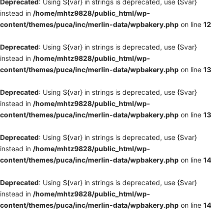
Deprecated
: Using ${var} in strings is deprecated, use {$var}
instead in
/home/mhtz9828/public_html/wp-
content/themes/puca/inc/merlin-data/wpbakery.php
on line
12
Deprecated
: Using ${var} in strings is deprecated, use {$var}
instead in
/home/mhtz9828/public_html/wp-
content/themes/puca/inc/merlin-data/wpbakery.php
on line
13
Deprecated
: Using ${var} in strings is deprecated, use {$var}
instead in
/home/mhtz9828/public_html/wp-
content/themes/puca/inc/merlin-data/wpbakery.php
on line
13
Deprecated
: Using ${var} in strings is deprecated, use {$var}
instead in
/home/mhtz9828/public_html/wp-
content/themes/puca/inc/merlin-data/wpbakery.php
on line
14
Deprecated
: Using ${var} in strings is deprecated, use {$var}
instead in
/home/mhtz9828/public_html/wp-
content/themes/puca/inc/merlin-data/wpbakery.php
on line
14