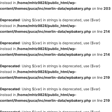
instead in
/home/mhtz9828/public_html/wp-
content/themes/puca/inc/merlin-data/wpbakery.php
on line
203
Deprecated
: Using ${var} in strings is deprecated, use {$var}
instead in
/home/mhtz9828/public_html/wp-
content/themes/puca/inc/merlin-data/wpbakery.php
on line
214
Deprecated
: Using ${var} in strings is deprecated, use {$var}
instead in
/home/mhtz9828/public_html/wp-
content/themes/puca/inc/merlin-data/wpbakery.php
on line
214
Deprecated
: Using ${var} in strings is deprecated, use {$var}
instead in
/home/mhtz9828/public_html/wp-
content/themes/puca/inc/merlin-data/wpbakery.php
on line
219
Deprecated
: Using ${var} in strings is deprecated, use {$var}
instead in
/home/mhtz9828/public_html/wp-
content/themes/puca/inc/merlin-data/wpbakery.php
on line
219
Deprecated
: Using ${var} in strings is deprecated, use {$var}