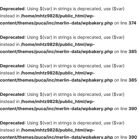
Deprecated
: Using ${var} in strings is deprecated, use {$var}
instead in
/home/mhtz9828/public_html/wp-
content/themes/puca/inc/merlin-data/wpbakery.php
on line
374
Deprecated
: Using ${var} in strings is deprecated, use {$var}
instead in
/home/mhtz9828/public_html/wp-
content/themes/puca/inc/merlin-data/wpbakery.php
on line
385
Deprecated
: Using ${var} in strings is deprecated, use {$var}
instead in
/home/mhtz9828/public_html/wp-
content/themes/puca/inc/merlin-data/wpbakery.php
on line
385
Deprecated
: Using ${var} in strings is deprecated, use {$var}
instead in
/home/mhtz9828/public_html/wp-
content/themes/puca/inc/merlin-data/wpbakery.php
on line
390
Deprecated
: Using ${var} in strings is deprecated, use {$var}
instead in
/home/mhtz9828/public_html/wp-
content/themes/puca/inc/merlin-data/wpbakery.php
on line
390