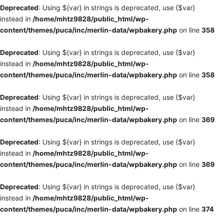
Deprecated
: Using ${var} in strings is deprecated, use {$var}
instead in
/home/mhtz9828/public_html/wp-
content/themes/puca/inc/merlin-data/wpbakery.php
on line
358
Deprecated
: Using ${var} in strings is deprecated, use {$var}
instead in
/home/mhtz9828/public_html/wp-
content/themes/puca/inc/merlin-data/wpbakery.php
on line
358
Deprecated
: Using ${var} in strings is deprecated, use {$var}
instead in
/home/mhtz9828/public_html/wp-
content/themes/puca/inc/merlin-data/wpbakery.php
on line
369
Deprecated
: Using ${var} in strings is deprecated, use {$var}
instead in
/home/mhtz9828/public_html/wp-
content/themes/puca/inc/merlin-data/wpbakery.php
on line
369
Deprecated
: Using ${var} in strings is deprecated, use {$var}
instead in
/home/mhtz9828/public_html/wp-
content/themes/puca/inc/merlin-data/wpbakery.php
on line
374