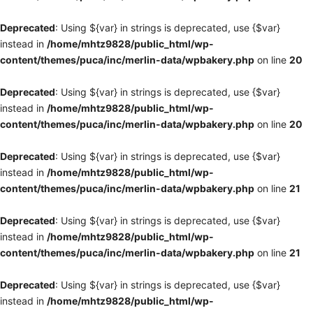
Deprecated
: Using ${var} in strings is deprecated, use {$var}
instead in
/home/mhtz9828/public_html/wp-
content/themes/puca/inc/merlin-data/wpbakery.php
on line
20
Deprecated
: Using ${var} in strings is deprecated, use {$var}
instead in
/home/mhtz9828/public_html/wp-
content/themes/puca/inc/merlin-data/wpbakery.php
on line
20
Deprecated
: Using ${var} in strings is deprecated, use {$var}
instead in
/home/mhtz9828/public_html/wp-
content/themes/puca/inc/merlin-data/wpbakery.php
on line
21
Deprecated
: Using ${var} in strings is deprecated, use {$var}
instead in
/home/mhtz9828/public_html/wp-
content/themes/puca/inc/merlin-data/wpbakery.php
on line
21
Deprecated
: Using ${var} in strings is deprecated, use {$var}
instead in
/home/mhtz9828/public_html/wp-