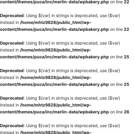
content/themes/puca/inc/merlin-data/wpbakery.php
on line
22
Deprecated
: Using ${var} in strings is deprecated, use {$var}
instead in
/home/mhtz9828/public_html/wp-
content/themes/puca/inc/merlin-data/wpbakery.php
on line
22
Deprecated
: Using ${var} in strings is deprecated, use {$var}
instead in
/home/mhtz9828/public_html/wp-
content/themes/puca/inc/merlin-data/wpbakery.php
on line
25
Deprecated
: Using ${var} in strings is deprecated, use {$var}
instead in
/home/mhtz9828/public_html/wp-
content/themes/puca/inc/merlin-data/wpbakery.php
on line
25
Deprecated
: Using ${var} in strings is deprecated, use {$var}
instead in
/home/mhtz9828/public_html/wp-
content/themes/puca/inc/merlin-data/wpbakery.php
on line
26
Deprecated
: Using ${var} in strings is deprecated, use {$var}
instead in
/home/mhtz9828/public_html/wp-