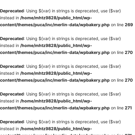
Deprecated
: Using ${var} in strings is deprecated, use {$var}
instead in
/home/mhtz9828/public_html/wp-
content/themes/puca/inc/merlin-data/wpbakery.php
on line
269
Deprecated
: Using ${var} in strings is deprecated, use {$var}
instead in
/home/mhtz9828/public_html/wp-
content/themes/puca/inc/merlin-data/wpbakery.php
on line
270
Deprecated
: Using ${var} in strings is deprecated, use {$var}
instead in
/home/mhtz9828/public_html/wp-
content/themes/puca/inc/merlin-data/wpbakery.php
on line
270
Deprecated
: Using ${var} in strings is deprecated, use {$var}
instead in
/home/mhtz9828/public_html/wp-
content/themes/puca/inc/merlin-data/wpbakery.php
on line
271
Deprecated
: Using ${var} in strings is deprecated, use {$var}
instead in
/home/mhtz9828/public_html/wp-