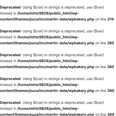
Deprecated
: Using ${var} in strings is deprecated, use {$var}
instead in
/home/mhtz9828/public_html/wp-
content/themes/puca/inc/merlin-data/wpbakery.php
on line
374
Deprecated
: Using ${var} in strings is deprecated, use {$var}
instead in
/home/mhtz9828/public_html/wp-
content/themes/puca/inc/merlin-data/wpbakery.php
on line
385
Deprecated
: Using ${var} in strings is deprecated, use {$var}
instead in
/home/mhtz9828/public_html/wp-
content/themes/puca/inc/merlin-data/wpbakery.php
on line
385
Deprecated
: Using ${var} in strings is deprecated, use {$var}
instead in
/home/mhtz9828/public_html/wp-
content/themes/puca/inc/merlin-data/wpbakery.php
on line
390
Deprecated
: Using ${var} in strings is deprecated, use {$var}
instead in
/home/mhtz9828/public_html/wp-
content/themes/puca/inc/merlin-data/wpbakery.php
on line
390