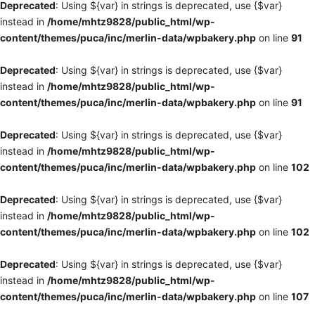
Deprecated
: Using ${var} in strings is deprecated, use {$var}
instead in
/home/mhtz9828/public_html/wp-
content/themes/puca/inc/merlin-data/wpbakery.php
on line
91
Deprecated
: Using ${var} in strings is deprecated, use {$var}
instead in
/home/mhtz9828/public_html/wp-
content/themes/puca/inc/merlin-data/wpbakery.php
on line
91
Deprecated
: Using ${var} in strings is deprecated, use {$var}
instead in
/home/mhtz9828/public_html/wp-
content/themes/puca/inc/merlin-data/wpbakery.php
on line
102
Deprecated
: Using ${var} in strings is deprecated, use {$var}
instead in
/home/mhtz9828/public_html/wp-
content/themes/puca/inc/merlin-data/wpbakery.php
on line
102
Deprecated
: Using ${var} in strings is deprecated, use {$var}
instead in
/home/mhtz9828/public_html/wp-
content/themes/puca/inc/merlin-data/wpbakery.php
on line
107