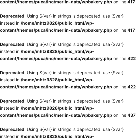
content/themes/puca/inc/merlin-data/wpbakery.php
on line
417
Deprecated
: Using ${var} in strings is deprecated, use {$var}
instead in
/home/mhtz9828/public_html/wp-
content/themes/puca/inc/merlin-data/wpbakery.php
on line
417
Deprecated
: Using ${var} in strings is deprecated, use {$var}
instead in
/home/mhtz9828/public_html/wp-
content/themes/puca/inc/merlin-data/wpbakery.php
on line
422
Deprecated
: Using ${var} in strings is deprecated, use {$var}
instead in
/home/mhtz9828/public_html/wp-
content/themes/puca/inc/merlin-data/wpbakery.php
on line
422
Deprecated
: Using ${var} in strings is deprecated, use {$var}
instead in
/home/mhtz9828/public_html/wp-
content/themes/puca/inc/merlin-data/wpbakery.php
on line
437
Deprecated
: Using ${var} in strings is deprecated, use {$var}
instead in
/home/mhtz9828/public_html/wp-