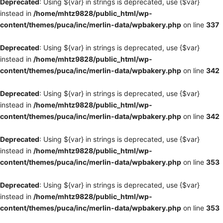
Deprecated
: Using ${var} in strings is deprecated, use {$var}
instead in
/home/mhtz9828/public_html/wp-
content/themes/puca/inc/merlin-data/wpbakery.php
on line
337
Deprecated
: Using ${var} in strings is deprecated, use {$var}
instead in
/home/mhtz9828/public_html/wp-
content/themes/puca/inc/merlin-data/wpbakery.php
on line
342
Deprecated
: Using ${var} in strings is deprecated, use {$var}
instead in
/home/mhtz9828/public_html/wp-
content/themes/puca/inc/merlin-data/wpbakery.php
on line
342
Deprecated
: Using ${var} in strings is deprecated, use {$var}
instead in
/home/mhtz9828/public_html/wp-
content/themes/puca/inc/merlin-data/wpbakery.php
on line
353
Deprecated
: Using ${var} in strings is deprecated, use {$var}
instead in
/home/mhtz9828/public_html/wp-
content/themes/puca/inc/merlin-data/wpbakery.php
on line
353