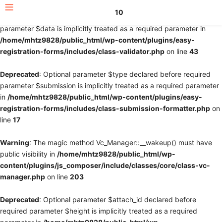
10
Deprecated
: Optional parameter $fields declared before required
parameter $data is implicitly treated as a required parameter in
/home/mhtz9828/public_html/wp-content/plugins/easy-
registration-forms/includes/class-validator.php
on line
43
Deprecated
: Optional parameter $type declared before required
parameter $submission is implicitly treated as a required parameter
in
/home/mhtz9828/public_html/wp-content/plugins/easy-
registration-forms/includes/class-submission-formatter.php
on
line
17
Warning
: The magic method Vc_Manager::__wakeup() must have
public visibility in
/home/mhtz9828/public_html/wp-
content/plugins/js_composer/include/classes/core/class-vc-
manager.php
on line
203
Deprecated
: Optional parameter $attach_id declared before
required parameter $height is implicitly treated as a required