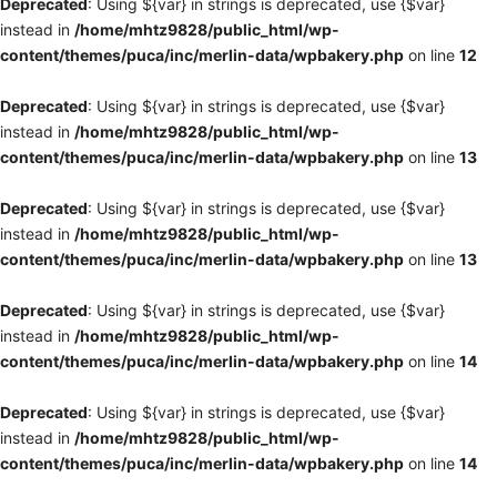
Deprecated
: Using ${var} in strings is deprecated, use {$var}
instead in
/home/mhtz9828/public_html/wp-
content/themes/puca/inc/merlin-data/wpbakery.php
on line
12
Deprecated
: Using ${var} in strings is deprecated, use {$var}
instead in
/home/mhtz9828/public_html/wp-
content/themes/puca/inc/merlin-data/wpbakery.php
on line
13
Deprecated
: Using ${var} in strings is deprecated, use {$var}
instead in
/home/mhtz9828/public_html/wp-
content/themes/puca/inc/merlin-data/wpbakery.php
on line
13
Deprecated
: Using ${var} in strings is deprecated, use {$var}
instead in
/home/mhtz9828/public_html/wp-
content/themes/puca/inc/merlin-data/wpbakery.php
on line
14
Deprecated
: Using ${var} in strings is deprecated, use {$var}
instead in
/home/mhtz9828/public_html/wp-
content/themes/puca/inc/merlin-data/wpbakery.php
on line
14