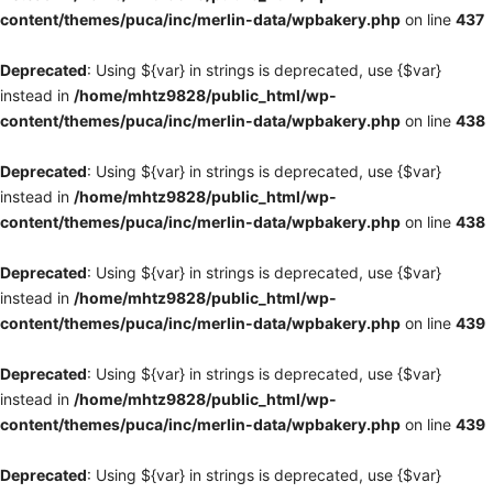
content/themes/puca/inc/merlin-data/wpbakery.php
on line
437
Deprecated
: Using ${var} in strings is deprecated, use {$var}
instead in
/home/mhtz9828/public_html/wp-
content/themes/puca/inc/merlin-data/wpbakery.php
on line
438
Deprecated
: Using ${var} in strings is deprecated, use {$var}
instead in
/home/mhtz9828/public_html/wp-
content/themes/puca/inc/merlin-data/wpbakery.php
on line
438
Deprecated
: Using ${var} in strings is deprecated, use {$var}
instead in
/home/mhtz9828/public_html/wp-
content/themes/puca/inc/merlin-data/wpbakery.php
on line
439
Deprecated
: Using ${var} in strings is deprecated, use {$var}
instead in
/home/mhtz9828/public_html/wp-
content/themes/puca/inc/merlin-data/wpbakery.php
on line
439
Deprecated
: Using ${var} in strings is deprecated, use {$var}