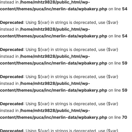
instead in
/home/mhtz9828/public_html/wp-
content/themes/puca/inc/merlin-data/wpbakery.php
on line
54
Deprecated
: Using ${var} in strings is deprecated, use {$var}
instead in
/home/mhtz9828/public_html/wp-
content/themes/puca/inc/merlin-data/wpbakery.php
on line
54
Deprecated
: Using ${var} in strings is deprecated, use {$var}
instead in
/home/mhtz9828/public_html/wp-
content/themes/puca/inc/merlin-data/wpbakery.php
on line
59
Deprecated
: Using ${var} in strings is deprecated, use {$var}
instead in
/home/mhtz9828/public_html/wp-
content/themes/puca/inc/merlin-data/wpbakery.php
on line
59
Deprecated
: Using ${var} in strings is deprecated, use {$var}
instead in
/home/mhtz9828/public_html/wp-
content/themes/puca/inc/merlin-data/wpbakery.php
on line
70
Deprecated
: Using ${var} in strings is deprecated, use {$var}