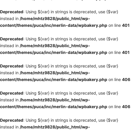
Deprecated
: Using ${var} in strings is deprecated, use {$var}
instead in
/home/mhtz9828/public_html/wp-
content/themes/puca/inc/merlin-data/wpbakery.php
on line
401
Deprecated
: Using ${var} in strings is deprecated, use {$var}
instead in
/home/mhtz9828/public_html/wp-
content/themes/puca/inc/merlin-data/wpbakery.php
on line
401
Deprecated
: Using ${var} in strings is deprecated, use {$var}
instead in
/home/mhtz9828/public_html/wp-
content/themes/puca/inc/merlin-data/wpbakery.php
on line
406
Deprecated
: Using ${var} in strings is deprecated, use {$var}
instead in
/home/mhtz9828/public_html/wp-
content/themes/puca/inc/merlin-data/wpbakery.php
on line
406
Deprecated
: Using ${var} in strings is deprecated, use {$var}
instead in
/home/mhtz9828/public_html/wp-