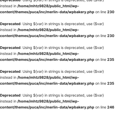
instead in
/home/mhtz9828/public_html/wp-
content/themes/puca/inc/merlin-data/wpbakery.php
on line
230
Deprecated
: Using ${var} in strings is deprecated, use {$var}
instead in
/home/mhtz9828/public_html/wp-
content/themes/puca/inc/merlin-data/wpbakery.php
on line
230
Deprecated
: Using ${var} in strings is deprecated, use {$var}
instead in
/home/mhtz9828/public_html/wp-
content/themes/puca/inc/merlin-data/wpbakery.php
on line
235
Deprecated
: Using ${var} in strings is deprecated, use {$var}
instead in
/home/mhtz9828/public_html/wp-
content/themes/puca/inc/merlin-data/wpbakery.php
on line
235
Deprecated
: Using ${var} in strings is deprecated, use {$var}
instead in
/home/mhtz9828/public_html/wp-
content/themes/puca/inc/merlin-data/wpbakery.php
on line
246