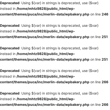
Deprecated
: Using ${var} in strings is deprecated, use {$var}
instead in
/home/mhtz9828/public_html/wp-
content/themes/puca/inc/merlin-data/wpbakery.php
on line
246
Deprecated
: Using ${var} in strings is deprecated, use {$var}
instead in
/home/mhtz9828/public_html/wp-
content/themes/puca/inc/merlin-data/wpbakery.php
on line
251
Deprecated
: Using ${var} in strings is deprecated, use {$var}
instead in
/home/mhtz9828/public_html/wp-
content/themes/puca/inc/merlin-data/wpbakery.php
on line
251
Deprecated
: Using ${var} in strings is deprecated, use {$var}
instead in
/home/mhtz9828/public_html/wp-
content/themes/puca/inc/merlin-data/wpbakery.php
on line
266
Deprecated
: Using ${var} in strings is deprecated, use {$var}
instead in
/home/mhtz9828/public_html/wp-
content/themes/puca/inc/merlin-data/wpbakery.php
on line
266