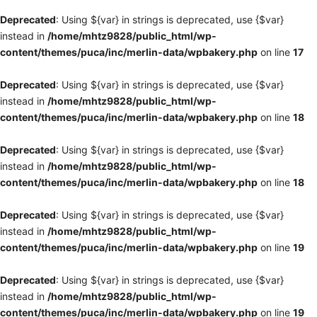
Deprecated
: Using ${var} in strings is deprecated, use {$var}
instead in
/home/mhtz9828/public_html/wp-
content/themes/puca/inc/merlin-data/wpbakery.php
on line
17
Deprecated
: Using ${var} in strings is deprecated, use {$var}
instead in
/home/mhtz9828/public_html/wp-
content/themes/puca/inc/merlin-data/wpbakery.php
on line
18
Deprecated
: Using ${var} in strings is deprecated, use {$var}
instead in
/home/mhtz9828/public_html/wp-
content/themes/puca/inc/merlin-data/wpbakery.php
on line
18
Deprecated
: Using ${var} in strings is deprecated, use {$var}
instead in
/home/mhtz9828/public_html/wp-
content/themes/puca/inc/merlin-data/wpbakery.php
on line
19
Deprecated
: Using ${var} in strings is deprecated, use {$var}
instead in
/home/mhtz9828/public_html/wp-
content/themes/puca/inc/merlin-data/wpbakery.php
on line
19