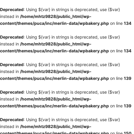
Deprecated
: Using ${var} in strings is deprecated, use {$var}
instead in
/home/mhtz9828/public_html/wp-
content/themes/puca/inc/merlin-data/wpbakery.php
on line
134
Deprecated
: Using ${var} in strings is deprecated, use {$var}
instead in
/home/mhtz9828/public_html/wp-
content/themes/puca/inc/merlin-data/wpbakery.php
on line
134
Deprecated
: Using ${var} in strings is deprecated, use {$var}
instead in
/home/mhtz9828/public_html/wp-
content/themes/puca/inc/merlin-data/wpbakery.php
on line
139
Deprecated
: Using ${var} in strings is deprecated, use {$var}
instead in
/home/mhtz9828/public_html/wp-
content/themes/puca/inc/merlin-data/wpbakery.php
on line
139
Deprecated
: Using ${var} in strings is deprecated, use {$var}
instead in
/home/mhtz9828/public_html/wp-
content/themes/puca/inc/merlin-data/wpbakery.php
on line
150