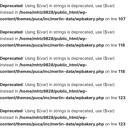
Deprecated
: Using ${var} in strings is deprecated, use {$var}
instead in
/home/mhtz9828/public_html/wp-
content/themes/puca/inc/merlin-data/wpbakery.php
on line
107
Deprecated
: Using ${var} in strings is deprecated, use {$var}
instead in
/home/mhtz9828/public_html/wp-
content/themes/puca/inc/merlin-data/wpbakery.php
on line
118
Deprecated
: Using ${var} in strings is deprecated, use {$var}
instead in
/home/mhtz9828/public_html/wp-
content/themes/puca/inc/merlin-data/wpbakery.php
on line
118
Deprecated
: Using ${var} in strings is deprecated, use {$var}
instead in
/home/mhtz9828/public_html/wp-
content/themes/puca/inc/merlin-data/wpbakery.php
on line
123
Deprecated
: Using ${var} in strings is deprecated, use {$var}
instead in
/home/mhtz9828/public_html/wp-
content/themes/puca/inc/merlin-data/wpbakery.php
on line
123