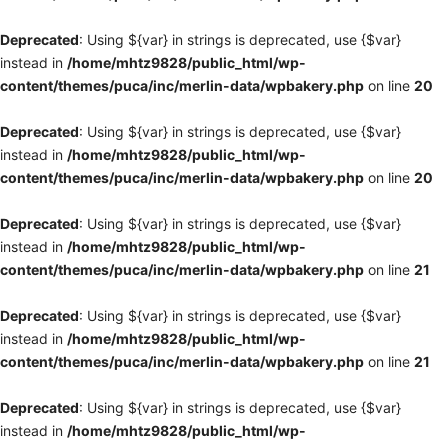
Deprecated
: Using ${var} in strings is deprecated, use {$var}
instead in
/home/mhtz9828/public_html/wp-
content/themes/puca/inc/merlin-data/wpbakery.php
on line
20
Deprecated
: Using ${var} in strings is deprecated, use {$var}
instead in
/home/mhtz9828/public_html/wp-
content/themes/puca/inc/merlin-data/wpbakery.php
on line
20
Deprecated
: Using ${var} in strings is deprecated, use {$var}
instead in
/home/mhtz9828/public_html/wp-
content/themes/puca/inc/merlin-data/wpbakery.php
on line
21
Deprecated
: Using ${var} in strings is deprecated, use {$var}
instead in
/home/mhtz9828/public_html/wp-
content/themes/puca/inc/merlin-data/wpbakery.php
on line
21
Deprecated
: Using ${var} in strings is deprecated, use {$var}
instead in
/home/mhtz9828/public_html/wp-