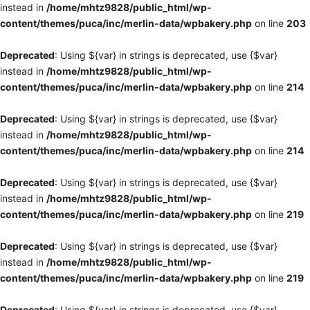
instead in
/home/mhtz9828/public_html/wp-
content/themes/puca/inc/merlin-data/wpbakery.php
on line
203
Deprecated
: Using ${var} in strings is deprecated, use {$var}
instead in
/home/mhtz9828/public_html/wp-
content/themes/puca/inc/merlin-data/wpbakery.php
on line
214
Deprecated
: Using ${var} in strings is deprecated, use {$var}
instead in
/home/mhtz9828/public_html/wp-
content/themes/puca/inc/merlin-data/wpbakery.php
on line
214
Deprecated
: Using ${var} in strings is deprecated, use {$var}
instead in
/home/mhtz9828/public_html/wp-
content/themes/puca/inc/merlin-data/wpbakery.php
on line
219
Deprecated
: Using ${var} in strings is deprecated, use {$var}
instead in
/home/mhtz9828/public_html/wp-
content/themes/puca/inc/merlin-data/wpbakery.php
on line
219
Deprecated
: Using ${var} in strings is deprecated, use {$var}