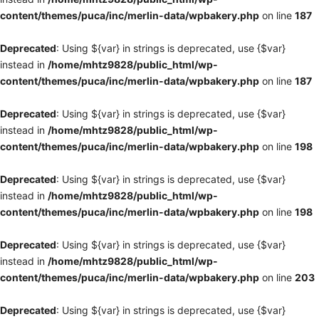
content/themes/puca/inc/merlin-data/wpbakery.php
on line
187
Deprecated
: Using ${var} in strings is deprecated, use {$var}
instead in
/home/mhtz9828/public_html/wp-
content/themes/puca/inc/merlin-data/wpbakery.php
on line
187
Deprecated
: Using ${var} in strings is deprecated, use {$var}
instead in
/home/mhtz9828/public_html/wp-
content/themes/puca/inc/merlin-data/wpbakery.php
on line
198
Deprecated
: Using ${var} in strings is deprecated, use {$var}
instead in
/home/mhtz9828/public_html/wp-
content/themes/puca/inc/merlin-data/wpbakery.php
on line
198
Deprecated
: Using ${var} in strings is deprecated, use {$var}
instead in
/home/mhtz9828/public_html/wp-
content/themes/puca/inc/merlin-data/wpbakery.php
on line
203
Deprecated
: Using ${var} in strings is deprecated, use {$var}