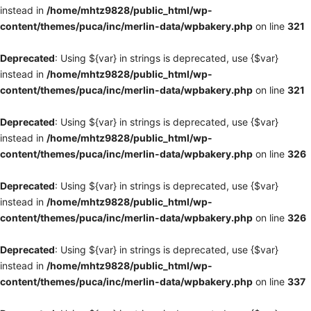
instead in
/home/mhtz9828/public_html/wp-
content/themes/puca/inc/merlin-data/wpbakery.php
on line
321
Deprecated
: Using ${var} in strings is deprecated, use {$var}
instead in
/home/mhtz9828/public_html/wp-
content/themes/puca/inc/merlin-data/wpbakery.php
on line
321
Deprecated
: Using ${var} in strings is deprecated, use {$var}
instead in
/home/mhtz9828/public_html/wp-
content/themes/puca/inc/merlin-data/wpbakery.php
on line
326
Deprecated
: Using ${var} in strings is deprecated, use {$var}
instead in
/home/mhtz9828/public_html/wp-
content/themes/puca/inc/merlin-data/wpbakery.php
on line
326
Deprecated
: Using ${var} in strings is deprecated, use {$var}
instead in
/home/mhtz9828/public_html/wp-
content/themes/puca/inc/merlin-data/wpbakery.php
on line
337