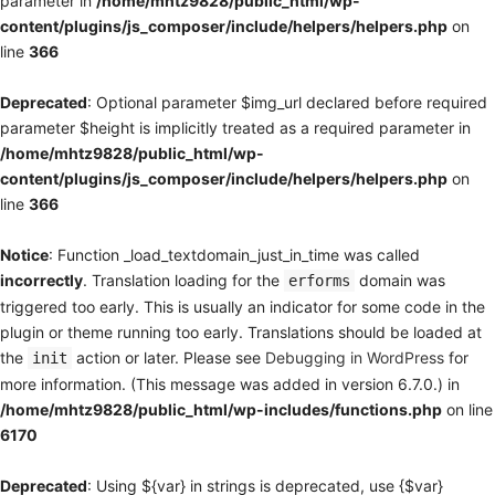
parameter in
/home/mhtz9828/public_html/wp-
content/plugins/js_composer/include/helpers/helpers.php
on
line
366
Deprecated
: Optional parameter $img_url declared before required
parameter $height is implicitly treated as a required parameter in
/home/mhtz9828/public_html/wp-
content/plugins/js_composer/include/helpers/helpers.php
on
line
366
Notice
: Function _load_textdomain_just_in_time was called
incorrectly
. Translation loading for the
domain was
erforms
triggered too early. This is usually an indicator for some code in the
plugin or theme running too early. Translations should be loaded at
the
action or later. Please see
Debugging in WordPress
for
init
more information. (This message was added in version 6.7.0.) in
/home/mhtz9828/public_html/wp-includes/functions.php
on line
6170
Deprecated
: Using ${var} in strings is deprecated, use {$var}