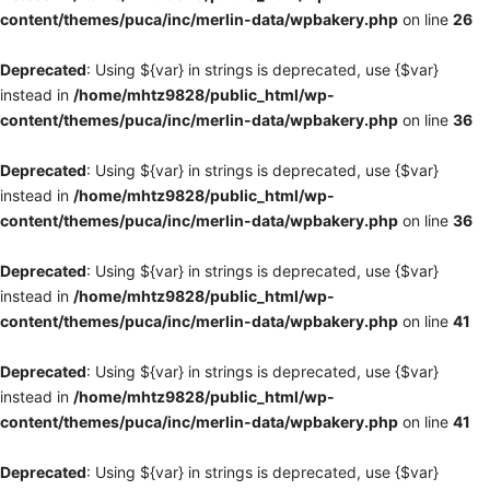
content/themes/puca/inc/merlin-data/wpbakery.php
on line
26
Deprecated
: Using ${var} in strings is deprecated, use {$var}
instead in
/home/mhtz9828/public_html/wp-
content/themes/puca/inc/merlin-data/wpbakery.php
on line
36
Deprecated
: Using ${var} in strings is deprecated, use {$var}
instead in
/home/mhtz9828/public_html/wp-
content/themes/puca/inc/merlin-data/wpbakery.php
on line
36
Deprecated
: Using ${var} in strings is deprecated, use {$var}
instead in
/home/mhtz9828/public_html/wp-
content/themes/puca/inc/merlin-data/wpbakery.php
on line
41
Deprecated
: Using ${var} in strings is deprecated, use {$var}
instead in
/home/mhtz9828/public_html/wp-
content/themes/puca/inc/merlin-data/wpbakery.php
on line
41
Deprecated
: Using ${var} in strings is deprecated, use {$var}