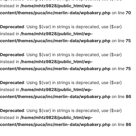
instead in
/home/mhtz9828/public_html/wp-
content/themes/puca/inc/merlin-data/wpbakery.php
on line
70
Deprecated
: Using ${var} in strings is deprecated, use {$var}
instead in
/home/mhtz9828/public_html/wp-
content/themes/puca/inc/merlin-data/wpbakery.php
on line
75
Deprecated
: Using ${var} in strings is deprecated, use {$var}
instead in
/home/mhtz9828/public_html/wp-
content/themes/puca/inc/merlin-data/wpbakery.php
on line
75
Deprecated
: Using ${var} in strings is deprecated, use {$var}
instead in
/home/mhtz9828/public_html/wp-
content/themes/puca/inc/merlin-data/wpbakery.php
on line
86
Deprecated
: Using ${var} in strings is deprecated, use {$var}
instead in
/home/mhtz9828/public_html/wp-
content/themes/puca/inc/merlin-data/wpbakery.php
on line
86