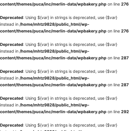
content/themes/puca/inc/merlin-data/wpbakery.php
on line
276
Deprecated
: Using ${var} in strings is deprecated, use {$var}
instead in
/home/mhtz9828/public_html/wp-
content/themes/puca/inc/merlin-data/wpbakery.php
on line
276
Deprecated
: Using ${var} in strings is deprecated, use {$var}
instead in
/home/mhtz9828/public_html/wp-
content/themes/puca/inc/merlin-data/wpbakery.php
on line
287
Deprecated
: Using ${var} in strings is deprecated, use {$var}
instead in
/home/mhtz9828/public_html/wp-
content/themes/puca/inc/merlin-data/wpbakery.php
on line
287
Deprecated
: Using ${var} in strings is deprecated, use {$var}
instead in
/home/mhtz9828/public_html/wp-
content/themes/puca/inc/merlin-data/wpbakery.php
on line
292
Deprecated
: Using ${var} in strings is deprecated, use {$var}