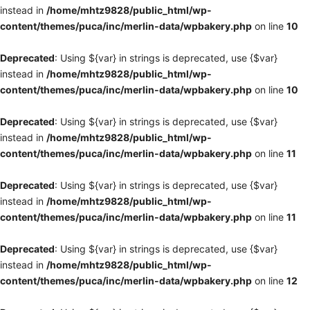
instead in
/home/mhtz9828/public_html/wp-
content/themes/puca/inc/merlin-data/wpbakery.php
on line
10
Deprecated
: Using ${var} in strings is deprecated, use {$var}
instead in
/home/mhtz9828/public_html/wp-
content/themes/puca/inc/merlin-data/wpbakery.php
on line
10
Deprecated
: Using ${var} in strings is deprecated, use {$var}
instead in
/home/mhtz9828/public_html/wp-
content/themes/puca/inc/merlin-data/wpbakery.php
on line
11
Deprecated
: Using ${var} in strings is deprecated, use {$var}
instead in
/home/mhtz9828/public_html/wp-
content/themes/puca/inc/merlin-data/wpbakery.php
on line
11
Deprecated
: Using ${var} in strings is deprecated, use {$var}
instead in
/home/mhtz9828/public_html/wp-
content/themes/puca/inc/merlin-data/wpbakery.php
on line
12