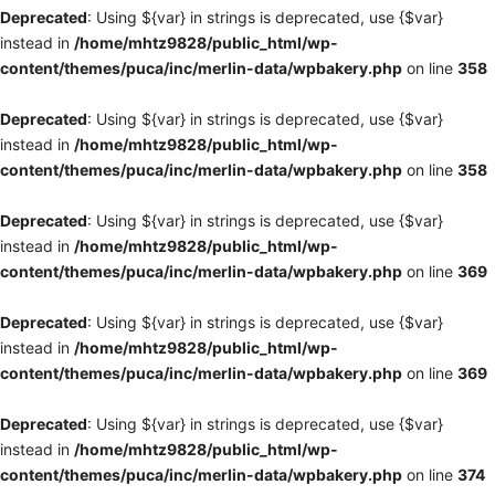
Deprecated
: Using ${var} in strings is deprecated, use {$var}
instead in
/home/mhtz9828/public_html/wp-
content/themes/puca/inc/merlin-data/wpbakery.php
on line
358
Deprecated
: Using ${var} in strings is deprecated, use {$var}
instead in
/home/mhtz9828/public_html/wp-
content/themes/puca/inc/merlin-data/wpbakery.php
on line
358
Deprecated
: Using ${var} in strings is deprecated, use {$var}
instead in
/home/mhtz9828/public_html/wp-
content/themes/puca/inc/merlin-data/wpbakery.php
on line
369
Deprecated
: Using ${var} in strings is deprecated, use {$var}
instead in
/home/mhtz9828/public_html/wp-
content/themes/puca/inc/merlin-data/wpbakery.php
on line
369
Deprecated
: Using ${var} in strings is deprecated, use {$var}
instead in
/home/mhtz9828/public_html/wp-
content/themes/puca/inc/merlin-data/wpbakery.php
on line
374