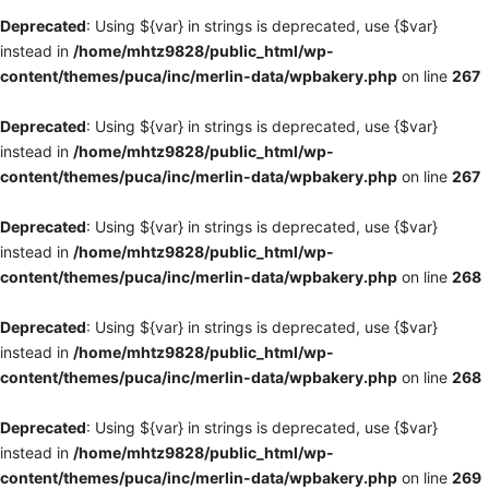
Deprecated
: Using ${var} in strings is deprecated, use {$var}
instead in
/home/mhtz9828/public_html/wp-
content/themes/puca/inc/merlin-data/wpbakery.php
on line
267
Deprecated
: Using ${var} in strings is deprecated, use {$var}
instead in
/home/mhtz9828/public_html/wp-
content/themes/puca/inc/merlin-data/wpbakery.php
on line
267
Deprecated
: Using ${var} in strings is deprecated, use {$var}
instead in
/home/mhtz9828/public_html/wp-
content/themes/puca/inc/merlin-data/wpbakery.php
on line
268
Deprecated
: Using ${var} in strings is deprecated, use {$var}
instead in
/home/mhtz9828/public_html/wp-
content/themes/puca/inc/merlin-data/wpbakery.php
on line
268
Deprecated
: Using ${var} in strings is deprecated, use {$var}
instead in
/home/mhtz9828/public_html/wp-
content/themes/puca/inc/merlin-data/wpbakery.php
on line
269