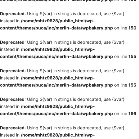
Deprecated
: Using ${var} in strings is deprecated, use {$var}
instead in
/home/mhtz9828/public_html/wp-
content/themes/puca/inc/merlin-data/wpbakery.php
on line
150
Deprecated
: Using ${var} in strings is deprecated, use {$var}
instead in
/home/mhtz9828/public_html/wp-
content/themes/puca/inc/merlin-data/wpbakery.php
on line
155
Deprecated
: Using ${var} in strings is deprecated, use {$var}
instead in
/home/mhtz9828/public_html/wp-
content/themes/puca/inc/merlin-data/wpbakery.php
on line
155
Deprecated
: Using ${var} in strings is deprecated, use {$var}
instead in
/home/mhtz9828/public_html/wp-
content/themes/puca/inc/merlin-data/wpbakery.php
on line
166
Deprecated
: Using ${var} in strings is deprecated, use {$var}
instead in
/home/mhtz9828/public_html/wp-