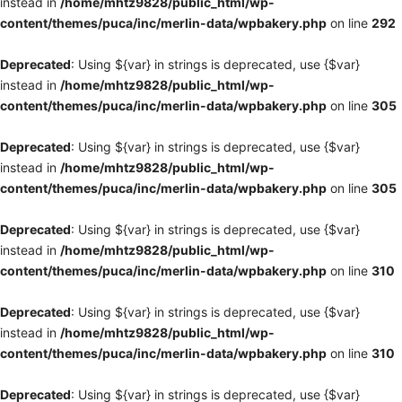
instead in
/home/mhtz9828/public_html/wp-
content/themes/puca/inc/merlin-data/wpbakery.php
on line
292
Deprecated
: Using ${var} in strings is deprecated, use {$var}
instead in
/home/mhtz9828/public_html/wp-
content/themes/puca/inc/merlin-data/wpbakery.php
on line
305
Deprecated
: Using ${var} in strings is deprecated, use {$var}
instead in
/home/mhtz9828/public_html/wp-
content/themes/puca/inc/merlin-data/wpbakery.php
on line
305
Deprecated
: Using ${var} in strings is deprecated, use {$var}
instead in
/home/mhtz9828/public_html/wp-
content/themes/puca/inc/merlin-data/wpbakery.php
on line
310
Deprecated
: Using ${var} in strings is deprecated, use {$var}
instead in
/home/mhtz9828/public_html/wp-
content/themes/puca/inc/merlin-data/wpbakery.php
on line
310
Deprecated
: Using ${var} in strings is deprecated, use {$var}