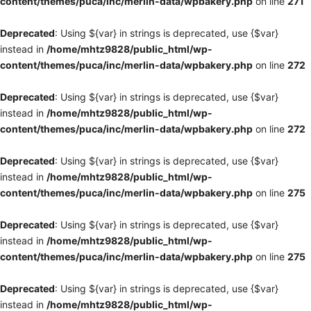
content/themes/puca/inc/merlin-data/wpbakery.php
on line
271
Deprecated
: Using ${var} in strings is deprecated, use {$var}
instead in
/home/mhtz9828/public_html/wp-
content/themes/puca/inc/merlin-data/wpbakery.php
on line
272
Deprecated
: Using ${var} in strings is deprecated, use {$var}
instead in
/home/mhtz9828/public_html/wp-
content/themes/puca/inc/merlin-data/wpbakery.php
on line
272
Deprecated
: Using ${var} in strings is deprecated, use {$var}
instead in
/home/mhtz9828/public_html/wp-
content/themes/puca/inc/merlin-data/wpbakery.php
on line
275
Deprecated
: Using ${var} in strings is deprecated, use {$var}
instead in
/home/mhtz9828/public_html/wp-
content/themes/puca/inc/merlin-data/wpbakery.php
on line
275
Deprecated
: Using ${var} in strings is deprecated, use {$var}
instead in
/home/mhtz9828/public_html/wp-