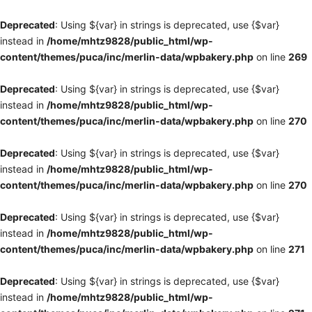
Deprecated
: Using ${var} in strings is deprecated, use {$var}
instead in
/home/mhtz9828/public_html/wp-
content/themes/puca/inc/merlin-data/wpbakery.php
on line
269
Deprecated
: Using ${var} in strings is deprecated, use {$var}
instead in
/home/mhtz9828/public_html/wp-
content/themes/puca/inc/merlin-data/wpbakery.php
on line
270
Deprecated
: Using ${var} in strings is deprecated, use {$var}
instead in
/home/mhtz9828/public_html/wp-
content/themes/puca/inc/merlin-data/wpbakery.php
on line
270
Deprecated
: Using ${var} in strings is deprecated, use {$var}
instead in
/home/mhtz9828/public_html/wp-
content/themes/puca/inc/merlin-data/wpbakery.php
on line
271
Deprecated
: Using ${var} in strings is deprecated, use {$var}
instead in
/home/mhtz9828/public_html/wp-