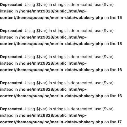
Deprecated
: Using ${var} in strings is deprecated, use {$var}
instead in
/home/mhtz9828/public_html/wp-
content/themes/puca/inc/merlin-data/wpbakery.php
on line
15
Deprecated
: Using ${var} in strings is deprecated, use {$var}
instead in
/home/mhtz9828/public_html/wp-
content/themes/puca/inc/merlin-data/wpbakery.php
on line
15
Deprecated
: Using ${var} in strings is deprecated, use {$var}
instead in
/home/mhtz9828/public_html/wp-
content/themes/puca/inc/merlin-data/wpbakery.php
on line
16
Deprecated
: Using ${var} in strings is deprecated, use {$var}
instead in
/home/mhtz9828/public_html/wp-
content/themes/puca/inc/merlin-data/wpbakery.php
on line
16
Deprecated
: Using ${var} in strings is deprecated, use {$var}
instead in
/home/mhtz9828/public_html/wp-
content/themes/puca/inc/merlin-data/wpbakery.php
on line
17