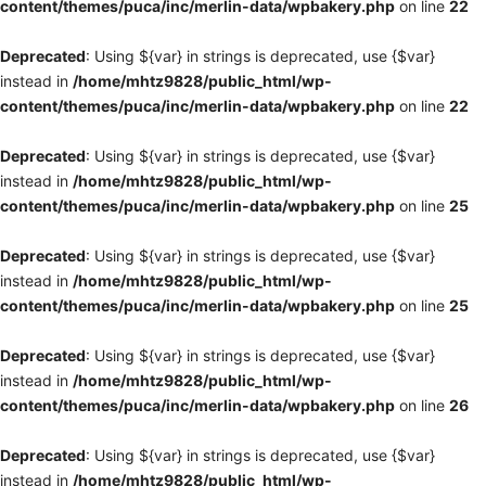
content/themes/puca/inc/merlin-data/wpbakery.php
on line
22
Deprecated
: Using ${var} in strings is deprecated, use {$var}
instead in
/home/mhtz9828/public_html/wp-
content/themes/puca/inc/merlin-data/wpbakery.php
on line
22
Deprecated
: Using ${var} in strings is deprecated, use {$var}
instead in
/home/mhtz9828/public_html/wp-
content/themes/puca/inc/merlin-data/wpbakery.php
on line
25
Deprecated
: Using ${var} in strings is deprecated, use {$var}
instead in
/home/mhtz9828/public_html/wp-
content/themes/puca/inc/merlin-data/wpbakery.php
on line
25
Deprecated
: Using ${var} in strings is deprecated, use {$var}
instead in
/home/mhtz9828/public_html/wp-
content/themes/puca/inc/merlin-data/wpbakery.php
on line
26
Deprecated
: Using ${var} in strings is deprecated, use {$var}
instead in
/home/mhtz9828/public_html/wp-