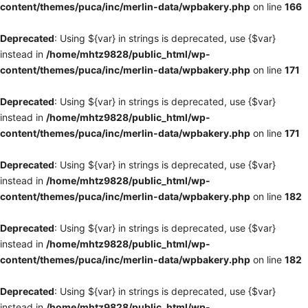
content/themes/puca/inc/merlin-data/wpbakery.php
on line
166
Deprecated
: Using ${var} in strings is deprecated, use {$var}
instead in
/home/mhtz9828/public_html/wp-
content/themes/puca/inc/merlin-data/wpbakery.php
on line
171
Deprecated
: Using ${var} in strings is deprecated, use {$var}
instead in
/home/mhtz9828/public_html/wp-
content/themes/puca/inc/merlin-data/wpbakery.php
on line
171
Deprecated
: Using ${var} in strings is deprecated, use {$var}
instead in
/home/mhtz9828/public_html/wp-
content/themes/puca/inc/merlin-data/wpbakery.php
on line
182
Deprecated
: Using ${var} in strings is deprecated, use {$var}
instead in
/home/mhtz9828/public_html/wp-
content/themes/puca/inc/merlin-data/wpbakery.php
on line
182
Deprecated
: Using ${var} in strings is deprecated, use {$var}
instead in
/home/mhtz9828/public_html/wp-