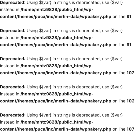
Deprecated
: Using ${var} in strings is deprecated, use {$var}
instead in
/home/mhtz9828/public_html/wp-
content/themes/puca/inc/merlin-data/wpbakery.php
on line
91
Deprecated
: Using ${var} in strings is deprecated, use {$var}
instead in
/home/mhtz9828/public_html/wp-
content/themes/puca/inc/merlin-data/wpbakery.php
on line
91
Deprecated
: Using ${var} in strings is deprecated, use {$var}
instead in
/home/mhtz9828/public_html/wp-
content/themes/puca/inc/merlin-data/wpbakery.php
on line
102
Deprecated
: Using ${var} in strings is deprecated, use {$var}
instead in
/home/mhtz9828/public_html/wp-
content/themes/puca/inc/merlin-data/wpbakery.php
on line
102
Deprecated
: Using ${var} in strings is deprecated, use {$var}
instead in
/home/mhtz9828/public_html/wp-
content/themes/puca/inc/merlin-data/wpbakery.php
on line
107