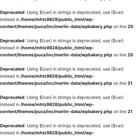
Deprecated
: Using ${var} in strings is deprecated, use {$var}
instead in
/home/mhtz9828/public_html/wp-
content/themes/puca/inc/merlin-data/wpbakery.php
on line
20
Deprecated
: Using ${var} in strings is deprecated, use {$var}
instead in
/home/mhtz9828/public_html/wp-
content/themes/puca/inc/merlin-data/wpbakery.php
on line
20
Deprecated
: Using ${var} in strings is deprecated, use {$var}
instead in
/home/mhtz9828/public_html/wp-
content/themes/puca/inc/merlin-data/wpbakery.php
on line
21
Deprecated
: Using ${var} in strings is deprecated, use {$var}
instead in
/home/mhtz9828/public_html/wp-
content/themes/puca/inc/merlin-data/wpbakery.php
on line
21
Deprecated
: Using ${var} in strings is deprecated, use {$var}
instead in
/home/mhtz9828/public_html/wp-