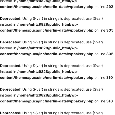
instead in
/home/mhtz9828/public_html/wp-
content/themes/puca/inc/merlin-data/wpbakery.php
on line
292
Deprecated
: Using ${var} in strings is deprecated, use {$var}
instead in
/home/mhtz9828/public_html/wp-
content/themes/puca/inc/merlin-data/wpbakery.php
on line
305
Deprecated
: Using ${var} in strings is deprecated, use {$var}
instead in
/home/mhtz9828/public_html/wp-
content/themes/puca/inc/merlin-data/wpbakery.php
on line
305
Deprecated
: Using ${var} in strings is deprecated, use {$var}
instead in
/home/mhtz9828/public_html/wp-
content/themes/puca/inc/merlin-data/wpbakery.php
on line
310
Deprecated
: Using ${var} in strings is deprecated, use {$var}
instead in
/home/mhtz9828/public_html/wp-
content/themes/puca/inc/merlin-data/wpbakery.php
on line
310
Deprecated
: Using ${var} in strings is deprecated, use {$var}