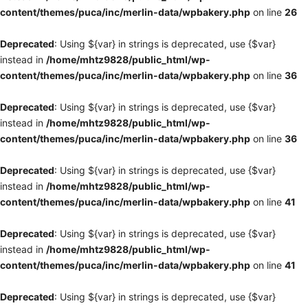
content/themes/puca/inc/merlin-data/wpbakery.php
on line
26
Deprecated
: Using ${var} in strings is deprecated, use {$var}
instead in
/home/mhtz9828/public_html/wp-
content/themes/puca/inc/merlin-data/wpbakery.php
on line
36
Deprecated
: Using ${var} in strings is deprecated, use {$var}
instead in
/home/mhtz9828/public_html/wp-
content/themes/puca/inc/merlin-data/wpbakery.php
on line
36
Deprecated
: Using ${var} in strings is deprecated, use {$var}
instead in
/home/mhtz9828/public_html/wp-
content/themes/puca/inc/merlin-data/wpbakery.php
on line
41
Deprecated
: Using ${var} in strings is deprecated, use {$var}
instead in
/home/mhtz9828/public_html/wp-
content/themes/puca/inc/merlin-data/wpbakery.php
on line
41
Deprecated
: Using ${var} in strings is deprecated, use {$var}