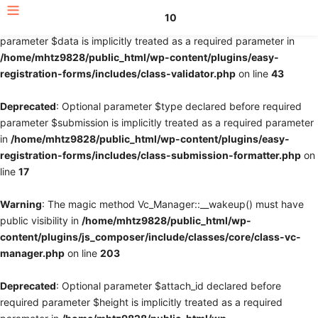
10
Deprecated
: Optional parameter $fields declared before required
parameter $data is implicitly treated as a required parameter in
/home/mhtz9828/public_html/wp-content/plugins/easy-
registration-forms/includes/class-validator.php
on line
43
Deprecated
: Optional parameter $type declared before required
parameter $submission is implicitly treated as a required parameter
in
/home/mhtz9828/public_html/wp-content/plugins/easy-
registration-forms/includes/class-submission-formatter.php
on
line
17
Warning
: The magic method Vc_Manager::__wakeup() must have
public visibility in
/home/mhtz9828/public_html/wp-
content/plugins/js_composer/include/classes/core/class-vc-
manager.php
on line
203
Deprecated
: Optional parameter $attach_id declared before
required parameter $height is implicitly treated as a required