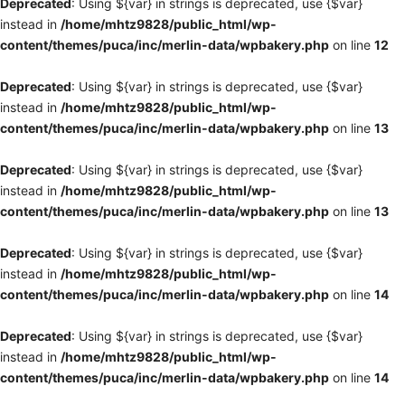
Deprecated
: Using ${var} in strings is deprecated, use {$var}
instead in
/home/mhtz9828/public_html/wp-
content/themes/puca/inc/merlin-data/wpbakery.php
on line
12
Deprecated
: Using ${var} in strings is deprecated, use {$var}
instead in
/home/mhtz9828/public_html/wp-
content/themes/puca/inc/merlin-data/wpbakery.php
on line
13
Deprecated
: Using ${var} in strings is deprecated, use {$var}
instead in
/home/mhtz9828/public_html/wp-
content/themes/puca/inc/merlin-data/wpbakery.php
on line
13
Deprecated
: Using ${var} in strings is deprecated, use {$var}
instead in
/home/mhtz9828/public_html/wp-
content/themes/puca/inc/merlin-data/wpbakery.php
on line
14
Deprecated
: Using ${var} in strings is deprecated, use {$var}
instead in
/home/mhtz9828/public_html/wp-
content/themes/puca/inc/merlin-data/wpbakery.php
on line
14