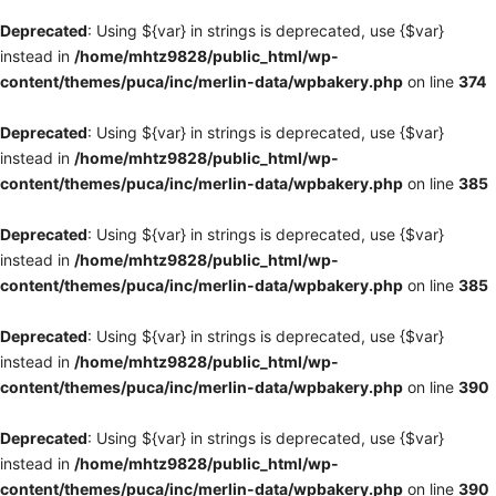
Deprecated
: Using ${var} in strings is deprecated, use {$var}
instead in
/home/mhtz9828/public_html/wp-
content/themes/puca/inc/merlin-data/wpbakery.php
on line
374
Deprecated
: Using ${var} in strings is deprecated, use {$var}
instead in
/home/mhtz9828/public_html/wp-
content/themes/puca/inc/merlin-data/wpbakery.php
on line
385
Deprecated
: Using ${var} in strings is deprecated, use {$var}
instead in
/home/mhtz9828/public_html/wp-
content/themes/puca/inc/merlin-data/wpbakery.php
on line
385
Deprecated
: Using ${var} in strings is deprecated, use {$var}
instead in
/home/mhtz9828/public_html/wp-
content/themes/puca/inc/merlin-data/wpbakery.php
on line
390
Deprecated
: Using ${var} in strings is deprecated, use {$var}
instead in
/home/mhtz9828/public_html/wp-
content/themes/puca/inc/merlin-data/wpbakery.php
on line
390