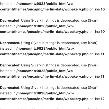
instead in
/home/mhtz9828/public_html/wp-
content/themes/puca/inc/merlin-data/wpbakery.php
on line
10
Deprecated
: Using ${var} in strings is deprecated, use {$var}
instead in
/home/mhtz9828/public_html/wp-
content/themes/puca/inc/merlin-data/wpbakery.php
on line
10
Deprecated
: Using ${var} in strings is deprecated, use {$var}
instead in
/home/mhtz9828/public_html/wp-
content/themes/puca/inc/merlin-data/wpbakery.php
on line
11
Deprecated
: Using ${var} in strings is deprecated, use {$var}
instead in
/home/mhtz9828/public_html/wp-
content/themes/puca/inc/merlin-data/wpbakery.php
on line
11
Deprecated
: Using ${var} in strings is deprecated, use {$var}
instead in
/home/mhtz9828/public_html/wp-
content/themes/puca/inc/merlin-data/wpbakery.php
on line
12