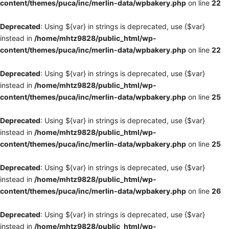
content/themes/puca/inc/merlin-data/wpbakery.php
on line
22
Deprecated
: Using ${var} in strings is deprecated, use {$var}
instead in
/home/mhtz9828/public_html/wp-
content/themes/puca/inc/merlin-data/wpbakery.php
on line
22
Deprecated
: Using ${var} in strings is deprecated, use {$var}
instead in
/home/mhtz9828/public_html/wp-
content/themes/puca/inc/merlin-data/wpbakery.php
on line
25
Deprecated
: Using ${var} in strings is deprecated, use {$var}
instead in
/home/mhtz9828/public_html/wp-
content/themes/puca/inc/merlin-data/wpbakery.php
on line
25
Deprecated
: Using ${var} in strings is deprecated, use {$var}
instead in
/home/mhtz9828/public_html/wp-
content/themes/puca/inc/merlin-data/wpbakery.php
on line
26
Deprecated
: Using ${var} in strings is deprecated, use {$var}
instead in
/home/mhtz9828/public_html/wp-