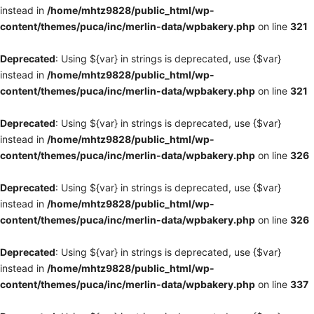
instead in
/home/mhtz9828/public_html/wp-
content/themes/puca/inc/merlin-data/wpbakery.php
on line
321
Deprecated
: Using ${var} in strings is deprecated, use {$var}
instead in
/home/mhtz9828/public_html/wp-
content/themes/puca/inc/merlin-data/wpbakery.php
on line
321
Deprecated
: Using ${var} in strings is deprecated, use {$var}
instead in
/home/mhtz9828/public_html/wp-
content/themes/puca/inc/merlin-data/wpbakery.php
on line
326
Deprecated
: Using ${var} in strings is deprecated, use {$var}
instead in
/home/mhtz9828/public_html/wp-
content/themes/puca/inc/merlin-data/wpbakery.php
on line
326
Deprecated
: Using ${var} in strings is deprecated, use {$var}
instead in
/home/mhtz9828/public_html/wp-
content/themes/puca/inc/merlin-data/wpbakery.php
on line
337