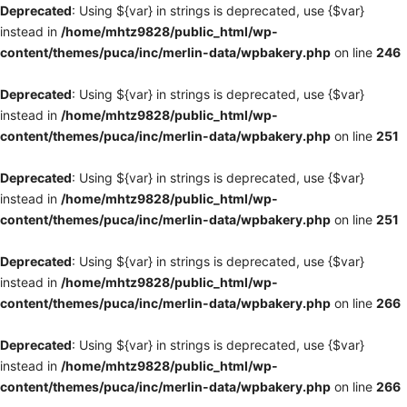
Deprecated
: Using ${var} in strings is deprecated, use {$var}
instead in
/home/mhtz9828/public_html/wp-
content/themes/puca/inc/merlin-data/wpbakery.php
on line
246
Deprecated
: Using ${var} in strings is deprecated, use {$var}
instead in
/home/mhtz9828/public_html/wp-
content/themes/puca/inc/merlin-data/wpbakery.php
on line
251
Deprecated
: Using ${var} in strings is deprecated, use {$var}
instead in
/home/mhtz9828/public_html/wp-
content/themes/puca/inc/merlin-data/wpbakery.php
on line
251
Deprecated
: Using ${var} in strings is deprecated, use {$var}
instead in
/home/mhtz9828/public_html/wp-
content/themes/puca/inc/merlin-data/wpbakery.php
on line
266
Deprecated
: Using ${var} in strings is deprecated, use {$var}
instead in
/home/mhtz9828/public_html/wp-
content/themes/puca/inc/merlin-data/wpbakery.php
on line
266