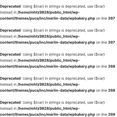
Deprecated
: Using ${var} in strings is deprecated, use {$var}
instead in
/home/mhtz9828/public_html/wp-
content/themes/puca/inc/merlin-data/wpbakery.php
on line
267
Deprecated
: Using ${var} in strings is deprecated, use {$var}
instead in
/home/mhtz9828/public_html/wp-
content/themes/puca/inc/merlin-data/wpbakery.php
on line
267
Deprecated
: Using ${var} in strings is deprecated, use {$var}
instead in
/home/mhtz9828/public_html/wp-
content/themes/puca/inc/merlin-data/wpbakery.php
on line
268
Deprecated
: Using ${var} in strings is deprecated, use {$var}
instead in
/home/mhtz9828/public_html/wp-
content/themes/puca/inc/merlin-data/wpbakery.php
on line
268
Deprecated
: Using ${var} in strings is deprecated, use {$var}
instead in
/home/mhtz9828/public_html/wp-
content/themes/puca/inc/merlin-data/wpbakery.php
on line
269