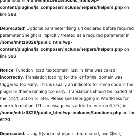
parameter in
/home/mhtz9828/public_html/wp-
content/plugins/js_composer/include/helpers/helpers.php
on
line
366
Deprecated
: Optional parameter $img_url declared before required
parameter $height is implicitly treated as a required parameter in
/home/mhtz9828/public_html/wp-
content/plugins/js_composer/include/helpers/helpers.php
on
line
366
Notice
: Function _load_textdomain_just_in_time was called
incorrectly
. Translation loading for the
domain was
erforms
triggered too early. This is usually an indicator for some code in the
plugin or theme running too early. Translations should be loaded at
the
action or later. Please see
Debugging in WordPress
for
init
more information. (This message was added in version 6.7.0.) in
/home/mhtz9828/public_html/wp-includes/functions.php
on line
6170
Deprecated
: Using ${var} in strings is deprecated, use {$var}