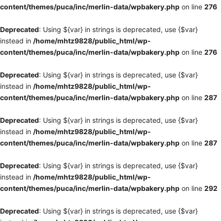
content/themes/puca/inc/merlin-data/wpbakery.php
on line
276
Deprecated
: Using ${var} in strings is deprecated, use {$var}
instead in
/home/mhtz9828/public_html/wp-
content/themes/puca/inc/merlin-data/wpbakery.php
on line
276
Deprecated
: Using ${var} in strings is deprecated, use {$var}
instead in
/home/mhtz9828/public_html/wp-
content/themes/puca/inc/merlin-data/wpbakery.php
on line
287
Deprecated
: Using ${var} in strings is deprecated, use {$var}
instead in
/home/mhtz9828/public_html/wp-
content/themes/puca/inc/merlin-data/wpbakery.php
on line
287
Deprecated
: Using ${var} in strings is deprecated, use {$var}
instead in
/home/mhtz9828/public_html/wp-
content/themes/puca/inc/merlin-data/wpbakery.php
on line
292
Deprecated
: Using ${var} in strings is deprecated, use {$var}