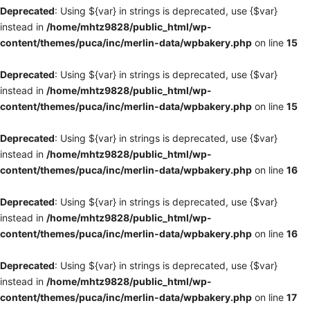
Deprecated
: Using ${var} in strings is deprecated, use {$var}
instead in
/home/mhtz9828/public_html/wp-
content/themes/puca/inc/merlin-data/wpbakery.php
on line
15
Deprecated
: Using ${var} in strings is deprecated, use {$var}
instead in
/home/mhtz9828/public_html/wp-
content/themes/puca/inc/merlin-data/wpbakery.php
on line
15
Deprecated
: Using ${var} in strings is deprecated, use {$var}
instead in
/home/mhtz9828/public_html/wp-
content/themes/puca/inc/merlin-data/wpbakery.php
on line
16
Deprecated
: Using ${var} in strings is deprecated, use {$var}
instead in
/home/mhtz9828/public_html/wp-
content/themes/puca/inc/merlin-data/wpbakery.php
on line
16
Deprecated
: Using ${var} in strings is deprecated, use {$var}
instead in
/home/mhtz9828/public_html/wp-
content/themes/puca/inc/merlin-data/wpbakery.php
on line
17