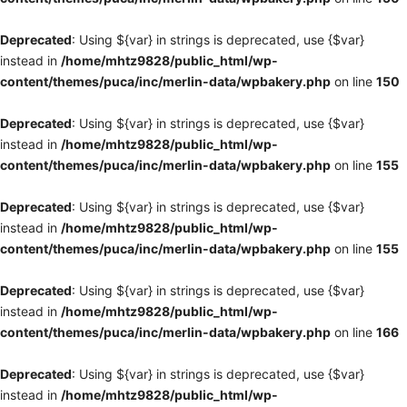
Deprecated
: Using ${var} in strings is deprecated, use {$var}
instead in
/home/mhtz9828/public_html/wp-
content/themes/puca/inc/merlin-data/wpbakery.php
on line
150
Deprecated
: Using ${var} in strings is deprecated, use {$var}
instead in
/home/mhtz9828/public_html/wp-
content/themes/puca/inc/merlin-data/wpbakery.php
on line
155
Deprecated
: Using ${var} in strings is deprecated, use {$var}
instead in
/home/mhtz9828/public_html/wp-
content/themes/puca/inc/merlin-data/wpbakery.php
on line
155
Deprecated
: Using ${var} in strings is deprecated, use {$var}
instead in
/home/mhtz9828/public_html/wp-
content/themes/puca/inc/merlin-data/wpbakery.php
on line
166
Deprecated
: Using ${var} in strings is deprecated, use {$var}
instead in
/home/mhtz9828/public_html/wp-