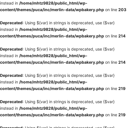
instead in
/home/mhtz9828/public_html/wp-
content/themes/puca/inc/merlin-data/wpbakery.php
on line
203
Deprecated
: Using ${var} in strings is deprecated, use {$var}
instead in
/home/mhtz9828/public_html/wp-
content/themes/puca/inc/merlin-data/wpbakery.php
on line
214
Deprecated
: Using ${var} in strings is deprecated, use {$var}
instead in
/home/mhtz9828/public_html/wp-
content/themes/puca/inc/merlin-data/wpbakery.php
on line
214
Deprecated
: Using ${var} in strings is deprecated, use {$var}
instead in
/home/mhtz9828/public_html/wp-
content/themes/puca/inc/merlin-data/wpbakery.php
on line
219
Deprecated
: Using ${var} in strings is deprecated, use {$var}
instead in
/home/mhtz9828/public_html/wp-
content/themes/puca/inc/merlin-data/wpbakery.php
on line
219
Deprecated
: Using ${var} in strings is deprecated, use {$var}