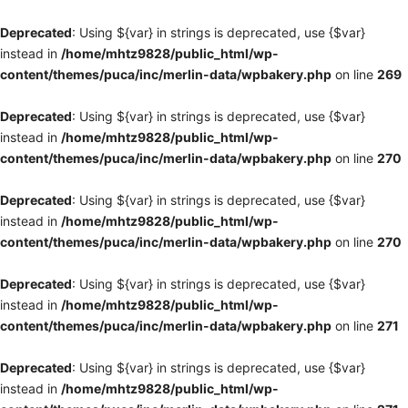
Deprecated
: Using ${var} in strings is deprecated, use {$var}
instead in
/home/mhtz9828/public_html/wp-
content/themes/puca/inc/merlin-data/wpbakery.php
on line
269
Deprecated
: Using ${var} in strings is deprecated, use {$var}
instead in
/home/mhtz9828/public_html/wp-
content/themes/puca/inc/merlin-data/wpbakery.php
on line
270
Deprecated
: Using ${var} in strings is deprecated, use {$var}
instead in
/home/mhtz9828/public_html/wp-
content/themes/puca/inc/merlin-data/wpbakery.php
on line
270
Deprecated
: Using ${var} in strings is deprecated, use {$var}
instead in
/home/mhtz9828/public_html/wp-
content/themes/puca/inc/merlin-data/wpbakery.php
on line
271
Deprecated
: Using ${var} in strings is deprecated, use {$var}
instead in
/home/mhtz9828/public_html/wp-