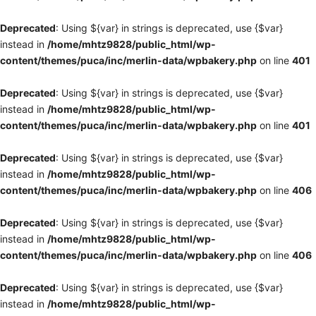
Deprecated
: Using ${var} in strings is deprecated, use {$var}
instead in
/home/mhtz9828/public_html/wp-
content/themes/puca/inc/merlin-data/wpbakery.php
on line
401
Deprecated
: Using ${var} in strings is deprecated, use {$var}
instead in
/home/mhtz9828/public_html/wp-
content/themes/puca/inc/merlin-data/wpbakery.php
on line
401
Deprecated
: Using ${var} in strings is deprecated, use {$var}
instead in
/home/mhtz9828/public_html/wp-
content/themes/puca/inc/merlin-data/wpbakery.php
on line
406
Deprecated
: Using ${var} in strings is deprecated, use {$var}
instead in
/home/mhtz9828/public_html/wp-
content/themes/puca/inc/merlin-data/wpbakery.php
on line
406
Deprecated
: Using ${var} in strings is deprecated, use {$var}
instead in
/home/mhtz9828/public_html/wp-