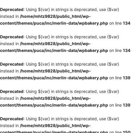
Deprecated
: Using ${var} in strings is deprecated, use {$var}
instead in
/home/mhtz9828/public_html/wp-
content/themes/puca/inc/merlin-data/wpbakery.php
on line
134
Deprecated
: Using ${var} in strings is deprecated, use {$var}
instead in
/home/mhtz9828/public_html/wp-
content/themes/puca/inc/merlin-data/wpbakery.php
on line
134
Deprecated
: Using ${var} in strings is deprecated, use {$var}
instead in
/home/mhtz9828/public_html/wp-
content/themes/puca/inc/merlin-data/wpbakery.php
on line
139
Deprecated
: Using ${var} in strings is deprecated, use {$var}
instead in
/home/mhtz9828/public_html/wp-
content/themes/puca/inc/merlin-data/wpbakery.php
on line
139
Deprecated
: Using ${var} in strings is deprecated, use {$var}
instead in
/home/mhtz9828/public_html/wp-
content/themes/puca/inc/merlin-data/wpbakery.php
on line
150