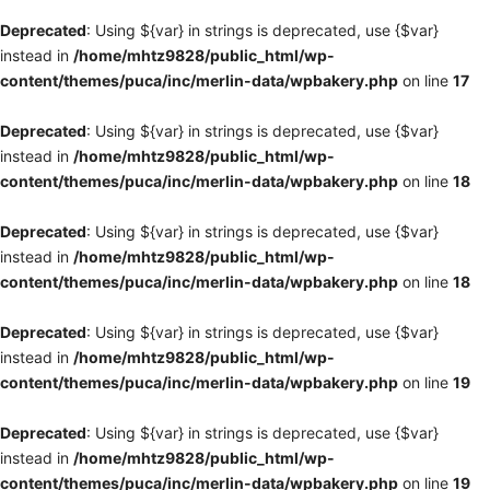
Deprecated
: Using ${var} in strings is deprecated, use {$var}
instead in
/home/mhtz9828/public_html/wp-
content/themes/puca/inc/merlin-data/wpbakery.php
on line
17
Deprecated
: Using ${var} in strings is deprecated, use {$var}
instead in
/home/mhtz9828/public_html/wp-
content/themes/puca/inc/merlin-data/wpbakery.php
on line
18
Deprecated
: Using ${var} in strings is deprecated, use {$var}
instead in
/home/mhtz9828/public_html/wp-
content/themes/puca/inc/merlin-data/wpbakery.php
on line
18
Deprecated
: Using ${var} in strings is deprecated, use {$var}
instead in
/home/mhtz9828/public_html/wp-
content/themes/puca/inc/merlin-data/wpbakery.php
on line
19
Deprecated
: Using ${var} in strings is deprecated, use {$var}
instead in
/home/mhtz9828/public_html/wp-
content/themes/puca/inc/merlin-data/wpbakery.php
on line
19