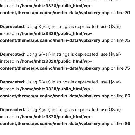
instead in
/home/mhtz9828/public_html/wp-
content/themes/puca/inc/merlin-data/wpbakery.php
on line
70
Deprecated
: Using ${var} in strings is deprecated, use {$var}
instead in
/home/mhtz9828/public_html/wp-
content/themes/puca/inc/merlin-data/wpbakery.php
on line
75
Deprecated
: Using ${var} in strings is deprecated, use {$var}
instead in
/home/mhtz9828/public_html/wp-
content/themes/puca/inc/merlin-data/wpbakery.php
on line
75
Deprecated
: Using ${var} in strings is deprecated, use {$var}
instead in
/home/mhtz9828/public_html/wp-
content/themes/puca/inc/merlin-data/wpbakery.php
on line
86
Deprecated
: Using ${var} in strings is deprecated, use {$var}
instead in
/home/mhtz9828/public_html/wp-
content/themes/puca/inc/merlin-data/wpbakery.php
on line
86