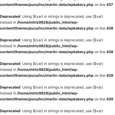
content/themes/puca/inc/merlin-data/wpbakery.php
on line
437
Deprecated
: Using ${var} in strings is deprecated, use {$var}
instead in
/home/mhtz9828/public_html/wp-
content/themes/puca/inc/merlin-data/wpbakery.php
on line
438
Deprecated
: Using ${var} in strings is deprecated, use {$var}
instead in
/home/mhtz9828/public_html/wp-
content/themes/puca/inc/merlin-data/wpbakery.php
on line
438
Deprecated
: Using ${var} in strings is deprecated, use {$var}
instead in
/home/mhtz9828/public_html/wp-
content/themes/puca/inc/merlin-data/wpbakery.php
on line
439
Deprecated
: Using ${var} in strings is deprecated, use {$var}
instead in
/home/mhtz9828/public_html/wp-
content/themes/puca/inc/merlin-data/wpbakery.php
on line
439
Deprecated
: Using ${var} in strings is deprecated, use {$var}