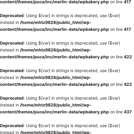
content/themes/puca/inc/merlin-data/wpbakery.php
on line
417
Deprecated
: Using ${var} in strings is deprecated, use {$var}
instead in
/home/mhtz9828/public_html/wp-
content/themes/puca/inc/merlin-data/wpbakery.php
on line
417
Deprecated
: Using ${var} in strings is deprecated, use {$var}
instead in
/home/mhtz9828/public_html/wp-
content/themes/puca/inc/merlin-data/wpbakery.php
on line
422
Deprecated
: Using ${var} in strings is deprecated, use {$var}
instead in
/home/mhtz9828/public_html/wp-
content/themes/puca/inc/merlin-data/wpbakery.php
on line
422
Deprecated
: Using ${var} in strings is deprecated, use {$var}
instead in
/home/mhtz9828/public_html/wp-
content/themes/puca/inc/merlin-data/wpbakery.php
on line
437
Deprecated
: Using ${var} in strings is deprecated, use {$var}
instead in
/home/mhtz9828/public_html/wp-