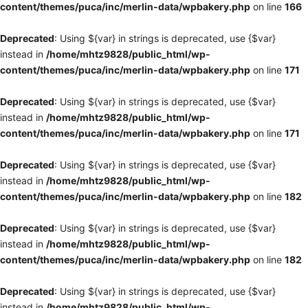
content/themes/puca/inc/merlin-data/wpbakery.php
on line
166
Deprecated
: Using ${var} in strings is deprecated, use {$var}
instead in
/home/mhtz9828/public_html/wp-
content/themes/puca/inc/merlin-data/wpbakery.php
on line
171
Deprecated
: Using ${var} in strings is deprecated, use {$var}
instead in
/home/mhtz9828/public_html/wp-
content/themes/puca/inc/merlin-data/wpbakery.php
on line
171
Deprecated
: Using ${var} in strings is deprecated, use {$var}
instead in
/home/mhtz9828/public_html/wp-
content/themes/puca/inc/merlin-data/wpbakery.php
on line
182
Deprecated
: Using ${var} in strings is deprecated, use {$var}
instead in
/home/mhtz9828/public_html/wp-
content/themes/puca/inc/merlin-data/wpbakery.php
on line
182
Deprecated
: Using ${var} in strings is deprecated, use {$var}
instead in
/home/mhtz9828/public_html/wp-