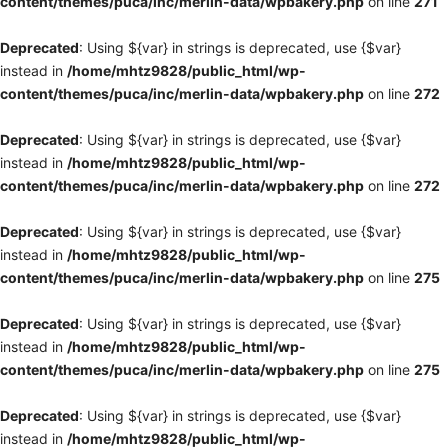
content/themes/puca/inc/merlin-data/wpbakery.php
on line
271
Deprecated
: Using ${var} in strings is deprecated, use {$var}
instead in
/home/mhtz9828/public_html/wp-
content/themes/puca/inc/merlin-data/wpbakery.php
on line
272
Deprecated
: Using ${var} in strings is deprecated, use {$var}
instead in
/home/mhtz9828/public_html/wp-
content/themes/puca/inc/merlin-data/wpbakery.php
on line
272
Deprecated
: Using ${var} in strings is deprecated, use {$var}
instead in
/home/mhtz9828/public_html/wp-
content/themes/puca/inc/merlin-data/wpbakery.php
on line
275
Deprecated
: Using ${var} in strings is deprecated, use {$var}
instead in
/home/mhtz9828/public_html/wp-
content/themes/puca/inc/merlin-data/wpbakery.php
on line
275
Deprecated
: Using ${var} in strings is deprecated, use {$var}
instead in
/home/mhtz9828/public_html/wp-