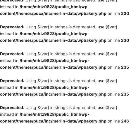
instead in
/home/mhtz9828/public_html/wp-
content/themes/puca/inc/merlin-data/wpbakery.php
on line
230
Deprecated
: Using ${var} in strings is deprecated, use {$var}
instead in
/home/mhtz9828/public_html/wp-
content/themes/puca/inc/merlin-data/wpbakery.php
on line
230
Deprecated
: Using ${var} in strings is deprecated, use {$var}
instead in
/home/mhtz9828/public_html/wp-
content/themes/puca/inc/merlin-data/wpbakery.php
on line
235
Deprecated
: Using ${var} in strings is deprecated, use {$var}
instead in
/home/mhtz9828/public_html/wp-
content/themes/puca/inc/merlin-data/wpbakery.php
on line
235
Deprecated
: Using ${var} in strings is deprecated, use {$var}
instead in
/home/mhtz9828/public_html/wp-
content/themes/puca/inc/merlin-data/wpbakery.php
on line
246