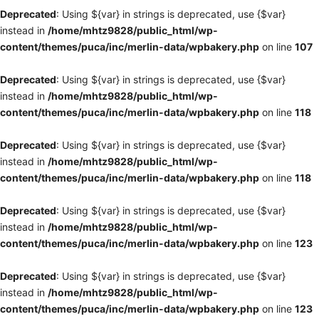
Deprecated
: Using ${var} in strings is deprecated, use {$var}
instead in
/home/mhtz9828/public_html/wp-
content/themes/puca/inc/merlin-data/wpbakery.php
on line
107
Deprecated
: Using ${var} in strings is deprecated, use {$var}
instead in
/home/mhtz9828/public_html/wp-
content/themes/puca/inc/merlin-data/wpbakery.php
on line
118
Deprecated
: Using ${var} in strings is deprecated, use {$var}
instead in
/home/mhtz9828/public_html/wp-
content/themes/puca/inc/merlin-data/wpbakery.php
on line
118
Deprecated
: Using ${var} in strings is deprecated, use {$var}
instead in
/home/mhtz9828/public_html/wp-
content/themes/puca/inc/merlin-data/wpbakery.php
on line
123
Deprecated
: Using ${var} in strings is deprecated, use {$var}
instead in
/home/mhtz9828/public_html/wp-
content/themes/puca/inc/merlin-data/wpbakery.php
on line
123