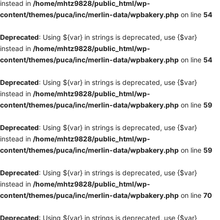
instead in
/home/mhtz9828/public_html/wp-
content/themes/puca/inc/merlin-data/wpbakery.php
on line
54
Deprecated
: Using ${var} in strings is deprecated, use {$var}
instead in
/home/mhtz9828/public_html/wp-
content/themes/puca/inc/merlin-data/wpbakery.php
on line
54
Deprecated
: Using ${var} in strings is deprecated, use {$var}
instead in
/home/mhtz9828/public_html/wp-
content/themes/puca/inc/merlin-data/wpbakery.php
on line
59
Deprecated
: Using ${var} in strings is deprecated, use {$var}
instead in
/home/mhtz9828/public_html/wp-
content/themes/puca/inc/merlin-data/wpbakery.php
on line
59
Deprecated
: Using ${var} in strings is deprecated, use {$var}
instead in
/home/mhtz9828/public_html/wp-
content/themes/puca/inc/merlin-data/wpbakery.php
on line
70
Deprecated
: Using ${var} in strings is deprecated, use {$var}