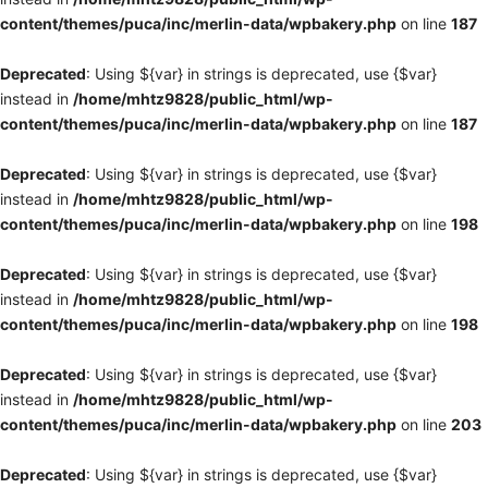
content/themes/puca/inc/merlin-data/wpbakery.php
on line
187
Deprecated
: Using ${var} in strings is deprecated, use {$var}
instead in
/home/mhtz9828/public_html/wp-
content/themes/puca/inc/merlin-data/wpbakery.php
on line
187
Deprecated
: Using ${var} in strings is deprecated, use {$var}
instead in
/home/mhtz9828/public_html/wp-
content/themes/puca/inc/merlin-data/wpbakery.php
on line
198
Deprecated
: Using ${var} in strings is deprecated, use {$var}
instead in
/home/mhtz9828/public_html/wp-
content/themes/puca/inc/merlin-data/wpbakery.php
on line
198
Deprecated
: Using ${var} in strings is deprecated, use {$var}
instead in
/home/mhtz9828/public_html/wp-
content/themes/puca/inc/merlin-data/wpbakery.php
on line
203
Deprecated
: Using ${var} in strings is deprecated, use {$var}