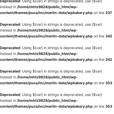
Deprecated
: Using ${var} in strings is deprecated, use {$var}
instead in
/home/mhtz9828/public_html/wp-
content/themes/puca/inc/merlin-data/wpbakery.php
on line
337
Deprecated
: Using ${var} in strings is deprecated, use {$var}
instead in
/home/mhtz9828/public_html/wp-
content/themes/puca/inc/merlin-data/wpbakery.php
on line
342
Deprecated
: Using ${var} in strings is deprecated, use {$var}
instead in
/home/mhtz9828/public_html/wp-
content/themes/puca/inc/merlin-data/wpbakery.php
on line
342
Deprecated
: Using ${var} in strings is deprecated, use {$var}
instead in
/home/mhtz9828/public_html/wp-
content/themes/puca/inc/merlin-data/wpbakery.php
on line
353
Deprecated
: Using ${var} in strings is deprecated, use {$var}
instead in
/home/mhtz9828/public_html/wp-
content/themes/puca/inc/merlin-data/wpbakery.php
on line
353