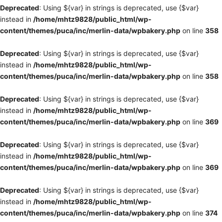
Deprecated
: Using ${var} in strings is deprecated, use {$var}
instead in
/home/mhtz9828/public_html/wp-
content/themes/puca/inc/merlin-data/wpbakery.php
on line
358
Deprecated
: Using ${var} in strings is deprecated, use {$var}
instead in
/home/mhtz9828/public_html/wp-
content/themes/puca/inc/merlin-data/wpbakery.php
on line
358
Deprecated
: Using ${var} in strings is deprecated, use {$var}
instead in
/home/mhtz9828/public_html/wp-
content/themes/puca/inc/merlin-data/wpbakery.php
on line
369
Deprecated
: Using ${var} in strings is deprecated, use {$var}
instead in
/home/mhtz9828/public_html/wp-
content/themes/puca/inc/merlin-data/wpbakery.php
on line
369
Deprecated
: Using ${var} in strings is deprecated, use {$var}
instead in
/home/mhtz9828/public_html/wp-
content/themes/puca/inc/merlin-data/wpbakery.php
on line
374