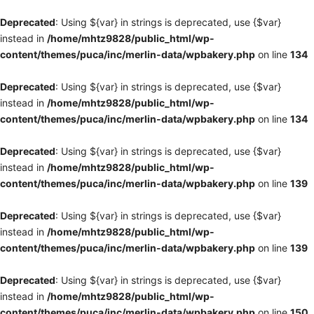
Deprecated
: Using ${var} in strings is deprecated, use {$var}
instead in
/home/mhtz9828/public_html/wp-
content/themes/puca/inc/merlin-data/wpbakery.php
on line
134
Deprecated
: Using ${var} in strings is deprecated, use {$var}
instead in
/home/mhtz9828/public_html/wp-
content/themes/puca/inc/merlin-data/wpbakery.php
on line
134
Deprecated
: Using ${var} in strings is deprecated, use {$var}
instead in
/home/mhtz9828/public_html/wp-
content/themes/puca/inc/merlin-data/wpbakery.php
on line
139
Deprecated
: Using ${var} in strings is deprecated, use {$var}
instead in
/home/mhtz9828/public_html/wp-
content/themes/puca/inc/merlin-data/wpbakery.php
on line
139
Deprecated
: Using ${var} in strings is deprecated, use {$var}
instead in
/home/mhtz9828/public_html/wp-
content/themes/puca/inc/merlin-data/wpbakery.php
on line
150