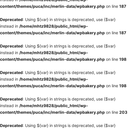
content/themes/puca/inc/merlin-data/wpbakery.php
on line
187
Deprecated
: Using ${var} in strings is deprecated, use {$var}
instead in
/home/mhtz9828/public_html/wp-
content/themes/puca/inc/merlin-data/wpbakery.php
on line
187
Deprecated
: Using ${var} in strings is deprecated, use {$var}
instead in
/home/mhtz9828/public_html/wp-
content/themes/puca/inc/merlin-data/wpbakery.php
on line
198
Deprecated
: Using ${var} in strings is deprecated, use {$var}
instead in
/home/mhtz9828/public_html/wp-
content/themes/puca/inc/merlin-data/wpbakery.php
on line
198
Deprecated
: Using ${var} in strings is deprecated, use {$var}
instead in
/home/mhtz9828/public_html/wp-
content/themes/puca/inc/merlin-data/wpbakery.php
on line
203
Deprecated
: Using ${var} in strings is deprecated, use {$var}