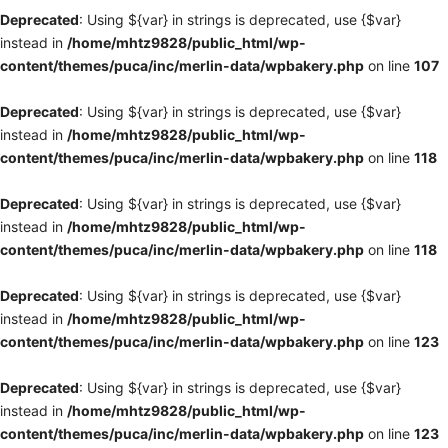
Deprecated
: Using ${var} in strings is deprecated, use {$var}
instead in
/home/mhtz9828/public_html/wp-
content/themes/puca/inc/merlin-data/wpbakery.php
on line
107
Deprecated
: Using ${var} in strings is deprecated, use {$var}
instead in
/home/mhtz9828/public_html/wp-
content/themes/puca/inc/merlin-data/wpbakery.php
on line
118
Deprecated
: Using ${var} in strings is deprecated, use {$var}
instead in
/home/mhtz9828/public_html/wp-
content/themes/puca/inc/merlin-data/wpbakery.php
on line
118
Deprecated
: Using ${var} in strings is deprecated, use {$var}
instead in
/home/mhtz9828/public_html/wp-
content/themes/puca/inc/merlin-data/wpbakery.php
on line
123
Deprecated
: Using ${var} in strings is deprecated, use {$var}
instead in
/home/mhtz9828/public_html/wp-
content/themes/puca/inc/merlin-data/wpbakery.php
on line
123