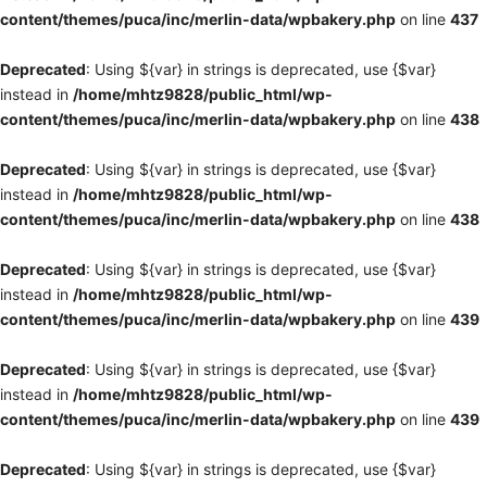
content/themes/puca/inc/merlin-data/wpbakery.php
on line
437
Deprecated
: Using ${var} in strings is deprecated, use {$var}
instead in
/home/mhtz9828/public_html/wp-
content/themes/puca/inc/merlin-data/wpbakery.php
on line
438
Deprecated
: Using ${var} in strings is deprecated, use {$var}
instead in
/home/mhtz9828/public_html/wp-
content/themes/puca/inc/merlin-data/wpbakery.php
on line
438
Deprecated
: Using ${var} in strings is deprecated, use {$var}
instead in
/home/mhtz9828/public_html/wp-
content/themes/puca/inc/merlin-data/wpbakery.php
on line
439
Deprecated
: Using ${var} in strings is deprecated, use {$var}
instead in
/home/mhtz9828/public_html/wp-
content/themes/puca/inc/merlin-data/wpbakery.php
on line
439
Deprecated
: Using ${var} in strings is deprecated, use {$var}