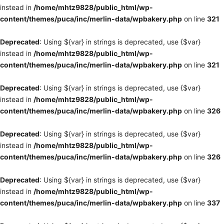
instead in
/home/mhtz9828/public_html/wp-
content/themes/puca/inc/merlin-data/wpbakery.php
on line
321
Deprecated
: Using ${var} in strings is deprecated, use {$var}
instead in
/home/mhtz9828/public_html/wp-
content/themes/puca/inc/merlin-data/wpbakery.php
on line
321
Deprecated
: Using ${var} in strings is deprecated, use {$var}
instead in
/home/mhtz9828/public_html/wp-
content/themes/puca/inc/merlin-data/wpbakery.php
on line
326
Deprecated
: Using ${var} in strings is deprecated, use {$var}
instead in
/home/mhtz9828/public_html/wp-
content/themes/puca/inc/merlin-data/wpbakery.php
on line
326
Deprecated
: Using ${var} in strings is deprecated, use {$var}
instead in
/home/mhtz9828/public_html/wp-
content/themes/puca/inc/merlin-data/wpbakery.php
on line
337