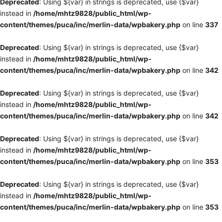
Deprecated
: Using ${var} in strings is deprecated, use {$var}
instead in
/home/mhtz9828/public_html/wp-
content/themes/puca/inc/merlin-data/wpbakery.php
on line
337
Deprecated
: Using ${var} in strings is deprecated, use {$var}
instead in
/home/mhtz9828/public_html/wp-
content/themes/puca/inc/merlin-data/wpbakery.php
on line
342
Deprecated
: Using ${var} in strings is deprecated, use {$var}
instead in
/home/mhtz9828/public_html/wp-
content/themes/puca/inc/merlin-data/wpbakery.php
on line
342
Deprecated
: Using ${var} in strings is deprecated, use {$var}
instead in
/home/mhtz9828/public_html/wp-
content/themes/puca/inc/merlin-data/wpbakery.php
on line
353
Deprecated
: Using ${var} in strings is deprecated, use {$var}
instead in
/home/mhtz9828/public_html/wp-
content/themes/puca/inc/merlin-data/wpbakery.php
on line
353