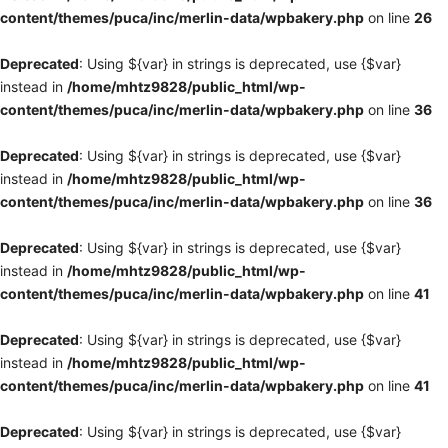
content/themes/puca/inc/merlin-data/wpbakery.php
on line
26
Deprecated
: Using ${var} in strings is deprecated, use {$var}
instead in
/home/mhtz9828/public_html/wp-
content/themes/puca/inc/merlin-data/wpbakery.php
on line
36
Deprecated
: Using ${var} in strings is deprecated, use {$var}
instead in
/home/mhtz9828/public_html/wp-
content/themes/puca/inc/merlin-data/wpbakery.php
on line
36
Deprecated
: Using ${var} in strings is deprecated, use {$var}
instead in
/home/mhtz9828/public_html/wp-
content/themes/puca/inc/merlin-data/wpbakery.php
on line
41
Deprecated
: Using ${var} in strings is deprecated, use {$var}
instead in
/home/mhtz9828/public_html/wp-
content/themes/puca/inc/merlin-data/wpbakery.php
on line
41
Deprecated
: Using ${var} in strings is deprecated, use {$var}