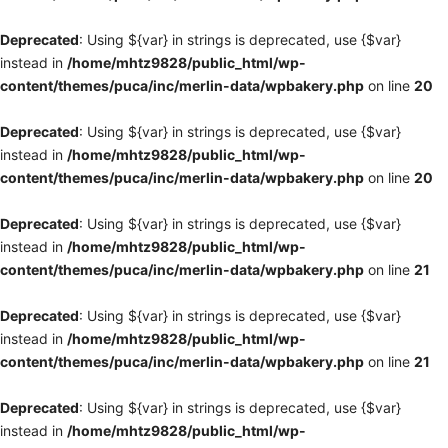
Deprecated
: Using ${var} in strings is deprecated, use {$var}
instead in
/home/mhtz9828/public_html/wp-
content/themes/puca/inc/merlin-data/wpbakery.php
on line
20
Deprecated
: Using ${var} in strings is deprecated, use {$var}
instead in
/home/mhtz9828/public_html/wp-
content/themes/puca/inc/merlin-data/wpbakery.php
on line
20
Deprecated
: Using ${var} in strings is deprecated, use {$var}
instead in
/home/mhtz9828/public_html/wp-
content/themes/puca/inc/merlin-data/wpbakery.php
on line
21
Deprecated
: Using ${var} in strings is deprecated, use {$var}
instead in
/home/mhtz9828/public_html/wp-
content/themes/puca/inc/merlin-data/wpbakery.php
on line
21
Deprecated
: Using ${var} in strings is deprecated, use {$var}
instead in
/home/mhtz9828/public_html/wp-