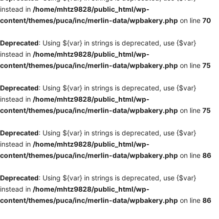
instead in
/home/mhtz9828/public_html/wp-
content/themes/puca/inc/merlin-data/wpbakery.php
on line
70
Deprecated
: Using ${var} in strings is deprecated, use {$var}
instead in
/home/mhtz9828/public_html/wp-
content/themes/puca/inc/merlin-data/wpbakery.php
on line
75
Deprecated
: Using ${var} in strings is deprecated, use {$var}
instead in
/home/mhtz9828/public_html/wp-
content/themes/puca/inc/merlin-data/wpbakery.php
on line
75
Deprecated
: Using ${var} in strings is deprecated, use {$var}
instead in
/home/mhtz9828/public_html/wp-
content/themes/puca/inc/merlin-data/wpbakery.php
on line
86
Deprecated
: Using ${var} in strings is deprecated, use {$var}
instead in
/home/mhtz9828/public_html/wp-
content/themes/puca/inc/merlin-data/wpbakery.php
on line
86