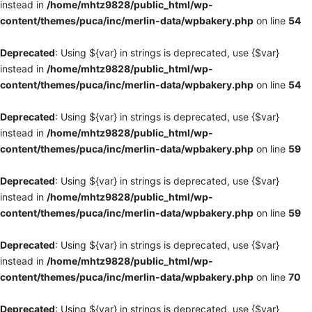
instead in
/home/mhtz9828/public_html/wp-
content/themes/puca/inc/merlin-data/wpbakery.php
on line
54
Deprecated
: Using ${var} in strings is deprecated, use {$var}
instead in
/home/mhtz9828/public_html/wp-
content/themes/puca/inc/merlin-data/wpbakery.php
on line
54
Deprecated
: Using ${var} in strings is deprecated, use {$var}
instead in
/home/mhtz9828/public_html/wp-
content/themes/puca/inc/merlin-data/wpbakery.php
on line
59
Deprecated
: Using ${var} in strings is deprecated, use {$var}
instead in
/home/mhtz9828/public_html/wp-
content/themes/puca/inc/merlin-data/wpbakery.php
on line
59
Deprecated
: Using ${var} in strings is deprecated, use {$var}
instead in
/home/mhtz9828/public_html/wp-
content/themes/puca/inc/merlin-data/wpbakery.php
on line
70
Deprecated
: Using ${var} in strings is deprecated, use {$var}