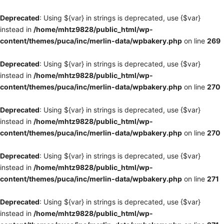
Deprecated
: Using ${var} in strings is deprecated, use {$var}
instead in
/home/mhtz9828/public_html/wp-
content/themes/puca/inc/merlin-data/wpbakery.php
on line
269
Deprecated
: Using ${var} in strings is deprecated, use {$var}
instead in
/home/mhtz9828/public_html/wp-
content/themes/puca/inc/merlin-data/wpbakery.php
on line
270
Deprecated
: Using ${var} in strings is deprecated, use {$var}
instead in
/home/mhtz9828/public_html/wp-
content/themes/puca/inc/merlin-data/wpbakery.php
on line
270
Deprecated
: Using ${var} in strings is deprecated, use {$var}
instead in
/home/mhtz9828/public_html/wp-
content/themes/puca/inc/merlin-data/wpbakery.php
on line
271
Deprecated
: Using ${var} in strings is deprecated, use {$var}
instead in
/home/mhtz9828/public_html/wp-