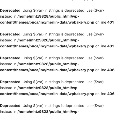
Deprecated
: Using ${var} in strings is deprecated, use {$var}
instead in
/home/mhtz9828/public_html/wp-
content/themes/puca/inc/merlin-data/wpbakery.php
on line
401
Deprecated
: Using ${var} in strings is deprecated, use {$var}
instead in
/home/mhtz9828/public_html/wp-
content/themes/puca/inc/merlin-data/wpbakery.php
on line
401
Deprecated
: Using ${var} in strings is deprecated, use {$var}
instead in
/home/mhtz9828/public_html/wp-
content/themes/puca/inc/merlin-data/wpbakery.php
on line
406
Deprecated
: Using ${var} in strings is deprecated, use {$var}
instead in
/home/mhtz9828/public_html/wp-
content/themes/puca/inc/merlin-data/wpbakery.php
on line
406
Deprecated
: Using ${var} in strings is deprecated, use {$var}
instead in
/home/mhtz9828/public_html/wp-