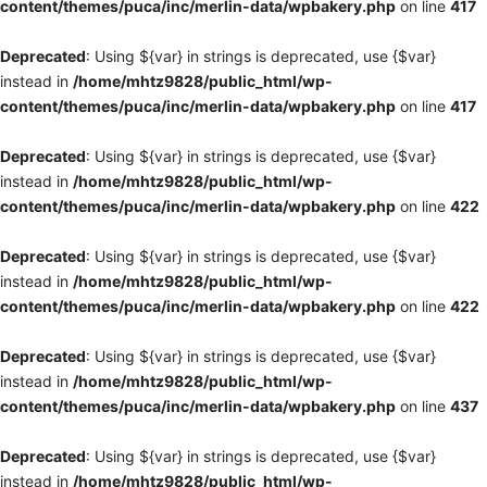
content/themes/puca/inc/merlin-data/wpbakery.php
on line
417
Deprecated
: Using ${var} in strings is deprecated, use {$var}
instead in
/home/mhtz9828/public_html/wp-
content/themes/puca/inc/merlin-data/wpbakery.php
on line
417
Deprecated
: Using ${var} in strings is deprecated, use {$var}
instead in
/home/mhtz9828/public_html/wp-
content/themes/puca/inc/merlin-data/wpbakery.php
on line
422
Deprecated
: Using ${var} in strings is deprecated, use {$var}
instead in
/home/mhtz9828/public_html/wp-
content/themes/puca/inc/merlin-data/wpbakery.php
on line
422
Deprecated
: Using ${var} in strings is deprecated, use {$var}
instead in
/home/mhtz9828/public_html/wp-
content/themes/puca/inc/merlin-data/wpbakery.php
on line
437
Deprecated
: Using ${var} in strings is deprecated, use {$var}
instead in
/home/mhtz9828/public_html/wp-