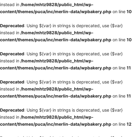
instead in
/home/mhtz9828/public_html/wp-
content/themes/puca/inc/merlin-data/wpbakery.php
on line
10
Deprecated
: Using ${var} in strings is deprecated, use {$var}
instead in
/home/mhtz9828/public_html/wp-
content/themes/puca/inc/merlin-data/wpbakery.php
on line
10
Deprecated
: Using ${var} in strings is deprecated, use {$var}
instead in
/home/mhtz9828/public_html/wp-
content/themes/puca/inc/merlin-data/wpbakery.php
on line
11
Deprecated
: Using ${var} in strings is deprecated, use {$var}
instead in
/home/mhtz9828/public_html/wp-
content/themes/puca/inc/merlin-data/wpbakery.php
on line
11
Deprecated
: Using ${var} in strings is deprecated, use {$var}
instead in
/home/mhtz9828/public_html/wp-
content/themes/puca/inc/merlin-data/wpbakery.php
on line
12