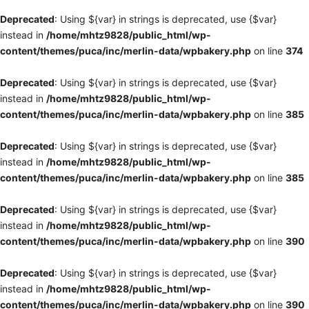
Deprecated
: Using ${var} in strings is deprecated, use {$var}
instead in
/home/mhtz9828/public_html/wp-
content/themes/puca/inc/merlin-data/wpbakery.php
on line
374
Deprecated
: Using ${var} in strings is deprecated, use {$var}
instead in
/home/mhtz9828/public_html/wp-
content/themes/puca/inc/merlin-data/wpbakery.php
on line
385
Deprecated
: Using ${var} in strings is deprecated, use {$var}
instead in
/home/mhtz9828/public_html/wp-
content/themes/puca/inc/merlin-data/wpbakery.php
on line
385
Deprecated
: Using ${var} in strings is deprecated, use {$var}
instead in
/home/mhtz9828/public_html/wp-
content/themes/puca/inc/merlin-data/wpbakery.php
on line
390
Deprecated
: Using ${var} in strings is deprecated, use {$var}
instead in
/home/mhtz9828/public_html/wp-
content/themes/puca/inc/merlin-data/wpbakery.php
on line
390