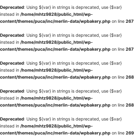
Deprecated
: Using ${var} in strings is deprecated, use {$var}
instead in
/home/mhtz9828/public_html/wp-
content/themes/puca/inc/merlin-data/wpbakery.php
on line
267
Deprecated
: Using ${var} in strings is deprecated, use {$var}
instead in
/home/mhtz9828/public_html/wp-
content/themes/puca/inc/merlin-data/wpbakery.php
on line
267
Deprecated
: Using ${var} in strings is deprecated, use {$var}
instead in
/home/mhtz9828/public_html/wp-
content/themes/puca/inc/merlin-data/wpbakery.php
on line
268
Deprecated
: Using ${var} in strings is deprecated, use {$var}
instead in
/home/mhtz9828/public_html/wp-
content/themes/puca/inc/merlin-data/wpbakery.php
on line
268
Deprecated
: Using ${var} in strings is deprecated, use {$var}
instead in
/home/mhtz9828/public_html/wp-
content/themes/puca/inc/merlin-data/wpbakery.php
on line
269