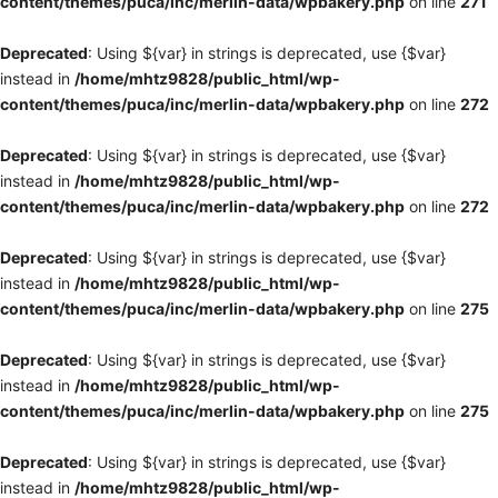
content/themes/puca/inc/merlin-data/wpbakery.php
on line
271
Deprecated
: Using ${var} in strings is deprecated, use {$var}
instead in
/home/mhtz9828/public_html/wp-
content/themes/puca/inc/merlin-data/wpbakery.php
on line
272
Deprecated
: Using ${var} in strings is deprecated, use {$var}
instead in
/home/mhtz9828/public_html/wp-
content/themes/puca/inc/merlin-data/wpbakery.php
on line
272
Deprecated
: Using ${var} in strings is deprecated, use {$var}
instead in
/home/mhtz9828/public_html/wp-
content/themes/puca/inc/merlin-data/wpbakery.php
on line
275
Deprecated
: Using ${var} in strings is deprecated, use {$var}
instead in
/home/mhtz9828/public_html/wp-
content/themes/puca/inc/merlin-data/wpbakery.php
on line
275
Deprecated
: Using ${var} in strings is deprecated, use {$var}
instead in
/home/mhtz9828/public_html/wp-