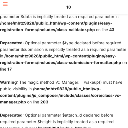
10
Deprecated
: Optional parameter $fields declared before required
parameter $data is implicitly treated as a required parameter in
/home/mhtz9828/public_html/wp-content/plugins/easy-
registration-forms/includes/class-validator.php
on line
43
Deprecated
: Optional parameter $type declared before required
parameter $submission is implicitly treated as a required parameter
in
/home/mhtz9828/public_html/wp-content/plugins/easy-
registration-forms/includes/class-submission-formatter.php
on
line
17
Warning
: The magic method Vc_Manager::__wakeup() must have
public visibility in
/home/mhtz9828/public_html/wp-
content/plugins/js_composer/include/classes/core/class-vc-
manager.php
on line
203
Deprecated
: Optional parameter $attach_id declared before
required parameter $height is implicitly treated as a required