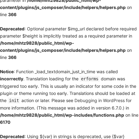
parameter in
/home/mhtz9828/public_html/wp-
content/plugins/js_composer/include/helpers/helpers.php
on
line
366
Deprecated
: Optional parameter $img_url declared before required
parameter $height is implicitly treated as a required parameter in
/home/mhtz9828/public_html/wp-
content/plugins/js_composer/include/helpers/helpers.php
on
line
366
Notice
: Function _load_textdomain_just_in_time was called
incorrectly
. Translation loading for the
domain was
erforms
triggered too early. This is usually an indicator for some code in the
plugin or theme running too early. Translations should be loaded at
the
action or later. Please see
Debugging in WordPress
for
init
more information. (This message was added in version 6.7.0.) in
/home/mhtz9828/public_html/wp-includes/functions.php
on line
6170
Deprecated
: Using ${var} in strings is deprecated, use {$var}