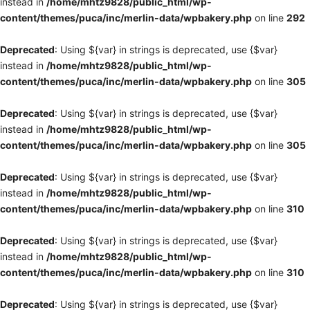
instead in
/home/mhtz9828/public_html/wp-
content/themes/puca/inc/merlin-data/wpbakery.php
on line
292
Deprecated
: Using ${var} in strings is deprecated, use {$var}
instead in
/home/mhtz9828/public_html/wp-
content/themes/puca/inc/merlin-data/wpbakery.php
on line
305
Deprecated
: Using ${var} in strings is deprecated, use {$var}
instead in
/home/mhtz9828/public_html/wp-
content/themes/puca/inc/merlin-data/wpbakery.php
on line
305
Deprecated
: Using ${var} in strings is deprecated, use {$var}
instead in
/home/mhtz9828/public_html/wp-
content/themes/puca/inc/merlin-data/wpbakery.php
on line
310
Deprecated
: Using ${var} in strings is deprecated, use {$var}
instead in
/home/mhtz9828/public_html/wp-
content/themes/puca/inc/merlin-data/wpbakery.php
on line
310
Deprecated
: Using ${var} in strings is deprecated, use {$var}