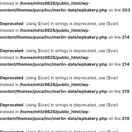
instead in
/home/mhtz9828/public_html/wp-
content/themes/puca/inc/merlin-data/wpbakery.php
on line
203
Deprecated
: Using ${var} in strings is deprecated, use {$var}
instead in
/home/mhtz9828/public_html/wp-
content/themes/puca/inc/merlin-data/wpbakery.php
on line
214
Deprecated
: Using ${var} in strings is deprecated, use {$var}
instead in
/home/mhtz9828/public_html/wp-
content/themes/puca/inc/merlin-data/wpbakery.php
on line
214
Deprecated
: Using ${var} in strings is deprecated, use {$var}
instead in
/home/mhtz9828/public_html/wp-
content/themes/puca/inc/merlin-data/wpbakery.php
on line
219
Deprecated
: Using ${var} in strings is deprecated, use {$var}
instead in
/home/mhtz9828/public_html/wp-
content/themes/puca/inc/merlin-data/wpbakery.php
on line
219
Deprecated
: Using ${var} in strings is deprecated, use {$var}