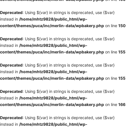
Deprecated
: Using ${var} in strings is deprecated, use {$var}
instead in
/home/mhtz9828/public_html/wp-
content/themes/puca/inc/merlin-data/wpbakery.php
on line
150
Deprecated
: Using ${var} in strings is deprecated, use {$var}
instead in
/home/mhtz9828/public_html/wp-
content/themes/puca/inc/merlin-data/wpbakery.php
on line
155
Deprecated
: Using ${var} in strings is deprecated, use {$var}
instead in
/home/mhtz9828/public_html/wp-
content/themes/puca/inc/merlin-data/wpbakery.php
on line
155
Deprecated
: Using ${var} in strings is deprecated, use {$var}
instead in
/home/mhtz9828/public_html/wp-
content/themes/puca/inc/merlin-data/wpbakery.php
on line
166
Deprecated
: Using ${var} in strings is deprecated, use {$var}
instead in
/home/mhtz9828/public_html/wp-