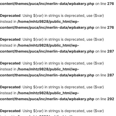
content/themes/puca/inc/merlin-data/wpbakery.php
on line
276
Deprecated
: Using ${var} in strings is deprecated, use {$var}
instead in
/home/mhtz9828/public_html/wp-
content/themes/puca/inc/merlin-data/wpbakery.php
on line
276
Deprecated
: Using ${var} in strings is deprecated, use {$var}
instead in
/home/mhtz9828/public_html/wp-
content/themes/puca/inc/merlin-data/wpbakery.php
on line
287
Deprecated
: Using ${var} in strings is deprecated, use {$var}
instead in
/home/mhtz9828/public_html/wp-
content/themes/puca/inc/merlin-data/wpbakery.php
on line
287
Deprecated
: Using ${var} in strings is deprecated, use {$var}
instead in
/home/mhtz9828/public_html/wp-
content/themes/puca/inc/merlin-data/wpbakery.php
on line
292
Deprecated
: Using ${var} in strings is deprecated, use {$var}