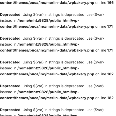
content/themes/puca/inc/merlin-data/wpbakery.php
on line
166
Deprecated
: Using ${var} in strings is deprecated, use {$var}
instead in
/home/mhtz9828/public_html/wp-
content/themes/puca/inc/merlin-data/wpbakery.php
on line
171
Deprecated
: Using ${var} in strings is deprecated, use {$var}
instead in
/home/mhtz9828/public_html/wp-
content/themes/puca/inc/merlin-data/wpbakery.php
on line
171
Deprecated
: Using ${var} in strings is deprecated, use {$var}
instead in
/home/mhtz9828/public_html/wp-
content/themes/puca/inc/merlin-data/wpbakery.php
on line
182
Deprecated
: Using ${var} in strings is deprecated, use {$var}
instead in
/home/mhtz9828/public_html/wp-
content/themes/puca/inc/merlin-data/wpbakery.php
on line
182
Deprecated
: Using ${var} in strings is deprecated, use {$var}
instead in
/home/mhtz9828/public_html/wp-