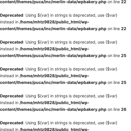
content/themes/puca/inc/merlin-data/wpbakery.php
on line
22
Deprecated
: Using ${var} in strings is deprecated, use {$var}
instead in
/home/mhtz9828/public_html/wp-
content/themes/puca/inc/merlin-data/wpbakery.php
on line
22
Deprecated
: Using ${var} in strings is deprecated, use {$var}
instead in
/home/mhtz9828/public_html/wp-
content/themes/puca/inc/merlin-data/wpbakery.php
on line
25
Deprecated
: Using ${var} in strings is deprecated, use {$var}
instead in
/home/mhtz9828/public_html/wp-
content/themes/puca/inc/merlin-data/wpbakery.php
on line
25
Deprecated
: Using ${var} in strings is deprecated, use {$var}
instead in
/home/mhtz9828/public_html/wp-
content/themes/puca/inc/merlin-data/wpbakery.php
on line
26
Deprecated
: Using ${var} in strings is deprecated, use {$var}
instead in
/home/mhtz9828/public_html/wp-