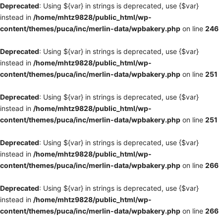
Deprecated
: Using ${var} in strings is deprecated, use {$var}
instead in
/home/mhtz9828/public_html/wp-
content/themes/puca/inc/merlin-data/wpbakery.php
on line
246
Deprecated
: Using ${var} in strings is deprecated, use {$var}
instead in
/home/mhtz9828/public_html/wp-
content/themes/puca/inc/merlin-data/wpbakery.php
on line
251
Deprecated
: Using ${var} in strings is deprecated, use {$var}
instead in
/home/mhtz9828/public_html/wp-
content/themes/puca/inc/merlin-data/wpbakery.php
on line
251
Deprecated
: Using ${var} in strings is deprecated, use {$var}
instead in
/home/mhtz9828/public_html/wp-
content/themes/puca/inc/merlin-data/wpbakery.php
on line
266
Deprecated
: Using ${var} in strings is deprecated, use {$var}
instead in
/home/mhtz9828/public_html/wp-
content/themes/puca/inc/merlin-data/wpbakery.php
on line
266