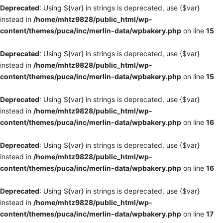
Deprecated
: Using ${var} in strings is deprecated, use {$var}
instead in
/home/mhtz9828/public_html/wp-
content/themes/puca/inc/merlin-data/wpbakery.php
on line
15
Deprecated
: Using ${var} in strings is deprecated, use {$var}
instead in
/home/mhtz9828/public_html/wp-
content/themes/puca/inc/merlin-data/wpbakery.php
on line
15
Deprecated
: Using ${var} in strings is deprecated, use {$var}
instead in
/home/mhtz9828/public_html/wp-
content/themes/puca/inc/merlin-data/wpbakery.php
on line
16
Deprecated
: Using ${var} in strings is deprecated, use {$var}
instead in
/home/mhtz9828/public_html/wp-
content/themes/puca/inc/merlin-data/wpbakery.php
on line
16
Deprecated
: Using ${var} in strings is deprecated, use {$var}
instead in
/home/mhtz9828/public_html/wp-
content/themes/puca/inc/merlin-data/wpbakery.php
on line
17