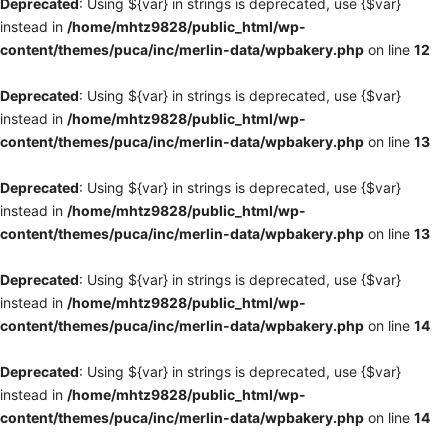
Deprecated
: Using ${var} in strings is deprecated, use {$var}
instead in
/home/mhtz9828/public_html/wp-
content/themes/puca/inc/merlin-data/wpbakery.php
on line
12
Deprecated
: Using ${var} in strings is deprecated, use {$var}
instead in
/home/mhtz9828/public_html/wp-
content/themes/puca/inc/merlin-data/wpbakery.php
on line
13
Deprecated
: Using ${var} in strings is deprecated, use {$var}
instead in
/home/mhtz9828/public_html/wp-
content/themes/puca/inc/merlin-data/wpbakery.php
on line
13
Deprecated
: Using ${var} in strings is deprecated, use {$var}
instead in
/home/mhtz9828/public_html/wp-
content/themes/puca/inc/merlin-data/wpbakery.php
on line
14
Deprecated
: Using ${var} in strings is deprecated, use {$var}
instead in
/home/mhtz9828/public_html/wp-
content/themes/puca/inc/merlin-data/wpbakery.php
on line
14