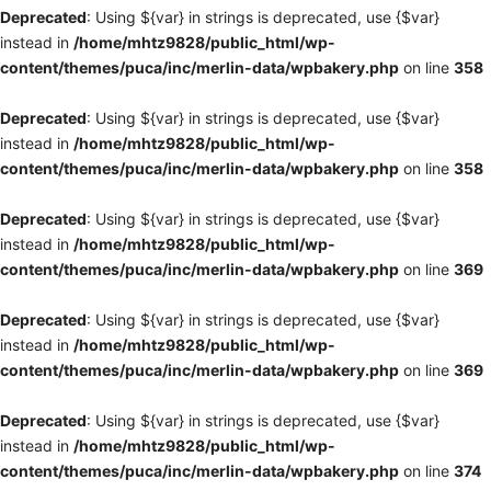
Deprecated
: Using ${var} in strings is deprecated, use {$var}
instead in
/home/mhtz9828/public_html/wp-
content/themes/puca/inc/merlin-data/wpbakery.php
on line
358
Deprecated
: Using ${var} in strings is deprecated, use {$var}
instead in
/home/mhtz9828/public_html/wp-
content/themes/puca/inc/merlin-data/wpbakery.php
on line
358
Deprecated
: Using ${var} in strings is deprecated, use {$var}
instead in
/home/mhtz9828/public_html/wp-
content/themes/puca/inc/merlin-data/wpbakery.php
on line
369
Deprecated
: Using ${var} in strings is deprecated, use {$var}
instead in
/home/mhtz9828/public_html/wp-
content/themes/puca/inc/merlin-data/wpbakery.php
on line
369
Deprecated
: Using ${var} in strings is deprecated, use {$var}
instead in
/home/mhtz9828/public_html/wp-
content/themes/puca/inc/merlin-data/wpbakery.php
on line
374