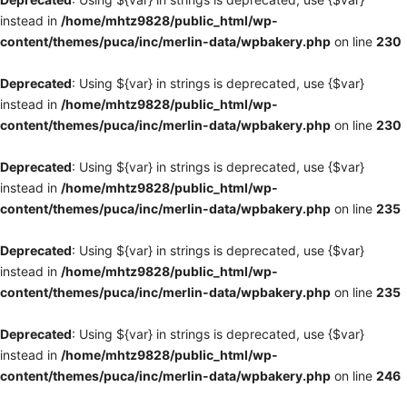
instead in
/home/mhtz9828/public_html/wp-
content/themes/puca/inc/merlin-data/wpbakery.php
on line
230
Deprecated
: Using ${var} in strings is deprecated, use {$var}
instead in
/home/mhtz9828/public_html/wp-
content/themes/puca/inc/merlin-data/wpbakery.php
on line
230
Deprecated
: Using ${var} in strings is deprecated, use {$var}
instead in
/home/mhtz9828/public_html/wp-
content/themes/puca/inc/merlin-data/wpbakery.php
on line
235
Deprecated
: Using ${var} in strings is deprecated, use {$var}
instead in
/home/mhtz9828/public_html/wp-
content/themes/puca/inc/merlin-data/wpbakery.php
on line
235
Deprecated
: Using ${var} in strings is deprecated, use {$var}
instead in
/home/mhtz9828/public_html/wp-
content/themes/puca/inc/merlin-data/wpbakery.php
on line
246