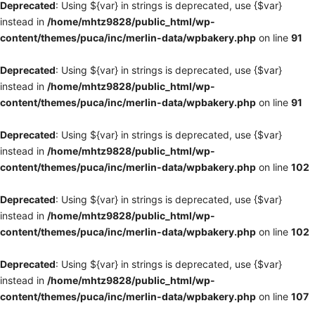
Deprecated
: Using ${var} in strings is deprecated, use {$var}
instead in
/home/mhtz9828/public_html/wp-
content/themes/puca/inc/merlin-data/wpbakery.php
on line
91
Deprecated
: Using ${var} in strings is deprecated, use {$var}
instead in
/home/mhtz9828/public_html/wp-
content/themes/puca/inc/merlin-data/wpbakery.php
on line
91
Deprecated
: Using ${var} in strings is deprecated, use {$var}
instead in
/home/mhtz9828/public_html/wp-
content/themes/puca/inc/merlin-data/wpbakery.php
on line
102
Deprecated
: Using ${var} in strings is deprecated, use {$var}
instead in
/home/mhtz9828/public_html/wp-
content/themes/puca/inc/merlin-data/wpbakery.php
on line
102
Deprecated
: Using ${var} in strings is deprecated, use {$var}
instead in
/home/mhtz9828/public_html/wp-
content/themes/puca/inc/merlin-data/wpbakery.php
on line
107