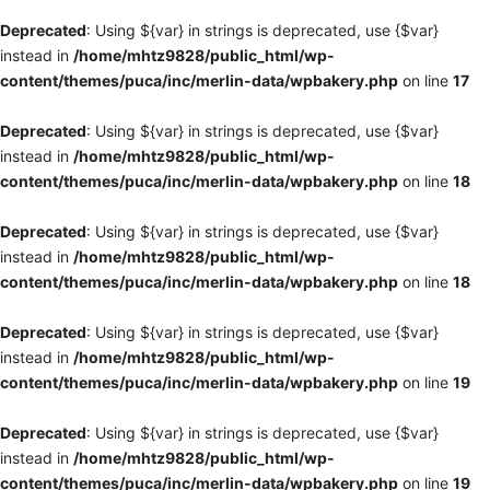
Deprecated
: Using ${var} in strings is deprecated, use {$var}
instead in
/home/mhtz9828/public_html/wp-
content/themes/puca/inc/merlin-data/wpbakery.php
on line
17
Deprecated
: Using ${var} in strings is deprecated, use {$var}
instead in
/home/mhtz9828/public_html/wp-
content/themes/puca/inc/merlin-data/wpbakery.php
on line
18
Deprecated
: Using ${var} in strings is deprecated, use {$var}
instead in
/home/mhtz9828/public_html/wp-
content/themes/puca/inc/merlin-data/wpbakery.php
on line
18
Deprecated
: Using ${var} in strings is deprecated, use {$var}
instead in
/home/mhtz9828/public_html/wp-
content/themes/puca/inc/merlin-data/wpbakery.php
on line
19
Deprecated
: Using ${var} in strings is deprecated, use {$var}
instead in
/home/mhtz9828/public_html/wp-
content/themes/puca/inc/merlin-data/wpbakery.php
on line
19