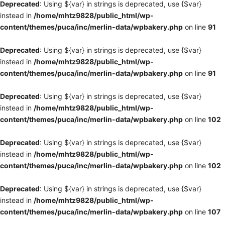
Deprecated
: Using ${var} in strings is deprecated, use {$var}
instead in
/home/mhtz9828/public_html/wp-
content/themes/puca/inc/merlin-data/wpbakery.php
on line
91
Deprecated
: Using ${var} in strings is deprecated, use {$var}
instead in
/home/mhtz9828/public_html/wp-
content/themes/puca/inc/merlin-data/wpbakery.php
on line
91
Deprecated
: Using ${var} in strings is deprecated, use {$var}
instead in
/home/mhtz9828/public_html/wp-
content/themes/puca/inc/merlin-data/wpbakery.php
on line
102
Deprecated
: Using ${var} in strings is deprecated, use {$var}
instead in
/home/mhtz9828/public_html/wp-
content/themes/puca/inc/merlin-data/wpbakery.php
on line
102
Deprecated
: Using ${var} in strings is deprecated, use {$var}
instead in
/home/mhtz9828/public_html/wp-
content/themes/puca/inc/merlin-data/wpbakery.php
on line
107