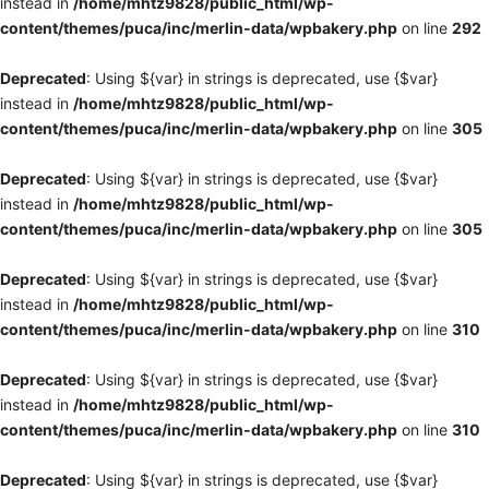
instead in
/home/mhtz9828/public_html/wp-
content/themes/puca/inc/merlin-data/wpbakery.php
on line
292
Deprecated
: Using ${var} in strings is deprecated, use {$var}
instead in
/home/mhtz9828/public_html/wp-
content/themes/puca/inc/merlin-data/wpbakery.php
on line
305
Deprecated
: Using ${var} in strings is deprecated, use {$var}
instead in
/home/mhtz9828/public_html/wp-
content/themes/puca/inc/merlin-data/wpbakery.php
on line
305
Deprecated
: Using ${var} in strings is deprecated, use {$var}
instead in
/home/mhtz9828/public_html/wp-
content/themes/puca/inc/merlin-data/wpbakery.php
on line
310
Deprecated
: Using ${var} in strings is deprecated, use {$var}
instead in
/home/mhtz9828/public_html/wp-
content/themes/puca/inc/merlin-data/wpbakery.php
on line
310
Deprecated
: Using ${var} in strings is deprecated, use {$var}