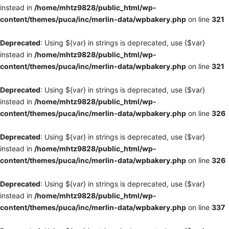
instead in
/home/mhtz9828/public_html/wp-
content/themes/puca/inc/merlin-data/wpbakery.php
on line
321
Deprecated
: Using ${var} in strings is deprecated, use {$var}
instead in
/home/mhtz9828/public_html/wp-
content/themes/puca/inc/merlin-data/wpbakery.php
on line
321
Deprecated
: Using ${var} in strings is deprecated, use {$var}
instead in
/home/mhtz9828/public_html/wp-
content/themes/puca/inc/merlin-data/wpbakery.php
on line
326
Deprecated
: Using ${var} in strings is deprecated, use {$var}
instead in
/home/mhtz9828/public_html/wp-
content/themes/puca/inc/merlin-data/wpbakery.php
on line
326
Deprecated
: Using ${var} in strings is deprecated, use {$var}
instead in
/home/mhtz9828/public_html/wp-
content/themes/puca/inc/merlin-data/wpbakery.php
on line
337