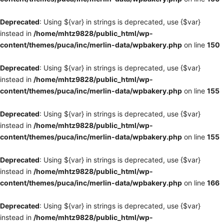
Deprecated
: Using ${var} in strings is deprecated, use {$var}
instead in
/home/mhtz9828/public_html/wp-
content/themes/puca/inc/merlin-data/wpbakery.php
on line
150
Deprecated
: Using ${var} in strings is deprecated, use {$var}
instead in
/home/mhtz9828/public_html/wp-
content/themes/puca/inc/merlin-data/wpbakery.php
on line
155
Deprecated
: Using ${var} in strings is deprecated, use {$var}
instead in
/home/mhtz9828/public_html/wp-
content/themes/puca/inc/merlin-data/wpbakery.php
on line
155
Deprecated
: Using ${var} in strings is deprecated, use {$var}
instead in
/home/mhtz9828/public_html/wp-
content/themes/puca/inc/merlin-data/wpbakery.php
on line
166
Deprecated
: Using ${var} in strings is deprecated, use {$var}
instead in
/home/mhtz9828/public_html/wp-