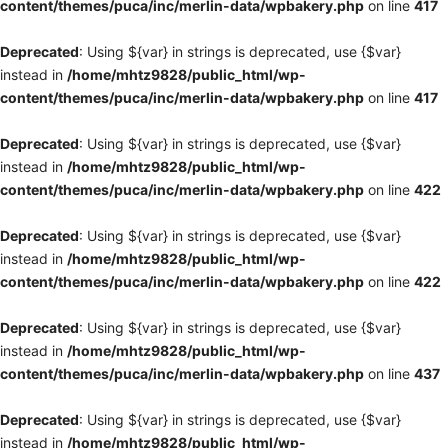
content/themes/puca/inc/merlin-data/wpbakery.php
on line
417
Deprecated
: Using ${var} in strings is deprecated, use {$var}
instead in
/home/mhtz9828/public_html/wp-
content/themes/puca/inc/merlin-data/wpbakery.php
on line
417
Deprecated
: Using ${var} in strings is deprecated, use {$var}
instead in
/home/mhtz9828/public_html/wp-
content/themes/puca/inc/merlin-data/wpbakery.php
on line
422
Deprecated
: Using ${var} in strings is deprecated, use {$var}
instead in
/home/mhtz9828/public_html/wp-
content/themes/puca/inc/merlin-data/wpbakery.php
on line
422
Deprecated
: Using ${var} in strings is deprecated, use {$var}
instead in
/home/mhtz9828/public_html/wp-
content/themes/puca/inc/merlin-data/wpbakery.php
on line
437
Deprecated
: Using ${var} in strings is deprecated, use {$var}
instead in
/home/mhtz9828/public_html/wp-