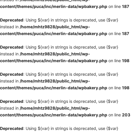
content/themes/puca/inc/merlin-data/wpbakery.php
on line
187
Deprecated
: Using ${var} in strings is deprecated, use {$var}
instead in
/home/mhtz9828/public_html/wp-
content/themes/puca/inc/merlin-data/wpbakery.php
on line
187
Deprecated
: Using ${var} in strings is deprecated, use {$var}
instead in
/home/mhtz9828/public_html/wp-
content/themes/puca/inc/merlin-data/wpbakery.php
on line
198
Deprecated
: Using ${var} in strings is deprecated, use {$var}
instead in
/home/mhtz9828/public_html/wp-
content/themes/puca/inc/merlin-data/wpbakery.php
on line
198
Deprecated
: Using ${var} in strings is deprecated, use {$var}
instead in
/home/mhtz9828/public_html/wp-
content/themes/puca/inc/merlin-data/wpbakery.php
on line
203
Deprecated
: Using ${var} in strings is deprecated, use {$var}