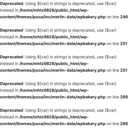
Deprecated
: Using ${var} in strings is deprecated, use {$var}
instead in
/home/mhtz9828/public_html/wp-
content/themes/puca/inc/merlin-data/wpbakery.php
on line
246
Deprecated
: Using ${var} in strings is deprecated, use {$var}
instead in
/home/mhtz9828/public_html/wp-
content/themes/puca/inc/merlin-data/wpbakery.php
on line
251
Deprecated
: Using ${var} in strings is deprecated, use {$var}
instead in
/home/mhtz9828/public_html/wp-
content/themes/puca/inc/merlin-data/wpbakery.php
on line
251
Deprecated
: Using ${var} in strings is deprecated, use {$var}
instead in
/home/mhtz9828/public_html/wp-
content/themes/puca/inc/merlin-data/wpbakery.php
on line
266
Deprecated
: Using ${var} in strings is deprecated, use {$var}
instead in
/home/mhtz9828/public_html/wp-
content/themes/puca/inc/merlin-data/wpbakery.php
on line
266