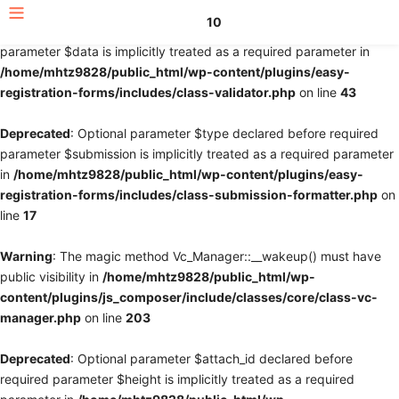
10
Deprecated
: Optional parameter $fields declared before required
parameter $data is implicitly treated as a required parameter in
/home/mhtz9828/public_html/wp-content/plugins/easy-
registration-forms/includes/class-validator.php
on line
43
Deprecated
: Optional parameter $type declared before required
parameter $submission is implicitly treated as a required parameter
in
/home/mhtz9828/public_html/wp-content/plugins/easy-
registration-forms/includes/class-submission-formatter.php
on
line
17
Warning
: The magic method Vc_Manager::__wakeup() must have
public visibility in
/home/mhtz9828/public_html/wp-
content/plugins/js_composer/include/classes/core/class-vc-
manager.php
on line
203
Deprecated
: Optional parameter $attach_id declared before
required parameter $height is implicitly treated as a required