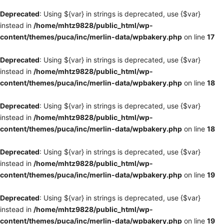
Deprecated
: Using ${var} in strings is deprecated, use {$var}
instead in
/home/mhtz9828/public_html/wp-
content/themes/puca/inc/merlin-data/wpbakery.php
on line
17
Deprecated
: Using ${var} in strings is deprecated, use {$var}
instead in
/home/mhtz9828/public_html/wp-
content/themes/puca/inc/merlin-data/wpbakery.php
on line
18
Deprecated
: Using ${var} in strings is deprecated, use {$var}
instead in
/home/mhtz9828/public_html/wp-
content/themes/puca/inc/merlin-data/wpbakery.php
on line
18
Deprecated
: Using ${var} in strings is deprecated, use {$var}
instead in
/home/mhtz9828/public_html/wp-
content/themes/puca/inc/merlin-data/wpbakery.php
on line
19
Deprecated
: Using ${var} in strings is deprecated, use {$var}
instead in
/home/mhtz9828/public_html/wp-
content/themes/puca/inc/merlin-data/wpbakery.php
on line
19