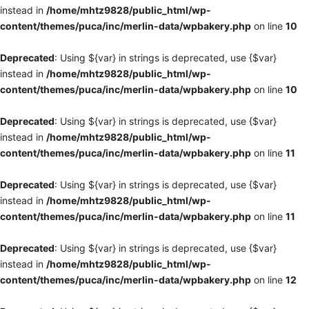
instead in
/home/mhtz9828/public_html/wp-
content/themes/puca/inc/merlin-data/wpbakery.php
on line
10
Deprecated
: Using ${var} in strings is deprecated, use {$var}
instead in
/home/mhtz9828/public_html/wp-
content/themes/puca/inc/merlin-data/wpbakery.php
on line
10
Deprecated
: Using ${var} in strings is deprecated, use {$var}
instead in
/home/mhtz9828/public_html/wp-
content/themes/puca/inc/merlin-data/wpbakery.php
on line
11
Deprecated
: Using ${var} in strings is deprecated, use {$var}
instead in
/home/mhtz9828/public_html/wp-
content/themes/puca/inc/merlin-data/wpbakery.php
on line
11
Deprecated
: Using ${var} in strings is deprecated, use {$var}
instead in
/home/mhtz9828/public_html/wp-
content/themes/puca/inc/merlin-data/wpbakery.php
on line
12