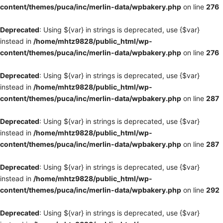
content/themes/puca/inc/merlin-data/wpbakery.php
on line
276
Deprecated
: Using ${var} in strings is deprecated, use {$var}
instead in
/home/mhtz9828/public_html/wp-
content/themes/puca/inc/merlin-data/wpbakery.php
on line
276
Deprecated
: Using ${var} in strings is deprecated, use {$var}
instead in
/home/mhtz9828/public_html/wp-
content/themes/puca/inc/merlin-data/wpbakery.php
on line
287
Deprecated
: Using ${var} in strings is deprecated, use {$var}
instead in
/home/mhtz9828/public_html/wp-
content/themes/puca/inc/merlin-data/wpbakery.php
on line
287
Deprecated
: Using ${var} in strings is deprecated, use {$var}
instead in
/home/mhtz9828/public_html/wp-
content/themes/puca/inc/merlin-data/wpbakery.php
on line
292
Deprecated
: Using ${var} in strings is deprecated, use {$var}