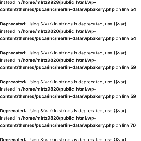
instead in
/home/mhtz9828/public_html/wp-
content/themes/puca/inc/merlin-data/wpbakery.php
on line
54
Deprecated
: Using ${var} in strings is deprecated, use {$var}
instead in
/home/mhtz9828/public_html/wp-
content/themes/puca/inc/merlin-data/wpbakery.php
on line
54
Deprecated
: Using ${var} in strings is deprecated, use {$var}
instead in
/home/mhtz9828/public_html/wp-
content/themes/puca/inc/merlin-data/wpbakery.php
on line
59
Deprecated
: Using ${var} in strings is deprecated, use {$var}
instead in
/home/mhtz9828/public_html/wp-
content/themes/puca/inc/merlin-data/wpbakery.php
on line
59
Deprecated
: Using ${var} in strings is deprecated, use {$var}
instead in
/home/mhtz9828/public_html/wp-
content/themes/puca/inc/merlin-data/wpbakery.php
on line
70
Deprecated
: Using ${var} in strings is deprecated, use {$var}