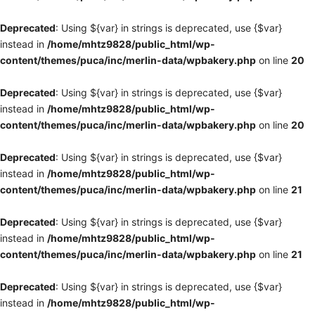
Deprecated
: Using ${var} in strings is deprecated, use {$var}
instead in
/home/mhtz9828/public_html/wp-
content/themes/puca/inc/merlin-data/wpbakery.php
on line
20
Deprecated
: Using ${var} in strings is deprecated, use {$var}
instead in
/home/mhtz9828/public_html/wp-
content/themes/puca/inc/merlin-data/wpbakery.php
on line
20
Deprecated
: Using ${var} in strings is deprecated, use {$var}
instead in
/home/mhtz9828/public_html/wp-
content/themes/puca/inc/merlin-data/wpbakery.php
on line
21
Deprecated
: Using ${var} in strings is deprecated, use {$var}
instead in
/home/mhtz9828/public_html/wp-
content/themes/puca/inc/merlin-data/wpbakery.php
on line
21
Deprecated
: Using ${var} in strings is deprecated, use {$var}
instead in
/home/mhtz9828/public_html/wp-