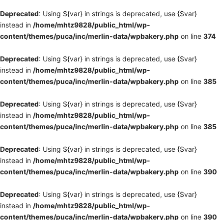
Deprecated
: Using ${var} in strings is deprecated, use {$var}
instead in
/home/mhtz9828/public_html/wp-
content/themes/puca/inc/merlin-data/wpbakery.php
on line
374
Deprecated
: Using ${var} in strings is deprecated, use {$var}
instead in
/home/mhtz9828/public_html/wp-
content/themes/puca/inc/merlin-data/wpbakery.php
on line
385
Deprecated
: Using ${var} in strings is deprecated, use {$var}
instead in
/home/mhtz9828/public_html/wp-
content/themes/puca/inc/merlin-data/wpbakery.php
on line
385
Deprecated
: Using ${var} in strings is deprecated, use {$var}
instead in
/home/mhtz9828/public_html/wp-
content/themes/puca/inc/merlin-data/wpbakery.php
on line
390
Deprecated
: Using ${var} in strings is deprecated, use {$var}
instead in
/home/mhtz9828/public_html/wp-
content/themes/puca/inc/merlin-data/wpbakery.php
on line
390