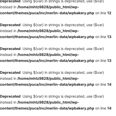
Deprecated
: Using ${var} in strings is deprecated, use {$var}
instead in
/home/mhtz9828/public_html/wp-
content/themes/puca/inc/merlin-data/wpbakery.php
on line
12
Deprecated
: Using ${var} in strings is deprecated, use {$var}
instead in
/home/mhtz9828/public_html/wp-
content/themes/puca/inc/merlin-data/wpbakery.php
on line
13
Deprecated
: Using ${var} in strings is deprecated, use {$var}
instead in
/home/mhtz9828/public_html/wp-
content/themes/puca/inc/merlin-data/wpbakery.php
on line
13
Deprecated
: Using ${var} in strings is deprecated, use {$var}
instead in
/home/mhtz9828/public_html/wp-
content/themes/puca/inc/merlin-data/wpbakery.php
on line
14
Deprecated
: Using ${var} in strings is deprecated, use {$var}
instead in
/home/mhtz9828/public_html/wp-
content/themes/puca/inc/merlin-data/wpbakery.php
on line
14