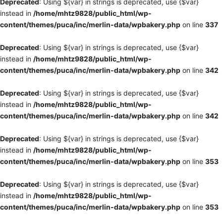
Deprecated
: Using ${var} in strings is deprecated, use {$var}
instead in
/home/mhtz9828/public_html/wp-
content/themes/puca/inc/merlin-data/wpbakery.php
on line
337
Deprecated
: Using ${var} in strings is deprecated, use {$var}
instead in
/home/mhtz9828/public_html/wp-
content/themes/puca/inc/merlin-data/wpbakery.php
on line
342
Deprecated
: Using ${var} in strings is deprecated, use {$var}
instead in
/home/mhtz9828/public_html/wp-
content/themes/puca/inc/merlin-data/wpbakery.php
on line
342
Deprecated
: Using ${var} in strings is deprecated, use {$var}
instead in
/home/mhtz9828/public_html/wp-
content/themes/puca/inc/merlin-data/wpbakery.php
on line
353
Deprecated
: Using ${var} in strings is deprecated, use {$var}
instead in
/home/mhtz9828/public_html/wp-
content/themes/puca/inc/merlin-data/wpbakery.php
on line
353