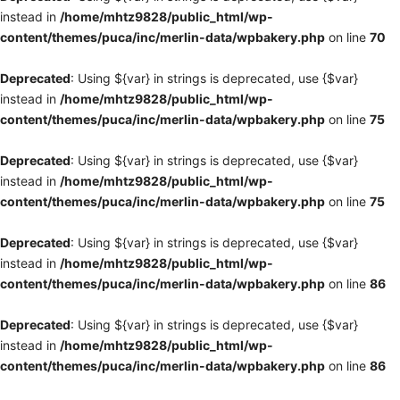
instead in
/home/mhtz9828/public_html/wp-
content/themes/puca/inc/merlin-data/wpbakery.php
on line
70
Deprecated
: Using ${var} in strings is deprecated, use {$var}
instead in
/home/mhtz9828/public_html/wp-
content/themes/puca/inc/merlin-data/wpbakery.php
on line
75
Deprecated
: Using ${var} in strings is deprecated, use {$var}
instead in
/home/mhtz9828/public_html/wp-
content/themes/puca/inc/merlin-data/wpbakery.php
on line
75
Deprecated
: Using ${var} in strings is deprecated, use {$var}
instead in
/home/mhtz9828/public_html/wp-
content/themes/puca/inc/merlin-data/wpbakery.php
on line
86
Deprecated
: Using ${var} in strings is deprecated, use {$var}
instead in
/home/mhtz9828/public_html/wp-
content/themes/puca/inc/merlin-data/wpbakery.php
on line
86