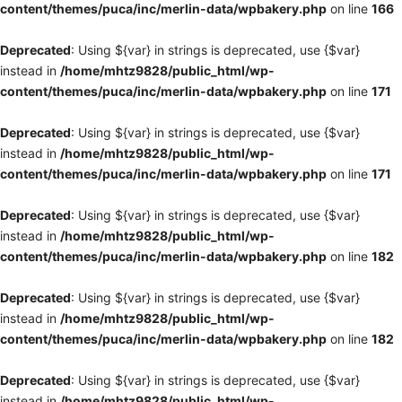
content/themes/puca/inc/merlin-data/wpbakery.php
on line
166
Deprecated
: Using ${var} in strings is deprecated, use {$var}
instead in
/home/mhtz9828/public_html/wp-
content/themes/puca/inc/merlin-data/wpbakery.php
on line
171
Deprecated
: Using ${var} in strings is deprecated, use {$var}
instead in
/home/mhtz9828/public_html/wp-
content/themes/puca/inc/merlin-data/wpbakery.php
on line
171
Deprecated
: Using ${var} in strings is deprecated, use {$var}
instead in
/home/mhtz9828/public_html/wp-
content/themes/puca/inc/merlin-data/wpbakery.php
on line
182
Deprecated
: Using ${var} in strings is deprecated, use {$var}
instead in
/home/mhtz9828/public_html/wp-
content/themes/puca/inc/merlin-data/wpbakery.php
on line
182
Deprecated
: Using ${var} in strings is deprecated, use {$var}
instead in
/home/mhtz9828/public_html/wp-