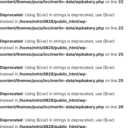
content/themes/puca/inc/merlin-data/wpbakery.php
on line
22
Deprecated
: Using ${var} in strings is deprecated, use {$var}
instead in
/home/mhtz9828/public_html/wp-
content/themes/puca/inc/merlin-data/wpbakery.php
on line
22
Deprecated
: Using ${var} in strings is deprecated, use {$var}
instead in
/home/mhtz9828/public_html/wp-
content/themes/puca/inc/merlin-data/wpbakery.php
on line
25
Deprecated
: Using ${var} in strings is deprecated, use {$var}
instead in
/home/mhtz9828/public_html/wp-
content/themes/puca/inc/merlin-data/wpbakery.php
on line
25
Deprecated
: Using ${var} in strings is deprecated, use {$var}
instead in
/home/mhtz9828/public_html/wp-
content/themes/puca/inc/merlin-data/wpbakery.php
on line
26
Deprecated
: Using ${var} in strings is deprecated, use {$var}
instead in
/home/mhtz9828/public_html/wp-