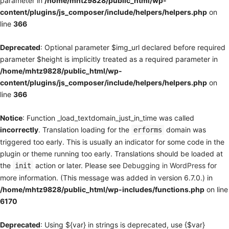
parameter in
/home/mhtz9828/public_html/wp-
content/plugins/js_composer/include/helpers/helpers.php
on
line
366
Deprecated
: Optional parameter $img_url declared before required
parameter $height is implicitly treated as a required parameter in
/home/mhtz9828/public_html/wp-
content/plugins/js_composer/include/helpers/helpers.php
on
line
366
Notice
: Function _load_textdomain_just_in_time was called
incorrectly
. Translation loading for the
domain was
erforms
triggered too early. This is usually an indicator for some code in the
plugin or theme running too early. Translations should be loaded at
the
action or later. Please see
Debugging in WordPress
for
init
more information. (This message was added in version 6.7.0.) in
/home/mhtz9828/public_html/wp-includes/functions.php
on line
6170
Deprecated
: Using ${var} in strings is deprecated, use {$var}