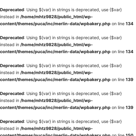
Deprecated
: Using ${var} in strings is deprecated, use {$var}
instead in
/home/mhtz9828/public_html/wp-
content/themes/puca/inc/merlin-data/wpbakery.php
on line
134
Deprecated
: Using ${var} in strings is deprecated, use {$var}
instead in
/home/mhtz9828/public_html/wp-
content/themes/puca/inc/merlin-data/wpbakery.php
on line
134
Deprecated
: Using ${var} in strings is deprecated, use {$var}
instead in
/home/mhtz9828/public_html/wp-
content/themes/puca/inc/merlin-data/wpbakery.php
on line
139
Deprecated
: Using ${var} in strings is deprecated, use {$var}
instead in
/home/mhtz9828/public_html/wp-
content/themes/puca/inc/merlin-data/wpbakery.php
on line
139
Deprecated
: Using ${var} in strings is deprecated, use {$var}
instead in
/home/mhtz9828/public_html/wp-
content/themes/puca/inc/merlin-data/wpbakery.php
on line
150