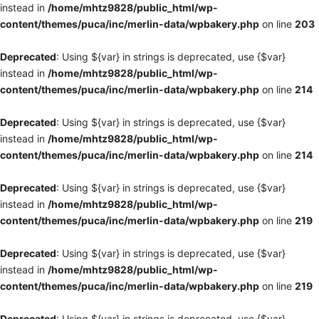
instead in
/home/mhtz9828/public_html/wp-
content/themes/puca/inc/merlin-data/wpbakery.php
on line
203
Deprecated
: Using ${var} in strings is deprecated, use {$var}
instead in
/home/mhtz9828/public_html/wp-
content/themes/puca/inc/merlin-data/wpbakery.php
on line
214
Deprecated
: Using ${var} in strings is deprecated, use {$var}
instead in
/home/mhtz9828/public_html/wp-
content/themes/puca/inc/merlin-data/wpbakery.php
on line
214
Deprecated
: Using ${var} in strings is deprecated, use {$var}
instead in
/home/mhtz9828/public_html/wp-
content/themes/puca/inc/merlin-data/wpbakery.php
on line
219
Deprecated
: Using ${var} in strings is deprecated, use {$var}
instead in
/home/mhtz9828/public_html/wp-
content/themes/puca/inc/merlin-data/wpbakery.php
on line
219
Deprecated
: Using ${var} in strings is deprecated, use {$var}