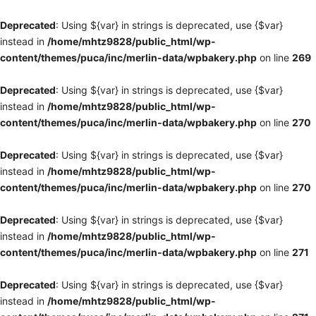
Deprecated
: Using ${var} in strings is deprecated, use {$var}
instead in
/home/mhtz9828/public_html/wp-
content/themes/puca/inc/merlin-data/wpbakery.php
on line
269
Deprecated
: Using ${var} in strings is deprecated, use {$var}
instead in
/home/mhtz9828/public_html/wp-
content/themes/puca/inc/merlin-data/wpbakery.php
on line
270
Deprecated
: Using ${var} in strings is deprecated, use {$var}
instead in
/home/mhtz9828/public_html/wp-
content/themes/puca/inc/merlin-data/wpbakery.php
on line
270
Deprecated
: Using ${var} in strings is deprecated, use {$var}
instead in
/home/mhtz9828/public_html/wp-
content/themes/puca/inc/merlin-data/wpbakery.php
on line
271
Deprecated
: Using ${var} in strings is deprecated, use {$var}
instead in
/home/mhtz9828/public_html/wp-