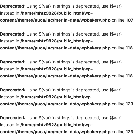
Deprecated
: Using ${var} in strings is deprecated, use {$var}
instead in
/home/mhtz9828/public_html/wp-
content/themes/puca/inc/merlin-data/wpbakery.php
on line
107
Deprecated
: Using ${var} in strings is deprecated, use {$var}
instead in
/home/mhtz9828/public_html/wp-
content/themes/puca/inc/merlin-data/wpbakery.php
on line
118
Deprecated
: Using ${var} in strings is deprecated, use {$var}
instead in
/home/mhtz9828/public_html/wp-
content/themes/puca/inc/merlin-data/wpbakery.php
on line
118
Deprecated
: Using ${var} in strings is deprecated, use {$var}
instead in
/home/mhtz9828/public_html/wp-
content/themes/puca/inc/merlin-data/wpbakery.php
on line
123
Deprecated
: Using ${var} in strings is deprecated, use {$var}
instead in
/home/mhtz9828/public_html/wp-
content/themes/puca/inc/merlin-data/wpbakery.php
on line
123