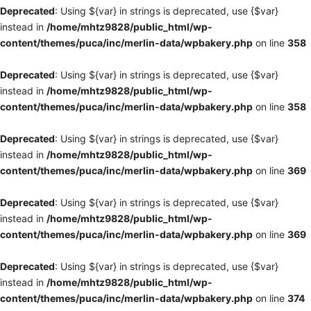
Deprecated
: Using ${var} in strings is deprecated, use {$var}
instead in
/home/mhtz9828/public_html/wp-
content/themes/puca/inc/merlin-data/wpbakery.php
on line
358
Deprecated
: Using ${var} in strings is deprecated, use {$var}
instead in
/home/mhtz9828/public_html/wp-
content/themes/puca/inc/merlin-data/wpbakery.php
on line
358
Deprecated
: Using ${var} in strings is deprecated, use {$var}
instead in
/home/mhtz9828/public_html/wp-
content/themes/puca/inc/merlin-data/wpbakery.php
on line
369
Deprecated
: Using ${var} in strings is deprecated, use {$var}
instead in
/home/mhtz9828/public_html/wp-
content/themes/puca/inc/merlin-data/wpbakery.php
on line
369
Deprecated
: Using ${var} in strings is deprecated, use {$var}
instead in
/home/mhtz9828/public_html/wp-
content/themes/puca/inc/merlin-data/wpbakery.php
on line
374