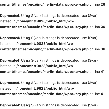
content/themes/puca/inc/merlin-data/wpbakery.php
on line
26
Deprecated
: Using ${var} in strings is deprecated, use {$var}
instead in
/home/mhtz9828/public_html/wp-
content/themes/puca/inc/merlin-data/wpbakery.php
on line
36
Deprecated
: Using ${var} in strings is deprecated, use {$var}
instead in
/home/mhtz9828/public_html/wp-
content/themes/puca/inc/merlin-data/wpbakery.php
on line
36
Deprecated
: Using ${var} in strings is deprecated, use {$var}
instead in
/home/mhtz9828/public_html/wp-
content/themes/puca/inc/merlin-data/wpbakery.php
on line
41
Deprecated
: Using ${var} in strings is deprecated, use {$var}
instead in
/home/mhtz9828/public_html/wp-
content/themes/puca/inc/merlin-data/wpbakery.php
on line
41
Deprecated
: Using ${var} in strings is deprecated, use {$var}