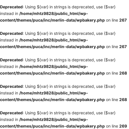
Deprecated
: Using ${var} in strings is deprecated, use {$var}
instead in
/home/mhtz9828/public_html/wp-
content/themes/puca/inc/merlin-data/wpbakery.php
on line
267
Deprecated
: Using ${var} in strings is deprecated, use {$var}
instead in
/home/mhtz9828/public_html/wp-
content/themes/puca/inc/merlin-data/wpbakery.php
on line
267
Deprecated
: Using ${var} in strings is deprecated, use {$var}
instead in
/home/mhtz9828/public_html/wp-
content/themes/puca/inc/merlin-data/wpbakery.php
on line
268
Deprecated
: Using ${var} in strings is deprecated, use {$var}
instead in
/home/mhtz9828/public_html/wp-
content/themes/puca/inc/merlin-data/wpbakery.php
on line
268
Deprecated
: Using ${var} in strings is deprecated, use {$var}
instead in
/home/mhtz9828/public_html/wp-
content/themes/puca/inc/merlin-data/wpbakery.php
on line
269