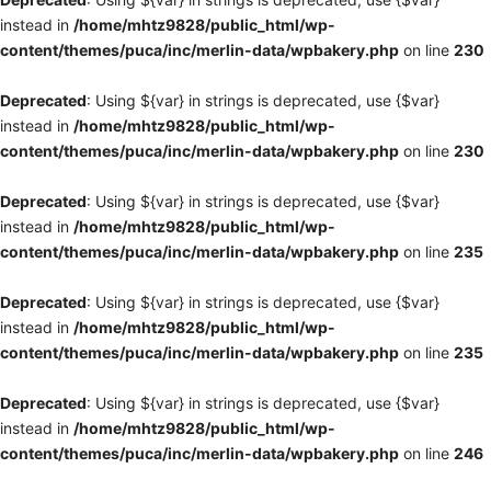
instead in
/home/mhtz9828/public_html/wp-
content/themes/puca/inc/merlin-data/wpbakery.php
on line
230
Deprecated
: Using ${var} in strings is deprecated, use {$var}
instead in
/home/mhtz9828/public_html/wp-
content/themes/puca/inc/merlin-data/wpbakery.php
on line
230
Deprecated
: Using ${var} in strings is deprecated, use {$var}
instead in
/home/mhtz9828/public_html/wp-
content/themes/puca/inc/merlin-data/wpbakery.php
on line
235
Deprecated
: Using ${var} in strings is deprecated, use {$var}
instead in
/home/mhtz9828/public_html/wp-
content/themes/puca/inc/merlin-data/wpbakery.php
on line
235
Deprecated
: Using ${var} in strings is deprecated, use {$var}
instead in
/home/mhtz9828/public_html/wp-
content/themes/puca/inc/merlin-data/wpbakery.php
on line
246