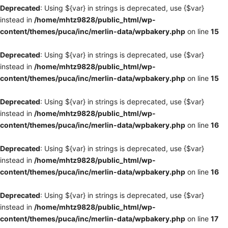
Deprecated
: Using ${var} in strings is deprecated, use {$var}
instead in
/home/mhtz9828/public_html/wp-
content/themes/puca/inc/merlin-data/wpbakery.php
on line
15
Deprecated
: Using ${var} in strings is deprecated, use {$var}
instead in
/home/mhtz9828/public_html/wp-
content/themes/puca/inc/merlin-data/wpbakery.php
on line
15
Deprecated
: Using ${var} in strings is deprecated, use {$var}
instead in
/home/mhtz9828/public_html/wp-
content/themes/puca/inc/merlin-data/wpbakery.php
on line
16
Deprecated
: Using ${var} in strings is deprecated, use {$var}
instead in
/home/mhtz9828/public_html/wp-
content/themes/puca/inc/merlin-data/wpbakery.php
on line
16
Deprecated
: Using ${var} in strings is deprecated, use {$var}
instead in
/home/mhtz9828/public_html/wp-
content/themes/puca/inc/merlin-data/wpbakery.php
on line
17