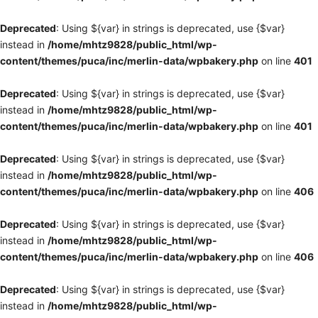
Deprecated
: Using ${var} in strings is deprecated, use {$var}
instead in
/home/mhtz9828/public_html/wp-
content/themes/puca/inc/merlin-data/wpbakery.php
on line
401
Deprecated
: Using ${var} in strings is deprecated, use {$var}
instead in
/home/mhtz9828/public_html/wp-
content/themes/puca/inc/merlin-data/wpbakery.php
on line
401
Deprecated
: Using ${var} in strings is deprecated, use {$var}
instead in
/home/mhtz9828/public_html/wp-
content/themes/puca/inc/merlin-data/wpbakery.php
on line
406
Deprecated
: Using ${var} in strings is deprecated, use {$var}
instead in
/home/mhtz9828/public_html/wp-
content/themes/puca/inc/merlin-data/wpbakery.php
on line
406
Deprecated
: Using ${var} in strings is deprecated, use {$var}
instead in
/home/mhtz9828/public_html/wp-