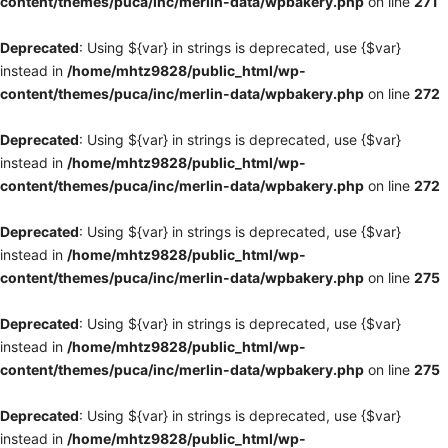
content/themes/puca/inc/merlin-data/wpbakery.php
on line
271
Deprecated
: Using ${var} in strings is deprecated, use {$var}
instead in
/home/mhtz9828/public_html/wp-
content/themes/puca/inc/merlin-data/wpbakery.php
on line
272
Deprecated
: Using ${var} in strings is deprecated, use {$var}
instead in
/home/mhtz9828/public_html/wp-
content/themes/puca/inc/merlin-data/wpbakery.php
on line
272
Deprecated
: Using ${var} in strings is deprecated, use {$var}
instead in
/home/mhtz9828/public_html/wp-
content/themes/puca/inc/merlin-data/wpbakery.php
on line
275
Deprecated
: Using ${var} in strings is deprecated, use {$var}
instead in
/home/mhtz9828/public_html/wp-
content/themes/puca/inc/merlin-data/wpbakery.php
on line
275
Deprecated
: Using ${var} in strings is deprecated, use {$var}
instead in
/home/mhtz9828/public_html/wp-