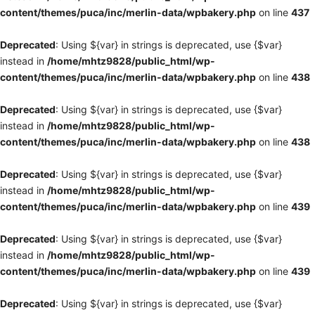
content/themes/puca/inc/merlin-data/wpbakery.php
on line
437
Deprecated
: Using ${var} in strings is deprecated, use {$var}
instead in
/home/mhtz9828/public_html/wp-
content/themes/puca/inc/merlin-data/wpbakery.php
on line
438
Deprecated
: Using ${var} in strings is deprecated, use {$var}
instead in
/home/mhtz9828/public_html/wp-
content/themes/puca/inc/merlin-data/wpbakery.php
on line
438
Deprecated
: Using ${var} in strings is deprecated, use {$var}
instead in
/home/mhtz9828/public_html/wp-
content/themes/puca/inc/merlin-data/wpbakery.php
on line
439
Deprecated
: Using ${var} in strings is deprecated, use {$var}
instead in
/home/mhtz9828/public_html/wp-
content/themes/puca/inc/merlin-data/wpbakery.php
on line
439
Deprecated
: Using ${var} in strings is deprecated, use {$var}