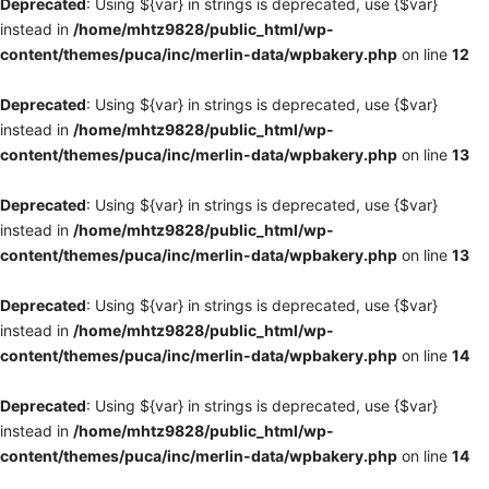
Deprecated
: Using ${var} in strings is deprecated, use {$var}
instead in
/home/mhtz9828/public_html/wp-
content/themes/puca/inc/merlin-data/wpbakery.php
on line
12
Deprecated
: Using ${var} in strings is deprecated, use {$var}
instead in
/home/mhtz9828/public_html/wp-
content/themes/puca/inc/merlin-data/wpbakery.php
on line
13
Deprecated
: Using ${var} in strings is deprecated, use {$var}
instead in
/home/mhtz9828/public_html/wp-
content/themes/puca/inc/merlin-data/wpbakery.php
on line
13
Deprecated
: Using ${var} in strings is deprecated, use {$var}
instead in
/home/mhtz9828/public_html/wp-
content/themes/puca/inc/merlin-data/wpbakery.php
on line
14
Deprecated
: Using ${var} in strings is deprecated, use {$var}
instead in
/home/mhtz9828/public_html/wp-
content/themes/puca/inc/merlin-data/wpbakery.php
on line
14