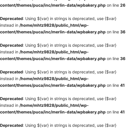
content/themes/puca/inc/merlin-data/wpbakery.php
on line
26
Deprecated
: Using ${var} in strings is deprecated, use {$var}
instead in
/home/mhtz9828/public_html/wp-
content/themes/puca/inc/merlin-data/wpbakery.php
on line
36
Deprecated
: Using ${var} in strings is deprecated, use {$var}
instead in
/home/mhtz9828/public_html/wp-
content/themes/puca/inc/merlin-data/wpbakery.php
on line
36
Deprecated
: Using ${var} in strings is deprecated, use {$var}
instead in
/home/mhtz9828/public_html/wp-
content/themes/puca/inc/merlin-data/wpbakery.php
on line
41
Deprecated
: Using ${var} in strings is deprecated, use {$var}
instead in
/home/mhtz9828/public_html/wp-
content/themes/puca/inc/merlin-data/wpbakery.php
on line
41
Deprecated
: Using ${var} in strings is deprecated, use {$var}