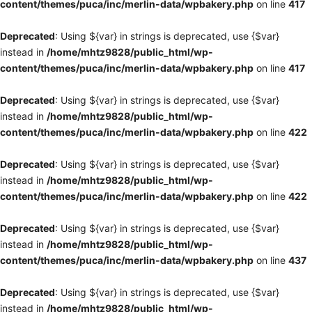
content/themes/puca/inc/merlin-data/wpbakery.php
on line
417
Deprecated
: Using ${var} in strings is deprecated, use {$var}
instead in
/home/mhtz9828/public_html/wp-
content/themes/puca/inc/merlin-data/wpbakery.php
on line
417
Deprecated
: Using ${var} in strings is deprecated, use {$var}
instead in
/home/mhtz9828/public_html/wp-
content/themes/puca/inc/merlin-data/wpbakery.php
on line
422
Deprecated
: Using ${var} in strings is deprecated, use {$var}
instead in
/home/mhtz9828/public_html/wp-
content/themes/puca/inc/merlin-data/wpbakery.php
on line
422
Deprecated
: Using ${var} in strings is deprecated, use {$var}
instead in
/home/mhtz9828/public_html/wp-
content/themes/puca/inc/merlin-data/wpbakery.php
on line
437
Deprecated
: Using ${var} in strings is deprecated, use {$var}
instead in
/home/mhtz9828/public_html/wp-