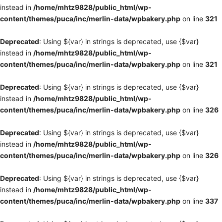
instead in
/home/mhtz9828/public_html/wp-
content/themes/puca/inc/merlin-data/wpbakery.php
on line
321
Deprecated
: Using ${var} in strings is deprecated, use {$var}
instead in
/home/mhtz9828/public_html/wp-
content/themes/puca/inc/merlin-data/wpbakery.php
on line
321
Deprecated
: Using ${var} in strings is deprecated, use {$var}
instead in
/home/mhtz9828/public_html/wp-
content/themes/puca/inc/merlin-data/wpbakery.php
on line
326
Deprecated
: Using ${var} in strings is deprecated, use {$var}
instead in
/home/mhtz9828/public_html/wp-
content/themes/puca/inc/merlin-data/wpbakery.php
on line
326
Deprecated
: Using ${var} in strings is deprecated, use {$var}
instead in
/home/mhtz9828/public_html/wp-
content/themes/puca/inc/merlin-data/wpbakery.php
on line
337