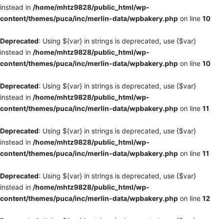
instead in
/home/mhtz9828/public_html/wp-
content/themes/puca/inc/merlin-data/wpbakery.php
on line
10
Deprecated
: Using ${var} in strings is deprecated, use {$var}
instead in
/home/mhtz9828/public_html/wp-
content/themes/puca/inc/merlin-data/wpbakery.php
on line
10
Deprecated
: Using ${var} in strings is deprecated, use {$var}
instead in
/home/mhtz9828/public_html/wp-
content/themes/puca/inc/merlin-data/wpbakery.php
on line
11
Deprecated
: Using ${var} in strings is deprecated, use {$var}
instead in
/home/mhtz9828/public_html/wp-
content/themes/puca/inc/merlin-data/wpbakery.php
on line
11
Deprecated
: Using ${var} in strings is deprecated, use {$var}
instead in
/home/mhtz9828/public_html/wp-
content/themes/puca/inc/merlin-data/wpbakery.php
on line
12