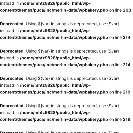
instead in
/home/mhtz9828/public_html/wp-
content/themes/puca/inc/merlin-data/wpbakery.php
on line
203
Deprecated
: Using ${var} in strings is deprecated, use {$var}
instead in
/home/mhtz9828/public_html/wp-
content/themes/puca/inc/merlin-data/wpbakery.php
on line
214
Deprecated
: Using ${var} in strings is deprecated, use {$var}
instead in
/home/mhtz9828/public_html/wp-
content/themes/puca/inc/merlin-data/wpbakery.php
on line
214
Deprecated
: Using ${var} in strings is deprecated, use {$var}
instead in
/home/mhtz9828/public_html/wp-
content/themes/puca/inc/merlin-data/wpbakery.php
on line
219
Deprecated
: Using ${var} in strings is deprecated, use {$var}
instead in
/home/mhtz9828/public_html/wp-
content/themes/puca/inc/merlin-data/wpbakery.php
on line
219
Deprecated
: Using ${var} in strings is deprecated, use {$var}