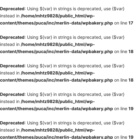
Deprecated
: Using ${var} in strings is deprecated, use {$var}
instead in
/home/mhtz9828/public_html/wp-
content/themes/puca/inc/merlin-data/wpbakery.php
on line
17
Deprecated
: Using ${var} in strings is deprecated, use {$var}
instead in
/home/mhtz9828/public_html/wp-
content/themes/puca/inc/merlin-data/wpbakery.php
on line
18
Deprecated
: Using ${var} in strings is deprecated, use {$var}
instead in
/home/mhtz9828/public_html/wp-
content/themes/puca/inc/merlin-data/wpbakery.php
on line
18
Deprecated
: Using ${var} in strings is deprecated, use {$var}
instead in
/home/mhtz9828/public_html/wp-
content/themes/puca/inc/merlin-data/wpbakery.php
on line
19
Deprecated
: Using ${var} in strings is deprecated, use {$var}
instead in
/home/mhtz9828/public_html/wp-
content/themes/puca/inc/merlin-data/wpbakery.php
on line
19