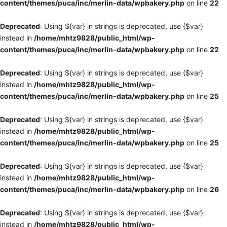
content/themes/puca/inc/merlin-data/wpbakery.php
on line
22
Deprecated
: Using ${var} in strings is deprecated, use {$var}
instead in
/home/mhtz9828/public_html/wp-
content/themes/puca/inc/merlin-data/wpbakery.php
on line
22
Deprecated
: Using ${var} in strings is deprecated, use {$var}
instead in
/home/mhtz9828/public_html/wp-
content/themes/puca/inc/merlin-data/wpbakery.php
on line
25
Deprecated
: Using ${var} in strings is deprecated, use {$var}
instead in
/home/mhtz9828/public_html/wp-
content/themes/puca/inc/merlin-data/wpbakery.php
on line
25
Deprecated
: Using ${var} in strings is deprecated, use {$var}
instead in
/home/mhtz9828/public_html/wp-
content/themes/puca/inc/merlin-data/wpbakery.php
on line
26
Deprecated
: Using ${var} in strings is deprecated, use {$var}
instead in
/home/mhtz9828/public_html/wp-