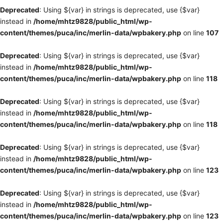
Deprecated
: Using ${var} in strings is deprecated, use {$var}
instead in
/home/mhtz9828/public_html/wp-
content/themes/puca/inc/merlin-data/wpbakery.php
on line
107
Deprecated
: Using ${var} in strings is deprecated, use {$var}
instead in
/home/mhtz9828/public_html/wp-
content/themes/puca/inc/merlin-data/wpbakery.php
on line
118
Deprecated
: Using ${var} in strings is deprecated, use {$var}
instead in
/home/mhtz9828/public_html/wp-
content/themes/puca/inc/merlin-data/wpbakery.php
on line
118
Deprecated
: Using ${var} in strings is deprecated, use {$var}
instead in
/home/mhtz9828/public_html/wp-
content/themes/puca/inc/merlin-data/wpbakery.php
on line
123
Deprecated
: Using ${var} in strings is deprecated, use {$var}
instead in
/home/mhtz9828/public_html/wp-
content/themes/puca/inc/merlin-data/wpbakery.php
on line
123