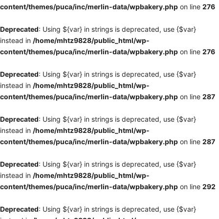
content/themes/puca/inc/merlin-data/wpbakery.php
on line
276
Deprecated
: Using ${var} in strings is deprecated, use {$var}
instead in
/home/mhtz9828/public_html/wp-
content/themes/puca/inc/merlin-data/wpbakery.php
on line
276
Deprecated
: Using ${var} in strings is deprecated, use {$var}
instead in
/home/mhtz9828/public_html/wp-
content/themes/puca/inc/merlin-data/wpbakery.php
on line
287
Deprecated
: Using ${var} in strings is deprecated, use {$var}
instead in
/home/mhtz9828/public_html/wp-
content/themes/puca/inc/merlin-data/wpbakery.php
on line
287
Deprecated
: Using ${var} in strings is deprecated, use {$var}
instead in
/home/mhtz9828/public_html/wp-
content/themes/puca/inc/merlin-data/wpbakery.php
on line
292
Deprecated
: Using ${var} in strings is deprecated, use {$var}