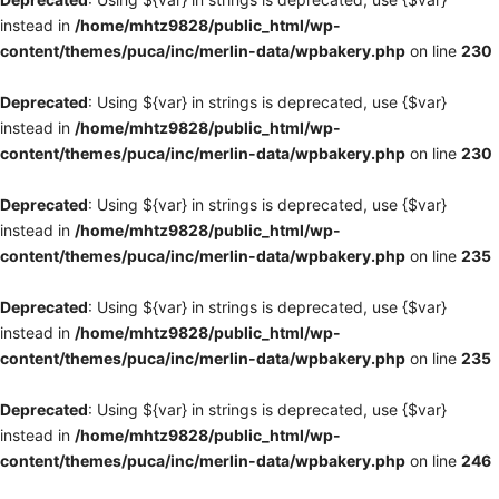
instead in
/home/mhtz9828/public_html/wp-
content/themes/puca/inc/merlin-data/wpbakery.php
on line
230
Deprecated
: Using ${var} in strings is deprecated, use {$var}
instead in
/home/mhtz9828/public_html/wp-
content/themes/puca/inc/merlin-data/wpbakery.php
on line
230
Deprecated
: Using ${var} in strings is deprecated, use {$var}
instead in
/home/mhtz9828/public_html/wp-
content/themes/puca/inc/merlin-data/wpbakery.php
on line
235
Deprecated
: Using ${var} in strings is deprecated, use {$var}
instead in
/home/mhtz9828/public_html/wp-
content/themes/puca/inc/merlin-data/wpbakery.php
on line
235
Deprecated
: Using ${var} in strings is deprecated, use {$var}
instead in
/home/mhtz9828/public_html/wp-
content/themes/puca/inc/merlin-data/wpbakery.php
on line
246