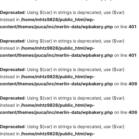
Deprecated
: Using ${var} in strings is deprecated, use {$var}
instead in
/home/mhtz9828/public_html/wp-
content/themes/puca/inc/merlin-data/wpbakery.php
on line
401
Deprecated
: Using ${var} in strings is deprecated, use {$var}
instead in
/home/mhtz9828/public_html/wp-
content/themes/puca/inc/merlin-data/wpbakery.php
on line
401
Deprecated
: Using ${var} in strings is deprecated, use {$var}
instead in
/home/mhtz9828/public_html/wp-
content/themes/puca/inc/merlin-data/wpbakery.php
on line
406
Deprecated
: Using ${var} in strings is deprecated, use {$var}
instead in
/home/mhtz9828/public_html/wp-
content/themes/puca/inc/merlin-data/wpbakery.php
on line
406
Deprecated
: Using ${var} in strings is deprecated, use {$var}
instead in
/home/mhtz9828/public_html/wp-