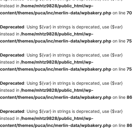
instead in
/home/mhtz9828/public_html/wp-
content/themes/puca/inc/merlin-data/wpbakery.php
on line
70
Deprecated
: Using ${var} in strings is deprecated, use {$var}
instead in
/home/mhtz9828/public_html/wp-
content/themes/puca/inc/merlin-data/wpbakery.php
on line
75
Deprecated
: Using ${var} in strings is deprecated, use {$var}
instead in
/home/mhtz9828/public_html/wp-
content/themes/puca/inc/merlin-data/wpbakery.php
on line
75
Deprecated
: Using ${var} in strings is deprecated, use {$var}
instead in
/home/mhtz9828/public_html/wp-
content/themes/puca/inc/merlin-data/wpbakery.php
on line
86
Deprecated
: Using ${var} in strings is deprecated, use {$var}
instead in
/home/mhtz9828/public_html/wp-
content/themes/puca/inc/merlin-data/wpbakery.php
on line
86