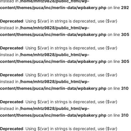
instead in
/home/mhtz9828/public_html/wp-
content/themes/puca/inc/merlin-data/wpbakery.php
on line
292
Deprecated
: Using ${var} in strings is deprecated, use {$var}
instead in
/home/mhtz9828/public_html/wp-
content/themes/puca/inc/merlin-data/wpbakery.php
on line
305
Deprecated
: Using ${var} in strings is deprecated, use {$var}
instead in
/home/mhtz9828/public_html/wp-
content/themes/puca/inc/merlin-data/wpbakery.php
on line
305
Deprecated
: Using ${var} in strings is deprecated, use {$var}
instead in
/home/mhtz9828/public_html/wp-
content/themes/puca/inc/merlin-data/wpbakery.php
on line
310
Deprecated
: Using ${var} in strings is deprecated, use {$var}
instead in
/home/mhtz9828/public_html/wp-
content/themes/puca/inc/merlin-data/wpbakery.php
on line
310
Deprecated
: Using ${var} in strings is deprecated, use {$var}