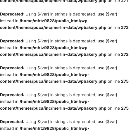
content/themes/puca/inc/merlin-data/wpbakery.php
on line
271
Deprecated
: Using ${var} in strings is deprecated, use {$var}
instead in
/home/mhtz9828/public_html/wp-
content/themes/puca/inc/merlin-data/wpbakery.php
on line
272
Deprecated
: Using ${var} in strings is deprecated, use {$var}
instead in
/home/mhtz9828/public_html/wp-
content/themes/puca/inc/merlin-data/wpbakery.php
on line
272
Deprecated
: Using ${var} in strings is deprecated, use {$var}
instead in
/home/mhtz9828/public_html/wp-
content/themes/puca/inc/merlin-data/wpbakery.php
on line
275
Deprecated
: Using ${var} in strings is deprecated, use {$var}
instead in
/home/mhtz9828/public_html/wp-
content/themes/puca/inc/merlin-data/wpbakery.php
on line
275
Deprecated
: Using ${var} in strings is deprecated, use {$var}
instead in
/home/mhtz9828/public_html/wp-