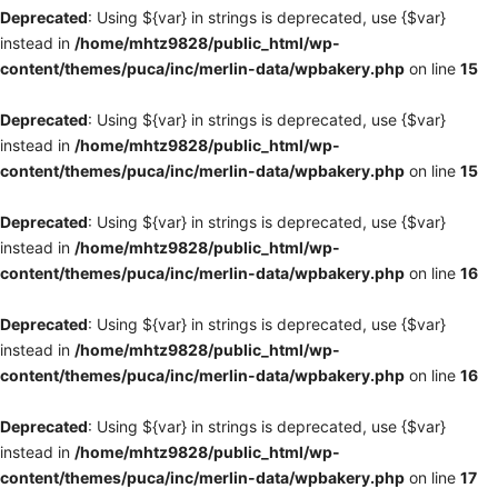
Deprecated
: Using ${var} in strings is deprecated, use {$var}
instead in
/home/mhtz9828/public_html/wp-
content/themes/puca/inc/merlin-data/wpbakery.php
on line
15
Deprecated
: Using ${var} in strings is deprecated, use {$var}
instead in
/home/mhtz9828/public_html/wp-
content/themes/puca/inc/merlin-data/wpbakery.php
on line
15
Deprecated
: Using ${var} in strings is deprecated, use {$var}
instead in
/home/mhtz9828/public_html/wp-
content/themes/puca/inc/merlin-data/wpbakery.php
on line
16
Deprecated
: Using ${var} in strings is deprecated, use {$var}
instead in
/home/mhtz9828/public_html/wp-
content/themes/puca/inc/merlin-data/wpbakery.php
on line
16
Deprecated
: Using ${var} in strings is deprecated, use {$var}
instead in
/home/mhtz9828/public_html/wp-
content/themes/puca/inc/merlin-data/wpbakery.php
on line
17