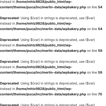
instead in
/home/mhtz9828/public_html/wp-
content/themes/puca/inc/merlin-data/wpbakery.php
on line
54
Deprecated
: Using ${var} in strings is deprecated, use {$var}
instead in
/home/mhtz9828/public_html/wp-
content/themes/puca/inc/merlin-data/wpbakery.php
on line
54
Deprecated
: Using ${var} in strings is deprecated, use {$var}
instead in
/home/mhtz9828/public_html/wp-
content/themes/puca/inc/merlin-data/wpbakery.php
on line
59
Deprecated
: Using ${var} in strings is deprecated, use {$var}
instead in
/home/mhtz9828/public_html/wp-
content/themes/puca/inc/merlin-data/wpbakery.php
on line
59
Deprecated
: Using ${var} in strings is deprecated, use {$var}
instead in
/home/mhtz9828/public_html/wp-
content/themes/puca/inc/merlin-data/wpbakery.php
on line
70
Deprecated
: Using ${var} in strings is deprecated, use {$var}