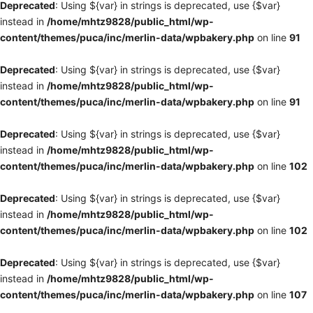
Deprecated
: Using ${var} in strings is deprecated, use {$var}
instead in
/home/mhtz9828/public_html/wp-
content/themes/puca/inc/merlin-data/wpbakery.php
on line
91
Deprecated
: Using ${var} in strings is deprecated, use {$var}
instead in
/home/mhtz9828/public_html/wp-
content/themes/puca/inc/merlin-data/wpbakery.php
on line
91
Deprecated
: Using ${var} in strings is deprecated, use {$var}
instead in
/home/mhtz9828/public_html/wp-
content/themes/puca/inc/merlin-data/wpbakery.php
on line
102
Deprecated
: Using ${var} in strings is deprecated, use {$var}
instead in
/home/mhtz9828/public_html/wp-
content/themes/puca/inc/merlin-data/wpbakery.php
on line
102
Deprecated
: Using ${var} in strings is deprecated, use {$var}
instead in
/home/mhtz9828/public_html/wp-
content/themes/puca/inc/merlin-data/wpbakery.php
on line
107