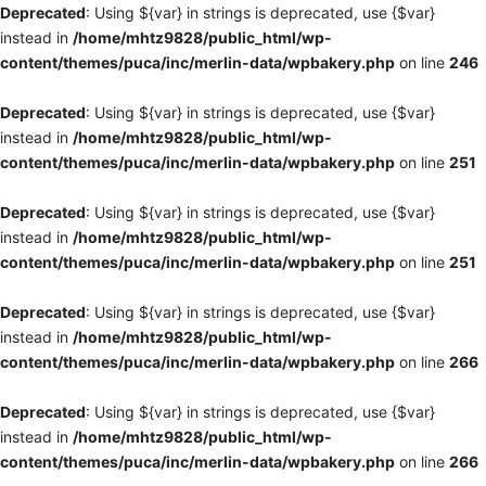
Deprecated
: Using ${var} in strings is deprecated, use {$var}
instead in
/home/mhtz9828/public_html/wp-
content/themes/puca/inc/merlin-data/wpbakery.php
on line
246
Deprecated
: Using ${var} in strings is deprecated, use {$var}
instead in
/home/mhtz9828/public_html/wp-
content/themes/puca/inc/merlin-data/wpbakery.php
on line
251
Deprecated
: Using ${var} in strings is deprecated, use {$var}
instead in
/home/mhtz9828/public_html/wp-
content/themes/puca/inc/merlin-data/wpbakery.php
on line
251
Deprecated
: Using ${var} in strings is deprecated, use {$var}
instead in
/home/mhtz9828/public_html/wp-
content/themes/puca/inc/merlin-data/wpbakery.php
on line
266
Deprecated
: Using ${var} in strings is deprecated, use {$var}
instead in
/home/mhtz9828/public_html/wp-
content/themes/puca/inc/merlin-data/wpbakery.php
on line
266