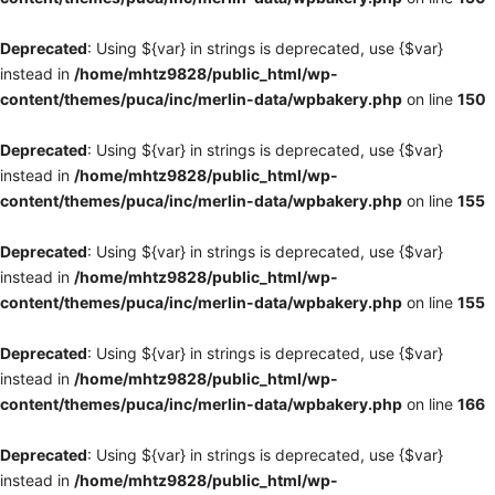
Deprecated
: Using ${var} in strings is deprecated, use {$var}
instead in
/home/mhtz9828/public_html/wp-
content/themes/puca/inc/merlin-data/wpbakery.php
on line
150
Deprecated
: Using ${var} in strings is deprecated, use {$var}
instead in
/home/mhtz9828/public_html/wp-
content/themes/puca/inc/merlin-data/wpbakery.php
on line
155
Deprecated
: Using ${var} in strings is deprecated, use {$var}
instead in
/home/mhtz9828/public_html/wp-
content/themes/puca/inc/merlin-data/wpbakery.php
on line
155
Deprecated
: Using ${var} in strings is deprecated, use {$var}
instead in
/home/mhtz9828/public_html/wp-
content/themes/puca/inc/merlin-data/wpbakery.php
on line
166
Deprecated
: Using ${var} in strings is deprecated, use {$var}
instead in
/home/mhtz9828/public_html/wp-