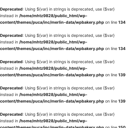
Deprecated
: Using ${var} in strings is deprecated, use {$var}
instead in
/home/mhtz9828/public_html/wp-
content/themes/puca/inc/merlin-data/wpbakery.php
on line
134
Deprecated
: Using ${var} in strings is deprecated, use {$var}
instead in
/home/mhtz9828/public_html/wp-
content/themes/puca/inc/merlin-data/wpbakery.php
on line
134
Deprecated
: Using ${var} in strings is deprecated, use {$var}
instead in
/home/mhtz9828/public_html/wp-
content/themes/puca/inc/merlin-data/wpbakery.php
on line
139
Deprecated
: Using ${var} in strings is deprecated, use {$var}
instead in
/home/mhtz9828/public_html/wp-
content/themes/puca/inc/merlin-data/wpbakery.php
on line
139
Deprecated
: Using ${var} in strings is deprecated, use {$var}
instead in
/home/mhtz9828/public_html/wp-
content/themes/puca/inc/merlin-data/wpbakery.php
on line
150