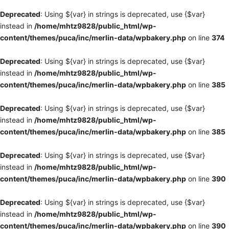
Deprecated
: Using ${var} in strings is deprecated, use {$var}
instead in
/home/mhtz9828/public_html/wp-
content/themes/puca/inc/merlin-data/wpbakery.php
on line
374
Deprecated
: Using ${var} in strings is deprecated, use {$var}
instead in
/home/mhtz9828/public_html/wp-
content/themes/puca/inc/merlin-data/wpbakery.php
on line
385
Deprecated
: Using ${var} in strings is deprecated, use {$var}
instead in
/home/mhtz9828/public_html/wp-
content/themes/puca/inc/merlin-data/wpbakery.php
on line
385
Deprecated
: Using ${var} in strings is deprecated, use {$var}
instead in
/home/mhtz9828/public_html/wp-
content/themes/puca/inc/merlin-data/wpbakery.php
on line
390
Deprecated
: Using ${var} in strings is deprecated, use {$var}
instead in
/home/mhtz9828/public_html/wp-
content/themes/puca/inc/merlin-data/wpbakery.php
on line
390