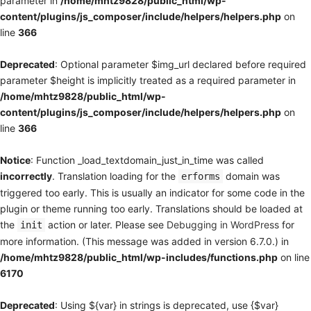
parameter in
/home/mhtz9828/public_html/wp-
content/plugins/js_composer/include/helpers/helpers.php
on
line
366
Deprecated
: Optional parameter $img_url declared before required
parameter $height is implicitly treated as a required parameter in
/home/mhtz9828/public_html/wp-
content/plugins/js_composer/include/helpers/helpers.php
on
line
366
Notice
: Function _load_textdomain_just_in_time was called
incorrectly
. Translation loading for the
domain was
erforms
triggered too early. This is usually an indicator for some code in the
plugin or theme running too early. Translations should be loaded at
the
action or later. Please see
Debugging in WordPress
for
init
more information. (This message was added in version 6.7.0.) in
/home/mhtz9828/public_html/wp-includes/functions.php
on line
6170
Deprecated
: Using ${var} in strings is deprecated, use {$var}