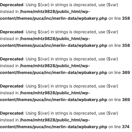
Deprecated
: Using ${var} in strings is deprecated, use {$var}
instead in
/home/mhtz9828/public_html/wp-
content/themes/puca/inc/merlin-data/wpbakery.php
on line
358
Deprecated
: Using ${var} in strings is deprecated, use {$var}
instead in
/home/mhtz9828/public_html/wp-
content/themes/puca/inc/merlin-data/wpbakery.php
on line
358
Deprecated
: Using ${var} in strings is deprecated, use {$var}
instead in
/home/mhtz9828/public_html/wp-
content/themes/puca/inc/merlin-data/wpbakery.php
on line
369
Deprecated
: Using ${var} in strings is deprecated, use {$var}
instead in
/home/mhtz9828/public_html/wp-
content/themes/puca/inc/merlin-data/wpbakery.php
on line
369
Deprecated
: Using ${var} in strings is deprecated, use {$var}
instead in
/home/mhtz9828/public_html/wp-
content/themes/puca/inc/merlin-data/wpbakery.php
on line
374