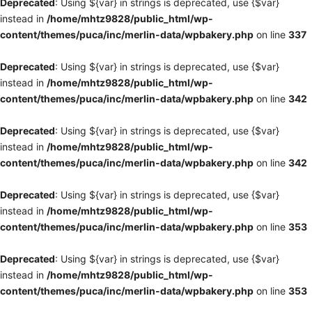
Deprecated
: Using ${var} in strings is deprecated, use {$var}
instead in
/home/mhtz9828/public_html/wp-
content/themes/puca/inc/merlin-data/wpbakery.php
on line
337
Deprecated
: Using ${var} in strings is deprecated, use {$var}
instead in
/home/mhtz9828/public_html/wp-
content/themes/puca/inc/merlin-data/wpbakery.php
on line
342
Deprecated
: Using ${var} in strings is deprecated, use {$var}
instead in
/home/mhtz9828/public_html/wp-
content/themes/puca/inc/merlin-data/wpbakery.php
on line
342
Deprecated
: Using ${var} in strings is deprecated, use {$var}
instead in
/home/mhtz9828/public_html/wp-
content/themes/puca/inc/merlin-data/wpbakery.php
on line
353
Deprecated
: Using ${var} in strings is deprecated, use {$var}
instead in
/home/mhtz9828/public_html/wp-
content/themes/puca/inc/merlin-data/wpbakery.php
on line
353