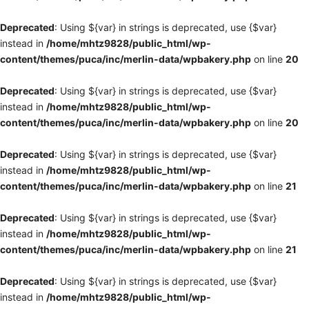
Deprecated
: Using ${var} in strings is deprecated, use {$var}
instead in
/home/mhtz9828/public_html/wp-
content/themes/puca/inc/merlin-data/wpbakery.php
on line
20
Deprecated
: Using ${var} in strings is deprecated, use {$var}
instead in
/home/mhtz9828/public_html/wp-
content/themes/puca/inc/merlin-data/wpbakery.php
on line
20
Deprecated
: Using ${var} in strings is deprecated, use {$var}
instead in
/home/mhtz9828/public_html/wp-
content/themes/puca/inc/merlin-data/wpbakery.php
on line
21
Deprecated
: Using ${var} in strings is deprecated, use {$var}
instead in
/home/mhtz9828/public_html/wp-
content/themes/puca/inc/merlin-data/wpbakery.php
on line
21
Deprecated
: Using ${var} in strings is deprecated, use {$var}
instead in
/home/mhtz9828/public_html/wp-