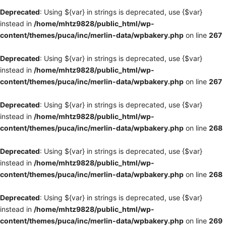
Deprecated
: Using ${var} in strings is deprecated, use {$var}
instead in
/home/mhtz9828/public_html/wp-
content/themes/puca/inc/merlin-data/wpbakery.php
on line
267
Deprecated
: Using ${var} in strings is deprecated, use {$var}
instead in
/home/mhtz9828/public_html/wp-
content/themes/puca/inc/merlin-data/wpbakery.php
on line
267
Deprecated
: Using ${var} in strings is deprecated, use {$var}
instead in
/home/mhtz9828/public_html/wp-
content/themes/puca/inc/merlin-data/wpbakery.php
on line
268
Deprecated
: Using ${var} in strings is deprecated, use {$var}
instead in
/home/mhtz9828/public_html/wp-
content/themes/puca/inc/merlin-data/wpbakery.php
on line
268
Deprecated
: Using ${var} in strings is deprecated, use {$var}
instead in
/home/mhtz9828/public_html/wp-
content/themes/puca/inc/merlin-data/wpbakery.php
on line
269