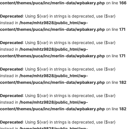
content/themes/puca/inc/merlin-data/wpbakery.php
on line
166
Deprecated
: Using ${var} in strings is deprecated, use {$var}
instead in
/home/mhtz9828/public_html/wp-
content/themes/puca/inc/merlin-data/wpbakery.php
on line
171
Deprecated
: Using ${var} in strings is deprecated, use {$var}
instead in
/home/mhtz9828/public_html/wp-
content/themes/puca/inc/merlin-data/wpbakery.php
on line
171
Deprecated
: Using ${var} in strings is deprecated, use {$var}
instead in
/home/mhtz9828/public_html/wp-
content/themes/puca/inc/merlin-data/wpbakery.php
on line
182
Deprecated
: Using ${var} in strings is deprecated, use {$var}
instead in
/home/mhtz9828/public_html/wp-
content/themes/puca/inc/merlin-data/wpbakery.php
on line
182
Deprecated
: Using ${var} in strings is deprecated, use {$var}
instead in
/home/mhtz9828/public_html/wp-