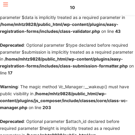
10
Deprecated
: Optional parameter $fields declared before required
parameter $data is implicitly treated as a required parameter in
/home/mhtz9828/public_html/wp-content/plugins/easy-
registration-forms/includes/class-validator.php
on line
43
Deprecated
: Optional parameter $type declared before required
parameter $submission is implicitly treated as a required parameter
in
/home/mhtz9828/public_html/wp-content/plugins/easy-
registration-forms/includes/class-submission-formatter.php
on
line
17
Warning
: The magic method Vc_Manager::__wakeup() must have
public visibility in
/home/mhtz9828/public_html/wp-
content/plugins/js_composer/include/classes/core/class-vc-
manager.php
on line
203
Deprecated
: Optional parameter $attach_id declared before
required parameter $height is implicitly treated as a required