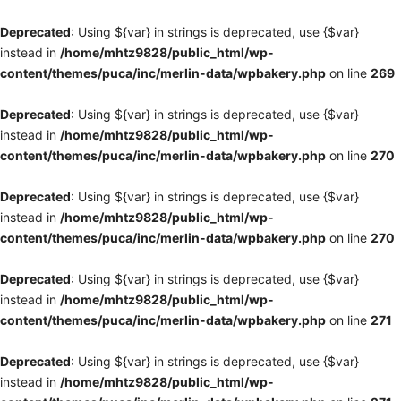
Deprecated
: Using ${var} in strings is deprecated, use {$var}
instead in
/home/mhtz9828/public_html/wp-
content/themes/puca/inc/merlin-data/wpbakery.php
on line
269
Deprecated
: Using ${var} in strings is deprecated, use {$var}
instead in
/home/mhtz9828/public_html/wp-
content/themes/puca/inc/merlin-data/wpbakery.php
on line
270
Deprecated
: Using ${var} in strings is deprecated, use {$var}
instead in
/home/mhtz9828/public_html/wp-
content/themes/puca/inc/merlin-data/wpbakery.php
on line
270
Deprecated
: Using ${var} in strings is deprecated, use {$var}
instead in
/home/mhtz9828/public_html/wp-
content/themes/puca/inc/merlin-data/wpbakery.php
on line
271
Deprecated
: Using ${var} in strings is deprecated, use {$var}
instead in
/home/mhtz9828/public_html/wp-