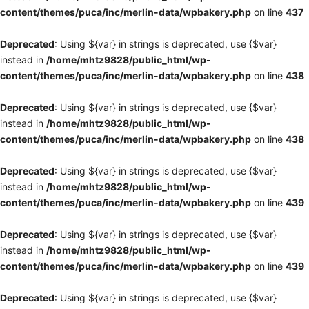
content/themes/puca/inc/merlin-data/wpbakery.php
on line
437
Deprecated
: Using ${var} in strings is deprecated, use {$var}
instead in
/home/mhtz9828/public_html/wp-
content/themes/puca/inc/merlin-data/wpbakery.php
on line
438
Deprecated
: Using ${var} in strings is deprecated, use {$var}
instead in
/home/mhtz9828/public_html/wp-
content/themes/puca/inc/merlin-data/wpbakery.php
on line
438
Deprecated
: Using ${var} in strings is deprecated, use {$var}
instead in
/home/mhtz9828/public_html/wp-
content/themes/puca/inc/merlin-data/wpbakery.php
on line
439
Deprecated
: Using ${var} in strings is deprecated, use {$var}
instead in
/home/mhtz9828/public_html/wp-
content/themes/puca/inc/merlin-data/wpbakery.php
on line
439
Deprecated
: Using ${var} in strings is deprecated, use {$var}