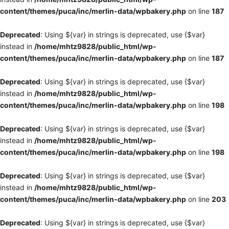
content/themes/puca/inc/merlin-data/wpbakery.php
on line
187
Deprecated
: Using ${var} in strings is deprecated, use {$var}
instead in
/home/mhtz9828/public_html/wp-
content/themes/puca/inc/merlin-data/wpbakery.php
on line
187
Deprecated
: Using ${var} in strings is deprecated, use {$var}
instead in
/home/mhtz9828/public_html/wp-
content/themes/puca/inc/merlin-data/wpbakery.php
on line
198
Deprecated
: Using ${var} in strings is deprecated, use {$var}
instead in
/home/mhtz9828/public_html/wp-
content/themes/puca/inc/merlin-data/wpbakery.php
on line
198
Deprecated
: Using ${var} in strings is deprecated, use {$var}
instead in
/home/mhtz9828/public_html/wp-
content/themes/puca/inc/merlin-data/wpbakery.php
on line
203
Deprecated
: Using ${var} in strings is deprecated, use {$var}