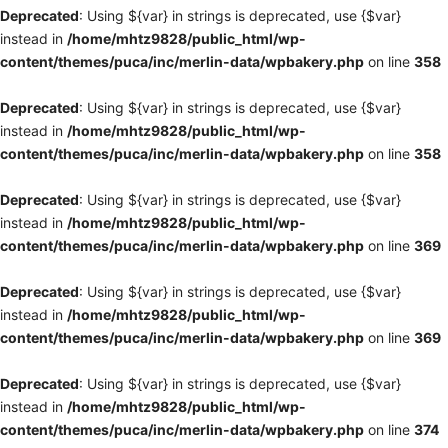
Deprecated
: Using ${var} in strings is deprecated, use {$var}
instead in
/home/mhtz9828/public_html/wp-
content/themes/puca/inc/merlin-data/wpbakery.php
on line
358
Deprecated
: Using ${var} in strings is deprecated, use {$var}
instead in
/home/mhtz9828/public_html/wp-
content/themes/puca/inc/merlin-data/wpbakery.php
on line
358
Deprecated
: Using ${var} in strings is deprecated, use {$var}
instead in
/home/mhtz9828/public_html/wp-
content/themes/puca/inc/merlin-data/wpbakery.php
on line
369
Deprecated
: Using ${var} in strings is deprecated, use {$var}
instead in
/home/mhtz9828/public_html/wp-
content/themes/puca/inc/merlin-data/wpbakery.php
on line
369
Deprecated
: Using ${var} in strings is deprecated, use {$var}
instead in
/home/mhtz9828/public_html/wp-
content/themes/puca/inc/merlin-data/wpbakery.php
on line
374