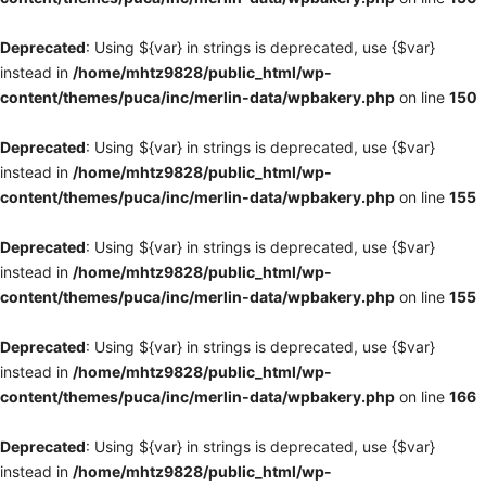
Deprecated
: Using ${var} in strings is deprecated, use {$var}
instead in
/home/mhtz9828/public_html/wp-
content/themes/puca/inc/merlin-data/wpbakery.php
on line
150
Deprecated
: Using ${var} in strings is deprecated, use {$var}
instead in
/home/mhtz9828/public_html/wp-
content/themes/puca/inc/merlin-data/wpbakery.php
on line
155
Deprecated
: Using ${var} in strings is deprecated, use {$var}
instead in
/home/mhtz9828/public_html/wp-
content/themes/puca/inc/merlin-data/wpbakery.php
on line
155
Deprecated
: Using ${var} in strings is deprecated, use {$var}
instead in
/home/mhtz9828/public_html/wp-
content/themes/puca/inc/merlin-data/wpbakery.php
on line
166
Deprecated
: Using ${var} in strings is deprecated, use {$var}
instead in
/home/mhtz9828/public_html/wp-