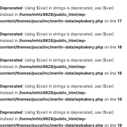
Deprecated
: Using ${var} in strings is deprecated, use {$var}
instead in
/home/mhtz9828/public_html/wp-
content/themes/puca/inc/merlin-data/wpbakery.php
on line
17
Deprecated
: Using ${var} in strings is deprecated, use {$var}
instead in
/home/mhtz9828/public_html/wp-
content/themes/puca/inc/merlin-data/wpbakery.php
on line
18
Deprecated
: Using ${var} in strings is deprecated, use {$var}
instead in
/home/mhtz9828/public_html/wp-
content/themes/puca/inc/merlin-data/wpbakery.php
on line
18
Deprecated
: Using ${var} in strings is deprecated, use {$var}
instead in
/home/mhtz9828/public_html/wp-
content/themes/puca/inc/merlin-data/wpbakery.php
on line
19
Deprecated
: Using ${var} in strings is deprecated, use {$var}
instead in
/home/mhtz9828/public_html/wp-
content/themes/puca/inc/merlin-data/wpbakery.php
on line
19