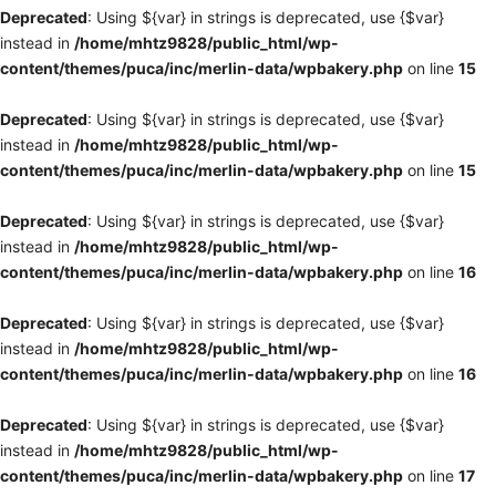
Deprecated
: Using ${var} in strings is deprecated, use {$var}
instead in
/home/mhtz9828/public_html/wp-
content/themes/puca/inc/merlin-data/wpbakery.php
on line
15
Deprecated
: Using ${var} in strings is deprecated, use {$var}
instead in
/home/mhtz9828/public_html/wp-
content/themes/puca/inc/merlin-data/wpbakery.php
on line
15
Deprecated
: Using ${var} in strings is deprecated, use {$var}
instead in
/home/mhtz9828/public_html/wp-
content/themes/puca/inc/merlin-data/wpbakery.php
on line
16
Deprecated
: Using ${var} in strings is deprecated, use {$var}
instead in
/home/mhtz9828/public_html/wp-
content/themes/puca/inc/merlin-data/wpbakery.php
on line
16
Deprecated
: Using ${var} in strings is deprecated, use {$var}
instead in
/home/mhtz9828/public_html/wp-
content/themes/puca/inc/merlin-data/wpbakery.php
on line
17