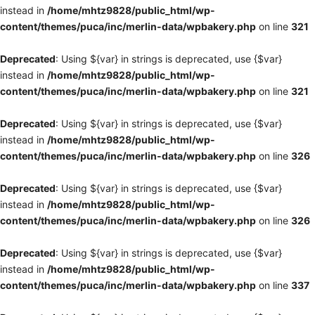
instead in
/home/mhtz9828/public_html/wp-
content/themes/puca/inc/merlin-data/wpbakery.php
on line
321
Deprecated
: Using ${var} in strings is deprecated, use {$var}
instead in
/home/mhtz9828/public_html/wp-
content/themes/puca/inc/merlin-data/wpbakery.php
on line
321
Deprecated
: Using ${var} in strings is deprecated, use {$var}
instead in
/home/mhtz9828/public_html/wp-
content/themes/puca/inc/merlin-data/wpbakery.php
on line
326
Deprecated
: Using ${var} in strings is deprecated, use {$var}
instead in
/home/mhtz9828/public_html/wp-
content/themes/puca/inc/merlin-data/wpbakery.php
on line
326
Deprecated
: Using ${var} in strings is deprecated, use {$var}
instead in
/home/mhtz9828/public_html/wp-
content/themes/puca/inc/merlin-data/wpbakery.php
on line
337