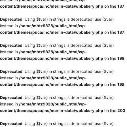
content/themes/puca/inc/merlin-data/wpbakery.php
on line
187
Deprecated
: Using ${var} in strings is deprecated, use {$var}
instead in
/home/mhtz9828/public_html/wp-
content/themes/puca/inc/merlin-data/wpbakery.php
on line
187
Deprecated
: Using ${var} in strings is deprecated, use {$var}
instead in
/home/mhtz9828/public_html/wp-
content/themes/puca/inc/merlin-data/wpbakery.php
on line
198
Deprecated
: Using ${var} in strings is deprecated, use {$var}
instead in
/home/mhtz9828/public_html/wp-
content/themes/puca/inc/merlin-data/wpbakery.php
on line
198
Deprecated
: Using ${var} in strings is deprecated, use {$var}
instead in
/home/mhtz9828/public_html/wp-
content/themes/puca/inc/merlin-data/wpbakery.php
on line
203
Deprecated
: Using ${var} in strings is deprecated, use {$var}