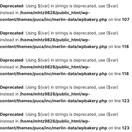
Deprecated
: Using ${var} in strings is deprecated, use {$var}
instead in
/home/mhtz9828/public_html/wp-
content/themes/puca/inc/merlin-data/wpbakery.php
on line
107
Deprecated
: Using ${var} in strings is deprecated, use {$var}
instead in
/home/mhtz9828/public_html/wp-
content/themes/puca/inc/merlin-data/wpbakery.php
on line
118
Deprecated
: Using ${var} in strings is deprecated, use {$var}
instead in
/home/mhtz9828/public_html/wp-
content/themes/puca/inc/merlin-data/wpbakery.php
on line
118
Deprecated
: Using ${var} in strings is deprecated, use {$var}
instead in
/home/mhtz9828/public_html/wp-
content/themes/puca/inc/merlin-data/wpbakery.php
on line
123
Deprecated
: Using ${var} in strings is deprecated, use {$var}
instead in
/home/mhtz9828/public_html/wp-
content/themes/puca/inc/merlin-data/wpbakery.php
on line
123