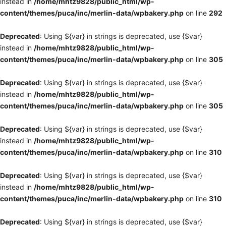
instead in
/home/mhtz9828/public_html/wp-
content/themes/puca/inc/merlin-data/wpbakery.php
on line
292
Deprecated
: Using ${var} in strings is deprecated, use {$var}
instead in
/home/mhtz9828/public_html/wp-
content/themes/puca/inc/merlin-data/wpbakery.php
on line
305
Deprecated
: Using ${var} in strings is deprecated, use {$var}
instead in
/home/mhtz9828/public_html/wp-
content/themes/puca/inc/merlin-data/wpbakery.php
on line
305
Deprecated
: Using ${var} in strings is deprecated, use {$var}
instead in
/home/mhtz9828/public_html/wp-
content/themes/puca/inc/merlin-data/wpbakery.php
on line
310
Deprecated
: Using ${var} in strings is deprecated, use {$var}
instead in
/home/mhtz9828/public_html/wp-
content/themes/puca/inc/merlin-data/wpbakery.php
on line
310
Deprecated
: Using ${var} in strings is deprecated, use {$var}