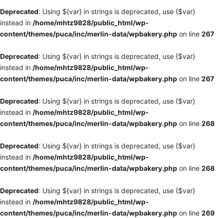
Deprecated
: Using ${var} in strings is deprecated, use {$var}
instead in
/home/mhtz9828/public_html/wp-
content/themes/puca/inc/merlin-data/wpbakery.php
on line
267
Deprecated
: Using ${var} in strings is deprecated, use {$var}
instead in
/home/mhtz9828/public_html/wp-
content/themes/puca/inc/merlin-data/wpbakery.php
on line
267
Deprecated
: Using ${var} in strings is deprecated, use {$var}
instead in
/home/mhtz9828/public_html/wp-
content/themes/puca/inc/merlin-data/wpbakery.php
on line
268
Deprecated
: Using ${var} in strings is deprecated, use {$var}
instead in
/home/mhtz9828/public_html/wp-
content/themes/puca/inc/merlin-data/wpbakery.php
on line
268
Deprecated
: Using ${var} in strings is deprecated, use {$var}
instead in
/home/mhtz9828/public_html/wp-
content/themes/puca/inc/merlin-data/wpbakery.php
on line
269