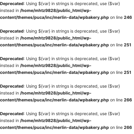
Deprecated
: Using ${var} in strings is deprecated, use {$var}
instead in
/home/mhtz9828/public_html/wp-
content/themes/puca/inc/merlin-data/wpbakery.php
on line
246
Deprecated
: Using ${var} in strings is deprecated, use {$var}
instead in
/home/mhtz9828/public_html/wp-
content/themes/puca/inc/merlin-data/wpbakery.php
on line
251
Deprecated
: Using ${var} in strings is deprecated, use {$var}
instead in
/home/mhtz9828/public_html/wp-
content/themes/puca/inc/merlin-data/wpbakery.php
on line
251
Deprecated
: Using ${var} in strings is deprecated, use {$var}
instead in
/home/mhtz9828/public_html/wp-
content/themes/puca/inc/merlin-data/wpbakery.php
on line
266
Deprecated
: Using ${var} in strings is deprecated, use {$var}
instead in
/home/mhtz9828/public_html/wp-
content/themes/puca/inc/merlin-data/wpbakery.php
on line
266