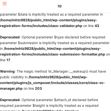
10
Deprecated
: Optional parameter $fields declared before required
parameter $data is implicitly treated as a required parameter in
/home/mhtz9828/public_html/wp-content/plugins/easy-
registration-forms/includes/class-validator.php
on line
43
Deprecated
: Optional parameter $type declared before required
parameter $submission is implicitly treated as a required parameter
in
/home/mhtz9828/public_html/wp-content/plugins/easy-
registration-forms/includes/class-submission-formatter.php
on
line
17
Warning
: The magic method Vc_Manager::__wakeup() must have
public visibility in
/home/mhtz9828/public_html/wp-
content/plugins/js_composer/include/classes/core/class-vc-
manager.php
on line
203
Deprecated
: Optional parameter $attach_id declared before
required parameter $height is implicitly treated as a required