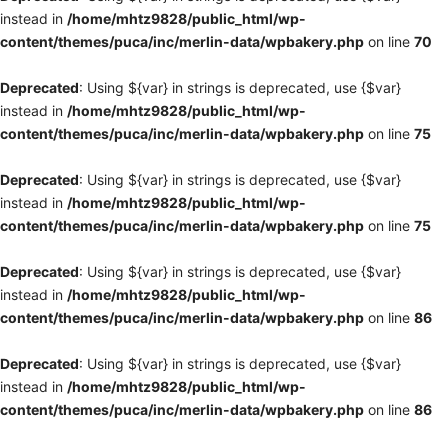
instead in
/home/mhtz9828/public_html/wp-
content/themes/puca/inc/merlin-data/wpbakery.php
on line
70
Deprecated
: Using ${var} in strings is deprecated, use {$var}
instead in
/home/mhtz9828/public_html/wp-
content/themes/puca/inc/merlin-data/wpbakery.php
on line
75
Deprecated
: Using ${var} in strings is deprecated, use {$var}
instead in
/home/mhtz9828/public_html/wp-
content/themes/puca/inc/merlin-data/wpbakery.php
on line
75
Deprecated
: Using ${var} in strings is deprecated, use {$var}
instead in
/home/mhtz9828/public_html/wp-
content/themes/puca/inc/merlin-data/wpbakery.php
on line
86
Deprecated
: Using ${var} in strings is deprecated, use {$var}
instead in
/home/mhtz9828/public_html/wp-
content/themes/puca/inc/merlin-data/wpbakery.php
on line
86