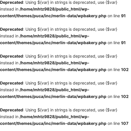
Deprecated
: Using ${var} in strings is deprecated, use {$var}
instead in
/home/mhtz9828/public_html/wp-
content/themes/puca/inc/merlin-data/wpbakery.php
on line
91
Deprecated
: Using ${var} in strings is deprecated, use {$var}
instead in
/home/mhtz9828/public_html/wp-
content/themes/puca/inc/merlin-data/wpbakery.php
on line
91
Deprecated
: Using ${var} in strings is deprecated, use {$var}
instead in
/home/mhtz9828/public_html/wp-
content/themes/puca/inc/merlin-data/wpbakery.php
on line
102
Deprecated
: Using ${var} in strings is deprecated, use {$var}
instead in
/home/mhtz9828/public_html/wp-
content/themes/puca/inc/merlin-data/wpbakery.php
on line
102
Deprecated
: Using ${var} in strings is deprecated, use {$var}
instead in
/home/mhtz9828/public_html/wp-
content/themes/puca/inc/merlin-data/wpbakery.php
on line
107