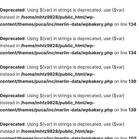
Deprecated
: Using ${var} in strings is deprecated, use {$var}
instead in
/home/mhtz9828/public_html/wp-
content/themes/puca/inc/merlin-data/wpbakery.php
on line
134
Deprecated
: Using ${var} in strings is deprecated, use {$var}
instead in
/home/mhtz9828/public_html/wp-
content/themes/puca/inc/merlin-data/wpbakery.php
on line
134
Deprecated
: Using ${var} in strings is deprecated, use {$var}
instead in
/home/mhtz9828/public_html/wp-
content/themes/puca/inc/merlin-data/wpbakery.php
on line
139
Deprecated
: Using ${var} in strings is deprecated, use {$var}
instead in
/home/mhtz9828/public_html/wp-
content/themes/puca/inc/merlin-data/wpbakery.php
on line
139
Deprecated
: Using ${var} in strings is deprecated, use {$var}
instead in
/home/mhtz9828/public_html/wp-
content/themes/puca/inc/merlin-data/wpbakery.php
on line
150