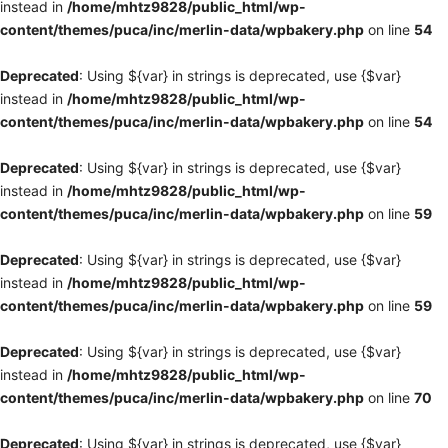
instead in
/home/mhtz9828/public_html/wp-
content/themes/puca/inc/merlin-data/wpbakery.php
on line
54
Deprecated
: Using ${var} in strings is deprecated, use {$var}
instead in
/home/mhtz9828/public_html/wp-
content/themes/puca/inc/merlin-data/wpbakery.php
on line
54
Deprecated
: Using ${var} in strings is deprecated, use {$var}
instead in
/home/mhtz9828/public_html/wp-
content/themes/puca/inc/merlin-data/wpbakery.php
on line
59
Deprecated
: Using ${var} in strings is deprecated, use {$var}
instead in
/home/mhtz9828/public_html/wp-
content/themes/puca/inc/merlin-data/wpbakery.php
on line
59
Deprecated
: Using ${var} in strings is deprecated, use {$var}
instead in
/home/mhtz9828/public_html/wp-
content/themes/puca/inc/merlin-data/wpbakery.php
on line
70
Deprecated
: Using ${var} in strings is deprecated, use {$var}