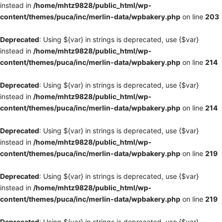
instead in
/home/mhtz9828/public_html/wp-
content/themes/puca/inc/merlin-data/wpbakery.php
on line
203
Deprecated
: Using ${var} in strings is deprecated, use {$var}
instead in
/home/mhtz9828/public_html/wp-
content/themes/puca/inc/merlin-data/wpbakery.php
on line
214
Deprecated
: Using ${var} in strings is deprecated, use {$var}
instead in
/home/mhtz9828/public_html/wp-
content/themes/puca/inc/merlin-data/wpbakery.php
on line
214
Deprecated
: Using ${var} in strings is deprecated, use {$var}
instead in
/home/mhtz9828/public_html/wp-
content/themes/puca/inc/merlin-data/wpbakery.php
on line
219
Deprecated
: Using ${var} in strings is deprecated, use {$var}
instead in
/home/mhtz9828/public_html/wp-
content/themes/puca/inc/merlin-data/wpbakery.php
on line
219
Deprecated
: Using ${var} in strings is deprecated, use {$var}