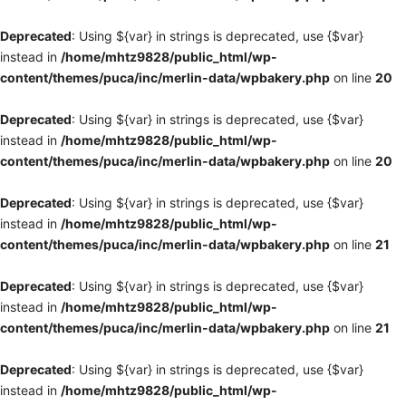
Deprecated
: Using ${var} in strings is deprecated, use {$var}
instead in
/home/mhtz9828/public_html/wp-
content/themes/puca/inc/merlin-data/wpbakery.php
on line
20
Deprecated
: Using ${var} in strings is deprecated, use {$var}
instead in
/home/mhtz9828/public_html/wp-
content/themes/puca/inc/merlin-data/wpbakery.php
on line
20
Deprecated
: Using ${var} in strings is deprecated, use {$var}
instead in
/home/mhtz9828/public_html/wp-
content/themes/puca/inc/merlin-data/wpbakery.php
on line
21
Deprecated
: Using ${var} in strings is deprecated, use {$var}
instead in
/home/mhtz9828/public_html/wp-
content/themes/puca/inc/merlin-data/wpbakery.php
on line
21
Deprecated
: Using ${var} in strings is deprecated, use {$var}
instead in
/home/mhtz9828/public_html/wp-