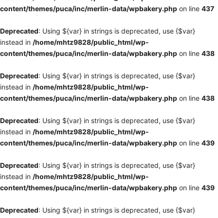
content/themes/puca/inc/merlin-data/wpbakery.php
on line
437
Deprecated
: Using ${var} in strings is deprecated, use {$var}
instead in
/home/mhtz9828/public_html/wp-
content/themes/puca/inc/merlin-data/wpbakery.php
on line
438
Deprecated
: Using ${var} in strings is deprecated, use {$var}
instead in
/home/mhtz9828/public_html/wp-
content/themes/puca/inc/merlin-data/wpbakery.php
on line
438
Deprecated
: Using ${var} in strings is deprecated, use {$var}
instead in
/home/mhtz9828/public_html/wp-
content/themes/puca/inc/merlin-data/wpbakery.php
on line
439
Deprecated
: Using ${var} in strings is deprecated, use {$var}
instead in
/home/mhtz9828/public_html/wp-
content/themes/puca/inc/merlin-data/wpbakery.php
on line
439
Deprecated
: Using ${var} in strings is deprecated, use {$var}