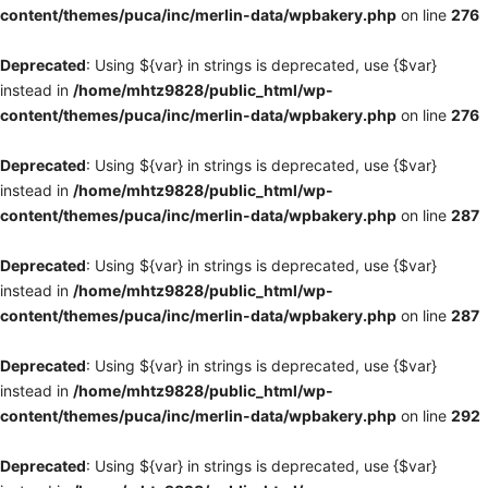
content/themes/puca/inc/merlin-data/wpbakery.php
on line
276
Deprecated
: Using ${var} in strings is deprecated, use {$var}
instead in
/home/mhtz9828/public_html/wp-
content/themes/puca/inc/merlin-data/wpbakery.php
on line
276
Deprecated
: Using ${var} in strings is deprecated, use {$var}
instead in
/home/mhtz9828/public_html/wp-
content/themes/puca/inc/merlin-data/wpbakery.php
on line
287
Deprecated
: Using ${var} in strings is deprecated, use {$var}
instead in
/home/mhtz9828/public_html/wp-
content/themes/puca/inc/merlin-data/wpbakery.php
on line
287
Deprecated
: Using ${var} in strings is deprecated, use {$var}
instead in
/home/mhtz9828/public_html/wp-
content/themes/puca/inc/merlin-data/wpbakery.php
on line
292
Deprecated
: Using ${var} in strings is deprecated, use {$var}