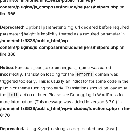
parameter in
/home/mhtz9828/public_html/wp-
content/plugins/js_composer/include/helpers/helpers.php
on
line
366
Deprecated
: Optional parameter $img_url declared before required
parameter $height is implicitly treated as a required parameter in
/home/mhtz9828/public_html/wp-
content/plugins/js_composer/include/helpers/helpers.php
on
line
366
Notice
: Function _load_textdomain_just_in_time was called
incorrectly
. Translation loading for the
domain was
erforms
triggered too early. This is usually an indicator for some code in the
plugin or theme running too early. Translations should be loaded at
the
action or later. Please see
Debugging in WordPress
for
init
more information. (This message was added in version 6.7.0.) in
/home/mhtz9828/public_html/wp-includes/functions.php
on line
6170
Deprecated
: Using ${var} in strings is deprecated, use {$var}