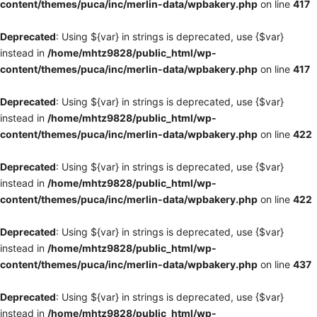
content/themes/puca/inc/merlin-data/wpbakery.php
on line
417
Deprecated
: Using ${var} in strings is deprecated, use {$var}
instead in
/home/mhtz9828/public_html/wp-
content/themes/puca/inc/merlin-data/wpbakery.php
on line
417
Deprecated
: Using ${var} in strings is deprecated, use {$var}
instead in
/home/mhtz9828/public_html/wp-
content/themes/puca/inc/merlin-data/wpbakery.php
on line
422
Deprecated
: Using ${var} in strings is deprecated, use {$var}
instead in
/home/mhtz9828/public_html/wp-
content/themes/puca/inc/merlin-data/wpbakery.php
on line
422
Deprecated
: Using ${var} in strings is deprecated, use {$var}
instead in
/home/mhtz9828/public_html/wp-
content/themes/puca/inc/merlin-data/wpbakery.php
on line
437
Deprecated
: Using ${var} in strings is deprecated, use {$var}
instead in
/home/mhtz9828/public_html/wp-