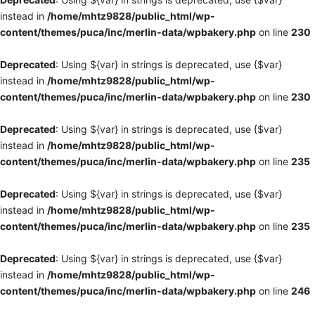
instead in
/home/mhtz9828/public_html/wp-
content/themes/puca/inc/merlin-data/wpbakery.php
on line
230
Deprecated
: Using ${var} in strings is deprecated, use {$var}
instead in
/home/mhtz9828/public_html/wp-
content/themes/puca/inc/merlin-data/wpbakery.php
on line
230
Deprecated
: Using ${var} in strings is deprecated, use {$var}
instead in
/home/mhtz9828/public_html/wp-
content/themes/puca/inc/merlin-data/wpbakery.php
on line
235
Deprecated
: Using ${var} in strings is deprecated, use {$var}
instead in
/home/mhtz9828/public_html/wp-
content/themes/puca/inc/merlin-data/wpbakery.php
on line
235
Deprecated
: Using ${var} in strings is deprecated, use {$var}
instead in
/home/mhtz9828/public_html/wp-
content/themes/puca/inc/merlin-data/wpbakery.php
on line
246