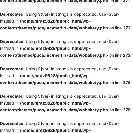
content/themes/puca/inc/merlin-data/wpbakery.php
on line
271
Deprecated
: Using ${var} in strings is deprecated, use {$var}
instead in
/home/mhtz9828/public_html/wp-
content/themes/puca/inc/merlin-data/wpbakery.php
on line
272
Deprecated
: Using ${var} in strings is deprecated, use {$var}
instead in
/home/mhtz9828/public_html/wp-
content/themes/puca/inc/merlin-data/wpbakery.php
on line
272
Deprecated
: Using ${var} in strings is deprecated, use {$var}
instead in
/home/mhtz9828/public_html/wp-
content/themes/puca/inc/merlin-data/wpbakery.php
on line
275
Deprecated
: Using ${var} in strings is deprecated, use {$var}
instead in
/home/mhtz9828/public_html/wp-
content/themes/puca/inc/merlin-data/wpbakery.php
on line
275
Deprecated
: Using ${var} in strings is deprecated, use {$var}
instead in
/home/mhtz9828/public_html/wp-