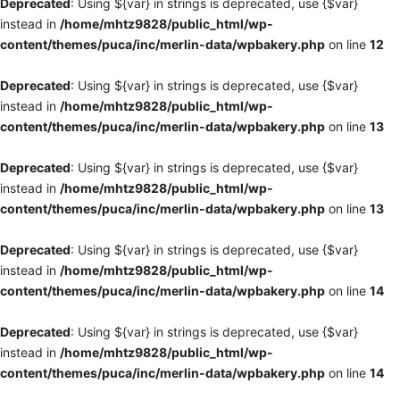
Deprecated
: Using ${var} in strings is deprecated, use {$var}
instead in
/home/mhtz9828/public_html/wp-
content/themes/puca/inc/merlin-data/wpbakery.php
on line
12
Deprecated
: Using ${var} in strings is deprecated, use {$var}
instead in
/home/mhtz9828/public_html/wp-
content/themes/puca/inc/merlin-data/wpbakery.php
on line
13
Deprecated
: Using ${var} in strings is deprecated, use {$var}
instead in
/home/mhtz9828/public_html/wp-
content/themes/puca/inc/merlin-data/wpbakery.php
on line
13
Deprecated
: Using ${var} in strings is deprecated, use {$var}
instead in
/home/mhtz9828/public_html/wp-
content/themes/puca/inc/merlin-data/wpbakery.php
on line
14
Deprecated
: Using ${var} in strings is deprecated, use {$var}
instead in
/home/mhtz9828/public_html/wp-
content/themes/puca/inc/merlin-data/wpbakery.php
on line
14