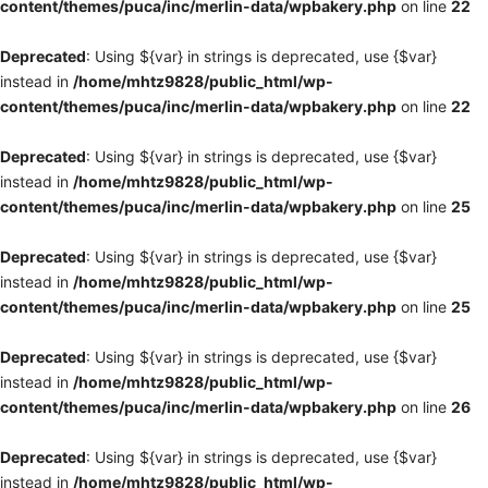
content/themes/puca/inc/merlin-data/wpbakery.php
on line
22
Deprecated
: Using ${var} in strings is deprecated, use {$var}
instead in
/home/mhtz9828/public_html/wp-
content/themes/puca/inc/merlin-data/wpbakery.php
on line
22
Deprecated
: Using ${var} in strings is deprecated, use {$var}
instead in
/home/mhtz9828/public_html/wp-
content/themes/puca/inc/merlin-data/wpbakery.php
on line
25
Deprecated
: Using ${var} in strings is deprecated, use {$var}
instead in
/home/mhtz9828/public_html/wp-
content/themes/puca/inc/merlin-data/wpbakery.php
on line
25
Deprecated
: Using ${var} in strings is deprecated, use {$var}
instead in
/home/mhtz9828/public_html/wp-
content/themes/puca/inc/merlin-data/wpbakery.php
on line
26
Deprecated
: Using ${var} in strings is deprecated, use {$var}
instead in
/home/mhtz9828/public_html/wp-