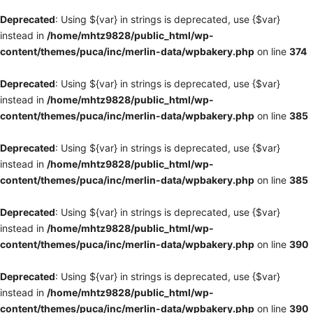
Deprecated
: Using ${var} in strings is deprecated, use {$var}
instead in
/home/mhtz9828/public_html/wp-
content/themes/puca/inc/merlin-data/wpbakery.php
on line
374
Deprecated
: Using ${var} in strings is deprecated, use {$var}
instead in
/home/mhtz9828/public_html/wp-
content/themes/puca/inc/merlin-data/wpbakery.php
on line
385
Deprecated
: Using ${var} in strings is deprecated, use {$var}
instead in
/home/mhtz9828/public_html/wp-
content/themes/puca/inc/merlin-data/wpbakery.php
on line
385
Deprecated
: Using ${var} in strings is deprecated, use {$var}
instead in
/home/mhtz9828/public_html/wp-
content/themes/puca/inc/merlin-data/wpbakery.php
on line
390
Deprecated
: Using ${var} in strings is deprecated, use {$var}
instead in
/home/mhtz9828/public_html/wp-
content/themes/puca/inc/merlin-data/wpbakery.php
on line
390