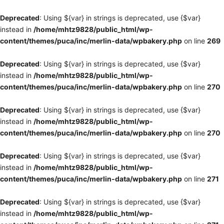
Deprecated
: Using ${var} in strings is deprecated, use {$var}
instead in
/home/mhtz9828/public_html/wp-
content/themes/puca/inc/merlin-data/wpbakery.php
on line
269
Deprecated
: Using ${var} in strings is deprecated, use {$var}
instead in
/home/mhtz9828/public_html/wp-
content/themes/puca/inc/merlin-data/wpbakery.php
on line
270
Deprecated
: Using ${var} in strings is deprecated, use {$var}
instead in
/home/mhtz9828/public_html/wp-
content/themes/puca/inc/merlin-data/wpbakery.php
on line
270
Deprecated
: Using ${var} in strings is deprecated, use {$var}
instead in
/home/mhtz9828/public_html/wp-
content/themes/puca/inc/merlin-data/wpbakery.php
on line
271
Deprecated
: Using ${var} in strings is deprecated, use {$var}
instead in
/home/mhtz9828/public_html/wp-