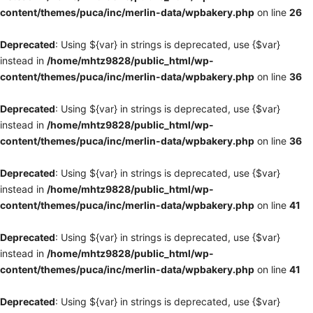
content/themes/puca/inc/merlin-data/wpbakery.php
on line
26
Deprecated
: Using ${var} in strings is deprecated, use {$var}
instead in
/home/mhtz9828/public_html/wp-
content/themes/puca/inc/merlin-data/wpbakery.php
on line
36
Deprecated
: Using ${var} in strings is deprecated, use {$var}
instead in
/home/mhtz9828/public_html/wp-
content/themes/puca/inc/merlin-data/wpbakery.php
on line
36
Deprecated
: Using ${var} in strings is deprecated, use {$var}
instead in
/home/mhtz9828/public_html/wp-
content/themes/puca/inc/merlin-data/wpbakery.php
on line
41
Deprecated
: Using ${var} in strings is deprecated, use {$var}
instead in
/home/mhtz9828/public_html/wp-
content/themes/puca/inc/merlin-data/wpbakery.php
on line
41
Deprecated
: Using ${var} in strings is deprecated, use {$var}