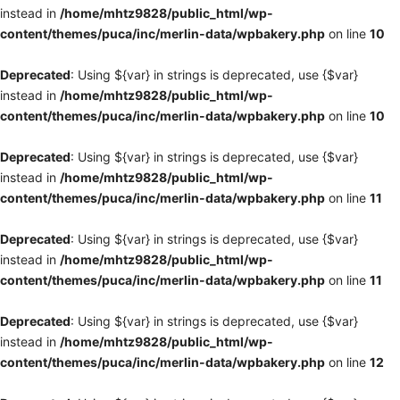
instead in
/home/mhtz9828/public_html/wp-
content/themes/puca/inc/merlin-data/wpbakery.php
on line
10
Deprecated
: Using ${var} in strings is deprecated, use {$var}
instead in
/home/mhtz9828/public_html/wp-
content/themes/puca/inc/merlin-data/wpbakery.php
on line
10
Deprecated
: Using ${var} in strings is deprecated, use {$var}
instead in
/home/mhtz9828/public_html/wp-
content/themes/puca/inc/merlin-data/wpbakery.php
on line
11
Deprecated
: Using ${var} in strings is deprecated, use {$var}
instead in
/home/mhtz9828/public_html/wp-
content/themes/puca/inc/merlin-data/wpbakery.php
on line
11
Deprecated
: Using ${var} in strings is deprecated, use {$var}
instead in
/home/mhtz9828/public_html/wp-
content/themes/puca/inc/merlin-data/wpbakery.php
on line
12