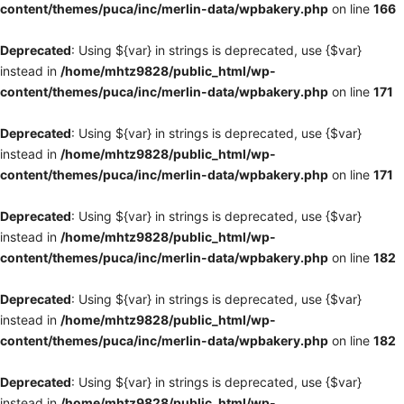
content/themes/puca/inc/merlin-data/wpbakery.php
on line
166
Deprecated
: Using ${var} in strings is deprecated, use {$var}
instead in
/home/mhtz9828/public_html/wp-
content/themes/puca/inc/merlin-data/wpbakery.php
on line
171
Deprecated
: Using ${var} in strings is deprecated, use {$var}
instead in
/home/mhtz9828/public_html/wp-
content/themes/puca/inc/merlin-data/wpbakery.php
on line
171
Deprecated
: Using ${var} in strings is deprecated, use {$var}
instead in
/home/mhtz9828/public_html/wp-
content/themes/puca/inc/merlin-data/wpbakery.php
on line
182
Deprecated
: Using ${var} in strings is deprecated, use {$var}
instead in
/home/mhtz9828/public_html/wp-
content/themes/puca/inc/merlin-data/wpbakery.php
on line
182
Deprecated
: Using ${var} in strings is deprecated, use {$var}
instead in
/home/mhtz9828/public_html/wp-