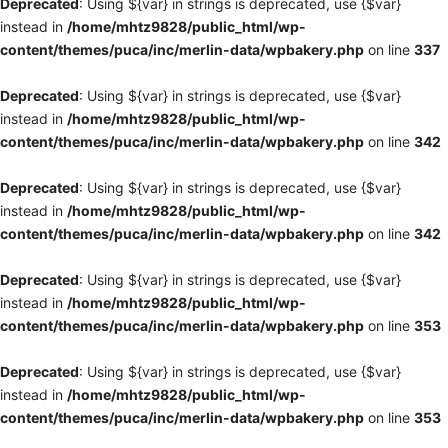
Deprecated
: Using ${var} in strings is deprecated, use {$var}
instead in
/home/mhtz9828/public_html/wp-
content/themes/puca/inc/merlin-data/wpbakery.php
on line
337
Deprecated
: Using ${var} in strings is deprecated, use {$var}
instead in
/home/mhtz9828/public_html/wp-
content/themes/puca/inc/merlin-data/wpbakery.php
on line
342
Deprecated
: Using ${var} in strings is deprecated, use {$var}
instead in
/home/mhtz9828/public_html/wp-
content/themes/puca/inc/merlin-data/wpbakery.php
on line
342
Deprecated
: Using ${var} in strings is deprecated, use {$var}
instead in
/home/mhtz9828/public_html/wp-
content/themes/puca/inc/merlin-data/wpbakery.php
on line
353
Deprecated
: Using ${var} in strings is deprecated, use {$var}
instead in
/home/mhtz9828/public_html/wp-
content/themes/puca/inc/merlin-data/wpbakery.php
on line
353