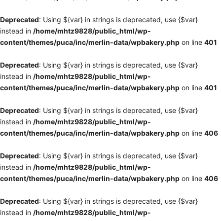
Deprecated
: Using ${var} in strings is deprecated, use {$var}
instead in
/home/mhtz9828/public_html/wp-
content/themes/puca/inc/merlin-data/wpbakery.php
on line
401
Deprecated
: Using ${var} in strings is deprecated, use {$var}
instead in
/home/mhtz9828/public_html/wp-
content/themes/puca/inc/merlin-data/wpbakery.php
on line
401
Deprecated
: Using ${var} in strings is deprecated, use {$var}
instead in
/home/mhtz9828/public_html/wp-
content/themes/puca/inc/merlin-data/wpbakery.php
on line
406
Deprecated
: Using ${var} in strings is deprecated, use {$var}
instead in
/home/mhtz9828/public_html/wp-
content/themes/puca/inc/merlin-data/wpbakery.php
on line
406
Deprecated
: Using ${var} in strings is deprecated, use {$var}
instead in
/home/mhtz9828/public_html/wp-