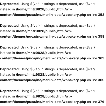
Deprecated
: Using ${var} in strings is deprecated, use {$var}
instead in
/home/mhtz9828/public_html/wp-
content/themes/puca/inc/merlin-data/wpbakery.php
on line
358
Deprecated
: Using ${var} in strings is deprecated, use {$var}
instead in
/home/mhtz9828/public_html/wp-
content/themes/puca/inc/merlin-data/wpbakery.php
on line
358
Deprecated
: Using ${var} in strings is deprecated, use {$var}
instead in
/home/mhtz9828/public_html/wp-
content/themes/puca/inc/merlin-data/wpbakery.php
on line
369
Deprecated
: Using ${var} in strings is deprecated, use {$var}
instead in
/home/mhtz9828/public_html/wp-
content/themes/puca/inc/merlin-data/wpbakery.php
on line
369
Deprecated
: Using ${var} in strings is deprecated, use {$var}
instead in
/home/mhtz9828/public_html/wp-
content/themes/puca/inc/merlin-data/wpbakery.php
on line
374