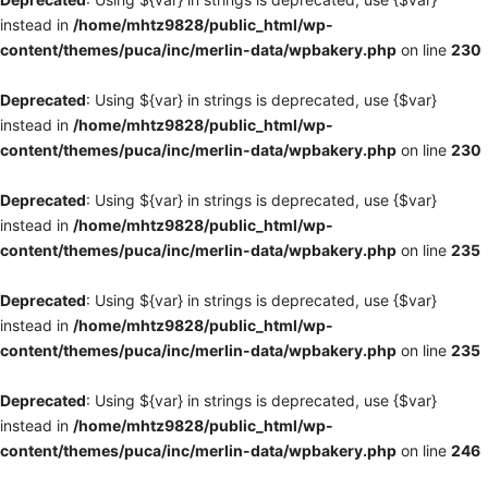
instead in
/home/mhtz9828/public_html/wp-
content/themes/puca/inc/merlin-data/wpbakery.php
on line
230
Deprecated
: Using ${var} in strings is deprecated, use {$var}
instead in
/home/mhtz9828/public_html/wp-
content/themes/puca/inc/merlin-data/wpbakery.php
on line
230
Deprecated
: Using ${var} in strings is deprecated, use {$var}
instead in
/home/mhtz9828/public_html/wp-
content/themes/puca/inc/merlin-data/wpbakery.php
on line
235
Deprecated
: Using ${var} in strings is deprecated, use {$var}
instead in
/home/mhtz9828/public_html/wp-
content/themes/puca/inc/merlin-data/wpbakery.php
on line
235
Deprecated
: Using ${var} in strings is deprecated, use {$var}
instead in
/home/mhtz9828/public_html/wp-
content/themes/puca/inc/merlin-data/wpbakery.php
on line
246