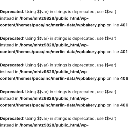
Deprecated
: Using ${var} in strings is deprecated, use {$var}
instead in
/home/mhtz9828/public_html/wp-
content/themes/puca/inc/merlin-data/wpbakery.php
on line
401
Deprecated
: Using ${var} in strings is deprecated, use {$var}
instead in
/home/mhtz9828/public_html/wp-
content/themes/puca/inc/merlin-data/wpbakery.php
on line
401
Deprecated
: Using ${var} in strings is deprecated, use {$var}
instead in
/home/mhtz9828/public_html/wp-
content/themes/puca/inc/merlin-data/wpbakery.php
on line
406
Deprecated
: Using ${var} in strings is deprecated, use {$var}
instead in
/home/mhtz9828/public_html/wp-
content/themes/puca/inc/merlin-data/wpbakery.php
on line
406
Deprecated
: Using ${var} in strings is deprecated, use {$var}
instead in
/home/mhtz9828/public_html/wp-