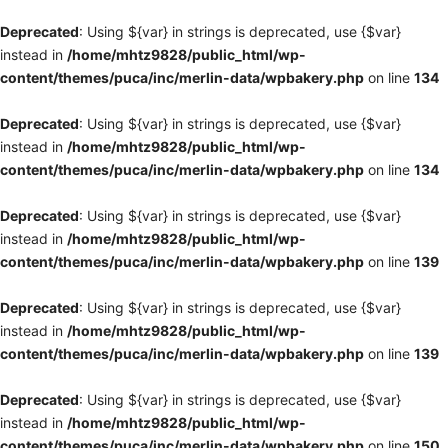
Deprecated
: Using ${var} in strings is deprecated, use {$var}
instead in
/home/mhtz9828/public_html/wp-
content/themes/puca/inc/merlin-data/wpbakery.php
on line
134
Deprecated
: Using ${var} in strings is deprecated, use {$var}
instead in
/home/mhtz9828/public_html/wp-
content/themes/puca/inc/merlin-data/wpbakery.php
on line
134
Deprecated
: Using ${var} in strings is deprecated, use {$var}
instead in
/home/mhtz9828/public_html/wp-
content/themes/puca/inc/merlin-data/wpbakery.php
on line
139
Deprecated
: Using ${var} in strings is deprecated, use {$var}
instead in
/home/mhtz9828/public_html/wp-
content/themes/puca/inc/merlin-data/wpbakery.php
on line
139
Deprecated
: Using ${var} in strings is deprecated, use {$var}
instead in
/home/mhtz9828/public_html/wp-
content/themes/puca/inc/merlin-data/wpbakery.php
on line
150