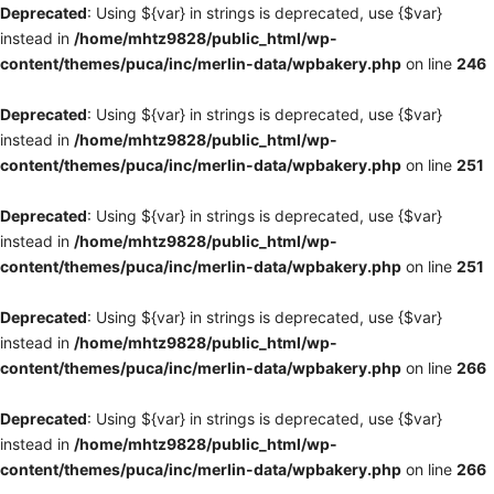
Deprecated
: Using ${var} in strings is deprecated, use {$var}
instead in
/home/mhtz9828/public_html/wp-
content/themes/puca/inc/merlin-data/wpbakery.php
on line
246
Deprecated
: Using ${var} in strings is deprecated, use {$var}
instead in
/home/mhtz9828/public_html/wp-
content/themes/puca/inc/merlin-data/wpbakery.php
on line
251
Deprecated
: Using ${var} in strings is deprecated, use {$var}
instead in
/home/mhtz9828/public_html/wp-
content/themes/puca/inc/merlin-data/wpbakery.php
on line
251
Deprecated
: Using ${var} in strings is deprecated, use {$var}
instead in
/home/mhtz9828/public_html/wp-
content/themes/puca/inc/merlin-data/wpbakery.php
on line
266
Deprecated
: Using ${var} in strings is deprecated, use {$var}
instead in
/home/mhtz9828/public_html/wp-
content/themes/puca/inc/merlin-data/wpbakery.php
on line
266