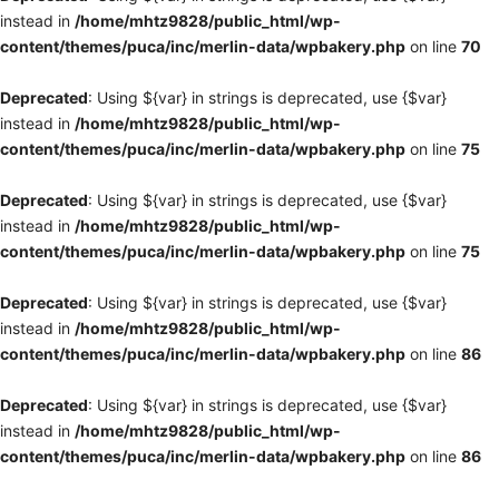
instead in
/home/mhtz9828/public_html/wp-
content/themes/puca/inc/merlin-data/wpbakery.php
on line
70
Deprecated
: Using ${var} in strings is deprecated, use {$var}
instead in
/home/mhtz9828/public_html/wp-
content/themes/puca/inc/merlin-data/wpbakery.php
on line
75
Deprecated
: Using ${var} in strings is deprecated, use {$var}
instead in
/home/mhtz9828/public_html/wp-
content/themes/puca/inc/merlin-data/wpbakery.php
on line
75
Deprecated
: Using ${var} in strings is deprecated, use {$var}
instead in
/home/mhtz9828/public_html/wp-
content/themes/puca/inc/merlin-data/wpbakery.php
on line
86
Deprecated
: Using ${var} in strings is deprecated, use {$var}
instead in
/home/mhtz9828/public_html/wp-
content/themes/puca/inc/merlin-data/wpbakery.php
on line
86