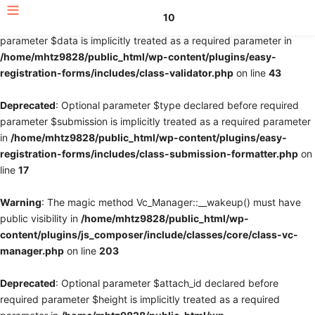
10
Deprecated
: Optional parameter $fields declared before required
parameter $data is implicitly treated as a required parameter in
/home/mhtz9828/public_html/wp-content/plugins/easy-
registration-forms/includes/class-validator.php
on line
43
Deprecated
: Optional parameter $type declared before required
parameter $submission is implicitly treated as a required parameter
in
/home/mhtz9828/public_html/wp-content/plugins/easy-
registration-forms/includes/class-submission-formatter.php
on
line
17
Warning
: The magic method Vc_Manager::__wakeup() must have
public visibility in
/home/mhtz9828/public_html/wp-
content/plugins/js_composer/include/classes/core/class-vc-
manager.php
on line
203
Deprecated
: Optional parameter $attach_id declared before
required parameter $height is implicitly treated as a required