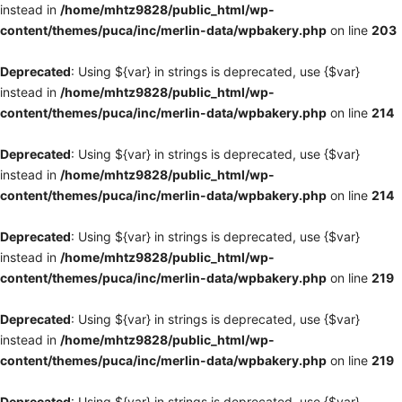
instead in
/home/mhtz9828/public_html/wp-
content/themes/puca/inc/merlin-data/wpbakery.php
on line
203
Deprecated
: Using ${var} in strings is deprecated, use {$var}
instead in
/home/mhtz9828/public_html/wp-
content/themes/puca/inc/merlin-data/wpbakery.php
on line
214
Deprecated
: Using ${var} in strings is deprecated, use {$var}
instead in
/home/mhtz9828/public_html/wp-
content/themes/puca/inc/merlin-data/wpbakery.php
on line
214
Deprecated
: Using ${var} in strings is deprecated, use {$var}
instead in
/home/mhtz9828/public_html/wp-
content/themes/puca/inc/merlin-data/wpbakery.php
on line
219
Deprecated
: Using ${var} in strings is deprecated, use {$var}
instead in
/home/mhtz9828/public_html/wp-
content/themes/puca/inc/merlin-data/wpbakery.php
on line
219
Deprecated
: Using ${var} in strings is deprecated, use {$var}