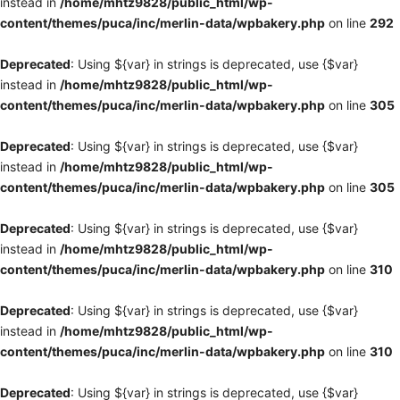
instead in
/home/mhtz9828/public_html/wp-
content/themes/puca/inc/merlin-data/wpbakery.php
on line
292
Deprecated
: Using ${var} in strings is deprecated, use {$var}
instead in
/home/mhtz9828/public_html/wp-
content/themes/puca/inc/merlin-data/wpbakery.php
on line
305
Deprecated
: Using ${var} in strings is deprecated, use {$var}
instead in
/home/mhtz9828/public_html/wp-
content/themes/puca/inc/merlin-data/wpbakery.php
on line
305
Deprecated
: Using ${var} in strings is deprecated, use {$var}
instead in
/home/mhtz9828/public_html/wp-
content/themes/puca/inc/merlin-data/wpbakery.php
on line
310
Deprecated
: Using ${var} in strings is deprecated, use {$var}
instead in
/home/mhtz9828/public_html/wp-
content/themes/puca/inc/merlin-data/wpbakery.php
on line
310
Deprecated
: Using ${var} in strings is deprecated, use {$var}