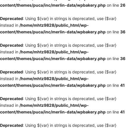
content/themes/puca/inc/merlin-data/wpbakery.php
on line
26
Deprecated
: Using ${var} in strings is deprecated, use {$var}
instead in
/home/mhtz9828/public_html/wp-
content/themes/puca/inc/merlin-data/wpbakery.php
on line
36
Deprecated
: Using ${var} in strings is deprecated, use {$var}
instead in
/home/mhtz9828/public_html/wp-
content/themes/puca/inc/merlin-data/wpbakery.php
on line
36
Deprecated
: Using ${var} in strings is deprecated, use {$var}
instead in
/home/mhtz9828/public_html/wp-
content/themes/puca/inc/merlin-data/wpbakery.php
on line
41
Deprecated
: Using ${var} in strings is deprecated, use {$var}
instead in
/home/mhtz9828/public_html/wp-
content/themes/puca/inc/merlin-data/wpbakery.php
on line
41
Deprecated
: Using ${var} in strings is deprecated, use {$var}