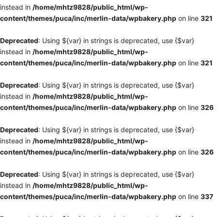
instead in
/home/mhtz9828/public_html/wp-
content/themes/puca/inc/merlin-data/wpbakery.php
on line
321
Deprecated
: Using ${var} in strings is deprecated, use {$var}
instead in
/home/mhtz9828/public_html/wp-
content/themes/puca/inc/merlin-data/wpbakery.php
on line
321
Deprecated
: Using ${var} in strings is deprecated, use {$var}
instead in
/home/mhtz9828/public_html/wp-
content/themes/puca/inc/merlin-data/wpbakery.php
on line
326
Deprecated
: Using ${var} in strings is deprecated, use {$var}
instead in
/home/mhtz9828/public_html/wp-
content/themes/puca/inc/merlin-data/wpbakery.php
on line
326
Deprecated
: Using ${var} in strings is deprecated, use {$var}
instead in
/home/mhtz9828/public_html/wp-
content/themes/puca/inc/merlin-data/wpbakery.php
on line
337