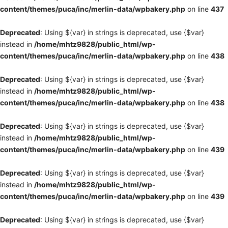
content/themes/puca/inc/merlin-data/wpbakery.php
on line
437
Deprecated
: Using ${var} in strings is deprecated, use {$var}
instead in
/home/mhtz9828/public_html/wp-
content/themes/puca/inc/merlin-data/wpbakery.php
on line
438
Deprecated
: Using ${var} in strings is deprecated, use {$var}
instead in
/home/mhtz9828/public_html/wp-
content/themes/puca/inc/merlin-data/wpbakery.php
on line
438
Deprecated
: Using ${var} in strings is deprecated, use {$var}
instead in
/home/mhtz9828/public_html/wp-
content/themes/puca/inc/merlin-data/wpbakery.php
on line
439
Deprecated
: Using ${var} in strings is deprecated, use {$var}
instead in
/home/mhtz9828/public_html/wp-
content/themes/puca/inc/merlin-data/wpbakery.php
on line
439
Deprecated
: Using ${var} in strings is deprecated, use {$var}