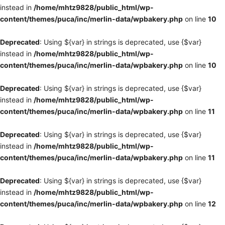
instead in
/home/mhtz9828/public_html/wp-
content/themes/puca/inc/merlin-data/wpbakery.php
on line
10
Deprecated
: Using ${var} in strings is deprecated, use {$var}
instead in
/home/mhtz9828/public_html/wp-
content/themes/puca/inc/merlin-data/wpbakery.php
on line
10
Deprecated
: Using ${var} in strings is deprecated, use {$var}
instead in
/home/mhtz9828/public_html/wp-
content/themes/puca/inc/merlin-data/wpbakery.php
on line
11
Deprecated
: Using ${var} in strings is deprecated, use {$var}
instead in
/home/mhtz9828/public_html/wp-
content/themes/puca/inc/merlin-data/wpbakery.php
on line
11
Deprecated
: Using ${var} in strings is deprecated, use {$var}
instead in
/home/mhtz9828/public_html/wp-
content/themes/puca/inc/merlin-data/wpbakery.php
on line
12