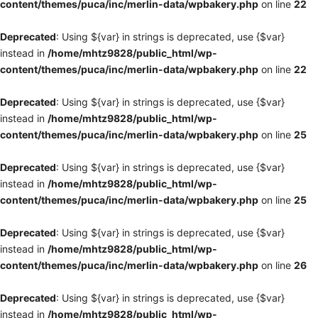
content/themes/puca/inc/merlin-data/wpbakery.php
on line
22
Deprecated
: Using ${var} in strings is deprecated, use {$var}
instead in
/home/mhtz9828/public_html/wp-
content/themes/puca/inc/merlin-data/wpbakery.php
on line
22
Deprecated
: Using ${var} in strings is deprecated, use {$var}
instead in
/home/mhtz9828/public_html/wp-
content/themes/puca/inc/merlin-data/wpbakery.php
on line
25
Deprecated
: Using ${var} in strings is deprecated, use {$var}
instead in
/home/mhtz9828/public_html/wp-
content/themes/puca/inc/merlin-data/wpbakery.php
on line
25
Deprecated
: Using ${var} in strings is deprecated, use {$var}
instead in
/home/mhtz9828/public_html/wp-
content/themes/puca/inc/merlin-data/wpbakery.php
on line
26
Deprecated
: Using ${var} in strings is deprecated, use {$var}
instead in
/home/mhtz9828/public_html/wp-