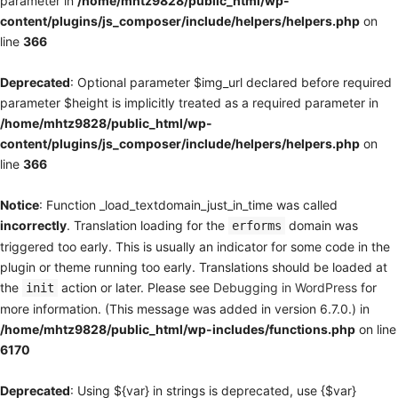
parameter in
/home/mhtz9828/public_html/wp-
content/plugins/js_composer/include/helpers/helpers.php
on
line
366
Deprecated
: Optional parameter $img_url declared before required
parameter $height is implicitly treated as a required parameter in
/home/mhtz9828/public_html/wp-
content/plugins/js_composer/include/helpers/helpers.php
on
line
366
Notice
: Function _load_textdomain_just_in_time was called
incorrectly
. Translation loading for the
domain was
erforms
triggered too early. This is usually an indicator for some code in the
plugin or theme running too early. Translations should be loaded at
the
action or later. Please see
Debugging in WordPress
for
init
more information. (This message was added in version 6.7.0.) in
/home/mhtz9828/public_html/wp-includes/functions.php
on line
6170
Deprecated
: Using ${var} in strings is deprecated, use {$var}