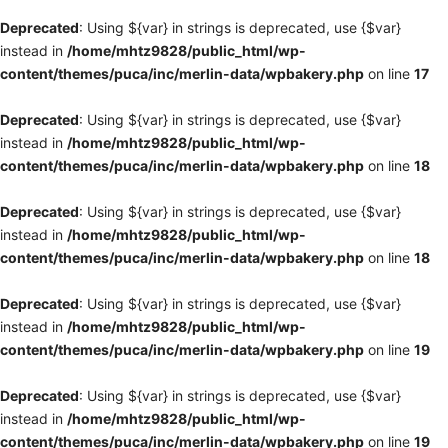
Deprecated
: Using ${var} in strings is deprecated, use {$var}
instead in
/home/mhtz9828/public_html/wp-
content/themes/puca/inc/merlin-data/wpbakery.php
on line
17
Deprecated
: Using ${var} in strings is deprecated, use {$var}
instead in
/home/mhtz9828/public_html/wp-
content/themes/puca/inc/merlin-data/wpbakery.php
on line
18
Deprecated
: Using ${var} in strings is deprecated, use {$var}
instead in
/home/mhtz9828/public_html/wp-
content/themes/puca/inc/merlin-data/wpbakery.php
on line
18
Deprecated
: Using ${var} in strings is deprecated, use {$var}
instead in
/home/mhtz9828/public_html/wp-
content/themes/puca/inc/merlin-data/wpbakery.php
on line
19
Deprecated
: Using ${var} in strings is deprecated, use {$var}
instead in
/home/mhtz9828/public_html/wp-
content/themes/puca/inc/merlin-data/wpbakery.php
on line
19