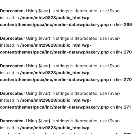
Deprecated
: Using ${var} in strings is deprecated, use {$var}
instead in
/home/mhtz9828/public_html/wp-
content/themes/puca/inc/merlin-data/wpbakery.php
on line
269
Deprecated
: Using ${var} in strings is deprecated, use {$var}
instead in
/home/mhtz9828/public_html/wp-
content/themes/puca/inc/merlin-data/wpbakery.php
on line
270
Deprecated
: Using ${var} in strings is deprecated, use {$var}
instead in
/home/mhtz9828/public_html/wp-
content/themes/puca/inc/merlin-data/wpbakery.php
on line
270
Deprecated
: Using ${var} in strings is deprecated, use {$var}
instead in
/home/mhtz9828/public_html/wp-
content/themes/puca/inc/merlin-data/wpbakery.php
on line
271
Deprecated
: Using ${var} in strings is deprecated, use {$var}
instead in
/home/mhtz9828/public_html/wp-