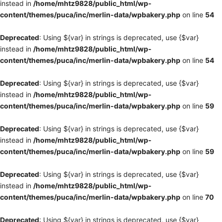
instead in
/home/mhtz9828/public_html/wp-
content/themes/puca/inc/merlin-data/wpbakery.php
on line
54
Deprecated
: Using ${var} in strings is deprecated, use {$var}
instead in
/home/mhtz9828/public_html/wp-
content/themes/puca/inc/merlin-data/wpbakery.php
on line
54
Deprecated
: Using ${var} in strings is deprecated, use {$var}
instead in
/home/mhtz9828/public_html/wp-
content/themes/puca/inc/merlin-data/wpbakery.php
on line
59
Deprecated
: Using ${var} in strings is deprecated, use {$var}
instead in
/home/mhtz9828/public_html/wp-
content/themes/puca/inc/merlin-data/wpbakery.php
on line
59
Deprecated
: Using ${var} in strings is deprecated, use {$var}
instead in
/home/mhtz9828/public_html/wp-
content/themes/puca/inc/merlin-data/wpbakery.php
on line
70
Deprecated
: Using ${var} in strings is deprecated, use {$var}