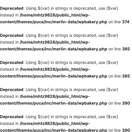
Deprecated
: Using ${var} in strings is deprecated, use {$var}
instead in
/home/mhtz9828/public_html/wp-
content/themes/puca/inc/merlin-data/wpbakery.php
on line
374
Deprecated
: Using ${var} in strings is deprecated, use {$var}
instead in
/home/mhtz9828/public_html/wp-
content/themes/puca/inc/merlin-data/wpbakery.php
on line
385
Deprecated
: Using ${var} in strings is deprecated, use {$var}
instead in
/home/mhtz9828/public_html/wp-
content/themes/puca/inc/merlin-data/wpbakery.php
on line
385
Deprecated
: Using ${var} in strings is deprecated, use {$var}
instead in
/home/mhtz9828/public_html/wp-
content/themes/puca/inc/merlin-data/wpbakery.php
on line
390
Deprecated
: Using ${var} in strings is deprecated, use {$var}
instead in
/home/mhtz9828/public_html/wp-
content/themes/puca/inc/merlin-data/wpbakery.php
on line
390