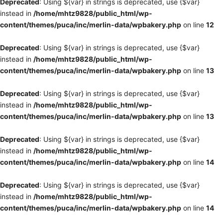
Deprecated
: Using ${var} in strings is deprecated, use {$var}
instead in
/home/mhtz9828/public_html/wp-
content/themes/puca/inc/merlin-data/wpbakery.php
on line
12
Deprecated
: Using ${var} in strings is deprecated, use {$var}
instead in
/home/mhtz9828/public_html/wp-
content/themes/puca/inc/merlin-data/wpbakery.php
on line
13
Deprecated
: Using ${var} in strings is deprecated, use {$var}
instead in
/home/mhtz9828/public_html/wp-
content/themes/puca/inc/merlin-data/wpbakery.php
on line
13
Deprecated
: Using ${var} in strings is deprecated, use {$var}
instead in
/home/mhtz9828/public_html/wp-
content/themes/puca/inc/merlin-data/wpbakery.php
on line
14
Deprecated
: Using ${var} in strings is deprecated, use {$var}
instead in
/home/mhtz9828/public_html/wp-
content/themes/puca/inc/merlin-data/wpbakery.php
on line
14