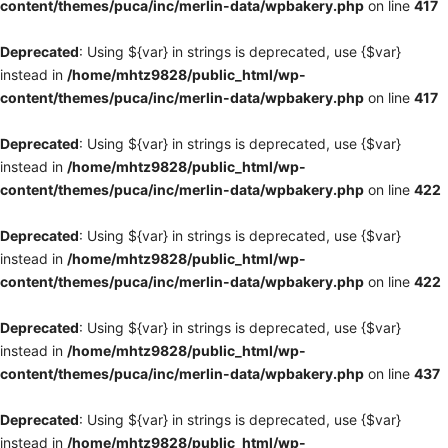
content/themes/puca/inc/merlin-data/wpbakery.php
on line
417
Deprecated
: Using ${var} in strings is deprecated, use {$var}
instead in
/home/mhtz9828/public_html/wp-
content/themes/puca/inc/merlin-data/wpbakery.php
on line
417
Deprecated
: Using ${var} in strings is deprecated, use {$var}
instead in
/home/mhtz9828/public_html/wp-
content/themes/puca/inc/merlin-data/wpbakery.php
on line
422
Deprecated
: Using ${var} in strings is deprecated, use {$var}
instead in
/home/mhtz9828/public_html/wp-
content/themes/puca/inc/merlin-data/wpbakery.php
on line
422
Deprecated
: Using ${var} in strings is deprecated, use {$var}
instead in
/home/mhtz9828/public_html/wp-
content/themes/puca/inc/merlin-data/wpbakery.php
on line
437
Deprecated
: Using ${var} in strings is deprecated, use {$var}
instead in
/home/mhtz9828/public_html/wp-