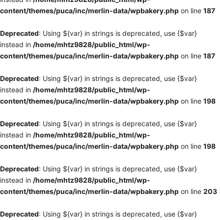
content/themes/puca/inc/merlin-data/wpbakery.php
on line
187
Deprecated
: Using ${var} in strings is deprecated, use {$var}
instead in
/home/mhtz9828/public_html/wp-
content/themes/puca/inc/merlin-data/wpbakery.php
on line
187
Deprecated
: Using ${var} in strings is deprecated, use {$var}
instead in
/home/mhtz9828/public_html/wp-
content/themes/puca/inc/merlin-data/wpbakery.php
on line
198
Deprecated
: Using ${var} in strings is deprecated, use {$var}
instead in
/home/mhtz9828/public_html/wp-
content/themes/puca/inc/merlin-data/wpbakery.php
on line
198
Deprecated
: Using ${var} in strings is deprecated, use {$var}
instead in
/home/mhtz9828/public_html/wp-
content/themes/puca/inc/merlin-data/wpbakery.php
on line
203
Deprecated
: Using ${var} in strings is deprecated, use {$var}