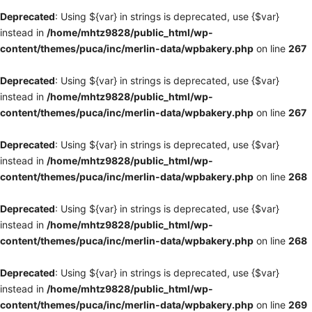
Deprecated
: Using ${var} in strings is deprecated, use {$var}
instead in
/home/mhtz9828/public_html/wp-
content/themes/puca/inc/merlin-data/wpbakery.php
on line
267
Deprecated
: Using ${var} in strings is deprecated, use {$var}
instead in
/home/mhtz9828/public_html/wp-
content/themes/puca/inc/merlin-data/wpbakery.php
on line
267
Deprecated
: Using ${var} in strings is deprecated, use {$var}
instead in
/home/mhtz9828/public_html/wp-
content/themes/puca/inc/merlin-data/wpbakery.php
on line
268
Deprecated
: Using ${var} in strings is deprecated, use {$var}
instead in
/home/mhtz9828/public_html/wp-
content/themes/puca/inc/merlin-data/wpbakery.php
on line
268
Deprecated
: Using ${var} in strings is deprecated, use {$var}
instead in
/home/mhtz9828/public_html/wp-
content/themes/puca/inc/merlin-data/wpbakery.php
on line
269