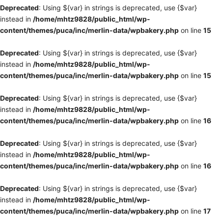
Deprecated
: Using ${var} in strings is deprecated, use {$var}
instead in
/home/mhtz9828/public_html/wp-
content/themes/puca/inc/merlin-data/wpbakery.php
on line
15
Deprecated
: Using ${var} in strings is deprecated, use {$var}
instead in
/home/mhtz9828/public_html/wp-
content/themes/puca/inc/merlin-data/wpbakery.php
on line
15
Deprecated
: Using ${var} in strings is deprecated, use {$var}
instead in
/home/mhtz9828/public_html/wp-
content/themes/puca/inc/merlin-data/wpbakery.php
on line
16
Deprecated
: Using ${var} in strings is deprecated, use {$var}
instead in
/home/mhtz9828/public_html/wp-
content/themes/puca/inc/merlin-data/wpbakery.php
on line
16
Deprecated
: Using ${var} in strings is deprecated, use {$var}
instead in
/home/mhtz9828/public_html/wp-
content/themes/puca/inc/merlin-data/wpbakery.php
on line
17