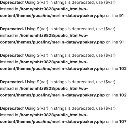
Deprecated
: Using ${var} in strings is deprecated, use {$var}
instead in
/home/mhtz9828/public_html/wp-
content/themes/puca/inc/merlin-data/wpbakery.php
on line
91
Deprecated
: Using ${var} in strings is deprecated, use {$var}
instead in
/home/mhtz9828/public_html/wp-
content/themes/puca/inc/merlin-data/wpbakery.php
on line
91
Deprecated
: Using ${var} in strings is deprecated, use {$var}
instead in
/home/mhtz9828/public_html/wp-
content/themes/puca/inc/merlin-data/wpbakery.php
on line
102
Deprecated
: Using ${var} in strings is deprecated, use {$var}
instead in
/home/mhtz9828/public_html/wp-
content/themes/puca/inc/merlin-data/wpbakery.php
on line
102
Deprecated
: Using ${var} in strings is deprecated, use {$var}
instead in
/home/mhtz9828/public_html/wp-
content/themes/puca/inc/merlin-data/wpbakery.php
on line
107