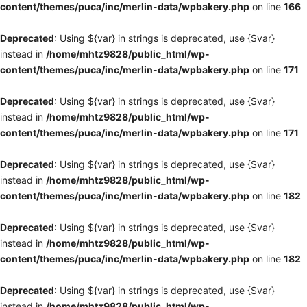
content/themes/puca/inc/merlin-data/wpbakery.php
on line
166
Deprecated
: Using ${var} in strings is deprecated, use {$var}
instead in
/home/mhtz9828/public_html/wp-
content/themes/puca/inc/merlin-data/wpbakery.php
on line
171
Deprecated
: Using ${var} in strings is deprecated, use {$var}
instead in
/home/mhtz9828/public_html/wp-
content/themes/puca/inc/merlin-data/wpbakery.php
on line
171
Deprecated
: Using ${var} in strings is deprecated, use {$var}
instead in
/home/mhtz9828/public_html/wp-
content/themes/puca/inc/merlin-data/wpbakery.php
on line
182
Deprecated
: Using ${var} in strings is deprecated, use {$var}
instead in
/home/mhtz9828/public_html/wp-
content/themes/puca/inc/merlin-data/wpbakery.php
on line
182
Deprecated
: Using ${var} in strings is deprecated, use {$var}
instead in
/home/mhtz9828/public_html/wp-