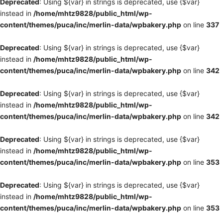
Deprecated
: Using ${var} in strings is deprecated, use {$var}
instead in
/home/mhtz9828/public_html/wp-
content/themes/puca/inc/merlin-data/wpbakery.php
on line
337
Deprecated
: Using ${var} in strings is deprecated, use {$var}
instead in
/home/mhtz9828/public_html/wp-
content/themes/puca/inc/merlin-data/wpbakery.php
on line
342
Deprecated
: Using ${var} in strings is deprecated, use {$var}
instead in
/home/mhtz9828/public_html/wp-
content/themes/puca/inc/merlin-data/wpbakery.php
on line
342
Deprecated
: Using ${var} in strings is deprecated, use {$var}
instead in
/home/mhtz9828/public_html/wp-
content/themes/puca/inc/merlin-data/wpbakery.php
on line
353
Deprecated
: Using ${var} in strings is deprecated, use {$var}
instead in
/home/mhtz9828/public_html/wp-
content/themes/puca/inc/merlin-data/wpbakery.php
on line
353