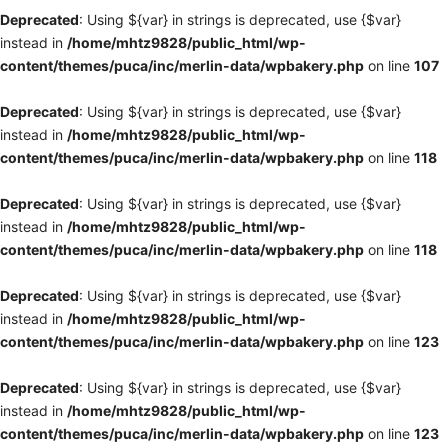
Deprecated
: Using ${var} in strings is deprecated, use {$var}
instead in
/home/mhtz9828/public_html/wp-
content/themes/puca/inc/merlin-data/wpbakery.php
on line
107
Deprecated
: Using ${var} in strings is deprecated, use {$var}
instead in
/home/mhtz9828/public_html/wp-
content/themes/puca/inc/merlin-data/wpbakery.php
on line
118
Deprecated
: Using ${var} in strings is deprecated, use {$var}
instead in
/home/mhtz9828/public_html/wp-
content/themes/puca/inc/merlin-data/wpbakery.php
on line
118
Deprecated
: Using ${var} in strings is deprecated, use {$var}
instead in
/home/mhtz9828/public_html/wp-
content/themes/puca/inc/merlin-data/wpbakery.php
on line
123
Deprecated
: Using ${var} in strings is deprecated, use {$var}
instead in
/home/mhtz9828/public_html/wp-
content/themes/puca/inc/merlin-data/wpbakery.php
on line
123