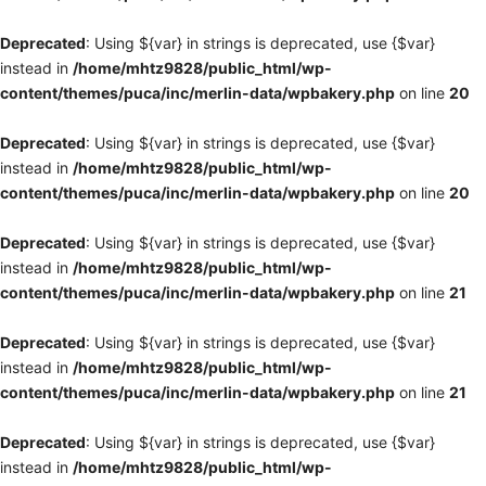
Deprecated
: Using ${var} in strings is deprecated, use {$var}
instead in
/home/mhtz9828/public_html/wp-
content/themes/puca/inc/merlin-data/wpbakery.php
on line
20
Deprecated
: Using ${var} in strings is deprecated, use {$var}
instead in
/home/mhtz9828/public_html/wp-
content/themes/puca/inc/merlin-data/wpbakery.php
on line
20
Deprecated
: Using ${var} in strings is deprecated, use {$var}
instead in
/home/mhtz9828/public_html/wp-
content/themes/puca/inc/merlin-data/wpbakery.php
on line
21
Deprecated
: Using ${var} in strings is deprecated, use {$var}
instead in
/home/mhtz9828/public_html/wp-
content/themes/puca/inc/merlin-data/wpbakery.php
on line
21
Deprecated
: Using ${var} in strings is deprecated, use {$var}
instead in
/home/mhtz9828/public_html/wp-