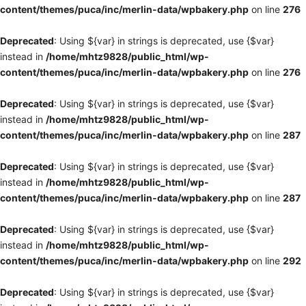
content/themes/puca/inc/merlin-data/wpbakery.php
on line
276
Deprecated
: Using ${var} in strings is deprecated, use {$var}
instead in
/home/mhtz9828/public_html/wp-
content/themes/puca/inc/merlin-data/wpbakery.php
on line
276
Deprecated
: Using ${var} in strings is deprecated, use {$var}
instead in
/home/mhtz9828/public_html/wp-
content/themes/puca/inc/merlin-data/wpbakery.php
on line
287
Deprecated
: Using ${var} in strings is deprecated, use {$var}
instead in
/home/mhtz9828/public_html/wp-
content/themes/puca/inc/merlin-data/wpbakery.php
on line
287
Deprecated
: Using ${var} in strings is deprecated, use {$var}
instead in
/home/mhtz9828/public_html/wp-
content/themes/puca/inc/merlin-data/wpbakery.php
on line
292
Deprecated
: Using ${var} in strings is deprecated, use {$var}