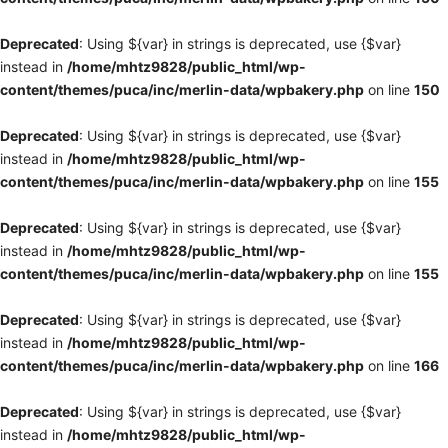
Deprecated
: Using ${var} in strings is deprecated, use {$var}
instead in
/home/mhtz9828/public_html/wp-
content/themes/puca/inc/merlin-data/wpbakery.php
on line
150
Deprecated
: Using ${var} in strings is deprecated, use {$var}
instead in
/home/mhtz9828/public_html/wp-
content/themes/puca/inc/merlin-data/wpbakery.php
on line
155
Deprecated
: Using ${var} in strings is deprecated, use {$var}
instead in
/home/mhtz9828/public_html/wp-
content/themes/puca/inc/merlin-data/wpbakery.php
on line
155
Deprecated
: Using ${var} in strings is deprecated, use {$var}
instead in
/home/mhtz9828/public_html/wp-
content/themes/puca/inc/merlin-data/wpbakery.php
on line
166
Deprecated
: Using ${var} in strings is deprecated, use {$var}
instead in
/home/mhtz9828/public_html/wp-