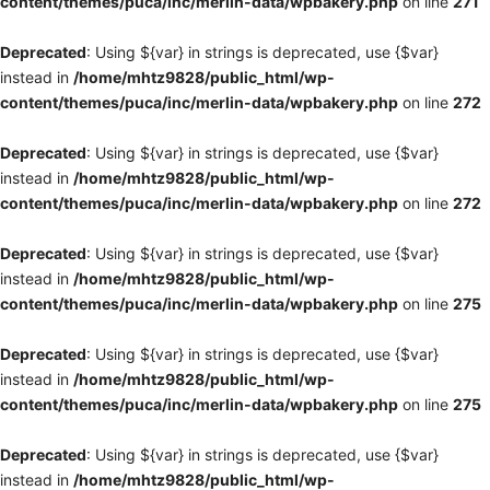
content/themes/puca/inc/merlin-data/wpbakery.php
on line
271
Deprecated
: Using ${var} in strings is deprecated, use {$var}
instead in
/home/mhtz9828/public_html/wp-
content/themes/puca/inc/merlin-data/wpbakery.php
on line
272
Deprecated
: Using ${var} in strings is deprecated, use {$var}
instead in
/home/mhtz9828/public_html/wp-
content/themes/puca/inc/merlin-data/wpbakery.php
on line
272
Deprecated
: Using ${var} in strings is deprecated, use {$var}
instead in
/home/mhtz9828/public_html/wp-
content/themes/puca/inc/merlin-data/wpbakery.php
on line
275
Deprecated
: Using ${var} in strings is deprecated, use {$var}
instead in
/home/mhtz9828/public_html/wp-
content/themes/puca/inc/merlin-data/wpbakery.php
on line
275
Deprecated
: Using ${var} in strings is deprecated, use {$var}
instead in
/home/mhtz9828/public_html/wp-