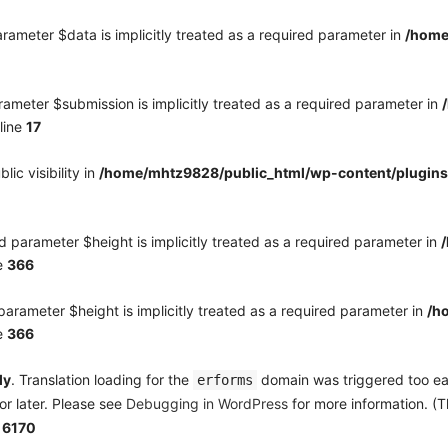
rameter $data is implicitly treated as a required parameter in
/home
ameter $submission is implicitly treated as a required parameter in
line
17
c visibility in
/home/mhtz9828/public_html/wp-content/plugins
 parameter $height is implicitly treated as a required parameter in
e
366
arameter $height is implicitly treated as a required parameter in
/h
e
366
ly
. Translation loading for the
domain was triggered too earl
erforms
or later. Please see
Debugging in WordPress
for more information. (T
e
6170