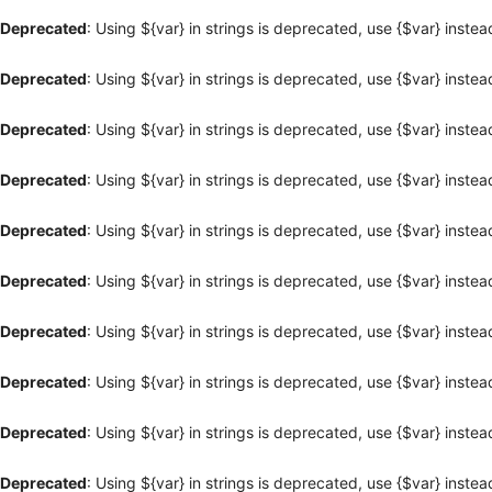
Deprecated
: Using ${var} in strings is deprecated, use {$var} instea
Deprecated
: Using ${var} in strings is deprecated, use {$var} instea
Deprecated
: Using ${var} in strings is deprecated, use {$var} instea
Deprecated
: Using ${var} in strings is deprecated, use {$var} instea
Deprecated
: Using ${var} in strings is deprecated, use {$var} instea
Deprecated
: Using ${var} in strings is deprecated, use {$var} instea
Deprecated
: Using ${var} in strings is deprecated, use {$var} instea
Deprecated
: Using ${var} in strings is deprecated, use {$var} instea
Deprecated
: Using ${var} in strings is deprecated, use {$var} instea
Deprecated
: Using ${var} in strings is deprecated, use {$var} instea