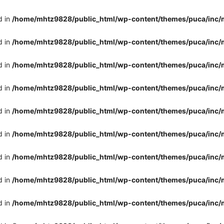
d in
/home/mhtz9828/public_html/wp-content/themes/puca/inc/
d in
/home/mhtz9828/public_html/wp-content/themes/puca/inc/
d in
/home/mhtz9828/public_html/wp-content/themes/puca/inc/
d in
/home/mhtz9828/public_html/wp-content/themes/puca/inc/
d in
/home/mhtz9828/public_html/wp-content/themes/puca/inc/
d in
/home/mhtz9828/public_html/wp-content/themes/puca/inc/
d in
/home/mhtz9828/public_html/wp-content/themes/puca/inc/
d in
/home/mhtz9828/public_html/wp-content/themes/puca/inc/
d in
/home/mhtz9828/public_html/wp-content/themes/puca/inc/