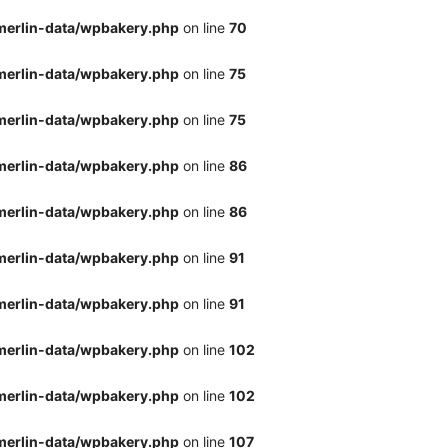
merlin-data/wpbakery.php
on line
70
merlin-data/wpbakery.php
on line
75
merlin-data/wpbakery.php
on line
75
merlin-data/wpbakery.php
on line
86
merlin-data/wpbakery.php
on line
86
merlin-data/wpbakery.php
on line
91
merlin-data/wpbakery.php
on line
91
merlin-data/wpbakery.php
on line
102
merlin-data/wpbakery.php
on line
102
merlin-data/wpbakery.php
on line
107