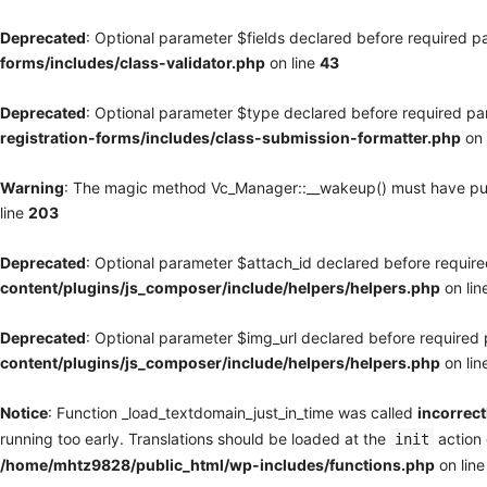
Deprecated
: Optional parameter $fields declared before required pa
forms/includes/class-validator.php
on line
43
Deprecated
: Optional parameter $type declared before required par
registration-forms/includes/class-submission-formatter.php
on 
Warning
: The magic method Vc_Manager::__wakeup() must have publi
line
203
Deprecated
: Optional parameter $attach_id declared before required
content/plugins/js_composer/include/helpers/helpers.php
on lin
Deprecated
: Optional parameter $img_url declared before required p
content/plugins/js_composer/include/helpers/helpers.php
on lin
Notice
: Function _load_textdomain_just_in_time was called
incorrect
running too early. Translations should be loaded at the
action 
init
/home/mhtz9828/public_html/wp-includes/functions.php
on lin