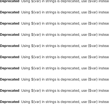
Deprecated
: Using ${var} in strings is deprecated, use {$var} instea
Deprecated
: Using ${var} in strings is deprecated, use {$var} instea
Deprecated
: Using ${var} in strings is deprecated, use {$var} instea
Deprecated
: Using ${var} in strings is deprecated, use {$var} instea
Deprecated
: Using ${var} in strings is deprecated, use {$var} instea
Deprecated
: Using ${var} in strings is deprecated, use {$var} instea
Deprecated
: Using ${var} in strings is deprecated, use {$var} instea
Deprecated
: Using ${var} in strings is deprecated, use {$var} instea
Deprecated
: Using ${var} in strings is deprecated, use {$var} instea
Deprecated
: Using ${var} in strings is deprecated, use {$var} instea