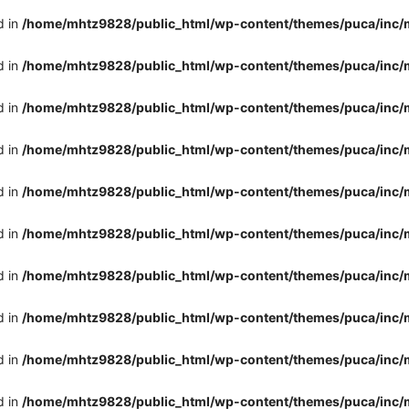
d in
/home/mhtz9828/public_html/wp-content/themes/puca/inc/
d in
/home/mhtz9828/public_html/wp-content/themes/puca/inc/
d in
/home/mhtz9828/public_html/wp-content/themes/puca/inc/
d in
/home/mhtz9828/public_html/wp-content/themes/puca/inc/
d in
/home/mhtz9828/public_html/wp-content/themes/puca/inc/
d in
/home/mhtz9828/public_html/wp-content/themes/puca/inc/
d in
/home/mhtz9828/public_html/wp-content/themes/puca/inc/
d in
/home/mhtz9828/public_html/wp-content/themes/puca/inc/
d in
/home/mhtz9828/public_html/wp-content/themes/puca/inc/
d in
/home/mhtz9828/public_html/wp-content/themes/puca/inc/