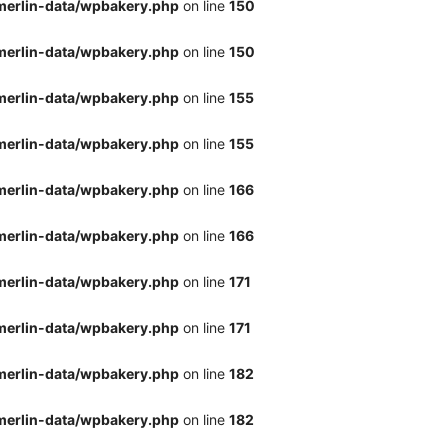
merlin-data/wpbakery.php
on line
150
merlin-data/wpbakery.php
on line
150
merlin-data/wpbakery.php
on line
155
merlin-data/wpbakery.php
on line
155
merlin-data/wpbakery.php
on line
166
merlin-data/wpbakery.php
on line
166
merlin-data/wpbakery.php
on line
171
merlin-data/wpbakery.php
on line
171
merlin-data/wpbakery.php
on line
182
merlin-data/wpbakery.php
on line
182