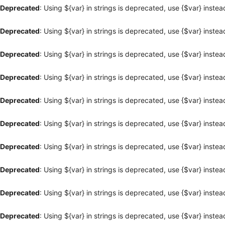
Deprecated
: Using ${var} in strings is deprecated, use {$var} instea
Deprecated
: Using ${var} in strings is deprecated, use {$var} instea
Deprecated
: Using ${var} in strings is deprecated, use {$var} instea
Deprecated
: Using ${var} in strings is deprecated, use {$var} instea
Deprecated
: Using ${var} in strings is deprecated, use {$var} instea
Deprecated
: Using ${var} in strings is deprecated, use {$var} instea
Deprecated
: Using ${var} in strings is deprecated, use {$var} instea
Deprecated
: Using ${var} in strings is deprecated, use {$var} instea
Deprecated
: Using ${var} in strings is deprecated, use {$var} instea
Deprecated
: Using ${var} in strings is deprecated, use {$var} instea