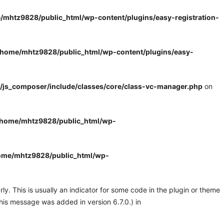
/mhtz9828/public_html/wp-content/plugins/easy-registration-
/home/mhtz9828/public_html/wp-content/plugins/easy-
/js_composer/include/classes/core/class-vc-manager.php
on
/home/mhtz9828/public_html/wp-
ome/mhtz9828/public_html/wp-
y. This is usually an indicator for some code in the plugin or theme
his message was added in version 6.7.0.) in