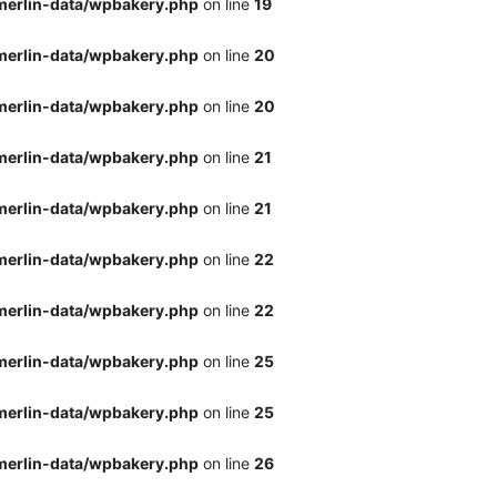
merlin-data/wpbakery.php
on line
19
merlin-data/wpbakery.php
on line
20
merlin-data/wpbakery.php
on line
20
merlin-data/wpbakery.php
on line
21
merlin-data/wpbakery.php
on line
21
merlin-data/wpbakery.php
on line
22
merlin-data/wpbakery.php
on line
22
merlin-data/wpbakery.php
on line
25
merlin-data/wpbakery.php
on line
25
merlin-data/wpbakery.php
on line
26