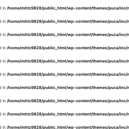
d in
/home/mhtz9828/public_html/wp-content/themes/puca/inc/
d in
/home/mhtz9828/public_html/wp-content/themes/puca/inc/
d in
/home/mhtz9828/public_html/wp-content/themes/puca/inc/
d in
/home/mhtz9828/public_html/wp-content/themes/puca/inc/
d in
/home/mhtz9828/public_html/wp-content/themes/puca/inc/
d in
/home/mhtz9828/public_html/wp-content/themes/puca/inc/
d in
/home/mhtz9828/public_html/wp-content/themes/puca/inc/
d in
/home/mhtz9828/public_html/wp-content/themes/puca/inc/
d in
/home/mhtz9828/public_html/wp-content/themes/puca/inc/
d in
/home/mhtz9828/public_html/wp-content/themes/puca/inc/