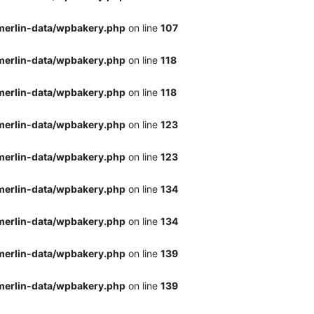
merlin-data/wpbakery.php
on line
107
merlin-data/wpbakery.php
on line
118
merlin-data/wpbakery.php
on line
118
merlin-data/wpbakery.php
on line
123
merlin-data/wpbakery.php
on line
123
merlin-data/wpbakery.php
on line
134
merlin-data/wpbakery.php
on line
134
merlin-data/wpbakery.php
on line
139
merlin-data/wpbakery.php
on line
139