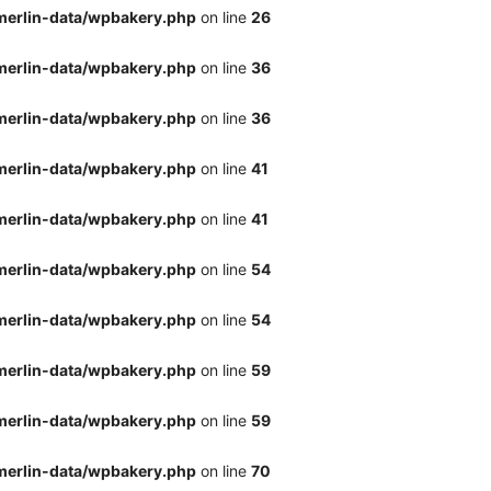
merlin-data/wpbakery.php
on line
26
merlin-data/wpbakery.php
on line
36
merlin-data/wpbakery.php
on line
36
merlin-data/wpbakery.php
on line
41
merlin-data/wpbakery.php
on line
41
merlin-data/wpbakery.php
on line
54
merlin-data/wpbakery.php
on line
54
merlin-data/wpbakery.php
on line
59
merlin-data/wpbakery.php
on line
59
merlin-data/wpbakery.php
on line
70