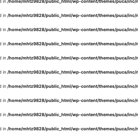
d in
/home/mhtz9828/public_html/wp-content/themes/puca/inc/
d in
/home/mhtz9828/public_html/wp-content/themes/puca/inc/
d in
/home/mhtz9828/public_html/wp-content/themes/puca/inc/
d in
/home/mhtz9828/public_html/wp-content/themes/puca/inc/
d in
/home/mhtz9828/public_html/wp-content/themes/puca/inc/
d in
/home/mhtz9828/public_html/wp-content/themes/puca/inc/
d in
/home/mhtz9828/public_html/wp-content/themes/puca/inc/
d in
/home/mhtz9828/public_html/wp-content/themes/puca/inc/
d in
/home/mhtz9828/public_html/wp-content/themes/puca/inc/
d in
/home/mhtz9828/public_html/wp-content/themes/puca/inc/