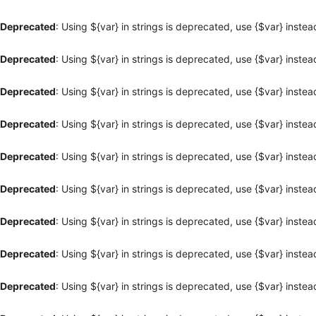
Deprecated
: Using ${var} in strings is deprecated, use {$var} instea
Deprecated
: Using ${var} in strings is deprecated, use {$var} instea
Deprecated
: Using ${var} in strings is deprecated, use {$var} instea
Deprecated
: Using ${var} in strings is deprecated, use {$var} instea
Deprecated
: Using ${var} in strings is deprecated, use {$var} instea
Deprecated
: Using ${var} in strings is deprecated, use {$var} instea
Deprecated
: Using ${var} in strings is deprecated, use {$var} instea
Deprecated
: Using ${var} in strings is deprecated, use {$var} instea
Deprecated
: Using ${var} in strings is deprecated, use {$var} instea