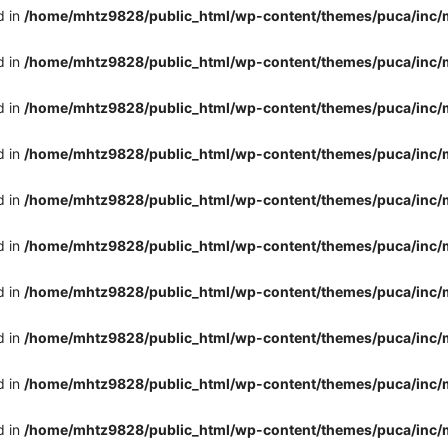
d in
/home/mhtz9828/public_html/wp-content/themes/puca/inc/
d in
/home/mhtz9828/public_html/wp-content/themes/puca/inc/
d in
/home/mhtz9828/public_html/wp-content/themes/puca/inc/
d in
/home/mhtz9828/public_html/wp-content/themes/puca/inc/
d in
/home/mhtz9828/public_html/wp-content/themes/puca/inc/
d in
/home/mhtz9828/public_html/wp-content/themes/puca/inc/
d in
/home/mhtz9828/public_html/wp-content/themes/puca/inc/
d in
/home/mhtz9828/public_html/wp-content/themes/puca/inc/
d in
/home/mhtz9828/public_html/wp-content/themes/puca/inc/
d in
/home/mhtz9828/public_html/wp-content/themes/puca/inc/