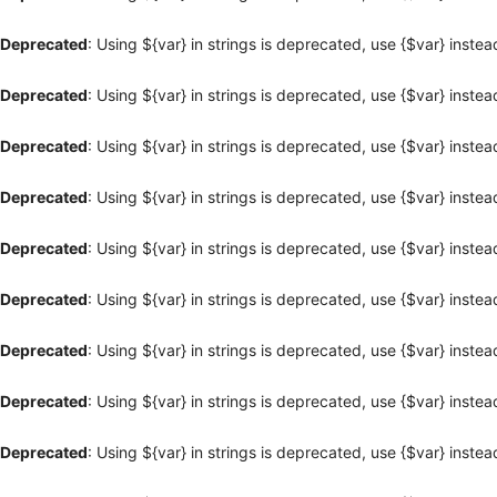
Deprecated
: Using ${var} in strings is deprecated, use {$var} instea
Deprecated
: Using ${var} in strings is deprecated, use {$var} instea
Deprecated
: Using ${var} in strings is deprecated, use {$var} instea
Deprecated
: Using ${var} in strings is deprecated, use {$var} instea
Deprecated
: Using ${var} in strings is deprecated, use {$var} instea
Deprecated
: Using ${var} in strings is deprecated, use {$var} instea
Deprecated
: Using ${var} in strings is deprecated, use {$var} instea
Deprecated
: Using ${var} in strings is deprecated, use {$var} instea
Deprecated
: Using ${var} in strings is deprecated, use {$var} instea