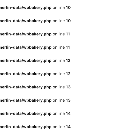
merlin-data/wpbakery.php
on line
10
merlin-data/wpbakery.php
on line
10
merlin-data/wpbakery.php
on line
11
merlin-data/wpbakery.php
on line
11
merlin-data/wpbakery.php
on line
12
merlin-data/wpbakery.php
on line
12
merlin-data/wpbakery.php
on line
13
merlin-data/wpbakery.php
on line
13
merlin-data/wpbakery.php
on line
14
merlin-data/wpbakery.php
on line
14