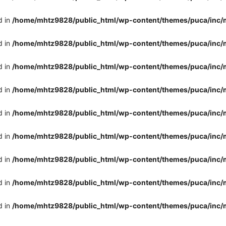
d in
/home/mhtz9828/public_html/wp-content/themes/puca/inc/
d in
/home/mhtz9828/public_html/wp-content/themes/puca/inc/
d in
/home/mhtz9828/public_html/wp-content/themes/puca/inc/
d in
/home/mhtz9828/public_html/wp-content/themes/puca/inc/
d in
/home/mhtz9828/public_html/wp-content/themes/puca/inc/
d in
/home/mhtz9828/public_html/wp-content/themes/puca/inc/
d in
/home/mhtz9828/public_html/wp-content/themes/puca/inc/
d in
/home/mhtz9828/public_html/wp-content/themes/puca/inc/
d in
/home/mhtz9828/public_html/wp-content/themes/puca/inc/