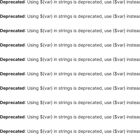
Deprecated
: Using ${var} in strings is deprecated, use {$var} instea
Deprecated
: Using ${var} in strings is deprecated, use {$var} instea
Deprecated
: Using ${var} in strings is deprecated, use {$var} instea
Deprecated
: Using ${var} in strings is deprecated, use {$var} instea
Deprecated
: Using ${var} in strings is deprecated, use {$var} instea
Deprecated
: Using ${var} in strings is deprecated, use {$var} instea
Deprecated
: Using ${var} in strings is deprecated, use {$var} instea
Deprecated
: Using ${var} in strings is deprecated, use {$var} instea
Deprecated
: Using ${var} in strings is deprecated, use {$var} instea
Deprecated
: Using ${var} in strings is deprecated, use {$var} instea