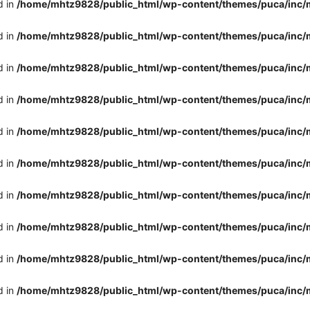
d in
/home/mhtz9828/public_html/wp-content/themes/puca/inc/
d in
/home/mhtz9828/public_html/wp-content/themes/puca/inc/
d in
/home/mhtz9828/public_html/wp-content/themes/puca/inc/
d in
/home/mhtz9828/public_html/wp-content/themes/puca/inc/
d in
/home/mhtz9828/public_html/wp-content/themes/puca/inc/
d in
/home/mhtz9828/public_html/wp-content/themes/puca/inc/
d in
/home/mhtz9828/public_html/wp-content/themes/puca/inc/
d in
/home/mhtz9828/public_html/wp-content/themes/puca/inc/
d in
/home/mhtz9828/public_html/wp-content/themes/puca/inc/
d in
/home/mhtz9828/public_html/wp-content/themes/puca/inc/