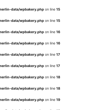
merlin-data/wpbakery.php
on line
15
merlin-data/wpbakery.php
on line
15
merlin-data/wpbakery.php
on line
16
merlin-data/wpbakery.php
on line
16
merlin-data/wpbakery.php
on line
17
merlin-data/wpbakery.php
on line
17
merlin-data/wpbakery.php
on line
18
merlin-data/wpbakery.php
on line
18
merlin-data/wpbakery.php
on line
19