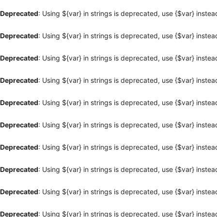
Deprecated
: Using ${var} in strings is deprecated, use {$var} instea
Deprecated
: Using ${var} in strings is deprecated, use {$var} instea
Deprecated
: Using ${var} in strings is deprecated, use {$var} instea
Deprecated
: Using ${var} in strings is deprecated, use {$var} instea
Deprecated
: Using ${var} in strings is deprecated, use {$var} instea
Deprecated
: Using ${var} in strings is deprecated, use {$var} instea
Deprecated
: Using ${var} in strings is deprecated, use {$var} instea
Deprecated
: Using ${var} in strings is deprecated, use {$var} instea
Deprecated
: Using ${var} in strings is deprecated, use {$var} instea
Deprecated
: Using ${var} in strings is deprecated, use {$var} instea