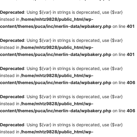
Deprecated
: Using ${var} in strings is deprecated, use {$var}
instead in
/home/mhtz9828/public_html/wp-
content/themes/puca/inc/merlin-data/wpbakery.php
on line
401
Deprecated
: Using ${var} in strings is deprecated, use {$var}
instead in
/home/mhtz9828/public_html/wp-
content/themes/puca/inc/merlin-data/wpbakery.php
on line
401
Deprecated
: Using ${var} in strings is deprecated, use {$var}
instead in
/home/mhtz9828/public_html/wp-
content/themes/puca/inc/merlin-data/wpbakery.php
on line
406
Deprecated
: Using ${var} in strings is deprecated, use {$var}
instead in
/home/mhtz9828/public_html/wp-
content/themes/puca/inc/merlin-data/wpbakery.php
on line
406
Deprecated
: Using ${var} in strings is deprecated, use {$var}
instead in
/home/mhtz9828/public_html/wp-