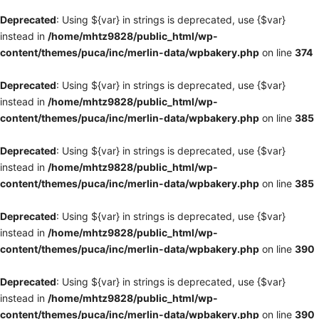
Deprecated
: Using ${var} in strings is deprecated, use {$var}
instead in
/home/mhtz9828/public_html/wp-
content/themes/puca/inc/merlin-data/wpbakery.php
on line
374
Deprecated
: Using ${var} in strings is deprecated, use {$var}
instead in
/home/mhtz9828/public_html/wp-
content/themes/puca/inc/merlin-data/wpbakery.php
on line
385
Deprecated
: Using ${var} in strings is deprecated, use {$var}
instead in
/home/mhtz9828/public_html/wp-
content/themes/puca/inc/merlin-data/wpbakery.php
on line
385
Deprecated
: Using ${var} in strings is deprecated, use {$var}
instead in
/home/mhtz9828/public_html/wp-
content/themes/puca/inc/merlin-data/wpbakery.php
on line
390
Deprecated
: Using ${var} in strings is deprecated, use {$var}
instead in
/home/mhtz9828/public_html/wp-
content/themes/puca/inc/merlin-data/wpbakery.php
on line
390