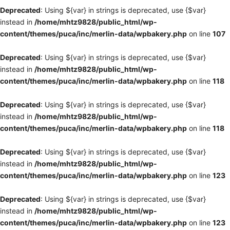
Deprecated
: Using ${var} in strings is deprecated, use {$var}
instead in
/home/mhtz9828/public_html/wp-
content/themes/puca/inc/merlin-data/wpbakery.php
on line
107
Deprecated
: Using ${var} in strings is deprecated, use {$var}
instead in
/home/mhtz9828/public_html/wp-
content/themes/puca/inc/merlin-data/wpbakery.php
on line
118
Deprecated
: Using ${var} in strings is deprecated, use {$var}
instead in
/home/mhtz9828/public_html/wp-
content/themes/puca/inc/merlin-data/wpbakery.php
on line
118
Deprecated
: Using ${var} in strings is deprecated, use {$var}
instead in
/home/mhtz9828/public_html/wp-
content/themes/puca/inc/merlin-data/wpbakery.php
on line
123
Deprecated
: Using ${var} in strings is deprecated, use {$var}
instead in
/home/mhtz9828/public_html/wp-
content/themes/puca/inc/merlin-data/wpbakery.php
on line
123