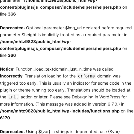
parameter in
/home/mhtz9828/public_html/wp-
content/plugins/js_composer/include/helpers/helpers.php
on
line
366
Deprecated
: Optional parameter $img_url declared before required
parameter $height is implicitly treated as a required parameter in
/home/mhtz9828/public_html/wp-
content/plugins/js_composer/include/helpers/helpers.php
on
line
366
Notice
: Function _load_textdomain_just_in_time was called
incorrectly
. Translation loading for the
domain was
erforms
triggered too early. This is usually an indicator for some code in the
plugin or theme running too early. Translations should be loaded at
the
action or later. Please see
Debugging in WordPress
for
init
more information. (This message was added in version 6.7.0.) in
/home/mhtz9828/public_html/wp-includes/functions.php
on line
6170
Deprecated
: Using ${var} in strings is deprecated, use {$var}