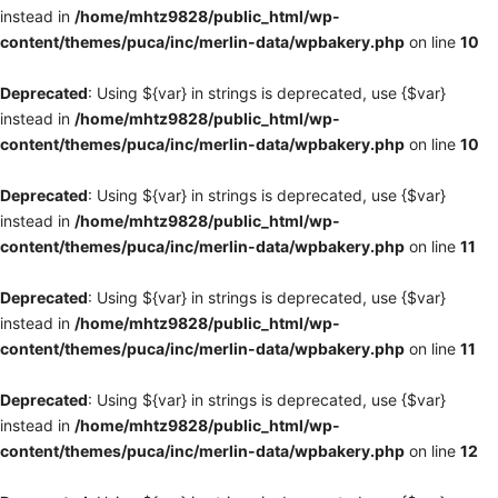
instead in
/home/mhtz9828/public_html/wp-
content/themes/puca/inc/merlin-data/wpbakery.php
on line
10
Deprecated
: Using ${var} in strings is deprecated, use {$var}
instead in
/home/mhtz9828/public_html/wp-
content/themes/puca/inc/merlin-data/wpbakery.php
on line
10
Deprecated
: Using ${var} in strings is deprecated, use {$var}
instead in
/home/mhtz9828/public_html/wp-
content/themes/puca/inc/merlin-data/wpbakery.php
on line
11
Deprecated
: Using ${var} in strings is deprecated, use {$var}
instead in
/home/mhtz9828/public_html/wp-
content/themes/puca/inc/merlin-data/wpbakery.php
on line
11
Deprecated
: Using ${var} in strings is deprecated, use {$var}
instead in
/home/mhtz9828/public_html/wp-
content/themes/puca/inc/merlin-data/wpbakery.php
on line
12