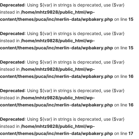
Deprecated
: Using ${var} in strings is deprecated, use {$var}
instead in
/home/mhtz9828/public_html/wp-
content/themes/puca/inc/merlin-data/wpbakery.php
on line
15
Deprecated
: Using ${var} in strings is deprecated, use {$var}
instead in
/home/mhtz9828/public_html/wp-
content/themes/puca/inc/merlin-data/wpbakery.php
on line
15
Deprecated
: Using ${var} in strings is deprecated, use {$var}
instead in
/home/mhtz9828/public_html/wp-
content/themes/puca/inc/merlin-data/wpbakery.php
on line
16
Deprecated
: Using ${var} in strings is deprecated, use {$var}
instead in
/home/mhtz9828/public_html/wp-
content/themes/puca/inc/merlin-data/wpbakery.php
on line
16
Deprecated
: Using ${var} in strings is deprecated, use {$var}
instead in
/home/mhtz9828/public_html/wp-
content/themes/puca/inc/merlin-data/wpbakery.php
on line
17