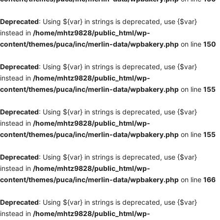
Deprecated
: Using ${var} in strings is deprecated, use {$var}
instead in
/home/mhtz9828/public_html/wp-
content/themes/puca/inc/merlin-data/wpbakery.php
on line
150
Deprecated
: Using ${var} in strings is deprecated, use {$var}
instead in
/home/mhtz9828/public_html/wp-
content/themes/puca/inc/merlin-data/wpbakery.php
on line
155
Deprecated
: Using ${var} in strings is deprecated, use {$var}
instead in
/home/mhtz9828/public_html/wp-
content/themes/puca/inc/merlin-data/wpbakery.php
on line
155
Deprecated
: Using ${var} in strings is deprecated, use {$var}
instead in
/home/mhtz9828/public_html/wp-
content/themes/puca/inc/merlin-data/wpbakery.php
on line
166
Deprecated
: Using ${var} in strings is deprecated, use {$var}
instead in
/home/mhtz9828/public_html/wp-