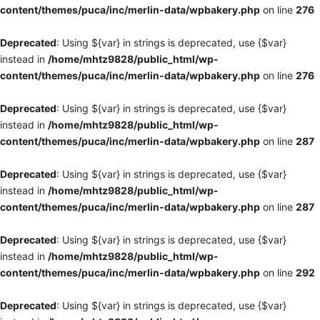
content/themes/puca/inc/merlin-data/wpbakery.php
on line
276
Deprecated
: Using ${var} in strings is deprecated, use {$var}
instead in
/home/mhtz9828/public_html/wp-
content/themes/puca/inc/merlin-data/wpbakery.php
on line
276
Deprecated
: Using ${var} in strings is deprecated, use {$var}
instead in
/home/mhtz9828/public_html/wp-
content/themes/puca/inc/merlin-data/wpbakery.php
on line
287
Deprecated
: Using ${var} in strings is deprecated, use {$var}
instead in
/home/mhtz9828/public_html/wp-
content/themes/puca/inc/merlin-data/wpbakery.php
on line
287
Deprecated
: Using ${var} in strings is deprecated, use {$var}
instead in
/home/mhtz9828/public_html/wp-
content/themes/puca/inc/merlin-data/wpbakery.php
on line
292
Deprecated
: Using ${var} in strings is deprecated, use {$var}