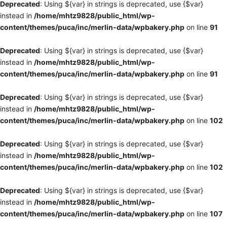
Deprecated
: Using ${var} in strings is deprecated, use {$var}
instead in
/home/mhtz9828/public_html/wp-
content/themes/puca/inc/merlin-data/wpbakery.php
on line
91
Deprecated
: Using ${var} in strings is deprecated, use {$var}
instead in
/home/mhtz9828/public_html/wp-
content/themes/puca/inc/merlin-data/wpbakery.php
on line
91
Deprecated
: Using ${var} in strings is deprecated, use {$var}
instead in
/home/mhtz9828/public_html/wp-
content/themes/puca/inc/merlin-data/wpbakery.php
on line
102
Deprecated
: Using ${var} in strings is deprecated, use {$var}
instead in
/home/mhtz9828/public_html/wp-
content/themes/puca/inc/merlin-data/wpbakery.php
on line
102
Deprecated
: Using ${var} in strings is deprecated, use {$var}
instead in
/home/mhtz9828/public_html/wp-
content/themes/puca/inc/merlin-data/wpbakery.php
on line
107