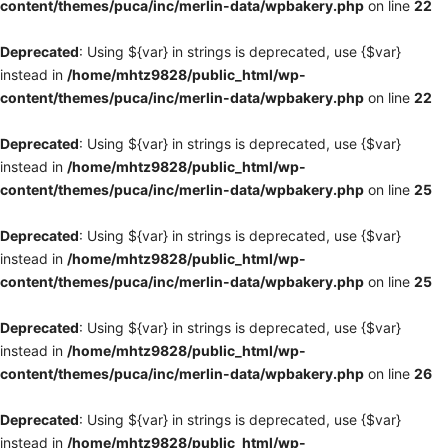
content/themes/puca/inc/merlin-data/wpbakery.php
on line
22
Deprecated
: Using ${var} in strings is deprecated, use {$var}
instead in
/home/mhtz9828/public_html/wp-
content/themes/puca/inc/merlin-data/wpbakery.php
on line
22
Deprecated
: Using ${var} in strings is deprecated, use {$var}
instead in
/home/mhtz9828/public_html/wp-
content/themes/puca/inc/merlin-data/wpbakery.php
on line
25
Deprecated
: Using ${var} in strings is deprecated, use {$var}
instead in
/home/mhtz9828/public_html/wp-
content/themes/puca/inc/merlin-data/wpbakery.php
on line
25
Deprecated
: Using ${var} in strings is deprecated, use {$var}
instead in
/home/mhtz9828/public_html/wp-
content/themes/puca/inc/merlin-data/wpbakery.php
on line
26
Deprecated
: Using ${var} in strings is deprecated, use {$var}
instead in
/home/mhtz9828/public_html/wp-