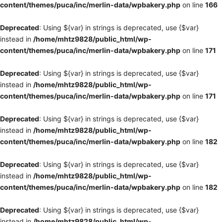
content/themes/puca/inc/merlin-data/wpbakery.php
on line
166
Deprecated
: Using ${var} in strings is deprecated, use {$var}
instead in
/home/mhtz9828/public_html/wp-
content/themes/puca/inc/merlin-data/wpbakery.php
on line
171
Deprecated
: Using ${var} in strings is deprecated, use {$var}
instead in
/home/mhtz9828/public_html/wp-
content/themes/puca/inc/merlin-data/wpbakery.php
on line
171
Deprecated
: Using ${var} in strings is deprecated, use {$var}
instead in
/home/mhtz9828/public_html/wp-
content/themes/puca/inc/merlin-data/wpbakery.php
on line
182
Deprecated
: Using ${var} in strings is deprecated, use {$var}
instead in
/home/mhtz9828/public_html/wp-
content/themes/puca/inc/merlin-data/wpbakery.php
on line
182
Deprecated
: Using ${var} in strings is deprecated, use {$var}
instead in
/home/mhtz9828/public_html/wp-