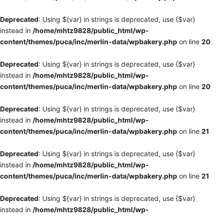
Deprecated
: Using ${var} in strings is deprecated, use {$var}
instead in
/home/mhtz9828/public_html/wp-
content/themes/puca/inc/merlin-data/wpbakery.php
on line
20
Deprecated
: Using ${var} in strings is deprecated, use {$var}
instead in
/home/mhtz9828/public_html/wp-
content/themes/puca/inc/merlin-data/wpbakery.php
on line
20
Deprecated
: Using ${var} in strings is deprecated, use {$var}
instead in
/home/mhtz9828/public_html/wp-
content/themes/puca/inc/merlin-data/wpbakery.php
on line
21
Deprecated
: Using ${var} in strings is deprecated, use {$var}
instead in
/home/mhtz9828/public_html/wp-
content/themes/puca/inc/merlin-data/wpbakery.php
on line
21
Deprecated
: Using ${var} in strings is deprecated, use {$var}
instead in
/home/mhtz9828/public_html/wp-