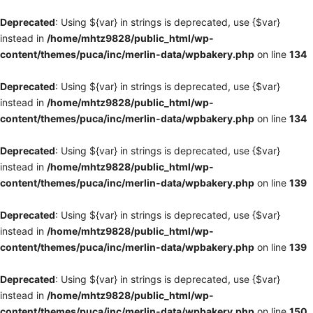
Deprecated
: Using ${var} in strings is deprecated, use {$var}
instead in
/home/mhtz9828/public_html/wp-
content/themes/puca/inc/merlin-data/wpbakery.php
on line
134
Deprecated
: Using ${var} in strings is deprecated, use {$var}
instead in
/home/mhtz9828/public_html/wp-
content/themes/puca/inc/merlin-data/wpbakery.php
on line
134
Deprecated
: Using ${var} in strings is deprecated, use {$var}
instead in
/home/mhtz9828/public_html/wp-
content/themes/puca/inc/merlin-data/wpbakery.php
on line
139
Deprecated
: Using ${var} in strings is deprecated, use {$var}
instead in
/home/mhtz9828/public_html/wp-
content/themes/puca/inc/merlin-data/wpbakery.php
on line
139
Deprecated
: Using ${var} in strings is deprecated, use {$var}
instead in
/home/mhtz9828/public_html/wp-
content/themes/puca/inc/merlin-data/wpbakery.php
on line
150