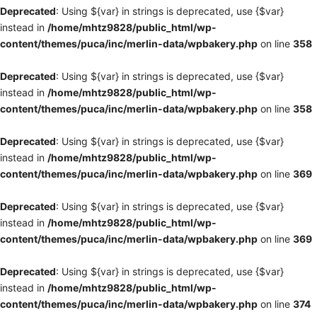
Deprecated
: Using ${var} in strings is deprecated, use {$var}
instead in
/home/mhtz9828/public_html/wp-
content/themes/puca/inc/merlin-data/wpbakery.php
on line
358
Deprecated
: Using ${var} in strings is deprecated, use {$var}
instead in
/home/mhtz9828/public_html/wp-
content/themes/puca/inc/merlin-data/wpbakery.php
on line
358
Deprecated
: Using ${var} in strings is deprecated, use {$var}
instead in
/home/mhtz9828/public_html/wp-
content/themes/puca/inc/merlin-data/wpbakery.php
on line
369
Deprecated
: Using ${var} in strings is deprecated, use {$var}
instead in
/home/mhtz9828/public_html/wp-
content/themes/puca/inc/merlin-data/wpbakery.php
on line
369
Deprecated
: Using ${var} in strings is deprecated, use {$var}
instead in
/home/mhtz9828/public_html/wp-
content/themes/puca/inc/merlin-data/wpbakery.php
on line
374