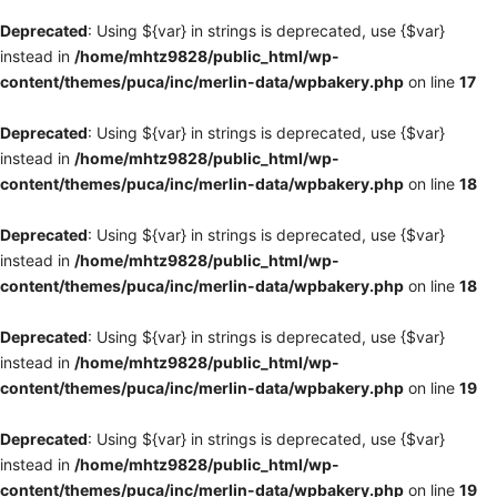
Deprecated
: Using ${var} in strings is deprecated, use {$var}
instead in
/home/mhtz9828/public_html/wp-
content/themes/puca/inc/merlin-data/wpbakery.php
on line
17
Deprecated
: Using ${var} in strings is deprecated, use {$var}
instead in
/home/mhtz9828/public_html/wp-
content/themes/puca/inc/merlin-data/wpbakery.php
on line
18
Deprecated
: Using ${var} in strings is deprecated, use {$var}
instead in
/home/mhtz9828/public_html/wp-
content/themes/puca/inc/merlin-data/wpbakery.php
on line
18
Deprecated
: Using ${var} in strings is deprecated, use {$var}
instead in
/home/mhtz9828/public_html/wp-
content/themes/puca/inc/merlin-data/wpbakery.php
on line
19
Deprecated
: Using ${var} in strings is deprecated, use {$var}
instead in
/home/mhtz9828/public_html/wp-
content/themes/puca/inc/merlin-data/wpbakery.php
on line
19