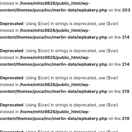
instead in
/home/mhtz9828/public_html/wp-
content/themes/puca/inc/merlin-data/wpbakery.php
on line
203
Deprecated
: Using ${var} in strings is deprecated, use {$var}
instead in
/home/mhtz9828/public_html/wp-
content/themes/puca/inc/merlin-data/wpbakery.php
on line
214
Deprecated
: Using ${var} in strings is deprecated, use {$var}
instead in
/home/mhtz9828/public_html/wp-
content/themes/puca/inc/merlin-data/wpbakery.php
on line
214
Deprecated
: Using ${var} in strings is deprecated, use {$var}
instead in
/home/mhtz9828/public_html/wp-
content/themes/puca/inc/merlin-data/wpbakery.php
on line
219
Deprecated
: Using ${var} in strings is deprecated, use {$var}
instead in
/home/mhtz9828/public_html/wp-
content/themes/puca/inc/merlin-data/wpbakery.php
on line
219
Deprecated
: Using ${var} in strings is deprecated, use {$var}