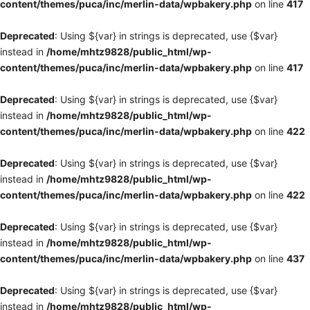
content/themes/puca/inc/merlin-data/wpbakery.php
on line
417
Deprecated
: Using ${var} in strings is deprecated, use {$var}
instead in
/home/mhtz9828/public_html/wp-
content/themes/puca/inc/merlin-data/wpbakery.php
on line
417
Deprecated
: Using ${var} in strings is deprecated, use {$var}
instead in
/home/mhtz9828/public_html/wp-
content/themes/puca/inc/merlin-data/wpbakery.php
on line
422
Deprecated
: Using ${var} in strings is deprecated, use {$var}
instead in
/home/mhtz9828/public_html/wp-
content/themes/puca/inc/merlin-data/wpbakery.php
on line
422
Deprecated
: Using ${var} in strings is deprecated, use {$var}
instead in
/home/mhtz9828/public_html/wp-
content/themes/puca/inc/merlin-data/wpbakery.php
on line
437
Deprecated
: Using ${var} in strings is deprecated, use {$var}
instead in
/home/mhtz9828/public_html/wp-