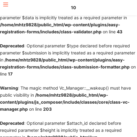
10
Deprecated
: Optional parameter $fields declared before required
parameter $data is implicitly treated as a required parameter in
/home/mhtz9828/public_html/wp-content/plugins/easy-
registration-forms/includes/class-validator.php
on line
43
Deprecated
: Optional parameter $type declared before required
parameter $submission is implicitly treated as a required parameter
in
/home/mhtz9828/public_html/wp-content/plugins/easy-
registration-forms/includes/class-submission-formatter.php
on
line
17
Warning
: The magic method Vc_Manager::__wakeup() must have
public visibility in
/home/mhtz9828/public_html/wp-
content/plugins/js_composer/include/classes/core/class-vc-
manager.php
on line
203
Deprecated
: Optional parameter $attach_id declared before
required parameter $height is implicitly treated as a required