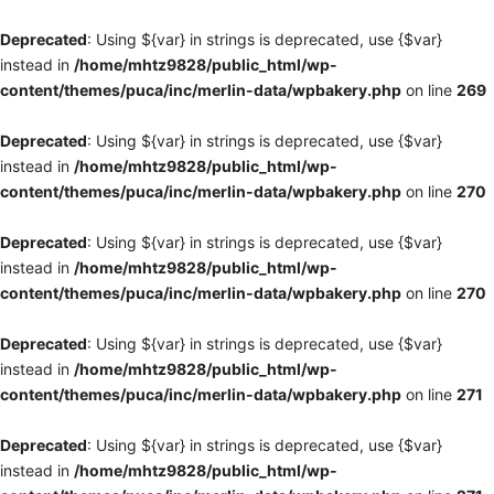
Deprecated
: Using ${var} in strings is deprecated, use {$var}
instead in
/home/mhtz9828/public_html/wp-
content/themes/puca/inc/merlin-data/wpbakery.php
on line
269
Deprecated
: Using ${var} in strings is deprecated, use {$var}
instead in
/home/mhtz9828/public_html/wp-
content/themes/puca/inc/merlin-data/wpbakery.php
on line
270
Deprecated
: Using ${var} in strings is deprecated, use {$var}
instead in
/home/mhtz9828/public_html/wp-
content/themes/puca/inc/merlin-data/wpbakery.php
on line
270
Deprecated
: Using ${var} in strings is deprecated, use {$var}
instead in
/home/mhtz9828/public_html/wp-
content/themes/puca/inc/merlin-data/wpbakery.php
on line
271
Deprecated
: Using ${var} in strings is deprecated, use {$var}
instead in
/home/mhtz9828/public_html/wp-