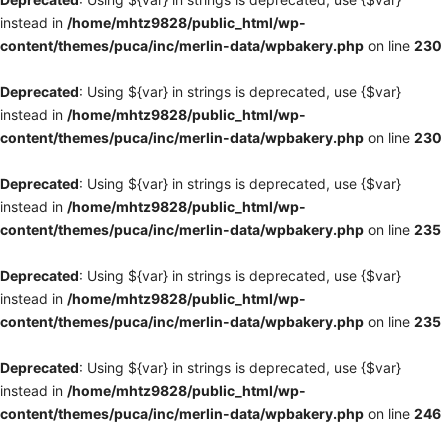
instead in
/home/mhtz9828/public_html/wp-
content/themes/puca/inc/merlin-data/wpbakery.php
on line
230
Deprecated
: Using ${var} in strings is deprecated, use {$var}
instead in
/home/mhtz9828/public_html/wp-
content/themes/puca/inc/merlin-data/wpbakery.php
on line
230
Deprecated
: Using ${var} in strings is deprecated, use {$var}
instead in
/home/mhtz9828/public_html/wp-
content/themes/puca/inc/merlin-data/wpbakery.php
on line
235
Deprecated
: Using ${var} in strings is deprecated, use {$var}
instead in
/home/mhtz9828/public_html/wp-
content/themes/puca/inc/merlin-data/wpbakery.php
on line
235
Deprecated
: Using ${var} in strings is deprecated, use {$var}
instead in
/home/mhtz9828/public_html/wp-
content/themes/puca/inc/merlin-data/wpbakery.php
on line
246