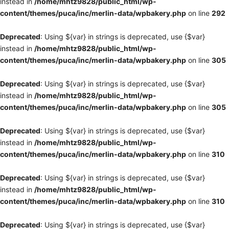
instead in
/home/mhtz9828/public_html/wp-
content/themes/puca/inc/merlin-data/wpbakery.php
on line
292
Deprecated
: Using ${var} in strings is deprecated, use {$var}
instead in
/home/mhtz9828/public_html/wp-
content/themes/puca/inc/merlin-data/wpbakery.php
on line
305
Deprecated
: Using ${var} in strings is deprecated, use {$var}
instead in
/home/mhtz9828/public_html/wp-
content/themes/puca/inc/merlin-data/wpbakery.php
on line
305
Deprecated
: Using ${var} in strings is deprecated, use {$var}
instead in
/home/mhtz9828/public_html/wp-
content/themes/puca/inc/merlin-data/wpbakery.php
on line
310
Deprecated
: Using ${var} in strings is deprecated, use {$var}
instead in
/home/mhtz9828/public_html/wp-
content/themes/puca/inc/merlin-data/wpbakery.php
on line
310
Deprecated
: Using ${var} in strings is deprecated, use {$var}