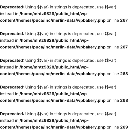
Deprecated
: Using ${var} in strings is deprecated, use {$var}
instead in
/home/mhtz9828/public_html/wp-
content/themes/puca/inc/merlin-data/wpbakery.php
on line
267
Deprecated
: Using ${var} in strings is deprecated, use {$var}
instead in
/home/mhtz9828/public_html/wp-
content/themes/puca/inc/merlin-data/wpbakery.php
on line
267
Deprecated
: Using ${var} in strings is deprecated, use {$var}
instead in
/home/mhtz9828/public_html/wp-
content/themes/puca/inc/merlin-data/wpbakery.php
on line
268
Deprecated
: Using ${var} in strings is deprecated, use {$var}
instead in
/home/mhtz9828/public_html/wp-
content/themes/puca/inc/merlin-data/wpbakery.php
on line
268
Deprecated
: Using ${var} in strings is deprecated, use {$var}
instead in
/home/mhtz9828/public_html/wp-
content/themes/puca/inc/merlin-data/wpbakery.php
on line
269