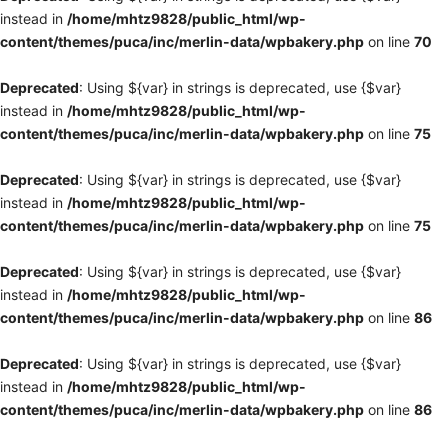
instead in
/home/mhtz9828/public_html/wp-
content/themes/puca/inc/merlin-data/wpbakery.php
on line
70
Deprecated
: Using ${var} in strings is deprecated, use {$var}
instead in
/home/mhtz9828/public_html/wp-
content/themes/puca/inc/merlin-data/wpbakery.php
on line
75
Deprecated
: Using ${var} in strings is deprecated, use {$var}
instead in
/home/mhtz9828/public_html/wp-
content/themes/puca/inc/merlin-data/wpbakery.php
on line
75
Deprecated
: Using ${var} in strings is deprecated, use {$var}
instead in
/home/mhtz9828/public_html/wp-
content/themes/puca/inc/merlin-data/wpbakery.php
on line
86
Deprecated
: Using ${var} in strings is deprecated, use {$var}
instead in
/home/mhtz9828/public_html/wp-
content/themes/puca/inc/merlin-data/wpbakery.php
on line
86