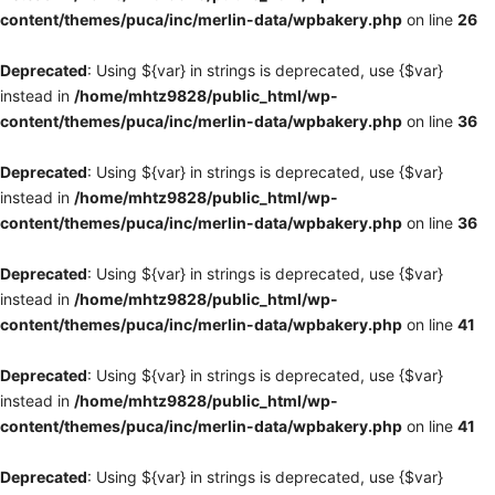
content/themes/puca/inc/merlin-data/wpbakery.php
on line
26
Deprecated
: Using ${var} in strings is deprecated, use {$var}
instead in
/home/mhtz9828/public_html/wp-
content/themes/puca/inc/merlin-data/wpbakery.php
on line
36
Deprecated
: Using ${var} in strings is deprecated, use {$var}
instead in
/home/mhtz9828/public_html/wp-
content/themes/puca/inc/merlin-data/wpbakery.php
on line
36
Deprecated
: Using ${var} in strings is deprecated, use {$var}
instead in
/home/mhtz9828/public_html/wp-
content/themes/puca/inc/merlin-data/wpbakery.php
on line
41
Deprecated
: Using ${var} in strings is deprecated, use {$var}
instead in
/home/mhtz9828/public_html/wp-
content/themes/puca/inc/merlin-data/wpbakery.php
on line
41
Deprecated
: Using ${var} in strings is deprecated, use {$var}