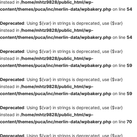
instead in
/home/mhtz9828/public_html/wp-
content/themes/puca/inc/merlin-data/wpbakery.php
on line
54
Deprecated
: Using ${var} in strings is deprecated, use {$var}
instead in
/home/mhtz9828/public_html/wp-
content/themes/puca/inc/merlin-data/wpbakery.php
on line
54
Deprecated
: Using ${var} in strings is deprecated, use {$var}
instead in
/home/mhtz9828/public_html/wp-
content/themes/puca/inc/merlin-data/wpbakery.php
on line
59
Deprecated
: Using ${var} in strings is deprecated, use {$var}
instead in
/home/mhtz9828/public_html/wp-
content/themes/puca/inc/merlin-data/wpbakery.php
on line
59
Deprecated
: Using ${var} in strings is deprecated, use {$var}
instead in
/home/mhtz9828/public_html/wp-
content/themes/puca/inc/merlin-data/wpbakery.php
on line
70
Deprecated
: Using ${var} in strings is deprecated, use {$var}