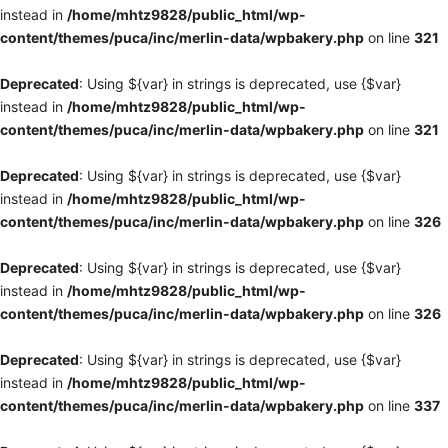
instead in
/home/mhtz9828/public_html/wp-
content/themes/puca/inc/merlin-data/wpbakery.php
on line
321
Deprecated
: Using ${var} in strings is deprecated, use {$var}
instead in
/home/mhtz9828/public_html/wp-
content/themes/puca/inc/merlin-data/wpbakery.php
on line
321
Deprecated
: Using ${var} in strings is deprecated, use {$var}
instead in
/home/mhtz9828/public_html/wp-
content/themes/puca/inc/merlin-data/wpbakery.php
on line
326
Deprecated
: Using ${var} in strings is deprecated, use {$var}
instead in
/home/mhtz9828/public_html/wp-
content/themes/puca/inc/merlin-data/wpbakery.php
on line
326
Deprecated
: Using ${var} in strings is deprecated, use {$var}
instead in
/home/mhtz9828/public_html/wp-
content/themes/puca/inc/merlin-data/wpbakery.php
on line
337