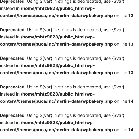
Deprecated
: Using ${var} in strings is deprecated, use {$var}
instead in
/home/mhtz9828/public_html/wp-
content/themes/puca/inc/merlin-data/wpbakery.php
on line
12
Deprecated
: Using ${var} in strings is deprecated, use {$var}
instead in
/home/mhtz9828/public_html/wp-
content/themes/puca/inc/merlin-data/wpbakery.php
on line
13
Deprecated
: Using ${var} in strings is deprecated, use {$var}
instead in
/home/mhtz9828/public_html/wp-
content/themes/puca/inc/merlin-data/wpbakery.php
on line
13
Deprecated
: Using ${var} in strings is deprecated, use {$var}
instead in
/home/mhtz9828/public_html/wp-
content/themes/puca/inc/merlin-data/wpbakery.php
on line
14
Deprecated
: Using ${var} in strings is deprecated, use {$var}
instead in
/home/mhtz9828/public_html/wp-
content/themes/puca/inc/merlin-data/wpbakery.php
on line
14