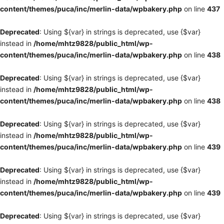
content/themes/puca/inc/merlin-data/wpbakery.php
on line
437
Deprecated
: Using ${var} in strings is deprecated, use {$var}
instead in
/home/mhtz9828/public_html/wp-
content/themes/puca/inc/merlin-data/wpbakery.php
on line
438
Deprecated
: Using ${var} in strings is deprecated, use {$var}
instead in
/home/mhtz9828/public_html/wp-
content/themes/puca/inc/merlin-data/wpbakery.php
on line
438
Deprecated
: Using ${var} in strings is deprecated, use {$var}
instead in
/home/mhtz9828/public_html/wp-
content/themes/puca/inc/merlin-data/wpbakery.php
on line
439
Deprecated
: Using ${var} in strings is deprecated, use {$var}
instead in
/home/mhtz9828/public_html/wp-
content/themes/puca/inc/merlin-data/wpbakery.php
on line
439
Deprecated
: Using ${var} in strings is deprecated, use {$var}