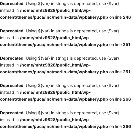
Deprecated
: Using ${var} in strings is deprecated, use {$var}
instead in
/home/mhtz9828/public_html/wp-
content/themes/puca/inc/merlin-data/wpbakery.php
on line
246
Deprecated
: Using ${var} in strings is deprecated, use {$var}
instead in
/home/mhtz9828/public_html/wp-
content/themes/puca/inc/merlin-data/wpbakery.php
on line
251
Deprecated
: Using ${var} in strings is deprecated, use {$var}
instead in
/home/mhtz9828/public_html/wp-
content/themes/puca/inc/merlin-data/wpbakery.php
on line
251
Deprecated
: Using ${var} in strings is deprecated, use {$var}
instead in
/home/mhtz9828/public_html/wp-
content/themes/puca/inc/merlin-data/wpbakery.php
on line
266
Deprecated
: Using ${var} in strings is deprecated, use {$var}
instead in
/home/mhtz9828/public_html/wp-
content/themes/puca/inc/merlin-data/wpbakery.php
on line
266