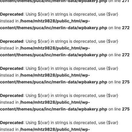
content/themes/puca/inc/merlin-data/wpbakery.php
on line
271
Deprecated
: Using ${var} in strings is deprecated, use {$var}
instead in
/home/mhtz9828/public_html/wp-
content/themes/puca/inc/merlin-data/wpbakery.php
on line
272
Deprecated
: Using ${var} in strings is deprecated, use {$var}
instead in
/home/mhtz9828/public_html/wp-
content/themes/puca/inc/merlin-data/wpbakery.php
on line
272
Deprecated
: Using ${var} in strings is deprecated, use {$var}
instead in
/home/mhtz9828/public_html/wp-
content/themes/puca/inc/merlin-data/wpbakery.php
on line
275
Deprecated
: Using ${var} in strings is deprecated, use {$var}
instead in
/home/mhtz9828/public_html/wp-
content/themes/puca/inc/merlin-data/wpbakery.php
on line
275
Deprecated
: Using ${var} in strings is deprecated, use {$var}
instead in
/home/mhtz9828/public_html/wp-