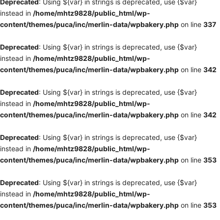
Deprecated
: Using ${var} in strings is deprecated, use {$var}
instead in
/home/mhtz9828/public_html/wp-
content/themes/puca/inc/merlin-data/wpbakery.php
on line
337
Deprecated
: Using ${var} in strings is deprecated, use {$var}
instead in
/home/mhtz9828/public_html/wp-
content/themes/puca/inc/merlin-data/wpbakery.php
on line
342
Deprecated
: Using ${var} in strings is deprecated, use {$var}
instead in
/home/mhtz9828/public_html/wp-
content/themes/puca/inc/merlin-data/wpbakery.php
on line
342
Deprecated
: Using ${var} in strings is deprecated, use {$var}
instead in
/home/mhtz9828/public_html/wp-
content/themes/puca/inc/merlin-data/wpbakery.php
on line
353
Deprecated
: Using ${var} in strings is deprecated, use {$var}
instead in
/home/mhtz9828/public_html/wp-
content/themes/puca/inc/merlin-data/wpbakery.php
on line
353