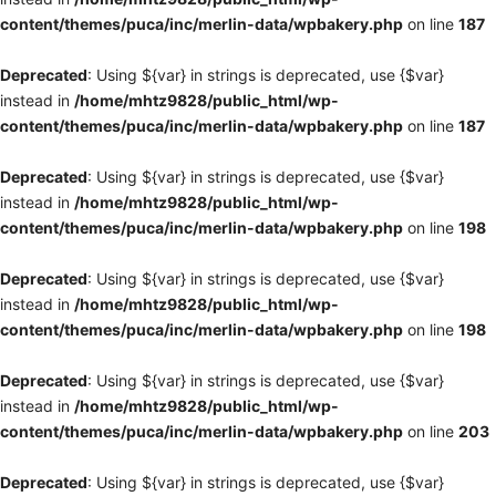
content/themes/puca/inc/merlin-data/wpbakery.php
on line
187
Deprecated
: Using ${var} in strings is deprecated, use {$var}
instead in
/home/mhtz9828/public_html/wp-
content/themes/puca/inc/merlin-data/wpbakery.php
on line
187
Deprecated
: Using ${var} in strings is deprecated, use {$var}
instead in
/home/mhtz9828/public_html/wp-
content/themes/puca/inc/merlin-data/wpbakery.php
on line
198
Deprecated
: Using ${var} in strings is deprecated, use {$var}
instead in
/home/mhtz9828/public_html/wp-
content/themes/puca/inc/merlin-data/wpbakery.php
on line
198
Deprecated
: Using ${var} in strings is deprecated, use {$var}
instead in
/home/mhtz9828/public_html/wp-
content/themes/puca/inc/merlin-data/wpbakery.php
on line
203
Deprecated
: Using ${var} in strings is deprecated, use {$var}