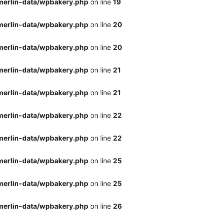
merlin-data/wpbakery.php
on line
19
merlin-data/wpbakery.php
on line
20
merlin-data/wpbakery.php
on line
20
merlin-data/wpbakery.php
on line
21
merlin-data/wpbakery.php
on line
21
merlin-data/wpbakery.php
on line
22
merlin-data/wpbakery.php
on line
22
merlin-data/wpbakery.php
on line
25
merlin-data/wpbakery.php
on line
25
merlin-data/wpbakery.php
on line
26