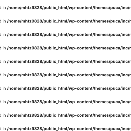
d in
/home/mhtz9828/public_html/wp-content/themes/puca/inc/
d in
/home/mhtz9828/public_html/wp-content/themes/puca/inc/
d in
/home/mhtz9828/public_html/wp-content/themes/puca/inc/
d in
/home/mhtz9828/public_html/wp-content/themes/puca/inc/
d in
/home/mhtz9828/public_html/wp-content/themes/puca/inc/
d in
/home/mhtz9828/public_html/wp-content/themes/puca/inc/
d in
/home/mhtz9828/public_html/wp-content/themes/puca/inc/
d in
/home/mhtz9828/public_html/wp-content/themes/puca/inc/
d in
/home/mhtz9828/public_html/wp-content/themes/puca/inc/
d in
/home/mhtz9828/public_html/wp-content/themes/puca/inc/