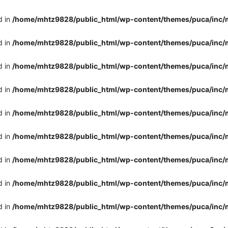
d in
/home/mhtz9828/public_html/wp-content/themes/puca/inc/
d in
/home/mhtz9828/public_html/wp-content/themes/puca/inc/
d in
/home/mhtz9828/public_html/wp-content/themes/puca/inc/
d in
/home/mhtz9828/public_html/wp-content/themes/puca/inc/
d in
/home/mhtz9828/public_html/wp-content/themes/puca/inc/
d in
/home/mhtz9828/public_html/wp-content/themes/puca/inc/
d in
/home/mhtz9828/public_html/wp-content/themes/puca/inc/
d in
/home/mhtz9828/public_html/wp-content/themes/puca/inc/
d in
/home/mhtz9828/public_html/wp-content/themes/puca/inc/