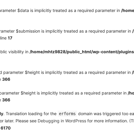
rameter $data is implicitly treated as a required parameter in
/home
ameter $submission is implicitly treated as a required parameter in
line
17
c visibility in
/home/mhtz9828/public_html/wp-content/plugins
 parameter $height is implicitly treated as a required parameter in
e
366
arameter $height is implicitly treated as a required parameter in
/h
e
366
ly
. Translation loading for the
domain was triggered too earl
erforms
or later. Please see
Debugging in WordPress
for more information. (T
e
6170