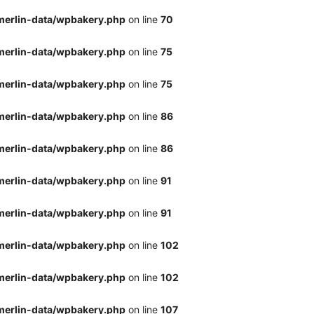
merlin-data/wpbakery.php
on line
70
merlin-data/wpbakery.php
on line
75
merlin-data/wpbakery.php
on line
75
merlin-data/wpbakery.php
on line
86
merlin-data/wpbakery.php
on line
86
merlin-data/wpbakery.php
on line
91
merlin-data/wpbakery.php
on line
91
merlin-data/wpbakery.php
on line
102
merlin-data/wpbakery.php
on line
102
merlin-data/wpbakery.php
on line
107