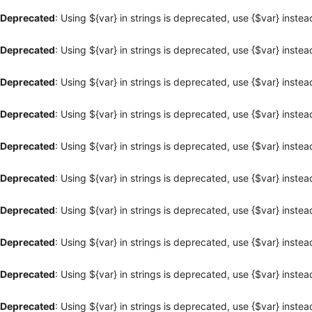
Deprecated
: Using ${var} in strings is deprecated, use {$var} instea
Deprecated
: Using ${var} in strings is deprecated, use {$var} instea
Deprecated
: Using ${var} in strings is deprecated, use {$var} instea
Deprecated
: Using ${var} in strings is deprecated, use {$var} instea
Deprecated
: Using ${var} in strings is deprecated, use {$var} instea
Deprecated
: Using ${var} in strings is deprecated, use {$var} instea
Deprecated
: Using ${var} in strings is deprecated, use {$var} instea
Deprecated
: Using ${var} in strings is deprecated, use {$var} instea
Deprecated
: Using ${var} in strings is deprecated, use {$var} instea
Deprecated
: Using ${var} in strings is deprecated, use {$var} instea