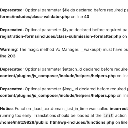
Deprecated
: Optional parameter $fields declared before required pa
forms/includes/class-validator.php
on line
43
Deprecated
: Optional parameter $type declared before required par
registration-forms/includes/class-submission-formatter.php
on 
Warning
: The magic method Vc_Manager::__wakeup() must have publi
line
203
Deprecated
: Optional parameter $attach_id declared before required
content/plugins/js_composer/include/helpers/helpers.php
on lin
Deprecated
: Optional parameter $img_url declared before required p
content/plugins/js_composer/include/helpers/helpers.php
on lin
Notice
: Function _load_textdomain_just_in_time was called
incorrect
running too early. Translations should be loaded at the
action 
init
/home/mhtz9828/public_html/wp-includes/functions.php
on lin