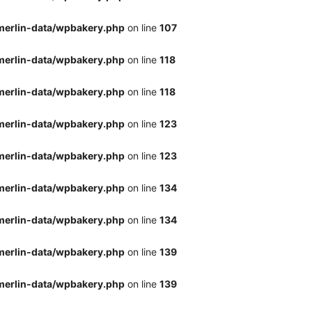
merlin-data/wpbakery.php
on line
107
merlin-data/wpbakery.php
on line
118
merlin-data/wpbakery.php
on line
118
merlin-data/wpbakery.php
on line
123
merlin-data/wpbakery.php
on line
123
merlin-data/wpbakery.php
on line
134
merlin-data/wpbakery.php
on line
134
merlin-data/wpbakery.php
on line
139
merlin-data/wpbakery.php
on line
139