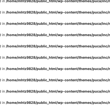
d in
/home/mhtz9828/public_html/wp-content/themes/puca/inc/
d in
/home/mhtz9828/public_html/wp-content/themes/puca/inc/
d in
/home/mhtz9828/public_html/wp-content/themes/puca/inc/
d in
/home/mhtz9828/public_html/wp-content/themes/puca/inc/
d in
/home/mhtz9828/public_html/wp-content/themes/puca/inc/
d in
/home/mhtz9828/public_html/wp-content/themes/puca/inc/
d in
/home/mhtz9828/public_html/wp-content/themes/puca/inc/
d in
/home/mhtz9828/public_html/wp-content/themes/puca/inc/
d in
/home/mhtz9828/public_html/wp-content/themes/puca/inc/
d in
/home/mhtz9828/public_html/wp-content/themes/puca/inc/