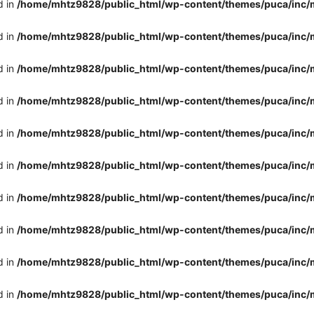
d in
/home/mhtz9828/public_html/wp-content/themes/puca/inc/
d in
/home/mhtz9828/public_html/wp-content/themes/puca/inc/
d in
/home/mhtz9828/public_html/wp-content/themes/puca/inc/
d in
/home/mhtz9828/public_html/wp-content/themes/puca/inc/
d in
/home/mhtz9828/public_html/wp-content/themes/puca/inc/
d in
/home/mhtz9828/public_html/wp-content/themes/puca/inc/
d in
/home/mhtz9828/public_html/wp-content/themes/puca/inc/
d in
/home/mhtz9828/public_html/wp-content/themes/puca/inc/
d in
/home/mhtz9828/public_html/wp-content/themes/puca/inc/
d in
/home/mhtz9828/public_html/wp-content/themes/puca/inc/