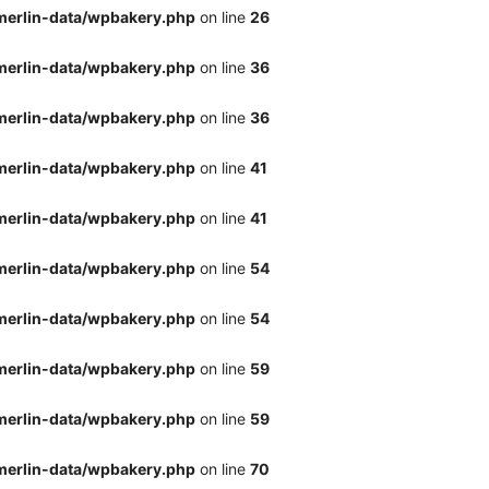
merlin-data/wpbakery.php
on line
26
merlin-data/wpbakery.php
on line
36
merlin-data/wpbakery.php
on line
36
merlin-data/wpbakery.php
on line
41
merlin-data/wpbakery.php
on line
41
merlin-data/wpbakery.php
on line
54
merlin-data/wpbakery.php
on line
54
merlin-data/wpbakery.php
on line
59
merlin-data/wpbakery.php
on line
59
merlin-data/wpbakery.php
on line
70