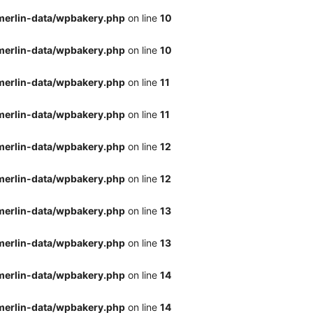
merlin-data/wpbakery.php
on line
10
merlin-data/wpbakery.php
on line
10
merlin-data/wpbakery.php
on line
11
merlin-data/wpbakery.php
on line
11
merlin-data/wpbakery.php
on line
12
merlin-data/wpbakery.php
on line
12
merlin-data/wpbakery.php
on line
13
merlin-data/wpbakery.php
on line
13
merlin-data/wpbakery.php
on line
14
merlin-data/wpbakery.php
on line
14