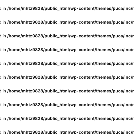
d in
/home/mhtz9828/public_html/wp-content/themes/puca/inc/
d in
/home/mhtz9828/public_html/wp-content/themes/puca/inc/
d in
/home/mhtz9828/public_html/wp-content/themes/puca/inc/
d in
/home/mhtz9828/public_html/wp-content/themes/puca/inc/
d in
/home/mhtz9828/public_html/wp-content/themes/puca/inc/
d in
/home/mhtz9828/public_html/wp-content/themes/puca/inc/
d in
/home/mhtz9828/public_html/wp-content/themes/puca/inc/
d in
/home/mhtz9828/public_html/wp-content/themes/puca/inc/
d in
/home/mhtz9828/public_html/wp-content/themes/puca/inc/
d in
/home/mhtz9828/public_html/wp-content/themes/puca/inc/