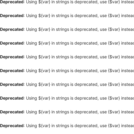
Deprecated
: Using ${var} in strings is deprecated, use {$var} instea
Deprecated
: Using ${var} in strings is deprecated, use {$var} instea
Deprecated
: Using ${var} in strings is deprecated, use {$var} instea
Deprecated
: Using ${var} in strings is deprecated, use {$var} instea
Deprecated
: Using ${var} in strings is deprecated, use {$var} instea
Deprecated
: Using ${var} in strings is deprecated, use {$var} instea
Deprecated
: Using ${var} in strings is deprecated, use {$var} instea
Deprecated
: Using ${var} in strings is deprecated, use {$var} instea
Deprecated
: Using ${var} in strings is deprecated, use {$var} instea
Deprecated
: Using ${var} in strings is deprecated, use {$var} instea