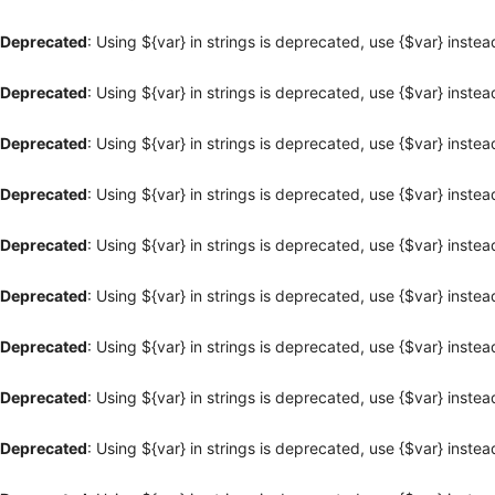
Deprecated
: Using ${var} in strings is deprecated, use {$var} instea
Deprecated
: Using ${var} in strings is deprecated, use {$var} instea
Deprecated
: Using ${var} in strings is deprecated, use {$var} instea
Deprecated
: Using ${var} in strings is deprecated, use {$var} instea
Deprecated
: Using ${var} in strings is deprecated, use {$var} instea
Deprecated
: Using ${var} in strings is deprecated, use {$var} instea
Deprecated
: Using ${var} in strings is deprecated, use {$var} instea
Deprecated
: Using ${var} in strings is deprecated, use {$var} instea
Deprecated
: Using ${var} in strings is deprecated, use {$var} instea