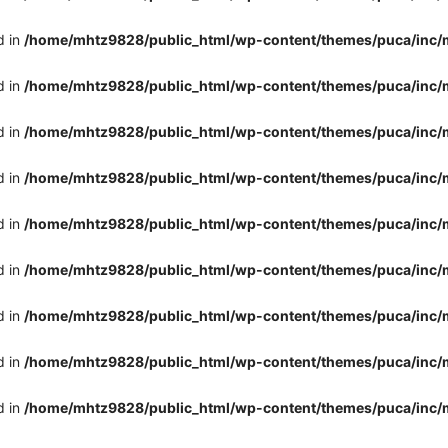
d in
/home/mhtz9828/public_html/wp-content/themes/puca/inc/
d in
/home/mhtz9828/public_html/wp-content/themes/puca/inc/
d in
/home/mhtz9828/public_html/wp-content/themes/puca/inc/
d in
/home/mhtz9828/public_html/wp-content/themes/puca/inc/
d in
/home/mhtz9828/public_html/wp-content/themes/puca/inc/
d in
/home/mhtz9828/public_html/wp-content/themes/puca/inc/
d in
/home/mhtz9828/public_html/wp-content/themes/puca/inc/
d in
/home/mhtz9828/public_html/wp-content/themes/puca/inc/
d in
/home/mhtz9828/public_html/wp-content/themes/puca/inc/