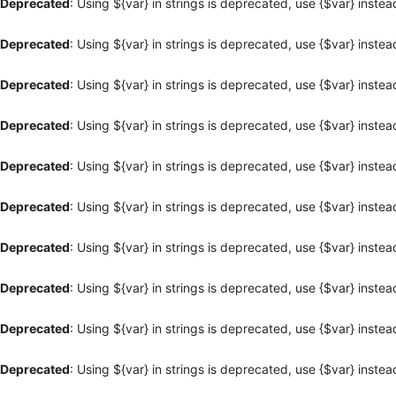
Deprecated
: Using ${var} in strings is deprecated, use {$var} instea
Deprecated
: Using ${var} in strings is deprecated, use {$var} instea
Deprecated
: Using ${var} in strings is deprecated, use {$var} instea
Deprecated
: Using ${var} in strings is deprecated, use {$var} instea
Deprecated
: Using ${var} in strings is deprecated, use {$var} instea
Deprecated
: Using ${var} in strings is deprecated, use {$var} instea
Deprecated
: Using ${var} in strings is deprecated, use {$var} instea
Deprecated
: Using ${var} in strings is deprecated, use {$var} instea
Deprecated
: Using ${var} in strings is deprecated, use {$var} instea
Deprecated
: Using ${var} in strings is deprecated, use {$var} instea