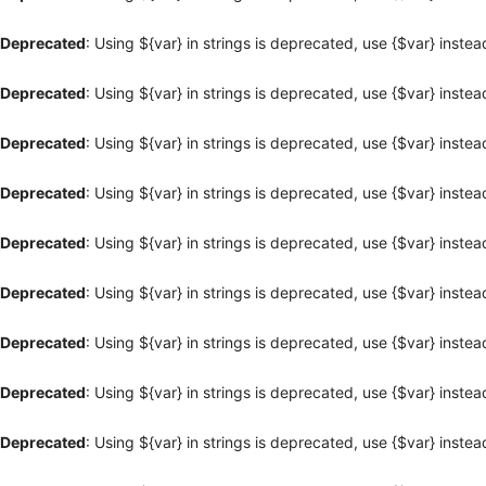
Deprecated
: Using ${var} in strings is deprecated, use {$var} instea
Deprecated
: Using ${var} in strings is deprecated, use {$var} instea
Deprecated
: Using ${var} in strings is deprecated, use {$var} instea
Deprecated
: Using ${var} in strings is deprecated, use {$var} instea
Deprecated
: Using ${var} in strings is deprecated, use {$var} instea
Deprecated
: Using ${var} in strings is deprecated, use {$var} instea
Deprecated
: Using ${var} in strings is deprecated, use {$var} instea
Deprecated
: Using ${var} in strings is deprecated, use {$var} instea
Deprecated
: Using ${var} in strings is deprecated, use {$var} instea