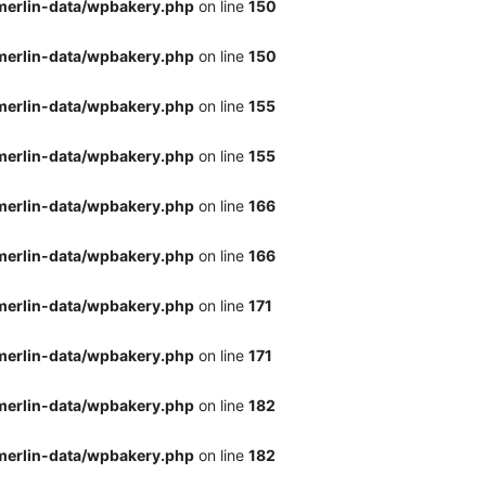
merlin-data/wpbakery.php
on line
150
merlin-data/wpbakery.php
on line
150
merlin-data/wpbakery.php
on line
155
merlin-data/wpbakery.php
on line
155
merlin-data/wpbakery.php
on line
166
merlin-data/wpbakery.php
on line
166
merlin-data/wpbakery.php
on line
171
merlin-data/wpbakery.php
on line
171
merlin-data/wpbakery.php
on line
182
merlin-data/wpbakery.php
on line
182