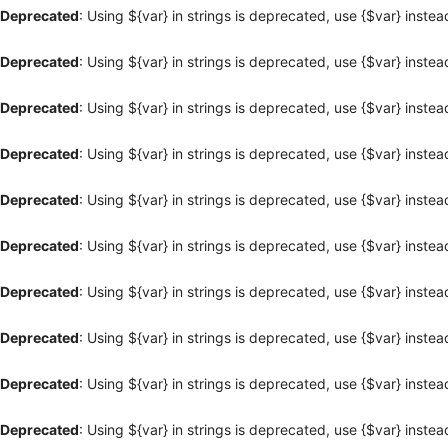
Deprecated
: Using ${var} in strings is deprecated, use {$var} instea
Deprecated
: Using ${var} in strings is deprecated, use {$var} instea
Deprecated
: Using ${var} in strings is deprecated, use {$var} instea
Deprecated
: Using ${var} in strings is deprecated, use {$var} instea
Deprecated
: Using ${var} in strings is deprecated, use {$var} instea
Deprecated
: Using ${var} in strings is deprecated, use {$var} instea
Deprecated
: Using ${var} in strings is deprecated, use {$var} instea
Deprecated
: Using ${var} in strings is deprecated, use {$var} instea
Deprecated
: Using ${var} in strings is deprecated, use {$var} instea
Deprecated
: Using ${var} in strings is deprecated, use {$var} instea