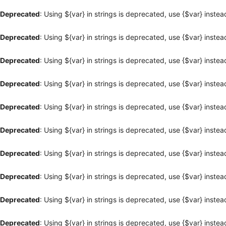
Deprecated
: Using ${var} in strings is deprecated, use {$var} instea
Deprecated
: Using ${var} in strings is deprecated, use {$var} instea
Deprecated
: Using ${var} in strings is deprecated, use {$var} instea
Deprecated
: Using ${var} in strings is deprecated, use {$var} instea
Deprecated
: Using ${var} in strings is deprecated, use {$var} instea
Deprecated
: Using ${var} in strings is deprecated, use {$var} instea
Deprecated
: Using ${var} in strings is deprecated, use {$var} instea
Deprecated
: Using ${var} in strings is deprecated, use {$var} instea
Deprecated
: Using ${var} in strings is deprecated, use {$var} instea
Deprecated
: Using ${var} in strings is deprecated, use {$var} instea