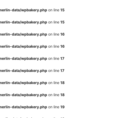
merlin-data/wpbakery.php
on line
15
merlin-data/wpbakery.php
on line
15
merlin-data/wpbakery.php
on line
16
merlin-data/wpbakery.php
on line
16
merlin-data/wpbakery.php
on line
17
merlin-data/wpbakery.php
on line
17
merlin-data/wpbakery.php
on line
18
merlin-data/wpbakery.php
on line
18
merlin-data/wpbakery.php
on line
19