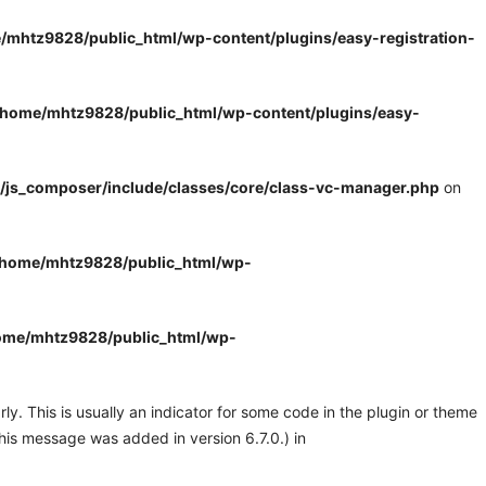
/mhtz9828/public_html/wp-content/plugins/easy-registration-
/home/mhtz9828/public_html/wp-content/plugins/easy-
/js_composer/include/classes/core/class-vc-manager.php
on
/home/mhtz9828/public_html/wp-
ome/mhtz9828/public_html/wp-
y. This is usually an indicator for some code in the plugin or theme
his message was added in version 6.7.0.) in