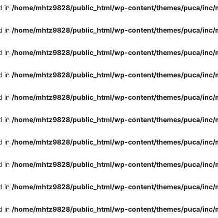
d in
/home/mhtz9828/public_html/wp-content/themes/puca/inc/
d in
/home/mhtz9828/public_html/wp-content/themes/puca/inc/
d in
/home/mhtz9828/public_html/wp-content/themes/puca/inc/
d in
/home/mhtz9828/public_html/wp-content/themes/puca/inc/
d in
/home/mhtz9828/public_html/wp-content/themes/puca/inc/
d in
/home/mhtz9828/public_html/wp-content/themes/puca/inc/
d in
/home/mhtz9828/public_html/wp-content/themes/puca/inc/
d in
/home/mhtz9828/public_html/wp-content/themes/puca/inc/
d in
/home/mhtz9828/public_html/wp-content/themes/puca/inc/
d in
/home/mhtz9828/public_html/wp-content/themes/puca/inc/