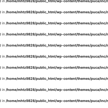
d in
/home/mhtz9828/public_html/wp-content/themes/puca/inc/
d in
/home/mhtz9828/public_html/wp-content/themes/puca/inc/
d in
/home/mhtz9828/public_html/wp-content/themes/puca/inc/
d in
/home/mhtz9828/public_html/wp-content/themes/puca/inc/
d in
/home/mhtz9828/public_html/wp-content/themes/puca/inc/
d in
/home/mhtz9828/public_html/wp-content/themes/puca/inc/
d in
/home/mhtz9828/public_html/wp-content/themes/puca/inc/
d in
/home/mhtz9828/public_html/wp-content/themes/puca/inc/
d in
/home/mhtz9828/public_html/wp-content/themes/puca/inc/
d in
/home/mhtz9828/public_html/wp-content/themes/puca/inc/