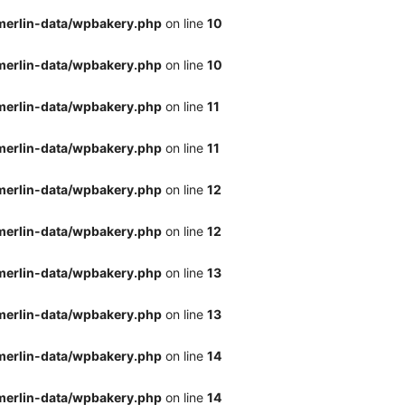
merlin-data/wpbakery.php
on line
10
merlin-data/wpbakery.php
on line
10
merlin-data/wpbakery.php
on line
11
merlin-data/wpbakery.php
on line
11
merlin-data/wpbakery.php
on line
12
merlin-data/wpbakery.php
on line
12
merlin-data/wpbakery.php
on line
13
merlin-data/wpbakery.php
on line
13
merlin-data/wpbakery.php
on line
14
merlin-data/wpbakery.php
on line
14