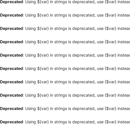
Deprecated
: Using ${var} in strings is deprecated, use {$var} instea
Deprecated
: Using ${var} in strings is deprecated, use {$var} instea
Deprecated
: Using ${var} in strings is deprecated, use {$var} instea
Deprecated
: Using ${var} in strings is deprecated, use {$var} instea
Deprecated
: Using ${var} in strings is deprecated, use {$var} instea
Deprecated
: Using ${var} in strings is deprecated, use {$var} instea
Deprecated
: Using ${var} in strings is deprecated, use {$var} instea
Deprecated
: Using ${var} in strings is deprecated, use {$var} instea
Deprecated
: Using ${var} in strings is deprecated, use {$var} instea
Deprecated
: Using ${var} in strings is deprecated, use {$var} instea