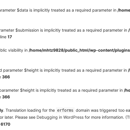
rameter $data is implicitly treated as a required parameter in
/home
ameter $submission is implicitly treated as a required parameter in
line
17
c visibility in
/home/mhtz9828/public_html/wp-content/plugins
 parameter $height is implicitly treated as a required parameter in
e
366
arameter $height is implicitly treated as a required parameter in
/h
e
366
ly
. Translation loading for the
domain was triggered too earl
erforms
or later. Please see
Debugging in WordPress
for more information. (T
e
6170