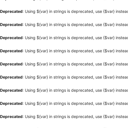
Deprecated
: Using ${var} in strings is deprecated, use {$var} instea
Deprecated
: Using ${var} in strings is deprecated, use {$var} instea
Deprecated
: Using ${var} in strings is deprecated, use {$var} instea
Deprecated
: Using ${var} in strings is deprecated, use {$var} instea
Deprecated
: Using ${var} in strings is deprecated, use {$var} instea
Deprecated
: Using ${var} in strings is deprecated, use {$var} instea
Deprecated
: Using ${var} in strings is deprecated, use {$var} instea
Deprecated
: Using ${var} in strings is deprecated, use {$var} instea
Deprecated
: Using ${var} in strings is deprecated, use {$var} instea