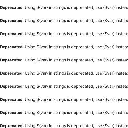
Deprecated
: Using ${var} in strings is deprecated, use {$var} instea
Deprecated
: Using ${var} in strings is deprecated, use {$var} instea
Deprecated
: Using ${var} in strings is deprecated, use {$var} instea
Deprecated
: Using ${var} in strings is deprecated, use {$var} instea
Deprecated
: Using ${var} in strings is deprecated, use {$var} instea
Deprecated
: Using ${var} in strings is deprecated, use {$var} instea
Deprecated
: Using ${var} in strings is deprecated, use {$var} instea
Deprecated
: Using ${var} in strings is deprecated, use {$var} instea
Deprecated
: Using ${var} in strings is deprecated, use {$var} instea
Deprecated
: Using ${var} in strings is deprecated, use {$var} instea