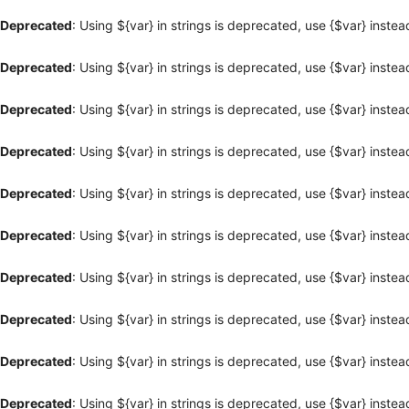
Deprecated
: Using ${var} in strings is deprecated, use {$var} instea
Deprecated
: Using ${var} in strings is deprecated, use {$var} instea
Deprecated
: Using ${var} in strings is deprecated, use {$var} instea
Deprecated
: Using ${var} in strings is deprecated, use {$var} instea
Deprecated
: Using ${var} in strings is deprecated, use {$var} instea
Deprecated
: Using ${var} in strings is deprecated, use {$var} instea
Deprecated
: Using ${var} in strings is deprecated, use {$var} instea
Deprecated
: Using ${var} in strings is deprecated, use {$var} instea
Deprecated
: Using ${var} in strings is deprecated, use {$var} instea
Deprecated
: Using ${var} in strings is deprecated, use {$var} instea