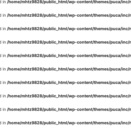
d in
/home/mhtz9828/public_html/wp-content/themes/puca/inc/
d in
/home/mhtz9828/public_html/wp-content/themes/puca/inc/
d in
/home/mhtz9828/public_html/wp-content/themes/puca/inc/
d in
/home/mhtz9828/public_html/wp-content/themes/puca/inc/
d in
/home/mhtz9828/public_html/wp-content/themes/puca/inc/
d in
/home/mhtz9828/public_html/wp-content/themes/puca/inc/
d in
/home/mhtz9828/public_html/wp-content/themes/puca/inc/
d in
/home/mhtz9828/public_html/wp-content/themes/puca/inc/
d in
/home/mhtz9828/public_html/wp-content/themes/puca/inc/
d in
/home/mhtz9828/public_html/wp-content/themes/puca/inc/