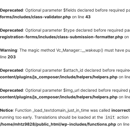
Deprecated
: Optional parameter $fields declared before required pa
forms/includes/class-validator.php
on line
43
Deprecated
: Optional parameter $type declared before required par
registration-forms/includes/class-submission-formatter.php
on 
Warning
: The magic method Vc_Manager::__wakeup() must have publi
line
203
Deprecated
: Optional parameter $attach_id declared before required
content/plugins/js_composer/include/helpers/helpers.php
on lin
Deprecated
: Optional parameter $img_url declared before required p
content/plugins/js_composer/include/helpers/helpers.php
on lin
Notice
: Function _load_textdomain_just_in_time was called
incorrect
running too early. Translations should be loaded at the
action 
init
/home/mhtz9828/public_html/wp-includes/functions.php
on lin