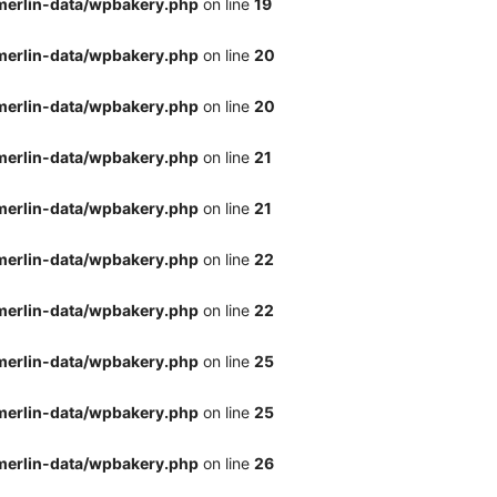
merlin-data/wpbakery.php
on line
19
merlin-data/wpbakery.php
on line
20
merlin-data/wpbakery.php
on line
20
merlin-data/wpbakery.php
on line
21
merlin-data/wpbakery.php
on line
21
merlin-data/wpbakery.php
on line
22
merlin-data/wpbakery.php
on line
22
merlin-data/wpbakery.php
on line
25
merlin-data/wpbakery.php
on line
25
merlin-data/wpbakery.php
on line
26