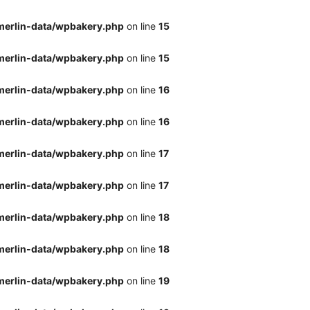
merlin-data/wpbakery.php
on line
15
merlin-data/wpbakery.php
on line
15
merlin-data/wpbakery.php
on line
16
merlin-data/wpbakery.php
on line
16
merlin-data/wpbakery.php
on line
17
merlin-data/wpbakery.php
on line
17
merlin-data/wpbakery.php
on line
18
merlin-data/wpbakery.php
on line
18
merlin-data/wpbakery.php
on line
19