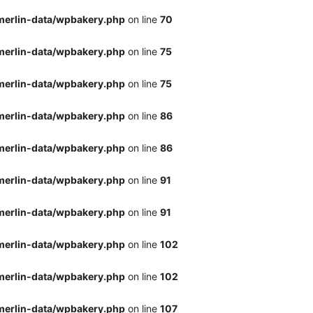
merlin-data/wpbakery.php
on line
70
merlin-data/wpbakery.php
on line
75
merlin-data/wpbakery.php
on line
75
merlin-data/wpbakery.php
on line
86
merlin-data/wpbakery.php
on line
86
merlin-data/wpbakery.php
on line
91
merlin-data/wpbakery.php
on line
91
merlin-data/wpbakery.php
on line
102
merlin-data/wpbakery.php
on line
102
merlin-data/wpbakery.php
on line
107