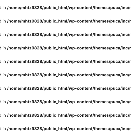
d in
/home/mhtz9828/public_html/wp-content/themes/puca/inc/
d in
/home/mhtz9828/public_html/wp-content/themes/puca/inc/
d in
/home/mhtz9828/public_html/wp-content/themes/puca/inc/
d in
/home/mhtz9828/public_html/wp-content/themes/puca/inc/
d in
/home/mhtz9828/public_html/wp-content/themes/puca/inc/
d in
/home/mhtz9828/public_html/wp-content/themes/puca/inc/
d in
/home/mhtz9828/public_html/wp-content/themes/puca/inc/
d in
/home/mhtz9828/public_html/wp-content/themes/puca/inc/
d in
/home/mhtz9828/public_html/wp-content/themes/puca/inc/
d in
/home/mhtz9828/public_html/wp-content/themes/puca/inc/