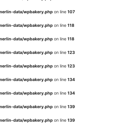
merlin-data/wpbakery.php
on line
107
merlin-data/wpbakery.php
on line
118
merlin-data/wpbakery.php
on line
118
merlin-data/wpbakery.php
on line
123
merlin-data/wpbakery.php
on line
123
merlin-data/wpbakery.php
on line
134
merlin-data/wpbakery.php
on line
134
merlin-data/wpbakery.php
on line
139
merlin-data/wpbakery.php
on line
139