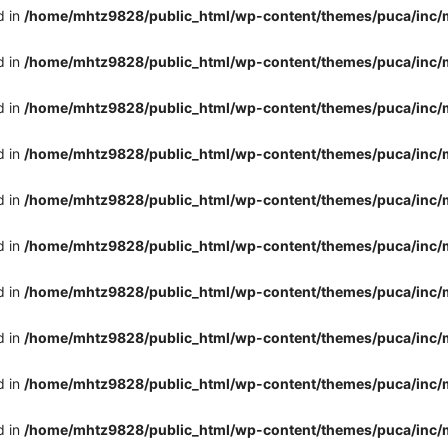
d in
/home/mhtz9828/public_html/wp-content/themes/puca/inc/
d in
/home/mhtz9828/public_html/wp-content/themes/puca/inc/
d in
/home/mhtz9828/public_html/wp-content/themes/puca/inc/
d in
/home/mhtz9828/public_html/wp-content/themes/puca/inc/
d in
/home/mhtz9828/public_html/wp-content/themes/puca/inc/
d in
/home/mhtz9828/public_html/wp-content/themes/puca/inc/
d in
/home/mhtz9828/public_html/wp-content/themes/puca/inc/
d in
/home/mhtz9828/public_html/wp-content/themes/puca/inc/
d in
/home/mhtz9828/public_html/wp-content/themes/puca/inc/
d in
/home/mhtz9828/public_html/wp-content/themes/puca/inc/