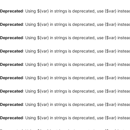
Deprecated
: Using ${var} in strings is deprecated, use {$var} instea
Deprecated
: Using ${var} in strings is deprecated, use {$var} instea
Deprecated
: Using ${var} in strings is deprecated, use {$var} instea
Deprecated
: Using ${var} in strings is deprecated, use {$var} instea
Deprecated
: Using ${var} in strings is deprecated, use {$var} instea
Deprecated
: Using ${var} in strings is deprecated, use {$var} instea
Deprecated
: Using ${var} in strings is deprecated, use {$var} instea
Deprecated
: Using ${var} in strings is deprecated, use {$var} instea
Deprecated
: Using ${var} in strings is deprecated, use {$var} instea