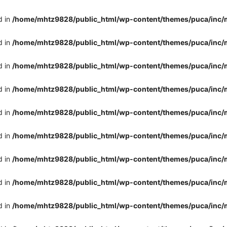
d in
/home/mhtz9828/public_html/wp-content/themes/puca/inc/
d in
/home/mhtz9828/public_html/wp-content/themes/puca/inc/
d in
/home/mhtz9828/public_html/wp-content/themes/puca/inc/
d in
/home/mhtz9828/public_html/wp-content/themes/puca/inc/
d in
/home/mhtz9828/public_html/wp-content/themes/puca/inc/
d in
/home/mhtz9828/public_html/wp-content/themes/puca/inc/
d in
/home/mhtz9828/public_html/wp-content/themes/puca/inc/
d in
/home/mhtz9828/public_html/wp-content/themes/puca/inc/
d in
/home/mhtz9828/public_html/wp-content/themes/puca/inc/