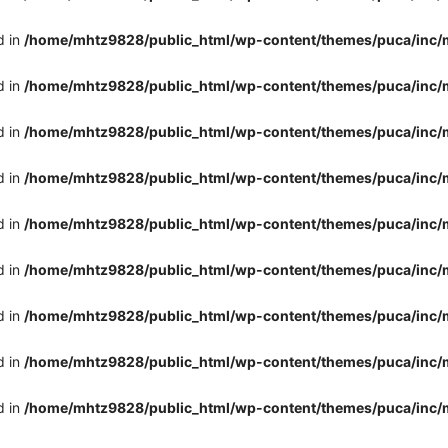
d in
/home/mhtz9828/public_html/wp-content/themes/puca/inc/
d in
/home/mhtz9828/public_html/wp-content/themes/puca/inc/
d in
/home/mhtz9828/public_html/wp-content/themes/puca/inc/
d in
/home/mhtz9828/public_html/wp-content/themes/puca/inc/
d in
/home/mhtz9828/public_html/wp-content/themes/puca/inc/
d in
/home/mhtz9828/public_html/wp-content/themes/puca/inc/
d in
/home/mhtz9828/public_html/wp-content/themes/puca/inc/
d in
/home/mhtz9828/public_html/wp-content/themes/puca/inc/
d in
/home/mhtz9828/public_html/wp-content/themes/puca/inc/