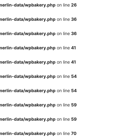
merlin-data/wpbakery.php
on line
26
merlin-data/wpbakery.php
on line
36
merlin-data/wpbakery.php
on line
36
merlin-data/wpbakery.php
on line
41
merlin-data/wpbakery.php
on line
41
merlin-data/wpbakery.php
on line
54
merlin-data/wpbakery.php
on line
54
merlin-data/wpbakery.php
on line
59
merlin-data/wpbakery.php
on line
59
merlin-data/wpbakery.php
on line
70