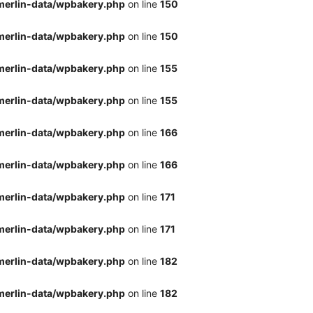
merlin-data/wpbakery.php
on line
150
merlin-data/wpbakery.php
on line
150
merlin-data/wpbakery.php
on line
155
merlin-data/wpbakery.php
on line
155
merlin-data/wpbakery.php
on line
166
merlin-data/wpbakery.php
on line
166
merlin-data/wpbakery.php
on line
171
merlin-data/wpbakery.php
on line
171
merlin-data/wpbakery.php
on line
182
merlin-data/wpbakery.php
on line
182