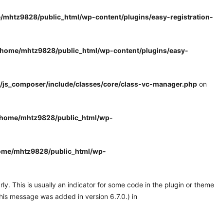
/mhtz9828/public_html/wp-content/plugins/easy-registration-
/home/mhtz9828/public_html/wp-content/plugins/easy-
/js_composer/include/classes/core/class-vc-manager.php
on
/home/mhtz9828/public_html/wp-
ome/mhtz9828/public_html/wp-
y. This is usually an indicator for some code in the plugin or theme
his message was added in version 6.7.0.) in