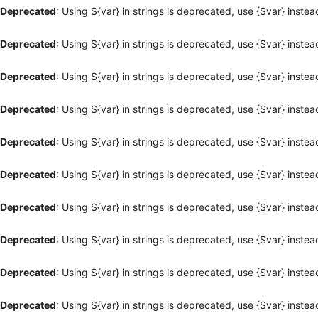
Deprecated
: Using ${var} in strings is deprecated, use {$var} instea
Deprecated
: Using ${var} in strings is deprecated, use {$var} instea
Deprecated
: Using ${var} in strings is deprecated, use {$var} instea
Deprecated
: Using ${var} in strings is deprecated, use {$var} instea
Deprecated
: Using ${var} in strings is deprecated, use {$var} instea
Deprecated
: Using ${var} in strings is deprecated, use {$var} instea
Deprecated
: Using ${var} in strings is deprecated, use {$var} instea
Deprecated
: Using ${var} in strings is deprecated, use {$var} instea
Deprecated
: Using ${var} in strings is deprecated, use {$var} instea
Deprecated
: Using ${var} in strings is deprecated, use {$var} instea