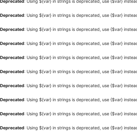
Deprecated
: Using ${var} in strings is deprecated, use {$var} instea
Deprecated
: Using ${var} in strings is deprecated, use {$var} instea
Deprecated
: Using ${var} in strings is deprecated, use {$var} instea
Deprecated
: Using ${var} in strings is deprecated, use {$var} instea
Deprecated
: Using ${var} in strings is deprecated, use {$var} instea
Deprecated
: Using ${var} in strings is deprecated, use {$var} instea
Deprecated
: Using ${var} in strings is deprecated, use {$var} instea
Deprecated
: Using ${var} in strings is deprecated, use {$var} instea
Deprecated
: Using ${var} in strings is deprecated, use {$var} instea
Deprecated
: Using ${var} in strings is deprecated, use {$var} instea