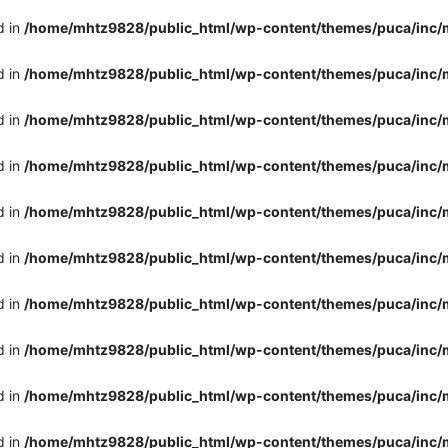
d in
/home/mhtz9828/public_html/wp-content/themes/puca/inc/
d in
/home/mhtz9828/public_html/wp-content/themes/puca/inc/
d in
/home/mhtz9828/public_html/wp-content/themes/puca/inc/
d in
/home/mhtz9828/public_html/wp-content/themes/puca/inc/
d in
/home/mhtz9828/public_html/wp-content/themes/puca/inc/
d in
/home/mhtz9828/public_html/wp-content/themes/puca/inc/
d in
/home/mhtz9828/public_html/wp-content/themes/puca/inc/
d in
/home/mhtz9828/public_html/wp-content/themes/puca/inc/
d in
/home/mhtz9828/public_html/wp-content/themes/puca/inc/
d in
/home/mhtz9828/public_html/wp-content/themes/puca/inc/