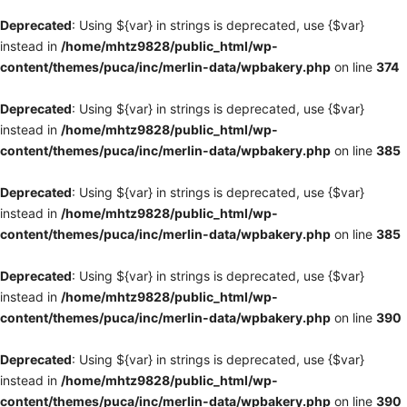
Deprecated
: Using ${var} in strings is deprecated, use {$var}
instead in
/home/mhtz9828/public_html/wp-
content/themes/puca/inc/merlin-data/wpbakery.php
on line
374
Deprecated
: Using ${var} in strings is deprecated, use {$var}
instead in
/home/mhtz9828/public_html/wp-
content/themes/puca/inc/merlin-data/wpbakery.php
on line
385
Deprecated
: Using ${var} in strings is deprecated, use {$var}
instead in
/home/mhtz9828/public_html/wp-
content/themes/puca/inc/merlin-data/wpbakery.php
on line
385
Deprecated
: Using ${var} in strings is deprecated, use {$var}
instead in
/home/mhtz9828/public_html/wp-
content/themes/puca/inc/merlin-data/wpbakery.php
on line
390
Deprecated
: Using ${var} in strings is deprecated, use {$var}
instead in
/home/mhtz9828/public_html/wp-
content/themes/puca/inc/merlin-data/wpbakery.php
on line
390