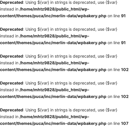
Deprecated
: Using ${var} in strings is deprecated, use {$var}
instead in
/home/mhtz9828/public_html/wp-
content/themes/puca/inc/merlin-data/wpbakery.php
on line
91
Deprecated
: Using ${var} in strings is deprecated, use {$var}
instead in
/home/mhtz9828/public_html/wp-
content/themes/puca/inc/merlin-data/wpbakery.php
on line
91
Deprecated
: Using ${var} in strings is deprecated, use {$var}
instead in
/home/mhtz9828/public_html/wp-
content/themes/puca/inc/merlin-data/wpbakery.php
on line
102
Deprecated
: Using ${var} in strings is deprecated, use {$var}
instead in
/home/mhtz9828/public_html/wp-
content/themes/puca/inc/merlin-data/wpbakery.php
on line
102
Deprecated
: Using ${var} in strings is deprecated, use {$var}
instead in
/home/mhtz9828/public_html/wp-
content/themes/puca/inc/merlin-data/wpbakery.php
on line
107