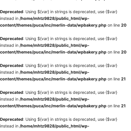
Deprecated
: Using ${var} in strings is deprecated, use {$var}
instead in
/home/mhtz9828/public_html/wp-
content/themes/puca/inc/merlin-data/wpbakery.php
on line
20
Deprecated
: Using ${var} in strings is deprecated, use {$var}
instead in
/home/mhtz9828/public_html/wp-
content/themes/puca/inc/merlin-data/wpbakery.php
on line
20
Deprecated
: Using ${var} in strings is deprecated, use {$var}
instead in
/home/mhtz9828/public_html/wp-
content/themes/puca/inc/merlin-data/wpbakery.php
on line
21
Deprecated
: Using ${var} in strings is deprecated, use {$var}
instead in
/home/mhtz9828/public_html/wp-
content/themes/puca/inc/merlin-data/wpbakery.php
on line
21
Deprecated
: Using ${var} in strings is deprecated, use {$var}
instead in
/home/mhtz9828/public_html/wp-