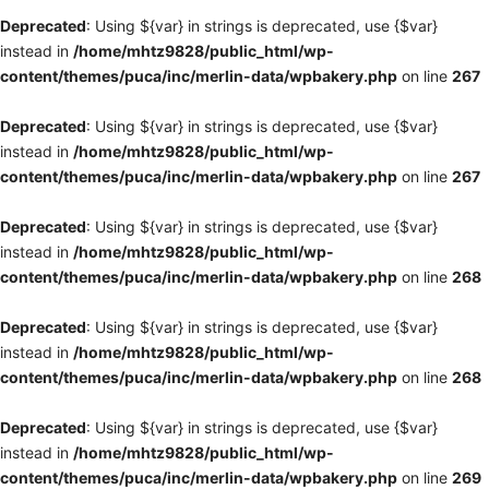
Deprecated
: Using ${var} in strings is deprecated, use {$var}
instead in
/home/mhtz9828/public_html/wp-
content/themes/puca/inc/merlin-data/wpbakery.php
on line
267
Deprecated
: Using ${var} in strings is deprecated, use {$var}
instead in
/home/mhtz9828/public_html/wp-
content/themes/puca/inc/merlin-data/wpbakery.php
on line
267
Deprecated
: Using ${var} in strings is deprecated, use {$var}
instead in
/home/mhtz9828/public_html/wp-
content/themes/puca/inc/merlin-data/wpbakery.php
on line
268
Deprecated
: Using ${var} in strings is deprecated, use {$var}
instead in
/home/mhtz9828/public_html/wp-
content/themes/puca/inc/merlin-data/wpbakery.php
on line
268
Deprecated
: Using ${var} in strings is deprecated, use {$var}
instead in
/home/mhtz9828/public_html/wp-
content/themes/puca/inc/merlin-data/wpbakery.php
on line
269