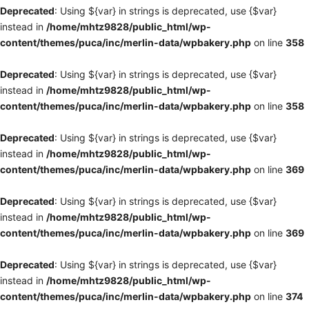
Deprecated
: Using ${var} in strings is deprecated, use {$var}
instead in
/home/mhtz9828/public_html/wp-
content/themes/puca/inc/merlin-data/wpbakery.php
on line
358
Deprecated
: Using ${var} in strings is deprecated, use {$var}
instead in
/home/mhtz9828/public_html/wp-
content/themes/puca/inc/merlin-data/wpbakery.php
on line
358
Deprecated
: Using ${var} in strings is deprecated, use {$var}
instead in
/home/mhtz9828/public_html/wp-
content/themes/puca/inc/merlin-data/wpbakery.php
on line
369
Deprecated
: Using ${var} in strings is deprecated, use {$var}
instead in
/home/mhtz9828/public_html/wp-
content/themes/puca/inc/merlin-data/wpbakery.php
on line
369
Deprecated
: Using ${var} in strings is deprecated, use {$var}
instead in
/home/mhtz9828/public_html/wp-
content/themes/puca/inc/merlin-data/wpbakery.php
on line
374