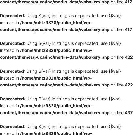
content/themes/puca/inc/merlin-data/wpbakery.php
on line
417
Deprecated
: Using ${var} in strings is deprecated, use {$var}
instead in
/home/mhtz9828/public_html/wp-
content/themes/puca/inc/merlin-data/wpbakery.php
on line
417
Deprecated
: Using ${var} in strings is deprecated, use {$var}
instead in
/home/mhtz9828/public_html/wp-
content/themes/puca/inc/merlin-data/wpbakery.php
on line
422
Deprecated
: Using ${var} in strings is deprecated, use {$var}
instead in
/home/mhtz9828/public_html/wp-
content/themes/puca/inc/merlin-data/wpbakery.php
on line
422
Deprecated
: Using ${var} in strings is deprecated, use {$var}
instead in
/home/mhtz9828/public_html/wp-
content/themes/puca/inc/merlin-data/wpbakery.php
on line
437
Deprecated
: Using ${var} in strings is deprecated, use {$var}
instead in
/home/mhtz9828/public_html/wp-