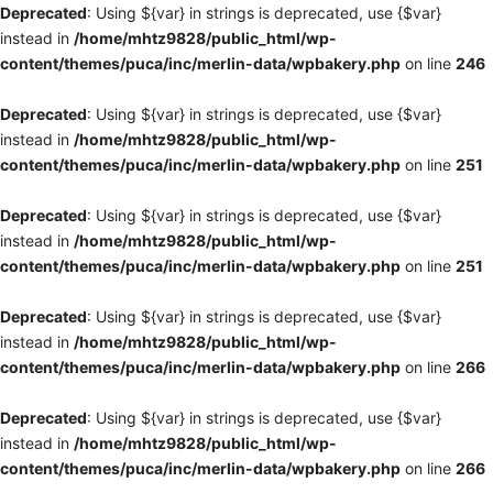
Deprecated
: Using ${var} in strings is deprecated, use {$var}
instead in
/home/mhtz9828/public_html/wp-
content/themes/puca/inc/merlin-data/wpbakery.php
on line
246
Deprecated
: Using ${var} in strings is deprecated, use {$var}
instead in
/home/mhtz9828/public_html/wp-
content/themes/puca/inc/merlin-data/wpbakery.php
on line
251
Deprecated
: Using ${var} in strings is deprecated, use {$var}
instead in
/home/mhtz9828/public_html/wp-
content/themes/puca/inc/merlin-data/wpbakery.php
on line
251
Deprecated
: Using ${var} in strings is deprecated, use {$var}
instead in
/home/mhtz9828/public_html/wp-
content/themes/puca/inc/merlin-data/wpbakery.php
on line
266
Deprecated
: Using ${var} in strings is deprecated, use {$var}
instead in
/home/mhtz9828/public_html/wp-
content/themes/puca/inc/merlin-data/wpbakery.php
on line
266