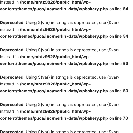
instead in
/home/mhtz9828/public_html/wp-
content/themes/puca/inc/merlin-data/wpbakery.php
on line
54
Deprecated
: Using ${var} in strings is deprecated, use {$var}
instead in
/home/mhtz9828/public_html/wp-
content/themes/puca/inc/merlin-data/wpbakery.php
on line
54
Deprecated
: Using ${var} in strings is deprecated, use {$var}
instead in
/home/mhtz9828/public_html/wp-
content/themes/puca/inc/merlin-data/wpbakery.php
on line
59
Deprecated
: Using ${var} in strings is deprecated, use {$var}
instead in
/home/mhtz9828/public_html/wp-
content/themes/puca/inc/merlin-data/wpbakery.php
on line
59
Deprecated
: Using ${var} in strings is deprecated, use {$var}
instead in
/home/mhtz9828/public_html/wp-
content/themes/puca/inc/merlin-data/wpbakery.php
on line
70
Deprecated
: Using ${var} in strings is deprecated, use {$var}