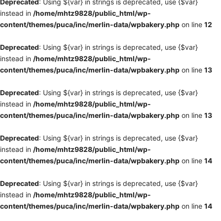
Deprecated
: Using ${var} in strings is deprecated, use {$var}
instead in
/home/mhtz9828/public_html/wp-
content/themes/puca/inc/merlin-data/wpbakery.php
on line
12
Deprecated
: Using ${var} in strings is deprecated, use {$var}
instead in
/home/mhtz9828/public_html/wp-
content/themes/puca/inc/merlin-data/wpbakery.php
on line
13
Deprecated
: Using ${var} in strings is deprecated, use {$var}
instead in
/home/mhtz9828/public_html/wp-
content/themes/puca/inc/merlin-data/wpbakery.php
on line
13
Deprecated
: Using ${var} in strings is deprecated, use {$var}
instead in
/home/mhtz9828/public_html/wp-
content/themes/puca/inc/merlin-data/wpbakery.php
on line
14
Deprecated
: Using ${var} in strings is deprecated, use {$var}
instead in
/home/mhtz9828/public_html/wp-
content/themes/puca/inc/merlin-data/wpbakery.php
on line
14