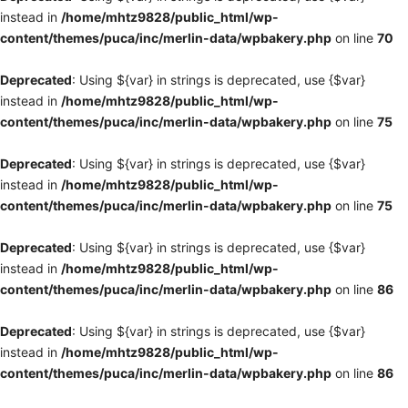
instead in
/home/mhtz9828/public_html/wp-
content/themes/puca/inc/merlin-data/wpbakery.php
on line
70
Deprecated
: Using ${var} in strings is deprecated, use {$var}
instead in
/home/mhtz9828/public_html/wp-
content/themes/puca/inc/merlin-data/wpbakery.php
on line
75
Deprecated
: Using ${var} in strings is deprecated, use {$var}
instead in
/home/mhtz9828/public_html/wp-
content/themes/puca/inc/merlin-data/wpbakery.php
on line
75
Deprecated
: Using ${var} in strings is deprecated, use {$var}
instead in
/home/mhtz9828/public_html/wp-
content/themes/puca/inc/merlin-data/wpbakery.php
on line
86
Deprecated
: Using ${var} in strings is deprecated, use {$var}
instead in
/home/mhtz9828/public_html/wp-
content/themes/puca/inc/merlin-data/wpbakery.php
on line
86