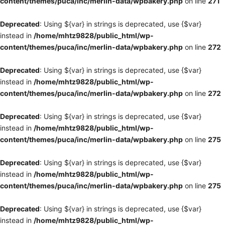
content/themes/puca/inc/merlin-data/wpbakery.php
on line
271
Deprecated
: Using ${var} in strings is deprecated, use {$var}
instead in
/home/mhtz9828/public_html/wp-
content/themes/puca/inc/merlin-data/wpbakery.php
on line
272
Deprecated
: Using ${var} in strings is deprecated, use {$var}
instead in
/home/mhtz9828/public_html/wp-
content/themes/puca/inc/merlin-data/wpbakery.php
on line
272
Deprecated
: Using ${var} in strings is deprecated, use {$var}
instead in
/home/mhtz9828/public_html/wp-
content/themes/puca/inc/merlin-data/wpbakery.php
on line
275
Deprecated
: Using ${var} in strings is deprecated, use {$var}
instead in
/home/mhtz9828/public_html/wp-
content/themes/puca/inc/merlin-data/wpbakery.php
on line
275
Deprecated
: Using ${var} in strings is deprecated, use {$var}
instead in
/home/mhtz9828/public_html/wp-