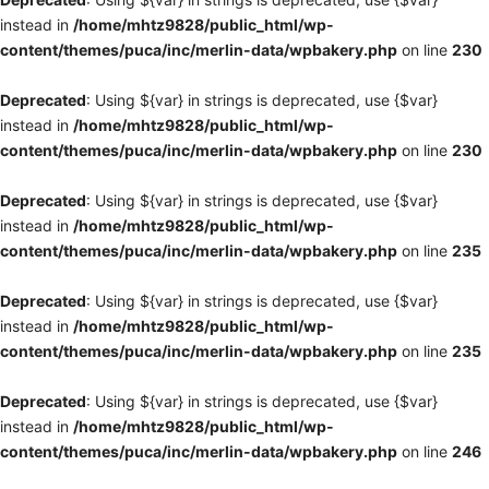
instead in
/home/mhtz9828/public_html/wp-
content/themes/puca/inc/merlin-data/wpbakery.php
on line
230
Deprecated
: Using ${var} in strings is deprecated, use {$var}
instead in
/home/mhtz9828/public_html/wp-
content/themes/puca/inc/merlin-data/wpbakery.php
on line
230
Deprecated
: Using ${var} in strings is deprecated, use {$var}
instead in
/home/mhtz9828/public_html/wp-
content/themes/puca/inc/merlin-data/wpbakery.php
on line
235
Deprecated
: Using ${var} in strings is deprecated, use {$var}
instead in
/home/mhtz9828/public_html/wp-
content/themes/puca/inc/merlin-data/wpbakery.php
on line
235
Deprecated
: Using ${var} in strings is deprecated, use {$var}
instead in
/home/mhtz9828/public_html/wp-
content/themes/puca/inc/merlin-data/wpbakery.php
on line
246