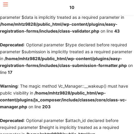
10
Deprecated
: Optional parameter $fields declared before required
parameter $data is implicitly treated as a required parameter in
/home/mhtz9828/public_html/wp-content/plugins/easy-
registration-forms/includes/class-validator.php
on line
43
Deprecated
: Optional parameter $type declared before required
parameter $submission is implicitly treated as a required parameter
in
/home/mhtz9828/public_html/wp-content/plugins/easy-
registration-forms/includes/class-submission-formatter.php
on
line
17
Warning
: The magic method Vc_Manager::__wakeup() must have
public visibility in
/home/mhtz9828/public_html/wp-
content/plugins/js_composer/include/classes/core/class-vc-
manager.php
on line
203
Deprecated
: Optional parameter $attach_id declared before
required parameter $height is implicitly treated as a required