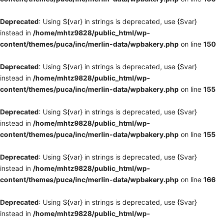
Deprecated
: Using ${var} in strings is deprecated, use {$var}
instead in
/home/mhtz9828/public_html/wp-
content/themes/puca/inc/merlin-data/wpbakery.php
on line
150
Deprecated
: Using ${var} in strings is deprecated, use {$var}
instead in
/home/mhtz9828/public_html/wp-
content/themes/puca/inc/merlin-data/wpbakery.php
on line
155
Deprecated
: Using ${var} in strings is deprecated, use {$var}
instead in
/home/mhtz9828/public_html/wp-
content/themes/puca/inc/merlin-data/wpbakery.php
on line
155
Deprecated
: Using ${var} in strings is deprecated, use {$var}
instead in
/home/mhtz9828/public_html/wp-
content/themes/puca/inc/merlin-data/wpbakery.php
on line
166
Deprecated
: Using ${var} in strings is deprecated, use {$var}
instead in
/home/mhtz9828/public_html/wp-