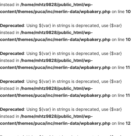
instead in
/home/mhtz9828/public_html/wp-
content/themes/puca/inc/merlin-data/wpbakery.php
on line
10
Deprecated
: Using ${var} in strings is deprecated, use {$var}
instead in
/home/mhtz9828/public_html/wp-
content/themes/puca/inc/merlin-data/wpbakery.php
on line
10
Deprecated
: Using ${var} in strings is deprecated, use {$var}
instead in
/home/mhtz9828/public_html/wp-
content/themes/puca/inc/merlin-data/wpbakery.php
on line
11
Deprecated
: Using ${var} in strings is deprecated, use {$var}
instead in
/home/mhtz9828/public_html/wp-
content/themes/puca/inc/merlin-data/wpbakery.php
on line
11
Deprecated
: Using ${var} in strings is deprecated, use {$var}
instead in
/home/mhtz9828/public_html/wp-
content/themes/puca/inc/merlin-data/wpbakery.php
on line
12