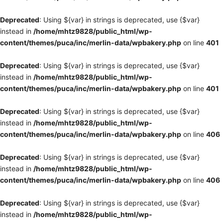
Deprecated
: Using ${var} in strings is deprecated, use {$var}
instead in
/home/mhtz9828/public_html/wp-
content/themes/puca/inc/merlin-data/wpbakery.php
on line
401
Deprecated
: Using ${var} in strings is deprecated, use {$var}
instead in
/home/mhtz9828/public_html/wp-
content/themes/puca/inc/merlin-data/wpbakery.php
on line
401
Deprecated
: Using ${var} in strings is deprecated, use {$var}
instead in
/home/mhtz9828/public_html/wp-
content/themes/puca/inc/merlin-data/wpbakery.php
on line
406
Deprecated
: Using ${var} in strings is deprecated, use {$var}
instead in
/home/mhtz9828/public_html/wp-
content/themes/puca/inc/merlin-data/wpbakery.php
on line
406
Deprecated
: Using ${var} in strings is deprecated, use {$var}
instead in
/home/mhtz9828/public_html/wp-