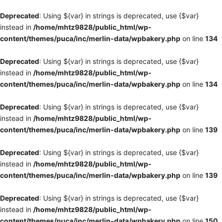
Deprecated
: Using ${var} in strings is deprecated, use {$var}
instead in
/home/mhtz9828/public_html/wp-
content/themes/puca/inc/merlin-data/wpbakery.php
on line
134
Deprecated
: Using ${var} in strings is deprecated, use {$var}
instead in
/home/mhtz9828/public_html/wp-
content/themes/puca/inc/merlin-data/wpbakery.php
on line
134
Deprecated
: Using ${var} in strings is deprecated, use {$var}
instead in
/home/mhtz9828/public_html/wp-
content/themes/puca/inc/merlin-data/wpbakery.php
on line
139
Deprecated
: Using ${var} in strings is deprecated, use {$var}
instead in
/home/mhtz9828/public_html/wp-
content/themes/puca/inc/merlin-data/wpbakery.php
on line
139
Deprecated
: Using ${var} in strings is deprecated, use {$var}
instead in
/home/mhtz9828/public_html/wp-
content/themes/puca/inc/merlin-data/wpbakery.php
on line
150