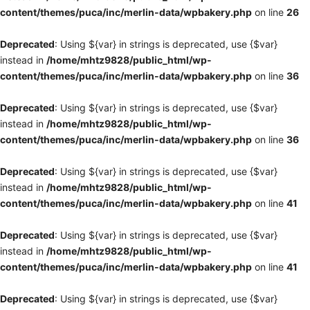
content/themes/puca/inc/merlin-data/wpbakery.php
on line
26
Deprecated
: Using ${var} in strings is deprecated, use {$var}
instead in
/home/mhtz9828/public_html/wp-
content/themes/puca/inc/merlin-data/wpbakery.php
on line
36
Deprecated
: Using ${var} in strings is deprecated, use {$var}
instead in
/home/mhtz9828/public_html/wp-
content/themes/puca/inc/merlin-data/wpbakery.php
on line
36
Deprecated
: Using ${var} in strings is deprecated, use {$var}
instead in
/home/mhtz9828/public_html/wp-
content/themes/puca/inc/merlin-data/wpbakery.php
on line
41
Deprecated
: Using ${var} in strings is deprecated, use {$var}
instead in
/home/mhtz9828/public_html/wp-
content/themes/puca/inc/merlin-data/wpbakery.php
on line
41
Deprecated
: Using ${var} in strings is deprecated, use {$var}