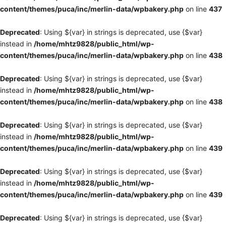
content/themes/puca/inc/merlin-data/wpbakery.php
on line
437
Deprecated
: Using ${var} in strings is deprecated, use {$var}
instead in
/home/mhtz9828/public_html/wp-
content/themes/puca/inc/merlin-data/wpbakery.php
on line
438
Deprecated
: Using ${var} in strings is deprecated, use {$var}
instead in
/home/mhtz9828/public_html/wp-
content/themes/puca/inc/merlin-data/wpbakery.php
on line
438
Deprecated
: Using ${var} in strings is deprecated, use {$var}
instead in
/home/mhtz9828/public_html/wp-
content/themes/puca/inc/merlin-data/wpbakery.php
on line
439
Deprecated
: Using ${var} in strings is deprecated, use {$var}
instead in
/home/mhtz9828/public_html/wp-
content/themes/puca/inc/merlin-data/wpbakery.php
on line
439
Deprecated
: Using ${var} in strings is deprecated, use {$var}