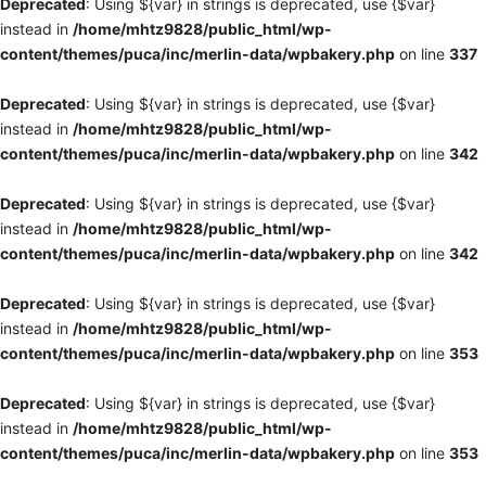
Deprecated
: Using ${var} in strings is deprecated, use {$var}
instead in
/home/mhtz9828/public_html/wp-
content/themes/puca/inc/merlin-data/wpbakery.php
on line
337
Deprecated
: Using ${var} in strings is deprecated, use {$var}
instead in
/home/mhtz9828/public_html/wp-
content/themes/puca/inc/merlin-data/wpbakery.php
on line
342
Deprecated
: Using ${var} in strings is deprecated, use {$var}
instead in
/home/mhtz9828/public_html/wp-
content/themes/puca/inc/merlin-data/wpbakery.php
on line
342
Deprecated
: Using ${var} in strings is deprecated, use {$var}
instead in
/home/mhtz9828/public_html/wp-
content/themes/puca/inc/merlin-data/wpbakery.php
on line
353
Deprecated
: Using ${var} in strings is deprecated, use {$var}
instead in
/home/mhtz9828/public_html/wp-
content/themes/puca/inc/merlin-data/wpbakery.php
on line
353