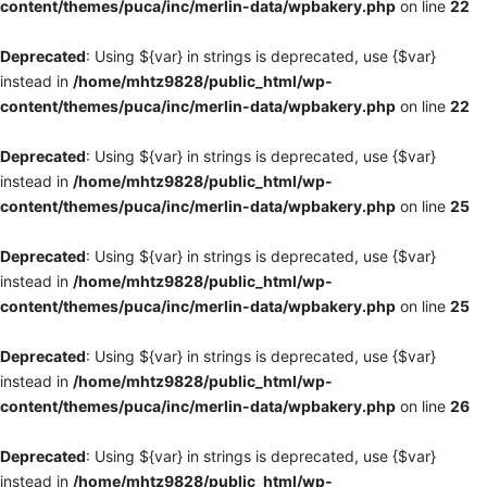
content/themes/puca/inc/merlin-data/wpbakery.php
on line
22
Deprecated
: Using ${var} in strings is deprecated, use {$var}
instead in
/home/mhtz9828/public_html/wp-
content/themes/puca/inc/merlin-data/wpbakery.php
on line
22
Deprecated
: Using ${var} in strings is deprecated, use {$var}
instead in
/home/mhtz9828/public_html/wp-
content/themes/puca/inc/merlin-data/wpbakery.php
on line
25
Deprecated
: Using ${var} in strings is deprecated, use {$var}
instead in
/home/mhtz9828/public_html/wp-
content/themes/puca/inc/merlin-data/wpbakery.php
on line
25
Deprecated
: Using ${var} in strings is deprecated, use {$var}
instead in
/home/mhtz9828/public_html/wp-
content/themes/puca/inc/merlin-data/wpbakery.php
on line
26
Deprecated
: Using ${var} in strings is deprecated, use {$var}
instead in
/home/mhtz9828/public_html/wp-