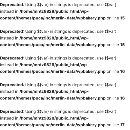
Deprecated
: Using ${var} in strings is deprecated, use {$var}
instead in
/home/mhtz9828/public_html/wp-
content/themes/puca/inc/merlin-data/wpbakery.php
on line
15
Deprecated
: Using ${var} in strings is deprecated, use {$var}
instead in
/home/mhtz9828/public_html/wp-
content/themes/puca/inc/merlin-data/wpbakery.php
on line
15
Deprecated
: Using ${var} in strings is deprecated, use {$var}
instead in
/home/mhtz9828/public_html/wp-
content/themes/puca/inc/merlin-data/wpbakery.php
on line
16
Deprecated
: Using ${var} in strings is deprecated, use {$var}
instead in
/home/mhtz9828/public_html/wp-
content/themes/puca/inc/merlin-data/wpbakery.php
on line
16
Deprecated
: Using ${var} in strings is deprecated, use {$var}
instead in
/home/mhtz9828/public_html/wp-
content/themes/puca/inc/merlin-data/wpbakery.php
on line
17