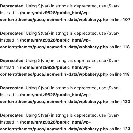
Deprecated
: Using ${var} in strings is deprecated, use {$var}
instead in
/home/mhtz9828/public_html/wp-
content/themes/puca/inc/merlin-data/wpbakery.php
on line
107
Deprecated
: Using ${var} in strings is deprecated, use {$var}
instead in
/home/mhtz9828/public_html/wp-
content/themes/puca/inc/merlin-data/wpbakery.php
on line
118
Deprecated
: Using ${var} in strings is deprecated, use {$var}
instead in
/home/mhtz9828/public_html/wp-
content/themes/puca/inc/merlin-data/wpbakery.php
on line
118
Deprecated
: Using ${var} in strings is deprecated, use {$var}
instead in
/home/mhtz9828/public_html/wp-
content/themes/puca/inc/merlin-data/wpbakery.php
on line
123
Deprecated
: Using ${var} in strings is deprecated, use {$var}
instead in
/home/mhtz9828/public_html/wp-
content/themes/puca/inc/merlin-data/wpbakery.php
on line
123