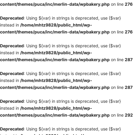
content/themes/puca/inc/merlin-data/wpbakery.php
on line
276
Deprecated
: Using ${var} in strings is deprecated, use {$var}
instead in
/home/mhtz9828/public_html/wp-
content/themes/puca/inc/merlin-data/wpbakery.php
on line
276
Deprecated
: Using ${var} in strings is deprecated, use {$var}
instead in
/home/mhtz9828/public_html/wp-
content/themes/puca/inc/merlin-data/wpbakery.php
on line
287
Deprecated
: Using ${var} in strings is deprecated, use {$var}
instead in
/home/mhtz9828/public_html/wp-
content/themes/puca/inc/merlin-data/wpbakery.php
on line
287
Deprecated
: Using ${var} in strings is deprecated, use {$var}
instead in
/home/mhtz9828/public_html/wp-
content/themes/puca/inc/merlin-data/wpbakery.php
on line
292
Deprecated
: Using ${var} in strings is deprecated, use {$var}