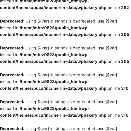
instead in
/home/mhtz9828/public_html/wp-
content/themes/puca/inc/merlin-data/wpbakery.php
on line
292
Deprecated
: Using ${var} in strings is deprecated, use {$var}
instead in
/home/mhtz9828/public_html/wp-
content/themes/puca/inc/merlin-data/wpbakery.php
on line
305
Deprecated
: Using ${var} in strings is deprecated, use {$var}
instead in
/home/mhtz9828/public_html/wp-
content/themes/puca/inc/merlin-data/wpbakery.php
on line
305
Deprecated
: Using ${var} in strings is deprecated, use {$var}
instead in
/home/mhtz9828/public_html/wp-
content/themes/puca/inc/merlin-data/wpbakery.php
on line
310
Deprecated
: Using ${var} in strings is deprecated, use {$var}
instead in
/home/mhtz9828/public_html/wp-
content/themes/puca/inc/merlin-data/wpbakery.php
on line
310
Deprecated
: Using ${var} in strings is deprecated, use {$var}