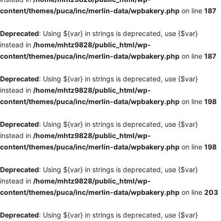
content/themes/puca/inc/merlin-data/wpbakery.php
on line
187
Deprecated
: Using ${var} in strings is deprecated, use {$var}
instead in
/home/mhtz9828/public_html/wp-
content/themes/puca/inc/merlin-data/wpbakery.php
on line
187
Deprecated
: Using ${var} in strings is deprecated, use {$var}
instead in
/home/mhtz9828/public_html/wp-
content/themes/puca/inc/merlin-data/wpbakery.php
on line
198
Deprecated
: Using ${var} in strings is deprecated, use {$var}
instead in
/home/mhtz9828/public_html/wp-
content/themes/puca/inc/merlin-data/wpbakery.php
on line
198
Deprecated
: Using ${var} in strings is deprecated, use {$var}
instead in
/home/mhtz9828/public_html/wp-
content/themes/puca/inc/merlin-data/wpbakery.php
on line
203
Deprecated
: Using ${var} in strings is deprecated, use {$var}