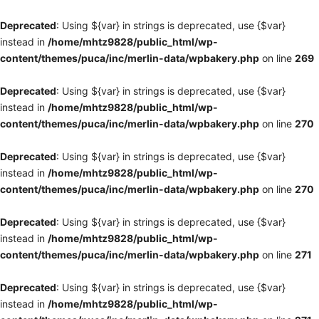
Deprecated
: Using ${var} in strings is deprecated, use {$var}
instead in
/home/mhtz9828/public_html/wp-
content/themes/puca/inc/merlin-data/wpbakery.php
on line
269
Deprecated
: Using ${var} in strings is deprecated, use {$var}
instead in
/home/mhtz9828/public_html/wp-
content/themes/puca/inc/merlin-data/wpbakery.php
on line
270
Deprecated
: Using ${var} in strings is deprecated, use {$var}
instead in
/home/mhtz9828/public_html/wp-
content/themes/puca/inc/merlin-data/wpbakery.php
on line
270
Deprecated
: Using ${var} in strings is deprecated, use {$var}
instead in
/home/mhtz9828/public_html/wp-
content/themes/puca/inc/merlin-data/wpbakery.php
on line
271
Deprecated
: Using ${var} in strings is deprecated, use {$var}
instead in
/home/mhtz9828/public_html/wp-