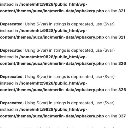
instead in
/home/mhtz9828/public_html/wp-
content/themes/puca/inc/merlin-data/wpbakery.php
on line
321
Deprecated
: Using ${var} in strings is deprecated, use {$var}
instead in
/home/mhtz9828/public_html/wp-
content/themes/puca/inc/merlin-data/wpbakery.php
on line
321
Deprecated
: Using ${var} in strings is deprecated, use {$var}
instead in
/home/mhtz9828/public_html/wp-
content/themes/puca/inc/merlin-data/wpbakery.php
on line
326
Deprecated
: Using ${var} in strings is deprecated, use {$var}
instead in
/home/mhtz9828/public_html/wp-
content/themes/puca/inc/merlin-data/wpbakery.php
on line
326
Deprecated
: Using ${var} in strings is deprecated, use {$var}
instead in
/home/mhtz9828/public_html/wp-
content/themes/puca/inc/merlin-data/wpbakery.php
on line
337