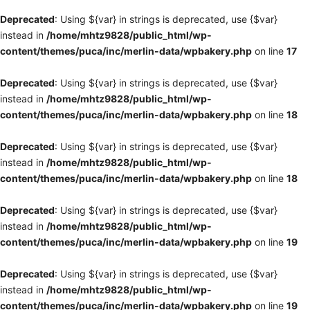
Deprecated
: Using ${var} in strings is deprecated, use {$var}
instead in
/home/mhtz9828/public_html/wp-
content/themes/puca/inc/merlin-data/wpbakery.php
on line
17
Deprecated
: Using ${var} in strings is deprecated, use {$var}
instead in
/home/mhtz9828/public_html/wp-
content/themes/puca/inc/merlin-data/wpbakery.php
on line
18
Deprecated
: Using ${var} in strings is deprecated, use {$var}
instead in
/home/mhtz9828/public_html/wp-
content/themes/puca/inc/merlin-data/wpbakery.php
on line
18
Deprecated
: Using ${var} in strings is deprecated, use {$var}
instead in
/home/mhtz9828/public_html/wp-
content/themes/puca/inc/merlin-data/wpbakery.php
on line
19
Deprecated
: Using ${var} in strings is deprecated, use {$var}
instead in
/home/mhtz9828/public_html/wp-
content/themes/puca/inc/merlin-data/wpbakery.php
on line
19