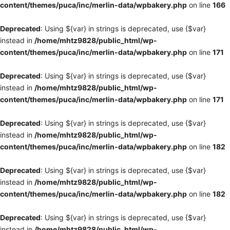
content/themes/puca/inc/merlin-data/wpbakery.php
on line
166
Deprecated
: Using ${var} in strings is deprecated, use {$var}
instead in
/home/mhtz9828/public_html/wp-
content/themes/puca/inc/merlin-data/wpbakery.php
on line
171
Deprecated
: Using ${var} in strings is deprecated, use {$var}
instead in
/home/mhtz9828/public_html/wp-
content/themes/puca/inc/merlin-data/wpbakery.php
on line
171
Deprecated
: Using ${var} in strings is deprecated, use {$var}
instead in
/home/mhtz9828/public_html/wp-
content/themes/puca/inc/merlin-data/wpbakery.php
on line
182
Deprecated
: Using ${var} in strings is deprecated, use {$var}
instead in
/home/mhtz9828/public_html/wp-
content/themes/puca/inc/merlin-data/wpbakery.php
on line
182
Deprecated
: Using ${var} in strings is deprecated, use {$var}
instead in
/home/mhtz9828/public_html/wp-