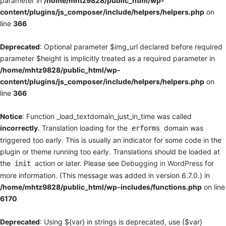
parameter in
/home/mhtz9828/public_html/wp-
content/plugins/js_composer/include/helpers/helpers.php
on
line
366
Deprecated
: Optional parameter $img_url declared before required
parameter $height is implicitly treated as a required parameter in
/home/mhtz9828/public_html/wp-
content/plugins/js_composer/include/helpers/helpers.php
on
line
366
Notice
: Function _load_textdomain_just_in_time was called
incorrectly
. Translation loading for the
domain was
erforms
triggered too early. This is usually an indicator for some code in the
plugin or theme running too early. Translations should be loaded at
the
action or later. Please see
Debugging in WordPress
for
init
more information. (This message was added in version 6.7.0.) in
/home/mhtz9828/public_html/wp-includes/functions.php
on line
6170
Deprecated
: Using ${var} in strings is deprecated, use {$var}