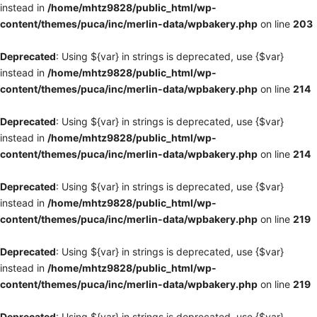
instead in
/home/mhtz9828/public_html/wp-
content/themes/puca/inc/merlin-data/wpbakery.php
on line
203
Deprecated
: Using ${var} in strings is deprecated, use {$var}
instead in
/home/mhtz9828/public_html/wp-
content/themes/puca/inc/merlin-data/wpbakery.php
on line
214
Deprecated
: Using ${var} in strings is deprecated, use {$var}
instead in
/home/mhtz9828/public_html/wp-
content/themes/puca/inc/merlin-data/wpbakery.php
on line
214
Deprecated
: Using ${var} in strings is deprecated, use {$var}
instead in
/home/mhtz9828/public_html/wp-
content/themes/puca/inc/merlin-data/wpbakery.php
on line
219
Deprecated
: Using ${var} in strings is deprecated, use {$var}
instead in
/home/mhtz9828/public_html/wp-
content/themes/puca/inc/merlin-data/wpbakery.php
on line
219
Deprecated
: Using ${var} in strings is deprecated, use {$var}