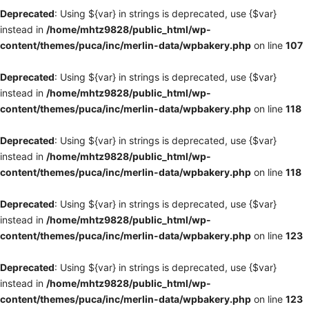
Deprecated
: Using ${var} in strings is deprecated, use {$var}
instead in
/home/mhtz9828/public_html/wp-
content/themes/puca/inc/merlin-data/wpbakery.php
on line
107
Deprecated
: Using ${var} in strings is deprecated, use {$var}
instead in
/home/mhtz9828/public_html/wp-
content/themes/puca/inc/merlin-data/wpbakery.php
on line
118
Deprecated
: Using ${var} in strings is deprecated, use {$var}
instead in
/home/mhtz9828/public_html/wp-
content/themes/puca/inc/merlin-data/wpbakery.php
on line
118
Deprecated
: Using ${var} in strings is deprecated, use {$var}
instead in
/home/mhtz9828/public_html/wp-
content/themes/puca/inc/merlin-data/wpbakery.php
on line
123
Deprecated
: Using ${var} in strings is deprecated, use {$var}
instead in
/home/mhtz9828/public_html/wp-
content/themes/puca/inc/merlin-data/wpbakery.php
on line
123