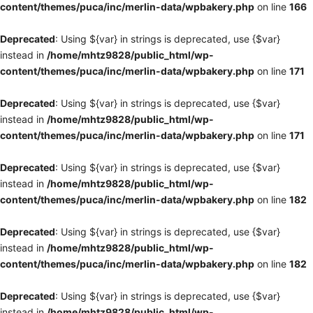
content/themes/puca/inc/merlin-data/wpbakery.php
on line
166
Deprecated
: Using ${var} in strings is deprecated, use {$var}
instead in
/home/mhtz9828/public_html/wp-
content/themes/puca/inc/merlin-data/wpbakery.php
on line
171
Deprecated
: Using ${var} in strings is deprecated, use {$var}
instead in
/home/mhtz9828/public_html/wp-
content/themes/puca/inc/merlin-data/wpbakery.php
on line
171
Deprecated
: Using ${var} in strings is deprecated, use {$var}
instead in
/home/mhtz9828/public_html/wp-
content/themes/puca/inc/merlin-data/wpbakery.php
on line
182
Deprecated
: Using ${var} in strings is deprecated, use {$var}
instead in
/home/mhtz9828/public_html/wp-
content/themes/puca/inc/merlin-data/wpbakery.php
on line
182
Deprecated
: Using ${var} in strings is deprecated, use {$var}
instead in
/home/mhtz9828/public_html/wp-