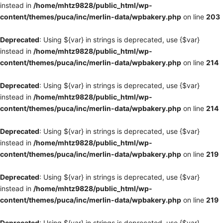
instead in
/home/mhtz9828/public_html/wp-
content/themes/puca/inc/merlin-data/wpbakery.php
on line
203
Deprecated
: Using ${var} in strings is deprecated, use {$var}
instead in
/home/mhtz9828/public_html/wp-
content/themes/puca/inc/merlin-data/wpbakery.php
on line
214
Deprecated
: Using ${var} in strings is deprecated, use {$var}
instead in
/home/mhtz9828/public_html/wp-
content/themes/puca/inc/merlin-data/wpbakery.php
on line
214
Deprecated
: Using ${var} in strings is deprecated, use {$var}
instead in
/home/mhtz9828/public_html/wp-
content/themes/puca/inc/merlin-data/wpbakery.php
on line
219
Deprecated
: Using ${var} in strings is deprecated, use {$var}
instead in
/home/mhtz9828/public_html/wp-
content/themes/puca/inc/merlin-data/wpbakery.php
on line
219
Deprecated
: Using ${var} in strings is deprecated, use {$var}