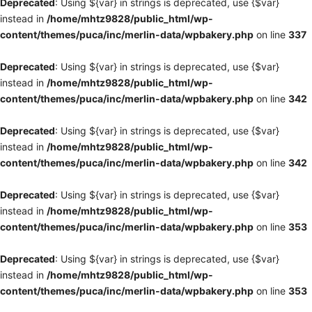
Deprecated
: Using ${var} in strings is deprecated, use {$var}
instead in
/home/mhtz9828/public_html/wp-
content/themes/puca/inc/merlin-data/wpbakery.php
on line
337
Deprecated
: Using ${var} in strings is deprecated, use {$var}
instead in
/home/mhtz9828/public_html/wp-
content/themes/puca/inc/merlin-data/wpbakery.php
on line
342
Deprecated
: Using ${var} in strings is deprecated, use {$var}
instead in
/home/mhtz9828/public_html/wp-
content/themes/puca/inc/merlin-data/wpbakery.php
on line
342
Deprecated
: Using ${var} in strings is deprecated, use {$var}
instead in
/home/mhtz9828/public_html/wp-
content/themes/puca/inc/merlin-data/wpbakery.php
on line
353
Deprecated
: Using ${var} in strings is deprecated, use {$var}
instead in
/home/mhtz9828/public_html/wp-
content/themes/puca/inc/merlin-data/wpbakery.php
on line
353