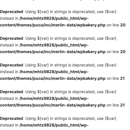
Deprecated
: Using ${var} in strings is deprecated, use {$var}
instead in
/home/mhtz9828/public_html/wp-
content/themes/puca/inc/merlin-data/wpbakery.php
on line
20
Deprecated
: Using ${var} in strings is deprecated, use {$var}
instead in
/home/mhtz9828/public_html/wp-
content/themes/puca/inc/merlin-data/wpbakery.php
on line
20
Deprecated
: Using ${var} in strings is deprecated, use {$var}
instead in
/home/mhtz9828/public_html/wp-
content/themes/puca/inc/merlin-data/wpbakery.php
on line
21
Deprecated
: Using ${var} in strings is deprecated, use {$var}
instead in
/home/mhtz9828/public_html/wp-
content/themes/puca/inc/merlin-data/wpbakery.php
on line
21
Deprecated
: Using ${var} in strings is deprecated, use {$var}
instead in
/home/mhtz9828/public_html/wp-