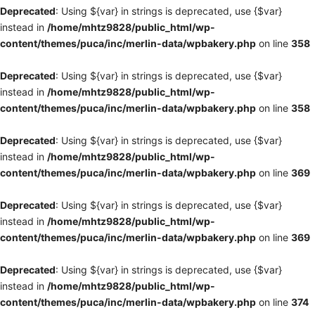
Deprecated
: Using ${var} in strings is deprecated, use {$var}
instead in
/home/mhtz9828/public_html/wp-
content/themes/puca/inc/merlin-data/wpbakery.php
on line
358
Deprecated
: Using ${var} in strings is deprecated, use {$var}
instead in
/home/mhtz9828/public_html/wp-
content/themes/puca/inc/merlin-data/wpbakery.php
on line
358
Deprecated
: Using ${var} in strings is deprecated, use {$var}
instead in
/home/mhtz9828/public_html/wp-
content/themes/puca/inc/merlin-data/wpbakery.php
on line
369
Deprecated
: Using ${var} in strings is deprecated, use {$var}
instead in
/home/mhtz9828/public_html/wp-
content/themes/puca/inc/merlin-data/wpbakery.php
on line
369
Deprecated
: Using ${var} in strings is deprecated, use {$var}
instead in
/home/mhtz9828/public_html/wp-
content/themes/puca/inc/merlin-data/wpbakery.php
on line
374