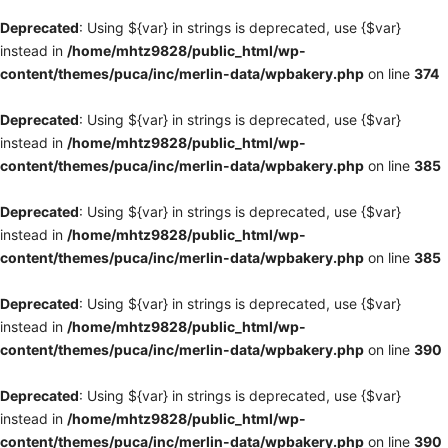
Deprecated
: Using ${var} in strings is deprecated, use {$var}
instead in
/home/mhtz9828/public_html/wp-
content/themes/puca/inc/merlin-data/wpbakery.php
on line
374
Deprecated
: Using ${var} in strings is deprecated, use {$var}
instead in
/home/mhtz9828/public_html/wp-
content/themes/puca/inc/merlin-data/wpbakery.php
on line
385
Deprecated
: Using ${var} in strings is deprecated, use {$var}
instead in
/home/mhtz9828/public_html/wp-
content/themes/puca/inc/merlin-data/wpbakery.php
on line
385
Deprecated
: Using ${var} in strings is deprecated, use {$var}
instead in
/home/mhtz9828/public_html/wp-
content/themes/puca/inc/merlin-data/wpbakery.php
on line
390
Deprecated
: Using ${var} in strings is deprecated, use {$var}
instead in
/home/mhtz9828/public_html/wp-
content/themes/puca/inc/merlin-data/wpbakery.php
on line
390