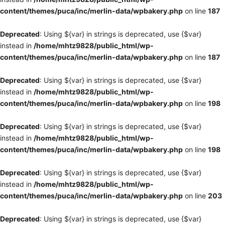
content/themes/puca/inc/merlin-data/wpbakery.php
on line
187
Deprecated
: Using ${var} in strings is deprecated, use {$var}
instead in
/home/mhtz9828/public_html/wp-
content/themes/puca/inc/merlin-data/wpbakery.php
on line
187
Deprecated
: Using ${var} in strings is deprecated, use {$var}
instead in
/home/mhtz9828/public_html/wp-
content/themes/puca/inc/merlin-data/wpbakery.php
on line
198
Deprecated
: Using ${var} in strings is deprecated, use {$var}
instead in
/home/mhtz9828/public_html/wp-
content/themes/puca/inc/merlin-data/wpbakery.php
on line
198
Deprecated
: Using ${var} in strings is deprecated, use {$var}
instead in
/home/mhtz9828/public_html/wp-
content/themes/puca/inc/merlin-data/wpbakery.php
on line
203
Deprecated
: Using ${var} in strings is deprecated, use {$var}