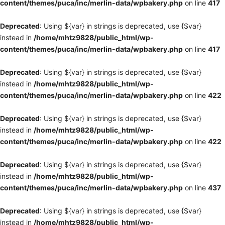
content/themes/puca/inc/merlin-data/wpbakery.php
on line
417
Deprecated
: Using ${var} in strings is deprecated, use {$var}
instead in
/home/mhtz9828/public_html/wp-
content/themes/puca/inc/merlin-data/wpbakery.php
on line
417
Deprecated
: Using ${var} in strings is deprecated, use {$var}
instead in
/home/mhtz9828/public_html/wp-
content/themes/puca/inc/merlin-data/wpbakery.php
on line
422
Deprecated
: Using ${var} in strings is deprecated, use {$var}
instead in
/home/mhtz9828/public_html/wp-
content/themes/puca/inc/merlin-data/wpbakery.php
on line
422
Deprecated
: Using ${var} in strings is deprecated, use {$var}
instead in
/home/mhtz9828/public_html/wp-
content/themes/puca/inc/merlin-data/wpbakery.php
on line
437
Deprecated
: Using ${var} in strings is deprecated, use {$var}
instead in
/home/mhtz9828/public_html/wp-