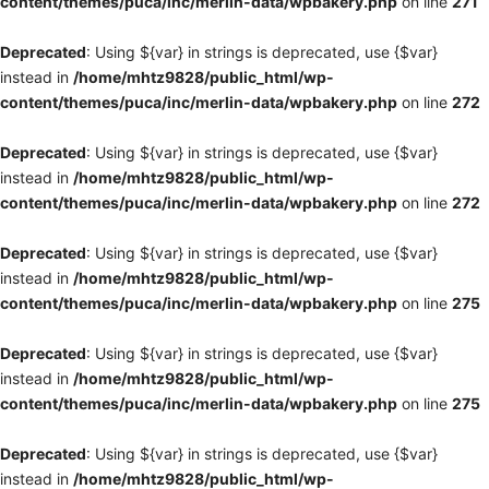
content/themes/puca/inc/merlin-data/wpbakery.php
on line
271
Deprecated
: Using ${var} in strings is deprecated, use {$var}
instead in
/home/mhtz9828/public_html/wp-
content/themes/puca/inc/merlin-data/wpbakery.php
on line
272
Deprecated
: Using ${var} in strings is deprecated, use {$var}
instead in
/home/mhtz9828/public_html/wp-
content/themes/puca/inc/merlin-data/wpbakery.php
on line
272
Deprecated
: Using ${var} in strings is deprecated, use {$var}
instead in
/home/mhtz9828/public_html/wp-
content/themes/puca/inc/merlin-data/wpbakery.php
on line
275
Deprecated
: Using ${var} in strings is deprecated, use {$var}
instead in
/home/mhtz9828/public_html/wp-
content/themes/puca/inc/merlin-data/wpbakery.php
on line
275
Deprecated
: Using ${var} in strings is deprecated, use {$var}
instead in
/home/mhtz9828/public_html/wp-