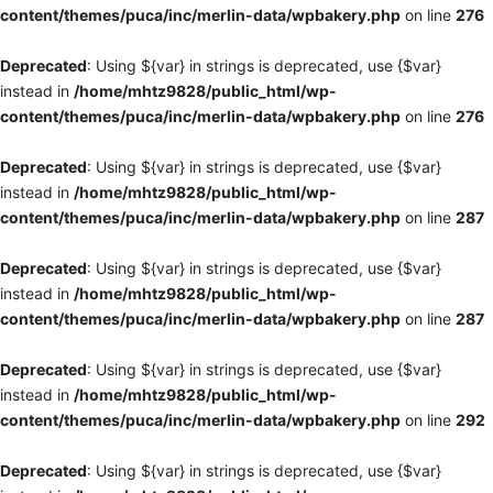
content/themes/puca/inc/merlin-data/wpbakery.php
on line
276
Deprecated
: Using ${var} in strings is deprecated, use {$var}
instead in
/home/mhtz9828/public_html/wp-
content/themes/puca/inc/merlin-data/wpbakery.php
on line
276
Deprecated
: Using ${var} in strings is deprecated, use {$var}
instead in
/home/mhtz9828/public_html/wp-
content/themes/puca/inc/merlin-data/wpbakery.php
on line
287
Deprecated
: Using ${var} in strings is deprecated, use {$var}
instead in
/home/mhtz9828/public_html/wp-
content/themes/puca/inc/merlin-data/wpbakery.php
on line
287
Deprecated
: Using ${var} in strings is deprecated, use {$var}
instead in
/home/mhtz9828/public_html/wp-
content/themes/puca/inc/merlin-data/wpbakery.php
on line
292
Deprecated
: Using ${var} in strings is deprecated, use {$var}