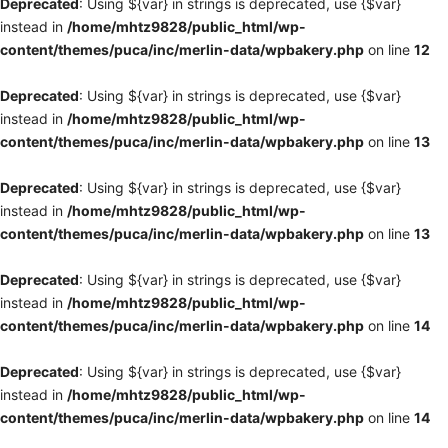
Deprecated
: Using ${var} in strings is deprecated, use {$var}
instead in
/home/mhtz9828/public_html/wp-
content/themes/puca/inc/merlin-data/wpbakery.php
on line
12
Deprecated
: Using ${var} in strings is deprecated, use {$var}
instead in
/home/mhtz9828/public_html/wp-
content/themes/puca/inc/merlin-data/wpbakery.php
on line
13
Deprecated
: Using ${var} in strings is deprecated, use {$var}
instead in
/home/mhtz9828/public_html/wp-
content/themes/puca/inc/merlin-data/wpbakery.php
on line
13
Deprecated
: Using ${var} in strings is deprecated, use {$var}
instead in
/home/mhtz9828/public_html/wp-
content/themes/puca/inc/merlin-data/wpbakery.php
on line
14
Deprecated
: Using ${var} in strings is deprecated, use {$var}
instead in
/home/mhtz9828/public_html/wp-
content/themes/puca/inc/merlin-data/wpbakery.php
on line
14