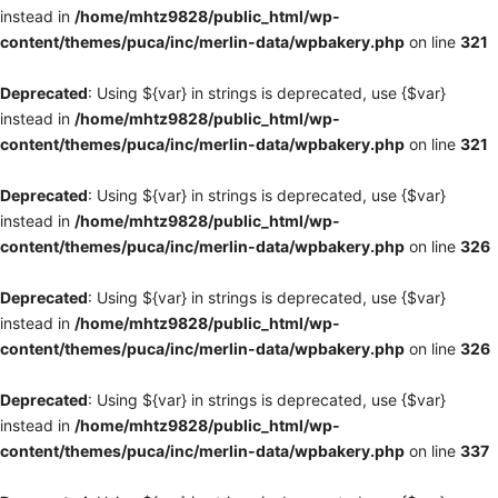
instead in
/home/mhtz9828/public_html/wp-
content/themes/puca/inc/merlin-data/wpbakery.php
on line
321
Deprecated
: Using ${var} in strings is deprecated, use {$var}
instead in
/home/mhtz9828/public_html/wp-
content/themes/puca/inc/merlin-data/wpbakery.php
on line
321
Deprecated
: Using ${var} in strings is deprecated, use {$var}
instead in
/home/mhtz9828/public_html/wp-
content/themes/puca/inc/merlin-data/wpbakery.php
on line
326
Deprecated
: Using ${var} in strings is deprecated, use {$var}
instead in
/home/mhtz9828/public_html/wp-
content/themes/puca/inc/merlin-data/wpbakery.php
on line
326
Deprecated
: Using ${var} in strings is deprecated, use {$var}
instead in
/home/mhtz9828/public_html/wp-
content/themes/puca/inc/merlin-data/wpbakery.php
on line
337