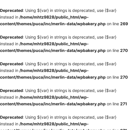
Deprecated
: Using ${var} in strings is deprecated, use {$var}
instead in
/home/mhtz9828/public_html/wp-
content/themes/puca/inc/merlin-data/wpbakery.php
on line
269
Deprecated
: Using ${var} in strings is deprecated, use {$var}
instead in
/home/mhtz9828/public_html/wp-
content/themes/puca/inc/merlin-data/wpbakery.php
on line
270
Deprecated
: Using ${var} in strings is deprecated, use {$var}
instead in
/home/mhtz9828/public_html/wp-
content/themes/puca/inc/merlin-data/wpbakery.php
on line
270
Deprecated
: Using ${var} in strings is deprecated, use {$var}
instead in
/home/mhtz9828/public_html/wp-
content/themes/puca/inc/merlin-data/wpbakery.php
on line
271
Deprecated
: Using ${var} in strings is deprecated, use {$var}
instead in
/home/mhtz9828/public_html/wp-