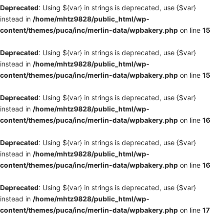
Deprecated
: Using ${var} in strings is deprecated, use {$var}
instead in
/home/mhtz9828/public_html/wp-
content/themes/puca/inc/merlin-data/wpbakery.php
on line
15
Deprecated
: Using ${var} in strings is deprecated, use {$var}
instead in
/home/mhtz9828/public_html/wp-
content/themes/puca/inc/merlin-data/wpbakery.php
on line
15
Deprecated
: Using ${var} in strings is deprecated, use {$var}
instead in
/home/mhtz9828/public_html/wp-
content/themes/puca/inc/merlin-data/wpbakery.php
on line
16
Deprecated
: Using ${var} in strings is deprecated, use {$var}
instead in
/home/mhtz9828/public_html/wp-
content/themes/puca/inc/merlin-data/wpbakery.php
on line
16
Deprecated
: Using ${var} in strings is deprecated, use {$var}
instead in
/home/mhtz9828/public_html/wp-
content/themes/puca/inc/merlin-data/wpbakery.php
on line
17