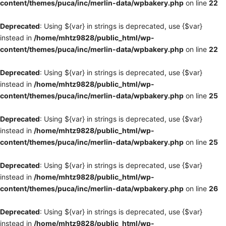
content/themes/puca/inc/merlin-data/wpbakery.php
on line
22
Deprecated
: Using ${var} in strings is deprecated, use {$var}
instead in
/home/mhtz9828/public_html/wp-
content/themes/puca/inc/merlin-data/wpbakery.php
on line
22
Deprecated
: Using ${var} in strings is deprecated, use {$var}
instead in
/home/mhtz9828/public_html/wp-
content/themes/puca/inc/merlin-data/wpbakery.php
on line
25
Deprecated
: Using ${var} in strings is deprecated, use {$var}
instead in
/home/mhtz9828/public_html/wp-
content/themes/puca/inc/merlin-data/wpbakery.php
on line
25
Deprecated
: Using ${var} in strings is deprecated, use {$var}
instead in
/home/mhtz9828/public_html/wp-
content/themes/puca/inc/merlin-data/wpbakery.php
on line
26
Deprecated
: Using ${var} in strings is deprecated, use {$var}
instead in
/home/mhtz9828/public_html/wp-