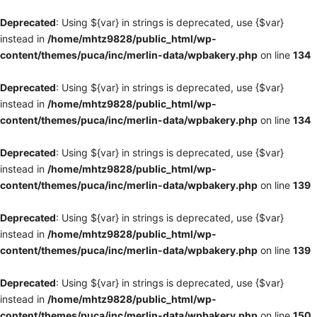
Deprecated
: Using ${var} in strings is deprecated, use {$var}
instead in
/home/mhtz9828/public_html/wp-
content/themes/puca/inc/merlin-data/wpbakery.php
on line
134
Deprecated
: Using ${var} in strings is deprecated, use {$var}
instead in
/home/mhtz9828/public_html/wp-
content/themes/puca/inc/merlin-data/wpbakery.php
on line
134
Deprecated
: Using ${var} in strings is deprecated, use {$var}
instead in
/home/mhtz9828/public_html/wp-
content/themes/puca/inc/merlin-data/wpbakery.php
on line
139
Deprecated
: Using ${var} in strings is deprecated, use {$var}
instead in
/home/mhtz9828/public_html/wp-
content/themes/puca/inc/merlin-data/wpbakery.php
on line
139
Deprecated
: Using ${var} in strings is deprecated, use {$var}
instead in
/home/mhtz9828/public_html/wp-
content/themes/puca/inc/merlin-data/wpbakery.php
on line
150