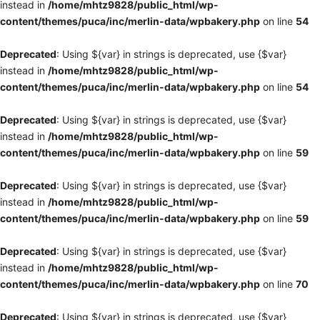
instead in
/home/mhtz9828/public_html/wp-
content/themes/puca/inc/merlin-data/wpbakery.php
on line
54
Deprecated
: Using ${var} in strings is deprecated, use {$var}
instead in
/home/mhtz9828/public_html/wp-
content/themes/puca/inc/merlin-data/wpbakery.php
on line
54
Deprecated
: Using ${var} in strings is deprecated, use {$var}
instead in
/home/mhtz9828/public_html/wp-
content/themes/puca/inc/merlin-data/wpbakery.php
on line
59
Deprecated
: Using ${var} in strings is deprecated, use {$var}
instead in
/home/mhtz9828/public_html/wp-
content/themes/puca/inc/merlin-data/wpbakery.php
on line
59
Deprecated
: Using ${var} in strings is deprecated, use {$var}
instead in
/home/mhtz9828/public_html/wp-
content/themes/puca/inc/merlin-data/wpbakery.php
on line
70
Deprecated
: Using ${var} in strings is deprecated, use {$var}