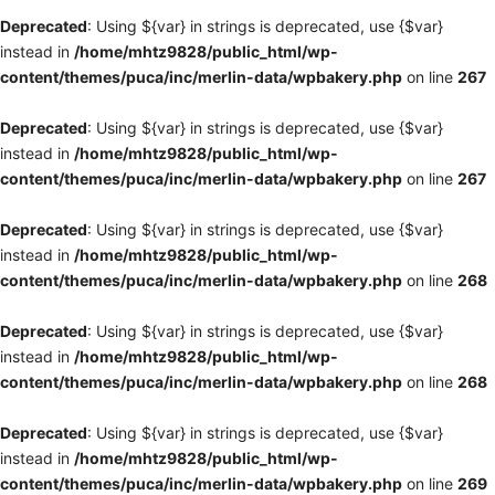
Deprecated
: Using ${var} in strings is deprecated, use {$var}
instead in
/home/mhtz9828/public_html/wp-
content/themes/puca/inc/merlin-data/wpbakery.php
on line
267
Deprecated
: Using ${var} in strings is deprecated, use {$var}
instead in
/home/mhtz9828/public_html/wp-
content/themes/puca/inc/merlin-data/wpbakery.php
on line
267
Deprecated
: Using ${var} in strings is deprecated, use {$var}
instead in
/home/mhtz9828/public_html/wp-
content/themes/puca/inc/merlin-data/wpbakery.php
on line
268
Deprecated
: Using ${var} in strings is deprecated, use {$var}
instead in
/home/mhtz9828/public_html/wp-
content/themes/puca/inc/merlin-data/wpbakery.php
on line
268
Deprecated
: Using ${var} in strings is deprecated, use {$var}
instead in
/home/mhtz9828/public_html/wp-
content/themes/puca/inc/merlin-data/wpbakery.php
on line
269