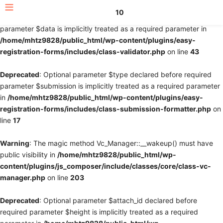
10
Deprecated
: Optional parameter $fields declared before required
parameter $data is implicitly treated as a required parameter in
/home/mhtz9828/public_html/wp-content/plugins/easy-
registration-forms/includes/class-validator.php
on line
43
Deprecated
: Optional parameter $type declared before required
parameter $submission is implicitly treated as a required parameter
in
/home/mhtz9828/public_html/wp-content/plugins/easy-
registration-forms/includes/class-submission-formatter.php
on
line
17
Warning
: The magic method Vc_Manager::__wakeup() must have
public visibility in
/home/mhtz9828/public_html/wp-
content/plugins/js_composer/include/classes/core/class-vc-
manager.php
on line
203
Deprecated
: Optional parameter $attach_id declared before
required parameter $height is implicitly treated as a required