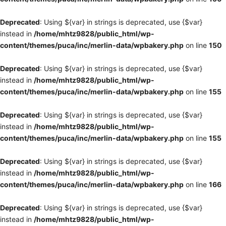
Deprecated
: Using ${var} in strings is deprecated, use {$var}
instead in
/home/mhtz9828/public_html/wp-
content/themes/puca/inc/merlin-data/wpbakery.php
on line
150
Deprecated
: Using ${var} in strings is deprecated, use {$var}
instead in
/home/mhtz9828/public_html/wp-
content/themes/puca/inc/merlin-data/wpbakery.php
on line
155
Deprecated
: Using ${var} in strings is deprecated, use {$var}
instead in
/home/mhtz9828/public_html/wp-
content/themes/puca/inc/merlin-data/wpbakery.php
on line
155
Deprecated
: Using ${var} in strings is deprecated, use {$var}
instead in
/home/mhtz9828/public_html/wp-
content/themes/puca/inc/merlin-data/wpbakery.php
on line
166
Deprecated
: Using ${var} in strings is deprecated, use {$var}
instead in
/home/mhtz9828/public_html/wp-