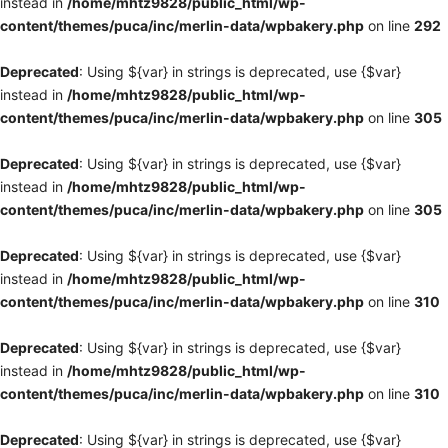
instead in
/home/mhtz9828/public_html/wp-
content/themes/puca/inc/merlin-data/wpbakery.php
on line
292
Deprecated
: Using ${var} in strings is deprecated, use {$var}
instead in
/home/mhtz9828/public_html/wp-
content/themes/puca/inc/merlin-data/wpbakery.php
on line
305
Deprecated
: Using ${var} in strings is deprecated, use {$var}
instead in
/home/mhtz9828/public_html/wp-
content/themes/puca/inc/merlin-data/wpbakery.php
on line
305
Deprecated
: Using ${var} in strings is deprecated, use {$var}
instead in
/home/mhtz9828/public_html/wp-
content/themes/puca/inc/merlin-data/wpbakery.php
on line
310
Deprecated
: Using ${var} in strings is deprecated, use {$var}
instead in
/home/mhtz9828/public_html/wp-
content/themes/puca/inc/merlin-data/wpbakery.php
on line
310
Deprecated
: Using ${var} in strings is deprecated, use {$var}