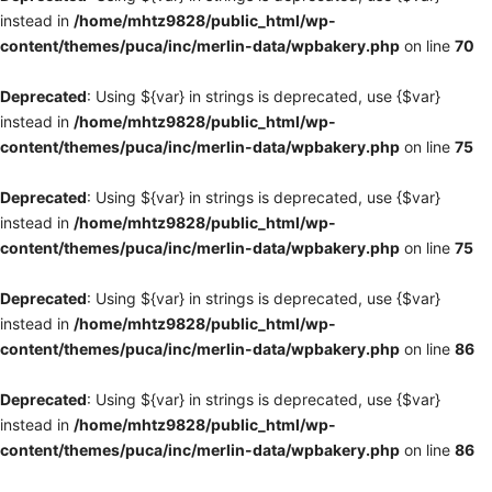
instead in
/home/mhtz9828/public_html/wp-
content/themes/puca/inc/merlin-data/wpbakery.php
on line
70
Deprecated
: Using ${var} in strings is deprecated, use {$var}
instead in
/home/mhtz9828/public_html/wp-
content/themes/puca/inc/merlin-data/wpbakery.php
on line
75
Deprecated
: Using ${var} in strings is deprecated, use {$var}
instead in
/home/mhtz9828/public_html/wp-
content/themes/puca/inc/merlin-data/wpbakery.php
on line
75
Deprecated
: Using ${var} in strings is deprecated, use {$var}
instead in
/home/mhtz9828/public_html/wp-
content/themes/puca/inc/merlin-data/wpbakery.php
on line
86
Deprecated
: Using ${var} in strings is deprecated, use {$var}
instead in
/home/mhtz9828/public_html/wp-
content/themes/puca/inc/merlin-data/wpbakery.php
on line
86