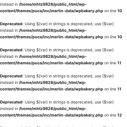
instead in
/home/mhtz9828/public_html/wp-
content/themes/puca/inc/merlin-data/wpbakery.php
on line
10
Deprecated
: Using ${var} in strings is deprecated, use {$var}
instead in
/home/mhtz9828/public_html/wp-
content/themes/puca/inc/merlin-data/wpbakery.php
on line
10
Deprecated
: Using ${var} in strings is deprecated, use {$var}
instead in
/home/mhtz9828/public_html/wp-
content/themes/puca/inc/merlin-data/wpbakery.php
on line
11
Deprecated
: Using ${var} in strings is deprecated, use {$var}
instead in
/home/mhtz9828/public_html/wp-
content/themes/puca/inc/merlin-data/wpbakery.php
on line
11
Deprecated
: Using ${var} in strings is deprecated, use {$var}
instead in
/home/mhtz9828/public_html/wp-
content/themes/puca/inc/merlin-data/wpbakery.php
on line
12