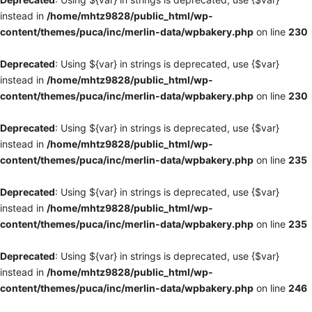
instead in
/home/mhtz9828/public_html/wp-
content/themes/puca/inc/merlin-data/wpbakery.php
on line
230
Deprecated
: Using ${var} in strings is deprecated, use {$var}
instead in
/home/mhtz9828/public_html/wp-
content/themes/puca/inc/merlin-data/wpbakery.php
on line
230
Deprecated
: Using ${var} in strings is deprecated, use {$var}
instead in
/home/mhtz9828/public_html/wp-
content/themes/puca/inc/merlin-data/wpbakery.php
on line
235
Deprecated
: Using ${var} in strings is deprecated, use {$var}
instead in
/home/mhtz9828/public_html/wp-
content/themes/puca/inc/merlin-data/wpbakery.php
on line
235
Deprecated
: Using ${var} in strings is deprecated, use {$var}
instead in
/home/mhtz9828/public_html/wp-
content/themes/puca/inc/merlin-data/wpbakery.php
on line
246