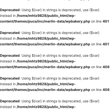
Deprecated
: Using ${var} in strings is deprecated, use {$var}
instead in
/home/mhtz9828/public_html/wp-
content/themes/puca/inc/merlin-data/wpbakery.php
on line
401
Deprecated
: Using ${var} in strings is deprecated, use {$var}
instead in
/home/mhtz9828/public_html/wp-
content/themes/puca/inc/merlin-data/wpbakery.php
on line
401
Deprecated
: Using ${var} in strings is deprecated, use {$var}
instead in
/home/mhtz9828/public_html/wp-
content/themes/puca/inc/merlin-data/wpbakery.php
on line
406
Deprecated
: Using ${var} in strings is deprecated, use {$var}
instead in
/home/mhtz9828/public_html/wp-
content/themes/puca/inc/merlin-data/wpbakery.php
on line
406
Deprecated
: Using ${var} in strings is deprecated, use {$var}
instead in
/home/mhtz9828/public_html/wp-