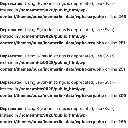
Deprecated
: Using ${var} in strings is deprecated, use {$var}
instead in
/home/mhtz9828/public_html/wp-
content/themes/puca/inc/merlin-data/wpbakery.php
on line
246
Deprecated
: Using ${var} in strings is deprecated, use {$var}
instead in
/home/mhtz9828/public_html/wp-
content/themes/puca/inc/merlin-data/wpbakery.php
on line
251
Deprecated
: Using ${var} in strings is deprecated, use {$var}
instead in
/home/mhtz9828/public_html/wp-
content/themes/puca/inc/merlin-data/wpbakery.php
on line
251
Deprecated
: Using ${var} in strings is deprecated, use {$var}
instead in
/home/mhtz9828/public_html/wp-
content/themes/puca/inc/merlin-data/wpbakery.php
on line
266
Deprecated
: Using ${var} in strings is deprecated, use {$var}
instead in
/home/mhtz9828/public_html/wp-
content/themes/puca/inc/merlin-data/wpbakery.php
on line
266