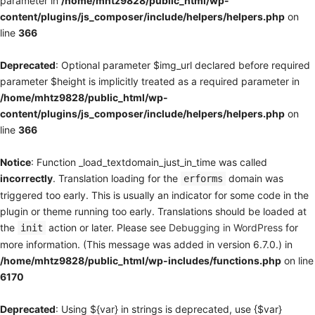
parameter in
/home/mhtz9828/public_html/wp-
content/plugins/js_composer/include/helpers/helpers.php
on
line
366
Deprecated
: Optional parameter $img_url declared before required
parameter $height is implicitly treated as a required parameter in
/home/mhtz9828/public_html/wp-
content/plugins/js_composer/include/helpers/helpers.php
on
line
366
Notice
: Function _load_textdomain_just_in_time was called
incorrectly
. Translation loading for the
domain was
erforms
triggered too early. This is usually an indicator for some code in the
plugin or theme running too early. Translations should be loaded at
the
action or later. Please see
Debugging in WordPress
for
init
more information. (This message was added in version 6.7.0.) in
/home/mhtz9828/public_html/wp-includes/functions.php
on line
6170
Deprecated
: Using ${var} in strings is deprecated, use {$var}