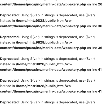
content/themes/puca/inc/merlin-data/wpbakery.php
on line
26
Deprecated
: Using ${var} in strings is deprecated, use {$var}
instead in
/home/mhtz9828/public_html/wp-
content/themes/puca/inc/merlin-data/wpbakery.php
on line
36
Deprecated
: Using ${var} in strings is deprecated, use {$var}
instead in
/home/mhtz9828/public_html/wp-
content/themes/puca/inc/merlin-data/wpbakery.php
on line
36
Deprecated
: Using ${var} in strings is deprecated, use {$var}
instead in
/home/mhtz9828/public_html/wp-
content/themes/puca/inc/merlin-data/wpbakery.php
on line
41
Deprecated
: Using ${var} in strings is deprecated, use {$var}
instead in
/home/mhtz9828/public_html/wp-
content/themes/puca/inc/merlin-data/wpbakery.php
on line
41
Deprecated
: Using ${var} in strings is deprecated, use {$var}