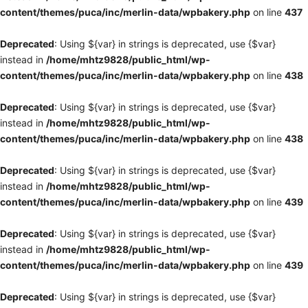
content/themes/puca/inc/merlin-data/wpbakery.php
on line
437
Deprecated
: Using ${var} in strings is deprecated, use {$var}
instead in
/home/mhtz9828/public_html/wp-
content/themes/puca/inc/merlin-data/wpbakery.php
on line
438
Deprecated
: Using ${var} in strings is deprecated, use {$var}
instead in
/home/mhtz9828/public_html/wp-
content/themes/puca/inc/merlin-data/wpbakery.php
on line
438
Deprecated
: Using ${var} in strings is deprecated, use {$var}
instead in
/home/mhtz9828/public_html/wp-
content/themes/puca/inc/merlin-data/wpbakery.php
on line
439
Deprecated
: Using ${var} in strings is deprecated, use {$var}
instead in
/home/mhtz9828/public_html/wp-
content/themes/puca/inc/merlin-data/wpbakery.php
on line
439
Deprecated
: Using ${var} in strings is deprecated, use {$var}