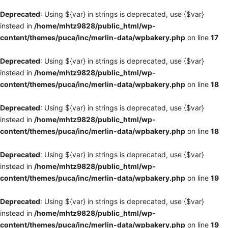
Deprecated
: Using ${var} in strings is deprecated, use {$var}
instead in
/home/mhtz9828/public_html/wp-
content/themes/puca/inc/merlin-data/wpbakery.php
on line
17
Deprecated
: Using ${var} in strings is deprecated, use {$var}
instead in
/home/mhtz9828/public_html/wp-
content/themes/puca/inc/merlin-data/wpbakery.php
on line
18
Deprecated
: Using ${var} in strings is deprecated, use {$var}
instead in
/home/mhtz9828/public_html/wp-
content/themes/puca/inc/merlin-data/wpbakery.php
on line
18
Deprecated
: Using ${var} in strings is deprecated, use {$var}
instead in
/home/mhtz9828/public_html/wp-
content/themes/puca/inc/merlin-data/wpbakery.php
on line
19
Deprecated
: Using ${var} in strings is deprecated, use {$var}
instead in
/home/mhtz9828/public_html/wp-
content/themes/puca/inc/merlin-data/wpbakery.php
on line
19