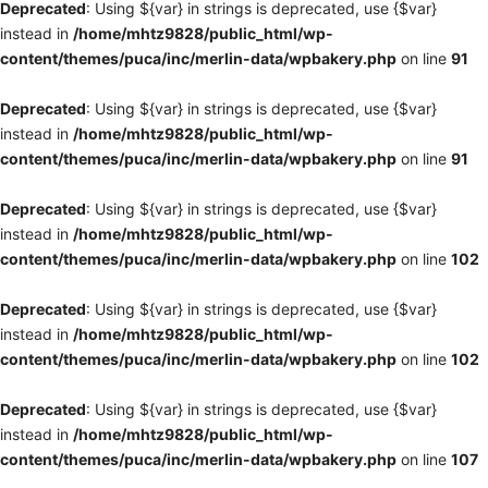
Deprecated
: Using ${var} in strings is deprecated, use {$var}
instead in
/home/mhtz9828/public_html/wp-
content/themes/puca/inc/merlin-data/wpbakery.php
on line
91
Deprecated
: Using ${var} in strings is deprecated, use {$var}
instead in
/home/mhtz9828/public_html/wp-
content/themes/puca/inc/merlin-data/wpbakery.php
on line
91
Deprecated
: Using ${var} in strings is deprecated, use {$var}
instead in
/home/mhtz9828/public_html/wp-
content/themes/puca/inc/merlin-data/wpbakery.php
on line
102
Deprecated
: Using ${var} in strings is deprecated, use {$var}
instead in
/home/mhtz9828/public_html/wp-
content/themes/puca/inc/merlin-data/wpbakery.php
on line
102
Deprecated
: Using ${var} in strings is deprecated, use {$var}
instead in
/home/mhtz9828/public_html/wp-
content/themes/puca/inc/merlin-data/wpbakery.php
on line
107