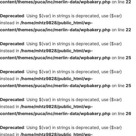
content/themes/puca/inc/merlin-data/wpbakery.php
on line
22
Deprecated
: Using ${var} in strings is deprecated, use {$var}
instead in
/home/mhtz9828/public_html/wp-
content/themes/puca/inc/merlin-data/wpbakery.php
on line
22
Deprecated
: Using ${var} in strings is deprecated, use {$var}
instead in
/home/mhtz9828/public_html/wp-
content/themes/puca/inc/merlin-data/wpbakery.php
on line
25
Deprecated
: Using ${var} in strings is deprecated, use {$var}
instead in
/home/mhtz9828/public_html/wp-
content/themes/puca/inc/merlin-data/wpbakery.php
on line
25
Deprecated
: Using ${var} in strings is deprecated, use {$var}
instead in
/home/mhtz9828/public_html/wp-
content/themes/puca/inc/merlin-data/wpbakery.php
on line
26
Deprecated
: Using ${var} in strings is deprecated, use {$var}
instead in
/home/mhtz9828/public_html/wp-