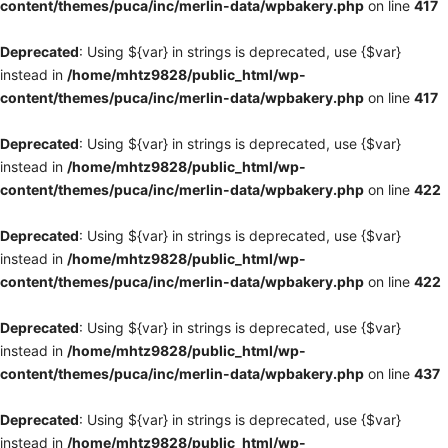
content/themes/puca/inc/merlin-data/wpbakery.php
on line
417
Deprecated
: Using ${var} in strings is deprecated, use {$var}
instead in
/home/mhtz9828/public_html/wp-
content/themes/puca/inc/merlin-data/wpbakery.php
on line
417
Deprecated
: Using ${var} in strings is deprecated, use {$var}
instead in
/home/mhtz9828/public_html/wp-
content/themes/puca/inc/merlin-data/wpbakery.php
on line
422
Deprecated
: Using ${var} in strings is deprecated, use {$var}
instead in
/home/mhtz9828/public_html/wp-
content/themes/puca/inc/merlin-data/wpbakery.php
on line
422
Deprecated
: Using ${var} in strings is deprecated, use {$var}
instead in
/home/mhtz9828/public_html/wp-
content/themes/puca/inc/merlin-data/wpbakery.php
on line
437
Deprecated
: Using ${var} in strings is deprecated, use {$var}
instead in
/home/mhtz9828/public_html/wp-