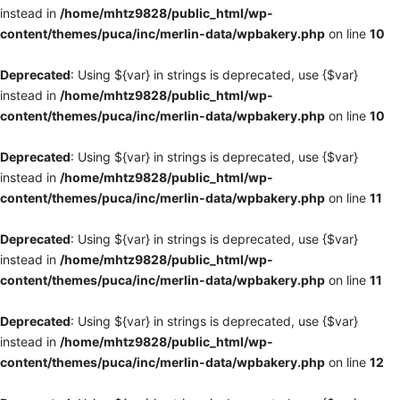
instead in
/home/mhtz9828/public_html/wp-
content/themes/puca/inc/merlin-data/wpbakery.php
on line
10
Deprecated
: Using ${var} in strings is deprecated, use {$var}
instead in
/home/mhtz9828/public_html/wp-
content/themes/puca/inc/merlin-data/wpbakery.php
on line
10
Deprecated
: Using ${var} in strings is deprecated, use {$var}
instead in
/home/mhtz9828/public_html/wp-
content/themes/puca/inc/merlin-data/wpbakery.php
on line
11
Deprecated
: Using ${var} in strings is deprecated, use {$var}
instead in
/home/mhtz9828/public_html/wp-
content/themes/puca/inc/merlin-data/wpbakery.php
on line
11
Deprecated
: Using ${var} in strings is deprecated, use {$var}
instead in
/home/mhtz9828/public_html/wp-
content/themes/puca/inc/merlin-data/wpbakery.php
on line
12