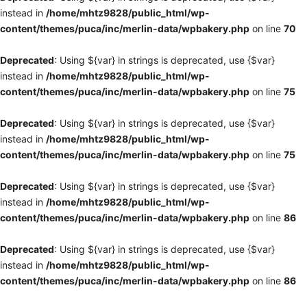
instead in
/home/mhtz9828/public_html/wp-
content/themes/puca/inc/merlin-data/wpbakery.php
on line
70
Deprecated
: Using ${var} in strings is deprecated, use {$var}
instead in
/home/mhtz9828/public_html/wp-
content/themes/puca/inc/merlin-data/wpbakery.php
on line
75
Deprecated
: Using ${var} in strings is deprecated, use {$var}
instead in
/home/mhtz9828/public_html/wp-
content/themes/puca/inc/merlin-data/wpbakery.php
on line
75
Deprecated
: Using ${var} in strings is deprecated, use {$var}
instead in
/home/mhtz9828/public_html/wp-
content/themes/puca/inc/merlin-data/wpbakery.php
on line
86
Deprecated
: Using ${var} in strings is deprecated, use {$var}
instead in
/home/mhtz9828/public_html/wp-
content/themes/puca/inc/merlin-data/wpbakery.php
on line
86