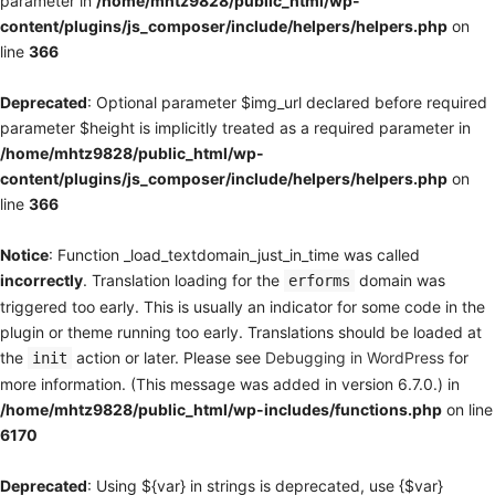
parameter in
/home/mhtz9828/public_html/wp-
content/plugins/js_composer/include/helpers/helpers.php
on
line
366
Deprecated
: Optional parameter $img_url declared before required
parameter $height is implicitly treated as a required parameter in
/home/mhtz9828/public_html/wp-
content/plugins/js_composer/include/helpers/helpers.php
on
line
366
Notice
: Function _load_textdomain_just_in_time was called
incorrectly
. Translation loading for the
domain was
erforms
triggered too early. This is usually an indicator for some code in the
plugin or theme running too early. Translations should be loaded at
the
action or later. Please see
Debugging in WordPress
for
init
more information. (This message was added in version 6.7.0.) in
/home/mhtz9828/public_html/wp-includes/functions.php
on line
6170
Deprecated
: Using ${var} in strings is deprecated, use {$var}