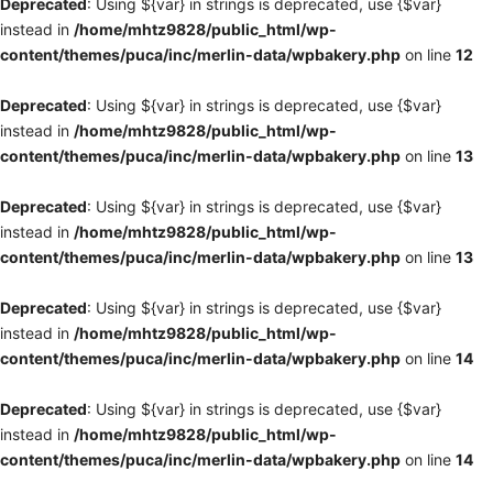
Deprecated
: Using ${var} in strings is deprecated, use {$var}
instead in
/home/mhtz9828/public_html/wp-
content/themes/puca/inc/merlin-data/wpbakery.php
on line
12
Deprecated
: Using ${var} in strings is deprecated, use {$var}
instead in
/home/mhtz9828/public_html/wp-
content/themes/puca/inc/merlin-data/wpbakery.php
on line
13
Deprecated
: Using ${var} in strings is deprecated, use {$var}
instead in
/home/mhtz9828/public_html/wp-
content/themes/puca/inc/merlin-data/wpbakery.php
on line
13
Deprecated
: Using ${var} in strings is deprecated, use {$var}
instead in
/home/mhtz9828/public_html/wp-
content/themes/puca/inc/merlin-data/wpbakery.php
on line
14
Deprecated
: Using ${var} in strings is deprecated, use {$var}
instead in
/home/mhtz9828/public_html/wp-
content/themes/puca/inc/merlin-data/wpbakery.php
on line
14