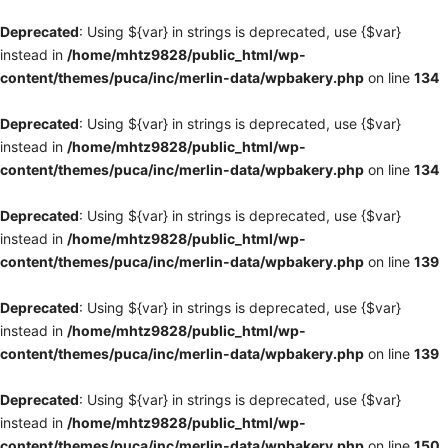
Deprecated
: Using ${var} in strings is deprecated, use {$var}
instead in
/home/mhtz9828/public_html/wp-
content/themes/puca/inc/merlin-data/wpbakery.php
on line
134
Deprecated
: Using ${var} in strings is deprecated, use {$var}
instead in
/home/mhtz9828/public_html/wp-
content/themes/puca/inc/merlin-data/wpbakery.php
on line
134
Deprecated
: Using ${var} in strings is deprecated, use {$var}
instead in
/home/mhtz9828/public_html/wp-
content/themes/puca/inc/merlin-data/wpbakery.php
on line
139
Deprecated
: Using ${var} in strings is deprecated, use {$var}
instead in
/home/mhtz9828/public_html/wp-
content/themes/puca/inc/merlin-data/wpbakery.php
on line
139
Deprecated
: Using ${var} in strings is deprecated, use {$var}
instead in
/home/mhtz9828/public_html/wp-
content/themes/puca/inc/merlin-data/wpbakery.php
on line
150