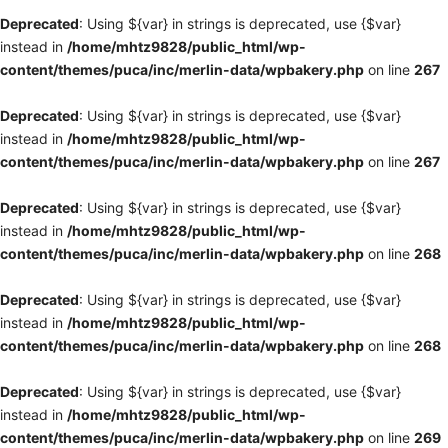
Deprecated
: Using ${var} in strings is deprecated, use {$var}
instead in
/home/mhtz9828/public_html/wp-
content/themes/puca/inc/merlin-data/wpbakery.php
on line
267
Deprecated
: Using ${var} in strings is deprecated, use {$var}
instead in
/home/mhtz9828/public_html/wp-
content/themes/puca/inc/merlin-data/wpbakery.php
on line
267
Deprecated
: Using ${var} in strings is deprecated, use {$var}
instead in
/home/mhtz9828/public_html/wp-
content/themes/puca/inc/merlin-data/wpbakery.php
on line
268
Deprecated
: Using ${var} in strings is deprecated, use {$var}
instead in
/home/mhtz9828/public_html/wp-
content/themes/puca/inc/merlin-data/wpbakery.php
on line
268
Deprecated
: Using ${var} in strings is deprecated, use {$var}
instead in
/home/mhtz9828/public_html/wp-
content/themes/puca/inc/merlin-data/wpbakery.php
on line
269