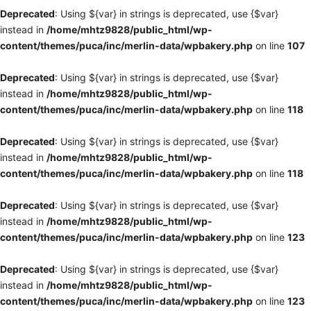
Deprecated
: Using ${var} in strings is deprecated, use {$var}
instead in
/home/mhtz9828/public_html/wp-
content/themes/puca/inc/merlin-data/wpbakery.php
on line
107
Deprecated
: Using ${var} in strings is deprecated, use {$var}
instead in
/home/mhtz9828/public_html/wp-
content/themes/puca/inc/merlin-data/wpbakery.php
on line
118
Deprecated
: Using ${var} in strings is deprecated, use {$var}
instead in
/home/mhtz9828/public_html/wp-
content/themes/puca/inc/merlin-data/wpbakery.php
on line
118
Deprecated
: Using ${var} in strings is deprecated, use {$var}
instead in
/home/mhtz9828/public_html/wp-
content/themes/puca/inc/merlin-data/wpbakery.php
on line
123
Deprecated
: Using ${var} in strings is deprecated, use {$var}
instead in
/home/mhtz9828/public_html/wp-
content/themes/puca/inc/merlin-data/wpbakery.php
on line
123