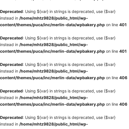
Deprecated
: Using ${var} in strings is deprecated, use {$var}
instead in
/home/mhtz9828/public_html/wp-
content/themes/puca/inc/merlin-data/wpbakery.php
on line
401
Deprecated
: Using ${var} in strings is deprecated, use {$var}
instead in
/home/mhtz9828/public_html/wp-
content/themes/puca/inc/merlin-data/wpbakery.php
on line
401
Deprecated
: Using ${var} in strings is deprecated, use {$var}
instead in
/home/mhtz9828/public_html/wp-
content/themes/puca/inc/merlin-data/wpbakery.php
on line
406
Deprecated
: Using ${var} in strings is deprecated, use {$var}
instead in
/home/mhtz9828/public_html/wp-
content/themes/puca/inc/merlin-data/wpbakery.php
on line
406
Deprecated
: Using ${var} in strings is deprecated, use {$var}
instead in
/home/mhtz9828/public_html/wp-