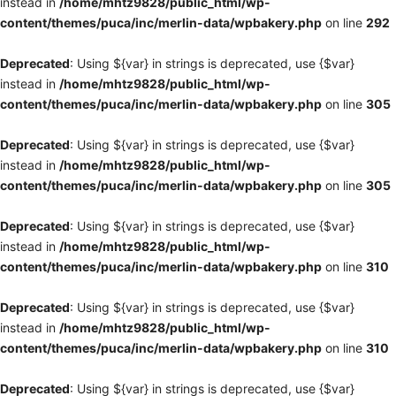
instead in
/home/mhtz9828/public_html/wp-
content/themes/puca/inc/merlin-data/wpbakery.php
on line
292
Deprecated
: Using ${var} in strings is deprecated, use {$var}
instead in
/home/mhtz9828/public_html/wp-
content/themes/puca/inc/merlin-data/wpbakery.php
on line
305
Deprecated
: Using ${var} in strings is deprecated, use {$var}
instead in
/home/mhtz9828/public_html/wp-
content/themes/puca/inc/merlin-data/wpbakery.php
on line
305
Deprecated
: Using ${var} in strings is deprecated, use {$var}
instead in
/home/mhtz9828/public_html/wp-
content/themes/puca/inc/merlin-data/wpbakery.php
on line
310
Deprecated
: Using ${var} in strings is deprecated, use {$var}
instead in
/home/mhtz9828/public_html/wp-
content/themes/puca/inc/merlin-data/wpbakery.php
on line
310
Deprecated
: Using ${var} in strings is deprecated, use {$var}