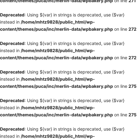
content/themes/puca/inc/merlin-data/wpbakery.php
on line
271
Deprecated
: Using ${var} in strings is deprecated, use {$var}
instead in
/home/mhtz9828/public_html/wp-
content/themes/puca/inc/merlin-data/wpbakery.php
on line
272
Deprecated
: Using ${var} in strings is deprecated, use {$var}
instead in
/home/mhtz9828/public_html/wp-
content/themes/puca/inc/merlin-data/wpbakery.php
on line
272
Deprecated
: Using ${var} in strings is deprecated, use {$var}
instead in
/home/mhtz9828/public_html/wp-
content/themes/puca/inc/merlin-data/wpbakery.php
on line
275
Deprecated
: Using ${var} in strings is deprecated, use {$var}
instead in
/home/mhtz9828/public_html/wp-
content/themes/puca/inc/merlin-data/wpbakery.php
on line
275
Deprecated
: Using ${var} in strings is deprecated, use {$var}
instead in
/home/mhtz9828/public_html/wp-