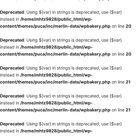
Deprecated
: Using ${var} in strings is deprecated, use {$var}
instead in
/home/mhtz9828/public_html/wp-
content/themes/puca/inc/merlin-data/wpbakery.php
on line
20
Deprecated
: Using ${var} in strings is deprecated, use {$var}
instead in
/home/mhtz9828/public_html/wp-
content/themes/puca/inc/merlin-data/wpbakery.php
on line
20
Deprecated
: Using ${var} in strings is deprecated, use {$var}
instead in
/home/mhtz9828/public_html/wp-
content/themes/puca/inc/merlin-data/wpbakery.php
on line
21
Deprecated
: Using ${var} in strings is deprecated, use {$var}
instead in
/home/mhtz9828/public_html/wp-
content/themes/puca/inc/merlin-data/wpbakery.php
on line
21
Deprecated
: Using ${var} in strings is deprecated, use {$var}
instead in
/home/mhtz9828/public_html/wp-