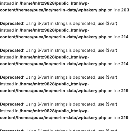
instead in
/home/mhtz9828/public_html/wp-
content/themes/puca/inc/merlin-data/wpbakery.php
on line
203
Deprecated
: Using ${var} in strings is deprecated, use {$var}
instead in
/home/mhtz9828/public_html/wp-
content/themes/puca/inc/merlin-data/wpbakery.php
on line
214
Deprecated
: Using ${var} in strings is deprecated, use {$var}
instead in
/home/mhtz9828/public_html/wp-
content/themes/puca/inc/merlin-data/wpbakery.php
on line
214
Deprecated
: Using ${var} in strings is deprecated, use {$var}
instead in
/home/mhtz9828/public_html/wp-
content/themes/puca/inc/merlin-data/wpbakery.php
on line
219
Deprecated
: Using ${var} in strings is deprecated, use {$var}
instead in
/home/mhtz9828/public_html/wp-
content/themes/puca/inc/merlin-data/wpbakery.php
on line
219
Deprecated
: Using ${var} in strings is deprecated, use {$var}