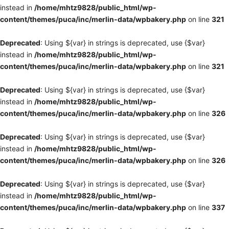
instead in
/home/mhtz9828/public_html/wp-
content/themes/puca/inc/merlin-data/wpbakery.php
on line
321
Deprecated
: Using ${var} in strings is deprecated, use {$var}
instead in
/home/mhtz9828/public_html/wp-
content/themes/puca/inc/merlin-data/wpbakery.php
on line
321
Deprecated
: Using ${var} in strings is deprecated, use {$var}
instead in
/home/mhtz9828/public_html/wp-
content/themes/puca/inc/merlin-data/wpbakery.php
on line
326
Deprecated
: Using ${var} in strings is deprecated, use {$var}
instead in
/home/mhtz9828/public_html/wp-
content/themes/puca/inc/merlin-data/wpbakery.php
on line
326
Deprecated
: Using ${var} in strings is deprecated, use {$var}
instead in
/home/mhtz9828/public_html/wp-
content/themes/puca/inc/merlin-data/wpbakery.php
on line
337