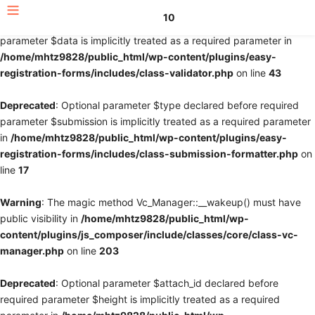
10
Deprecated
: Optional parameter $fields declared before required
parameter $data is implicitly treated as a required parameter in
/home/mhtz9828/public_html/wp-content/plugins/easy-
registration-forms/includes/class-validator.php
on line
43
Deprecated
: Optional parameter $type declared before required
parameter $submission is implicitly treated as a required parameter
in
/home/mhtz9828/public_html/wp-content/plugins/easy-
registration-forms/includes/class-submission-formatter.php
on
line
17
Warning
: The magic method Vc_Manager::__wakeup() must have
public visibility in
/home/mhtz9828/public_html/wp-
content/plugins/js_composer/include/classes/core/class-vc-
manager.php
on line
203
Deprecated
: Optional parameter $attach_id declared before
required parameter $height is implicitly treated as a required