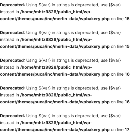
Deprecated
: Using ${var} in strings is deprecated, use {$var}
instead in
/home/mhtz9828/public_html/wp-
content/themes/puca/inc/merlin-data/wpbakery.php
on line
15
Deprecated
: Using ${var} in strings is deprecated, use {$var}
instead in
/home/mhtz9828/public_html/wp-
content/themes/puca/inc/merlin-data/wpbakery.php
on line
15
Deprecated
: Using ${var} in strings is deprecated, use {$var}
instead in
/home/mhtz9828/public_html/wp-
content/themes/puca/inc/merlin-data/wpbakery.php
on line
16
Deprecated
: Using ${var} in strings is deprecated, use {$var}
instead in
/home/mhtz9828/public_html/wp-
content/themes/puca/inc/merlin-data/wpbakery.php
on line
16
Deprecated
: Using ${var} in strings is deprecated, use {$var}
instead in
/home/mhtz9828/public_html/wp-
content/themes/puca/inc/merlin-data/wpbakery.php
on line
17