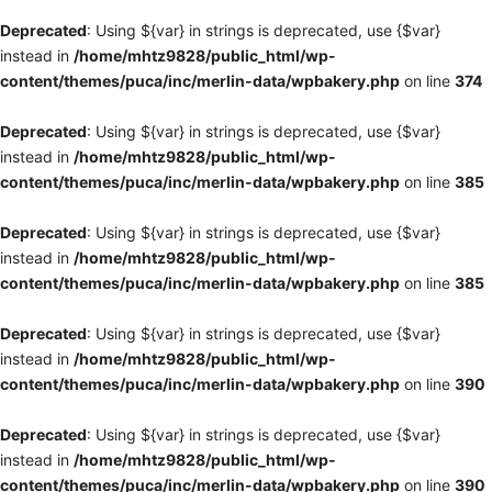
Deprecated
: Using ${var} in strings is deprecated, use {$var}
instead in
/home/mhtz9828/public_html/wp-
content/themes/puca/inc/merlin-data/wpbakery.php
on line
374
Deprecated
: Using ${var} in strings is deprecated, use {$var}
instead in
/home/mhtz9828/public_html/wp-
content/themes/puca/inc/merlin-data/wpbakery.php
on line
385
Deprecated
: Using ${var} in strings is deprecated, use {$var}
instead in
/home/mhtz9828/public_html/wp-
content/themes/puca/inc/merlin-data/wpbakery.php
on line
385
Deprecated
: Using ${var} in strings is deprecated, use {$var}
instead in
/home/mhtz9828/public_html/wp-
content/themes/puca/inc/merlin-data/wpbakery.php
on line
390
Deprecated
: Using ${var} in strings is deprecated, use {$var}
instead in
/home/mhtz9828/public_html/wp-
content/themes/puca/inc/merlin-data/wpbakery.php
on line
390