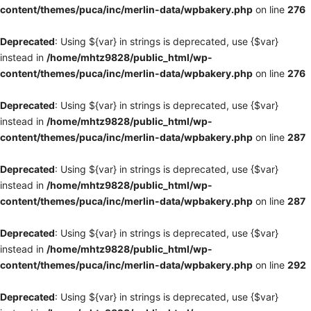
content/themes/puca/inc/merlin-data/wpbakery.php
on line
276
Deprecated
: Using ${var} in strings is deprecated, use {$var}
instead in
/home/mhtz9828/public_html/wp-
content/themes/puca/inc/merlin-data/wpbakery.php
on line
276
Deprecated
: Using ${var} in strings is deprecated, use {$var}
instead in
/home/mhtz9828/public_html/wp-
content/themes/puca/inc/merlin-data/wpbakery.php
on line
287
Deprecated
: Using ${var} in strings is deprecated, use {$var}
instead in
/home/mhtz9828/public_html/wp-
content/themes/puca/inc/merlin-data/wpbakery.php
on line
287
Deprecated
: Using ${var} in strings is deprecated, use {$var}
instead in
/home/mhtz9828/public_html/wp-
content/themes/puca/inc/merlin-data/wpbakery.php
on line
292
Deprecated
: Using ${var} in strings is deprecated, use {$var}