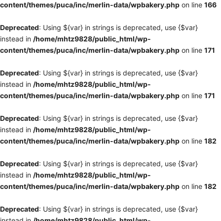
content/themes/puca/inc/merlin-data/wpbakery.php
on line
166
Deprecated
: Using ${var} in strings is deprecated, use {$var}
instead in
/home/mhtz9828/public_html/wp-
content/themes/puca/inc/merlin-data/wpbakery.php
on line
171
Deprecated
: Using ${var} in strings is deprecated, use {$var}
instead in
/home/mhtz9828/public_html/wp-
content/themes/puca/inc/merlin-data/wpbakery.php
on line
171
Deprecated
: Using ${var} in strings is deprecated, use {$var}
instead in
/home/mhtz9828/public_html/wp-
content/themes/puca/inc/merlin-data/wpbakery.php
on line
182
Deprecated
: Using ${var} in strings is deprecated, use {$var}
instead in
/home/mhtz9828/public_html/wp-
content/themes/puca/inc/merlin-data/wpbakery.php
on line
182
Deprecated
: Using ${var} in strings is deprecated, use {$var}
instead in
/home/mhtz9828/public_html/wp-