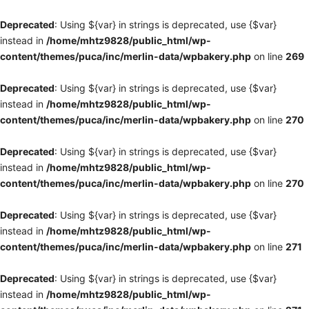
Deprecated
: Using ${var} in strings is deprecated, use {$var}
instead in
/home/mhtz9828/public_html/wp-
content/themes/puca/inc/merlin-data/wpbakery.php
on line
269
Deprecated
: Using ${var} in strings is deprecated, use {$var}
instead in
/home/mhtz9828/public_html/wp-
content/themes/puca/inc/merlin-data/wpbakery.php
on line
270
Deprecated
: Using ${var} in strings is deprecated, use {$var}
instead in
/home/mhtz9828/public_html/wp-
content/themes/puca/inc/merlin-data/wpbakery.php
on line
270
Deprecated
: Using ${var} in strings is deprecated, use {$var}
instead in
/home/mhtz9828/public_html/wp-
content/themes/puca/inc/merlin-data/wpbakery.php
on line
271
Deprecated
: Using ${var} in strings is deprecated, use {$var}
instead in
/home/mhtz9828/public_html/wp-