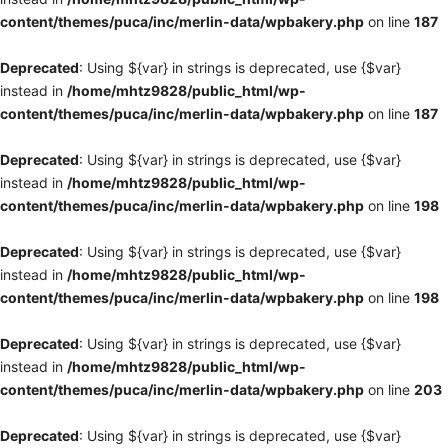
content/themes/puca/inc/merlin-data/wpbakery.php
on line
187
Deprecated
: Using ${var} in strings is deprecated, use {$var}
instead in
/home/mhtz9828/public_html/wp-
content/themes/puca/inc/merlin-data/wpbakery.php
on line
187
Deprecated
: Using ${var} in strings is deprecated, use {$var}
instead in
/home/mhtz9828/public_html/wp-
content/themes/puca/inc/merlin-data/wpbakery.php
on line
198
Deprecated
: Using ${var} in strings is deprecated, use {$var}
instead in
/home/mhtz9828/public_html/wp-
content/themes/puca/inc/merlin-data/wpbakery.php
on line
198
Deprecated
: Using ${var} in strings is deprecated, use {$var}
instead in
/home/mhtz9828/public_html/wp-
content/themes/puca/inc/merlin-data/wpbakery.php
on line
203
Deprecated
: Using ${var} in strings is deprecated, use {$var}