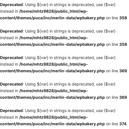
Deprecated
: Using ${var} in strings is deprecated, use {$var}
instead in
/home/mhtz9828/public_html/wp-
content/themes/puca/inc/merlin-data/wpbakery.php
on line
358
Deprecated
: Using ${var} in strings is deprecated, use {$var}
instead in
/home/mhtz9828/public_html/wp-
content/themes/puca/inc/merlin-data/wpbakery.php
on line
358
Deprecated
: Using ${var} in strings is deprecated, use {$var}
instead in
/home/mhtz9828/public_html/wp-
content/themes/puca/inc/merlin-data/wpbakery.php
on line
369
Deprecated
: Using ${var} in strings is deprecated, use {$var}
instead in
/home/mhtz9828/public_html/wp-
content/themes/puca/inc/merlin-data/wpbakery.php
on line
369
Deprecated
: Using ${var} in strings is deprecated, use {$var}
instead in
/home/mhtz9828/public_html/wp-
content/themes/puca/inc/merlin-data/wpbakery.php
on line
374