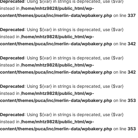
Deprecated
: Using ${var} in strings is deprecated, use {$var}
instead in
/home/mhtz9828/public_html/wp-
content/themes/puca/inc/merlin-data/wpbakery.php
on line
337
Deprecated
: Using ${var} in strings is deprecated, use {$var}
instead in
/home/mhtz9828/public_html/wp-
content/themes/puca/inc/merlin-data/wpbakery.php
on line
342
Deprecated
: Using ${var} in strings is deprecated, use {$var}
instead in
/home/mhtz9828/public_html/wp-
content/themes/puca/inc/merlin-data/wpbakery.php
on line
342
Deprecated
: Using ${var} in strings is deprecated, use {$var}
instead in
/home/mhtz9828/public_html/wp-
content/themes/puca/inc/merlin-data/wpbakery.php
on line
353
Deprecated
: Using ${var} in strings is deprecated, use {$var}
instead in
/home/mhtz9828/public_html/wp-
content/themes/puca/inc/merlin-data/wpbakery.php
on line
353