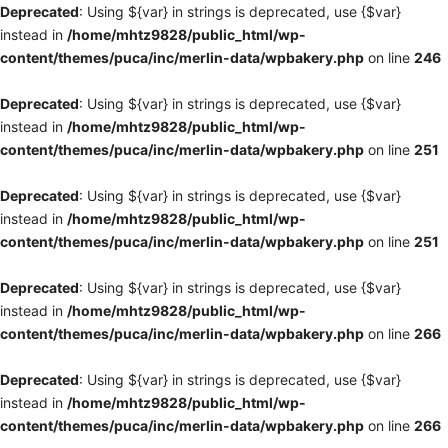
Deprecated
: Using ${var} in strings is deprecated, use {$var}
instead in
/home/mhtz9828/public_html/wp-
content/themes/puca/inc/merlin-data/wpbakery.php
on line
246
Deprecated
: Using ${var} in strings is deprecated, use {$var}
instead in
/home/mhtz9828/public_html/wp-
content/themes/puca/inc/merlin-data/wpbakery.php
on line
251
Deprecated
: Using ${var} in strings is deprecated, use {$var}
instead in
/home/mhtz9828/public_html/wp-
content/themes/puca/inc/merlin-data/wpbakery.php
on line
251
Deprecated
: Using ${var} in strings is deprecated, use {$var}
instead in
/home/mhtz9828/public_html/wp-
content/themes/puca/inc/merlin-data/wpbakery.php
on line
266
Deprecated
: Using ${var} in strings is deprecated, use {$var}
instead in
/home/mhtz9828/public_html/wp-
content/themes/puca/inc/merlin-data/wpbakery.php
on line
266