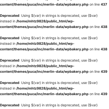
content/themes/puca/inc/merlin-data/wpbakery.php
on line
437
Deprecated
: Using ${var} in strings is deprecated, use {$var}
instead in
/home/mhtz9828/public_html/wp-
content/themes/puca/inc/merlin-data/wpbakery.php
on line
438
Deprecated
: Using ${var} in strings is deprecated, use {$var}
instead in
/home/mhtz9828/public_html/wp-
content/themes/puca/inc/merlin-data/wpbakery.php
on line
438
Deprecated
: Using ${var} in strings is deprecated, use {$var}
instead in
/home/mhtz9828/public_html/wp-
content/themes/puca/inc/merlin-data/wpbakery.php
on line
439
Deprecated
: Using ${var} in strings is deprecated, use {$var}
instead in
/home/mhtz9828/public_html/wp-
content/themes/puca/inc/merlin-data/wpbakery.php
on line
439
Deprecated
: Using ${var} in strings is deprecated, use {$var}