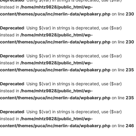
instead in
/home/mhtz9828/public_html/wp-
content/themes/puca/inc/merlin-data/wpbakery.php
on line
230
Deprecated
: Using ${var} in strings is deprecated, use {$var}
instead in
/home/mhtz9828/public_html/wp-
content/themes/puca/inc/merlin-data/wpbakery.php
on line
230
Deprecated
: Using ${var} in strings is deprecated, use {$var}
instead in
/home/mhtz9828/public_html/wp-
content/themes/puca/inc/merlin-data/wpbakery.php
on line
235
Deprecated
: Using ${var} in strings is deprecated, use {$var}
instead in
/home/mhtz9828/public_html/wp-
content/themes/puca/inc/merlin-data/wpbakery.php
on line
235
Deprecated
: Using ${var} in strings is deprecated, use {$var}
instead in
/home/mhtz9828/public_html/wp-
content/themes/puca/inc/merlin-data/wpbakery.php
on line
246