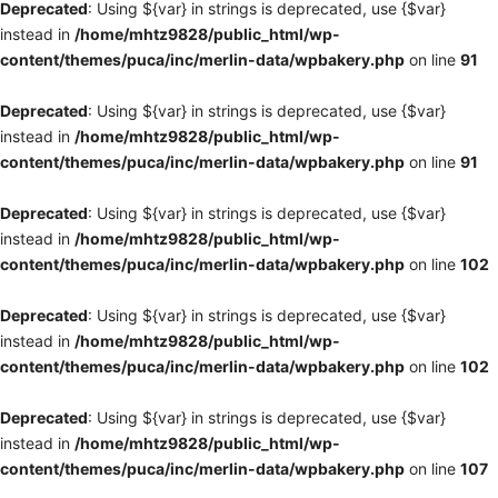
Deprecated
: Using ${var} in strings is deprecated, use {$var}
instead in
/home/mhtz9828/public_html/wp-
content/themes/puca/inc/merlin-data/wpbakery.php
on line
91
Deprecated
: Using ${var} in strings is deprecated, use {$var}
instead in
/home/mhtz9828/public_html/wp-
content/themes/puca/inc/merlin-data/wpbakery.php
on line
91
Deprecated
: Using ${var} in strings is deprecated, use {$var}
instead in
/home/mhtz9828/public_html/wp-
content/themes/puca/inc/merlin-data/wpbakery.php
on line
102
Deprecated
: Using ${var} in strings is deprecated, use {$var}
instead in
/home/mhtz9828/public_html/wp-
content/themes/puca/inc/merlin-data/wpbakery.php
on line
102
Deprecated
: Using ${var} in strings is deprecated, use {$var}
instead in
/home/mhtz9828/public_html/wp-
content/themes/puca/inc/merlin-data/wpbakery.php
on line
107