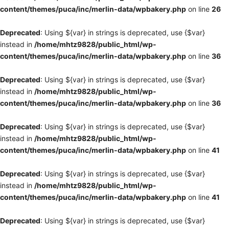
content/themes/puca/inc/merlin-data/wpbakery.php
on line
26
Deprecated
: Using ${var} in strings is deprecated, use {$var}
instead in
/home/mhtz9828/public_html/wp-
content/themes/puca/inc/merlin-data/wpbakery.php
on line
36
Deprecated
: Using ${var} in strings is deprecated, use {$var}
instead in
/home/mhtz9828/public_html/wp-
content/themes/puca/inc/merlin-data/wpbakery.php
on line
36
Deprecated
: Using ${var} in strings is deprecated, use {$var}
instead in
/home/mhtz9828/public_html/wp-
content/themes/puca/inc/merlin-data/wpbakery.php
on line
41
Deprecated
: Using ${var} in strings is deprecated, use {$var}
instead in
/home/mhtz9828/public_html/wp-
content/themes/puca/inc/merlin-data/wpbakery.php
on line
41
Deprecated
: Using ${var} in strings is deprecated, use {$var}