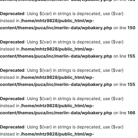
Deprecated
: Using ${var} in strings is deprecated, use {$var}
instead in
/home/mhtz9828/public_html/wp-
content/themes/puca/inc/merlin-data/wpbakery.php
on line
150
Deprecated
: Using ${var} in strings is deprecated, use {$var}
instead in
/home/mhtz9828/public_html/wp-
content/themes/puca/inc/merlin-data/wpbakery.php
on line
155
Deprecated
: Using ${var} in strings is deprecated, use {$var}
instead in
/home/mhtz9828/public_html/wp-
content/themes/puca/inc/merlin-data/wpbakery.php
on line
155
Deprecated
: Using ${var} in strings is deprecated, use {$var}
instead in
/home/mhtz9828/public_html/wp-
content/themes/puca/inc/merlin-data/wpbakery.php
on line
166
Deprecated
: Using ${var} in strings is deprecated, use {$var}
instead in
/home/mhtz9828/public_html/wp-