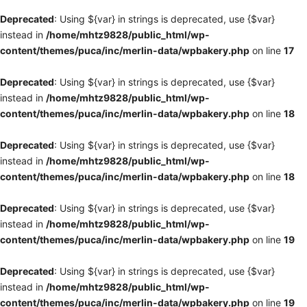
Deprecated
: Using ${var} in strings is deprecated, use {$var}
instead in
/home/mhtz9828/public_html/wp-
content/themes/puca/inc/merlin-data/wpbakery.php
on line
17
Deprecated
: Using ${var} in strings is deprecated, use {$var}
instead in
/home/mhtz9828/public_html/wp-
content/themes/puca/inc/merlin-data/wpbakery.php
on line
18
Deprecated
: Using ${var} in strings is deprecated, use {$var}
instead in
/home/mhtz9828/public_html/wp-
content/themes/puca/inc/merlin-data/wpbakery.php
on line
18
Deprecated
: Using ${var} in strings is deprecated, use {$var}
instead in
/home/mhtz9828/public_html/wp-
content/themes/puca/inc/merlin-data/wpbakery.php
on line
19
Deprecated
: Using ${var} in strings is deprecated, use {$var}
instead in
/home/mhtz9828/public_html/wp-
content/themes/puca/inc/merlin-data/wpbakery.php
on line
19