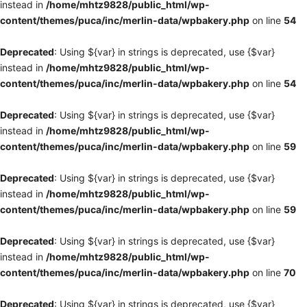
instead in
/home/mhtz9828/public_html/wp-
content/themes/puca/inc/merlin-data/wpbakery.php
on line
54
Deprecated
: Using ${var} in strings is deprecated, use {$var}
instead in
/home/mhtz9828/public_html/wp-
content/themes/puca/inc/merlin-data/wpbakery.php
on line
54
Deprecated
: Using ${var} in strings is deprecated, use {$var}
instead in
/home/mhtz9828/public_html/wp-
content/themes/puca/inc/merlin-data/wpbakery.php
on line
59
Deprecated
: Using ${var} in strings is deprecated, use {$var}
instead in
/home/mhtz9828/public_html/wp-
content/themes/puca/inc/merlin-data/wpbakery.php
on line
59
Deprecated
: Using ${var} in strings is deprecated, use {$var}
instead in
/home/mhtz9828/public_html/wp-
content/themes/puca/inc/merlin-data/wpbakery.php
on line
70
Deprecated
: Using ${var} in strings is deprecated, use {$var}