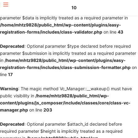
10
Deprecated
: Optional parameter $fields declared before required
parameter $data is implicitly treated as a required parameter in
/home/mhtz9828/public_html/wp-content/plugins/easy-
registration-forms/includes/class-validator.php
on line
43
Deprecated
: Optional parameter $type declared before required
parameter $submission is implicitly treated as a required parameter
in
/home/mhtz9828/public_html/wp-content/plugins/easy-
registration-forms/includes/class-submission-formatter.php
on
line
17
Warning
: The magic method Vc_Manager::__wakeup() must have
public visibility in
/home/mhtz9828/public_html/wp-
content/plugins/js_composer/include/classes/core/class-vc-
manager.php
on line
203
Deprecated
: Optional parameter $attach_id declared before
required parameter $height is implicitly treated as a required