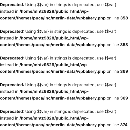
Deprecated
: Using ${var} in strings is deprecated, use {$var}
instead in
/home/mhtz9828/public_html/wp-
content/themes/puca/inc/merlin-data/wpbakery.php
on line
358
Deprecated
: Using ${var} in strings is deprecated, use {$var}
instead in
/home/mhtz9828/public_html/wp-
content/themes/puca/inc/merlin-data/wpbakery.php
on line
358
Deprecated
: Using ${var} in strings is deprecated, use {$var}
instead in
/home/mhtz9828/public_html/wp-
content/themes/puca/inc/merlin-data/wpbakery.php
on line
369
Deprecated
: Using ${var} in strings is deprecated, use {$var}
instead in
/home/mhtz9828/public_html/wp-
content/themes/puca/inc/merlin-data/wpbakery.php
on line
369
Deprecated
: Using ${var} in strings is deprecated, use {$var}
instead in
/home/mhtz9828/public_html/wp-
content/themes/puca/inc/merlin-data/wpbakery.php
on line
374