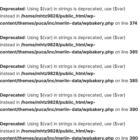
Deprecated
: Using ${var} in strings is deprecated, use {$var}
instead in
/home/mhtz9828/public_html/wp-
content/themes/puca/inc/merlin-data/wpbakery.php
on line
374
Deprecated
: Using ${var} in strings is deprecated, use {$var}
instead in
/home/mhtz9828/public_html/wp-
content/themes/puca/inc/merlin-data/wpbakery.php
on line
385
Deprecated
: Using ${var} in strings is deprecated, use {$var}
instead in
/home/mhtz9828/public_html/wp-
content/themes/puca/inc/merlin-data/wpbakery.php
on line
385
Deprecated
: Using ${var} in strings is deprecated, use {$var}
instead in
/home/mhtz9828/public_html/wp-
content/themes/puca/inc/merlin-data/wpbakery.php
on line
390
Deprecated
: Using ${var} in strings is deprecated, use {$var}
instead in
/home/mhtz9828/public_html/wp-
content/themes/puca/inc/merlin-data/wpbakery.php
on line
390