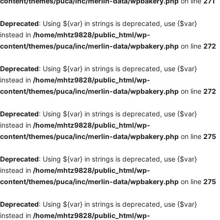
content/themes/puca/inc/merlin-data/wpbakery.php
on line
271
Deprecated
: Using ${var} in strings is deprecated, use {$var}
instead in
/home/mhtz9828/public_html/wp-
content/themes/puca/inc/merlin-data/wpbakery.php
on line
272
Deprecated
: Using ${var} in strings is deprecated, use {$var}
instead in
/home/mhtz9828/public_html/wp-
content/themes/puca/inc/merlin-data/wpbakery.php
on line
272
Deprecated
: Using ${var} in strings is deprecated, use {$var}
instead in
/home/mhtz9828/public_html/wp-
content/themes/puca/inc/merlin-data/wpbakery.php
on line
275
Deprecated
: Using ${var} in strings is deprecated, use {$var}
instead in
/home/mhtz9828/public_html/wp-
content/themes/puca/inc/merlin-data/wpbakery.php
on line
275
Deprecated
: Using ${var} in strings is deprecated, use {$var}
instead in
/home/mhtz9828/public_html/wp-