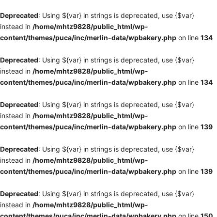
Deprecated
: Using ${var} in strings is deprecated, use {$var}
instead in
/home/mhtz9828/public_html/wp-
content/themes/puca/inc/merlin-data/wpbakery.php
on line
134
Deprecated
: Using ${var} in strings is deprecated, use {$var}
instead in
/home/mhtz9828/public_html/wp-
content/themes/puca/inc/merlin-data/wpbakery.php
on line
134
Deprecated
: Using ${var} in strings is deprecated, use {$var}
instead in
/home/mhtz9828/public_html/wp-
content/themes/puca/inc/merlin-data/wpbakery.php
on line
139
Deprecated
: Using ${var} in strings is deprecated, use {$var}
instead in
/home/mhtz9828/public_html/wp-
content/themes/puca/inc/merlin-data/wpbakery.php
on line
139
Deprecated
: Using ${var} in strings is deprecated, use {$var}
instead in
/home/mhtz9828/public_html/wp-
content/themes/puca/inc/merlin-data/wpbakery.php
on line
150