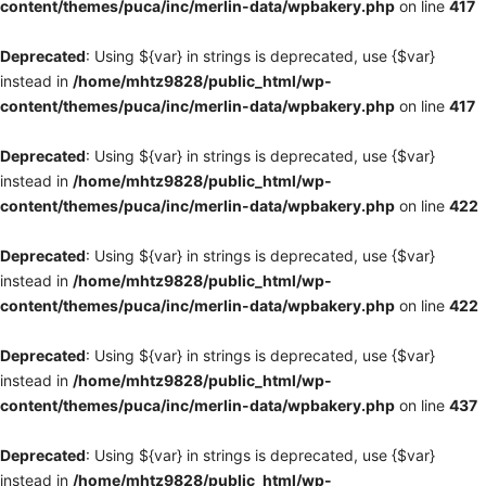
content/themes/puca/inc/merlin-data/wpbakery.php
on line
417
Deprecated
: Using ${var} in strings is deprecated, use {$var}
instead in
/home/mhtz9828/public_html/wp-
content/themes/puca/inc/merlin-data/wpbakery.php
on line
417
Deprecated
: Using ${var} in strings is deprecated, use {$var}
instead in
/home/mhtz9828/public_html/wp-
content/themes/puca/inc/merlin-data/wpbakery.php
on line
422
Deprecated
: Using ${var} in strings is deprecated, use {$var}
instead in
/home/mhtz9828/public_html/wp-
content/themes/puca/inc/merlin-data/wpbakery.php
on line
422
Deprecated
: Using ${var} in strings is deprecated, use {$var}
instead in
/home/mhtz9828/public_html/wp-
content/themes/puca/inc/merlin-data/wpbakery.php
on line
437
Deprecated
: Using ${var} in strings is deprecated, use {$var}
instead in
/home/mhtz9828/public_html/wp-