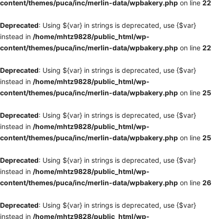
content/themes/puca/inc/merlin-data/wpbakery.php
on line
22
Deprecated
: Using ${var} in strings is deprecated, use {$var}
instead in
/home/mhtz9828/public_html/wp-
content/themes/puca/inc/merlin-data/wpbakery.php
on line
22
Deprecated
: Using ${var} in strings is deprecated, use {$var}
instead in
/home/mhtz9828/public_html/wp-
content/themes/puca/inc/merlin-data/wpbakery.php
on line
25
Deprecated
: Using ${var} in strings is deprecated, use {$var}
instead in
/home/mhtz9828/public_html/wp-
content/themes/puca/inc/merlin-data/wpbakery.php
on line
25
Deprecated
: Using ${var} in strings is deprecated, use {$var}
instead in
/home/mhtz9828/public_html/wp-
content/themes/puca/inc/merlin-data/wpbakery.php
on line
26
Deprecated
: Using ${var} in strings is deprecated, use {$var}
instead in
/home/mhtz9828/public_html/wp-