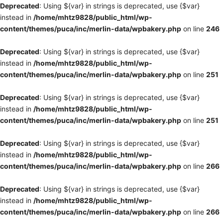
Deprecated
: Using ${var} in strings is deprecated, use {$var}
instead in
/home/mhtz9828/public_html/wp-
content/themes/puca/inc/merlin-data/wpbakery.php
on line
246
Deprecated
: Using ${var} in strings is deprecated, use {$var}
instead in
/home/mhtz9828/public_html/wp-
content/themes/puca/inc/merlin-data/wpbakery.php
on line
251
Deprecated
: Using ${var} in strings is deprecated, use {$var}
instead in
/home/mhtz9828/public_html/wp-
content/themes/puca/inc/merlin-data/wpbakery.php
on line
251
Deprecated
: Using ${var} in strings is deprecated, use {$var}
instead in
/home/mhtz9828/public_html/wp-
content/themes/puca/inc/merlin-data/wpbakery.php
on line
266
Deprecated
: Using ${var} in strings is deprecated, use {$var}
instead in
/home/mhtz9828/public_html/wp-
content/themes/puca/inc/merlin-data/wpbakery.php
on line
266