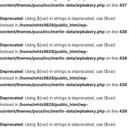
content/themes/puca/inc/merlin-data/wpbakery.php
on line
437
Deprecated
: Using ${var} in strings is deprecated, use {$var}
instead in
/home/mhtz9828/public_html/wp-
content/themes/puca/inc/merlin-data/wpbakery.php
on line
438
Deprecated
: Using ${var} in strings is deprecated, use {$var}
instead in
/home/mhtz9828/public_html/wp-
content/themes/puca/inc/merlin-data/wpbakery.php
on line
438
Deprecated
: Using ${var} in strings is deprecated, use {$var}
instead in
/home/mhtz9828/public_html/wp-
content/themes/puca/inc/merlin-data/wpbakery.php
on line
439
Deprecated
: Using ${var} in strings is deprecated, use {$var}
instead in
/home/mhtz9828/public_html/wp-
content/themes/puca/inc/merlin-data/wpbakery.php
on line
439
Deprecated
: Using ${var} in strings is deprecated, use {$var}