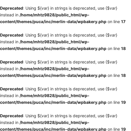
Deprecated
: Using ${var} in strings is deprecated, use {$var}
instead in
/home/mhtz9828/public_html/wp-
content/themes/puca/inc/merlin-data/wpbakery.php
on line
17
Deprecated
: Using ${var} in strings is deprecated, use {$var}
instead in
/home/mhtz9828/public_html/wp-
content/themes/puca/inc/merlin-data/wpbakery.php
on line
18
Deprecated
: Using ${var} in strings is deprecated, use {$var}
instead in
/home/mhtz9828/public_html/wp-
content/themes/puca/inc/merlin-data/wpbakery.php
on line
18
Deprecated
: Using ${var} in strings is deprecated, use {$var}
instead in
/home/mhtz9828/public_html/wp-
content/themes/puca/inc/merlin-data/wpbakery.php
on line
19
Deprecated
: Using ${var} in strings is deprecated, use {$var}
instead in
/home/mhtz9828/public_html/wp-
content/themes/puca/inc/merlin-data/wpbakery.php
on line
19