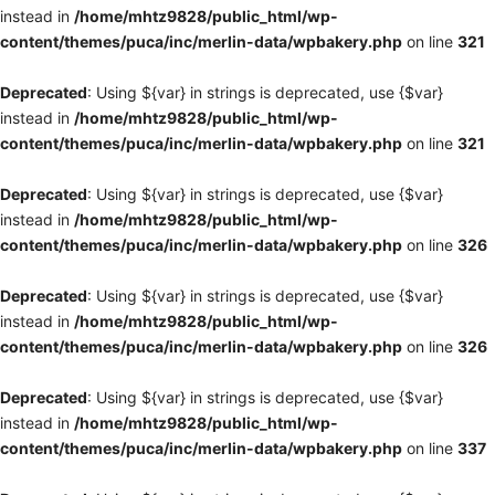
instead in
/home/mhtz9828/public_html/wp-
content/themes/puca/inc/merlin-data/wpbakery.php
on line
321
Deprecated
: Using ${var} in strings is deprecated, use {$var}
instead in
/home/mhtz9828/public_html/wp-
content/themes/puca/inc/merlin-data/wpbakery.php
on line
321
Deprecated
: Using ${var} in strings is deprecated, use {$var}
instead in
/home/mhtz9828/public_html/wp-
content/themes/puca/inc/merlin-data/wpbakery.php
on line
326
Deprecated
: Using ${var} in strings is deprecated, use {$var}
instead in
/home/mhtz9828/public_html/wp-
content/themes/puca/inc/merlin-data/wpbakery.php
on line
326
Deprecated
: Using ${var} in strings is deprecated, use {$var}
instead in
/home/mhtz9828/public_html/wp-
content/themes/puca/inc/merlin-data/wpbakery.php
on line
337