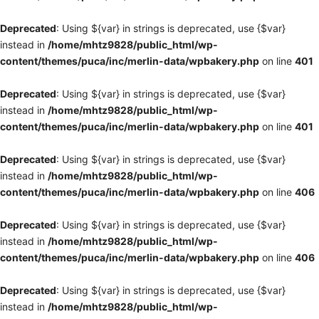
Deprecated
: Using ${var} in strings is deprecated, use {$var}
instead in
/home/mhtz9828/public_html/wp-
content/themes/puca/inc/merlin-data/wpbakery.php
on line
401
Deprecated
: Using ${var} in strings is deprecated, use {$var}
instead in
/home/mhtz9828/public_html/wp-
content/themes/puca/inc/merlin-data/wpbakery.php
on line
401
Deprecated
: Using ${var} in strings is deprecated, use {$var}
instead in
/home/mhtz9828/public_html/wp-
content/themes/puca/inc/merlin-data/wpbakery.php
on line
406
Deprecated
: Using ${var} in strings is deprecated, use {$var}
instead in
/home/mhtz9828/public_html/wp-
content/themes/puca/inc/merlin-data/wpbakery.php
on line
406
Deprecated
: Using ${var} in strings is deprecated, use {$var}
instead in
/home/mhtz9828/public_html/wp-