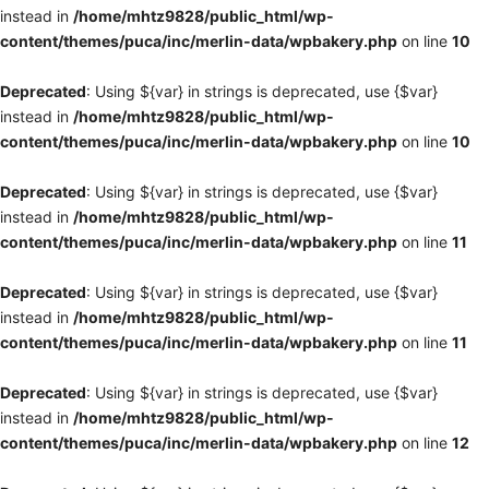
instead in
/home/mhtz9828/public_html/wp-
content/themes/puca/inc/merlin-data/wpbakery.php
on line
10
Deprecated
: Using ${var} in strings is deprecated, use {$var}
instead in
/home/mhtz9828/public_html/wp-
content/themes/puca/inc/merlin-data/wpbakery.php
on line
10
Deprecated
: Using ${var} in strings is deprecated, use {$var}
instead in
/home/mhtz9828/public_html/wp-
content/themes/puca/inc/merlin-data/wpbakery.php
on line
11
Deprecated
: Using ${var} in strings is deprecated, use {$var}
instead in
/home/mhtz9828/public_html/wp-
content/themes/puca/inc/merlin-data/wpbakery.php
on line
11
Deprecated
: Using ${var} in strings is deprecated, use {$var}
instead in
/home/mhtz9828/public_html/wp-
content/themes/puca/inc/merlin-data/wpbakery.php
on line
12