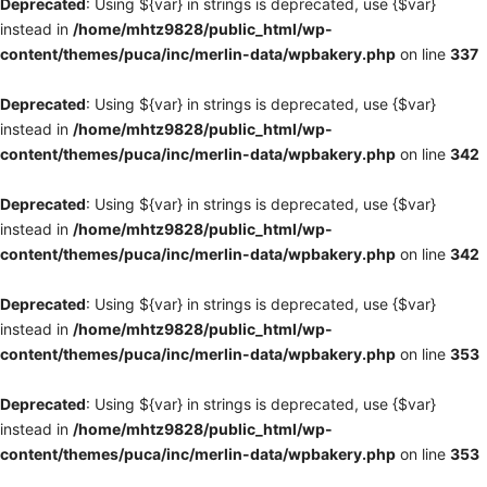
Deprecated
: Using ${var} in strings is deprecated, use {$var}
instead in
/home/mhtz9828/public_html/wp-
content/themes/puca/inc/merlin-data/wpbakery.php
on line
337
Deprecated
: Using ${var} in strings is deprecated, use {$var}
instead in
/home/mhtz9828/public_html/wp-
content/themes/puca/inc/merlin-data/wpbakery.php
on line
342
Deprecated
: Using ${var} in strings is deprecated, use {$var}
instead in
/home/mhtz9828/public_html/wp-
content/themes/puca/inc/merlin-data/wpbakery.php
on line
342
Deprecated
: Using ${var} in strings is deprecated, use {$var}
instead in
/home/mhtz9828/public_html/wp-
content/themes/puca/inc/merlin-data/wpbakery.php
on line
353
Deprecated
: Using ${var} in strings is deprecated, use {$var}
instead in
/home/mhtz9828/public_html/wp-
content/themes/puca/inc/merlin-data/wpbakery.php
on line
353