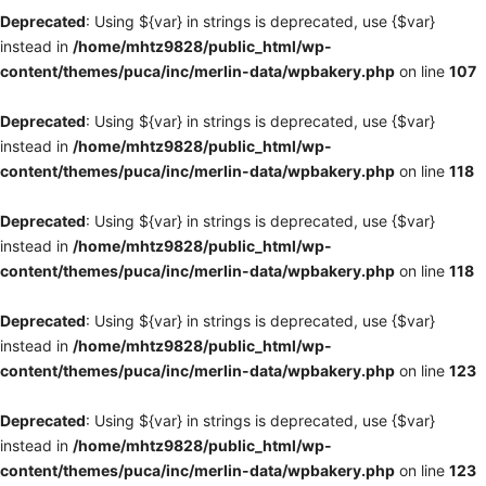
Deprecated
: Using ${var} in strings is deprecated, use {$var}
instead in
/home/mhtz9828/public_html/wp-
content/themes/puca/inc/merlin-data/wpbakery.php
on line
107
Deprecated
: Using ${var} in strings is deprecated, use {$var}
instead in
/home/mhtz9828/public_html/wp-
content/themes/puca/inc/merlin-data/wpbakery.php
on line
118
Deprecated
: Using ${var} in strings is deprecated, use {$var}
instead in
/home/mhtz9828/public_html/wp-
content/themes/puca/inc/merlin-data/wpbakery.php
on line
118
Deprecated
: Using ${var} in strings is deprecated, use {$var}
instead in
/home/mhtz9828/public_html/wp-
content/themes/puca/inc/merlin-data/wpbakery.php
on line
123
Deprecated
: Using ${var} in strings is deprecated, use {$var}
instead in
/home/mhtz9828/public_html/wp-
content/themes/puca/inc/merlin-data/wpbakery.php
on line
123