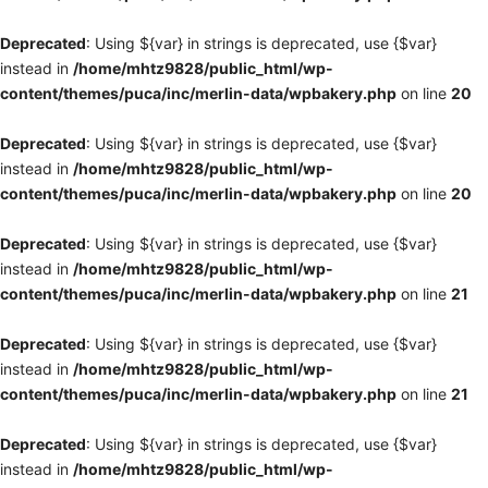
Deprecated
: Using ${var} in strings is deprecated, use {$var}
instead in
/home/mhtz9828/public_html/wp-
content/themes/puca/inc/merlin-data/wpbakery.php
on line
20
Deprecated
: Using ${var} in strings is deprecated, use {$var}
instead in
/home/mhtz9828/public_html/wp-
content/themes/puca/inc/merlin-data/wpbakery.php
on line
20
Deprecated
: Using ${var} in strings is deprecated, use {$var}
instead in
/home/mhtz9828/public_html/wp-
content/themes/puca/inc/merlin-data/wpbakery.php
on line
21
Deprecated
: Using ${var} in strings is deprecated, use {$var}
instead in
/home/mhtz9828/public_html/wp-
content/themes/puca/inc/merlin-data/wpbakery.php
on line
21
Deprecated
: Using ${var} in strings is deprecated, use {$var}
instead in
/home/mhtz9828/public_html/wp-