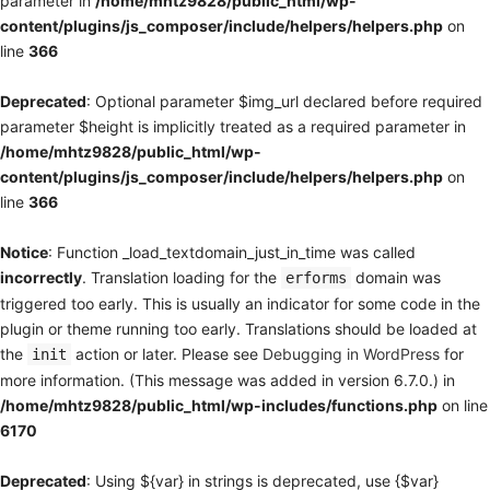
parameter in
/home/mhtz9828/public_html/wp-
content/plugins/js_composer/include/helpers/helpers.php
on
line
366
Deprecated
: Optional parameter $img_url declared before required
parameter $height is implicitly treated as a required parameter in
/home/mhtz9828/public_html/wp-
content/plugins/js_composer/include/helpers/helpers.php
on
line
366
Notice
: Function _load_textdomain_just_in_time was called
incorrectly
. Translation loading for the
domain was
erforms
triggered too early. This is usually an indicator for some code in the
plugin or theme running too early. Translations should be loaded at
the
action or later. Please see
Debugging in WordPress
for
init
more information. (This message was added in version 6.7.0.) in
/home/mhtz9828/public_html/wp-includes/functions.php
on line
6170
Deprecated
: Using ${var} in strings is deprecated, use {$var}