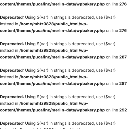
content/themes/puca/inc/merlin-data/wpbakery.php
on line
276
Deprecated
: Using ${var} in strings is deprecated, use {$var}
instead in
/home/mhtz9828/public_html/wp-
content/themes/puca/inc/merlin-data/wpbakery.php
on line
276
Deprecated
: Using ${var} in strings is deprecated, use {$var}
instead in
/home/mhtz9828/public_html/wp-
content/themes/puca/inc/merlin-data/wpbakery.php
on line
287
Deprecated
: Using ${var} in strings is deprecated, use {$var}
instead in
/home/mhtz9828/public_html/wp-
content/themes/puca/inc/merlin-data/wpbakery.php
on line
287
Deprecated
: Using ${var} in strings is deprecated, use {$var}
instead in
/home/mhtz9828/public_html/wp-
content/themes/puca/inc/merlin-data/wpbakery.php
on line
292
Deprecated
: Using ${var} in strings is deprecated, use {$var}