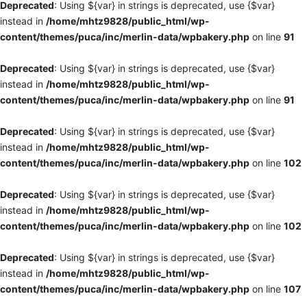
Deprecated
: Using ${var} in strings is deprecated, use {$var}
instead in
/home/mhtz9828/public_html/wp-
content/themes/puca/inc/merlin-data/wpbakery.php
on line
91
Deprecated
: Using ${var} in strings is deprecated, use {$var}
instead in
/home/mhtz9828/public_html/wp-
content/themes/puca/inc/merlin-data/wpbakery.php
on line
91
Deprecated
: Using ${var} in strings is deprecated, use {$var}
instead in
/home/mhtz9828/public_html/wp-
content/themes/puca/inc/merlin-data/wpbakery.php
on line
102
Deprecated
: Using ${var} in strings is deprecated, use {$var}
instead in
/home/mhtz9828/public_html/wp-
content/themes/puca/inc/merlin-data/wpbakery.php
on line
102
Deprecated
: Using ${var} in strings is deprecated, use {$var}
instead in
/home/mhtz9828/public_html/wp-
content/themes/puca/inc/merlin-data/wpbakery.php
on line
107