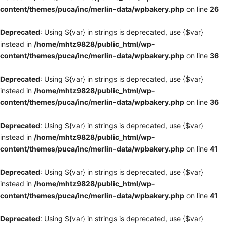
content/themes/puca/inc/merlin-data/wpbakery.php
on line
26
Deprecated
: Using ${var} in strings is deprecated, use {$var}
instead in
/home/mhtz9828/public_html/wp-
content/themes/puca/inc/merlin-data/wpbakery.php
on line
36
Deprecated
: Using ${var} in strings is deprecated, use {$var}
instead in
/home/mhtz9828/public_html/wp-
content/themes/puca/inc/merlin-data/wpbakery.php
on line
36
Deprecated
: Using ${var} in strings is deprecated, use {$var}
instead in
/home/mhtz9828/public_html/wp-
content/themes/puca/inc/merlin-data/wpbakery.php
on line
41
Deprecated
: Using ${var} in strings is deprecated, use {$var}
instead in
/home/mhtz9828/public_html/wp-
content/themes/puca/inc/merlin-data/wpbakery.php
on line
41
Deprecated
: Using ${var} in strings is deprecated, use {$var}