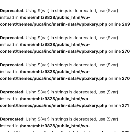
Deprecated
: Using ${var} in strings is deprecated, use {$var}
instead in
/home/mhtz9828/public_html/wp-
content/themes/puca/inc/merlin-data/wpbakery.php
on line
269
Deprecated
: Using ${var} in strings is deprecated, use {$var}
instead in
/home/mhtz9828/public_html/wp-
content/themes/puca/inc/merlin-data/wpbakery.php
on line
270
Deprecated
: Using ${var} in strings is deprecated, use {$var}
instead in
/home/mhtz9828/public_html/wp-
content/themes/puca/inc/merlin-data/wpbakery.php
on line
270
Deprecated
: Using ${var} in strings is deprecated, use {$var}
instead in
/home/mhtz9828/public_html/wp-
content/themes/puca/inc/merlin-data/wpbakery.php
on line
271
Deprecated
: Using ${var} in strings is deprecated, use {$var}
instead in
/home/mhtz9828/public_html/wp-