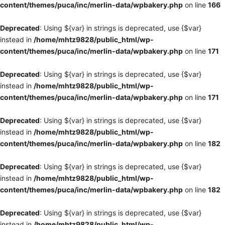
content/themes/puca/inc/merlin-data/wpbakery.php
on line
166
Deprecated
: Using ${var} in strings is deprecated, use {$var}
instead in
/home/mhtz9828/public_html/wp-
content/themes/puca/inc/merlin-data/wpbakery.php
on line
171
Deprecated
: Using ${var} in strings is deprecated, use {$var}
instead in
/home/mhtz9828/public_html/wp-
content/themes/puca/inc/merlin-data/wpbakery.php
on line
171
Deprecated
: Using ${var} in strings is deprecated, use {$var}
instead in
/home/mhtz9828/public_html/wp-
content/themes/puca/inc/merlin-data/wpbakery.php
on line
182
Deprecated
: Using ${var} in strings is deprecated, use {$var}
instead in
/home/mhtz9828/public_html/wp-
content/themes/puca/inc/merlin-data/wpbakery.php
on line
182
Deprecated
: Using ${var} in strings is deprecated, use {$var}
instead in
/home/mhtz9828/public_html/wp-