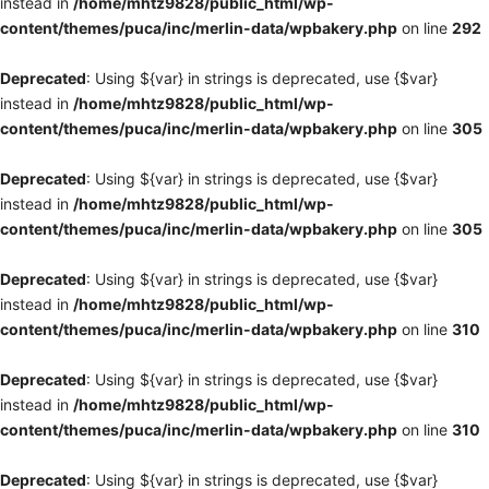
instead in
/home/mhtz9828/public_html/wp-
content/themes/puca/inc/merlin-data/wpbakery.php
on line
292
Deprecated
: Using ${var} in strings is deprecated, use {$var}
instead in
/home/mhtz9828/public_html/wp-
content/themes/puca/inc/merlin-data/wpbakery.php
on line
305
Deprecated
: Using ${var} in strings is deprecated, use {$var}
instead in
/home/mhtz9828/public_html/wp-
content/themes/puca/inc/merlin-data/wpbakery.php
on line
305
Deprecated
: Using ${var} in strings is deprecated, use {$var}
instead in
/home/mhtz9828/public_html/wp-
content/themes/puca/inc/merlin-data/wpbakery.php
on line
310
Deprecated
: Using ${var} in strings is deprecated, use {$var}
instead in
/home/mhtz9828/public_html/wp-
content/themes/puca/inc/merlin-data/wpbakery.php
on line
310
Deprecated
: Using ${var} in strings is deprecated, use {$var}