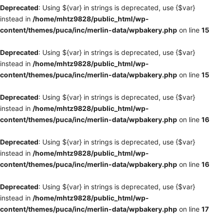
Deprecated
: Using ${var} in strings is deprecated, use {$var}
instead in
/home/mhtz9828/public_html/wp-
content/themes/puca/inc/merlin-data/wpbakery.php
on line
15
Deprecated
: Using ${var} in strings is deprecated, use {$var}
instead in
/home/mhtz9828/public_html/wp-
content/themes/puca/inc/merlin-data/wpbakery.php
on line
15
Deprecated
: Using ${var} in strings is deprecated, use {$var}
instead in
/home/mhtz9828/public_html/wp-
content/themes/puca/inc/merlin-data/wpbakery.php
on line
16
Deprecated
: Using ${var} in strings is deprecated, use {$var}
instead in
/home/mhtz9828/public_html/wp-
content/themes/puca/inc/merlin-data/wpbakery.php
on line
16
Deprecated
: Using ${var} in strings is deprecated, use {$var}
instead in
/home/mhtz9828/public_html/wp-
content/themes/puca/inc/merlin-data/wpbakery.php
on line
17