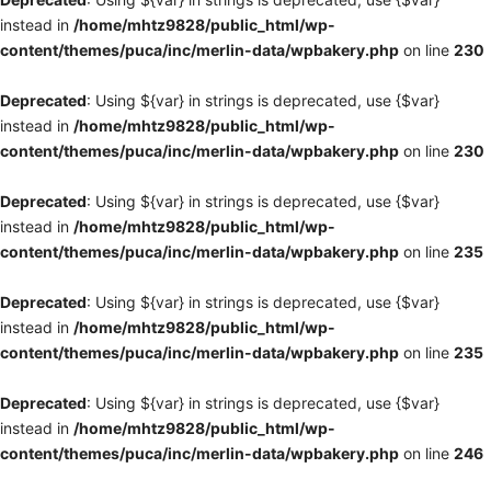
instead in
/home/mhtz9828/public_html/wp-
content/themes/puca/inc/merlin-data/wpbakery.php
on line
230
Deprecated
: Using ${var} in strings is deprecated, use {$var}
instead in
/home/mhtz9828/public_html/wp-
content/themes/puca/inc/merlin-data/wpbakery.php
on line
230
Deprecated
: Using ${var} in strings is deprecated, use {$var}
instead in
/home/mhtz9828/public_html/wp-
content/themes/puca/inc/merlin-data/wpbakery.php
on line
235
Deprecated
: Using ${var} in strings is deprecated, use {$var}
instead in
/home/mhtz9828/public_html/wp-
content/themes/puca/inc/merlin-data/wpbakery.php
on line
235
Deprecated
: Using ${var} in strings is deprecated, use {$var}
instead in
/home/mhtz9828/public_html/wp-
content/themes/puca/inc/merlin-data/wpbakery.php
on line
246