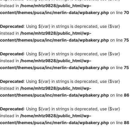
instead in
/home/mhtz9828/public_html/wp-
content/themes/puca/inc/merlin-data/wpbakery.php
on line
70
Deprecated
: Using ${var} in strings is deprecated, use {$var}
instead in
/home/mhtz9828/public_html/wp-
content/themes/puca/inc/merlin-data/wpbakery.php
on line
75
Deprecated
: Using ${var} in strings is deprecated, use {$var}
instead in
/home/mhtz9828/public_html/wp-
content/themes/puca/inc/merlin-data/wpbakery.php
on line
75
Deprecated
: Using ${var} in strings is deprecated, use {$var}
instead in
/home/mhtz9828/public_html/wp-
content/themes/puca/inc/merlin-data/wpbakery.php
on line
86
Deprecated
: Using ${var} in strings is deprecated, use {$var}
instead in
/home/mhtz9828/public_html/wp-
content/themes/puca/inc/merlin-data/wpbakery.php
on line
86