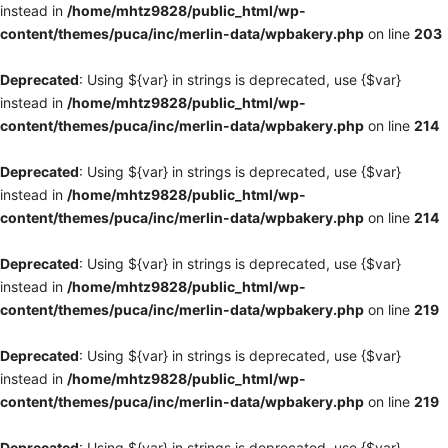
instead in
/home/mhtz9828/public_html/wp-
content/themes/puca/inc/merlin-data/wpbakery.php
on line
203
Deprecated
: Using ${var} in strings is deprecated, use {$var}
instead in
/home/mhtz9828/public_html/wp-
content/themes/puca/inc/merlin-data/wpbakery.php
on line
214
Deprecated
: Using ${var} in strings is deprecated, use {$var}
instead in
/home/mhtz9828/public_html/wp-
content/themes/puca/inc/merlin-data/wpbakery.php
on line
214
Deprecated
: Using ${var} in strings is deprecated, use {$var}
instead in
/home/mhtz9828/public_html/wp-
content/themes/puca/inc/merlin-data/wpbakery.php
on line
219
Deprecated
: Using ${var} in strings is deprecated, use {$var}
instead in
/home/mhtz9828/public_html/wp-
content/themes/puca/inc/merlin-data/wpbakery.php
on line
219
Deprecated
: Using ${var} in strings is deprecated, use {$var}