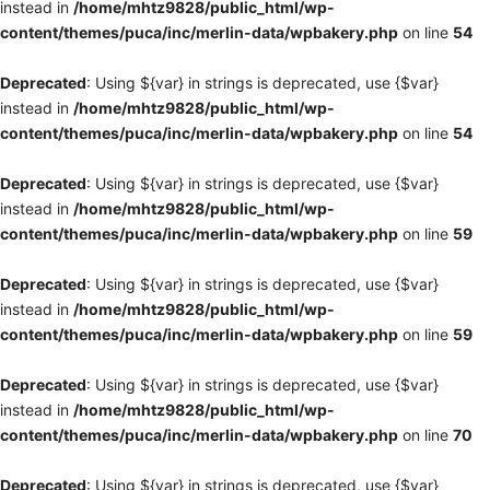
instead in
/home/mhtz9828/public_html/wp-
content/themes/puca/inc/merlin-data/wpbakery.php
on line
54
Deprecated
: Using ${var} in strings is deprecated, use {$var}
instead in
/home/mhtz9828/public_html/wp-
content/themes/puca/inc/merlin-data/wpbakery.php
on line
54
Deprecated
: Using ${var} in strings is deprecated, use {$var}
instead in
/home/mhtz9828/public_html/wp-
content/themes/puca/inc/merlin-data/wpbakery.php
on line
59
Deprecated
: Using ${var} in strings is deprecated, use {$var}
instead in
/home/mhtz9828/public_html/wp-
content/themes/puca/inc/merlin-data/wpbakery.php
on line
59
Deprecated
: Using ${var} in strings is deprecated, use {$var}
instead in
/home/mhtz9828/public_html/wp-
content/themes/puca/inc/merlin-data/wpbakery.php
on line
70
Deprecated
: Using ${var} in strings is deprecated, use {$var}