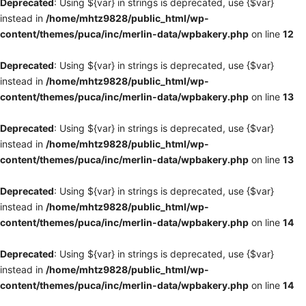
Deprecated
: Using ${var} in strings is deprecated, use {$var}
instead in
/home/mhtz9828/public_html/wp-
content/themes/puca/inc/merlin-data/wpbakery.php
on line
12
Deprecated
: Using ${var} in strings is deprecated, use {$var}
instead in
/home/mhtz9828/public_html/wp-
content/themes/puca/inc/merlin-data/wpbakery.php
on line
13
Deprecated
: Using ${var} in strings is deprecated, use {$var}
instead in
/home/mhtz9828/public_html/wp-
content/themes/puca/inc/merlin-data/wpbakery.php
on line
13
Deprecated
: Using ${var} in strings is deprecated, use {$var}
instead in
/home/mhtz9828/public_html/wp-
content/themes/puca/inc/merlin-data/wpbakery.php
on line
14
Deprecated
: Using ${var} in strings is deprecated, use {$var}
instead in
/home/mhtz9828/public_html/wp-
content/themes/puca/inc/merlin-data/wpbakery.php
on line
14