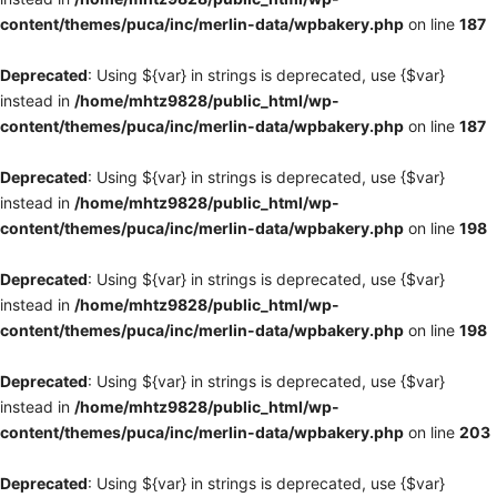
content/themes/puca/inc/merlin-data/wpbakery.php
on line
187
Deprecated
: Using ${var} in strings is deprecated, use {$var}
instead in
/home/mhtz9828/public_html/wp-
content/themes/puca/inc/merlin-data/wpbakery.php
on line
187
Deprecated
: Using ${var} in strings is deprecated, use {$var}
instead in
/home/mhtz9828/public_html/wp-
content/themes/puca/inc/merlin-data/wpbakery.php
on line
198
Deprecated
: Using ${var} in strings is deprecated, use {$var}
instead in
/home/mhtz9828/public_html/wp-
content/themes/puca/inc/merlin-data/wpbakery.php
on line
198
Deprecated
: Using ${var} in strings is deprecated, use {$var}
instead in
/home/mhtz9828/public_html/wp-
content/themes/puca/inc/merlin-data/wpbakery.php
on line
203
Deprecated
: Using ${var} in strings is deprecated, use {$var}