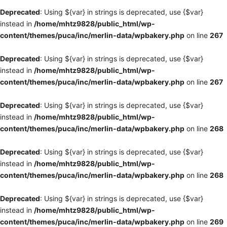
Deprecated
: Using ${var} in strings is deprecated, use {$var}
instead in
/home/mhtz9828/public_html/wp-
content/themes/puca/inc/merlin-data/wpbakery.php
on line
267
Deprecated
: Using ${var} in strings is deprecated, use {$var}
instead in
/home/mhtz9828/public_html/wp-
content/themes/puca/inc/merlin-data/wpbakery.php
on line
267
Deprecated
: Using ${var} in strings is deprecated, use {$var}
instead in
/home/mhtz9828/public_html/wp-
content/themes/puca/inc/merlin-data/wpbakery.php
on line
268
Deprecated
: Using ${var} in strings is deprecated, use {$var}
instead in
/home/mhtz9828/public_html/wp-
content/themes/puca/inc/merlin-data/wpbakery.php
on line
268
Deprecated
: Using ${var} in strings is deprecated, use {$var}
instead in
/home/mhtz9828/public_html/wp-
content/themes/puca/inc/merlin-data/wpbakery.php
on line
269