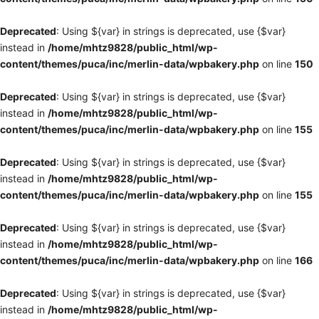
Deprecated
: Using ${var} in strings is deprecated, use {$var}
instead in
/home/mhtz9828/public_html/wp-
content/themes/puca/inc/merlin-data/wpbakery.php
on line
150
Deprecated
: Using ${var} in strings is deprecated, use {$var}
instead in
/home/mhtz9828/public_html/wp-
content/themes/puca/inc/merlin-data/wpbakery.php
on line
155
Deprecated
: Using ${var} in strings is deprecated, use {$var}
instead in
/home/mhtz9828/public_html/wp-
content/themes/puca/inc/merlin-data/wpbakery.php
on line
155
Deprecated
: Using ${var} in strings is deprecated, use {$var}
instead in
/home/mhtz9828/public_html/wp-
content/themes/puca/inc/merlin-data/wpbakery.php
on line
166
Deprecated
: Using ${var} in strings is deprecated, use {$var}
instead in
/home/mhtz9828/public_html/wp-