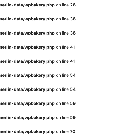
merlin-data/wpbakery.php
on line
26
merlin-data/wpbakery.php
on line
36
merlin-data/wpbakery.php
on line
36
merlin-data/wpbakery.php
on line
41
merlin-data/wpbakery.php
on line
41
merlin-data/wpbakery.php
on line
54
merlin-data/wpbakery.php
on line
54
merlin-data/wpbakery.php
on line
59
merlin-data/wpbakery.php
on line
59
merlin-data/wpbakery.php
on line
70