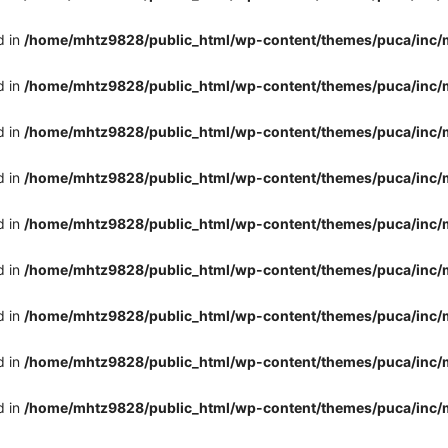
d in
/home/mhtz9828/public_html/wp-content/themes/puca/inc/
d in
/home/mhtz9828/public_html/wp-content/themes/puca/inc/
d in
/home/mhtz9828/public_html/wp-content/themes/puca/inc/
d in
/home/mhtz9828/public_html/wp-content/themes/puca/inc/
d in
/home/mhtz9828/public_html/wp-content/themes/puca/inc/
d in
/home/mhtz9828/public_html/wp-content/themes/puca/inc/
d in
/home/mhtz9828/public_html/wp-content/themes/puca/inc/
d in
/home/mhtz9828/public_html/wp-content/themes/puca/inc/
d in
/home/mhtz9828/public_html/wp-content/themes/puca/inc/