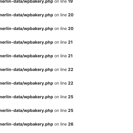
merlin-data/wpbakery.php
on line
19
merlin-data/wpbakery.php
on line
20
merlin-data/wpbakery.php
on line
20
merlin-data/wpbakery.php
on line
21
merlin-data/wpbakery.php
on line
21
merlin-data/wpbakery.php
on line
22
merlin-data/wpbakery.php
on line
22
merlin-data/wpbakery.php
on line
25
merlin-data/wpbakery.php
on line
25
merlin-data/wpbakery.php
on line
26