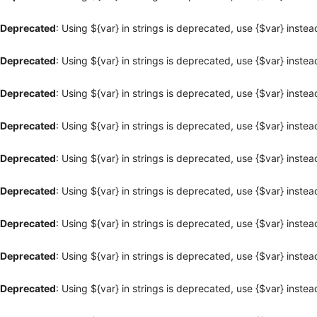
Deprecated
: Using ${var} in strings is deprecated, use {$var} instea
Deprecated
: Using ${var} in strings is deprecated, use {$var} instea
Deprecated
: Using ${var} in strings is deprecated, use {$var} instea
Deprecated
: Using ${var} in strings is deprecated, use {$var} instea
Deprecated
: Using ${var} in strings is deprecated, use {$var} instea
Deprecated
: Using ${var} in strings is deprecated, use {$var} instea
Deprecated
: Using ${var} in strings is deprecated, use {$var} instea
Deprecated
: Using ${var} in strings is deprecated, use {$var} instea
Deprecated
: Using ${var} in strings is deprecated, use {$var} instea