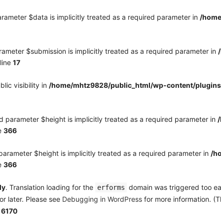
rameter $data is implicitly treated as a required parameter in
/home
ameter $submission is implicitly treated as a required parameter in
line
17
c visibility in
/home/mhtz9828/public_html/wp-content/plugins
 parameter $height is implicitly treated as a required parameter in
e
366
arameter $height is implicitly treated as a required parameter in
/h
e
366
ly
. Translation loading for the
domain was triggered too earl
erforms
or later. Please see
Debugging in WordPress
for more information. (T
e
6170