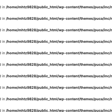
d in
/home/mhtz9828/public_html/wp-content/themes/puca/inc/
d in
/home/mhtz9828/public_html/wp-content/themes/puca/inc/
d in
/home/mhtz9828/public_html/wp-content/themes/puca/inc/
d in
/home/mhtz9828/public_html/wp-content/themes/puca/inc/
d in
/home/mhtz9828/public_html/wp-content/themes/puca/inc/
d in
/home/mhtz9828/public_html/wp-content/themes/puca/inc/
d in
/home/mhtz9828/public_html/wp-content/themes/puca/inc/
d in
/home/mhtz9828/public_html/wp-content/themes/puca/inc/
d in
/home/mhtz9828/public_html/wp-content/themes/puca/inc/
d in
/home/mhtz9828/public_html/wp-content/themes/puca/inc/