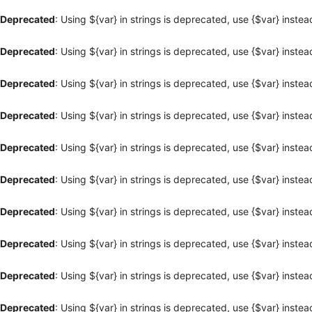
Deprecated
: Using ${var} in strings is deprecated, use {$var} instea
Deprecated
: Using ${var} in strings is deprecated, use {$var} instea
Deprecated
: Using ${var} in strings is deprecated, use {$var} instea
Deprecated
: Using ${var} in strings is deprecated, use {$var} instea
Deprecated
: Using ${var} in strings is deprecated, use {$var} instea
Deprecated
: Using ${var} in strings is deprecated, use {$var} instea
Deprecated
: Using ${var} in strings is deprecated, use {$var} instea
Deprecated
: Using ${var} in strings is deprecated, use {$var} instea
Deprecated
: Using ${var} in strings is deprecated, use {$var} instea
Deprecated
: Using ${var} in strings is deprecated, use {$var} instea