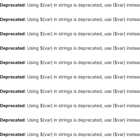
Deprecated
: Using ${var} in strings is deprecated, use {$var} instea
Deprecated
: Using ${var} in strings is deprecated, use {$var} instea
Deprecated
: Using ${var} in strings is deprecated, use {$var} instea
Deprecated
: Using ${var} in strings is deprecated, use {$var} instea
Deprecated
: Using ${var} in strings is deprecated, use {$var} instea
Deprecated
: Using ${var} in strings is deprecated, use {$var} instea
Deprecated
: Using ${var} in strings is deprecated, use {$var} instea
Deprecated
: Using ${var} in strings is deprecated, use {$var} instea
Deprecated
: Using ${var} in strings is deprecated, use {$var} instea
Deprecated
: Using ${var} in strings is deprecated, use {$var} instea