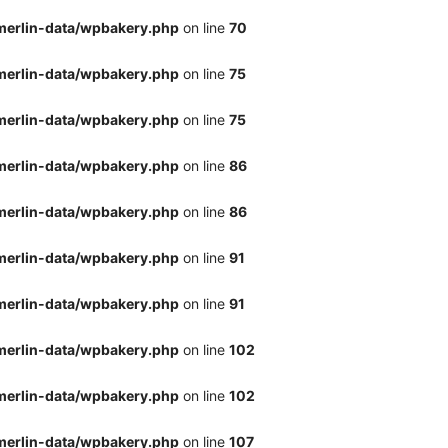
merlin-data/wpbakery.php
on line
70
merlin-data/wpbakery.php
on line
75
merlin-data/wpbakery.php
on line
75
merlin-data/wpbakery.php
on line
86
merlin-data/wpbakery.php
on line
86
merlin-data/wpbakery.php
on line
91
merlin-data/wpbakery.php
on line
91
merlin-data/wpbakery.php
on line
102
merlin-data/wpbakery.php
on line
102
merlin-data/wpbakery.php
on line
107