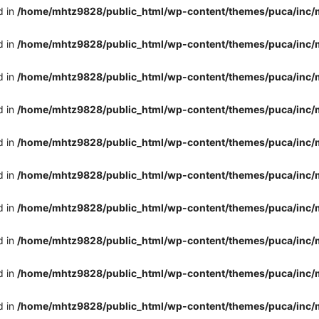
d in
/home/mhtz9828/public_html/wp-content/themes/puca/inc/
d in
/home/mhtz9828/public_html/wp-content/themes/puca/inc/
d in
/home/mhtz9828/public_html/wp-content/themes/puca/inc/
d in
/home/mhtz9828/public_html/wp-content/themes/puca/inc/
d in
/home/mhtz9828/public_html/wp-content/themes/puca/inc/
d in
/home/mhtz9828/public_html/wp-content/themes/puca/inc/
d in
/home/mhtz9828/public_html/wp-content/themes/puca/inc/
d in
/home/mhtz9828/public_html/wp-content/themes/puca/inc/
d in
/home/mhtz9828/public_html/wp-content/themes/puca/inc/
d in
/home/mhtz9828/public_html/wp-content/themes/puca/inc/