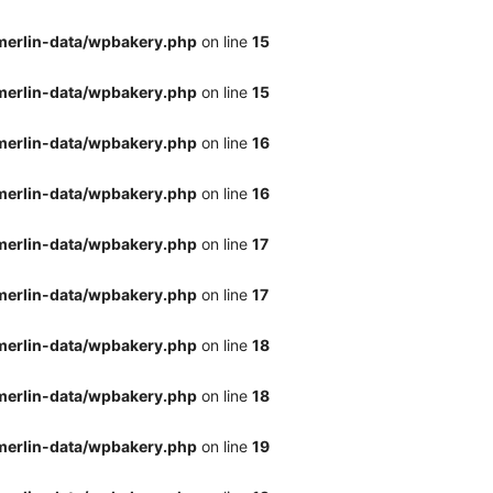
merlin-data/wpbakery.php
on line
15
merlin-data/wpbakery.php
on line
15
merlin-data/wpbakery.php
on line
16
merlin-data/wpbakery.php
on line
16
merlin-data/wpbakery.php
on line
17
merlin-data/wpbakery.php
on line
17
merlin-data/wpbakery.php
on line
18
merlin-data/wpbakery.php
on line
18
merlin-data/wpbakery.php
on line
19