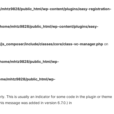
/mhtz9828/public_html/wp-content/plugins/easy-registration-
/home/mhtz9828/public_html/wp-content/plugins/easy-
/js_composer/include/classes/core/class-vc-manager.php
on
/home/mhtz9828/public_html/wp-
ome/mhtz9828/public_html/wp-
y. This is usually an indicator for some code in the plugin or theme
his message was added in version 6.7.0.) in