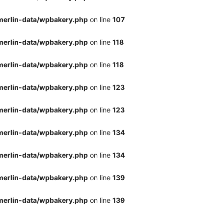
merlin-data/wpbakery.php
on line
107
merlin-data/wpbakery.php
on line
118
merlin-data/wpbakery.php
on line
118
merlin-data/wpbakery.php
on line
123
merlin-data/wpbakery.php
on line
123
merlin-data/wpbakery.php
on line
134
merlin-data/wpbakery.php
on line
134
merlin-data/wpbakery.php
on line
139
merlin-data/wpbakery.php
on line
139