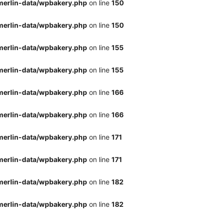
merlin-data/wpbakery.php
on line
150
merlin-data/wpbakery.php
on line
150
merlin-data/wpbakery.php
on line
155
merlin-data/wpbakery.php
on line
155
merlin-data/wpbakery.php
on line
166
merlin-data/wpbakery.php
on line
166
merlin-data/wpbakery.php
on line
171
merlin-data/wpbakery.php
on line
171
merlin-data/wpbakery.php
on line
182
merlin-data/wpbakery.php
on line
182