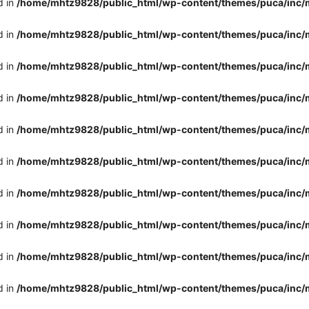
d in
/home/mhtz9828/public_html/wp-content/themes/puca/inc/
d in
/home/mhtz9828/public_html/wp-content/themes/puca/inc/
d in
/home/mhtz9828/public_html/wp-content/themes/puca/inc/
d in
/home/mhtz9828/public_html/wp-content/themes/puca/inc/
d in
/home/mhtz9828/public_html/wp-content/themes/puca/inc/
d in
/home/mhtz9828/public_html/wp-content/themes/puca/inc/
d in
/home/mhtz9828/public_html/wp-content/themes/puca/inc/
d in
/home/mhtz9828/public_html/wp-content/themes/puca/inc/
d in
/home/mhtz9828/public_html/wp-content/themes/puca/inc/
d in
/home/mhtz9828/public_html/wp-content/themes/puca/inc/