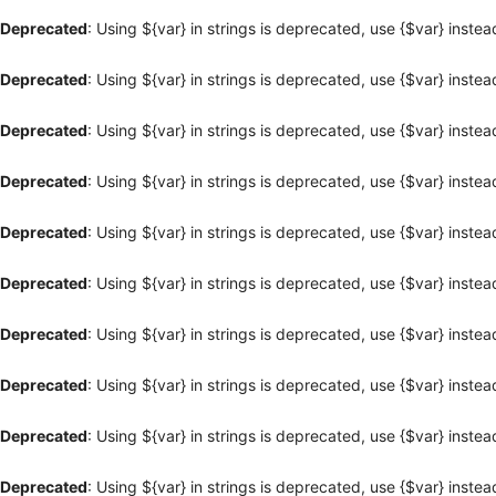
Deprecated
: Using ${var} in strings is deprecated, use {$var} instea
Deprecated
: Using ${var} in strings is deprecated, use {$var} instea
Deprecated
: Using ${var} in strings is deprecated, use {$var} instea
Deprecated
: Using ${var} in strings is deprecated, use {$var} instea
Deprecated
: Using ${var} in strings is deprecated, use {$var} instea
Deprecated
: Using ${var} in strings is deprecated, use {$var} instea
Deprecated
: Using ${var} in strings is deprecated, use {$var} instea
Deprecated
: Using ${var} in strings is deprecated, use {$var} instea
Deprecated
: Using ${var} in strings is deprecated, use {$var} instea
Deprecated
: Using ${var} in strings is deprecated, use {$var} instea