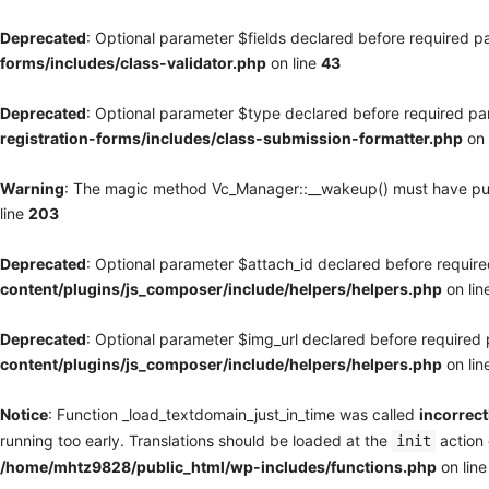
Deprecated
: Optional parameter $fields declared before required pa
forms/includes/class-validator.php
on line
43
Deprecated
: Optional parameter $type declared before required par
registration-forms/includes/class-submission-formatter.php
on 
Warning
: The magic method Vc_Manager::__wakeup() must have publi
line
203
Deprecated
: Optional parameter $attach_id declared before required
content/plugins/js_composer/include/helpers/helpers.php
on lin
Deprecated
: Optional parameter $img_url declared before required p
content/plugins/js_composer/include/helpers/helpers.php
on lin
Notice
: Function _load_textdomain_just_in_time was called
incorrect
running too early. Translations should be loaded at the
action 
init
/home/mhtz9828/public_html/wp-includes/functions.php
on lin