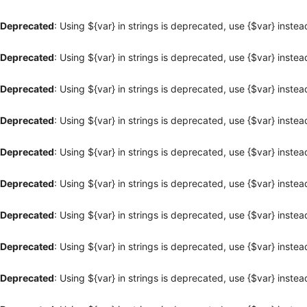
Deprecated
: Using ${var} in strings is deprecated, use {$var} instea
Deprecated
: Using ${var} in strings is deprecated, use {$var} instea
Deprecated
: Using ${var} in strings is deprecated, use {$var} instea
Deprecated
: Using ${var} in strings is deprecated, use {$var} instea
Deprecated
: Using ${var} in strings is deprecated, use {$var} instea
Deprecated
: Using ${var} in strings is deprecated, use {$var} instea
Deprecated
: Using ${var} in strings is deprecated, use {$var} instea
Deprecated
: Using ${var} in strings is deprecated, use {$var} instea
Deprecated
: Using ${var} in strings is deprecated, use {$var} instea