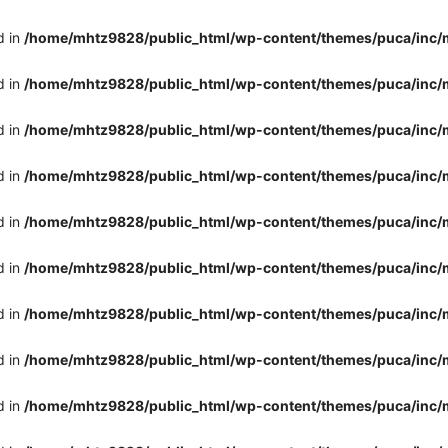
d in
/home/mhtz9828/public_html/wp-content/themes/puca/inc/
d in
/home/mhtz9828/public_html/wp-content/themes/puca/inc/
d in
/home/mhtz9828/public_html/wp-content/themes/puca/inc/
d in
/home/mhtz9828/public_html/wp-content/themes/puca/inc/
d in
/home/mhtz9828/public_html/wp-content/themes/puca/inc/
d in
/home/mhtz9828/public_html/wp-content/themes/puca/inc/
d in
/home/mhtz9828/public_html/wp-content/themes/puca/inc/
d in
/home/mhtz9828/public_html/wp-content/themes/puca/inc/
d in
/home/mhtz9828/public_html/wp-content/themes/puca/inc/