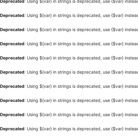
Deprecated
: Using ${var} in strings is deprecated, use {$var} instea
Deprecated
: Using ${var} in strings is deprecated, use {$var} instea
Deprecated
: Using ${var} in strings is deprecated, use {$var} instea
Deprecated
: Using ${var} in strings is deprecated, use {$var} instea
Deprecated
: Using ${var} in strings is deprecated, use {$var} instea
Deprecated
: Using ${var} in strings is deprecated, use {$var} instea
Deprecated
: Using ${var} in strings is deprecated, use {$var} instea
Deprecated
: Using ${var} in strings is deprecated, use {$var} instea
Deprecated
: Using ${var} in strings is deprecated, use {$var} instea
Deprecated
: Using ${var} in strings is deprecated, use {$var} instea