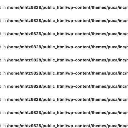
d in
/home/mhtz9828/public_html/wp-content/themes/puca/inc/
d in
/home/mhtz9828/public_html/wp-content/themes/puca/inc/
d in
/home/mhtz9828/public_html/wp-content/themes/puca/inc/
d in
/home/mhtz9828/public_html/wp-content/themes/puca/inc/
d in
/home/mhtz9828/public_html/wp-content/themes/puca/inc/
d in
/home/mhtz9828/public_html/wp-content/themes/puca/inc/
d in
/home/mhtz9828/public_html/wp-content/themes/puca/inc/
d in
/home/mhtz9828/public_html/wp-content/themes/puca/inc/
d in
/home/mhtz9828/public_html/wp-content/themes/puca/inc/
d in
/home/mhtz9828/public_html/wp-content/themes/puca/inc/