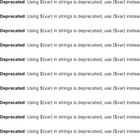
Deprecated
: Using ${var} in strings is deprecated, use {$var} instea
Deprecated
: Using ${var} in strings is deprecated, use {$var} instea
Deprecated
: Using ${var} in strings is deprecated, use {$var} instea
Deprecated
: Using ${var} in strings is deprecated, use {$var} instea
Deprecated
: Using ${var} in strings is deprecated, use {$var} instea
Deprecated
: Using ${var} in strings is deprecated, use {$var} instea
Deprecated
: Using ${var} in strings is deprecated, use {$var} instea
Deprecated
: Using ${var} in strings is deprecated, use {$var} instea
Deprecated
: Using ${var} in strings is deprecated, use {$var} instea
Deprecated
: Using ${var} in strings is deprecated, use {$var} instea