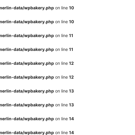
merlin-data/wpbakery.php
on line
10
merlin-data/wpbakery.php
on line
10
merlin-data/wpbakery.php
on line
11
merlin-data/wpbakery.php
on line
11
merlin-data/wpbakery.php
on line
12
merlin-data/wpbakery.php
on line
12
merlin-data/wpbakery.php
on line
13
merlin-data/wpbakery.php
on line
13
merlin-data/wpbakery.php
on line
14
merlin-data/wpbakery.php
on line
14