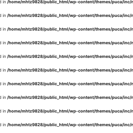
d in
/home/mhtz9828/public_html/wp-content/themes/puca/inc/
d in
/home/mhtz9828/public_html/wp-content/themes/puca/inc/
d in
/home/mhtz9828/public_html/wp-content/themes/puca/inc/
d in
/home/mhtz9828/public_html/wp-content/themes/puca/inc/
d in
/home/mhtz9828/public_html/wp-content/themes/puca/inc/
d in
/home/mhtz9828/public_html/wp-content/themes/puca/inc/
d in
/home/mhtz9828/public_html/wp-content/themes/puca/inc/
d in
/home/mhtz9828/public_html/wp-content/themes/puca/inc/
d in
/home/mhtz9828/public_html/wp-content/themes/puca/inc/
d in
/home/mhtz9828/public_html/wp-content/themes/puca/inc/