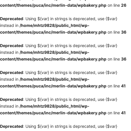
content/themes/puca/inc/merlin-data/wpbakery.php
on line
26
Deprecated
: Using ${var} in strings is deprecated, use {$var}
instead in
/home/mhtz9828/public_html/wp-
content/themes/puca/inc/merlin-data/wpbakery.php
on line
36
Deprecated
: Using ${var} in strings is deprecated, use {$var}
instead in
/home/mhtz9828/public_html/wp-
content/themes/puca/inc/merlin-data/wpbakery.php
on line
36
Deprecated
: Using ${var} in strings is deprecated, use {$var}
instead in
/home/mhtz9828/public_html/wp-
content/themes/puca/inc/merlin-data/wpbakery.php
on line
41
Deprecated
: Using ${var} in strings is deprecated, use {$var}
instead in
/home/mhtz9828/public_html/wp-
content/themes/puca/inc/merlin-data/wpbakery.php
on line
41
Deprecated
: Using ${var} in strings is deprecated, use {$var}