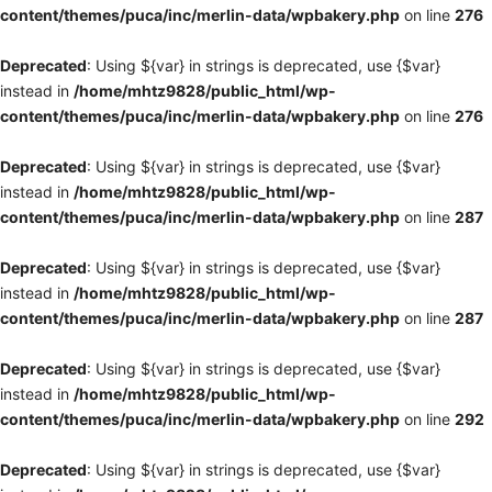
content/themes/puca/inc/merlin-data/wpbakery.php
on line
276
Deprecated
: Using ${var} in strings is deprecated, use {$var}
instead in
/home/mhtz9828/public_html/wp-
content/themes/puca/inc/merlin-data/wpbakery.php
on line
276
Deprecated
: Using ${var} in strings is deprecated, use {$var}
instead in
/home/mhtz9828/public_html/wp-
content/themes/puca/inc/merlin-data/wpbakery.php
on line
287
Deprecated
: Using ${var} in strings is deprecated, use {$var}
instead in
/home/mhtz9828/public_html/wp-
content/themes/puca/inc/merlin-data/wpbakery.php
on line
287
Deprecated
: Using ${var} in strings is deprecated, use {$var}
instead in
/home/mhtz9828/public_html/wp-
content/themes/puca/inc/merlin-data/wpbakery.php
on line
292
Deprecated
: Using ${var} in strings is deprecated, use {$var}