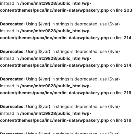
instead in
/home/mhtz9828/public_html/wp-
content/themes/puca/inc/merlin-data/wpbakery.php
on line
203
Deprecated
: Using ${var} in strings is deprecated, use {$var}
instead in
/home/mhtz9828/public_html/wp-
content/themes/puca/inc/merlin-data/wpbakery.php
on line
214
Deprecated
: Using ${var} in strings is deprecated, use {$var}
instead in
/home/mhtz9828/public_html/wp-
content/themes/puca/inc/merlin-data/wpbakery.php
on line
214
Deprecated
: Using ${var} in strings is deprecated, use {$var}
instead in
/home/mhtz9828/public_html/wp-
content/themes/puca/inc/merlin-data/wpbakery.php
on line
219
Deprecated
: Using ${var} in strings is deprecated, use {$var}
instead in
/home/mhtz9828/public_html/wp-
content/themes/puca/inc/merlin-data/wpbakery.php
on line
219
Deprecated
: Using ${var} in strings is deprecated, use {$var}