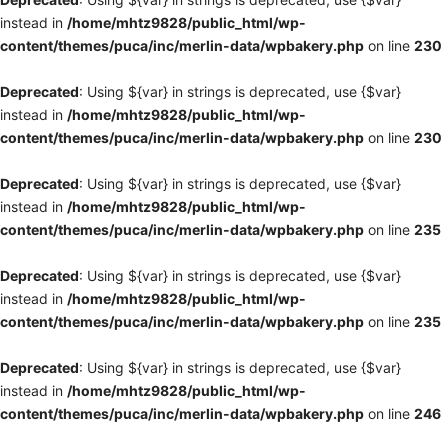
instead in
/home/mhtz9828/public_html/wp-
content/themes/puca/inc/merlin-data/wpbakery.php
on line
230
Deprecated
: Using ${var} in strings is deprecated, use {$var}
instead in
/home/mhtz9828/public_html/wp-
content/themes/puca/inc/merlin-data/wpbakery.php
on line
230
Deprecated
: Using ${var} in strings is deprecated, use {$var}
instead in
/home/mhtz9828/public_html/wp-
content/themes/puca/inc/merlin-data/wpbakery.php
on line
235
Deprecated
: Using ${var} in strings is deprecated, use {$var}
instead in
/home/mhtz9828/public_html/wp-
content/themes/puca/inc/merlin-data/wpbakery.php
on line
235
Deprecated
: Using ${var} in strings is deprecated, use {$var}
instead in
/home/mhtz9828/public_html/wp-
content/themes/puca/inc/merlin-data/wpbakery.php
on line
246