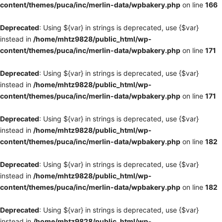
content/themes/puca/inc/merlin-data/wpbakery.php
on line
166
Deprecated
: Using ${var} in strings is deprecated, use {$var}
instead in
/home/mhtz9828/public_html/wp-
content/themes/puca/inc/merlin-data/wpbakery.php
on line
171
Deprecated
: Using ${var} in strings is deprecated, use {$var}
instead in
/home/mhtz9828/public_html/wp-
content/themes/puca/inc/merlin-data/wpbakery.php
on line
171
Deprecated
: Using ${var} in strings is deprecated, use {$var}
instead in
/home/mhtz9828/public_html/wp-
content/themes/puca/inc/merlin-data/wpbakery.php
on line
182
Deprecated
: Using ${var} in strings is deprecated, use {$var}
instead in
/home/mhtz9828/public_html/wp-
content/themes/puca/inc/merlin-data/wpbakery.php
on line
182
Deprecated
: Using ${var} in strings is deprecated, use {$var}
instead in
/home/mhtz9828/public_html/wp-