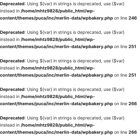
Deprecated
: Using ${var} in strings is deprecated, use {$var}
instead in
/home/mhtz9828/public_html/wp-
content/themes/puca/inc/merlin-data/wpbakery.php
on line
246
Deprecated
: Using ${var} in strings is deprecated, use {$var}
instead in
/home/mhtz9828/public_html/wp-
content/themes/puca/inc/merlin-data/wpbakery.php
on line
251
Deprecated
: Using ${var} in strings is deprecated, use {$var}
instead in
/home/mhtz9828/public_html/wp-
content/themes/puca/inc/merlin-data/wpbakery.php
on line
251
Deprecated
: Using ${var} in strings is deprecated, use {$var}
instead in
/home/mhtz9828/public_html/wp-
content/themes/puca/inc/merlin-data/wpbakery.php
on line
266
Deprecated
: Using ${var} in strings is deprecated, use {$var}
instead in
/home/mhtz9828/public_html/wp-
content/themes/puca/inc/merlin-data/wpbakery.php
on line
266