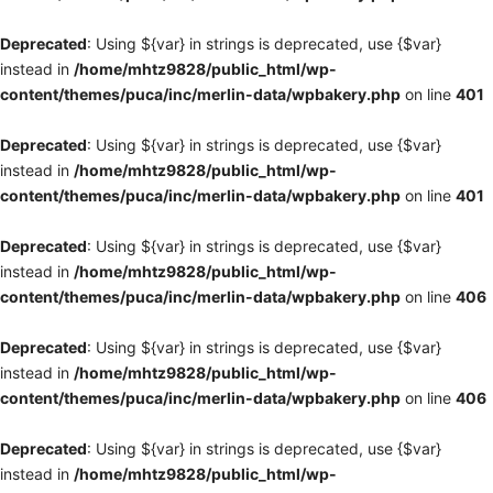
Deprecated
: Using ${var} in strings is deprecated, use {$var}
instead in
/home/mhtz9828/public_html/wp-
content/themes/puca/inc/merlin-data/wpbakery.php
on line
401
Deprecated
: Using ${var} in strings is deprecated, use {$var}
instead in
/home/mhtz9828/public_html/wp-
content/themes/puca/inc/merlin-data/wpbakery.php
on line
401
Deprecated
: Using ${var} in strings is deprecated, use {$var}
instead in
/home/mhtz9828/public_html/wp-
content/themes/puca/inc/merlin-data/wpbakery.php
on line
406
Deprecated
: Using ${var} in strings is deprecated, use {$var}
instead in
/home/mhtz9828/public_html/wp-
content/themes/puca/inc/merlin-data/wpbakery.php
on line
406
Deprecated
: Using ${var} in strings is deprecated, use {$var}
instead in
/home/mhtz9828/public_html/wp-