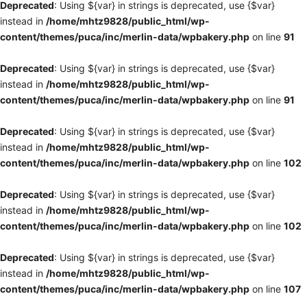
Deprecated
: Using ${var} in strings is deprecated, use {$var}
instead in
/home/mhtz9828/public_html/wp-
content/themes/puca/inc/merlin-data/wpbakery.php
on line
91
Deprecated
: Using ${var} in strings is deprecated, use {$var}
instead in
/home/mhtz9828/public_html/wp-
content/themes/puca/inc/merlin-data/wpbakery.php
on line
91
Deprecated
: Using ${var} in strings is deprecated, use {$var}
instead in
/home/mhtz9828/public_html/wp-
content/themes/puca/inc/merlin-data/wpbakery.php
on line
102
Deprecated
: Using ${var} in strings is deprecated, use {$var}
instead in
/home/mhtz9828/public_html/wp-
content/themes/puca/inc/merlin-data/wpbakery.php
on line
102
Deprecated
: Using ${var} in strings is deprecated, use {$var}
instead in
/home/mhtz9828/public_html/wp-
content/themes/puca/inc/merlin-data/wpbakery.php
on line
107