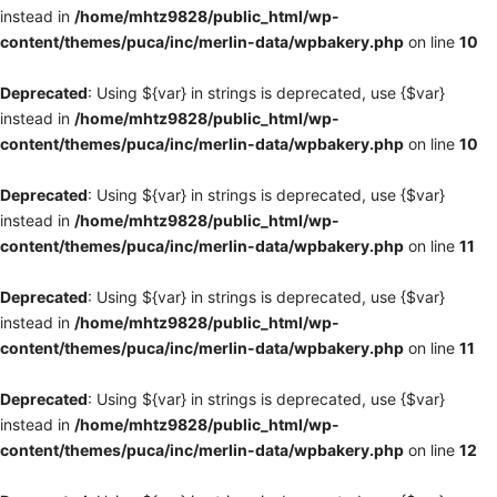
instead in
/home/mhtz9828/public_html/wp-
content/themes/puca/inc/merlin-data/wpbakery.php
on line
10
Deprecated
: Using ${var} in strings is deprecated, use {$var}
instead in
/home/mhtz9828/public_html/wp-
content/themes/puca/inc/merlin-data/wpbakery.php
on line
10
Deprecated
: Using ${var} in strings is deprecated, use {$var}
instead in
/home/mhtz9828/public_html/wp-
content/themes/puca/inc/merlin-data/wpbakery.php
on line
11
Deprecated
: Using ${var} in strings is deprecated, use {$var}
instead in
/home/mhtz9828/public_html/wp-
content/themes/puca/inc/merlin-data/wpbakery.php
on line
11
Deprecated
: Using ${var} in strings is deprecated, use {$var}
instead in
/home/mhtz9828/public_html/wp-
content/themes/puca/inc/merlin-data/wpbakery.php
on line
12