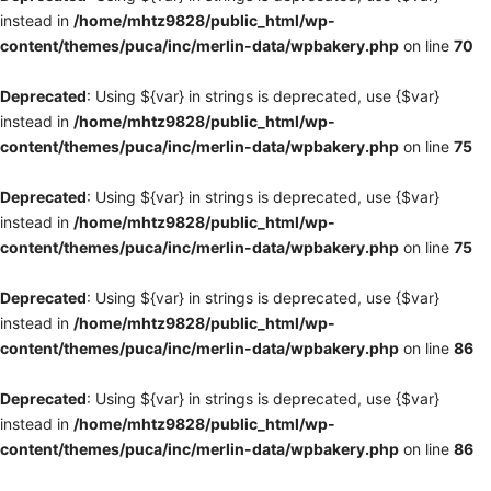
instead in
/home/mhtz9828/public_html/wp-
content/themes/puca/inc/merlin-data/wpbakery.php
on line
70
Deprecated
: Using ${var} in strings is deprecated, use {$var}
instead in
/home/mhtz9828/public_html/wp-
content/themes/puca/inc/merlin-data/wpbakery.php
on line
75
Deprecated
: Using ${var} in strings is deprecated, use {$var}
instead in
/home/mhtz9828/public_html/wp-
content/themes/puca/inc/merlin-data/wpbakery.php
on line
75
Deprecated
: Using ${var} in strings is deprecated, use {$var}
instead in
/home/mhtz9828/public_html/wp-
content/themes/puca/inc/merlin-data/wpbakery.php
on line
86
Deprecated
: Using ${var} in strings is deprecated, use {$var}
instead in
/home/mhtz9828/public_html/wp-
content/themes/puca/inc/merlin-data/wpbakery.php
on line
86