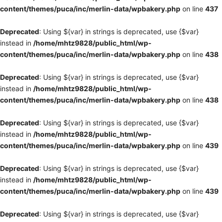
content/themes/puca/inc/merlin-data/wpbakery.php
on line
437
Deprecated
: Using ${var} in strings is deprecated, use {$var}
instead in
/home/mhtz9828/public_html/wp-
content/themes/puca/inc/merlin-data/wpbakery.php
on line
438
Deprecated
: Using ${var} in strings is deprecated, use {$var}
instead in
/home/mhtz9828/public_html/wp-
content/themes/puca/inc/merlin-data/wpbakery.php
on line
438
Deprecated
: Using ${var} in strings is deprecated, use {$var}
instead in
/home/mhtz9828/public_html/wp-
content/themes/puca/inc/merlin-data/wpbakery.php
on line
439
Deprecated
: Using ${var} in strings is deprecated, use {$var}
instead in
/home/mhtz9828/public_html/wp-
content/themes/puca/inc/merlin-data/wpbakery.php
on line
439
Deprecated
: Using ${var} in strings is deprecated, use {$var}