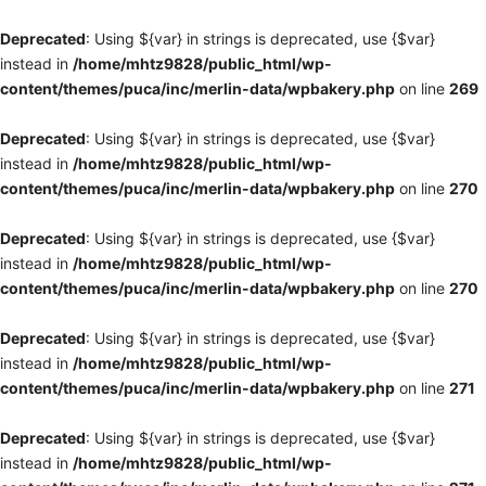
Deprecated
: Using ${var} in strings is deprecated, use {$var}
instead in
/home/mhtz9828/public_html/wp-
content/themes/puca/inc/merlin-data/wpbakery.php
on line
269
Deprecated
: Using ${var} in strings is deprecated, use {$var}
instead in
/home/mhtz9828/public_html/wp-
content/themes/puca/inc/merlin-data/wpbakery.php
on line
270
Deprecated
: Using ${var} in strings is deprecated, use {$var}
instead in
/home/mhtz9828/public_html/wp-
content/themes/puca/inc/merlin-data/wpbakery.php
on line
270
Deprecated
: Using ${var} in strings is deprecated, use {$var}
instead in
/home/mhtz9828/public_html/wp-
content/themes/puca/inc/merlin-data/wpbakery.php
on line
271
Deprecated
: Using ${var} in strings is deprecated, use {$var}
instead in
/home/mhtz9828/public_html/wp-