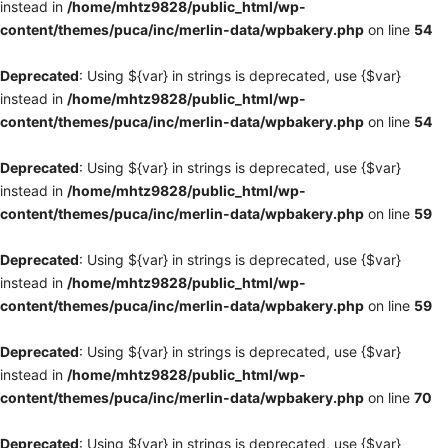
instead in
/home/mhtz9828/public_html/wp-
content/themes/puca/inc/merlin-data/wpbakery.php
on line
54
Deprecated
: Using ${var} in strings is deprecated, use {$var}
instead in
/home/mhtz9828/public_html/wp-
content/themes/puca/inc/merlin-data/wpbakery.php
on line
54
Deprecated
: Using ${var} in strings is deprecated, use {$var}
instead in
/home/mhtz9828/public_html/wp-
content/themes/puca/inc/merlin-data/wpbakery.php
on line
59
Deprecated
: Using ${var} in strings is deprecated, use {$var}
instead in
/home/mhtz9828/public_html/wp-
content/themes/puca/inc/merlin-data/wpbakery.php
on line
59
Deprecated
: Using ${var} in strings is deprecated, use {$var}
instead in
/home/mhtz9828/public_html/wp-
content/themes/puca/inc/merlin-data/wpbakery.php
on line
70
Deprecated
: Using ${var} in strings is deprecated, use {$var}