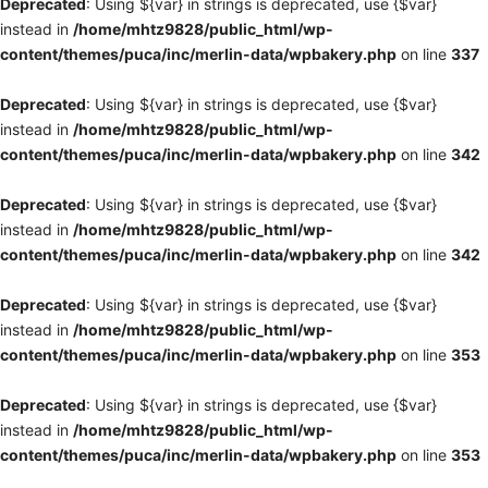
Deprecated
: Using ${var} in strings is deprecated, use {$var}
instead in
/home/mhtz9828/public_html/wp-
content/themes/puca/inc/merlin-data/wpbakery.php
on line
337
Deprecated
: Using ${var} in strings is deprecated, use {$var}
instead in
/home/mhtz9828/public_html/wp-
content/themes/puca/inc/merlin-data/wpbakery.php
on line
342
Deprecated
: Using ${var} in strings is deprecated, use {$var}
instead in
/home/mhtz9828/public_html/wp-
content/themes/puca/inc/merlin-data/wpbakery.php
on line
342
Deprecated
: Using ${var} in strings is deprecated, use {$var}
instead in
/home/mhtz9828/public_html/wp-
content/themes/puca/inc/merlin-data/wpbakery.php
on line
353
Deprecated
: Using ${var} in strings is deprecated, use {$var}
instead in
/home/mhtz9828/public_html/wp-
content/themes/puca/inc/merlin-data/wpbakery.php
on line
353