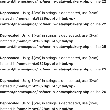
content/themes/puca/inc/merlin-data/wpbakery.php
on line
22
Deprecated
: Using ${var} in strings is deprecated, use {$var}
instead in
/home/mhtz9828/public_html/wp-
content/themes/puca/inc/merlin-data/wpbakery.php
on line
22
Deprecated
: Using ${var} in strings is deprecated, use {$var}
instead in
/home/mhtz9828/public_html/wp-
content/themes/puca/inc/merlin-data/wpbakery.php
on line
25
Deprecated
: Using ${var} in strings is deprecated, use {$var}
instead in
/home/mhtz9828/public_html/wp-
content/themes/puca/inc/merlin-data/wpbakery.php
on line
25
Deprecated
: Using ${var} in strings is deprecated, use {$var}
instead in
/home/mhtz9828/public_html/wp-
content/themes/puca/inc/merlin-data/wpbakery.php
on line
26
Deprecated
: Using ${var} in strings is deprecated, use {$var}
instead in
/home/mhtz9828/public_html/wp-