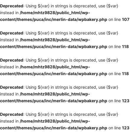
Deprecated
: Using ${var} in strings is deprecated, use {$var}
instead in
/home/mhtz9828/public_html/wp-
content/themes/puca/inc/merlin-data/wpbakery.php
on line
107
Deprecated
: Using ${var} in strings is deprecated, use {$var}
instead in
/home/mhtz9828/public_html/wp-
content/themes/puca/inc/merlin-data/wpbakery.php
on line
118
Deprecated
: Using ${var} in strings is deprecated, use {$var}
instead in
/home/mhtz9828/public_html/wp-
content/themes/puca/inc/merlin-data/wpbakery.php
on line
118
Deprecated
: Using ${var} in strings is deprecated, use {$var}
instead in
/home/mhtz9828/public_html/wp-
content/themes/puca/inc/merlin-data/wpbakery.php
on line
123
Deprecated
: Using ${var} in strings is deprecated, use {$var}
instead in
/home/mhtz9828/public_html/wp-
content/themes/puca/inc/merlin-data/wpbakery.php
on line
123