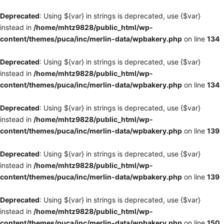
Deprecated
: Using ${var} in strings is deprecated, use {$var}
instead in
/home/mhtz9828/public_html/wp-
content/themes/puca/inc/merlin-data/wpbakery.php
on line
134
Deprecated
: Using ${var} in strings is deprecated, use {$var}
instead in
/home/mhtz9828/public_html/wp-
content/themes/puca/inc/merlin-data/wpbakery.php
on line
134
Deprecated
: Using ${var} in strings is deprecated, use {$var}
instead in
/home/mhtz9828/public_html/wp-
content/themes/puca/inc/merlin-data/wpbakery.php
on line
139
Deprecated
: Using ${var} in strings is deprecated, use {$var}
instead in
/home/mhtz9828/public_html/wp-
content/themes/puca/inc/merlin-data/wpbakery.php
on line
139
Deprecated
: Using ${var} in strings is deprecated, use {$var}
instead in
/home/mhtz9828/public_html/wp-
content/themes/puca/inc/merlin-data/wpbakery.php
on line
150