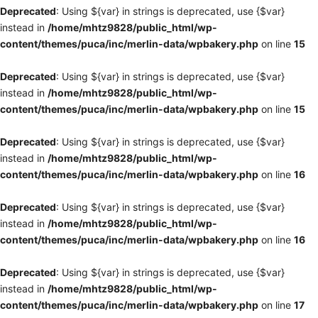
Deprecated
: Using ${var} in strings is deprecated, use {$var}
instead in
/home/mhtz9828/public_html/wp-
content/themes/puca/inc/merlin-data/wpbakery.php
on line
15
Deprecated
: Using ${var} in strings is deprecated, use {$var}
instead in
/home/mhtz9828/public_html/wp-
content/themes/puca/inc/merlin-data/wpbakery.php
on line
15
Deprecated
: Using ${var} in strings is deprecated, use {$var}
instead in
/home/mhtz9828/public_html/wp-
content/themes/puca/inc/merlin-data/wpbakery.php
on line
16
Deprecated
: Using ${var} in strings is deprecated, use {$var}
instead in
/home/mhtz9828/public_html/wp-
content/themes/puca/inc/merlin-data/wpbakery.php
on line
16
Deprecated
: Using ${var} in strings is deprecated, use {$var}
instead in
/home/mhtz9828/public_html/wp-
content/themes/puca/inc/merlin-data/wpbakery.php
on line
17