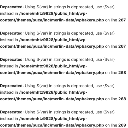
Deprecated
: Using ${var} in strings is deprecated, use {$var}
instead in
/home/mhtz9828/public_html/wp-
content/themes/puca/inc/merlin-data/wpbakery.php
on line
267
Deprecated
: Using ${var} in strings is deprecated, use {$var}
instead in
/home/mhtz9828/public_html/wp-
content/themes/puca/inc/merlin-data/wpbakery.php
on line
267
Deprecated
: Using ${var} in strings is deprecated, use {$var}
instead in
/home/mhtz9828/public_html/wp-
content/themes/puca/inc/merlin-data/wpbakery.php
on line
268
Deprecated
: Using ${var} in strings is deprecated, use {$var}
instead in
/home/mhtz9828/public_html/wp-
content/themes/puca/inc/merlin-data/wpbakery.php
on line
268
Deprecated
: Using ${var} in strings is deprecated, use {$var}
instead in
/home/mhtz9828/public_html/wp-
content/themes/puca/inc/merlin-data/wpbakery.php
on line
269