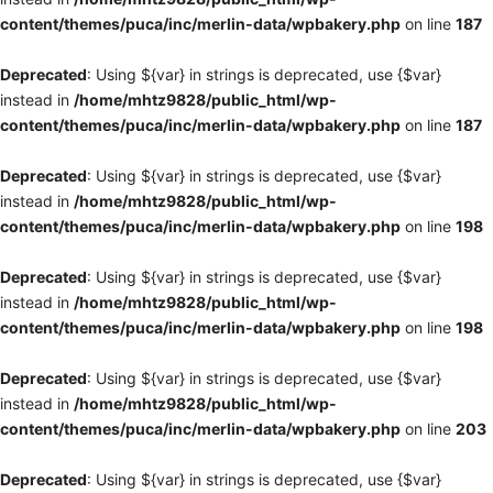
content/themes/puca/inc/merlin-data/wpbakery.php
on line
187
Deprecated
: Using ${var} in strings is deprecated, use {$var}
instead in
/home/mhtz9828/public_html/wp-
content/themes/puca/inc/merlin-data/wpbakery.php
on line
187
Deprecated
: Using ${var} in strings is deprecated, use {$var}
instead in
/home/mhtz9828/public_html/wp-
content/themes/puca/inc/merlin-data/wpbakery.php
on line
198
Deprecated
: Using ${var} in strings is deprecated, use {$var}
instead in
/home/mhtz9828/public_html/wp-
content/themes/puca/inc/merlin-data/wpbakery.php
on line
198
Deprecated
: Using ${var} in strings is deprecated, use {$var}
instead in
/home/mhtz9828/public_html/wp-
content/themes/puca/inc/merlin-data/wpbakery.php
on line
203
Deprecated
: Using ${var} in strings is deprecated, use {$var}