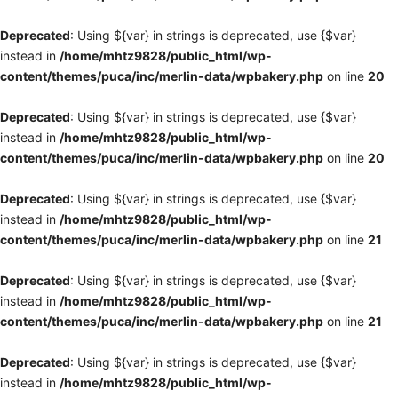
Deprecated
: Using ${var} in strings is deprecated, use {$var}
instead in
/home/mhtz9828/public_html/wp-
content/themes/puca/inc/merlin-data/wpbakery.php
on line
20
Deprecated
: Using ${var} in strings is deprecated, use {$var}
instead in
/home/mhtz9828/public_html/wp-
content/themes/puca/inc/merlin-data/wpbakery.php
on line
20
Deprecated
: Using ${var} in strings is deprecated, use {$var}
instead in
/home/mhtz9828/public_html/wp-
content/themes/puca/inc/merlin-data/wpbakery.php
on line
21
Deprecated
: Using ${var} in strings is deprecated, use {$var}
instead in
/home/mhtz9828/public_html/wp-
content/themes/puca/inc/merlin-data/wpbakery.php
on line
21
Deprecated
: Using ${var} in strings is deprecated, use {$var}
instead in
/home/mhtz9828/public_html/wp-