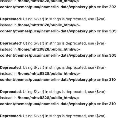
instead in
/home/mhtz9828/public_html/wp-
content/themes/puca/inc/merlin-data/wpbakery.php
on line
292
Deprecated
: Using ${var} in strings is deprecated, use {$var}
instead in
/home/mhtz9828/public_html/wp-
content/themes/puca/inc/merlin-data/wpbakery.php
on line
305
Deprecated
: Using ${var} in strings is deprecated, use {$var}
instead in
/home/mhtz9828/public_html/wp-
content/themes/puca/inc/merlin-data/wpbakery.php
on line
305
Deprecated
: Using ${var} in strings is deprecated, use {$var}
instead in
/home/mhtz9828/public_html/wp-
content/themes/puca/inc/merlin-data/wpbakery.php
on line
310
Deprecated
: Using ${var} in strings is deprecated, use {$var}
instead in
/home/mhtz9828/public_html/wp-
content/themes/puca/inc/merlin-data/wpbakery.php
on line
310
Deprecated
: Using ${var} in strings is deprecated, use {$var}