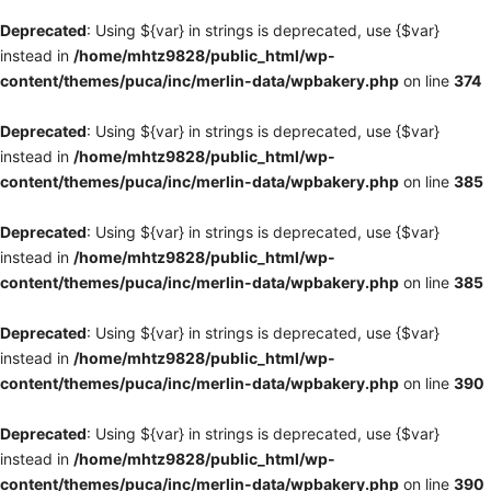
Deprecated
: Using ${var} in strings is deprecated, use {$var}
instead in
/home/mhtz9828/public_html/wp-
content/themes/puca/inc/merlin-data/wpbakery.php
on line
374
Deprecated
: Using ${var} in strings is deprecated, use {$var}
instead in
/home/mhtz9828/public_html/wp-
content/themes/puca/inc/merlin-data/wpbakery.php
on line
385
Deprecated
: Using ${var} in strings is deprecated, use {$var}
instead in
/home/mhtz9828/public_html/wp-
content/themes/puca/inc/merlin-data/wpbakery.php
on line
385
Deprecated
: Using ${var} in strings is deprecated, use {$var}
instead in
/home/mhtz9828/public_html/wp-
content/themes/puca/inc/merlin-data/wpbakery.php
on line
390
Deprecated
: Using ${var} in strings is deprecated, use {$var}
instead in
/home/mhtz9828/public_html/wp-
content/themes/puca/inc/merlin-data/wpbakery.php
on line
390