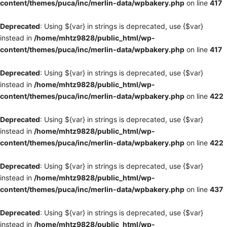
content/themes/puca/inc/merlin-data/wpbakery.php
on line
417
Deprecated
: Using ${var} in strings is deprecated, use {$var}
instead in
/home/mhtz9828/public_html/wp-
content/themes/puca/inc/merlin-data/wpbakery.php
on line
417
Deprecated
: Using ${var} in strings is deprecated, use {$var}
instead in
/home/mhtz9828/public_html/wp-
content/themes/puca/inc/merlin-data/wpbakery.php
on line
422
Deprecated
: Using ${var} in strings is deprecated, use {$var}
instead in
/home/mhtz9828/public_html/wp-
content/themes/puca/inc/merlin-data/wpbakery.php
on line
422
Deprecated
: Using ${var} in strings is deprecated, use {$var}
instead in
/home/mhtz9828/public_html/wp-
content/themes/puca/inc/merlin-data/wpbakery.php
on line
437
Deprecated
: Using ${var} in strings is deprecated, use {$var}
instead in
/home/mhtz9828/public_html/wp-