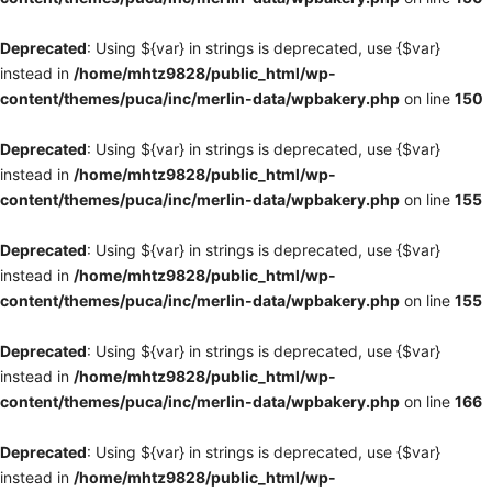
Deprecated
: Using ${var} in strings is deprecated, use {$var}
instead in
/home/mhtz9828/public_html/wp-
content/themes/puca/inc/merlin-data/wpbakery.php
on line
150
Deprecated
: Using ${var} in strings is deprecated, use {$var}
instead in
/home/mhtz9828/public_html/wp-
content/themes/puca/inc/merlin-data/wpbakery.php
on line
155
Deprecated
: Using ${var} in strings is deprecated, use {$var}
instead in
/home/mhtz9828/public_html/wp-
content/themes/puca/inc/merlin-data/wpbakery.php
on line
155
Deprecated
: Using ${var} in strings is deprecated, use {$var}
instead in
/home/mhtz9828/public_html/wp-
content/themes/puca/inc/merlin-data/wpbakery.php
on line
166
Deprecated
: Using ${var} in strings is deprecated, use {$var}
instead in
/home/mhtz9828/public_html/wp-