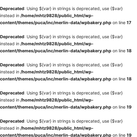
Deprecated
: Using ${var} in strings is deprecated, use {$var}
instead in
/home/mhtz9828/public_html/wp-
content/themes/puca/inc/merlin-data/wpbakery.php
on line
17
Deprecated
: Using ${var} in strings is deprecated, use {$var}
instead in
/home/mhtz9828/public_html/wp-
content/themes/puca/inc/merlin-data/wpbakery.php
on line
18
Deprecated
: Using ${var} in strings is deprecated, use {$var}
instead in
/home/mhtz9828/public_html/wp-
content/themes/puca/inc/merlin-data/wpbakery.php
on line
18
Deprecated
: Using ${var} in strings is deprecated, use {$var}
instead in
/home/mhtz9828/public_html/wp-
content/themes/puca/inc/merlin-data/wpbakery.php
on line
19
Deprecated
: Using ${var} in strings is deprecated, use {$var}
instead in
/home/mhtz9828/public_html/wp-
content/themes/puca/inc/merlin-data/wpbakery.php
on line
19