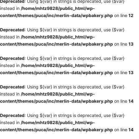
Deprecated
: Using ${var} in strings is deprecated, use {$var}
instead in
/home/mhtz9828/public_html/wp-
content/themes/puca/inc/merlin-data/wpbakery.php
on line
12
Deprecated
: Using ${var} in strings is deprecated, use {$var}
instead in
/home/mhtz9828/public_html/wp-
content/themes/puca/inc/merlin-data/wpbakery.php
on line
13
Deprecated
: Using ${var} in strings is deprecated, use {$var}
instead in
/home/mhtz9828/public_html/wp-
content/themes/puca/inc/merlin-data/wpbakery.php
on line
13
Deprecated
: Using ${var} in strings is deprecated, use {$var}
instead in
/home/mhtz9828/public_html/wp-
content/themes/puca/inc/merlin-data/wpbakery.php
on line
14
Deprecated
: Using ${var} in strings is deprecated, use {$var}
instead in
/home/mhtz9828/public_html/wp-
content/themes/puca/inc/merlin-data/wpbakery.php
on line
14