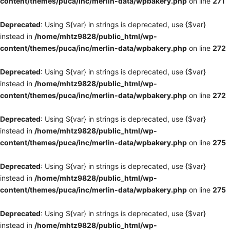
content/themes/puca/inc/merlin-data/wpbakery.php
on line
271
Deprecated
: Using ${var} in strings is deprecated, use {$var}
instead in
/home/mhtz9828/public_html/wp-
content/themes/puca/inc/merlin-data/wpbakery.php
on line
272
Deprecated
: Using ${var} in strings is deprecated, use {$var}
instead in
/home/mhtz9828/public_html/wp-
content/themes/puca/inc/merlin-data/wpbakery.php
on line
272
Deprecated
: Using ${var} in strings is deprecated, use {$var}
instead in
/home/mhtz9828/public_html/wp-
content/themes/puca/inc/merlin-data/wpbakery.php
on line
275
Deprecated
: Using ${var} in strings is deprecated, use {$var}
instead in
/home/mhtz9828/public_html/wp-
content/themes/puca/inc/merlin-data/wpbakery.php
on line
275
Deprecated
: Using ${var} in strings is deprecated, use {$var}
instead in
/home/mhtz9828/public_html/wp-