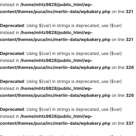
instead in
/home/mhtz9828/public_html/wp-
content/themes/puca/inc/merlin-data/wpbakery.php
on line
321
Deprecated
: Using ${var} in strings is deprecated, use {$var}
instead in
/home/mhtz9828/public_html/wp-
content/themes/puca/inc/merlin-data/wpbakery.php
on line
321
Deprecated
: Using ${var} in strings is deprecated, use {$var}
instead in
/home/mhtz9828/public_html/wp-
content/themes/puca/inc/merlin-data/wpbakery.php
on line
326
Deprecated
: Using ${var} in strings is deprecated, use {$var}
instead in
/home/mhtz9828/public_html/wp-
content/themes/puca/inc/merlin-data/wpbakery.php
on line
326
Deprecated
: Using ${var} in strings is deprecated, use {$var}
instead in
/home/mhtz9828/public_html/wp-
content/themes/puca/inc/merlin-data/wpbakery.php
on line
337