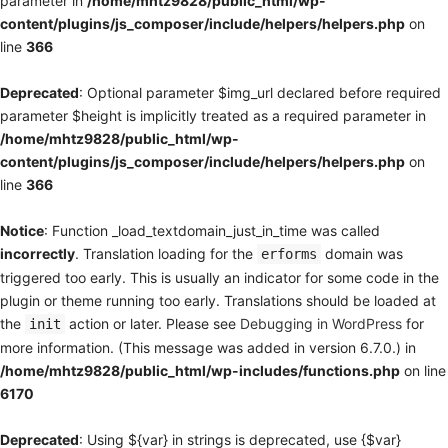
parameter in
/home/mhtz9828/public_html/wp-
content/plugins/js_composer/include/helpers/helpers.php
on
line
366
Deprecated
: Optional parameter $img_url declared before required
parameter $height is implicitly treated as a required parameter in
/home/mhtz9828/public_html/wp-
content/plugins/js_composer/include/helpers/helpers.php
on
line
366
Notice
: Function _load_textdomain_just_in_time was called
incorrectly
. Translation loading for the
domain was
erforms
triggered too early. This is usually an indicator for some code in the
plugin or theme running too early. Translations should be loaded at
the
action or later. Please see
Debugging in WordPress
for
init
more information. (This message was added in version 6.7.0.) in
/home/mhtz9828/public_html/wp-includes/functions.php
on line
6170
Deprecated
: Using ${var} in strings is deprecated, use {$var}