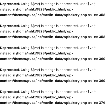
Deprecated
: Using ${var} in strings is deprecated, use {$var}
instead in
/home/mhtz9828/public_html/wp-
content/themes/puca/inc/merlin-data/wpbakery.php
on line
358
Deprecated
: Using ${var} in strings is deprecated, use {$var}
instead in
/home/mhtz9828/public_html/wp-
content/themes/puca/inc/merlin-data/wpbakery.php
on line
358
Deprecated
: Using ${var} in strings is deprecated, use {$var}
instead in
/home/mhtz9828/public_html/wp-
content/themes/puca/inc/merlin-data/wpbakery.php
on line
369
Deprecated
: Using ${var} in strings is deprecated, use {$var}
instead in
/home/mhtz9828/public_html/wp-
content/themes/puca/inc/merlin-data/wpbakery.php
on line
369
Deprecated
: Using ${var} in strings is deprecated, use {$var}
instead in
/home/mhtz9828/public_html/wp-
content/themes/puca/inc/merlin-data/wpbakery.php
on line
374