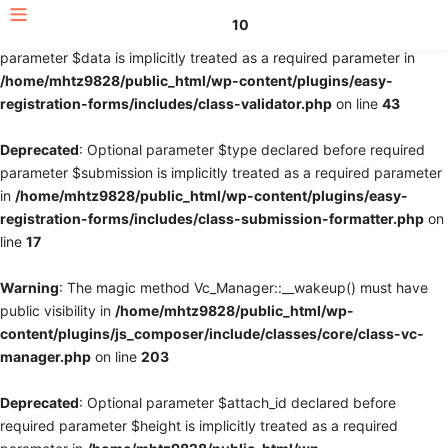
10
Deprecated
: Optional parameter $fields declared before required
parameter $data is implicitly treated as a required parameter in
/home/mhtz9828/public_html/wp-content/plugins/easy-
registration-forms/includes/class-validator.php
on line
43
Deprecated
: Optional parameter $type declared before required
parameter $submission is implicitly treated as a required parameter
in
/home/mhtz9828/public_html/wp-content/plugins/easy-
registration-forms/includes/class-submission-formatter.php
on
line
17
Warning
: The magic method Vc_Manager::__wakeup() must have
public visibility in
/home/mhtz9828/public_html/wp-
content/plugins/js_composer/include/classes/core/class-vc-
manager.php
on line
203
Deprecated
: Optional parameter $attach_id declared before
required parameter $height is implicitly treated as a required