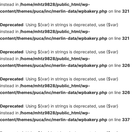
instead in
/home/mhtz9828/public_html/wp-
content/themes/puca/inc/merlin-data/wpbakery.php
on line
321
Deprecated
: Using ${var} in strings is deprecated, use {$var}
instead in
/home/mhtz9828/public_html/wp-
content/themes/puca/inc/merlin-data/wpbakery.php
on line
321
Deprecated
: Using ${var} in strings is deprecated, use {$var}
instead in
/home/mhtz9828/public_html/wp-
content/themes/puca/inc/merlin-data/wpbakery.php
on line
326
Deprecated
: Using ${var} in strings is deprecated, use {$var}
instead in
/home/mhtz9828/public_html/wp-
content/themes/puca/inc/merlin-data/wpbakery.php
on line
326
Deprecated
: Using ${var} in strings is deprecated, use {$var}
instead in
/home/mhtz9828/public_html/wp-
content/themes/puca/inc/merlin-data/wpbakery.php
on line
337