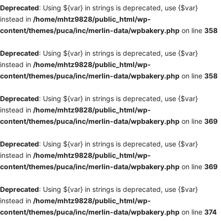
Deprecated
: Using ${var} in strings is deprecated, use {$var}
instead in
/home/mhtz9828/public_html/wp-
content/themes/puca/inc/merlin-data/wpbakery.php
on line
358
Deprecated
: Using ${var} in strings is deprecated, use {$var}
instead in
/home/mhtz9828/public_html/wp-
content/themes/puca/inc/merlin-data/wpbakery.php
on line
358
Deprecated
: Using ${var} in strings is deprecated, use {$var}
instead in
/home/mhtz9828/public_html/wp-
content/themes/puca/inc/merlin-data/wpbakery.php
on line
369
Deprecated
: Using ${var} in strings is deprecated, use {$var}
instead in
/home/mhtz9828/public_html/wp-
content/themes/puca/inc/merlin-data/wpbakery.php
on line
369
Deprecated
: Using ${var} in strings is deprecated, use {$var}
instead in
/home/mhtz9828/public_html/wp-
content/themes/puca/inc/merlin-data/wpbakery.php
on line
374