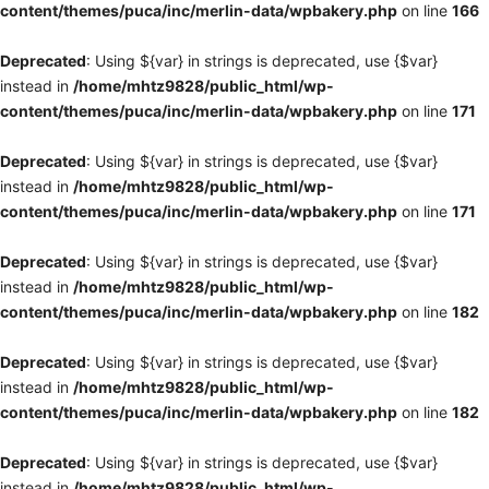
content/themes/puca/inc/merlin-data/wpbakery.php
on line
166
Deprecated
: Using ${var} in strings is deprecated, use {$var}
instead in
/home/mhtz9828/public_html/wp-
content/themes/puca/inc/merlin-data/wpbakery.php
on line
171
Deprecated
: Using ${var} in strings is deprecated, use {$var}
instead in
/home/mhtz9828/public_html/wp-
content/themes/puca/inc/merlin-data/wpbakery.php
on line
171
Deprecated
: Using ${var} in strings is deprecated, use {$var}
instead in
/home/mhtz9828/public_html/wp-
content/themes/puca/inc/merlin-data/wpbakery.php
on line
182
Deprecated
: Using ${var} in strings is deprecated, use {$var}
instead in
/home/mhtz9828/public_html/wp-
content/themes/puca/inc/merlin-data/wpbakery.php
on line
182
Deprecated
: Using ${var} in strings is deprecated, use {$var}
instead in
/home/mhtz9828/public_html/wp-