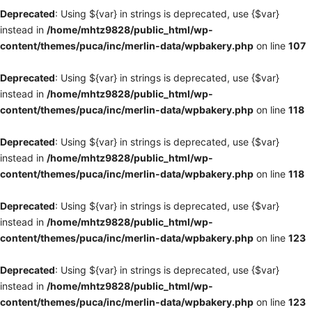
Deprecated
: Using ${var} in strings is deprecated, use {$var}
instead in
/home/mhtz9828/public_html/wp-
content/themes/puca/inc/merlin-data/wpbakery.php
on line
107
Deprecated
: Using ${var} in strings is deprecated, use {$var}
instead in
/home/mhtz9828/public_html/wp-
content/themes/puca/inc/merlin-data/wpbakery.php
on line
118
Deprecated
: Using ${var} in strings is deprecated, use {$var}
instead in
/home/mhtz9828/public_html/wp-
content/themes/puca/inc/merlin-data/wpbakery.php
on line
118
Deprecated
: Using ${var} in strings is deprecated, use {$var}
instead in
/home/mhtz9828/public_html/wp-
content/themes/puca/inc/merlin-data/wpbakery.php
on line
123
Deprecated
: Using ${var} in strings is deprecated, use {$var}
instead in
/home/mhtz9828/public_html/wp-
content/themes/puca/inc/merlin-data/wpbakery.php
on line
123