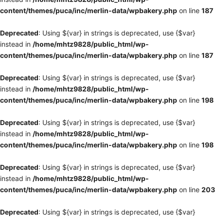
content/themes/puca/inc/merlin-data/wpbakery.php
on line
187
Deprecated
: Using ${var} in strings is deprecated, use {$var}
instead in
/home/mhtz9828/public_html/wp-
content/themes/puca/inc/merlin-data/wpbakery.php
on line
187
Deprecated
: Using ${var} in strings is deprecated, use {$var}
instead in
/home/mhtz9828/public_html/wp-
content/themes/puca/inc/merlin-data/wpbakery.php
on line
198
Deprecated
: Using ${var} in strings is deprecated, use {$var}
instead in
/home/mhtz9828/public_html/wp-
content/themes/puca/inc/merlin-data/wpbakery.php
on line
198
Deprecated
: Using ${var} in strings is deprecated, use {$var}
instead in
/home/mhtz9828/public_html/wp-
content/themes/puca/inc/merlin-data/wpbakery.php
on line
203
Deprecated
: Using ${var} in strings is deprecated, use {$var}