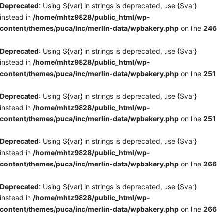
Deprecated
: Using ${var} in strings is deprecated, use {$var}
instead in
/home/mhtz9828/public_html/wp-
content/themes/puca/inc/merlin-data/wpbakery.php
on line
246
Deprecated
: Using ${var} in strings is deprecated, use {$var}
instead in
/home/mhtz9828/public_html/wp-
content/themes/puca/inc/merlin-data/wpbakery.php
on line
251
Deprecated
: Using ${var} in strings is deprecated, use {$var}
instead in
/home/mhtz9828/public_html/wp-
content/themes/puca/inc/merlin-data/wpbakery.php
on line
251
Deprecated
: Using ${var} in strings is deprecated, use {$var}
instead in
/home/mhtz9828/public_html/wp-
content/themes/puca/inc/merlin-data/wpbakery.php
on line
266
Deprecated
: Using ${var} in strings is deprecated, use {$var}
instead in
/home/mhtz9828/public_html/wp-
content/themes/puca/inc/merlin-data/wpbakery.php
on line
266