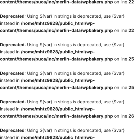
content/themes/puca/inc/merlin-data/wpbakery.php
on line
22
Deprecated
: Using ${var} in strings is deprecated, use {$var}
instead in
/home/mhtz9828/public_html/wp-
content/themes/puca/inc/merlin-data/wpbakery.php
on line
22
Deprecated
: Using ${var} in strings is deprecated, use {$var}
instead in
/home/mhtz9828/public_html/wp-
content/themes/puca/inc/merlin-data/wpbakery.php
on line
25
Deprecated
: Using ${var} in strings is deprecated, use {$var}
instead in
/home/mhtz9828/public_html/wp-
content/themes/puca/inc/merlin-data/wpbakery.php
on line
25
Deprecated
: Using ${var} in strings is deprecated, use {$var}
instead in
/home/mhtz9828/public_html/wp-
content/themes/puca/inc/merlin-data/wpbakery.php
on line
26
Deprecated
: Using ${var} in strings is deprecated, use {$var}
instead in
/home/mhtz9828/public_html/wp-