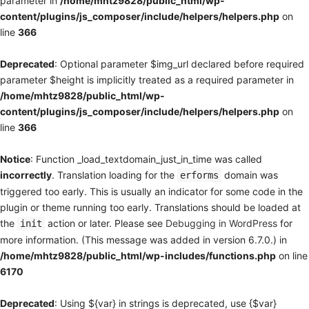
parameter in
/home/mhtz9828/public_html/wp-
content/plugins/js_composer/include/helpers/helpers.php
on
line
366
Deprecated
: Optional parameter $img_url declared before required
parameter $height is implicitly treated as a required parameter in
/home/mhtz9828/public_html/wp-
content/plugins/js_composer/include/helpers/helpers.php
on
line
366
Notice
: Function _load_textdomain_just_in_time was called
incorrectly
. Translation loading for the
domain was
erforms
triggered too early. This is usually an indicator for some code in the
plugin or theme running too early. Translations should be loaded at
the
action or later. Please see
Debugging in WordPress
for
init
more information. (This message was added in version 6.7.0.) in
/home/mhtz9828/public_html/wp-includes/functions.php
on line
6170
Deprecated
: Using ${var} in strings is deprecated, use {$var}