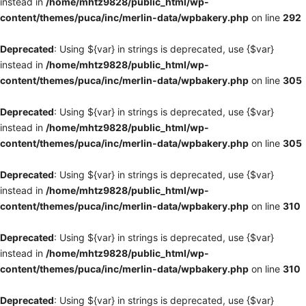
instead in
/home/mhtz9828/public_html/wp-
content/themes/puca/inc/merlin-data/wpbakery.php
on line
292
Deprecated
: Using ${var} in strings is deprecated, use {$var}
instead in
/home/mhtz9828/public_html/wp-
content/themes/puca/inc/merlin-data/wpbakery.php
on line
305
Deprecated
: Using ${var} in strings is deprecated, use {$var}
instead in
/home/mhtz9828/public_html/wp-
content/themes/puca/inc/merlin-data/wpbakery.php
on line
305
Deprecated
: Using ${var} in strings is deprecated, use {$var}
instead in
/home/mhtz9828/public_html/wp-
content/themes/puca/inc/merlin-data/wpbakery.php
on line
310
Deprecated
: Using ${var} in strings is deprecated, use {$var}
instead in
/home/mhtz9828/public_html/wp-
content/themes/puca/inc/merlin-data/wpbakery.php
on line
310
Deprecated
: Using ${var} in strings is deprecated, use {$var}