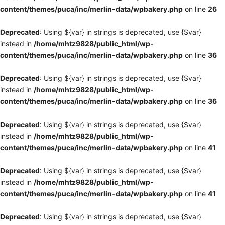
content/themes/puca/inc/merlin-data/wpbakery.php
on line
26
Deprecated
: Using ${var} in strings is deprecated, use {$var}
instead in
/home/mhtz9828/public_html/wp-
content/themes/puca/inc/merlin-data/wpbakery.php
on line
36
Deprecated
: Using ${var} in strings is deprecated, use {$var}
instead in
/home/mhtz9828/public_html/wp-
content/themes/puca/inc/merlin-data/wpbakery.php
on line
36
Deprecated
: Using ${var} in strings is deprecated, use {$var}
instead in
/home/mhtz9828/public_html/wp-
content/themes/puca/inc/merlin-data/wpbakery.php
on line
41
Deprecated
: Using ${var} in strings is deprecated, use {$var}
instead in
/home/mhtz9828/public_html/wp-
content/themes/puca/inc/merlin-data/wpbakery.php
on line
41
Deprecated
: Using ${var} in strings is deprecated, use {$var}