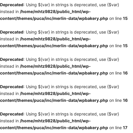
Deprecated
: Using ${var} in strings is deprecated, use {$var}
instead in
/home/mhtz9828/public_html/wp-
content/themes/puca/inc/merlin-data/wpbakery.php
on line
15
Deprecated
: Using ${var} in strings is deprecated, use {$var}
instead in
/home/mhtz9828/public_html/wp-
content/themes/puca/inc/merlin-data/wpbakery.php
on line
15
Deprecated
: Using ${var} in strings is deprecated, use {$var}
instead in
/home/mhtz9828/public_html/wp-
content/themes/puca/inc/merlin-data/wpbakery.php
on line
16
Deprecated
: Using ${var} in strings is deprecated, use {$var}
instead in
/home/mhtz9828/public_html/wp-
content/themes/puca/inc/merlin-data/wpbakery.php
on line
16
Deprecated
: Using ${var} in strings is deprecated, use {$var}
instead in
/home/mhtz9828/public_html/wp-
content/themes/puca/inc/merlin-data/wpbakery.php
on line
17