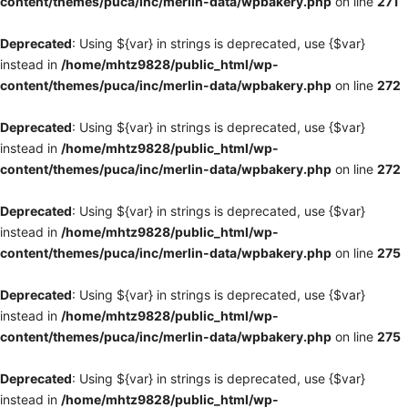
content/themes/puca/inc/merlin-data/wpbakery.php
on line
271
Deprecated
: Using ${var} in strings is deprecated, use {$var}
instead in
/home/mhtz9828/public_html/wp-
content/themes/puca/inc/merlin-data/wpbakery.php
on line
272
Deprecated
: Using ${var} in strings is deprecated, use {$var}
instead in
/home/mhtz9828/public_html/wp-
content/themes/puca/inc/merlin-data/wpbakery.php
on line
272
Deprecated
: Using ${var} in strings is deprecated, use {$var}
instead in
/home/mhtz9828/public_html/wp-
content/themes/puca/inc/merlin-data/wpbakery.php
on line
275
Deprecated
: Using ${var} in strings is deprecated, use {$var}
instead in
/home/mhtz9828/public_html/wp-
content/themes/puca/inc/merlin-data/wpbakery.php
on line
275
Deprecated
: Using ${var} in strings is deprecated, use {$var}
instead in
/home/mhtz9828/public_html/wp-