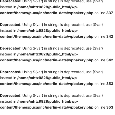
Deprecated
: Using ${var} in strings is deprecated, use {$var}
instead in
/home/mhtz9828/public_html/wp-
content/themes/puca/inc/merlin-data/wpbakery.php
on line
337
Deprecated
: Using ${var} in strings is deprecated, use {$var}
instead in
/home/mhtz9828/public_html/wp-
content/themes/puca/inc/merlin-data/wpbakery.php
on line
342
Deprecated
: Using ${var} in strings is deprecated, use {$var}
instead in
/home/mhtz9828/public_html/wp-
content/themes/puca/inc/merlin-data/wpbakery.php
on line
342
Deprecated
: Using ${var} in strings is deprecated, use {$var}
instead in
/home/mhtz9828/public_html/wp-
content/themes/puca/inc/merlin-data/wpbakery.php
on line
353
Deprecated
: Using ${var} in strings is deprecated, use {$var}
instead in
/home/mhtz9828/public_html/wp-
content/themes/puca/inc/merlin-data/wpbakery.php
on line
353