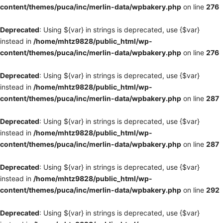
content/themes/puca/inc/merlin-data/wpbakery.php
on line
276
Deprecated
: Using ${var} in strings is deprecated, use {$var}
instead in
/home/mhtz9828/public_html/wp-
content/themes/puca/inc/merlin-data/wpbakery.php
on line
276
Deprecated
: Using ${var} in strings is deprecated, use {$var}
instead in
/home/mhtz9828/public_html/wp-
content/themes/puca/inc/merlin-data/wpbakery.php
on line
287
Deprecated
: Using ${var} in strings is deprecated, use {$var}
instead in
/home/mhtz9828/public_html/wp-
content/themes/puca/inc/merlin-data/wpbakery.php
on line
287
Deprecated
: Using ${var} in strings is deprecated, use {$var}
instead in
/home/mhtz9828/public_html/wp-
content/themes/puca/inc/merlin-data/wpbakery.php
on line
292
Deprecated
: Using ${var} in strings is deprecated, use {$var}