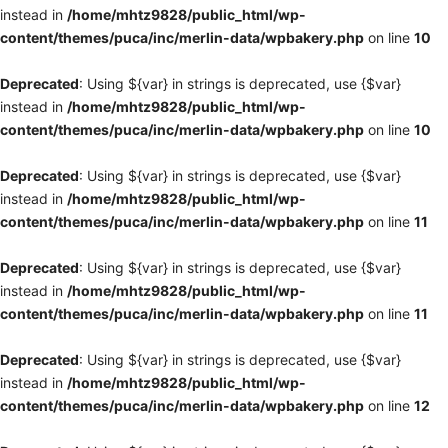
instead in
/home/mhtz9828/public_html/wp-
content/themes/puca/inc/merlin-data/wpbakery.php
on line
10
Deprecated
: Using ${var} in strings is deprecated, use {$var}
instead in
/home/mhtz9828/public_html/wp-
content/themes/puca/inc/merlin-data/wpbakery.php
on line
10
Deprecated
: Using ${var} in strings is deprecated, use {$var}
instead in
/home/mhtz9828/public_html/wp-
content/themes/puca/inc/merlin-data/wpbakery.php
on line
11
Deprecated
: Using ${var} in strings is deprecated, use {$var}
instead in
/home/mhtz9828/public_html/wp-
content/themes/puca/inc/merlin-data/wpbakery.php
on line
11
Deprecated
: Using ${var} in strings is deprecated, use {$var}
instead in
/home/mhtz9828/public_html/wp-
content/themes/puca/inc/merlin-data/wpbakery.php
on line
12