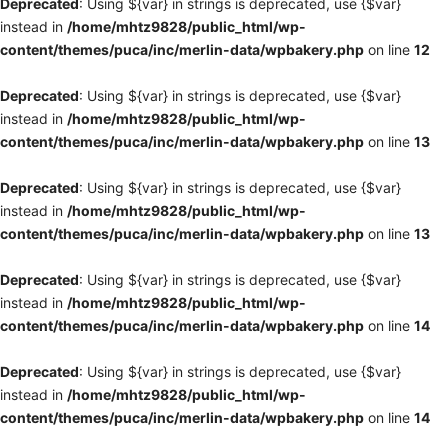
Deprecated
: Using ${var} in strings is deprecated, use {$var}
instead in
/home/mhtz9828/public_html/wp-
content/themes/puca/inc/merlin-data/wpbakery.php
on line
12
Deprecated
: Using ${var} in strings is deprecated, use {$var}
instead in
/home/mhtz9828/public_html/wp-
content/themes/puca/inc/merlin-data/wpbakery.php
on line
13
Deprecated
: Using ${var} in strings is deprecated, use {$var}
instead in
/home/mhtz9828/public_html/wp-
content/themes/puca/inc/merlin-data/wpbakery.php
on line
13
Deprecated
: Using ${var} in strings is deprecated, use {$var}
instead in
/home/mhtz9828/public_html/wp-
content/themes/puca/inc/merlin-data/wpbakery.php
on line
14
Deprecated
: Using ${var} in strings is deprecated, use {$var}
instead in
/home/mhtz9828/public_html/wp-
content/themes/puca/inc/merlin-data/wpbakery.php
on line
14