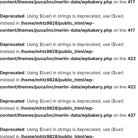
content/themes/puca/inc/merlin-data/wpbakery.php
on line
417
Deprecated
: Using ${var} in strings is deprecated, use {$var}
instead in
/home/mhtz9828/public_html/wp-
content/themes/puca/inc/merlin-data/wpbakery.php
on line
417
Deprecated
: Using ${var} in strings is deprecated, use {$var}
instead in
/home/mhtz9828/public_html/wp-
content/themes/puca/inc/merlin-data/wpbakery.php
on line
422
Deprecated
: Using ${var} in strings is deprecated, use {$var}
instead in
/home/mhtz9828/public_html/wp-
content/themes/puca/inc/merlin-data/wpbakery.php
on line
422
Deprecated
: Using ${var} in strings is deprecated, use {$var}
instead in
/home/mhtz9828/public_html/wp-
content/themes/puca/inc/merlin-data/wpbakery.php
on line
437
Deprecated
: Using ${var} in strings is deprecated, use {$var}
instead in
/home/mhtz9828/public_html/wp-