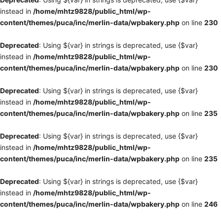
instead in
/home/mhtz9828/public_html/wp-
content/themes/puca/inc/merlin-data/wpbakery.php
on line
230
Deprecated
: Using ${var} in strings is deprecated, use {$var}
instead in
/home/mhtz9828/public_html/wp-
content/themes/puca/inc/merlin-data/wpbakery.php
on line
230
Deprecated
: Using ${var} in strings is deprecated, use {$var}
instead in
/home/mhtz9828/public_html/wp-
content/themes/puca/inc/merlin-data/wpbakery.php
on line
235
Deprecated
: Using ${var} in strings is deprecated, use {$var}
instead in
/home/mhtz9828/public_html/wp-
content/themes/puca/inc/merlin-data/wpbakery.php
on line
235
Deprecated
: Using ${var} in strings is deprecated, use {$var}
instead in
/home/mhtz9828/public_html/wp-
content/themes/puca/inc/merlin-data/wpbakery.php
on line
246