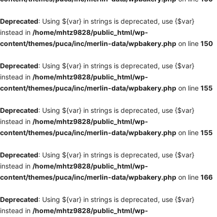
Deprecated
: Using ${var} in strings is deprecated, use {$var}
instead in
/home/mhtz9828/public_html/wp-
content/themes/puca/inc/merlin-data/wpbakery.php
on line
150
Deprecated
: Using ${var} in strings is deprecated, use {$var}
instead in
/home/mhtz9828/public_html/wp-
content/themes/puca/inc/merlin-data/wpbakery.php
on line
155
Deprecated
: Using ${var} in strings is deprecated, use {$var}
instead in
/home/mhtz9828/public_html/wp-
content/themes/puca/inc/merlin-data/wpbakery.php
on line
155
Deprecated
: Using ${var} in strings is deprecated, use {$var}
instead in
/home/mhtz9828/public_html/wp-
content/themes/puca/inc/merlin-data/wpbakery.php
on line
166
Deprecated
: Using ${var} in strings is deprecated, use {$var}
instead in
/home/mhtz9828/public_html/wp-