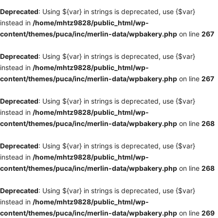
Deprecated
: Using ${var} in strings is deprecated, use {$var}
instead in
/home/mhtz9828/public_html/wp-
content/themes/puca/inc/merlin-data/wpbakery.php
on line
267
Deprecated
: Using ${var} in strings is deprecated, use {$var}
instead in
/home/mhtz9828/public_html/wp-
content/themes/puca/inc/merlin-data/wpbakery.php
on line
267
Deprecated
: Using ${var} in strings is deprecated, use {$var}
instead in
/home/mhtz9828/public_html/wp-
content/themes/puca/inc/merlin-data/wpbakery.php
on line
268
Deprecated
: Using ${var} in strings is deprecated, use {$var}
instead in
/home/mhtz9828/public_html/wp-
content/themes/puca/inc/merlin-data/wpbakery.php
on line
268
Deprecated
: Using ${var} in strings is deprecated, use {$var}
instead in
/home/mhtz9828/public_html/wp-
content/themes/puca/inc/merlin-data/wpbakery.php
on line
269