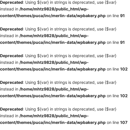
Deprecated
: Using ${var} in strings is deprecated, use {$var}
instead in
/home/mhtz9828/public_html/wp-
content/themes/puca/inc/merlin-data/wpbakery.php
on line
91
Deprecated
: Using ${var} in strings is deprecated, use {$var}
instead in
/home/mhtz9828/public_html/wp-
content/themes/puca/inc/merlin-data/wpbakery.php
on line
91
Deprecated
: Using ${var} in strings is deprecated, use {$var}
instead in
/home/mhtz9828/public_html/wp-
content/themes/puca/inc/merlin-data/wpbakery.php
on line
102
Deprecated
: Using ${var} in strings is deprecated, use {$var}
instead in
/home/mhtz9828/public_html/wp-
content/themes/puca/inc/merlin-data/wpbakery.php
on line
102
Deprecated
: Using ${var} in strings is deprecated, use {$var}
instead in
/home/mhtz9828/public_html/wp-
content/themes/puca/inc/merlin-data/wpbakery.php
on line
107