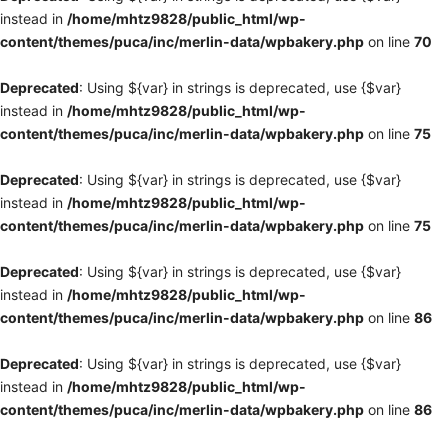
instead in
/home/mhtz9828/public_html/wp-
content/themes/puca/inc/merlin-data/wpbakery.php
on line
70
Deprecated
: Using ${var} in strings is deprecated, use {$var}
instead in
/home/mhtz9828/public_html/wp-
content/themes/puca/inc/merlin-data/wpbakery.php
on line
75
Deprecated
: Using ${var} in strings is deprecated, use {$var}
instead in
/home/mhtz9828/public_html/wp-
content/themes/puca/inc/merlin-data/wpbakery.php
on line
75
Deprecated
: Using ${var} in strings is deprecated, use {$var}
instead in
/home/mhtz9828/public_html/wp-
content/themes/puca/inc/merlin-data/wpbakery.php
on line
86
Deprecated
: Using ${var} in strings is deprecated, use {$var}
instead in
/home/mhtz9828/public_html/wp-
content/themes/puca/inc/merlin-data/wpbakery.php
on line
86