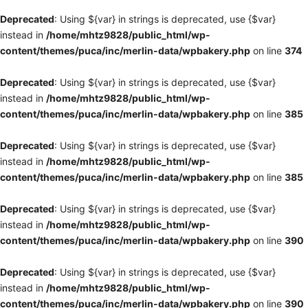
Deprecated
: Using ${var} in strings is deprecated, use {$var}
instead in
/home/mhtz9828/public_html/wp-
content/themes/puca/inc/merlin-data/wpbakery.php
on line
374
Deprecated
: Using ${var} in strings is deprecated, use {$var}
instead in
/home/mhtz9828/public_html/wp-
content/themes/puca/inc/merlin-data/wpbakery.php
on line
385
Deprecated
: Using ${var} in strings is deprecated, use {$var}
instead in
/home/mhtz9828/public_html/wp-
content/themes/puca/inc/merlin-data/wpbakery.php
on line
385
Deprecated
: Using ${var} in strings is deprecated, use {$var}
instead in
/home/mhtz9828/public_html/wp-
content/themes/puca/inc/merlin-data/wpbakery.php
on line
390
Deprecated
: Using ${var} in strings is deprecated, use {$var}
instead in
/home/mhtz9828/public_html/wp-
content/themes/puca/inc/merlin-data/wpbakery.php
on line
390