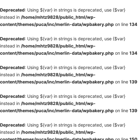
Deprecated
: Using ${var} in strings is deprecated, use {$var}
instead in
/home/mhtz9828/public_html/wp-
content/themes/puca/inc/merlin-data/wpbakery.php
on line
134
Deprecated
: Using ${var} in strings is deprecated, use {$var}
instead in
/home/mhtz9828/public_html/wp-
content/themes/puca/inc/merlin-data/wpbakery.php
on line
134
Deprecated
: Using ${var} in strings is deprecated, use {$var}
instead in
/home/mhtz9828/public_html/wp-
content/themes/puca/inc/merlin-data/wpbakery.php
on line
139
Deprecated
: Using ${var} in strings is deprecated, use {$var}
instead in
/home/mhtz9828/public_html/wp-
content/themes/puca/inc/merlin-data/wpbakery.php
on line
139
Deprecated
: Using ${var} in strings is deprecated, use {$var}
instead in
/home/mhtz9828/public_html/wp-
content/themes/puca/inc/merlin-data/wpbakery.php
on line
150