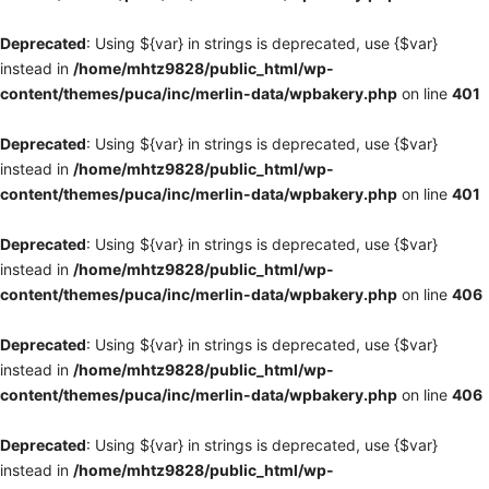
Deprecated
: Using ${var} in strings is deprecated, use {$var}
instead in
/home/mhtz9828/public_html/wp-
content/themes/puca/inc/merlin-data/wpbakery.php
on line
401
Deprecated
: Using ${var} in strings is deprecated, use {$var}
instead in
/home/mhtz9828/public_html/wp-
content/themes/puca/inc/merlin-data/wpbakery.php
on line
401
Deprecated
: Using ${var} in strings is deprecated, use {$var}
instead in
/home/mhtz9828/public_html/wp-
content/themes/puca/inc/merlin-data/wpbakery.php
on line
406
Deprecated
: Using ${var} in strings is deprecated, use {$var}
instead in
/home/mhtz9828/public_html/wp-
content/themes/puca/inc/merlin-data/wpbakery.php
on line
406
Deprecated
: Using ${var} in strings is deprecated, use {$var}
instead in
/home/mhtz9828/public_html/wp-