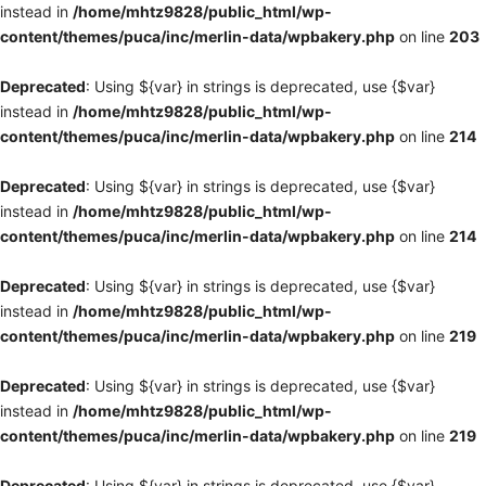
instead in
/home/mhtz9828/public_html/wp-
content/themes/puca/inc/merlin-data/wpbakery.php
on line
203
Deprecated
: Using ${var} in strings is deprecated, use {$var}
instead in
/home/mhtz9828/public_html/wp-
content/themes/puca/inc/merlin-data/wpbakery.php
on line
214
Deprecated
: Using ${var} in strings is deprecated, use {$var}
instead in
/home/mhtz9828/public_html/wp-
content/themes/puca/inc/merlin-data/wpbakery.php
on line
214
Deprecated
: Using ${var} in strings is deprecated, use {$var}
instead in
/home/mhtz9828/public_html/wp-
content/themes/puca/inc/merlin-data/wpbakery.php
on line
219
Deprecated
: Using ${var} in strings is deprecated, use {$var}
instead in
/home/mhtz9828/public_html/wp-
content/themes/puca/inc/merlin-data/wpbakery.php
on line
219
Deprecated
: Using ${var} in strings is deprecated, use {$var}