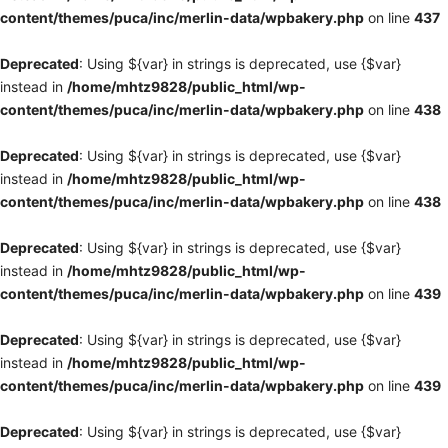
content/themes/puca/inc/merlin-data/wpbakery.php
on line
437
Deprecated
: Using ${var} in strings is deprecated, use {$var}
instead in
/home/mhtz9828/public_html/wp-
content/themes/puca/inc/merlin-data/wpbakery.php
on line
438
Deprecated
: Using ${var} in strings is deprecated, use {$var}
instead in
/home/mhtz9828/public_html/wp-
content/themes/puca/inc/merlin-data/wpbakery.php
on line
438
Deprecated
: Using ${var} in strings is deprecated, use {$var}
instead in
/home/mhtz9828/public_html/wp-
content/themes/puca/inc/merlin-data/wpbakery.php
on line
439
Deprecated
: Using ${var} in strings is deprecated, use {$var}
instead in
/home/mhtz9828/public_html/wp-
content/themes/puca/inc/merlin-data/wpbakery.php
on line
439
Deprecated
: Using ${var} in strings is deprecated, use {$var}