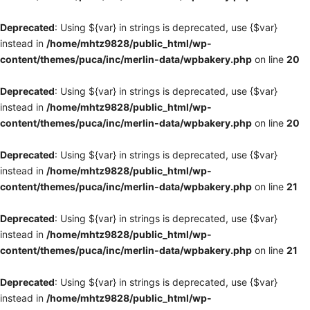
Deprecated
: Using ${var} in strings is deprecated, use {$var}
instead in
/home/mhtz9828/public_html/wp-
content/themes/puca/inc/merlin-data/wpbakery.php
on line
20
Deprecated
: Using ${var} in strings is deprecated, use {$var}
instead in
/home/mhtz9828/public_html/wp-
content/themes/puca/inc/merlin-data/wpbakery.php
on line
20
Deprecated
: Using ${var} in strings is deprecated, use {$var}
instead in
/home/mhtz9828/public_html/wp-
content/themes/puca/inc/merlin-data/wpbakery.php
on line
21
Deprecated
: Using ${var} in strings is deprecated, use {$var}
instead in
/home/mhtz9828/public_html/wp-
content/themes/puca/inc/merlin-data/wpbakery.php
on line
21
Deprecated
: Using ${var} in strings is deprecated, use {$var}
instead in
/home/mhtz9828/public_html/wp-