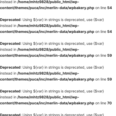
instead in
/home/mhtz9828/public_html/wp-
content/themes/puca/inc/merlin-data/wpbakery.php
on line
54
Deprecated
: Using ${var} in strings is deprecated, use {$var}
instead in
/home/mhtz9828/public_html/wp-
content/themes/puca/inc/merlin-data/wpbakery.php
on line
54
Deprecated
: Using ${var} in strings is deprecated, use {$var}
instead in
/home/mhtz9828/public_html/wp-
content/themes/puca/inc/merlin-data/wpbakery.php
on line
59
Deprecated
: Using ${var} in strings is deprecated, use {$var}
instead in
/home/mhtz9828/public_html/wp-
content/themes/puca/inc/merlin-data/wpbakery.php
on line
59
Deprecated
: Using ${var} in strings is deprecated, use {$var}
instead in
/home/mhtz9828/public_html/wp-
content/themes/puca/inc/merlin-data/wpbakery.php
on line
70
Deprecated
: Using ${var} in strings is deprecated, use {$var}