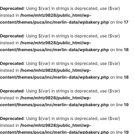
Deprecated
: Using ${var} in strings is deprecated, use {$var}
instead in
/home/mhtz9828/public_html/wp-
content/themes/puca/inc/merlin-data/wpbakery.php
on line
17
Deprecated
: Using ${var} in strings is deprecated, use {$var}
instead in
/home/mhtz9828/public_html/wp-
content/themes/puca/inc/merlin-data/wpbakery.php
on line
18
Deprecated
: Using ${var} in strings is deprecated, use {$var}
instead in
/home/mhtz9828/public_html/wp-
content/themes/puca/inc/merlin-data/wpbakery.php
on line
18
Deprecated
: Using ${var} in strings is deprecated, use {$var}
instead in
/home/mhtz9828/public_html/wp-
content/themes/puca/inc/merlin-data/wpbakery.php
on line
19
Deprecated
: Using ${var} in strings is deprecated, use {$var}
instead in
/home/mhtz9828/public_html/wp-
content/themes/puca/inc/merlin-data/wpbakery.php
on line
19