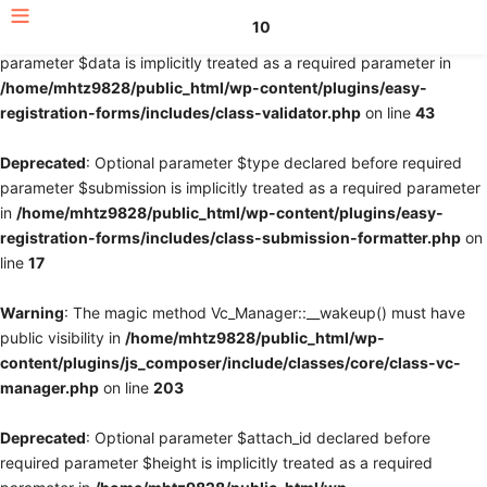
10
Deprecated
: Optional parameter $fields declared before required
parameter $data is implicitly treated as a required parameter in
/home/mhtz9828/public_html/wp-content/plugins/easy-
registration-forms/includes/class-validator.php
on line
43
Deprecated
: Optional parameter $type declared before required
parameter $submission is implicitly treated as a required parameter
in
/home/mhtz9828/public_html/wp-content/plugins/easy-
registration-forms/includes/class-submission-formatter.php
on
line
17
Warning
: The magic method Vc_Manager::__wakeup() must have
public visibility in
/home/mhtz9828/public_html/wp-
content/plugins/js_composer/include/classes/core/class-vc-
manager.php
on line
203
Deprecated
: Optional parameter $attach_id declared before
required parameter $height is implicitly treated as a required