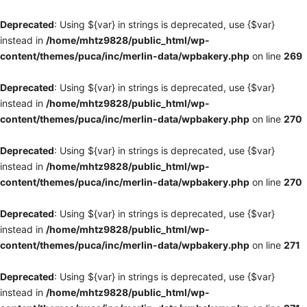
Deprecated
: Using ${var} in strings is deprecated, use {$var}
instead in
/home/mhtz9828/public_html/wp-
content/themes/puca/inc/merlin-data/wpbakery.php
on line
269
Deprecated
: Using ${var} in strings is deprecated, use {$var}
instead in
/home/mhtz9828/public_html/wp-
content/themes/puca/inc/merlin-data/wpbakery.php
on line
270
Deprecated
: Using ${var} in strings is deprecated, use {$var}
instead in
/home/mhtz9828/public_html/wp-
content/themes/puca/inc/merlin-data/wpbakery.php
on line
270
Deprecated
: Using ${var} in strings is deprecated, use {$var}
instead in
/home/mhtz9828/public_html/wp-
content/themes/puca/inc/merlin-data/wpbakery.php
on line
271
Deprecated
: Using ${var} in strings is deprecated, use {$var}
instead in
/home/mhtz9828/public_html/wp-