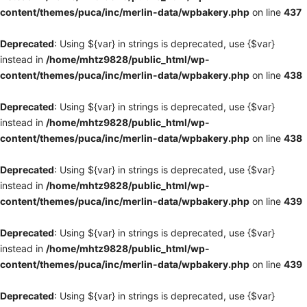
content/themes/puca/inc/merlin-data/wpbakery.php
on line
437
Deprecated
: Using ${var} in strings is deprecated, use {$var}
instead in
/home/mhtz9828/public_html/wp-
content/themes/puca/inc/merlin-data/wpbakery.php
on line
438
Deprecated
: Using ${var} in strings is deprecated, use {$var}
instead in
/home/mhtz9828/public_html/wp-
content/themes/puca/inc/merlin-data/wpbakery.php
on line
438
Deprecated
: Using ${var} in strings is deprecated, use {$var}
instead in
/home/mhtz9828/public_html/wp-
content/themes/puca/inc/merlin-data/wpbakery.php
on line
439
Deprecated
: Using ${var} in strings is deprecated, use {$var}
instead in
/home/mhtz9828/public_html/wp-
content/themes/puca/inc/merlin-data/wpbakery.php
on line
439
Deprecated
: Using ${var} in strings is deprecated, use {$var}