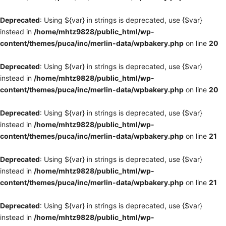
Deprecated
: Using ${var} in strings is deprecated, use {$var}
instead in
/home/mhtz9828/public_html/wp-
content/themes/puca/inc/merlin-data/wpbakery.php
on line
20
Deprecated
: Using ${var} in strings is deprecated, use {$var}
instead in
/home/mhtz9828/public_html/wp-
content/themes/puca/inc/merlin-data/wpbakery.php
on line
20
Deprecated
: Using ${var} in strings is deprecated, use {$var}
instead in
/home/mhtz9828/public_html/wp-
content/themes/puca/inc/merlin-data/wpbakery.php
on line
21
Deprecated
: Using ${var} in strings is deprecated, use {$var}
instead in
/home/mhtz9828/public_html/wp-
content/themes/puca/inc/merlin-data/wpbakery.php
on line
21
Deprecated
: Using ${var} in strings is deprecated, use {$var}
instead in
/home/mhtz9828/public_html/wp-