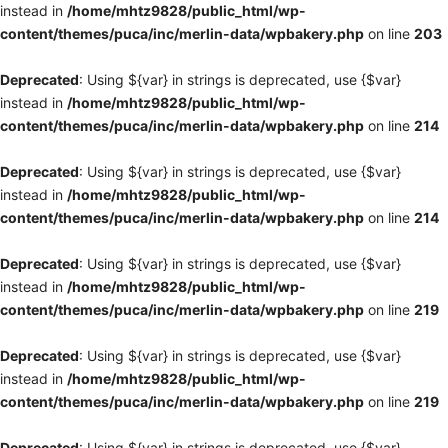
instead in
/home/mhtz9828/public_html/wp-
content/themes/puca/inc/merlin-data/wpbakery.php
on line
203
Deprecated
: Using ${var} in strings is deprecated, use {$var}
instead in
/home/mhtz9828/public_html/wp-
content/themes/puca/inc/merlin-data/wpbakery.php
on line
214
Deprecated
: Using ${var} in strings is deprecated, use {$var}
instead in
/home/mhtz9828/public_html/wp-
content/themes/puca/inc/merlin-data/wpbakery.php
on line
214
Deprecated
: Using ${var} in strings is deprecated, use {$var}
instead in
/home/mhtz9828/public_html/wp-
content/themes/puca/inc/merlin-data/wpbakery.php
on line
219
Deprecated
: Using ${var} in strings is deprecated, use {$var}
instead in
/home/mhtz9828/public_html/wp-
content/themes/puca/inc/merlin-data/wpbakery.php
on line
219
Deprecated
: Using ${var} in strings is deprecated, use {$var}