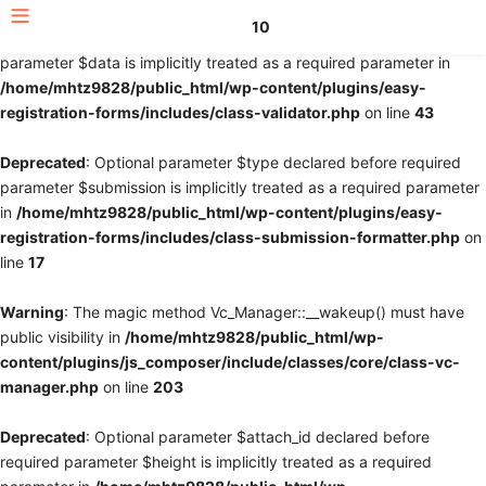
10
Deprecated
: Optional parameter $fields declared before required
parameter $data is implicitly treated as a required parameter in
/home/mhtz9828/public_html/wp-content/plugins/easy-
registration-forms/includes/class-validator.php
on line
43
Deprecated
: Optional parameter $type declared before required
parameter $submission is implicitly treated as a required parameter
in
/home/mhtz9828/public_html/wp-content/plugins/easy-
registration-forms/includes/class-submission-formatter.php
on
line
17
Warning
: The magic method Vc_Manager::__wakeup() must have
public visibility in
/home/mhtz9828/public_html/wp-
content/plugins/js_composer/include/classes/core/class-vc-
manager.php
on line
203
Deprecated
: Optional parameter $attach_id declared before
required parameter $height is implicitly treated as a required