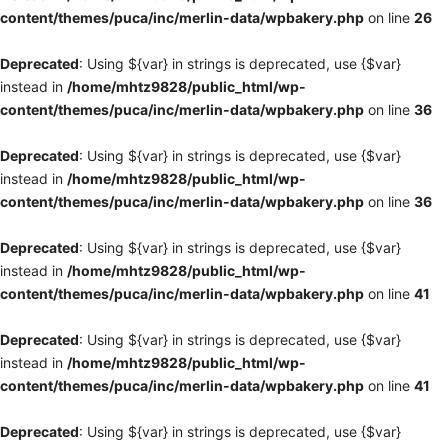
content/themes/puca/inc/merlin-data/wpbakery.php
on line
26
Deprecated
: Using ${var} in strings is deprecated, use {$var}
instead in
/home/mhtz9828/public_html/wp-
content/themes/puca/inc/merlin-data/wpbakery.php
on line
36
Deprecated
: Using ${var} in strings is deprecated, use {$var}
instead in
/home/mhtz9828/public_html/wp-
content/themes/puca/inc/merlin-data/wpbakery.php
on line
36
Deprecated
: Using ${var} in strings is deprecated, use {$var}
instead in
/home/mhtz9828/public_html/wp-
content/themes/puca/inc/merlin-data/wpbakery.php
on line
41
Deprecated
: Using ${var} in strings is deprecated, use {$var}
instead in
/home/mhtz9828/public_html/wp-
content/themes/puca/inc/merlin-data/wpbakery.php
on line
41
Deprecated
: Using ${var} in strings is deprecated, use {$var}