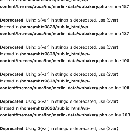
content/themes/puca/inc/merlin-data/wpbakery.php
on line
187
Deprecated
: Using ${var} in strings is deprecated, use {$var}
instead in
/home/mhtz9828/public_html/wp-
content/themes/puca/inc/merlin-data/wpbakery.php
on line
187
Deprecated
: Using ${var} in strings is deprecated, use {$var}
instead in
/home/mhtz9828/public_html/wp-
content/themes/puca/inc/merlin-data/wpbakery.php
on line
198
Deprecated
: Using ${var} in strings is deprecated, use {$var}
instead in
/home/mhtz9828/public_html/wp-
content/themes/puca/inc/merlin-data/wpbakery.php
on line
198
Deprecated
: Using ${var} in strings is deprecated, use {$var}
instead in
/home/mhtz9828/public_html/wp-
content/themes/puca/inc/merlin-data/wpbakery.php
on line
203
Deprecated
: Using ${var} in strings is deprecated, use {$var}