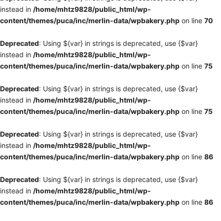
instead in
/home/mhtz9828/public_html/wp-
content/themes/puca/inc/merlin-data/wpbakery.php
on line
70
Deprecated
: Using ${var} in strings is deprecated, use {$var}
instead in
/home/mhtz9828/public_html/wp-
content/themes/puca/inc/merlin-data/wpbakery.php
on line
75
Deprecated
: Using ${var} in strings is deprecated, use {$var}
instead in
/home/mhtz9828/public_html/wp-
content/themes/puca/inc/merlin-data/wpbakery.php
on line
75
Deprecated
: Using ${var} in strings is deprecated, use {$var}
instead in
/home/mhtz9828/public_html/wp-
content/themes/puca/inc/merlin-data/wpbakery.php
on line
86
Deprecated
: Using ${var} in strings is deprecated, use {$var}
instead in
/home/mhtz9828/public_html/wp-
content/themes/puca/inc/merlin-data/wpbakery.php
on line
86