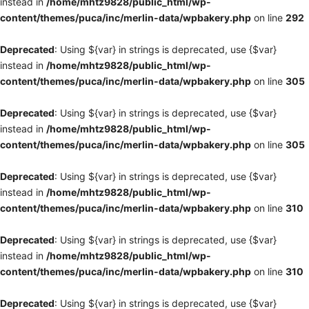
instead in
/home/mhtz9828/public_html/wp-
content/themes/puca/inc/merlin-data/wpbakery.php
on line
292
Deprecated
: Using ${var} in strings is deprecated, use {$var}
instead in
/home/mhtz9828/public_html/wp-
content/themes/puca/inc/merlin-data/wpbakery.php
on line
305
Deprecated
: Using ${var} in strings is deprecated, use {$var}
instead in
/home/mhtz9828/public_html/wp-
content/themes/puca/inc/merlin-data/wpbakery.php
on line
305
Deprecated
: Using ${var} in strings is deprecated, use {$var}
instead in
/home/mhtz9828/public_html/wp-
content/themes/puca/inc/merlin-data/wpbakery.php
on line
310
Deprecated
: Using ${var} in strings is deprecated, use {$var}
instead in
/home/mhtz9828/public_html/wp-
content/themes/puca/inc/merlin-data/wpbakery.php
on line
310
Deprecated
: Using ${var} in strings is deprecated, use {$var}