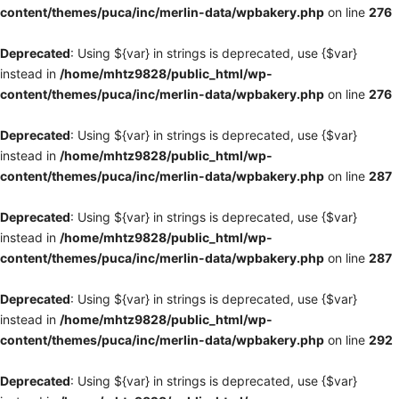
content/themes/puca/inc/merlin-data/wpbakery.php
on line
276
Deprecated
: Using ${var} in strings is deprecated, use {$var}
instead in
/home/mhtz9828/public_html/wp-
content/themes/puca/inc/merlin-data/wpbakery.php
on line
276
Deprecated
: Using ${var} in strings is deprecated, use {$var}
instead in
/home/mhtz9828/public_html/wp-
content/themes/puca/inc/merlin-data/wpbakery.php
on line
287
Deprecated
: Using ${var} in strings is deprecated, use {$var}
instead in
/home/mhtz9828/public_html/wp-
content/themes/puca/inc/merlin-data/wpbakery.php
on line
287
Deprecated
: Using ${var} in strings is deprecated, use {$var}
instead in
/home/mhtz9828/public_html/wp-
content/themes/puca/inc/merlin-data/wpbakery.php
on line
292
Deprecated
: Using ${var} in strings is deprecated, use {$var}