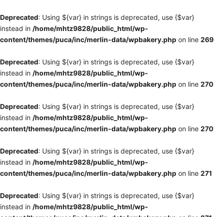
Deprecated
: Using ${var} in strings is deprecated, use {$var}
instead in
/home/mhtz9828/public_html/wp-
content/themes/puca/inc/merlin-data/wpbakery.php
on line
269
Deprecated
: Using ${var} in strings is deprecated, use {$var}
instead in
/home/mhtz9828/public_html/wp-
content/themes/puca/inc/merlin-data/wpbakery.php
on line
270
Deprecated
: Using ${var} in strings is deprecated, use {$var}
instead in
/home/mhtz9828/public_html/wp-
content/themes/puca/inc/merlin-data/wpbakery.php
on line
270
Deprecated
: Using ${var} in strings is deprecated, use {$var}
instead in
/home/mhtz9828/public_html/wp-
content/themes/puca/inc/merlin-data/wpbakery.php
on line
271
Deprecated
: Using ${var} in strings is deprecated, use {$var}
instead in
/home/mhtz9828/public_html/wp-