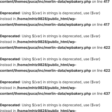
content/themes/puca/inc/merlin-data/wpbakery.php
on line
417
Deprecated
: Using ${var} in strings is deprecated, use {$var}
instead in
/home/mhtz9828/public_html/wp-
content/themes/puca/inc/merlin-data/wpbakery.php
on line
417
Deprecated
: Using ${var} in strings is deprecated, use {$var}
instead in
/home/mhtz9828/public_html/wp-
content/themes/puca/inc/merlin-data/wpbakery.php
on line
422
Deprecated
: Using ${var} in strings is deprecated, use {$var}
instead in
/home/mhtz9828/public_html/wp-
content/themes/puca/inc/merlin-data/wpbakery.php
on line
422
Deprecated
: Using ${var} in strings is deprecated, use {$var}
instead in
/home/mhtz9828/public_html/wp-
content/themes/puca/inc/merlin-data/wpbakery.php
on line
437
Deprecated
: Using ${var} in strings is deprecated, use {$var}
instead in
/home/mhtz9828/public_html/wp-