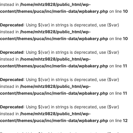
instead in
/home/mhtz9828/public_html/wp-
content/themes/puca/inc/merlin-data/wpbakery.php
on line
10
Deprecated
: Using ${var} in strings is deprecated, use {$var}
instead in
/home/mhtz9828/public_html/wp-
content/themes/puca/inc/merlin-data/wpbakery.php
on line
10
Deprecated
: Using ${var} in strings is deprecated, use {$var}
instead in
/home/mhtz9828/public_html/wp-
content/themes/puca/inc/merlin-data/wpbakery.php
on line
11
Deprecated
: Using ${var} in strings is deprecated, use {$var}
instead in
/home/mhtz9828/public_html/wp-
content/themes/puca/inc/merlin-data/wpbakery.php
on line
11
Deprecated
: Using ${var} in strings is deprecated, use {$var}
instead in
/home/mhtz9828/public_html/wp-
content/themes/puca/inc/merlin-data/wpbakery.php
on line
12