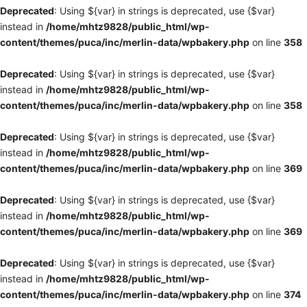
Deprecated
: Using ${var} in strings is deprecated, use {$var}
instead in
/home/mhtz9828/public_html/wp-
content/themes/puca/inc/merlin-data/wpbakery.php
on line
358
Deprecated
: Using ${var} in strings is deprecated, use {$var}
instead in
/home/mhtz9828/public_html/wp-
content/themes/puca/inc/merlin-data/wpbakery.php
on line
358
Deprecated
: Using ${var} in strings is deprecated, use {$var}
instead in
/home/mhtz9828/public_html/wp-
content/themes/puca/inc/merlin-data/wpbakery.php
on line
369
Deprecated
: Using ${var} in strings is deprecated, use {$var}
instead in
/home/mhtz9828/public_html/wp-
content/themes/puca/inc/merlin-data/wpbakery.php
on line
369
Deprecated
: Using ${var} in strings is deprecated, use {$var}
instead in
/home/mhtz9828/public_html/wp-
content/themes/puca/inc/merlin-data/wpbakery.php
on line
374