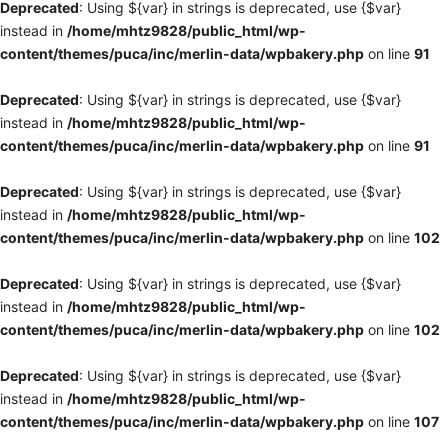
Deprecated
: Using ${var} in strings is deprecated, use {$var}
instead in
/home/mhtz9828/public_html/wp-
content/themes/puca/inc/merlin-data/wpbakery.php
on line
91
Deprecated
: Using ${var} in strings is deprecated, use {$var}
instead in
/home/mhtz9828/public_html/wp-
content/themes/puca/inc/merlin-data/wpbakery.php
on line
91
Deprecated
: Using ${var} in strings is deprecated, use {$var}
instead in
/home/mhtz9828/public_html/wp-
content/themes/puca/inc/merlin-data/wpbakery.php
on line
102
Deprecated
: Using ${var} in strings is deprecated, use {$var}
instead in
/home/mhtz9828/public_html/wp-
content/themes/puca/inc/merlin-data/wpbakery.php
on line
102
Deprecated
: Using ${var} in strings is deprecated, use {$var}
instead in
/home/mhtz9828/public_html/wp-
content/themes/puca/inc/merlin-data/wpbakery.php
on line
107