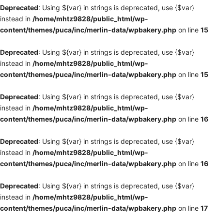
Deprecated
: Using ${var} in strings is deprecated, use {$var}
instead in
/home/mhtz9828/public_html/wp-
content/themes/puca/inc/merlin-data/wpbakery.php
on line
15
Deprecated
: Using ${var} in strings is deprecated, use {$var}
instead in
/home/mhtz9828/public_html/wp-
content/themes/puca/inc/merlin-data/wpbakery.php
on line
15
Deprecated
: Using ${var} in strings is deprecated, use {$var}
instead in
/home/mhtz9828/public_html/wp-
content/themes/puca/inc/merlin-data/wpbakery.php
on line
16
Deprecated
: Using ${var} in strings is deprecated, use {$var}
instead in
/home/mhtz9828/public_html/wp-
content/themes/puca/inc/merlin-data/wpbakery.php
on line
16
Deprecated
: Using ${var} in strings is deprecated, use {$var}
instead in
/home/mhtz9828/public_html/wp-
content/themes/puca/inc/merlin-data/wpbakery.php
on line
17