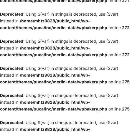
content/themes/puca/inc/merlin-data/wpbakery.php
on line
271
Deprecated
: Using ${var} in strings is deprecated, use {$var}
instead in
/home/mhtz9828/public_html/wp-
content/themes/puca/inc/merlin-data/wpbakery.php
on line
272
Deprecated
: Using ${var} in strings is deprecated, use {$var}
instead in
/home/mhtz9828/public_html/wp-
content/themes/puca/inc/merlin-data/wpbakery.php
on line
272
Deprecated
: Using ${var} in strings is deprecated, use {$var}
instead in
/home/mhtz9828/public_html/wp-
content/themes/puca/inc/merlin-data/wpbakery.php
on line
275
Deprecated
: Using ${var} in strings is deprecated, use {$var}
instead in
/home/mhtz9828/public_html/wp-
content/themes/puca/inc/merlin-data/wpbakery.php
on line
275
Deprecated
: Using ${var} in strings is deprecated, use {$var}
instead in
/home/mhtz9828/public_html/wp-