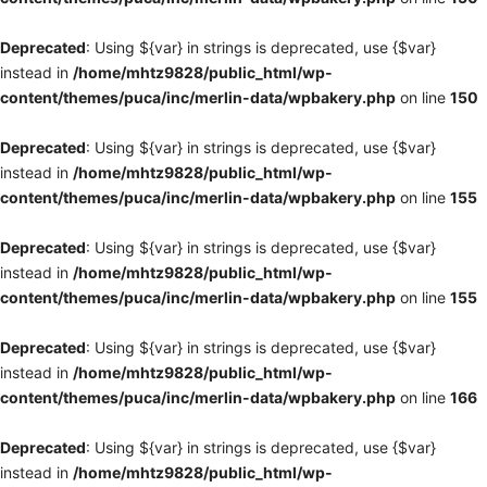
Deprecated
: Using ${var} in strings is deprecated, use {$var}
instead in
/home/mhtz9828/public_html/wp-
content/themes/puca/inc/merlin-data/wpbakery.php
on line
150
Deprecated
: Using ${var} in strings is deprecated, use {$var}
instead in
/home/mhtz9828/public_html/wp-
content/themes/puca/inc/merlin-data/wpbakery.php
on line
155
Deprecated
: Using ${var} in strings is deprecated, use {$var}
instead in
/home/mhtz9828/public_html/wp-
content/themes/puca/inc/merlin-data/wpbakery.php
on line
155
Deprecated
: Using ${var} in strings is deprecated, use {$var}
instead in
/home/mhtz9828/public_html/wp-
content/themes/puca/inc/merlin-data/wpbakery.php
on line
166
Deprecated
: Using ${var} in strings is deprecated, use {$var}
instead in
/home/mhtz9828/public_html/wp-