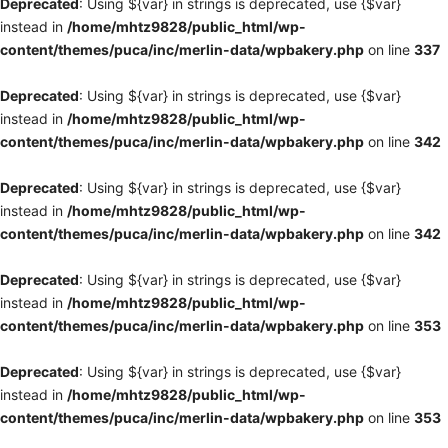
Deprecated
: Using ${var} in strings is deprecated, use {$var}
instead in
/home/mhtz9828/public_html/wp-
content/themes/puca/inc/merlin-data/wpbakery.php
on line
337
Deprecated
: Using ${var} in strings is deprecated, use {$var}
instead in
/home/mhtz9828/public_html/wp-
content/themes/puca/inc/merlin-data/wpbakery.php
on line
342
Deprecated
: Using ${var} in strings is deprecated, use {$var}
instead in
/home/mhtz9828/public_html/wp-
content/themes/puca/inc/merlin-data/wpbakery.php
on line
342
Deprecated
: Using ${var} in strings is deprecated, use {$var}
instead in
/home/mhtz9828/public_html/wp-
content/themes/puca/inc/merlin-data/wpbakery.php
on line
353
Deprecated
: Using ${var} in strings is deprecated, use {$var}
instead in
/home/mhtz9828/public_html/wp-
content/themes/puca/inc/merlin-data/wpbakery.php
on line
353