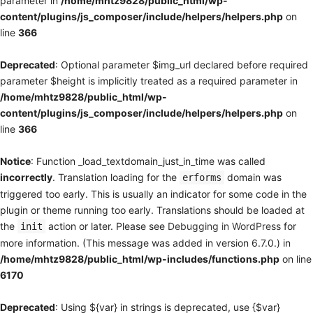
parameter in
/home/mhtz9828/public_html/wp-
content/plugins/js_composer/include/helpers/helpers.php
on
line
366
Deprecated
: Optional parameter $img_url declared before required
parameter $height is implicitly treated as a required parameter in
/home/mhtz9828/public_html/wp-
content/plugins/js_composer/include/helpers/helpers.php
on
line
366
Notice
: Function _load_textdomain_just_in_time was called
incorrectly
. Translation loading for the
domain was
erforms
triggered too early. This is usually an indicator for some code in the
plugin or theme running too early. Translations should be loaded at
the
action or later. Please see
Debugging in WordPress
for
init
more information. (This message was added in version 6.7.0.) in
/home/mhtz9828/public_html/wp-includes/functions.php
on line
6170
Deprecated
: Using ${var} in strings is deprecated, use {$var}