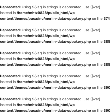
Deprecated
: Using ${var} in strings is deprecated, use {$var}
instead in
/home/mhtz9828/public_html/wp-
content/themes/puca/inc/merlin-data/wpbakery.php
on line
374
Deprecated
: Using ${var} in strings is deprecated, use {$var}
instead in
/home/mhtz9828/public_html/wp-
content/themes/puca/inc/merlin-data/wpbakery.php
on line
385
Deprecated
: Using ${var} in strings is deprecated, use {$var}
instead in
/home/mhtz9828/public_html/wp-
content/themes/puca/inc/merlin-data/wpbakery.php
on line
385
Deprecated
: Using ${var} in strings is deprecated, use {$var}
instead in
/home/mhtz9828/public_html/wp-
content/themes/puca/inc/merlin-data/wpbakery.php
on line
390
Deprecated
: Using ${var} in strings is deprecated, use {$var}
instead in
/home/mhtz9828/public_html/wp-
content/themes/puca/inc/merlin-data/wpbakery.php
on line
390