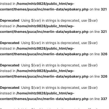
instead in
/home/mhtz9828/public_html/wp-
content/themes/puca/inc/merlin-data/wpbakery.php
on line
321
Deprecated
: Using ${var} in strings is deprecated, use {$var}
instead in
/home/mhtz9828/public_html/wp-
content/themes/puca/inc/merlin-data/wpbakery.php
on line
321
Deprecated
: Using ${var} in strings is deprecated, use {$var}
instead in
/home/mhtz9828/public_html/wp-
content/themes/puca/inc/merlin-data/wpbakery.php
on line
326
Deprecated
: Using ${var} in strings is deprecated, use {$var}
instead in
/home/mhtz9828/public_html/wp-
content/themes/puca/inc/merlin-data/wpbakery.php
on line
326
Deprecated
: Using ${var} in strings is deprecated, use {$var}
instead in
/home/mhtz9828/public_html/wp-
content/themes/puca/inc/merlin-data/wpbakery.php
on line
337