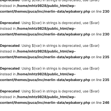
instead in
/home/mhtz9828/public_html/wp-
content/themes/puca/inc/merlin-data/wpbakery.php
on line
230
Deprecated
: Using ${var} in strings is deprecated, use {$var}
instead in
/home/mhtz9828/public_html/wp-
content/themes/puca/inc/merlin-data/wpbakery.php
on line
230
Deprecated
: Using ${var} in strings is deprecated, use {$var}
instead in
/home/mhtz9828/public_html/wp-
content/themes/puca/inc/merlin-data/wpbakery.php
on line
235
Deprecated
: Using ${var} in strings is deprecated, use {$var}
instead in
/home/mhtz9828/public_html/wp-
content/themes/puca/inc/merlin-data/wpbakery.php
on line
235
Deprecated
: Using ${var} in strings is deprecated, use {$var}
instead in
/home/mhtz9828/public_html/wp-
content/themes/puca/inc/merlin-data/wpbakery.php
on line
246