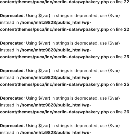
content/themes/puca/inc/merlin-data/wpbakery.php
on line
22
Deprecated
: Using ${var} in strings is deprecated, use {$var}
instead in
/home/mhtz9828/public_html/wp-
content/themes/puca/inc/merlin-data/wpbakery.php
on line
22
Deprecated
: Using ${var} in strings is deprecated, use {$var}
instead in
/home/mhtz9828/public_html/wp-
content/themes/puca/inc/merlin-data/wpbakery.php
on line
25
Deprecated
: Using ${var} in strings is deprecated, use {$var}
instead in
/home/mhtz9828/public_html/wp-
content/themes/puca/inc/merlin-data/wpbakery.php
on line
25
Deprecated
: Using ${var} in strings is deprecated, use {$var}
instead in
/home/mhtz9828/public_html/wp-
content/themes/puca/inc/merlin-data/wpbakery.php
on line
26
Deprecated
: Using ${var} in strings is deprecated, use {$var}
instead in
/home/mhtz9828/public_html/wp-