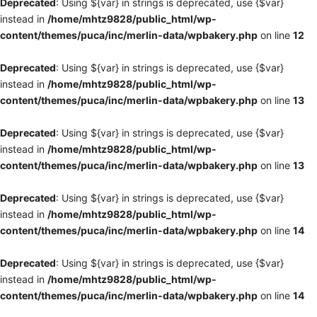
Deprecated
: Using ${var} in strings is deprecated, use {$var}
instead in
/home/mhtz9828/public_html/wp-
content/themes/puca/inc/merlin-data/wpbakery.php
on line
12
Deprecated
: Using ${var} in strings is deprecated, use {$var}
instead in
/home/mhtz9828/public_html/wp-
content/themes/puca/inc/merlin-data/wpbakery.php
on line
13
Deprecated
: Using ${var} in strings is deprecated, use {$var}
instead in
/home/mhtz9828/public_html/wp-
content/themes/puca/inc/merlin-data/wpbakery.php
on line
13
Deprecated
: Using ${var} in strings is deprecated, use {$var}
instead in
/home/mhtz9828/public_html/wp-
content/themes/puca/inc/merlin-data/wpbakery.php
on line
14
Deprecated
: Using ${var} in strings is deprecated, use {$var}
instead in
/home/mhtz9828/public_html/wp-
content/themes/puca/inc/merlin-data/wpbakery.php
on line
14