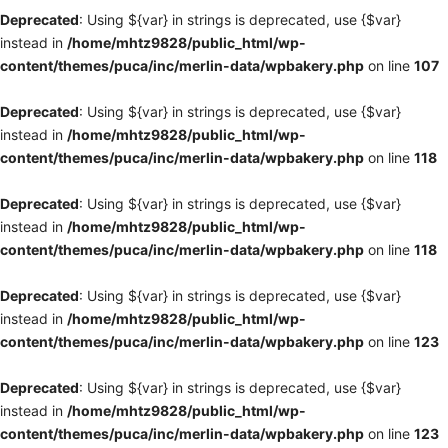
Deprecated
: Using ${var} in strings is deprecated, use {$var}
instead in
/home/mhtz9828/public_html/wp-
content/themes/puca/inc/merlin-data/wpbakery.php
on line
107
Deprecated
: Using ${var} in strings is deprecated, use {$var}
instead in
/home/mhtz9828/public_html/wp-
content/themes/puca/inc/merlin-data/wpbakery.php
on line
118
Deprecated
: Using ${var} in strings is deprecated, use {$var}
instead in
/home/mhtz9828/public_html/wp-
content/themes/puca/inc/merlin-data/wpbakery.php
on line
118
Deprecated
: Using ${var} in strings is deprecated, use {$var}
instead in
/home/mhtz9828/public_html/wp-
content/themes/puca/inc/merlin-data/wpbakery.php
on line
123
Deprecated
: Using ${var} in strings is deprecated, use {$var}
instead in
/home/mhtz9828/public_html/wp-
content/themes/puca/inc/merlin-data/wpbakery.php
on line
123