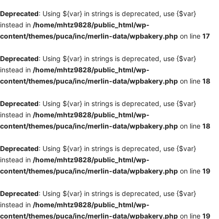
Deprecated
: Using ${var} in strings is deprecated, use {$var}
instead in
/home/mhtz9828/public_html/wp-
content/themes/puca/inc/merlin-data/wpbakery.php
on line
17
Deprecated
: Using ${var} in strings is deprecated, use {$var}
instead in
/home/mhtz9828/public_html/wp-
content/themes/puca/inc/merlin-data/wpbakery.php
on line
18
Deprecated
: Using ${var} in strings is deprecated, use {$var}
instead in
/home/mhtz9828/public_html/wp-
content/themes/puca/inc/merlin-data/wpbakery.php
on line
18
Deprecated
: Using ${var} in strings is deprecated, use {$var}
instead in
/home/mhtz9828/public_html/wp-
content/themes/puca/inc/merlin-data/wpbakery.php
on line
19
Deprecated
: Using ${var} in strings is deprecated, use {$var}
instead in
/home/mhtz9828/public_html/wp-
content/themes/puca/inc/merlin-data/wpbakery.php
on line
19