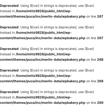
Deprecated
: Using ${var} in strings is deprecated, use {$var}
instead in
/home/mhtz9828/public_html/wp-
content/themes/puca/inc/merlin-data/wpbakery.php
on line
267
Deprecated
: Using ${var} in strings is deprecated, use {$var}
instead in
/home/mhtz9828/public_html/wp-
content/themes/puca/inc/merlin-data/wpbakery.php
on line
267
Deprecated
: Using ${var} in strings is deprecated, use {$var}
instead in
/home/mhtz9828/public_html/wp-
content/themes/puca/inc/merlin-data/wpbakery.php
on line
268
Deprecated
: Using ${var} in strings is deprecated, use {$var}
instead in
/home/mhtz9828/public_html/wp-
content/themes/puca/inc/merlin-data/wpbakery.php
on line
268
Deprecated
: Using ${var} in strings is deprecated, use {$var}
instead in
/home/mhtz9828/public_html/wp-
content/themes/puca/inc/merlin-data/wpbakery.php
on line
269