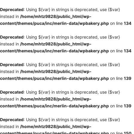
Deprecated
: Using ${var} in strings is deprecated, use {$var}
instead in
/home/mhtz9828/public_html/wp-
content/themes/puca/inc/merlin-data/wpbakery.php
on line
134
Deprecated
: Using ${var} in strings is deprecated, use {$var}
instead in
/home/mhtz9828/public_html/wp-
content/themes/puca/inc/merlin-data/wpbakery.php
on line
134
Deprecated
: Using ${var} in strings is deprecated, use {$var}
instead in
/home/mhtz9828/public_html/wp-
content/themes/puca/inc/merlin-data/wpbakery.php
on line
139
Deprecated
: Using ${var} in strings is deprecated, use {$var}
instead in
/home/mhtz9828/public_html/wp-
content/themes/puca/inc/merlin-data/wpbakery.php
on line
139
Deprecated
: Using ${var} in strings is deprecated, use {$var}
instead in
/home/mhtz9828/public_html/wp-
content/themes/puca/inc/merlin-data/wpbakery.php
on line
150