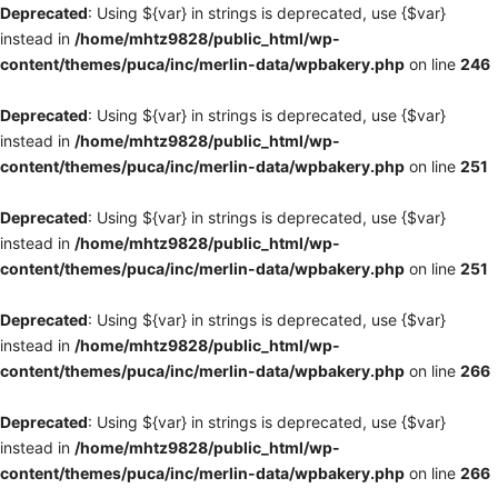
Deprecated
: Using ${var} in strings is deprecated, use {$var}
instead in
/home/mhtz9828/public_html/wp-
content/themes/puca/inc/merlin-data/wpbakery.php
on line
246
Deprecated
: Using ${var} in strings is deprecated, use {$var}
instead in
/home/mhtz9828/public_html/wp-
content/themes/puca/inc/merlin-data/wpbakery.php
on line
251
Deprecated
: Using ${var} in strings is deprecated, use {$var}
instead in
/home/mhtz9828/public_html/wp-
content/themes/puca/inc/merlin-data/wpbakery.php
on line
251
Deprecated
: Using ${var} in strings is deprecated, use {$var}
instead in
/home/mhtz9828/public_html/wp-
content/themes/puca/inc/merlin-data/wpbakery.php
on line
266
Deprecated
: Using ${var} in strings is deprecated, use {$var}
instead in
/home/mhtz9828/public_html/wp-
content/themes/puca/inc/merlin-data/wpbakery.php
on line
266