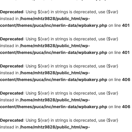
Deprecated
: Using ${var} in strings is deprecated, use {$var}
instead in
/home/mhtz9828/public_html/wp-
content/themes/puca/inc/merlin-data/wpbakery.php
on line
401
Deprecated
: Using ${var} in strings is deprecated, use {$var}
instead in
/home/mhtz9828/public_html/wp-
content/themes/puca/inc/merlin-data/wpbakery.php
on line
401
Deprecated
: Using ${var} in strings is deprecated, use {$var}
instead in
/home/mhtz9828/public_html/wp-
content/themes/puca/inc/merlin-data/wpbakery.php
on line
406
Deprecated
: Using ${var} in strings is deprecated, use {$var}
instead in
/home/mhtz9828/public_html/wp-
content/themes/puca/inc/merlin-data/wpbakery.php
on line
406
Deprecated
: Using ${var} in strings is deprecated, use {$var}
instead in
/home/mhtz9828/public_html/wp-