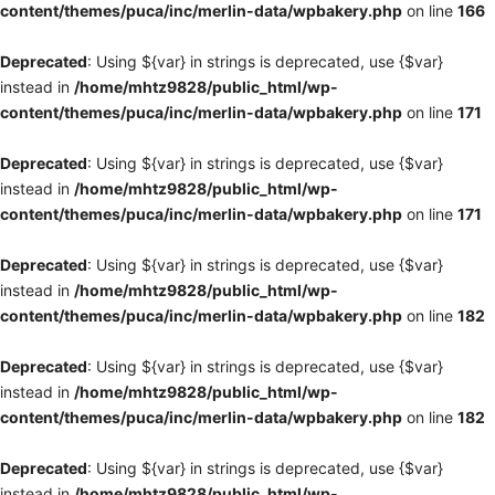
content/themes/puca/inc/merlin-data/wpbakery.php
on line
166
Deprecated
: Using ${var} in strings is deprecated, use {$var}
instead in
/home/mhtz9828/public_html/wp-
content/themes/puca/inc/merlin-data/wpbakery.php
on line
171
Deprecated
: Using ${var} in strings is deprecated, use {$var}
instead in
/home/mhtz9828/public_html/wp-
content/themes/puca/inc/merlin-data/wpbakery.php
on line
171
Deprecated
: Using ${var} in strings is deprecated, use {$var}
instead in
/home/mhtz9828/public_html/wp-
content/themes/puca/inc/merlin-data/wpbakery.php
on line
182
Deprecated
: Using ${var} in strings is deprecated, use {$var}
instead in
/home/mhtz9828/public_html/wp-
content/themes/puca/inc/merlin-data/wpbakery.php
on line
182
Deprecated
: Using ${var} in strings is deprecated, use {$var}
instead in
/home/mhtz9828/public_html/wp-