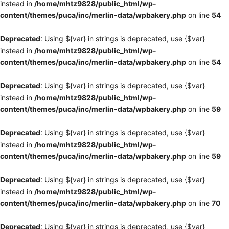
instead in
/home/mhtz9828/public_html/wp-
content/themes/puca/inc/merlin-data/wpbakery.php
on line
54
Deprecated
: Using ${var} in strings is deprecated, use {$var}
instead in
/home/mhtz9828/public_html/wp-
content/themes/puca/inc/merlin-data/wpbakery.php
on line
54
Deprecated
: Using ${var} in strings is deprecated, use {$var}
instead in
/home/mhtz9828/public_html/wp-
content/themes/puca/inc/merlin-data/wpbakery.php
on line
59
Deprecated
: Using ${var} in strings is deprecated, use {$var}
instead in
/home/mhtz9828/public_html/wp-
content/themes/puca/inc/merlin-data/wpbakery.php
on line
59
Deprecated
: Using ${var} in strings is deprecated, use {$var}
instead in
/home/mhtz9828/public_html/wp-
content/themes/puca/inc/merlin-data/wpbakery.php
on line
70
Deprecated
: Using ${var} in strings is deprecated, use {$var}