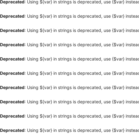
Deprecated
: Using ${var} in strings is deprecated, use {$var} instea
Deprecated
: Using ${var} in strings is deprecated, use {$var} instea
Deprecated
: Using ${var} in strings is deprecated, use {$var} instea
Deprecated
: Using ${var} in strings is deprecated, use {$var} instea
Deprecated
: Using ${var} in strings is deprecated, use {$var} instea
Deprecated
: Using ${var} in strings is deprecated, use {$var} instea
Deprecated
: Using ${var} in strings is deprecated, use {$var} instea
Deprecated
: Using ${var} in strings is deprecated, use {$var} instea
Deprecated
: Using ${var} in strings is deprecated, use {$var} instea
Deprecated
: Using ${var} in strings is deprecated, use {$var} instea