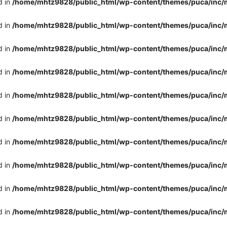
d in
/home/mhtz9828/public_html/wp-content/themes/puca/inc/
d in
/home/mhtz9828/public_html/wp-content/themes/puca/inc/
d in
/home/mhtz9828/public_html/wp-content/themes/puca/inc/
d in
/home/mhtz9828/public_html/wp-content/themes/puca/inc/
d in
/home/mhtz9828/public_html/wp-content/themes/puca/inc/
d in
/home/mhtz9828/public_html/wp-content/themes/puca/inc/
d in
/home/mhtz9828/public_html/wp-content/themes/puca/inc/
d in
/home/mhtz9828/public_html/wp-content/themes/puca/inc/
d in
/home/mhtz9828/public_html/wp-content/themes/puca/inc/
d in
/home/mhtz9828/public_html/wp-content/themes/puca/inc/