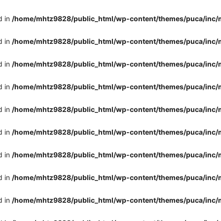
d in
/home/mhtz9828/public_html/wp-content/themes/puca/inc/
d in
/home/mhtz9828/public_html/wp-content/themes/puca/inc/
d in
/home/mhtz9828/public_html/wp-content/themes/puca/inc/
d in
/home/mhtz9828/public_html/wp-content/themes/puca/inc/
d in
/home/mhtz9828/public_html/wp-content/themes/puca/inc/
d in
/home/mhtz9828/public_html/wp-content/themes/puca/inc/
d in
/home/mhtz9828/public_html/wp-content/themes/puca/inc/
d in
/home/mhtz9828/public_html/wp-content/themes/puca/inc/
d in
/home/mhtz9828/public_html/wp-content/themes/puca/inc/