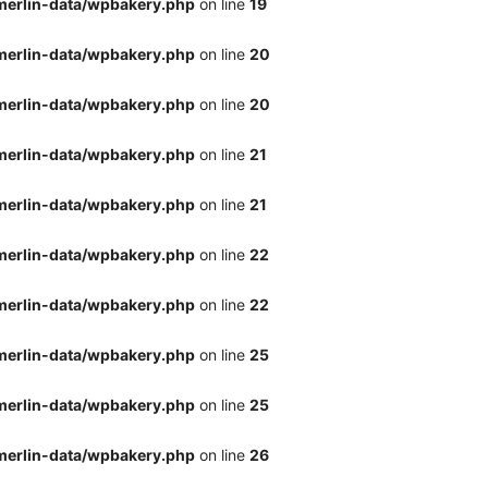
merlin-data/wpbakery.php
on line
19
merlin-data/wpbakery.php
on line
20
merlin-data/wpbakery.php
on line
20
merlin-data/wpbakery.php
on line
21
merlin-data/wpbakery.php
on line
21
merlin-data/wpbakery.php
on line
22
merlin-data/wpbakery.php
on line
22
merlin-data/wpbakery.php
on line
25
merlin-data/wpbakery.php
on line
25
merlin-data/wpbakery.php
on line
26