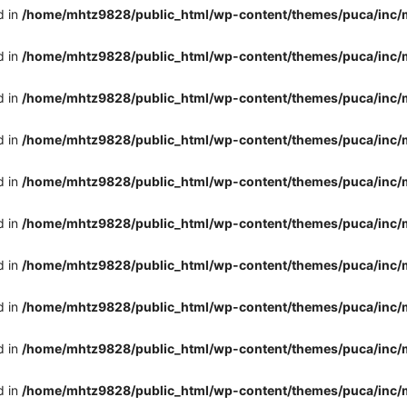
d in
/home/mhtz9828/public_html/wp-content/themes/puca/inc/
d in
/home/mhtz9828/public_html/wp-content/themes/puca/inc/
d in
/home/mhtz9828/public_html/wp-content/themes/puca/inc/
d in
/home/mhtz9828/public_html/wp-content/themes/puca/inc/
d in
/home/mhtz9828/public_html/wp-content/themes/puca/inc/
d in
/home/mhtz9828/public_html/wp-content/themes/puca/inc/
d in
/home/mhtz9828/public_html/wp-content/themes/puca/inc/
d in
/home/mhtz9828/public_html/wp-content/themes/puca/inc/
d in
/home/mhtz9828/public_html/wp-content/themes/puca/inc/
d in
/home/mhtz9828/public_html/wp-content/themes/puca/inc/