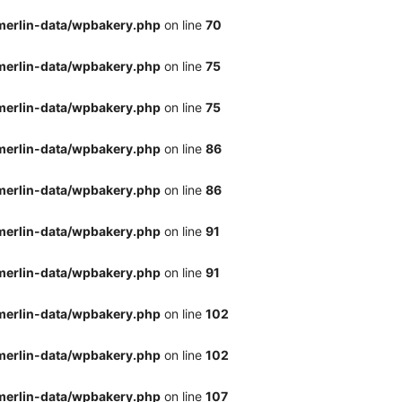
merlin-data/wpbakery.php
on line
70
merlin-data/wpbakery.php
on line
75
merlin-data/wpbakery.php
on line
75
merlin-data/wpbakery.php
on line
86
merlin-data/wpbakery.php
on line
86
merlin-data/wpbakery.php
on line
91
merlin-data/wpbakery.php
on line
91
merlin-data/wpbakery.php
on line
102
merlin-data/wpbakery.php
on line
102
merlin-data/wpbakery.php
on line
107