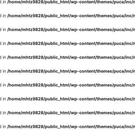
d in
/home/mhtz9828/public_html/wp-content/themes/puca/inc/
d in
/home/mhtz9828/public_html/wp-content/themes/puca/inc/
d in
/home/mhtz9828/public_html/wp-content/themes/puca/inc/
d in
/home/mhtz9828/public_html/wp-content/themes/puca/inc/
d in
/home/mhtz9828/public_html/wp-content/themes/puca/inc/
d in
/home/mhtz9828/public_html/wp-content/themes/puca/inc/
d in
/home/mhtz9828/public_html/wp-content/themes/puca/inc/
d in
/home/mhtz9828/public_html/wp-content/themes/puca/inc/
d in
/home/mhtz9828/public_html/wp-content/themes/puca/inc/
d in
/home/mhtz9828/public_html/wp-content/themes/puca/inc/