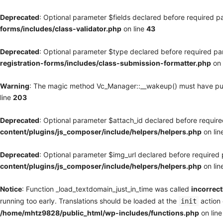
Deprecated
: Optional parameter $fields declared before required pa
forms/includes/class-validator.php
on line
43
Deprecated
: Optional parameter $type declared before required par
registration-forms/includes/class-submission-formatter.php
on 
Warning
: The magic method Vc_Manager::__wakeup() must have publi
line
203
Deprecated
: Optional parameter $attach_id declared before required
content/plugins/js_composer/include/helpers/helpers.php
on lin
Deprecated
: Optional parameter $img_url declared before required p
content/plugins/js_composer/include/helpers/helpers.php
on lin
Notice
: Function _load_textdomain_just_in_time was called
incorrect
running too early. Translations should be loaded at the
action 
init
/home/mhtz9828/public_html/wp-includes/functions.php
on lin