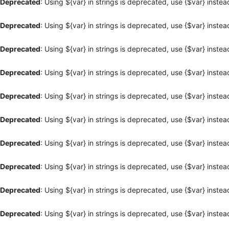
Deprecated
: Using ${var} in strings is deprecated, use {$var} instea
Deprecated
: Using ${var} in strings is deprecated, use {$var} instea
Deprecated
: Using ${var} in strings is deprecated, use {$var} instea
Deprecated
: Using ${var} in strings is deprecated, use {$var} instea
Deprecated
: Using ${var} in strings is deprecated, use {$var} instea
Deprecated
: Using ${var} in strings is deprecated, use {$var} instea
Deprecated
: Using ${var} in strings is deprecated, use {$var} instea
Deprecated
: Using ${var} in strings is deprecated, use {$var} instea
Deprecated
: Using ${var} in strings is deprecated, use {$var} instea
Deprecated
: Using ${var} in strings is deprecated, use {$var} instea