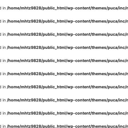
d in
/home/mhtz9828/public_html/wp-content/themes/puca/inc/
d in
/home/mhtz9828/public_html/wp-content/themes/puca/inc/
d in
/home/mhtz9828/public_html/wp-content/themes/puca/inc/
d in
/home/mhtz9828/public_html/wp-content/themes/puca/inc/
d in
/home/mhtz9828/public_html/wp-content/themes/puca/inc/
d in
/home/mhtz9828/public_html/wp-content/themes/puca/inc/
d in
/home/mhtz9828/public_html/wp-content/themes/puca/inc/
d in
/home/mhtz9828/public_html/wp-content/themes/puca/inc/
d in
/home/mhtz9828/public_html/wp-content/themes/puca/inc/
d in
/home/mhtz9828/public_html/wp-content/themes/puca/inc/