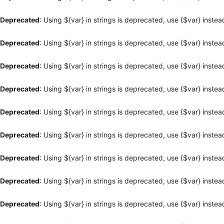
Deprecated
: Using ${var} in strings is deprecated, use {$var} instea
Deprecated
: Using ${var} in strings is deprecated, use {$var} instea
Deprecated
: Using ${var} in strings is deprecated, use {$var} instea
Deprecated
: Using ${var} in strings is deprecated, use {$var} instea
Deprecated
: Using ${var} in strings is deprecated, use {$var} instea
Deprecated
: Using ${var} in strings is deprecated, use {$var} instea
Deprecated
: Using ${var} in strings is deprecated, use {$var} instea
Deprecated
: Using ${var} in strings is deprecated, use {$var} instea
Deprecated
: Using ${var} in strings is deprecated, use {$var} instea