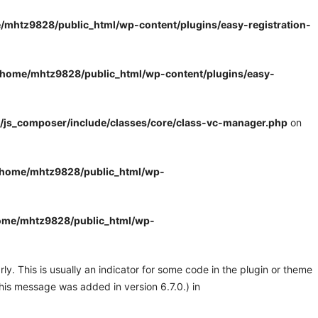
/mhtz9828/public_html/wp-content/plugins/easy-registration-
/home/mhtz9828/public_html/wp-content/plugins/easy-
/js_composer/include/classes/core/class-vc-manager.php
on
/home/mhtz9828/public_html/wp-
ome/mhtz9828/public_html/wp-
y. This is usually an indicator for some code in the plugin or theme
his message was added in version 6.7.0.) in