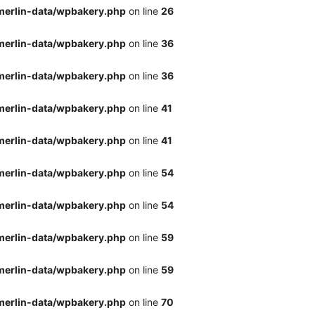
merlin-data/wpbakery.php
on line
26
merlin-data/wpbakery.php
on line
36
merlin-data/wpbakery.php
on line
36
merlin-data/wpbakery.php
on line
41
merlin-data/wpbakery.php
on line
41
merlin-data/wpbakery.php
on line
54
merlin-data/wpbakery.php
on line
54
merlin-data/wpbakery.php
on line
59
merlin-data/wpbakery.php
on line
59
merlin-data/wpbakery.php
on line
70