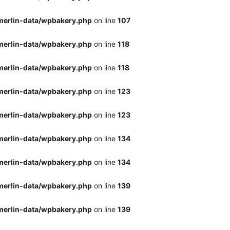
merlin-data/wpbakery.php
on line
107
merlin-data/wpbakery.php
on line
118
merlin-data/wpbakery.php
on line
118
merlin-data/wpbakery.php
on line
123
merlin-data/wpbakery.php
on line
123
merlin-data/wpbakery.php
on line
134
merlin-data/wpbakery.php
on line
134
merlin-data/wpbakery.php
on line
139
merlin-data/wpbakery.php
on line
139