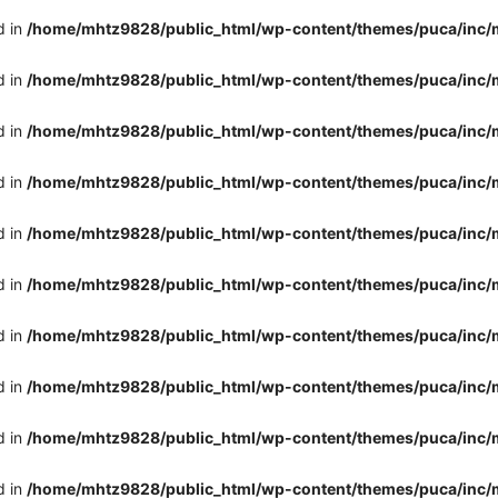
d in
/home/mhtz9828/public_html/wp-content/themes/puca/inc/
d in
/home/mhtz9828/public_html/wp-content/themes/puca/inc/
d in
/home/mhtz9828/public_html/wp-content/themes/puca/inc/
d in
/home/mhtz9828/public_html/wp-content/themes/puca/inc/
d in
/home/mhtz9828/public_html/wp-content/themes/puca/inc/
d in
/home/mhtz9828/public_html/wp-content/themes/puca/inc/
d in
/home/mhtz9828/public_html/wp-content/themes/puca/inc/
d in
/home/mhtz9828/public_html/wp-content/themes/puca/inc/
d in
/home/mhtz9828/public_html/wp-content/themes/puca/inc/
d in
/home/mhtz9828/public_html/wp-content/themes/puca/inc/