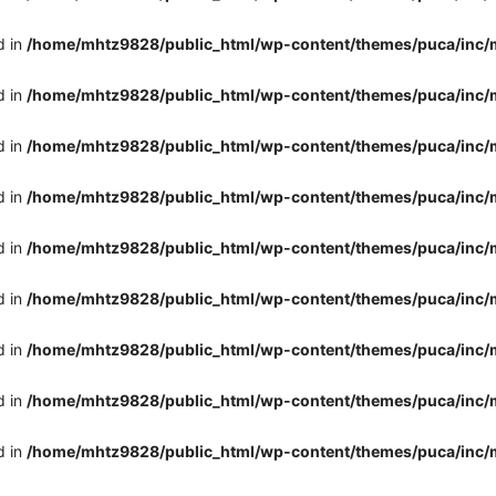
d in
/home/mhtz9828/public_html/wp-content/themes/puca/inc/
d in
/home/mhtz9828/public_html/wp-content/themes/puca/inc/
d in
/home/mhtz9828/public_html/wp-content/themes/puca/inc/
d in
/home/mhtz9828/public_html/wp-content/themes/puca/inc/
d in
/home/mhtz9828/public_html/wp-content/themes/puca/inc/
d in
/home/mhtz9828/public_html/wp-content/themes/puca/inc/
d in
/home/mhtz9828/public_html/wp-content/themes/puca/inc/
d in
/home/mhtz9828/public_html/wp-content/themes/puca/inc/
d in
/home/mhtz9828/public_html/wp-content/themes/puca/inc/