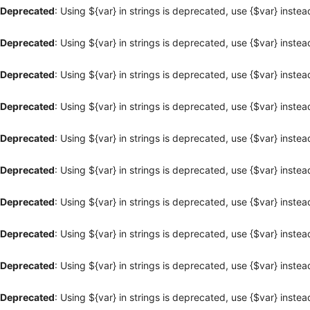
Deprecated
: Using ${var} in strings is deprecated, use {$var} instea
Deprecated
: Using ${var} in strings is deprecated, use {$var} instea
Deprecated
: Using ${var} in strings is deprecated, use {$var} instea
Deprecated
: Using ${var} in strings is deprecated, use {$var} instea
Deprecated
: Using ${var} in strings is deprecated, use {$var} instea
Deprecated
: Using ${var} in strings is deprecated, use {$var} instea
Deprecated
: Using ${var} in strings is deprecated, use {$var} instea
Deprecated
: Using ${var} in strings is deprecated, use {$var} instea
Deprecated
: Using ${var} in strings is deprecated, use {$var} instea
Deprecated
: Using ${var} in strings is deprecated, use {$var} instea