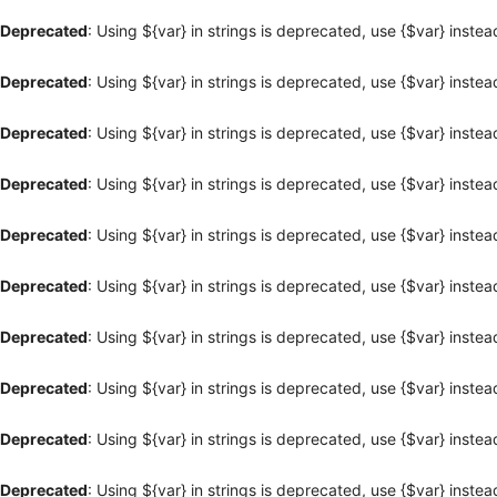
Deprecated
: Using ${var} in strings is deprecated, use {$var} instea
Deprecated
: Using ${var} in strings is deprecated, use {$var} instea
Deprecated
: Using ${var} in strings is deprecated, use {$var} instea
Deprecated
: Using ${var} in strings is deprecated, use {$var} instea
Deprecated
: Using ${var} in strings is deprecated, use {$var} instea
Deprecated
: Using ${var} in strings is deprecated, use {$var} instea
Deprecated
: Using ${var} in strings is deprecated, use {$var} instea
Deprecated
: Using ${var} in strings is deprecated, use {$var} instea
Deprecated
: Using ${var} in strings is deprecated, use {$var} instea
Deprecated
: Using ${var} in strings is deprecated, use {$var} instea