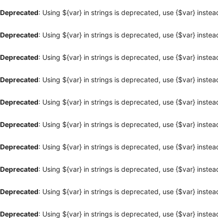
Deprecated
: Using ${var} in strings is deprecated, use {$var} instea
Deprecated
: Using ${var} in strings is deprecated, use {$var} instea
Deprecated
: Using ${var} in strings is deprecated, use {$var} instea
Deprecated
: Using ${var} in strings is deprecated, use {$var} instea
Deprecated
: Using ${var} in strings is deprecated, use {$var} instea
Deprecated
: Using ${var} in strings is deprecated, use {$var} instea
Deprecated
: Using ${var} in strings is deprecated, use {$var} instea
Deprecated
: Using ${var} in strings is deprecated, use {$var} instea
Deprecated
: Using ${var} in strings is deprecated, use {$var} instea
Deprecated
: Using ${var} in strings is deprecated, use {$var} instea