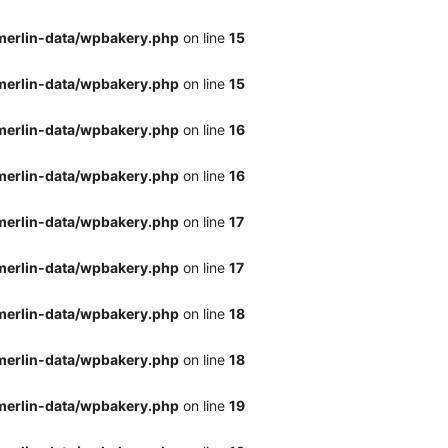
merlin-data/wpbakery.php
on line
15
merlin-data/wpbakery.php
on line
15
merlin-data/wpbakery.php
on line
16
merlin-data/wpbakery.php
on line
16
merlin-data/wpbakery.php
on line
17
merlin-data/wpbakery.php
on line
17
merlin-data/wpbakery.php
on line
18
merlin-data/wpbakery.php
on line
18
merlin-data/wpbakery.php
on line
19