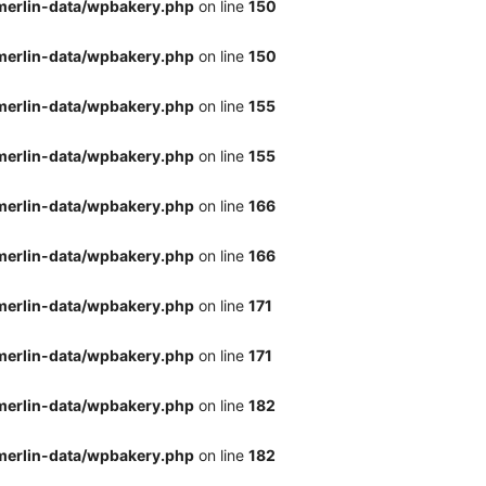
merlin-data/wpbakery.php
on line
150
merlin-data/wpbakery.php
on line
150
merlin-data/wpbakery.php
on line
155
merlin-data/wpbakery.php
on line
155
merlin-data/wpbakery.php
on line
166
merlin-data/wpbakery.php
on line
166
merlin-data/wpbakery.php
on line
171
merlin-data/wpbakery.php
on line
171
merlin-data/wpbakery.php
on line
182
merlin-data/wpbakery.php
on line
182