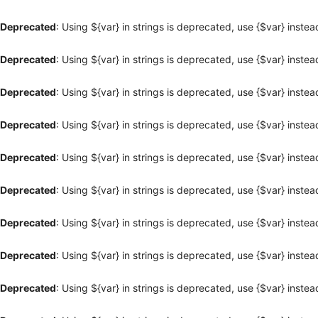
Deprecated
: Using ${var} in strings is deprecated, use {$var} instea
Deprecated
: Using ${var} in strings is deprecated, use {$var} instea
Deprecated
: Using ${var} in strings is deprecated, use {$var} instea
Deprecated
: Using ${var} in strings is deprecated, use {$var} instea
Deprecated
: Using ${var} in strings is deprecated, use {$var} instea
Deprecated
: Using ${var} in strings is deprecated, use {$var} instea
Deprecated
: Using ${var} in strings is deprecated, use {$var} instea
Deprecated
: Using ${var} in strings is deprecated, use {$var} instea
Deprecated
: Using ${var} in strings is deprecated, use {$var} instea