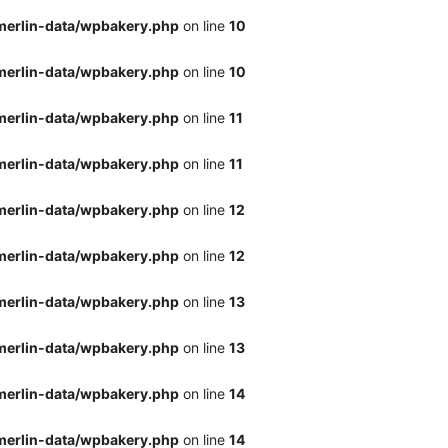
merlin-data/wpbakery.php
on line
10
merlin-data/wpbakery.php
on line
10
merlin-data/wpbakery.php
on line
11
merlin-data/wpbakery.php
on line
11
merlin-data/wpbakery.php
on line
12
merlin-data/wpbakery.php
on line
12
merlin-data/wpbakery.php
on line
13
merlin-data/wpbakery.php
on line
13
merlin-data/wpbakery.php
on line
14
merlin-data/wpbakery.php
on line
14