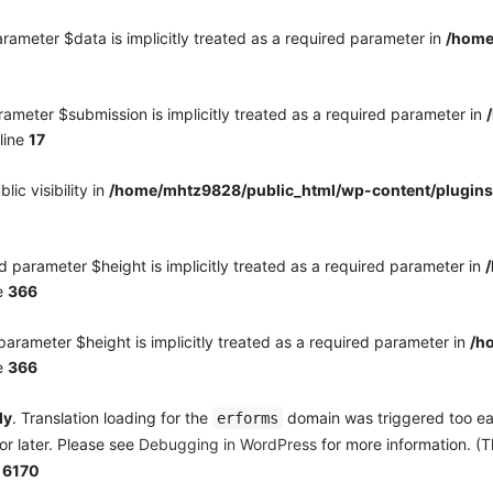
rameter $data is implicitly treated as a required parameter in
/home
ameter $submission is implicitly treated as a required parameter in
line
17
c visibility in
/home/mhtz9828/public_html/wp-content/plugins
 parameter $height is implicitly treated as a required parameter in
e
366
arameter $height is implicitly treated as a required parameter in
/h
e
366
ly
. Translation loading for the
domain was triggered too earl
erforms
or later. Please see
Debugging in WordPress
for more information. (T
e
6170