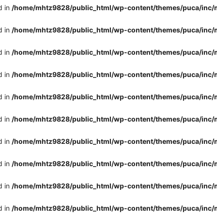
d in
/home/mhtz9828/public_html/wp-content/themes/puca/inc/
d in
/home/mhtz9828/public_html/wp-content/themes/puca/inc/
d in
/home/mhtz9828/public_html/wp-content/themes/puca/inc/
d in
/home/mhtz9828/public_html/wp-content/themes/puca/inc/
d in
/home/mhtz9828/public_html/wp-content/themes/puca/inc/
d in
/home/mhtz9828/public_html/wp-content/themes/puca/inc/
d in
/home/mhtz9828/public_html/wp-content/themes/puca/inc/
d in
/home/mhtz9828/public_html/wp-content/themes/puca/inc/
d in
/home/mhtz9828/public_html/wp-content/themes/puca/inc/
d in
/home/mhtz9828/public_html/wp-content/themes/puca/inc/