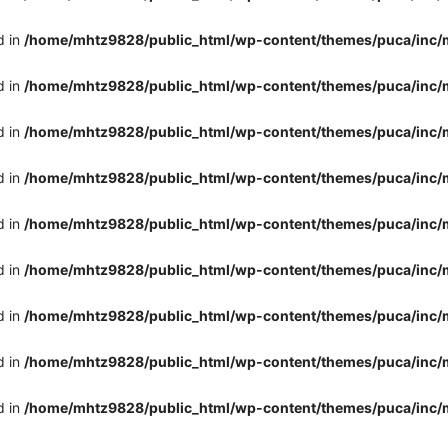
d in
/home/mhtz9828/public_html/wp-content/themes/puca/inc/
d in
/home/mhtz9828/public_html/wp-content/themes/puca/inc/
d in
/home/mhtz9828/public_html/wp-content/themes/puca/inc/
d in
/home/mhtz9828/public_html/wp-content/themes/puca/inc/
d in
/home/mhtz9828/public_html/wp-content/themes/puca/inc/
d in
/home/mhtz9828/public_html/wp-content/themes/puca/inc/
d in
/home/mhtz9828/public_html/wp-content/themes/puca/inc/
d in
/home/mhtz9828/public_html/wp-content/themes/puca/inc/
d in
/home/mhtz9828/public_html/wp-content/themes/puca/inc/