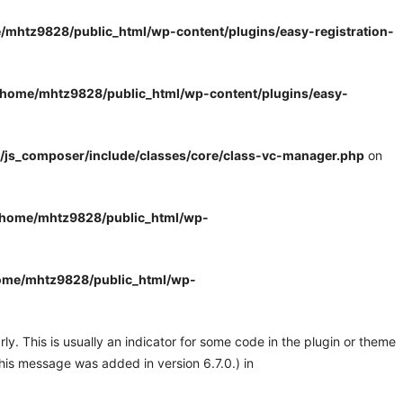
/mhtz9828/public_html/wp-content/plugins/easy-registration-
/home/mhtz9828/public_html/wp-content/plugins/easy-
/js_composer/include/classes/core/class-vc-manager.php
on
/home/mhtz9828/public_html/wp-
ome/mhtz9828/public_html/wp-
y. This is usually an indicator for some code in the plugin or theme
his message was added in version 6.7.0.) in