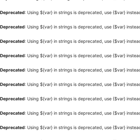
Deprecated
: Using ${var} in strings is deprecated, use {$var} instea
Deprecated
: Using ${var} in strings is deprecated, use {$var} instea
Deprecated
: Using ${var} in strings is deprecated, use {$var} instea
Deprecated
: Using ${var} in strings is deprecated, use {$var} instea
Deprecated
: Using ${var} in strings is deprecated, use {$var} instea
Deprecated
: Using ${var} in strings is deprecated, use {$var} instea
Deprecated
: Using ${var} in strings is deprecated, use {$var} instea
Deprecated
: Using ${var} in strings is deprecated, use {$var} instea
Deprecated
: Using ${var} in strings is deprecated, use {$var} instea