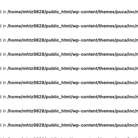
d in
/home/mhtz9828/public_html/wp-content/themes/puca/inc/
d in
/home/mhtz9828/public_html/wp-content/themes/puca/inc/
d in
/home/mhtz9828/public_html/wp-content/themes/puca/inc/
d in
/home/mhtz9828/public_html/wp-content/themes/puca/inc/
d in
/home/mhtz9828/public_html/wp-content/themes/puca/inc/
d in
/home/mhtz9828/public_html/wp-content/themes/puca/inc/
d in
/home/mhtz9828/public_html/wp-content/themes/puca/inc/
d in
/home/mhtz9828/public_html/wp-content/themes/puca/inc/
d in
/home/mhtz9828/public_html/wp-content/themes/puca/inc/