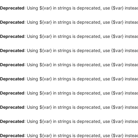
Deprecated
: Using ${var} in strings is deprecated, use {$var} instea
Deprecated
: Using ${var} in strings is deprecated, use {$var} instea
Deprecated
: Using ${var} in strings is deprecated, use {$var} instea
Deprecated
: Using ${var} in strings is deprecated, use {$var} instea
Deprecated
: Using ${var} in strings is deprecated, use {$var} instea
Deprecated
: Using ${var} in strings is deprecated, use {$var} instea
Deprecated
: Using ${var} in strings is deprecated, use {$var} instea
Deprecated
: Using ${var} in strings is deprecated, use {$var} instea
Deprecated
: Using ${var} in strings is deprecated, use {$var} instea
Deprecated
: Using ${var} in strings is deprecated, use {$var} instea