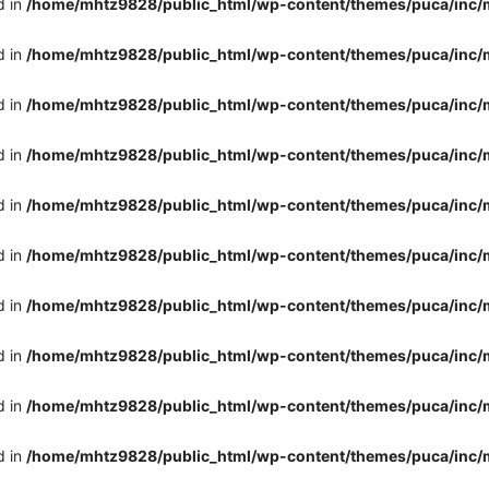
d in
/home/mhtz9828/public_html/wp-content/themes/puca/inc/
d in
/home/mhtz9828/public_html/wp-content/themes/puca/inc/
d in
/home/mhtz9828/public_html/wp-content/themes/puca/inc/
d in
/home/mhtz9828/public_html/wp-content/themes/puca/inc/
d in
/home/mhtz9828/public_html/wp-content/themes/puca/inc/
d in
/home/mhtz9828/public_html/wp-content/themes/puca/inc/
d in
/home/mhtz9828/public_html/wp-content/themes/puca/inc/
d in
/home/mhtz9828/public_html/wp-content/themes/puca/inc/
d in
/home/mhtz9828/public_html/wp-content/themes/puca/inc/
d in
/home/mhtz9828/public_html/wp-content/themes/puca/inc/