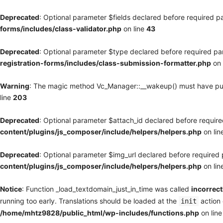
Deprecated
: Optional parameter $fields declared before required pa
forms/includes/class-validator.php
on line
43
Deprecated
: Optional parameter $type declared before required par
registration-forms/includes/class-submission-formatter.php
on 
Warning
: The magic method Vc_Manager::__wakeup() must have publi
line
203
Deprecated
: Optional parameter $attach_id declared before required
content/plugins/js_composer/include/helpers/helpers.php
on lin
Deprecated
: Optional parameter $img_url declared before required p
content/plugins/js_composer/include/helpers/helpers.php
on lin
Notice
: Function _load_textdomain_just_in_time was called
incorrect
running too early. Translations should be loaded at the
action 
init
/home/mhtz9828/public_html/wp-includes/functions.php
on lin