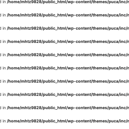
d in
/home/mhtz9828/public_html/wp-content/themes/puca/inc/
d in
/home/mhtz9828/public_html/wp-content/themes/puca/inc/
d in
/home/mhtz9828/public_html/wp-content/themes/puca/inc/
d in
/home/mhtz9828/public_html/wp-content/themes/puca/inc/
d in
/home/mhtz9828/public_html/wp-content/themes/puca/inc/
d in
/home/mhtz9828/public_html/wp-content/themes/puca/inc/
d in
/home/mhtz9828/public_html/wp-content/themes/puca/inc/
d in
/home/mhtz9828/public_html/wp-content/themes/puca/inc/
d in
/home/mhtz9828/public_html/wp-content/themes/puca/inc/
d in
/home/mhtz9828/public_html/wp-content/themes/puca/inc/