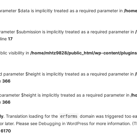
rameter $data is implicitly treated as a required parameter in
/home
ameter $submission is implicitly treated as a required parameter in
line
17
c visibility in
/home/mhtz9828/public_html/wp-content/plugins
 parameter $height is implicitly treated as a required parameter in
e
366
arameter $height is implicitly treated as a required parameter in
/h
e
366
ly
. Translation loading for the
domain was triggered too earl
erforms
or later. Please see
Debugging in WordPress
for more information. (T
e
6170