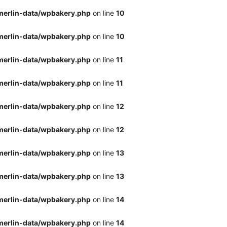
merlin-data/wpbakery.php
on line
10
merlin-data/wpbakery.php
on line
10
merlin-data/wpbakery.php
on line
11
merlin-data/wpbakery.php
on line
11
merlin-data/wpbakery.php
on line
12
merlin-data/wpbakery.php
on line
12
merlin-data/wpbakery.php
on line
13
merlin-data/wpbakery.php
on line
13
merlin-data/wpbakery.php
on line
14
merlin-data/wpbakery.php
on line
14