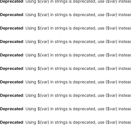
Deprecated
: Using ${var} in strings is deprecated, use {$var} instea
Deprecated
: Using ${var} in strings is deprecated, use {$var} instea
Deprecated
: Using ${var} in strings is deprecated, use {$var} instea
Deprecated
: Using ${var} in strings is deprecated, use {$var} instea
Deprecated
: Using ${var} in strings is deprecated, use {$var} instea
Deprecated
: Using ${var} in strings is deprecated, use {$var} instea
Deprecated
: Using ${var} in strings is deprecated, use {$var} instea
Deprecated
: Using ${var} in strings is deprecated, use {$var} instea
Deprecated
: Using ${var} in strings is deprecated, use {$var} instea
Deprecated
: Using ${var} in strings is deprecated, use {$var} instea