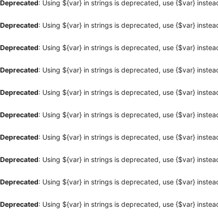
Deprecated
: Using ${var} in strings is deprecated, use {$var} instea
Deprecated
: Using ${var} in strings is deprecated, use {$var} instea
Deprecated
: Using ${var} in strings is deprecated, use {$var} instea
Deprecated
: Using ${var} in strings is deprecated, use {$var} instea
Deprecated
: Using ${var} in strings is deprecated, use {$var} instea
Deprecated
: Using ${var} in strings is deprecated, use {$var} instea
Deprecated
: Using ${var} in strings is deprecated, use {$var} instea
Deprecated
: Using ${var} in strings is deprecated, use {$var} instea
Deprecated
: Using ${var} in strings is deprecated, use {$var} instea
Deprecated
: Using ${var} in strings is deprecated, use {$var} instea