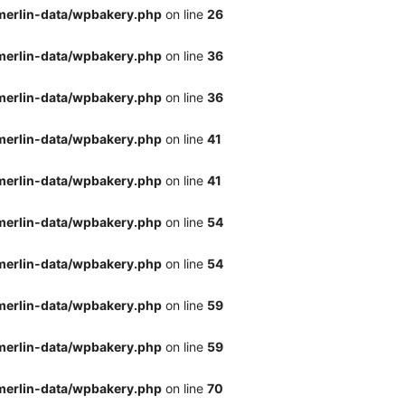
merlin-data/wpbakery.php
on line
26
merlin-data/wpbakery.php
on line
36
merlin-data/wpbakery.php
on line
36
merlin-data/wpbakery.php
on line
41
merlin-data/wpbakery.php
on line
41
merlin-data/wpbakery.php
on line
54
merlin-data/wpbakery.php
on line
54
merlin-data/wpbakery.php
on line
59
merlin-data/wpbakery.php
on line
59
merlin-data/wpbakery.php
on line
70