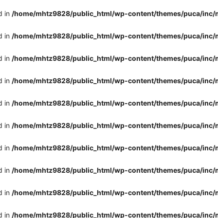
d in
/home/mhtz9828/public_html/wp-content/themes/puca/inc/
d in
/home/mhtz9828/public_html/wp-content/themes/puca/inc/
d in
/home/mhtz9828/public_html/wp-content/themes/puca/inc/
d in
/home/mhtz9828/public_html/wp-content/themes/puca/inc/
d in
/home/mhtz9828/public_html/wp-content/themes/puca/inc/
d in
/home/mhtz9828/public_html/wp-content/themes/puca/inc/
d in
/home/mhtz9828/public_html/wp-content/themes/puca/inc/
d in
/home/mhtz9828/public_html/wp-content/themes/puca/inc/
d in
/home/mhtz9828/public_html/wp-content/themes/puca/inc/
d in
/home/mhtz9828/public_html/wp-content/themes/puca/inc/