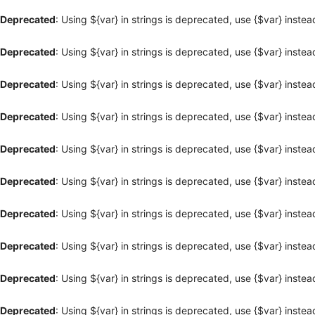
Deprecated
: Using ${var} in strings is deprecated, use {$var} instea
Deprecated
: Using ${var} in strings is deprecated, use {$var} instea
Deprecated
: Using ${var} in strings is deprecated, use {$var} instea
Deprecated
: Using ${var} in strings is deprecated, use {$var} instea
Deprecated
: Using ${var} in strings is deprecated, use {$var} instea
Deprecated
: Using ${var} in strings is deprecated, use {$var} instea
Deprecated
: Using ${var} in strings is deprecated, use {$var} instea
Deprecated
: Using ${var} in strings is deprecated, use {$var} instea
Deprecated
: Using ${var} in strings is deprecated, use {$var} instea
Deprecated
: Using ${var} in strings is deprecated, use {$var} instea