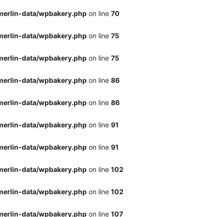
merlin-data/wpbakery.php
on line
70
merlin-data/wpbakery.php
on line
75
merlin-data/wpbakery.php
on line
75
merlin-data/wpbakery.php
on line
86
merlin-data/wpbakery.php
on line
86
merlin-data/wpbakery.php
on line
91
merlin-data/wpbakery.php
on line
91
merlin-data/wpbakery.php
on line
102
merlin-data/wpbakery.php
on line
102
merlin-data/wpbakery.php
on line
107