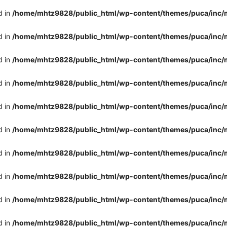
d in
/home/mhtz9828/public_html/wp-content/themes/puca/inc/
d in
/home/mhtz9828/public_html/wp-content/themes/puca/inc/
d in
/home/mhtz9828/public_html/wp-content/themes/puca/inc/
d in
/home/mhtz9828/public_html/wp-content/themes/puca/inc/
d in
/home/mhtz9828/public_html/wp-content/themes/puca/inc/
d in
/home/mhtz9828/public_html/wp-content/themes/puca/inc/
d in
/home/mhtz9828/public_html/wp-content/themes/puca/inc/
d in
/home/mhtz9828/public_html/wp-content/themes/puca/inc/
d in
/home/mhtz9828/public_html/wp-content/themes/puca/inc/
d in
/home/mhtz9828/public_html/wp-content/themes/puca/inc/