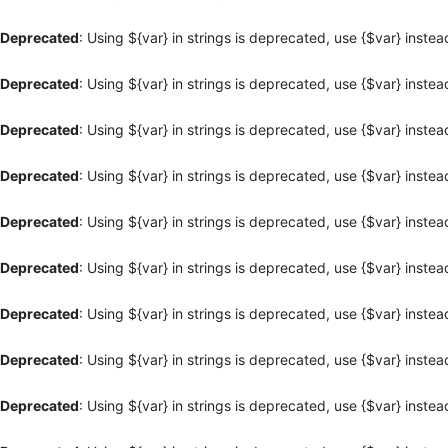
Deprecated
: Using ${var} in strings is deprecated, use {$var} instea
Deprecated
: Using ${var} in strings is deprecated, use {$var} instea
Deprecated
: Using ${var} in strings is deprecated, use {$var} instea
Deprecated
: Using ${var} in strings is deprecated, use {$var} instea
Deprecated
: Using ${var} in strings is deprecated, use {$var} instea
Deprecated
: Using ${var} in strings is deprecated, use {$var} instea
Deprecated
: Using ${var} in strings is deprecated, use {$var} instea
Deprecated
: Using ${var} in strings is deprecated, use {$var} instea
Deprecated
: Using ${var} in strings is deprecated, use {$var} instea