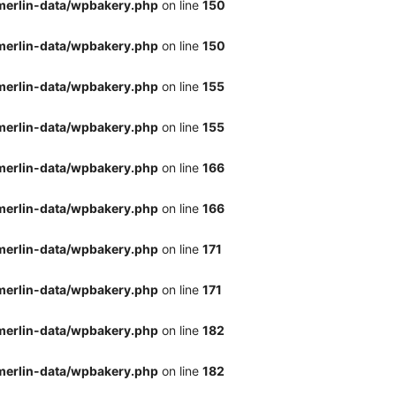
merlin-data/wpbakery.php
on line
150
merlin-data/wpbakery.php
on line
150
merlin-data/wpbakery.php
on line
155
merlin-data/wpbakery.php
on line
155
merlin-data/wpbakery.php
on line
166
merlin-data/wpbakery.php
on line
166
merlin-data/wpbakery.php
on line
171
merlin-data/wpbakery.php
on line
171
merlin-data/wpbakery.php
on line
182
merlin-data/wpbakery.php
on line
182