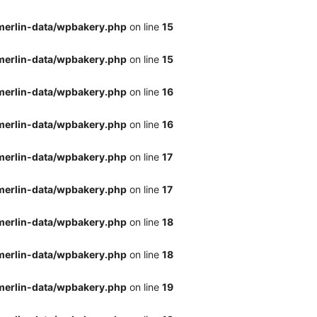
merlin-data/wpbakery.php
on line
15
merlin-data/wpbakery.php
on line
15
merlin-data/wpbakery.php
on line
16
merlin-data/wpbakery.php
on line
16
merlin-data/wpbakery.php
on line
17
merlin-data/wpbakery.php
on line
17
merlin-data/wpbakery.php
on line
18
merlin-data/wpbakery.php
on line
18
merlin-data/wpbakery.php
on line
19