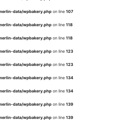
merlin-data/wpbakery.php
on line
107
merlin-data/wpbakery.php
on line
118
merlin-data/wpbakery.php
on line
118
merlin-data/wpbakery.php
on line
123
merlin-data/wpbakery.php
on line
123
merlin-data/wpbakery.php
on line
134
merlin-data/wpbakery.php
on line
134
merlin-data/wpbakery.php
on line
139
merlin-data/wpbakery.php
on line
139