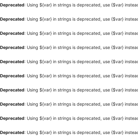
Deprecated
: Using ${var} in strings is deprecated, use {$var} instea
Deprecated
: Using ${var} in strings is deprecated, use {$var} instea
Deprecated
: Using ${var} in strings is deprecated, use {$var} instea
Deprecated
: Using ${var} in strings is deprecated, use {$var} instea
Deprecated
: Using ${var} in strings is deprecated, use {$var} instea
Deprecated
: Using ${var} in strings is deprecated, use {$var} instea
Deprecated
: Using ${var} in strings is deprecated, use {$var} instea
Deprecated
: Using ${var} in strings is deprecated, use {$var} instea
Deprecated
: Using ${var} in strings is deprecated, use {$var} instea
Deprecated
: Using ${var} in strings is deprecated, use {$var} instea