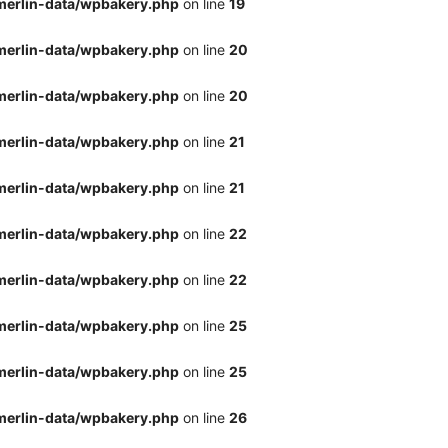
merlin-data/wpbakery.php
on line
19
merlin-data/wpbakery.php
on line
20
merlin-data/wpbakery.php
on line
20
merlin-data/wpbakery.php
on line
21
merlin-data/wpbakery.php
on line
21
merlin-data/wpbakery.php
on line
22
merlin-data/wpbakery.php
on line
22
merlin-data/wpbakery.php
on line
25
merlin-data/wpbakery.php
on line
25
merlin-data/wpbakery.php
on line
26