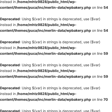
instead in
/home/mhtz9828/public_html/wp-
content/themes/puca/inc/merlin-data/wpbakery.php
on line
54
Deprecated
: Using ${var} in strings is deprecated, use {$var}
instead in
/home/mhtz9828/public_html/wp-
content/themes/puca/inc/merlin-data/wpbakery.php
on line
54
Deprecated
: Using ${var} in strings is deprecated, use {$var}
instead in
/home/mhtz9828/public_html/wp-
content/themes/puca/inc/merlin-data/wpbakery.php
on line
59
Deprecated
: Using ${var} in strings is deprecated, use {$var}
instead in
/home/mhtz9828/public_html/wp-
content/themes/puca/inc/merlin-data/wpbakery.php
on line
59
Deprecated
: Using ${var} in strings is deprecated, use {$var}
instead in
/home/mhtz9828/public_html/wp-
content/themes/puca/inc/merlin-data/wpbakery.php
on line
70
Deprecated
: Using ${var} in strings is deprecated, use {$var}