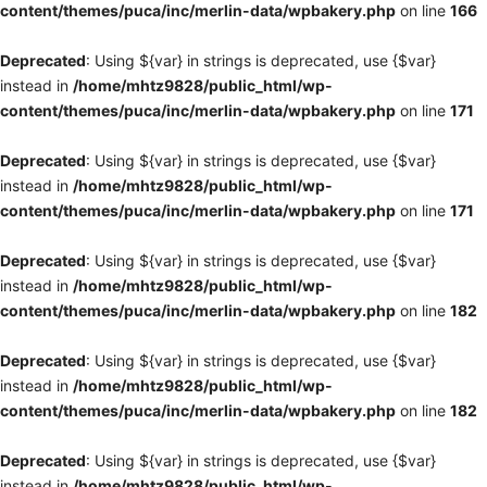
content/themes/puca/inc/merlin-data/wpbakery.php
on line
166
Deprecated
: Using ${var} in strings is deprecated, use {$var}
instead in
/home/mhtz9828/public_html/wp-
content/themes/puca/inc/merlin-data/wpbakery.php
on line
171
Deprecated
: Using ${var} in strings is deprecated, use {$var}
instead in
/home/mhtz9828/public_html/wp-
content/themes/puca/inc/merlin-data/wpbakery.php
on line
171
Deprecated
: Using ${var} in strings is deprecated, use {$var}
instead in
/home/mhtz9828/public_html/wp-
content/themes/puca/inc/merlin-data/wpbakery.php
on line
182
Deprecated
: Using ${var} in strings is deprecated, use {$var}
instead in
/home/mhtz9828/public_html/wp-
content/themes/puca/inc/merlin-data/wpbakery.php
on line
182
Deprecated
: Using ${var} in strings is deprecated, use {$var}
instead in
/home/mhtz9828/public_html/wp-