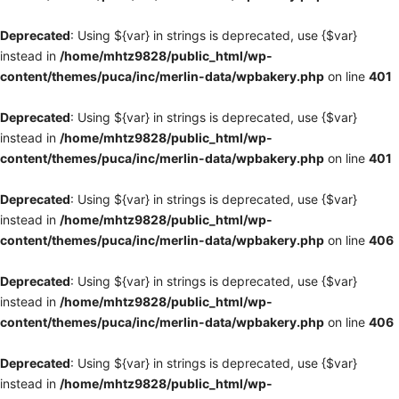
Deprecated
: Using ${var} in strings is deprecated, use {$var}
instead in
/home/mhtz9828/public_html/wp-
content/themes/puca/inc/merlin-data/wpbakery.php
on line
401
Deprecated
: Using ${var} in strings is deprecated, use {$var}
instead in
/home/mhtz9828/public_html/wp-
content/themes/puca/inc/merlin-data/wpbakery.php
on line
401
Deprecated
: Using ${var} in strings is deprecated, use {$var}
instead in
/home/mhtz9828/public_html/wp-
content/themes/puca/inc/merlin-data/wpbakery.php
on line
406
Deprecated
: Using ${var} in strings is deprecated, use {$var}
instead in
/home/mhtz9828/public_html/wp-
content/themes/puca/inc/merlin-data/wpbakery.php
on line
406
Deprecated
: Using ${var} in strings is deprecated, use {$var}
instead in
/home/mhtz9828/public_html/wp-