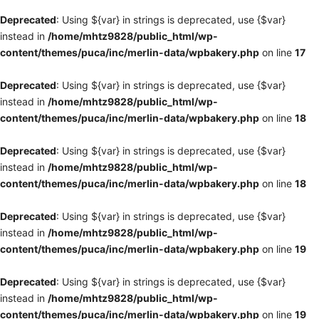
Deprecated
: Using ${var} in strings is deprecated, use {$var}
instead in
/home/mhtz9828/public_html/wp-
content/themes/puca/inc/merlin-data/wpbakery.php
on line
17
Deprecated
: Using ${var} in strings is deprecated, use {$var}
instead in
/home/mhtz9828/public_html/wp-
content/themes/puca/inc/merlin-data/wpbakery.php
on line
18
Deprecated
: Using ${var} in strings is deprecated, use {$var}
instead in
/home/mhtz9828/public_html/wp-
content/themes/puca/inc/merlin-data/wpbakery.php
on line
18
Deprecated
: Using ${var} in strings is deprecated, use {$var}
instead in
/home/mhtz9828/public_html/wp-
content/themes/puca/inc/merlin-data/wpbakery.php
on line
19
Deprecated
: Using ${var} in strings is deprecated, use {$var}
instead in
/home/mhtz9828/public_html/wp-
content/themes/puca/inc/merlin-data/wpbakery.php
on line
19