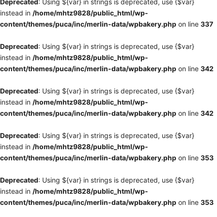
Deprecated
: Using ${var} in strings is deprecated, use {$var}
instead in
/home/mhtz9828/public_html/wp-
content/themes/puca/inc/merlin-data/wpbakery.php
on line
337
Deprecated
: Using ${var} in strings is deprecated, use {$var}
instead in
/home/mhtz9828/public_html/wp-
content/themes/puca/inc/merlin-data/wpbakery.php
on line
342
Deprecated
: Using ${var} in strings is deprecated, use {$var}
instead in
/home/mhtz9828/public_html/wp-
content/themes/puca/inc/merlin-data/wpbakery.php
on line
342
Deprecated
: Using ${var} in strings is deprecated, use {$var}
instead in
/home/mhtz9828/public_html/wp-
content/themes/puca/inc/merlin-data/wpbakery.php
on line
353
Deprecated
: Using ${var} in strings is deprecated, use {$var}
instead in
/home/mhtz9828/public_html/wp-
content/themes/puca/inc/merlin-data/wpbakery.php
on line
353