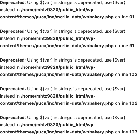
Deprecated
: Using ${var} in strings is deprecated, use {$var}
instead in
/home/mhtz9828/public_html/wp-
content/themes/puca/inc/merlin-data/wpbakery.php
on line
91
Deprecated
: Using ${var} in strings is deprecated, use {$var}
instead in
/home/mhtz9828/public_html/wp-
content/themes/puca/inc/merlin-data/wpbakery.php
on line
91
Deprecated
: Using ${var} in strings is deprecated, use {$var}
instead in
/home/mhtz9828/public_html/wp-
content/themes/puca/inc/merlin-data/wpbakery.php
on line
102
Deprecated
: Using ${var} in strings is deprecated, use {$var}
instead in
/home/mhtz9828/public_html/wp-
content/themes/puca/inc/merlin-data/wpbakery.php
on line
102
Deprecated
: Using ${var} in strings is deprecated, use {$var}
instead in
/home/mhtz9828/public_html/wp-
content/themes/puca/inc/merlin-data/wpbakery.php
on line
107