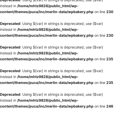
instead in
/home/mhtz9828/public_html/wp-
content/themes/puca/inc/merlin-data/wpbakery.php
on line
230
Deprecated
: Using ${var} in strings is deprecated, use {$var}
instead in
/home/mhtz9828/public_html/wp-
content/themes/puca/inc/merlin-data/wpbakery.php
on line
230
Deprecated
: Using ${var} in strings is deprecated, use {$var}
instead in
/home/mhtz9828/public_html/wp-
content/themes/puca/inc/merlin-data/wpbakery.php
on line
235
Deprecated
: Using ${var} in strings is deprecated, use {$var}
instead in
/home/mhtz9828/public_html/wp-
content/themes/puca/inc/merlin-data/wpbakery.php
on line
235
Deprecated
: Using ${var} in strings is deprecated, use {$var}
instead in
/home/mhtz9828/public_html/wp-
content/themes/puca/inc/merlin-data/wpbakery.php
on line
246