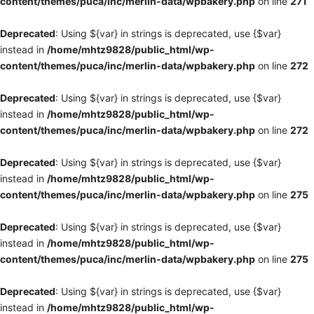
content/themes/puca/inc/merlin-data/wpbakery.php
on line
271
Deprecated
: Using ${var} in strings is deprecated, use {$var}
instead in
/home/mhtz9828/public_html/wp-
content/themes/puca/inc/merlin-data/wpbakery.php
on line
272
Deprecated
: Using ${var} in strings is deprecated, use {$var}
instead in
/home/mhtz9828/public_html/wp-
content/themes/puca/inc/merlin-data/wpbakery.php
on line
272
Deprecated
: Using ${var} in strings is deprecated, use {$var}
instead in
/home/mhtz9828/public_html/wp-
content/themes/puca/inc/merlin-data/wpbakery.php
on line
275
Deprecated
: Using ${var} in strings is deprecated, use {$var}
instead in
/home/mhtz9828/public_html/wp-
content/themes/puca/inc/merlin-data/wpbakery.php
on line
275
Deprecated
: Using ${var} in strings is deprecated, use {$var}
instead in
/home/mhtz9828/public_html/wp-