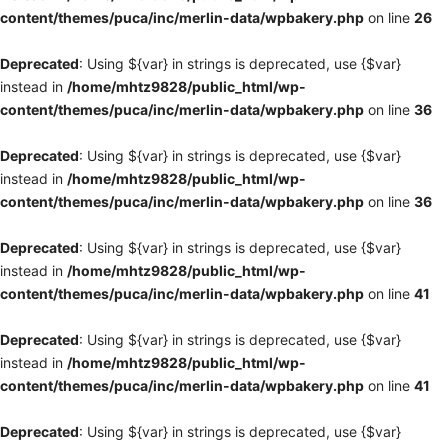
content/themes/puca/inc/merlin-data/wpbakery.php
on line
26
Deprecated
: Using ${var} in strings is deprecated, use {$var}
instead in
/home/mhtz9828/public_html/wp-
content/themes/puca/inc/merlin-data/wpbakery.php
on line
36
Deprecated
: Using ${var} in strings is deprecated, use {$var}
instead in
/home/mhtz9828/public_html/wp-
content/themes/puca/inc/merlin-data/wpbakery.php
on line
36
Deprecated
: Using ${var} in strings is deprecated, use {$var}
instead in
/home/mhtz9828/public_html/wp-
content/themes/puca/inc/merlin-data/wpbakery.php
on line
41
Deprecated
: Using ${var} in strings is deprecated, use {$var}
instead in
/home/mhtz9828/public_html/wp-
content/themes/puca/inc/merlin-data/wpbakery.php
on line
41
Deprecated
: Using ${var} in strings is deprecated, use {$var}