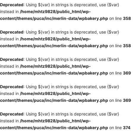
Deprecated
: Using ${var} in strings is deprecated, use {$var}
instead in
/home/mhtz9828/public_html/wp-
content/themes/puca/inc/merlin-data/wpbakery.php
on line
358
Deprecated
: Using ${var} in strings is deprecated, use {$var}
instead in
/home/mhtz9828/public_html/wp-
content/themes/puca/inc/merlin-data/wpbakery.php
on line
358
Deprecated
: Using ${var} in strings is deprecated, use {$var}
instead in
/home/mhtz9828/public_html/wp-
content/themes/puca/inc/merlin-data/wpbakery.php
on line
369
Deprecated
: Using ${var} in strings is deprecated, use {$var}
instead in
/home/mhtz9828/public_html/wp-
content/themes/puca/inc/merlin-data/wpbakery.php
on line
369
Deprecated
: Using ${var} in strings is deprecated, use {$var}
instead in
/home/mhtz9828/public_html/wp-
content/themes/puca/inc/merlin-data/wpbakery.php
on line
374