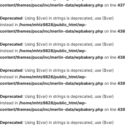
content/themes/puca/inc/merlin-data/wpbakery.php
on line
437
Deprecated
: Using ${var} in strings is deprecated, use {$var}
instead in
/home/mhtz9828/public_html/wp-
content/themes/puca/inc/merlin-data/wpbakery.php
on line
438
Deprecated
: Using ${var} in strings is deprecated, use {$var}
instead in
/home/mhtz9828/public_html/wp-
content/themes/puca/inc/merlin-data/wpbakery.php
on line
438
Deprecated
: Using ${var} in strings is deprecated, use {$var}
instead in
/home/mhtz9828/public_html/wp-
content/themes/puca/inc/merlin-data/wpbakery.php
on line
439
Deprecated
: Using ${var} in strings is deprecated, use {$var}
instead in
/home/mhtz9828/public_html/wp-
content/themes/puca/inc/merlin-data/wpbakery.php
on line
439
Deprecated
: Using ${var} in strings is deprecated, use {$var}