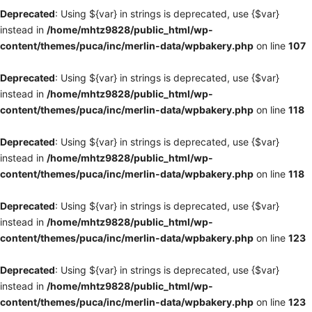
Deprecated
: Using ${var} in strings is deprecated, use {$var}
instead in
/home/mhtz9828/public_html/wp-
content/themes/puca/inc/merlin-data/wpbakery.php
on line
107
Deprecated
: Using ${var} in strings is deprecated, use {$var}
instead in
/home/mhtz9828/public_html/wp-
content/themes/puca/inc/merlin-data/wpbakery.php
on line
118
Deprecated
: Using ${var} in strings is deprecated, use {$var}
instead in
/home/mhtz9828/public_html/wp-
content/themes/puca/inc/merlin-data/wpbakery.php
on line
118
Deprecated
: Using ${var} in strings is deprecated, use {$var}
instead in
/home/mhtz9828/public_html/wp-
content/themes/puca/inc/merlin-data/wpbakery.php
on line
123
Deprecated
: Using ${var} in strings is deprecated, use {$var}
instead in
/home/mhtz9828/public_html/wp-
content/themes/puca/inc/merlin-data/wpbakery.php
on line
123