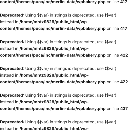
content/themes/puca/inc/merlin-data/wpbakery.php
on line
417
Deprecated
: Using ${var} in strings is deprecated, use {$var}
instead in
/home/mhtz9828/public_html/wp-
content/themes/puca/inc/merlin-data/wpbakery.php
on line
417
Deprecated
: Using ${var} in strings is deprecated, use {$var}
instead in
/home/mhtz9828/public_html/wp-
content/themes/puca/inc/merlin-data/wpbakery.php
on line
422
Deprecated
: Using ${var} in strings is deprecated, use {$var}
instead in
/home/mhtz9828/public_html/wp-
content/themes/puca/inc/merlin-data/wpbakery.php
on line
422
Deprecated
: Using ${var} in strings is deprecated, use {$var}
instead in
/home/mhtz9828/public_html/wp-
content/themes/puca/inc/merlin-data/wpbakery.php
on line
437
Deprecated
: Using ${var} in strings is deprecated, use {$var}
instead in
/home/mhtz9828/public_html/wp-