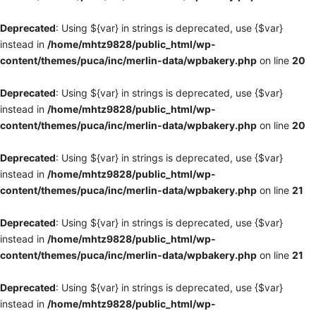
Deprecated
: Using ${var} in strings is deprecated, use {$var}
instead in
/home/mhtz9828/public_html/wp-
content/themes/puca/inc/merlin-data/wpbakery.php
on line
20
Deprecated
: Using ${var} in strings is deprecated, use {$var}
instead in
/home/mhtz9828/public_html/wp-
content/themes/puca/inc/merlin-data/wpbakery.php
on line
20
Deprecated
: Using ${var} in strings is deprecated, use {$var}
instead in
/home/mhtz9828/public_html/wp-
content/themes/puca/inc/merlin-data/wpbakery.php
on line
21
Deprecated
: Using ${var} in strings is deprecated, use {$var}
instead in
/home/mhtz9828/public_html/wp-
content/themes/puca/inc/merlin-data/wpbakery.php
on line
21
Deprecated
: Using ${var} in strings is deprecated, use {$var}
instead in
/home/mhtz9828/public_html/wp-