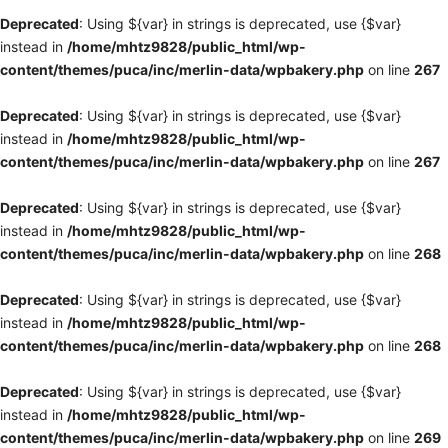
Deprecated
: Using ${var} in strings is deprecated, use {$var}
instead in
/home/mhtz9828/public_html/wp-
content/themes/puca/inc/merlin-data/wpbakery.php
on line
267
Deprecated
: Using ${var} in strings is deprecated, use {$var}
instead in
/home/mhtz9828/public_html/wp-
content/themes/puca/inc/merlin-data/wpbakery.php
on line
267
Deprecated
: Using ${var} in strings is deprecated, use {$var}
instead in
/home/mhtz9828/public_html/wp-
content/themes/puca/inc/merlin-data/wpbakery.php
on line
268
Deprecated
: Using ${var} in strings is deprecated, use {$var}
instead in
/home/mhtz9828/public_html/wp-
content/themes/puca/inc/merlin-data/wpbakery.php
on line
268
Deprecated
: Using ${var} in strings is deprecated, use {$var}
instead in
/home/mhtz9828/public_html/wp-
content/themes/puca/inc/merlin-data/wpbakery.php
on line
269