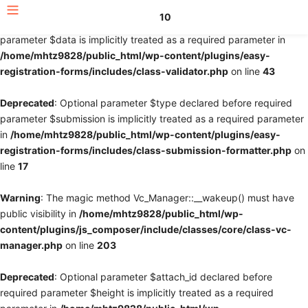
10
Deprecated
: Optional parameter $fields declared before required
parameter $data is implicitly treated as a required parameter in
/home/mhtz9828/public_html/wp-content/plugins/easy-
registration-forms/includes/class-validator.php
on line
43
Deprecated
: Optional parameter $type declared before required
parameter $submission is implicitly treated as a required parameter
in
/home/mhtz9828/public_html/wp-content/plugins/easy-
registration-forms/includes/class-submission-formatter.php
on
line
17
Warning
: The magic method Vc_Manager::__wakeup() must have
public visibility in
/home/mhtz9828/public_html/wp-
content/plugins/js_composer/include/classes/core/class-vc-
manager.php
on line
203
Deprecated
: Optional parameter $attach_id declared before
required parameter $height is implicitly treated as a required