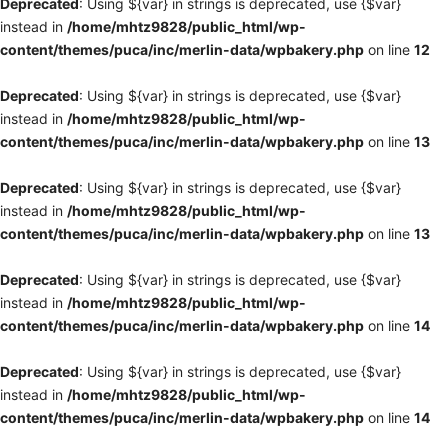
Deprecated
: Using ${var} in strings is deprecated, use {$var}
instead in
/home/mhtz9828/public_html/wp-
content/themes/puca/inc/merlin-data/wpbakery.php
on line
12
Deprecated
: Using ${var} in strings is deprecated, use {$var}
instead in
/home/mhtz9828/public_html/wp-
content/themes/puca/inc/merlin-data/wpbakery.php
on line
13
Deprecated
: Using ${var} in strings is deprecated, use {$var}
instead in
/home/mhtz9828/public_html/wp-
content/themes/puca/inc/merlin-data/wpbakery.php
on line
13
Deprecated
: Using ${var} in strings is deprecated, use {$var}
instead in
/home/mhtz9828/public_html/wp-
content/themes/puca/inc/merlin-data/wpbakery.php
on line
14
Deprecated
: Using ${var} in strings is deprecated, use {$var}
instead in
/home/mhtz9828/public_html/wp-
content/themes/puca/inc/merlin-data/wpbakery.php
on line
14