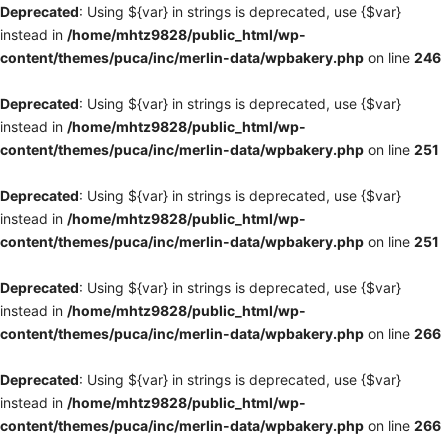
Deprecated
: Using ${var} in strings is deprecated, use {$var}
instead in
/home/mhtz9828/public_html/wp-
content/themes/puca/inc/merlin-data/wpbakery.php
on line
246
Deprecated
: Using ${var} in strings is deprecated, use {$var}
instead in
/home/mhtz9828/public_html/wp-
content/themes/puca/inc/merlin-data/wpbakery.php
on line
251
Deprecated
: Using ${var} in strings is deprecated, use {$var}
instead in
/home/mhtz9828/public_html/wp-
content/themes/puca/inc/merlin-data/wpbakery.php
on line
251
Deprecated
: Using ${var} in strings is deprecated, use {$var}
instead in
/home/mhtz9828/public_html/wp-
content/themes/puca/inc/merlin-data/wpbakery.php
on line
266
Deprecated
: Using ${var} in strings is deprecated, use {$var}
instead in
/home/mhtz9828/public_html/wp-
content/themes/puca/inc/merlin-data/wpbakery.php
on line
266