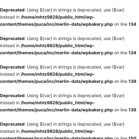
Deprecated
: Using ${var} in strings is deprecated, use {$var}
instead in
/home/mhtz9828/public_html/wp-
content/themes/puca/inc/merlin-data/wpbakery.php
on line
134
Deprecated
: Using ${var} in strings is deprecated, use {$var}
instead in
/home/mhtz9828/public_html/wp-
content/themes/puca/inc/merlin-data/wpbakery.php
on line
134
Deprecated
: Using ${var} in strings is deprecated, use {$var}
instead in
/home/mhtz9828/public_html/wp-
content/themes/puca/inc/merlin-data/wpbakery.php
on line
139
Deprecated
: Using ${var} in strings is deprecated, use {$var}
instead in
/home/mhtz9828/public_html/wp-
content/themes/puca/inc/merlin-data/wpbakery.php
on line
139
Deprecated
: Using ${var} in strings is deprecated, use {$var}
instead in
/home/mhtz9828/public_html/wp-
content/themes/puca/inc/merlin-data/wpbakery.php
on line
150