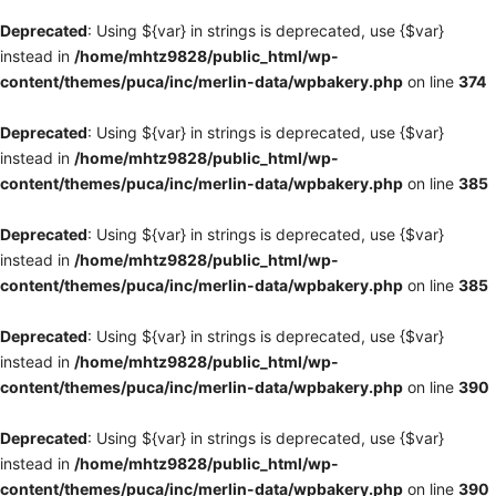
Deprecated
: Using ${var} in strings is deprecated, use {$var}
instead in
/home/mhtz9828/public_html/wp-
content/themes/puca/inc/merlin-data/wpbakery.php
on line
374
Deprecated
: Using ${var} in strings is deprecated, use {$var}
instead in
/home/mhtz9828/public_html/wp-
content/themes/puca/inc/merlin-data/wpbakery.php
on line
385
Deprecated
: Using ${var} in strings is deprecated, use {$var}
instead in
/home/mhtz9828/public_html/wp-
content/themes/puca/inc/merlin-data/wpbakery.php
on line
385
Deprecated
: Using ${var} in strings is deprecated, use {$var}
instead in
/home/mhtz9828/public_html/wp-
content/themes/puca/inc/merlin-data/wpbakery.php
on line
390
Deprecated
: Using ${var} in strings is deprecated, use {$var}
instead in
/home/mhtz9828/public_html/wp-
content/themes/puca/inc/merlin-data/wpbakery.php
on line
390