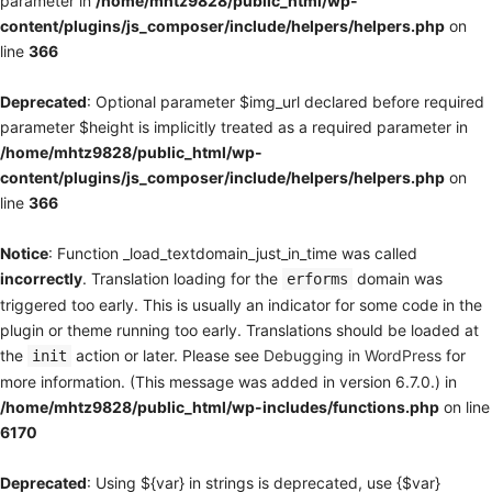
parameter in
/home/mhtz9828/public_html/wp-
content/plugins/js_composer/include/helpers/helpers.php
on
line
366
Deprecated
: Optional parameter $img_url declared before required
parameter $height is implicitly treated as a required parameter in
/home/mhtz9828/public_html/wp-
content/plugins/js_composer/include/helpers/helpers.php
on
line
366
Notice
: Function _load_textdomain_just_in_time was called
incorrectly
. Translation loading for the
domain was
erforms
triggered too early. This is usually an indicator for some code in the
plugin or theme running too early. Translations should be loaded at
the
action or later. Please see
Debugging in WordPress
for
init
more information. (This message was added in version 6.7.0.) in
/home/mhtz9828/public_html/wp-includes/functions.php
on line
6170
Deprecated
: Using ${var} in strings is deprecated, use {$var}