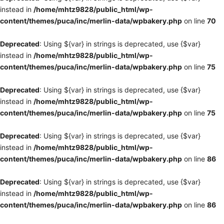
instead in
/home/mhtz9828/public_html/wp-
content/themes/puca/inc/merlin-data/wpbakery.php
on line
70
Deprecated
: Using ${var} in strings is deprecated, use {$var}
instead in
/home/mhtz9828/public_html/wp-
content/themes/puca/inc/merlin-data/wpbakery.php
on line
75
Deprecated
: Using ${var} in strings is deprecated, use {$var}
instead in
/home/mhtz9828/public_html/wp-
content/themes/puca/inc/merlin-data/wpbakery.php
on line
75
Deprecated
: Using ${var} in strings is deprecated, use {$var}
instead in
/home/mhtz9828/public_html/wp-
content/themes/puca/inc/merlin-data/wpbakery.php
on line
86
Deprecated
: Using ${var} in strings is deprecated, use {$var}
instead in
/home/mhtz9828/public_html/wp-
content/themes/puca/inc/merlin-data/wpbakery.php
on line
86