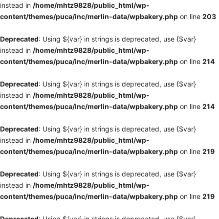
instead in
/home/mhtz9828/public_html/wp-
content/themes/puca/inc/merlin-data/wpbakery.php
on line
203
Deprecated
: Using ${var} in strings is deprecated, use {$var}
instead in
/home/mhtz9828/public_html/wp-
content/themes/puca/inc/merlin-data/wpbakery.php
on line
214
Deprecated
: Using ${var} in strings is deprecated, use {$var}
instead in
/home/mhtz9828/public_html/wp-
content/themes/puca/inc/merlin-data/wpbakery.php
on line
214
Deprecated
: Using ${var} in strings is deprecated, use {$var}
instead in
/home/mhtz9828/public_html/wp-
content/themes/puca/inc/merlin-data/wpbakery.php
on line
219
Deprecated
: Using ${var} in strings is deprecated, use {$var}
instead in
/home/mhtz9828/public_html/wp-
content/themes/puca/inc/merlin-data/wpbakery.php
on line
219
Deprecated
: Using ${var} in strings is deprecated, use {$var}