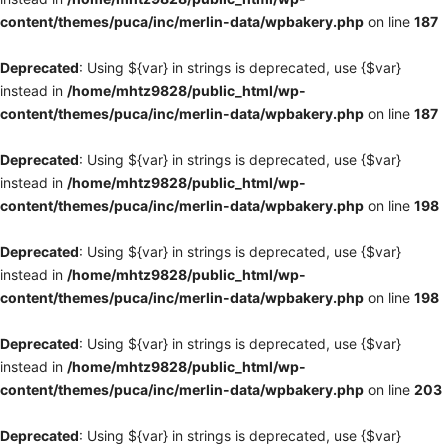
content/themes/puca/inc/merlin-data/wpbakery.php
on line
187
Deprecated
: Using ${var} in strings is deprecated, use {$var}
instead in
/home/mhtz9828/public_html/wp-
content/themes/puca/inc/merlin-data/wpbakery.php
on line
187
Deprecated
: Using ${var} in strings is deprecated, use {$var}
instead in
/home/mhtz9828/public_html/wp-
content/themes/puca/inc/merlin-data/wpbakery.php
on line
198
Deprecated
: Using ${var} in strings is deprecated, use {$var}
instead in
/home/mhtz9828/public_html/wp-
content/themes/puca/inc/merlin-data/wpbakery.php
on line
198
Deprecated
: Using ${var} in strings is deprecated, use {$var}
instead in
/home/mhtz9828/public_html/wp-
content/themes/puca/inc/merlin-data/wpbakery.php
on line
203
Deprecated
: Using ${var} in strings is deprecated, use {$var}