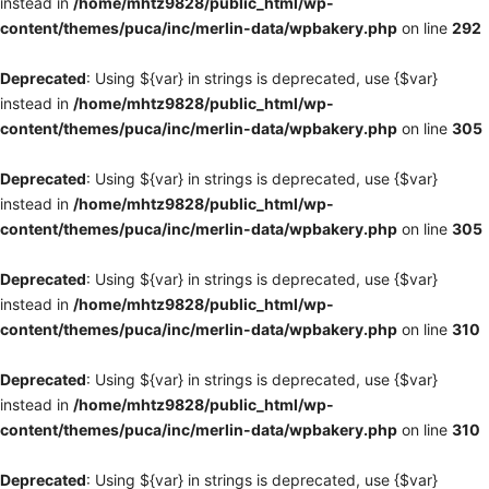
instead in
/home/mhtz9828/public_html/wp-
content/themes/puca/inc/merlin-data/wpbakery.php
on line
292
Deprecated
: Using ${var} in strings is deprecated, use {$var}
instead in
/home/mhtz9828/public_html/wp-
content/themes/puca/inc/merlin-data/wpbakery.php
on line
305
Deprecated
: Using ${var} in strings is deprecated, use {$var}
instead in
/home/mhtz9828/public_html/wp-
content/themes/puca/inc/merlin-data/wpbakery.php
on line
305
Deprecated
: Using ${var} in strings is deprecated, use {$var}
instead in
/home/mhtz9828/public_html/wp-
content/themes/puca/inc/merlin-data/wpbakery.php
on line
310
Deprecated
: Using ${var} in strings is deprecated, use {$var}
instead in
/home/mhtz9828/public_html/wp-
content/themes/puca/inc/merlin-data/wpbakery.php
on line
310
Deprecated
: Using ${var} in strings is deprecated, use {$var}