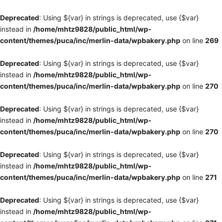
Deprecated
: Using ${var} in strings is deprecated, use {$var}
instead in
/home/mhtz9828/public_html/wp-
content/themes/puca/inc/merlin-data/wpbakery.php
on line
269
Deprecated
: Using ${var} in strings is deprecated, use {$var}
instead in
/home/mhtz9828/public_html/wp-
content/themes/puca/inc/merlin-data/wpbakery.php
on line
270
Deprecated
: Using ${var} in strings is deprecated, use {$var}
instead in
/home/mhtz9828/public_html/wp-
content/themes/puca/inc/merlin-data/wpbakery.php
on line
270
Deprecated
: Using ${var} in strings is deprecated, use {$var}
instead in
/home/mhtz9828/public_html/wp-
content/themes/puca/inc/merlin-data/wpbakery.php
on line
271
Deprecated
: Using ${var} in strings is deprecated, use {$var}
instead in
/home/mhtz9828/public_html/wp-