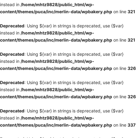
instead in
/home/mhtz9828/public_html/wp-
content/themes/puca/inc/merlin-data/wpbakery.php
on line
321
Deprecated
: Using ${var} in strings is deprecated, use {$var}
instead in
/home/mhtz9828/public_html/wp-
content/themes/puca/inc/merlin-data/wpbakery.php
on line
321
Deprecated
: Using ${var} in strings is deprecated, use {$var}
instead in
/home/mhtz9828/public_html/wp-
content/themes/puca/inc/merlin-data/wpbakery.php
on line
326
Deprecated
: Using ${var} in strings is deprecated, use {$var}
instead in
/home/mhtz9828/public_html/wp-
content/themes/puca/inc/merlin-data/wpbakery.php
on line
326
Deprecated
: Using ${var} in strings is deprecated, use {$var}
instead in
/home/mhtz9828/public_html/wp-
content/themes/puca/inc/merlin-data/wpbakery.php
on line
337