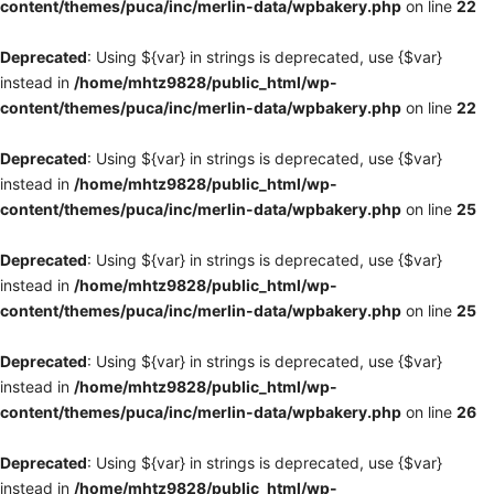
content/themes/puca/inc/merlin-data/wpbakery.php
on line
22
Deprecated
: Using ${var} in strings is deprecated, use {$var}
instead in
/home/mhtz9828/public_html/wp-
content/themes/puca/inc/merlin-data/wpbakery.php
on line
22
Deprecated
: Using ${var} in strings is deprecated, use {$var}
instead in
/home/mhtz9828/public_html/wp-
content/themes/puca/inc/merlin-data/wpbakery.php
on line
25
Deprecated
: Using ${var} in strings is deprecated, use {$var}
instead in
/home/mhtz9828/public_html/wp-
content/themes/puca/inc/merlin-data/wpbakery.php
on line
25
Deprecated
: Using ${var} in strings is deprecated, use {$var}
instead in
/home/mhtz9828/public_html/wp-
content/themes/puca/inc/merlin-data/wpbakery.php
on line
26
Deprecated
: Using ${var} in strings is deprecated, use {$var}
instead in
/home/mhtz9828/public_html/wp-