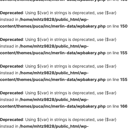
Deprecated
: Using ${var} in strings is deprecated, use {$var}
instead in
/home/mhtz9828/public_html/wp-
content/themes/puca/inc/merlin-data/wpbakery.php
on line
150
Deprecated
: Using ${var} in strings is deprecated, use {$var}
instead in
/home/mhtz9828/public_html/wp-
content/themes/puca/inc/merlin-data/wpbakery.php
on line
155
Deprecated
: Using ${var} in strings is deprecated, use {$var}
instead in
/home/mhtz9828/public_html/wp-
content/themes/puca/inc/merlin-data/wpbakery.php
on line
155
Deprecated
: Using ${var} in strings is deprecated, use {$var}
instead in
/home/mhtz9828/public_html/wp-
content/themes/puca/inc/merlin-data/wpbakery.php
on line
166
Deprecated
: Using ${var} in strings is deprecated, use {$var}
instead in
/home/mhtz9828/public_html/wp-