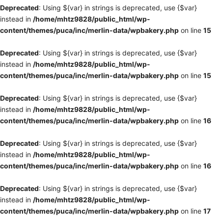
Deprecated
: Using ${var} in strings is deprecated, use {$var}
instead in
/home/mhtz9828/public_html/wp-
content/themes/puca/inc/merlin-data/wpbakery.php
on line
15
Deprecated
: Using ${var} in strings is deprecated, use {$var}
instead in
/home/mhtz9828/public_html/wp-
content/themes/puca/inc/merlin-data/wpbakery.php
on line
15
Deprecated
: Using ${var} in strings is deprecated, use {$var}
instead in
/home/mhtz9828/public_html/wp-
content/themes/puca/inc/merlin-data/wpbakery.php
on line
16
Deprecated
: Using ${var} in strings is deprecated, use {$var}
instead in
/home/mhtz9828/public_html/wp-
content/themes/puca/inc/merlin-data/wpbakery.php
on line
16
Deprecated
: Using ${var} in strings is deprecated, use {$var}
instead in
/home/mhtz9828/public_html/wp-
content/themes/puca/inc/merlin-data/wpbakery.php
on line
17