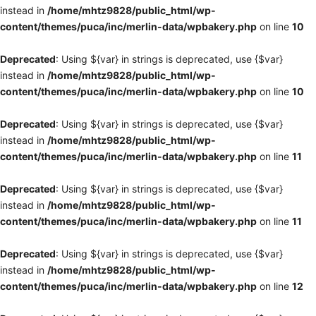
instead in
/home/mhtz9828/public_html/wp-
content/themes/puca/inc/merlin-data/wpbakery.php
on line
10
Deprecated
: Using ${var} in strings is deprecated, use {$var}
instead in
/home/mhtz9828/public_html/wp-
content/themes/puca/inc/merlin-data/wpbakery.php
on line
10
Deprecated
: Using ${var} in strings is deprecated, use {$var}
instead in
/home/mhtz9828/public_html/wp-
content/themes/puca/inc/merlin-data/wpbakery.php
on line
11
Deprecated
: Using ${var} in strings is deprecated, use {$var}
instead in
/home/mhtz9828/public_html/wp-
content/themes/puca/inc/merlin-data/wpbakery.php
on line
11
Deprecated
: Using ${var} in strings is deprecated, use {$var}
instead in
/home/mhtz9828/public_html/wp-
content/themes/puca/inc/merlin-data/wpbakery.php
on line
12