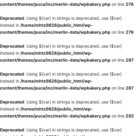
content/themes/puca/inc/merlin-data/wpbakery.php
on line
276
Deprecated
: Using ${var} in strings is deprecated, use {$var}
instead in
/home/mhtz9828/public_html/wp-
content/themes/puca/inc/merlin-data/wpbakery.php
on line
276
Deprecated
: Using ${var} in strings is deprecated, use {$var}
instead in
/home/mhtz9828/public_html/wp-
content/themes/puca/inc/merlin-data/wpbakery.php
on line
287
Deprecated
: Using ${var} in strings is deprecated, use {$var}
instead in
/home/mhtz9828/public_html/wp-
content/themes/puca/inc/merlin-data/wpbakery.php
on line
287
Deprecated
: Using ${var} in strings is deprecated, use {$var}
instead in
/home/mhtz9828/public_html/wp-
content/themes/puca/inc/merlin-data/wpbakery.php
on line
292
Deprecated
: Using ${var} in strings is deprecated, use {$var}