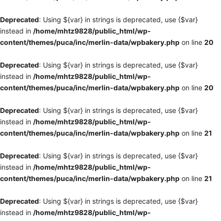
Deprecated
: Using ${var} in strings is deprecated, use {$var}
instead in
/home/mhtz9828/public_html/wp-
content/themes/puca/inc/merlin-data/wpbakery.php
on line
20
Deprecated
: Using ${var} in strings is deprecated, use {$var}
instead in
/home/mhtz9828/public_html/wp-
content/themes/puca/inc/merlin-data/wpbakery.php
on line
20
Deprecated
: Using ${var} in strings is deprecated, use {$var}
instead in
/home/mhtz9828/public_html/wp-
content/themes/puca/inc/merlin-data/wpbakery.php
on line
21
Deprecated
: Using ${var} in strings is deprecated, use {$var}
instead in
/home/mhtz9828/public_html/wp-
content/themes/puca/inc/merlin-data/wpbakery.php
on line
21
Deprecated
: Using ${var} in strings is deprecated, use {$var}
instead in
/home/mhtz9828/public_html/wp-