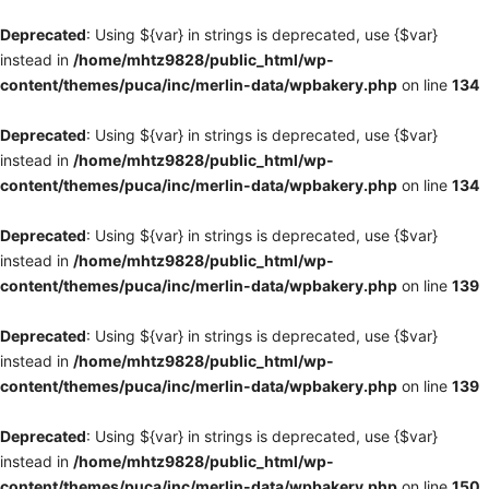
Deprecated
: Using ${var} in strings is deprecated, use {$var}
instead in
/home/mhtz9828/public_html/wp-
content/themes/puca/inc/merlin-data/wpbakery.php
on line
134
Deprecated
: Using ${var} in strings is deprecated, use {$var}
instead in
/home/mhtz9828/public_html/wp-
content/themes/puca/inc/merlin-data/wpbakery.php
on line
134
Deprecated
: Using ${var} in strings is deprecated, use {$var}
instead in
/home/mhtz9828/public_html/wp-
content/themes/puca/inc/merlin-data/wpbakery.php
on line
139
Deprecated
: Using ${var} in strings is deprecated, use {$var}
instead in
/home/mhtz9828/public_html/wp-
content/themes/puca/inc/merlin-data/wpbakery.php
on line
139
Deprecated
: Using ${var} in strings is deprecated, use {$var}
instead in
/home/mhtz9828/public_html/wp-
content/themes/puca/inc/merlin-data/wpbakery.php
on line
150