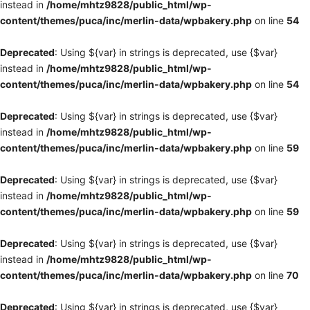
instead in
/home/mhtz9828/public_html/wp-
content/themes/puca/inc/merlin-data/wpbakery.php
on line
54
Deprecated
: Using ${var} in strings is deprecated, use {$var}
instead in
/home/mhtz9828/public_html/wp-
content/themes/puca/inc/merlin-data/wpbakery.php
on line
54
Deprecated
: Using ${var} in strings is deprecated, use {$var}
instead in
/home/mhtz9828/public_html/wp-
content/themes/puca/inc/merlin-data/wpbakery.php
on line
59
Deprecated
: Using ${var} in strings is deprecated, use {$var}
instead in
/home/mhtz9828/public_html/wp-
content/themes/puca/inc/merlin-data/wpbakery.php
on line
59
Deprecated
: Using ${var} in strings is deprecated, use {$var}
instead in
/home/mhtz9828/public_html/wp-
content/themes/puca/inc/merlin-data/wpbakery.php
on line
70
Deprecated
: Using ${var} in strings is deprecated, use {$var}