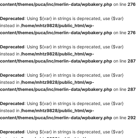
content/themes/puca/inc/merlin-data/wpbakery.php
on line
276
Deprecated
: Using ${var} in strings is deprecated, use {$var}
instead in
/home/mhtz9828/public_html/wp-
content/themes/puca/inc/merlin-data/wpbakery.php
on line
276
Deprecated
: Using ${var} in strings is deprecated, use {$var}
instead in
/home/mhtz9828/public_html/wp-
content/themes/puca/inc/merlin-data/wpbakery.php
on line
287
Deprecated
: Using ${var} in strings is deprecated, use {$var}
instead in
/home/mhtz9828/public_html/wp-
content/themes/puca/inc/merlin-data/wpbakery.php
on line
287
Deprecated
: Using ${var} in strings is deprecated, use {$var}
instead in
/home/mhtz9828/public_html/wp-
content/themes/puca/inc/merlin-data/wpbakery.php
on line
292
Deprecated
: Using ${var} in strings is deprecated, use {$var}