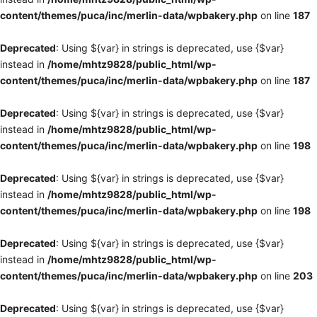
content/themes/puca/inc/merlin-data/wpbakery.php
on line
187
Deprecated
: Using ${var} in strings is deprecated, use {$var}
instead in
/home/mhtz9828/public_html/wp-
content/themes/puca/inc/merlin-data/wpbakery.php
on line
187
Deprecated
: Using ${var} in strings is deprecated, use {$var}
instead in
/home/mhtz9828/public_html/wp-
content/themes/puca/inc/merlin-data/wpbakery.php
on line
198
Deprecated
: Using ${var} in strings is deprecated, use {$var}
instead in
/home/mhtz9828/public_html/wp-
content/themes/puca/inc/merlin-data/wpbakery.php
on line
198
Deprecated
: Using ${var} in strings is deprecated, use {$var}
instead in
/home/mhtz9828/public_html/wp-
content/themes/puca/inc/merlin-data/wpbakery.php
on line
203
Deprecated
: Using ${var} in strings is deprecated, use {$var}