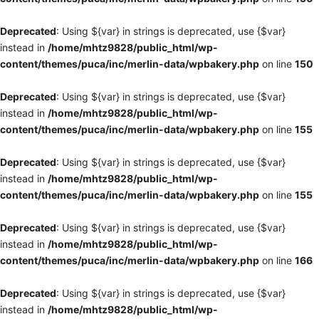
Deprecated
: Using ${var} in strings is deprecated, use {$var}
instead in
/home/mhtz9828/public_html/wp-
content/themes/puca/inc/merlin-data/wpbakery.php
on line
150
Deprecated
: Using ${var} in strings is deprecated, use {$var}
instead in
/home/mhtz9828/public_html/wp-
content/themes/puca/inc/merlin-data/wpbakery.php
on line
155
Deprecated
: Using ${var} in strings is deprecated, use {$var}
instead in
/home/mhtz9828/public_html/wp-
content/themes/puca/inc/merlin-data/wpbakery.php
on line
155
Deprecated
: Using ${var} in strings is deprecated, use {$var}
instead in
/home/mhtz9828/public_html/wp-
content/themes/puca/inc/merlin-data/wpbakery.php
on line
166
Deprecated
: Using ${var} in strings is deprecated, use {$var}
instead in
/home/mhtz9828/public_html/wp-