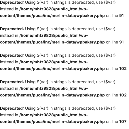
Deprecated
: Using ${var} in strings is deprecated, use {$var}
instead in
/home/mhtz9828/public_html/wp-
content/themes/puca/inc/merlin-data/wpbakery.php
on line
91
Deprecated
: Using ${var} in strings is deprecated, use {$var}
instead in
/home/mhtz9828/public_html/wp-
content/themes/puca/inc/merlin-data/wpbakery.php
on line
91
Deprecated
: Using ${var} in strings is deprecated, use {$var}
instead in
/home/mhtz9828/public_html/wp-
content/themes/puca/inc/merlin-data/wpbakery.php
on line
102
Deprecated
: Using ${var} in strings is deprecated, use {$var}
instead in
/home/mhtz9828/public_html/wp-
content/themes/puca/inc/merlin-data/wpbakery.php
on line
102
Deprecated
: Using ${var} in strings is deprecated, use {$var}
instead in
/home/mhtz9828/public_html/wp-
content/themes/puca/inc/merlin-data/wpbakery.php
on line
107