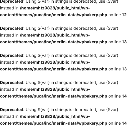
Deprecated
: Using ${var} in strings is deprecated, use {$var}
instead in
/home/mhtz9828/public_html/wp-
content/themes/puca/inc/merlin-data/wpbakery.php
on line
12
Deprecated
: Using ${var} in strings is deprecated, use {$var}
instead in
/home/mhtz9828/public_html/wp-
content/themes/puca/inc/merlin-data/wpbakery.php
on line
13
Deprecated
: Using ${var} in strings is deprecated, use {$var}
instead in
/home/mhtz9828/public_html/wp-
content/themes/puca/inc/merlin-data/wpbakery.php
on line
13
Deprecated
: Using ${var} in strings is deprecated, use {$var}
instead in
/home/mhtz9828/public_html/wp-
content/themes/puca/inc/merlin-data/wpbakery.php
on line
14
Deprecated
: Using ${var} in strings is deprecated, use {$var}
instead in
/home/mhtz9828/public_html/wp-
content/themes/puca/inc/merlin-data/wpbakery.php
on line
14