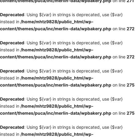
content/themes/puca/inc/merlin-data/wpbakery.php
on line
271
Deprecated
: Using ${var} in strings is deprecated, use {$var}
instead in
/home/mhtz9828/public_html/wp-
content/themes/puca/inc/merlin-data/wpbakery.php
on line
272
Deprecated
: Using ${var} in strings is deprecated, use {$var}
instead in
/home/mhtz9828/public_html/wp-
content/themes/puca/inc/merlin-data/wpbakery.php
on line
272
Deprecated
: Using ${var} in strings is deprecated, use {$var}
instead in
/home/mhtz9828/public_html/wp-
content/themes/puca/inc/merlin-data/wpbakery.php
on line
275
Deprecated
: Using ${var} in strings is deprecated, use {$var}
instead in
/home/mhtz9828/public_html/wp-
content/themes/puca/inc/merlin-data/wpbakery.php
on line
275
Deprecated
: Using ${var} in strings is deprecated, use {$var}
instead in
/home/mhtz9828/public_html/wp-