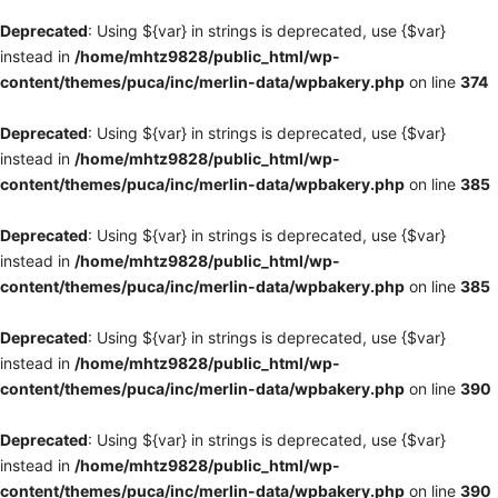
Deprecated
: Using ${var} in strings is deprecated, use {$var}
instead in
/home/mhtz9828/public_html/wp-
content/themes/puca/inc/merlin-data/wpbakery.php
on line
374
Deprecated
: Using ${var} in strings is deprecated, use {$var}
instead in
/home/mhtz9828/public_html/wp-
content/themes/puca/inc/merlin-data/wpbakery.php
on line
385
Deprecated
: Using ${var} in strings is deprecated, use {$var}
instead in
/home/mhtz9828/public_html/wp-
content/themes/puca/inc/merlin-data/wpbakery.php
on line
385
Deprecated
: Using ${var} in strings is deprecated, use {$var}
instead in
/home/mhtz9828/public_html/wp-
content/themes/puca/inc/merlin-data/wpbakery.php
on line
390
Deprecated
: Using ${var} in strings is deprecated, use {$var}
instead in
/home/mhtz9828/public_html/wp-
content/themes/puca/inc/merlin-data/wpbakery.php
on line
390