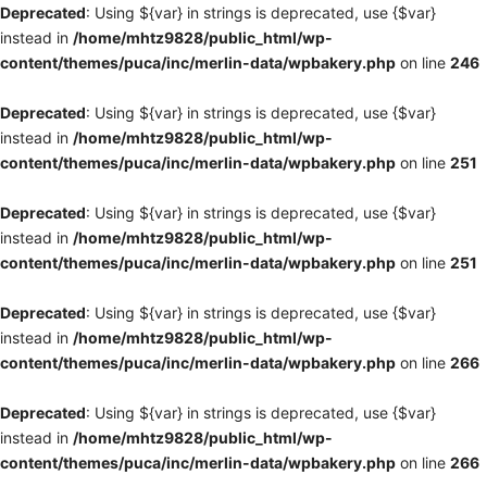
Deprecated
: Using ${var} in strings is deprecated, use {$var}
instead in
/home/mhtz9828/public_html/wp-
content/themes/puca/inc/merlin-data/wpbakery.php
on line
246
Deprecated
: Using ${var} in strings is deprecated, use {$var}
instead in
/home/mhtz9828/public_html/wp-
content/themes/puca/inc/merlin-data/wpbakery.php
on line
251
Deprecated
: Using ${var} in strings is deprecated, use {$var}
instead in
/home/mhtz9828/public_html/wp-
content/themes/puca/inc/merlin-data/wpbakery.php
on line
251
Deprecated
: Using ${var} in strings is deprecated, use {$var}
instead in
/home/mhtz9828/public_html/wp-
content/themes/puca/inc/merlin-data/wpbakery.php
on line
266
Deprecated
: Using ${var} in strings is deprecated, use {$var}
instead in
/home/mhtz9828/public_html/wp-
content/themes/puca/inc/merlin-data/wpbakery.php
on line
266