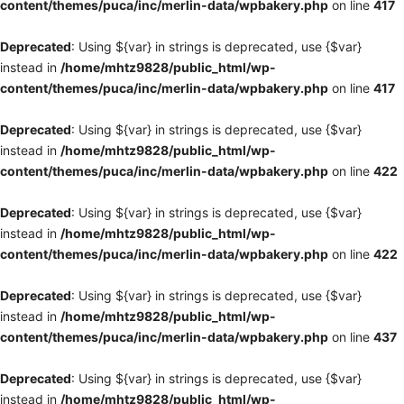
content/themes/puca/inc/merlin-data/wpbakery.php
on line
417
Deprecated
: Using ${var} in strings is deprecated, use {$var}
instead in
/home/mhtz9828/public_html/wp-
content/themes/puca/inc/merlin-data/wpbakery.php
on line
417
Deprecated
: Using ${var} in strings is deprecated, use {$var}
instead in
/home/mhtz9828/public_html/wp-
content/themes/puca/inc/merlin-data/wpbakery.php
on line
422
Deprecated
: Using ${var} in strings is deprecated, use {$var}
instead in
/home/mhtz9828/public_html/wp-
content/themes/puca/inc/merlin-data/wpbakery.php
on line
422
Deprecated
: Using ${var} in strings is deprecated, use {$var}
instead in
/home/mhtz9828/public_html/wp-
content/themes/puca/inc/merlin-data/wpbakery.php
on line
437
Deprecated
: Using ${var} in strings is deprecated, use {$var}
instead in
/home/mhtz9828/public_html/wp-