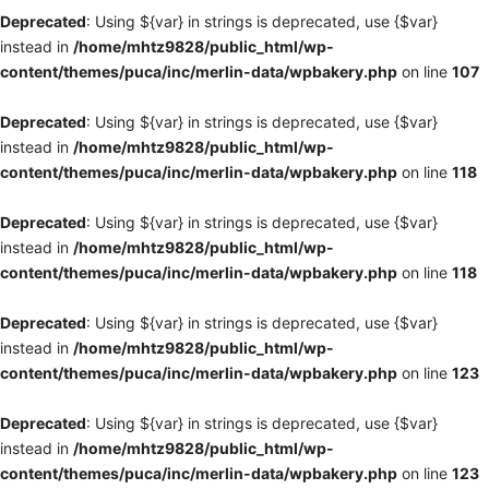
Deprecated
: Using ${var} in strings is deprecated, use {$var}
instead in
/home/mhtz9828/public_html/wp-
content/themes/puca/inc/merlin-data/wpbakery.php
on line
107
Deprecated
: Using ${var} in strings is deprecated, use {$var}
instead in
/home/mhtz9828/public_html/wp-
content/themes/puca/inc/merlin-data/wpbakery.php
on line
118
Deprecated
: Using ${var} in strings is deprecated, use {$var}
instead in
/home/mhtz9828/public_html/wp-
content/themes/puca/inc/merlin-data/wpbakery.php
on line
118
Deprecated
: Using ${var} in strings is deprecated, use {$var}
instead in
/home/mhtz9828/public_html/wp-
content/themes/puca/inc/merlin-data/wpbakery.php
on line
123
Deprecated
: Using ${var} in strings is deprecated, use {$var}
instead in
/home/mhtz9828/public_html/wp-
content/themes/puca/inc/merlin-data/wpbakery.php
on line
123