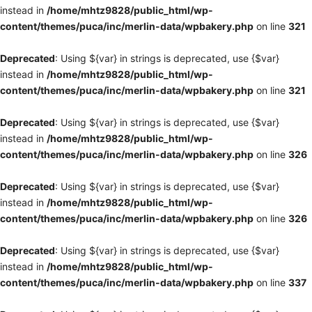
instead in
/home/mhtz9828/public_html/wp-
content/themes/puca/inc/merlin-data/wpbakery.php
on line
321
Deprecated
: Using ${var} in strings is deprecated, use {$var}
instead in
/home/mhtz9828/public_html/wp-
content/themes/puca/inc/merlin-data/wpbakery.php
on line
321
Deprecated
: Using ${var} in strings is deprecated, use {$var}
instead in
/home/mhtz9828/public_html/wp-
content/themes/puca/inc/merlin-data/wpbakery.php
on line
326
Deprecated
: Using ${var} in strings is deprecated, use {$var}
instead in
/home/mhtz9828/public_html/wp-
content/themes/puca/inc/merlin-data/wpbakery.php
on line
326
Deprecated
: Using ${var} in strings is deprecated, use {$var}
instead in
/home/mhtz9828/public_html/wp-
content/themes/puca/inc/merlin-data/wpbakery.php
on line
337