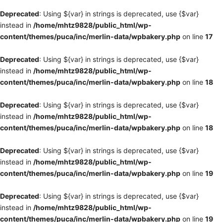
Deprecated
: Using ${var} in strings is deprecated, use {$var}
instead in
/home/mhtz9828/public_html/wp-
content/themes/puca/inc/merlin-data/wpbakery.php
on line
17
Deprecated
: Using ${var} in strings is deprecated, use {$var}
instead in
/home/mhtz9828/public_html/wp-
content/themes/puca/inc/merlin-data/wpbakery.php
on line
18
Deprecated
: Using ${var} in strings is deprecated, use {$var}
instead in
/home/mhtz9828/public_html/wp-
content/themes/puca/inc/merlin-data/wpbakery.php
on line
18
Deprecated
: Using ${var} in strings is deprecated, use {$var}
instead in
/home/mhtz9828/public_html/wp-
content/themes/puca/inc/merlin-data/wpbakery.php
on line
19
Deprecated
: Using ${var} in strings is deprecated, use {$var}
instead in
/home/mhtz9828/public_html/wp-
content/themes/puca/inc/merlin-data/wpbakery.php
on line
19