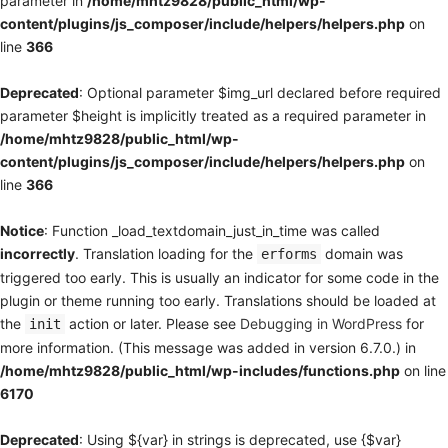
parameter in
/home/mhtz9828/public_html/wp-
content/plugins/js_composer/include/helpers/helpers.php
on
line
366
Deprecated
: Optional parameter $img_url declared before required
parameter $height is implicitly treated as a required parameter in
/home/mhtz9828/public_html/wp-
content/plugins/js_composer/include/helpers/helpers.php
on
line
366
Notice
: Function _load_textdomain_just_in_time was called
incorrectly
. Translation loading for the
domain was
erforms
triggered too early. This is usually an indicator for some code in the
plugin or theme running too early. Translations should be loaded at
the
action or later. Please see
Debugging in WordPress
for
init
more information. (This message was added in version 6.7.0.) in
/home/mhtz9828/public_html/wp-includes/functions.php
on line
6170
Deprecated
: Using ${var} in strings is deprecated, use {$var}