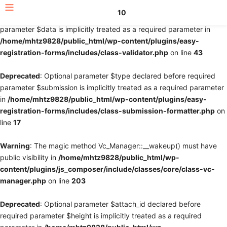
10
Deprecated
: Optional parameter $fields declared before required
parameter $data is implicitly treated as a required parameter in
/home/mhtz9828/public_html/wp-content/plugins/easy-
registration-forms/includes/class-validator.php
on line
43
Deprecated
: Optional parameter $type declared before required
parameter $submission is implicitly treated as a required parameter
in
/home/mhtz9828/public_html/wp-content/plugins/easy-
registration-forms/includes/class-submission-formatter.php
on
line
17
Warning
: The magic method Vc_Manager::__wakeup() must have
public visibility in
/home/mhtz9828/public_html/wp-
content/plugins/js_composer/include/classes/core/class-vc-
manager.php
on line
203
Deprecated
: Optional parameter $attach_id declared before
required parameter $height is implicitly treated as a required