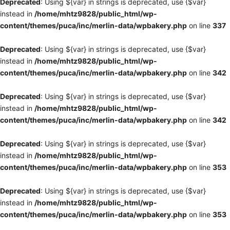
Deprecated
: Using ${var} in strings is deprecated, use {$var}
instead in
/home/mhtz9828/public_html/wp-
content/themes/puca/inc/merlin-data/wpbakery.php
on line
337
Deprecated
: Using ${var} in strings is deprecated, use {$var}
instead in
/home/mhtz9828/public_html/wp-
content/themes/puca/inc/merlin-data/wpbakery.php
on line
342
Deprecated
: Using ${var} in strings is deprecated, use {$var}
instead in
/home/mhtz9828/public_html/wp-
content/themes/puca/inc/merlin-data/wpbakery.php
on line
342
Deprecated
: Using ${var} in strings is deprecated, use {$var}
instead in
/home/mhtz9828/public_html/wp-
content/themes/puca/inc/merlin-data/wpbakery.php
on line
353
Deprecated
: Using ${var} in strings is deprecated, use {$var}
instead in
/home/mhtz9828/public_html/wp-
content/themes/puca/inc/merlin-data/wpbakery.php
on line
353