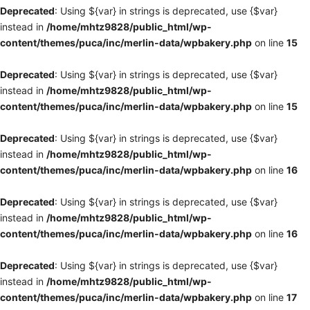
Deprecated
: Using ${var} in strings is deprecated, use {$var}
instead in
/home/mhtz9828/public_html/wp-
content/themes/puca/inc/merlin-data/wpbakery.php
on line
15
Deprecated
: Using ${var} in strings is deprecated, use {$var}
instead in
/home/mhtz9828/public_html/wp-
content/themes/puca/inc/merlin-data/wpbakery.php
on line
15
Deprecated
: Using ${var} in strings is deprecated, use {$var}
instead in
/home/mhtz9828/public_html/wp-
content/themes/puca/inc/merlin-data/wpbakery.php
on line
16
Deprecated
: Using ${var} in strings is deprecated, use {$var}
instead in
/home/mhtz9828/public_html/wp-
content/themes/puca/inc/merlin-data/wpbakery.php
on line
16
Deprecated
: Using ${var} in strings is deprecated, use {$var}
instead in
/home/mhtz9828/public_html/wp-
content/themes/puca/inc/merlin-data/wpbakery.php
on line
17