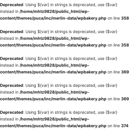
Deprecated
: Using ${var} in strings is deprecated, use {$var}
instead in
/home/mhtz9828/public_html/wp-
content/themes/puca/inc/merlin-data/wpbakery.php
on line
358
Deprecated
: Using ${var} in strings is deprecated, use {$var}
instead in
/home/mhtz9828/public_html/wp-
content/themes/puca/inc/merlin-data/wpbakery.php
on line
358
Deprecated
: Using ${var} in strings is deprecated, use {$var}
instead in
/home/mhtz9828/public_html/wp-
content/themes/puca/inc/merlin-data/wpbakery.php
on line
369
Deprecated
: Using ${var} in strings is deprecated, use {$var}
instead in
/home/mhtz9828/public_html/wp-
content/themes/puca/inc/merlin-data/wpbakery.php
on line
369
Deprecated
: Using ${var} in strings is deprecated, use {$var}
instead in
/home/mhtz9828/public_html/wp-
content/themes/puca/inc/merlin-data/wpbakery.php
on line
374