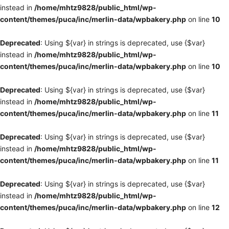
instead in
/home/mhtz9828/public_html/wp-
content/themes/puca/inc/merlin-data/wpbakery.php
on line
10
Deprecated
: Using ${var} in strings is deprecated, use {$var}
instead in
/home/mhtz9828/public_html/wp-
content/themes/puca/inc/merlin-data/wpbakery.php
on line
10
Deprecated
: Using ${var} in strings is deprecated, use {$var}
instead in
/home/mhtz9828/public_html/wp-
content/themes/puca/inc/merlin-data/wpbakery.php
on line
11
Deprecated
: Using ${var} in strings is deprecated, use {$var}
instead in
/home/mhtz9828/public_html/wp-
content/themes/puca/inc/merlin-data/wpbakery.php
on line
11
Deprecated
: Using ${var} in strings is deprecated, use {$var}
instead in
/home/mhtz9828/public_html/wp-
content/themes/puca/inc/merlin-data/wpbakery.php
on line
12