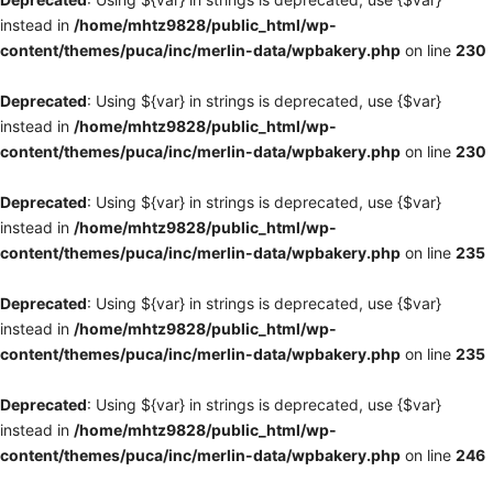
instead in
/home/mhtz9828/public_html/wp-
content/themes/puca/inc/merlin-data/wpbakery.php
on line
230
Deprecated
: Using ${var} in strings is deprecated, use {$var}
instead in
/home/mhtz9828/public_html/wp-
content/themes/puca/inc/merlin-data/wpbakery.php
on line
230
Deprecated
: Using ${var} in strings is deprecated, use {$var}
instead in
/home/mhtz9828/public_html/wp-
content/themes/puca/inc/merlin-data/wpbakery.php
on line
235
Deprecated
: Using ${var} in strings is deprecated, use {$var}
instead in
/home/mhtz9828/public_html/wp-
content/themes/puca/inc/merlin-data/wpbakery.php
on line
235
Deprecated
: Using ${var} in strings is deprecated, use {$var}
instead in
/home/mhtz9828/public_html/wp-
content/themes/puca/inc/merlin-data/wpbakery.php
on line
246