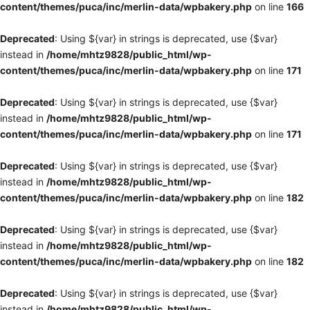
content/themes/puca/inc/merlin-data/wpbakery.php
on line
166
Deprecated
: Using ${var} in strings is deprecated, use {$var}
instead in
/home/mhtz9828/public_html/wp-
content/themes/puca/inc/merlin-data/wpbakery.php
on line
171
Deprecated
: Using ${var} in strings is deprecated, use {$var}
instead in
/home/mhtz9828/public_html/wp-
content/themes/puca/inc/merlin-data/wpbakery.php
on line
171
Deprecated
: Using ${var} in strings is deprecated, use {$var}
instead in
/home/mhtz9828/public_html/wp-
content/themes/puca/inc/merlin-data/wpbakery.php
on line
182
Deprecated
: Using ${var} in strings is deprecated, use {$var}
instead in
/home/mhtz9828/public_html/wp-
content/themes/puca/inc/merlin-data/wpbakery.php
on line
182
Deprecated
: Using ${var} in strings is deprecated, use {$var}
instead in
/home/mhtz9828/public_html/wp-