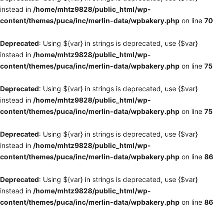
instead in
/home/mhtz9828/public_html/wp-
content/themes/puca/inc/merlin-data/wpbakery.php
on line
70
Deprecated
: Using ${var} in strings is deprecated, use {$var}
instead in
/home/mhtz9828/public_html/wp-
content/themes/puca/inc/merlin-data/wpbakery.php
on line
75
Deprecated
: Using ${var} in strings is deprecated, use {$var}
instead in
/home/mhtz9828/public_html/wp-
content/themes/puca/inc/merlin-data/wpbakery.php
on line
75
Deprecated
: Using ${var} in strings is deprecated, use {$var}
instead in
/home/mhtz9828/public_html/wp-
content/themes/puca/inc/merlin-data/wpbakery.php
on line
86
Deprecated
: Using ${var} in strings is deprecated, use {$var}
instead in
/home/mhtz9828/public_html/wp-
content/themes/puca/inc/merlin-data/wpbakery.php
on line
86