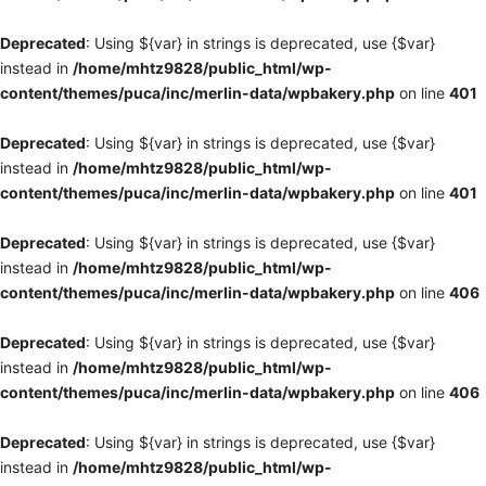
Deprecated
: Using ${var} in strings is deprecated, use {$var}
instead in
/home/mhtz9828/public_html/wp-
content/themes/puca/inc/merlin-data/wpbakery.php
on line
401
Deprecated
: Using ${var} in strings is deprecated, use {$var}
instead in
/home/mhtz9828/public_html/wp-
content/themes/puca/inc/merlin-data/wpbakery.php
on line
401
Deprecated
: Using ${var} in strings is deprecated, use {$var}
instead in
/home/mhtz9828/public_html/wp-
content/themes/puca/inc/merlin-data/wpbakery.php
on line
406
Deprecated
: Using ${var} in strings is deprecated, use {$var}
instead in
/home/mhtz9828/public_html/wp-
content/themes/puca/inc/merlin-data/wpbakery.php
on line
406
Deprecated
: Using ${var} in strings is deprecated, use {$var}
instead in
/home/mhtz9828/public_html/wp-