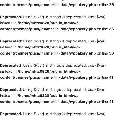
content/themes/puca/inc/merlin-data/wpbakery.php
on line
26
Deprecated
: Using ${var} in strings is deprecated, use {$var}
instead in
/home/mhtz9828/public_html/wp-
content/themes/puca/inc/merlin-data/wpbakery.php
on line
36
Deprecated
: Using ${var} in strings is deprecated, use {$var}
instead in
/home/mhtz9828/public_html/wp-
content/themes/puca/inc/merlin-data/wpbakery.php
on line
36
Deprecated
: Using ${var} in strings is deprecated, use {$var}
instead in
/home/mhtz9828/public_html/wp-
content/themes/puca/inc/merlin-data/wpbakery.php
on line
41
Deprecated
: Using ${var} in strings is deprecated, use {$var}
instead in
/home/mhtz9828/public_html/wp-
content/themes/puca/inc/merlin-data/wpbakery.php
on line
41
Deprecated
: Using ${var} in strings is deprecated, use {$var}