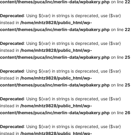
content/themes/puca/inc/merlin-data/wpbakery.php
on line
22
Deprecated
: Using ${var} in strings is deprecated, use {$var}
instead in
/home/mhtz9828/public_html/wp-
content/themes/puca/inc/merlin-data/wpbakery.php
on line
22
Deprecated
: Using ${var} in strings is deprecated, use {$var}
instead in
/home/mhtz9828/public_html/wp-
content/themes/puca/inc/merlin-data/wpbakery.php
on line
25
Deprecated
: Using ${var} in strings is deprecated, use {$var}
instead in
/home/mhtz9828/public_html/wp-
content/themes/puca/inc/merlin-data/wpbakery.php
on line
25
Deprecated
: Using ${var} in strings is deprecated, use {$var}
instead in
/home/mhtz9828/public_html/wp-
content/themes/puca/inc/merlin-data/wpbakery.php
on line
26
Deprecated
: Using ${var} in strings is deprecated, use {$var}
instead in
/home/mhtz9828/public_html/wp-