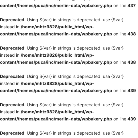
content/themes/puca/inc/merlin-data/wpbakery.php
on line
437
Deprecated
: Using ${var} in strings is deprecated, use {$var}
instead in
/home/mhtz9828/public_html/wp-
content/themes/puca/inc/merlin-data/wpbakery.php
on line
438
Deprecated
: Using ${var} in strings is deprecated, use {$var}
instead in
/home/mhtz9828/public_html/wp-
content/themes/puca/inc/merlin-data/wpbakery.php
on line
438
Deprecated
: Using ${var} in strings is deprecated, use {$var}
instead in
/home/mhtz9828/public_html/wp-
content/themes/puca/inc/merlin-data/wpbakery.php
on line
439
Deprecated
: Using ${var} in strings is deprecated, use {$var}
instead in
/home/mhtz9828/public_html/wp-
content/themes/puca/inc/merlin-data/wpbakery.php
on line
439
Deprecated
: Using ${var} in strings is deprecated, use {$var}