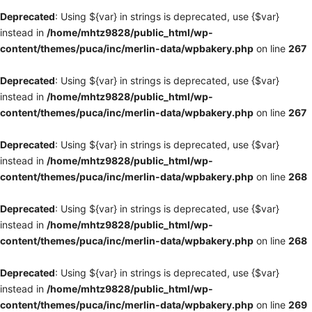
Deprecated
: Using ${var} in strings is deprecated, use {$var}
instead in
/home/mhtz9828/public_html/wp-
content/themes/puca/inc/merlin-data/wpbakery.php
on line
267
Deprecated
: Using ${var} in strings is deprecated, use {$var}
instead in
/home/mhtz9828/public_html/wp-
content/themes/puca/inc/merlin-data/wpbakery.php
on line
267
Deprecated
: Using ${var} in strings is deprecated, use {$var}
instead in
/home/mhtz9828/public_html/wp-
content/themes/puca/inc/merlin-data/wpbakery.php
on line
268
Deprecated
: Using ${var} in strings is deprecated, use {$var}
instead in
/home/mhtz9828/public_html/wp-
content/themes/puca/inc/merlin-data/wpbakery.php
on line
268
Deprecated
: Using ${var} in strings is deprecated, use {$var}
instead in
/home/mhtz9828/public_html/wp-
content/themes/puca/inc/merlin-data/wpbakery.php
on line
269