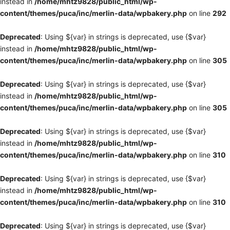
instead in
/home/mhtz9828/public_html/wp-
content/themes/puca/inc/merlin-data/wpbakery.php
on line
292
Deprecated
: Using ${var} in strings is deprecated, use {$var}
instead in
/home/mhtz9828/public_html/wp-
content/themes/puca/inc/merlin-data/wpbakery.php
on line
305
Deprecated
: Using ${var} in strings is deprecated, use {$var}
instead in
/home/mhtz9828/public_html/wp-
content/themes/puca/inc/merlin-data/wpbakery.php
on line
305
Deprecated
: Using ${var} in strings is deprecated, use {$var}
instead in
/home/mhtz9828/public_html/wp-
content/themes/puca/inc/merlin-data/wpbakery.php
on line
310
Deprecated
: Using ${var} in strings is deprecated, use {$var}
instead in
/home/mhtz9828/public_html/wp-
content/themes/puca/inc/merlin-data/wpbakery.php
on line
310
Deprecated
: Using ${var} in strings is deprecated, use {$var}