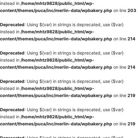
instead in
/home/mhtz9828/public_html/wp-
content/themes/puca/inc/merlin-data/wpbakery.php
on line
203
Deprecated
: Using ${var} in strings is deprecated, use {$var}
instead in
/home/mhtz9828/public_html/wp-
content/themes/puca/inc/merlin-data/wpbakery.php
on line
214
Deprecated
: Using ${var} in strings is deprecated, use {$var}
instead in
/home/mhtz9828/public_html/wp-
content/themes/puca/inc/merlin-data/wpbakery.php
on line
214
Deprecated
: Using ${var} in strings is deprecated, use {$var}
instead in
/home/mhtz9828/public_html/wp-
content/themes/puca/inc/merlin-data/wpbakery.php
on line
219
Deprecated
: Using ${var} in strings is deprecated, use {$var}
instead in
/home/mhtz9828/public_html/wp-
content/themes/puca/inc/merlin-data/wpbakery.php
on line
219
Deprecated
: Using ${var} in strings is deprecated, use {$var}