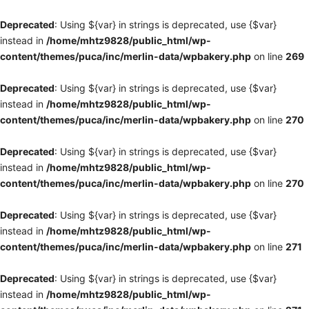
Deprecated
: Using ${var} in strings is deprecated, use {$var}
instead in
/home/mhtz9828/public_html/wp-
content/themes/puca/inc/merlin-data/wpbakery.php
on line
269
Deprecated
: Using ${var} in strings is deprecated, use {$var}
instead in
/home/mhtz9828/public_html/wp-
content/themes/puca/inc/merlin-data/wpbakery.php
on line
270
Deprecated
: Using ${var} in strings is deprecated, use {$var}
instead in
/home/mhtz9828/public_html/wp-
content/themes/puca/inc/merlin-data/wpbakery.php
on line
270
Deprecated
: Using ${var} in strings is deprecated, use {$var}
instead in
/home/mhtz9828/public_html/wp-
content/themes/puca/inc/merlin-data/wpbakery.php
on line
271
Deprecated
: Using ${var} in strings is deprecated, use {$var}
instead in
/home/mhtz9828/public_html/wp-