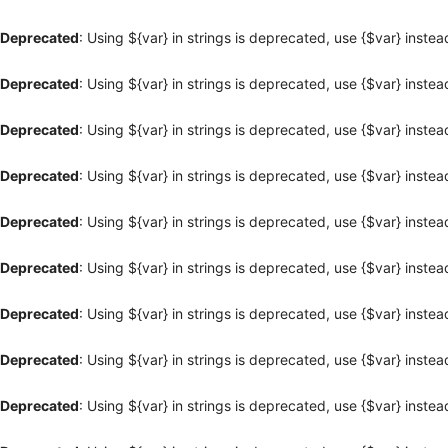
Deprecated
: Using ${var} in strings is deprecated, use {$var} instea
Deprecated
: Using ${var} in strings is deprecated, use {$var} instea
Deprecated
: Using ${var} in strings is deprecated, use {$var} instea
Deprecated
: Using ${var} in strings is deprecated, use {$var} instea
Deprecated
: Using ${var} in strings is deprecated, use {$var} instea
Deprecated
: Using ${var} in strings is deprecated, use {$var} instea
Deprecated
: Using ${var} in strings is deprecated, use {$var} instea
Deprecated
: Using ${var} in strings is deprecated, use {$var} instea
Deprecated
: Using ${var} in strings is deprecated, use {$var} instea