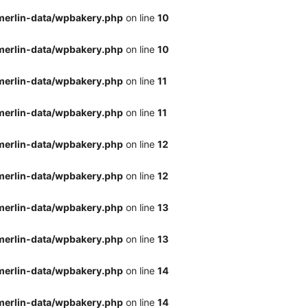
merlin-data/wpbakery.php
on line
10
merlin-data/wpbakery.php
on line
10
merlin-data/wpbakery.php
on line
11
merlin-data/wpbakery.php
on line
11
merlin-data/wpbakery.php
on line
12
merlin-data/wpbakery.php
on line
12
merlin-data/wpbakery.php
on line
13
merlin-data/wpbakery.php
on line
13
merlin-data/wpbakery.php
on line
14
merlin-data/wpbakery.php
on line
14