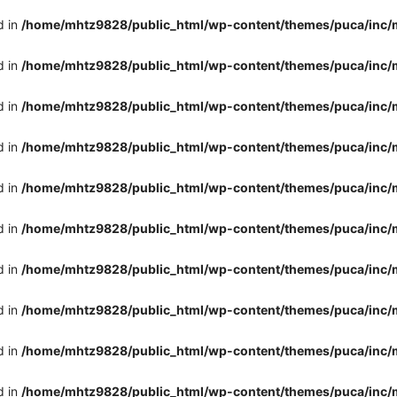
d in
/home/mhtz9828/public_html/wp-content/themes/puca/inc/
d in
/home/mhtz9828/public_html/wp-content/themes/puca/inc/
d in
/home/mhtz9828/public_html/wp-content/themes/puca/inc/
d in
/home/mhtz9828/public_html/wp-content/themes/puca/inc/
d in
/home/mhtz9828/public_html/wp-content/themes/puca/inc/
d in
/home/mhtz9828/public_html/wp-content/themes/puca/inc/
d in
/home/mhtz9828/public_html/wp-content/themes/puca/inc/
d in
/home/mhtz9828/public_html/wp-content/themes/puca/inc/
d in
/home/mhtz9828/public_html/wp-content/themes/puca/inc/
d in
/home/mhtz9828/public_html/wp-content/themes/puca/inc/