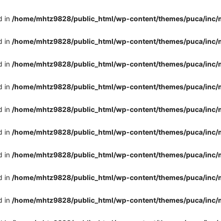
d in
/home/mhtz9828/public_html/wp-content/themes/puca/inc/
d in
/home/mhtz9828/public_html/wp-content/themes/puca/inc/
d in
/home/mhtz9828/public_html/wp-content/themes/puca/inc/
d in
/home/mhtz9828/public_html/wp-content/themes/puca/inc/
d in
/home/mhtz9828/public_html/wp-content/themes/puca/inc/
d in
/home/mhtz9828/public_html/wp-content/themes/puca/inc/
d in
/home/mhtz9828/public_html/wp-content/themes/puca/inc/
d in
/home/mhtz9828/public_html/wp-content/themes/puca/inc/
d in
/home/mhtz9828/public_html/wp-content/themes/puca/inc/