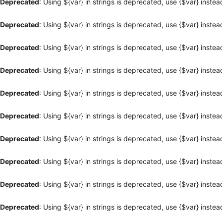
Deprecated
: Using ${var} in strings is deprecated, use {$var} instea
Deprecated
: Using ${var} in strings is deprecated, use {$var} instea
Deprecated
: Using ${var} in strings is deprecated, use {$var} instea
Deprecated
: Using ${var} in strings is deprecated, use {$var} instea
Deprecated
: Using ${var} in strings is deprecated, use {$var} instea
Deprecated
: Using ${var} in strings is deprecated, use {$var} instea
Deprecated
: Using ${var} in strings is deprecated, use {$var} instea
Deprecated
: Using ${var} in strings is deprecated, use {$var} instea
Deprecated
: Using ${var} in strings is deprecated, use {$var} instea
Deprecated
: Using ${var} in strings is deprecated, use {$var} instea