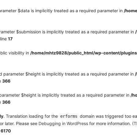
rameter $data is implicitly treated as a required parameter in
/home
ameter $submission is implicitly treated as a required parameter in
line
17
c visibility in
/home/mhtz9828/public_html/wp-content/plugins
 parameter $height is implicitly treated as a required parameter in
e
366
arameter $height is implicitly treated as a required parameter in
/h
e
366
ly
. Translation loading for the
domain was triggered too earl
erforms
or later. Please see
Debugging in WordPress
for more information. (T
e
6170