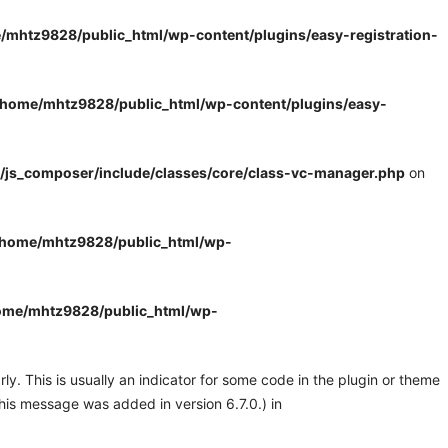
/mhtz9828/public_html/wp-content/plugins/easy-registration-
/home/mhtz9828/public_html/wp-content/plugins/easy-
/js_composer/include/classes/core/class-vc-manager.php
on
/home/mhtz9828/public_html/wp-
ome/mhtz9828/public_html/wp-
y. This is usually an indicator for some code in the plugin or theme
his message was added in version 6.7.0.) in