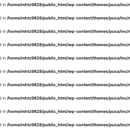
d in
/home/mhtz9828/public_html/wp-content/themes/puca/inc/
d in
/home/mhtz9828/public_html/wp-content/themes/puca/inc/
d in
/home/mhtz9828/public_html/wp-content/themes/puca/inc/
d in
/home/mhtz9828/public_html/wp-content/themes/puca/inc/
d in
/home/mhtz9828/public_html/wp-content/themes/puca/inc/
d in
/home/mhtz9828/public_html/wp-content/themes/puca/inc/
d in
/home/mhtz9828/public_html/wp-content/themes/puca/inc/
d in
/home/mhtz9828/public_html/wp-content/themes/puca/inc/
d in
/home/mhtz9828/public_html/wp-content/themes/puca/inc/
d in
/home/mhtz9828/public_html/wp-content/themes/puca/inc/