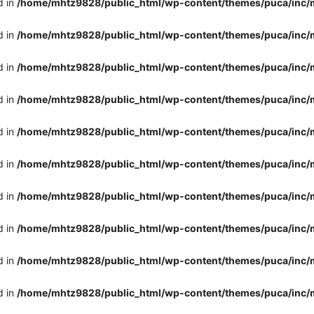
d in
/home/mhtz9828/public_html/wp-content/themes/puca/inc/
d in
/home/mhtz9828/public_html/wp-content/themes/puca/inc/
d in
/home/mhtz9828/public_html/wp-content/themes/puca/inc/
d in
/home/mhtz9828/public_html/wp-content/themes/puca/inc/
d in
/home/mhtz9828/public_html/wp-content/themes/puca/inc/
d in
/home/mhtz9828/public_html/wp-content/themes/puca/inc/
d in
/home/mhtz9828/public_html/wp-content/themes/puca/inc/
d in
/home/mhtz9828/public_html/wp-content/themes/puca/inc/
d in
/home/mhtz9828/public_html/wp-content/themes/puca/inc/
d in
/home/mhtz9828/public_html/wp-content/themes/puca/inc/