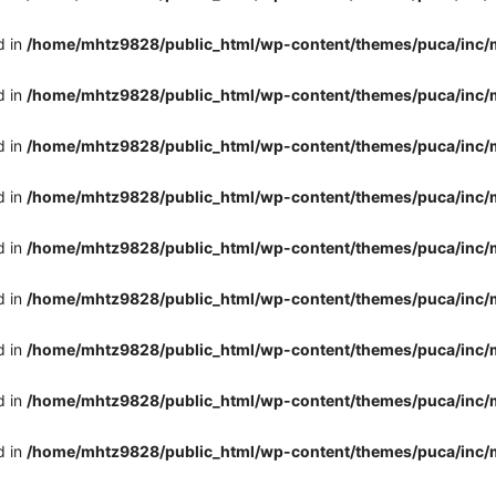
d in
/home/mhtz9828/public_html/wp-content/themes/puca/inc/
d in
/home/mhtz9828/public_html/wp-content/themes/puca/inc/
d in
/home/mhtz9828/public_html/wp-content/themes/puca/inc/
d in
/home/mhtz9828/public_html/wp-content/themes/puca/inc/
d in
/home/mhtz9828/public_html/wp-content/themes/puca/inc/
d in
/home/mhtz9828/public_html/wp-content/themes/puca/inc/
d in
/home/mhtz9828/public_html/wp-content/themes/puca/inc/
d in
/home/mhtz9828/public_html/wp-content/themes/puca/inc/
d in
/home/mhtz9828/public_html/wp-content/themes/puca/inc/