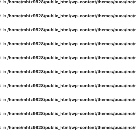
d in
/home/mhtz9828/public_html/wp-content/themes/puca/inc/
d in
/home/mhtz9828/public_html/wp-content/themes/puca/inc/
d in
/home/mhtz9828/public_html/wp-content/themes/puca/inc/
d in
/home/mhtz9828/public_html/wp-content/themes/puca/inc/
d in
/home/mhtz9828/public_html/wp-content/themes/puca/inc/
d in
/home/mhtz9828/public_html/wp-content/themes/puca/inc/
d in
/home/mhtz9828/public_html/wp-content/themes/puca/inc/
d in
/home/mhtz9828/public_html/wp-content/themes/puca/inc/
d in
/home/mhtz9828/public_html/wp-content/themes/puca/inc/
d in
/home/mhtz9828/public_html/wp-content/themes/puca/inc/