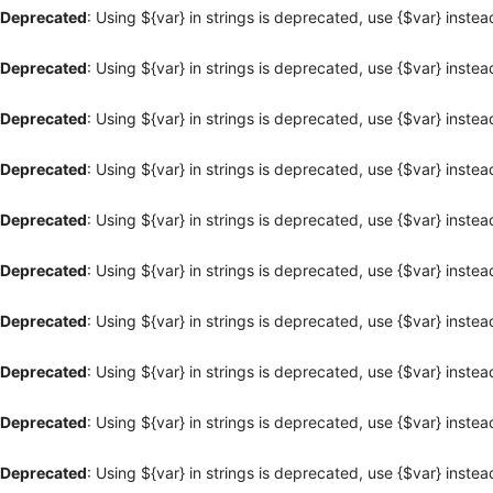
Deprecated
: Using ${var} in strings is deprecated, use {$var} instea
Deprecated
: Using ${var} in strings is deprecated, use {$var} instea
Deprecated
: Using ${var} in strings is deprecated, use {$var} instea
Deprecated
: Using ${var} in strings is deprecated, use {$var} instea
Deprecated
: Using ${var} in strings is deprecated, use {$var} instea
Deprecated
: Using ${var} in strings is deprecated, use {$var} instea
Deprecated
: Using ${var} in strings is deprecated, use {$var} instea
Deprecated
: Using ${var} in strings is deprecated, use {$var} instea
Deprecated
: Using ${var} in strings is deprecated, use {$var} instea
Deprecated
: Using ${var} in strings is deprecated, use {$var} instea