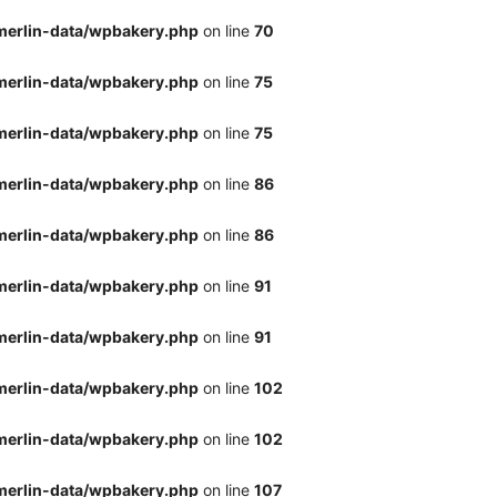
merlin-data/wpbakery.php
on line
70
merlin-data/wpbakery.php
on line
75
merlin-data/wpbakery.php
on line
75
merlin-data/wpbakery.php
on line
86
merlin-data/wpbakery.php
on line
86
merlin-data/wpbakery.php
on line
91
merlin-data/wpbakery.php
on line
91
merlin-data/wpbakery.php
on line
102
merlin-data/wpbakery.php
on line
102
merlin-data/wpbakery.php
on line
107