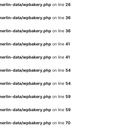
merlin-data/wpbakery.php
on line
26
merlin-data/wpbakery.php
on line
36
merlin-data/wpbakery.php
on line
36
merlin-data/wpbakery.php
on line
41
merlin-data/wpbakery.php
on line
41
merlin-data/wpbakery.php
on line
54
merlin-data/wpbakery.php
on line
54
merlin-data/wpbakery.php
on line
59
merlin-data/wpbakery.php
on line
59
merlin-data/wpbakery.php
on line
70