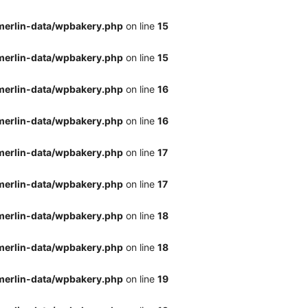
merlin-data/wpbakery.php
on line
15
merlin-data/wpbakery.php
on line
15
merlin-data/wpbakery.php
on line
16
merlin-data/wpbakery.php
on line
16
merlin-data/wpbakery.php
on line
17
merlin-data/wpbakery.php
on line
17
merlin-data/wpbakery.php
on line
18
merlin-data/wpbakery.php
on line
18
merlin-data/wpbakery.php
on line
19