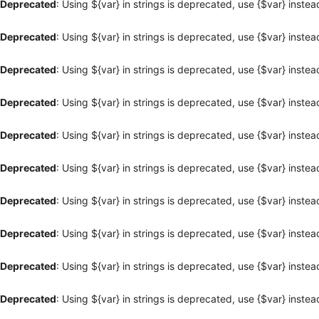
Deprecated
: Using ${var} in strings is deprecated, use {$var} instea
Deprecated
: Using ${var} in strings is deprecated, use {$var} instea
Deprecated
: Using ${var} in strings is deprecated, use {$var} instea
Deprecated
: Using ${var} in strings is deprecated, use {$var} instea
Deprecated
: Using ${var} in strings is deprecated, use {$var} instea
Deprecated
: Using ${var} in strings is deprecated, use {$var} instea
Deprecated
: Using ${var} in strings is deprecated, use {$var} instea
Deprecated
: Using ${var} in strings is deprecated, use {$var} instea
Deprecated
: Using ${var} in strings is deprecated, use {$var} instea
Deprecated
: Using ${var} in strings is deprecated, use {$var} instea