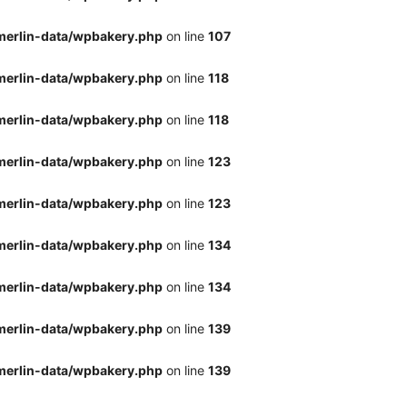
merlin-data/wpbakery.php
on line
107
merlin-data/wpbakery.php
on line
118
merlin-data/wpbakery.php
on line
118
merlin-data/wpbakery.php
on line
123
merlin-data/wpbakery.php
on line
123
merlin-data/wpbakery.php
on line
134
merlin-data/wpbakery.php
on line
134
merlin-data/wpbakery.php
on line
139
merlin-data/wpbakery.php
on line
139