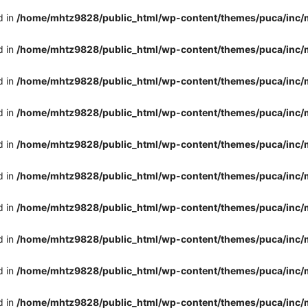
d in
/home/mhtz9828/public_html/wp-content/themes/puca/inc/
d in
/home/mhtz9828/public_html/wp-content/themes/puca/inc/
d in
/home/mhtz9828/public_html/wp-content/themes/puca/inc/
d in
/home/mhtz9828/public_html/wp-content/themes/puca/inc/
d in
/home/mhtz9828/public_html/wp-content/themes/puca/inc/
d in
/home/mhtz9828/public_html/wp-content/themes/puca/inc/
d in
/home/mhtz9828/public_html/wp-content/themes/puca/inc/
d in
/home/mhtz9828/public_html/wp-content/themes/puca/inc/
d in
/home/mhtz9828/public_html/wp-content/themes/puca/inc/
d in
/home/mhtz9828/public_html/wp-content/themes/puca/inc/