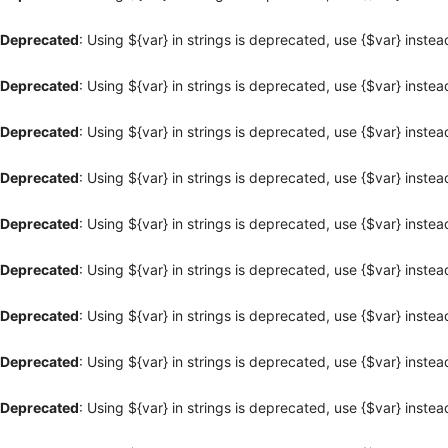
Deprecated
: Using ${var} in strings is deprecated, use {$var} instea
Deprecated
: Using ${var} in strings is deprecated, use {$var} instea
Deprecated
: Using ${var} in strings is deprecated, use {$var} instea
Deprecated
: Using ${var} in strings is deprecated, use {$var} instea
Deprecated
: Using ${var} in strings is deprecated, use {$var} instea
Deprecated
: Using ${var} in strings is deprecated, use {$var} instea
Deprecated
: Using ${var} in strings is deprecated, use {$var} instea
Deprecated
: Using ${var} in strings is deprecated, use {$var} instea
Deprecated
: Using ${var} in strings is deprecated, use {$var} instea