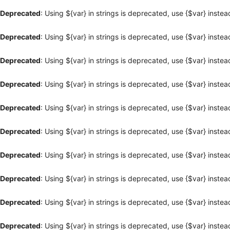
Deprecated
: Using ${var} in strings is deprecated, use {$var} instea
Deprecated
: Using ${var} in strings is deprecated, use {$var} instea
Deprecated
: Using ${var} in strings is deprecated, use {$var} instea
Deprecated
: Using ${var} in strings is deprecated, use {$var} instea
Deprecated
: Using ${var} in strings is deprecated, use {$var} instea
Deprecated
: Using ${var} in strings is deprecated, use {$var} instea
Deprecated
: Using ${var} in strings is deprecated, use {$var} instea
Deprecated
: Using ${var} in strings is deprecated, use {$var} instea
Deprecated
: Using ${var} in strings is deprecated, use {$var} instea
Deprecated
: Using ${var} in strings is deprecated, use {$var} instea