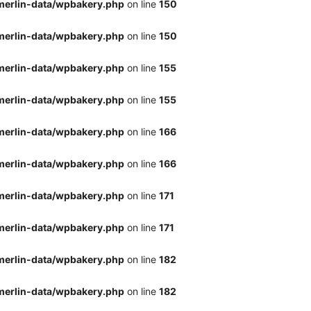
merlin-data/wpbakery.php
on line
150
merlin-data/wpbakery.php
on line
150
merlin-data/wpbakery.php
on line
155
merlin-data/wpbakery.php
on line
155
merlin-data/wpbakery.php
on line
166
merlin-data/wpbakery.php
on line
166
merlin-data/wpbakery.php
on line
171
merlin-data/wpbakery.php
on line
171
merlin-data/wpbakery.php
on line
182
merlin-data/wpbakery.php
on line
182