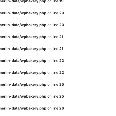
merlin-data/wpbakery.php
on line
19
merlin-data/wpbakery.php
on line
20
merlin-data/wpbakery.php
on line
20
merlin-data/wpbakery.php
on line
21
merlin-data/wpbakery.php
on line
21
merlin-data/wpbakery.php
on line
22
merlin-data/wpbakery.php
on line
22
merlin-data/wpbakery.php
on line
25
merlin-data/wpbakery.php
on line
25
merlin-data/wpbakery.php
on line
26