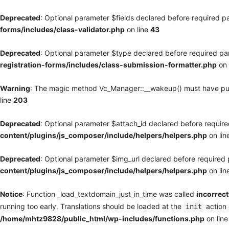
Deprecated
: Optional parameter $fields declared before required pa
forms/includes/class-validator.php
on line
43
Deprecated
: Optional parameter $type declared before required par
registration-forms/includes/class-submission-formatter.php
on 
Warning
: The magic method Vc_Manager::__wakeup() must have publi
line
203
Deprecated
: Optional parameter $attach_id declared before required
content/plugins/js_composer/include/helpers/helpers.php
on lin
Deprecated
: Optional parameter $img_url declared before required p
content/plugins/js_composer/include/helpers/helpers.php
on lin
Notice
: Function _load_textdomain_just_in_time was called
incorrect
running too early. Translations should be loaded at the
action 
init
/home/mhtz9828/public_html/wp-includes/functions.php
on lin