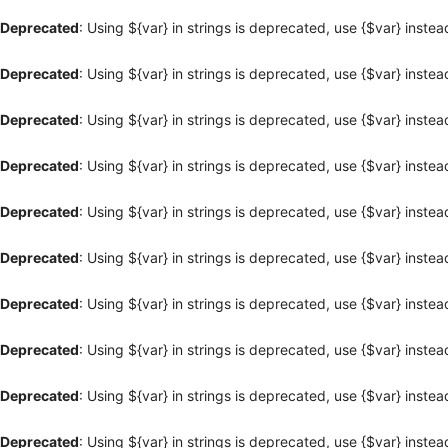
Deprecated
: Using ${var} in strings is deprecated, use {$var} instea
Deprecated
: Using ${var} in strings is deprecated, use {$var} instea
Deprecated
: Using ${var} in strings is deprecated, use {$var} instea
Deprecated
: Using ${var} in strings is deprecated, use {$var} instea
Deprecated
: Using ${var} in strings is deprecated, use {$var} instea
Deprecated
: Using ${var} in strings is deprecated, use {$var} instea
Deprecated
: Using ${var} in strings is deprecated, use {$var} instea
Deprecated
: Using ${var} in strings is deprecated, use {$var} instea
Deprecated
: Using ${var} in strings is deprecated, use {$var} instea
Deprecated
: Using ${var} in strings is deprecated, use {$var} instea