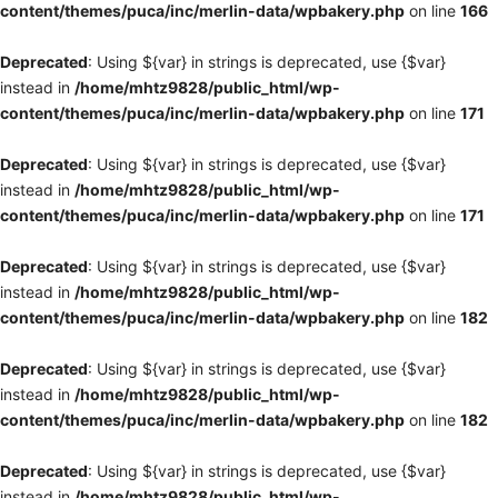
content/themes/puca/inc/merlin-data/wpbakery.php
on line
166
Deprecated
: Using ${var} in strings is deprecated, use {$var}
instead in
/home/mhtz9828/public_html/wp-
content/themes/puca/inc/merlin-data/wpbakery.php
on line
171
Deprecated
: Using ${var} in strings is deprecated, use {$var}
instead in
/home/mhtz9828/public_html/wp-
content/themes/puca/inc/merlin-data/wpbakery.php
on line
171
Deprecated
: Using ${var} in strings is deprecated, use {$var}
instead in
/home/mhtz9828/public_html/wp-
content/themes/puca/inc/merlin-data/wpbakery.php
on line
182
Deprecated
: Using ${var} in strings is deprecated, use {$var}
instead in
/home/mhtz9828/public_html/wp-
content/themes/puca/inc/merlin-data/wpbakery.php
on line
182
Deprecated
: Using ${var} in strings is deprecated, use {$var}
instead in
/home/mhtz9828/public_html/wp-