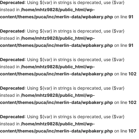
Deprecated
: Using ${var} in strings is deprecated, use {$var}
instead in
/home/mhtz9828/public_html/wp-
content/themes/puca/inc/merlin-data/wpbakery.php
on line
91
Deprecated
: Using ${var} in strings is deprecated, use {$var}
instead in
/home/mhtz9828/public_html/wp-
content/themes/puca/inc/merlin-data/wpbakery.php
on line
91
Deprecated
: Using ${var} in strings is deprecated, use {$var}
instead in
/home/mhtz9828/public_html/wp-
content/themes/puca/inc/merlin-data/wpbakery.php
on line
102
Deprecated
: Using ${var} in strings is deprecated, use {$var}
instead in
/home/mhtz9828/public_html/wp-
content/themes/puca/inc/merlin-data/wpbakery.php
on line
102
Deprecated
: Using ${var} in strings is deprecated, use {$var}
instead in
/home/mhtz9828/public_html/wp-
content/themes/puca/inc/merlin-data/wpbakery.php
on line
107