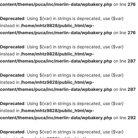
content/themes/puca/inc/merlin-data/wpbakery.php
on line
276
Deprecated
: Using ${var} in strings is deprecated, use {$var}
instead in
/home/mhtz9828/public_html/wp-
content/themes/puca/inc/merlin-data/wpbakery.php
on line
276
Deprecated
: Using ${var} in strings is deprecated, use {$var}
instead in
/home/mhtz9828/public_html/wp-
content/themes/puca/inc/merlin-data/wpbakery.php
on line
287
Deprecated
: Using ${var} in strings is deprecated, use {$var}
instead in
/home/mhtz9828/public_html/wp-
content/themes/puca/inc/merlin-data/wpbakery.php
on line
287
Deprecated
: Using ${var} in strings is deprecated, use {$var}
instead in
/home/mhtz9828/public_html/wp-
content/themes/puca/inc/merlin-data/wpbakery.php
on line
292
Deprecated
: Using ${var} in strings is deprecated, use {$var}