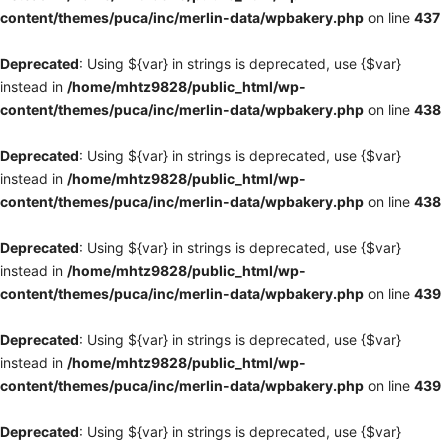
content/themes/puca/inc/merlin-data/wpbakery.php
on line
437
Deprecated
: Using ${var} in strings is deprecated, use {$var}
instead in
/home/mhtz9828/public_html/wp-
content/themes/puca/inc/merlin-data/wpbakery.php
on line
438
Deprecated
: Using ${var} in strings is deprecated, use {$var}
instead in
/home/mhtz9828/public_html/wp-
content/themes/puca/inc/merlin-data/wpbakery.php
on line
438
Deprecated
: Using ${var} in strings is deprecated, use {$var}
instead in
/home/mhtz9828/public_html/wp-
content/themes/puca/inc/merlin-data/wpbakery.php
on line
439
Deprecated
: Using ${var} in strings is deprecated, use {$var}
instead in
/home/mhtz9828/public_html/wp-
content/themes/puca/inc/merlin-data/wpbakery.php
on line
439
Deprecated
: Using ${var} in strings is deprecated, use {$var}