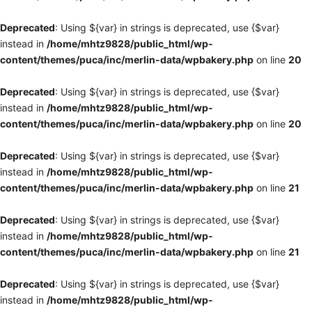
Deprecated
: Using ${var} in strings is deprecated, use {$var}
instead in
/home/mhtz9828/public_html/wp-
content/themes/puca/inc/merlin-data/wpbakery.php
on line
20
Deprecated
: Using ${var} in strings is deprecated, use {$var}
instead in
/home/mhtz9828/public_html/wp-
content/themes/puca/inc/merlin-data/wpbakery.php
on line
20
Deprecated
: Using ${var} in strings is deprecated, use {$var}
instead in
/home/mhtz9828/public_html/wp-
content/themes/puca/inc/merlin-data/wpbakery.php
on line
21
Deprecated
: Using ${var} in strings is deprecated, use {$var}
instead in
/home/mhtz9828/public_html/wp-
content/themes/puca/inc/merlin-data/wpbakery.php
on line
21
Deprecated
: Using ${var} in strings is deprecated, use {$var}
instead in
/home/mhtz9828/public_html/wp-