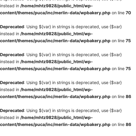
instead in
/home/mhtz9828/public_html/wp-
content/themes/puca/inc/merlin-data/wpbakery.php
on line
70
Deprecated
: Using ${var} in strings is deprecated, use {$var}
instead in
/home/mhtz9828/public_html/wp-
content/themes/puca/inc/merlin-data/wpbakery.php
on line
75
Deprecated
: Using ${var} in strings is deprecated, use {$var}
instead in
/home/mhtz9828/public_html/wp-
content/themes/puca/inc/merlin-data/wpbakery.php
on line
75
Deprecated
: Using ${var} in strings is deprecated, use {$var}
instead in
/home/mhtz9828/public_html/wp-
content/themes/puca/inc/merlin-data/wpbakery.php
on line
86
Deprecated
: Using ${var} in strings is deprecated, use {$var}
instead in
/home/mhtz9828/public_html/wp-
content/themes/puca/inc/merlin-data/wpbakery.php
on line
86