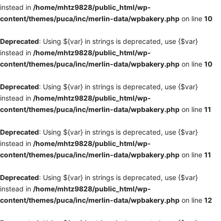
instead in
/home/mhtz9828/public_html/wp-
content/themes/puca/inc/merlin-data/wpbakery.php
on line
10
Deprecated
: Using ${var} in strings is deprecated, use {$var}
instead in
/home/mhtz9828/public_html/wp-
content/themes/puca/inc/merlin-data/wpbakery.php
on line
10
Deprecated
: Using ${var} in strings is deprecated, use {$var}
instead in
/home/mhtz9828/public_html/wp-
content/themes/puca/inc/merlin-data/wpbakery.php
on line
11
Deprecated
: Using ${var} in strings is deprecated, use {$var}
instead in
/home/mhtz9828/public_html/wp-
content/themes/puca/inc/merlin-data/wpbakery.php
on line
11
Deprecated
: Using ${var} in strings is deprecated, use {$var}
instead in
/home/mhtz9828/public_html/wp-
content/themes/puca/inc/merlin-data/wpbakery.php
on line
12