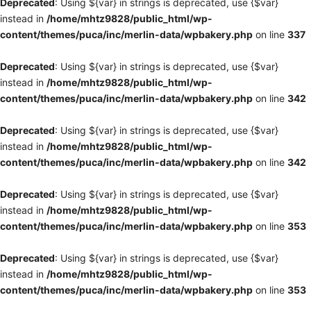
Deprecated
: Using ${var} in strings is deprecated, use {$var}
instead in
/home/mhtz9828/public_html/wp-
content/themes/puca/inc/merlin-data/wpbakery.php
on line
337
Deprecated
: Using ${var} in strings is deprecated, use {$var}
instead in
/home/mhtz9828/public_html/wp-
content/themes/puca/inc/merlin-data/wpbakery.php
on line
342
Deprecated
: Using ${var} in strings is deprecated, use {$var}
instead in
/home/mhtz9828/public_html/wp-
content/themes/puca/inc/merlin-data/wpbakery.php
on line
342
Deprecated
: Using ${var} in strings is deprecated, use {$var}
instead in
/home/mhtz9828/public_html/wp-
content/themes/puca/inc/merlin-data/wpbakery.php
on line
353
Deprecated
: Using ${var} in strings is deprecated, use {$var}
instead in
/home/mhtz9828/public_html/wp-
content/themes/puca/inc/merlin-data/wpbakery.php
on line
353