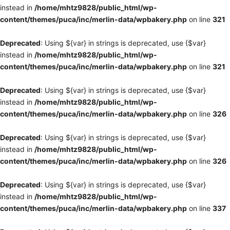
instead in
/home/mhtz9828/public_html/wp-
content/themes/puca/inc/merlin-data/wpbakery.php
on line
321
Deprecated
: Using ${var} in strings is deprecated, use {$var}
instead in
/home/mhtz9828/public_html/wp-
content/themes/puca/inc/merlin-data/wpbakery.php
on line
321
Deprecated
: Using ${var} in strings is deprecated, use {$var}
instead in
/home/mhtz9828/public_html/wp-
content/themes/puca/inc/merlin-data/wpbakery.php
on line
326
Deprecated
: Using ${var} in strings is deprecated, use {$var}
instead in
/home/mhtz9828/public_html/wp-
content/themes/puca/inc/merlin-data/wpbakery.php
on line
326
Deprecated
: Using ${var} in strings is deprecated, use {$var}
instead in
/home/mhtz9828/public_html/wp-
content/themes/puca/inc/merlin-data/wpbakery.php
on line
337