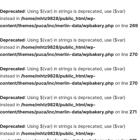
Deprecated
: Using ${var} in strings is deprecated, use {$var}
instead in
/home/mhtz9828/public_html/wp-
content/themes/puca/inc/merlin-data/wpbakery.php
on line
269
Deprecated
: Using ${var} in strings is deprecated, use {$var}
instead in
/home/mhtz9828/public_html/wp-
content/themes/puca/inc/merlin-data/wpbakery.php
on line
270
Deprecated
: Using ${var} in strings is deprecated, use {$var}
instead in
/home/mhtz9828/public_html/wp-
content/themes/puca/inc/merlin-data/wpbakery.php
on line
270
Deprecated
: Using ${var} in strings is deprecated, use {$var}
instead in
/home/mhtz9828/public_html/wp-
content/themes/puca/inc/merlin-data/wpbakery.php
on line
271
Deprecated
: Using ${var} in strings is deprecated, use {$var}
instead in
/home/mhtz9828/public_html/wp-