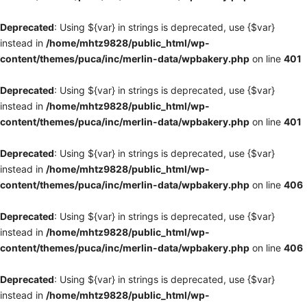
Deprecated
: Using ${var} in strings is deprecated, use {$var}
instead in
/home/mhtz9828/public_html/wp-
content/themes/puca/inc/merlin-data/wpbakery.php
on line
401
Deprecated
: Using ${var} in strings is deprecated, use {$var}
instead in
/home/mhtz9828/public_html/wp-
content/themes/puca/inc/merlin-data/wpbakery.php
on line
401
Deprecated
: Using ${var} in strings is deprecated, use {$var}
instead in
/home/mhtz9828/public_html/wp-
content/themes/puca/inc/merlin-data/wpbakery.php
on line
406
Deprecated
: Using ${var} in strings is deprecated, use {$var}
instead in
/home/mhtz9828/public_html/wp-
content/themes/puca/inc/merlin-data/wpbakery.php
on line
406
Deprecated
: Using ${var} in strings is deprecated, use {$var}
instead in
/home/mhtz9828/public_html/wp-