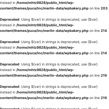
instead in
/home/mhtz9828/public_html/wp-
content/themes/puca/inc/merlin-data/wpbakery.php
on line
203
Deprecated
: Using ${var} in strings is deprecated, use {$var}
instead in
/home/mhtz9828/public_html/wp-
content/themes/puca/inc/merlin-data/wpbakery.php
on line
214
Deprecated
: Using ${var} in strings is deprecated, use {$var}
instead in
/home/mhtz9828/public_html/wp-
content/themes/puca/inc/merlin-data/wpbakery.php
on line
214
Deprecated
: Using ${var} in strings is deprecated, use {$var}
instead in
/home/mhtz9828/public_html/wp-
content/themes/puca/inc/merlin-data/wpbakery.php
on line
219
Deprecated
: Using ${var} in strings is deprecated, use {$var}
instead in
/home/mhtz9828/public_html/wp-
content/themes/puca/inc/merlin-data/wpbakery.php
on line
219
Deprecated
: Using ${var} in strings is deprecated, use {$var}