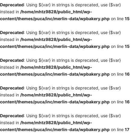
Deprecated
: Using ${var} in strings is deprecated, use {$var}
instead in
/home/mhtz9828/public_html/wp-
content/themes/puca/inc/merlin-data/wpbakery.php
on line
15
Deprecated
: Using ${var} in strings is deprecated, use {$var}
instead in
/home/mhtz9828/public_html/wp-
content/themes/puca/inc/merlin-data/wpbakery.php
on line
15
Deprecated
: Using ${var} in strings is deprecated, use {$var}
instead in
/home/mhtz9828/public_html/wp-
content/themes/puca/inc/merlin-data/wpbakery.php
on line
16
Deprecated
: Using ${var} in strings is deprecated, use {$var}
instead in
/home/mhtz9828/public_html/wp-
content/themes/puca/inc/merlin-data/wpbakery.php
on line
16
Deprecated
: Using ${var} in strings is deprecated, use {$var}
instead in
/home/mhtz9828/public_html/wp-
content/themes/puca/inc/merlin-data/wpbakery.php
on line
17