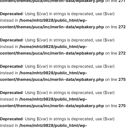
content/themes/puca/inc/merlin-data/wpbakery.php
on line
271
Deprecated
: Using ${var} in strings is deprecated, use {$var}
instead in
/home/mhtz9828/public_html/wp-
content/themes/puca/inc/merlin-data/wpbakery.php
on line
272
Deprecated
: Using ${var} in strings is deprecated, use {$var}
instead in
/home/mhtz9828/public_html/wp-
content/themes/puca/inc/merlin-data/wpbakery.php
on line
272
Deprecated
: Using ${var} in strings is deprecated, use {$var}
instead in
/home/mhtz9828/public_html/wp-
content/themes/puca/inc/merlin-data/wpbakery.php
on line
275
Deprecated
: Using ${var} in strings is deprecated, use {$var}
instead in
/home/mhtz9828/public_html/wp-
content/themes/puca/inc/merlin-data/wpbakery.php
on line
275
Deprecated
: Using ${var} in strings is deprecated, use {$var}
instead in
/home/mhtz9828/public_html/wp-