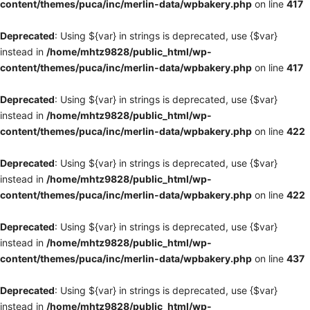
content/themes/puca/inc/merlin-data/wpbakery.php
on line
417
Deprecated
: Using ${var} in strings is deprecated, use {$var}
instead in
/home/mhtz9828/public_html/wp-
content/themes/puca/inc/merlin-data/wpbakery.php
on line
417
Deprecated
: Using ${var} in strings is deprecated, use {$var}
instead in
/home/mhtz9828/public_html/wp-
content/themes/puca/inc/merlin-data/wpbakery.php
on line
422
Deprecated
: Using ${var} in strings is deprecated, use {$var}
instead in
/home/mhtz9828/public_html/wp-
content/themes/puca/inc/merlin-data/wpbakery.php
on line
422
Deprecated
: Using ${var} in strings is deprecated, use {$var}
instead in
/home/mhtz9828/public_html/wp-
content/themes/puca/inc/merlin-data/wpbakery.php
on line
437
Deprecated
: Using ${var} in strings is deprecated, use {$var}
instead in
/home/mhtz9828/public_html/wp-