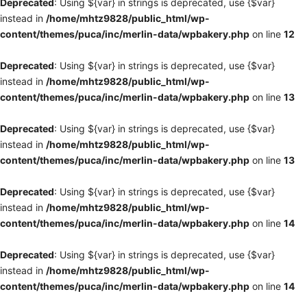
Deprecated
: Using ${var} in strings is deprecated, use {$var}
instead in
/home/mhtz9828/public_html/wp-
content/themes/puca/inc/merlin-data/wpbakery.php
on line
12
Deprecated
: Using ${var} in strings is deprecated, use {$var}
instead in
/home/mhtz9828/public_html/wp-
content/themes/puca/inc/merlin-data/wpbakery.php
on line
13
Deprecated
: Using ${var} in strings is deprecated, use {$var}
instead in
/home/mhtz9828/public_html/wp-
content/themes/puca/inc/merlin-data/wpbakery.php
on line
13
Deprecated
: Using ${var} in strings is deprecated, use {$var}
instead in
/home/mhtz9828/public_html/wp-
content/themes/puca/inc/merlin-data/wpbakery.php
on line
14
Deprecated
: Using ${var} in strings is deprecated, use {$var}
instead in
/home/mhtz9828/public_html/wp-
content/themes/puca/inc/merlin-data/wpbakery.php
on line
14