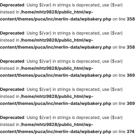
Deprecated
: Using ${var} in strings is deprecated, use {$var}
instead in
/home/mhtz9828/public_html/wp-
content/themes/puca/inc/merlin-data/wpbakery.php
on line
358
Deprecated
: Using ${var} in strings is deprecated, use {$var}
instead in
/home/mhtz9828/public_html/wp-
content/themes/puca/inc/merlin-data/wpbakery.php
on line
358
Deprecated
: Using ${var} in strings is deprecated, use {$var}
instead in
/home/mhtz9828/public_html/wp-
content/themes/puca/inc/merlin-data/wpbakery.php
on line
369
Deprecated
: Using ${var} in strings is deprecated, use {$var}
instead in
/home/mhtz9828/public_html/wp-
content/themes/puca/inc/merlin-data/wpbakery.php
on line
369
Deprecated
: Using ${var} in strings is deprecated, use {$var}
instead in
/home/mhtz9828/public_html/wp-
content/themes/puca/inc/merlin-data/wpbakery.php
on line
374