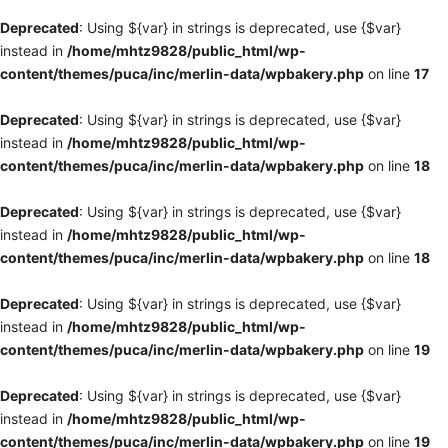
Deprecated
: Using ${var} in strings is deprecated, use {$var}
instead in
/home/mhtz9828/public_html/wp-
content/themes/puca/inc/merlin-data/wpbakery.php
on line
17
Deprecated
: Using ${var} in strings is deprecated, use {$var}
instead in
/home/mhtz9828/public_html/wp-
content/themes/puca/inc/merlin-data/wpbakery.php
on line
18
Deprecated
: Using ${var} in strings is deprecated, use {$var}
instead in
/home/mhtz9828/public_html/wp-
content/themes/puca/inc/merlin-data/wpbakery.php
on line
18
Deprecated
: Using ${var} in strings is deprecated, use {$var}
instead in
/home/mhtz9828/public_html/wp-
content/themes/puca/inc/merlin-data/wpbakery.php
on line
19
Deprecated
: Using ${var} in strings is deprecated, use {$var}
instead in
/home/mhtz9828/public_html/wp-
content/themes/puca/inc/merlin-data/wpbakery.php
on line
19