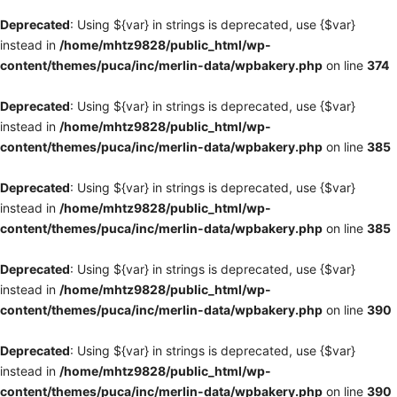
Deprecated
: Using ${var} in strings is deprecated, use {$var}
instead in
/home/mhtz9828/public_html/wp-
content/themes/puca/inc/merlin-data/wpbakery.php
on line
374
Deprecated
: Using ${var} in strings is deprecated, use {$var}
instead in
/home/mhtz9828/public_html/wp-
content/themes/puca/inc/merlin-data/wpbakery.php
on line
385
Deprecated
: Using ${var} in strings is deprecated, use {$var}
instead in
/home/mhtz9828/public_html/wp-
content/themes/puca/inc/merlin-data/wpbakery.php
on line
385
Deprecated
: Using ${var} in strings is deprecated, use {$var}
instead in
/home/mhtz9828/public_html/wp-
content/themes/puca/inc/merlin-data/wpbakery.php
on line
390
Deprecated
: Using ${var} in strings is deprecated, use {$var}
instead in
/home/mhtz9828/public_html/wp-
content/themes/puca/inc/merlin-data/wpbakery.php
on line
390