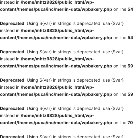
instead in
/home/mhtz9828/public_html/wp-
content/themes/puca/inc/merlin-data/wpbakery.php
on line
54
Deprecated
: Using ${var} in strings is deprecated, use {$var}
instead in
/home/mhtz9828/public_html/wp-
content/themes/puca/inc/merlin-data/wpbakery.php
on line
54
Deprecated
: Using ${var} in strings is deprecated, use {$var}
instead in
/home/mhtz9828/public_html/wp-
content/themes/puca/inc/merlin-data/wpbakery.php
on line
59
Deprecated
: Using ${var} in strings is deprecated, use {$var}
instead in
/home/mhtz9828/public_html/wp-
content/themes/puca/inc/merlin-data/wpbakery.php
on line
59
Deprecated
: Using ${var} in strings is deprecated, use {$var}
instead in
/home/mhtz9828/public_html/wp-
content/themes/puca/inc/merlin-data/wpbakery.php
on line
70
Deprecated
: Using ${var} in strings is deprecated, use {$var}