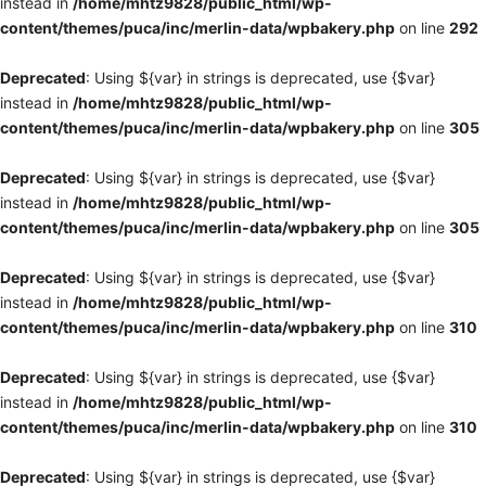
instead in
/home/mhtz9828/public_html/wp-
content/themes/puca/inc/merlin-data/wpbakery.php
on line
292
Deprecated
: Using ${var} in strings is deprecated, use {$var}
instead in
/home/mhtz9828/public_html/wp-
content/themes/puca/inc/merlin-data/wpbakery.php
on line
305
Deprecated
: Using ${var} in strings is deprecated, use {$var}
instead in
/home/mhtz9828/public_html/wp-
content/themes/puca/inc/merlin-data/wpbakery.php
on line
305
Deprecated
: Using ${var} in strings is deprecated, use {$var}
instead in
/home/mhtz9828/public_html/wp-
content/themes/puca/inc/merlin-data/wpbakery.php
on line
310
Deprecated
: Using ${var} in strings is deprecated, use {$var}
instead in
/home/mhtz9828/public_html/wp-
content/themes/puca/inc/merlin-data/wpbakery.php
on line
310
Deprecated
: Using ${var} in strings is deprecated, use {$var}