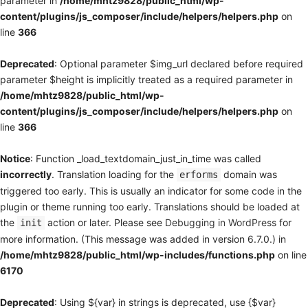
parameter in
/home/mhtz9828/public_html/wp-
content/plugins/js_composer/include/helpers/helpers.php
on
line
366
Deprecated
: Optional parameter $img_url declared before required
parameter $height is implicitly treated as a required parameter in
/home/mhtz9828/public_html/wp-
content/plugins/js_composer/include/helpers/helpers.php
on
line
366
Notice
: Function _load_textdomain_just_in_time was called
incorrectly
. Translation loading for the
domain was
erforms
triggered too early. This is usually an indicator for some code in the
plugin or theme running too early. Translations should be loaded at
the
action or later. Please see
Debugging in WordPress
for
init
more information. (This message was added in version 6.7.0.) in
/home/mhtz9828/public_html/wp-includes/functions.php
on line
6170
Deprecated
: Using ${var} in strings is deprecated, use {$var}