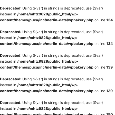
Deprecated
: Using ${var} in strings is deprecated, use {$var}
instead in
/home/mhtz9828/public_html/wp-
content/themes/puca/inc/merlin-data/wpbakery.php
on line
134
Deprecated
: Using ${var} in strings is deprecated, use {$var}
instead in
/home/mhtz9828/public_html/wp-
content/themes/puca/inc/merlin-data/wpbakery.php
on line
134
Deprecated
: Using ${var} in strings is deprecated, use {$var}
instead in
/home/mhtz9828/public_html/wp-
content/themes/puca/inc/merlin-data/wpbakery.php
on line
139
Deprecated
: Using ${var} in strings is deprecated, use {$var}
instead in
/home/mhtz9828/public_html/wp-
content/themes/puca/inc/merlin-data/wpbakery.php
on line
139
Deprecated
: Using ${var} in strings is deprecated, use {$var}
instead in
/home/mhtz9828/public_html/wp-
content/themes/puca/inc/merlin-data/wpbakery.php
on line
150