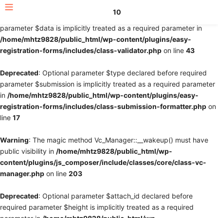
10
Deprecated
: Optional parameter $fields declared before required
parameter $data is implicitly treated as a required parameter in
/home/mhtz9828/public_html/wp-content/plugins/easy-
registration-forms/includes/class-validator.php
on line
43
Deprecated
: Optional parameter $type declared before required
parameter $submission is implicitly treated as a required parameter
in
/home/mhtz9828/public_html/wp-content/plugins/easy-
registration-forms/includes/class-submission-formatter.php
on
line
17
Warning
: The magic method Vc_Manager::__wakeup() must have
public visibility in
/home/mhtz9828/public_html/wp-
content/plugins/js_composer/include/classes/core/class-vc-
manager.php
on line
203
Deprecated
: Optional parameter $attach_id declared before
required parameter $height is implicitly treated as a required