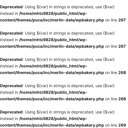
Deprecated
: Using ${var} in strings is deprecated, use {$var}
instead in
/home/mhtz9828/public_html/wp-
content/themes/puca/inc/merlin-data/wpbakery.php
on line
267
Deprecated
: Using ${var} in strings is deprecated, use {$var}
instead in
/home/mhtz9828/public_html/wp-
content/themes/puca/inc/merlin-data/wpbakery.php
on line
267
Deprecated
: Using ${var} in strings is deprecated, use {$var}
instead in
/home/mhtz9828/public_html/wp-
content/themes/puca/inc/merlin-data/wpbakery.php
on line
268
Deprecated
: Using ${var} in strings is deprecated, use {$var}
instead in
/home/mhtz9828/public_html/wp-
content/themes/puca/inc/merlin-data/wpbakery.php
on line
268
Deprecated
: Using ${var} in strings is deprecated, use {$var}
instead in
/home/mhtz9828/public_html/wp-
content/themes/puca/inc/merlin-data/wpbakery.php
on line
269