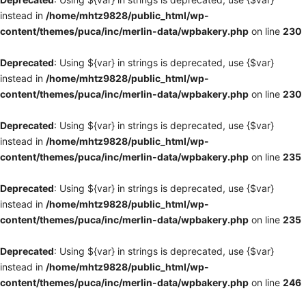
instead in
/home/mhtz9828/public_html/wp-
content/themes/puca/inc/merlin-data/wpbakery.php
on line
230
Deprecated
: Using ${var} in strings is deprecated, use {$var}
instead in
/home/mhtz9828/public_html/wp-
content/themes/puca/inc/merlin-data/wpbakery.php
on line
230
Deprecated
: Using ${var} in strings is deprecated, use {$var}
instead in
/home/mhtz9828/public_html/wp-
content/themes/puca/inc/merlin-data/wpbakery.php
on line
235
Deprecated
: Using ${var} in strings is deprecated, use {$var}
instead in
/home/mhtz9828/public_html/wp-
content/themes/puca/inc/merlin-data/wpbakery.php
on line
235
Deprecated
: Using ${var} in strings is deprecated, use {$var}
instead in
/home/mhtz9828/public_html/wp-
content/themes/puca/inc/merlin-data/wpbakery.php
on line
246