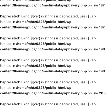
content/themes/puca/inc/merlin-data/wpbakery.php
on line
187
Deprecated
: Using ${var} in strings is deprecated, use {$var}
instead in
/home/mhtz9828/public_html/wp-
content/themes/puca/inc/merlin-data/wpbakery.php
on line
187
Deprecated
: Using ${var} in strings is deprecated, use {$var}
instead in
/home/mhtz9828/public_html/wp-
content/themes/puca/inc/merlin-data/wpbakery.php
on line
198
Deprecated
: Using ${var} in strings is deprecated, use {$var}
instead in
/home/mhtz9828/public_html/wp-
content/themes/puca/inc/merlin-data/wpbakery.php
on line
198
Deprecated
: Using ${var} in strings is deprecated, use {$var}
instead in
/home/mhtz9828/public_html/wp-
content/themes/puca/inc/merlin-data/wpbakery.php
on line
203
Deprecated
: Using ${var} in strings is deprecated, use {$var}