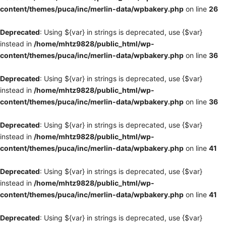
content/themes/puca/inc/merlin-data/wpbakery.php
on line
26
Deprecated
: Using ${var} in strings is deprecated, use {$var}
instead in
/home/mhtz9828/public_html/wp-
content/themes/puca/inc/merlin-data/wpbakery.php
on line
36
Deprecated
: Using ${var} in strings is deprecated, use {$var}
instead in
/home/mhtz9828/public_html/wp-
content/themes/puca/inc/merlin-data/wpbakery.php
on line
36
Deprecated
: Using ${var} in strings is deprecated, use {$var}
instead in
/home/mhtz9828/public_html/wp-
content/themes/puca/inc/merlin-data/wpbakery.php
on line
41
Deprecated
: Using ${var} in strings is deprecated, use {$var}
instead in
/home/mhtz9828/public_html/wp-
content/themes/puca/inc/merlin-data/wpbakery.php
on line
41
Deprecated
: Using ${var} in strings is deprecated, use {$var}