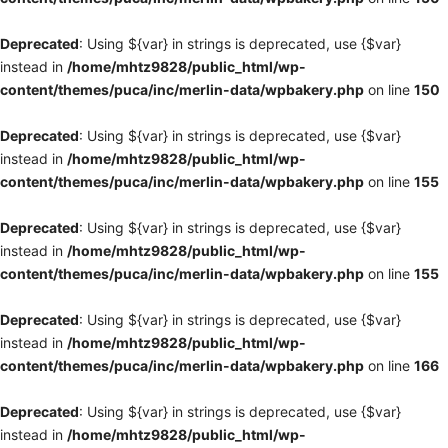
Deprecated
: Using ${var} in strings is deprecated, use {$var}
instead in
/home/mhtz9828/public_html/wp-
content/themes/puca/inc/merlin-data/wpbakery.php
on line
150
Deprecated
: Using ${var} in strings is deprecated, use {$var}
instead in
/home/mhtz9828/public_html/wp-
content/themes/puca/inc/merlin-data/wpbakery.php
on line
155
Deprecated
: Using ${var} in strings is deprecated, use {$var}
instead in
/home/mhtz9828/public_html/wp-
content/themes/puca/inc/merlin-data/wpbakery.php
on line
155
Deprecated
: Using ${var} in strings is deprecated, use {$var}
instead in
/home/mhtz9828/public_html/wp-
content/themes/puca/inc/merlin-data/wpbakery.php
on line
166
Deprecated
: Using ${var} in strings is deprecated, use {$var}
instead in
/home/mhtz9828/public_html/wp-