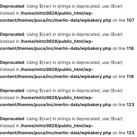
Deprecated
: Using ${var} in strings is deprecated, use {$var}
instead in
/home/mhtz9828/public_html/wp-
content/themes/puca/inc/merlin-data/wpbakery.php
on line
107
Deprecated
: Using ${var} in strings is deprecated, use {$var}
instead in
/home/mhtz9828/public_html/wp-
content/themes/puca/inc/merlin-data/wpbakery.php
on line
118
Deprecated
: Using ${var} in strings is deprecated, use {$var}
instead in
/home/mhtz9828/public_html/wp-
content/themes/puca/inc/merlin-data/wpbakery.php
on line
118
Deprecated
: Using ${var} in strings is deprecated, use {$var}
instead in
/home/mhtz9828/public_html/wp-
content/themes/puca/inc/merlin-data/wpbakery.php
on line
123
Deprecated
: Using ${var} in strings is deprecated, use {$var}
instead in
/home/mhtz9828/public_html/wp-
content/themes/puca/inc/merlin-data/wpbakery.php
on line
123