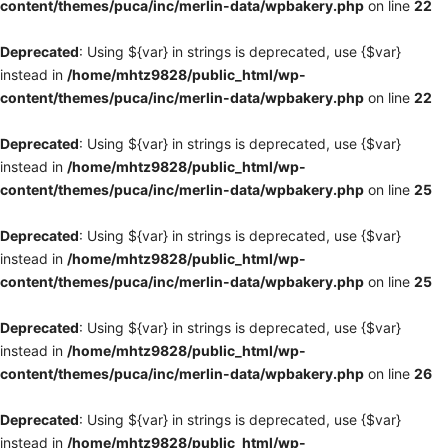
content/themes/puca/inc/merlin-data/wpbakery.php
on line
22
Deprecated
: Using ${var} in strings is deprecated, use {$var}
instead in
/home/mhtz9828/public_html/wp-
content/themes/puca/inc/merlin-data/wpbakery.php
on line
22
Deprecated
: Using ${var} in strings is deprecated, use {$var}
instead in
/home/mhtz9828/public_html/wp-
content/themes/puca/inc/merlin-data/wpbakery.php
on line
25
Deprecated
: Using ${var} in strings is deprecated, use {$var}
instead in
/home/mhtz9828/public_html/wp-
content/themes/puca/inc/merlin-data/wpbakery.php
on line
25
Deprecated
: Using ${var} in strings is deprecated, use {$var}
instead in
/home/mhtz9828/public_html/wp-
content/themes/puca/inc/merlin-data/wpbakery.php
on line
26
Deprecated
: Using ${var} in strings is deprecated, use {$var}
instead in
/home/mhtz9828/public_html/wp-