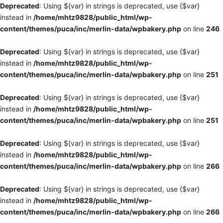
Deprecated
: Using ${var} in strings is deprecated, use {$var}
instead in
/home/mhtz9828/public_html/wp-
content/themes/puca/inc/merlin-data/wpbakery.php
on line
246
Deprecated
: Using ${var} in strings is deprecated, use {$var}
instead in
/home/mhtz9828/public_html/wp-
content/themes/puca/inc/merlin-data/wpbakery.php
on line
251
Deprecated
: Using ${var} in strings is deprecated, use {$var}
instead in
/home/mhtz9828/public_html/wp-
content/themes/puca/inc/merlin-data/wpbakery.php
on line
251
Deprecated
: Using ${var} in strings is deprecated, use {$var}
instead in
/home/mhtz9828/public_html/wp-
content/themes/puca/inc/merlin-data/wpbakery.php
on line
266
Deprecated
: Using ${var} in strings is deprecated, use {$var}
instead in
/home/mhtz9828/public_html/wp-
content/themes/puca/inc/merlin-data/wpbakery.php
on line
266