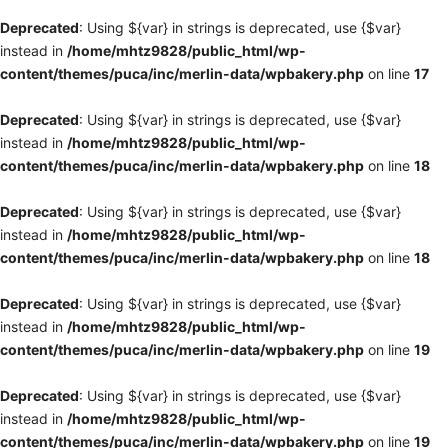
Deprecated
: Using ${var} in strings is deprecated, use {$var}
instead in
/home/mhtz9828/public_html/wp-
content/themes/puca/inc/merlin-data/wpbakery.php
on line
17
Deprecated
: Using ${var} in strings is deprecated, use {$var}
instead in
/home/mhtz9828/public_html/wp-
content/themes/puca/inc/merlin-data/wpbakery.php
on line
18
Deprecated
: Using ${var} in strings is deprecated, use {$var}
instead in
/home/mhtz9828/public_html/wp-
content/themes/puca/inc/merlin-data/wpbakery.php
on line
18
Deprecated
: Using ${var} in strings is deprecated, use {$var}
instead in
/home/mhtz9828/public_html/wp-
content/themes/puca/inc/merlin-data/wpbakery.php
on line
19
Deprecated
: Using ${var} in strings is deprecated, use {$var}
instead in
/home/mhtz9828/public_html/wp-
content/themes/puca/inc/merlin-data/wpbakery.php
on line
19