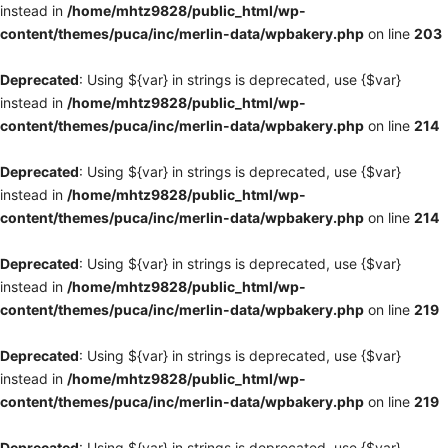
instead in
/home/mhtz9828/public_html/wp-
content/themes/puca/inc/merlin-data/wpbakery.php
on line
203
Deprecated
: Using ${var} in strings is deprecated, use {$var}
instead in
/home/mhtz9828/public_html/wp-
content/themes/puca/inc/merlin-data/wpbakery.php
on line
214
Deprecated
: Using ${var} in strings is deprecated, use {$var}
instead in
/home/mhtz9828/public_html/wp-
content/themes/puca/inc/merlin-data/wpbakery.php
on line
214
Deprecated
: Using ${var} in strings is deprecated, use {$var}
instead in
/home/mhtz9828/public_html/wp-
content/themes/puca/inc/merlin-data/wpbakery.php
on line
219
Deprecated
: Using ${var} in strings is deprecated, use {$var}
instead in
/home/mhtz9828/public_html/wp-
content/themes/puca/inc/merlin-data/wpbakery.php
on line
219
Deprecated
: Using ${var} in strings is deprecated, use {$var}