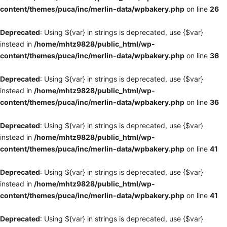
content/themes/puca/inc/merlin-data/wpbakery.php
on line
26
Deprecated
: Using ${var} in strings is deprecated, use {$var}
instead in
/home/mhtz9828/public_html/wp-
content/themes/puca/inc/merlin-data/wpbakery.php
on line
36
Deprecated
: Using ${var} in strings is deprecated, use {$var}
instead in
/home/mhtz9828/public_html/wp-
content/themes/puca/inc/merlin-data/wpbakery.php
on line
36
Deprecated
: Using ${var} in strings is deprecated, use {$var}
instead in
/home/mhtz9828/public_html/wp-
content/themes/puca/inc/merlin-data/wpbakery.php
on line
41
Deprecated
: Using ${var} in strings is deprecated, use {$var}
instead in
/home/mhtz9828/public_html/wp-
content/themes/puca/inc/merlin-data/wpbakery.php
on line
41
Deprecated
: Using ${var} in strings is deprecated, use {$var}