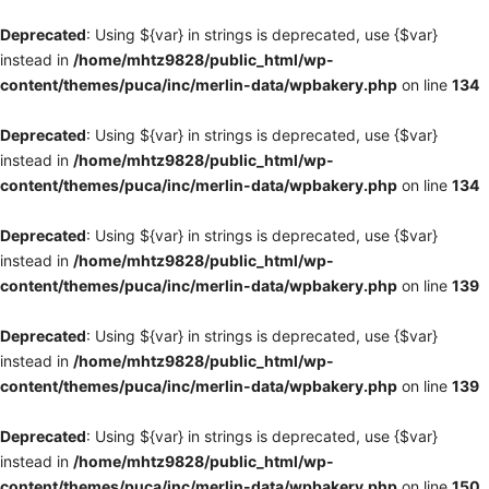
Deprecated
: Using ${var} in strings is deprecated, use {$var}
instead in
/home/mhtz9828/public_html/wp-
content/themes/puca/inc/merlin-data/wpbakery.php
on line
134
Deprecated
: Using ${var} in strings is deprecated, use {$var}
instead in
/home/mhtz9828/public_html/wp-
content/themes/puca/inc/merlin-data/wpbakery.php
on line
134
Deprecated
: Using ${var} in strings is deprecated, use {$var}
instead in
/home/mhtz9828/public_html/wp-
content/themes/puca/inc/merlin-data/wpbakery.php
on line
139
Deprecated
: Using ${var} in strings is deprecated, use {$var}
instead in
/home/mhtz9828/public_html/wp-
content/themes/puca/inc/merlin-data/wpbakery.php
on line
139
Deprecated
: Using ${var} in strings is deprecated, use {$var}
instead in
/home/mhtz9828/public_html/wp-
content/themes/puca/inc/merlin-data/wpbakery.php
on line
150