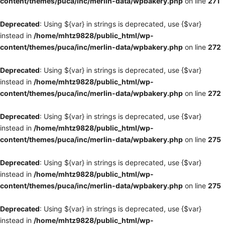
content/themes/puca/inc/merlin-data/wpbakery.php
on line
271
Deprecated
: Using ${var} in strings is deprecated, use {$var}
instead in
/home/mhtz9828/public_html/wp-
content/themes/puca/inc/merlin-data/wpbakery.php
on line
272
Deprecated
: Using ${var} in strings is deprecated, use {$var}
instead in
/home/mhtz9828/public_html/wp-
content/themes/puca/inc/merlin-data/wpbakery.php
on line
272
Deprecated
: Using ${var} in strings is deprecated, use {$var}
instead in
/home/mhtz9828/public_html/wp-
content/themes/puca/inc/merlin-data/wpbakery.php
on line
275
Deprecated
: Using ${var} in strings is deprecated, use {$var}
instead in
/home/mhtz9828/public_html/wp-
content/themes/puca/inc/merlin-data/wpbakery.php
on line
275
Deprecated
: Using ${var} in strings is deprecated, use {$var}
instead in
/home/mhtz9828/public_html/wp-