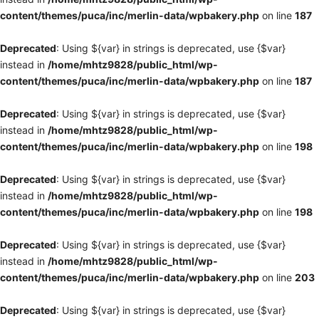
content/themes/puca/inc/merlin-data/wpbakery.php
on line
187
Deprecated
: Using ${var} in strings is deprecated, use {$var}
instead in
/home/mhtz9828/public_html/wp-
content/themes/puca/inc/merlin-data/wpbakery.php
on line
187
Deprecated
: Using ${var} in strings is deprecated, use {$var}
instead in
/home/mhtz9828/public_html/wp-
content/themes/puca/inc/merlin-data/wpbakery.php
on line
198
Deprecated
: Using ${var} in strings is deprecated, use {$var}
instead in
/home/mhtz9828/public_html/wp-
content/themes/puca/inc/merlin-data/wpbakery.php
on line
198
Deprecated
: Using ${var} in strings is deprecated, use {$var}
instead in
/home/mhtz9828/public_html/wp-
content/themes/puca/inc/merlin-data/wpbakery.php
on line
203
Deprecated
: Using ${var} in strings is deprecated, use {$var}