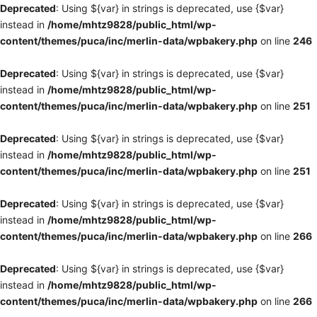
Deprecated
: Using ${var} in strings is deprecated, use {$var}
instead in
/home/mhtz9828/public_html/wp-
content/themes/puca/inc/merlin-data/wpbakery.php
on line
246
Deprecated
: Using ${var} in strings is deprecated, use {$var}
instead in
/home/mhtz9828/public_html/wp-
content/themes/puca/inc/merlin-data/wpbakery.php
on line
251
Deprecated
: Using ${var} in strings is deprecated, use {$var}
instead in
/home/mhtz9828/public_html/wp-
content/themes/puca/inc/merlin-data/wpbakery.php
on line
251
Deprecated
: Using ${var} in strings is deprecated, use {$var}
instead in
/home/mhtz9828/public_html/wp-
content/themes/puca/inc/merlin-data/wpbakery.php
on line
266
Deprecated
: Using ${var} in strings is deprecated, use {$var}
instead in
/home/mhtz9828/public_html/wp-
content/themes/puca/inc/merlin-data/wpbakery.php
on line
266