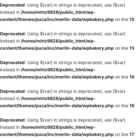
Deprecated
: Using ${var} in strings is deprecated, use {$var}
instead in
/home/mhtz9828/public_html/wp-
content/themes/puca/inc/merlin-data/wpbakery.php
on line
15
Deprecated
: Using ${var} in strings is deprecated, use {$var}
instead in
/home/mhtz9828/public_html/wp-
content/themes/puca/inc/merlin-data/wpbakery.php
on line
15
Deprecated
: Using ${var} in strings is deprecated, use {$var}
instead in
/home/mhtz9828/public_html/wp-
content/themes/puca/inc/merlin-data/wpbakery.php
on line
16
Deprecated
: Using ${var} in strings is deprecated, use {$var}
instead in
/home/mhtz9828/public_html/wp-
content/themes/puca/inc/merlin-data/wpbakery.php
on line
16
Deprecated
: Using ${var} in strings is deprecated, use {$var}
instead in
/home/mhtz9828/public_html/wp-
content/themes/puca/inc/merlin-data/wpbakery.php
on line
17