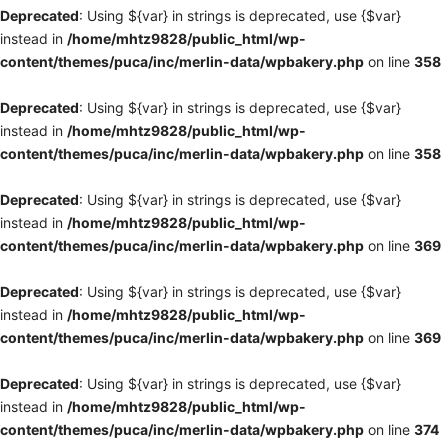
Deprecated
: Using ${var} in strings is deprecated, use {$var}
instead in
/home/mhtz9828/public_html/wp-
content/themes/puca/inc/merlin-data/wpbakery.php
on line
358
Deprecated
: Using ${var} in strings is deprecated, use {$var}
instead in
/home/mhtz9828/public_html/wp-
content/themes/puca/inc/merlin-data/wpbakery.php
on line
358
Deprecated
: Using ${var} in strings is deprecated, use {$var}
instead in
/home/mhtz9828/public_html/wp-
content/themes/puca/inc/merlin-data/wpbakery.php
on line
369
Deprecated
: Using ${var} in strings is deprecated, use {$var}
instead in
/home/mhtz9828/public_html/wp-
content/themes/puca/inc/merlin-data/wpbakery.php
on line
369
Deprecated
: Using ${var} in strings is deprecated, use {$var}
instead in
/home/mhtz9828/public_html/wp-
content/themes/puca/inc/merlin-data/wpbakery.php
on line
374