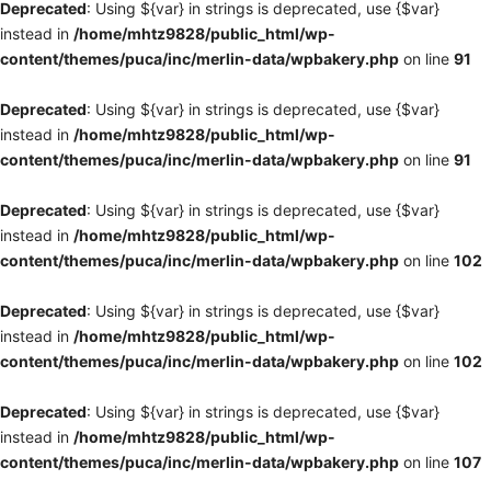
Deprecated
: Using ${var} in strings is deprecated, use {$var}
instead in
/home/mhtz9828/public_html/wp-
content/themes/puca/inc/merlin-data/wpbakery.php
on line
91
Deprecated
: Using ${var} in strings is deprecated, use {$var}
instead in
/home/mhtz9828/public_html/wp-
content/themes/puca/inc/merlin-data/wpbakery.php
on line
91
Deprecated
: Using ${var} in strings is deprecated, use {$var}
instead in
/home/mhtz9828/public_html/wp-
content/themes/puca/inc/merlin-data/wpbakery.php
on line
102
Deprecated
: Using ${var} in strings is deprecated, use {$var}
instead in
/home/mhtz9828/public_html/wp-
content/themes/puca/inc/merlin-data/wpbakery.php
on line
102
Deprecated
: Using ${var} in strings is deprecated, use {$var}
instead in
/home/mhtz9828/public_html/wp-
content/themes/puca/inc/merlin-data/wpbakery.php
on line
107