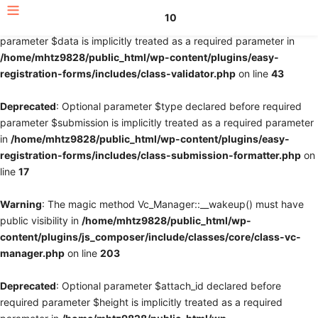
10
Deprecated
: Optional parameter $fields declared before required
parameter $data is implicitly treated as a required parameter in
/home/mhtz9828/public_html/wp-content/plugins/easy-
registration-forms/includes/class-validator.php
on line
43
Deprecated
: Optional parameter $type declared before required
parameter $submission is implicitly treated as a required parameter
in
/home/mhtz9828/public_html/wp-content/plugins/easy-
registration-forms/includes/class-submission-formatter.php
on
line
17
Warning
: The magic method Vc_Manager::__wakeup() must have
public visibility in
/home/mhtz9828/public_html/wp-
content/plugins/js_composer/include/classes/core/class-vc-
manager.php
on line
203
Deprecated
: Optional parameter $attach_id declared before
required parameter $height is implicitly treated as a required