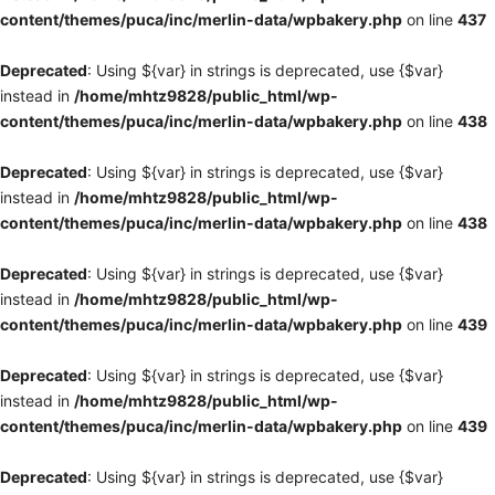
content/themes/puca/inc/merlin-data/wpbakery.php
on line
437
Deprecated
: Using ${var} in strings is deprecated, use {$var}
instead in
/home/mhtz9828/public_html/wp-
content/themes/puca/inc/merlin-data/wpbakery.php
on line
438
Deprecated
: Using ${var} in strings is deprecated, use {$var}
instead in
/home/mhtz9828/public_html/wp-
content/themes/puca/inc/merlin-data/wpbakery.php
on line
438
Deprecated
: Using ${var} in strings is deprecated, use {$var}
instead in
/home/mhtz9828/public_html/wp-
content/themes/puca/inc/merlin-data/wpbakery.php
on line
439
Deprecated
: Using ${var} in strings is deprecated, use {$var}
instead in
/home/mhtz9828/public_html/wp-
content/themes/puca/inc/merlin-data/wpbakery.php
on line
439
Deprecated
: Using ${var} in strings is deprecated, use {$var}