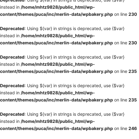
instead in
/home/mhtz9828/public_html/wp-
content/themes/puca/inc/merlin-data/wpbakery.php
on line
230
Deprecated
: Using ${var} in strings is deprecated, use {$var}
instead in
/home/mhtz9828/public_html/wp-
content/themes/puca/inc/merlin-data/wpbakery.php
on line
230
Deprecated
: Using ${var} in strings is deprecated, use {$var}
instead in
/home/mhtz9828/public_html/wp-
content/themes/puca/inc/merlin-data/wpbakery.php
on line
235
Deprecated
: Using ${var} in strings is deprecated, use {$var}
instead in
/home/mhtz9828/public_html/wp-
content/themes/puca/inc/merlin-data/wpbakery.php
on line
235
Deprecated
: Using ${var} in strings is deprecated, use {$var}
instead in
/home/mhtz9828/public_html/wp-
content/themes/puca/inc/merlin-data/wpbakery.php
on line
246