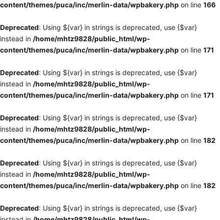
content/themes/puca/inc/merlin-data/wpbakery.php
on line
166
Deprecated
: Using ${var} in strings is deprecated, use {$var}
instead in
/home/mhtz9828/public_html/wp-
content/themes/puca/inc/merlin-data/wpbakery.php
on line
171
Deprecated
: Using ${var} in strings is deprecated, use {$var}
instead in
/home/mhtz9828/public_html/wp-
content/themes/puca/inc/merlin-data/wpbakery.php
on line
171
Deprecated
: Using ${var} in strings is deprecated, use {$var}
instead in
/home/mhtz9828/public_html/wp-
content/themes/puca/inc/merlin-data/wpbakery.php
on line
182
Deprecated
: Using ${var} in strings is deprecated, use {$var}
instead in
/home/mhtz9828/public_html/wp-
content/themes/puca/inc/merlin-data/wpbakery.php
on line
182
Deprecated
: Using ${var} in strings is deprecated, use {$var}
instead in
/home/mhtz9828/public_html/wp-