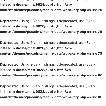
instead in
/home/mhtz9828/public_html/wp-
content/themes/puca/inc/merlin-data/wpbakery.php
on line
70
Deprecated
: Using ${var} in strings is deprecated, use {$var}
instead in
/home/mhtz9828/public_html/wp-
content/themes/puca/inc/merlin-data/wpbakery.php
on line
75
Deprecated
: Using ${var} in strings is deprecated, use {$var}
instead in
/home/mhtz9828/public_html/wp-
content/themes/puca/inc/merlin-data/wpbakery.php
on line
75
Deprecated
: Using ${var} in strings is deprecated, use {$var}
instead in
/home/mhtz9828/public_html/wp-
content/themes/puca/inc/merlin-data/wpbakery.php
on line
86
Deprecated
: Using ${var} in strings is deprecated, use {$var}
instead in
/home/mhtz9828/public_html/wp-
content/themes/puca/inc/merlin-data/wpbakery.php
on line
86