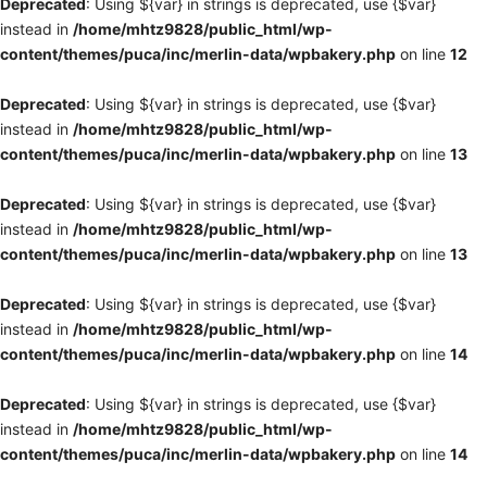
Deprecated
: Using ${var} in strings is deprecated, use {$var}
instead in
/home/mhtz9828/public_html/wp-
content/themes/puca/inc/merlin-data/wpbakery.php
on line
12
Deprecated
: Using ${var} in strings is deprecated, use {$var}
instead in
/home/mhtz9828/public_html/wp-
content/themes/puca/inc/merlin-data/wpbakery.php
on line
13
Deprecated
: Using ${var} in strings is deprecated, use {$var}
instead in
/home/mhtz9828/public_html/wp-
content/themes/puca/inc/merlin-data/wpbakery.php
on line
13
Deprecated
: Using ${var} in strings is deprecated, use {$var}
instead in
/home/mhtz9828/public_html/wp-
content/themes/puca/inc/merlin-data/wpbakery.php
on line
14
Deprecated
: Using ${var} in strings is deprecated, use {$var}
instead in
/home/mhtz9828/public_html/wp-
content/themes/puca/inc/merlin-data/wpbakery.php
on line
14