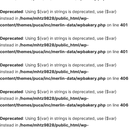
Deprecated
: Using ${var} in strings is deprecated, use {$var}
instead in
/home/mhtz9828/public_html/wp-
content/themes/puca/inc/merlin-data/wpbakery.php
on line
401
Deprecated
: Using ${var} in strings is deprecated, use {$var}
instead in
/home/mhtz9828/public_html/wp-
content/themes/puca/inc/merlin-data/wpbakery.php
on line
401
Deprecated
: Using ${var} in strings is deprecated, use {$var}
instead in
/home/mhtz9828/public_html/wp-
content/themes/puca/inc/merlin-data/wpbakery.php
on line
406
Deprecated
: Using ${var} in strings is deprecated, use {$var}
instead in
/home/mhtz9828/public_html/wp-
content/themes/puca/inc/merlin-data/wpbakery.php
on line
406
Deprecated
: Using ${var} in strings is deprecated, use {$var}
instead in
/home/mhtz9828/public_html/wp-