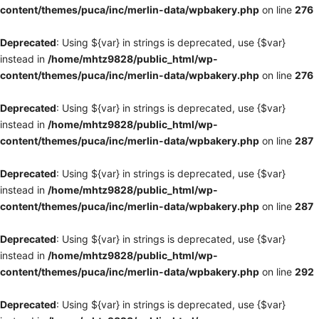
content/themes/puca/inc/merlin-data/wpbakery.php
on line
276
Deprecated
: Using ${var} in strings is deprecated, use {$var}
instead in
/home/mhtz9828/public_html/wp-
content/themes/puca/inc/merlin-data/wpbakery.php
on line
276
Deprecated
: Using ${var} in strings is deprecated, use {$var}
instead in
/home/mhtz9828/public_html/wp-
content/themes/puca/inc/merlin-data/wpbakery.php
on line
287
Deprecated
: Using ${var} in strings is deprecated, use {$var}
instead in
/home/mhtz9828/public_html/wp-
content/themes/puca/inc/merlin-data/wpbakery.php
on line
287
Deprecated
: Using ${var} in strings is deprecated, use {$var}
instead in
/home/mhtz9828/public_html/wp-
content/themes/puca/inc/merlin-data/wpbakery.php
on line
292
Deprecated
: Using ${var} in strings is deprecated, use {$var}