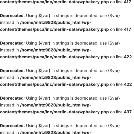
content/themes/puca/inc/merlin-data/wpbakery.php
on line
417
Deprecated
: Using ${var} in strings is deprecated, use {$var}
instead in
/home/mhtz9828/public_html/wp-
content/themes/puca/inc/merlin-data/wpbakery.php
on line
417
Deprecated
: Using ${var} in strings is deprecated, use {$var}
instead in
/home/mhtz9828/public_html/wp-
content/themes/puca/inc/merlin-data/wpbakery.php
on line
422
Deprecated
: Using ${var} in strings is deprecated, use {$var}
instead in
/home/mhtz9828/public_html/wp-
content/themes/puca/inc/merlin-data/wpbakery.php
on line
422
Deprecated
: Using ${var} in strings is deprecated, use {$var}
instead in
/home/mhtz9828/public_html/wp-
content/themes/puca/inc/merlin-data/wpbakery.php
on line
437
Deprecated
: Using ${var} in strings is deprecated, use {$var}
instead in
/home/mhtz9828/public_html/wp-