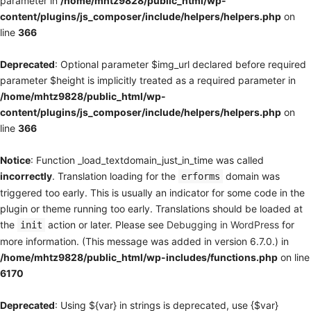
parameter in
/home/mhtz9828/public_html/wp-
content/plugins/js_composer/include/helpers/helpers.php
on
line
366
Deprecated
: Optional parameter $img_url declared before required
parameter $height is implicitly treated as a required parameter in
/home/mhtz9828/public_html/wp-
content/plugins/js_composer/include/helpers/helpers.php
on
line
366
Notice
: Function _load_textdomain_just_in_time was called
incorrectly
. Translation loading for the
domain was
erforms
triggered too early. This is usually an indicator for some code in the
plugin or theme running too early. Translations should be loaded at
the
action or later. Please see
Debugging in WordPress
for
init
more information. (This message was added in version 6.7.0.) in
/home/mhtz9828/public_html/wp-includes/functions.php
on line
6170
Deprecated
: Using ${var} in strings is deprecated, use {$var}