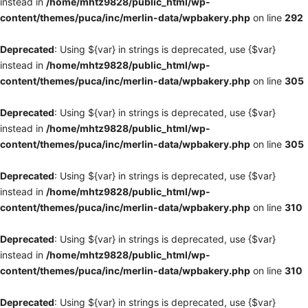
instead in
/home/mhtz9828/public_html/wp-
content/themes/puca/inc/merlin-data/wpbakery.php
on line
292
Deprecated
: Using ${var} in strings is deprecated, use {$var}
instead in
/home/mhtz9828/public_html/wp-
content/themes/puca/inc/merlin-data/wpbakery.php
on line
305
Deprecated
: Using ${var} in strings is deprecated, use {$var}
instead in
/home/mhtz9828/public_html/wp-
content/themes/puca/inc/merlin-data/wpbakery.php
on line
305
Deprecated
: Using ${var} in strings is deprecated, use {$var}
instead in
/home/mhtz9828/public_html/wp-
content/themes/puca/inc/merlin-data/wpbakery.php
on line
310
Deprecated
: Using ${var} in strings is deprecated, use {$var}
instead in
/home/mhtz9828/public_html/wp-
content/themes/puca/inc/merlin-data/wpbakery.php
on line
310
Deprecated
: Using ${var} in strings is deprecated, use {$var}