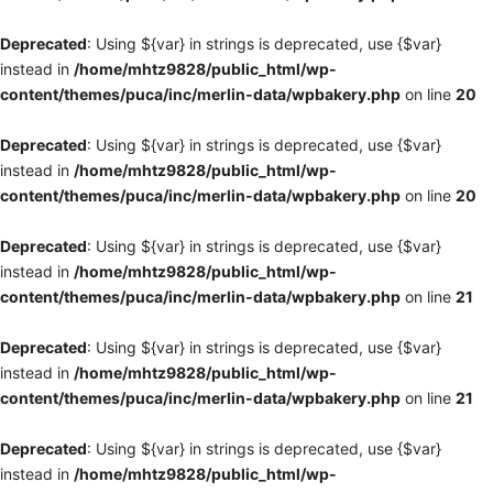
Deprecated
: Using ${var} in strings is deprecated, use {$var}
instead in
/home/mhtz9828/public_html/wp-
content/themes/puca/inc/merlin-data/wpbakery.php
on line
20
Deprecated
: Using ${var} in strings is deprecated, use {$var}
instead in
/home/mhtz9828/public_html/wp-
content/themes/puca/inc/merlin-data/wpbakery.php
on line
20
Deprecated
: Using ${var} in strings is deprecated, use {$var}
instead in
/home/mhtz9828/public_html/wp-
content/themes/puca/inc/merlin-data/wpbakery.php
on line
21
Deprecated
: Using ${var} in strings is deprecated, use {$var}
instead in
/home/mhtz9828/public_html/wp-
content/themes/puca/inc/merlin-data/wpbakery.php
on line
21
Deprecated
: Using ${var} in strings is deprecated, use {$var}
instead in
/home/mhtz9828/public_html/wp-