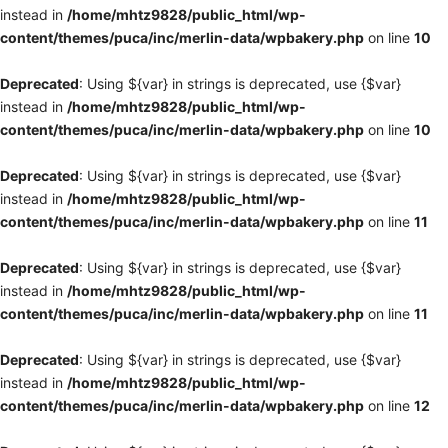
instead in
/home/mhtz9828/public_html/wp-
content/themes/puca/inc/merlin-data/wpbakery.php
on line
10
Deprecated
: Using ${var} in strings is deprecated, use {$var}
instead in
/home/mhtz9828/public_html/wp-
content/themes/puca/inc/merlin-data/wpbakery.php
on line
10
Deprecated
: Using ${var} in strings is deprecated, use {$var}
instead in
/home/mhtz9828/public_html/wp-
content/themes/puca/inc/merlin-data/wpbakery.php
on line
11
Deprecated
: Using ${var} in strings is deprecated, use {$var}
instead in
/home/mhtz9828/public_html/wp-
content/themes/puca/inc/merlin-data/wpbakery.php
on line
11
Deprecated
: Using ${var} in strings is deprecated, use {$var}
instead in
/home/mhtz9828/public_html/wp-
content/themes/puca/inc/merlin-data/wpbakery.php
on line
12