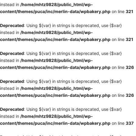
instead in
/home/mhtz9828/public_html/wp-
content/themes/puca/inc/merlin-data/wpbakery.php
on line
321
Deprecated
: Using ${var} in strings is deprecated, use {$var}
instead in
/home/mhtz9828/public_html/wp-
content/themes/puca/inc/merlin-data/wpbakery.php
on line
321
Deprecated
: Using ${var} in strings is deprecated, use {$var}
instead in
/home/mhtz9828/public_html/wp-
content/themes/puca/inc/merlin-data/wpbakery.php
on line
326
Deprecated
: Using ${var} in strings is deprecated, use {$var}
instead in
/home/mhtz9828/public_html/wp-
content/themes/puca/inc/merlin-data/wpbakery.php
on line
326
Deprecated
: Using ${var} in strings is deprecated, use {$var}
instead in
/home/mhtz9828/public_html/wp-
content/themes/puca/inc/merlin-data/wpbakery.php
on line
337