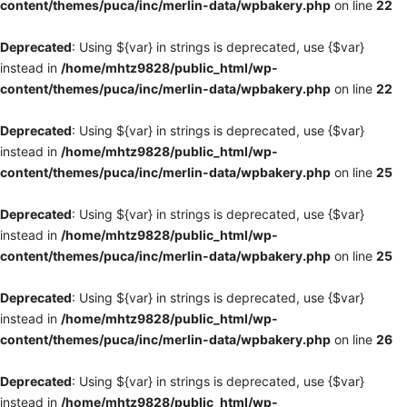
content/themes/puca/inc/merlin-data/wpbakery.php
on line
22
Deprecated
: Using ${var} in strings is deprecated, use {$var}
instead in
/home/mhtz9828/public_html/wp-
content/themes/puca/inc/merlin-data/wpbakery.php
on line
22
Deprecated
: Using ${var} in strings is deprecated, use {$var}
instead in
/home/mhtz9828/public_html/wp-
content/themes/puca/inc/merlin-data/wpbakery.php
on line
25
Deprecated
: Using ${var} in strings is deprecated, use {$var}
instead in
/home/mhtz9828/public_html/wp-
content/themes/puca/inc/merlin-data/wpbakery.php
on line
25
Deprecated
: Using ${var} in strings is deprecated, use {$var}
instead in
/home/mhtz9828/public_html/wp-
content/themes/puca/inc/merlin-data/wpbakery.php
on line
26
Deprecated
: Using ${var} in strings is deprecated, use {$var}
instead in
/home/mhtz9828/public_html/wp-