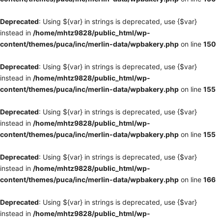
Deprecated
: Using ${var} in strings is deprecated, use {$var}
instead in
/home/mhtz9828/public_html/wp-
content/themes/puca/inc/merlin-data/wpbakery.php
on line
150
Deprecated
: Using ${var} in strings is deprecated, use {$var}
instead in
/home/mhtz9828/public_html/wp-
content/themes/puca/inc/merlin-data/wpbakery.php
on line
155
Deprecated
: Using ${var} in strings is deprecated, use {$var}
instead in
/home/mhtz9828/public_html/wp-
content/themes/puca/inc/merlin-data/wpbakery.php
on line
155
Deprecated
: Using ${var} in strings is deprecated, use {$var}
instead in
/home/mhtz9828/public_html/wp-
content/themes/puca/inc/merlin-data/wpbakery.php
on line
166
Deprecated
: Using ${var} in strings is deprecated, use {$var}
instead in
/home/mhtz9828/public_html/wp-