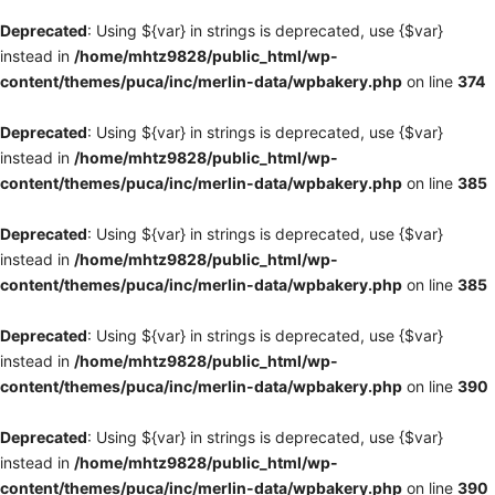
Deprecated
: Using ${var} in strings is deprecated, use {$var}
instead in
/home/mhtz9828/public_html/wp-
content/themes/puca/inc/merlin-data/wpbakery.php
on line
374
Deprecated
: Using ${var} in strings is deprecated, use {$var}
instead in
/home/mhtz9828/public_html/wp-
content/themes/puca/inc/merlin-data/wpbakery.php
on line
385
Deprecated
: Using ${var} in strings is deprecated, use {$var}
instead in
/home/mhtz9828/public_html/wp-
content/themes/puca/inc/merlin-data/wpbakery.php
on line
385
Deprecated
: Using ${var} in strings is deprecated, use {$var}
instead in
/home/mhtz9828/public_html/wp-
content/themes/puca/inc/merlin-data/wpbakery.php
on line
390
Deprecated
: Using ${var} in strings is deprecated, use {$var}
instead in
/home/mhtz9828/public_html/wp-
content/themes/puca/inc/merlin-data/wpbakery.php
on line
390