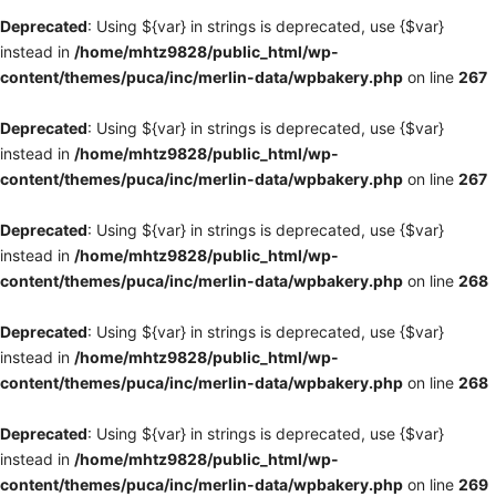
Deprecated
: Using ${var} in strings is deprecated, use {$var}
instead in
/home/mhtz9828/public_html/wp-
content/themes/puca/inc/merlin-data/wpbakery.php
on line
267
Deprecated
: Using ${var} in strings is deprecated, use {$var}
instead in
/home/mhtz9828/public_html/wp-
content/themes/puca/inc/merlin-data/wpbakery.php
on line
267
Deprecated
: Using ${var} in strings is deprecated, use {$var}
instead in
/home/mhtz9828/public_html/wp-
content/themes/puca/inc/merlin-data/wpbakery.php
on line
268
Deprecated
: Using ${var} in strings is deprecated, use {$var}
instead in
/home/mhtz9828/public_html/wp-
content/themes/puca/inc/merlin-data/wpbakery.php
on line
268
Deprecated
: Using ${var} in strings is deprecated, use {$var}
instead in
/home/mhtz9828/public_html/wp-
content/themes/puca/inc/merlin-data/wpbakery.php
on line
269