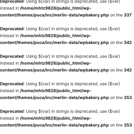
Deprecated
: Using ${var} in strings is deprecated, use {$var}
instead in
/home/mhtz9828/public_html/wp-
content/themes/puca/inc/merlin-data/wpbakery.php
on line
337
Deprecated
: Using ${var} in strings is deprecated, use {$var}
instead in
/home/mhtz9828/public_html/wp-
content/themes/puca/inc/merlin-data/wpbakery.php
on line
342
Deprecated
: Using ${var} in strings is deprecated, use {$var}
instead in
/home/mhtz9828/public_html/wp-
content/themes/puca/inc/merlin-data/wpbakery.php
on line
342
Deprecated
: Using ${var} in strings is deprecated, use {$var}
instead in
/home/mhtz9828/public_html/wp-
content/themes/puca/inc/merlin-data/wpbakery.php
on line
353
Deprecated
: Using ${var} in strings is deprecated, use {$var}
instead in
/home/mhtz9828/public_html/wp-
content/themes/puca/inc/merlin-data/wpbakery.php
on line
353