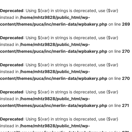
Deprecated
: Using ${var} in strings is deprecated, use {$var}
instead in
/home/mhtz9828/public_html/wp-
content/themes/puca/inc/merlin-data/wpbakery.php
on line
269
Deprecated
: Using ${var} in strings is deprecated, use {$var}
instead in
/home/mhtz9828/public_html/wp-
content/themes/puca/inc/merlin-data/wpbakery.php
on line
270
Deprecated
: Using ${var} in strings is deprecated, use {$var}
instead in
/home/mhtz9828/public_html/wp-
content/themes/puca/inc/merlin-data/wpbakery.php
on line
270
Deprecated
: Using ${var} in strings is deprecated, use {$var}
instead in
/home/mhtz9828/public_html/wp-
content/themes/puca/inc/merlin-data/wpbakery.php
on line
271
Deprecated
: Using ${var} in strings is deprecated, use {$var}
instead in
/home/mhtz9828/public_html/wp-