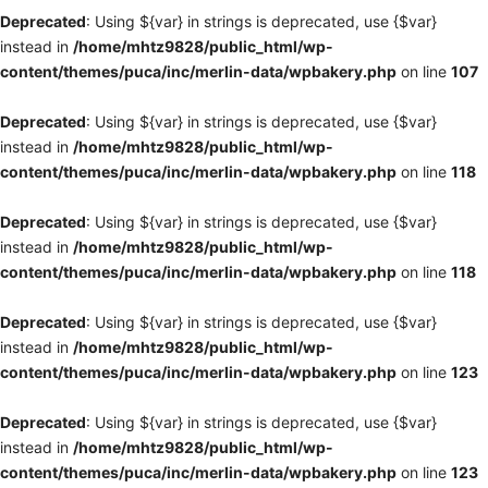
Deprecated
: Using ${var} in strings is deprecated, use {$var}
instead in
/home/mhtz9828/public_html/wp-
content/themes/puca/inc/merlin-data/wpbakery.php
on line
107
Deprecated
: Using ${var} in strings is deprecated, use {$var}
instead in
/home/mhtz9828/public_html/wp-
content/themes/puca/inc/merlin-data/wpbakery.php
on line
118
Deprecated
: Using ${var} in strings is deprecated, use {$var}
instead in
/home/mhtz9828/public_html/wp-
content/themes/puca/inc/merlin-data/wpbakery.php
on line
118
Deprecated
: Using ${var} in strings is deprecated, use {$var}
instead in
/home/mhtz9828/public_html/wp-
content/themes/puca/inc/merlin-data/wpbakery.php
on line
123
Deprecated
: Using ${var} in strings is deprecated, use {$var}
instead in
/home/mhtz9828/public_html/wp-
content/themes/puca/inc/merlin-data/wpbakery.php
on line
123