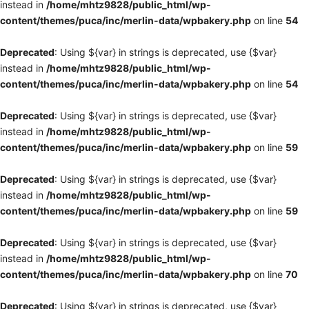
instead in
/home/mhtz9828/public_html/wp-
content/themes/puca/inc/merlin-data/wpbakery.php
on line
54
Deprecated
: Using ${var} in strings is deprecated, use {$var}
instead in
/home/mhtz9828/public_html/wp-
content/themes/puca/inc/merlin-data/wpbakery.php
on line
54
Deprecated
: Using ${var} in strings is deprecated, use {$var}
instead in
/home/mhtz9828/public_html/wp-
content/themes/puca/inc/merlin-data/wpbakery.php
on line
59
Deprecated
: Using ${var} in strings is deprecated, use {$var}
instead in
/home/mhtz9828/public_html/wp-
content/themes/puca/inc/merlin-data/wpbakery.php
on line
59
Deprecated
: Using ${var} in strings is deprecated, use {$var}
instead in
/home/mhtz9828/public_html/wp-
content/themes/puca/inc/merlin-data/wpbakery.php
on line
70
Deprecated
: Using ${var} in strings is deprecated, use {$var}