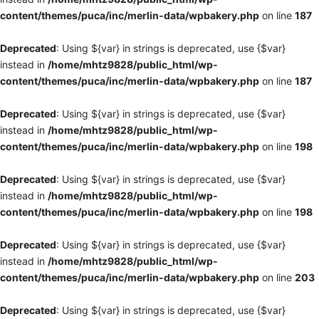
content/themes/puca/inc/merlin-data/wpbakery.php
on line
187
Deprecated
: Using ${var} in strings is deprecated, use {$var}
instead in
/home/mhtz9828/public_html/wp-
content/themes/puca/inc/merlin-data/wpbakery.php
on line
187
Deprecated
: Using ${var} in strings is deprecated, use {$var}
instead in
/home/mhtz9828/public_html/wp-
content/themes/puca/inc/merlin-data/wpbakery.php
on line
198
Deprecated
: Using ${var} in strings is deprecated, use {$var}
instead in
/home/mhtz9828/public_html/wp-
content/themes/puca/inc/merlin-data/wpbakery.php
on line
198
Deprecated
: Using ${var} in strings is deprecated, use {$var}
instead in
/home/mhtz9828/public_html/wp-
content/themes/puca/inc/merlin-data/wpbakery.php
on line
203
Deprecated
: Using ${var} in strings is deprecated, use {$var}