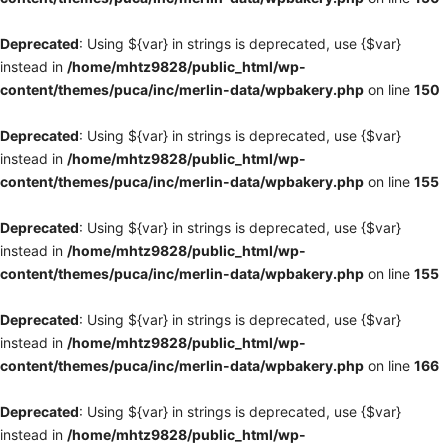
Deprecated
: Using ${var} in strings is deprecated, use {$var}
instead in
/home/mhtz9828/public_html/wp-
content/themes/puca/inc/merlin-data/wpbakery.php
on line
150
Deprecated
: Using ${var} in strings is deprecated, use {$var}
instead in
/home/mhtz9828/public_html/wp-
content/themes/puca/inc/merlin-data/wpbakery.php
on line
155
Deprecated
: Using ${var} in strings is deprecated, use {$var}
instead in
/home/mhtz9828/public_html/wp-
content/themes/puca/inc/merlin-data/wpbakery.php
on line
155
Deprecated
: Using ${var} in strings is deprecated, use {$var}
instead in
/home/mhtz9828/public_html/wp-
content/themes/puca/inc/merlin-data/wpbakery.php
on line
166
Deprecated
: Using ${var} in strings is deprecated, use {$var}
instead in
/home/mhtz9828/public_html/wp-