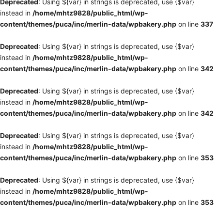
Deprecated
: Using ${var} in strings is deprecated, use {$var}
instead in
/home/mhtz9828/public_html/wp-
content/themes/puca/inc/merlin-data/wpbakery.php
on line
337
Deprecated
: Using ${var} in strings is deprecated, use {$var}
instead in
/home/mhtz9828/public_html/wp-
content/themes/puca/inc/merlin-data/wpbakery.php
on line
342
Deprecated
: Using ${var} in strings is deprecated, use {$var}
instead in
/home/mhtz9828/public_html/wp-
content/themes/puca/inc/merlin-data/wpbakery.php
on line
342
Deprecated
: Using ${var} in strings is deprecated, use {$var}
instead in
/home/mhtz9828/public_html/wp-
content/themes/puca/inc/merlin-data/wpbakery.php
on line
353
Deprecated
: Using ${var} in strings is deprecated, use {$var}
instead in
/home/mhtz9828/public_html/wp-
content/themes/puca/inc/merlin-data/wpbakery.php
on line
353