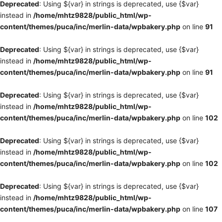
Deprecated
: Using ${var} in strings is deprecated, use {$var}
instead in
/home/mhtz9828/public_html/wp-
content/themes/puca/inc/merlin-data/wpbakery.php
on line
91
Deprecated
: Using ${var} in strings is deprecated, use {$var}
instead in
/home/mhtz9828/public_html/wp-
content/themes/puca/inc/merlin-data/wpbakery.php
on line
91
Deprecated
: Using ${var} in strings is deprecated, use {$var}
instead in
/home/mhtz9828/public_html/wp-
content/themes/puca/inc/merlin-data/wpbakery.php
on line
102
Deprecated
: Using ${var} in strings is deprecated, use {$var}
instead in
/home/mhtz9828/public_html/wp-
content/themes/puca/inc/merlin-data/wpbakery.php
on line
102
Deprecated
: Using ${var} in strings is deprecated, use {$var}
instead in
/home/mhtz9828/public_html/wp-
content/themes/puca/inc/merlin-data/wpbakery.php
on line
107