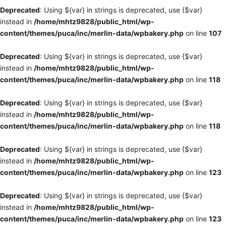
Deprecated
: Using ${var} in strings is deprecated, use {$var}
instead in
/home/mhtz9828/public_html/wp-
content/themes/puca/inc/merlin-data/wpbakery.php
on line
107
Deprecated
: Using ${var} in strings is deprecated, use {$var}
instead in
/home/mhtz9828/public_html/wp-
content/themes/puca/inc/merlin-data/wpbakery.php
on line
118
Deprecated
: Using ${var} in strings is deprecated, use {$var}
instead in
/home/mhtz9828/public_html/wp-
content/themes/puca/inc/merlin-data/wpbakery.php
on line
118
Deprecated
: Using ${var} in strings is deprecated, use {$var}
instead in
/home/mhtz9828/public_html/wp-
content/themes/puca/inc/merlin-data/wpbakery.php
on line
123
Deprecated
: Using ${var} in strings is deprecated, use {$var}
instead in
/home/mhtz9828/public_html/wp-
content/themes/puca/inc/merlin-data/wpbakery.php
on line
123