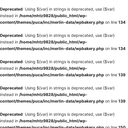
Deprecated
: Using ${var} in strings is deprecated, use {$var}
instead in
/home/mhtz9828/public_html/wp-
content/themes/puca/inc/merlin-data/wpbakery.php
on line
134
Deprecated
: Using ${var} in strings is deprecated, use {$var}
instead in
/home/mhtz9828/public_html/wp-
content/themes/puca/inc/merlin-data/wpbakery.php
on line
134
Deprecated
: Using ${var} in strings is deprecated, use {$var}
instead in
/home/mhtz9828/public_html/wp-
content/themes/puca/inc/merlin-data/wpbakery.php
on line
139
Deprecated
: Using ${var} in strings is deprecated, use {$var}
instead in
/home/mhtz9828/public_html/wp-
content/themes/puca/inc/merlin-data/wpbakery.php
on line
139
Deprecated
: Using ${var} in strings is deprecated, use {$var}
instead in
/home/mhtz9828/public_html/wp-
content/themes/puca/inc/merlin-data/wpbakery.php
on line
150