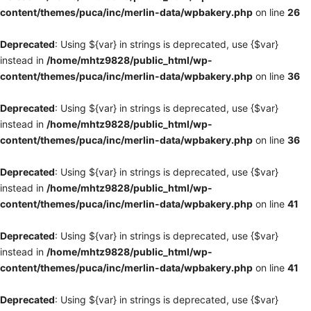
content/themes/puca/inc/merlin-data/wpbakery.php
on line
26
Deprecated
: Using ${var} in strings is deprecated, use {$var}
instead in
/home/mhtz9828/public_html/wp-
content/themes/puca/inc/merlin-data/wpbakery.php
on line
36
Deprecated
: Using ${var} in strings is deprecated, use {$var}
instead in
/home/mhtz9828/public_html/wp-
content/themes/puca/inc/merlin-data/wpbakery.php
on line
36
Deprecated
: Using ${var} in strings is deprecated, use {$var}
instead in
/home/mhtz9828/public_html/wp-
content/themes/puca/inc/merlin-data/wpbakery.php
on line
41
Deprecated
: Using ${var} in strings is deprecated, use {$var}
instead in
/home/mhtz9828/public_html/wp-
content/themes/puca/inc/merlin-data/wpbakery.php
on line
41
Deprecated
: Using ${var} in strings is deprecated, use {$var}