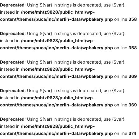
Deprecated
: Using ${var} in strings is deprecated, use {$var}
instead in
/home/mhtz9828/public_html/wp-
content/themes/puca/inc/merlin-data/wpbakery.php
on line
358
Deprecated
: Using ${var} in strings is deprecated, use {$var}
instead in
/home/mhtz9828/public_html/wp-
content/themes/puca/inc/merlin-data/wpbakery.php
on line
358
Deprecated
: Using ${var} in strings is deprecated, use {$var}
instead in
/home/mhtz9828/public_html/wp-
content/themes/puca/inc/merlin-data/wpbakery.php
on line
369
Deprecated
: Using ${var} in strings is deprecated, use {$var}
instead in
/home/mhtz9828/public_html/wp-
content/themes/puca/inc/merlin-data/wpbakery.php
on line
369
Deprecated
: Using ${var} in strings is deprecated, use {$var}
instead in
/home/mhtz9828/public_html/wp-
content/themes/puca/inc/merlin-data/wpbakery.php
on line
374