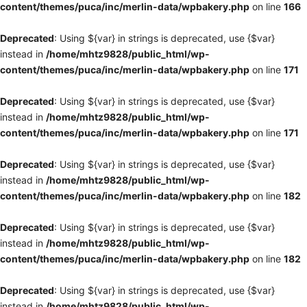
content/themes/puca/inc/merlin-data/wpbakery.php
on line
166
Deprecated
: Using ${var} in strings is deprecated, use {$var}
instead in
/home/mhtz9828/public_html/wp-
content/themes/puca/inc/merlin-data/wpbakery.php
on line
171
Deprecated
: Using ${var} in strings is deprecated, use {$var}
instead in
/home/mhtz9828/public_html/wp-
content/themes/puca/inc/merlin-data/wpbakery.php
on line
171
Deprecated
: Using ${var} in strings is deprecated, use {$var}
instead in
/home/mhtz9828/public_html/wp-
content/themes/puca/inc/merlin-data/wpbakery.php
on line
182
Deprecated
: Using ${var} in strings is deprecated, use {$var}
instead in
/home/mhtz9828/public_html/wp-
content/themes/puca/inc/merlin-data/wpbakery.php
on line
182
Deprecated
: Using ${var} in strings is deprecated, use {$var}
instead in
/home/mhtz9828/public_html/wp-