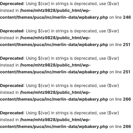
Deprecated
: Using ${var} in strings is deprecated, use {$var}
instead in
/home/mhtz9828/public_html/wp-
content/themes/puca/inc/merlin-data/wpbakery.php
on line
246
Deprecated
: Using ${var} in strings is deprecated, use {$var}
instead in
/home/mhtz9828/public_html/wp-
content/themes/puca/inc/merlin-data/wpbakery.php
on line
251
Deprecated
: Using ${var} in strings is deprecated, use {$var}
instead in
/home/mhtz9828/public_html/wp-
content/themes/puca/inc/merlin-data/wpbakery.php
on line
251
Deprecated
: Using ${var} in strings is deprecated, use {$var}
instead in
/home/mhtz9828/public_html/wp-
content/themes/puca/inc/merlin-data/wpbakery.php
on line
266
Deprecated
: Using ${var} in strings is deprecated, use {$var}
instead in
/home/mhtz9828/public_html/wp-
content/themes/puca/inc/merlin-data/wpbakery.php
on line
266