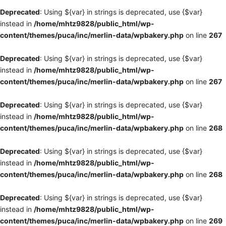
Deprecated
: Using ${var} in strings is deprecated, use {$var}
instead in
/home/mhtz9828/public_html/wp-
content/themes/puca/inc/merlin-data/wpbakery.php
on line
267
Deprecated
: Using ${var} in strings is deprecated, use {$var}
instead in
/home/mhtz9828/public_html/wp-
content/themes/puca/inc/merlin-data/wpbakery.php
on line
267
Deprecated
: Using ${var} in strings is deprecated, use {$var}
instead in
/home/mhtz9828/public_html/wp-
content/themes/puca/inc/merlin-data/wpbakery.php
on line
268
Deprecated
: Using ${var} in strings is deprecated, use {$var}
instead in
/home/mhtz9828/public_html/wp-
content/themes/puca/inc/merlin-data/wpbakery.php
on line
268
Deprecated
: Using ${var} in strings is deprecated, use {$var}
instead in
/home/mhtz9828/public_html/wp-
content/themes/puca/inc/merlin-data/wpbakery.php
on line
269