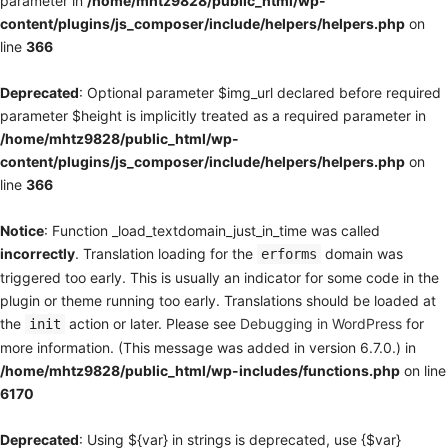
parameter in
/home/mhtz9828/public_html/wp-
content/plugins/js_composer/include/helpers/helpers.php
on
line
366
Deprecated
: Optional parameter $img_url declared before required
parameter $height is implicitly treated as a required parameter in
/home/mhtz9828/public_html/wp-
content/plugins/js_composer/include/helpers/helpers.php
on
line
366
Notice
: Function _load_textdomain_just_in_time was called
incorrectly
. Translation loading for the
domain was
erforms
triggered too early. This is usually an indicator for some code in the
plugin or theme running too early. Translations should be loaded at
the
action or later. Please see
Debugging in WordPress
for
init
more information. (This message was added in version 6.7.0.) in
/home/mhtz9828/public_html/wp-includes/functions.php
on line
6170
Deprecated
: Using ${var} in strings is deprecated, use {$var}