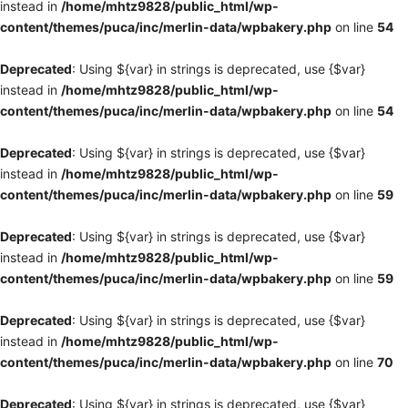
instead in
/home/mhtz9828/public_html/wp-
content/themes/puca/inc/merlin-data/wpbakery.php
on line
54
Deprecated
: Using ${var} in strings is deprecated, use {$var}
instead in
/home/mhtz9828/public_html/wp-
content/themes/puca/inc/merlin-data/wpbakery.php
on line
54
Deprecated
: Using ${var} in strings is deprecated, use {$var}
instead in
/home/mhtz9828/public_html/wp-
content/themes/puca/inc/merlin-data/wpbakery.php
on line
59
Deprecated
: Using ${var} in strings is deprecated, use {$var}
instead in
/home/mhtz9828/public_html/wp-
content/themes/puca/inc/merlin-data/wpbakery.php
on line
59
Deprecated
: Using ${var} in strings is deprecated, use {$var}
instead in
/home/mhtz9828/public_html/wp-
content/themes/puca/inc/merlin-data/wpbakery.php
on line
70
Deprecated
: Using ${var} in strings is deprecated, use {$var}