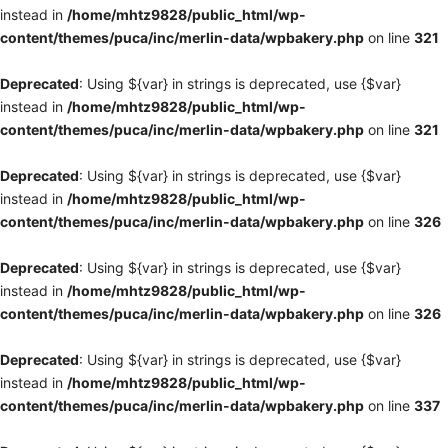
instead in
/home/mhtz9828/public_html/wp-
content/themes/puca/inc/merlin-data/wpbakery.php
on line
321
Deprecated
: Using ${var} in strings is deprecated, use {$var}
instead in
/home/mhtz9828/public_html/wp-
content/themes/puca/inc/merlin-data/wpbakery.php
on line
321
Deprecated
: Using ${var} in strings is deprecated, use {$var}
instead in
/home/mhtz9828/public_html/wp-
content/themes/puca/inc/merlin-data/wpbakery.php
on line
326
Deprecated
: Using ${var} in strings is deprecated, use {$var}
instead in
/home/mhtz9828/public_html/wp-
content/themes/puca/inc/merlin-data/wpbakery.php
on line
326
Deprecated
: Using ${var} in strings is deprecated, use {$var}
instead in
/home/mhtz9828/public_html/wp-
content/themes/puca/inc/merlin-data/wpbakery.php
on line
337