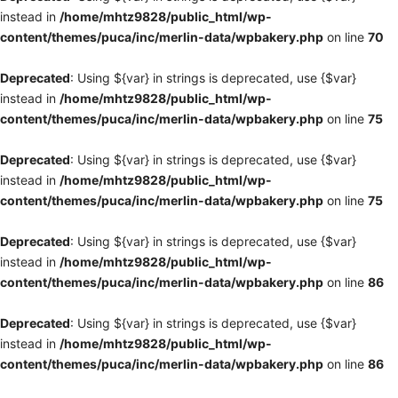
instead in
/home/mhtz9828/public_html/wp-
content/themes/puca/inc/merlin-data/wpbakery.php
on line
70
Deprecated
: Using ${var} in strings is deprecated, use {$var}
instead in
/home/mhtz9828/public_html/wp-
content/themes/puca/inc/merlin-data/wpbakery.php
on line
75
Deprecated
: Using ${var} in strings is deprecated, use {$var}
instead in
/home/mhtz9828/public_html/wp-
content/themes/puca/inc/merlin-data/wpbakery.php
on line
75
Deprecated
: Using ${var} in strings is deprecated, use {$var}
instead in
/home/mhtz9828/public_html/wp-
content/themes/puca/inc/merlin-data/wpbakery.php
on line
86
Deprecated
: Using ${var} in strings is deprecated, use {$var}
instead in
/home/mhtz9828/public_html/wp-
content/themes/puca/inc/merlin-data/wpbakery.php
on line
86