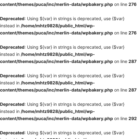
content/themes/puca/inc/merlin-data/wpbakery.php
on line
276
Deprecated
: Using ${var} in strings is deprecated, use {$var}
instead in
/home/mhtz9828/public_html/wp-
content/themes/puca/inc/merlin-data/wpbakery.php
on line
276
Deprecated
: Using ${var} in strings is deprecated, use {$var}
instead in
/home/mhtz9828/public_html/wp-
content/themes/puca/inc/merlin-data/wpbakery.php
on line
287
Deprecated
: Using ${var} in strings is deprecated, use {$var}
instead in
/home/mhtz9828/public_html/wp-
content/themes/puca/inc/merlin-data/wpbakery.php
on line
287
Deprecated
: Using ${var} in strings is deprecated, use {$var}
instead in
/home/mhtz9828/public_html/wp-
content/themes/puca/inc/merlin-data/wpbakery.php
on line
292
Deprecated
: Using ${var} in strings is deprecated, use {$var}