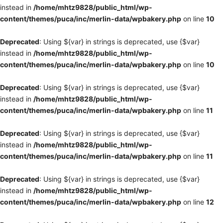
instead in
/home/mhtz9828/public_html/wp-
content/themes/puca/inc/merlin-data/wpbakery.php
on line
10
Deprecated
: Using ${var} in strings is deprecated, use {$var}
instead in
/home/mhtz9828/public_html/wp-
content/themes/puca/inc/merlin-data/wpbakery.php
on line
10
Deprecated
: Using ${var} in strings is deprecated, use {$var}
instead in
/home/mhtz9828/public_html/wp-
content/themes/puca/inc/merlin-data/wpbakery.php
on line
11
Deprecated
: Using ${var} in strings is deprecated, use {$var}
instead in
/home/mhtz9828/public_html/wp-
content/themes/puca/inc/merlin-data/wpbakery.php
on line
11
Deprecated
: Using ${var} in strings is deprecated, use {$var}
instead in
/home/mhtz9828/public_html/wp-
content/themes/puca/inc/merlin-data/wpbakery.php
on line
12