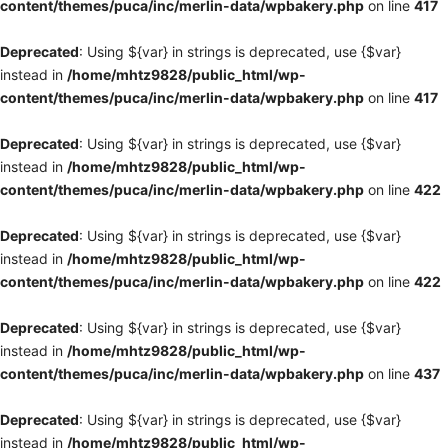
content/themes/puca/inc/merlin-data/wpbakery.php
on line
417
Deprecated
: Using ${var} in strings is deprecated, use {$var}
instead in
/home/mhtz9828/public_html/wp-
content/themes/puca/inc/merlin-data/wpbakery.php
on line
417
Deprecated
: Using ${var} in strings is deprecated, use {$var}
instead in
/home/mhtz9828/public_html/wp-
content/themes/puca/inc/merlin-data/wpbakery.php
on line
422
Deprecated
: Using ${var} in strings is deprecated, use {$var}
instead in
/home/mhtz9828/public_html/wp-
content/themes/puca/inc/merlin-data/wpbakery.php
on line
422
Deprecated
: Using ${var} in strings is deprecated, use {$var}
instead in
/home/mhtz9828/public_html/wp-
content/themes/puca/inc/merlin-data/wpbakery.php
on line
437
Deprecated
: Using ${var} in strings is deprecated, use {$var}
instead in
/home/mhtz9828/public_html/wp-