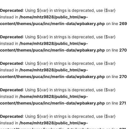
Deprecated
: Using ${var} in strings is deprecated, use {$var}
instead in
/home/mhtz9828/public_html/wp-
content/themes/puca/inc/merlin-data/wpbakery.php
on line
269
Deprecated
: Using ${var} in strings is deprecated, use {$var}
instead in
/home/mhtz9828/public_html/wp-
content/themes/puca/inc/merlin-data/wpbakery.php
on line
270
Deprecated
: Using ${var} in strings is deprecated, use {$var}
instead in
/home/mhtz9828/public_html/wp-
content/themes/puca/inc/merlin-data/wpbakery.php
on line
270
Deprecated
: Using ${var} in strings is deprecated, use {$var}
instead in
/home/mhtz9828/public_html/wp-
content/themes/puca/inc/merlin-data/wpbakery.php
on line
271
Deprecated
: Using ${var} in strings is deprecated, use {$var}
instead in
/home/mhtz9828/public_html/wp-