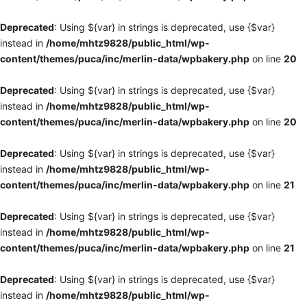
Deprecated
: Using ${var} in strings is deprecated, use {$var}
instead in
/home/mhtz9828/public_html/wp-
content/themes/puca/inc/merlin-data/wpbakery.php
on line
20
Deprecated
: Using ${var} in strings is deprecated, use {$var}
instead in
/home/mhtz9828/public_html/wp-
content/themes/puca/inc/merlin-data/wpbakery.php
on line
20
Deprecated
: Using ${var} in strings is deprecated, use {$var}
instead in
/home/mhtz9828/public_html/wp-
content/themes/puca/inc/merlin-data/wpbakery.php
on line
21
Deprecated
: Using ${var} in strings is deprecated, use {$var}
instead in
/home/mhtz9828/public_html/wp-
content/themes/puca/inc/merlin-data/wpbakery.php
on line
21
Deprecated
: Using ${var} in strings is deprecated, use {$var}
instead in
/home/mhtz9828/public_html/wp-