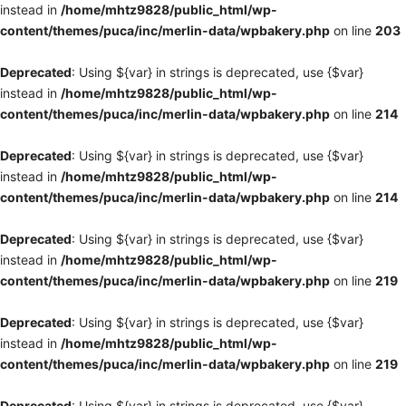
instead in
/home/mhtz9828/public_html/wp-
content/themes/puca/inc/merlin-data/wpbakery.php
on line
203
Deprecated
: Using ${var} in strings is deprecated, use {$var}
instead in
/home/mhtz9828/public_html/wp-
content/themes/puca/inc/merlin-data/wpbakery.php
on line
214
Deprecated
: Using ${var} in strings is deprecated, use {$var}
instead in
/home/mhtz9828/public_html/wp-
content/themes/puca/inc/merlin-data/wpbakery.php
on line
214
Deprecated
: Using ${var} in strings is deprecated, use {$var}
instead in
/home/mhtz9828/public_html/wp-
content/themes/puca/inc/merlin-data/wpbakery.php
on line
219
Deprecated
: Using ${var} in strings is deprecated, use {$var}
instead in
/home/mhtz9828/public_html/wp-
content/themes/puca/inc/merlin-data/wpbakery.php
on line
219
Deprecated
: Using ${var} in strings is deprecated, use {$var}