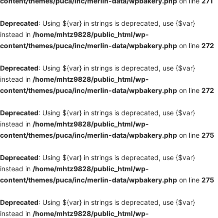
content/themes/puca/inc/merlin-data/wpbakery.php
on line
271
Deprecated
: Using ${var} in strings is deprecated, use {$var}
instead in
/home/mhtz9828/public_html/wp-
content/themes/puca/inc/merlin-data/wpbakery.php
on line
272
Deprecated
: Using ${var} in strings is deprecated, use {$var}
instead in
/home/mhtz9828/public_html/wp-
content/themes/puca/inc/merlin-data/wpbakery.php
on line
272
Deprecated
: Using ${var} in strings is deprecated, use {$var}
instead in
/home/mhtz9828/public_html/wp-
content/themes/puca/inc/merlin-data/wpbakery.php
on line
275
Deprecated
: Using ${var} in strings is deprecated, use {$var}
instead in
/home/mhtz9828/public_html/wp-
content/themes/puca/inc/merlin-data/wpbakery.php
on line
275
Deprecated
: Using ${var} in strings is deprecated, use {$var}
instead in
/home/mhtz9828/public_html/wp-