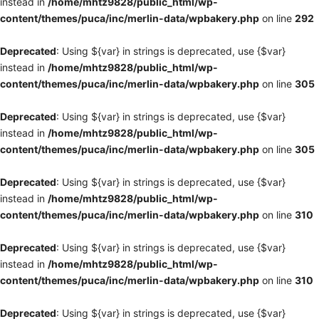
instead in
/home/mhtz9828/public_html/wp-
content/themes/puca/inc/merlin-data/wpbakery.php
on line
292
Deprecated
: Using ${var} in strings is deprecated, use {$var}
instead in
/home/mhtz9828/public_html/wp-
content/themes/puca/inc/merlin-data/wpbakery.php
on line
305
Deprecated
: Using ${var} in strings is deprecated, use {$var}
instead in
/home/mhtz9828/public_html/wp-
content/themes/puca/inc/merlin-data/wpbakery.php
on line
305
Deprecated
: Using ${var} in strings is deprecated, use {$var}
instead in
/home/mhtz9828/public_html/wp-
content/themes/puca/inc/merlin-data/wpbakery.php
on line
310
Deprecated
: Using ${var} in strings is deprecated, use {$var}
instead in
/home/mhtz9828/public_html/wp-
content/themes/puca/inc/merlin-data/wpbakery.php
on line
310
Deprecated
: Using ${var} in strings is deprecated, use {$var}