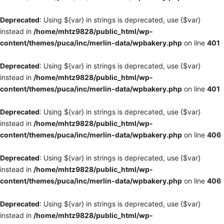
Deprecated
: Using ${var} in strings is deprecated, use {$var}
instead in
/home/mhtz9828/public_html/wp-
content/themes/puca/inc/merlin-data/wpbakery.php
on line
401
Deprecated
: Using ${var} in strings is deprecated, use {$var}
instead in
/home/mhtz9828/public_html/wp-
content/themes/puca/inc/merlin-data/wpbakery.php
on line
401
Deprecated
: Using ${var} in strings is deprecated, use {$var}
instead in
/home/mhtz9828/public_html/wp-
content/themes/puca/inc/merlin-data/wpbakery.php
on line
406
Deprecated
: Using ${var} in strings is deprecated, use {$var}
instead in
/home/mhtz9828/public_html/wp-
content/themes/puca/inc/merlin-data/wpbakery.php
on line
406
Deprecated
: Using ${var} in strings is deprecated, use {$var}
instead in
/home/mhtz9828/public_html/wp-