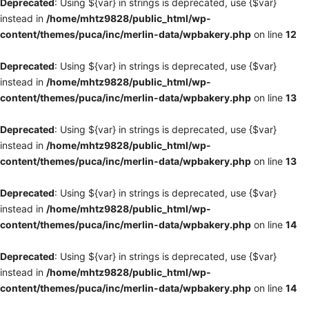
Deprecated
: Using ${var} in strings is deprecated, use {$var}
instead in
/home/mhtz9828/public_html/wp-
content/themes/puca/inc/merlin-data/wpbakery.php
on line
12
Deprecated
: Using ${var} in strings is deprecated, use {$var}
instead in
/home/mhtz9828/public_html/wp-
content/themes/puca/inc/merlin-data/wpbakery.php
on line
13
Deprecated
: Using ${var} in strings is deprecated, use {$var}
instead in
/home/mhtz9828/public_html/wp-
content/themes/puca/inc/merlin-data/wpbakery.php
on line
13
Deprecated
: Using ${var} in strings is deprecated, use {$var}
instead in
/home/mhtz9828/public_html/wp-
content/themes/puca/inc/merlin-data/wpbakery.php
on line
14
Deprecated
: Using ${var} in strings is deprecated, use {$var}
instead in
/home/mhtz9828/public_html/wp-
content/themes/puca/inc/merlin-data/wpbakery.php
on line
14