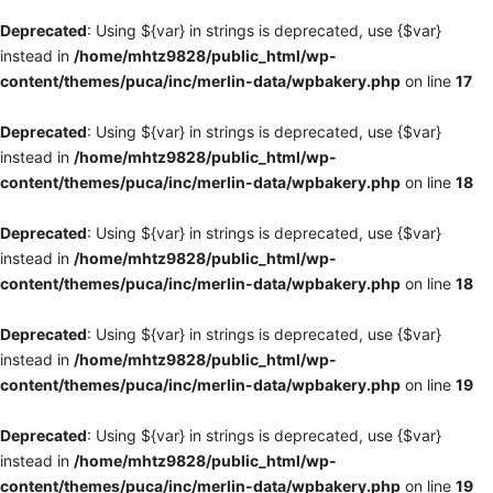
Deprecated
: Using ${var} in strings is deprecated, use {$var}
instead in
/home/mhtz9828/public_html/wp-
content/themes/puca/inc/merlin-data/wpbakery.php
on line
17
Deprecated
: Using ${var} in strings is deprecated, use {$var}
instead in
/home/mhtz9828/public_html/wp-
content/themes/puca/inc/merlin-data/wpbakery.php
on line
18
Deprecated
: Using ${var} in strings is deprecated, use {$var}
instead in
/home/mhtz9828/public_html/wp-
content/themes/puca/inc/merlin-data/wpbakery.php
on line
18
Deprecated
: Using ${var} in strings is deprecated, use {$var}
instead in
/home/mhtz9828/public_html/wp-
content/themes/puca/inc/merlin-data/wpbakery.php
on line
19
Deprecated
: Using ${var} in strings is deprecated, use {$var}
instead in
/home/mhtz9828/public_html/wp-
content/themes/puca/inc/merlin-data/wpbakery.php
on line
19