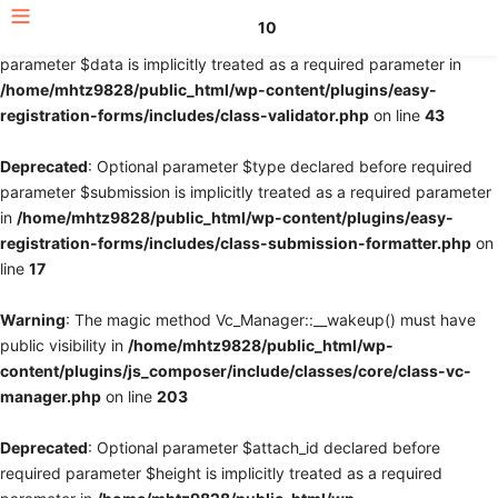
10
Deprecated
: Optional parameter $fields declared before required
parameter $data is implicitly treated as a required parameter in
/home/mhtz9828/public_html/wp-content/plugins/easy-
registration-forms/includes/class-validator.php
on line
43
Deprecated
: Optional parameter $type declared before required
parameter $submission is implicitly treated as a required parameter
in
/home/mhtz9828/public_html/wp-content/plugins/easy-
registration-forms/includes/class-submission-formatter.php
on
line
17
Warning
: The magic method Vc_Manager::__wakeup() must have
public visibility in
/home/mhtz9828/public_html/wp-
content/plugins/js_composer/include/classes/core/class-vc-
manager.php
on line
203
Deprecated
: Optional parameter $attach_id declared before
required parameter $height is implicitly treated as a required