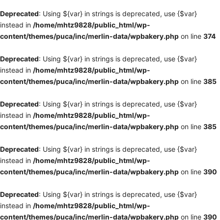
Deprecated
: Using ${var} in strings is deprecated, use {$var}
instead in
/home/mhtz9828/public_html/wp-
content/themes/puca/inc/merlin-data/wpbakery.php
on line
374
Deprecated
: Using ${var} in strings is deprecated, use {$var}
instead in
/home/mhtz9828/public_html/wp-
content/themes/puca/inc/merlin-data/wpbakery.php
on line
385
Deprecated
: Using ${var} in strings is deprecated, use {$var}
instead in
/home/mhtz9828/public_html/wp-
content/themes/puca/inc/merlin-data/wpbakery.php
on line
385
Deprecated
: Using ${var} in strings is deprecated, use {$var}
instead in
/home/mhtz9828/public_html/wp-
content/themes/puca/inc/merlin-data/wpbakery.php
on line
390
Deprecated
: Using ${var} in strings is deprecated, use {$var}
instead in
/home/mhtz9828/public_html/wp-
content/themes/puca/inc/merlin-data/wpbakery.php
on line
390