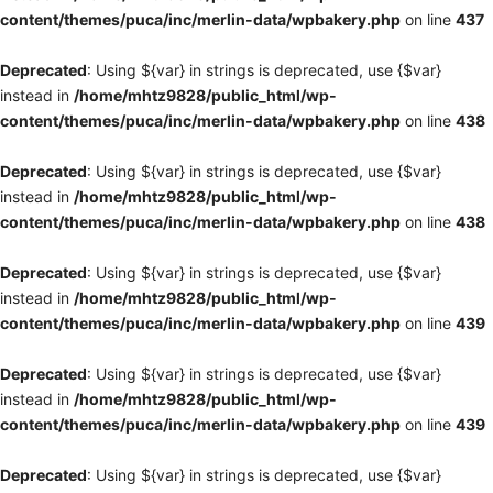
content/themes/puca/inc/merlin-data/wpbakery.php
on line
437
Deprecated
: Using ${var} in strings is deprecated, use {$var}
instead in
/home/mhtz9828/public_html/wp-
content/themes/puca/inc/merlin-data/wpbakery.php
on line
438
Deprecated
: Using ${var} in strings is deprecated, use {$var}
instead in
/home/mhtz9828/public_html/wp-
content/themes/puca/inc/merlin-data/wpbakery.php
on line
438
Deprecated
: Using ${var} in strings is deprecated, use {$var}
instead in
/home/mhtz9828/public_html/wp-
content/themes/puca/inc/merlin-data/wpbakery.php
on line
439
Deprecated
: Using ${var} in strings is deprecated, use {$var}
instead in
/home/mhtz9828/public_html/wp-
content/themes/puca/inc/merlin-data/wpbakery.php
on line
439
Deprecated
: Using ${var} in strings is deprecated, use {$var}