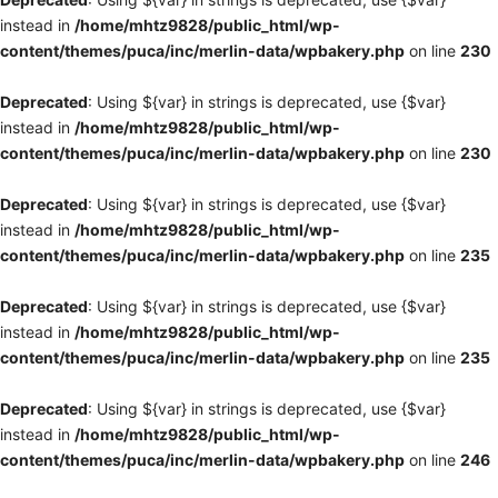
instead in
/home/mhtz9828/public_html/wp-
content/themes/puca/inc/merlin-data/wpbakery.php
on line
230
Deprecated
: Using ${var} in strings is deprecated, use {$var}
instead in
/home/mhtz9828/public_html/wp-
content/themes/puca/inc/merlin-data/wpbakery.php
on line
230
Deprecated
: Using ${var} in strings is deprecated, use {$var}
instead in
/home/mhtz9828/public_html/wp-
content/themes/puca/inc/merlin-data/wpbakery.php
on line
235
Deprecated
: Using ${var} in strings is deprecated, use {$var}
instead in
/home/mhtz9828/public_html/wp-
content/themes/puca/inc/merlin-data/wpbakery.php
on line
235
Deprecated
: Using ${var} in strings is deprecated, use {$var}
instead in
/home/mhtz9828/public_html/wp-
content/themes/puca/inc/merlin-data/wpbakery.php
on line
246