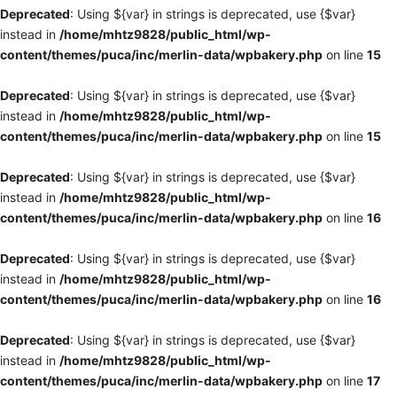
Deprecated
: Using ${var} in strings is deprecated, use {$var}
instead in
/home/mhtz9828/public_html/wp-
content/themes/puca/inc/merlin-data/wpbakery.php
on line
15
Deprecated
: Using ${var} in strings is deprecated, use {$var}
instead in
/home/mhtz9828/public_html/wp-
content/themes/puca/inc/merlin-data/wpbakery.php
on line
15
Deprecated
: Using ${var} in strings is deprecated, use {$var}
instead in
/home/mhtz9828/public_html/wp-
content/themes/puca/inc/merlin-data/wpbakery.php
on line
16
Deprecated
: Using ${var} in strings is deprecated, use {$var}
instead in
/home/mhtz9828/public_html/wp-
content/themes/puca/inc/merlin-data/wpbakery.php
on line
16
Deprecated
: Using ${var} in strings is deprecated, use {$var}
instead in
/home/mhtz9828/public_html/wp-
content/themes/puca/inc/merlin-data/wpbakery.php
on line
17