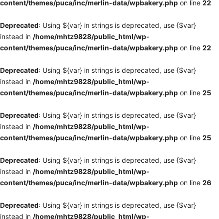
content/themes/puca/inc/merlin-data/wpbakery.php
on line
22
Deprecated
: Using ${var} in strings is deprecated, use {$var}
instead in
/home/mhtz9828/public_html/wp-
content/themes/puca/inc/merlin-data/wpbakery.php
on line
22
Deprecated
: Using ${var} in strings is deprecated, use {$var}
instead in
/home/mhtz9828/public_html/wp-
content/themes/puca/inc/merlin-data/wpbakery.php
on line
25
Deprecated
: Using ${var} in strings is deprecated, use {$var}
instead in
/home/mhtz9828/public_html/wp-
content/themes/puca/inc/merlin-data/wpbakery.php
on line
25
Deprecated
: Using ${var} in strings is deprecated, use {$var}
instead in
/home/mhtz9828/public_html/wp-
content/themes/puca/inc/merlin-data/wpbakery.php
on line
26
Deprecated
: Using ${var} in strings is deprecated, use {$var}
instead in
/home/mhtz9828/public_html/wp-