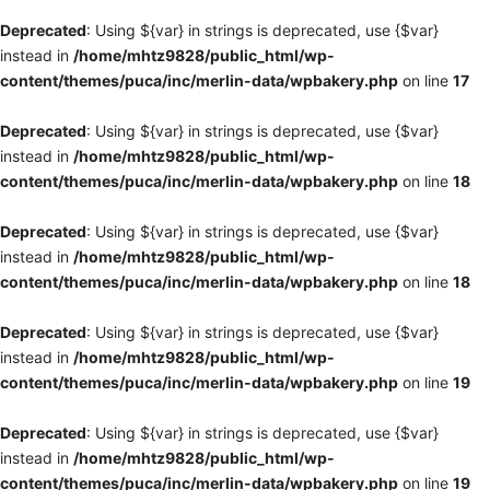
Deprecated
: Using ${var} in strings is deprecated, use {$var}
instead in
/home/mhtz9828/public_html/wp-
content/themes/puca/inc/merlin-data/wpbakery.php
on line
17
Deprecated
: Using ${var} in strings is deprecated, use {$var}
instead in
/home/mhtz9828/public_html/wp-
content/themes/puca/inc/merlin-data/wpbakery.php
on line
18
Deprecated
: Using ${var} in strings is deprecated, use {$var}
instead in
/home/mhtz9828/public_html/wp-
content/themes/puca/inc/merlin-data/wpbakery.php
on line
18
Deprecated
: Using ${var} in strings is deprecated, use {$var}
instead in
/home/mhtz9828/public_html/wp-
content/themes/puca/inc/merlin-data/wpbakery.php
on line
19
Deprecated
: Using ${var} in strings is deprecated, use {$var}
instead in
/home/mhtz9828/public_html/wp-
content/themes/puca/inc/merlin-data/wpbakery.php
on line
19