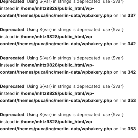
Deprecated
: Using ${var} in strings is deprecated, use {$var}
instead in
/home/mhtz9828/public_html/wp-
content/themes/puca/inc/merlin-data/wpbakery.php
on line
337
Deprecated
: Using ${var} in strings is deprecated, use {$var}
instead in
/home/mhtz9828/public_html/wp-
content/themes/puca/inc/merlin-data/wpbakery.php
on line
342
Deprecated
: Using ${var} in strings is deprecated, use {$var}
instead in
/home/mhtz9828/public_html/wp-
content/themes/puca/inc/merlin-data/wpbakery.php
on line
342
Deprecated
: Using ${var} in strings is deprecated, use {$var}
instead in
/home/mhtz9828/public_html/wp-
content/themes/puca/inc/merlin-data/wpbakery.php
on line
353
Deprecated
: Using ${var} in strings is deprecated, use {$var}
instead in
/home/mhtz9828/public_html/wp-
content/themes/puca/inc/merlin-data/wpbakery.php
on line
353