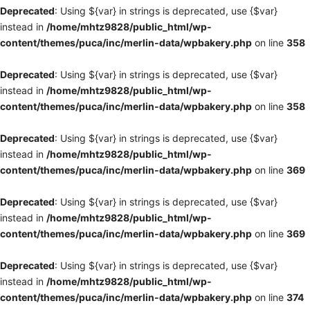
Deprecated
: Using ${var} in strings is deprecated, use {$var}
instead in
/home/mhtz9828/public_html/wp-
content/themes/puca/inc/merlin-data/wpbakery.php
on line
358
Deprecated
: Using ${var} in strings is deprecated, use {$var}
instead in
/home/mhtz9828/public_html/wp-
content/themes/puca/inc/merlin-data/wpbakery.php
on line
358
Deprecated
: Using ${var} in strings is deprecated, use {$var}
instead in
/home/mhtz9828/public_html/wp-
content/themes/puca/inc/merlin-data/wpbakery.php
on line
369
Deprecated
: Using ${var} in strings is deprecated, use {$var}
instead in
/home/mhtz9828/public_html/wp-
content/themes/puca/inc/merlin-data/wpbakery.php
on line
369
Deprecated
: Using ${var} in strings is deprecated, use {$var}
instead in
/home/mhtz9828/public_html/wp-
content/themes/puca/inc/merlin-data/wpbakery.php
on line
374