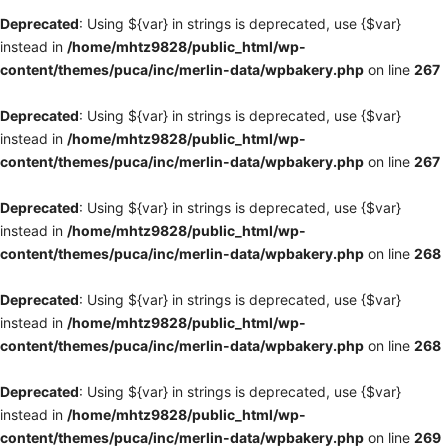
Deprecated
: Using ${var} in strings is deprecated, use {$var}
instead in
/home/mhtz9828/public_html/wp-
content/themes/puca/inc/merlin-data/wpbakery.php
on line
267
Deprecated
: Using ${var} in strings is deprecated, use {$var}
instead in
/home/mhtz9828/public_html/wp-
content/themes/puca/inc/merlin-data/wpbakery.php
on line
267
Deprecated
: Using ${var} in strings is deprecated, use {$var}
instead in
/home/mhtz9828/public_html/wp-
content/themes/puca/inc/merlin-data/wpbakery.php
on line
268
Deprecated
: Using ${var} in strings is deprecated, use {$var}
instead in
/home/mhtz9828/public_html/wp-
content/themes/puca/inc/merlin-data/wpbakery.php
on line
268
Deprecated
: Using ${var} in strings is deprecated, use {$var}
instead in
/home/mhtz9828/public_html/wp-
content/themes/puca/inc/merlin-data/wpbakery.php
on line
269