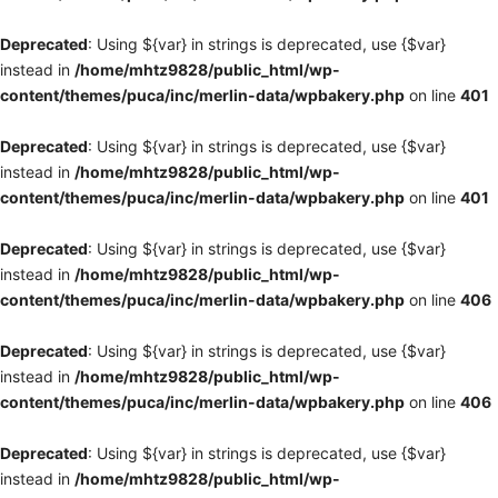
Deprecated
: Using ${var} in strings is deprecated, use {$var}
instead in
/home/mhtz9828/public_html/wp-
content/themes/puca/inc/merlin-data/wpbakery.php
on line
401
Deprecated
: Using ${var} in strings is deprecated, use {$var}
instead in
/home/mhtz9828/public_html/wp-
content/themes/puca/inc/merlin-data/wpbakery.php
on line
401
Deprecated
: Using ${var} in strings is deprecated, use {$var}
instead in
/home/mhtz9828/public_html/wp-
content/themes/puca/inc/merlin-data/wpbakery.php
on line
406
Deprecated
: Using ${var} in strings is deprecated, use {$var}
instead in
/home/mhtz9828/public_html/wp-
content/themes/puca/inc/merlin-data/wpbakery.php
on line
406
Deprecated
: Using ${var} in strings is deprecated, use {$var}
instead in
/home/mhtz9828/public_html/wp-