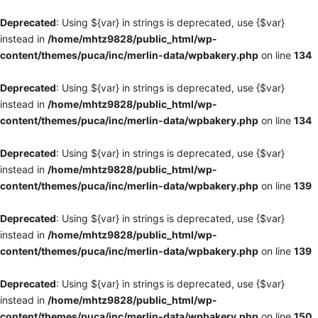
Deprecated
: Using ${var} in strings is deprecated, use {$var}
instead in
/home/mhtz9828/public_html/wp-
content/themes/puca/inc/merlin-data/wpbakery.php
on line
134
Deprecated
: Using ${var} in strings is deprecated, use {$var}
instead in
/home/mhtz9828/public_html/wp-
content/themes/puca/inc/merlin-data/wpbakery.php
on line
134
Deprecated
: Using ${var} in strings is deprecated, use {$var}
instead in
/home/mhtz9828/public_html/wp-
content/themes/puca/inc/merlin-data/wpbakery.php
on line
139
Deprecated
: Using ${var} in strings is deprecated, use {$var}
instead in
/home/mhtz9828/public_html/wp-
content/themes/puca/inc/merlin-data/wpbakery.php
on line
139
Deprecated
: Using ${var} in strings is deprecated, use {$var}
instead in
/home/mhtz9828/public_html/wp-
content/themes/puca/inc/merlin-data/wpbakery.php
on line
150