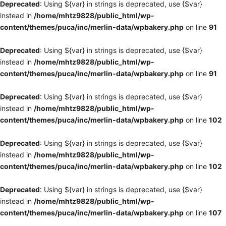
Deprecated
: Using ${var} in strings is deprecated, use {$var}
instead in
/home/mhtz9828/public_html/wp-
content/themes/puca/inc/merlin-data/wpbakery.php
on line
91
Deprecated
: Using ${var} in strings is deprecated, use {$var}
instead in
/home/mhtz9828/public_html/wp-
content/themes/puca/inc/merlin-data/wpbakery.php
on line
91
Deprecated
: Using ${var} in strings is deprecated, use {$var}
instead in
/home/mhtz9828/public_html/wp-
content/themes/puca/inc/merlin-data/wpbakery.php
on line
102
Deprecated
: Using ${var} in strings is deprecated, use {$var}
instead in
/home/mhtz9828/public_html/wp-
content/themes/puca/inc/merlin-data/wpbakery.php
on line
102
Deprecated
: Using ${var} in strings is deprecated, use {$var}
instead in
/home/mhtz9828/public_html/wp-
content/themes/puca/inc/merlin-data/wpbakery.php
on line
107