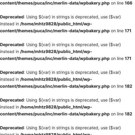
content/themes/puca/inc/merlin-data/wpbakery.php
on line
166
Deprecated
: Using ${var} in strings is deprecated, use {$var}
instead in
/home/mhtz9828/public_html/wp-
content/themes/puca/inc/merlin-data/wpbakery.php
on line
171
Deprecated
: Using ${var} in strings is deprecated, use {$var}
instead in
/home/mhtz9828/public_html/wp-
content/themes/puca/inc/merlin-data/wpbakery.php
on line
171
Deprecated
: Using ${var} in strings is deprecated, use {$var}
instead in
/home/mhtz9828/public_html/wp-
content/themes/puca/inc/merlin-data/wpbakery.php
on line
182
Deprecated
: Using ${var} in strings is deprecated, use {$var}
instead in
/home/mhtz9828/public_html/wp-
content/themes/puca/inc/merlin-data/wpbakery.php
on line
182
Deprecated
: Using ${var} in strings is deprecated, use {$var}
instead in
/home/mhtz9828/public_html/wp-