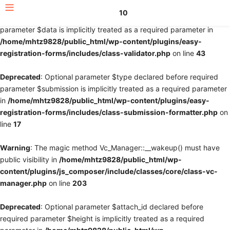
10
Deprecated
: Optional parameter $fields declared before required
parameter $data is implicitly treated as a required parameter in
/home/mhtz9828/public_html/wp-content/plugins/easy-
registration-forms/includes/class-validator.php
on line
43
Deprecated
: Optional parameter $type declared before required
parameter $submission is implicitly treated as a required parameter
in
/home/mhtz9828/public_html/wp-content/plugins/easy-
registration-forms/includes/class-submission-formatter.php
on
line
17
Warning
: The magic method Vc_Manager::__wakeup() must have
public visibility in
/home/mhtz9828/public_html/wp-
content/plugins/js_composer/include/classes/core/class-vc-
manager.php
on line
203
Deprecated
: Optional parameter $attach_id declared before
required parameter $height is implicitly treated as a required