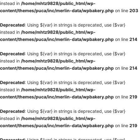
instead in
/home/mhtz9828/public_html/wp-
content/themes/puca/inc/merlin-data/wpbakery.php
on line
203
Deprecated
: Using ${var} in strings is deprecated, use {$var}
instead in
/home/mhtz9828/public_html/wp-
content/themes/puca/inc/merlin-data/wpbakery.php
on line
214
Deprecated
: Using ${var} in strings is deprecated, use {$var}
instead in
/home/mhtz9828/public_html/wp-
content/themes/puca/inc/merlin-data/wpbakery.php
on line
214
Deprecated
: Using ${var} in strings is deprecated, use {$var}
instead in
/home/mhtz9828/public_html/wp-
content/themes/puca/inc/merlin-data/wpbakery.php
on line
219
Deprecated
: Using ${var} in strings is deprecated, use {$var}
instead in
/home/mhtz9828/public_html/wp-
content/themes/puca/inc/merlin-data/wpbakery.php
on line
219
Deprecated
: Using ${var} in strings is deprecated, use {$var}