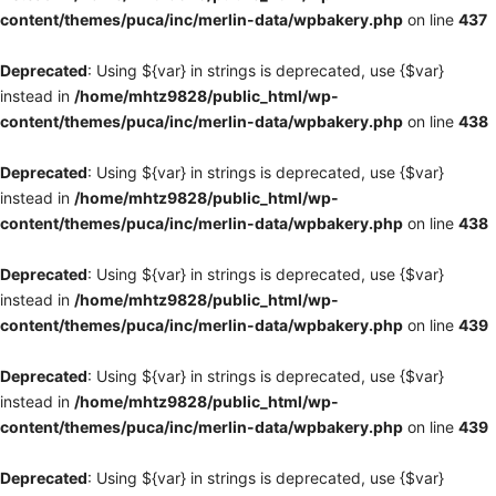
content/themes/puca/inc/merlin-data/wpbakery.php
on line
437
Deprecated
: Using ${var} in strings is deprecated, use {$var}
instead in
/home/mhtz9828/public_html/wp-
content/themes/puca/inc/merlin-data/wpbakery.php
on line
438
Deprecated
: Using ${var} in strings is deprecated, use {$var}
instead in
/home/mhtz9828/public_html/wp-
content/themes/puca/inc/merlin-data/wpbakery.php
on line
438
Deprecated
: Using ${var} in strings is deprecated, use {$var}
instead in
/home/mhtz9828/public_html/wp-
content/themes/puca/inc/merlin-data/wpbakery.php
on line
439
Deprecated
: Using ${var} in strings is deprecated, use {$var}
instead in
/home/mhtz9828/public_html/wp-
content/themes/puca/inc/merlin-data/wpbakery.php
on line
439
Deprecated
: Using ${var} in strings is deprecated, use {$var}