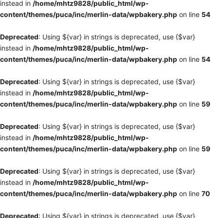
instead in
/home/mhtz9828/public_html/wp-
content/themes/puca/inc/merlin-data/wpbakery.php
on line
54
Deprecated
: Using ${var} in strings is deprecated, use {$var}
instead in
/home/mhtz9828/public_html/wp-
content/themes/puca/inc/merlin-data/wpbakery.php
on line
54
Deprecated
: Using ${var} in strings is deprecated, use {$var}
instead in
/home/mhtz9828/public_html/wp-
content/themes/puca/inc/merlin-data/wpbakery.php
on line
59
Deprecated
: Using ${var} in strings is deprecated, use {$var}
instead in
/home/mhtz9828/public_html/wp-
content/themes/puca/inc/merlin-data/wpbakery.php
on line
59
Deprecated
: Using ${var} in strings is deprecated, use {$var}
instead in
/home/mhtz9828/public_html/wp-
content/themes/puca/inc/merlin-data/wpbakery.php
on line
70
Deprecated
: Using ${var} in strings is deprecated, use {$var}