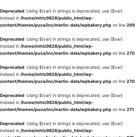
Deprecated
: Using ${var} in strings is deprecated, use {$var}
instead in
/home/mhtz9828/public_html/wp-
content/themes/puca/inc/merlin-data/wpbakery.php
on line
269
Deprecated
: Using ${var} in strings is deprecated, use {$var}
instead in
/home/mhtz9828/public_html/wp-
content/themes/puca/inc/merlin-data/wpbakery.php
on line
270
Deprecated
: Using ${var} in strings is deprecated, use {$var}
instead in
/home/mhtz9828/public_html/wp-
content/themes/puca/inc/merlin-data/wpbakery.php
on line
270
Deprecated
: Using ${var} in strings is deprecated, use {$var}
instead in
/home/mhtz9828/public_html/wp-
content/themes/puca/inc/merlin-data/wpbakery.php
on line
271
Deprecated
: Using ${var} in strings is deprecated, use {$var}
instead in
/home/mhtz9828/public_html/wp-