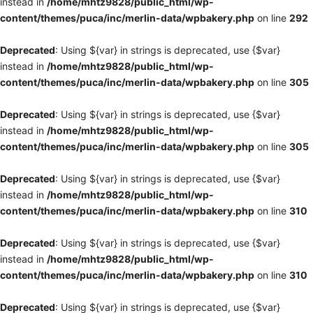
instead in
/home/mhtz9828/public_html/wp-
content/themes/puca/inc/merlin-data/wpbakery.php
on line
292
Deprecated
: Using ${var} in strings is deprecated, use {$var}
instead in
/home/mhtz9828/public_html/wp-
content/themes/puca/inc/merlin-data/wpbakery.php
on line
305
Deprecated
: Using ${var} in strings is deprecated, use {$var}
instead in
/home/mhtz9828/public_html/wp-
content/themes/puca/inc/merlin-data/wpbakery.php
on line
305
Deprecated
: Using ${var} in strings is deprecated, use {$var}
instead in
/home/mhtz9828/public_html/wp-
content/themes/puca/inc/merlin-data/wpbakery.php
on line
310
Deprecated
: Using ${var} in strings is deprecated, use {$var}
instead in
/home/mhtz9828/public_html/wp-
content/themes/puca/inc/merlin-data/wpbakery.php
on line
310
Deprecated
: Using ${var} in strings is deprecated, use {$var}