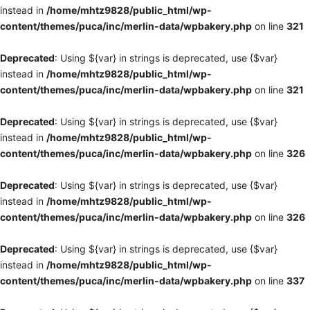
instead in
/home/mhtz9828/public_html/wp-
content/themes/puca/inc/merlin-data/wpbakery.php
on line
321
Deprecated
: Using ${var} in strings is deprecated, use {$var}
instead in
/home/mhtz9828/public_html/wp-
content/themes/puca/inc/merlin-data/wpbakery.php
on line
321
Deprecated
: Using ${var} in strings is deprecated, use {$var}
instead in
/home/mhtz9828/public_html/wp-
content/themes/puca/inc/merlin-data/wpbakery.php
on line
326
Deprecated
: Using ${var} in strings is deprecated, use {$var}
instead in
/home/mhtz9828/public_html/wp-
content/themes/puca/inc/merlin-data/wpbakery.php
on line
326
Deprecated
: Using ${var} in strings is deprecated, use {$var}
instead in
/home/mhtz9828/public_html/wp-
content/themes/puca/inc/merlin-data/wpbakery.php
on line
337