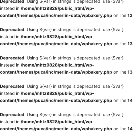
Deprecated
: Using ${var} in strings is deprecated, use {$var}
instead in
/home/mhtz9828/public_html/wp-
content/themes/puca/inc/merlin-data/wpbakery.php
on line
12
Deprecated
: Using ${var} in strings is deprecated, use {$var}
instead in
/home/mhtz9828/public_html/wp-
content/themes/puca/inc/merlin-data/wpbakery.php
on line
13
Deprecated
: Using ${var} in strings is deprecated, use {$var}
instead in
/home/mhtz9828/public_html/wp-
content/themes/puca/inc/merlin-data/wpbakery.php
on line
13
Deprecated
: Using ${var} in strings is deprecated, use {$var}
instead in
/home/mhtz9828/public_html/wp-
content/themes/puca/inc/merlin-data/wpbakery.php
on line
14
Deprecated
: Using ${var} in strings is deprecated, use {$var}
instead in
/home/mhtz9828/public_html/wp-
content/themes/puca/inc/merlin-data/wpbakery.php
on line
14