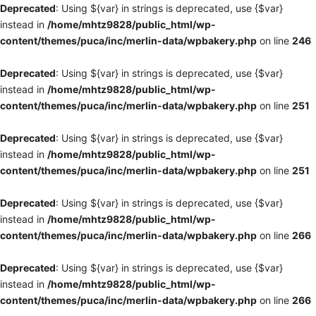
Deprecated
: Using ${var} in strings is deprecated, use {$var}
instead in
/home/mhtz9828/public_html/wp-
content/themes/puca/inc/merlin-data/wpbakery.php
on line
246
Deprecated
: Using ${var} in strings is deprecated, use {$var}
instead in
/home/mhtz9828/public_html/wp-
content/themes/puca/inc/merlin-data/wpbakery.php
on line
251
Deprecated
: Using ${var} in strings is deprecated, use {$var}
instead in
/home/mhtz9828/public_html/wp-
content/themes/puca/inc/merlin-data/wpbakery.php
on line
251
Deprecated
: Using ${var} in strings is deprecated, use {$var}
instead in
/home/mhtz9828/public_html/wp-
content/themes/puca/inc/merlin-data/wpbakery.php
on line
266
Deprecated
: Using ${var} in strings is deprecated, use {$var}
instead in
/home/mhtz9828/public_html/wp-
content/themes/puca/inc/merlin-data/wpbakery.php
on line
266