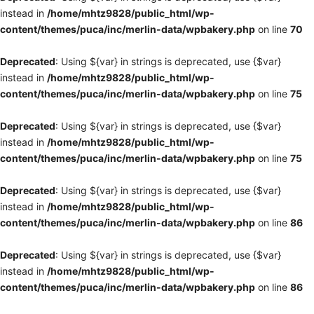
instead in
/home/mhtz9828/public_html/wp-
content/themes/puca/inc/merlin-data/wpbakery.php
on line
70
Deprecated
: Using ${var} in strings is deprecated, use {$var}
instead in
/home/mhtz9828/public_html/wp-
content/themes/puca/inc/merlin-data/wpbakery.php
on line
75
Deprecated
: Using ${var} in strings is deprecated, use {$var}
instead in
/home/mhtz9828/public_html/wp-
content/themes/puca/inc/merlin-data/wpbakery.php
on line
75
Deprecated
: Using ${var} in strings is deprecated, use {$var}
instead in
/home/mhtz9828/public_html/wp-
content/themes/puca/inc/merlin-data/wpbakery.php
on line
86
Deprecated
: Using ${var} in strings is deprecated, use {$var}
instead in
/home/mhtz9828/public_html/wp-
content/themes/puca/inc/merlin-data/wpbakery.php
on line
86