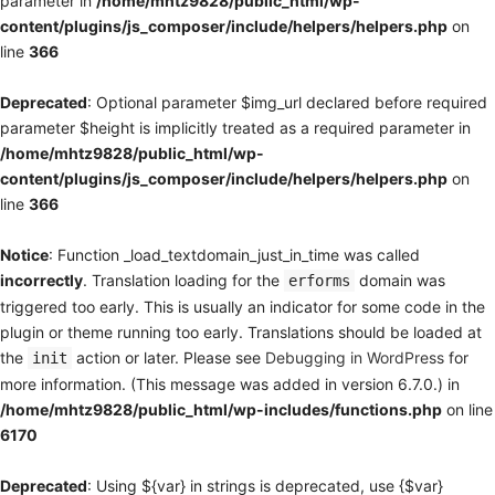
parameter in
/home/mhtz9828/public_html/wp-
content/plugins/js_composer/include/helpers/helpers.php
on
line
366
Deprecated
: Optional parameter $img_url declared before required
parameter $height is implicitly treated as a required parameter in
/home/mhtz9828/public_html/wp-
content/plugins/js_composer/include/helpers/helpers.php
on
line
366
Notice
: Function _load_textdomain_just_in_time was called
incorrectly
. Translation loading for the
domain was
erforms
triggered too early. This is usually an indicator for some code in the
plugin or theme running too early. Translations should be loaded at
the
action or later. Please see
Debugging in WordPress
for
init
more information. (This message was added in version 6.7.0.) in
/home/mhtz9828/public_html/wp-includes/functions.php
on line
6170
Deprecated
: Using ${var} in strings is deprecated, use {$var}