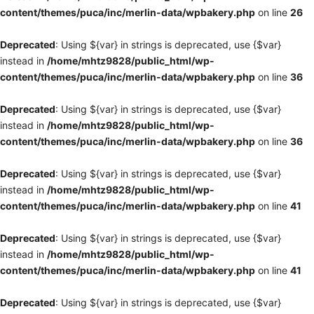
content/themes/puca/inc/merlin-data/wpbakery.php
on line
26
Deprecated
: Using ${var} in strings is deprecated, use {$var}
instead in
/home/mhtz9828/public_html/wp-
content/themes/puca/inc/merlin-data/wpbakery.php
on line
36
Deprecated
: Using ${var} in strings is deprecated, use {$var}
instead in
/home/mhtz9828/public_html/wp-
content/themes/puca/inc/merlin-data/wpbakery.php
on line
36
Deprecated
: Using ${var} in strings is deprecated, use {$var}
instead in
/home/mhtz9828/public_html/wp-
content/themes/puca/inc/merlin-data/wpbakery.php
on line
41
Deprecated
: Using ${var} in strings is deprecated, use {$var}
instead in
/home/mhtz9828/public_html/wp-
content/themes/puca/inc/merlin-data/wpbakery.php
on line
41
Deprecated
: Using ${var} in strings is deprecated, use {$var}