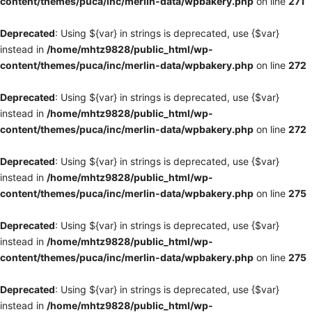
content/themes/puca/inc/merlin-data/wpbakery.php
on line
271
Deprecated
: Using ${var} in strings is deprecated, use {$var}
instead in
/home/mhtz9828/public_html/wp-
content/themes/puca/inc/merlin-data/wpbakery.php
on line
272
Deprecated
: Using ${var} in strings is deprecated, use {$var}
instead in
/home/mhtz9828/public_html/wp-
content/themes/puca/inc/merlin-data/wpbakery.php
on line
272
Deprecated
: Using ${var} in strings is deprecated, use {$var}
instead in
/home/mhtz9828/public_html/wp-
content/themes/puca/inc/merlin-data/wpbakery.php
on line
275
Deprecated
: Using ${var} in strings is deprecated, use {$var}
instead in
/home/mhtz9828/public_html/wp-
content/themes/puca/inc/merlin-data/wpbakery.php
on line
275
Deprecated
: Using ${var} in strings is deprecated, use {$var}
instead in
/home/mhtz9828/public_html/wp-