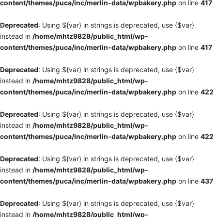
content/themes/puca/inc/merlin-data/wpbakery.php
on line
417
Deprecated
: Using ${var} in strings is deprecated, use {$var}
instead in
/home/mhtz9828/public_html/wp-
content/themes/puca/inc/merlin-data/wpbakery.php
on line
417
Deprecated
: Using ${var} in strings is deprecated, use {$var}
instead in
/home/mhtz9828/public_html/wp-
content/themes/puca/inc/merlin-data/wpbakery.php
on line
422
Deprecated
: Using ${var} in strings is deprecated, use {$var}
instead in
/home/mhtz9828/public_html/wp-
content/themes/puca/inc/merlin-data/wpbakery.php
on line
422
Deprecated
: Using ${var} in strings is deprecated, use {$var}
instead in
/home/mhtz9828/public_html/wp-
content/themes/puca/inc/merlin-data/wpbakery.php
on line
437
Deprecated
: Using ${var} in strings is deprecated, use {$var}
instead in
/home/mhtz9828/public_html/wp-