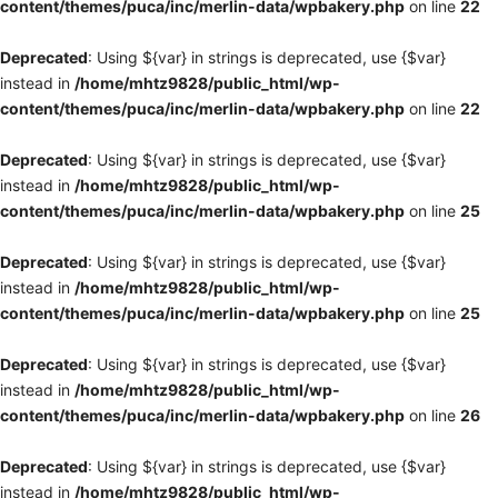
content/themes/puca/inc/merlin-data/wpbakery.php
on line
22
Deprecated
: Using ${var} in strings is deprecated, use {$var}
instead in
/home/mhtz9828/public_html/wp-
content/themes/puca/inc/merlin-data/wpbakery.php
on line
22
Deprecated
: Using ${var} in strings is deprecated, use {$var}
instead in
/home/mhtz9828/public_html/wp-
content/themes/puca/inc/merlin-data/wpbakery.php
on line
25
Deprecated
: Using ${var} in strings is deprecated, use {$var}
instead in
/home/mhtz9828/public_html/wp-
content/themes/puca/inc/merlin-data/wpbakery.php
on line
25
Deprecated
: Using ${var} in strings is deprecated, use {$var}
instead in
/home/mhtz9828/public_html/wp-
content/themes/puca/inc/merlin-data/wpbakery.php
on line
26
Deprecated
: Using ${var} in strings is deprecated, use {$var}
instead in
/home/mhtz9828/public_html/wp-