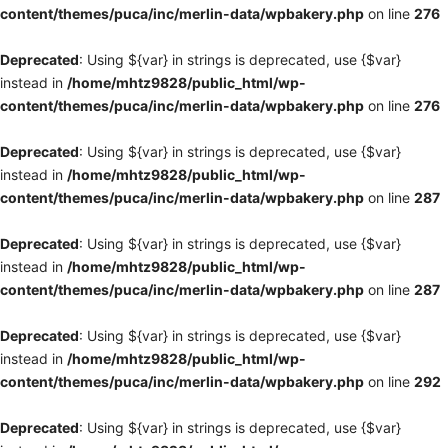
content/themes/puca/inc/merlin-data/wpbakery.php
on line
276
Deprecated
: Using ${var} in strings is deprecated, use {$var}
instead in
/home/mhtz9828/public_html/wp-
content/themes/puca/inc/merlin-data/wpbakery.php
on line
276
Deprecated
: Using ${var} in strings is deprecated, use {$var}
instead in
/home/mhtz9828/public_html/wp-
content/themes/puca/inc/merlin-data/wpbakery.php
on line
287
Deprecated
: Using ${var} in strings is deprecated, use {$var}
instead in
/home/mhtz9828/public_html/wp-
content/themes/puca/inc/merlin-data/wpbakery.php
on line
287
Deprecated
: Using ${var} in strings is deprecated, use {$var}
instead in
/home/mhtz9828/public_html/wp-
content/themes/puca/inc/merlin-data/wpbakery.php
on line
292
Deprecated
: Using ${var} in strings is deprecated, use {$var}