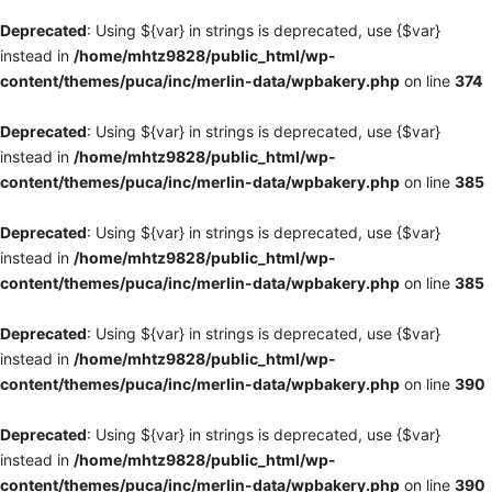
Deprecated
: Using ${var} in strings is deprecated, use {$var}
instead in
/home/mhtz9828/public_html/wp-
content/themes/puca/inc/merlin-data/wpbakery.php
on line
374
Deprecated
: Using ${var} in strings is deprecated, use {$var}
instead in
/home/mhtz9828/public_html/wp-
content/themes/puca/inc/merlin-data/wpbakery.php
on line
385
Deprecated
: Using ${var} in strings is deprecated, use {$var}
instead in
/home/mhtz9828/public_html/wp-
content/themes/puca/inc/merlin-data/wpbakery.php
on line
385
Deprecated
: Using ${var} in strings is deprecated, use {$var}
instead in
/home/mhtz9828/public_html/wp-
content/themes/puca/inc/merlin-data/wpbakery.php
on line
390
Deprecated
: Using ${var} in strings is deprecated, use {$var}
instead in
/home/mhtz9828/public_html/wp-
content/themes/puca/inc/merlin-data/wpbakery.php
on line
390