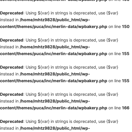
Deprecated
: Using ${var} in strings is deprecated, use {$var}
instead in
/home/mhtz9828/public_html/wp-
content/themes/puca/inc/merlin-data/wpbakery.php
on line
150
Deprecated
: Using ${var} in strings is deprecated, use {$var}
instead in
/home/mhtz9828/public_html/wp-
content/themes/puca/inc/merlin-data/wpbakery.php
on line
155
Deprecated
: Using ${var} in strings is deprecated, use {$var}
instead in
/home/mhtz9828/public_html/wp-
content/themes/puca/inc/merlin-data/wpbakery.php
on line
155
Deprecated
: Using ${var} in strings is deprecated, use {$var}
instead in
/home/mhtz9828/public_html/wp-
content/themes/puca/inc/merlin-data/wpbakery.php
on line
166
Deprecated
: Using ${var} in strings is deprecated, use {$var}
instead in
/home/mhtz9828/public_html/wp-