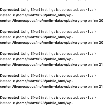
Deprecated
: Using ${var} in strings is deprecated, use {$var}
instead in
/home/mhtz9828/public_html/wp-
content/themes/puca/inc/merlin-data/wpbakery.php
on line
20
Deprecated
: Using ${var} in strings is deprecated, use {$var}
instead in
/home/mhtz9828/public_html/wp-
content/themes/puca/inc/merlin-data/wpbakery.php
on line
20
Deprecated
: Using ${var} in strings is deprecated, use {$var}
instead in
/home/mhtz9828/public_html/wp-
content/themes/puca/inc/merlin-data/wpbakery.php
on line
21
Deprecated
: Using ${var} in strings is deprecated, use {$var}
instead in
/home/mhtz9828/public_html/wp-
content/themes/puca/inc/merlin-data/wpbakery.php
on line
21
Deprecated
: Using ${var} in strings is deprecated, use {$var}
instead in
/home/mhtz9828/public_html/wp-