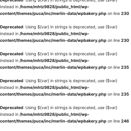
instead in
/home/mhtz9828/public_html/wp-
content/themes/puca/inc/merlin-data/wpbakery.php
on line
230
Deprecated
: Using ${var} in strings is deprecated, use {$var}
instead in
/home/mhtz9828/public_html/wp-
content/themes/puca/inc/merlin-data/wpbakery.php
on line
230
Deprecated
: Using ${var} in strings is deprecated, use {$var}
instead in
/home/mhtz9828/public_html/wp-
content/themes/puca/inc/merlin-data/wpbakery.php
on line
235
Deprecated
: Using ${var} in strings is deprecated, use {$var}
instead in
/home/mhtz9828/public_html/wp-
content/themes/puca/inc/merlin-data/wpbakery.php
on line
235
Deprecated
: Using ${var} in strings is deprecated, use {$var}
instead in
/home/mhtz9828/public_html/wp-
content/themes/puca/inc/merlin-data/wpbakery.php
on line
246