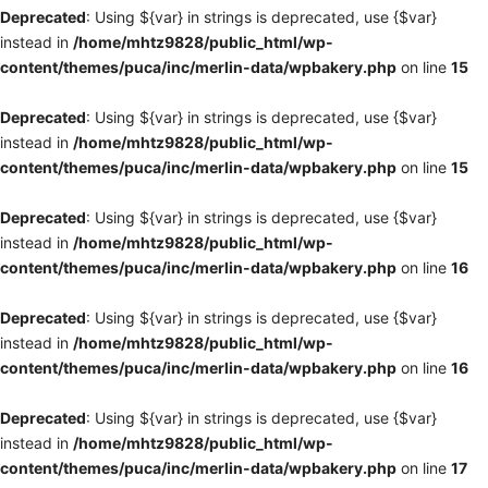
Deprecated
: Using ${var} in strings is deprecated, use {$var}
instead in
/home/mhtz9828/public_html/wp-
content/themes/puca/inc/merlin-data/wpbakery.php
on line
15
Deprecated
: Using ${var} in strings is deprecated, use {$var}
instead in
/home/mhtz9828/public_html/wp-
content/themes/puca/inc/merlin-data/wpbakery.php
on line
15
Deprecated
: Using ${var} in strings is deprecated, use {$var}
instead in
/home/mhtz9828/public_html/wp-
content/themes/puca/inc/merlin-data/wpbakery.php
on line
16
Deprecated
: Using ${var} in strings is deprecated, use {$var}
instead in
/home/mhtz9828/public_html/wp-
content/themes/puca/inc/merlin-data/wpbakery.php
on line
16
Deprecated
: Using ${var} in strings is deprecated, use {$var}
instead in
/home/mhtz9828/public_html/wp-
content/themes/puca/inc/merlin-data/wpbakery.php
on line
17