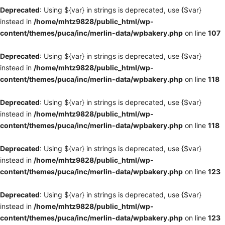
Deprecated
: Using ${var} in strings is deprecated, use {$var}
instead in
/home/mhtz9828/public_html/wp-
content/themes/puca/inc/merlin-data/wpbakery.php
on line
107
Deprecated
: Using ${var} in strings is deprecated, use {$var}
instead in
/home/mhtz9828/public_html/wp-
content/themes/puca/inc/merlin-data/wpbakery.php
on line
118
Deprecated
: Using ${var} in strings is deprecated, use {$var}
instead in
/home/mhtz9828/public_html/wp-
content/themes/puca/inc/merlin-data/wpbakery.php
on line
118
Deprecated
: Using ${var} in strings is deprecated, use {$var}
instead in
/home/mhtz9828/public_html/wp-
content/themes/puca/inc/merlin-data/wpbakery.php
on line
123
Deprecated
: Using ${var} in strings is deprecated, use {$var}
instead in
/home/mhtz9828/public_html/wp-
content/themes/puca/inc/merlin-data/wpbakery.php
on line
123