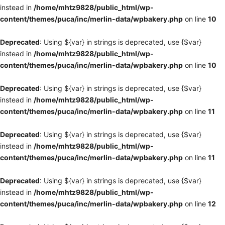
instead in
/home/mhtz9828/public_html/wp-
content/themes/puca/inc/merlin-data/wpbakery.php
on line
10
Deprecated
: Using ${var} in strings is deprecated, use {$var}
instead in
/home/mhtz9828/public_html/wp-
content/themes/puca/inc/merlin-data/wpbakery.php
on line
10
Deprecated
: Using ${var} in strings is deprecated, use {$var}
instead in
/home/mhtz9828/public_html/wp-
content/themes/puca/inc/merlin-data/wpbakery.php
on line
11
Deprecated
: Using ${var} in strings is deprecated, use {$var}
instead in
/home/mhtz9828/public_html/wp-
content/themes/puca/inc/merlin-data/wpbakery.php
on line
11
Deprecated
: Using ${var} in strings is deprecated, use {$var}
instead in
/home/mhtz9828/public_html/wp-
content/themes/puca/inc/merlin-data/wpbakery.php
on line
12