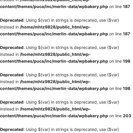
content/themes/puca/inc/merlin-data/wpbakery.php
on line
187
Deprecated
: Using ${var} in strings is deprecated, use {$var}
instead in
/home/mhtz9828/public_html/wp-
content/themes/puca/inc/merlin-data/wpbakery.php
on line
187
Deprecated
: Using ${var} in strings is deprecated, use {$var}
instead in
/home/mhtz9828/public_html/wp-
content/themes/puca/inc/merlin-data/wpbakery.php
on line
198
Deprecated
: Using ${var} in strings is deprecated, use {$var}
instead in
/home/mhtz9828/public_html/wp-
content/themes/puca/inc/merlin-data/wpbakery.php
on line
198
Deprecated
: Using ${var} in strings is deprecated, use {$var}
instead in
/home/mhtz9828/public_html/wp-
content/themes/puca/inc/merlin-data/wpbakery.php
on line
203
Deprecated
: Using ${var} in strings is deprecated, use {$var}