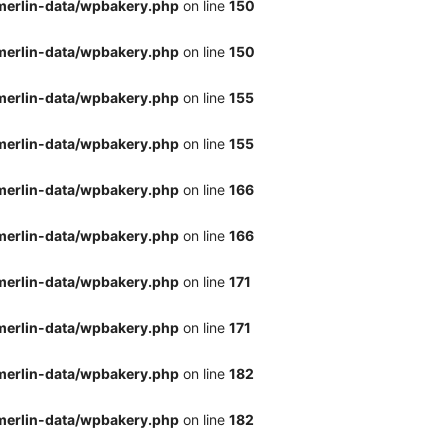
merlin-data/wpbakery.php
on line
150
merlin-data/wpbakery.php
on line
150
merlin-data/wpbakery.php
on line
155
merlin-data/wpbakery.php
on line
155
merlin-data/wpbakery.php
on line
166
merlin-data/wpbakery.php
on line
166
merlin-data/wpbakery.php
on line
171
merlin-data/wpbakery.php
on line
171
merlin-data/wpbakery.php
on line
182
merlin-data/wpbakery.php
on line
182