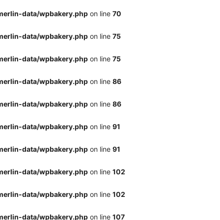
merlin-data/wpbakery.php
on line
70
merlin-data/wpbakery.php
on line
75
merlin-data/wpbakery.php
on line
75
merlin-data/wpbakery.php
on line
86
merlin-data/wpbakery.php
on line
86
merlin-data/wpbakery.php
on line
91
merlin-data/wpbakery.php
on line
91
merlin-data/wpbakery.php
on line
102
merlin-data/wpbakery.php
on line
102
merlin-data/wpbakery.php
on line
107