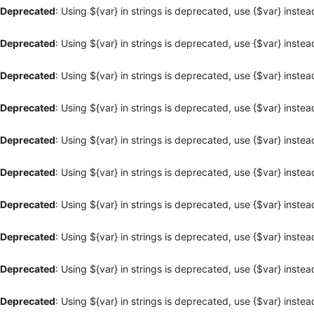
Deprecated
: Using ${var} in strings is deprecated, use {$var} instea
Deprecated
: Using ${var} in strings is deprecated, use {$var} instea
Deprecated
: Using ${var} in strings is deprecated, use {$var} instea
Deprecated
: Using ${var} in strings is deprecated, use {$var} instea
Deprecated
: Using ${var} in strings is deprecated, use {$var} instea
Deprecated
: Using ${var} in strings is deprecated, use {$var} instea
Deprecated
: Using ${var} in strings is deprecated, use {$var} instea
Deprecated
: Using ${var} in strings is deprecated, use {$var} instea
Deprecated
: Using ${var} in strings is deprecated, use {$var} instea
Deprecated
: Using ${var} in strings is deprecated, use {$var} instea