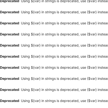
Deprecated
: Using ${var} in strings is deprecated, use {$var} instea
Deprecated
: Using ${var} in strings is deprecated, use {$var} instea
Deprecated
: Using ${var} in strings is deprecated, use {$var} instea
Deprecated
: Using ${var} in strings is deprecated, use {$var} instea
Deprecated
: Using ${var} in strings is deprecated, use {$var} instea
Deprecated
: Using ${var} in strings is deprecated, use {$var} instea
Deprecated
: Using ${var} in strings is deprecated, use {$var} instea
Deprecated
: Using ${var} in strings is deprecated, use {$var} instea
Deprecated
: Using ${var} in strings is deprecated, use {$var} instea
Deprecated
: Using ${var} in strings is deprecated, use {$var} instea