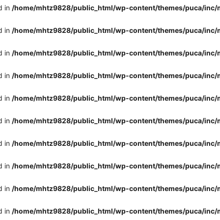
d in
/home/mhtz9828/public_html/wp-content/themes/puca/inc/
d in
/home/mhtz9828/public_html/wp-content/themes/puca/inc/
d in
/home/mhtz9828/public_html/wp-content/themes/puca/inc/
d in
/home/mhtz9828/public_html/wp-content/themes/puca/inc/
d in
/home/mhtz9828/public_html/wp-content/themes/puca/inc/
d in
/home/mhtz9828/public_html/wp-content/themes/puca/inc/
d in
/home/mhtz9828/public_html/wp-content/themes/puca/inc/
d in
/home/mhtz9828/public_html/wp-content/themes/puca/inc/
d in
/home/mhtz9828/public_html/wp-content/themes/puca/inc/
d in
/home/mhtz9828/public_html/wp-content/themes/puca/inc/