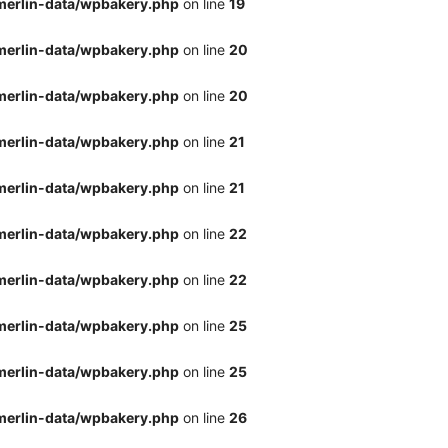
merlin-data/wpbakery.php
on line
19
merlin-data/wpbakery.php
on line
20
merlin-data/wpbakery.php
on line
20
merlin-data/wpbakery.php
on line
21
merlin-data/wpbakery.php
on line
21
merlin-data/wpbakery.php
on line
22
merlin-data/wpbakery.php
on line
22
merlin-data/wpbakery.php
on line
25
merlin-data/wpbakery.php
on line
25
merlin-data/wpbakery.php
on line
26