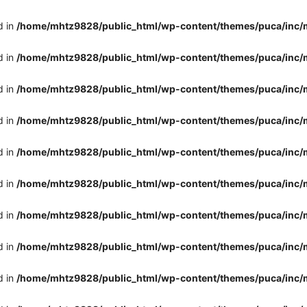
d in
/home/mhtz9828/public_html/wp-content/themes/puca/inc/
d in
/home/mhtz9828/public_html/wp-content/themes/puca/inc/
d in
/home/mhtz9828/public_html/wp-content/themes/puca/inc/
d in
/home/mhtz9828/public_html/wp-content/themes/puca/inc/
d in
/home/mhtz9828/public_html/wp-content/themes/puca/inc/
d in
/home/mhtz9828/public_html/wp-content/themes/puca/inc/
d in
/home/mhtz9828/public_html/wp-content/themes/puca/inc/
d in
/home/mhtz9828/public_html/wp-content/themes/puca/inc/
d in
/home/mhtz9828/public_html/wp-content/themes/puca/inc/