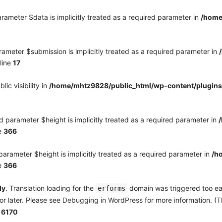
rameter $data is implicitly treated as a required parameter in
/home
ameter $submission is implicitly treated as a required parameter in
line
17
c visibility in
/home/mhtz9828/public_html/wp-content/plugins
 parameter $height is implicitly treated as a required parameter in
e
366
arameter $height is implicitly treated as a required parameter in
/h
e
366
ly
. Translation loading for the
domain was triggered too earl
erforms
or later. Please see
Debugging in WordPress
for more information. (T
e
6170