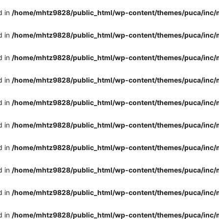
d in
/home/mhtz9828/public_html/wp-content/themes/puca/inc/
d in
/home/mhtz9828/public_html/wp-content/themes/puca/inc/
d in
/home/mhtz9828/public_html/wp-content/themes/puca/inc/
d in
/home/mhtz9828/public_html/wp-content/themes/puca/inc/
d in
/home/mhtz9828/public_html/wp-content/themes/puca/inc/
d in
/home/mhtz9828/public_html/wp-content/themes/puca/inc/
d in
/home/mhtz9828/public_html/wp-content/themes/puca/inc/
d in
/home/mhtz9828/public_html/wp-content/themes/puca/inc/
d in
/home/mhtz9828/public_html/wp-content/themes/puca/inc/
d in
/home/mhtz9828/public_html/wp-content/themes/puca/inc/