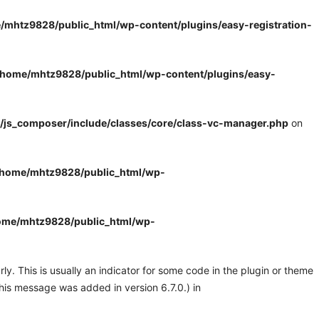
/mhtz9828/public_html/wp-content/plugins/easy-registration-
/home/mhtz9828/public_html/wp-content/plugins/easy-
/js_composer/include/classes/core/class-vc-manager.php
on
/home/mhtz9828/public_html/wp-
ome/mhtz9828/public_html/wp-
y. This is usually an indicator for some code in the plugin or theme
his message was added in version 6.7.0.) in