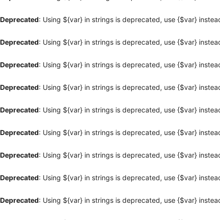
Deprecated
: Using ${var} in strings is deprecated, use {$var} instea
Deprecated
: Using ${var} in strings is deprecated, use {$var} instea
Deprecated
: Using ${var} in strings is deprecated, use {$var} instea
Deprecated
: Using ${var} in strings is deprecated, use {$var} instea
Deprecated
: Using ${var} in strings is deprecated, use {$var} instea
Deprecated
: Using ${var} in strings is deprecated, use {$var} instea
Deprecated
: Using ${var} in strings is deprecated, use {$var} instea
Deprecated
: Using ${var} in strings is deprecated, use {$var} instea
Deprecated
: Using ${var} in strings is deprecated, use {$var} instea