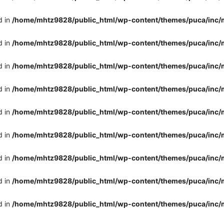
d in
/home/mhtz9828/public_html/wp-content/themes/puca/inc/
d in
/home/mhtz9828/public_html/wp-content/themes/puca/inc/
d in
/home/mhtz9828/public_html/wp-content/themes/puca/inc/
d in
/home/mhtz9828/public_html/wp-content/themes/puca/inc/
d in
/home/mhtz9828/public_html/wp-content/themes/puca/inc/
d in
/home/mhtz9828/public_html/wp-content/themes/puca/inc/
d in
/home/mhtz9828/public_html/wp-content/themes/puca/inc/
d in
/home/mhtz9828/public_html/wp-content/themes/puca/inc/
d in
/home/mhtz9828/public_html/wp-content/themes/puca/inc/