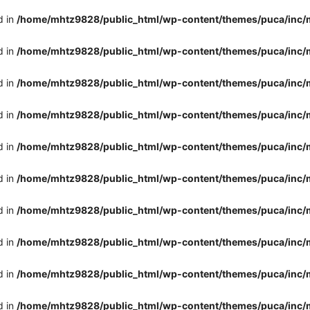
d in
/home/mhtz9828/public_html/wp-content/themes/puca/inc/
d in
/home/mhtz9828/public_html/wp-content/themes/puca/inc/
d in
/home/mhtz9828/public_html/wp-content/themes/puca/inc/
d in
/home/mhtz9828/public_html/wp-content/themes/puca/inc/
d in
/home/mhtz9828/public_html/wp-content/themes/puca/inc/
d in
/home/mhtz9828/public_html/wp-content/themes/puca/inc/
d in
/home/mhtz9828/public_html/wp-content/themes/puca/inc/
d in
/home/mhtz9828/public_html/wp-content/themes/puca/inc/
d in
/home/mhtz9828/public_html/wp-content/themes/puca/inc/
d in
/home/mhtz9828/public_html/wp-content/themes/puca/inc/