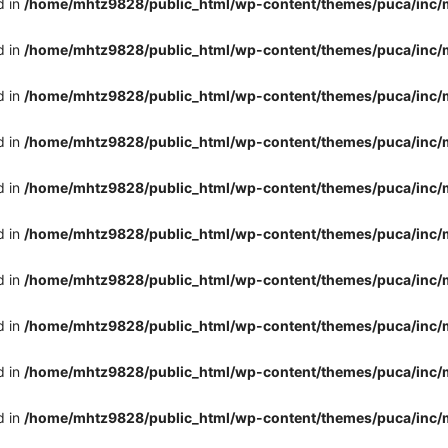
d in
/home/mhtz9828/public_html/wp-content/themes/puca/inc/
d in
/home/mhtz9828/public_html/wp-content/themes/puca/inc/
d in
/home/mhtz9828/public_html/wp-content/themes/puca/inc/
d in
/home/mhtz9828/public_html/wp-content/themes/puca/inc/
d in
/home/mhtz9828/public_html/wp-content/themes/puca/inc/
d in
/home/mhtz9828/public_html/wp-content/themes/puca/inc/
d in
/home/mhtz9828/public_html/wp-content/themes/puca/inc/
d in
/home/mhtz9828/public_html/wp-content/themes/puca/inc/
d in
/home/mhtz9828/public_html/wp-content/themes/puca/inc/
d in
/home/mhtz9828/public_html/wp-content/themes/puca/inc/