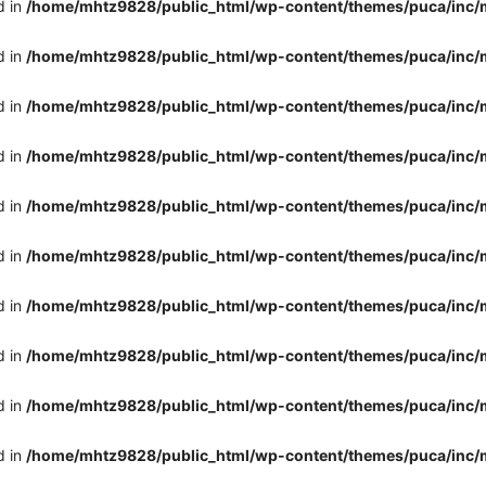
d in
/home/mhtz9828/public_html/wp-content/themes/puca/inc/
d in
/home/mhtz9828/public_html/wp-content/themes/puca/inc/
d in
/home/mhtz9828/public_html/wp-content/themes/puca/inc/
d in
/home/mhtz9828/public_html/wp-content/themes/puca/inc/
d in
/home/mhtz9828/public_html/wp-content/themes/puca/inc/
d in
/home/mhtz9828/public_html/wp-content/themes/puca/inc/
d in
/home/mhtz9828/public_html/wp-content/themes/puca/inc/
d in
/home/mhtz9828/public_html/wp-content/themes/puca/inc/
d in
/home/mhtz9828/public_html/wp-content/themes/puca/inc/
d in
/home/mhtz9828/public_html/wp-content/themes/puca/inc/