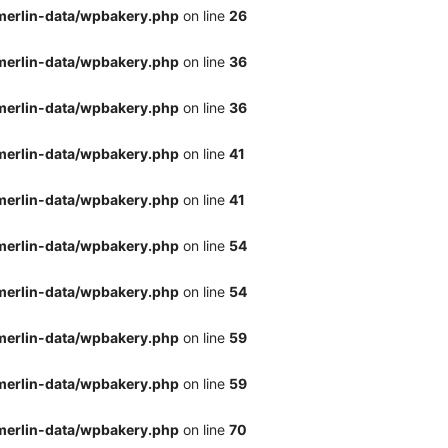
merlin-data/wpbakery.php
on line
26
merlin-data/wpbakery.php
on line
36
merlin-data/wpbakery.php
on line
36
merlin-data/wpbakery.php
on line
41
merlin-data/wpbakery.php
on line
41
merlin-data/wpbakery.php
on line
54
merlin-data/wpbakery.php
on line
54
merlin-data/wpbakery.php
on line
59
merlin-data/wpbakery.php
on line
59
merlin-data/wpbakery.php
on line
70