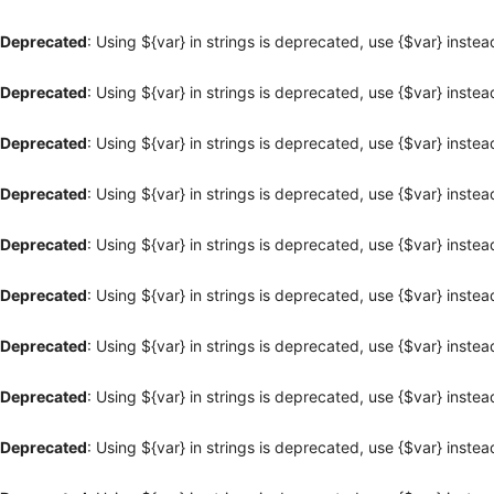
Deprecated
: Using ${var} in strings is deprecated, use {$var} instea
Deprecated
: Using ${var} in strings is deprecated, use {$var} instea
Deprecated
: Using ${var} in strings is deprecated, use {$var} instea
Deprecated
: Using ${var} in strings is deprecated, use {$var} instea
Deprecated
: Using ${var} in strings is deprecated, use {$var} instea
Deprecated
: Using ${var} in strings is deprecated, use {$var} instea
Deprecated
: Using ${var} in strings is deprecated, use {$var} instea
Deprecated
: Using ${var} in strings is deprecated, use {$var} instea
Deprecated
: Using ${var} in strings is deprecated, use {$var} instea