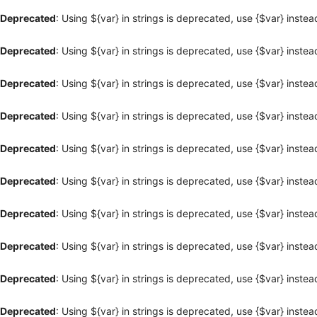
Deprecated
: Using ${var} in strings is deprecated, use {$var} instea
Deprecated
: Using ${var} in strings is deprecated, use {$var} instea
Deprecated
: Using ${var} in strings is deprecated, use {$var} instea
Deprecated
: Using ${var} in strings is deprecated, use {$var} instea
Deprecated
: Using ${var} in strings is deprecated, use {$var} instea
Deprecated
: Using ${var} in strings is deprecated, use {$var} instea
Deprecated
: Using ${var} in strings is deprecated, use {$var} instea
Deprecated
: Using ${var} in strings is deprecated, use {$var} instea
Deprecated
: Using ${var} in strings is deprecated, use {$var} instea
Deprecated
: Using ${var} in strings is deprecated, use {$var} instea