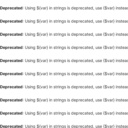
Deprecated
: Using ${var} in strings is deprecated, use {$var} instea
Deprecated
: Using ${var} in strings is deprecated, use {$var} instea
Deprecated
: Using ${var} in strings is deprecated, use {$var} instea
Deprecated
: Using ${var} in strings is deprecated, use {$var} instea
Deprecated
: Using ${var} in strings is deprecated, use {$var} instea
Deprecated
: Using ${var} in strings is deprecated, use {$var} instea
Deprecated
: Using ${var} in strings is deprecated, use {$var} instea
Deprecated
: Using ${var} in strings is deprecated, use {$var} instea
Deprecated
: Using ${var} in strings is deprecated, use {$var} instea
Deprecated
: Using ${var} in strings is deprecated, use {$var} instea