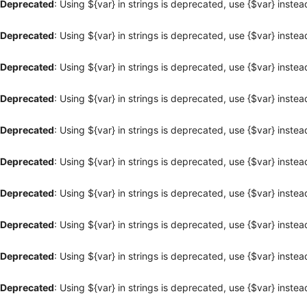
Deprecated
: Using ${var} in strings is deprecated, use {$var} instea
Deprecated
: Using ${var} in strings is deprecated, use {$var} instea
Deprecated
: Using ${var} in strings is deprecated, use {$var} instea
Deprecated
: Using ${var} in strings is deprecated, use {$var} instea
Deprecated
: Using ${var} in strings is deprecated, use {$var} instea
Deprecated
: Using ${var} in strings is deprecated, use {$var} instea
Deprecated
: Using ${var} in strings is deprecated, use {$var} instea
Deprecated
: Using ${var} in strings is deprecated, use {$var} instea
Deprecated
: Using ${var} in strings is deprecated, use {$var} instea
Deprecated
: Using ${var} in strings is deprecated, use {$var} instea