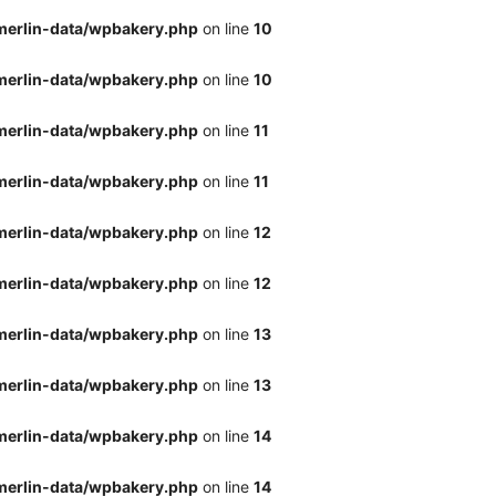
merlin-data/wpbakery.php
on line
10
merlin-data/wpbakery.php
on line
10
merlin-data/wpbakery.php
on line
11
merlin-data/wpbakery.php
on line
11
merlin-data/wpbakery.php
on line
12
merlin-data/wpbakery.php
on line
12
merlin-data/wpbakery.php
on line
13
merlin-data/wpbakery.php
on line
13
merlin-data/wpbakery.php
on line
14
merlin-data/wpbakery.php
on line
14