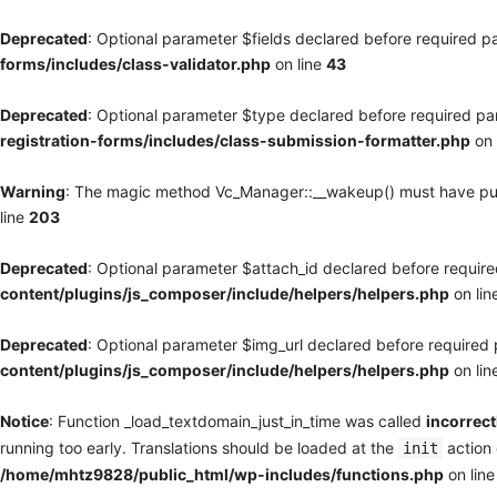
Deprecated
: Optional parameter $fields declared before required pa
forms/includes/class-validator.php
on line
43
Deprecated
: Optional parameter $type declared before required par
registration-forms/includes/class-submission-formatter.php
on 
Warning
: The magic method Vc_Manager::__wakeup() must have publi
line
203
Deprecated
: Optional parameter $attach_id declared before required
content/plugins/js_composer/include/helpers/helpers.php
on lin
Deprecated
: Optional parameter $img_url declared before required p
content/plugins/js_composer/include/helpers/helpers.php
on lin
Notice
: Function _load_textdomain_just_in_time was called
incorrect
running too early. Translations should be loaded at the
action 
init
/home/mhtz9828/public_html/wp-includes/functions.php
on lin