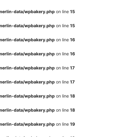
merlin-data/wpbakery.php
on line
15
merlin-data/wpbakery.php
on line
15
merlin-data/wpbakery.php
on line
16
merlin-data/wpbakery.php
on line
16
merlin-data/wpbakery.php
on line
17
merlin-data/wpbakery.php
on line
17
merlin-data/wpbakery.php
on line
18
merlin-data/wpbakery.php
on line
18
merlin-data/wpbakery.php
on line
19