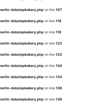
merlin-data/wpbakery.php
on line
107
merlin-data/wpbakery.php
on line
118
merlin-data/wpbakery.php
on line
118
merlin-data/wpbakery.php
on line
123
merlin-data/wpbakery.php
on line
123
merlin-data/wpbakery.php
on line
134
merlin-data/wpbakery.php
on line
134
merlin-data/wpbakery.php
on line
139
merlin-data/wpbakery.php
on line
139