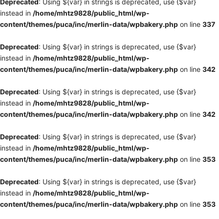
Deprecated
: Using ${var} in strings is deprecated, use {$var}
instead in
/home/mhtz9828/public_html/wp-
content/themes/puca/inc/merlin-data/wpbakery.php
on line
337
Deprecated
: Using ${var} in strings is deprecated, use {$var}
instead in
/home/mhtz9828/public_html/wp-
content/themes/puca/inc/merlin-data/wpbakery.php
on line
342
Deprecated
: Using ${var} in strings is deprecated, use {$var}
instead in
/home/mhtz9828/public_html/wp-
content/themes/puca/inc/merlin-data/wpbakery.php
on line
342
Deprecated
: Using ${var} in strings is deprecated, use {$var}
instead in
/home/mhtz9828/public_html/wp-
content/themes/puca/inc/merlin-data/wpbakery.php
on line
353
Deprecated
: Using ${var} in strings is deprecated, use {$var}
instead in
/home/mhtz9828/public_html/wp-
content/themes/puca/inc/merlin-data/wpbakery.php
on line
353