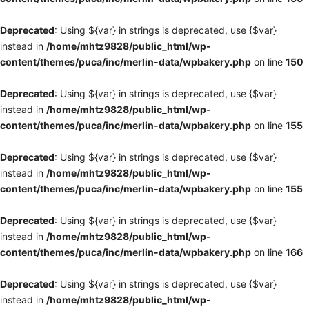
Deprecated
: Using ${var} in strings is deprecated, use {$var}
instead in
/home/mhtz9828/public_html/wp-
content/themes/puca/inc/merlin-data/wpbakery.php
on line
150
Deprecated
: Using ${var} in strings is deprecated, use {$var}
instead in
/home/mhtz9828/public_html/wp-
content/themes/puca/inc/merlin-data/wpbakery.php
on line
155
Deprecated
: Using ${var} in strings is deprecated, use {$var}
instead in
/home/mhtz9828/public_html/wp-
content/themes/puca/inc/merlin-data/wpbakery.php
on line
155
Deprecated
: Using ${var} in strings is deprecated, use {$var}
instead in
/home/mhtz9828/public_html/wp-
content/themes/puca/inc/merlin-data/wpbakery.php
on line
166
Deprecated
: Using ${var} in strings is deprecated, use {$var}
instead in
/home/mhtz9828/public_html/wp-