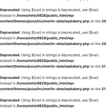
Deprecated
: Using ${var} in strings is deprecated, use {$var}
instead in
/home/mhtz9828/public_html/wp-
content/themes/puca/inc/merlin-data/wpbakery.php
on line
20
Deprecated
: Using ${var} in strings is deprecated, use {$var}
instead in
/home/mhtz9828/public_html/wp-
content/themes/puca/inc/merlin-data/wpbakery.php
on line
20
Deprecated
: Using ${var} in strings is deprecated, use {$var}
instead in
/home/mhtz9828/public_html/wp-
content/themes/puca/inc/merlin-data/wpbakery.php
on line
21
Deprecated
: Using ${var} in strings is deprecated, use {$var}
instead in
/home/mhtz9828/public_html/wp-
content/themes/puca/inc/merlin-data/wpbakery.php
on line
21
Deprecated
: Using ${var} in strings is deprecated, use {$var}
instead in
/home/mhtz9828/public_html/wp-