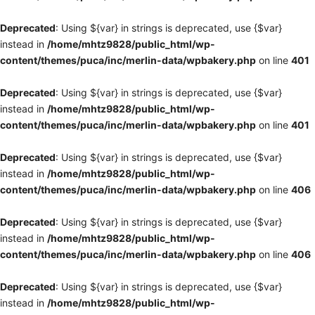
Deprecated
: Using ${var} in strings is deprecated, use {$var}
instead in
/home/mhtz9828/public_html/wp-
content/themes/puca/inc/merlin-data/wpbakery.php
on line
401
Deprecated
: Using ${var} in strings is deprecated, use {$var}
instead in
/home/mhtz9828/public_html/wp-
content/themes/puca/inc/merlin-data/wpbakery.php
on line
401
Deprecated
: Using ${var} in strings is deprecated, use {$var}
instead in
/home/mhtz9828/public_html/wp-
content/themes/puca/inc/merlin-data/wpbakery.php
on line
406
Deprecated
: Using ${var} in strings is deprecated, use {$var}
instead in
/home/mhtz9828/public_html/wp-
content/themes/puca/inc/merlin-data/wpbakery.php
on line
406
Deprecated
: Using ${var} in strings is deprecated, use {$var}
instead in
/home/mhtz9828/public_html/wp-