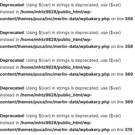
Deprecated
: Using ${var} in strings is deprecated, use {$var}
instead in
/home/mhtz9828/public_html/wp-
content/themes/puca/inc/merlin-data/wpbakery.php
on line
358
Deprecated
: Using ${var} in strings is deprecated, use {$var}
instead in
/home/mhtz9828/public_html/wp-
content/themes/puca/inc/merlin-data/wpbakery.php
on line
358
Deprecated
: Using ${var} in strings is deprecated, use {$var}
instead in
/home/mhtz9828/public_html/wp-
content/themes/puca/inc/merlin-data/wpbakery.php
on line
369
Deprecated
: Using ${var} in strings is deprecated, use {$var}
instead in
/home/mhtz9828/public_html/wp-
content/themes/puca/inc/merlin-data/wpbakery.php
on line
369
Deprecated
: Using ${var} in strings is deprecated, use {$var}
instead in
/home/mhtz9828/public_html/wp-
content/themes/puca/inc/merlin-data/wpbakery.php
on line
374