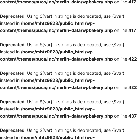
content/themes/puca/inc/merlin-data/wpbakery.php
on line
417
Deprecated
: Using ${var} in strings is deprecated, use {$var}
instead in
/home/mhtz9828/public_html/wp-
content/themes/puca/inc/merlin-data/wpbakery.php
on line
417
Deprecated
: Using ${var} in strings is deprecated, use {$var}
instead in
/home/mhtz9828/public_html/wp-
content/themes/puca/inc/merlin-data/wpbakery.php
on line
422
Deprecated
: Using ${var} in strings is deprecated, use {$var}
instead in
/home/mhtz9828/public_html/wp-
content/themes/puca/inc/merlin-data/wpbakery.php
on line
422
Deprecated
: Using ${var} in strings is deprecated, use {$var}
instead in
/home/mhtz9828/public_html/wp-
content/themes/puca/inc/merlin-data/wpbakery.php
on line
437
Deprecated
: Using ${var} in strings is deprecated, use {$var}
instead in
/home/mhtz9828/public_html/wp-