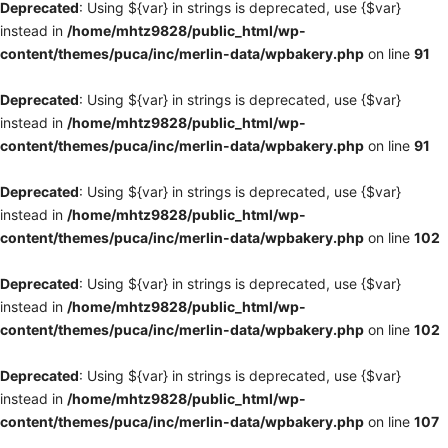
Deprecated
: Using ${var} in strings is deprecated, use {$var}
instead in
/home/mhtz9828/public_html/wp-
content/themes/puca/inc/merlin-data/wpbakery.php
on line
91
Deprecated
: Using ${var} in strings is deprecated, use {$var}
instead in
/home/mhtz9828/public_html/wp-
content/themes/puca/inc/merlin-data/wpbakery.php
on line
91
Deprecated
: Using ${var} in strings is deprecated, use {$var}
instead in
/home/mhtz9828/public_html/wp-
content/themes/puca/inc/merlin-data/wpbakery.php
on line
102
Deprecated
: Using ${var} in strings is deprecated, use {$var}
instead in
/home/mhtz9828/public_html/wp-
content/themes/puca/inc/merlin-data/wpbakery.php
on line
102
Deprecated
: Using ${var} in strings is deprecated, use {$var}
instead in
/home/mhtz9828/public_html/wp-
content/themes/puca/inc/merlin-data/wpbakery.php
on line
107