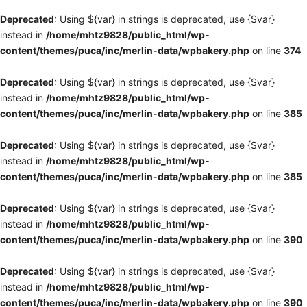
Deprecated
: Using ${var} in strings is deprecated, use {$var}
instead in
/home/mhtz9828/public_html/wp-
content/themes/puca/inc/merlin-data/wpbakery.php
on line
374
Deprecated
: Using ${var} in strings is deprecated, use {$var}
instead in
/home/mhtz9828/public_html/wp-
content/themes/puca/inc/merlin-data/wpbakery.php
on line
385
Deprecated
: Using ${var} in strings is deprecated, use {$var}
instead in
/home/mhtz9828/public_html/wp-
content/themes/puca/inc/merlin-data/wpbakery.php
on line
385
Deprecated
: Using ${var} in strings is deprecated, use {$var}
instead in
/home/mhtz9828/public_html/wp-
content/themes/puca/inc/merlin-data/wpbakery.php
on line
390
Deprecated
: Using ${var} in strings is deprecated, use {$var}
instead in
/home/mhtz9828/public_html/wp-
content/themes/puca/inc/merlin-data/wpbakery.php
on line
390