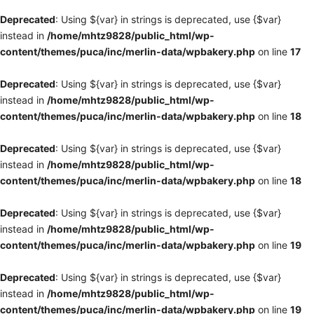
Deprecated
: Using ${var} in strings is deprecated, use {$var}
instead in
/home/mhtz9828/public_html/wp-
content/themes/puca/inc/merlin-data/wpbakery.php
on line
17
Deprecated
: Using ${var} in strings is deprecated, use {$var}
instead in
/home/mhtz9828/public_html/wp-
content/themes/puca/inc/merlin-data/wpbakery.php
on line
18
Deprecated
: Using ${var} in strings is deprecated, use {$var}
instead in
/home/mhtz9828/public_html/wp-
content/themes/puca/inc/merlin-data/wpbakery.php
on line
18
Deprecated
: Using ${var} in strings is deprecated, use {$var}
instead in
/home/mhtz9828/public_html/wp-
content/themes/puca/inc/merlin-data/wpbakery.php
on line
19
Deprecated
: Using ${var} in strings is deprecated, use {$var}
instead in
/home/mhtz9828/public_html/wp-
content/themes/puca/inc/merlin-data/wpbakery.php
on line
19