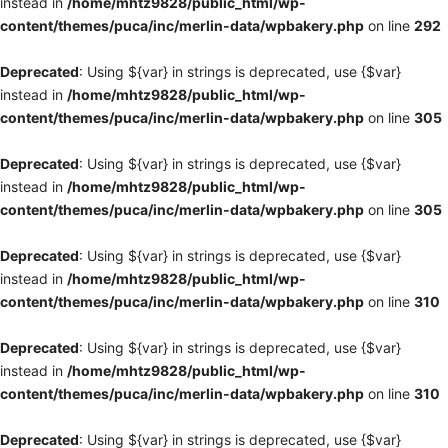
instead in
/home/mhtz9828/public_html/wp-
content/themes/puca/inc/merlin-data/wpbakery.php
on line
292
Deprecated
: Using ${var} in strings is deprecated, use {$var}
instead in
/home/mhtz9828/public_html/wp-
content/themes/puca/inc/merlin-data/wpbakery.php
on line
305
Deprecated
: Using ${var} in strings is deprecated, use {$var}
instead in
/home/mhtz9828/public_html/wp-
content/themes/puca/inc/merlin-data/wpbakery.php
on line
305
Deprecated
: Using ${var} in strings is deprecated, use {$var}
instead in
/home/mhtz9828/public_html/wp-
content/themes/puca/inc/merlin-data/wpbakery.php
on line
310
Deprecated
: Using ${var} in strings is deprecated, use {$var}
instead in
/home/mhtz9828/public_html/wp-
content/themes/puca/inc/merlin-data/wpbakery.php
on line
310
Deprecated
: Using ${var} in strings is deprecated, use {$var}