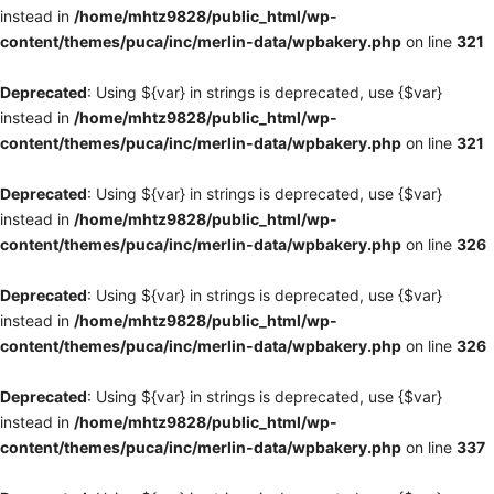
instead in
/home/mhtz9828/public_html/wp-
content/themes/puca/inc/merlin-data/wpbakery.php
on line
321
Deprecated
: Using ${var} in strings is deprecated, use {$var}
instead in
/home/mhtz9828/public_html/wp-
content/themes/puca/inc/merlin-data/wpbakery.php
on line
321
Deprecated
: Using ${var} in strings is deprecated, use {$var}
instead in
/home/mhtz9828/public_html/wp-
content/themes/puca/inc/merlin-data/wpbakery.php
on line
326
Deprecated
: Using ${var} in strings is deprecated, use {$var}
instead in
/home/mhtz9828/public_html/wp-
content/themes/puca/inc/merlin-data/wpbakery.php
on line
326
Deprecated
: Using ${var} in strings is deprecated, use {$var}
instead in
/home/mhtz9828/public_html/wp-
content/themes/puca/inc/merlin-data/wpbakery.php
on line
337