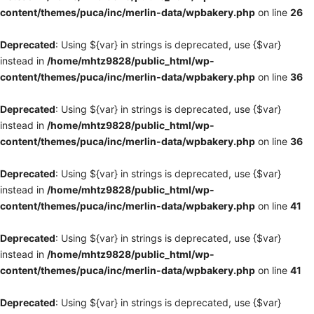
content/themes/puca/inc/merlin-data/wpbakery.php
on line
26
Deprecated
: Using ${var} in strings is deprecated, use {$var}
instead in
/home/mhtz9828/public_html/wp-
content/themes/puca/inc/merlin-data/wpbakery.php
on line
36
Deprecated
: Using ${var} in strings is deprecated, use {$var}
instead in
/home/mhtz9828/public_html/wp-
content/themes/puca/inc/merlin-data/wpbakery.php
on line
36
Deprecated
: Using ${var} in strings is deprecated, use {$var}
instead in
/home/mhtz9828/public_html/wp-
content/themes/puca/inc/merlin-data/wpbakery.php
on line
41
Deprecated
: Using ${var} in strings is deprecated, use {$var}
instead in
/home/mhtz9828/public_html/wp-
content/themes/puca/inc/merlin-data/wpbakery.php
on line
41
Deprecated
: Using ${var} in strings is deprecated, use {$var}