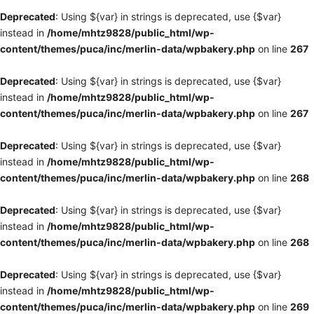
Deprecated
: Using ${var} in strings is deprecated, use {$var}
instead in
/home/mhtz9828/public_html/wp-
content/themes/puca/inc/merlin-data/wpbakery.php
on line
267
Deprecated
: Using ${var} in strings is deprecated, use {$var}
instead in
/home/mhtz9828/public_html/wp-
content/themes/puca/inc/merlin-data/wpbakery.php
on line
267
Deprecated
: Using ${var} in strings is deprecated, use {$var}
instead in
/home/mhtz9828/public_html/wp-
content/themes/puca/inc/merlin-data/wpbakery.php
on line
268
Deprecated
: Using ${var} in strings is deprecated, use {$var}
instead in
/home/mhtz9828/public_html/wp-
content/themes/puca/inc/merlin-data/wpbakery.php
on line
268
Deprecated
: Using ${var} in strings is deprecated, use {$var}
instead in
/home/mhtz9828/public_html/wp-
content/themes/puca/inc/merlin-data/wpbakery.php
on line
269