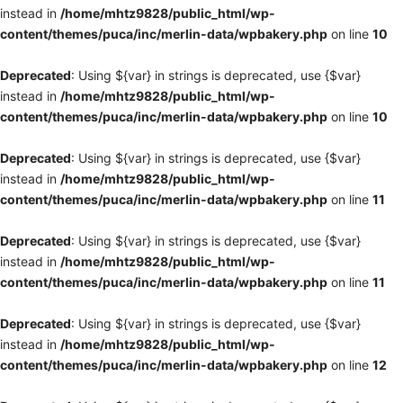
instead in
/home/mhtz9828/public_html/wp-
content/themes/puca/inc/merlin-data/wpbakery.php
on line
10
Deprecated
: Using ${var} in strings is deprecated, use {$var}
instead in
/home/mhtz9828/public_html/wp-
content/themes/puca/inc/merlin-data/wpbakery.php
on line
10
Deprecated
: Using ${var} in strings is deprecated, use {$var}
instead in
/home/mhtz9828/public_html/wp-
content/themes/puca/inc/merlin-data/wpbakery.php
on line
11
Deprecated
: Using ${var} in strings is deprecated, use {$var}
instead in
/home/mhtz9828/public_html/wp-
content/themes/puca/inc/merlin-data/wpbakery.php
on line
11
Deprecated
: Using ${var} in strings is deprecated, use {$var}
instead in
/home/mhtz9828/public_html/wp-
content/themes/puca/inc/merlin-data/wpbakery.php
on line
12