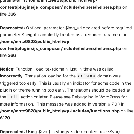
parameter in
/home/mhtz9828/public_html/wp-
content/plugins/js_composer/include/helpers/helpers.php
on
line
366
Deprecated
: Optional parameter $img_url declared before required
parameter $height is implicitly treated as a required parameter in
/home/mhtz9828/public_html/wp-
content/plugins/js_composer/include/helpers/helpers.php
on
line
366
Notice
: Function _load_textdomain_just_in_time was called
incorrectly
. Translation loading for the
domain was
erforms
triggered too early. This is usually an indicator for some code in the
plugin or theme running too early. Translations should be loaded at
the
action or later. Please see
Debugging in WordPress
for
init
more information. (This message was added in version 6.7.0.) in
/home/mhtz9828/public_html/wp-includes/functions.php
on line
6170
Deprecated
: Using ${var} in strings is deprecated, use {$var}