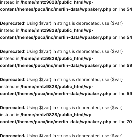
instead in
/home/mhtz9828/public_html/wp-
content/themes/puca/inc/merlin-data/wpbakery.php
on line
54
Deprecated
: Using ${var} in strings is deprecated, use {$var}
instead in
/home/mhtz9828/public_html/wp-
content/themes/puca/inc/merlin-data/wpbakery.php
on line
54
Deprecated
: Using ${var} in strings is deprecated, use {$var}
instead in
/home/mhtz9828/public_html/wp-
content/themes/puca/inc/merlin-data/wpbakery.php
on line
59
Deprecated
: Using ${var} in strings is deprecated, use {$var}
instead in
/home/mhtz9828/public_html/wp-
content/themes/puca/inc/merlin-data/wpbakery.php
on line
59
Deprecated
: Using ${var} in strings is deprecated, use {$var}
instead in
/home/mhtz9828/public_html/wp-
content/themes/puca/inc/merlin-data/wpbakery.php
on line
70
Deprecated
: Using ${var} in strings is deprecated, use {$var}