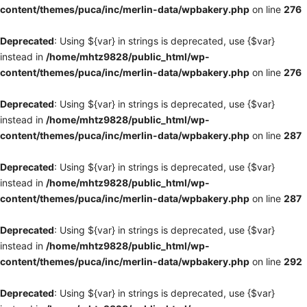
content/themes/puca/inc/merlin-data/wpbakery.php
on line
276
Deprecated
: Using ${var} in strings is deprecated, use {$var}
instead in
/home/mhtz9828/public_html/wp-
content/themes/puca/inc/merlin-data/wpbakery.php
on line
276
Deprecated
: Using ${var} in strings is deprecated, use {$var}
instead in
/home/mhtz9828/public_html/wp-
content/themes/puca/inc/merlin-data/wpbakery.php
on line
287
Deprecated
: Using ${var} in strings is deprecated, use {$var}
instead in
/home/mhtz9828/public_html/wp-
content/themes/puca/inc/merlin-data/wpbakery.php
on line
287
Deprecated
: Using ${var} in strings is deprecated, use {$var}
instead in
/home/mhtz9828/public_html/wp-
content/themes/puca/inc/merlin-data/wpbakery.php
on line
292
Deprecated
: Using ${var} in strings is deprecated, use {$var}