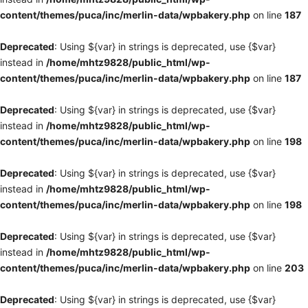
content/themes/puca/inc/merlin-data/wpbakery.php
on line
187
Deprecated
: Using ${var} in strings is deprecated, use {$var}
instead in
/home/mhtz9828/public_html/wp-
content/themes/puca/inc/merlin-data/wpbakery.php
on line
187
Deprecated
: Using ${var} in strings is deprecated, use {$var}
instead in
/home/mhtz9828/public_html/wp-
content/themes/puca/inc/merlin-data/wpbakery.php
on line
198
Deprecated
: Using ${var} in strings is deprecated, use {$var}
instead in
/home/mhtz9828/public_html/wp-
content/themes/puca/inc/merlin-data/wpbakery.php
on line
198
Deprecated
: Using ${var} in strings is deprecated, use {$var}
instead in
/home/mhtz9828/public_html/wp-
content/themes/puca/inc/merlin-data/wpbakery.php
on line
203
Deprecated
: Using ${var} in strings is deprecated, use {$var}