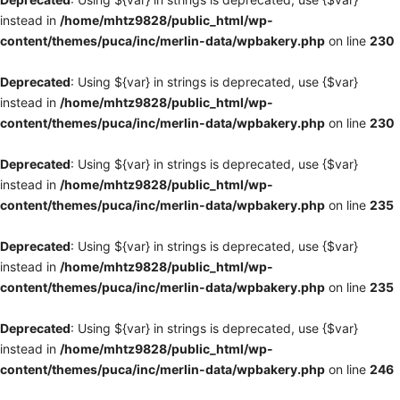
instead in
/home/mhtz9828/public_html/wp-
content/themes/puca/inc/merlin-data/wpbakery.php
on line
230
Deprecated
: Using ${var} in strings is deprecated, use {$var}
instead in
/home/mhtz9828/public_html/wp-
content/themes/puca/inc/merlin-data/wpbakery.php
on line
230
Deprecated
: Using ${var} in strings is deprecated, use {$var}
instead in
/home/mhtz9828/public_html/wp-
content/themes/puca/inc/merlin-data/wpbakery.php
on line
235
Deprecated
: Using ${var} in strings is deprecated, use {$var}
instead in
/home/mhtz9828/public_html/wp-
content/themes/puca/inc/merlin-data/wpbakery.php
on line
235
Deprecated
: Using ${var} in strings is deprecated, use {$var}
instead in
/home/mhtz9828/public_html/wp-
content/themes/puca/inc/merlin-data/wpbakery.php
on line
246