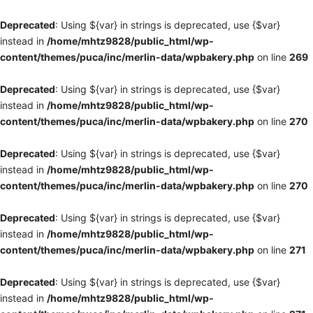
Deprecated
: Using ${var} in strings is deprecated, use {$var}
instead in
/home/mhtz9828/public_html/wp-
content/themes/puca/inc/merlin-data/wpbakery.php
on line
269
Deprecated
: Using ${var} in strings is deprecated, use {$var}
instead in
/home/mhtz9828/public_html/wp-
content/themes/puca/inc/merlin-data/wpbakery.php
on line
270
Deprecated
: Using ${var} in strings is deprecated, use {$var}
instead in
/home/mhtz9828/public_html/wp-
content/themes/puca/inc/merlin-data/wpbakery.php
on line
270
Deprecated
: Using ${var} in strings is deprecated, use {$var}
instead in
/home/mhtz9828/public_html/wp-
content/themes/puca/inc/merlin-data/wpbakery.php
on line
271
Deprecated
: Using ${var} in strings is deprecated, use {$var}
instead in
/home/mhtz9828/public_html/wp-