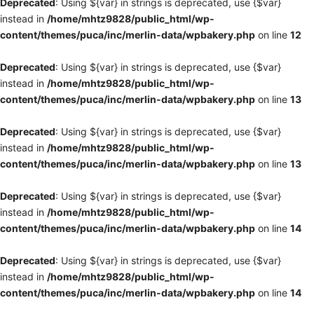
Deprecated
: Using ${var} in strings is deprecated, use {$var}
instead in
/home/mhtz9828/public_html/wp-
content/themes/puca/inc/merlin-data/wpbakery.php
on line
12
Deprecated
: Using ${var} in strings is deprecated, use {$var}
instead in
/home/mhtz9828/public_html/wp-
content/themes/puca/inc/merlin-data/wpbakery.php
on line
13
Deprecated
: Using ${var} in strings is deprecated, use {$var}
instead in
/home/mhtz9828/public_html/wp-
content/themes/puca/inc/merlin-data/wpbakery.php
on line
13
Deprecated
: Using ${var} in strings is deprecated, use {$var}
instead in
/home/mhtz9828/public_html/wp-
content/themes/puca/inc/merlin-data/wpbakery.php
on line
14
Deprecated
: Using ${var} in strings is deprecated, use {$var}
instead in
/home/mhtz9828/public_html/wp-
content/themes/puca/inc/merlin-data/wpbakery.php
on line
14