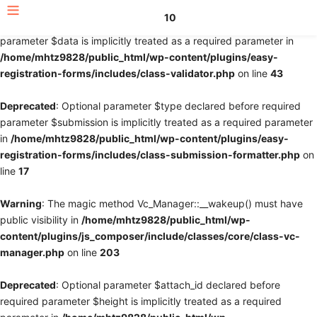
10
Deprecated
: Optional parameter $fields declared before required
parameter $data is implicitly treated as a required parameter in
/home/mhtz9828/public_html/wp-content/plugins/easy-
registration-forms/includes/class-validator.php
on line
43
Deprecated
: Optional parameter $type declared before required
parameter $submission is implicitly treated as a required parameter
in
/home/mhtz9828/public_html/wp-content/plugins/easy-
registration-forms/includes/class-submission-formatter.php
on
line
17
Warning
: The magic method Vc_Manager::__wakeup() must have
public visibility in
/home/mhtz9828/public_html/wp-
content/plugins/js_composer/include/classes/core/class-vc-
manager.php
on line
203
Deprecated
: Optional parameter $attach_id declared before
required parameter $height is implicitly treated as a required