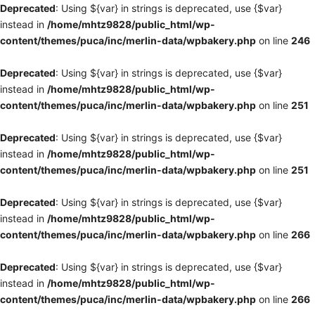
Deprecated
: Using ${var} in strings is deprecated, use {$var}
instead in
/home/mhtz9828/public_html/wp-
content/themes/puca/inc/merlin-data/wpbakery.php
on line
246
Deprecated
: Using ${var} in strings is deprecated, use {$var}
instead in
/home/mhtz9828/public_html/wp-
content/themes/puca/inc/merlin-data/wpbakery.php
on line
251
Deprecated
: Using ${var} in strings is deprecated, use {$var}
instead in
/home/mhtz9828/public_html/wp-
content/themes/puca/inc/merlin-data/wpbakery.php
on line
251
Deprecated
: Using ${var} in strings is deprecated, use {$var}
instead in
/home/mhtz9828/public_html/wp-
content/themes/puca/inc/merlin-data/wpbakery.php
on line
266
Deprecated
: Using ${var} in strings is deprecated, use {$var}
instead in
/home/mhtz9828/public_html/wp-
content/themes/puca/inc/merlin-data/wpbakery.php
on line
266