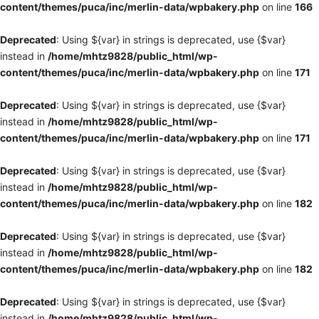
content/themes/puca/inc/merlin-data/wpbakery.php
on line
166
Deprecated
: Using ${var} in strings is deprecated, use {$var}
instead in
/home/mhtz9828/public_html/wp-
content/themes/puca/inc/merlin-data/wpbakery.php
on line
171
Deprecated
: Using ${var} in strings is deprecated, use {$var}
instead in
/home/mhtz9828/public_html/wp-
content/themes/puca/inc/merlin-data/wpbakery.php
on line
171
Deprecated
: Using ${var} in strings is deprecated, use {$var}
instead in
/home/mhtz9828/public_html/wp-
content/themes/puca/inc/merlin-data/wpbakery.php
on line
182
Deprecated
: Using ${var} in strings is deprecated, use {$var}
instead in
/home/mhtz9828/public_html/wp-
content/themes/puca/inc/merlin-data/wpbakery.php
on line
182
Deprecated
: Using ${var} in strings is deprecated, use {$var}
instead in
/home/mhtz9828/public_html/wp-