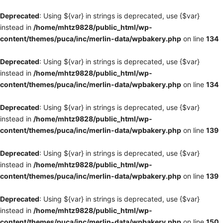
Deprecated
: Using ${var} in strings is deprecated, use {$var}
instead in
/home/mhtz9828/public_html/wp-
content/themes/puca/inc/merlin-data/wpbakery.php
on line
134
Deprecated
: Using ${var} in strings is deprecated, use {$var}
instead in
/home/mhtz9828/public_html/wp-
content/themes/puca/inc/merlin-data/wpbakery.php
on line
134
Deprecated
: Using ${var} in strings is deprecated, use {$var}
instead in
/home/mhtz9828/public_html/wp-
content/themes/puca/inc/merlin-data/wpbakery.php
on line
139
Deprecated
: Using ${var} in strings is deprecated, use {$var}
instead in
/home/mhtz9828/public_html/wp-
content/themes/puca/inc/merlin-data/wpbakery.php
on line
139
Deprecated
: Using ${var} in strings is deprecated, use {$var}
instead in
/home/mhtz9828/public_html/wp-
content/themes/puca/inc/merlin-data/wpbakery.php
on line
150