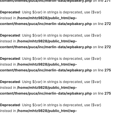
content/themes/puca/inc/merlin-data/wpbakery.php
on line
271
Deprecated
: Using ${var} in strings is deprecated, use {$var}
instead in
/home/mhtz9828/public_html/wp-
content/themes/puca/inc/merlin-data/wpbakery.php
on line
272
Deprecated
: Using ${var} in strings is deprecated, use {$var}
instead in
/home/mhtz9828/public_html/wp-
content/themes/puca/inc/merlin-data/wpbakery.php
on line
272
Deprecated
: Using ${var} in strings is deprecated, use {$var}
instead in
/home/mhtz9828/public_html/wp-
content/themes/puca/inc/merlin-data/wpbakery.php
on line
275
Deprecated
: Using ${var} in strings is deprecated, use {$var}
instead in
/home/mhtz9828/public_html/wp-
content/themes/puca/inc/merlin-data/wpbakery.php
on line
275
Deprecated
: Using ${var} in strings is deprecated, use {$var}
instead in
/home/mhtz9828/public_html/wp-