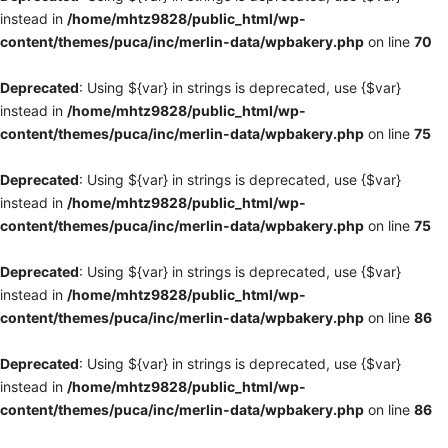
instead in
/home/mhtz9828/public_html/wp-
content/themes/puca/inc/merlin-data/wpbakery.php
on line
70
Deprecated
: Using ${var} in strings is deprecated, use {$var}
instead in
/home/mhtz9828/public_html/wp-
content/themes/puca/inc/merlin-data/wpbakery.php
on line
75
Deprecated
: Using ${var} in strings is deprecated, use {$var}
instead in
/home/mhtz9828/public_html/wp-
content/themes/puca/inc/merlin-data/wpbakery.php
on line
75
Deprecated
: Using ${var} in strings is deprecated, use {$var}
instead in
/home/mhtz9828/public_html/wp-
content/themes/puca/inc/merlin-data/wpbakery.php
on line
86
Deprecated
: Using ${var} in strings is deprecated, use {$var}
instead in
/home/mhtz9828/public_html/wp-
content/themes/puca/inc/merlin-data/wpbakery.php
on line
86