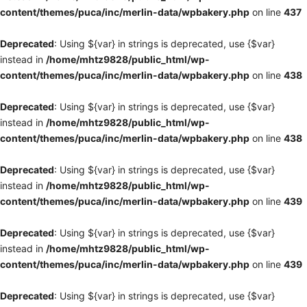
content/themes/puca/inc/merlin-data/wpbakery.php
on line
437
Deprecated
: Using ${var} in strings is deprecated, use {$var}
instead in
/home/mhtz9828/public_html/wp-
content/themes/puca/inc/merlin-data/wpbakery.php
on line
438
Deprecated
: Using ${var} in strings is deprecated, use {$var}
instead in
/home/mhtz9828/public_html/wp-
content/themes/puca/inc/merlin-data/wpbakery.php
on line
438
Deprecated
: Using ${var} in strings is deprecated, use {$var}
instead in
/home/mhtz9828/public_html/wp-
content/themes/puca/inc/merlin-data/wpbakery.php
on line
439
Deprecated
: Using ${var} in strings is deprecated, use {$var}
instead in
/home/mhtz9828/public_html/wp-
content/themes/puca/inc/merlin-data/wpbakery.php
on line
439
Deprecated
: Using ${var} in strings is deprecated, use {$var}