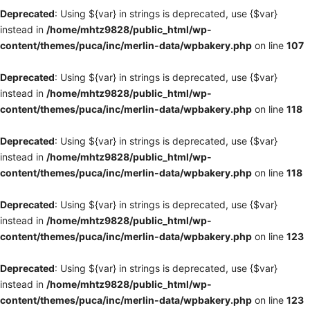
Deprecated
: Using ${var} in strings is deprecated, use {$var}
instead in
/home/mhtz9828/public_html/wp-
content/themes/puca/inc/merlin-data/wpbakery.php
on line
107
Deprecated
: Using ${var} in strings is deprecated, use {$var}
instead in
/home/mhtz9828/public_html/wp-
content/themes/puca/inc/merlin-data/wpbakery.php
on line
118
Deprecated
: Using ${var} in strings is deprecated, use {$var}
instead in
/home/mhtz9828/public_html/wp-
content/themes/puca/inc/merlin-data/wpbakery.php
on line
118
Deprecated
: Using ${var} in strings is deprecated, use {$var}
instead in
/home/mhtz9828/public_html/wp-
content/themes/puca/inc/merlin-data/wpbakery.php
on line
123
Deprecated
: Using ${var} in strings is deprecated, use {$var}
instead in
/home/mhtz9828/public_html/wp-
content/themes/puca/inc/merlin-data/wpbakery.php
on line
123