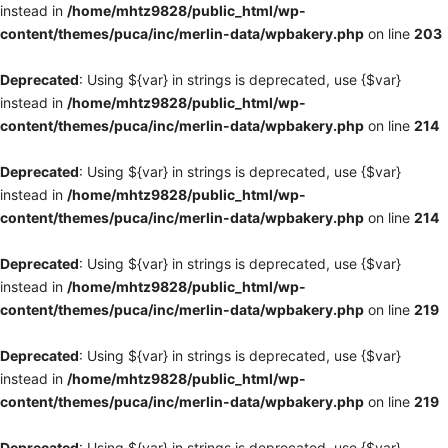
instead in
/home/mhtz9828/public_html/wp-
content/themes/puca/inc/merlin-data/wpbakery.php
on line
203
Deprecated
: Using ${var} in strings is deprecated, use {$var}
instead in
/home/mhtz9828/public_html/wp-
content/themes/puca/inc/merlin-data/wpbakery.php
on line
214
Deprecated
: Using ${var} in strings is deprecated, use {$var}
instead in
/home/mhtz9828/public_html/wp-
content/themes/puca/inc/merlin-data/wpbakery.php
on line
214
Deprecated
: Using ${var} in strings is deprecated, use {$var}
instead in
/home/mhtz9828/public_html/wp-
content/themes/puca/inc/merlin-data/wpbakery.php
on line
219
Deprecated
: Using ${var} in strings is deprecated, use {$var}
instead in
/home/mhtz9828/public_html/wp-
content/themes/puca/inc/merlin-data/wpbakery.php
on line
219
Deprecated
: Using ${var} in strings is deprecated, use {$var}