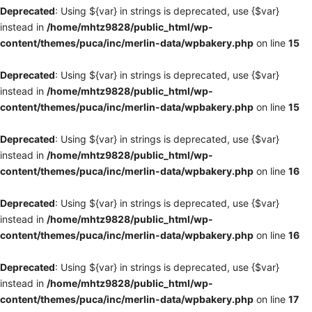
Deprecated
: Using ${var} in strings is deprecated, use {$var}
instead in
/home/mhtz9828/public_html/wp-
content/themes/puca/inc/merlin-data/wpbakery.php
on line
15
Deprecated
: Using ${var} in strings is deprecated, use {$var}
instead in
/home/mhtz9828/public_html/wp-
content/themes/puca/inc/merlin-data/wpbakery.php
on line
15
Deprecated
: Using ${var} in strings is deprecated, use {$var}
instead in
/home/mhtz9828/public_html/wp-
content/themes/puca/inc/merlin-data/wpbakery.php
on line
16
Deprecated
: Using ${var} in strings is deprecated, use {$var}
instead in
/home/mhtz9828/public_html/wp-
content/themes/puca/inc/merlin-data/wpbakery.php
on line
16
Deprecated
: Using ${var} in strings is deprecated, use {$var}
instead in
/home/mhtz9828/public_html/wp-
content/themes/puca/inc/merlin-data/wpbakery.php
on line
17