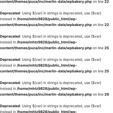
content/themes/puca/inc/merlin-data/wpbakery.php
on line
22
Deprecated
: Using ${var} in strings is deprecated, use {$var}
instead in
/home/mhtz9828/public_html/wp-
content/themes/puca/inc/merlin-data/wpbakery.php
on line
22
Deprecated
: Using ${var} in strings is deprecated, use {$var}
instead in
/home/mhtz9828/public_html/wp-
content/themes/puca/inc/merlin-data/wpbakery.php
on line
25
Deprecated
: Using ${var} in strings is deprecated, use {$var}
instead in
/home/mhtz9828/public_html/wp-
content/themes/puca/inc/merlin-data/wpbakery.php
on line
25
Deprecated
: Using ${var} in strings is deprecated, use {$var}
instead in
/home/mhtz9828/public_html/wp-
content/themes/puca/inc/merlin-data/wpbakery.php
on line
26
Deprecated
: Using ${var} in strings is deprecated, use {$var}
instead in
/home/mhtz9828/public_html/wp-