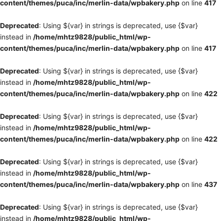
content/themes/puca/inc/merlin-data/wpbakery.php
on line
417
Deprecated
: Using ${var} in strings is deprecated, use {$var}
instead in
/home/mhtz9828/public_html/wp-
content/themes/puca/inc/merlin-data/wpbakery.php
on line
417
Deprecated
: Using ${var} in strings is deprecated, use {$var}
instead in
/home/mhtz9828/public_html/wp-
content/themes/puca/inc/merlin-data/wpbakery.php
on line
422
Deprecated
: Using ${var} in strings is deprecated, use {$var}
instead in
/home/mhtz9828/public_html/wp-
content/themes/puca/inc/merlin-data/wpbakery.php
on line
422
Deprecated
: Using ${var} in strings is deprecated, use {$var}
instead in
/home/mhtz9828/public_html/wp-
content/themes/puca/inc/merlin-data/wpbakery.php
on line
437
Deprecated
: Using ${var} in strings is deprecated, use {$var}
instead in
/home/mhtz9828/public_html/wp-