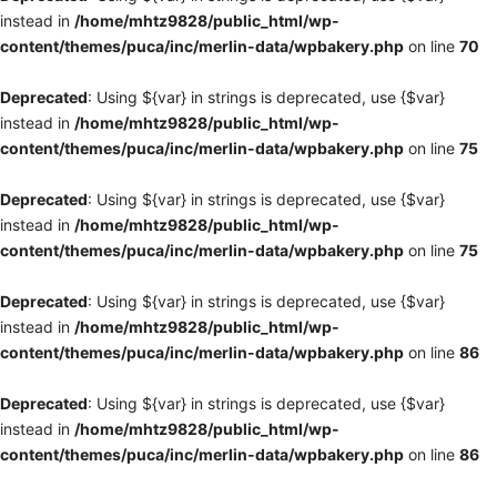
instead in
/home/mhtz9828/public_html/wp-
content/themes/puca/inc/merlin-data/wpbakery.php
on line
70
Deprecated
: Using ${var} in strings is deprecated, use {$var}
instead in
/home/mhtz9828/public_html/wp-
content/themes/puca/inc/merlin-data/wpbakery.php
on line
75
Deprecated
: Using ${var} in strings is deprecated, use {$var}
instead in
/home/mhtz9828/public_html/wp-
content/themes/puca/inc/merlin-data/wpbakery.php
on line
75
Deprecated
: Using ${var} in strings is deprecated, use {$var}
instead in
/home/mhtz9828/public_html/wp-
content/themes/puca/inc/merlin-data/wpbakery.php
on line
86
Deprecated
: Using ${var} in strings is deprecated, use {$var}
instead in
/home/mhtz9828/public_html/wp-
content/themes/puca/inc/merlin-data/wpbakery.php
on line
86