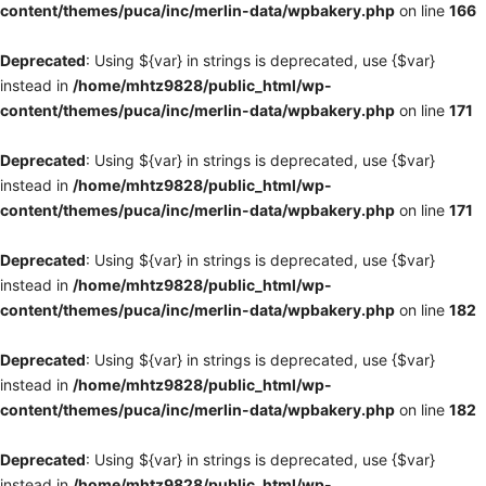
content/themes/puca/inc/merlin-data/wpbakery.php
on line
166
Deprecated
: Using ${var} in strings is deprecated, use {$var}
instead in
/home/mhtz9828/public_html/wp-
content/themes/puca/inc/merlin-data/wpbakery.php
on line
171
Deprecated
: Using ${var} in strings is deprecated, use {$var}
instead in
/home/mhtz9828/public_html/wp-
content/themes/puca/inc/merlin-data/wpbakery.php
on line
171
Deprecated
: Using ${var} in strings is deprecated, use {$var}
instead in
/home/mhtz9828/public_html/wp-
content/themes/puca/inc/merlin-data/wpbakery.php
on line
182
Deprecated
: Using ${var} in strings is deprecated, use {$var}
instead in
/home/mhtz9828/public_html/wp-
content/themes/puca/inc/merlin-data/wpbakery.php
on line
182
Deprecated
: Using ${var} in strings is deprecated, use {$var}
instead in
/home/mhtz9828/public_html/wp-