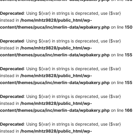
Deprecated
: Using ${var} in strings is deprecated, use {$var}
instead in
/home/mhtz9828/public_html/wp-
content/themes/puca/inc/merlin-data/wpbakery.php
on line
150
Deprecated
: Using ${var} in strings is deprecated, use {$var}
instead in
/home/mhtz9828/public_html/wp-
content/themes/puca/inc/merlin-data/wpbakery.php
on line
155
Deprecated
: Using ${var} in strings is deprecated, use {$var}
instead in
/home/mhtz9828/public_html/wp-
content/themes/puca/inc/merlin-data/wpbakery.php
on line
155
Deprecated
: Using ${var} in strings is deprecated, use {$var}
instead in
/home/mhtz9828/public_html/wp-
content/themes/puca/inc/merlin-data/wpbakery.php
on line
166
Deprecated
: Using ${var} in strings is deprecated, use {$var}
instead in
/home/mhtz9828/public_html/wp-