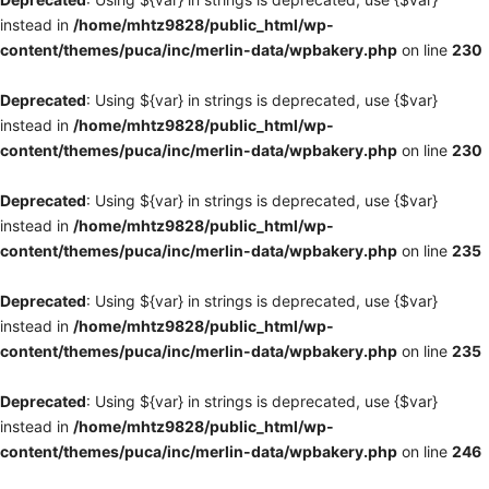
instead in
/home/mhtz9828/public_html/wp-
content/themes/puca/inc/merlin-data/wpbakery.php
on line
230
Deprecated
: Using ${var} in strings is deprecated, use {$var}
instead in
/home/mhtz9828/public_html/wp-
content/themes/puca/inc/merlin-data/wpbakery.php
on line
230
Deprecated
: Using ${var} in strings is deprecated, use {$var}
instead in
/home/mhtz9828/public_html/wp-
content/themes/puca/inc/merlin-data/wpbakery.php
on line
235
Deprecated
: Using ${var} in strings is deprecated, use {$var}
instead in
/home/mhtz9828/public_html/wp-
content/themes/puca/inc/merlin-data/wpbakery.php
on line
235
Deprecated
: Using ${var} in strings is deprecated, use {$var}
instead in
/home/mhtz9828/public_html/wp-
content/themes/puca/inc/merlin-data/wpbakery.php
on line
246