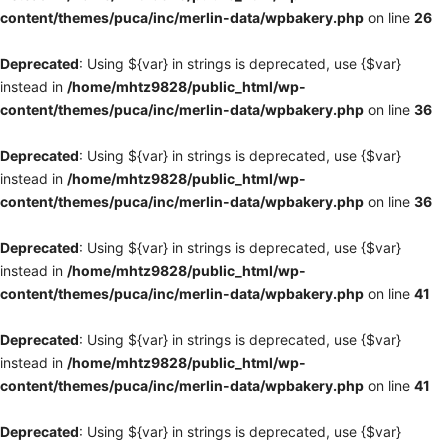
content/themes/puca/inc/merlin-data/wpbakery.php
on line
26
Deprecated
: Using ${var} in strings is deprecated, use {$var}
instead in
/home/mhtz9828/public_html/wp-
content/themes/puca/inc/merlin-data/wpbakery.php
on line
36
Deprecated
: Using ${var} in strings is deprecated, use {$var}
instead in
/home/mhtz9828/public_html/wp-
content/themes/puca/inc/merlin-data/wpbakery.php
on line
36
Deprecated
: Using ${var} in strings is deprecated, use {$var}
instead in
/home/mhtz9828/public_html/wp-
content/themes/puca/inc/merlin-data/wpbakery.php
on line
41
Deprecated
: Using ${var} in strings is deprecated, use {$var}
instead in
/home/mhtz9828/public_html/wp-
content/themes/puca/inc/merlin-data/wpbakery.php
on line
41
Deprecated
: Using ${var} in strings is deprecated, use {$var}