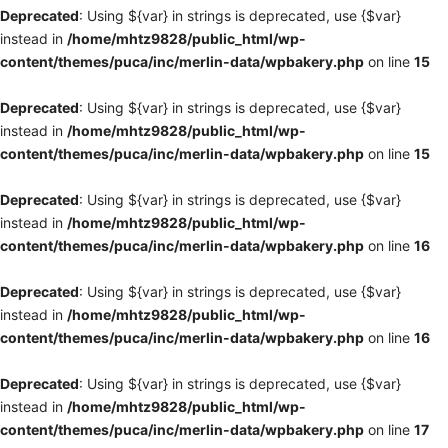
Deprecated
: Using ${var} in strings is deprecated, use {$var}
instead in
/home/mhtz9828/public_html/wp-
content/themes/puca/inc/merlin-data/wpbakery.php
on line
15
Deprecated
: Using ${var} in strings is deprecated, use {$var}
instead in
/home/mhtz9828/public_html/wp-
content/themes/puca/inc/merlin-data/wpbakery.php
on line
15
Deprecated
: Using ${var} in strings is deprecated, use {$var}
instead in
/home/mhtz9828/public_html/wp-
content/themes/puca/inc/merlin-data/wpbakery.php
on line
16
Deprecated
: Using ${var} in strings is deprecated, use {$var}
instead in
/home/mhtz9828/public_html/wp-
content/themes/puca/inc/merlin-data/wpbakery.php
on line
16
Deprecated
: Using ${var} in strings is deprecated, use {$var}
instead in
/home/mhtz9828/public_html/wp-
content/themes/puca/inc/merlin-data/wpbakery.php
on line
17