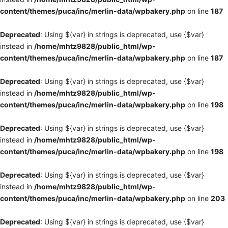
content/themes/puca/inc/merlin-data/wpbakery.php
on line
187
Deprecated
: Using ${var} in strings is deprecated, use {$var}
instead in
/home/mhtz9828/public_html/wp-
content/themes/puca/inc/merlin-data/wpbakery.php
on line
187
Deprecated
: Using ${var} in strings is deprecated, use {$var}
instead in
/home/mhtz9828/public_html/wp-
content/themes/puca/inc/merlin-data/wpbakery.php
on line
198
Deprecated
: Using ${var} in strings is deprecated, use {$var}
instead in
/home/mhtz9828/public_html/wp-
content/themes/puca/inc/merlin-data/wpbakery.php
on line
198
Deprecated
: Using ${var} in strings is deprecated, use {$var}
instead in
/home/mhtz9828/public_html/wp-
content/themes/puca/inc/merlin-data/wpbakery.php
on line
203
Deprecated
: Using ${var} in strings is deprecated, use {$var}