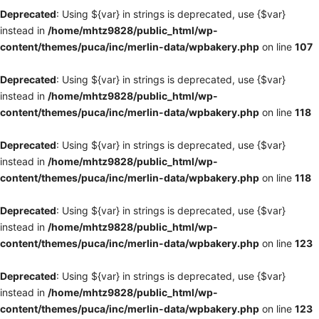
Deprecated
: Using ${var} in strings is deprecated, use {$var}
instead in
/home/mhtz9828/public_html/wp-
content/themes/puca/inc/merlin-data/wpbakery.php
on line
107
Deprecated
: Using ${var} in strings is deprecated, use {$var}
instead in
/home/mhtz9828/public_html/wp-
content/themes/puca/inc/merlin-data/wpbakery.php
on line
118
Deprecated
: Using ${var} in strings is deprecated, use {$var}
instead in
/home/mhtz9828/public_html/wp-
content/themes/puca/inc/merlin-data/wpbakery.php
on line
118
Deprecated
: Using ${var} in strings is deprecated, use {$var}
instead in
/home/mhtz9828/public_html/wp-
content/themes/puca/inc/merlin-data/wpbakery.php
on line
123
Deprecated
: Using ${var} in strings is deprecated, use {$var}
instead in
/home/mhtz9828/public_html/wp-
content/themes/puca/inc/merlin-data/wpbakery.php
on line
123