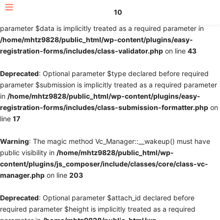
10
Deprecated
: Optional parameter $fields declared before required
parameter $data is implicitly treated as a required parameter in
/home/mhtz9828/public_html/wp-content/plugins/easy-
registration-forms/includes/class-validator.php
on line
43
Deprecated
: Optional parameter $type declared before required
parameter $submission is implicitly treated as a required parameter
in
/home/mhtz9828/public_html/wp-content/plugins/easy-
registration-forms/includes/class-submission-formatter.php
on
line
17
Warning
: The magic method Vc_Manager::__wakeup() must have
public visibility in
/home/mhtz9828/public_html/wp-
content/plugins/js_composer/include/classes/core/class-vc-
manager.php
on line
203
Deprecated
: Optional parameter $attach_id declared before
required parameter $height is implicitly treated as a required