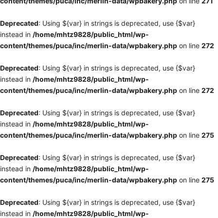
content/themes/puca/inc/merlin-data/wpbakery.php
on line
271
Deprecated
: Using ${var} in strings is deprecated, use {$var}
instead in
/home/mhtz9828/public_html/wp-
content/themes/puca/inc/merlin-data/wpbakery.php
on line
272
Deprecated
: Using ${var} in strings is deprecated, use {$var}
instead in
/home/mhtz9828/public_html/wp-
content/themes/puca/inc/merlin-data/wpbakery.php
on line
272
Deprecated
: Using ${var} in strings is deprecated, use {$var}
instead in
/home/mhtz9828/public_html/wp-
content/themes/puca/inc/merlin-data/wpbakery.php
on line
275
Deprecated
: Using ${var} in strings is deprecated, use {$var}
instead in
/home/mhtz9828/public_html/wp-
content/themes/puca/inc/merlin-data/wpbakery.php
on line
275
Deprecated
: Using ${var} in strings is deprecated, use {$var}
instead in
/home/mhtz9828/public_html/wp-