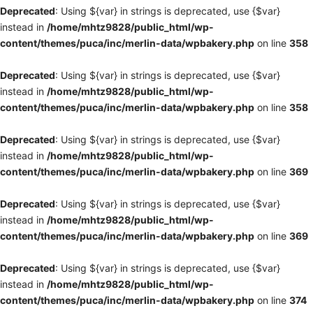
Deprecated
: Using ${var} in strings is deprecated, use {$var}
instead in
/home/mhtz9828/public_html/wp-
content/themes/puca/inc/merlin-data/wpbakery.php
on line
358
Deprecated
: Using ${var} in strings is deprecated, use {$var}
instead in
/home/mhtz9828/public_html/wp-
content/themes/puca/inc/merlin-data/wpbakery.php
on line
358
Deprecated
: Using ${var} in strings is deprecated, use {$var}
instead in
/home/mhtz9828/public_html/wp-
content/themes/puca/inc/merlin-data/wpbakery.php
on line
369
Deprecated
: Using ${var} in strings is deprecated, use {$var}
instead in
/home/mhtz9828/public_html/wp-
content/themes/puca/inc/merlin-data/wpbakery.php
on line
369
Deprecated
: Using ${var} in strings is deprecated, use {$var}
instead in
/home/mhtz9828/public_html/wp-
content/themes/puca/inc/merlin-data/wpbakery.php
on line
374