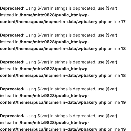
Deprecated
: Using ${var} in strings is deprecated, use {$var}
instead in
/home/mhtz9828/public_html/wp-
content/themes/puca/inc/merlin-data/wpbakery.php
on line
17
Deprecated
: Using ${var} in strings is deprecated, use {$var}
instead in
/home/mhtz9828/public_html/wp-
content/themes/puca/inc/merlin-data/wpbakery.php
on line
18
Deprecated
: Using ${var} in strings is deprecated, use {$var}
instead in
/home/mhtz9828/public_html/wp-
content/themes/puca/inc/merlin-data/wpbakery.php
on line
18
Deprecated
: Using ${var} in strings is deprecated, use {$var}
instead in
/home/mhtz9828/public_html/wp-
content/themes/puca/inc/merlin-data/wpbakery.php
on line
19
Deprecated
: Using ${var} in strings is deprecated, use {$var}
instead in
/home/mhtz9828/public_html/wp-
content/themes/puca/inc/merlin-data/wpbakery.php
on line
19