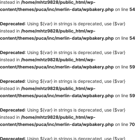
instead in
/home/mhtz9828/public_html/wp-
content/themes/puca/inc/merlin-data/wpbakery.php
on line
54
Deprecated
: Using ${var} in strings is deprecated, use {$var}
instead in
/home/mhtz9828/public_html/wp-
content/themes/puca/inc/merlin-data/wpbakery.php
on line
54
Deprecated
: Using ${var} in strings is deprecated, use {$var}
instead in
/home/mhtz9828/public_html/wp-
content/themes/puca/inc/merlin-data/wpbakery.php
on line
59
Deprecated
: Using ${var} in strings is deprecated, use {$var}
instead in
/home/mhtz9828/public_html/wp-
content/themes/puca/inc/merlin-data/wpbakery.php
on line
59
Deprecated
: Using ${var} in strings is deprecated, use {$var}
instead in
/home/mhtz9828/public_html/wp-
content/themes/puca/inc/merlin-data/wpbakery.php
on line
70
Deprecated
: Using ${var} in strings is deprecated, use {$var}