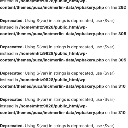
instead in
/home/mhtz9828/public_html/wp-
content/themes/puca/inc/merlin-data/wpbakery.php
on line
292
Deprecated
: Using ${var} in strings is deprecated, use {$var}
instead in
/home/mhtz9828/public_html/wp-
content/themes/puca/inc/merlin-data/wpbakery.php
on line
305
Deprecated
: Using ${var} in strings is deprecated, use {$var}
instead in
/home/mhtz9828/public_html/wp-
content/themes/puca/inc/merlin-data/wpbakery.php
on line
305
Deprecated
: Using ${var} in strings is deprecated, use {$var}
instead in
/home/mhtz9828/public_html/wp-
content/themes/puca/inc/merlin-data/wpbakery.php
on line
310
Deprecated
: Using ${var} in strings is deprecated, use {$var}
instead in
/home/mhtz9828/public_html/wp-
content/themes/puca/inc/merlin-data/wpbakery.php
on line
310
Deprecated
: Using ${var} in strings is deprecated, use {$var}