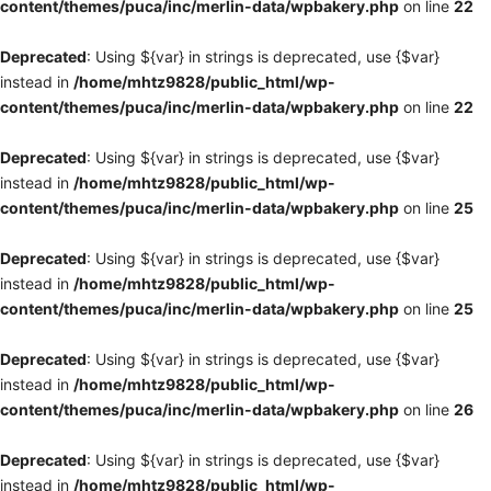
content/themes/puca/inc/merlin-data/wpbakery.php
on line
22
Deprecated
: Using ${var} in strings is deprecated, use {$var}
instead in
/home/mhtz9828/public_html/wp-
content/themes/puca/inc/merlin-data/wpbakery.php
on line
22
Deprecated
: Using ${var} in strings is deprecated, use {$var}
instead in
/home/mhtz9828/public_html/wp-
content/themes/puca/inc/merlin-data/wpbakery.php
on line
25
Deprecated
: Using ${var} in strings is deprecated, use {$var}
instead in
/home/mhtz9828/public_html/wp-
content/themes/puca/inc/merlin-data/wpbakery.php
on line
25
Deprecated
: Using ${var} in strings is deprecated, use {$var}
instead in
/home/mhtz9828/public_html/wp-
content/themes/puca/inc/merlin-data/wpbakery.php
on line
26
Deprecated
: Using ${var} in strings is deprecated, use {$var}
instead in
/home/mhtz9828/public_html/wp-