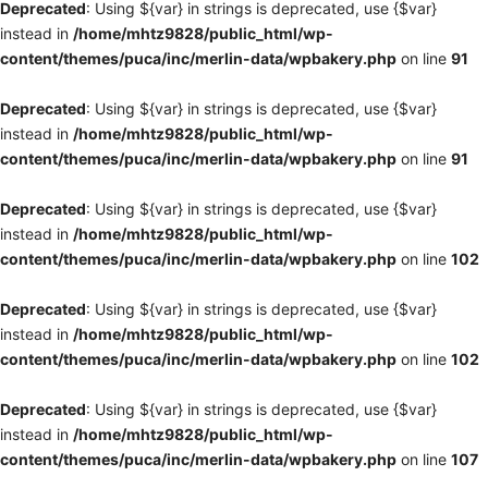
Deprecated
: Using ${var} in strings is deprecated, use {$var}
instead in
/home/mhtz9828/public_html/wp-
content/themes/puca/inc/merlin-data/wpbakery.php
on line
91
Deprecated
: Using ${var} in strings is deprecated, use {$var}
instead in
/home/mhtz9828/public_html/wp-
content/themes/puca/inc/merlin-data/wpbakery.php
on line
91
Deprecated
: Using ${var} in strings is deprecated, use {$var}
instead in
/home/mhtz9828/public_html/wp-
content/themes/puca/inc/merlin-data/wpbakery.php
on line
102
Deprecated
: Using ${var} in strings is deprecated, use {$var}
instead in
/home/mhtz9828/public_html/wp-
content/themes/puca/inc/merlin-data/wpbakery.php
on line
102
Deprecated
: Using ${var} in strings is deprecated, use {$var}
instead in
/home/mhtz9828/public_html/wp-
content/themes/puca/inc/merlin-data/wpbakery.php
on line
107