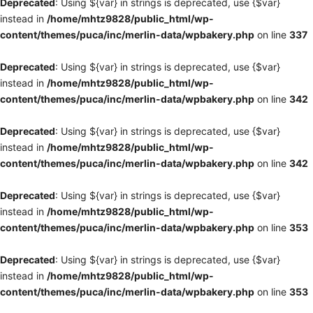
Deprecated
: Using ${var} in strings is deprecated, use {$var}
instead in
/home/mhtz9828/public_html/wp-
content/themes/puca/inc/merlin-data/wpbakery.php
on line
337
Deprecated
: Using ${var} in strings is deprecated, use {$var}
instead in
/home/mhtz9828/public_html/wp-
content/themes/puca/inc/merlin-data/wpbakery.php
on line
342
Deprecated
: Using ${var} in strings is deprecated, use {$var}
instead in
/home/mhtz9828/public_html/wp-
content/themes/puca/inc/merlin-data/wpbakery.php
on line
342
Deprecated
: Using ${var} in strings is deprecated, use {$var}
instead in
/home/mhtz9828/public_html/wp-
content/themes/puca/inc/merlin-data/wpbakery.php
on line
353
Deprecated
: Using ${var} in strings is deprecated, use {$var}
instead in
/home/mhtz9828/public_html/wp-
content/themes/puca/inc/merlin-data/wpbakery.php
on line
353