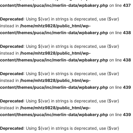
content/themes/puca/inc/merlin-data/wpbakery.php
on line
437
Deprecated
: Using ${var} in strings is deprecated, use {$var}
instead in
/home/mhtz9828/public_html/wp-
content/themes/puca/inc/merlin-data/wpbakery.php
on line
438
Deprecated
: Using ${var} in strings is deprecated, use {$var}
instead in
/home/mhtz9828/public_html/wp-
content/themes/puca/inc/merlin-data/wpbakery.php
on line
438
Deprecated
: Using ${var} in strings is deprecated, use {$var}
instead in
/home/mhtz9828/public_html/wp-
content/themes/puca/inc/merlin-data/wpbakery.php
on line
439
Deprecated
: Using ${var} in strings is deprecated, use {$var}
instead in
/home/mhtz9828/public_html/wp-
content/themes/puca/inc/merlin-data/wpbakery.php
on line
439
Deprecated
: Using ${var} in strings is deprecated, use {$var}