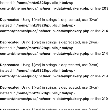
instead in
/home/mhtz9828/public_html/wp-
content/themes/puca/inc/merlin-data/wpbakery.php
on line
203
Deprecated
: Using ${var} in strings is deprecated, use {$var}
instead in
/home/mhtz9828/public_html/wp-
content/themes/puca/inc/merlin-data/wpbakery.php
on line
214
Deprecated
: Using ${var} in strings is deprecated, use {$var}
instead in
/home/mhtz9828/public_html/wp-
content/themes/puca/inc/merlin-data/wpbakery.php
on line
214
Deprecated
: Using ${var} in strings is deprecated, use {$var}
instead in
/home/mhtz9828/public_html/wp-
content/themes/puca/inc/merlin-data/wpbakery.php
on line
219
Deprecated
: Using ${var} in strings is deprecated, use {$var}
instead in
/home/mhtz9828/public_html/wp-
content/themes/puca/inc/merlin-data/wpbakery.php
on line
219
Deprecated
: Using ${var} in strings is deprecated, use {$var}