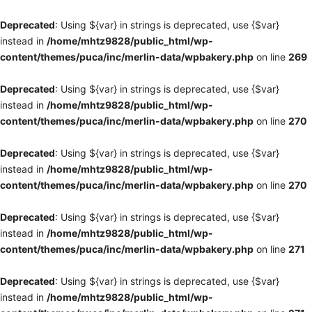
Deprecated
: Using ${var} in strings is deprecated, use {$var}
instead in
/home/mhtz9828/public_html/wp-
content/themes/puca/inc/merlin-data/wpbakery.php
on line
269
Deprecated
: Using ${var} in strings is deprecated, use {$var}
instead in
/home/mhtz9828/public_html/wp-
content/themes/puca/inc/merlin-data/wpbakery.php
on line
270
Deprecated
: Using ${var} in strings is deprecated, use {$var}
instead in
/home/mhtz9828/public_html/wp-
content/themes/puca/inc/merlin-data/wpbakery.php
on line
270
Deprecated
: Using ${var} in strings is deprecated, use {$var}
instead in
/home/mhtz9828/public_html/wp-
content/themes/puca/inc/merlin-data/wpbakery.php
on line
271
Deprecated
: Using ${var} in strings is deprecated, use {$var}
instead in
/home/mhtz9828/public_html/wp-