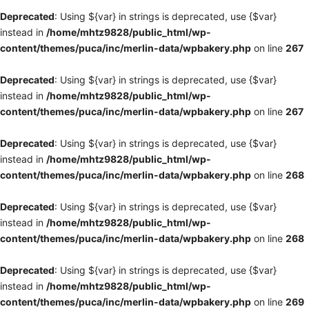
Deprecated
: Using ${var} in strings is deprecated, use {$var}
instead in
/home/mhtz9828/public_html/wp-
content/themes/puca/inc/merlin-data/wpbakery.php
on line
267
Deprecated
: Using ${var} in strings is deprecated, use {$var}
instead in
/home/mhtz9828/public_html/wp-
content/themes/puca/inc/merlin-data/wpbakery.php
on line
267
Deprecated
: Using ${var} in strings is deprecated, use {$var}
instead in
/home/mhtz9828/public_html/wp-
content/themes/puca/inc/merlin-data/wpbakery.php
on line
268
Deprecated
: Using ${var} in strings is deprecated, use {$var}
instead in
/home/mhtz9828/public_html/wp-
content/themes/puca/inc/merlin-data/wpbakery.php
on line
268
Deprecated
: Using ${var} in strings is deprecated, use {$var}
instead in
/home/mhtz9828/public_html/wp-
content/themes/puca/inc/merlin-data/wpbakery.php
on line
269