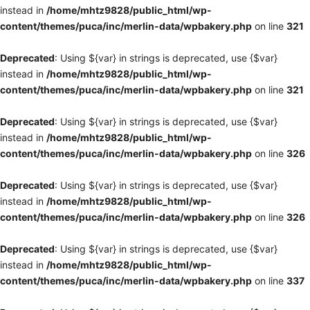
instead in
/home/mhtz9828/public_html/wp-
content/themes/puca/inc/merlin-data/wpbakery.php
on line
321
Deprecated
: Using ${var} in strings is deprecated, use {$var}
instead in
/home/mhtz9828/public_html/wp-
content/themes/puca/inc/merlin-data/wpbakery.php
on line
321
Deprecated
: Using ${var} in strings is deprecated, use {$var}
instead in
/home/mhtz9828/public_html/wp-
content/themes/puca/inc/merlin-data/wpbakery.php
on line
326
Deprecated
: Using ${var} in strings is deprecated, use {$var}
instead in
/home/mhtz9828/public_html/wp-
content/themes/puca/inc/merlin-data/wpbakery.php
on line
326
Deprecated
: Using ${var} in strings is deprecated, use {$var}
instead in
/home/mhtz9828/public_html/wp-
content/themes/puca/inc/merlin-data/wpbakery.php
on line
337