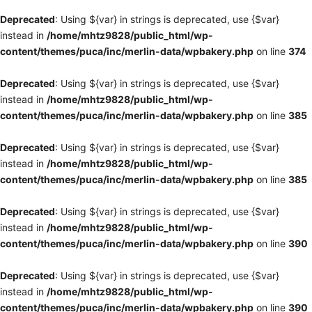
Deprecated
: Using ${var} in strings is deprecated, use {$var}
instead in
/home/mhtz9828/public_html/wp-
content/themes/puca/inc/merlin-data/wpbakery.php
on line
374
Deprecated
: Using ${var} in strings is deprecated, use {$var}
instead in
/home/mhtz9828/public_html/wp-
content/themes/puca/inc/merlin-data/wpbakery.php
on line
385
Deprecated
: Using ${var} in strings is deprecated, use {$var}
instead in
/home/mhtz9828/public_html/wp-
content/themes/puca/inc/merlin-data/wpbakery.php
on line
385
Deprecated
: Using ${var} in strings is deprecated, use {$var}
instead in
/home/mhtz9828/public_html/wp-
content/themes/puca/inc/merlin-data/wpbakery.php
on line
390
Deprecated
: Using ${var} in strings is deprecated, use {$var}
instead in
/home/mhtz9828/public_html/wp-
content/themes/puca/inc/merlin-data/wpbakery.php
on line
390