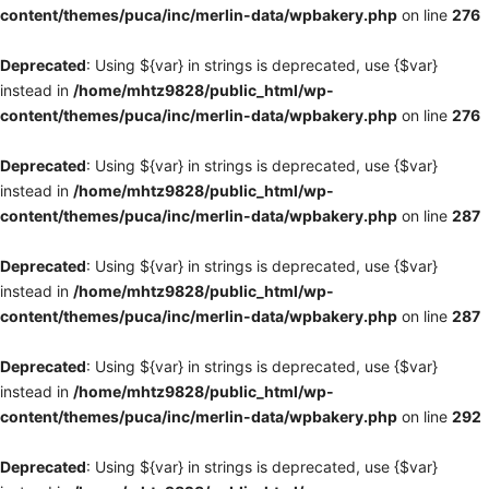
content/themes/puca/inc/merlin-data/wpbakery.php
on line
276
Deprecated
: Using ${var} in strings is deprecated, use {$var}
instead in
/home/mhtz9828/public_html/wp-
content/themes/puca/inc/merlin-data/wpbakery.php
on line
276
Deprecated
: Using ${var} in strings is deprecated, use {$var}
instead in
/home/mhtz9828/public_html/wp-
content/themes/puca/inc/merlin-data/wpbakery.php
on line
287
Deprecated
: Using ${var} in strings is deprecated, use {$var}
instead in
/home/mhtz9828/public_html/wp-
content/themes/puca/inc/merlin-data/wpbakery.php
on line
287
Deprecated
: Using ${var} in strings is deprecated, use {$var}
instead in
/home/mhtz9828/public_html/wp-
content/themes/puca/inc/merlin-data/wpbakery.php
on line
292
Deprecated
: Using ${var} in strings is deprecated, use {$var}