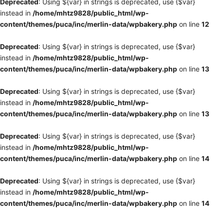
Deprecated
: Using ${var} in strings is deprecated, use {$var}
instead in
/home/mhtz9828/public_html/wp-
content/themes/puca/inc/merlin-data/wpbakery.php
on line
12
Deprecated
: Using ${var} in strings is deprecated, use {$var}
instead in
/home/mhtz9828/public_html/wp-
content/themes/puca/inc/merlin-data/wpbakery.php
on line
13
Deprecated
: Using ${var} in strings is deprecated, use {$var}
instead in
/home/mhtz9828/public_html/wp-
content/themes/puca/inc/merlin-data/wpbakery.php
on line
13
Deprecated
: Using ${var} in strings is deprecated, use {$var}
instead in
/home/mhtz9828/public_html/wp-
content/themes/puca/inc/merlin-data/wpbakery.php
on line
14
Deprecated
: Using ${var} in strings is deprecated, use {$var}
instead in
/home/mhtz9828/public_html/wp-
content/themes/puca/inc/merlin-data/wpbakery.php
on line
14