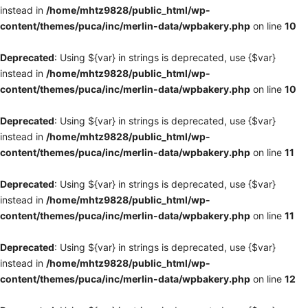
instead in
/home/mhtz9828/public_html/wp-
content/themes/puca/inc/merlin-data/wpbakery.php
on line
10
Deprecated
: Using ${var} in strings is deprecated, use {$var}
instead in
/home/mhtz9828/public_html/wp-
content/themes/puca/inc/merlin-data/wpbakery.php
on line
10
Deprecated
: Using ${var} in strings is deprecated, use {$var}
instead in
/home/mhtz9828/public_html/wp-
content/themes/puca/inc/merlin-data/wpbakery.php
on line
11
Deprecated
: Using ${var} in strings is deprecated, use {$var}
instead in
/home/mhtz9828/public_html/wp-
content/themes/puca/inc/merlin-data/wpbakery.php
on line
11
Deprecated
: Using ${var} in strings is deprecated, use {$var}
instead in
/home/mhtz9828/public_html/wp-
content/themes/puca/inc/merlin-data/wpbakery.php
on line
12