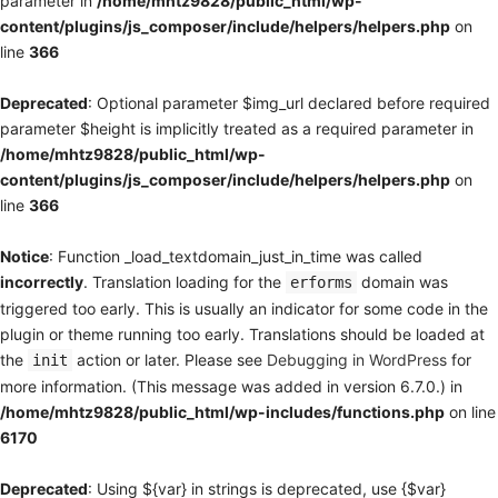
parameter in
/home/mhtz9828/public_html/wp-
content/plugins/js_composer/include/helpers/helpers.php
on
line
366
Deprecated
: Optional parameter $img_url declared before required
parameter $height is implicitly treated as a required parameter in
/home/mhtz9828/public_html/wp-
content/plugins/js_composer/include/helpers/helpers.php
on
line
366
Notice
: Function _load_textdomain_just_in_time was called
incorrectly
. Translation loading for the
domain was
erforms
triggered too early. This is usually an indicator for some code in the
plugin or theme running too early. Translations should be loaded at
the
action or later. Please see
Debugging in WordPress
for
init
more information. (This message was added in version 6.7.0.) in
/home/mhtz9828/public_html/wp-includes/functions.php
on line
6170
Deprecated
: Using ${var} in strings is deprecated, use {$var}