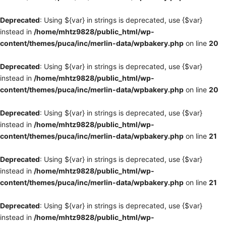
Deprecated
: Using ${var} in strings is deprecated, use {$var}
instead in
/home/mhtz9828/public_html/wp-
content/themes/puca/inc/merlin-data/wpbakery.php
on line
20
Deprecated
: Using ${var} in strings is deprecated, use {$var}
instead in
/home/mhtz9828/public_html/wp-
content/themes/puca/inc/merlin-data/wpbakery.php
on line
20
Deprecated
: Using ${var} in strings is deprecated, use {$var}
instead in
/home/mhtz9828/public_html/wp-
content/themes/puca/inc/merlin-data/wpbakery.php
on line
21
Deprecated
: Using ${var} in strings is deprecated, use {$var}
instead in
/home/mhtz9828/public_html/wp-
content/themes/puca/inc/merlin-data/wpbakery.php
on line
21
Deprecated
: Using ${var} in strings is deprecated, use {$var}
instead in
/home/mhtz9828/public_html/wp-