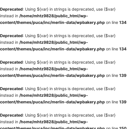
Deprecated
: Using ${var} in strings is deprecated, use {$var}
instead in
/home/mhtz9828/public_html/wp-
content/themes/puca/inc/merlin-data/wpbakery.php
on line
134
Deprecated
: Using ${var} in strings is deprecated, use {$var}
instead in
/home/mhtz9828/public_html/wp-
content/themes/puca/inc/merlin-data/wpbakery.php
on line
134
Deprecated
: Using ${var} in strings is deprecated, use {$var}
instead in
/home/mhtz9828/public_html/wp-
content/themes/puca/inc/merlin-data/wpbakery.php
on line
139
Deprecated
: Using ${var} in strings is deprecated, use {$var}
instead in
/home/mhtz9828/public_html/wp-
content/themes/puca/inc/merlin-data/wpbakery.php
on line
139
Deprecated
: Using ${var} in strings is deprecated, use {$var}
instead in
/home/mhtz9828/public_html/wp-
content/themes/puca/inc/merlin-data/wpbakery.php
on line
150