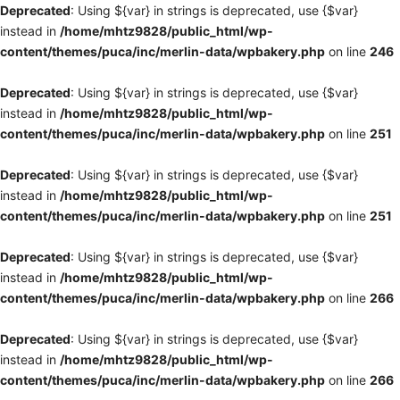
Deprecated
: Using ${var} in strings is deprecated, use {$var}
instead in
/home/mhtz9828/public_html/wp-
content/themes/puca/inc/merlin-data/wpbakery.php
on line
246
Deprecated
: Using ${var} in strings is deprecated, use {$var}
instead in
/home/mhtz9828/public_html/wp-
content/themes/puca/inc/merlin-data/wpbakery.php
on line
251
Deprecated
: Using ${var} in strings is deprecated, use {$var}
instead in
/home/mhtz9828/public_html/wp-
content/themes/puca/inc/merlin-data/wpbakery.php
on line
251
Deprecated
: Using ${var} in strings is deprecated, use {$var}
instead in
/home/mhtz9828/public_html/wp-
content/themes/puca/inc/merlin-data/wpbakery.php
on line
266
Deprecated
: Using ${var} in strings is deprecated, use {$var}
instead in
/home/mhtz9828/public_html/wp-
content/themes/puca/inc/merlin-data/wpbakery.php
on line
266