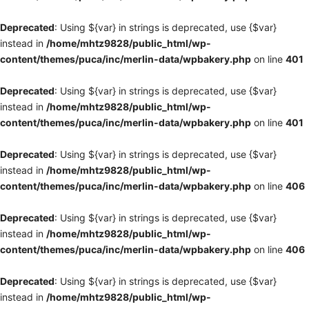
Deprecated
: Using ${var} in strings is deprecated, use {$var}
instead in
/home/mhtz9828/public_html/wp-
content/themes/puca/inc/merlin-data/wpbakery.php
on line
401
Deprecated
: Using ${var} in strings is deprecated, use {$var}
instead in
/home/mhtz9828/public_html/wp-
content/themes/puca/inc/merlin-data/wpbakery.php
on line
401
Deprecated
: Using ${var} in strings is deprecated, use {$var}
instead in
/home/mhtz9828/public_html/wp-
content/themes/puca/inc/merlin-data/wpbakery.php
on line
406
Deprecated
: Using ${var} in strings is deprecated, use {$var}
instead in
/home/mhtz9828/public_html/wp-
content/themes/puca/inc/merlin-data/wpbakery.php
on line
406
Deprecated
: Using ${var} in strings is deprecated, use {$var}
instead in
/home/mhtz9828/public_html/wp-